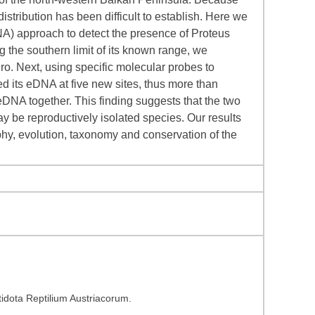
stribution has been difficult to establish. Here we
A) approach to detect the presence of Proteus
g the southern limit of its known range, we
ro. Next, using specific molecular probes to
ed its eDNA at five new sites, thus more than
DNA together. This finding suggests that the two
y be reproductively isolated species. Our results
phy, evolution, taxonomy and conservation of the
dota Reptilium Austriacorum.