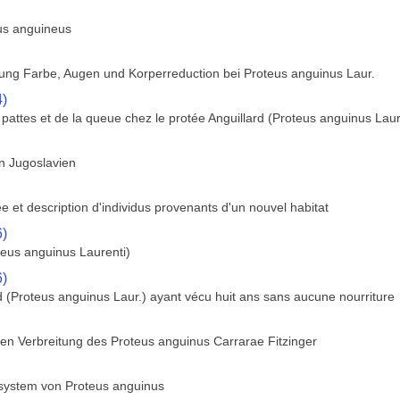
us anguineus
ung Farbe, Augen und Korperreduction bei Proteus anguinus Laur.
4)
s pattes et de la queue chez le protée Anguillard (Proteus anguinus Laur
on Jugoslavien
ee et description d'individus provenants d'un nouvel habitat
6)
teus anguinus Laurenti)
6)
d (Proteus anguinus Laur.) ayant vécu huit ans sans aucune nourriture
hen Verbreitung des Proteus anguinus Carrarae Fitzinger
system von Proteus anguinus