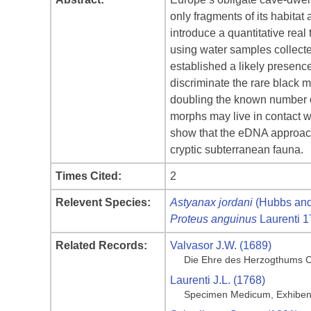
only fragments of its habitat
introduce a quantitative re
using water samples collecte
established a likely presenc
discriminate the rare black 
doubling the known number of
morphs may live in contact w
show that the eDNA approach 
cryptic subterranean fauna.
Times Cited:
2
Relevent Species:
Astyanax jordani
(Hubbs and
Proteus anguinus
Laurenti 
Related Records:
Valvasor J.W. (1689)
Die Ehre des Herzogthums C
Laurenti J.L. (1768)
Specimen Medicum, Exhibens