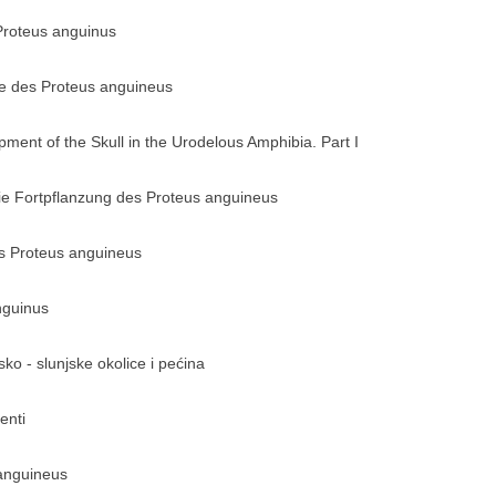
 Proteus anguinus
te des Proteus anguineus
ment of the Skull in the Urodelous Amphibia. Part I
die Fortpflanzung des Proteus anguineus
es Proteus anguineus
nguinus
sko - slunjske okolice i pećina
enti
anguineus