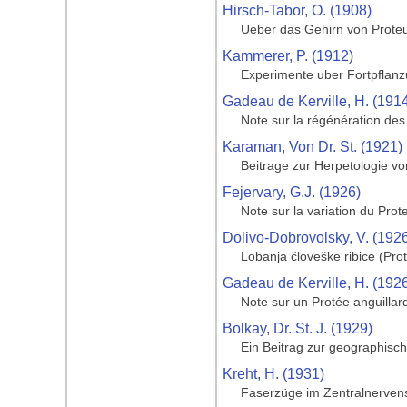
Hirsch-Tabor, O. (1908)
Ueber das Gehirn von Prote
Kammerer, P. (1912)
Experimente uber Fortpflanz
Gadeau de Kerville, H. (191
Note sur la régénération de
Karaman, Von Dr. St. (1921)
Beitrage zur Herpetologie v
Fejervary, G.J. (1926)
Note sur la variation du Prot
Dolivo-Dobrovolsky, V. (192
Lobanja človeške ribice (Pro
Gadeau de Kerville, H. (192
Note sur un Protée anguillar
Bolkay, Dr. St. J. (1929)
Ein Beitrag zur geographisc
Kreht, H. (1931)
Faserzüge im Zentralnerven