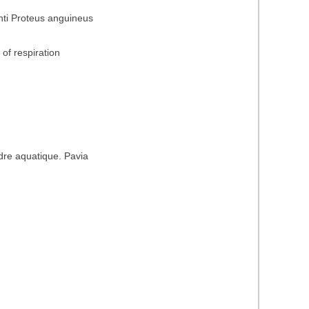
nti Proteus anguineus
of respiration
dre aquatique. Pavia