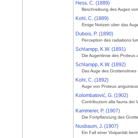
Hess, C. (1889)
Beschreibung des Auges von
Kohl, C. (1889)
Einige Notizen uber das Aug
Dubois, P. (1890)
Perception des radiations lu
Schlampp, K.W. (1891)
Die Augenlinse des Proteus 
Schlampp, K.W. (1892)
Das Auge des Grottenolmes
Kohl, C. (1892)
Auge von Proteus anguineus
Kolombatović, G. (1902)
Contribuzioni alla fauna dei 
Kammerer, P. (1907)
Die Fortpflanzung des Grott
Nusbaum, J. (1907)
Ein Fall einer Viviparität be