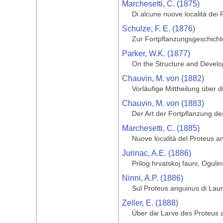
Marchesetti, C. (1875)
Di alcune nuove località dei
Schulze, F. E. (1876)
Zur Fortpflanzungsgeschich
Parker, W.K. (1877)
On the Structure and Develop
Chauvin, M. von (1882)
Vorläufige Mittheilung über 
Chauvin, M. von (1883)
Der Art der Fortpflanzung d
Marchesetti, C. (1885)
Nuove località del Proteus a
Jurinac, A.E. (1886)
Prilog hrvatskoj fauni, Ogulin
Ninni, A.P. (1886)
Sul Proteus anguinus di Laur
Zeller, E. (1888)
Über die Larve des Proteus 