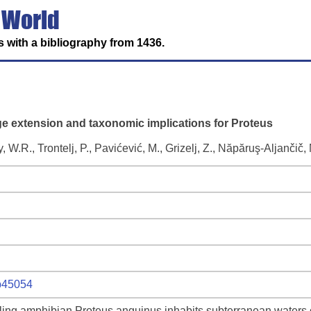
 World
 with a bibliography from 1436.
e extension and taxonomic implications for Proteus
y, W.R., Trontelj, P., Pavićević, M., Grizelj, Z., Năpăruş-Aljančič,
ep45054
ling amphibian Proteus anguinus inhabits subterranean waters 