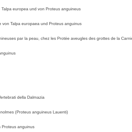
 Talpa europea und von Proteus anguineus
e von Talpa europaea und Proteus anguinus
mineuses par la peau, chez les Protée aveugles des grottes de la Carni
anguinus
Vertebrati della Dalmazia
enolmes (Proteus anguineus Lauenti)
rin Proteus anguinus