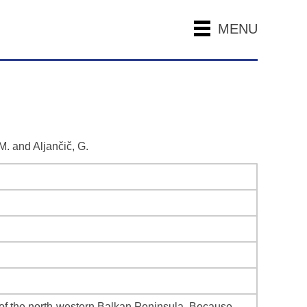
MENU
 M. and Aljančič, G.
of the north-western Balkan Peninsula. Because