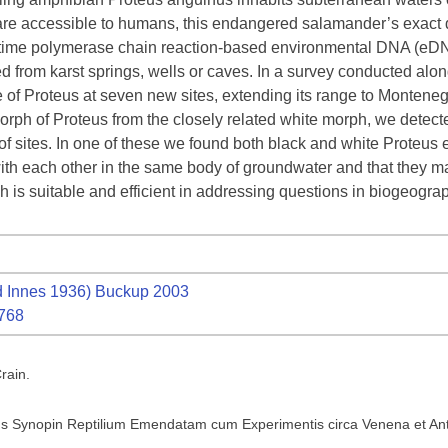
 are accessible to humans, this endangered salamander’s exact di
al time polymerase chain reaction-based environmental DNA (eDN
d from karst springs, wells or caves. In a survey conducted alon
e of Proteus at seven new sites, extending its range to Monteneg
morph of Proteus from the closely related white morph, we detect
 sites. In one of these we found both black and white Proteus e
ith each other in the same body of groundwater and that they ma
is suitable and efficient in addressing questions in biogeogra
 Innes 1936) Buckup 2003
1768
rain.
 Synopin Reptilium Emendatam cum Experimentis circa Venena et Anti