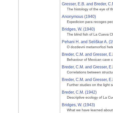
Gresser, E.B. and Breder, C.
The histology of the eye of t
Anonymous (1940)
Expedicion para recoges pe
Bridges, W. (1940)
The blind fish of La Cueva C
Pehani H. and Seliškar A. (1
O dozdevni metamorfozi heter
Breder, C.M. and Gresser, E.
Behaviour of Mexican cave ch
Breder, C.M. and Gresser, E.
Correlations between structu
Breder, C.M. and Gresser, E.
Further studies on the light 
Breder, C.M. (1942)
Descriptive ecology of La Cue
Bridges, W. (1943)
What we have learned about 