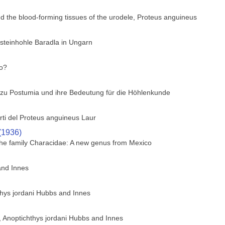
nd the blood-forming tissues of the urodele, Proteus anguineus
fsteinhohle Baradla in Ungarn
co?
n zu Postumia und ihre Bedeutung für die Höhlenkunde
arti del Proteus anguineus Laur
(1936)
f the family Characidae: A new genus from Mexico
and Innes
thys jordani Hubbs and Innes
h, Anoptichthys jordani Hubbs and Innes