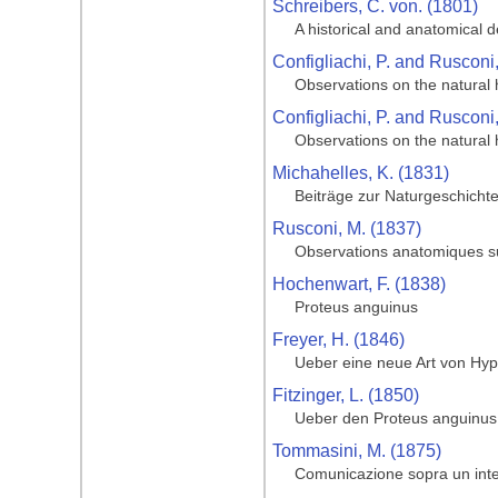
Schreibers, C. von. (1801)
A historical and anatomical 
Configliachi, P. and Rusconi
Observations on the natural h
Configliachi, P. and Rusconi
Observations on the natural 
Michahelles, K. (1831)
Beiträge zur Naturgeschicht
Rusconi, M. (1837)
Observations anatomiques sur
Hochenwart, F. (1838)
Proteus anguinus
Freyer, H. (1846)
Ueber eine neue Art von Hyp
Fitzinger, L. (1850)
Ueber den Proteus anguinus
Tommasini, M. (1875)
Comunicazione sopra un inter