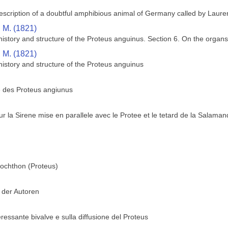
description of a doubtful amphibious animal of Germany called by Laure
, M. (1821)
istory and structure of the Proteus anguinus. Section 6. On the organs 
, M. (1821)
history and structure of the Proteus anguinus
e des Proteus angiunus
 la Sirene mise en parallele avec le Protee et le tetard de la Salaman
ochthon (Proteus)
 der Autoren
essante bivalve e sulla diffusione del Proteus