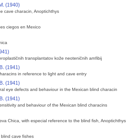
M. (1940)
he cave characin, Anoptichthys
ces ciegos en Mexico
hica
941)
oplastičnih transplantatov kože neoteničnih amfibij
B. (1941)
aracins in reference to light and cave entry
B. (1941)
ral eye defects and behaviour in the Mexican blind characin
B. (1941)
sensitivity and behaviour of the Mexican blind characins
va Chica, with especial reference to the blind fish, Anoptichthys
blind cave fishes