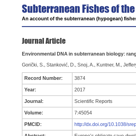
Subterranean Fishes of the
An account of the subterranean (hypogean) fishes
Journal Article
Environmental DNA in subterranean biology: rang
Gorički, S., Stanković, D., Snoj, A., Kuntner, M., Jeffer
Record Number:
3874
Year:
2017
Journal:
Scientific Reports
Volume:
7:45054
PMCID:
http://dx.doi.org/10.1038/sr
Abstract:
Europe’s obligate cave-dwel