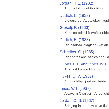
Jordan, H.E. (1932)
The histology of the blood a
Dudich, E. (1932)
Biologie der Aggteleker Trop
Grošelj, P. (1933)
Kako so odkrili človeško ribi
Dudich, E. (1933)
Die speläobiologishe Statio
Schreiber, G. (1935)
Rigenerazione atipica degli 
Hubbs, C.L. and Innes, W.T. 
The first known blind fish o
Hykes, O. V. (1937)
Anoptichthys jordani Hubbs 
Innes, W.T. (1937)
A cavern Characin, Anoptich
Jordan, C. B. (1937)
Bringing in the new cave fis