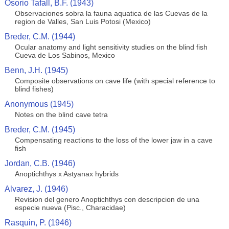
Osorio Tafall, B.F. (1943)
Observaciones sobra la fauna aquatica de las Cuevas de la
region de Valles, San Luis Potosi (Mexico)
Breder, C.M. (1944)
Ocular anatomy and light sensitivity studies on the blind fish
Cueva de Los Sabinos, Mexico
Benn, J.H. (1945)
Composite observations on cave life (with special reference to
blind fishes)
Anonymous (1945)
Notes on the blind cave tetra
Breder, C.M. (1945)
Compensating reactions to the loss of the lower jaw in a cave
fish
Jordan, C.B. (1946)
Anoptichthys x Astyanax hybrids
Alvarez, J. (1946)
Revision del genero Anoptichthys con descripcion de una
especie nueva (Pisc., Characidae)
Rasquin, P. (1946)