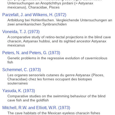
Untersuchungen an Anoptichthys jordani (= Astyanax
mexicanus), Characidae, Pisces
Parzefall, J. and Wilkens, H. (1972)
Artbildung bei Hohlenfischen. Vergleichende Untersuchungen an
zwei amerikanischen Synbranchiden
Voneida, T. J. (1973)
A comparative study of retino-tectal projections in the blind cave
characin, Astyanax hubbsi, and its sighted ancestor Astyanax
mexicanus
Peters, N. and Peters, G. (1973)
Genetic problems in the regressive evolution of cavernicolous
fish
Schemmel, C. (1973)
Les organes sensoriels cutanes du genre Astyanax (Pisces,
Characidae) chez les formes occupant des biotopes
souterraines
Yasuda, K. (1973)
Comparative studies on the swimming behaviour of the blind
cave fish and the goldfish
Mitchell, R.W. and Elliott, W.R. (1973)
The cave habitats of the Mexican eyeless characin fishes