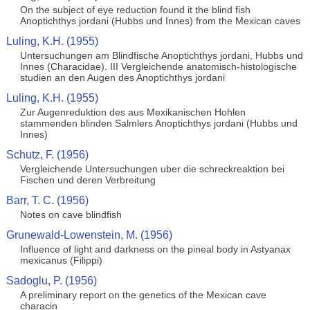
On the subject of eye reduction found it the blind fish
Anoptichthys jordani (Hubbs und Innes) from the Mexican caves
Luling, K.H. (1955)
Untersuchungen am Blindfische Anoptichthys jordani, Hubbs und
Innes (Characidae). III Vergleichende anatomisch-histologische
studien an den Augen des Anoptichthys jordani
Luling, K.H. (1955)
Zur Augenreduktion des aus Mexikanischen Hohlen
stammenden blinden Salmlers Anoptichthys jordani (Hubbs und
Innes)
Schutz, F. (1956)
Vergleichende Untersuchungen uber die schreckreaktion bei
Fischen und deren Verbreitung
Barr, T. C. (1956)
Notes on cave blindfish
Grunewald-Lowenstein, M. (1956)
Influence of light and darkness on the pineal body in Astyanax
mexicanus (Filippi)
Sadoglu, P. (1956)
A preliminary report on the genetics of the Mexican cave
characin