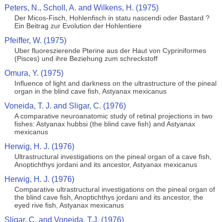
Peters, N., Scholl, A. and Wilkens, H. (1975)
Der Micos-Fisch, Hohlenfisch in statu nascendi oder Bastard ?
Ein Beitrag zur Evolution der Hohlentiere
Pfeiffer, W. (1975)
Uber fluoreszierende Pterine aus der Haut von Cypriniformes
(Pisces) und ihre Beziehung zum schreckstoff
Omura, Y. (1975)
Influence of light and darkness on the ultrastructure of the pineal
organ in the blind cave fish, Astyanax mexicanus
Voneida, T. J. and Sligar, C. (1976)
A comparative neuroanatomic study of retinal projections in two
fishes: Astyanax hubbsi (the blind cave fish) and Astyanax
mexicanus
Herwig, H. J. (1976)
Ultrastructural investigations on the pineal organ of a cave fish,
Anoptichthys jordani and its ancestor, Astyanax mexicanus
Herwig, H. J. (1976)
Comparative ultrastructural investigations on the pineal organ of
the blind cave fish, Anoptichthys jordani and its ancestor, the
eyed rive fish, Astyanax mexicanus
Sligar, C. and Voneida, T.J. (1976)