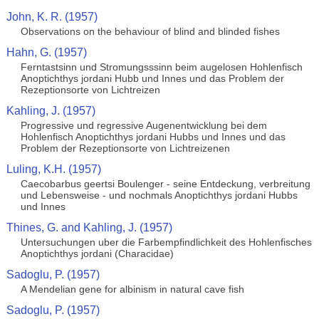
John, K. R. (1957)
Observations on the behaviour of blind and blinded fishes
Hahn, G. (1957)
Ferntastsinn und Stromungsssinn beim augelosen Hohlenfisch
Anoptichthys jordani Hubb und Innes und das Problem der
Rezeptionsorte von Lichtreizen
Kahling, J. (1957)
Progressive und regressive Augenentwicklung bei dem
Hohlenfisch Anoptichthys jordani Hubbs und Innes und das
Problem der Rezeptionsorte von Lichtreizenen
Luling, K.H. (1957)
Caecobarbus geertsi Boulenger - seine Entdeckung, verbreitung
und Lebensweise - und nochmals Anoptichthys jordani Hubbs
und Innes
Thines, G. and Kahling, J. (1957)
Untersuchungen uber die Farbempfindlichkeit des Hohlenfisches
Anoptichthys jordani (Characidae)
Sadoglu, P. (1957)
A Mendelian gene for albinism in natural cave fish
Sadoglu, P. (1957)