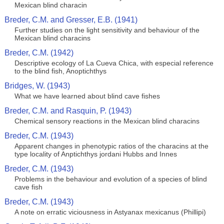
Mexican blind characin
Breder, C.M. and Gresser, E.B. (1941)
Further studies on the light sensitivity and behaviour of the
Mexican blind characins
Breder, C.M. (1942)
Descriptive ecology of La Cueva Chica, with especial reference
to the blind fish, Anoptichthys
Bridges, W. (1943)
What we have learned about blind cave fishes
Breder, C.M. and Rasquin, P. (1943)
Chemical sensory reactions in the Mexican blind characins
Breder, C.M. (1943)
Apparent changes in phenotypic ratios of the characins at the
type locality of Anptichthys jordani Hubbs and Innes
Breder, C.M. (1943)
Problems in the behaviour and evolution of a species of blind
cave fish
Breder, C.M. (1943)
A note on erratic viciousness in Astyanax mexicanus (Phillipi)