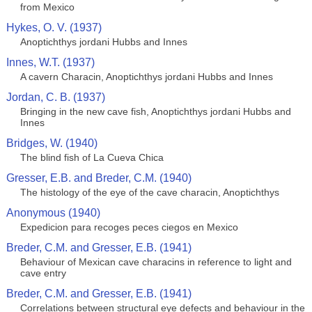
from Mexico
Hykes, O. V. (1937)
Anoptichthys jordani Hubbs and Innes
Innes, W.T. (1937)
A cavern Characin, Anoptichthys jordani Hubbs and Innes
Jordan, C. B. (1937)
Bringing in the new cave fish, Anoptichthys jordani Hubbs and
Innes
Bridges, W. (1940)
The blind fish of La Cueva Chica
Gresser, E.B. and Breder, C.M. (1940)
The histology of the eye of the cave characin, Anoptichthys
Anonymous (1940)
Expedicion para recoges peces ciegos en Mexico
Breder, C.M. and Gresser, E.B. (1941)
Behaviour of Mexican cave characins in reference to light and
cave entry
Breder, C.M. and Gresser, E.B. (1941)
Correlations between structural eye defects and behaviour in the