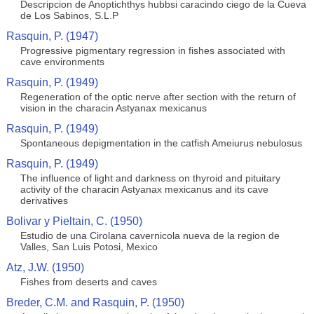
Descripcion de Anoptichthys hubbsi caracindo ciego de la Cueva
de Los Sabinos, S.L.P
Rasquin, P. (1947)
Progressive pigmentary regression in fishes associated with
cave environments
Rasquin, P. (1949)
Regeneration of the optic nerve after section with the return of
vision in the characin Astyanax mexicanus
Rasquin, P. (1949)
Spontaneous depigmentation in the catfish Ameiurus nebulosus
Rasquin, P. (1949)
The influence of light and darkness on thyroid and pituitary
activity of the characin Astyanax mexicanus and its cave
derivatives
Bolivar y Pieltain, C. (1950)
Estudio de una Cirolana cavernicola nueva de la region de
Valles, San Luis Potosi, Mexico
Atz, J.W. (1950)
Fishes from deserts and caves
Breder, C.M. and Rasquin, P. (1950)