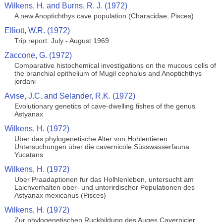
Wilkens, H. and Burns, R. J. (1972)
A new Anoptichthys cave population (Characidae, Pisces)
Elliott, W.R. (1972)
Trip report: July - August 1969
Zaccone, G. (1972)
Comparative histochemical investigations on the mucous cells of
the branchial epithelium of Mugil cephalus and Anoptichthys
jordani
Avise, J.C. and Selander, R.K. (1972)
Evolutionary genetics of cave-dwelling fishes of the genus
Astyanax
Wilkens, H. (1972)
Uber das phylogenetische Alter von Hohlentieren.
Untersuchungen über die cavernicole Süsswasserfauna
Yucatans
Wilkens, H. (1972)
Uber Praadaptionen fur das Holhlenleben, untersucht am
Laichverhalten ober- und unterirdischer Populationen des
Astyanax mexicanus (Pisces)
Wilkens, H. (1972)
Zur phylogenetischen Ruckbildung des Auges Cavernicler.