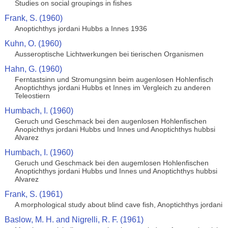
Studies on social groupings in fishes
Frank, S. (1960)
Anoptichthys jordani Hubbs a Innes 1936
Kuhn, O. (1960)
Ausseroptische Lichtwerkungen bei tierischen Organismen
Hahn, G. (1960)
Ferntastsinn und Stromungsinn beim augenlosen Hohlenfisch
Anoptichthys jordani Hubbs et Innes im Vergleich zu anderen
Teleostiern
Humbach, I. (1960)
Geruch und Geschmack bei den augenlosen Hohlenfischen
Anopichthys jordani Hubbs und Innes und Anoptichthys hubbsi
Alvarez
Humbach, I. (1960)
Geruch und Geschmack bei den augemlosen Hohlenfischen
Anoptichthys jordani Hubbs und Innes und Anoptichthys hubbsi
Alvarez
Frank, S. (1961)
A morphological study about blind cave fish, Anoptichthys jordani
Baslow, M. H. and Nigrelli, R. F. (1961)