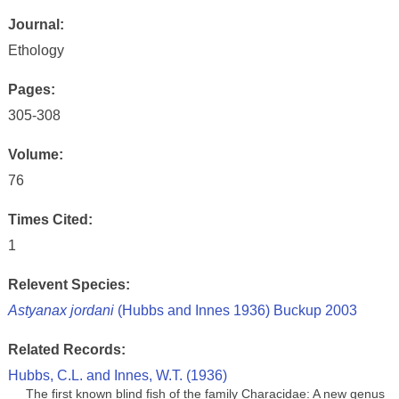
Journal:
Ethology
Pages:
305-308
Volume:
76
Times Cited:
1
Relevent Species:
Astyanax jordani
(Hubbs and Innes 1936) Buckup 2003
Related Records:
Hubbs, C.L. and Innes, W.T. (1936)
The first known blind fish of the family Characidae: A new genus