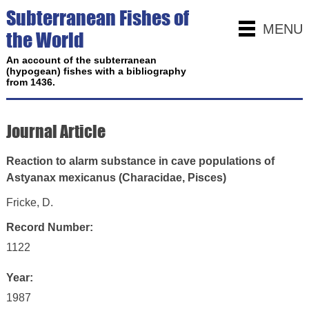
Subterranean Fishes of
MENU
the World
An account of the subterranean
(hypogean) fishes with a bibliography
from 1436.
Journal Article
Reaction to alarm substance in cave populations of
Astyanax mexicanus (Characidae, Pisces)
Fricke, D.
Record Number:
1122
Year:
1987