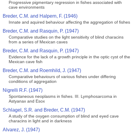
Progressive pigmentary regression in fishes associated with
cave environments
Breder, C.M. and Halpern, F. (1946)
Innate and aquired behaviour affecting the aggregation of fishes
Breder, C.M. and Rasquin, P. (1947)
Comparative studies on the light sensitivity of blind characins
from a series of Mexican caves
Breder, C.M. and Rasquin, P. (1947)
Evidence for the lack of a growth principle in the optic cyst of the
Mexican cave fish
Breder, C.M. and Roemhild, J. (1947)
Comparative behaviours of various fishes under differing
conditions of aggregation
Nigrelli R.F. (1947)
Spontaneous neoplasms in fishes. III. Lymphosarcoma in
Astyanax and Esox
Schlagel, S.R. and Breder, C.M. (1947)
A study of the oxygen consumption of blind and eyed cave
characins in light and in darkness
Alvarez, J. (1947)