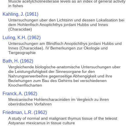
Muscle acetylcholinesterase levels as an index of general activity
in fishes
Kahling, J. (1961)
Untersuchungen uber den Lichtsinn und dessen Lokalisation bei
dem Hohlenfisch Anoptichthys jordani Hubbs und Innes
(Characidae)
Luling, K.H. (1962)
Untersuchungen am Blindfisch Anoptichthys jordani Hubbs und
Innes (Characidae). IV Bemerkungen zur Okologie und
Tiergeographie
Bath, H. (1962)
Vergleichende biologische-anatomische Untersuchungen uber
die Leistungsfuhigkeit der Sinnesorgane fur den
Nahrungserwerbeihre gegenseitige Abhengigkeit und ihre
Beziehungen zum Bau des Gehirns bei verschiedenen
Knochenfischarten
Franck, A. (1962)
Mexicanische Hohlencharaciniden im Vergleich zu ihren
oberirdischen Vorfahren
Friedman, L.R. (1962)
A study of normal and malignant thymus tissue of the teleost
Astyanax mexicanus in tissue culture