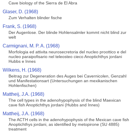
Cave biology of the Sierra de El Abra
Glaser, D. (1968)
Zum Verhalten blinder fische
Frank, S. (1968)
Der Augenlose. Der blinde Hohlensalmler kommt nicht blind zur
welt
Carmignani, M. P. A. (1968)
Morfologia ed attivita neurosecretoria del nucleo proottico e del
nucleo paraipofisario nel teleosteo cieco Anoptichthys jordani
Hubbs e Innes
Wilkens, H. (1968)
Beitrag zur Degeneration des Auges bei Cavernicolen, Genzahl
und Manifestationsart (Untersuchungen an mexikanischen
Hohlenfischen)
Mattheij, J.A. (1968)
The cell types in the adenohypophysis of the blind Maexican
cave fish Anoptichthys jordani (Hubbs and Innes)
Mattheij, J.A. (1968)
The ACTH cells in the adenohypophysis of the Mexican cave fish
Anoptichthys jordani, as identified by metopirone (SU 4885)
treatment