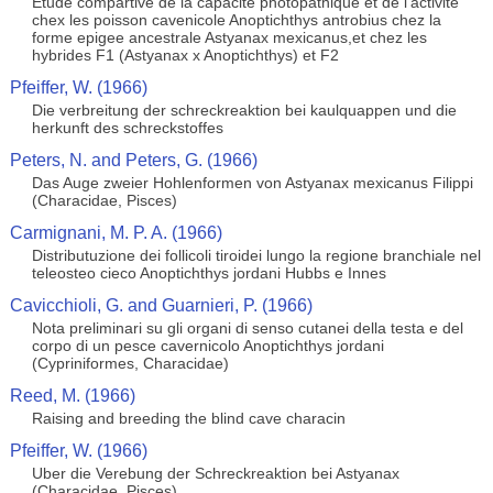
Etude compartive de la capacite photopathique et de l'activite
chex les poisson cavenicole Anoptichthys antrobius chez la
forme epigee ancestrale Astyanax mexicanus,et chez les
hybrides F1 (Astyanax x Anoptichthys) et F2
Pfeiffer, W. (1966)
Die verbreitung der schreckreaktion bei kaulquappen und die
herkunft des schreckstoffes
Peters, N. and Peters, G. (1966)
Das Auge zweier Hohlenformen von Astyanax mexicanus Filippi
(Characidae, Pisces)
Carmignani, M. P. A. (1966)
Distributuzione dei follicoli tiroidei lungo la regione branchiale nel
teleosteo cieco Anoptichthys jordani Hubbs e Innes
Cavicchioli, G. and Guarnieri, P. (1966)
Nota preliminari su gli organi di senso cutanei della testa e del
corpo di un pesce cavernicolo Anoptichthys jordani
(Cypriniformes, Characidae)
Reed, M. (1966)
Raising and breeding the blind cave characin
Pfeiffer, W. (1966)
Uber die Verebung der Schreckreaktion bei Astyanax
(Characidae, Pisces)