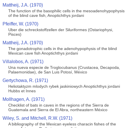
Mattheij, J.A. (1970)
The function of the basophilic cells in the mesoadenohypophysis
of the blind cave fish, Anoptichthys jordani
Pfeiffer, W. (1970)
Uber die schreckstoffzellen der Siluriformes (Ostariophysi,
Pisces)
Mattheij, J.A. (1970)
The gonadotrophic cells in the adenohypophysis of the blind
Mexican cave fish Anoptichthys jordani
Villalobos, A. (1971)
Una nueva especie de Troglocubanus (Crustacea, Decapoda,
Palaemonidae), de San Luis Potosí, México
Gertychowa, R. (1971)
Heliotaktyzm mlodych rybek jaskiniowych Anoptichthys jordani
Hubbs et Innes
Mollhagen, A. (1971)
Checklist of bats in caves in the regions of the Sierra de
Guatemala and Sierra de El Abra, northeastern México
Wiley, S. and Mitchell, R.W. (1971)
A bibliography of the Mexican eyeless characin fishes of the