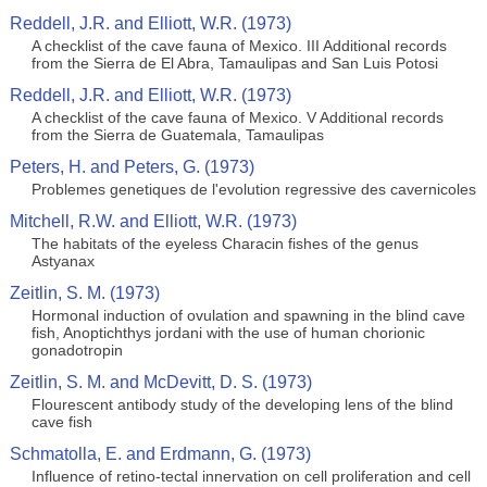
Reddell, J.R. and Elliott, W.R. (1973)
A checklist of the cave fauna of Mexico. III Additional records
from the Sierra de El Abra, Tamaulipas and San Luis Potosi
Reddell, J.R. and Elliott, W.R. (1973)
A checklist of the cave fauna of Mexico. V Additional records
from the Sierra de Guatemala, Tamaulipas
Peters, H. and Peters, G. (1973)
Problemes genetiques de l'evolution regressive des cavernicoles
Mitchell, R.W. and Elliott, W.R. (1973)
The habitats of the eyeless Characin fishes of the genus
Astyanax
Zeitlin, S. M. (1973)
Hormonal induction of ovulation and spawning in the blind cave
fish, Anoptichthys jordani with the use of human chorionic
gonadotropin
Zeitlin, S. M. and McDevitt, D. S. (1973)
Flourescent antibody study of the developing lens of the blind
cave fish
Schmatolla, E. and Erdmann, G. (1973)
Influence of retino-tectal innervation on cell proliferation and cell