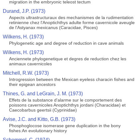
migration in the embryonic teleost tectum
Durand, J.P. (1973)
Aspects ultrastructuraux des mechanismes de la rudimentation
retinienne chez l'Anoptichthys adulte forme cavernicole aveugle
de l'Astyanax mexicanus (Caracidae, Pisces)
Wilkens, H. (1973)
Phylogenetic age and degree of reduction in cave animals
Wilkens, H. (1973)
Anciennete phylogenetique et degres de reduction chez les
animaux cavernicoles
Mitchell, R.W. (1973)
Introgression between the Mexican eyeless characin fishes and
their epigean ancestors
Thines, G. and LeGrain, J. M. (1973)
Effets de la substance d'alarme sur le comportement des
poissons cavernicoles Anoptichthys jordani (Characidae) et
Caecobarbus geertsii (Cyprinidae)
Avise, J.C. and Kitto, G.B. (1973)
Phosphoglocose isomerase gene duplication in the bony
fishes:An evolutionary history
Schemmel, C. (1974)