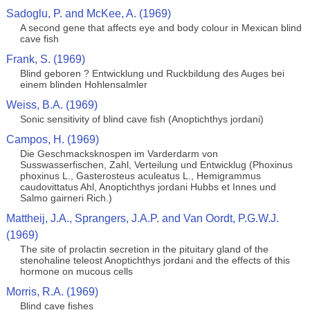
Sadoglu, P. and McKee, A. (1969)
A second gene that affects eye and body colour in Mexican blind
cave fish
Frank, S. (1969)
Blind geboren ? Entwicklung und Ruckbildung des Auges bei
einem blinden Hohlensalmler
Weiss, B.A. (1969)
Sonic sensitivity of blind cave fish (Anoptichthys jordani)
Campos, H. (1969)
Die Geschmacksknospen im Varderdarm von
Susswasserfischen, Zahl, Verteilung und Entwicklug (Phoxinus
phoxinus L., Gasterosteus aculeatus L., Hemigrammus
caudovittatus Ahl, Anoptichthys jordani Hubbs et Innes und
Salmo gairneri Rich.)
Mattheij, J.A., Sprangers, J.A.P. and Van Oordt, P.G.W.J.
(1969)
The site of prolactin secretion in the pituitary gland of the
stenohaline teleost Anoptichthys jordani and the effects of this
hormone on mucous cells
Morris, R.A. (1969)
Blind cave fishes