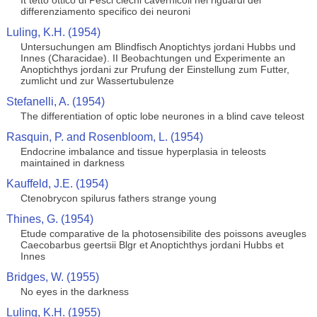
It tetto ottico di Pesci ciechi cavernicoli nei riguardi del
differenziamento specifico dei neuroni
Luling, K.H. (1954)
Untersuchungen am Blindfisch Anoptichtys jordani Hubbs und
Innes (Characidae). II Beobachtungen und Experimente an
Anoptichthys jordani zur Prufung der Einstellung zum Futter,
zumlicht und zur Wassertubulenze
Stefanelli, A. (1954)
The differentiation of optic lobe neurones in a blind cave teleost
Rasquin, P. and Rosenbloom, L. (1954)
Endocrine imbalance and tissue hyperplasia in teleosts
maintained in darkness
Kauffeld, J.E. (1954)
Ctenobrycon spilurus fathers strange young
Thines, G. (1954)
Etude comparative de la photosensibilite des poissons aveugles
Caecobarbus geertsii Blgr et Anoptichthys jordani Hubbs et
Innes
Bridges, W. (1955)
No eyes in the darkness
Luling, K.H. (1955)