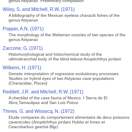
genus Astyanax. Preliminary compilation
Wiley, S. and Mitchell, R.W. (1971)
A bibliography of the Mexican eyeless characib fishes of the
genus Astyanax
Popper, A.N. (1971)
The morphology of the Weberian ossicles of two species of the
genus Astyanax
Zaccone, G. (1971)
Histomorphological and histochemical study of the
ultimobranchial body of the blind teleost Anoptichthys jordani
Wilkens, H. (1971)
Genetic interpretation of regressive evolutionary processes:
Studies on hybrid eyes of two Astyanax cave populations
(Characidae, Pisces)
Reddell, J.R. and Mitchell, R.W. (1971)
A checklist of the cave fauna of Mexico. I Sierra de El
Abra,Tamaulipas and San Luis Potosi
Thines, G. and Wissocq, N. (1972)
Etude comparee du comportement alimentaire de deux poissons
cavenicoles (Anoptichthys jordani Hubbs et Innes et
Ceacobarbus geertsii Blgr)