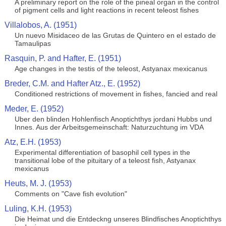
A preliminary report on the role of the pineal organ in the control
of pigment cells and light reactions in recent teleost fishes
Villalobos, A. (1951)
Un nuevo Misidaceo de las Grutas de Quintero en el estado de
Tamaulipas
Rasquin, P. and Hafter, E. (1951)
Age changes in the testis of the teleost, Astyanax mexicanus
Breder, C.M. and Hafter Atz., E. (1952)
Conditioned restrictions of movement in fishes, fancied and real
Meder, E. (1952)
Uber den blinden Hohlenfisch Anoptichthys jordani Hubbs und
Innes. Aus der Arbeitsgemeinschaft: Naturzuchtung im VDA
Atz, E.H. (1953)
Experimental differentiation of basophil cell types in the
transitional lobe of the pituitary of a teleost fish, Astyanax
mexicanus
Heuts, M. J. (1953)
Comments on "Cave fish evolution"
Luling, K.H. (1953)
Die Heimat und die Entdeckng unseres Blindfisches Anoptichthys