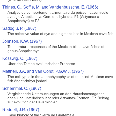
Thines, G., Soffie, M. and Vandenbussche, E. (1966)
Analyse du comportement alimentaire du poisson cavernicole
aveugle Anoptichthys Gen. et d'hybrides F1 (Astyanax x
Anoptichthys) et F2
Sadoglu, P. (1967)
The selective value of eye and pigment loss in Mexican cave fish
Johnson, K.W. (1967)
Temperature responses of the Mexican blind cave-fishes of the
genus Anoptichthys
Kosswig, C. (1967)
Uber das Tempo evolutorischer Prozesse
Mattheij, J.A. and Van Oordt, P.G.W.J. (1967)
The cell types in the adenohypophysis of the blind Mexican cave
fish Anoptichthys jordani
Schemmel, C. (1967)
Vergleichende Untersuchungen an den Hautsinnesorganen
ober- und unterirdisch lebender Astyanax-Formen. Ein Beitrag
zur evolution der Cavernicolen
Reddell, J.R. (1967)
Cave biology of the Sierra de Guatemala