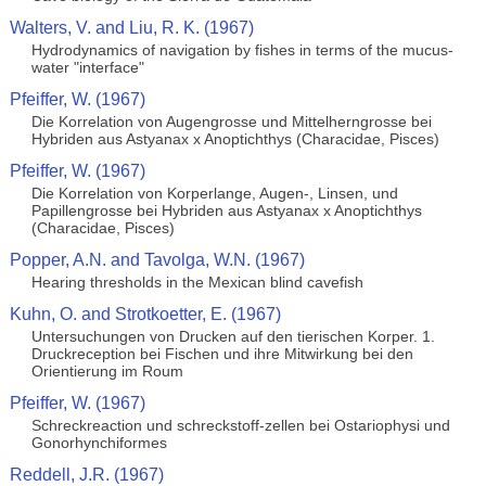
Walters, V. and Liu, R. K. (1967)
Hydrodynamics of navigation by fishes in terms of the mucus-
water "interface"
Pfeiffer, W. (1967)
Die Korrelation von Augengrosse und Mittelherngrosse bei
Hybriden aus Astyanax x Anoptichthys (Characidae, Pisces)
Pfeiffer, W. (1967)
Die Korrelation von Korperlange, Augen-, Linsen, und
Papillengrosse bei Hybriden aus Astyanax x Anoptichthys
(Characidae, Pisces)
Popper, A.N. and Tavolga, W.N. (1967)
Hearing thresholds in the Mexican blind cavefish
Kuhn, O. and Strotkoetter, E. (1967)
Untersuchungen von Drucken auf den tierischen Korper. 1.
Druckreception bei Fischen und ihre Mitwirkung bei den
Orientierung im Roum
Pfeiffer, W. (1967)
Schreckreaction und schreckstoff-zellen bei Ostariophysi und
Gonorhynchiformes
Reddell, J.R. (1967)