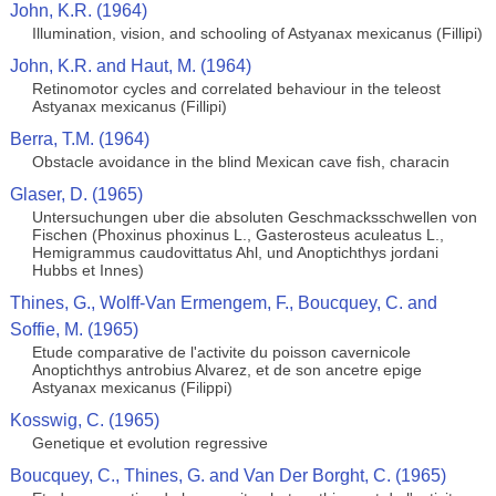
John, K.R. (1964)
Illumination, vision, and schooling of Astyanax mexicanus (Fillipi)
John, K.R. and Haut, M. (1964)
Retinomotor cycles and correlated behaviour in the teleost
Astyanax mexicanus (Fillipi)
Berra, T.M. (1964)
Obstacle avoidance in the blind Mexican cave fish, characin
Glaser, D. (1965)
Untersuchungen uber die absoluten Geschmacksschwellen von
Fischen (Phoxinus phoxinus L., Gasterosteus aculeatus L.,
Hemigrammus caudovittatus Ahl, und Anoptichthys jordani
Hubbs et Innes)
Thines, G., Wolff-Van Ermengem, F., Boucquey, C. and
Soffie, M. (1965)
Etude comparative de l'activite du poisson cavernicole
Anoptichthys antrobius Alvarez, et de son ancetre epige
Astyanax mexicanus (Filippi)
Kosswig, C. (1965)
Genetique et evolution regressive
Boucquey, C., Thines, G. and Van Der Borght, C. (1965)