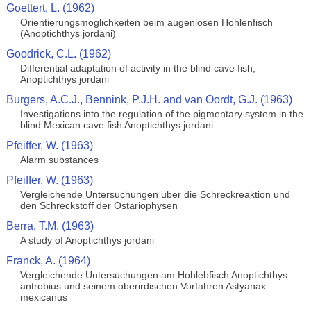
Goettert, L. (1962)
Orientierungsmoglichkeiten beim augenlosen Hohlenfisch
(Anoptichthys jordani)
Goodrick, C.L. (1962)
Differential adaptation of activity in the blind cave fish,
Anoptichthys jordani
Burgers, A.C.J., Bennink, P.J.H. and van Oordt, G.J. (1963)
Investigations into the regulation of the pigmentary system in the
blind Mexican cave fish Anoptichthys jordani
Pfeiffer, W. (1963)
Alarm substances
Pfeiffer, W. (1963)
Vergleichende Untersuchungen uber die Schreckreaktion und
den Schreckstoff der Ostariophysen
Berra, T.M. (1963)
A study of Anoptichthys jordani
Franck, A. (1964)
Vergleichende Untersuchungen am Hohlebfisch Anoptichthys
antrobius und seinem oberirdischen Vorfahren Astyanax
mexicanus