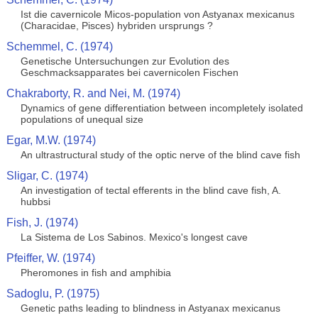
Ist die cavernicole Micos-population von Astyanax mexicanus
(Characidae, Pisces) hybriden ursprungs ?
Schemmel, C. (1974)
Genetische Untersuchungen zur Evolution des
Geschmacksapparates bei cavernicolen Fischen
Chakraborty, R. and Nei, M. (1974)
Dynamics of gene differentiation between incompletely isolated
populations of unequal size
Egar, M.W. (1974)
An ultrastructural study of the optic nerve of the blind cave fish
Sligar, C. (1974)
An investigation of tectal efferents in the blind cave fish, A.
hubbsi
Fish, J. (1974)
La Sistema de Los Sabinos. Mexico's longest cave
Pfeiffer, W. (1974)
Pheromones in fish and amphibia
Sadoglu, P. (1975)
Genetic paths leading to blindness in Astyanax mexicanus