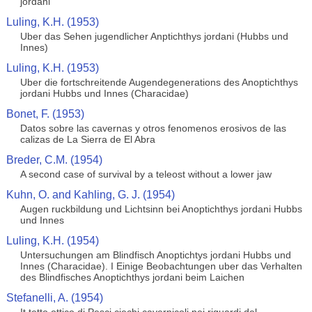
jordani
Luling, K.H. (1953)
Uber das Sehen jugendlicher Anptichthys jordani (Hubbs und
Innes)
Luling, K.H. (1953)
Uber die fortschreitende Augendegenerations des Anoptichthys
jordani Hubbs und Innes (Characidae)
Bonet, F. (1953)
Datos sobre las cavernas y otros fenomenos erosivos de las
calizas de La Sierra de El Abra
Breder, C.M. (1954)
A second case of survival by a teleost without a lower jaw
Kuhn, O. and Kahling, G. J. (1954)
Augen ruckbildung und Lichtsinn bei Anoptichthys jordani Hubbs
und Innes
Luling, K.H. (1954)
Untersuchungen am Blindfisch Anoptichtys jordani Hubbs und
Innes (Characidae). I Einige Beobachtungen uber das Verhalten
des Blindfisches Anoptichthys jordani beim Laichen
Stefanelli, A. (1954)