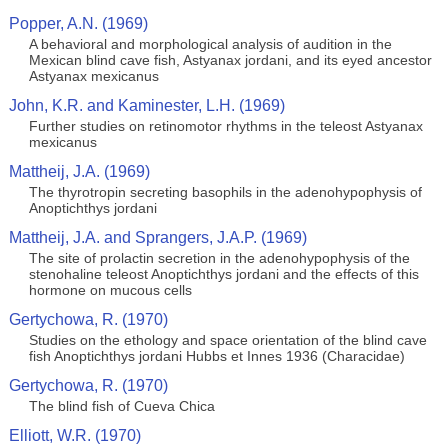
Popper, A.N. (1969)
A behavioral and morphological analysis of audition in the
Mexican blind cave fish, Astyanax jordani, and its eyed ancestor
Astyanax mexicanus
John, K.R. and Kaminester, L.H. (1969)
Further studies on retinomotor rhythms in the teleost Astyanax
mexicanus
Mattheij, J.A. (1969)
The thyrotropin secreting basophils in the adenohypophysis of
Anoptichthys jordani
Mattheij, J.A. and Sprangers, J.A.P. (1969)
The site of prolactin secretion in the adenohypophysis of the
stenohaline teleost Anoptichthys jordani and the effects of this
hormone on mucous cells
Gertychowa, R. (1970)
Studies on the ethology and space orientation of the blind cave
fish Anoptichthys jordani Hubbs et Innes 1936 (Characidae)
Gertychowa, R. (1970)
The blind fish of Cueva Chica
Elliott, W.R. (1970)