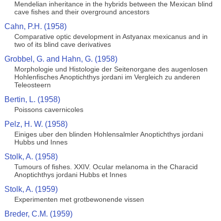
Mendelian inheritance in the hybrids between the Mexican blind
cave fishes and their overground ancestors
Cahn, P.H. (1958)
Comparative optic development in Astyanax mexicanus and in
two of its blind cave derivatives
Grobbel, G. and Hahn, G. (1958)
Morphologie und Histologie der Seitenorgane des augenlosen
Hohlenfisches Anoptichthys jordani im Vergleich zu anderen
Teleosteern
Bertin, L. (1958)
Poissons cavernicoles
Pelz, H. W. (1958)
Einiges uber den blinden Hohlensalmler Anoptichthys jordani
Hubbs und Innes
Stolk, A. (1958)
Tumours of fishes. XXIV. Ocular melanoma in the Characid
Anoptichthys jordani Hubbs et Innes
Stolk, A. (1959)
Experimenten met grotbewonende vissen
Breder, C.M. (1959)