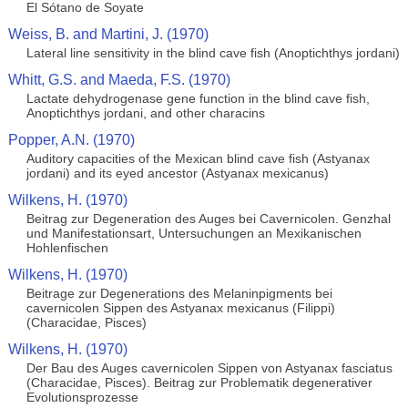
El Sótano de Soyate
Weiss, B. and Martini, J. (1970)
Lateral line sensitivity in the blind cave fish (Anoptichthys jordani)
Whitt, G.S. and Maeda, F.S. (1970)
Lactate dehydrogenase gene function in the blind cave fish,
Anoptichthys jordani, and other characins
Popper, A.N. (1970)
Auditory capacities of the Mexican blind cave fish (Astyanax
jordani) and its eyed ancestor (Astyanax mexicanus)
Wilkens, H. (1970)
Beitrag zur Degeneration des Auges bei Cavernicolen. Genzhal
und Manifestationsart, Untersuchungen an Mexikanischen
Hohlenfischen
Wilkens, H. (1970)
Beitrage zur Degenerations des Melaninpigments bei
cavernicolen Sippen des Astyanax mexicanus (Filippi)
(Characidae, Pisces)
Wilkens, H. (1970)
Der Bau des Auges cavernicolen Sippen von Astyanax fasciatus
(Characidae, Pisces). Beitrag zur Problematik degenerativer
Evolutionsprozesse