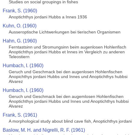
Studies on social groupings in fishes
Frank, S. (1960)
Anoptichthys jordani Hubbs a Innes 1936
Kuhn, O. (1960)
Ausseroptische Lichtwerkungen bei tierischen Organismen
Hahn, G. (1960)
Ferntastsinn und Stromungsinn beim augenlosen Hohlenfisch
Anoptichthys jordani Hubbs et Innes im Vergleich zu anderen
Teleostiern
Humbach, I. (1960)
Geruch und Geschmack bei den augenlosen Hohlenfischen
Anopichthys jordani Hubbs und Innes und Anoptichthys hubbsi
Alvarez
Humbach, I. (1960)
Geruch und Geschmack bei den augemlosen Hohlenfischen
Anoptichthys jordani Hubbs und Innes und Anoptichthys hubbsi
Alvarez
Frank, S. (1961)
A morphological study about blind cave fish, Anoptichthys jordani
Baslow, M. H. and Nigrelli, R. F. (1961)