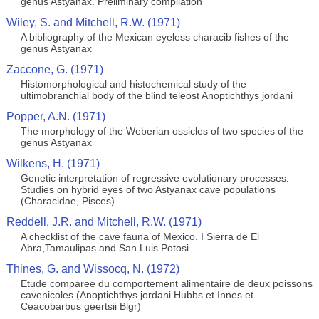
genus Astyanax. Preliminary compilation
Wiley, S. and Mitchell, R.W. (1971)
A bibliography of the Mexican eyeless characib fishes of the
genus Astyanax
Zaccone, G. (1971)
Histomorphological and histochemical study of the
ultimobranchial body of the blind teleost Anoptichthys jordani
Popper, A.N. (1971)
The morphology of the Weberian ossicles of two species of the
genus Astyanax
Wilkens, H. (1971)
Genetic interpretation of regressive evolutionary processes:
Studies on hybrid eyes of two Astyanax cave populations
(Characidae, Pisces)
Reddell, J.R. and Mitchell, R.W. (1971)
A checklist of the cave fauna of Mexico. I Sierra de El
Abra,Tamaulipas and San Luis Potosi
Thines, G. and Wissocq, N. (1972)
Etude comparee du comportement alimentaire de deux poissons
cavenicoles (Anoptichthys jordani Hubbs et Innes et
Ceacobarbus geertsii Blgr)