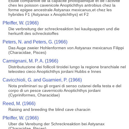
Etude compartive de la capacite photopathique et de l'activite
chex les poisson cavenicole Anoptichthys antrobius chez la
forme epigee ancestrale Astyanax mexicanus,et chez les
hybrides F1 (Astyanax x Anoptichthys) et F2
Pfeiffer, W. (1966)
Die verbreitung der schreckreaktion bei kaulquappen und die
herkunft des schreckstoffes
Peters, N. and Peters, G. (1966)
Das Auge zweier Hohlenformen von Astyanax mexicanus Filippi
(Characidae, Pisces)
Carmignani, M. P. A. (1966)
Distributuzione dei follicoli tiroidei lungo la regione branchiale nel
teleosteo cieco Anoptichthys jordani Hubbs e Innes
Cavicchioli, G. and Guarnieri, P. (1966)
Nota preliminari su gli organi di senso cutanei della testa e del
corpo di un pesce cavernicolo Anoptichthys jordani
(Cypriniformes, Characidae)
Reed, M. (1966)
Raising and breeding the blind cave characin
Pfeiffer, W. (1966)
Uber die Verebung der Schreckreaktion bei Astyanax
(Characidae, Pisces)