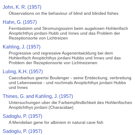
John, K. R. (1957)
Observations on the behaviour of blind and blinded fishes
Hahn, G. (1957)
Ferntastsinn und Stromungsssinn beim augelosen Hohlenfisch
Anoptichthys jordani Hubb und Innes und das Problem der
Rezeptionsorte von Lichtreizen
Kahling, J. (1957)
Progressive und regressive Augenentwicklung bei dem
Hohlenfisch Anoptichthys jordani Hubbs und Innes und das
Problem der Rezeptionsorte von Lichtreizenen
Luling, K.H. (1957)
Caecobarbus geertsi Boulenger - seine Entdeckung, verbreitung
und Lebensweise - und nochmals Anoptichthys jordani Hubbs
und Innes
Thines, G. and Kahling, J. (1957)
Untersuchungen uber die Farbempfindlichkeit des Hohlenfisches
Anoptichthys jordani (Characidae)
Sadoglu, P. (1957)
A Mendelian gene for albinism in natural cave fish
Sadoglu, P. (1957)