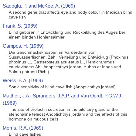
Sadoglu, P. and McKee, A. (1969)
A second gene that affects eye and body colour in Mexican blind
cave fish
Frank, S. (1969)
Blind geboren ? Entwicklung und Ruckbildung des Auges bei
einem blinden Hohlensalmler
Campos, H. (1969)
Die Geschmacksknospen im Varderdarm von
Susswasserfischen, Zahl, Verteilung und Entwicklug (Phoxinus
phoxinus L., Gasterosteus aculeatus L., Hemigrammus
caudovittatus Ahl, Anoptichthys jordani Hubbs et Innes und
Salmo gairneri Rich.)
Weiss, B.A. (1969)
Sonic sensitivity of blind cave fish (Anoptichthys jordani)
Mattheij, J.A., Sprangers, J.A.P. and Van Oordt, P.G.W.J.
(1969)
The site of prolactin secretion in the pituitary gland of the
stenohaline teleost Anoptichthys jordani and the effects of this
hormone on mucous cells
Morris, R.A. (1969)
Blind cave fishes