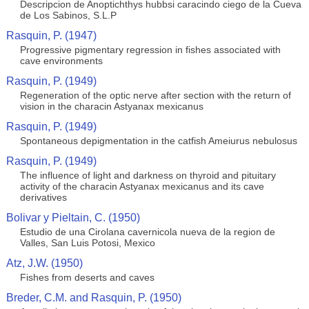
Descripcion de Anoptichthys hubbsi caracindo ciego de la Cueva
de Los Sabinos, S.L.P
Rasquin, P. (1947)
Progressive pigmentary regression in fishes associated with
cave environments
Rasquin, P. (1949)
Regeneration of the optic nerve after section with the return of
vision in the characin Astyanax mexicanus
Rasquin, P. (1949)
Spontaneous depigmentation in the catfish Ameiurus nebulosus
Rasquin, P. (1949)
The influence of light and darkness on thyroid and pituitary
activity of the characin Astyanax mexicanus and its cave
derivatives
Bolivar y Pieltain, C. (1950)
Estudio de una Cirolana cavernicola nueva de la region de
Valles, San Luis Potosi, Mexico
Atz, J.W. (1950)
Fishes from deserts and caves
Breder, C.M. and Rasquin, P. (1950)