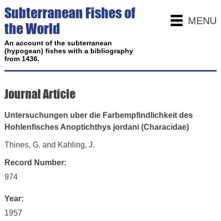
Subterranean Fishes of
MENU
the World
An account of the subterranean
(hypogean) fishes with a bibliography
from 1436.
Journal Article
Untersuchungen uber die Farbempfindlichkeit des
Hohlenfisches Anoptichthys jordani (Characidae)
Thines, G. and Kahling, J.
Record Number:
974
Year:
1957