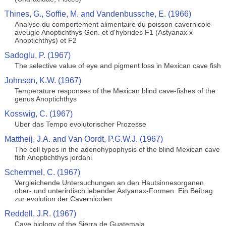
Thines, G., Soffie, M. and Vandenbussche, E. (1966)
Analyse du comportement alimentaire du poisson cavernicole
aveugle Anoptichthys Gen. et d'hybrides F1 (Astyanax x
Anoptichthys) et F2
Sadoglu, P. (1967)
The selective value of eye and pigment loss in Mexican cave fish
Johnson, K.W. (1967)
Temperature responses of the Mexican blind cave-fishes of the
genus Anoptichthys
Kosswig, C. (1967)
Uber das Tempo evolutorischer Prozesse
Mattheij, J.A. and Van Oordt, P.G.W.J. (1967)
The cell types in the adenohypophysis of the blind Mexican cave
fish Anoptichthys jordani
Schemmel, C. (1967)
Vergleichende Untersuchungen an den Hautsinnesorganen
ober- und unterirdisch lebender Astyanax-Formen. Ein Beitrag
zur evolution der Cavernicolen
Reddell, J.R. (1967)
Cave biology of the Sierra de Guatemala