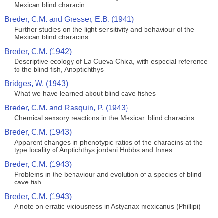
Mexican blind characin
Breder, C.M. and Gresser, E.B. (1941)
Further studies on the light sensitivity and behaviour of the
Mexican blind characins
Breder, C.M. (1942)
Descriptive ecology of La Cueva Chica, with especial reference
to the blind fish, Anoptichthys
Bridges, W. (1943)
What we have learned about blind cave fishes
Breder, C.M. and Rasquin, P. (1943)
Chemical sensory reactions in the Mexican blind characins
Breder, C.M. (1943)
Apparent changes in phenotypic ratios of the characins at the
type locality of Anptichthys jordani Hubbs and Innes
Breder, C.M. (1943)
Problems in the behaviour and evolution of a species of blind
cave fish
Breder, C.M. (1943)
A note on erratic viciousness in Astyanax mexicanus (Phillipi)