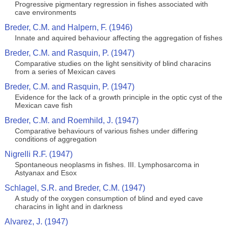
Progressive pigmentary regression in fishes associated with
cave environments
Breder, C.M. and Halpern, F. (1946)
Innate and aquired behaviour affecting the aggregation of fishes
Breder, C.M. and Rasquin, P. (1947)
Comparative studies on the light sensitivity of blind characins
from a series of Mexican caves
Breder, C.M. and Rasquin, P. (1947)
Evidence for the lack of a growth principle in the optic cyst of the
Mexican cave fish
Breder, C.M. and Roemhild, J. (1947)
Comparative behaviours of various fishes under differing
conditions of aggregation
Nigrelli R.F. (1947)
Spontaneous neoplasms in fishes. III. Lymphosarcoma in
Astyanax and Esox
Schlagel, S.R. and Breder, C.M. (1947)
A study of the oxygen consumption of blind and eyed cave
characins in light and in darkness
Alvarez, J. (1947)