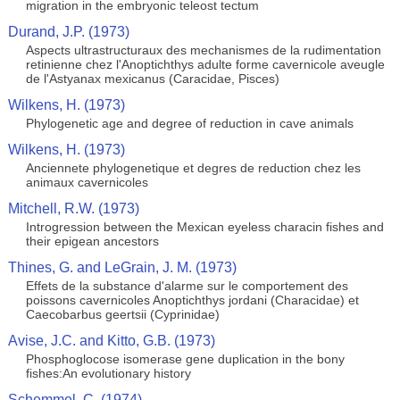
migration in the embryonic teleost tectum
Durand, J.P. (1973)
Aspects ultrastructuraux des mechanismes de la rudimentation
retinienne chez l'Anoptichthys adulte forme cavernicole aveugle
de l'Astyanax mexicanus (Caracidae, Pisces)
Wilkens, H. (1973)
Phylogenetic age and degree of reduction in cave animals
Wilkens, H. (1973)
Anciennete phylogenetique et degres de reduction chez les
animaux cavernicoles
Mitchell, R.W. (1973)
Introgression between the Mexican eyeless characin fishes and
their epigean ancestors
Thines, G. and LeGrain, J. M. (1973)
Effets de la substance d'alarme sur le comportement des
poissons cavernicoles Anoptichthys jordani (Characidae) et
Caecobarbus geertsii (Cyprinidae)
Avise, J.C. and Kitto, G.B. (1973)
Phosphoglocose isomerase gene duplication in the bony
fishes:An evolutionary history
Schemmel, C. (1974)