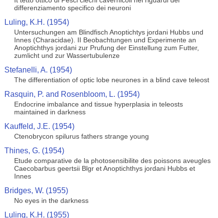
It tetto ottico di Pesci ciechi cavernicoli nei riguardi del
differenziamento specifico dei neuroni
Luling, K.H. (1954)
Untersuchungen am Blindfisch Anoptichtys jordani Hubbs und
Innes (Characidae). II Beobachtungen und Experimente an
Anoptichthys jordani zur Prufung der Einstellung zum Futter,
zumlicht und zur Wassertubulenze
Stefanelli, A. (1954)
The differentiation of optic lobe neurones in a blind cave teleost
Rasquin, P. and Rosenbloom, L. (1954)
Endocrine imbalance and tissue hyperplasia in teleosts
maintained in darkness
Kauffeld, J.E. (1954)
Ctenobrycon spilurus fathers strange young
Thines, G. (1954)
Etude comparative de la photosensibilite des poissons aveugles
Caecobarbus geertsii Blgr et Anoptichthys jordani Hubbs et
Innes
Bridges, W. (1955)
No eyes in the darkness
Luling, K.H. (1955)