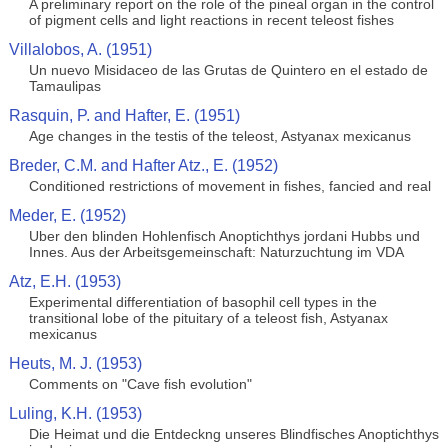
A preliminary report on the role of the pineal organ in the control
of pigment cells and light reactions in recent teleost fishes
Villalobos, A. (1951)
Un nuevo Misidaceo de las Grutas de Quintero en el estado de
Tamaulipas
Rasquin, P. and Hafter, E. (1951)
Age changes in the testis of the teleost, Astyanax mexicanus
Breder, C.M. and Hafter Atz., E. (1952)
Conditioned restrictions of movement in fishes, fancied and real
Meder, E. (1952)
Uber den blinden Hohlenfisch Anoptichthys jordani Hubbs und
Innes. Aus der Arbeitsgemeinschaft: Naturzuchtung im VDA
Atz, E.H. (1953)
Experimental differentiation of basophil cell types in the
transitional lobe of the pituitary of a teleost fish, Astyanax
mexicanus
Heuts, M. J. (1953)
Comments on "Cave fish evolution"
Luling, K.H. (1953)
Die Heimat und die Entdeckng unseres Blindfisches Anoptichthys