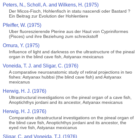
Peters, N., Scholl, A. and Wilkens, H. (1975)
Der Micos-Fisch, Hohlenfisch in statu nascendi oder Bastard ?
Ein Beitrag zur Evolution der Hohlentiere
Pfeiffer, W. (1975)
Uber fluoreszierende Pterine aus der Haut von Cypriniformes
(Pisces) und ihre Beziehung zum schreckstoff
Omura, Y. (1975)
Influence of light and darkness on the ultrastructure of the pineal
organ in the blind cave fish, Astyanax mexicanus
Voneida, T. J. and Sligar, C. (1976)
A comparative neuroanatomic study of retinal projections in two
fishes: Astyanax hubbsi (the blind cave fish) and Astyanax
mexicanus
Herwig, H. J. (1976)
Ultrastructural investigations on the pineal organ of a cave fish,
Anoptichthys jordani and its ancestor, Astyanax mexicanus
Herwig, H. J. (1976)
Comparative ultrastructural investigations on the pineal organ of
the blind cave fish, Anoptichthys jordani and its ancestor, the
eyed rive fish, Astyanax mexicanus
Sligar, C. and Voneida, T.J. (1976)