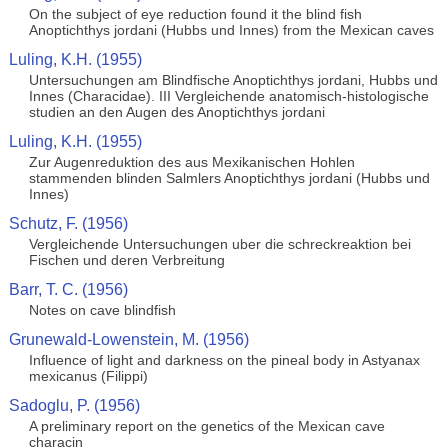
On the subject of eye reduction found it the blind fish
Anoptichthys jordani (Hubbs und Innes) from the Mexican caves
Luling, K.H. (1955)
Untersuchungen am Blindfische Anoptichthys jordani, Hubbs und
Innes (Characidae). III Vergleichende anatomisch-histologische
studien an den Augen des Anoptichthys jordani
Luling, K.H. (1955)
Zur Augenreduktion des aus Mexikanischen Hohlen
stammenden blinden Salmlers Anoptichthys jordani (Hubbs und
Innes)
Schutz, F. (1956)
Vergleichende Untersuchungen uber die schreckreaktion bei
Fischen und deren Verbreitung
Barr, T. C. (1956)
Notes on cave blindfish
Grunewald-Lowenstein, M. (1956)
Influence of light and darkness on the pineal body in Astyanax
mexicanus (Filippi)
Sadoglu, P. (1956)
A preliminary report on the genetics of the Mexican cave
characin