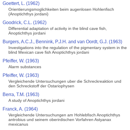
Goettert, L. (1962)
Orientierungsmoglichkeiten beim augenlosen Hohlenfisch
(Anoptichthys jordani)
Goodrick, C.L. (1962)
Differential adaptation of activity in the blind cave fish,
Anoptichthys jordani
Burgers, A.C.J., Bennink, P.J.H. and van Oordt, G.J. (1963)
Investigations into the regulation of the pigmentary system in the
blind Mexican cave fish Anoptichthys jordani
Pfeiffer, W. (1963)
Alarm substances
Pfeiffer, W. (1963)
Vergleichende Untersuchungen uber die Schreckreaktion und
den Schreckstoff der Ostariophysen
Berra, T.M. (1963)
A study of Anoptichthys jordani
Franck, A. (1964)
Vergleichende Untersuchungen am Hohlebfisch Anoptichthys
antrobius und seinem oberirdischen Vorfahren Astyanax
mexicanus