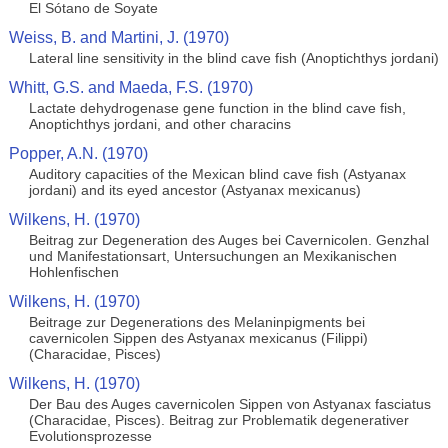
El Sótano de Soyate
Weiss, B. and Martini, J. (1970)
Lateral line sensitivity in the blind cave fish (Anoptichthys jordani)
Whitt, G.S. and Maeda, F.S. (1970)
Lactate dehydrogenase gene function in the blind cave fish,
Anoptichthys jordani, and other characins
Popper, A.N. (1970)
Auditory capacities of the Mexican blind cave fish (Astyanax
jordani) and its eyed ancestor (Astyanax mexicanus)
Wilkens, H. (1970)
Beitrag zur Degeneration des Auges bei Cavernicolen. Genzhal
und Manifestationsart, Untersuchungen an Mexikanischen
Hohlenfischen
Wilkens, H. (1970)
Beitrage zur Degenerations des Melaninpigments bei
cavernicolen Sippen des Astyanax mexicanus (Filippi)
(Characidae, Pisces)
Wilkens, H. (1970)
Der Bau des Auges cavernicolen Sippen von Astyanax fasciatus
(Characidae, Pisces). Beitrag zur Problematik degenerativer
Evolutionsprozesse