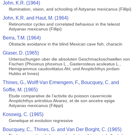
John, K.R. (1964)
Illumination, vision, and schooling of Astyanax mexicanus (Fillipi)
John, K.R. and Haut, M. (1964)
Retinomotor cycles and correlated behaviour in the teleost
Astyanax mexicanus (Fillipi)
Berra, T.M. (1964)
Obstacle avoidance in the blind Mexican cave fish, characin
Glaser, D. (1965)
Untersuchungen uber die absoluten Geschmacksschwellen von
Fischen (Phoxinus phoxinus L., Gasterosteus aculeatus L.,
Hemigrammus caudovittatus Ahl, und Anoptichthys jordani
Hubbs et Innes)
Thines, G., Wolff-Van Ermengem, F., Boucquey, C. and
Soffie, M. (1965)
Etude comparative de l'activite du poisson cavernicole
Anoptichthys antrobius Alvarez, et de son ancetre epige
Astyanax mexicanus (Filippi)
Kosswig, C. (1965)
Genetique et evolution regressive
Boucquey, C., Thines, G. and Van Der Borght, C. (1965)