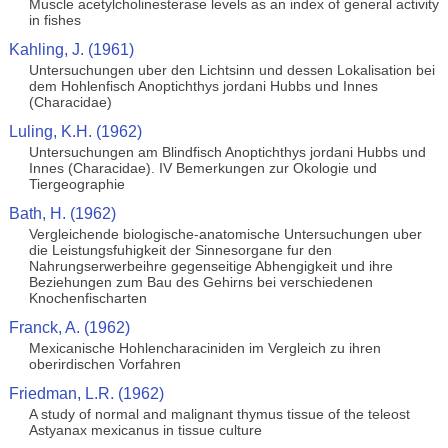
Muscle acetylcholinesterase levels as an index of general activity
in fishes
Kahling, J. (1961)
Untersuchungen uber den Lichtsinn und dessen Lokalisation bei
dem Hohlenfisch Anoptichthys jordani Hubbs und Innes
(Characidae)
Luling, K.H. (1962)
Untersuchungen am Blindfisch Anoptichthys jordani Hubbs und
Innes (Characidae). IV Bemerkungen zur Okologie und
Tiergeographie
Bath, H. (1962)
Vergleichende biologische-anatomische Untersuchungen uber
die Leistungsfuhigkeit der Sinnesorgane fur den
Nahrungserwerbeihre gegenseitige Abhengigkeit und ihre
Beziehungen zum Bau des Gehirns bei verschiedenen
Knochenfischarten
Franck, A. (1962)
Mexicanische Hohlencharaciniden im Vergleich zu ihren
oberirdischen Vorfahren
Friedman, L.R. (1962)
A study of normal and malignant thymus tissue of the teleost
Astyanax mexicanus in tissue culture