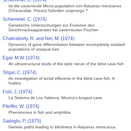
Ist die cavernicole Micos-population von Astyanax mexicanus
(Characidae, Pisces) hybriden ursprungs ?
Schemmel, C. (1974)
Genetische Untersuchungen zur Evolution des
Geschmacksapparates bei cavernicolen Fischen
Chakraborty, R. and Nei, M. (1974)
Dynamics of gene differentiation between incompletely isolated
populations of unequal size
Egar, M.W. (1974)
An ultrastructural study of the optic nerve of the blind cave fish
Sligar, C. (1974)
An investigation of tectal efferents in the blind cave fish, A.
hubbsi
Fish, J. (1974)
La Sistema de Los Sabinos. Mexico's longest cave
Pfeiffer, W. (1974)
Pheromones in fish and amphibia
Sadoglu, P. (1975)
Genetic paths leading to blindness in Astyanax mexicanus