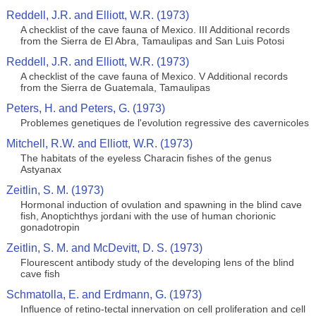
Reddell, J.R. and Elliott, W.R. (1973)
A checklist of the cave fauna of Mexico. III Additional records
from the Sierra de El Abra, Tamaulipas and San Luis Potosi
Reddell, J.R. and Elliott, W.R. (1973)
A checklist of the cave fauna of Mexico. V Additional records
from the Sierra de Guatemala, Tamaulipas
Peters, H. and Peters, G. (1973)
Problemes genetiques de l'evolution regressive des cavernicoles
Mitchell, R.W. and Elliott, W.R. (1973)
The habitats of the eyeless Characin fishes of the genus
Astyanax
Zeitlin, S. M. (1973)
Hormonal induction of ovulation and spawning in the blind cave
fish, Anoptichthys jordani with the use of human chorionic
gonadotropin
Zeitlin, S. M. and McDevitt, D. S. (1973)
Flourescent antibody study of the developing lens of the blind
cave fish
Schmatolla, E. and Erdmann, G. (1973)
Influence of retino-tectal innervation on cell proliferation and cell