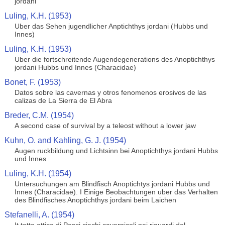
jordani
Luling, K.H. (1953)
Uber das Sehen jugendlicher Anptichthys jordani (Hubbs und
Innes)
Luling, K.H. (1953)
Uber die fortschreitende Augendegenerations des Anoptichthys
jordani Hubbs und Innes (Characidae)
Bonet, F. (1953)
Datos sobre las cavernas y otros fenomenos erosivos de las
calizas de La Sierra de El Abra
Breder, C.M. (1954)
A second case of survival by a teleost without a lower jaw
Kuhn, O. and Kahling, G. J. (1954)
Augen ruckbildung und Lichtsinn bei Anoptichthys jordani Hubbs
und Innes
Luling, K.H. (1954)
Untersuchungen am Blindfisch Anoptichtys jordani Hubbs und
Innes (Characidae). I Einige Beobachtungen uber das Verhalten
des Blindfisches Anoptichthys jordani beim Laichen
Stefanelli, A. (1954)