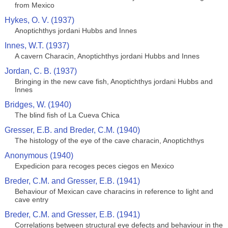
from Mexico
Hykes, O. V. (1937)
Anoptichthys jordani Hubbs and Innes
Innes, W.T. (1937)
A cavern Characin, Anoptichthys jordani Hubbs and Innes
Jordan, C. B. (1937)
Bringing in the new cave fish, Anoptichthys jordani Hubbs and
Innes
Bridges, W. (1940)
The blind fish of La Cueva Chica
Gresser, E.B. and Breder, C.M. (1940)
The histology of the eye of the cave characin, Anoptichthys
Anonymous (1940)
Expedicion para recoges peces ciegos en Mexico
Breder, C.M. and Gresser, E.B. (1941)
Behaviour of Mexican cave characins in reference to light and
cave entry
Breder, C.M. and Gresser, E.B. (1941)
Correlations between structural eye defects and behaviour in the