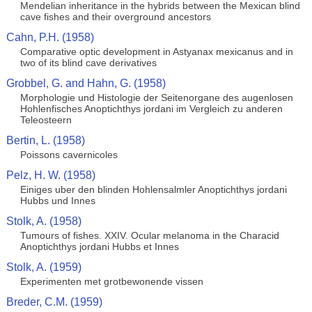
Mendelian inheritance in the hybrids between the Mexican blind
cave fishes and their overground ancestors
Cahn, P.H. (1958)
Comparative optic development in Astyanax mexicanus and in
two of its blind cave derivatives
Grobbel, G. and Hahn, G. (1958)
Morphologie und Histologie der Seitenorgane des augenlosen
Hohlenfisches Anoptichthys jordani im Vergleich zu anderen
Teleosteern
Bertin, L. (1958)
Poissons cavernicoles
Pelz, H. W. (1958)
Einiges uber den blinden Hohlensalmler Anoptichthys jordani
Hubbs und Innes
Stolk, A. (1958)
Tumours of fishes. XXIV. Ocular melanoma in the Characid
Anoptichthys jordani Hubbs et Innes
Stolk, A. (1959)
Experimenten met grotbewonende vissen
Breder, C.M. (1959)