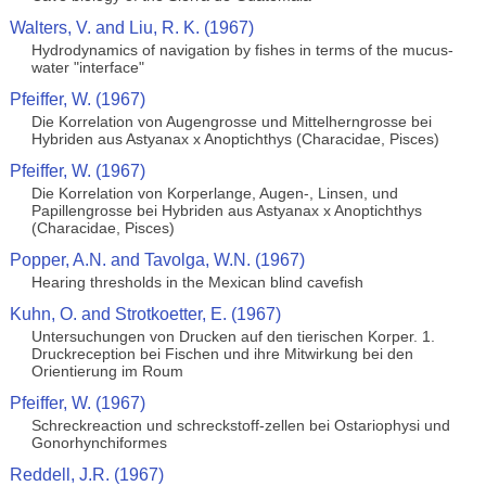
Walters, V. and Liu, R. K. (1967)
Hydrodynamics of navigation by fishes in terms of the mucus-
water "interface"
Pfeiffer, W. (1967)
Die Korrelation von Augengrosse und Mittelherngrosse bei
Hybriden aus Astyanax x Anoptichthys (Characidae, Pisces)
Pfeiffer, W. (1967)
Die Korrelation von Korperlange, Augen-, Linsen, und
Papillengrosse bei Hybriden aus Astyanax x Anoptichthys
(Characidae, Pisces)
Popper, A.N. and Tavolga, W.N. (1967)
Hearing thresholds in the Mexican blind cavefish
Kuhn, O. and Strotkoetter, E. (1967)
Untersuchungen von Drucken auf den tierischen Korper. 1.
Druckreception bei Fischen und ihre Mitwirkung bei den
Orientierung im Roum
Pfeiffer, W. (1967)
Schreckreaction und schreckstoff-zellen bei Ostariophysi und
Gonorhynchiformes
Reddell, J.R. (1967)