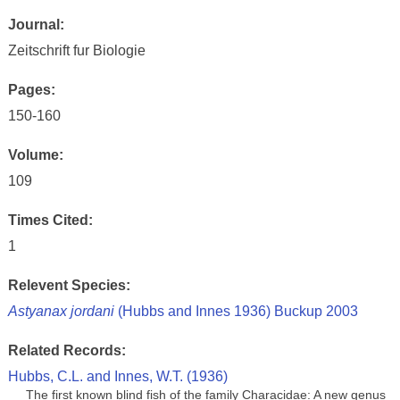
Journal:
Zeitschrift fur Biologie
Pages:
150-160
Volume:
109
Times Cited:
1
Relevent Species:
Astyanax jordani
(Hubbs and Innes 1936) Buckup 2003
Related Records:
Hubbs, C.L. and Innes, W.T. (1936)
The first known blind fish of the family Characidae: A new genus