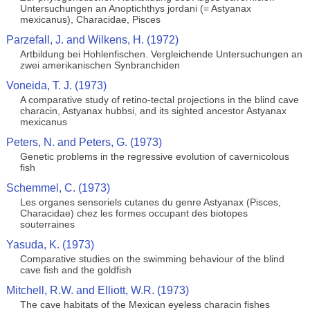
Untersuchungen an Anoptichthys jordani (= Astyanax
mexicanus), Characidae, Pisces
Parzefall, J. and Wilkens, H. (1972)
Artbildung bei Hohlenfischen. Vergleichende Untersuchungen an
zwei amerikanischen Synbranchiden
Voneida, T. J. (1973)
A comparative study of retino-tectal projections in the blind cave
characin, Astyanax hubbsi, and its sighted ancestor Astyanax
mexicanus
Peters, N. and Peters, G. (1973)
Genetic problems in the regressive evolution of cavernicolous
fish
Schemmel, C. (1973)
Les organes sensoriels cutanes du genre Astyanax (Pisces,
Characidae) chez les formes occupant des biotopes
souterraines
Yasuda, K. (1973)
Comparative studies on the swimming behaviour of the blind
cave fish and the goldfish
Mitchell, R.W. and Elliott, W.R. (1973)
The cave habitats of the Mexican eyeless characin fishes