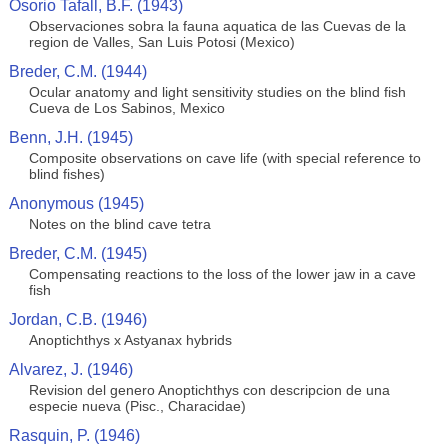
Osorio Tafall, B.F. (1943)
Observaciones sobra la fauna aquatica de las Cuevas de la
region de Valles, San Luis Potosi (Mexico)
Breder, C.M. (1944)
Ocular anatomy and light sensitivity studies on the blind fish
Cueva de Los Sabinos, Mexico
Benn, J.H. (1945)
Composite observations on cave life (with special reference to
blind fishes)
Anonymous (1945)
Notes on the blind cave tetra
Breder, C.M. (1945)
Compensating reactions to the loss of the lower jaw in a cave
fish
Jordan, C.B. (1946)
Anoptichthys x Astyanax hybrids
Alvarez, J. (1946)
Revision del genero Anoptichthys con descripcion de una
especie nueva (Pisc., Characidae)
Rasquin, P. (1946)