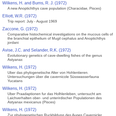
Wilkens, H. and Burns, R. J. (1972)
A new Anoptichthys cave population (Characidae, Pisces)
Elliott, W.R. (1972)
Trip report: July - August 1969
Zaccone, G. (1972)
Comparative histochemical investigations on the mucous cells of
the branchial epithelium of Mugil cephalus and Anoptichthys
jordani
Avise, J.C. and Selander, R.K. (1972)
Evolutionary genetics of cave-dwelling fishes of the genus
Astyanax
Wilkens, H. (1972)
Uber das phylogenetische Alter von Hohlentieren.
Untersuchungen über die cavernicole Süsswasserfauna
Yucatans
Wilkens, H. (1972)
Uber Praadaptionen fur das Holhlenleben, untersucht am
Laichverhalten ober- und unterirdischer Populationen des
Astyanax mexicanus (Pisces)
Wilkens, H. (1972)
Zur phylogenetischen Ruckbildung des Auges Cavernicler.