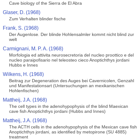
Cave biology of the Sierra de El Abra
Glaser, D. (1968)
Zum Verhalten blinder fische
Frank, S. (1968)
Der Augenlose. Der blinde Hohlensalmler kommt nicht blind zur
welt
Carmignani, M. P. A. (1968)
Morfologia ed attivita neurosecretoria del nucleo proottico e del
nucleo paraipofisario nel teleosteo cieco Anoptichthys jordani
Hubbs e Innes
Wilkens, H. (1968)
Beitrag zur Degeneration des Auges bei Cavernicolen, Genzahl
und Manifestationsart (Untersuchungen an mexikanischen
Hohlenfischen)
Mattheij, J.A. (1968)
The cell types in the adenohypophysis of the blind Maexican
cave fish Anoptichthys jordani (Hubbs and Innes)
Mattheij, J.A. (1968)
The ACTH cells in the adenohypophysis of the Mexican cave fish
Anoptichthys jordani, as identified by metopirone (SU 4885)
treatment