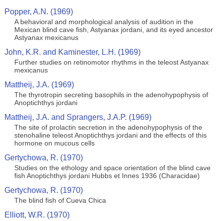
Popper, A.N. (1969)
A behavioral and morphological analysis of audition in the
Mexican blind cave fish, Astyanax jordani, and its eyed ancestor
Astyanax mexicanus
John, K.R. and Kaminester, L.H. (1969)
Further studies on retinomotor rhythms in the teleost Astyanax
mexicanus
Mattheij, J.A. (1969)
The thyrotropin secreting basophils in the adenohypophysis of
Anoptichthys jordani
Mattheij, J.A. and Sprangers, J.A.P. (1969)
The site of prolactin secretion in the adenohypophysis of the
stenohaline teleost Anoptichthys jordani and the effects of this
hormone on mucous cells
Gertychowa, R. (1970)
Studies on the ethology and space orientation of the blind cave
fish Anoptichthys jordani Hubbs et Innes 1936 (Characidae)
Gertychowa, R. (1970)
The blind fish of Cueva Chica
Elliott, W.R. (1970)