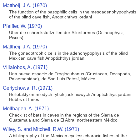
Mattheij, J.A. (1970)
The function of the basophilic cells in the mesoadenohypophysis
of the blind cave fish, Anoptichthys jordani
Pfeiffer, W. (1970)
Uber die schreckstoffzellen der Siluriformes (Ostariophysi,
Pisces)
Mattheij, J.A. (1970)
The gonadotrophic cells in the adenohypophysis of the blind
Mexican cave fish Anoptichthys jordani
Villalobos, A. (1971)
Una nueva especie de Troglocubanus (Crustacea, Decapoda,
Palaemonidae), de San Luis Potosí, México
Gertychowa, R. (1971)
Heliotaktyzm mlodych rybek jaskiniowych Anoptichthys jordani
Hubbs et Innes
Mollhagen, A. (1971)
Checklist of bats in caves in the regions of the Sierra de
Guatemala and Sierra de El Abra, northeastern México
Wiley, S. and Mitchell, R.W. (1971)
A bibliography of the Mexican eyeless characin fishes of the