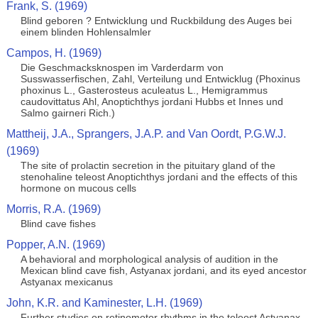
Frank, S. (1969)
Blind geboren ? Entwicklung und Ruckbildung des Auges bei
einem blinden Hohlensalmler
Campos, H. (1969)
Die Geschmacksknospen im Varderdarm von
Susswasserfischen, Zahl, Verteilung und Entwicklug (Phoxinus
phoxinus L., Gasterosteus aculeatus L., Hemigrammus
caudovittatus Ahl, Anoptichthys jordani Hubbs et Innes und
Salmo gairneri Rich.)
Mattheij, J.A., Sprangers, J.A.P. and Van Oordt, P.G.W.J.
(1969)
The site of prolactin secretion in the pituitary gland of the
stenohaline teleost Anoptichthys jordani and the effects of this
hormone on mucous cells
Morris, R.A. (1969)
Blind cave fishes
Popper, A.N. (1969)
A behavioral and morphological analysis of audition in the
Mexican blind cave fish, Astyanax jordani, and its eyed ancestor
Astyanax mexicanus
John, K.R. and Kaminester, L.H. (1969)
Further studies on retinomotor rhythms in the teleost Astyanax