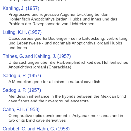
Kahling, J. (1957)
Progressive und regressive Augenentwicklung bei dem
Hohlenfisch Anoptichthys jordani Hubbs und Innes und das
Problem der Rezeptionsorte von Lichtreizenen
Luling, K.H. (1957)
Caecobarbus geertsi Boulenger - seine Entdeckung, verbreitung
und Lebensweise - und nochmals Anoptichthys jordani Hubbs
und Innes
Thines, G. and Kahling, J. (1957)
Untersuchungen uber die Farbempfindlichkeit des Hohlenfisches
Anoptichthys jordani (Characidae)
Sadoglu, P. (1957)
A Mendelian gene for albinism in natural cave fish
Sadoglu, P. (1957)
Mendelian inheritance in the hybrids between the Mexican blind
cave fishes and their overground ancestors
Cahn, P.H. (1958)
Comparative optic development in Astyanax mexicanus and in
two of its blind cave derivatives
Grobbel, G. and Hahn, G. (1958)