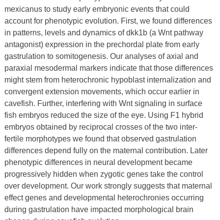
mexicanus to study early embryonic events that could
account for phenotypic evolution. First, we found differences
in patterns, levels and dynamics of dkk1b (a Wnt pathway
antagonist) expression in the prechordal plate from early
gastrulation to somitogenesis. Our analyses of axial and
paraxial mesodermal markers indicate that those differences
might stem from heterochronic hypoblast internalization and
convergent extension movements, which occur earlier in
cavefish. Further, interfering with Wnt signaling in surface
fish embryos reduced the size of the eye. Using F1 hybrid
embryos obtained by reciprocal crosses of the two inter-
fertile morphotypes we found that observed gastrulation
differences depend fully on the maternal contribution. Later
phenotypic differences in neural development became
progressively hidden when zygotic genes take the control
over development. Our work strongly suggests that maternal
effect genes and developmental heterochronies occurring
during gastrulation have impacted morphological brain