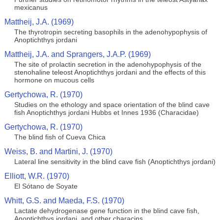
mexicanus
Mattheij, J.A. (1969)
The thyrotropin secreting basophils in the adenohypophysis of
Anoptichthys jordani
Mattheij, J.A. and Sprangers, J.A.P. (1969)
The site of prolactin secretion in the adenohypophysis of the
stenohaline teleost Anoptichthys jordani and the effects of this
hormone on mucous cells
Gertychowa, R. (1970)
Studies on the ethology and space orientation of the blind cave
fish Anoptichthys jordani Hubbs et Innes 1936 (Characidae)
Gertychowa, R. (1970)
The blind fish of Cueva Chica
Weiss, B. and Martini, J. (1970)
Lateral line sensitivity in the blind cave fish (Anoptichthys jordani)
Elliott, W.R. (1970)
El Sótano de Soyate
Whitt, G.S. and Maeda, F.S. (1970)
Lactate dehydrogenase gene function in the blind cave fish,
Anoptichthys jordani, and other characins