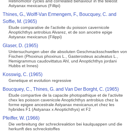
Retinomotor cycles and correlated behaviour in the teleost
Astyanax mexicanus (Fillipi)
Thines, G., Wolff-Van Ermengem, F., Boucquey, C. and
Soffie, M. (1965)
Etude comparative de l'activite du poisson cavernicole
Anoptichthys antrobius Alvarez, et de son ancetre epige
Astyanax mexicanus (Filippi)
Glaser, D. (1965)
Untersuchungen uber die absoluten Geschmacksschwellen von
Fischen (Phoxinus phoxinus L., Gasterosteus aculeatus L.,
Hemigrammus caudovittatus Ahl, und Anoptichthys jordani
Hubbs et Innes)
Kosswig, C. (1965)
Genetique et evolution regressive
Boucquey, C., Thines, G. and Van Der Borght, C. (1965)
Etude compartive de la capacite photopathique et de l'activite
chex les poisson cavenicole Anoptichthys antrobius chez la
forme epigee ancestrale Astyanax mexicanus,et chez les
hybrides F1 (Astyanax x Anoptichthys) et F2
Pfeiffer, W. (1966)
Die verbreitung der schreckreaktion bei kaulquappen und die
herkunft des schreckstoffes