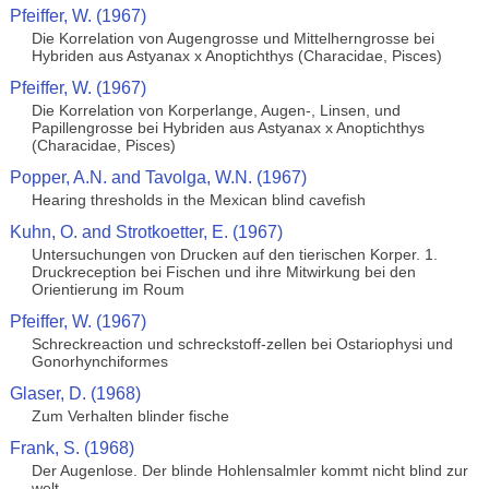
Pfeiffer, W. (1967)
Die Korrelation von Augengrosse und Mittelherngrosse bei
Hybriden aus Astyanax x Anoptichthys (Characidae, Pisces)
Pfeiffer, W. (1967)
Die Korrelation von Korperlange, Augen-, Linsen, und
Papillengrosse bei Hybriden aus Astyanax x Anoptichthys
(Characidae, Pisces)
Popper, A.N. and Tavolga, W.N. (1967)
Hearing thresholds in the Mexican blind cavefish
Kuhn, O. and Strotkoetter, E. (1967)
Untersuchungen von Drucken auf den tierischen Korper. 1.
Druckreception bei Fischen und ihre Mitwirkung bei den
Orientierung im Roum
Pfeiffer, W. (1967)
Schreckreaction und schreckstoff-zellen bei Ostariophysi und
Gonorhynchiformes
Glaser, D. (1968)
Zum Verhalten blinder fische
Frank, S. (1968)
Der Augenlose. Der blinde Hohlensalmler kommt nicht blind zur
welt