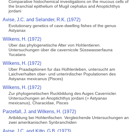
Comparative histochemical investigations on the mucous cells of
the branchial epithelium of Mugil cephalus and Anoptichthys
jordani
Avise, J.C. and Selander, R.K. (1972)
Evolutionary genetics of cave-dwelling fishes of the genus
Astyanax
Wilkens, H. (1972)
Uber das phylogenetische Alter von Hohlentieren.
Untersuchungen über die cavernicole Süsswasserfauna
Yucatans
Wilkens, H. (1972)
Uber Praadaptionen fur das Holhlenleben, untersucht am
Laichverhalten ober- und unterirdischer Populationen des
Astyanax mexicanus (Pisces)
Wilkens, H. (1972)
Zur phylogenetischen Ruckbildung des Auges Cavernicler.
Untersuchungen an Anoptichthys jordani (= Astyanax
mexicanus), Characidae, Pisces
Parzefall, J. and Wilkens, H. (1972)
Artbildung bei Hohlenfischen. Vergleichende Untersuchungen an
zwei amerikanischen Synbranchiden
Avise, J.C. and Kitto, G.B. (1973)