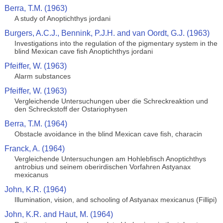
Berra, T.M. (1963)
A study of Anoptichthys jordani
Burgers, A.C.J., Bennink, P.J.H. and van Oordt, G.J. (1963)
Investigations into the regulation of the pigmentary system in the
blind Mexican cave fish Anoptichthys jordani
Pfeiffer, W. (1963)
Alarm substances
Pfeiffer, W. (1963)
Vergleichende Untersuchungen uber die Schreckreaktion und
den Schreckstoff der Ostariophysen
Berra, T.M. (1964)
Obstacle avoidance in the blind Mexican cave fish, characin
Franck, A. (1964)
Vergleichende Untersuchungen am Hohlebfisch Anoptichthys
antrobius und seinem oberirdischen Vorfahren Astyanax
mexicanus
John, K.R. (1964)
Illumination, vision, and schooling of Astyanax mexicanus (Fillipi)
John, K.R. and Haut, M. (1964)