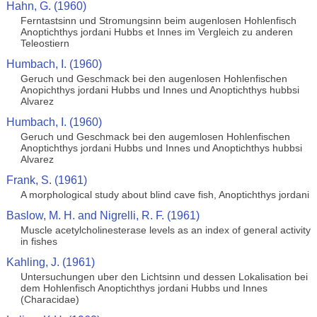
Hahn, G. (1960)
Ferntastsinn und Stromungsinn beim augenlosen Hohlenfisch
Anoptichthys jordani Hubbs et Innes im Vergleich zu anderen
Teleostiern
Humbach, I. (1960)
Geruch und Geschmack bei den augenlosen Hohlenfischen
Anopichthys jordani Hubbs und Innes und Anoptichthys hubbsi
Alvarez
Humbach, I. (1960)
Geruch und Geschmack bei den augemlosen Hohlenfischen
Anoptichthys jordani Hubbs und Innes und Anoptichthys hubbsi
Alvarez
Frank, S. (1961)
A morphological study about blind cave fish, Anoptichthys jordani
Baslow, M. H. and Nigrelli, R. F. (1961)
Muscle acetylcholinesterase levels as an index of general activity
in fishes
Kahling, J. (1961)
Untersuchungen uber den Lichtsinn und dessen Lokalisation bei
dem Hohlenfisch Anoptichthys jordani Hubbs und Innes
(Characidae)