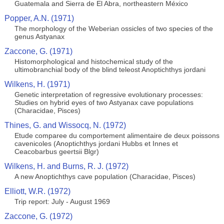
Guatemala and Sierra de El Abra, northeastern México
Popper, A.N. (1971)
The morphology of the Weberian ossicles of two species of the
genus Astyanax
Zaccone, G. (1971)
Histomorphological and histochemical study of the
ultimobranchial body of the blind teleost Anoptichthys jordani
Wilkens, H. (1971)
Genetic interpretation of regressive evolutionary processes:
Studies on hybrid eyes of two Astyanax cave populations
(Characidae, Pisces)
Thines, G. and Wissocq, N. (1972)
Etude comparee du comportement alimentaire de deux poissons
cavenicoles (Anoptichthys jordani Hubbs et Innes et
Ceacobarbus geertsii Blgr)
Wilkens, H. and Burns, R. J. (1972)
A new Anoptichthys cave population (Characidae, Pisces)
Elliott, W.R. (1972)
Trip report: July - August 1969
Zaccone, G. (1972)