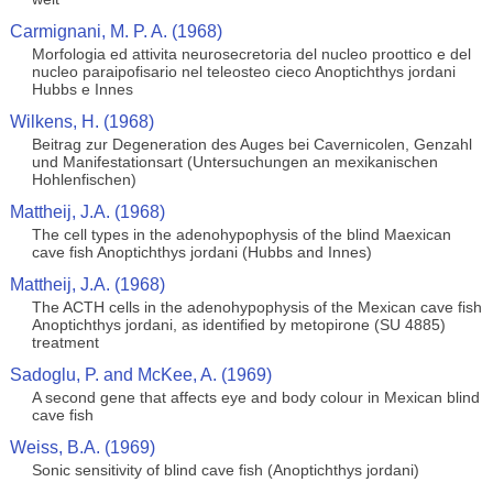
Carmignani, M. P. A. (1968)
Morfologia ed attivita neurosecretoria del nucleo proottico e del
nucleo paraipofisario nel teleosteo cieco Anoptichthys jordani
Hubbs e Innes
Wilkens, H. (1968)
Beitrag zur Degeneration des Auges bei Cavernicolen, Genzahl
und Manifestationsart (Untersuchungen an mexikanischen
Hohlenfischen)
Mattheij, J.A. (1968)
The cell types in the adenohypophysis of the blind Maexican
cave fish Anoptichthys jordani (Hubbs and Innes)
Mattheij, J.A. (1968)
The ACTH cells in the adenohypophysis of the Mexican cave fish
Anoptichthys jordani, as identified by metopirone (SU 4885)
treatment
Sadoglu, P. and McKee, A. (1969)
A second gene that affects eye and body colour in Mexican blind
cave fish
Weiss, B.A. (1969)
Sonic sensitivity of blind cave fish (Anoptichthys jordani)