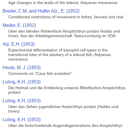
Age changes in the testis of the teleost, Astyanax mexicanus
Breder, C.M. and Hafter Atz., E. (1952)
Conditioned restrictions of movement in fishes, fancied and real
Meder, E. (1952)
Uber den blinden Hohlenfisch Anoptichthys jordani Hubbs und
Innes. Aus der Arbeitsgemeinschaft: Naturzuchtung im VDA
Atz, E.H. (1953)
Experimental differentiation of basophil cell types in the
transitional lobe of the pituitary of a teleost fish, Astyanax
mexicanus
Heuts, M. J. (1953)
Comments on "Cave fish evolution"
Luling, K.H. (1953)
Die Heimat und die Entdeckng unseres Blindfisches Anoptichthys
jordani
Luling, K.H. (1953)
Uber das Sehen jugendlicher Anptichthys jordani (Hubbs und
Innes)
Luling, K.H. (1953)
Uber die fortschreitende Augendegenerations des Anoptichthys