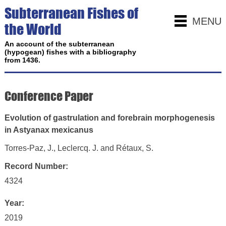
Subterranean Fishes of
MENU
the World
An account of the subterranean
(hypogean) fishes with a bibliography
from 1436.
Conference Paper
Evolution of gastrulation and forebrain morphogenesis
in Astyanax mexicanus
Torres-Paz, J., Leclercq. J. and Rétaux, S.
Record Number:
4324
Year:
2019