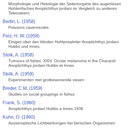
Morphologie und Histologie der Seitenorgane des augenlosen
Hohlenfisches Anoptichthys jordani im Vergleich zu anderen
Teleosteern
Bertin, L. (1958)
Poissons cavernicoles
Pelz, H. W. (1958)
Einiges uber den blinden Hohlensalmler Anoptichthys jordani
Hubbs und Innes
Stolk, A. (1958)
Tumours of fishes. XXIV. Ocular melanoma in the Characid
Anoptichthys jordani Hubbs et Innes
Stolk, A. (1959)
Experimenten met grotbewonende vissen
Breder, C.M. (1959)
Studies on social groupings in fishes
Frank, S. (1960)
Anoptichthys jordani Hubbs a Innes 1936
Kuhn, O. (1960)
Ausseroptische Lichtwerkungen bei tierischen Organismen