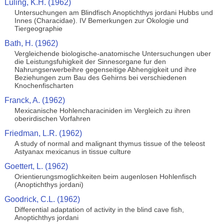
Luling, K.H. (1962)
Untersuchungen am Blindfisch Anoptichthys jordani Hubbs und
Innes (Characidae). IV Bemerkungen zur Okologie und
Tiergeographie
Bath, H. (1962)
Vergleichende biologische-anatomische Untersuchungen uber
die Leistungsfuhigkeit der Sinnesorgane fur den
Nahrungserwerbeihre gegenseitige Abhengigkeit und ihre
Beziehungen zum Bau des Gehirns bei verschiedenen
Knochenfischarten
Franck, A. (1962)
Mexicanische Hohlencharaciniden im Vergleich zu ihren
oberirdischen Vorfahren
Friedman, L.R. (1962)
A study of normal and malignant thymus tissue of the teleost
Astyanax mexicanus in tissue culture
Goettert, L. (1962)
Orientierungsmoglichkeiten beim augenlosen Hohlenfisch
(Anoptichthys jordani)
Goodrick, C.L. (1962)
Differential adaptation of activity in the blind cave fish,
Anoptichthys jordani