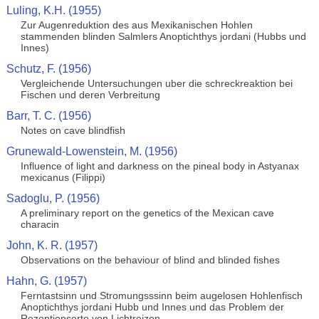
Luling, K.H. (1955)
Zur Augenreduktion des aus Mexikanischen Hohlen
stammenden blinden Salmlers Anoptichthys jordani (Hubbs und
Innes)
Schutz, F. (1956)
Vergleichende Untersuchungen uber die schreckreaktion bei
Fischen und deren Verbreitung
Barr, T. C. (1956)
Notes on cave blindfish
Grunewald-Lowenstein, M. (1956)
Influence of light and darkness on the pineal body in Astyanax
mexicanus (Filippi)
Sadoglu, P. (1956)
A preliminary report on the genetics of the Mexican cave
characin
John, K. R. (1957)
Observations on the behaviour of blind and blinded fishes
Hahn, G. (1957)
Ferntastsinn und Stromungsssinn beim augelosen Hohlenfisch
Anoptichthys jordani Hubb und Innes und das Problem der
Rezeptionsorte von Lichtreizen