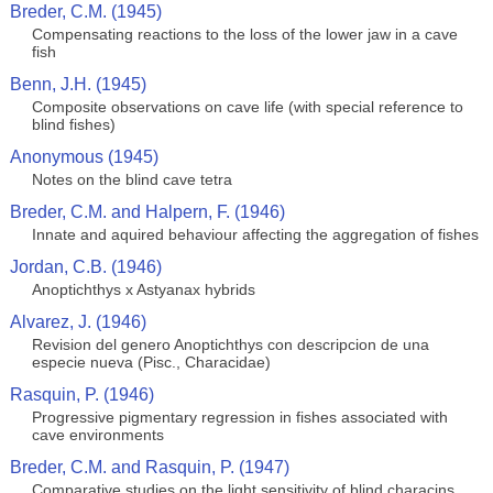
Breder, C.M. (1945)
Compensating reactions to the loss of the lower jaw in a cave
fish
Benn, J.H. (1945)
Composite observations on cave life (with special reference to
blind fishes)
Anonymous (1945)
Notes on the blind cave tetra
Breder, C.M. and Halpern, F. (1946)
Innate and aquired behaviour affecting the aggregation of fishes
Jordan, C.B. (1946)
Anoptichthys x Astyanax hybrids
Alvarez, J. (1946)
Revision del genero Anoptichthys con descripcion de una
especie nueva (Pisc., Characidae)
Rasquin, P. (1946)
Progressive pigmentary regression in fishes associated with
cave environments
Breder, C.M. and Rasquin, P. (1947)
Comparative studies on the light sensitivity of blind characins