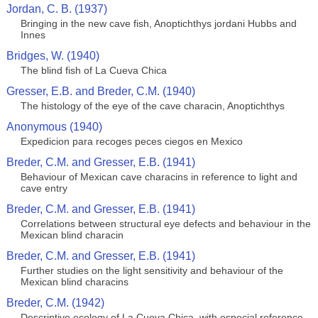
Jordan, C. B. (1937)
Bringing in the new cave fish, Anoptichthys jordani Hubbs and
Innes
Bridges, W. (1940)
The blind fish of La Cueva Chica
Gresser, E.B. and Breder, C.M. (1940)
The histology of the eye of the cave characin, Anoptichthys
Anonymous (1940)
Expedicion para recoges peces ciegos en Mexico
Breder, C.M. and Gresser, E.B. (1941)
Behaviour of Mexican cave characins in reference to light and
cave entry
Breder, C.M. and Gresser, E.B. (1941)
Correlations between structural eye defects and behaviour in the
Mexican blind characin
Breder, C.M. and Gresser, E.B. (1941)
Further studies on the light sensitivity and behaviour of the
Mexican blind characins
Breder, C.M. (1942)
Descriptive ecology of La Cueva Chica, with especial reference