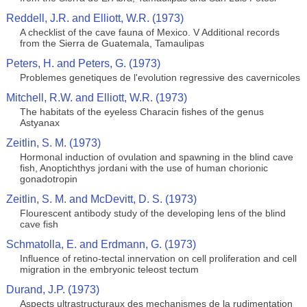
Reddell, J.R. and Elliott, W.R. (1973)
A checklist of the cave fauna of Mexico. V Additional records
from the Sierra de Guatemala, Tamaulipas
Peters, H. and Peters, G. (1973)
Problemes genetiques de l'evolution regressive des cavernicoles
Mitchell, R.W. and Elliott, W.R. (1973)
The habitats of the eyeless Characin fishes of the genus
Astyanax
Zeitlin, S. M. (1973)
Hormonal induction of ovulation and spawning in the blind cave
fish, Anoptichthys jordani with the use of human chorionic
gonadotropin
Zeitlin, S. M. and McDevitt, D. S. (1973)
Flourescent antibody study of the developing lens of the blind
cave fish
Schmatolla, E. and Erdmann, G. (1973)
Influence of retino-tectal innervation on cell proliferation and cell
migration in the embryonic teleost tectum
Durand, J.P. (1973)
Aspects ultrastructuraux des mechanismes de la rudimentation