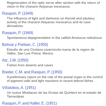
Regeneration of the optic nerve after section with the return of
vision in the characin Astyanax mexicanus
Rasquin, P. (1949)
The influence of light and darkness on thyroid and pituitary
activity of the characin Astyanax mexicanus and its cave
derivatives
Rasquin, P. (1949)
Spontaneous depigmentation in the catfish Ameiurus nebulosus
Bolivar y Pieltain, C. (1950)
Estudio de una Cirolana cavernicola nueva de la region de
Valles, San Luis Potosi, Mexico
Atz, J.W. (1950)
Fishes from deserts and caves
Breder, C.M. and Rasquin, P. (1950)
A preliminary report on the role of the pineal organ in the control
of pigment cells and light reactions in recent teleost fishes
Villalobos, A. (1951)
Un nuevo Misidaceo de las Grutas de Quintero en el estado de
Tamaulipas
Rasquin, P. and Hafter, E. (1951)