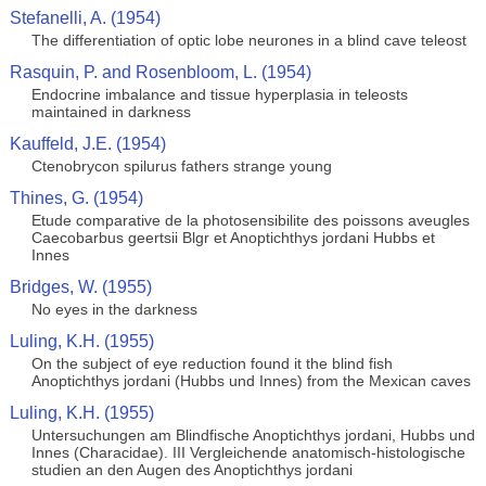
Stefanelli, A. (1954)
The differentiation of optic lobe neurones in a blind cave teleost
Rasquin, P. and Rosenbloom, L. (1954)
Endocrine imbalance and tissue hyperplasia in teleosts
maintained in darkness
Kauffeld, J.E. (1954)
Ctenobrycon spilurus fathers strange young
Thines, G. (1954)
Etude comparative de la photosensibilite des poissons aveugles
Caecobarbus geertsii Blgr et Anoptichthys jordani Hubbs et
Innes
Bridges, W. (1955)
No eyes in the darkness
Luling, K.H. (1955)
On the subject of eye reduction found it the blind fish
Anoptichthys jordani (Hubbs und Innes) from the Mexican caves
Luling, K.H. (1955)
Untersuchungen am Blindfische Anoptichthys jordani, Hubbs und
Innes (Characidae). III Vergleichende anatomisch-histologische
studien an den Augen des Anoptichthys jordani