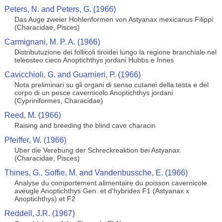
Peters, N. and Peters, G. (1966)
Das Auge zweier Hohlenformen von Astyanax mexicanus Filippi
(Characidae, Pisces)
Carmignani, M. P. A. (1966)
Distributuzione dei follicoli tiroidei lungo la regione branchiale nel
teleosteo cieco Anoptichthys jordani Hubbs e Innes
Cavicchioli, G. and Guarnieri, P. (1966)
Nota preliminari su gli organi di senso cutanei della testa e del
corpo di un pesce cavernicolo Anoptichthys jordani
(Cypriniformes, Characidae)
Reed, M. (1966)
Raising and breeding the blind cave characin
Pfeiffer, W. (1966)
Uber die Verebung der Schreckreaktion bei Astyanax
(Characidae, Pisces)
Thines, G., Soffie, M. and Vandenbussche, E. (1966)
Analyse du comportement alimentaire du poisson cavernicole
aveugle Anoptichthys Gen. et d'hybrides F1 (Astyanax x
Anoptichthys) et F2
Reddell, J.R. (1967)