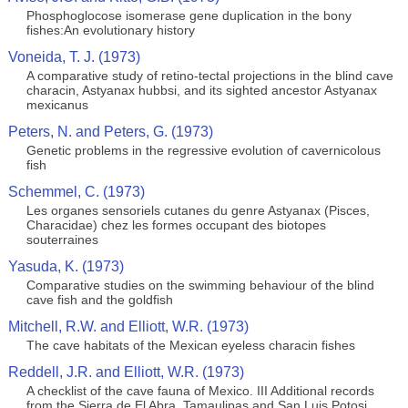
Phosphoglocose isomerase gene duplication in the bony
fishes:An evolutionary history
Voneida, T. J. (1973)
A comparative study of retino-tectal projections in the blind cave
characin, Astyanax hubbsi, and its sighted ancestor Astyanax
mexicanus
Peters, N. and Peters, G. (1973)
Genetic problems in the regressive evolution of cavernicolous
fish
Schemmel, C. (1973)
Les organes sensoriels cutanes du genre Astyanax (Pisces,
Characidae) chez les formes occupant des biotopes
souterraines
Yasuda, K. (1973)
Comparative studies on the swimming behaviour of the blind
cave fish and the goldfish
Mitchell, R.W. and Elliott, W.R. (1973)
The cave habitats of the Mexican eyeless characin fishes
Reddell, J.R. and Elliott, W.R. (1973)
A checklist of the cave fauna of Mexico. III Additional records
from the Sierra de El Abra, Tamaulipas and San Luis Potosi