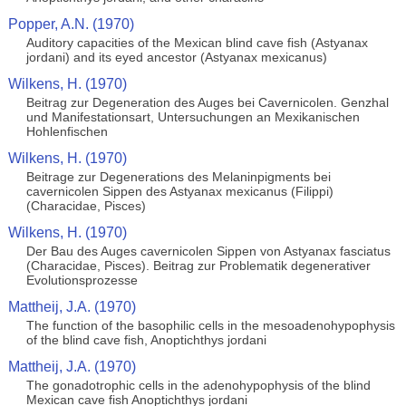
Popper, A.N. (1970)
Auditory capacities of the Mexican blind cave fish (Astyanax
jordani) and its eyed ancestor (Astyanax mexicanus)
Wilkens, H. (1970)
Beitrag zur Degeneration des Auges bei Cavernicolen. Genzhal
und Manifestationsart, Untersuchungen an Mexikanischen
Hohlenfischen
Wilkens, H. (1970)
Beitrage zur Degenerations des Melaninpigments bei
cavernicolen Sippen des Astyanax mexicanus (Filippi)
(Characidae, Pisces)
Wilkens, H. (1970)
Der Bau des Auges cavernicolen Sippen von Astyanax fasciatus
(Characidae, Pisces). Beitrag zur Problematik degenerativer
Evolutionsprozesse
Mattheij, J.A. (1970)
The function of the basophilic cells in the mesoadenohypophysis
of the blind cave fish, Anoptichthys jordani
Mattheij, J.A. (1970)
The gonadotrophic cells in the adenohypophysis of the blind
Mexican cave fish Anoptichthys jordani