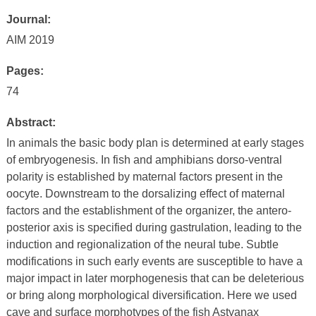
Journal:
AIM 2019
Pages:
74
Abstract:
In animals the basic body plan is determined at early stages
of embryogenesis. In fish and amphibians dorso-ventral
polarity is established by maternal factors present in the
oocyte. Downstream to the dorsalizing effect of maternal
factors and the establishment of the organizer, the antero-
posterior axis is specified during gastrulation, leading to the
induction and regionalization of the neural tube. Subtle
modifications in such early events are susceptible to have a
major impact in later morphogenesis that can be deleterious
or bring along morphological diversification. Here we used
cave and surface morphotypes of the fish Astyanax