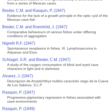
from a series of Mexican caves
Breder, C.M. and Rasquin, P. (1947)
Evidence for the lack of a growth principle in the optic cyst of the
Mexican cave fish
Breder, C.M. and Roemhild, J. (1947)
Comparative behaviours of various fishes under differing
conditions of aggregation
Nigrelli R.F. (1947)
Spontaneous neoplasms in fishes. III. Lymphosarcoma in
Astyanax and Esox
Schlagel, S.R. and Breder, C.M. (1947)
A study of the oxygen consumption of blind and eyed cave
characins in light and in darkness
Alvarez, J. (1947)
Descripcion de Anoptichthys hubbsi caracindo ciego de la Cueva
de Los Sabinos, S.L.P
Rasquin, P. (1947)
Progressive pigmentary regression in fishes associated with
cave environments
Rasquin, P. (1949)