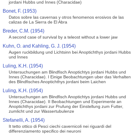
jordani Hubbs und Innes (Characidae)
Bonet, F. (1953)
Datos sobre las cavernas y otros fenomenos erosivos de las
calizas de La Sierra de El Abra
Breder, C.M. (1954)
A second case of survival by a teleost without a lower jaw
Kuhn, O. and Kahling, G. J. (1954)
Augen ruckbildung und Lichtsinn bei Anoptichthys jordani Hubbs
und Innes
Luling, K.H. (1954)
Untersuchungen am Blindfisch Anoptichtys jordani Hubbs und
Innes (Characidae). I Einige Beobachtungen uber das Verhalten
des Blindfisches Anoptichthys jordani beim Laichen
Luling, K.H. (1954)
Untersuchungen am Blindfisch Anoptichtys jordani Hubbs und
Innes (Characidae). II Beobachtungen und Experimente an
Anoptichthys jordani zur Prufung der Einstellung zum Futter,
zumlicht und zur Wassertubulenze
Stefanelli, A. (1954)
It tetto ottico di Pesci ciechi cavernicoli nei riguardi del
differenziamento specifico dei neuroni