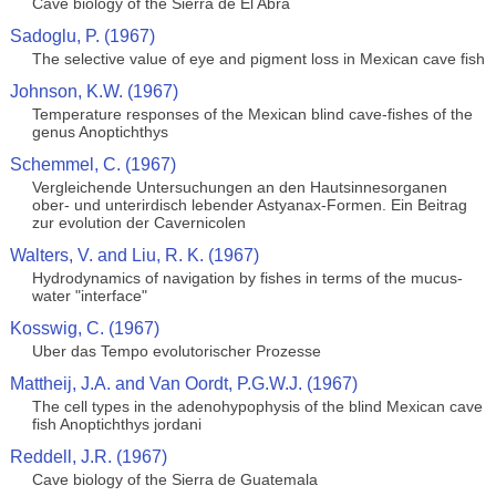
Cave biology of the Sierra de El Abra
Sadoglu, P. (1967)
The selective value of eye and pigment loss in Mexican cave fish
Johnson, K.W. (1967)
Temperature responses of the Mexican blind cave-fishes of the
genus Anoptichthys
Schemmel, C. (1967)
Vergleichende Untersuchungen an den Hautsinnesorganen
ober- und unterirdisch lebender Astyanax-Formen. Ein Beitrag
zur evolution der Cavernicolen
Walters, V. and Liu, R. K. (1967)
Hydrodynamics of navigation by fishes in terms of the mucus-
water "interface"
Kosswig, C. (1967)
Uber das Tempo evolutorischer Prozesse
Mattheij, J.A. and Van Oordt, P.G.W.J. (1967)
The cell types in the adenohypophysis of the blind Mexican cave
fish Anoptichthys jordani
Reddell, J.R. (1967)
Cave biology of the Sierra de Guatemala