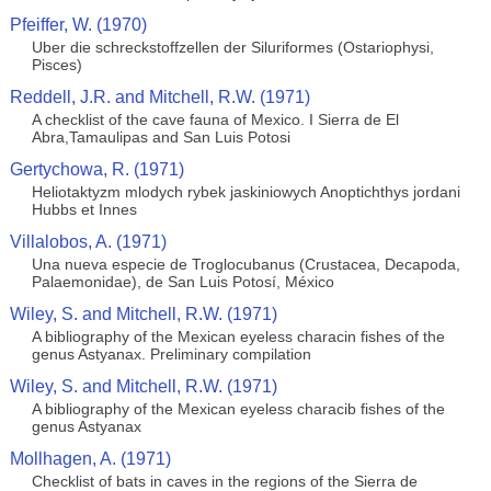
Pfeiffer, W. (1970)
Uber die schreckstoffzellen der Siluriformes (Ostariophysi,
Pisces)
Reddell, J.R. and Mitchell, R.W. (1971)
A checklist of the cave fauna of Mexico. I Sierra de El
Abra,Tamaulipas and San Luis Potosi
Gertychowa, R. (1971)
Heliotaktyzm mlodych rybek jaskiniowych Anoptichthys jordani
Hubbs et Innes
Villalobos, A. (1971)
Una nueva especie de Troglocubanus (Crustacea, Decapoda,
Palaemonidae), de San Luis Potosí, México
Wiley, S. and Mitchell, R.W. (1971)
A bibliography of the Mexican eyeless characin fishes of the
genus Astyanax. Preliminary compilation
Wiley, S. and Mitchell, R.W. (1971)
A bibliography of the Mexican eyeless characib fishes of the
genus Astyanax
Mollhagen, A. (1971)
Checklist of bats in caves in the regions of the Sierra de