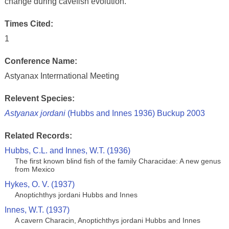
change during cavefish evolution.
Times Cited:
1
Conference Name:
Astyanax Interrnational Meeting
Relevent Species:
Astyanax jordani
(Hubbs and Innes 1936) Buckup 2003
Related Records:
Hubbs, C.L. and Innes, W.T. (1936)
The first known blind fish of the family Characidae: A new genus
from Mexico
Hykes, O. V. (1937)
Anoptichthys jordani Hubbs and Innes
Innes, W.T. (1937)
A cavern Characin, Anoptichthys jordani Hubbs and Innes