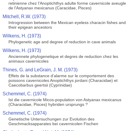
retinienne chez l'Anoptichthys adulte forme cavernicole aveugle
de l'Astyanax mexicanus (Caracidae, Pisces)
Mitchell, R.W. (1973)
Introgression between the Mexican eyeless characin fishes and
their epigean ancestors
Wilkens, H. (1973)
Phylogenetic age and degree of reduction in cave animals
Wilkens, H. (1973)
Anciennete phylogenetique et degres de reduction chez les
animaux cavernicoles
Thines, G. and LeGrain, J. M. (1973)
Effets de la substance d'alarme sur le comportement des
poissons cavernicoles Anoptichthys jordani (Characidae) et
Caecobarbus geertsii (Cyprinidae)
Schemmel, C. (1974)
Ist die cavernicole Micos-population von Astyanax mexicanus
(Characidae, Pisces) hybriden ursprungs ?
Schemmel, C. (1974)
Genetische Untersuchungen zur Evolution des
Geschmacksapparates bei cavernicolen Fischen