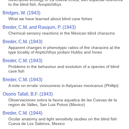
to the blind fish, Anoptichthys
Bridges, W. (1943)
What we have learned about blind cave fishes
Breder, C.M. and Rasquin, P. (1943)
Chemical sensory reactions in the Mexican blind characins
Breder, C.M. (1943)
Apparent changes in phenotypic ratios of the characins at the
type locality of Anptichthys jordani Hubbs and Innes
Breder, C.M. (1943)
Problems in the behaviour and evolution of a species of blind
cave fish
Breder, C.M. (1943)
A note on erratic viciousness in Astyanax mexicanus (Phillipi)
Osorio Tafall, B.F. (1943)
Observaciones sobra la fauna aquatica de las Cuevas de la
region de Valles, San Luis Potosi (Mexico)
Breder, C.M. (1944)
Ocular anatomy and light sensitivity studies on the blind fish
Cueva de Los Sabinos, Mexico