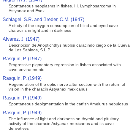
Spontaneous neoplasms in fishes. III. Lymphosarcoma in
Astyanax and Esox
Schlagel, S.R. and Breder, C.M. (1947)
A study of the oxygen consumption of blind and eyed cave
characins in light and in darkness
Alvarez, J. (1947)
Descripcion de Anoptichthys hubbsi caracindo ciego de la Cueva
de Los Sabinos, S.L.P
Rasquin, P. (1947)
Progressive pigmentary regression in fishes associated with
cave environments
Rasquin, P. (1949)
Regeneration of the optic nerve after section with the return of
vision in the characin Astyanax mexicanus
Rasquin, P. (1949)
Spontaneous depigmentation in the catfish Ameiurus nebulosus
Rasquin, P. (1949)
The influence of light and darkness on thyroid and pituitary
activity of the characin Astyanax mexicanus and its cave
derivatives