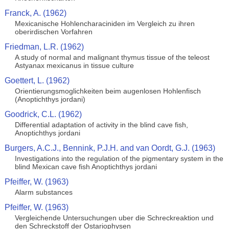
Franck, A. (1962)
Mexicanische Hohlencharaciniden im Vergleich zu ihren
oberirdischen Vorfahren
Friedman, L.R. (1962)
A study of normal and malignant thymus tissue of the teleost
Astyanax mexicanus in tissue culture
Goettert, L. (1962)
Orientierungsmoglichkeiten beim augenlosen Hohlenfisch
(Anoptichthys jordani)
Goodrick, C.L. (1962)
Differential adaptation of activity in the blind cave fish,
Anoptichthys jordani
Burgers, A.C.J., Bennink, P.J.H. and van Oordt, G.J. (1963)
Investigations into the regulation of the pigmentary system in the
blind Mexican cave fish Anoptichthys jordani
Pfeiffer, W. (1963)
Alarm substances
Pfeiffer, W. (1963)
Vergleichende Untersuchungen uber die Schreckreaktion und
den Schreckstoff der Ostariophysen