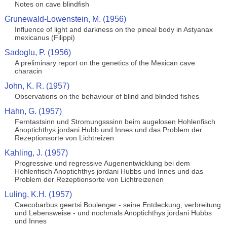
Notes on cave blindfish
Grunewald-Lowenstein, M. (1956)
Influence of light and darkness on the pineal body in Astyanax
mexicanus (Filippi)
Sadoglu, P. (1956)
A preliminary report on the genetics of the Mexican cave
characin
John, K. R. (1957)
Observations on the behaviour of blind and blinded fishes
Hahn, G. (1957)
Ferntastsinn und Stromungsssinn beim augelosen Hohlenfisch
Anoptichthys jordani Hubb und Innes und das Problem der
Rezeptionsorte von Lichtreizen
Kahling, J. (1957)
Progressive und regressive Augenentwicklung bei dem
Hohlenfisch Anoptichthys jordani Hubbs und Innes und das
Problem der Rezeptionsorte von Lichtreizenen
Luling, K.H. (1957)
Caecobarbus geertsi Boulenger - seine Entdeckung, verbreitung
und Lebensweise - und nochmals Anoptichthys jordani Hubbs
und Innes