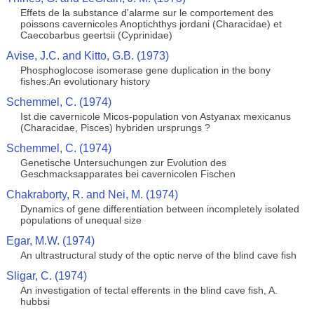
Effets de la substance d'alarme sur le comportement des
poissons cavernicoles Anoptichthys jordani (Characidae) et
Caecobarbus geertsii (Cyprinidae)
Avise, J.C. and Kitto, G.B. (1973)
Phosphoglocose isomerase gene duplication in the bony
fishes:An evolutionary history
Schemmel, C. (1974)
Ist die cavernicole Micos-population von Astyanax mexicanus
(Characidae, Pisces) hybriden ursprungs ?
Schemmel, C. (1974)
Genetische Untersuchungen zur Evolution des
Geschmacksapparates bei cavernicolen Fischen
Chakraborty, R. and Nei, M. (1974)
Dynamics of gene differentiation between incompletely isolated
populations of unequal size
Egar, M.W. (1974)
An ultrastructural study of the optic nerve of the blind cave fish
Sligar, C. (1974)
An investigation of tectal efferents in the blind cave fish, A.
hubbsi