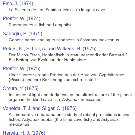
Fish, J. (1974)
La Sistema de Los Sabinos. Mexico's longest cave
Pfeiffer, W. (1974)
Pheromones in fish and amphibia
Sadoglu, P. (1975)
Genetic paths leading to blindness in Astyanax mexicanus
Peters, N., Scholl, A. and Wilkens, H. (1975)
Der Micos-Fisch, Hohlenfisch in statu nascendi oder Bastard ?
Ein Beitrag zur Evolution der Hohlentiere
Pfeiffer, W. (1975)
Uber fluoreszierende Pterine aus der Haut von Cypriniformes
(Pisces) und ihre Beziehung zum schreckstoff
Omura, Y. (1975)
Influence of light and darkness on the ultrastructure of the pineal
organ in the blind cave fish, Astyanax mexicanus
Voneida, T. J. and Sligar, C. (1976)
A comparative neuroanatomic study of retinal projections in two
fishes: Astyanax hubbsi (the blind cave fish) and Astyanax
mexicanus
Herwig, H. J. (1976)