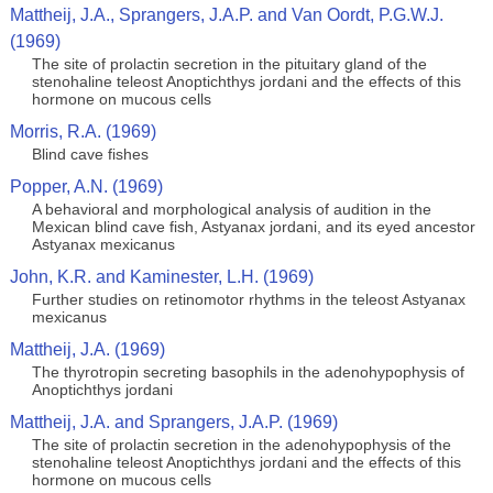
Mattheij, J.A., Sprangers, J.A.P. and Van Oordt, P.G.W.J.
(1969)
The site of prolactin secretion in the pituitary gland of the
stenohaline teleost Anoptichthys jordani and the effects of this
hormone on mucous cells
Morris, R.A. (1969)
Blind cave fishes
Popper, A.N. (1969)
A behavioral and morphological analysis of audition in the
Mexican blind cave fish, Astyanax jordani, and its eyed ancestor
Astyanax mexicanus
John, K.R. and Kaminester, L.H. (1969)
Further studies on retinomotor rhythms in the teleost Astyanax
mexicanus
Mattheij, J.A. (1969)
The thyrotropin secreting basophils in the adenohypophysis of
Anoptichthys jordani
Mattheij, J.A. and Sprangers, J.A.P. (1969)
The site of prolactin secretion in the adenohypophysis of the
stenohaline teleost Anoptichthys jordani and the effects of this
hormone on mucous cells