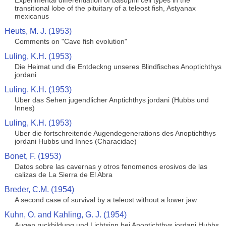
Experimental differentiation of basophil cell types in the
transitional lobe of the pituitary of a teleost fish, Astyanax
mexicanus
Heuts, M. J. (1953)
Comments on "Cave fish evolution"
Luling, K.H. (1953)
Die Heimat und die Entdeckng unseres Blindfisches Anoptichthys
jordani
Luling, K.H. (1953)
Uber das Sehen jugendlicher Anptichthys jordani (Hubbs und
Innes)
Luling, K.H. (1953)
Uber die fortschreitende Augendegenerations des Anoptichthys
jordani Hubbs und Innes (Characidae)
Bonet, F. (1953)
Datos sobre las cavernas y otros fenomenos erosivos de las
calizas de La Sierra de El Abra
Breder, C.M. (1954)
A second case of survival by a teleost without a lower jaw
Kuhn, O. and Kahling, G. J. (1954)
Augen ruckbildung und Lichtsinn bei Anoptichthys jordani Hubbs