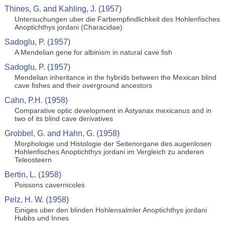
Thines, G. and Kahling, J. (1957)
Untersuchungen uber die Farbempfindlichkeit des Hohlenfisches
Anoptichthys jordani (Characidae)
Sadoglu, P. (1957)
A Mendelian gene for albinism in natural cave fish
Sadoglu, P. (1957)
Mendelian inheritance in the hybrids between the Mexican blind
cave fishes and their overground ancestors
Cahn, P.H. (1958)
Comparative optic development in Astyanax mexicanus and in
two of its blind cave derivatives
Grobbel, G. and Hahn, G. (1958)
Morphologie und Histologie der Seitenorgane des augenlosen
Hohlenfisches Anoptichthys jordani im Vergleich zu anderen
Teleosteern
Bertin, L. (1958)
Poissons cavernicoles
Pelz, H. W. (1958)
Einiges uber den blinden Hohlensalmler Anoptichthys jordani
Hubbs und Innes