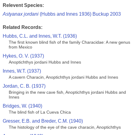
Relevent Species:
Astyanax jordani
(Hubbs and Innes 1936) Buckup 2003
Related Records:
Hubbs, C.L. and Innes, W.T. (1936)
The first known blind fish of the family Characidae: A new genus
from Mexico
Hykes, O. V. (1937)
Anoptichthys jordani Hubbs and Innes
Innes, W.T. (1937)
A cavern Characin, Anoptichthys jordani Hubbs and Innes
Jordan, C. B. (1937)
Bringing in the new cave fish, Anoptichthys jordani Hubbs and
Innes
Bridges, W. (1940)
The blind fish of La Cueva Chica
Gresser, E.B. and Breder, C.M. (1940)
The histology of the eye of the cave characin, Anoptichthys