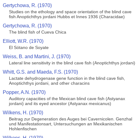
Gertychowa, R. (1970)
Studies on the ethology and space orientation of the blind cave
fish Anoptichthys jordani Hubbs et Innes 1936 (Characidae)
Gertychowa, R. (1970)
The blind fish of Cueva Chica
Elliott, W.R. (1970)
El Sótano de Soyate
Weiss, B. and Martini, J. (1970)
Lateral line sensitivity in the blind cave fish (Anoptichthys jordani)
Whitt, G.S. and Maeda, F.S. (1970)
Lactate dehydrogenase gene function in the blind cave fish,
Anoptichthys jordani, and other characins
Popper, A.N. (1970)
Auditory capacities of the Mexican blind cave fish (Astyanax
jordani) and its eyed ancestor (Astyanax mexicanus)
Wilkens, H. (1970)
Beitrag zur Degeneration des Auges bei Cavernicolen. Genzhal
und Manifestationsart, Untersuchungen an Mexikanischen
Hohlenfischen
Wilkens, H. (1970)