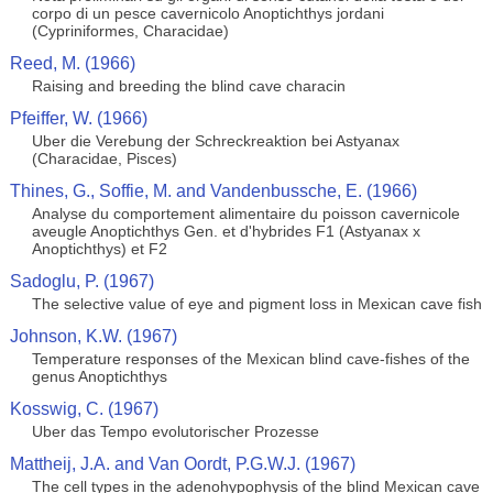
corpo di un pesce cavernicolo Anoptichthys jordani
(Cypriniformes, Characidae)
Reed, M. (1966)
Raising and breeding the blind cave characin
Pfeiffer, W. (1966)
Uber die Verebung der Schreckreaktion bei Astyanax
(Characidae, Pisces)
Thines, G., Soffie, M. and Vandenbussche, E. (1966)
Analyse du comportement alimentaire du poisson cavernicole
aveugle Anoptichthys Gen. et d'hybrides F1 (Astyanax x
Anoptichthys) et F2
Sadoglu, P. (1967)
The selective value of eye and pigment loss in Mexican cave fish
Johnson, K.W. (1967)
Temperature responses of the Mexican blind cave-fishes of the
genus Anoptichthys
Kosswig, C. (1967)
Uber das Tempo evolutorischer Prozesse
Mattheij, J.A. and Van Oordt, P.G.W.J. (1967)
The cell types in the adenohypophysis of the blind Mexican cave