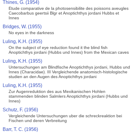
Thines, G. (1954)
Etude comparative de la photosensibilite des poissons aveugles
Caecobarbus geertsii Blgr et Anoptichthys jordani Hubbs et
Innes
Bridges, W. (1955)
No eyes in the darkness
Luling, K.H. (1955)
On the subject of eye reduction found it the blind fish
Anoptichthys jordani (Hubbs und Innes) from the Mexican caves
Luling, K.H. (1955)
Untersuchungen am Blindfische Anoptichthys jordani, Hubbs und
Innes (Characidae). III Vergleichende anatomisch-histologische
studien an den Augen des Anoptichthys jordani
Luling, K.H. (1955)
Zur Augenreduktion des aus Mexikanischen Hohlen
stammenden blinden Salmlers Anoptichthys jordani (Hubbs und
Innes)
Schutz, F. (1956)
Vergleichende Untersuchungen uber die schreckreaktion bei
Fischen und deren Verbreitung
Barr, T. C. (1956)