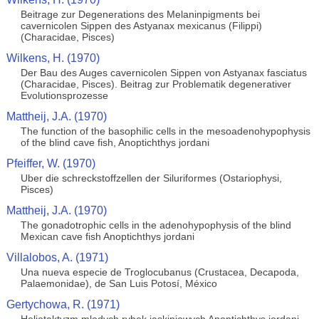
Beitrage zur Degenerations des Melaninpigments bei
cavernicolen Sippen des Astyanax mexicanus (Filippi)
(Characidae, Pisces)
Wilkens, H. (1970)
Der Bau des Auges cavernicolen Sippen von Astyanax fasciatus
(Characidae, Pisces). Beitrag zur Problematik degenerativer
Evolutionsprozesse
Mattheij, J.A. (1970)
The function of the basophilic cells in the mesoadenohypophysis
of the blind cave fish, Anoptichthys jordani
Pfeiffer, W. (1970)
Uber die schreckstoffzellen der Siluriformes (Ostariophysi,
Pisces)
Mattheij, J.A. (1970)
The gonadotrophic cells in the adenohypophysis of the blind
Mexican cave fish Anoptichthys jordani
Villalobos, A. (1971)
Una nueva especie de Troglocubanus (Crustacea, Decapoda,
Palaemonidae), de San Luis Potosí, México
Gertychowa, R. (1971)