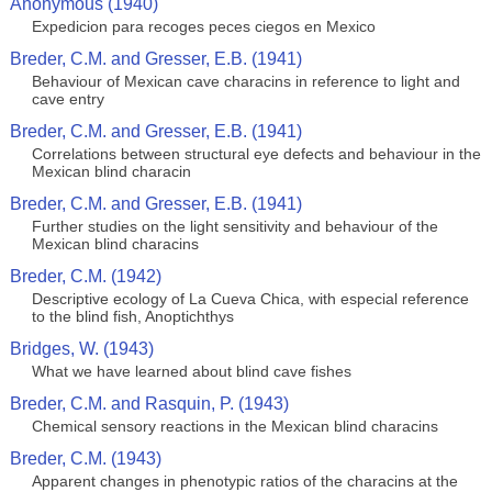
Anonymous (1940)
Expedicion para recoges peces ciegos en Mexico
Breder, C.M. and Gresser, E.B. (1941)
Behaviour of Mexican cave characins in reference to light and
cave entry
Breder, C.M. and Gresser, E.B. (1941)
Correlations between structural eye defects and behaviour in the
Mexican blind characin
Breder, C.M. and Gresser, E.B. (1941)
Further studies on the light sensitivity and behaviour of the
Mexican blind characins
Breder, C.M. (1942)
Descriptive ecology of La Cueva Chica, with especial reference
to the blind fish, Anoptichthys
Bridges, W. (1943)
What we have learned about blind cave fishes
Breder, C.M. and Rasquin, P. (1943)
Chemical sensory reactions in the Mexican blind characins
Breder, C.M. (1943)
Apparent changes in phenotypic ratios of the characins at the