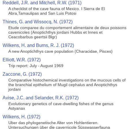
Reddell, J.R. and Mitchell, R.W. (1971)
A checklist of the cave fauna of Mexico. I Sierra de El
Abra,Tamaulipas and San Luis Potosi
Thines, G. and Wissocq, N. (1972)
Etude comparee du comportement alimentaire de deux poissons
cavenicoles (Anoptichthys jordani Hubbs et Innes et
Ceacobarbus geertsii Blgr)
Wilkens, H. and Burns, R. J. (1972)
A new Anoptichthys cave population (Characidae, Pisces)
Elliott, W.R. (1972)
Trip report: July - August 1969
Zaccone, G. (1972)
Comparative histochemical investigations on the mucous cells of
the branchial epithelium of Mugil cephalus and Anoptichthys
jordani
Avise, J.C. and Selander, R.K. (1972)
Evolutionary genetics of cave-dwelling fishes of the genus
Astyanax
Wilkens, H. (1972)
Uber das phylogenetische Alter von Hohlentieren.
Untersuchungen über die cavernicole Süsswasserfauna