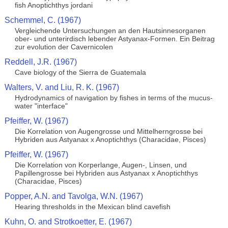
fish Anoptichthys jordani
Schemmel, C. (1967)
Vergleichende Untersuchungen an den Hautsinnesorganen
ober- und unterirdisch lebender Astyanax-Formen. Ein Beitrag
zur evolution der Cavernicolen
Reddell, J.R. (1967)
Cave biology of the Sierra de Guatemala
Walters, V. and Liu, R. K. (1967)
Hydrodynamics of navigation by fishes in terms of the mucus-
water "interface"
Pfeiffer, W. (1967)
Die Korrelation von Augengrosse und Mittelherngrosse bei
Hybriden aus Astyanax x Anoptichthys (Characidae, Pisces)
Pfeiffer, W. (1967)
Die Korrelation von Korperlange, Augen-, Linsen, und
Papillengrosse bei Hybriden aus Astyanax x Anoptichthys
(Characidae, Pisces)
Popper, A.N. and Tavolga, W.N. (1967)
Hearing thresholds in the Mexican blind cavefish
Kuhn, O. and Strotkoetter, E. (1967)