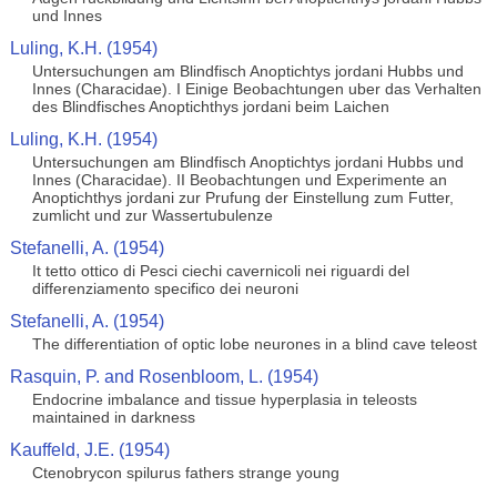
und Innes
Luling, K.H. (1954)
Untersuchungen am Blindfisch Anoptichtys jordani Hubbs und
Innes (Characidae). I Einige Beobachtungen uber das Verhalten
des Blindfisches Anoptichthys jordani beim Laichen
Luling, K.H. (1954)
Untersuchungen am Blindfisch Anoptichtys jordani Hubbs und
Innes (Characidae). II Beobachtungen und Experimente an
Anoptichthys jordani zur Prufung der Einstellung zum Futter,
zumlicht und zur Wassertubulenze
Stefanelli, A. (1954)
It tetto ottico di Pesci ciechi cavernicoli nei riguardi del
differenziamento specifico dei neuroni
Stefanelli, A. (1954)
The differentiation of optic lobe neurones in a blind cave teleost
Rasquin, P. and Rosenbloom, L. (1954)
Endocrine imbalance and tissue hyperplasia in teleosts
maintained in darkness
Kauffeld, J.E. (1954)
Ctenobrycon spilurus fathers strange young