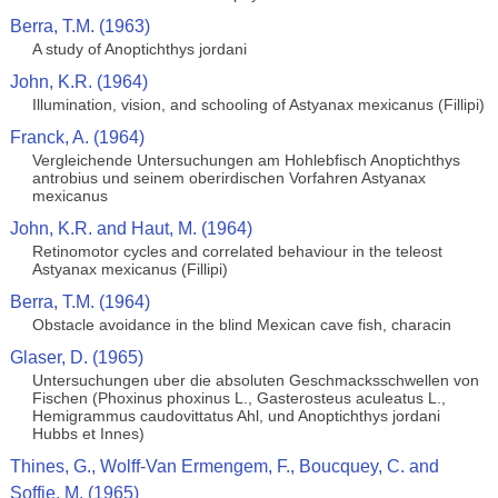
Berra, T.M. (1963)
A study of Anoptichthys jordani
John, K.R. (1964)
Illumination, vision, and schooling of Astyanax mexicanus (Fillipi)
Franck, A. (1964)
Vergleichende Untersuchungen am Hohlebfisch Anoptichthys
antrobius und seinem oberirdischen Vorfahren Astyanax
mexicanus
John, K.R. and Haut, M. (1964)
Retinomotor cycles and correlated behaviour in the teleost
Astyanax mexicanus (Fillipi)
Berra, T.M. (1964)
Obstacle avoidance in the blind Mexican cave fish, characin
Glaser, D. (1965)
Untersuchungen uber die absoluten Geschmacksschwellen von
Fischen (Phoxinus phoxinus L., Gasterosteus aculeatus L.,
Hemigrammus caudovittatus Ahl, und Anoptichthys jordani
Hubbs et Innes)
Thines, G., Wolff-Van Ermengem, F., Boucquey, C. and
Soffie, M. (1965)