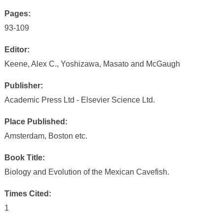
Pages:
93-109
Editor:
Keene, Alex C., Yoshizawa, Masato and McGaugh
Publisher:
Academic Press Ltd - Elsevier Science Ltd.
Place Published:
Amsterdam, Boston etc.
Book Title:
Biology and Evolution of the Mexican Cavefish.
Times Cited:
1