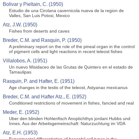
Bolivar y Pieltain, C. (1950)
Estudio de una Cirolana cavernicola nueva de la region de
Valles, San Luis Potosi, Mexico
Atz, J.W. (1950)
Fishes from deserts and caves
Breder, C.M. and Rasquin, P. (1950)
A preliminary report on the role of the pineal organ in the control
of pigment cells and light reactions in recent teleost fishes
Villalobos, A. (1951)
Un nuevo Misidaceo de las Grutas de Quintero en el estado de
Tamaulipas
Rasquin, P. and Hafter, E. (1951)
Age changes in the testis of the teleost, Astyanax mexicanus
Breder, C.M. and Hafter Atz., E. (1952)
Conditioned restrictions of movement in fishes, fancied and real
Meder, E. (1952)
Uber den blinden Hohlenfisch Anoptichthys jordani Hubbs und
Innes. Aus der Arbeitsgemeinschaft: Naturzuchtung im VDA
Atz, E.H. (1953)