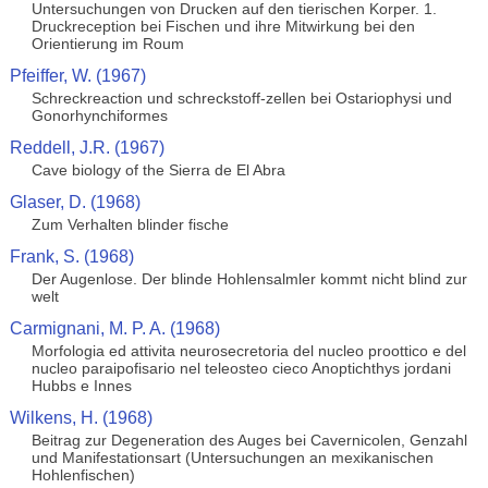
Untersuchungen von Drucken auf den tierischen Korper. 1.
Druckreception bei Fischen und ihre Mitwirkung bei den
Orientierung im Roum
Pfeiffer, W. (1967)
Schreckreaction und schreckstoff-zellen bei Ostariophysi und
Gonorhynchiformes
Reddell, J.R. (1967)
Cave biology of the Sierra de El Abra
Glaser, D. (1968)
Zum Verhalten blinder fische
Frank, S. (1968)
Der Augenlose. Der blinde Hohlensalmler kommt nicht blind zur
welt
Carmignani, M. P. A. (1968)
Morfologia ed attivita neurosecretoria del nucleo proottico e del
nucleo paraipofisario nel teleosteo cieco Anoptichthys jordani
Hubbs e Innes
Wilkens, H. (1968)
Beitrag zur Degeneration des Auges bei Cavernicolen, Genzahl
und Manifestationsart (Untersuchungen an mexikanischen
Hohlenfischen)