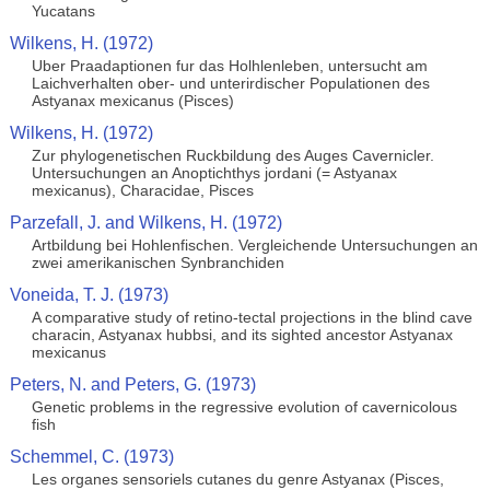
Yucatans
Wilkens, H. (1972)
Uber Praadaptionen fur das Holhlenleben, untersucht am
Laichverhalten ober- und unterirdischer Populationen des
Astyanax mexicanus (Pisces)
Wilkens, H. (1972)
Zur phylogenetischen Ruckbildung des Auges Cavernicler.
Untersuchungen an Anoptichthys jordani (= Astyanax
mexicanus), Characidae, Pisces
Parzefall, J. and Wilkens, H. (1972)
Artbildung bei Hohlenfischen. Vergleichende Untersuchungen an
zwei amerikanischen Synbranchiden
Voneida, T. J. (1973)
A comparative study of retino-tectal projections in the blind cave
characin, Astyanax hubbsi, and its sighted ancestor Astyanax
mexicanus
Peters, N. and Peters, G. (1973)
Genetic problems in the regressive evolution of cavernicolous
fish
Schemmel, C. (1973)
Les organes sensoriels cutanes du genre Astyanax (Pisces,