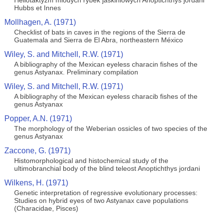
Heliotaktyzm mlodych rybek jaskiniowych Anoptichthys jordani
Hubbs et Innes
Mollhagen, A. (1971)
Checklist of bats in caves in the regions of the Sierra de
Guatemala and Sierra de El Abra, northeastern México
Wiley, S. and Mitchell, R.W. (1971)
A bibliography of the Mexican eyeless characin fishes of the
genus Astyanax. Preliminary compilation
Wiley, S. and Mitchell, R.W. (1971)
A bibliography of the Mexican eyeless characib fishes of the
genus Astyanax
Popper, A.N. (1971)
The morphology of the Weberian ossicles of two species of the
genus Astyanax
Zaccone, G. (1971)
Histomorphological and histochemical study of the
ultimobranchial body of the blind teleost Anoptichthys jordani
Wilkens, H. (1971)
Genetic interpretation of regressive evolutionary processes:
Studies on hybrid eyes of two Astyanax cave populations
(Characidae, Pisces)