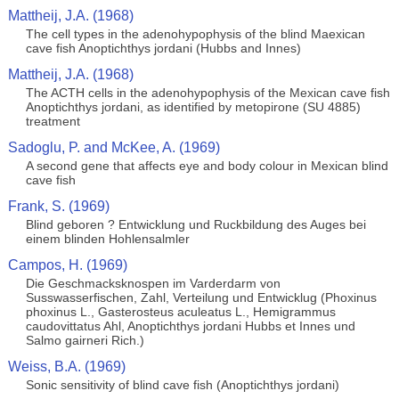
Mattheij, J.A. (1968)
The cell types in the adenohypophysis of the blind Maexican
cave fish Anoptichthys jordani (Hubbs and Innes)
Mattheij, J.A. (1968)
The ACTH cells in the adenohypophysis of the Mexican cave fish
Anoptichthys jordani, as identified by metopirone (SU 4885)
treatment
Sadoglu, P. and McKee, A. (1969)
A second gene that affects eye and body colour in Mexican blind
cave fish
Frank, S. (1969)
Blind geboren ? Entwicklung und Ruckbildung des Auges bei
einem blinden Hohlensalmler
Campos, H. (1969)
Die Geschmacksknospen im Varderdarm von
Susswasserfischen, Zahl, Verteilung und Entwicklug (Phoxinus
phoxinus L., Gasterosteus aculeatus L., Hemigrammus
caudovittatus Ahl, Anoptichthys jordani Hubbs et Innes und
Salmo gairneri Rich.)
Weiss, B.A. (1969)
Sonic sensitivity of blind cave fish (Anoptichthys jordani)