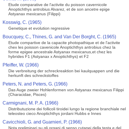
Etude comparative de l'activite du poisson cavernicole
Anoptichthys antrobius Alvarez, et de son ancetre epige
Astyanax mexicanus (Filippi)
Kosswig, C. (1965)
Genetique et evolution regressive
Boucquey, C., Thines, G. and Van Der Borght, C. (1965)
Etude compartive de la capacite photopathique et de l'activite
chex les poisson cavenicole Anoptichthys antrobius chez la
forme epigee ancestrale Astyanax mexicanus,et chez les
hybrides F1 (Astyanax x Anoptichthys) et F2
Pfeiffer, W. (1966)
Die verbreitung der schreckreaktion bei kaulquappen und die
herkunft des schreckstoffes
Peters, N. and Peters, G. (1966)
Das Auge zweier Hohlenformen von Astyanax mexicanus Filippi
(Characidae, Pisces)
Carmignani, M. P. A. (1966)
Distributuzione dei follicoli tiroidei lungo la regione branchiale nel
teleosteo cieco Anoptichthys jordani Hubbs e Innes
Cavicchioli, G. and Guarnieri, P. (1966)
Nota preliminari su gli organi di senso cutanei della testa e del