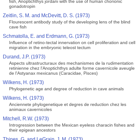
fish, Anoptichthys jordani with the use of human chorionic
gonadotropin
Zeitlin, S. M. and McDevitt, D. S. (1973)
Flourescent antibody study of the developing lens of the blind
cave fish
Schmatolla, E. and Erdmann, G. (1973)
Influence of retino-tectal innervation on cell proliferation and cell
migration in the embryonic teleost tectum
Durand, J.P. (1973)
Aspects ultrastructuraux des mechanismes de la rudimentation
retinienne chez l'Anoptichthys adulte forme cavernicole aveugle
de l'Astyanax mexicanus (Caracidae, Pisces)
Wilkens, H. (1973)
Phylogenetic age and degree of reduction in cave animals
Wilkens, H. (1973)
Anciennete phylogenetique et degres de reduction chez les
animaux cavernicoles
Mitchell, R.W. (1973)
Introgression between the Mexican eyeless characin fishes and
their epigean ancestors
Thines, G. and LeGrain, J. M. (1973)