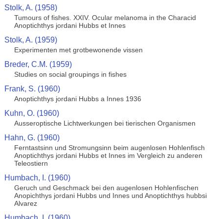
Stolk, A. (1958)
Tumours of fishes. XXIV. Ocular melanoma in the Characid
Anoptichthys jordani Hubbs et Innes
Stolk, A. (1959)
Experimenten met grotbewonende vissen
Breder, C.M. (1959)
Studies on social groupings in fishes
Frank, S. (1960)
Anoptichthys jordani Hubbs a Innes 1936
Kuhn, O. (1960)
Ausseroptische Lichtwerkungen bei tierischen Organismen
Hahn, G. (1960)
Ferntastsinn und Stromungsinn beim augenlosen Hohlenfisch
Anoptichthys jordani Hubbs et Innes im Vergleich zu anderen
Teleostiern
Humbach, I. (1960)
Geruch und Geschmack bei den augenlosen Hohlenfischen
Anopichthys jordani Hubbs und Innes und Anoptichthys hubbsi
Alvarez
Humbach, I. (1960)