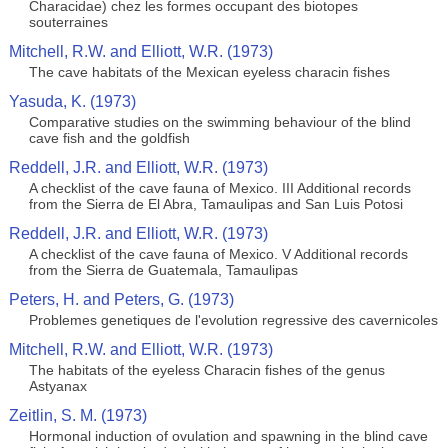
Characidae) chez les formes occupant des biotopes
souterraines
Mitchell, R.W. and Elliott, W.R. (1973)
The cave habitats of the Mexican eyeless characin fishes
Yasuda, K. (1973)
Comparative studies on the swimming behaviour of the blind
cave fish and the goldfish
Reddell, J.R. and Elliott, W.R. (1973)
A checklist of the cave fauna of Mexico. III Additional records
from the Sierra de El Abra, Tamaulipas and San Luis Potosi
Reddell, J.R. and Elliott, W.R. (1973)
A checklist of the cave fauna of Mexico. V Additional records
from the Sierra de Guatemala, Tamaulipas
Peters, H. and Peters, G. (1973)
Problemes genetiques de l'evolution regressive des cavernicoles
Mitchell, R.W. and Elliott, W.R. (1973)
The habitats of the eyeless Characin fishes of the genus
Astyanax
Zeitlin, S. M. (1973)
Hormonal induction of ovulation and spawning in the blind cave