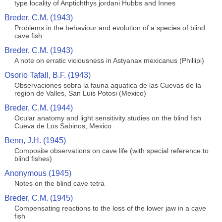
type locality of Anptichthys jordani Hubbs and Innes
Breder, C.M. (1943)
Problems in the behaviour and evolution of a species of blind
cave fish
Breder, C.M. (1943)
A note on erratic viciousness in Astyanax mexicanus (Phillipi)
Osorio Tafall, B.F. (1943)
Observaciones sobra la fauna aquatica de las Cuevas de la
region de Valles, San Luis Potosi (Mexico)
Breder, C.M. (1944)
Ocular anatomy and light sensitivity studies on the blind fish
Cueva de Los Sabinos, Mexico
Benn, J.H. (1945)
Composite observations on cave life (with special reference to
blind fishes)
Anonymous (1945)
Notes on the blind cave tetra
Breder, C.M. (1945)
Compensating reactions to the loss of the lower jaw in a cave
fish