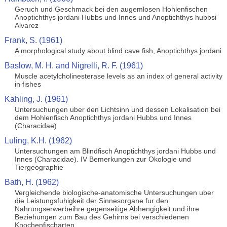
Geruch und Geschmack bei den augemlosen Hohlenfischen
Anoptichthys jordani Hubbs und Innes und Anoptichthys hubbsi
Alvarez
Frank, S. (1961)
A morphological study about blind cave fish, Anoptichthys jordani
Baslow, M. H. and Nigrelli, R. F. (1961)
Muscle acetylcholinesterase levels as an index of general activity
in fishes
Kahling, J. (1961)
Untersuchungen uber den Lichtsinn und dessen Lokalisation bei
dem Hohlenfisch Anoptichthys jordani Hubbs und Innes
(Characidae)
Luling, K.H. (1962)
Untersuchungen am Blindfisch Anoptichthys jordani Hubbs und
Innes (Characidae). IV Bemerkungen zur Okologie und
Tiergeographie
Bath, H. (1962)
Vergleichende biologische-anatomische Untersuchungen uber
die Leistungsfuhigkeit der Sinnesorgane fur den
Nahrungserwerbeihre gegenseitige Abhengigkeit und ihre
Beziehungen zum Bau des Gehirns bei verschiedenen
Knochenfischarten