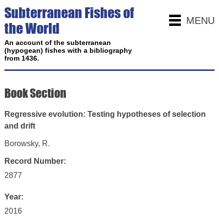
Subterranean Fishes of
MENU
the World
An account of the subterranean
(hypogean) fishes with a bibliography
from 1436.
Book Section
Regressive evolution: Testing hypotheses of selection
and drift
Borowsky, R.
Record Number:
2877
Year:
2016