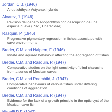
Jordan, C.B. (1946)
Anoptichthys x Astyanax hybrids
Alvarez, J. (1946)
Revision del genero Anoptichthys con descripcion de una
especie nueva (Pisc., Characidae)
Rasquin, P. (1946)
Progressive pigmentary regression in fishes associated with
cave environments
Breder, C.M. and Halpern, F. (1946)
Innate and aquired behaviour affecting the aggregation of fishes
Breder, C.M. and Rasquin, P. (1947)
Comparative studies on the light sensitivity of blind characins
from a series of Mexican caves
Breder, C.M. and Roemhild, J. (1947)
Comparative behaviours of various fishes under differing
conditions of aggregation
Breder, C.M. and Rasquin, P. (1947)
Evidence for the lack of a growth principle in the optic cyst of the
Mexican cave fish
Nigrelli R.F. (1947)