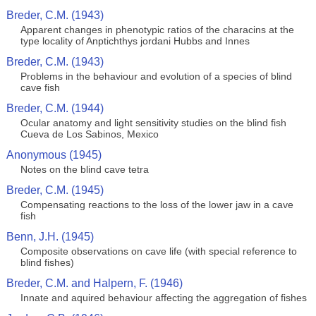
Breder, C.M. (1943)
Apparent changes in phenotypic ratios of the characins at the
type locality of Anptichthys jordani Hubbs and Innes
Breder, C.M. (1943)
Problems in the behaviour and evolution of a species of blind
cave fish
Breder, C.M. (1944)
Ocular anatomy and light sensitivity studies on the blind fish
Cueva de Los Sabinos, Mexico
Anonymous (1945)
Notes on the blind cave tetra
Breder, C.M. (1945)
Compensating reactions to the loss of the lower jaw in a cave
fish
Benn, J.H. (1945)
Composite observations on cave life (with special reference to
blind fishes)
Breder, C.M. and Halpern, F. (1946)
Innate and aquired behaviour affecting the aggregation of fishes