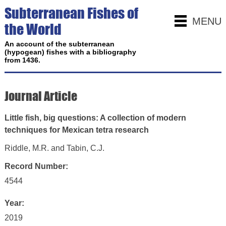
Subterranean Fishes of
MENU
the World
An account of the subterranean
(hypogean) fishes with a bibliography
from 1436.
Journal Article
Little fish, big questions: A collection of modern
techniques for Mexican tetra research
Riddle, M.R. and Tabin, C.J.
Record Number:
4544
Year:
2019