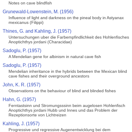
Notes on cave blindfish
Grunewald-Lowenstein, M. (1956)
Influence of light and darkness on the pineal body in Astyanax
mexicanus (Filippi)
Thines, G. and Kahling, J. (1957)
Untersuchungen uber die Farbempfindlichkeit des Hohlenfisches
Anoptichthys jordani (Characidae)
Sadoglu, P. (1957)
A Mendelian gene for albinism in natural cave fish
Sadoglu, P. (1957)
Mendelian inheritance in the hybrids between the Mexican blind
cave fishes and their overground ancestors
John, K. R. (1957)
Observations on the behaviour of blind and blinded fishes
Hahn, G. (1957)
Ferntastsinn und Stromungsssinn beim augelosen Hohlenfisch
Anoptichthys jordani Hubb und Innes und das Problem der
Rezeptionsorte von Lichtreizen
Kahling, J. (1957)
Progressive und regressive Augenentwicklung bei dem