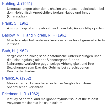
Kahling, J. (1961)
Untersuchungen uber den Lichtsinn und dessen Lokalisation bei
dem Hohlenfisch Anoptichthys jordani Hubbs und Innes
(Characidae)
Frank, S. (1961)
A morphological study about blind cave fish, Anoptichthys jordani
Baslow, M. H. and Nigrelli, R. F. (1961)
Muscle acetylcholinesterase levels as an index of general activity
in fishes
Bath, H. (1962)
Vergleichende biologische-anatomische Untersuchungen uber
die Leistungsfuhigkeit der Sinnesorgane fur den
Nahrungserwerbeihre gegenseitige Abhengigkeit und ihre
Beziehungen zum Bau des Gehirns bei verschiedenen
Knochenfischarten
Franck, A. (1962)
Mexicanische Hohlencharaciniden im Vergleich zu ihren
oberirdischen Vorfahren
Friedman, L.R. (1962)
A study of normal and malignant thymus tissue of the teleost
Astyanax mexicanus in tissue culture