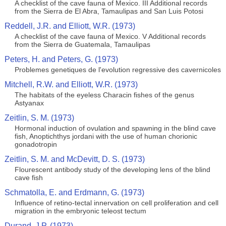
A checklist of the cave fauna of Mexico. III Additional records
from the Sierra de El Abra, Tamaulipas and San Luis Potosi
Reddell, J.R. and Elliott, W.R. (1973)
A checklist of the cave fauna of Mexico. V Additional records
from the Sierra de Guatemala, Tamaulipas
Peters, H. and Peters, G. (1973)
Problemes genetiques de l'evolution regressive des cavernicoles
Mitchell, R.W. and Elliott, W.R. (1973)
The habitats of the eyeless Characin fishes of the genus
Astyanax
Zeitlin, S. M. (1973)
Hormonal induction of ovulation and spawning in the blind cave
fish, Anoptichthys jordani with the use of human chorionic
gonadotropin
Zeitlin, S. M. and McDevitt, D. S. (1973)
Flourescent antibody study of the developing lens of the blind
cave fish
Schmatolla, E. and Erdmann, G. (1973)
Influence of retino-tectal innervation on cell proliferation and cell
migration in the embryonic teleost tectum
Durand, J.P. (1973)