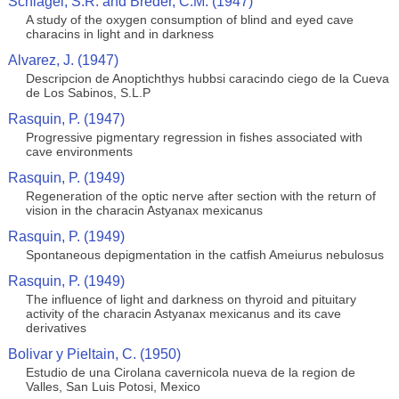
Schlagel, S.R. and Breder, C.M. (1947)
A study of the oxygen consumption of blind and eyed cave
characins in light and in darkness
Alvarez, J. (1947)
Descripcion de Anoptichthys hubbsi caracindo ciego de la Cueva
de Los Sabinos, S.L.P
Rasquin, P. (1947)
Progressive pigmentary regression in fishes associated with
cave environments
Rasquin, P. (1949)
Regeneration of the optic nerve after section with the return of
vision in the characin Astyanax mexicanus
Rasquin, P. (1949)
Spontaneous depigmentation in the catfish Ameiurus nebulosus
Rasquin, P. (1949)
The influence of light and darkness on thyroid and pituitary
activity of the characin Astyanax mexicanus and its cave
derivatives
Bolivar y Pieltain, C. (1950)
Estudio de una Cirolana cavernicola nueva de la region de
Valles, San Luis Potosi, Mexico