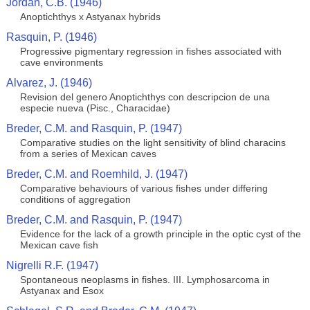
Jordan, C.B. (1946)
Anoptichthys x Astyanax hybrids
Rasquin, P. (1946)
Progressive pigmentary regression in fishes associated with
cave environments
Alvarez, J. (1946)
Revision del genero Anoptichthys con descripcion de una
especie nueva (Pisc., Characidae)
Breder, C.M. and Rasquin, P. (1947)
Comparative studies on the light sensitivity of blind characins
from a series of Mexican caves
Breder, C.M. and Roemhild, J. (1947)
Comparative behaviours of various fishes under differing
conditions of aggregation
Breder, C.M. and Rasquin, P. (1947)
Evidence for the lack of a growth principle in the optic cyst of the
Mexican cave fish
Nigrelli R.F. (1947)
Spontaneous neoplasms in fishes. III. Lymphosarcoma in
Astyanax and Esox