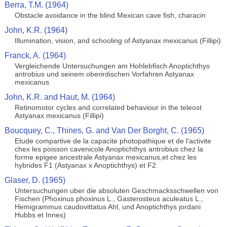
Berra, T.M. (1964)
Obstacle avoidance in the blind Mexican cave fish, characin
John, K.R. (1964)
Illumination, vision, and schooling of Astyanax mexicanus (Fillipi)
Franck, A. (1964)
Vergleichende Untersuchungen am Hohlebfisch Anoptichthys
antrobius und seinem oberirdischen Vorfahren Astyanax
mexicanus
John, K.R. and Haut, M. (1964)
Retinomotor cycles and correlated behaviour in the teleost
Astyanax mexicanus (Fillipi)
Boucquey, C., Thines, G. and Van Der Borght, C. (1965)
Etude compartive de la capacite photopathique et de l'activite
chex les poisson cavenicole Anoptichthys antrobius chez la
forme epigee ancestrale Astyanax mexicanus,et chez les
hybrides F1 (Astyanax x Anoptichthys) et F2
Glaser, D. (1965)
Untersuchungen uber die absoluten Geschmacksschwellen von
Fischen (Phoxinus phoxinus L., Gasterosteus aculeatus L.,
Hemigrammus caudovittatus Ahl, und Anoptichthys jordani
Hubbs et Innes)