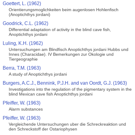
Goettert, L. (1962)
Orientierungsmoglichkeiten beim augenlosen Hohlenfisch
(Anoptichthys jordani)
Goodrick, C.L. (1962)
Differential adaptation of activity in the blind cave fish,
Anoptichthys jordani
Luling, K.H. (1962)
Untersuchungen am Blindfisch Anoptichthys jordani Hubbs und
Innes (Characidae). IV Bemerkungen zur Okologie und
Tiergeographie
Berra, T.M. (1963)
A study of Anoptichthys jordani
Burgers, A.C.J., Bennink, P.J.H. and van Oordt, G.J. (1963)
Investigations into the regulation of the pigmentary system in the
blind Mexican cave fish Anoptichthys jordani
Pfeiffer, W. (1963)
Alarm substances
Pfeiffer, W. (1963)
Vergleichende Untersuchungen uber die Schreckreaktion und
den Schreckstoff der Ostariophysen