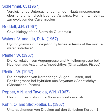
Schemmel, C. (1967)
Vergleichende Untersuchungen an den Hautsinnesorganen
ober- und unterirdisch lebender Astyanax-Formen. Ein Beitrag
zur evolution der Cavernicolen
Reddell, J.R. (1967)
Cave biology of the Sierra de Guatemala
Walters, V. and Liu, R. K. (1967)
Hydrodynamics of navigation by fishes in terms of the mucus-
water "interface"
Pfeiffer, W. (1967)
Die Korrelation von Augengrosse und Mittelherngrosse bei
Hybriden aus Astyanax x Anoptichthys (Characidae, Pisces)
Pfeiffer, W. (1967)
Die Korrelation von Korperlange, Augen-, Linsen, und
Papillengrosse bei Hybriden aus Astyanax x Anoptichthys
(Characidae, Pisces)
Popper, A.N. and Tavolga, W.N. (1967)
Hearing thresholds in the Mexican blind cavefish
Kuhn, O. and Strotkoetter, E. (1967)
Untersuchungen von Drucken auf den tierischen Korper. 1.