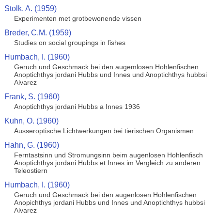
Stolk, A. (1959)
Experimenten met grotbewonende vissen
Breder, C.M. (1959)
Studies on social groupings in fishes
Humbach, I. (1960)
Geruch und Geschmack bei den augemlosen Hohlenfischen
Anoptichthys jordani Hubbs und Innes und Anoptichthys hubbsi
Alvarez
Frank, S. (1960)
Anoptichthys jordani Hubbs a Innes 1936
Kuhn, O. (1960)
Ausseroptische Lichtwerkungen bei tierischen Organismen
Hahn, G. (1960)
Ferntastsinn und Stromungsinn beim augenlosen Hohlenfisch
Anoptichthys jordani Hubbs et Innes im Vergleich zu anderen
Teleostiern
Humbach, I. (1960)
Geruch und Geschmack bei den augenlosen Hohlenfischen
Anopichthys jordani Hubbs und Innes und Anoptichthys hubbsi
Alvarez