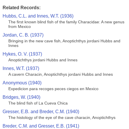
Related Records:
Hubbs, C.L. and Innes, W.T. (1936)
The first known blind fish of the family Characidae: A new genus
from Mexico
Jordan, C. B. (1937)
Bringing in the new cave fish, Anoptichthys jordani Hubbs and
Innes
Hykes, O. V. (1937)
Anoptichthys jordani Hubbs and Innes
Innes, W.T. (1937)
A cavern Characin, Anoptichthys jordani Hubbs and Innes
Anonymous (1940)
Expedicion para recoges peces ciegos en Mexico
Bridges, W. (1940)
The blind fish of La Cueva Chica
Gresser, E.B. and Breder, C.M. (1940)
The histology of the eye of the cave characin, Anoptichthys
Breder, C.M. and Gresser, E.B. (1941)