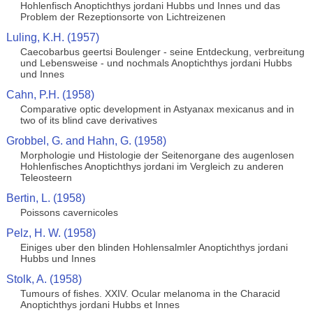
Hohlenfisch Anoptichthys jordani Hubbs und Innes und das
Problem der Rezeptionsorte von Lichtreizenen
Luling, K.H. (1957)
Caecobarbus geertsi Boulenger - seine Entdeckung, verbreitung
und Lebensweise - und nochmals Anoptichthys jordani Hubbs
und Innes
Cahn, P.H. (1958)
Comparative optic development in Astyanax mexicanus and in
two of its blind cave derivatives
Grobbel, G. and Hahn, G. (1958)
Morphologie und Histologie der Seitenorgane des augenlosen
Hohlenfisches Anoptichthys jordani im Vergleich zu anderen
Teleosteern
Bertin, L. (1958)
Poissons cavernicoles
Pelz, H. W. (1958)
Einiges uber den blinden Hohlensalmler Anoptichthys jordani
Hubbs und Innes
Stolk, A. (1958)
Tumours of fishes. XXIV. Ocular melanoma in the Characid
Anoptichthys jordani Hubbs et Innes