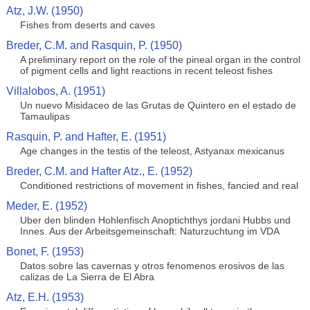
Atz, J.W. (1950)
Fishes from deserts and caves
Breder, C.M. and Rasquin, P. (1950)
A preliminary report on the role of the pineal organ in the control
of pigment cells and light reactions in recent teleost fishes
Villalobos, A. (1951)
Un nuevo Misidaceo de las Grutas de Quintero en el estado de
Tamaulipas
Rasquin, P. and Hafter, E. (1951)
Age changes in the testis of the teleost, Astyanax mexicanus
Breder, C.M. and Hafter Atz., E. (1952)
Conditioned restrictions of movement in fishes, fancied and real
Meder, E. (1952)
Uber den blinden Hohlenfisch Anoptichthys jordani Hubbs und
Innes. Aus der Arbeitsgemeinschaft: Naturzuchtung im VDA
Bonet, F. (1953)
Datos sobre las cavernas y otros fenomenos erosivos de las
calizas de La Sierra de El Abra
Atz, E.H. (1953)