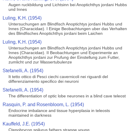
Augen ruckbildung und Lichtsinn bei Anoptichthys jordani Hubbs
und Innes
Luling, K.H. (1954)
Untersuchungen am Blindfisch Anoptichtys jordani Hubbs und
Innes (Characidae). I Einige Beobachtungen uber das Verhalten
des Blindfisches Anoptichthys jordani beim Laichen
Luling, K.H. (1954)
Untersuchungen am Blindfisch Anoptichtys jordani Hubbs und
Innes (Characidae). II Beobachtungen und Experimente an
Anoptichthys jordani zur Prufung der Einstellung zum Futter,
zumlicht und zur Wassertubulenze
Stefanelli, A. (1954)
It tetto ottico di Pesci ciechi cavernicoli nei riguardi del
differenziamento specifico dei neuroni
Stefanelli, A. (1954)
The differentiation of optic lobe neurones in a blind cave teleost
Rasquin, P. and Rosenbloom, L. (1954)
Endocrine imbalance and tissue hyperplasia in teleosts
maintained in darkness
Kauffeld, J.E. (1954)
Ctenobrycon spilurus fathers strange young