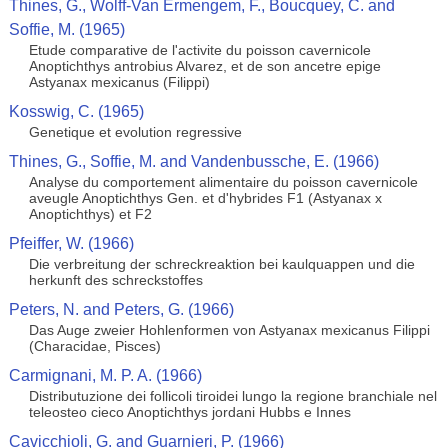
Thines, G., Wolff-Van Ermengem, F., Boucquey, C. and
Soffie, M. (1965)
Etude comparative de l'activite du poisson cavernicole
Anoptichthys antrobius Alvarez, et de son ancetre epige
Astyanax mexicanus (Filippi)
Kosswig, C. (1965)
Genetique et evolution regressive
Thines, G., Soffie, M. and Vandenbussche, E. (1966)
Analyse du comportement alimentaire du poisson cavernicole
aveugle Anoptichthys Gen. et d'hybrides F1 (Astyanax x
Anoptichthys) et F2
Pfeiffer, W. (1966)
Die verbreitung der schreckreaktion bei kaulquappen und die
herkunft des schreckstoffes
Peters, N. and Peters, G. (1966)
Das Auge zweier Hohlenformen von Astyanax mexicanus Filippi
(Characidae, Pisces)
Carmignani, M. P. A. (1966)
Distributuzione dei follicoli tiroidei lungo la regione branchiale nel
teleosteo cieco Anoptichthys jordani Hubbs e Innes
Cavicchioli, G. and Guarnieri, P. (1966)