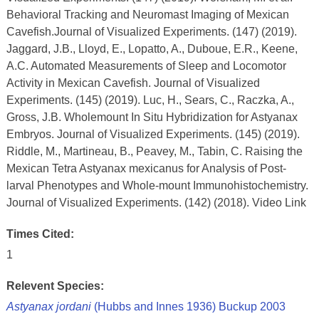
Behavioral Tracking and Neuromast Imaging of Mexican
Cavefish.Journal of Visualized Experiments. (147) (2019).
Jaggard, J.B., Lloyd, E., Lopatto, A., Duboue, E.R., Keene,
A.C. Automated Measurements of Sleep and Locomotor
Activity in Mexican Cavefish. Journal of Visualized
Experiments. (145) (2019). Luc, H., Sears, C., Raczka, A.,
Gross, J.B. Wholemount In Situ Hybridization for Astyanax
Embryos. Journal of Visualized Experiments. (145) (2019).
Riddle, M., Martineau, B., Peavey, M., Tabin, C. Raising the
Mexican Tetra Astyanax mexicanus for Analysis of Post-
larval Phenotypes and Whole-mount Immunohistochemistry.
Journal of Visualized Experiments. (142) (2018). Video Link
Times Cited:
1
Relevent Species:
Astyanax jordani
(Hubbs and Innes 1936) Buckup 2003