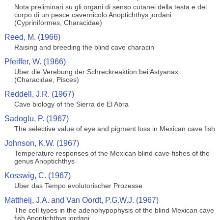
Nota preliminari su gli organi di senso cutanei della testa e del
corpo di un pesce cavernicolo Anoptichthys jordani
(Cypriniformes, Characidae)
Reed, M. (1966)
Raising and breeding the blind cave characin
Pfeiffer, W. (1966)
Uber die Verebung der Schreckreaktion bei Astyanax
(Characidae, Pisces)
Reddell, J.R. (1967)
Cave biology of the Sierra de El Abra
Sadoglu, P. (1967)
The selective value of eye and pigment loss in Mexican cave fish
Johnson, K.W. (1967)
Temperature responses of the Mexican blind cave-fishes of the
genus Anoptichthys
Kosswig, C. (1967)
Uber das Tempo evolutorischer Prozesse
Mattheij, J.A. and Van Oordt, P.G.W.J. (1967)
The cell types in the adenohypophysis of the blind Mexican cave
fish Anoptichthys jordani