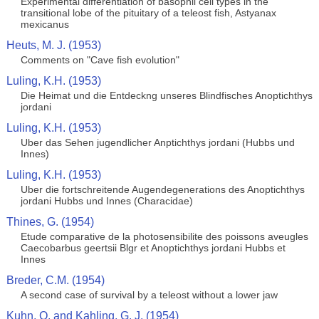
Experimental differentiation of basophil cell types in the
transitional lobe of the pituitary of a teleost fish, Astyanax
mexicanus
Heuts, M. J. (1953)
Comments on "Cave fish evolution"
Luling, K.H. (1953)
Die Heimat und die Entdeckng unseres Blindfisches Anoptichthys
jordani
Luling, K.H. (1953)
Uber das Sehen jugendlicher Anptichthys jordani (Hubbs und
Innes)
Luling, K.H. (1953)
Uber die fortschreitende Augendegenerations des Anoptichthys
jordani Hubbs und Innes (Characidae)
Thines, G. (1954)
Etude comparative de la photosensibilite des poissons aveugles
Caecobarbus geertsii Blgr et Anoptichthys jordani Hubbs et
Innes
Breder, C.M. (1954)
A second case of survival by a teleost without a lower jaw
Kuhn, O. and Kahling, G. J. (1954)