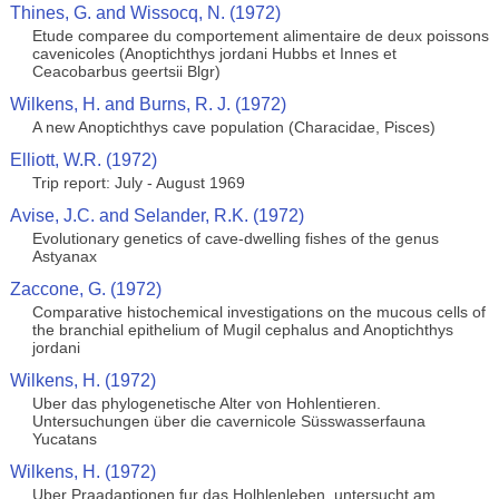
Thines, G. and Wissocq, N. (1972)
Etude comparee du comportement alimentaire de deux poissons
cavenicoles (Anoptichthys jordani Hubbs et Innes et
Ceacobarbus geertsii Blgr)
Wilkens, H. and Burns, R. J. (1972)
A new Anoptichthys cave population (Characidae, Pisces)
Elliott, W.R. (1972)
Trip report: July - August 1969
Avise, J.C. and Selander, R.K. (1972)
Evolutionary genetics of cave-dwelling fishes of the genus
Astyanax
Zaccone, G. (1972)
Comparative histochemical investigations on the mucous cells of
the branchial epithelium of Mugil cephalus and Anoptichthys
jordani
Wilkens, H. (1972)
Uber das phylogenetische Alter von Hohlentieren.
Untersuchungen über die cavernicole Süsswasserfauna
Yucatans
Wilkens, H. (1972)
Uber Praadaptionen fur das Holhlenleben, untersucht am