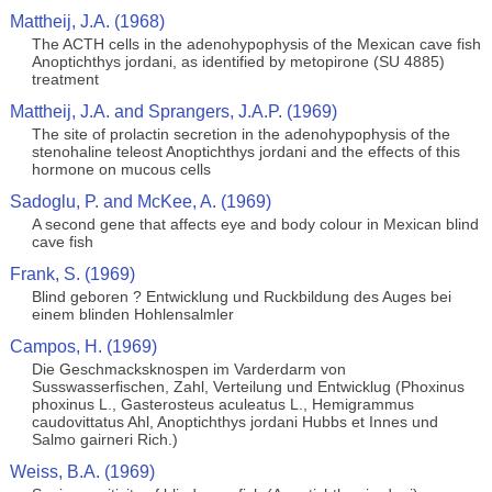
Mattheij, J.A. (1968)
The ACTH cells in the adenohypophysis of the Mexican cave fish
Anoptichthys jordani, as identified by metopirone (SU 4885)
treatment
Mattheij, J.A. and Sprangers, J.A.P. (1969)
The site of prolactin secretion in the adenohypophysis of the
stenohaline teleost Anoptichthys jordani and the effects of this
hormone on mucous cells
Sadoglu, P. and McKee, A. (1969)
A second gene that affects eye and body colour in Mexican blind
cave fish
Frank, S. (1969)
Blind geboren ? Entwicklung und Ruckbildung des Auges bei
einem blinden Hohlensalmler
Campos, H. (1969)
Die Geschmacksknospen im Varderdarm von
Susswasserfischen, Zahl, Verteilung und Entwicklug (Phoxinus
phoxinus L., Gasterosteus aculeatus L., Hemigrammus
caudovittatus Ahl, Anoptichthys jordani Hubbs et Innes und
Salmo gairneri Rich.)
Weiss, B.A. (1969)