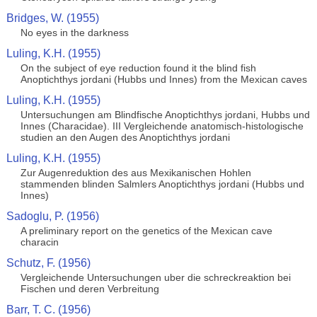
Bridges, W. (1955)
No eyes in the darkness
Luling, K.H. (1955)
On the subject of eye reduction found it the blind fish
Anoptichthys jordani (Hubbs und Innes) from the Mexican caves
Luling, K.H. (1955)
Untersuchungen am Blindfische Anoptichthys jordani, Hubbs und
Innes (Characidae). III Vergleichende anatomisch-histologische
studien an den Augen des Anoptichthys jordani
Luling, K.H. (1955)
Zur Augenreduktion des aus Mexikanischen Hohlen
stammenden blinden Salmlers Anoptichthys jordani (Hubbs und
Innes)
Sadoglu, P. (1956)
A preliminary report on the genetics of the Mexican cave
characin
Schutz, F. (1956)
Vergleichende Untersuchungen uber die schreckreaktion bei
Fischen und deren Verbreitung
Barr, T. C. (1956)