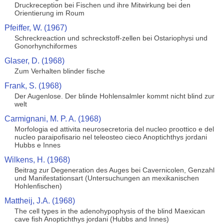
Druckreception bei Fischen und ihre Mitwirkung bei den
Orientierung im Roum
Pfeiffer, W. (1967)
Schreckreaction und schreckstoff-zellen bei Ostariophysi und
Gonorhynchiformes
Glaser, D. (1968)
Zum Verhalten blinder fische
Frank, S. (1968)
Der Augenlose. Der blinde Hohlensalmler kommt nicht blind zur
welt
Carmignani, M. P. A. (1968)
Morfologia ed attivita neurosecretoria del nucleo proottico e del
nucleo paraipofisario nel teleosteo cieco Anoptichthys jordani
Hubbs e Innes
Wilkens, H. (1968)
Beitrag zur Degeneration des Auges bei Cavernicolen, Genzahl
und Manifestationsart (Untersuchungen an mexikanischen
Hohlenfischen)
Mattheij, J.A. (1968)
The cell types in the adenohypophysis of the blind Maexican
cave fish Anoptichthys jordani (Hubbs and Innes)