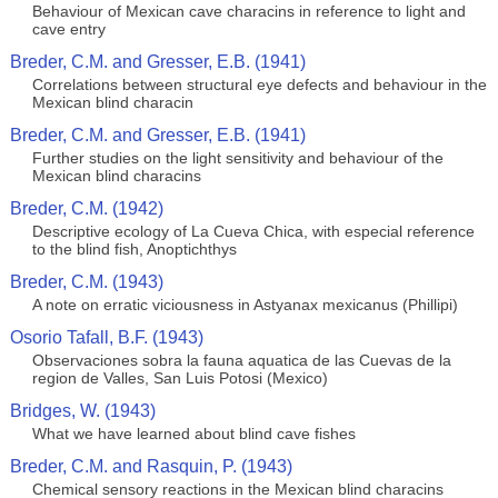
Behaviour of Mexican cave characins in reference to light and
cave entry
Breder, C.M. and Gresser, E.B. (1941)
Correlations between structural eye defects and behaviour in the
Mexican blind characin
Breder, C.M. and Gresser, E.B. (1941)
Further studies on the light sensitivity and behaviour of the
Mexican blind characins
Breder, C.M. (1942)
Descriptive ecology of La Cueva Chica, with especial reference
to the blind fish, Anoptichthys
Breder, C.M. (1943)
A note on erratic viciousness in Astyanax mexicanus (Phillipi)
Osorio Tafall, B.F. (1943)
Observaciones sobra la fauna aquatica de las Cuevas de la
region de Valles, San Luis Potosi (Mexico)
Bridges, W. (1943)
What we have learned about blind cave fishes
Breder, C.M. and Rasquin, P. (1943)
Chemical sensory reactions in the Mexican blind characins