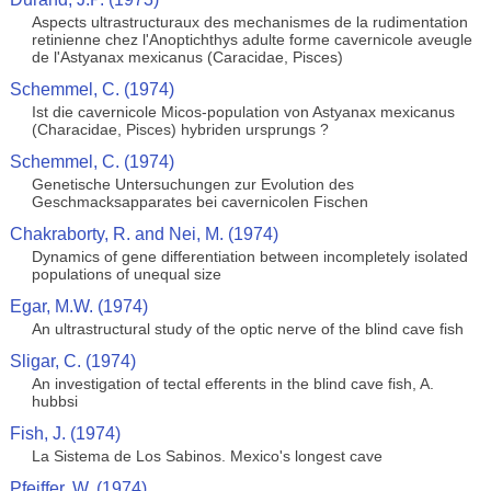
Aspects ultrastructuraux des mechanismes de la rudimentation
retinienne chez l'Anoptichthys adulte forme cavernicole aveugle
de l'Astyanax mexicanus (Caracidae, Pisces)
Schemmel, C. (1974)
Ist die cavernicole Micos-population von Astyanax mexicanus
(Characidae, Pisces) hybriden ursprungs ?
Schemmel, C. (1974)
Genetische Untersuchungen zur Evolution des
Geschmacksapparates bei cavernicolen Fischen
Chakraborty, R. and Nei, M. (1974)
Dynamics of gene differentiation between incompletely isolated
populations of unequal size
Egar, M.W. (1974)
An ultrastructural study of the optic nerve of the blind cave fish
Sligar, C. (1974)
An investigation of tectal efferents in the blind cave fish, A.
hubbsi
Fish, J. (1974)
La Sistema de Los Sabinos. Mexico's longest cave
Pfeiffer, W. (1974)