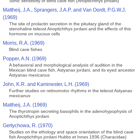
Sonic sensitivity of blind cave fish (Anoptichthys jordani)
Mattheij, J.A., Sprangers, J.A.P. and Van Oordt, P.G.W.J.
(1969)
The site of prolactin secretion in the pituitary gland of the
stenohaline teleost Anoptichthys jordani and the effects of this
hormone on mucous cells
Morris, R.A. (1969)
Blind cave fishes
Popper, A.N. (1969)
A behavioral and morphological analysis of audition in the
Mexican blind cave fish, Astyanax jordani, and its eyed ancestor
Astyanax mexicanus
John, K.R. and Kaminester, L.H. (1969)
Further studies on retinomotor rhythms in the teleost Astyanax
mexicanus
Mattheij, J.A. (1969)
The thyrotropin secreting basophils in the adenohypophysis of
Anoptichthys jordani
Gertychowa, R. (1970)
Studies on the ethology and space orientation of the blind cave
fish Anoptichthys jordani Hubbs et Innes 1936 (Characidae)