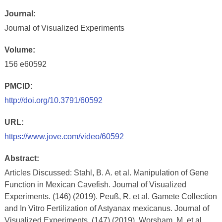
Journal:
Journal of Visualized Experiments
Volume:
156 e60592
PMCID:
http://doi.org/10.3791/60592
URL:
https://www.jove.com/video/60592
Abstract:
Articles Discussed: Stahl, B. A. et al. Manipulation of Gene
Function in Mexican Cavefish. Journal of Visualized
Experiments. (146) (2019). Peuß, R. et al. Gamete Collection
and In Vitro Fertilization of Astyanax mexicanus. Journal of
Visualized Experiments. (147) (2019). Worsham, M. et al.