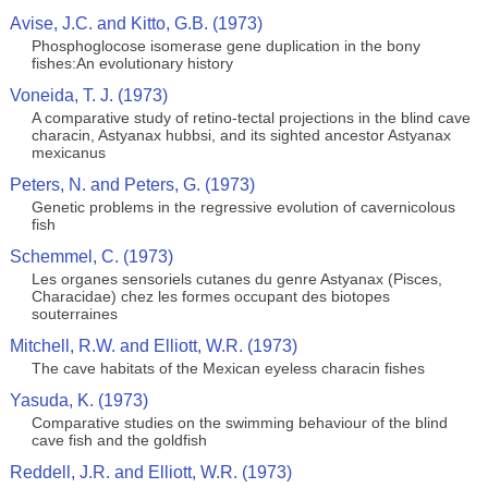
Avise, J.C. and Kitto, G.B. (1973)
Phosphoglocose isomerase gene duplication in the bony
fishes:An evolutionary history
Voneida, T. J. (1973)
A comparative study of retino-tectal projections in the blind cave
characin, Astyanax hubbsi, and its sighted ancestor Astyanax
mexicanus
Peters, N. and Peters, G. (1973)
Genetic problems in the regressive evolution of cavernicolous
fish
Schemmel, C. (1973)
Les organes sensoriels cutanes du genre Astyanax (Pisces,
Characidae) chez les formes occupant des biotopes
souterraines
Mitchell, R.W. and Elliott, W.R. (1973)
The cave habitats of the Mexican eyeless characin fishes
Yasuda, K. (1973)
Comparative studies on the swimming behaviour of the blind
cave fish and the goldfish
Reddell, J.R. and Elliott, W.R. (1973)