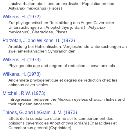
Laichverhalten ober- und unterirdischer Populationen des
Astyanax mexicanus (Pisces)
Wilkens, H. (1972)
Zur phylogenetischen Ruckbildung des Auges Cavernicler.
Untersuchungen an Anoptichthys jordani (= Astyanax
mexicanus), Characidae, Pisces
Parzefall, J. and Wilkens, H. (1972)
Artbildung bei Hohlenfischen. Vergleichende Untersuchungen an
zwei amerikanischen Synbranchiden
Wilkens, H. (1973)
Phylogenetic age and degree of reduction in cave animals
Wilkens, H. (1973)
Anciennete phylogenetique et degres de reduction chez les
animaux cavernicoles
Mitchell, R.W. (1973)
Introgression between the Mexican eyeless characin fishes and
their epigean ancestors
Thines, G. and LeGrain, J. M. (1973)
Effets de la substance d'alarme sur le comportement des
poissons cavernicoles Anoptichthys jordani (Characidae) et
Caecobarbus geertsii (Cyprinidae)