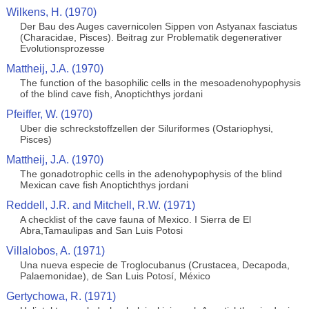
Wilkens, H. (1970)
Der Bau des Auges cavernicolen Sippen von Astyanax fasciatus
(Characidae, Pisces). Beitrag zur Problematik degenerativer
Evolutionsprozesse
Mattheij, J.A. (1970)
The function of the basophilic cells in the mesoadenohypophysis
of the blind cave fish, Anoptichthys jordani
Pfeiffer, W. (1970)
Uber die schreckstoffzellen der Siluriformes (Ostariophysi,
Pisces)
Mattheij, J.A. (1970)
The gonadotrophic cells in the adenohypophysis of the blind
Mexican cave fish Anoptichthys jordani
Reddell, J.R. and Mitchell, R.W. (1971)
A checklist of the cave fauna of Mexico. I Sierra de El
Abra,Tamaulipas and San Luis Potosi
Villalobos, A. (1971)
Una nueva especie de Troglocubanus (Crustacea, Decapoda,
Palaemonidae), de San Luis Potosí, México
Gertychowa, R. (1971)