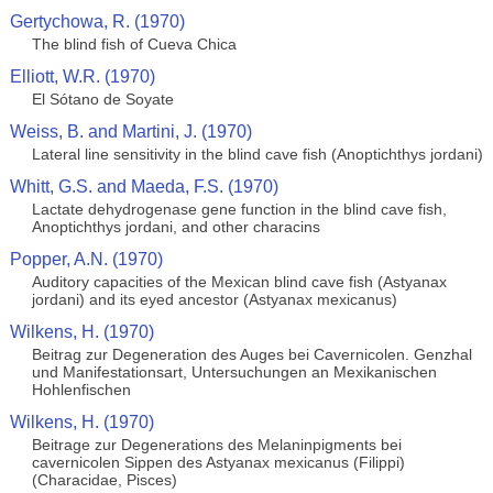
Gertychowa, R. (1970)
The blind fish of Cueva Chica
Elliott, W.R. (1970)
El Sótano de Soyate
Weiss, B. and Martini, J. (1970)
Lateral line sensitivity in the blind cave fish (Anoptichthys jordani)
Whitt, G.S. and Maeda, F.S. (1970)
Lactate dehydrogenase gene function in the blind cave fish,
Anoptichthys jordani, and other characins
Popper, A.N. (1970)
Auditory capacities of the Mexican blind cave fish (Astyanax
jordani) and its eyed ancestor (Astyanax mexicanus)
Wilkens, H. (1970)
Beitrag zur Degeneration des Auges bei Cavernicolen. Genzhal
und Manifestationsart, Untersuchungen an Mexikanischen
Hohlenfischen
Wilkens, H. (1970)
Beitrage zur Degenerations des Melaninpigments bei
cavernicolen Sippen des Astyanax mexicanus (Filippi)
(Characidae, Pisces)