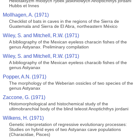
Heliotaktyzm mlodych rybek jaskiniowych Anoptichthys jordani
Hubbs et Innes
Mollhagen, A. (1971)
Checklist of bats in caves in the regions of the Sierra de
Guatemala and Sierra de El Abra, northeastern México
Wiley, S. and Mitchell, R.W. (1971)
A bibliography of the Mexican eyeless characin fishes of the
genus Astyanax. Preliminary compilation
Wiley, S. and Mitchell, R.W. (1971)
A bibliography of the Mexican eyeless characib fishes of the
genus Astyanax
Popper, A.N. (1971)
The morphology of the Weberian ossicles of two species of the
genus Astyanax
Zaccone, G. (1971)
Histomorphological and histochemical study of the
ultimobranchial body of the blind teleost Anoptichthys jordani
Wilkens, H. (1971)
Genetic interpretation of regressive evolutionary processes:
Studies on hybrid eyes of two Astyanax cave populations
(Characidae, Pisces)