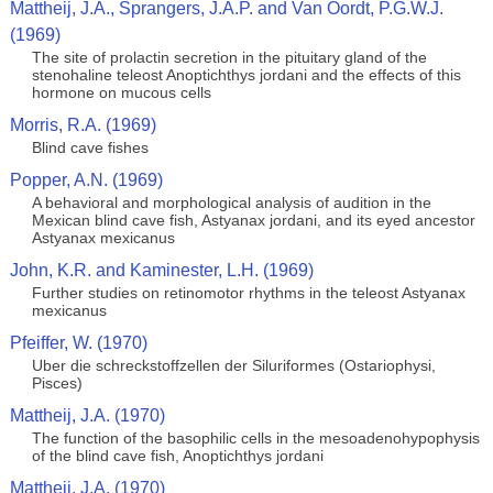
Mattheij, J.A., Sprangers, J.A.P. and Van Oordt, P.G.W.J.
(1969)
The site of prolactin secretion in the pituitary gland of the
stenohaline teleost Anoptichthys jordani and the effects of this
hormone on mucous cells
Morris, R.A. (1969)
Blind cave fishes
Popper, A.N. (1969)
A behavioral and morphological analysis of audition in the
Mexican blind cave fish, Astyanax jordani, and its eyed ancestor
Astyanax mexicanus
John, K.R. and Kaminester, L.H. (1969)
Further studies on retinomotor rhythms in the teleost Astyanax
mexicanus
Pfeiffer, W. (1970)
Uber die schreckstoffzellen der Siluriformes (Ostariophysi,
Pisces)
Mattheij, J.A. (1970)
The function of the basophilic cells in the mesoadenohypophysis
of the blind cave fish, Anoptichthys jordani
Mattheij, J.A. (1970)