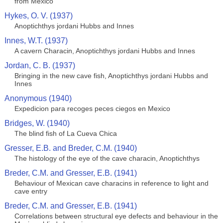
from Mexico
Hykes, O. V. (1937)
Anoptichthys jordani Hubbs and Innes
Innes, W.T. (1937)
A cavern Characin, Anoptichthys jordani Hubbs and Innes
Jordan, C. B. (1937)
Bringing in the new cave fish, Anoptichthys jordani Hubbs and
Innes
Anonymous (1940)
Expedicion para recoges peces ciegos en Mexico
Bridges, W. (1940)
The blind fish of La Cueva Chica
Gresser, E.B. and Breder, C.M. (1940)
The histology of the eye of the cave characin, Anoptichthys
Breder, C.M. and Gresser, E.B. (1941)
Behaviour of Mexican cave characins in reference to light and
cave entry
Breder, C.M. and Gresser, E.B. (1941)
Correlations between structural eye defects and behaviour in the