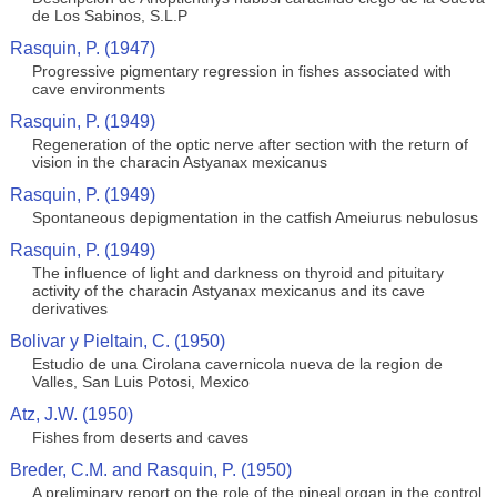
de Los Sabinos, S.L.P
Rasquin, P. (1947)
Progressive pigmentary regression in fishes associated with
cave environments
Rasquin, P. (1949)
Regeneration of the optic nerve after section with the return of
vision in the characin Astyanax mexicanus
Rasquin, P. (1949)
Spontaneous depigmentation in the catfish Ameiurus nebulosus
Rasquin, P. (1949)
The influence of light and darkness on thyroid and pituitary
activity of the characin Astyanax mexicanus and its cave
derivatives
Bolivar y Pieltain, C. (1950)
Estudio de una Cirolana cavernicola nueva de la region de
Valles, San Luis Potosi, Mexico
Atz, J.W. (1950)
Fishes from deserts and caves
Breder, C.M. and Rasquin, P. (1950)
A preliminary report on the role of the pineal organ in the control