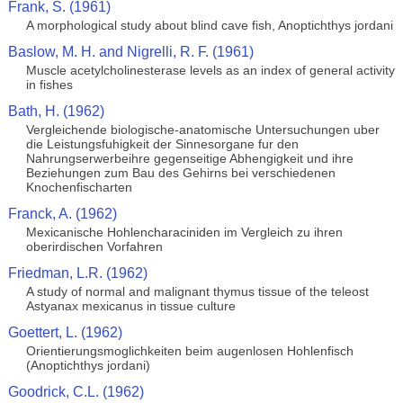
Frank, S. (1961)
A morphological study about blind cave fish, Anoptichthys jordani
Baslow, M. H. and Nigrelli, R. F. (1961)
Muscle acetylcholinesterase levels as an index of general activity
in fishes
Bath, H. (1962)
Vergleichende biologische-anatomische Untersuchungen uber
die Leistungsfuhigkeit der Sinnesorgane fur den
Nahrungserwerbeihre gegenseitige Abhengigkeit und ihre
Beziehungen zum Bau des Gehirns bei verschiedenen
Knochenfischarten
Franck, A. (1962)
Mexicanische Hohlencharaciniden im Vergleich zu ihren
oberirdischen Vorfahren
Friedman, L.R. (1962)
A study of normal and malignant thymus tissue of the teleost
Astyanax mexicanus in tissue culture
Goettert, L. (1962)
Orientierungsmoglichkeiten beim augenlosen Hohlenfisch
(Anoptichthys jordani)
Goodrick, C.L. (1962)