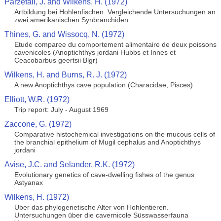
Parzefall, J. and Wilkens, H. (1972)
Artbildung bei Hohlenfischen. Vergleichende Untersuchungen an
zwei amerikanischen Synbranchiden
Thines, G. and Wissocq, N. (1972)
Etude comparee du comportement alimentaire de deux poissons
cavenicoles (Anoptichthys jordani Hubbs et Innes et
Ceacobarbus geertsii Blgr)
Wilkens, H. and Burns, R. J. (1972)
A new Anoptichthys cave population (Characidae, Pisces)
Elliott, W.R. (1972)
Trip report: July - August 1969
Zaccone, G. (1972)
Comparative histochemical investigations on the mucous cells of
the branchial epithelium of Mugil cephalus and Anoptichthys
jordani
Avise, J.C. and Selander, R.K. (1972)
Evolutionary genetics of cave-dwelling fishes of the genus
Astyanax
Wilkens, H. (1972)
Uber das phylogenetische Alter von Hohlentieren.
Untersuchungen über die cavernicole Süsswasserfauna