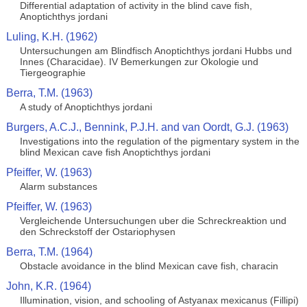
Differential adaptation of activity in the blind cave fish,
Anoptichthys jordani
Luling, K.H. (1962)
Untersuchungen am Blindfisch Anoptichthys jordani Hubbs und
Innes (Characidae). IV Bemerkungen zur Okologie und
Tiergeographie
Berra, T.M. (1963)
A study of Anoptichthys jordani
Burgers, A.C.J., Bennink, P.J.H. and van Oordt, G.J. (1963)
Investigations into the regulation of the pigmentary system in the
blind Mexican cave fish Anoptichthys jordani
Pfeiffer, W. (1963)
Alarm substances
Pfeiffer, W. (1963)
Vergleichende Untersuchungen uber die Schreckreaktion und
den Schreckstoff der Ostariophysen
Berra, T.M. (1964)
Obstacle avoidance in the blind Mexican cave fish, characin
John, K.R. (1964)
Illumination, vision, and schooling of Astyanax mexicanus (Fillipi)