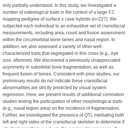
only partially understood. In this study, we investigated a
number of osteological traits in the context of a large F2
mapping pedigree of surface x cave hybrids (n=227). We
subjected each individual to an exhaustive set of craniofacial
measurements, including area, count and fusion assessment
within the circumorbital bone series and nasal region. In
addition, we also assessed a variety of other well-
characterized traits that segregated in this cross (e.g., eye
size, albinism). We discovered a previously unappreciated
asymmetry in suborbital bone fragmentation, as well as
frequent fusion of bones. Consistent with prior studies, our
preliminary results do not indicate these craniofacial
abnormalities are strictly predicted by visual system
regression. Here, we present results of additional correlation
studies testing the participation of other morphological traits
(e.g., nasal region area) on the incidence of fragmentation.
Further, we investigated the presence of QTL mediating both
left and right sides of the craniofacial skeleton to determine if