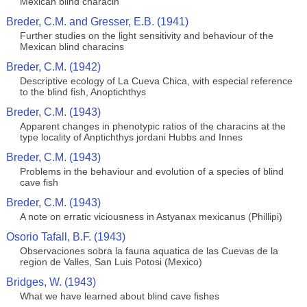
Mexican blind characin
Breder, C.M. and Gresser, E.B. (1941)
Further studies on the light sensitivity and behaviour of the
Mexican blind characins
Breder, C.M. (1942)
Descriptive ecology of La Cueva Chica, with especial reference
to the blind fish, Anoptichthys
Breder, C.M. (1943)
Apparent changes in phenotypic ratios of the characins at the
type locality of Anptichthys jordani Hubbs and Innes
Breder, C.M. (1943)
Problems in the behaviour and evolution of a species of blind
cave fish
Breder, C.M. (1943)
A note on erratic viciousness in Astyanax mexicanus (Phillipi)
Osorio Tafall, B.F. (1943)
Observaciones sobra la fauna aquatica de las Cuevas de la
region de Valles, San Luis Potosi (Mexico)
Bridges, W. (1943)
What we have learned about blind cave fishes