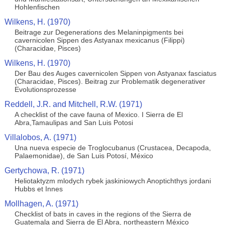
Hohlenfischen
Wilkens, H. (1970)
Beitrage zur Degenerations des Melaninpigments bei
cavernicolen Sippen des Astyanax mexicanus (Filippi)
(Characidae, Pisces)
Wilkens, H. (1970)
Der Bau des Auges cavernicolen Sippen von Astyanax fasciatus
(Characidae, Pisces). Beitrag zur Problematik degenerativer
Evolutionsprozesse
Reddell, J.R. and Mitchell, R.W. (1971)
A checklist of the cave fauna of Mexico. I Sierra de El
Abra,Tamaulipas and San Luis Potosi
Villalobos, A. (1971)
Una nueva especie de Troglocubanus (Crustacea, Decapoda,
Palaemonidae), de San Luis Potosí, México
Gertychowa, R. (1971)
Heliotaktyzm mlodych rybek jaskiniowych Anoptichthys jordani
Hubbs et Innes
Mollhagen, A. (1971)
Checklist of bats in caves in the regions of the Sierra de
Guatemala and Sierra de El Abra, northeastern México