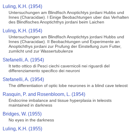
Luling, K.H. (1954)
Untersuchungen am Blindfisch Anoptichtys jordani Hubbs und
Innes (Characidae). I Einige Beobachtungen uber das Verhalten
des Blindfisches Anoptichthys jordani beim Laichen
Luling, K.H. (1954)
Untersuchungen am Blindfisch Anoptichtys jordani Hubbs und
Innes (Characidae). II Beobachtungen und Experimente an
Anoptichthys jordani zur Prufung der Einstellung zum Futter,
zumlicht und zur Wassertubulenze
Stefanelli, A. (1954)
It tetto ottico di Pesci ciechi cavernicoli nei riguardi del
differenziamento specifico dei neuroni
Stefanelli, A. (1954)
The differentiation of optic lobe neurones in a blind cave teleost
Rasquin, P. and Rosenbloom, L. (1954)
Endocrine imbalance and tissue hyperplasia in teleosts
maintained in darkness
Bridges, W. (1955)
No eyes in the darkness
Luling, K.H. (1955)