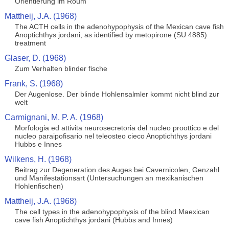
Orientierung im Roum
Mattheij, J.A. (1968)
The ACTH cells in the adenohypophysis of the Mexican cave fish
Anoptichthys jordani, as identified by metopirone (SU 4885)
treatment
Glaser, D. (1968)
Zum Verhalten blinder fische
Frank, S. (1968)
Der Augenlose. Der blinde Hohlensalmler kommt nicht blind zur
welt
Carmignani, M. P. A. (1968)
Morfologia ed attivita neurosecretoria del nucleo proottico e del
nucleo paraipofisario nel teleosteo cieco Anoptichthys jordani
Hubbs e Innes
Wilkens, H. (1968)
Beitrag zur Degeneration des Auges bei Cavernicolen, Genzahl
und Manifestationsart (Untersuchungen an mexikanischen
Hohlenfischen)
Mattheij, J.A. (1968)
The cell types in the adenohypophysis of the blind Maexican
cave fish Anoptichthys jordani (Hubbs and Innes)