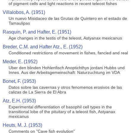
of pigment cells and light reactions in recent teleost fishes
Villalobos, A. (1951)
Un nuevo Misidaceo de las Grutas de Quintero en el estado de
Tamaulipas
Rasquin, P. and Hafter, E. (1951)
Age changes in the testis of the teleost, Astyanax mexicanus
Breder, C.M. and Hafter Atz., E. (1952)
Conditioned restrictions of movement in fishes, fancied and real
Meder, E. (1952)
Uber den blinden Hohlenfisch Anoptichthys jordani Hubbs und
Innes. Aus der Arbeitsgemeinschaft: Naturzuchtung im VDA
Bonet, F. (1953)
Datos sobre las cavernas y otros fenomenos erosivos de las
calizas de La Sierra de El Abra
Atz, E.H. (1953)
Experimental differentiation of basophil cell types in the
transitional lobe of the pituitary of a teleost fish, Astyanax
mexicanus
Heuts, M. J. (1953)
Comments on "Cave fish evolution"