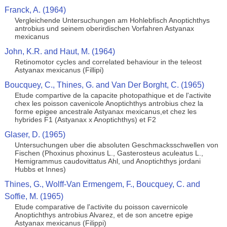
Franck, A. (1964)
Vergleichende Untersuchungen am Hohlebfisch Anoptichthys
antrobius und seinem oberirdischen Vorfahren Astyanax
mexicanus
John, K.R. and Haut, M. (1964)
Retinomotor cycles and correlated behaviour in the teleost
Astyanax mexicanus (Fillipi)
Boucquey, C., Thines, G. and Van Der Borght, C. (1965)
Etude compartive de la capacite photopathique et de l'activite
chex les poisson cavenicole Anoptichthys antrobius chez la
forme epigee ancestrale Astyanax mexicanus,et chez les
hybrides F1 (Astyanax x Anoptichthys) et F2
Glaser, D. (1965)
Untersuchungen uber die absoluten Geschmacksschwellen von
Fischen (Phoxinus phoxinus L., Gasterosteus aculeatus L.,
Hemigrammus caudovittatus Ahl, und Anoptichthys jordani
Hubbs et Innes)
Thines, G., Wolff-Van Ermengem, F., Boucquey, C. and
Soffie, M. (1965)
Etude comparative de l'activite du poisson cavernicole
Anoptichthys antrobius Alvarez, et de son ancetre epige
Astyanax mexicanus (Filippi)