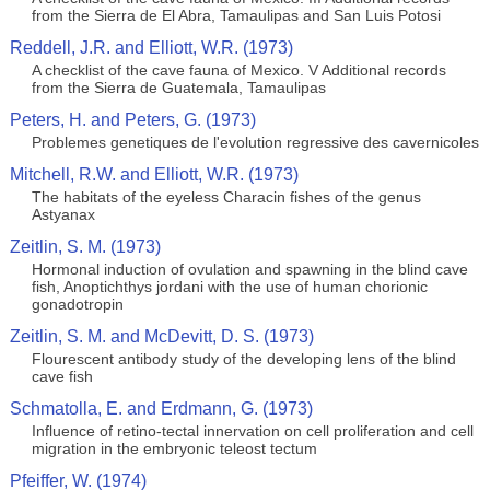
from the Sierra de El Abra, Tamaulipas and San Luis Potosi
Reddell, J.R. and Elliott, W.R. (1973)
A checklist of the cave fauna of Mexico. V Additional records
from the Sierra de Guatemala, Tamaulipas
Peters, H. and Peters, G. (1973)
Problemes genetiques de l'evolution regressive des cavernicoles
Mitchell, R.W. and Elliott, W.R. (1973)
The habitats of the eyeless Characin fishes of the genus
Astyanax
Zeitlin, S. M. (1973)
Hormonal induction of ovulation and spawning in the blind cave
fish, Anoptichthys jordani with the use of human chorionic
gonadotropin
Zeitlin, S. M. and McDevitt, D. S. (1973)
Flourescent antibody study of the developing lens of the blind
cave fish
Schmatolla, E. and Erdmann, G. (1973)
Influence of retino-tectal innervation on cell proliferation and cell
migration in the embryonic teleost tectum
Pfeiffer, W. (1974)