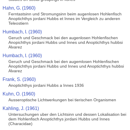
Hahn, G. (1960)
Ferntastsinn und Stromungsinn beim augenlosen Hohlenfisch
Anoptichthys jordani Hubbs et Innes im Vergleich zu anderen
Teleostiern
Humbach, I. (1960)
Geruch und Geschmack bei den augenlosen Hohlenfischen
Anopichthys jordani Hubbs und Innes und Anoptichthys hubbsi
Alvarez
Humbach, I. (1960)
Geruch und Geschmack bei den augemlosen Hohlenfischen
Anoptichthys jordani Hubbs und Innes und Anoptichthys hubbsi
Alvarez
Frank, S. (1960)
Anoptichthys jordani Hubbs a Innes 1936
Kuhn, O. (1960)
Ausseroptische Lichtwerkungen bei tierischen Organismen
Kahling, J. (1961)
Untersuchungen uber den Lichtsinn und dessen Lokalisation bei
dem Hohlenfisch Anoptichthys jordani Hubbs und Innes
(Characidae)