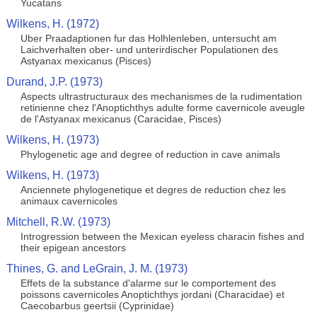
Yucatans
Wilkens, H. (1972)
Uber Praadaptionen fur das Holhlenleben, untersucht am
Laichverhalten ober- und unterirdischer Populationen des
Astyanax mexicanus (Pisces)
Durand, J.P. (1973)
Aspects ultrastructuraux des mechanismes de la rudimentation
retinienne chez l'Anoptichthys adulte forme cavernicole aveugle
de l'Astyanax mexicanus (Caracidae, Pisces)
Wilkens, H. (1973)
Phylogenetic age and degree of reduction in cave animals
Wilkens, H. (1973)
Anciennete phylogenetique et degres de reduction chez les
animaux cavernicoles
Mitchell, R.W. (1973)
Introgression between the Mexican eyeless characin fishes and
their epigean ancestors
Thines, G. and LeGrain, J. M. (1973)
Effets de la substance d'alarme sur le comportement des
poissons cavernicoles Anoptichthys jordani (Characidae) et
Caecobarbus geertsii (Cyprinidae)