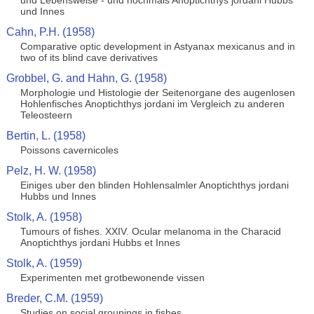
und Lebensweise - und nochmals Anoptichthys jordani Hubbs
und Innes
Cahn, P.H. (1958)
Comparative optic development in Astyanax mexicanus and in
two of its blind cave derivatives
Grobbel, G. and Hahn, G. (1958)
Morphologie und Histologie der Seitenorgane des augenlosen
Hohlenfisches Anoptichthys jordani im Vergleich zu anderen
Teleosteern
Bertin, L. (1958)
Poissons cavernicoles
Pelz, H. W. (1958)
Einiges uber den blinden Hohlensalmler Anoptichthys jordani
Hubbs und Innes
Stolk, A. (1958)
Tumours of fishes. XXIV. Ocular melanoma in the Characid
Anoptichthys jordani Hubbs et Innes
Stolk, A. (1959)
Experimenten met grotbewonende vissen
Breder, C.M. (1959)
Studies on social groupings in fishes