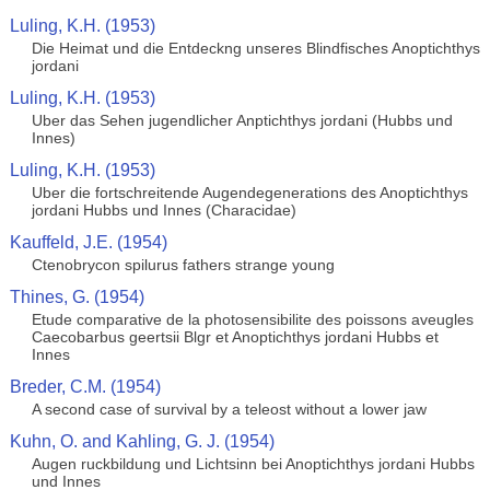
Luling, K.H. (1953)
Die Heimat und die Entdeckng unseres Blindfisches Anoptichthys
jordani
Luling, K.H. (1953)
Uber das Sehen jugendlicher Anptichthys jordani (Hubbs und
Innes)
Luling, K.H. (1953)
Uber die fortschreitende Augendegenerations des Anoptichthys
jordani Hubbs und Innes (Characidae)
Kauffeld, J.E. (1954)
Ctenobrycon spilurus fathers strange young
Thines, G. (1954)
Etude comparative de la photosensibilite des poissons aveugles
Caecobarbus geertsii Blgr et Anoptichthys jordani Hubbs et
Innes
Breder, C.M. (1954)
A second case of survival by a teleost without a lower jaw
Kuhn, O. and Kahling, G. J. (1954)
Augen ruckbildung und Lichtsinn bei Anoptichthys jordani Hubbs
und Innes