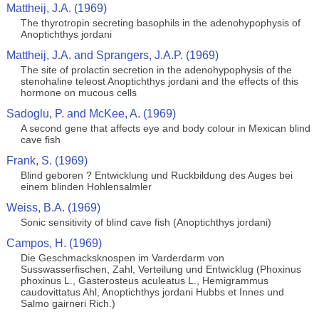
Mattheij, J.A. (1969)
The thyrotropin secreting basophils in the adenohypophysis of
Anoptichthys jordani
Mattheij, J.A. and Sprangers, J.A.P. (1969)
The site of prolactin secretion in the adenohypophysis of the
stenohaline teleost Anoptichthys jordani and the effects of this
hormone on mucous cells
Sadoglu, P. and McKee, A. (1969)
A second gene that affects eye and body colour in Mexican blind
cave fish
Frank, S. (1969)
Blind geboren ? Entwicklung und Ruckbildung des Auges bei
einem blinden Hohlensalmler
Weiss, B.A. (1969)
Sonic sensitivity of blind cave fish (Anoptichthys jordani)
Campos, H. (1969)
Die Geschmacksknospen im Varderdarm von
Susswasserfischen, Zahl, Verteilung und Entwicklug (Phoxinus
phoxinus L., Gasterosteus aculeatus L., Hemigrammus
caudovittatus Ahl, Anoptichthys jordani Hubbs et Innes und
Salmo gairneri Rich.)