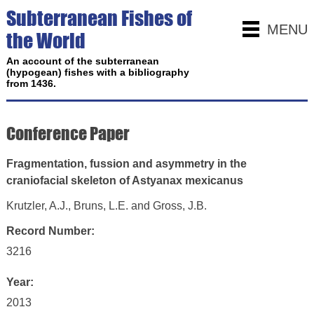
Subterranean Fishes of
MENU
the World
An account of the subterranean
(hypogean) fishes with a bibliography
from 1436.
Conference Paper
Fragmentation, fussion and asymmetry in the
craniofacial skeleton of Astyanax mexicanus
Krutzler, A.J., Bruns, L.E. and Gross, J.B.
Record Number:
3216
Year:
2013