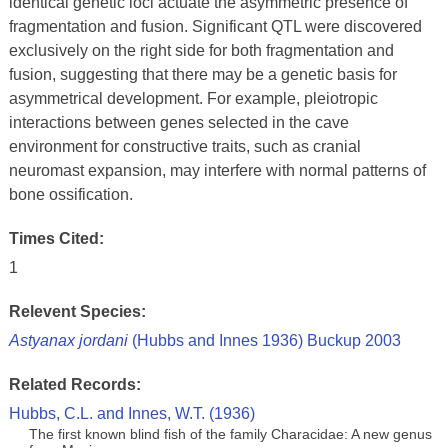
identical genetic loci actuate the asymmetric presence of
fragmentation and fusion. Significant QTL were discovered
exclusively on the right side for both fragmentation and
fusion, suggesting that there may be a genetic basis for
asymmetrical development. For example, pleiotropic
interactions between genes selected in the cave
environment for constructive traits, such as cranial
neuromast expansion, may interfere with normal patterns of
bone ossification.
Times Cited:
1
Relevent Species:
Astyanax jordani
(Hubbs and Innes 1936) Buckup 2003
Related Records:
Hubbs, C.L. and Innes, W.T. (1936)
The first known blind fish of the family Characidae: A new genus