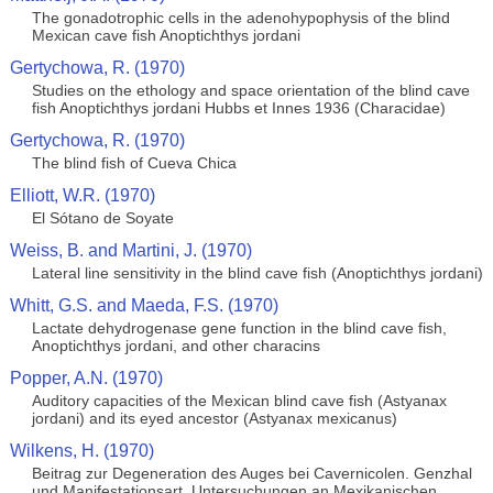
The gonadotrophic cells in the adenohypophysis of the blind
Mexican cave fish Anoptichthys jordani
Gertychowa, R. (1970)
Studies on the ethology and space orientation of the blind cave
fish Anoptichthys jordani Hubbs et Innes 1936 (Characidae)
Gertychowa, R. (1970)
The blind fish of Cueva Chica
Elliott, W.R. (1970)
El Sótano de Soyate
Weiss, B. and Martini, J. (1970)
Lateral line sensitivity in the blind cave fish (Anoptichthys jordani)
Whitt, G.S. and Maeda, F.S. (1970)
Lactate dehydrogenase gene function in the blind cave fish,
Anoptichthys jordani, and other characins
Popper, A.N. (1970)
Auditory capacities of the Mexican blind cave fish (Astyanax
jordani) and its eyed ancestor (Astyanax mexicanus)
Wilkens, H. (1970)
Beitrag zur Degeneration des Auges bei Cavernicolen. Genzhal
und Manifestationsart, Untersuchungen an Mexikanischen