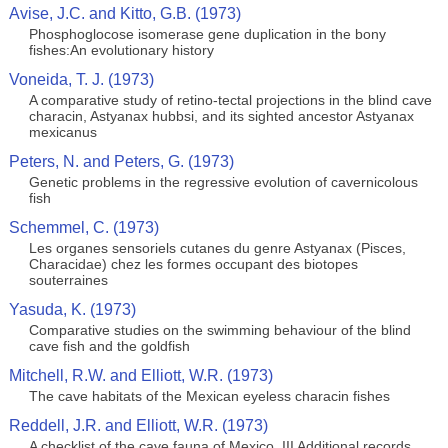
Avise, J.C. and Kitto, G.B. (1973)
Phosphoglocose isomerase gene duplication in the bony
fishes:An evolutionary history
Voneida, T. J. (1973)
A comparative study of retino-tectal projections in the blind cave
characin, Astyanax hubbsi, and its sighted ancestor Astyanax
mexicanus
Peters, N. and Peters, G. (1973)
Genetic problems in the regressive evolution of cavernicolous
fish
Schemmel, C. (1973)
Les organes sensoriels cutanes du genre Astyanax (Pisces,
Characidae) chez les formes occupant des biotopes
souterraines
Yasuda, K. (1973)
Comparative studies on the swimming behaviour of the blind
cave fish and the goldfish
Mitchell, R.W. and Elliott, W.R. (1973)
The cave habitats of the Mexican eyeless characin fishes
Reddell, J.R. and Elliott, W.R. (1973)
A checklist of the cave fauna of Mexico. III Additional records