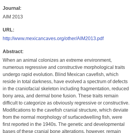
Journal:
AIM 2013
URL:
http://www.mexicancaves.org/other/AIM2013.pdf
Abstract:
When an animal colonizes an extreme environment,
numerous regressive and constructive morphological traits
undergo rapid evolution. Blind Mexican cavefish, which
reside in total darkness, have evolved a spectrum of defects
in the craniofacial skeleton including fragmentation, reduced
bony area, and dermal bone fusion. These traits remain
difficult to categorize as obviously regressive or constructive.
Modifications to the cavefish cranial structure, which deviate
from the normal morphology of surfacedwelling fish, were
first reported in the 1940s. The genetic and developmental
bases of these cranial bone alterations, however, remain