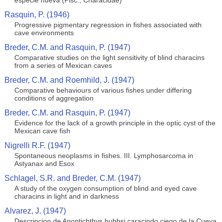
especie nueva (Pisc., Characidae)
Rasquin, P. (1946)
Progressive pigmentary regression in fishes associated with
cave environments
Breder, C.M. and Rasquin, P. (1947)
Comparative studies on the light sensitivity of blind characins
from a series of Mexican caves
Breder, C.M. and Roemhild, J. (1947)
Comparative behaviours of various fishes under differing
conditions of aggregation
Breder, C.M. and Rasquin, P. (1947)
Evidence for the lack of a growth principle in the optic cyst of the
Mexican cave fish
Nigrelli R.F. (1947)
Spontaneous neoplasms in fishes. III. Lymphosarcoma in
Astyanax and Esox
Schlagel, S.R. and Breder, C.M. (1947)
A study of the oxygen consumption of blind and eyed cave
characins in light and in darkness
Alvarez, J. (1947)
Descripcion de Anoptichthys hubbsi caracindo ciego de la Cueva