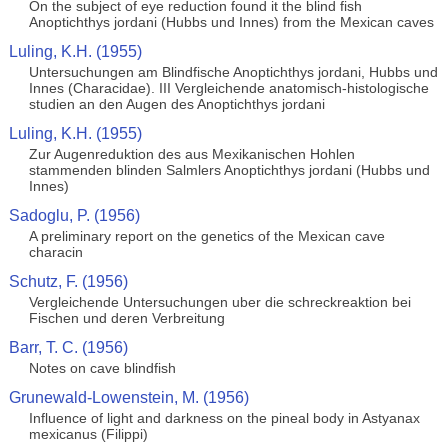
On the subject of eye reduction found it the blind fish
Anoptichthys jordani (Hubbs und Innes) from the Mexican caves
Luling, K.H. (1955)
Untersuchungen am Blindfische Anoptichthys jordani, Hubbs und
Innes (Characidae). III Vergleichende anatomisch-histologische
studien an den Augen des Anoptichthys jordani
Luling, K.H. (1955)
Zur Augenreduktion des aus Mexikanischen Hohlen
stammenden blinden Salmlers Anoptichthys jordani (Hubbs und
Innes)
Sadoglu, P. (1956)
A preliminary report on the genetics of the Mexican cave
characin
Schutz, F. (1956)
Vergleichende Untersuchungen uber die schreckreaktion bei
Fischen und deren Verbreitung
Barr, T. C. (1956)
Notes on cave blindfish
Grunewald-Lowenstein, M. (1956)
Influence of light and darkness on the pineal body in Astyanax
mexicanus (Filippi)