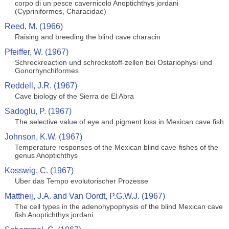
corpo di un pesce cavernicolo Anoptichthys jordani
(Cypriniformes, Characidae)
Reed, M. (1966)
Raising and breeding the blind cave characin
Pfeiffer, W. (1967)
Schreckreaction und schreckstoff-zellen bei Ostariophysi und
Gonorhynchiformes
Reddell, J.R. (1967)
Cave biology of the Sierra de El Abra
Sadoglu, P. (1967)
The selective value of eye and pigment loss in Mexican cave fish
Johnson, K.W. (1967)
Temperature responses of the Mexican blind cave-fishes of the
genus Anoptichthys
Kosswig, C. (1967)
Uber das Tempo evolutorischer Prozesse
Mattheij, J.A. and Van Oordt, P.G.W.J. (1967)
The cell types in the adenohypophysis of the blind Mexican cave
fish Anoptichthys jordani