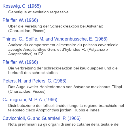
Kosswig, C. (1965)
Genetique et evolution regressive
Pfeiffer, W. (1966)
Uber die Verebung der Schreckreaktion bei Astyanax
(Characidae, Pisces)
Thines, G., Soffie, M. and Vandenbussche, E. (1966)
Analyse du comportement alimentaire du poisson cavernicole
aveugle Anoptichthys Gen. et d'hybrides F1 (Astyanax x
Anoptichthys) et F2
Pfeiffer, W. (1966)
Die verbreitung der schreckreaktion bei kaulquappen und die
herkunft des schreckstoffes
Peters, N. and Peters, G. (1966)
Das Auge zweier Hohlenformen von Astyanax mexicanus Filippi
(Characidae, Pisces)
Carmignani, M. P. A. (1966)
Distributuzione dei follicoli tiroidei lungo la regione branchiale nel
teleosteo cieco Anoptichthys jordani Hubbs e Innes
Cavicchioli, G. and Guarnieri, P. (1966)
Nota preliminari su gli organi di senso cutanei della testa e del