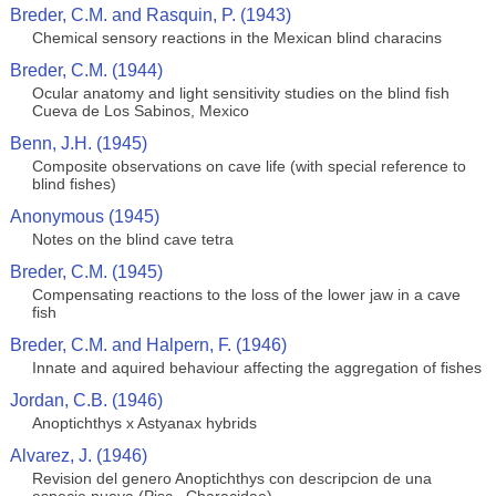
Breder, C.M. and Rasquin, P. (1943)
Chemical sensory reactions in the Mexican blind characins
Breder, C.M. (1944)
Ocular anatomy and light sensitivity studies on the blind fish
Cueva de Los Sabinos, Mexico
Benn, J.H. (1945)
Composite observations on cave life (with special reference to
blind fishes)
Anonymous (1945)
Notes on the blind cave tetra
Breder, C.M. (1945)
Compensating reactions to the loss of the lower jaw in a cave
fish
Breder, C.M. and Halpern, F. (1946)
Innate and aquired behaviour affecting the aggregation of fishes
Jordan, C.B. (1946)
Anoptichthys x Astyanax hybrids
Alvarez, J. (1946)
Revision del genero Anoptichthys con descripcion de una