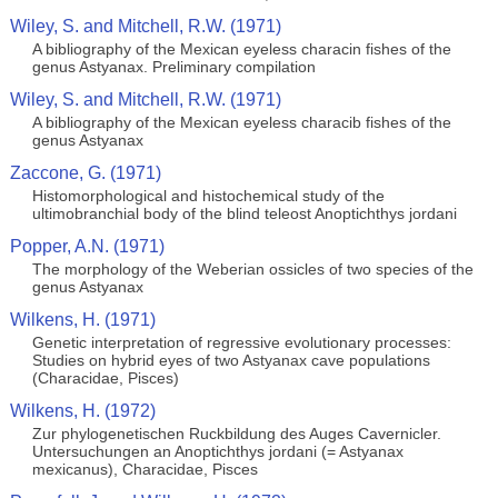
Wiley, S. and Mitchell, R.W. (1971)
A bibliography of the Mexican eyeless characin fishes of the
genus Astyanax. Preliminary compilation
Wiley, S. and Mitchell, R.W. (1971)
A bibliography of the Mexican eyeless characib fishes of the
genus Astyanax
Zaccone, G. (1971)
Histomorphological and histochemical study of the
ultimobranchial body of the blind teleost Anoptichthys jordani
Popper, A.N. (1971)
The morphology of the Weberian ossicles of two species of the
genus Astyanax
Wilkens, H. (1971)
Genetic interpretation of regressive evolutionary processes:
Studies on hybrid eyes of two Astyanax cave populations
(Characidae, Pisces)
Wilkens, H. (1972)
Zur phylogenetischen Ruckbildung des Auges Cavernicler.
Untersuchungen an Anoptichthys jordani (= Astyanax
mexicanus), Characidae, Pisces