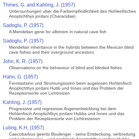
Thines, G. and Kahling, J. (1957)
Untersuchungen uber die Farbempfindlichkeit des Hohlenfisches
Anoptichthys jordani (Characidae)
Sadoglu, P. (1957)
A Mendelian gene for albinism in natural cave fish
Sadoglu, P. (1957)
Mendelian inheritance in the hybrids between the Mexican blind
cave fishes and their overground ancestors
John, K. R. (1957)
Observations on the behaviour of blind and blinded fishes
Hahn, G. (1957)
Ferntastsinn und Stromungsssinn beim augelosen Hohlenfisch
Anoptichthys jordani Hubb und Innes und das Problem der
Rezeptionsorte von Lichtreizen
Kahling, J. (1957)
Progressive und regressive Augenentwicklung bei dem
Hohlenfisch Anoptichthys jordani Hubbs und Innes und das
Problem der Rezeptionsorte von Lichtreizenen
Luling, K.H. (1957)
Caecobarbus geertsi Boulenger - seine Entdeckung, verbreitung