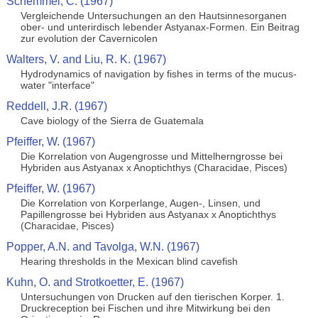
Schemmel, C. (1967)
Vergleichende Untersuchungen an den Hautsinnesorganen
ober- und unterirdisch lebender Astyanax-Formen. Ein Beitrag
zur evolution der Cavernicolen
Walters, V. and Liu, R. K. (1967)
Hydrodynamics of navigation by fishes in terms of the mucus-
water "interface"
Reddell, J.R. (1967)
Cave biology of the Sierra de Guatemala
Pfeiffer, W. (1967)
Die Korrelation von Augengrosse und Mittelherngrosse bei
Hybriden aus Astyanax x Anoptichthys (Characidae, Pisces)
Pfeiffer, W. (1967)
Die Korrelation von Korperlange, Augen-, Linsen, und
Papillengrosse bei Hybriden aus Astyanax x Anoptichthys
(Characidae, Pisces)
Popper, A.N. and Tavolga, W.N. (1967)
Hearing thresholds in the Mexican blind cavefish
Kuhn, O. and Strotkoetter, E. (1967)
Untersuchungen von Drucken auf den tierischen Korper. 1.
Druckreception bei Fischen und ihre Mitwirkung bei den