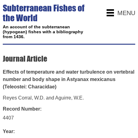
Subterranean Fishes of
MENU
the World
An account of the subterranean
(hypogean) fishes with a bibliography
from 1436.
Journal Article
Effects of temperature and water turbulence on vertebral
number and body shape in Astyanax mexicanus
(Teleostei: Characidae)
Reyes Corral, W.D. and Aguirre, W.E.
Record Number:
4407
Year: