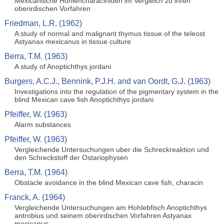
Mexicanische Hohlencharaciniden im Vergleich zu ihren
oberirdischen Vorfahren
Friedman, L.R. (1962)
A study of normal and malignant thymus tissue of the teleost
Astyanax mexicanus in tissue culture
Berra, T.M. (1963)
A study of Anoptichthys jordani
Burgers, A.C.J., Bennink, P.J.H. and van Oordt, G.J. (1963)
Investigations into the regulation of the pigmentary system in the
blind Mexican cave fish Anoptichthys jordani
Pfeiffer, W. (1963)
Alarm substances
Pfeiffer, W. (1963)
Vergleichende Untersuchungen uber die Schreckreaktion und
den Schreckstoff der Ostariophysen
Berra, T.M. (1964)
Obstacle avoidance in the blind Mexican cave fish, characin
Franck, A. (1964)
Vergleichende Untersuchungen am Hohlebfisch Anoptichthys
antrobius und seinem oberirdischen Vorfahren Astyanax
mexicanus