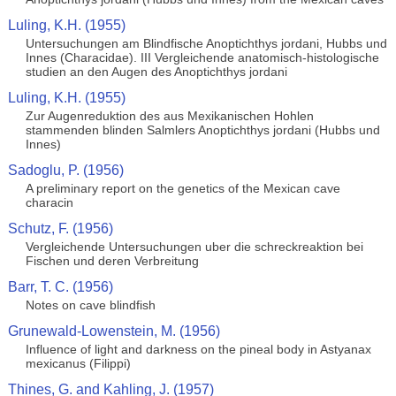
Luling, K.H. (1955)
Untersuchungen am Blindfische Anoptichthys jordani, Hubbs und
Innes (Characidae). III Vergleichende anatomisch-histologische
studien an den Augen des Anoptichthys jordani
Luling, K.H. (1955)
Zur Augenreduktion des aus Mexikanischen Hohlen
stammenden blinden Salmlers Anoptichthys jordani (Hubbs und
Innes)
Sadoglu, P. (1956)
A preliminary report on the genetics of the Mexican cave
characin
Schutz, F. (1956)
Vergleichende Untersuchungen uber die schreckreaktion bei
Fischen und deren Verbreitung
Barr, T. C. (1956)
Notes on cave blindfish
Grunewald-Lowenstein, M. (1956)
Influence of light and darkness on the pineal body in Astyanax
mexicanus (Filippi)
Thines, G. and Kahling, J. (1957)