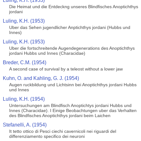
Luling, K.H. (1953)
Die Heimat und die Entdeckng unseres Blindfisches Anoptichthys
jordani
Luling, K.H. (1953)
Uber das Sehen jugendlicher Anptichthys jordani (Hubbs und
Innes)
Luling, K.H. (1953)
Uber die fortschreitende Augendegenerations des Anoptichthys
jordani Hubbs und Innes (Characidae)
Breder, C.M. (1954)
A second case of survival by a teleost without a lower jaw
Kuhn, O. and Kahling, G. J. (1954)
Augen ruckbildung und Lichtsinn bei Anoptichthys jordani Hubbs
und Innes
Luling, K.H. (1954)
Untersuchungen am Blindfisch Anoptichtys jordani Hubbs und
Innes (Characidae). I Einige Beobachtungen uber das Verhalten
des Blindfisches Anoptichthys jordani beim Laichen
Stefanelli, A. (1954)
It tetto ottico di Pesci ciechi cavernicoli nei riguardi del
differenziamento specifico dei neuroni