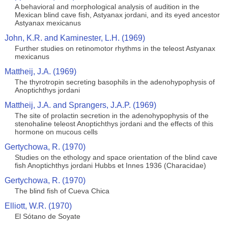
A behavioral and morphological analysis of audition in the
Mexican blind cave fish, Astyanax jordani, and its eyed ancestor
Astyanax mexicanus
John, K.R. and Kaminester, L.H. (1969)
Further studies on retinomotor rhythms in the teleost Astyanax
mexicanus
Mattheij, J.A. (1969)
The thyrotropin secreting basophils in the adenohypophysis of
Anoptichthys jordani
Mattheij, J.A. and Sprangers, J.A.P. (1969)
The site of prolactin secretion in the adenohypophysis of the
stenohaline teleost Anoptichthys jordani and the effects of this
hormone on mucous cells
Gertychowa, R. (1970)
Studies on the ethology and space orientation of the blind cave
fish Anoptichthys jordani Hubbs et Innes 1936 (Characidae)
Gertychowa, R. (1970)
The blind fish of Cueva Chica
Elliott, W.R. (1970)
El Sótano de Soyate