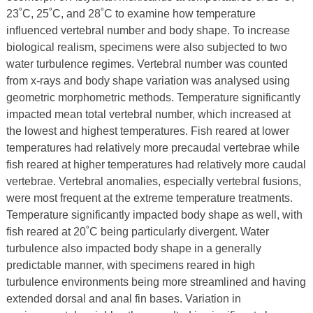
23˚C, 25˚C, and 28˚C to examine how temperature
influenced vertebral number and body shape. To increase
biological realism, specimens were also subjected to two
water turbulence regimes. Vertebral number was counted
from x-rays and body shape variation was analysed using
geometric morphometric methods. Temperature significantly
impacted mean total vertebral number, which increased at
the lowest and highest temperatures. Fish reared at lower
temperatures had relatively more precaudal vertebrae while
fish reared at higher temperatures had relatively more caudal
vertebrae. Vertebral anomalies, especially vertebral fusions,
were most frequent at the extreme temperature treatments.
Temperature significantly impacted body shape as well, with
fish reared at 20˚C being particularly divergent. Water
turbulence also impacted body shape in a generally
predictable manner, with specimens reared in high
turbulence environments being more streamlined and having
extended dorsal and anal fin bases. Variation in