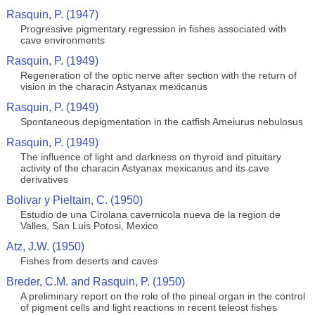
Rasquin, P. (1947)
Progressive pigmentary regression in fishes associated with
cave environments
Rasquin, P. (1949)
Regeneration of the optic nerve after section with the return of
vision in the characin Astyanax mexicanus
Rasquin, P. (1949)
Spontaneous depigmentation in the catfish Ameiurus nebulosus
Rasquin, P. (1949)
The influence of light and darkness on thyroid and pituitary
activity of the characin Astyanax mexicanus and its cave
derivatives
Bolivar y Pieltain, C. (1950)
Estudio de una Cirolana cavernicola nueva de la region de
Valles, San Luis Potosi, Mexico
Atz, J.W. (1950)
Fishes from deserts and caves
Breder, C.M. and Rasquin, P. (1950)
A preliminary report on the role of the pineal organ in the control
of pigment cells and light reactions in recent teleost fishes