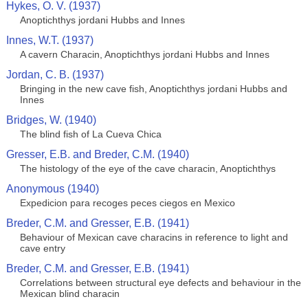
Hykes, O. V. (1937)
Anoptichthys jordani Hubbs and Innes
Innes, W.T. (1937)
A cavern Characin, Anoptichthys jordani Hubbs and Innes
Jordan, C. B. (1937)
Bringing in the new cave fish, Anoptichthys jordani Hubbs and
Innes
Bridges, W. (1940)
The blind fish of La Cueva Chica
Gresser, E.B. and Breder, C.M. (1940)
The histology of the eye of the cave characin, Anoptichthys
Anonymous (1940)
Expedicion para recoges peces ciegos en Mexico
Breder, C.M. and Gresser, E.B. (1941)
Behaviour of Mexican cave characins in reference to light and
cave entry
Breder, C.M. and Gresser, E.B. (1941)
Correlations between structural eye defects and behaviour in the
Mexican blind characin