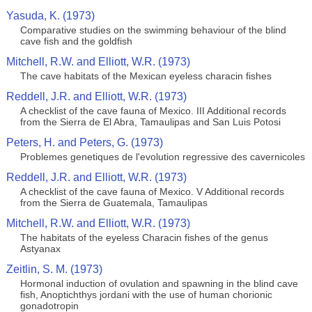
Yasuda, K. (1973)
Comparative studies on the swimming behaviour of the blind
cave fish and the goldfish
Mitchell, R.W. and Elliott, W.R. (1973)
The cave habitats of the Mexican eyeless characin fishes
Reddell, J.R. and Elliott, W.R. (1973)
A checklist of the cave fauna of Mexico. III Additional records
from the Sierra de El Abra, Tamaulipas and San Luis Potosi
Peters, H. and Peters, G. (1973)
Problemes genetiques de l'evolution regressive des cavernicoles
Reddell, J.R. and Elliott, W.R. (1973)
A checklist of the cave fauna of Mexico. V Additional records
from the Sierra de Guatemala, Tamaulipas
Mitchell, R.W. and Elliott, W.R. (1973)
The habitats of the eyeless Characin fishes of the genus
Astyanax
Zeitlin, S. M. (1973)
Hormonal induction of ovulation and spawning in the blind cave
fish, Anoptichthys jordani with the use of human chorionic
gonadotropin