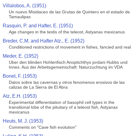
Villalobos, A. (1951)
Un nuevo Misidaceo de las Grutas de Quintero en el estado de
Tamaulipas
Rasquin, P. and Hafter, E. (1951)
Age changes in the testis of the teleost, Astyanax mexicanus
Breder, C.M. and Hafter Atz., E. (1952)
Conditioned restrictions of movement in fishes, fancied and real
Meder, E. (1952)
Uber den blinden Hohlenfisch Anoptichthys jordani Hubbs und
Innes. Aus der Arbeitsgemeinschaft: Naturzuchtung im VDA
Bonet, F. (1953)
Datos sobre las cavernas y otros fenomenos erosivos de las
calizas de La Sierra de El Abra
Atz, E.H. (1953)
Experimental differentiation of basophil cell types in the
transitional lobe of the pituitary of a teleost fish, Astyanax
mexicanus
Heuts, M. J. (1953)
Comments on "Cave fish evolution"