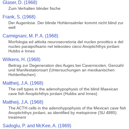
Glaser, D. (1968)
Zum Verhalten blinder fische
Frank, S. (1968)
Der Augenlose. Der blinde Hohlensalmler kommt nicht blind zur
welt
Carmignani, M. P. A. (1968)
Morfologia ed attivita neurosecretoria del nucleo proottico e del
nucleo paraipofisario nel teleosteo cieco Anoptichthys jordani
Hubbs e Innes
Wilkens, H. (1968)
Beitrag zur Degeneration des Auges bei Cavernicolen, Genzahl
und Manifestationsart (Untersuchungen an mexikanischen
Hohlenfischen)
Mattheij, J.A. (1968)
The cell types in the adenohypophysis of the blind Maexican
cave fish Anoptichthys jordani (Hubbs and Innes)
Mattheij, J.A. (1968)
The ACTH cells in the adenohypophysis of the Mexican cave fish
Anoptichthys jordani, as identified by metopirone (SU 4885)
treatment
Sadoglu, P. and McKee, A. (1969)