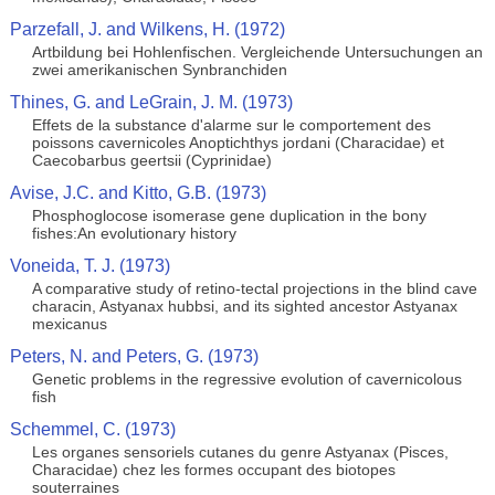
Parzefall, J. and Wilkens, H. (1972)
Artbildung bei Hohlenfischen. Vergleichende Untersuchungen an
zwei amerikanischen Synbranchiden
Thines, G. and LeGrain, J. M. (1973)
Effets de la substance d'alarme sur le comportement des
poissons cavernicoles Anoptichthys jordani (Characidae) et
Caecobarbus geertsii (Cyprinidae)
Avise, J.C. and Kitto, G.B. (1973)
Phosphoglocose isomerase gene duplication in the bony
fishes:An evolutionary history
Voneida, T. J. (1973)
A comparative study of retino-tectal projections in the blind cave
characin, Astyanax hubbsi, and its sighted ancestor Astyanax
mexicanus
Peters, N. and Peters, G. (1973)
Genetic problems in the regressive evolution of cavernicolous
fish
Schemmel, C. (1973)
Les organes sensoriels cutanes du genre Astyanax (Pisces,
Characidae) chez les formes occupant des biotopes
souterraines