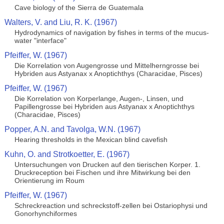
Cave biology of the Sierra de Guatemala
Walters, V. and Liu, R. K. (1967)
Hydrodynamics of navigation by fishes in terms of the mucus-
water "interface"
Pfeiffer, W. (1967)
Die Korrelation von Augengrosse und Mittelherngrosse bei
Hybriden aus Astyanax x Anoptichthys (Characidae, Pisces)
Pfeiffer, W. (1967)
Die Korrelation von Korperlange, Augen-, Linsen, und
Papillengrosse bei Hybriden aus Astyanax x Anoptichthys
(Characidae, Pisces)
Popper, A.N. and Tavolga, W.N. (1967)
Hearing thresholds in the Mexican blind cavefish
Kuhn, O. and Strotkoetter, E. (1967)
Untersuchungen von Drucken auf den tierischen Korper. 1.
Druckreception bei Fischen und ihre Mitwirkung bei den
Orientierung im Roum
Pfeiffer, W. (1967)
Schreckreaction und schreckstoff-zellen bei Ostariophysi und
Gonorhynchiformes