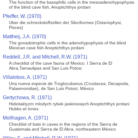
The function of the basophilic cells in the mesoadenohypophysis
of the blind cave fish, Anoptichthys jordani
Pfeiffer, W. (1970)
Uber die schreckstoffzellen der Siluriformes (Ostariophysi,
Pisces)
Mattheij, J.A. (1970)
The gonadotrophic cells in the adenohypophysis of the blind
Mexican cave fish Anoptichthys jordani
Reddell, J.R. and Mitchell, R.W. (1971)
A checklist of the cave fauna of Mexico. I Sierra de El
Abra,Tamaulipas and San Luis Potosi
Villalobos, A. (1971)
Una nueva especie de Troglocubanus (Crustacea, Decapoda,
Palaemonidae), de San Luis Potosí, México
Gertychowa, R. (1971)
Heliotaktyzm mlodych rybek jaskiniowych Anoptichthys jordani
Hubbs et Innes
Mollhagen, A. (1971)
Checklist of bats in caves in the regions of the Sierra de
Guatemala and Sierra de El Abra, northeastern México