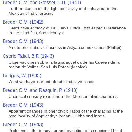
Breder, C.M. and Gresser, E.B. (1941)
Further studies on the light sensitivity and behaviour of the
Mexican blind characins
Breder, C.M. (1942)
Descriptive ecology of La Cueva Chica, with especial reference
to the blind fish, Anoptichthys
Breder, C.M. (1943)
A note on erratic viciousness in Astyanax mexicanus (Phillipi)
Osorio Tafall, B.F. (1943)
Observaciones sobra la fauna aquatica de las Cuevas de la
region de Valles, San Luis Potosi (Mexico)
Bridges, W. (1943)
What we have learned about blind cave fishes
Breder, C.M. and Rasquin, P. (1943)
Chemical sensory reactions in the Mexican blind characins
Breder, C.M. (1943)
Apparent changes in phenotypic ratios of the characins at the
type locality of Anptichthys jordani Hubbs and Innes
Breder, C.M. (1943)
Problems in the behaviour and evolution of a species of blind