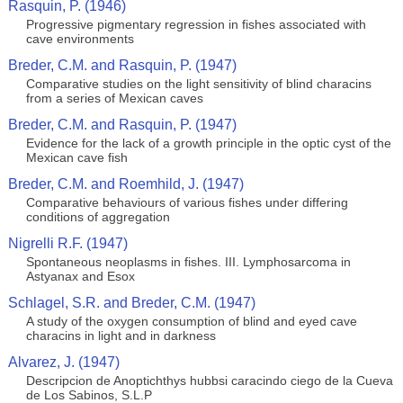
Rasquin, P. (1946)
Progressive pigmentary regression in fishes associated with
cave environments
Breder, C.M. and Rasquin, P. (1947)
Comparative studies on the light sensitivity of blind characins
from a series of Mexican caves
Breder, C.M. and Rasquin, P. (1947)
Evidence for the lack of a growth principle in the optic cyst of the
Mexican cave fish
Breder, C.M. and Roemhild, J. (1947)
Comparative behaviours of various fishes under differing
conditions of aggregation
Nigrelli R.F. (1947)
Spontaneous neoplasms in fishes. III. Lymphosarcoma in
Astyanax and Esox
Schlagel, S.R. and Breder, C.M. (1947)
A study of the oxygen consumption of blind and eyed cave
characins in light and in darkness
Alvarez, J. (1947)
Descripcion de Anoptichthys hubbsi caracindo ciego de la Cueva
de Los Sabinos, S.L.P