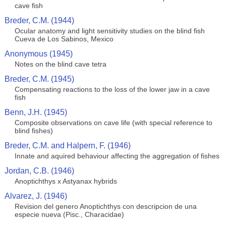
cave fish
Breder, C.M. (1944)
Ocular anatomy and light sensitivity studies on the blind fish
Cueva de Los Sabinos, Mexico
Anonymous (1945)
Notes on the blind cave tetra
Breder, C.M. (1945)
Compensating reactions to the loss of the lower jaw in a cave
fish
Benn, J.H. (1945)
Composite observations on cave life (with special reference to
blind fishes)
Breder, C.M. and Halpern, F. (1946)
Innate and aquired behaviour affecting the aggregation of fishes
Jordan, C.B. (1946)
Anoptichthys x Astyanax hybrids
Alvarez, J. (1946)
Revision del genero Anoptichthys con descripcion de una
especie nueva (Pisc., Characidae)