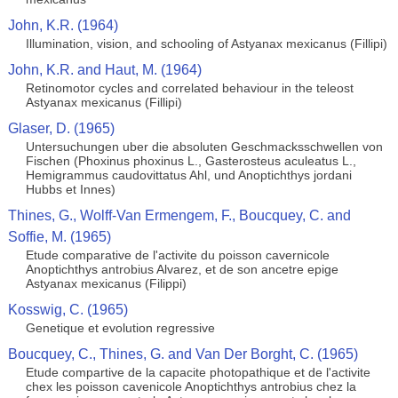
John, K.R. (1964)
Illumination, vision, and schooling of Astyanax mexicanus (Fillipi)
John, K.R. and Haut, M. (1964)
Retinomotor cycles and correlated behaviour in the teleost
Astyanax mexicanus (Fillipi)
Glaser, D. (1965)
Untersuchungen uber die absoluten Geschmacksschwellen von
Fischen (Phoxinus phoxinus L., Gasterosteus aculeatus L.,
Hemigrammus caudovittatus Ahl, und Anoptichthys jordani
Hubbs et Innes)
Thines, G., Wolff-Van Ermengem, F., Boucquey, C. and
Soffie, M. (1965)
Etude comparative de l'activite du poisson cavernicole
Anoptichthys antrobius Alvarez, et de son ancetre epige
Astyanax mexicanus (Filippi)
Kosswig, C. (1965)
Genetique et evolution regressive
Boucquey, C., Thines, G. and Van Der Borght, C. (1965)
Etude compartive de la capacite photopathique et de l'activite
chex les poisson cavenicole Anoptichthys antrobius chez la