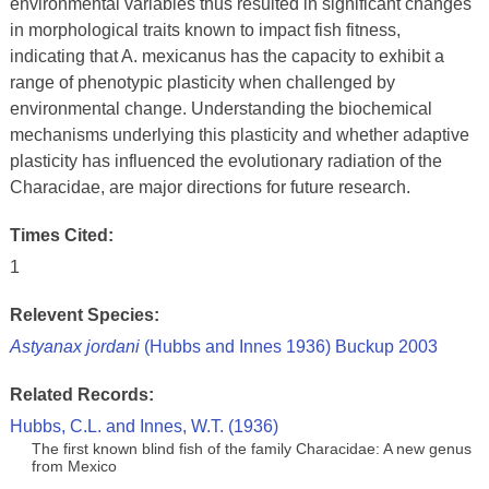
environmental variables thus resulted in significant changes
in morphological traits known to impact fish fitness,
indicating that A. mexicanus has the capacity to exhibit a
range of phenotypic plasticity when challenged by
environmental change. Understanding the biochemical
mechanisms underlying this plasticity and whether adaptive
plasticity has influenced the evolutionary radiation of the
Characidae, are major directions for future research.
Times Cited:
1
Relevent Species:
Astyanax jordani
(Hubbs and Innes 1936) Buckup 2003
Related Records:
Hubbs, C.L. and Innes, W.T. (1936)
The first known blind fish of the family Characidae: A new genus
from Mexico