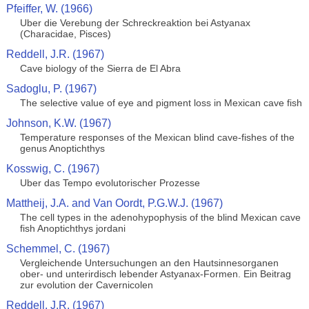
Pfeiffer, W. (1966)
Uber die Verebung der Schreckreaktion bei Astyanax
(Characidae, Pisces)
Reddell, J.R. (1967)
Cave biology of the Sierra de El Abra
Sadoglu, P. (1967)
The selective value of eye and pigment loss in Mexican cave fish
Johnson, K.W. (1967)
Temperature responses of the Mexican blind cave-fishes of the
genus Anoptichthys
Kosswig, C. (1967)
Uber das Tempo evolutorischer Prozesse
Mattheij, J.A. and Van Oordt, P.G.W.J. (1967)
The cell types in the adenohypophysis of the blind Mexican cave
fish Anoptichthys jordani
Schemmel, C. (1967)
Vergleichende Untersuchungen an den Hautsinnesorganen
ober- und unterirdisch lebender Astyanax-Formen. Ein Beitrag
zur evolution der Cavernicolen
Reddell, J.R. (1967)