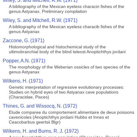
Wiley, S. and Mitchell, R.W. (1971)
A bibliography of the Mexican eyeless characin fishes of the
genus Astyanax. Preliminary compilation
Wiley, S. and Mitchell, R.W. (1971)
A bibliography of the Mexican eyeless characib fishes of the
genus Astyanax
Zaccone, G. (1971)
Histomorphological and histochemical study of the
ultimobranchial body of the blind teleost Anoptichthys jordani
Popper, A.N. (1971)
The morphology of the Weberian ossicles of two species of the
genus Astyanax
Wilkens, H. (1971)
Genetic interpretation of regressive evolutionary processes:
Studies on hybrid eyes of two Astyanax cave populations
(Characidae, Pisces)
Thines, G. and Wissocq, N. (1972)
Etude comparee du comportement alimentaire de deux poissons
cavenicoles (Anoptichthys jordani Hubbs et Innes et
Ceacobarbus geertsii Blgr)
Wilkens, H. and Burns, R. J. (1972)