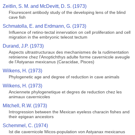
Zeitlin, S. M. and McDevitt, D. S. (1973)
Flourescent antibody study of the developing lens of the blind
cave fish
Schmatolla, E. and Erdmann, G. (1973)
Influence of retino-tectal innervation on cell proliferation and cell
migration in the embryonic teleost tectum
Durand, J.P. (1973)
Aspects ultrastructuraux des mechanismes de la rudimentation
retinienne chez l'Anoptichthys adulte forme cavernicole aveugle
de l'Astyanax mexicanus (Caracidae, Pisces)
Wilkens, H. (1973)
Phylogenetic age and degree of reduction in cave animals
Wilkens, H. (1973)
Anciennete phylogenetique et degres de reduction chez les
animaux cavernicoles
Mitchell, R.W. (1973)
Introgression between the Mexican eyeless characin fishes and
their epigean ancestors
Schemmel, C. (1974)
Ist die cavernicole Micos-population von Astyanax mexicanus