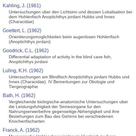
Kahling, J. (1961)
Untersuchungen uber den Lichtsinn und dessen Lokalisation bei
dem Hohlenfisch Anoptichthys jordani Hubbs und Innes
(Characidae)
Goettert, L. (1962)
Orientierungsmoglichkeiten beim augenlosen Hohlenfisch
(Anoptichthys jordani)
Goodrick, C.L. (1962)
Differential adaptation of activity in the blind cave fish,
Anoptichthys jordani
Luling, K.H. (1962)
Untersuchungen am Blindfisch Anoptichthys jordani Hubbs und
Innes (Characidae). IV Bemerkungen zur Okologie und
Tiergeographie
Bath, H. (1962)
Vergleichende biologische-anatomische Untersuchungen uber
die Leistungsfuhigkeit der Sinnesorgane fur den
Nahrungserwerbeihre gegenseitige Abhengigkeit und ihre
Beziehungen zum Bau des Gehirns bei verschiedenen
Knochenfischarten
Franck, A. (1962)