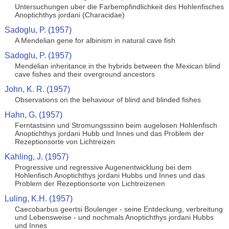
Untersuchungen uber die Farbempfindlichkeit des Hohlenfisches
Anoptichthys jordani (Characidae)
Sadoglu, P. (1957)
A Mendelian gene for albinism in natural cave fish
Sadoglu, P. (1957)
Mendelian inheritance in the hybrids between the Mexican blind
cave fishes and their overground ancestors
John, K. R. (1957)
Observations on the behaviour of blind and blinded fishes
Hahn, G. (1957)
Ferntastsinn und Stromungsssinn beim augelosen Hohlenfisch
Anoptichthys jordani Hubb und Innes und das Problem der
Rezeptionsorte von Lichtreizen
Kahling, J. (1957)
Progressive und regressive Augenentwicklung bei dem
Hohlenfisch Anoptichthys jordani Hubbs und Innes und das
Problem der Rezeptionsorte von Lichtreizenen
Luling, K.H. (1957)
Caecobarbus geertsi Boulenger - seine Entdeckung, verbreitung
und Lebensweise - und nochmals Anoptichthys jordani Hubbs
und Innes