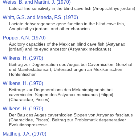
Weiss, B. and Martini, J. (1970)
Lateral line sensitivity in the blind cave fish (Anoptichthys jordani)
Whitt, G.S. and Maeda, F.S. (1970)
Lactate dehydrogenase gene function in the blind cave fish,
Anoptichthys jordani, and other characins
Popper, A.N. (1970)
Auditory capacities of the Mexican blind cave fish (Astyanax
jordani) and its eyed ancestor (Astyanax mexicanus)
Wilkens, H. (1970)
Beitrag zur Degeneration des Auges bei Cavernicolen. Genzhal
und Manifestationsart, Untersuchungen an Mexikanischen
Hohlenfischen
Wilkens, H. (1970)
Beitrage zur Degenerations des Melaninpigments bei
cavernicolen Sippen des Astyanax mexicanus (Filippi)
(Characidae, Pisces)
Wilkens, H. (1970)
Der Bau des Auges cavernicolen Sippen von Astyanax fasciatus
(Characidae, Pisces). Beitrag zur Problematik degenerativer
Evolutionsprozesse
Mattheij, J.A. (1970)