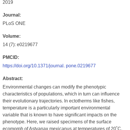
2019
Journal:
PLoS ONE
Volume:
14 (7): e0219677
PMCID:
https://doi.org/10.1371/journal. pone.0219677
Abstract:
Environmental changes can modify the phenotypic
characteristics of populations, which in turn can influence
their evolutionary trajectories. In ectotherms like fishes,
temperature is a particularly important environmental
variable that is known to have significant impacts on the
phenotype. Here, we raised specimens of the surface
ecomorph of Astyanax mexicanus at temperatures of 20˚C,