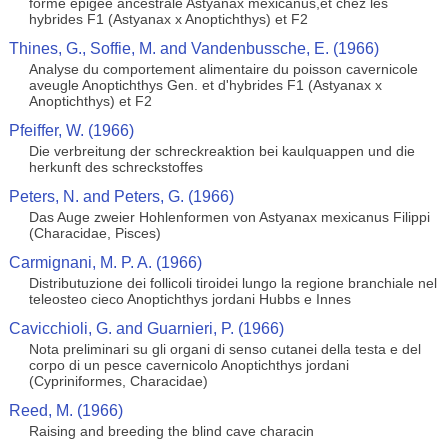
forme epigee ancestrale Astyanax mexicanus,et chez les
hybrides F1 (Astyanax x Anoptichthys) et F2
Thines, G., Soffie, M. and Vandenbussche, E. (1966)
Analyse du comportement alimentaire du poisson cavernicole
aveugle Anoptichthys Gen. et d'hybrides F1 (Astyanax x
Anoptichthys) et F2
Pfeiffer, W. (1966)
Die verbreitung der schreckreaktion bei kaulquappen und die
herkunft des schreckstoffes
Peters, N. and Peters, G. (1966)
Das Auge zweier Hohlenformen von Astyanax mexicanus Filippi
(Characidae, Pisces)
Carmignani, M. P. A. (1966)
Distributuzione dei follicoli tiroidei lungo la regione branchiale nel
teleosteo cieco Anoptichthys jordani Hubbs e Innes
Cavicchioli, G. and Guarnieri, P. (1966)
Nota preliminari su gli organi di senso cutanei della testa e del
corpo di un pesce cavernicolo Anoptichthys jordani
(Cypriniformes, Characidae)
Reed, M. (1966)
Raising and breeding the blind cave characin