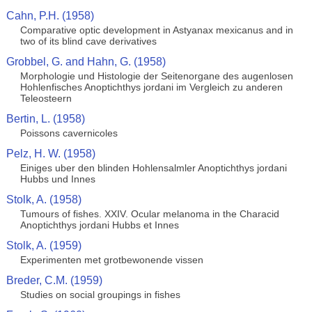
Cahn, P.H. (1958)
Comparative optic development in Astyanax mexicanus and in
two of its blind cave derivatives
Grobbel, G. and Hahn, G. (1958)
Morphologie und Histologie der Seitenorgane des augenlosen
Hohlenfisches Anoptichthys jordani im Vergleich zu anderen
Teleosteern
Bertin, L. (1958)
Poissons cavernicoles
Pelz, H. W. (1958)
Einiges uber den blinden Hohlensalmler Anoptichthys jordani
Hubbs und Innes
Stolk, A. (1958)
Tumours of fishes. XXIV. Ocular melanoma in the Characid
Anoptichthys jordani Hubbs et Innes
Stolk, A. (1959)
Experimenten met grotbewonende vissen
Breder, C.M. (1959)
Studies on social groupings in fishes