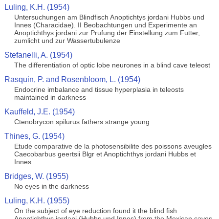
Luling, K.H. (1954)
Untersuchungen am Blindfisch Anoptichtys jordani Hubbs und
Innes (Characidae). II Beobachtungen und Experimente an
Anoptichthys jordani zur Prufung der Einstellung zum Futter,
zumlicht und zur Wassertubulenze
Stefanelli, A. (1954)
The differentiation of optic lobe neurones in a blind cave teleost
Rasquin, P. and Rosenbloom, L. (1954)
Endocrine imbalance and tissue hyperplasia in teleosts
maintained in darkness
Kauffeld, J.E. (1954)
Ctenobrycon spilurus fathers strange young
Thines, G. (1954)
Etude comparative de la photosensibilite des poissons aveugles
Caecobarbus geertsii Blgr et Anoptichthys jordani Hubbs et
Innes
Bridges, W. (1955)
No eyes in the darkness
Luling, K.H. (1955)
On the subject of eye reduction found it the blind fish
Anoptichthys jordani (Hubbs und Innes) from the Mexican caves