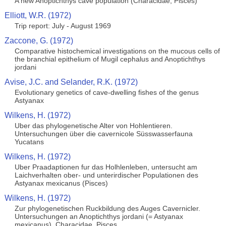
A new Anoptichthys cave population (Characidae, Pisces)
Elliott, W.R. (1972)
Trip report: July - August 1969
Zaccone, G. (1972)
Comparative histochemical investigations on the mucous cells of
the branchial epithelium of Mugil cephalus and Anoptichthys
jordani
Avise, J.C. and Selander, R.K. (1972)
Evolutionary genetics of cave-dwelling fishes of the genus
Astyanax
Wilkens, H. (1972)
Uber das phylogenetische Alter von Hohlentieren.
Untersuchungen über die cavernicole Süsswasserfauna
Yucatans
Wilkens, H. (1972)
Uber Praadaptionen fur das Holhlenleben, untersucht am
Laichverhalten ober- und unterirdischer Populationen des
Astyanax mexicanus (Pisces)
Wilkens, H. (1972)
Zur phylogenetischen Ruckbildung des Auges Cavernicler.
Untersuchungen an Anoptichthys jordani (= Astyanax
mexicanus), Characidae, Pisces