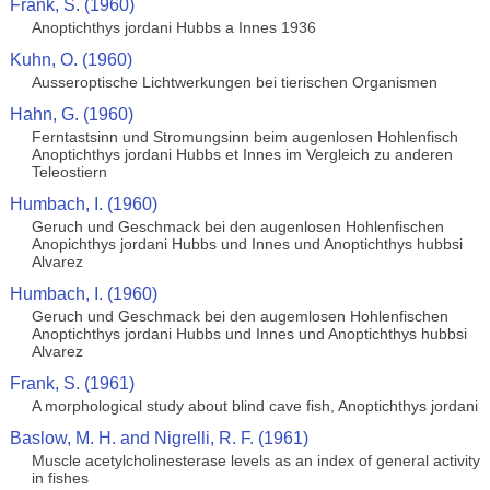
Frank, S. (1960)
Anoptichthys jordani Hubbs a Innes 1936
Kuhn, O. (1960)
Ausseroptische Lichtwerkungen bei tierischen Organismen
Hahn, G. (1960)
Ferntastsinn und Stromungsinn beim augenlosen Hohlenfisch
Anoptichthys jordani Hubbs et Innes im Vergleich zu anderen
Teleostiern
Humbach, I. (1960)
Geruch und Geschmack bei den augenlosen Hohlenfischen
Anopichthys jordani Hubbs und Innes und Anoptichthys hubbsi
Alvarez
Humbach, I. (1960)
Geruch und Geschmack bei den augemlosen Hohlenfischen
Anoptichthys jordani Hubbs und Innes und Anoptichthys hubbsi
Alvarez
Frank, S. (1961)
A morphological study about blind cave fish, Anoptichthys jordani
Baslow, M. H. and Nigrelli, R. F. (1961)
Muscle acetylcholinesterase levels as an index of general activity
in fishes