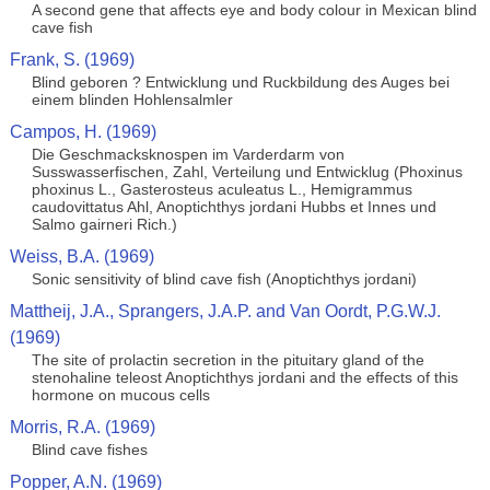
A second gene that affects eye and body colour in Mexican blind
cave fish
Frank, S. (1969)
Blind geboren ? Entwicklung und Ruckbildung des Auges bei
einem blinden Hohlensalmler
Campos, H. (1969)
Die Geschmacksknospen im Varderdarm von
Susswasserfischen, Zahl, Verteilung und Entwicklug (Phoxinus
phoxinus L., Gasterosteus aculeatus L., Hemigrammus
caudovittatus Ahl, Anoptichthys jordani Hubbs et Innes und
Salmo gairneri Rich.)
Weiss, B.A. (1969)
Sonic sensitivity of blind cave fish (Anoptichthys jordani)
Mattheij, J.A., Sprangers, J.A.P. and Van Oordt, P.G.W.J.
(1969)
The site of prolactin secretion in the pituitary gland of the
stenohaline teleost Anoptichthys jordani and the effects of this
hormone on mucous cells
Morris, R.A. (1969)
Blind cave fishes
Popper, A.N. (1969)