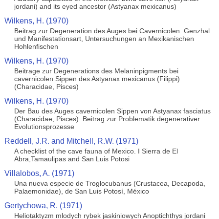
jordani) and its eyed ancestor (Astyanax mexicanus)
Wilkens, H. (1970)
Beitrag zur Degeneration des Auges bei Cavernicolen. Genzhal
und Manifestationsart, Untersuchungen an Mexikanischen
Hohlenfischen
Wilkens, H. (1970)
Beitrage zur Degenerations des Melaninpigments bei
cavernicolen Sippen des Astyanax mexicanus (Filippi)
(Characidae, Pisces)
Wilkens, H. (1970)
Der Bau des Auges cavernicolen Sippen von Astyanax fasciatus
(Characidae, Pisces). Beitrag zur Problematik degenerativer
Evolutionsprozesse
Reddell, J.R. and Mitchell, R.W. (1971)
A checklist of the cave fauna of Mexico. I Sierra de El
Abra,Tamaulipas and San Luis Potosi
Villalobos, A. (1971)
Una nueva especie de Troglocubanus (Crustacea, Decapoda,
Palaemonidae), de San Luis Potosí, México
Gertychowa, R. (1971)
Heliotaktyzm mlodych rybek jaskiniowych Anoptichthys jordani