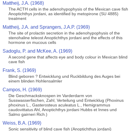
Mattheij, J.A. (1968)
The ACTH cells in the adenohypophysis of the Mexican cave fish
Anoptichthys jordani, as identified by metopirone (SU 4885)
treatment
Mattheij, J.A. and Sprangers, J.A.P. (1969)
The site of prolactin secretion in the adenohypophysis of the
stenohaline teleost Anoptichthys jordani and the effects of this
hormone on mucous cells
Sadoglu, P. and McKee, A. (1969)
A second gene that affects eye and body colour in Mexican blind
cave fish
Frank, S. (1969)
Blind geboren ? Entwicklung und Ruckbildung des Auges bei
einem blinden Hohlensalmler
Campos, H. (1969)
Die Geschmacksknospen im Varderdarm von
Susswasserfischen, Zahl, Verteilung und Entwicklug (Phoxinus
phoxinus L., Gasterosteus aculeatus L., Hemigrammus
caudovittatus Ahl, Anoptichthys jordani Hubbs et Innes und
Salmo gairneri Rich.)
Weiss, B.A. (1969)
Sonic sensitivity of blind cave fish (Anoptichthys jordani)