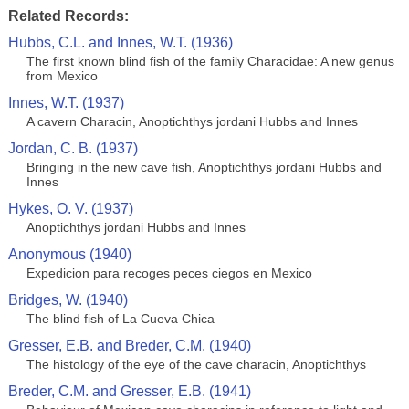
Related Records:
Hubbs, C.L. and Innes, W.T. (1936)
The first known blind fish of the family Characidae: A new genus
from Mexico
Innes, W.T. (1937)
A cavern Characin, Anoptichthys jordani Hubbs and Innes
Jordan, C. B. (1937)
Bringing in the new cave fish, Anoptichthys jordani Hubbs and
Innes
Hykes, O. V. (1937)
Anoptichthys jordani Hubbs and Innes
Anonymous (1940)
Expedicion para recoges peces ciegos en Mexico
Bridges, W. (1940)
The blind fish of La Cueva Chica
Gresser, E.B. and Breder, C.M. (1940)
The histology of the eye of the cave characin, Anoptichthys
Breder, C.M. and Gresser, E.B. (1941)