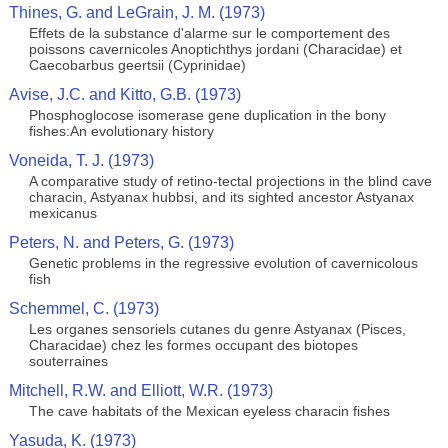
Thines, G. and LeGrain, J. M. (1973)
Effets de la substance d'alarme sur le comportement des
poissons cavernicoles Anoptichthys jordani (Characidae) et
Caecobarbus geertsii (Cyprinidae)
Avise, J.C. and Kitto, G.B. (1973)
Phosphoglocose isomerase gene duplication in the bony
fishes:An evolutionary history
Voneida, T. J. (1973)
A comparative study of retino-tectal projections in the blind cave
characin, Astyanax hubbsi, and its sighted ancestor Astyanax
mexicanus
Peters, N. and Peters, G. (1973)
Genetic problems in the regressive evolution of cavernicolous
fish
Schemmel, C. (1973)
Les organes sensoriels cutanes du genre Astyanax (Pisces,
Characidae) chez les formes occupant des biotopes
souterraines
Mitchell, R.W. and Elliott, W.R. (1973)
The cave habitats of the Mexican eyeless characin fishes
Yasuda, K. (1973)