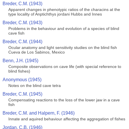
Breder, C.M. (1943)
Apparent changes in phenotypic ratios of the characins at the
type locality of Anptichthys jordani Hubbs and Innes
Breder, C.M. (1943)
Problems in the behaviour and evolution of a species of blind
cave fish
Breder, C.M. (1944)
Ocular anatomy and light sensitivity studies on the blind fish
Cueva de Los Sabinos, Mexico
Benn, J.H. (1945)
Composite observations on cave life (with special reference to
blind fishes)
Anonymous (1945)
Notes on the blind cave tetra
Breder, C.M. (1945)
Compensating reactions to the loss of the lower jaw in a cave
fish
Breder, C.M. and Halpern, F. (1946)
Innate and aquired behaviour affecting the aggregation of fishes
Jordan, C.B. (1946)