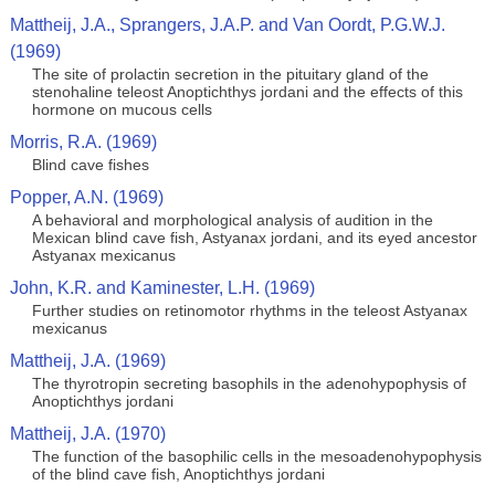
Mattheij, J.A., Sprangers, J.A.P. and Van Oordt, P.G.W.J.
(1969)
The site of prolactin secretion in the pituitary gland of the
stenohaline teleost Anoptichthys jordani and the effects of this
hormone on mucous cells
Morris, R.A. (1969)
Blind cave fishes
Popper, A.N. (1969)
A behavioral and morphological analysis of audition in the
Mexican blind cave fish, Astyanax jordani, and its eyed ancestor
Astyanax mexicanus
John, K.R. and Kaminester, L.H. (1969)
Further studies on retinomotor rhythms in the teleost Astyanax
mexicanus
Mattheij, J.A. (1969)
The thyrotropin secreting basophils in the adenohypophysis of
Anoptichthys jordani
Mattheij, J.A. (1970)
The function of the basophilic cells in the mesoadenohypophysis
of the blind cave fish, Anoptichthys jordani