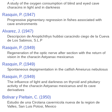
A study of the oxygen consumption of blind and eyed cave
characins in light and in darkness
Rasquin, P. (1947)
Progressive pigmentary regression in fishes associated with
cave environments
Alvarez, J. (1947)
Descripcion de Anoptichthys hubbsi caracindo ciego de la Cueva
de Los Sabinos, S.L.P
Rasquin, P. (1949)
Regeneration of the optic nerve after section with the return of
vision in the characin Astyanax mexicanus
Rasquin, P. (1949)
Spontaneous depigmentation in the catfish Ameiurus nebulosus
Rasquin, P. (1949)
The influence of light and darkness on thyroid and pituitary
activity of the characin Astyanax mexicanus and its cave
derivatives
Bolivar y Pieltain, C. (1950)
Estudio de una Cirolana cavernicola nueva de la region de
Valles, San Luis Potosi, Mexico