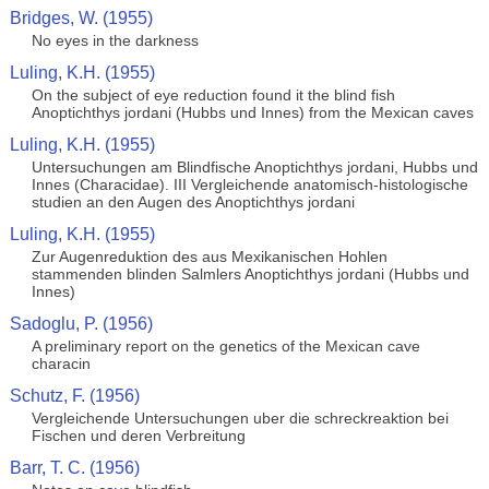
Bridges, W. (1955)
No eyes in the darkness
Luling, K.H. (1955)
On the subject of eye reduction found it the blind fish
Anoptichthys jordani (Hubbs und Innes) from the Mexican caves
Luling, K.H. (1955)
Untersuchungen am Blindfische Anoptichthys jordani, Hubbs und
Innes (Characidae). III Vergleichende anatomisch-histologische
studien an den Augen des Anoptichthys jordani
Luling, K.H. (1955)
Zur Augenreduktion des aus Mexikanischen Hohlen
stammenden blinden Salmlers Anoptichthys jordani (Hubbs und
Innes)
Sadoglu, P. (1956)
A preliminary report on the genetics of the Mexican cave
characin
Schutz, F. (1956)
Vergleichende Untersuchungen uber die schreckreaktion bei
Fischen und deren Verbreitung
Barr, T. C. (1956)