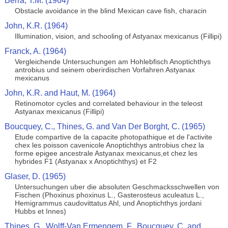
Berra, T.M. (1964)
Obstacle avoidance in the blind Mexican cave fish, characin
John, K.R. (1964)
Illumination, vision, and schooling of Astyanax mexicanus (Fillipi)
Franck, A. (1964)
Vergleichende Untersuchungen am Hohlebfisch Anoptichthys
antrobius und seinem oberirdischen Vorfahren Astyanax
mexicanus
John, K.R. and Haut, M. (1964)
Retinomotor cycles and correlated behaviour in the teleost
Astyanax mexicanus (Fillipi)
Boucquey, C., Thines, G. and Van Der Borght, C. (1965)
Etude compartive de la capacite photopathique et de l'activite
chex les poisson cavenicole Anoptichthys antrobius chez la
forme epigee ancestrale Astyanax mexicanus,et chez les
hybrides F1 (Astyanax x Anoptichthys) et F2
Glaser, D. (1965)
Untersuchungen uber die absoluten Geschmacksschwellen von
Fischen (Phoxinus phoxinus L., Gasterosteus aculeatus L.,
Hemigrammus caudovittatus Ahl, und Anoptichthys jordani
Hubbs et Innes)
Thines, G., Wolff-Van Ermengem, F., Boucquey, C. and