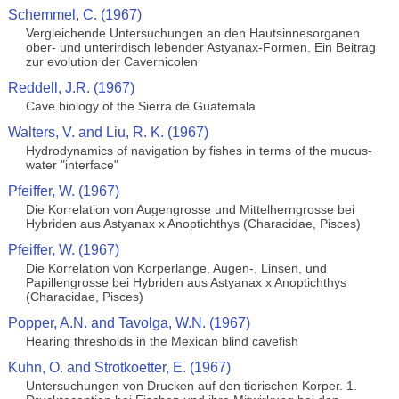
Schemmel, C. (1967)
Vergleichende Untersuchungen an den Hautsinnesorganen
ober- und unterirdisch lebender Astyanax-Formen. Ein Beitrag
zur evolution der Cavernicolen
Reddell, J.R. (1967)
Cave biology of the Sierra de Guatemala
Walters, V. and Liu, R. K. (1967)
Hydrodynamics of navigation by fishes in terms of the mucus-
water "interface"
Pfeiffer, W. (1967)
Die Korrelation von Augengrosse und Mittelherngrosse bei
Hybriden aus Astyanax x Anoptichthys (Characidae, Pisces)
Pfeiffer, W. (1967)
Die Korrelation von Korperlange, Augen-, Linsen, und
Papillengrosse bei Hybriden aus Astyanax x Anoptichthys
(Characidae, Pisces)
Popper, A.N. and Tavolga, W.N. (1967)
Hearing thresholds in the Mexican blind cavefish
Kuhn, O. and Strotkoetter, E. (1967)
Untersuchungen von Drucken auf den tierischen Korper. 1.