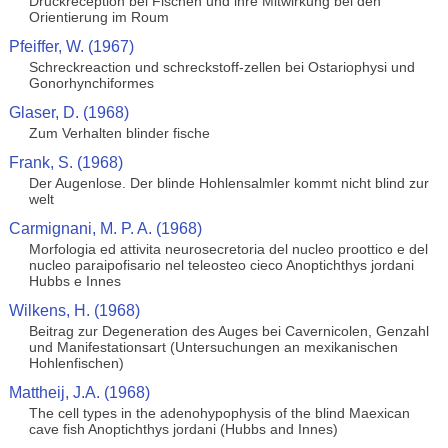
Druckreception bei Fischen und ihre Mitwirkung bei den
Orientierung im Roum
Pfeiffer, W. (1967)
Schreckreaction und schreckstoff-zellen bei Ostariophysi und
Gonorhynchiformes
Glaser, D. (1968)
Zum Verhalten blinder fische
Frank, S. (1968)
Der Augenlose. Der blinde Hohlensalmler kommt nicht blind zur
welt
Carmignani, M. P. A. (1968)
Morfologia ed attivita neurosecretoria del nucleo proottico e del
nucleo paraipofisario nel teleosteo cieco Anoptichthys jordani
Hubbs e Innes
Wilkens, H. (1968)
Beitrag zur Degeneration des Auges bei Cavernicolen, Genzahl
und Manifestationsart (Untersuchungen an mexikanischen
Hohlenfischen)
Mattheij, J.A. (1968)
The cell types in the adenohypophysis of the blind Maexican
cave fish Anoptichthys jordani (Hubbs and Innes)