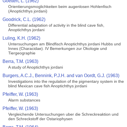
Goettert, L. (1962)
Orientierungsmoglichkeiten beim augenlosen Hohlenfisch
(Anoptichthys jordani)
Goodrick, C.L. (1962)
Differential adaptation of activity in the blind cave fish,
Anoptichthys jordani
Luling, K.H. (1962)
Untersuchungen am Blindfisch Anoptichthys jordani Hubbs und
Innes (Characidae). IV Bemerkungen zur Okologie und
Tiergeographie
Berra, T.M. (1963)
A study of Anoptichthys jordani
Burgers, A.C.J., Bennink, P.J.H. and van Oordt, G.J. (1963)
Investigations into the regulation of the pigmentary system in the
blind Mexican cave fish Anoptichthys jordani
Pfeiffer, W. (1963)
Alarm substances
Pfeiffer, W. (1963)
Vergleichende Untersuchungen uber die Schreckreaktion und
den Schreckstoff der Ostariophysen