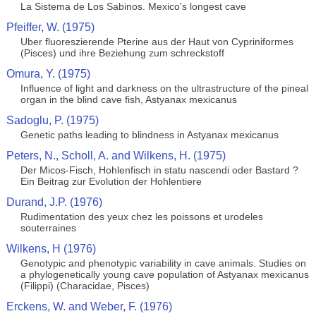
La Sistema de Los Sabinos. Mexico's longest cave
Pfeiffer, W. (1975)
Uber fluoreszierende Pterine aus der Haut von Cypriniformes
(Pisces) und ihre Beziehung zum schreckstoff
Omura, Y. (1975)
Influence of light and darkness on the ultrastructure of the pineal
organ in the blind cave fish, Astyanax mexicanus
Sadoglu, P. (1975)
Genetic paths leading to blindness in Astyanax mexicanus
Peters, N., Scholl, A. and Wilkens, H. (1975)
Der Micos-Fisch, Hohlenfisch in statu nascendi oder Bastard ?
Ein Beitrag zur Evolution der Hohlentiere
Durand, J.P. (1976)
Rudimentation des yeux chez les poissons et urodeles
souterraines
Wilkens, H (1976)
Genotypic and phenotypic variability in cave animals. Studies on
a phylogenetically young cave population of Astyanax mexicanus
(Filippi) (Characidae, Pisces)
Erckens, W. and Weber, F. (1976)