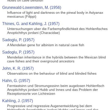
Notes on cave blindfish
Grunewald-Lowenstein, M. (1956)
Influence of light and darkness on the pineal body in Astyanax
mexicanus (Filippi)
Thines, G. and Kahling, J. (1957)
Untersuchungen uber die Farbempfindlichkeit des Hohlenfisches
Anoptichthys jordani (Characidae)
Sadoglu, P. (1957)
A Mendelian gene for albinism in natural cave fish
Sadoglu, P. (1957)
Mendelian inheritance in the hybrids between the Mexican blind
cave fishes and their overground ancestors
John, K. R. (1957)
Observations on the behaviour of blind and blinded fishes
Hahn, G. (1957)
Ferntastsinn und Stromungsssinn beim augelosen Hohlenfisch
Anoptichthys jordani Hubb und Innes und das Problem der
Rezeptionsorte von Lichtreizen
Kahling, J. (1957)
Progressive und regressive Augenentwicklung bei dem
Hohlenfisch Anoptichthys jordani Hubbs und Innes und das