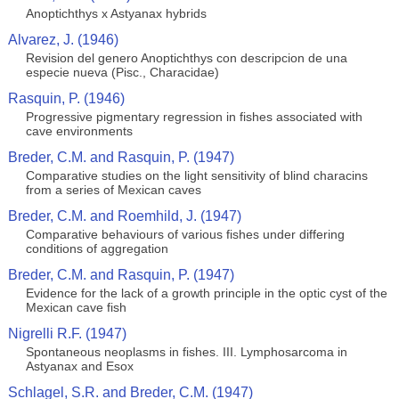
Anoptichthys x Astyanax hybrids
Alvarez, J. (1946)
Revision del genero Anoptichthys con descripcion de una
especie nueva (Pisc., Characidae)
Rasquin, P. (1946)
Progressive pigmentary regression in fishes associated with
cave environments
Breder, C.M. and Rasquin, P. (1947)
Comparative studies on the light sensitivity of blind characins
from a series of Mexican caves
Breder, C.M. and Roemhild, J. (1947)
Comparative behaviours of various fishes under differing
conditions of aggregation
Breder, C.M. and Rasquin, P. (1947)
Evidence for the lack of a growth principle in the optic cyst of the
Mexican cave fish
Nigrelli R.F. (1947)
Spontaneous neoplasms in fishes. III. Lymphosarcoma in
Astyanax and Esox
Schlagel, S.R. and Breder, C.M. (1947)