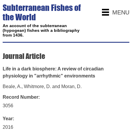
Subterranean Fishes of
MENU
the World
An account of the subterranean
(hypogean) fishes with a bibliography
from 1436.
Journal Article
Life in a dark biosphere: A review of circadian
physiology in "arrhythmic" environments
Beale, A., Whitmore, D. and Moran, D.
Record Number:
3056
Year:
2016