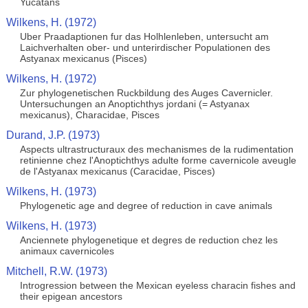
Yucatans
Wilkens, H. (1972)
Uber Praadaptionen fur das Holhlenleben, untersucht am
Laichverhalten ober- und unterirdischer Populationen des
Astyanax mexicanus (Pisces)
Wilkens, H. (1972)
Zur phylogenetischen Ruckbildung des Auges Cavernicler.
Untersuchungen an Anoptichthys jordani (= Astyanax
mexicanus), Characidae, Pisces
Durand, J.P. (1973)
Aspects ultrastructuraux des mechanismes de la rudimentation
retinienne chez l'Anoptichthys adulte forme cavernicole aveugle
de l'Astyanax mexicanus (Caracidae, Pisces)
Wilkens, H. (1973)
Phylogenetic age and degree of reduction in cave animals
Wilkens, H. (1973)
Anciennete phylogenetique et degres de reduction chez les
animaux cavernicoles
Mitchell, R.W. (1973)
Introgression between the Mexican eyeless characin fishes and
their epigean ancestors