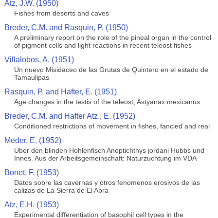
Atz, J.W. (1950)
Fishes from deserts and caves
Breder, C.M. and Rasquin, P. (1950)
A preliminary report on the role of the pineal organ in the control
of pigment cells and light reactions in recent teleost fishes
Villalobos, A. (1951)
Un nuevo Misidaceo de las Grutas de Quintero en el estado de
Tamaulipas
Rasquin, P. and Hafter, E. (1951)
Age changes in the testis of the teleost, Astyanax mexicanus
Breder, C.M. and Hafter Atz., E. (1952)
Conditioned restrictions of movement in fishes, fancied and real
Meder, E. (1952)
Uber den blinden Hohlenfisch Anoptichthys jordani Hubbs und
Innes. Aus der Arbeitsgemeinschaft: Naturzuchtung im VDA
Bonet, F. (1953)
Datos sobre las cavernas y otros fenomenos erosivos de las
calizas de La Sierra de El Abra
Atz, E.H. (1953)
Experimental differentiation of basophil cell types in the