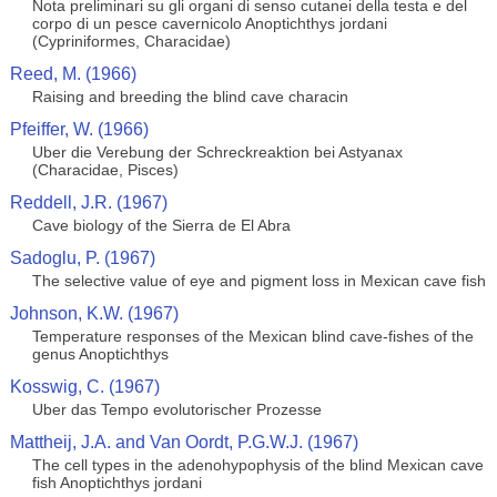
Nota preliminari su gli organi di senso cutanei della testa e del
corpo di un pesce cavernicolo Anoptichthys jordani
(Cypriniformes, Characidae)
Reed, M. (1966)
Raising and breeding the blind cave characin
Pfeiffer, W. (1966)
Uber die Verebung der Schreckreaktion bei Astyanax
(Characidae, Pisces)
Reddell, J.R. (1967)
Cave biology of the Sierra de El Abra
Sadoglu, P. (1967)
The selective value of eye and pigment loss in Mexican cave fish
Johnson, K.W. (1967)
Temperature responses of the Mexican blind cave-fishes of the
genus Anoptichthys
Kosswig, C. (1967)
Uber das Tempo evolutorischer Prozesse
Mattheij, J.A. and Van Oordt, P.G.W.J. (1967)
The cell types in the adenohypophysis of the blind Mexican cave
fish Anoptichthys jordani