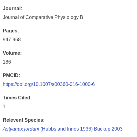
Journal:
Journal of Comparative Physiology B
Pages:
947-968
Volume:
186
PMCID:
https://doi.org/10.1007/s00360-016-1000-6
Times Cited:
1
Relevent Species:
Astyanax jordani
(Hubbs and Innes 1936) Buckup 2003