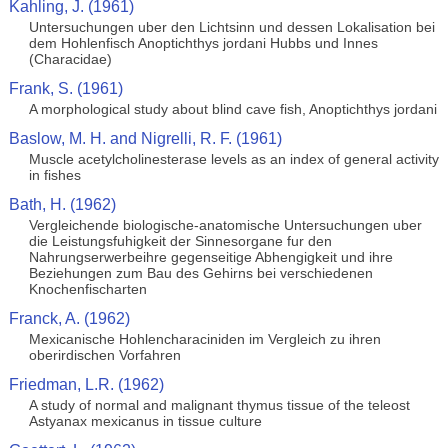
Kahling, J. (1961)
Untersuchungen uber den Lichtsinn und dessen Lokalisation bei
dem Hohlenfisch Anoptichthys jordani Hubbs und Innes
(Characidae)
Frank, S. (1961)
A morphological study about blind cave fish, Anoptichthys jordani
Baslow, M. H. and Nigrelli, R. F. (1961)
Muscle acetylcholinesterase levels as an index of general activity
in fishes
Bath, H. (1962)
Vergleichende biologische-anatomische Untersuchungen uber
die Leistungsfuhigkeit der Sinnesorgane fur den
Nahrungserwerbeihre gegenseitige Abhengigkeit und ihre
Beziehungen zum Bau des Gehirns bei verschiedenen
Knochenfischarten
Franck, A. (1962)
Mexicanische Hohlencharaciniden im Vergleich zu ihren
oberirdischen Vorfahren
Friedman, L.R. (1962)
A study of normal and malignant thymus tissue of the teleost
Astyanax mexicanus in tissue culture