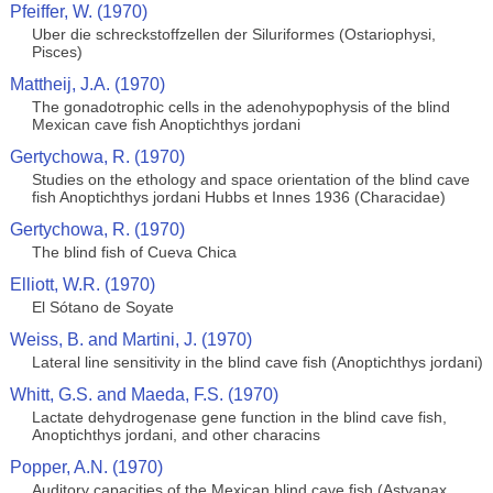
Pfeiffer, W. (1970)
Uber die schreckstoffzellen der Siluriformes (Ostariophysi,
Pisces)
Mattheij, J.A. (1970)
The gonadotrophic cells in the adenohypophysis of the blind
Mexican cave fish Anoptichthys jordani
Gertychowa, R. (1970)
Studies on the ethology and space orientation of the blind cave
fish Anoptichthys jordani Hubbs et Innes 1936 (Characidae)
Gertychowa, R. (1970)
The blind fish of Cueva Chica
Elliott, W.R. (1970)
El Sótano de Soyate
Weiss, B. and Martini, J. (1970)
Lateral line sensitivity in the blind cave fish (Anoptichthys jordani)
Whitt, G.S. and Maeda, F.S. (1970)
Lactate dehydrogenase gene function in the blind cave fish,
Anoptichthys jordani, and other characins
Popper, A.N. (1970)
Auditory capacities of the Mexican blind cave fish (Astyanax