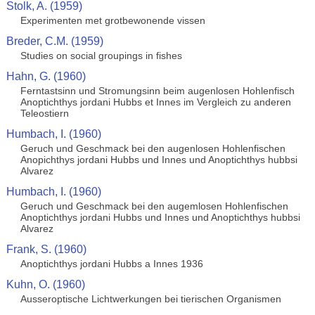
Stolk, A. (1959)
Experimenten met grotbewonende vissen
Breder, C.M. (1959)
Studies on social groupings in fishes
Hahn, G. (1960)
Ferntastsinn und Stromungsinn beim augenlosen Hohlenfisch
Anoptichthys jordani Hubbs et Innes im Vergleich zu anderen
Teleostiern
Humbach, I. (1960)
Geruch und Geschmack bei den augenlosen Hohlenfischen
Anopichthys jordani Hubbs und Innes und Anoptichthys hubbsi
Alvarez
Humbach, I. (1960)
Geruch und Geschmack bei den augemlosen Hohlenfischen
Anoptichthys jordani Hubbs und Innes und Anoptichthys hubbsi
Alvarez
Frank, S. (1960)
Anoptichthys jordani Hubbs a Innes 1936
Kuhn, O. (1960)
Ausseroptische Lichtwerkungen bei tierischen Organismen