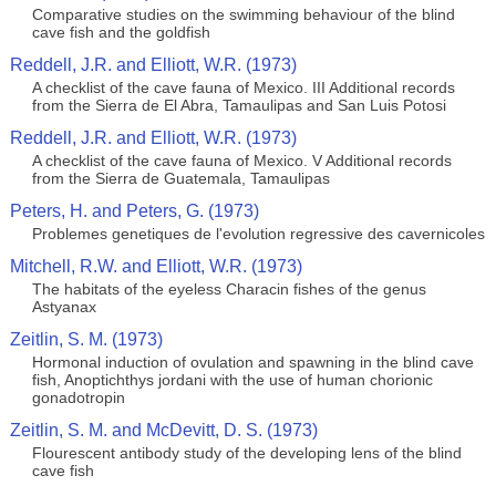
Comparative studies on the swimming behaviour of the blind
cave fish and the goldfish
Reddell, J.R. and Elliott, W.R. (1973)
A checklist of the cave fauna of Mexico. III Additional records
from the Sierra de El Abra, Tamaulipas and San Luis Potosi
Reddell, J.R. and Elliott, W.R. (1973)
A checklist of the cave fauna of Mexico. V Additional records
from the Sierra de Guatemala, Tamaulipas
Peters, H. and Peters, G. (1973)
Problemes genetiques de l'evolution regressive des cavernicoles
Mitchell, R.W. and Elliott, W.R. (1973)
The habitats of the eyeless Characin fishes of the genus
Astyanax
Zeitlin, S. M. (1973)
Hormonal induction of ovulation and spawning in the blind cave
fish, Anoptichthys jordani with the use of human chorionic
gonadotropin
Zeitlin, S. M. and McDevitt, D. S. (1973)
Flourescent antibody study of the developing lens of the blind
cave fish