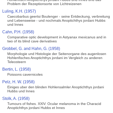
Problem der Rezeptionsorte von Lichtreizenen
Luling, K.H. (1957)
Caecobarbus geertsi Boulenger - seine Entdeckung, verbreitung
und Lebensweise - und nochmals Anoptichthys jordani Hubbs
und Innes
Cahn, P.H. (1958)
Comparative optic development in Astyanax mexicanus and in
two of its blind cave derivatives
Grobbel, G. and Hahn, G. (1958)
Morphologie und Histologie der Seitenorgane des augenlosen
Hohlenfisches Anoptichthys jordani im Vergleich zu anderen
Teleosteern
Bertin, L. (1958)
Poissons cavernicoles
Pelz, H. W. (1958)
Einiges uber den blinden Hohlensalmler Anoptichthys jordani
Hubbs und Innes
Stolk, A. (1958)
Tumours of fishes. XXIV. Ocular melanoma in the Characid
Anoptichthys jordani Hubbs et Innes