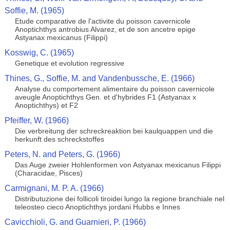
Soffie, M. (1965)
Etude comparative de l'activite du poisson cavernicole
Anoptichthys antrobius Alvarez, et de son ancetre epige
Astyanax mexicanus (Filippi)
Kosswig, C. (1965)
Genetique et evolution regressive
Thines, G., Soffie, M. and Vandenbussche, E. (1966)
Analyse du comportement alimentaire du poisson cavernicole
aveugle Anoptichthys Gen. et d'hybrides F1 (Astyanax x
Anoptichthys) et F2
Pfeiffer, W. (1966)
Die verbreitung der schreckreaktion bei kaulquappen und die
herkunft des schreckstoffes
Peters, N. and Peters, G. (1966)
Das Auge zweier Hohlenformen von Astyanax mexicanus Filippi
(Characidae, Pisces)
Carmignani, M. P. A. (1966)
Distributuzione dei follicoli tiroidei lungo la regione branchiale nel
teleosteo cieco Anoptichthys jordani Hubbs e Innes
Cavicchioli, G. and Guarnieri, P. (1966)