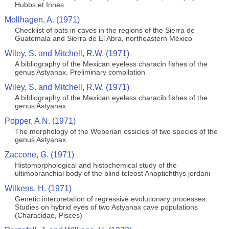
Hubbs et Innes
Mollhagen, A. (1971)
Checklist of bats in caves in the regions of the Sierra de
Guatemala and Sierra de El Abra, northeastern México
Wiley, S. and Mitchell, R.W. (1971)
A bibliography of the Mexican eyeless characin fishes of the
genus Astyanax. Preliminary compilation
Wiley, S. and Mitchell, R.W. (1971)
A bibliography of the Mexican eyeless characib fishes of the
genus Astyanax
Popper, A.N. (1971)
The morphology of the Weberian ossicles of two species of the
genus Astyanax
Zaccone, G. (1971)
Histomorphological and histochemical study of the
ultimobranchial body of the blind teleost Anoptichthys jordani
Wilkens, H. (1971)
Genetic interpretation of regressive evolutionary processes:
Studies on hybrid eyes of two Astyanax cave populations
(Characidae, Pisces)