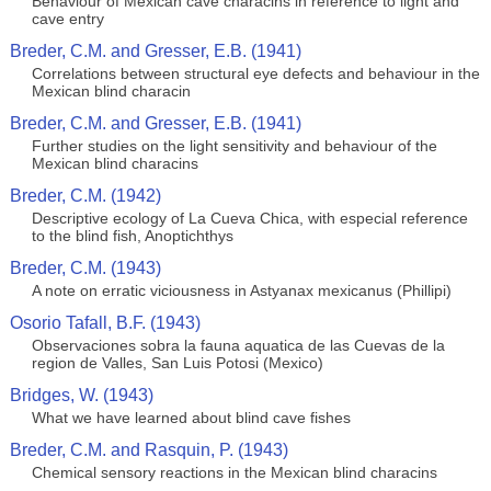
Behaviour of Mexican cave characins in reference to light and
cave entry
Breder, C.M. and Gresser, E.B. (1941)
Correlations between structural eye defects and behaviour in the
Mexican blind characin
Breder, C.M. and Gresser, E.B. (1941)
Further studies on the light sensitivity and behaviour of the
Mexican blind characins
Breder, C.M. (1942)
Descriptive ecology of La Cueva Chica, with especial reference
to the blind fish, Anoptichthys
Breder, C.M. (1943)
A note on erratic viciousness in Astyanax mexicanus (Phillipi)
Osorio Tafall, B.F. (1943)
Observaciones sobra la fauna aquatica de las Cuevas de la
region de Valles, San Luis Potosi (Mexico)
Bridges, W. (1943)
What we have learned about blind cave fishes
Breder, C.M. and Rasquin, P. (1943)
Chemical sensory reactions in the Mexican blind characins