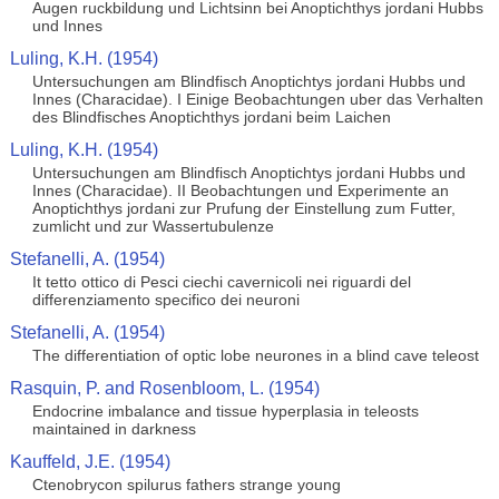
Augen ruckbildung und Lichtsinn bei Anoptichthys jordani Hubbs
und Innes
Luling, K.H. (1954)
Untersuchungen am Blindfisch Anoptichtys jordani Hubbs und
Innes (Characidae). I Einige Beobachtungen uber das Verhalten
des Blindfisches Anoptichthys jordani beim Laichen
Luling, K.H. (1954)
Untersuchungen am Blindfisch Anoptichtys jordani Hubbs und
Innes (Characidae). II Beobachtungen und Experimente an
Anoptichthys jordani zur Prufung der Einstellung zum Futter,
zumlicht und zur Wassertubulenze
Stefanelli, A. (1954)
It tetto ottico di Pesci ciechi cavernicoli nei riguardi del
differenziamento specifico dei neuroni
Stefanelli, A. (1954)
The differentiation of optic lobe neurones in a blind cave teleost
Rasquin, P. and Rosenbloom, L. (1954)
Endocrine imbalance and tissue hyperplasia in teleosts
maintained in darkness
Kauffeld, J.E. (1954)
Ctenobrycon spilurus fathers strange young