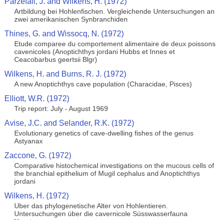
Parzefall, J. and Wilkens, H. (1972)
Artbildung bei Hohlenfischen. Vergleichende Untersuchungen an
zwei amerikanischen Synbranchiden
Thines, G. and Wissocq, N. (1972)
Etude comparee du comportement alimentaire de deux poissons
cavenicoles (Anoptichthys jordani Hubbs et Innes et
Ceacobarbus geertsii Blgr)
Wilkens, H. and Burns, R. J. (1972)
A new Anoptichthys cave population (Characidae, Pisces)
Elliott, W.R. (1972)
Trip report: July - August 1969
Avise, J.C. and Selander, R.K. (1972)
Evolutionary genetics of cave-dwelling fishes of the genus
Astyanax
Zaccone, G. (1972)
Comparative histochemical investigations on the mucous cells of
the branchial epithelium of Mugil cephalus and Anoptichthys
jordani
Wilkens, H. (1972)
Uber das phylogenetische Alter von Hohlentieren.
Untersuchungen über die cavernicole Süsswasserfauna