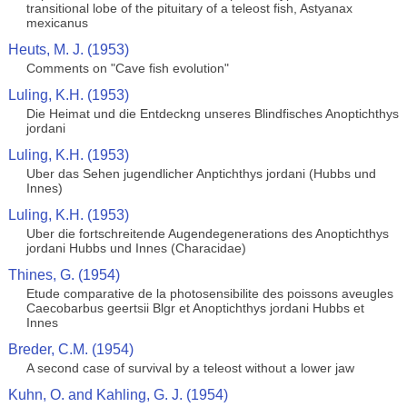
transitional lobe of the pituitary of a teleost fish, Astyanax
mexicanus
Heuts, M. J. (1953)
Comments on "Cave fish evolution"
Luling, K.H. (1953)
Die Heimat und die Entdeckng unseres Blindfisches Anoptichthys
jordani
Luling, K.H. (1953)
Uber das Sehen jugendlicher Anptichthys jordani (Hubbs und
Innes)
Luling, K.H. (1953)
Uber die fortschreitende Augendegenerations des Anoptichthys
jordani Hubbs und Innes (Characidae)
Thines, G. (1954)
Etude comparative de la photosensibilite des poissons aveugles
Caecobarbus geertsii Blgr et Anoptichthys jordani Hubbs et
Innes
Breder, C.M. (1954)
A second case of survival by a teleost without a lower jaw
Kuhn, O. and Kahling, G. J. (1954)