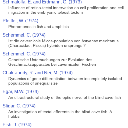
Schmatolla, E. and Erdmann, G. (1973)
Influence of retino-tectal innervation on cell proliferation and cell
migration in the embryonic teleost tectum
Pfeiffer, W. (1974)
Pheromones in fish and amphibia
Schemmel, C. (1974)
Ist die cavernicole Micos-population von Astyanax mexicanus
(Characidae, Pisces) hybriden ursprungs ?
Schemmel, C. (1974)
Genetische Untersuchungen zur Evolution des
Geschmacksapparates bei cavernicolen Fischen
Chakraborty, R. and Nei, M. (1974)
Dynamics of gene differentiation between incompletely isolated
populations of unequal size
Egar, M.W. (1974)
An ultrastructural study of the optic nerve of the blind cave fish
Sligar, C. (1974)
An investigation of tectal efferents in the blind cave fish, A.
hubbsi
Fish, J. (1974)