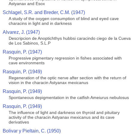
Astyanax and Esox
Schlagel, S.R. and Breder, C.M. (1947)
A study of the oxygen consumption of blind and eyed cave
characins in light and in darkness
Alvarez, J. (1947)
Descripcion de Anoptichthys hubbsi caracindo ciego de la Cueva
de Los Sabinos, S.L.P
Rasquin, P. (1947)
Progressive pigmentary regression in fishes associated with
cave environments
Rasquin, P. (1949)
Regeneration of the optic nerve after section with the return of
vision in the characin Astyanax mexicanus
Rasquin, P. (1949)
Spontaneous depigmentation in the catfish Ameiurus nebulosus
Rasquin, P. (1949)
The influence of light and darkness on thyroid and pituitary
activity of the characin Astyanax mexicanus and its cave
derivatives
Bolivar y Pieltain, C. (1950)