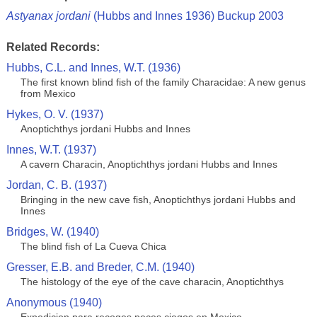
Astyanax jordani
(Hubbs and Innes 1936) Buckup 2003
Related Records:
Hubbs, C.L. and Innes, W.T. (1936)
The first known blind fish of the family Characidae: A new genus
from Mexico
Hykes, O. V. (1937)
Anoptichthys jordani Hubbs and Innes
Innes, W.T. (1937)
A cavern Characin, Anoptichthys jordani Hubbs and Innes
Jordan, C. B. (1937)
Bringing in the new cave fish, Anoptichthys jordani Hubbs and
Innes
Bridges, W. (1940)
The blind fish of La Cueva Chica
Gresser, E.B. and Breder, C.M. (1940)
The histology of the eye of the cave characin, Anoptichthys
Anonymous (1940)