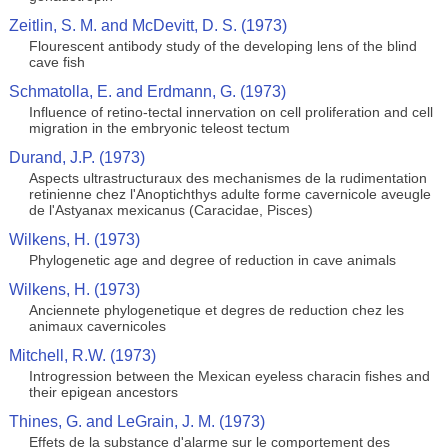
Zeitlin, S. M. and McDevitt, D. S. (1973)
Flourescent antibody study of the developing lens of the blind
cave fish
Schmatolla, E. and Erdmann, G. (1973)
Influence of retino-tectal innervation on cell proliferation and cell
migration in the embryonic teleost tectum
Durand, J.P. (1973)
Aspects ultrastructuraux des mechanismes de la rudimentation
retinienne chez l'Anoptichthys adulte forme cavernicole aveugle
de l'Astyanax mexicanus (Caracidae, Pisces)
Wilkens, H. (1973)
Phylogenetic age and degree of reduction in cave animals
Wilkens, H. (1973)
Anciennete phylogenetique et degres de reduction chez les
animaux cavernicoles
Mitchell, R.W. (1973)
Introgression between the Mexican eyeless characin fishes and
their epigean ancestors
Thines, G. and LeGrain, J. M. (1973)
Effets de la substance d'alarme sur le comportement des