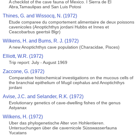
A checklist of the cave fauna of Mexico. I Sierra de El
Abra,Tamaulipas and San Luis Potosi
Thines, G. and Wissocq, N. (1972)
Etude comparee du comportement alimentaire de deux poissons
cavenicoles (Anoptichthys jordani Hubbs et Innes et
Ceacobarbus geertsii Blgr)
Wilkens, H. and Burns, R. J. (1972)
A new Anoptichthys cave population (Characidae, Pisces)
Elliott, W.R. (1972)
Trip report: July - August 1969
Zaccone, G. (1972)
Comparative histochemical investigations on the mucous cells of
the branchial epithelium of Mugil cephalus and Anoptichthys
jordani
Avise, J.C. and Selander, R.K. (1972)
Evolutionary genetics of cave-dwelling fishes of the genus
Astyanax
Wilkens, H. (1972)
Uber das phylogenetische Alter von Hohlentieren.
Untersuchungen über die cavernicole Süsswasserfauna
Yucatans