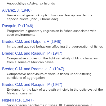
Anoptichthys x Astyanax hybrids
Alvarez, J. (1946)
Revision del genero Anoptichthys con descripcion de una
especie nueva (Pisc., Characidae)
Rasquin, P. (1946)
Progressive pigmentary regression in fishes associated with
cave environments
Breder, C.M. and Halpern, F. (1946)
Innate and aquired behaviour affecting the aggregation of fishes
Breder, C.M. and Rasquin, P. (1947)
Comparative studies on the light sensitivity of blind characins
from a series of Mexican caves
Breder, C.M. and Roemhild, J. (1947)
Comparative behaviours of various fishes under differing
conditions of aggregation
Breder, C.M. and Rasquin, P. (1947)
Evidence for the lack of a growth principle in the optic cyst of the
Mexican cave fish
Nigrelli R.F. (1947)
Spontaneous neoplasms in fishes. III. Lymphosarcoma in