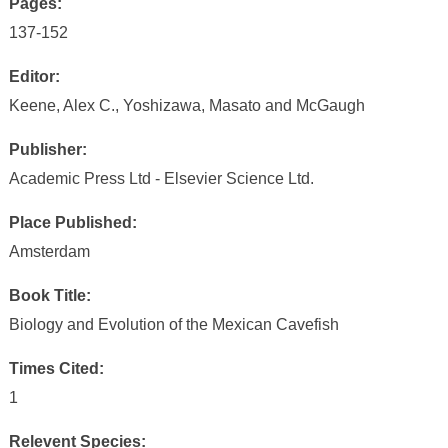
Pages:
137-152
Editor:
Keene, Alex C., Yoshizawa, Masato and McGaugh
Publisher:
Academic Press Ltd - Elsevier Science Ltd.
Place Published:
Amsterdam
Book Title:
Biology and Evolution of the Mexican Cavefish
Times Cited:
1
Relevent Species: