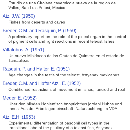
Estudio de una Cirolana cavernicola nueva de la region de
Valles, San Luis Potosi, Mexico
Atz, J.W. (1950)
Fishes from deserts and caves
Breder, C.M. and Rasquin, P. (1950)
A preliminary report on the role of the pineal organ in the control
of pigment cells and light reactions in recent teleost fishes
Villalobos, A. (1951)
Un nuevo Misidaceo de las Grutas de Quintero en el estado de
Tamaulipas
Rasquin, P. and Hafter, E. (1951)
Age changes in the testis of the teleost, Astyanax mexicanus
Breder, C.M. and Hafter Atz., E. (1952)
Conditioned restrictions of movement in fishes, fancied and real
Meder, E. (1952)
Uber den blinden Hohlenfisch Anoptichthys jordani Hubbs und
Innes. Aus der Arbeitsgemeinschaft: Naturzuchtung im VDA
Atz, E.H. (1953)
Experimental differentiation of basophil cell types in the
transitional lobe of the pituitary of a teleost fish, Astyanax