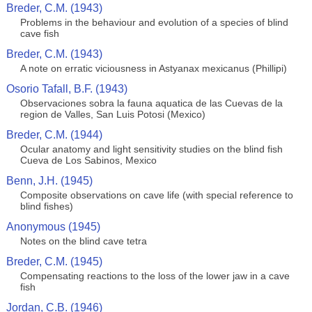
Breder, C.M. (1943)
Problems in the behaviour and evolution of a species of blind
cave fish
Breder, C.M. (1943)
A note on erratic viciousness in Astyanax mexicanus (Phillipi)
Osorio Tafall, B.F. (1943)
Observaciones sobra la fauna aquatica de las Cuevas de la
region de Valles, San Luis Potosi (Mexico)
Breder, C.M. (1944)
Ocular anatomy and light sensitivity studies on the blind fish
Cueva de Los Sabinos, Mexico
Benn, J.H. (1945)
Composite observations on cave life (with special reference to
blind fishes)
Anonymous (1945)
Notes on the blind cave tetra
Breder, C.M. (1945)
Compensating reactions to the loss of the lower jaw in a cave
fish
Jordan, C.B. (1946)