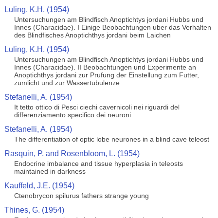
Luling, K.H. (1954)
Untersuchungen am Blindfisch Anoptichtys jordani Hubbs und
Innes (Characidae). I Einige Beobachtungen uber das Verhalten
des Blindfisches Anoptichthys jordani beim Laichen
Luling, K.H. (1954)
Untersuchungen am Blindfisch Anoptichtys jordani Hubbs und
Innes (Characidae). II Beobachtungen und Experimente an
Anoptichthys jordani zur Prufung der Einstellung zum Futter,
zumlicht und zur Wassertubulenze
Stefanelli, A. (1954)
It tetto ottico di Pesci ciechi cavernicoli nei riguardi del
differenziamento specifico dei neuroni
Stefanelli, A. (1954)
The differentiation of optic lobe neurones in a blind cave teleost
Rasquin, P. and Rosenbloom, L. (1954)
Endocrine imbalance and tissue hyperplasia in teleosts
maintained in darkness
Kauffeld, J.E. (1954)
Ctenobrycon spilurus fathers strange young
Thines, G. (1954)