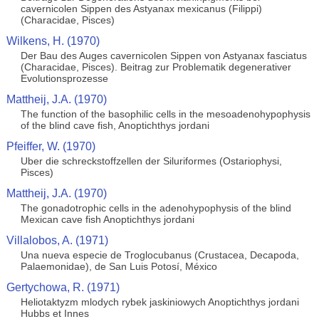
cavernicolen Sippen des Astyanax mexicanus (Filippi)
(Characidae, Pisces)
Wilkens, H. (1970)
Der Bau des Auges cavernicolen Sippen von Astyanax fasciatus
(Characidae, Pisces). Beitrag zur Problematik degenerativer
Evolutionsprozesse
Mattheij, J.A. (1970)
The function of the basophilic cells in the mesoadenohypophysis
of the blind cave fish, Anoptichthys jordani
Pfeiffer, W. (1970)
Uber die schreckstoffzellen der Siluriformes (Ostariophysi,
Pisces)
Mattheij, J.A. (1970)
The gonadotrophic cells in the adenohypophysis of the blind
Mexican cave fish Anoptichthys jordani
Villalobos, A. (1971)
Una nueva especie de Troglocubanus (Crustacea, Decapoda,
Palaemonidae), de San Luis Potosí, México
Gertychowa, R. (1971)
Heliotaktyzm mlodych rybek jaskiniowych Anoptichthys jordani
Hubbs et Innes