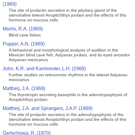
(1969)
The site of prolactin secretion in the pituitary gland of the
stenohaline teleost Anoptichthys jordani and the effects of this
hormone on mucous cells
Morris, R.A. (1969)
Blind cave fishes
Popper, A.N. (1969)
A behavioral and morphological analysis of audition in the
Mexican blind cave fish, Astyanax jordani, and its eyed ancestor
Astyanax mexicanus
John, K.R. and Kaminester, L.H. (1969)
Further studies on retinomotor rhythms in the teleost Astyanax
mexicanus
Mattheij, J.A. (1969)
The thyrotropin secreting basophils in the adenohypophysis of
Anoptichthys jordani
Mattheij, J.A. and Sprangers, J.A.P. (1969)
The site of prolactin secretion in the adenohypophysis of the
stenohaline teleost Anoptichthys jordani and the effects of this
hormone on mucous cells
Gertychowa, R. (1970)