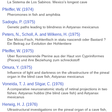
La Sistema de Los Sabinos. Mexico's longest cave
Pfeiffer, W. (1974)
Pheromones in fish and amphibia
Sadoglu, P. (1975)
Genetic paths leading to blindness in Astyanax mexicanus
Peters, N., Scholl, A. and Wilkens, H. (1975)
Der Micos-Fisch, Hohlenfisch in statu nascendi oder Bastard ?
Ein Beitrag zur Evolution der Hohlentiere
Pfeiffer, W. (1975)
Uber fluoreszierende Pterine aus der Haut von Cypriniformes
(Pisces) und ihre Beziehung zum schreckstoff
Omura, Y. (1975)
Influence of light and darkness on the ultrastructure of the pineal
organ in the blind cave fish, Astyanax mexicanus
Voneida, T. J. and Sligar, C. (1976)
A comparative neuroanatomic study of retinal projections in two
fishes: Astyanax hubbsi (the blind cave fish) and Astyanax
mexicanus
Herwig, H. J. (1976)
Ultrastructural investigations on the pineal organ of a cave fish,