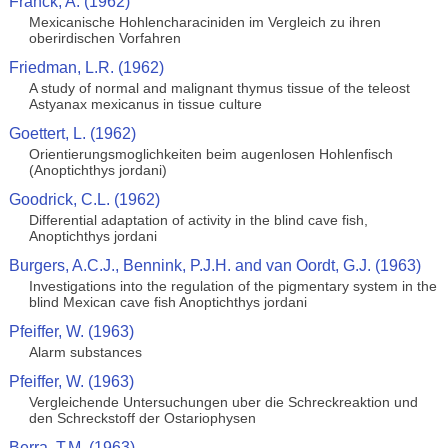
Franck, A. (1962)
Mexicanische Hohlencharaciniden im Vergleich zu ihren
oberirdischen Vorfahren
Friedman, L.R. (1962)
A study of normal and malignant thymus tissue of the teleost
Astyanax mexicanus in tissue culture
Goettert, L. (1962)
Orientierungsmoglichkeiten beim augenlosen Hohlenfisch
(Anoptichthys jordani)
Goodrick, C.L. (1962)
Differential adaptation of activity in the blind cave fish,
Anoptichthys jordani
Burgers, A.C.J., Bennink, P.J.H. and van Oordt, G.J. (1963)
Investigations into the regulation of the pigmentary system in the
blind Mexican cave fish Anoptichthys jordani
Pfeiffer, W. (1963)
Alarm substances
Pfeiffer, W. (1963)
Vergleichende Untersuchungen uber die Schreckreaktion und
den Schreckstoff der Ostariophysen
Berra, T.M. (1963)