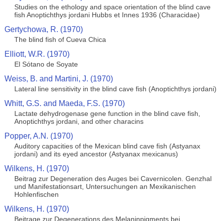
Studies on the ethology and space orientation of the blind cave
fish Anoptichthys jordani Hubbs et Innes 1936 (Characidae)
Gertychowa, R. (1970)
The blind fish of Cueva Chica
Elliott, W.R. (1970)
El Sótano de Soyate
Weiss, B. and Martini, J. (1970)
Lateral line sensitivity in the blind cave fish (Anoptichthys jordani)
Whitt, G.S. and Maeda, F.S. (1970)
Lactate dehydrogenase gene function in the blind cave fish,
Anoptichthys jordani, and other characins
Popper, A.N. (1970)
Auditory capacities of the Mexican blind cave fish (Astyanax
jordani) and its eyed ancestor (Astyanax mexicanus)
Wilkens, H. (1970)
Beitrag zur Degeneration des Auges bei Cavernicolen. Genzhal
und Manifestationsart, Untersuchungen an Mexikanischen
Hohlenfischen
Wilkens, H. (1970)
Beitrage zur Degenerations des Melaninpigments bei