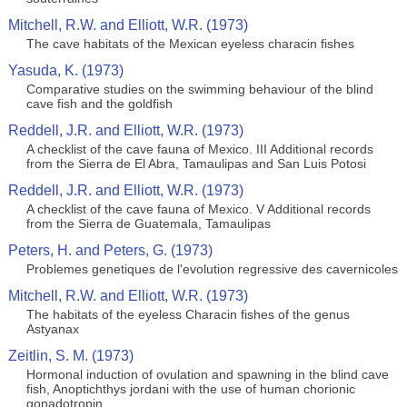
Mitchell, R.W. and Elliott, W.R. (1973)
The cave habitats of the Mexican eyeless characin fishes
Yasuda, K. (1973)
Comparative studies on the swimming behaviour of the blind
cave fish and the goldfish
Reddell, J.R. and Elliott, W.R. (1973)
A checklist of the cave fauna of Mexico. III Additional records
from the Sierra de El Abra, Tamaulipas and San Luis Potosi
Reddell, J.R. and Elliott, W.R. (1973)
A checklist of the cave fauna of Mexico. V Additional records
from the Sierra de Guatemala, Tamaulipas
Peters, H. and Peters, G. (1973)
Problemes genetiques de l'evolution regressive des cavernicoles
Mitchell, R.W. and Elliott, W.R. (1973)
The habitats of the eyeless Characin fishes of the genus
Astyanax
Zeitlin, S. M. (1973)
Hormonal induction of ovulation and spawning in the blind cave
fish, Anoptichthys jordani with the use of human chorionic
gonadotropin