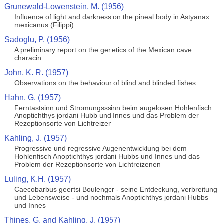
Grunewald-Lowenstein, M. (1956)
Influence of light and darkness on the pineal body in Astyanax
mexicanus (Filippi)
Sadoglu, P. (1956)
A preliminary report on the genetics of the Mexican cave
characin
John, K. R. (1957)
Observations on the behaviour of blind and blinded fishes
Hahn, G. (1957)
Ferntastsinn und Stromungsssinn beim augelosen Hohlenfisch
Anoptichthys jordani Hubb und Innes und das Problem der
Rezeptionsorte von Lichtreizen
Kahling, J. (1957)
Progressive und regressive Augenentwicklung bei dem
Hohlenfisch Anoptichthys jordani Hubbs und Innes und das
Problem der Rezeptionsorte von Lichtreizenen
Luling, K.H. (1957)
Caecobarbus geertsi Boulenger - seine Entdeckung, verbreitung
und Lebensweise - und nochmals Anoptichthys jordani Hubbs
und Innes
Thines, G. and Kahling, J. (1957)