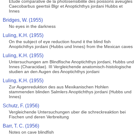
Etude comparative de la photosensibilite des poissons aveugles
Caecobarbus geertsii Blgr et Anoptichthys jordani Hubbs et
Innes
Bridges, W. (1955)
No eyes in the darkness
Luling, K.H. (1955)
On the subject of eye reduction found it the blind fish
Anoptichthys jordani (Hubbs und Innes) from the Mexican caves
Luling, K.H. (1955)
Untersuchungen am Blindfische Anoptichthys jordani, Hubbs und
Innes (Characidae). III Vergleichende anatomisch-histologische
studien an den Augen des Anoptichthys jordani
Luling, K.H. (1955)
Zur Augenreduktion des aus Mexikanischen Hohlen
stammenden blinden Salmlers Anoptichthys jordani (Hubbs und
Innes)
Schutz, F. (1956)
Vergleichende Untersuchungen uber die schreckreaktion bei
Fischen und deren Verbreitung
Barr, T. C. (1956)
Notes on cave blindfish