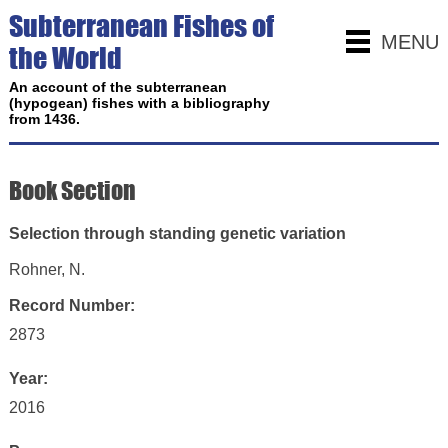
Subterranean Fishes of
MENU
the World
An account of the subterranean
(hypogean) fishes with a bibliography
from 1436.
Book Section
Selection through standing genetic variation
Rohner, N.
Record Number:
2873
Year:
2016