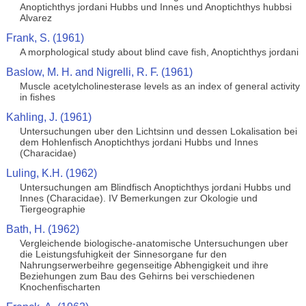
Anoptichthys jordani Hubbs und Innes und Anoptichthys hubbsi
Alvarez
Frank, S. (1961)
A morphological study about blind cave fish, Anoptichthys jordani
Baslow, M. H. and Nigrelli, R. F. (1961)
Muscle acetylcholinesterase levels as an index of general activity
in fishes
Kahling, J. (1961)
Untersuchungen uber den Lichtsinn und dessen Lokalisation bei
dem Hohlenfisch Anoptichthys jordani Hubbs und Innes
(Characidae)
Luling, K.H. (1962)
Untersuchungen am Blindfisch Anoptichthys jordani Hubbs und
Innes (Characidae). IV Bemerkungen zur Okologie und
Tiergeographie
Bath, H. (1962)
Vergleichende biologische-anatomische Untersuchungen uber
die Leistungsfuhigkeit der Sinnesorgane fur den
Nahrungserwerbeihre gegenseitige Abhengigkeit und ihre
Beziehungen zum Bau des Gehirns bei verschiedenen
Knochenfischarten