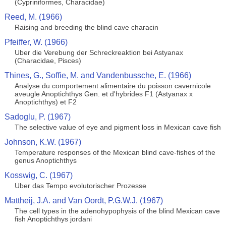
(Cypriniformes, Characidae)
Reed, M. (1966)
Raising and breeding the blind cave characin
Pfeiffer, W. (1966)
Uber die Verebung der Schreckreaktion bei Astyanax
(Characidae, Pisces)
Thines, G., Soffie, M. and Vandenbussche, E. (1966)
Analyse du comportement alimentaire du poisson cavernicole
aveugle Anoptichthys Gen. et d'hybrides F1 (Astyanax x
Anoptichthys) et F2
Sadoglu, P. (1967)
The selective value of eye and pigment loss in Mexican cave fish
Johnson, K.W. (1967)
Temperature responses of the Mexican blind cave-fishes of the
genus Anoptichthys
Kosswig, C. (1967)
Uber das Tempo evolutorischer Prozesse
Mattheij, J.A. and Van Oordt, P.G.W.J. (1967)
The cell types in the adenohypophysis of the blind Mexican cave
fish Anoptichthys jordani