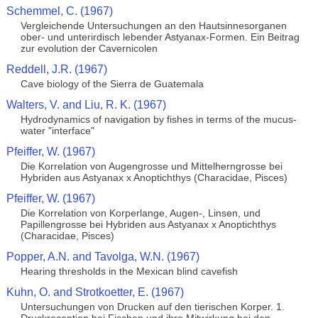
Schemmel, C. (1967)
Vergleichende Untersuchungen an den Hautsinnesorganen
ober- und unterirdisch lebender Astyanax-Formen. Ein Beitrag
zur evolution der Cavernicolen
Reddell, J.R. (1967)
Cave biology of the Sierra de Guatemala
Walters, V. and Liu, R. K. (1967)
Hydrodynamics of navigation by fishes in terms of the mucus-
water "interface"
Pfeiffer, W. (1967)
Die Korrelation von Augengrosse und Mittelherngrosse bei
Hybriden aus Astyanax x Anoptichthys (Characidae, Pisces)
Pfeiffer, W. (1967)
Die Korrelation von Korperlange, Augen-, Linsen, und
Papillengrosse bei Hybriden aus Astyanax x Anoptichthys
(Characidae, Pisces)
Popper, A.N. and Tavolga, W.N. (1967)
Hearing thresholds in the Mexican blind cavefish
Kuhn, O. and Strotkoetter, E. (1967)
Untersuchungen von Drucken auf den tierischen Korper. 1.