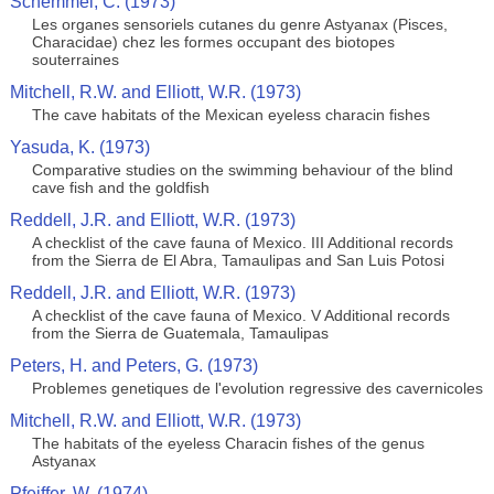
Schemmel, C. (1973)
Les organes sensoriels cutanes du genre Astyanax (Pisces,
Characidae) chez les formes occupant des biotopes
souterraines
Mitchell, R.W. and Elliott, W.R. (1973)
The cave habitats of the Mexican eyeless characin fishes
Yasuda, K. (1973)
Comparative studies on the swimming behaviour of the blind
cave fish and the goldfish
Reddell, J.R. and Elliott, W.R. (1973)
A checklist of the cave fauna of Mexico. III Additional records
from the Sierra de El Abra, Tamaulipas and San Luis Potosi
Reddell, J.R. and Elliott, W.R. (1973)
A checklist of the cave fauna of Mexico. V Additional records
from the Sierra de Guatemala, Tamaulipas
Peters, H. and Peters, G. (1973)
Problemes genetiques de l'evolution regressive des cavernicoles
Mitchell, R.W. and Elliott, W.R. (1973)
The habitats of the eyeless Characin fishes of the genus
Astyanax
Pfeiffer, W. (1974)