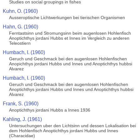
Studies on social groupings in fishes
Kuhn, O. (1960)
Ausseroptische Lichtwerkungen bei tierischen Organismen
Hahn, G. (1960)
Ferntastsinn und Stromungsinn beim augenlosen Hohlenfisch
Anoptichthys jordani Hubbs et Innes im Vergleich zu anderen
Teleostiern
Humbach, I. (1960)
Geruch und Geschmack bei den augenlosen Hohlenfischen
Anopichthys jordani Hubbs und Innes und Anoptichthys hubbsi
Alvarez
Humbach, I. (1960)
Geruch und Geschmack bei den augemlosen Hohlenfischen
Anoptichthys jordani Hubbs und Innes und Anoptichthys hubbsi
Alvarez
Frank, S. (1960)
Anoptichthys jordani Hubbs a Innes 1936
Kahling, J. (1961)
Untersuchungen uber den Lichtsinn und dessen Lokalisation bei
dem Hohlenfisch Anoptichthys jordani Hubbs und Innes
(Characidae)