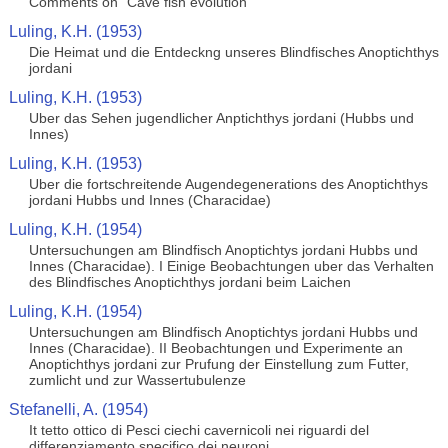
Comments on "Cave fish evolution"
Luling, K.H. (1953)
Die Heimat und die Entdeckng unseres Blindfisches Anoptichthys
jordani
Luling, K.H. (1953)
Uber das Sehen jugendlicher Anptichthys jordani (Hubbs und
Innes)
Luling, K.H. (1953)
Uber die fortschreitende Augendegenerations des Anoptichthys
jordani Hubbs und Innes (Characidae)
Luling, K.H. (1954)
Untersuchungen am Blindfisch Anoptichtys jordani Hubbs und
Innes (Characidae). I Einige Beobachtungen uber das Verhalten
des Blindfisches Anoptichthys jordani beim Laichen
Luling, K.H. (1954)
Untersuchungen am Blindfisch Anoptichtys jordani Hubbs und
Innes (Characidae). II Beobachtungen und Experimente an
Anoptichthys jordani zur Prufung der Einstellung zum Futter,
zumlicht und zur Wassertubulenze
Stefanelli, A. (1954)
It tetto ottico di Pesci ciechi cavernicoli nei riguardi del
differenziamento specifico dei neuroni