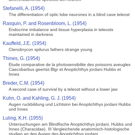
Stefanelli, A. (1954)
The differentiation of optic lobe neurones in a blind cave teleost
Rasquin, P. and Rosenbloom, L. (1954)
Endocrine imbalance and tissue hyperplasia in teleosts
maintained in darkness
Kauffeld, J.E. (1954)
Ctenobrycon spilurus fathers strange young
Thines, G. (1954)
Etude comparative de la photosensibilite des poissons aveugles
Caecobarbus geertsii Blgr et Anoptichthys jordani Hubbs et
Innes
Breder, C.M. (1954)
A second case of survival by a teleost without a lower jaw
Kuhn, O. and Kahling, G. J. (1954)
Augen ruckbildung und Lichtsinn bei Anoptichthys jordani Hubbs
und Innes
Luling, K.H. (1955)
Untersuchungen am Blindfische Anoptichthys jordani, Hubbs und
Innes (Characidae). III Vergleichende anatomisch-histologische
studien an den Augen des Anoptichthys jordani