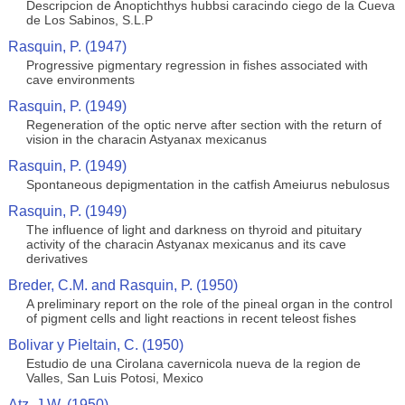
Descripcion de Anoptichthys hubbsi caracindo ciego de la Cueva
de Los Sabinos, S.L.P
Rasquin, P. (1947)
Progressive pigmentary regression in fishes associated with
cave environments
Rasquin, P. (1949)
Regeneration of the optic nerve after section with the return of
vision in the characin Astyanax mexicanus
Rasquin, P. (1949)
Spontaneous depigmentation in the catfish Ameiurus nebulosus
Rasquin, P. (1949)
The influence of light and darkness on thyroid and pituitary
activity of the characin Astyanax mexicanus and its cave
derivatives
Breder, C.M. and Rasquin, P. (1950)
A preliminary report on the role of the pineal organ in the control
of pigment cells and light reactions in recent teleost fishes
Bolivar y Pieltain, C. (1950)
Estudio de una Cirolana cavernicola nueva de la region de
Valles, San Luis Potosi, Mexico
Atz, J.W. (1950)