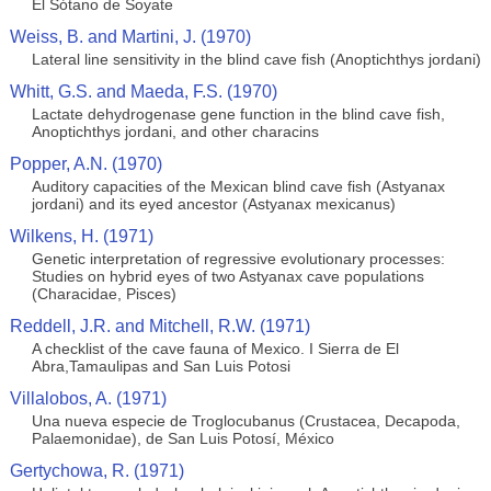
El Sótano de Soyate
Weiss, B. and Martini, J. (1970)
Lateral line sensitivity in the blind cave fish (Anoptichthys jordani)
Whitt, G.S. and Maeda, F.S. (1970)
Lactate dehydrogenase gene function in the blind cave fish,
Anoptichthys jordani, and other characins
Popper, A.N. (1970)
Auditory capacities of the Mexican blind cave fish (Astyanax
jordani) and its eyed ancestor (Astyanax mexicanus)
Wilkens, H. (1971)
Genetic interpretation of regressive evolutionary processes:
Studies on hybrid eyes of two Astyanax cave populations
(Characidae, Pisces)
Reddell, J.R. and Mitchell, R.W. (1971)
A checklist of the cave fauna of Mexico. I Sierra de El
Abra,Tamaulipas and San Luis Potosi
Villalobos, A. (1971)
Una nueva especie de Troglocubanus (Crustacea, Decapoda,
Palaemonidae), de San Luis Potosí, México
Gertychowa, R. (1971)