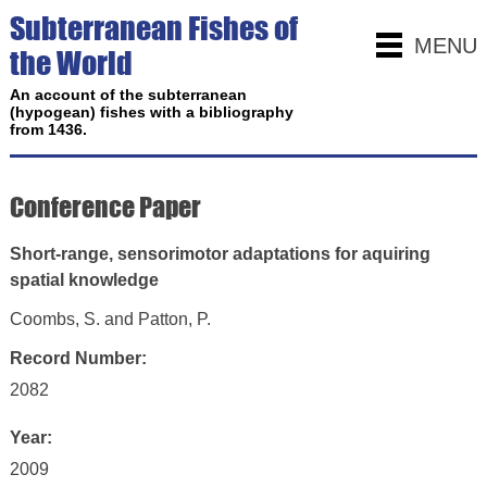
Subterranean Fishes of
MENU
the World
An account of the subterranean
(hypogean) fishes with a bibliography
from 1436.
Conference Paper
Short-range, sensorimotor adaptations for aquiring
spatial knowledge
Coombs, S. and Patton, P.
Record Number:
2082
Year:
2009