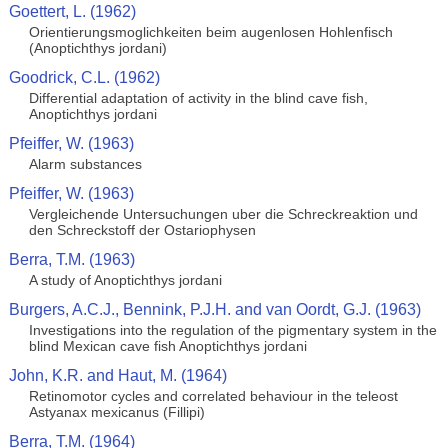
Goettert, L. (1962)
Orientierungsmoglichkeiten beim augenlosen Hohlenfisch
(Anoptichthys jordani)
Goodrick, C.L. (1962)
Differential adaptation of activity in the blind cave fish,
Anoptichthys jordani
Pfeiffer, W. (1963)
Alarm substances
Pfeiffer, W. (1963)
Vergleichende Untersuchungen uber die Schreckreaktion und
den Schreckstoff der Ostariophysen
Berra, T.M. (1963)
A study of Anoptichthys jordani
Burgers, A.C.J., Bennink, P.J.H. and van Oordt, G.J. (1963)
Investigations into the regulation of the pigmentary system in the
blind Mexican cave fish Anoptichthys jordani
John, K.R. and Haut, M. (1964)
Retinomotor cycles and correlated behaviour in the teleost
Astyanax mexicanus (Fillipi)
Berra, T.M. (1964)