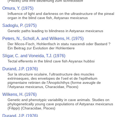
(Pisces) und ihre Beziehung zum schreckstoff
Omura, Y. (1975)
Influence of light and darkness on the ultrastructure of the pineal
organ in the blind cave fish, Astyanax mexicanus
Sadoglu, P. (1975)
Genetic paths leading to blindness in Astyanax mexicanus
Peters, N., Scholl, A. and Wilkens, H. (1975)
Der Micos-Fisch, Hohlenfisch in statu nascendi oder Bastard ?
Ein Beitrag zur Evolution der Hohlentiere
Sligar, C. and Voneida, T.J. (1976)
Tectal efferents in the blind cave fish Asyanax hubbsi
Durand, J.P. (1976)
Sur la structure oculaire, l'ultrastructure des muscles
extrinseques, des envelopes de l'oeil et de l'epithelium
pigmentaire retinien de l'Anoptichthys (forme aveugle de
l'Astyanax mexicanus, Characidae, Pisces)
Wilkens, H. (1976)
Genetic and phenotypic variability in cave animals. Studies on
phylogenetically young cave populations of Astyanax mexicanus
(Filippi) (Characidae, Pisces)
Durand, J.P. (1976)