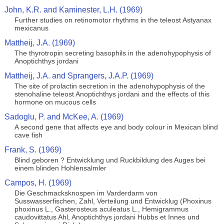
John, K.R. and Kaminester, L.H. (1969)
Further studies on retinomotor rhythms in the teleost Astyanax
mexicanus
Mattheij, J.A. (1969)
The thyrotropin secreting basophils in the adenohypophysis of
Anoptichthys jordani
Mattheij, J.A. and Sprangers, J.A.P. (1969)
The site of prolactin secretion in the adenohypophysis of the
stenohaline teleost Anoptichthys jordani and the effects of this
hormone on mucous cells
Sadoglu, P. and McKee, A. (1969)
A second gene that affects eye and body colour in Mexican blind
cave fish
Frank, S. (1969)
Blind geboren ? Entwicklung und Ruckbildung des Auges bei
einem blinden Hohlensalmler
Campos, H. (1969)
Die Geschmacksknospen im Varderdarm von
Susswasserfischen, Zahl, Verteilung und Entwicklug (Phoxinus
phoxinus L., Gasterosteus aculeatus L., Hemigrammus
caudovittatus Ahl, Anoptichthys jordani Hubbs et Innes und