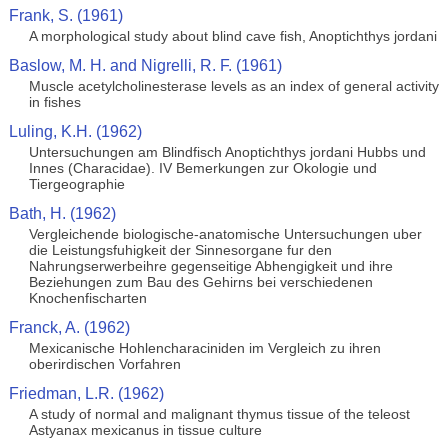
Frank, S. (1961)
A morphological study about blind cave fish, Anoptichthys jordani
Baslow, M. H. and Nigrelli, R. F. (1961)
Muscle acetylcholinesterase levels as an index of general activity
in fishes
Luling, K.H. (1962)
Untersuchungen am Blindfisch Anoptichthys jordani Hubbs und
Innes (Characidae). IV Bemerkungen zur Okologie und
Tiergeographie
Bath, H. (1962)
Vergleichende biologische-anatomische Untersuchungen uber
die Leistungsfuhigkeit der Sinnesorgane fur den
Nahrungserwerbeihre gegenseitige Abhengigkeit und ihre
Beziehungen zum Bau des Gehirns bei verschiedenen
Knochenfischarten
Franck, A. (1962)
Mexicanische Hohlencharaciniden im Vergleich zu ihren
oberirdischen Vorfahren
Friedman, L.R. (1962)
A study of normal and malignant thymus tissue of the teleost
Astyanax mexicanus in tissue culture