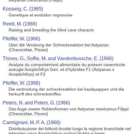
Astyanax mexicanus (Filippi)
Kosswig, C. (1965)
Genetique et evolution regressive
Reed, M. (1966)
Raising and breeding the blind cave characin
Pfeiffer, W. (1966)
Uber die Verebung der Schreckreaktion bei Astyanax
(Characidae, Pisces)
Thines, G., Soffie, M. and Vandenbussche, E. (1966)
Analyse du comportement alimentaire du poisson cavernicole
aveugle Anoptichthys Gen. et d'hybrides F1 (Astyanax x
Anoptichthys) et F2
Pfeiffer, W. (1966)
Die verbreitung der schreckreaktion bei kaulquappen und die
herkunft des schreckstoffes
Peters, N. and Peters, G. (1966)
Das Auge zweier Hohlenformen von Astyanax mexicanus Filippi
(Characidae, Pisces)
Carmignani, M. P. A. (1966)
Distributuzione dei follicoli tiroidei lungo la regione branchiale nel
teleosteo cieco Anoptichthys jordani Hubbs e Innes