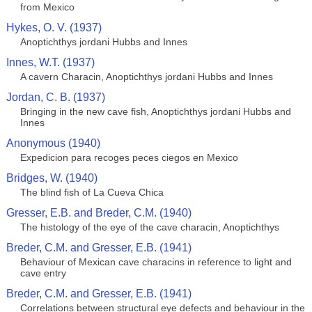
from Mexico
Hykes, O. V. (1937)
Anoptichthys jordani Hubbs and Innes
Innes, W.T. (1937)
A cavern Characin, Anoptichthys jordani Hubbs and Innes
Jordan, C. B. (1937)
Bringing in the new cave fish, Anoptichthys jordani Hubbs and
Innes
Anonymous (1940)
Expedicion para recoges peces ciegos en Mexico
Bridges, W. (1940)
The blind fish of La Cueva Chica
Gresser, E.B. and Breder, C.M. (1940)
The histology of the eye of the cave characin, Anoptichthys
Breder, C.M. and Gresser, E.B. (1941)
Behaviour of Mexican cave characins in reference to light and
cave entry
Breder, C.M. and Gresser, E.B. (1941)
Correlations between structural eye defects and behaviour in the