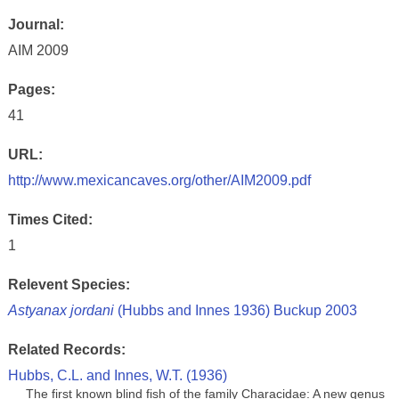
Journal:
AIM 2009
Pages:
41
URL:
http://www.mexicancaves.org/other/AIM2009.pdf
Times Cited:
1
Relevent Species:
Astyanax jordani
(Hubbs and Innes 1936) Buckup 2003
Related Records:
Hubbs, C.L. and Innes, W.T. (1936)
The first known blind fish of the family Characidae: A new genus