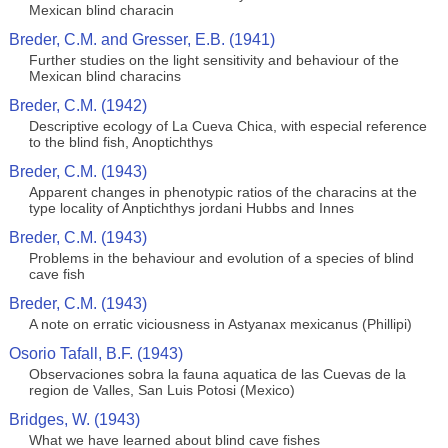
Mexican blind characin
Breder, C.M. and Gresser, E.B. (1941)
Further studies on the light sensitivity and behaviour of the
Mexican blind characins
Breder, C.M. (1942)
Descriptive ecology of La Cueva Chica, with especial reference
to the blind fish, Anoptichthys
Breder, C.M. (1943)
Apparent changes in phenotypic ratios of the characins at the
type locality of Anptichthys jordani Hubbs and Innes
Breder, C.M. (1943)
Problems in the behaviour and evolution of a species of blind
cave fish
Breder, C.M. (1943)
A note on erratic viciousness in Astyanax mexicanus (Phillipi)
Osorio Tafall, B.F. (1943)
Observaciones sobra la fauna aquatica de las Cuevas de la
region de Valles, San Luis Potosi (Mexico)
Bridges, W. (1943)
What we have learned about blind cave fishes