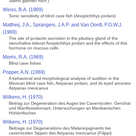
Salmo gairneri Rich.)
Weiss, B.A. (1969)
Sonic sensitivity of blind cave fish (Anoptichthys jordani)
Mattheij, J.A., Sprangers, J.A.P. and Van Oordt, P.G.W.J.
(1969)
The site of prolactin secretion in the pituitary gland of the
stenohaline teleost Anoptichthys jordani and the effects of this
hormone on mucous cells
Morris, R.A. (1969)
Blind cave fishes
Popper, A.N. (1969)
A behavioral and morphological analysis of audition in the
Mexican blind cave fish, Astyanax jordani, and its eyed ancestor
Astyanax mexicanus
Wilkens, H. (1970)
Beitrag zur Degeneration des Auges bei Cavernicolen. Genzhal
und Manifestationsart, Untersuchungen an Mexikanischen
Hohlenfischen
Wilkens, H. (1970)
Beitrage zur Degenerations des Melaninpigments bei
cavernicolen Sippen des Astyanax mexicanus (Filippi)