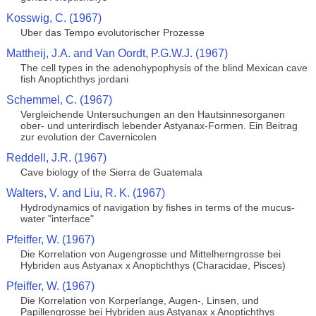
Kosswig, C. (1967)
Uber das Tempo evolutorischer Prozesse
Mattheij, J.A. and Van Oordt, P.G.W.J. (1967)
The cell types in the adenohypophysis of the blind Mexican cave
fish Anoptichthys jordani
Schemmel, C. (1967)
Vergleichende Untersuchungen an den Hautsinnesorganen
ober- und unterirdisch lebender Astyanax-Formen. Ein Beitrag
zur evolution der Cavernicolen
Reddell, J.R. (1967)
Cave biology of the Sierra de Guatemala
Walters, V. and Liu, R. K. (1967)
Hydrodynamics of navigation by fishes in terms of the mucus-
water "interface"
Pfeiffer, W. (1967)
Die Korrelation von Augengrosse und Mittelherngrosse bei
Hybriden aus Astyanax x Anoptichthys (Characidae, Pisces)
Pfeiffer, W. (1967)
Die Korrelation von Korperlange, Augen-, Linsen, und
Papillengrosse bei Hybriden aus Astyanax x Anoptichthys