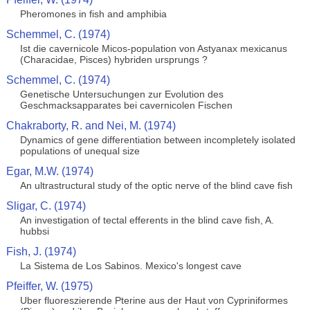
Pheromones in fish and amphibia
Schemmel, C. (1974)
Ist die cavernicole Micos-population von Astyanax mexicanus
(Characidae, Pisces) hybriden ursprungs ?
Schemmel, C. (1974)
Genetische Untersuchungen zur Evolution des
Geschmacksapparates bei cavernicolen Fischen
Chakraborty, R. and Nei, M. (1974)
Dynamics of gene differentiation between incompletely isolated
populations of unequal size
Egar, M.W. (1974)
An ultrastructural study of the optic nerve of the blind cave fish
Sligar, C. (1974)
An investigation of tectal efferents in the blind cave fish, A.
hubbsi
Fish, J. (1974)
La Sistema de Los Sabinos. Mexico's longest cave
Pfeiffer, W. (1975)
Uber fluoreszierende Pterine aus der Haut von Cypriniformes