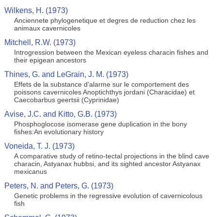
Wilkens, H. (1973)
Anciennete phylogenetique et degres de reduction chez les
animaux cavernicoles
Mitchell, R.W. (1973)
Introgression between the Mexican eyeless characin fishes and
their epigean ancestors
Thines, G. and LeGrain, J. M. (1973)
Effets de la substance d'alarme sur le comportement des
poissons cavernicoles Anoptichthys jordani (Characidae) et
Caecobarbus geertsii (Cyprinidae)
Avise, J.C. and Kitto, G.B. (1973)
Phosphoglocose isomerase gene duplication in the bony
fishes:An evolutionary history
Voneida, T. J. (1973)
A comparative study of retino-tectal projections in the blind cave
characin, Astyanax hubbsi, and its sighted ancestor Astyanax
mexicanus
Peters, N. and Peters, G. (1973)
Genetic problems in the regressive evolution of cavernicolous
fish