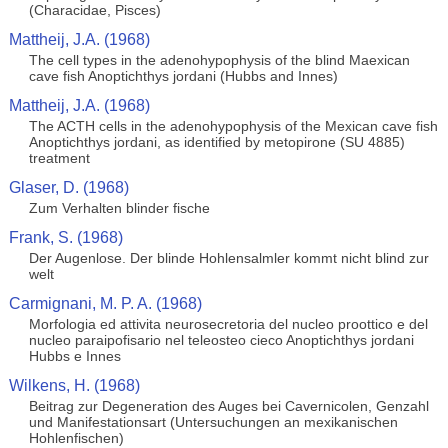
(Characidae, Pisces)
Mattheij, J.A. (1968)
The cell types in the adenohypophysis of the blind Maexican
cave fish Anoptichthys jordani (Hubbs and Innes)
Mattheij, J.A. (1968)
The ACTH cells in the adenohypophysis of the Mexican cave fish
Anoptichthys jordani, as identified by metopirone (SU 4885)
treatment
Glaser, D. (1968)
Zum Verhalten blinder fische
Frank, S. (1968)
Der Augenlose. Der blinde Hohlensalmler kommt nicht blind zur
welt
Carmignani, M. P. A. (1968)
Morfologia ed attivita neurosecretoria del nucleo proottico e del
nucleo paraipofisario nel teleosteo cieco Anoptichthys jordani
Hubbs e Innes
Wilkens, H. (1968)
Beitrag zur Degeneration des Auges bei Cavernicolen, Genzahl
und Manifestationsart (Untersuchungen an mexikanischen
Hohlenfischen)