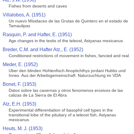
Fishes from deserts and caves
Villalobos, A. (1951)
Un nuevo Misidaceo de las Grutas de Quintero en el estado de
Tamaulipas
Rasquin, P. and Hafter, E. (1951)
Age changes in the testis of the teleost, Astyanax mexicanus
Breder, C.M. and Hafter Atz., E. (1952)
Conditioned restrictions of movement in fishes, fancied and real
Meder, E. (1952)
Uber den blinden Hohlenfisch Anoptichthys jordani Hubbs und
Innes. Aus der Arbeitsgemeinschaft: Naturzuchtung im VDA
Bonet, F. (1953)
Datos sobre las cavernas y otros fenomenos erosivos de las
calizas de La Sierra de El Abra
Atz, E.H. (1953)
Experimental differentiation of basophil cell types in the
transitional lobe of the pituitary of a teleost fish, Astyanax
mexicanus
Heuts, M. J. (1953)