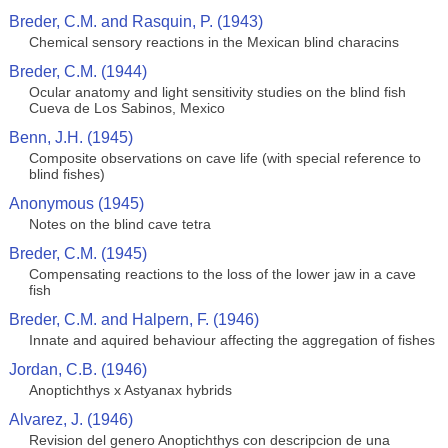
Breder, C.M. and Rasquin, P. (1943)
Chemical sensory reactions in the Mexican blind characins
Breder, C.M. (1944)
Ocular anatomy and light sensitivity studies on the blind fish
Cueva de Los Sabinos, Mexico
Benn, J.H. (1945)
Composite observations on cave life (with special reference to
blind fishes)
Anonymous (1945)
Notes on the blind cave tetra
Breder, C.M. (1945)
Compensating reactions to the loss of the lower jaw in a cave
fish
Breder, C.M. and Halpern, F. (1946)
Innate and aquired behaviour affecting the aggregation of fishes
Jordan, C.B. (1946)
Anoptichthys x Astyanax hybrids
Alvarez, J. (1946)
Revision del genero Anoptichthys con descripcion de una