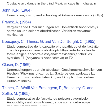
Obstacle avoidance in the blind Mexican cave fish, characin
John, K.R. (1964)
Illumination, vision, and schooling of Astyanax mexicanus (Fillipi)
Franck, A. (1964)
Vergleichende Untersuchungen am Hohlebfisch Anoptichthys
antrobius und seinem oberirdischen Vorfahren Astyanax
mexicanus
Boucquey, C., Thines, G. and Van Der Borght, C. (1965)
Etude compartive de la capacite photopathique et de l'activite
chex les poisson cavenicole Anoptichthys antrobius chez la
forme epigee ancestrale Astyanax mexicanus,et chez les
hybrides F1 (Astyanax x Anoptichthys) et F2
Glaser, D. (1965)
Untersuchungen uber die absoluten Geschmacksschwellen von
Fischen (Phoxinus phoxinus L., Gasterosteus aculeatus L.,
Hemigrammus caudovittatus Ahl, und Anoptichthys jordani
Hubbs et Innes)
Thines, G., Wolff-Van Ermengem, F., Boucquey, C. and
Soffie, M. (1965)
Etude comparative de l'activite du poisson cavernicole
Anoptichthys antrobius Alvarez, et de son ancetre epige