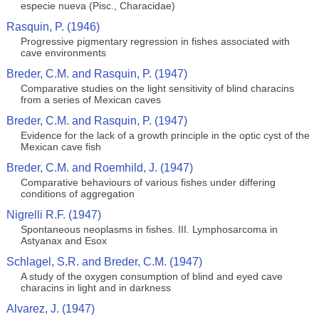
especie nueva (Pisc., Characidae)
Rasquin, P. (1946)
Progressive pigmentary regression in fishes associated with
cave environments
Breder, C.M. and Rasquin, P. (1947)
Comparative studies on the light sensitivity of blind characins
from a series of Mexican caves
Breder, C.M. and Rasquin, P. (1947)
Evidence for the lack of a growth principle in the optic cyst of the
Mexican cave fish
Breder, C.M. and Roemhild, J. (1947)
Comparative behaviours of various fishes under differing
conditions of aggregation
Nigrelli R.F. (1947)
Spontaneous neoplasms in fishes. III. Lymphosarcoma in
Astyanax and Esox
Schlagel, S.R. and Breder, C.M. (1947)
A study of the oxygen consumption of blind and eyed cave
characins in light and in darkness
Alvarez, J. (1947)