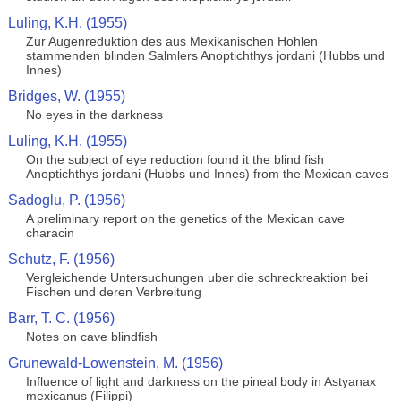
Luling, K.H. (1955)
Zur Augenreduktion des aus Mexikanischen Hohlen
stammenden blinden Salmlers Anoptichthys jordani (Hubbs und
Innes)
Bridges, W. (1955)
No eyes in the darkness
Luling, K.H. (1955)
On the subject of eye reduction found it the blind fish
Anoptichthys jordani (Hubbs und Innes) from the Mexican caves
Sadoglu, P. (1956)
A preliminary report on the genetics of the Mexican cave
characin
Schutz, F. (1956)
Vergleichende Untersuchungen uber die schreckreaktion bei
Fischen und deren Verbreitung
Barr, T. C. (1956)
Notes on cave blindfish
Grunewald-Lowenstein, M. (1956)
Influence of light and darkness on the pineal body in Astyanax
mexicanus (Filippi)