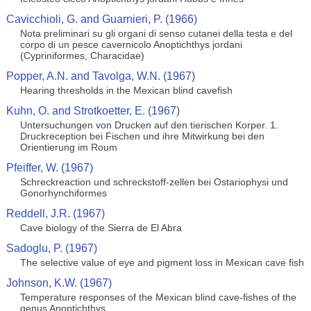
Cavicchioli, G. and Guarnieri, P. (1966)
Nota preliminari su gli organi di senso cutanei della testa e del
corpo di un pesce cavernicolo Anoptichthys jordani
(Cypriniformes, Characidae)
Popper, A.N. and Tavolga, W.N. (1967)
Hearing thresholds in the Mexican blind cavefish
Kuhn, O. and Strotkoetter, E. (1967)
Untersuchungen von Drucken auf den tierischen Korper. 1.
Druckreception bei Fischen und ihre Mitwirkung bei den
Orientierung im Roum
Pfeiffer, W. (1967)
Schreckreaction und schreckstoff-zellen bei Ostariophysi und
Gonorhynchiformes
Reddell, J.R. (1967)
Cave biology of the Sierra de El Abra
Sadoglu, P. (1967)
The selective value of eye and pigment loss in Mexican cave fish
Johnson, K.W. (1967)
Temperature responses of the Mexican blind cave-fishes of the
genus Anoptichthys