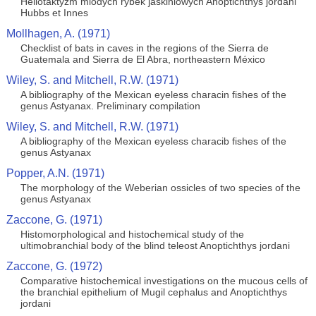
Heliotaktyzm mlodych rybek jaskiniowych Anoptichthys jordani
Hubbs et Innes
Mollhagen, A. (1971)
Checklist of bats in caves in the regions of the Sierra de
Guatemala and Sierra de El Abra, northeastern México
Wiley, S. and Mitchell, R.W. (1971)
A bibliography of the Mexican eyeless characin fishes of the
genus Astyanax. Preliminary compilation
Wiley, S. and Mitchell, R.W. (1971)
A bibliography of the Mexican eyeless characib fishes of the
genus Astyanax
Popper, A.N. (1971)
The morphology of the Weberian ossicles of two species of the
genus Astyanax
Zaccone, G. (1971)
Histomorphological and histochemical study of the
ultimobranchial body of the blind teleost Anoptichthys jordani
Zaccone, G. (1972)
Comparative histochemical investigations on the mucous cells of
the branchial epithelium of Mugil cephalus and Anoptichthys
jordani