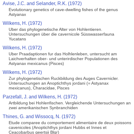
Avise, J.C. and Selander, R.K. (1972)
Evolutionary genetics of cave-dwelling fishes of the genus
Astyanax
Wilkens, H. (1972)
Uber das phylogenetische Alter von Hohlentieren.
Untersuchungen über die cavernicole Süsswasserfauna
Yucatans
Wilkens, H. (1972)
Uber Praadaptionen fur das Holhlenleben, untersucht am
Laichverhalten ober- und unterirdischer Populationen des
Astyanax mexicanus (Pisces)
Wilkens, H. (1972)
Zur phylogenetischen Ruckbildung des Auges Cavernicler.
Untersuchungen an Anoptichthys jordani (= Astyanax
mexicanus), Characidae, Pisces
Parzefall, J. and Wilkens, H. (1972)
Artbildung bei Hohlenfischen. Vergleichende Untersuchungen an
zwei amerikanischen Synbranchiden
Thines, G. and Wissocq, N. (1972)
Etude comparee du comportement alimentaire de deux poissons
cavenicoles (Anoptichthys jordani Hubbs et Innes et
Ceacobarbus geertsii Blgr)