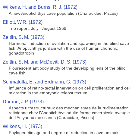
Wilkens, H. and Burns, R. J. (1972)
A new Anoptichthys cave population (Characidae, Pisces)
Elliott, W.R. (1972)
Trip report: July - August 1969
Zeitlin, S. M. (1973)
Hormonal induction of ovulation and spawning in the blind cave
fish, Anoptichthys jordani with the use of human chorionic
gonadotropin
Zeitlin, S. M. and McDevitt, D. S. (1973)
Flourescent antibody study of the developing lens of the blind
cave fish
Schmatolla, E. and Erdmann, G. (1973)
Influence of retino-tectal innervation on cell proliferation and cell
migration in the embryonic teleost tectum
Durand, J.P. (1973)
Aspects ultrastructuraux des mechanismes de la rudimentation
retinienne chez l'Anoptichthys adulte forme cavernicole aveugle
de l'Astyanax mexicanus (Caracidae, Pisces)
Wilkens, H. (1973)
Phylogenetic age and degree of reduction in cave animals