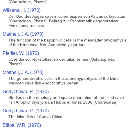
(Characidae, Pisces)
Wilkens, H. (1970)
Der Bau des Auges cavernicolen Sippen von Astyanax fasciatus
(Characidae, Pisces). Beitrag zur Problematik degenerativer
Evolutionsprozesse
Mattheij, J.A. (1970)
The function of the basophilic cells in the mesoadenohypophysis
of the blind cave fish, Anoptichthys jordani
Pfeiffer, W. (1970)
Uber die schreckstoffzellen der Siluriformes (Ostariophysi,
Pisces)
Mattheij, J.A. (1970)
The gonadotrophic cells in the adenohypophysis of the blind
Mexican cave fish Anoptichthys jordani
Gertychowa, R. (1970)
Studies on the ethology and space orientation of the blind cave
fish Anoptichthys jordani Hubbs et Innes 1936 (Characidae)
Gertychowa, R. (1970)
The blind fish of Cueva Chica
Elliott, W.R. (1970)