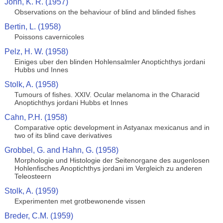
John, K. R. (1957)
Observations on the behaviour of blind and blinded fishes
Bertin, L. (1958)
Poissons cavernicoles
Pelz, H. W. (1958)
Einiges uber den blinden Hohlensalmler Anoptichthys jordani
Hubbs und Innes
Stolk, A. (1958)
Tumours of fishes. XXIV. Ocular melanoma in the Characid
Anoptichthys jordani Hubbs et Innes
Cahn, P.H. (1958)
Comparative optic development in Astyanax mexicanus and in
two of its blind cave derivatives
Grobbel, G. and Hahn, G. (1958)
Morphologie und Histologie der Seitenorgane des augenlosen
Hohlenfisches Anoptichthys jordani im Vergleich zu anderen
Teleosteern
Stolk, A. (1959)
Experimenten met grotbewonende vissen
Breder, C.M. (1959)