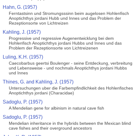
Hahn, G. (1957)
Ferntastsinn und Stromungsssinn beim augelosen Hohlenfisch
Anoptichthys jordani Hubb und Innes und das Problem der
Rezeptionsorte von Lichtreizen
Kahling, J. (1957)
Progressive und regressive Augenentwicklung bei dem
Hohlenfisch Anoptichthys jordani Hubbs und Innes und das
Problem der Rezeptionsorte von Lichtreizenen
Luling, K.H. (1957)
Caecobarbus geertsi Boulenger - seine Entdeckung, verbreitung
und Lebensweise - und nochmals Anoptichthys jordani Hubbs
und Innes
Thines, G. and Kahling, J. (1957)
Untersuchungen uber die Farbempfindlichkeit des Hohlenfisches
Anoptichthys jordani (Characidae)
Sadoglu, P. (1957)
A Mendelian gene for albinism in natural cave fish
Sadoglu, P. (1957)
Mendelian inheritance in the hybrids between the Mexican blind
cave fishes and their overground ancestors