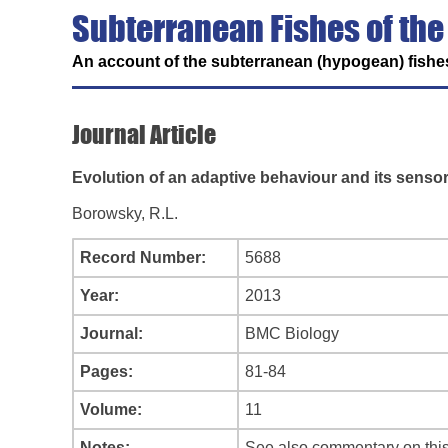
Subterranean Fishes of the
An account of the subterranean (hypogean) fishes
Journal Article
Evolution of an adaptive behaviour and its sensory
Borowsky, R.L.
Record Number:
5688
Year:
2013
Journal:
BMC Biology
Pages:
81-84
Volume:
11
Notes:
See also commentary on this