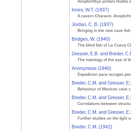
Anoptichthys jordani Hubbs 
Innes, W.T. (1937)
A cavern Characin, Anoptich
Jordan, C. B. (1937)
Bringing in the new cave fis
Bridges, W. (1940)
The blind fish of La Cueva C
Gresser, E.B. and Breder, C.
The histology of the eye of t
Anonymous (1940)
Expedicion para recoges pe
Breder, C.M. and Gresser, E.
Behaviour of Mexican cave ch
Breder, C.M. and Gresser, E.
Correlations between structu
Breder, C.M. and Gresser, E.
Further studies on the light 
Breder, C.M. (1942)