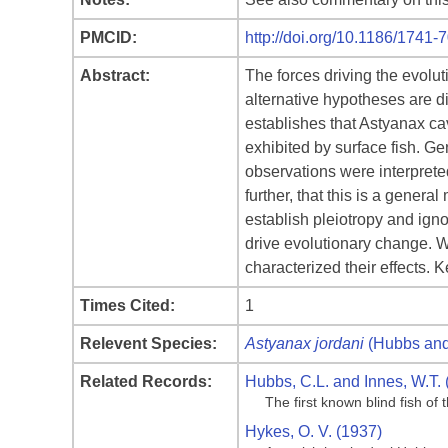
PMCID:
http://doi.org/10.1186/1741-
Abstract:
The forces driving the evolut
alternative hypotheses are dir
establishes that Astyanax cav
exhibited by surface fish. Ge
observations were interprete
further, that this is a gener
establish pleiotropy and ignor
drive evolutionary change. W
characterized their effects.
Times Cited:
1
Relevent Species:
Astyanax jordani
(Hubbs and
Related Records:
Hubbs, C.L. and Innes, W.T. 
The first known blind fish o
Hykes, O. V. (1937)