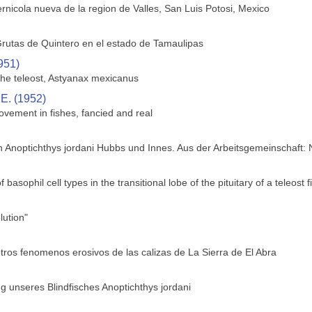
rnicola nueva de la region de Valles, San Luis Potosi, Mexico
rutas de Quintero en el estado de Tamaulipas
951)
 the teleost, Astyanax mexicanus
 E. (1952)
ovement in fishes, fancied and real
h Anoptichthys jordani Hubbs und Innes. Aus der Arbeitsgemeinschaft:
f basophil cell types in the transitional lobe of the pituitary of a teleos
ution"
tros fenomenos erosivos de las calizas de La Sierra de El Abra
 unseres Blindfisches Anoptichthys jordani