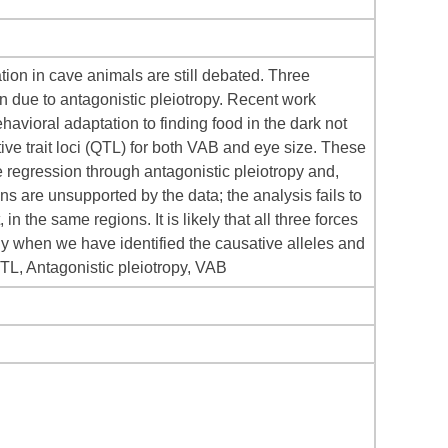
ation in cave animals are still debated. Three
tion due to antagonistic pleiotropy. Recent work
havioral adaptation to finding food in the dark not
ive trait loci (QTL) for both VAB and eye size. These
e regression through antagonistic pleiotropy and,
ns are unsupported by the data; the analysis fails to
n the same regions. It is likely that all three forces
ly when we have identified the causative alleles and
QTL, Antagonistic pleiotropy, VAB