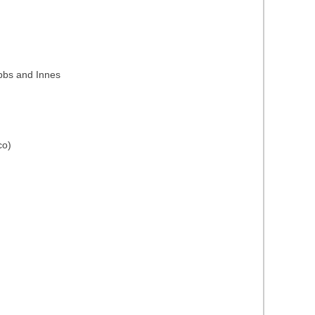
ubbs and Innes
co)