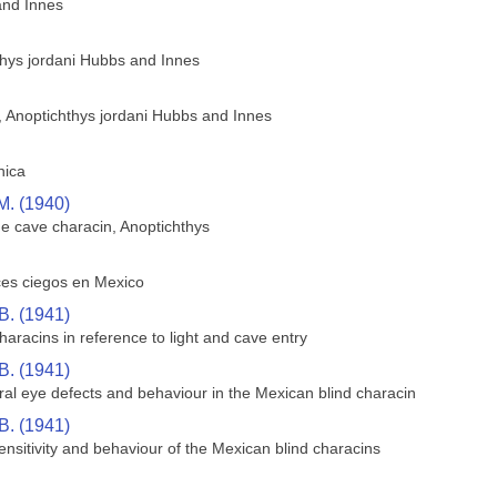
and Innes
thys jordani Hubbs and Innes
h, Anoptichthys jordani Hubbs and Innes
hica
M. (1940)
he cave characin, Anoptichthys
ces ciegos en Mexico
B. (1941)
aracins in reference to light and cave entry
B. (1941)
ral eye defects and behaviour in the Mexican blind characin
B. (1941)
sensitivity and behaviour of the Mexican blind characins