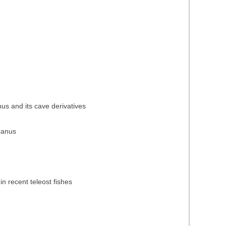
nus and its cave derivatives
icanus
in recent teleost fishes