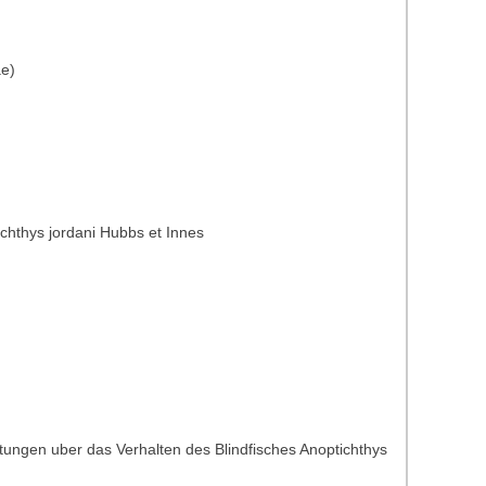
ae)
ichthys jordani Hubbs et Innes
tungen uber das Verhalten des Blindfisches Anoptichthys