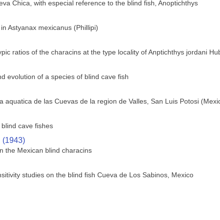
va Chica, with especial reference to the blind fish, Anoptichthys
 in Astyanax mexicanus (Phillipi)
c ratios of the characins at the type locality of Anptichthys jordani H
 evolution of a species of blind cave fish
 aquatica de las Cuevas de la region de Valles, San Luis Potosi (Mexi
blind cave fishes
. (1943)
n the Mexican blind characins
sitivity studies on the blind fish Cueva de Los Sabinos, Mexico