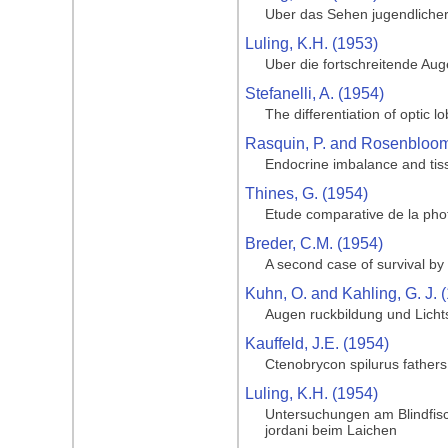
Uber das Sehen jugendlicher
Luling, K.H. (1953)
Uber die fortschreitende Au
Stefanelli, A. (1954)
The differentiation of optic l
Rasquin, P. and Rosenbloom,
Endocrine imbalance and tiss
Thines, G. (1954)
Etude comparative de la phot
Breder, C.M. (1954)
A second case of survival by 
Kuhn, O. and Kahling, G. J. 
Augen ruckbildung und Licht
Kauffeld, J.E. (1954)
Ctenobrycon spilurus father
Luling, K.H. (1954)
Untersuchungen am Blindfisc
jordani beim Laichen