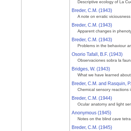
Descriptive ecology of La Cue
Breder, C.M. (1943)
A note on erratic viciousness
Breder, C.M. (1943)
Apparent changes in phenotypi
Breder, C.M. (1943)
Problems in the behaviour and
Osorio Tafall, B.F. (1943)
Observaciones sobra la fauna
Bridges, W. (1943)
What we have learned about 
Breder, C.M. and Rasquin, P
Chemical sensory reactions i
Breder, C.M. (1944)
Ocular anatomy and light sen
Anonymous (1945)
Notes on the blind cave tetra
Breder, C.M. (1945)