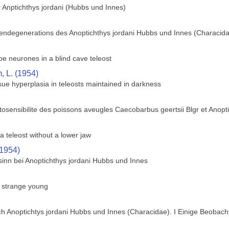
 Anptichthys jordani (Hubbs und Innes)
gendegenerations des Anoptichthys jordani Hubbs und Innes (Characid
obe neurones in a blind cave teleost
 L. (1954)
ue hyperplasia in teleosts maintained in darkness
osensibilite des poissons aveugles Caecobarbus geertsii Blgr et Anopt
a teleost without a lower jaw
(1954)
sinn bei Anoptichthys jordani Hubbs und Innes
s strange young
h Anoptichtys jordani Hubbs und Innes (Characidae). I Einige Beobach