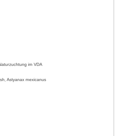
 Naturzuchtung im VDA
t fish, Astyanax mexicanus