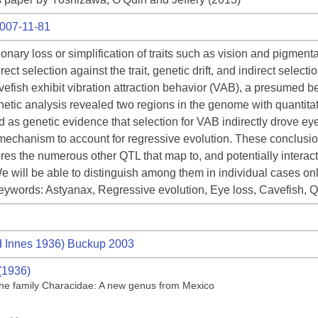
7007-11-81
ionary loss or simplification of traits such as vision and pigment
ect selection against the trait, genetic drift, and indirect selec
efish exhibit vibration attraction behavior (VAB), a presumed be
netic analysis revealed two regions in the genome with quantitat
d as genetic evidence that selection for VAB indirectly drove ey
al mechanism to account for regressive evolution. These conclusio
es the numerous other QTL that map to, and potentially interact, i
e will be able to distinguish among them in individual cases on
 Keywords: Astyanax, Regressive evolution, Eye loss, Cavefish, 
 Innes 1936) Buckup 2003
(1936)
f the family Characidae: A new genus from Mexico