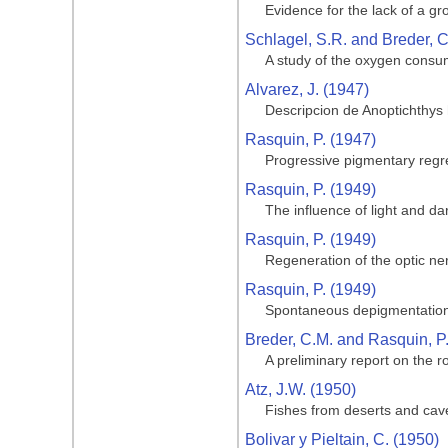
Evidence for the lack of a gro
Schlagel, S.R. and Breder, C
A study of the oxygen consum
Alvarez, J. (1947)
Descripcion de Anoptichthys
Rasquin, P. (1947)
Progressive pigmentary regre
Rasquin, P. (1949)
The influence of light and da
Rasquin, P. (1949)
Regeneration of the optic ner
Rasquin, P. (1949)
Spontaneous depigmentation 
Breder, C.M. and Rasquin, P
A preliminary report on the ro
Atz, J.W. (1950)
Fishes from deserts and cav
Bolivar y Pieltain, C. (1950)