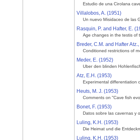
Estudio de una Cirolana cave
Villalobos, A. (1951)
Un nuevo Misidaceo de las G
Rasquin, P. and Hafter, E. (1
Age changes in the testis of
Breder, C.M. and Hafter Atz.,
Conditioned restrictions of m
Meder, E. (1952)
Uber den blinden Hohlenfisc
Atz, E.H. (1953)
Experimental differentiation o
Heuts, M. J. (1953)
Comments on "Cave fish evol
Bonet, F. (1953)
Datos sobre las cavernas y o
Luling, K.H. (1953)
Die Heimat und die Entdeckng
Luling, K.H. (1953)