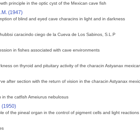
wth principle in the optic cyst of the Mexican cave fish
.M. (1947)
ption of blind and eyed cave characins in light and in darkness
 hubbsi caracindo ciego de la Cueva de Los Sabinos, S.L.P
ssion in fishes associated with cave environments
rkness on thyroid and pituitary activity of the characin Astyanax mexica
ve after section with the return of vision in the characin Astyanax mex
in the catfish Ameiurus nebulosus
. (1950)
le of the pineal organ in the control of pigment cells and light reactions 
es