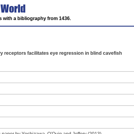
 World
 with a bibliography from 1436.
 receptors facilitates eye regression in blind cavefish
 paper by Yoshizawa, O'Quin and Jeffery (2013)