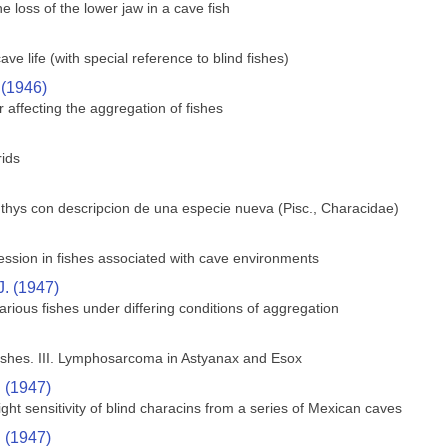
 loss of the lower jaw in a cave fish
e life (with special reference to blind fishes)
 (1946)
 affecting the aggregation of fishes
rids
hthys con descripcion de una especie nueva (Pisc., Characidae)
ssion in fishes associated with cave environments
J. (1947)
rious fishes under differing conditions of aggregation
shes. III. Lymphosarcoma in Astyanax and Esox
. (1947)
ght sensitivity of blind characins from a series of Mexican caves
. (1947)