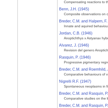
Compensating reactions to the
Benn, J.H. (1945)
Composite observations on cav
Breder, C.M. and Halpern, F.
Innate and aquired behaviour
Jordan, C.B. (1946)
Anoptichthys x Astyanax hyb
Alvarez, J. (1946)
Revision del genero Anoptic
Rasquin, P. (1946)
Progressive pigmentary regre
Breder, C.M. and Roemhild, 
Comparative behaviours of va
Nigrelli R.F. (1947)
Spontaneous neoplasms in fi
Breder, C.M. and Rasquin, P
Comparative studies on the li
Breder, C.M. and Rasquin, P