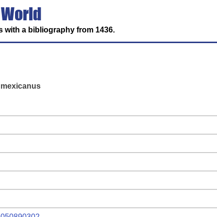
 World
 with a bibliography from 1436.
x mexicanus
r.1050890302