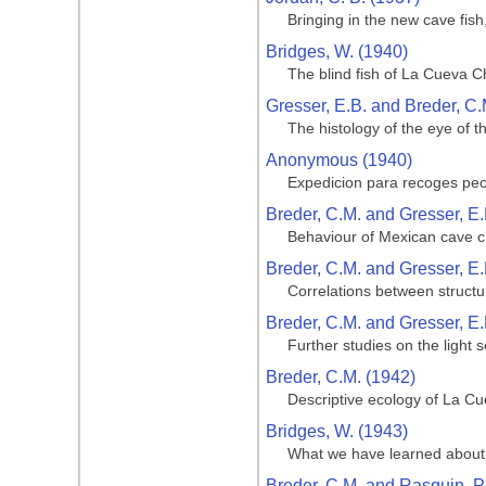
Bringing in the new cave fis
Bridges, W. (1940)
The blind fish of La Cueva C
Gresser, E.B. and Breder, C.
The histology of the eye of t
Anonymous (1940)
Expedicion para recoges pe
Breder, C.M. and Gresser, E.
Behaviour of Mexican cave ch
Breder, C.M. and Gresser, E.
Correlations between structu
Breder, C.M. and Gresser, E.
Further studies on the light 
Breder, C.M. (1942)
Descriptive ecology of La Cue
Bridges, W. (1943)
What we have learned about 
Breder, C.M. and Rasquin, P