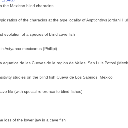
n the Mexican blind characins
c ratios of the characins at the type locality of Anptichthys jordani H
 evolution of a species of blind cave fish
 in Astyanax mexicanus (Phillipi)
 aquatica de las Cuevas de la region de Valles, San Luis Potosi (Mexi
sitivity studies on the blind fish Cueva de Los Sabinos, Mexico
e life (with special reference to blind fishes)
 loss of the lower jaw in a cave fish