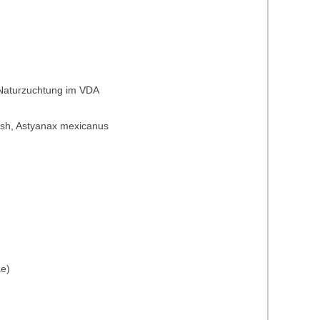
 Naturzuchtung im VDA
t fish, Astyanax mexicanus
ae)