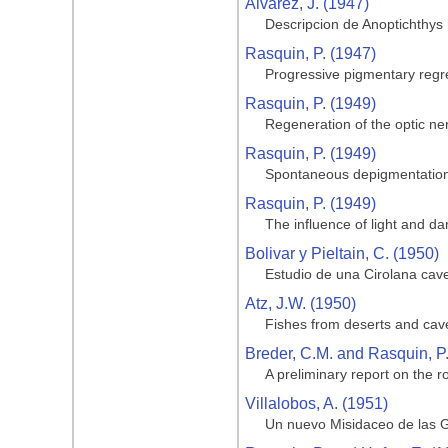
Alvarez, J. (1947)
Descripcion de Anoptichthys
Rasquin, P. (1947)
Progressive pigmentary regre
Rasquin, P. (1949)
Regeneration of the optic ner
Rasquin, P. (1949)
Spontaneous depigmentation 
Rasquin, P. (1949)
The influence of light and da
Bolivar y Pieltain, C. (1950)
Estudio de una Cirolana cave
Atz, J.W. (1950)
Fishes from deserts and cav
Breder, C.M. and Rasquin, P
A preliminary report on the ro
Villalobos, A. (1951)
Un nuevo Misidaceo de las G