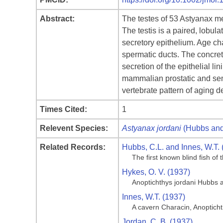
Abstract:
The testes of 53 Astyanax me
The testis is a paired, lobul
secretory epithelium. Age cha
spermatic ducts. The concreti
secretion of the epithelial li
mammalian prostatic and sem
vertebrate pattern of aging 
Times Cited:
1
Relevent Species:
Astyanax jordani
(Hubbs and
Related Records:
Hubbs, C.L. and Innes, W.T. 
The first known blind fish o
Hykes, O. V. (1937)
Anoptichthys jordani Hubbs 
Innes, W.T. (1937)
A cavern Characin, Anoptich
Jordan, C. B. (1937)