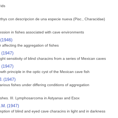
rids
hthys con descripcion de una especie nueva (Pisc., Characidae)
ssion in fishes associated with cave environments
 (1946)
 affecting the aggregation of fishes
. (1947)
ght sensitivity of blind characins from a series of Mexican caves
. (1947)
wth principle in the optic cyst of the Mexican cave fish
J. (1947)
rious fishes under differing conditions of aggregation
shes. III. Lymphosarcoma in Astyanax and Esox
.M. (1947)
ption of blind and eyed cave characins in light and in darkness