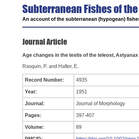
Subterranean Fishes of the
An account of the subterranean (hypogean) fishes
Journal Article
Age changes in the testis of the teleost, Astyana
Rasquin, P. and Hafter, E.
Record Number:
4935
Year:
1951
Journal:
Journal of Morphology
Pages:
397-407
Volume:
89
PMCID:
https://doi.org/10.1002/jmo