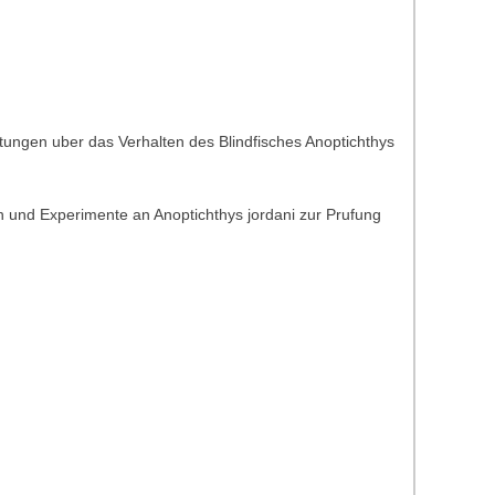
tungen uber das Verhalten des Blindfisches Anoptichthys
 und Experimente an Anoptichthys jordani zur Prufung