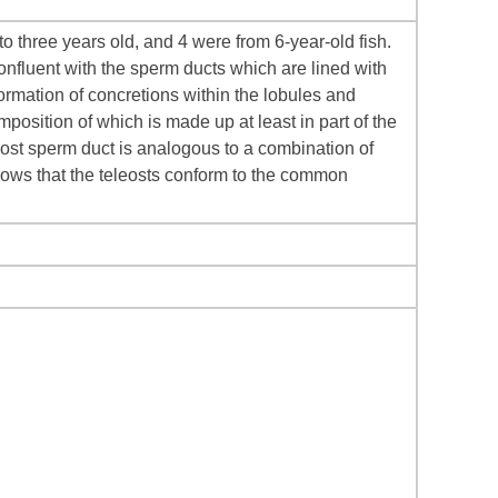
 three years old, and 4 were from 6-year-old fish.
confluent with the sperm ducts which are lined with
formation of concretions within the lobules and
position of which is made up at least in part of the
teleost sperm duct is analogous to a combination of
ows that the teleosts conform to the common