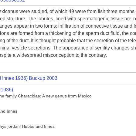
xicanus were studied, of which 49 were from fish three months to
ated structure, The lobules, lined with spermatogenic tissue are 
nges appear in two forms: infiltration of connective tissue and 
ons are formed from a thickening of the sperm duct fluid, the com
ning of the duct. It is thought probable that the secretion of the 
inal vesicle secretions. The appearance of senility changes sh
despite a widespread misconception to the contrary.
 Innes 1936) Buckup 2003
(1936)
f the family Characidae: A new genus from Mexico
and Innes
thys jordani Hubbs and Innes