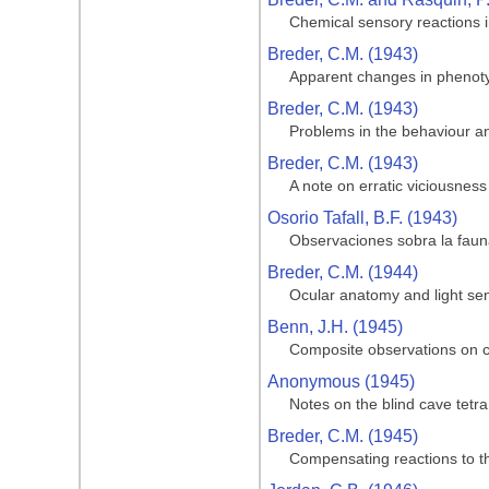
Chemical sensory reactions i
Breder, C.M. (1943)
Apparent changes in phenotypi
Breder, C.M. (1943)
Problems in the behaviour and
Breder, C.M. (1943)
A note on erratic viciousness
Osorio Tafall, B.F. (1943)
Observaciones sobra la fauna
Breder, C.M. (1944)
Ocular anatomy and light sen
Benn, J.H. (1945)
Composite observations on cav
Anonymous (1945)
Notes on the blind cave tetra
Breder, C.M. (1945)
Compensating reactions to the