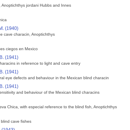
h, Anoptichthys jordani Hubbs and Innes
hica
M. (1940)
he cave characin, Anoptichthys
ces ciegos en Mexico
B. (1941)
aracins in reference to light and cave entry
B. (1941)
ral eye defects and behaviour in the Mexican blind characin
B. (1941)
sensitivity and behaviour of the Mexican blind characins
va Chica, with especial reference to the blind fish, Anoptichthys
blind cave fishes
. (1943)