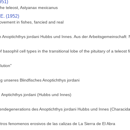
951)
 the teleost, Astyanax mexicanus
 E. (1952)
ovement in fishes, fancied and real
h Anoptichthys jordani Hubbs und Innes. Aus der Arbeitsgemeinschaft:
f basophil cell types in the transitional lobe of the pituitary of a teleos
ution"
 unseres Blindfisches Anoptichthys jordani
 Anptichthys jordani (Hubbs und Innes)
gendegenerations des Anoptichthys jordani Hubbs und Innes (Characid
tros fenomenos erosivos de las calizas de La Sierra de El Abra