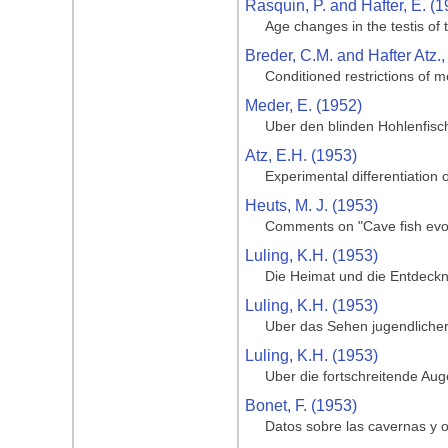
Rasquin, P. and Hafter, E. (1
Age changes in the testis of
Breder, C.M. and Hafter Atz.,
Conditioned restrictions of m
Meder, E. (1952)
Uber den blinden Hohlenfisc
Atz, E.H. (1953)
Experimental differentiation o
Heuts, M. J. (1953)
Comments on "Cave fish evol
Luling, K.H. (1953)
Die Heimat und die Entdeckng
Luling, K.H. (1953)
Uber das Sehen jugendlicher
Luling, K.H. (1953)
Uber die fortschreitende Au
Bonet, F. (1953)
Datos sobre las cavernas y o