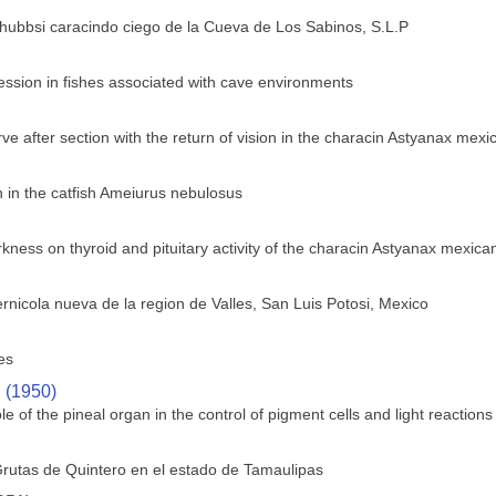
 hubbsi caracindo ciego de la Cueva de Los Sabinos, S.L.P
ssion in fishes associated with cave environments
ve after section with the return of vision in the characin Astyanax mex
in the catfish Ameiurus nebulosus
rkness on thyroid and pituitary activity of the characin Astyanax mexica
rnicola nueva de la region de Valles, San Luis Potosi, Mexico
es
. (1950)
le of the pineal organ in the control of pigment cells and light reactions 
rutas de Quintero en el estado de Tamaulipas