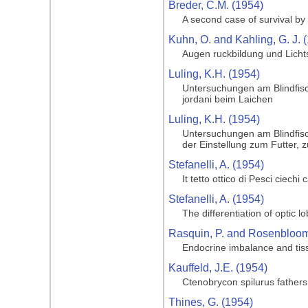
Breder, C.M. (1954)
A second case of survival by 
Kuhn, O. and Kahling, G. J. 
Augen ruckbildung und Licht
Luling, K.H. (1954)
Untersuchungen am Blindfisc
jordani beim Laichen
Luling, K.H. (1954)
Untersuchungen am Blindfisc
der Einstellung zum Futter, 
Stefanelli, A. (1954)
It tetto ottico di Pesci ciechi
Stefanelli, A. (1954)
The differentiation of optic l
Rasquin, P. and Rosenbloom,
Endocrine imbalance and tiss
Kauffeld, J.E. (1954)
Ctenobrycon spilurus father
Thines, G. (1954)