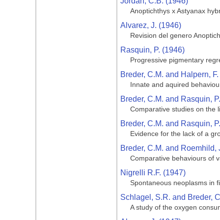
Jordan, C.B. (1946)
Anoptichthys x Astyanax hyb
Alvarez, J. (1946)
Revision del genero Anoptic
Rasquin, P. (1946)
Progressive pigmentary regre
Breder, C.M. and Halpern, F.
Innate and aquired behaviour
Breder, C.M. and Rasquin, P
Comparative studies on the li
Breder, C.M. and Rasquin, P
Evidence for the lack of a gro
Breder, C.M. and Roemhild, 
Comparative behaviours of va
Nigrelli R.F. (1947)
Spontaneous neoplasms in fi
Schlagel, S.R. and Breder, C
A study of the oxygen consum