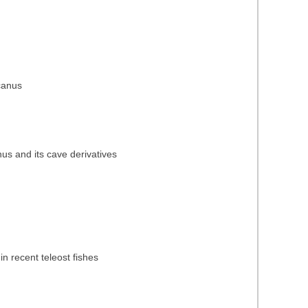
icanus
nus and its cave derivatives
in recent teleost fishes