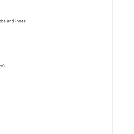
ubbs and Innes
co)