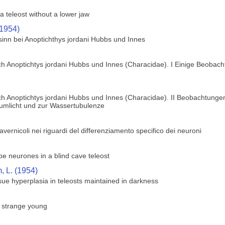
a teleost without a lower jaw
(1954)
sinn bei Anoptichthys jordani Hubbs und Innes
h Anoptichtys jordani Hubbs und Innes (Characidae). I Einige Beobach
h Anoptichtys jordani Hubbs und Innes (Characidae). II Beobachtungen
zumlicht und zur Wassertubulenze
 cavernicoli nei riguardi del differenziamento specifico dei neuroni
obe neurones in a blind cave teleost
 L. (1954)
ue hyperplasia in teleosts maintained in darkness
s strange young