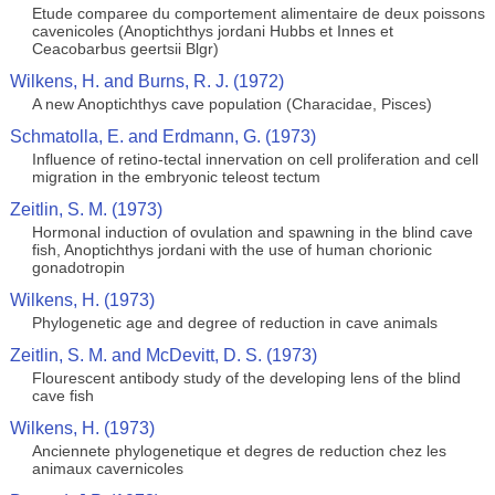
Etude comparee du comportement alimentaire de deux poissons
cavenicoles (Anoptichthys jordani Hubbs et Innes et
Ceacobarbus geertsii Blgr)
Wilkens, H. and Burns, R. J. (1972)
A new Anoptichthys cave population (Characidae, Pisces)
Schmatolla, E. and Erdmann, G. (1973)
Influence of retino-tectal innervation on cell proliferation and cell
migration in the embryonic teleost tectum
Zeitlin, S. M. (1973)
Hormonal induction of ovulation and spawning in the blind cave
fish, Anoptichthys jordani with the use of human chorionic
gonadotropin
Wilkens, H. (1973)
Phylogenetic age and degree of reduction in cave animals
Zeitlin, S. M. and McDevitt, D. S. (1973)
Flourescent antibody study of the developing lens of the blind
cave fish
Wilkens, H. (1973)
Anciennete phylogenetique et degres de reduction chez les
animaux cavernicoles