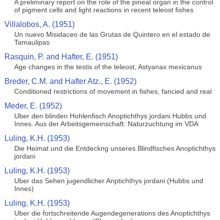
A preliminary report on the role of the pineal organ in the control
of pigment cells and light reactions in recent teleost fishes
Villalobos, A. (1951)
Un nuevo Misidaceo de las Grutas de Quintero en el estado de
Tamaulipas
Rasquin, P. and Hafter, E. (1951)
Age changes in the testis of the teleost, Astyanax mexicanus
Breder, C.M. and Hafter Atz., E. (1952)
Conditioned restrictions of movement in fishes, fancied and real
Meder, E. (1952)
Uber den blinden Hohlenfisch Anoptichthys jordani Hubbs und
Innes. Aus der Arbeitsgemeinschaft: Naturzuchtung im VDA
Luling, K.H. (1953)
Die Heimat und die Entdeckng unseres Blindfisches Anoptichthys
jordani
Luling, K.H. (1953)
Uber das Sehen jugendlicher Anptichthys jordani (Hubbs und
Innes)
Luling, K.H. (1953)
Uber die fortschreitende Augendegenerations des Anoptichthys