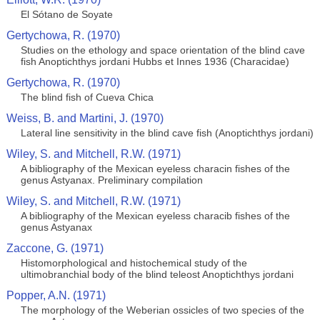
El Sótano de Soyate
Gertychowa, R. (1970)
Studies on the ethology and space orientation of the blind cave
fish Anoptichthys jordani Hubbs et Innes 1936 (Characidae)
Gertychowa, R. (1970)
The blind fish of Cueva Chica
Weiss, B. and Martini, J. (1970)
Lateral line sensitivity in the blind cave fish (Anoptichthys jordani)
Wiley, S. and Mitchell, R.W. (1971)
A bibliography of the Mexican eyeless characin fishes of the
genus Astyanax. Preliminary compilation
Wiley, S. and Mitchell, R.W. (1971)
A bibliography of the Mexican eyeless characib fishes of the
genus Astyanax
Zaccone, G. (1971)
Histomorphological and histochemical study of the
ultimobranchial body of the blind teleost Anoptichthys jordani
Popper, A.N. (1971)
The morphology of the Weberian ossicles of two species of the