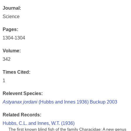
Journal:
Science
Pages:
1304-1304
Volume:
342
Times Cited:
1
Relevent Species:
Astyanax jordani
(Hubbs and Innes 1936) Buckup 2003
Related Records:
Hubbs, C.L. and Innes, W.T. (1936)
The first known blind fish of the family Characidae: A new genus