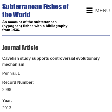
Subterranean Fishes of
MENU
the World
An account of the subterranean
(hypogean) fishes with a bibliography
from 1436.
Journal Article
Cavefish study supports controversial evolutionary
mechanism
Pennisi, E.
Record Number:
2998
Year:
2013