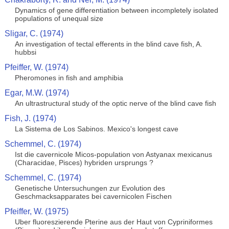
Dynamics of gene differentiation between incompletely isolated
populations of unequal size
Sligar, C. (1974)
An investigation of tectal efferents in the blind cave fish, A.
hubbsi
Pfeiffer, W. (1974)
Pheromones in fish and amphibia
Egar, M.W. (1974)
An ultrastructural study of the optic nerve of the blind cave fish
Fish, J. (1974)
La Sistema de Los Sabinos. Mexico's longest cave
Schemmel, C. (1974)
Ist die cavernicole Micos-population von Astyanax mexicanus
(Characidae, Pisces) hybriden ursprungs ?
Schemmel, C. (1974)
Genetische Untersuchungen zur Evolution des
Geschmacksapparates bei cavernicolen Fischen
Pfeiffer, W. (1975)
Uber fluoreszierende Pterine aus der Haut von Cypriniformes