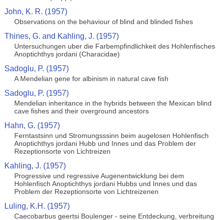
John, K. R. (1957)
Observations on the behaviour of blind and blinded fishes
Thines, G. and Kahling, J. (1957)
Untersuchungen uber die Farbempfindlichkeit des Hohlenfisches
Anoptichthys jordani (Characidae)
Sadoglu, P. (1957)
A Mendelian gene for albinism in natural cave fish
Sadoglu, P. (1957)
Mendelian inheritance in the hybrids between the Mexican blind
cave fishes and their overground ancestors
Hahn, G. (1957)
Ferntastsinn und Stromungsssinn beim augelosen Hohlenfisch
Anoptichthys jordani Hubb und Innes und das Problem der
Rezeptionsorte von Lichtreizen
Kahling, J. (1957)
Progressive und regressive Augenentwicklung bei dem
Hohlenfisch Anoptichthys jordani Hubbs und Innes und das
Problem der Rezeptionsorte von Lichtreizenen
Luling, K.H. (1957)
Caecobarbus geertsi Boulenger - seine Entdeckung, verbreitung