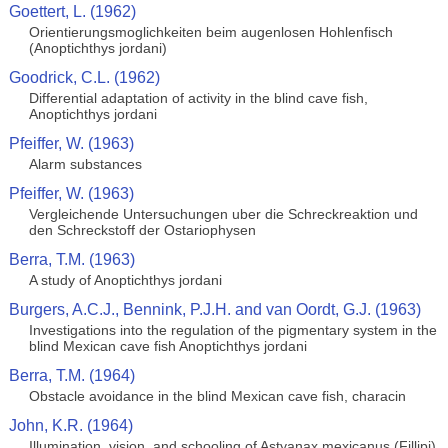
Goettert, L. (1962)
Orientierungsmoglichkeiten beim augenlosen Hohlenfisch
(Anoptichthys jordani)
Goodrick, C.L. (1962)
Differential adaptation of activity in the blind cave fish,
Anoptichthys jordani
Pfeiffer, W. (1963)
Alarm substances
Pfeiffer, W. (1963)
Vergleichende Untersuchungen uber die Schreckreaktion und
den Schreckstoff der Ostariophysen
Berra, T.M. (1963)
A study of Anoptichthys jordani
Burgers, A.C.J., Bennink, P.J.H. and van Oordt, G.J. (1963)
Investigations into the regulation of the pigmentary system in the
blind Mexican cave fish Anoptichthys jordani
Berra, T.M. (1964)
Obstacle avoidance in the blind Mexican cave fish, characin
John, K.R. (1964)
Illumination, vision, and schooling of Astyanax mexicanus (Fillipi)