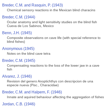
Breder, C.M. and Rasquin, P. (1943)
Chemical sensory reactions in the Mexican blind characins
Breder, C.M. (1944)
Ocular anatomy and light sensitivity studies on the blind fish
Cueva de Los Sabinos, Mexico
Benn, J.H. (1945)
Composite observations on cave life (with special reference to
blind fishes)
Anonymous (1945)
Notes on the blind cave tetra
Breder, C.M. (1945)
Compensating reactions to the loss of the lower jaw in a cave
fish
Alvarez, J. (1946)
Revision del genero Anoptichthys con descripcion de una
especie nueva (Pisc., Characidae)
Breder, C.M. and Halpern, F. (1946)
Innate and aquired behaviour affecting the aggregation of fishes
Jordan, C.B. (1946)