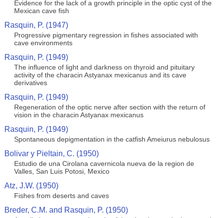
Evidence for the lack of a growth principle in the optic cyst of the
Mexican cave fish
Rasquin, P. (1947)
Progressive pigmentary regression in fishes associated with
cave environments
Rasquin, P. (1949)
The influence of light and darkness on thyroid and pituitary
activity of the characin Astyanax mexicanus and its cave
derivatives
Rasquin, P. (1949)
Regeneration of the optic nerve after section with the return of
vision in the characin Astyanax mexicanus
Rasquin, P. (1949)
Spontaneous depigmentation in the catfish Ameiurus nebulosus
Bolivar y Pieltain, C. (1950)
Estudio de una Cirolana cavernicola nueva de la region de
Valles, San Luis Potosi, Mexico
Atz, J.W. (1950)
Fishes from deserts and caves
Breder, C.M. and Rasquin, P. (1950)