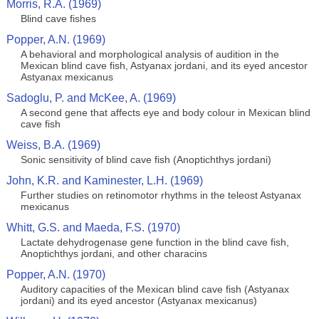
Morris, R.A. (1969)
Blind cave fishes
Popper, A.N. (1969)
A behavioral and morphological analysis of audition in the
Mexican blind cave fish, Astyanax jordani, and its eyed ancestor
Astyanax mexicanus
Sadoglu, P. and McKee, A. (1969)
A second gene that affects eye and body colour in Mexican blind
cave fish
Weiss, B.A. (1969)
Sonic sensitivity of blind cave fish (Anoptichthys jordani)
John, K.R. and Kaminester, L.H. (1969)
Further studies on retinomotor rhythms in the teleost Astyanax
mexicanus
Whitt, G.S. and Maeda, F.S. (1970)
Lactate dehydrogenase gene function in the blind cave fish,
Anoptichthys jordani, and other characins
Popper, A.N. (1970)
Auditory capacities of the Mexican blind cave fish (Astyanax
jordani) and its eyed ancestor (Astyanax mexicanus)