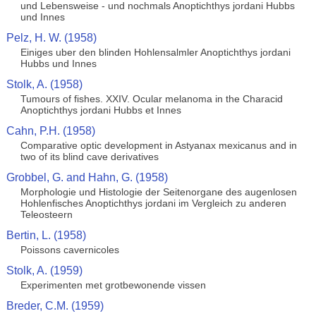
und Lebensweise - und nochmals Anoptichthys jordani Hubbs
und Innes
Pelz, H. W. (1958)
Einiges uber den blinden Hohlensalmler Anoptichthys jordani
Hubbs und Innes
Stolk, A. (1958)
Tumours of fishes. XXIV. Ocular melanoma in the Characid
Anoptichthys jordani Hubbs et Innes
Cahn, P.H. (1958)
Comparative optic development in Astyanax mexicanus and in
two of its blind cave derivatives
Grobbel, G. and Hahn, G. (1958)
Morphologie und Histologie der Seitenorgane des augenlosen
Hohlenfisches Anoptichthys jordani im Vergleich zu anderen
Teleosteern
Bertin, L. (1958)
Poissons cavernicoles
Stolk, A. (1959)
Experimenten met grotbewonende vissen
Breder, C.M. (1959)