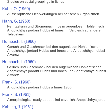
Studies on social groupings in fishes
Kuhn, O. (1960)
Ausseroptische Lichtwerkungen bei tierischen Organismen
Hahn, G. (1960)
Ferntastsinn und Stromungsinn beim augenlosen Hohlenfisch
Anoptichthys jordani Hubbs et Innes im Vergleich zu anderen
Teleostiern
Humbach, I. (1960)
Geruch und Geschmack bei den augenlosen Hohlenfischen
Anopichthys jordani Hubbs und Innes und Anoptichthys hubbsi
Alvarez
Humbach, I. (1960)
Geruch und Geschmack bei den augemlosen Hohlenfischen
Anoptichthys jordani Hubbs und Innes und Anoptichthys hubbsi
Alvarez
Frank, S. (1960)
Anoptichthys jordani Hubbs a Innes 1936
Frank, S. (1961)
A morphological study about blind cave fish, Anoptichthys jordani
Kahling, J. (1961)