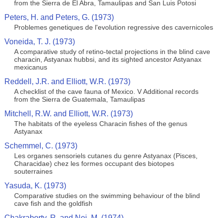
from the Sierra de El Abra, Tamaulipas and San Luis Potosi
Peters, H. and Peters, G. (1973)
Problemes genetiques de l'evolution regressive des cavernicoles
Voneida, T. J. (1973)
A comparative study of retino-tectal projections in the blind cave
characin, Astyanax hubbsi, and its sighted ancestor Astyanax
mexicanus
Reddell, J.R. and Elliott, W.R. (1973)
A checklist of the cave fauna of Mexico. V Additional records
from the Sierra de Guatemala, Tamaulipas
Mitchell, R.W. and Elliott, W.R. (1973)
The habitats of the eyeless Characin fishes of the genus
Astyanax
Schemmel, C. (1973)
Les organes sensoriels cutanes du genre Astyanax (Pisces,
Characidae) chez les formes occupant des biotopes
souterraines
Yasuda, K. (1973)
Comparative studies on the swimming behaviour of the blind
cave fish and the goldfish
Chakraborty, R. and Nei, M. (1974)