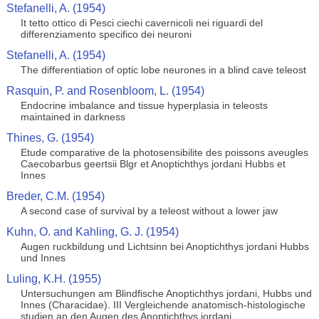
Stefanelli, A. (1954)
It tetto ottico di Pesci ciechi cavernicoli nei riguardi del
differenziamento specifico dei neuroni
Stefanelli, A. (1954)
The differentiation of optic lobe neurones in a blind cave teleost
Rasquin, P. and Rosenbloom, L. (1954)
Endocrine imbalance and tissue hyperplasia in teleosts
maintained in darkness
Thines, G. (1954)
Etude comparative de la photosensibilite des poissons aveugles
Caecobarbus geertsii Blgr et Anoptichthys jordani Hubbs et
Innes
Breder, C.M. (1954)
A second case of survival by a teleost without a lower jaw
Kuhn, O. and Kahling, G. J. (1954)
Augen ruckbildung und Lichtsinn bei Anoptichthys jordani Hubbs
und Innes
Luling, K.H. (1955)
Untersuchungen am Blindfische Anoptichthys jordani, Hubbs und
Innes (Characidae). III Vergleichende anatomisch-histologische
studien an den Augen des Anoptichthys jordani