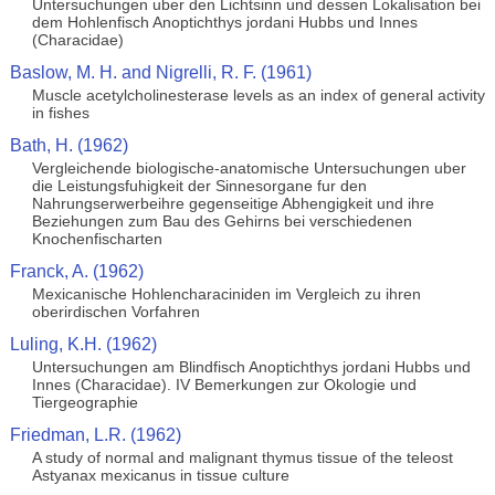
Untersuchungen uber den Lichtsinn und dessen Lokalisation bei
dem Hohlenfisch Anoptichthys jordani Hubbs und Innes
(Characidae)
Baslow, M. H. and Nigrelli, R. F. (1961)
Muscle acetylcholinesterase levels as an index of general activity
in fishes
Bath, H. (1962)
Vergleichende biologische-anatomische Untersuchungen uber
die Leistungsfuhigkeit der Sinnesorgane fur den
Nahrungserwerbeihre gegenseitige Abhengigkeit und ihre
Beziehungen zum Bau des Gehirns bei verschiedenen
Knochenfischarten
Franck, A. (1962)
Mexicanische Hohlencharaciniden im Vergleich zu ihren
oberirdischen Vorfahren
Luling, K.H. (1962)
Untersuchungen am Blindfisch Anoptichthys jordani Hubbs und
Innes (Characidae). IV Bemerkungen zur Okologie und
Tiergeographie
Friedman, L.R. (1962)
A study of normal and malignant thymus tissue of the teleost
Astyanax mexicanus in tissue culture