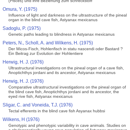
(Pisces) und ihre Beziehung zum schreckstoff
Omura, Y. (1975)
Influence of light and darkness on the ultrastructure of the pineal
organ in the blind cave fish, Astyanax mexicanus
Sadoglu, P. (1975)
Genetic paths leading to blindness in Astyanax mexicanus
Peters, N., Scholl, A. and Wilkens, H. (1975)
Der Micos-Fisch, Hohlenfisch in statu nascendi oder Bastard ?
Ein Beitrag zur Evolution der Hohlentiere
Herwig, H. J. (1976)
Ultrastructural investigations on the pineal organ of a cave fish,
Anoptichthys jordani and its ancestor, Astyanax mexicanus
Herwig, H. J. (1976)
Comparative ultrastructural investigations on the pineal organ of
the blind cave fish, Anoptichthys jordani and its ancestor, the
eyed rive fish, Astyanax mexicanus
Sligar, C. and Voneida, T.J. (1976)
Tectal efferents in the blind cave fish Asyanax hubbsi
Wilkens, H (1976)
Genotypic and phenotypic variability in cave animals. Studies on