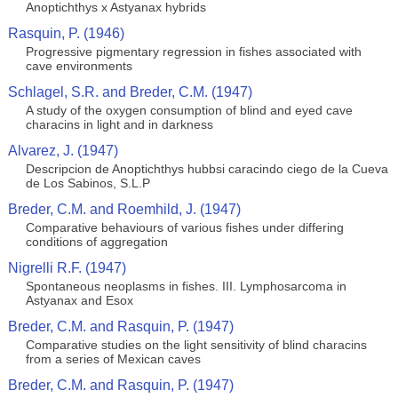
Anoptichthys x Astyanax hybrids
Rasquin, P. (1946)
Progressive pigmentary regression in fishes associated with
cave environments
Schlagel, S.R. and Breder, C.M. (1947)
A study of the oxygen consumption of blind and eyed cave
characins in light and in darkness
Alvarez, J. (1947)
Descripcion de Anoptichthys hubbsi caracindo ciego de la Cueva
de Los Sabinos, S.L.P
Breder, C.M. and Roemhild, J. (1947)
Comparative behaviours of various fishes under differing
conditions of aggregation
Nigrelli R.F. (1947)
Spontaneous neoplasms in fishes. III. Lymphosarcoma in
Astyanax and Esox
Breder, C.M. and Rasquin, P. (1947)
Comparative studies on the light sensitivity of blind characins
from a series of Mexican caves
Breder, C.M. and Rasquin, P. (1947)