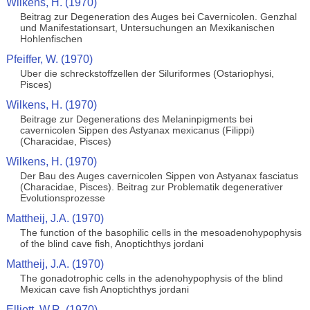
Wilkens, H. (1970)
Beitrag zur Degeneration des Auges bei Cavernicolen. Genzhal
und Manifestationsart, Untersuchungen an Mexikanischen
Hohlenfischen
Pfeiffer, W. (1970)
Uber die schreckstoffzellen der Siluriformes (Ostariophysi,
Pisces)
Wilkens, H. (1970)
Beitrage zur Degenerations des Melaninpigments bei
cavernicolen Sippen des Astyanax mexicanus (Filippi)
(Characidae, Pisces)
Wilkens, H. (1970)
Der Bau des Auges cavernicolen Sippen von Astyanax fasciatus
(Characidae, Pisces). Beitrag zur Problematik degenerativer
Evolutionsprozesse
Mattheij, J.A. (1970)
The function of the basophilic cells in the mesoadenohypophysis
of the blind cave fish, Anoptichthys jordani
Mattheij, J.A. (1970)
The gonadotrophic cells in the adenohypophysis of the blind
Mexican cave fish Anoptichthys jordani
Elliott, W.R. (1970)