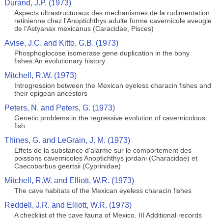
Durand, J.P. (1973)
Aspects ultrastructuraux des mechanismes de la rudimentation
retinienne chez l'Anoptichthys adulte forme cavernicole aveugle
de l'Astyanax mexicanus (Caracidae, Pisces)
Avise, J.C. and Kitto, G.B. (1973)
Phosphoglocose isomerase gene duplication in the bony
fishes:An evolutionary history
Mitchell, R.W. (1973)
Introgression between the Mexican eyeless characin fishes and
their epigean ancestors
Peters, N. and Peters, G. (1973)
Genetic problems in the regressive evolution of cavernicolous
fish
Thines, G. and LeGrain, J. M. (1973)
Effets de la substance d'alarme sur le comportement des
poissons cavernicoles Anoptichthys jordani (Characidae) et
Caecobarbus geertsii (Cyprinidae)
Mitchell, R.W. and Elliott, W.R. (1973)
The cave habitats of the Mexican eyeless characin fishes
Reddell, J.R. and Elliott, W.R. (1973)
A checklist of the cave fauna of Mexico. III Additional records