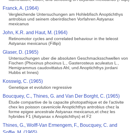
Franck, A. (1964)
Vergleichende Untersuchungen am Hohlebfisch Anoptichthys
antrobius und seinem oberirdischen Vorfahren Astyanax
mexicanus
John, K.R. and Haut, M. (1964)
Retinomotor cycles and correlated behaviour in the teleost
Astyanax mexicanus (Fillipi)
Glaser, D. (1965)
Untersuchungen uber die absoluten Geschmacksschwellen von
Fischen (Phoxinus phoxinus L., Gasterosteus aculeatus L.,
Hemigrammus caudovittatus Ahl, und Anoptichthys jordani
Hubbs et Innes)
Kosswig, C. (1965)
Genetique et evolution regressive
Boucquey, C., Thines, G. and Van Der Borght, C. (1965)
Etude compartive de la capacite photopathique et de l'activite
chex les poisson cavenicole Anoptichthys antrobius chez la
forme epigee ancestrale Astyanax mexicanus,et chez les
hybrides F1 (Astyanax x Anoptichthys) et F2
Thines, G., Wolff-Van Ermengem, F., Boucquey, C. and
Soffie, M. (1965)