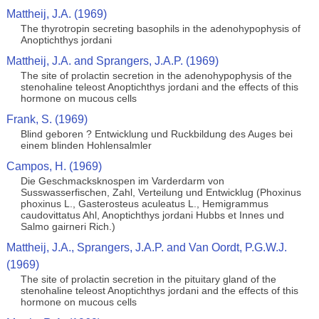
Mattheij, J.A. (1969)
The thyrotropin secreting basophils in the adenohypophysis of
Anoptichthys jordani
Mattheij, J.A. and Sprangers, J.A.P. (1969)
The site of prolactin secretion in the adenohypophysis of the
stenohaline teleost Anoptichthys jordani and the effects of this
hormone on mucous cells
Frank, S. (1969)
Blind geboren ? Entwicklung und Ruckbildung des Auges bei
einem blinden Hohlensalmler
Campos, H. (1969)
Die Geschmacksknospen im Varderdarm von
Susswasserfischen, Zahl, Verteilung und Entwicklug (Phoxinus
phoxinus L., Gasterosteus aculeatus L., Hemigrammus
caudovittatus Ahl, Anoptichthys jordani Hubbs et Innes und
Salmo gairneri Rich.)
Mattheij, J.A., Sprangers, J.A.P. and Van Oordt, P.G.W.J.
(1969)
The site of prolactin secretion in the pituitary gland of the
stenohaline teleost Anoptichthys jordani and the effects of this
hormone on mucous cells