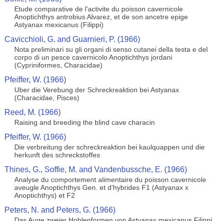
Etude comparative de l'activite du poisson cavernicole
Anoptichthys antrobius Alvarez, et de son ancetre epige
Astyanax mexicanus (Filippi)
Cavicchioli, G. and Guarnieri, P. (1966)
Nota preliminari su gli organi di senso cutanei della testa e del
corpo di un pesce cavernicolo Anoptichthys jordani
(Cypriniformes, Characidae)
Pfeiffer, W. (1966)
Uber die Verebung der Schreckreaktion bei Astyanax
(Characidae, Pisces)
Reed, M. (1966)
Raising and breeding the blind cave characin
Pfeiffer, W. (1966)
Die verbreitung der schreckreaktion bei kaulquappen und die
herkunft des schreckstoffes
Thines, G., Soffie, M. and Vandenbussche, E. (1966)
Analyse du comportement alimentaire du poisson cavernicole
aveugle Anoptichthys Gen. et d'hybrides F1 (Astyanax x
Anoptichthys) et F2
Peters, N. and Peters, G. (1966)
Das Auge zweier Hohlenformen von Astyanax mexicanus Filippi