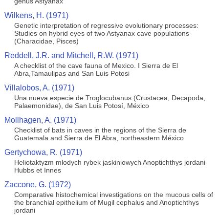
genus Astyanax
Wilkens, H. (1971)
Genetic interpretation of regressive evolutionary processes:
Studies on hybrid eyes of two Astyanax cave populations
(Characidae, Pisces)
Reddell, J.R. and Mitchell, R.W. (1971)
A checklist of the cave fauna of Mexico. I Sierra de El
Abra,Tamaulipas and San Luis Potosi
Villalobos, A. (1971)
Una nueva especie de Troglocubanus (Crustacea, Decapoda,
Palaemonidae), de San Luis Potosí, México
Mollhagen, A. (1971)
Checklist of bats in caves in the regions of the Sierra de
Guatemala and Sierra de El Abra, northeastern México
Gertychowa, R. (1971)
Heliotaktyzm mlodych rybek jaskiniowych Anoptichthys jordani
Hubbs et Innes
Zaccone, G. (1972)
Comparative histochemical investigations on the mucous cells of
the branchial epithelium of Mugil cephalus and Anoptichthys
jordani