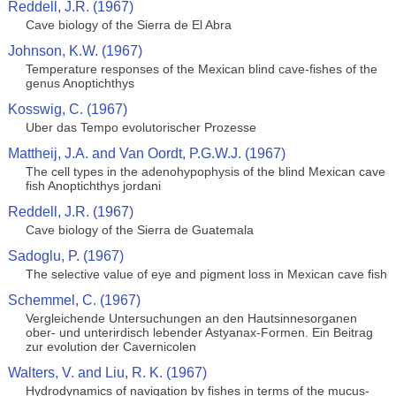
Reddell, J.R. (1967)
Cave biology of the Sierra de El Abra
Johnson, K.W. (1967)
Temperature responses of the Mexican blind cave-fishes of the
genus Anoptichthys
Kosswig, C. (1967)
Uber das Tempo evolutorischer Prozesse
Mattheij, J.A. and Van Oordt, P.G.W.J. (1967)
The cell types in the adenohypophysis of the blind Mexican cave
fish Anoptichthys jordani
Reddell, J.R. (1967)
Cave biology of the Sierra de Guatemala
Sadoglu, P. (1967)
The selective value of eye and pigment loss in Mexican cave fish
Schemmel, C. (1967)
Vergleichende Untersuchungen an den Hautsinnesorganen
ober- und unterirdisch lebender Astyanax-Formen. Ein Beitrag
zur evolution der Cavernicolen
Walters, V. and Liu, R. K. (1967)
Hydrodynamics of navigation by fishes in terms of the mucus-