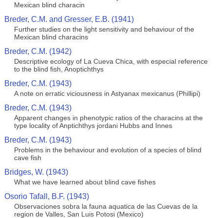
Mexican blind characin
Breder, C.M. and Gresser, E.B. (1941)
Further studies on the light sensitivity and behaviour of the
Mexican blind characins
Breder, C.M. (1942)
Descriptive ecology of La Cueva Chica, with especial reference
to the blind fish, Anoptichthys
Breder, C.M. (1943)
A note on erratic viciousness in Astyanax mexicanus (Phillipi)
Breder, C.M. (1943)
Apparent changes in phenotypic ratios of the characins at the
type locality of Anptichthys jordani Hubbs and Innes
Breder, C.M. (1943)
Problems in the behaviour and evolution of a species of blind
cave fish
Bridges, W. (1943)
What we have learned about blind cave fishes
Osorio Tafall, B.F. (1943)
Observaciones sobra la fauna aquatica de las Cuevas de la
region de Valles, San Luis Potosi (Mexico)