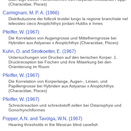
(Characidae, Pisces)
Carmignani, M. P. A. (1966)
Distributuzione dei follicoli tiroidei lungo la regione branchiale nel
teleosteo cieco Anoptichthys jordani Hubbs e Innes
Pfeiffer, W. (1967)
Die Korrelation von Augengrosse und Mittelherngrosse bei
Hybriden aus Astyanax x Anoptichthys (Characidae, Pisces)
Kuhn, O. and Strotkoetter, E. (1967)
Untersuchungen von Drucken auf den tierischen Korper. 1.
Druckreception bei Fischen und ihre Mitwirkung bei den
Orientierung im Roum
Pfeiffer, W. (1967)
Die Korrelation von Korperlange, Augen-, Linsen, und
Papillengrosse bei Hybriden aus Astyanax x Anoptichthys
(Characidae, Pisces)
Pfeiffer, W. (1967)
Schreckreaction und schreckstoff-zellen bei Ostariophysi und
Gonorhynchiformes
Popper, A.N. and Tavolga, W.N. (1967)
Hearing thresholds in the Mexican blind cavefish