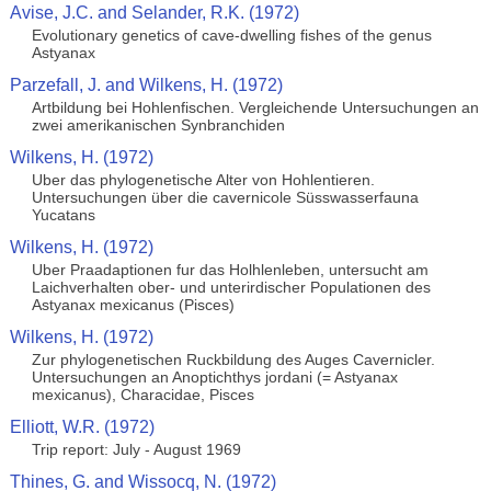
Avise, J.C. and Selander, R.K. (1972)
Evolutionary genetics of cave-dwelling fishes of the genus
Astyanax
Parzefall, J. and Wilkens, H. (1972)
Artbildung bei Hohlenfischen. Vergleichende Untersuchungen an
zwei amerikanischen Synbranchiden
Wilkens, H. (1972)
Uber das phylogenetische Alter von Hohlentieren.
Untersuchungen über die cavernicole Süsswasserfauna
Yucatans
Wilkens, H. (1972)
Uber Praadaptionen fur das Holhlenleben, untersucht am
Laichverhalten ober- und unterirdischer Populationen des
Astyanax mexicanus (Pisces)
Wilkens, H. (1972)
Zur phylogenetischen Ruckbildung des Auges Cavernicler.
Untersuchungen an Anoptichthys jordani (= Astyanax
mexicanus), Characidae, Pisces
Elliott, W.R. (1972)
Trip report: July - August 1969
Thines, G. and Wissocq, N. (1972)