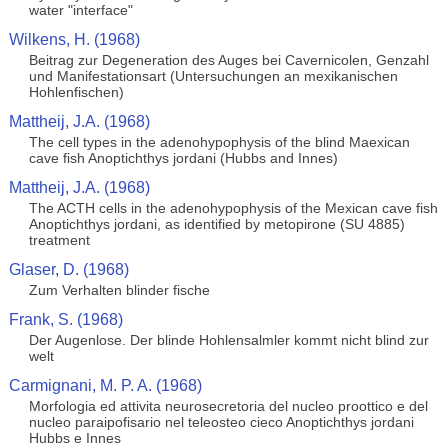
water "interface"
Wilkens, H. (1968)
Beitrag zur Degeneration des Auges bei Cavernicolen, Genzahl
und Manifestationsart (Untersuchungen an mexikanischen
Hohlenfischen)
Mattheij, J.A. (1968)
The cell types in the adenohypophysis of the blind Maexican
cave fish Anoptichthys jordani (Hubbs and Innes)
Mattheij, J.A. (1968)
The ACTH cells in the adenohypophysis of the Mexican cave fish
Anoptichthys jordani, as identified by metopirone (SU 4885)
treatment
Glaser, D. (1968)
Zum Verhalten blinder fische
Frank, S. (1968)
Der Augenlose. Der blinde Hohlensalmler kommt nicht blind zur
welt
Carmignani, M. P. A. (1968)
Morfologia ed attivita neurosecretoria del nucleo proottico e del
nucleo paraipofisario nel teleosteo cieco Anoptichthys jordani
Hubbs e Innes