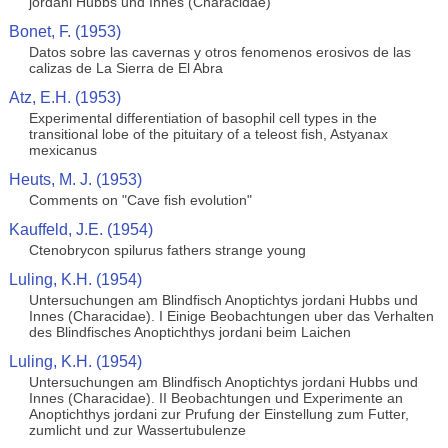
jordani Hubbs und Innes (Characidae)
Bonet, F. (1953)
Datos sobre las cavernas y otros fenomenos erosivos de las
calizas de La Sierra de El Abra
Atz, E.H. (1953)
Experimental differentiation of basophil cell types in the
transitional lobe of the pituitary of a teleost fish, Astyanax
mexicanus
Heuts, M. J. (1953)
Comments on "Cave fish evolution"
Kauffeld, J.E. (1954)
Ctenobrycon spilurus fathers strange young
Luling, K.H. (1954)
Untersuchungen am Blindfisch Anoptichtys jordani Hubbs und
Innes (Characidae). I Einige Beobachtungen uber das Verhalten
des Blindfisches Anoptichthys jordani beim Laichen
Luling, K.H. (1954)
Untersuchungen am Blindfisch Anoptichtys jordani Hubbs und
Innes (Characidae). II Beobachtungen und Experimente an
Anoptichthys jordani zur Prufung der Einstellung zum Futter,
zumlicht und zur Wassertubulenze