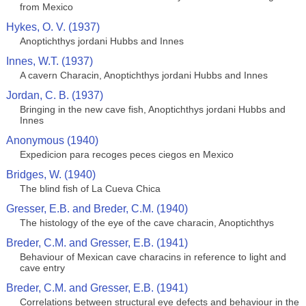
from Mexico
Hykes, O. V. (1937)
Anoptichthys jordani Hubbs and Innes
Innes, W.T. (1937)
A cavern Characin, Anoptichthys jordani Hubbs and Innes
Jordan, C. B. (1937)
Bringing in the new cave fish, Anoptichthys jordani Hubbs and
Innes
Anonymous (1940)
Expedicion para recoges peces ciegos en Mexico
Bridges, W. (1940)
The blind fish of La Cueva Chica
Gresser, E.B. and Breder, C.M. (1940)
The histology of the eye of the cave characin, Anoptichthys
Breder, C.M. and Gresser, E.B. (1941)
Behaviour of Mexican cave characins in reference to light and
cave entry
Breder, C.M. and Gresser, E.B. (1941)
Correlations between structural eye defects and behaviour in the