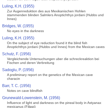
Luling, K.H. (1955)
Zur Augenreduktion des aus Mexikanischen Hohlen
stammenden blinden Salmlers Anoptichthys jordani (Hubbs und
Innes)
Bridges, W. (1955)
No eyes in the darkness
Luling, K.H. (1955)
On the subject of eye reduction found it the blind fish
Anoptichthys jordani (Hubbs und Innes) from the Mexican caves
Schutz, F. (1956)
Vergleichende Untersuchungen uber die schreckreaktion bei
Fischen und deren Verbreitung
Sadoglu, P. (1956)
A preliminary report on the genetics of the Mexican cave
characin
Barr, T. C. (1956)
Notes on cave blindfish
Grunewald-Lowenstein, M. (1956)
Influence of light and darkness on the pineal body in Astyanax
mexicanus (Filippi)