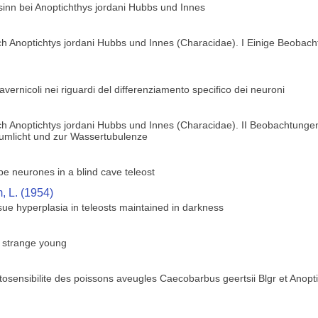
sinn bei Anoptichthys jordani Hubbs und Innes
h Anoptichtys jordani Hubbs und Innes (Characidae). I Einige Beobach
 cavernicoli nei riguardi del differenziamento specifico dei neuroni
h Anoptichtys jordani Hubbs und Innes (Characidae). II Beobachtungen
zumlicht und zur Wassertubulenze
obe neurones in a blind cave teleost
 L. (1954)
ue hyperplasia in teleosts maintained in darkness
s strange young
osensibilite des poissons aveugles Caecobarbus geertsii Blgr et Anopt