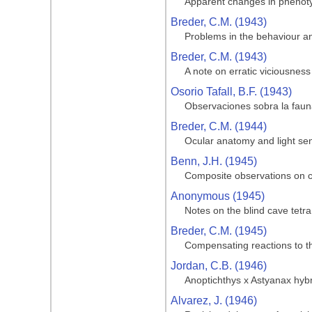
Apparent changes in phenotypi
Breder, C.M. (1943)
Problems in the behaviour and
Breder, C.M. (1943)
A note on erratic viciousness
Osorio Tafall, B.F. (1943)
Observaciones sobra la fauna
Breder, C.M. (1944)
Ocular anatomy and light sen
Benn, J.H. (1945)
Composite observations on cav
Anonymous (1945)
Notes on the blind cave tetra
Breder, C.M. (1945)
Compensating reactions to the
Jordan, C.B. (1946)
Anoptichthys x Astyanax hyb
Alvarez, J. (1946)