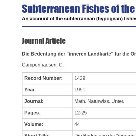
Subterranean Fishes of the
An account of the subterranean (hypogean) fishes
Journal Article
Die Bedentung der "inneren Landkarte" fur die O
Campenhausen, C.
Record Number:
1429
Year:
1991
Journal:
Math. Naturwiss. Unter.
Pages:
12-25
Volume:
44
Short Title:
Die Bedentung der "inneren 