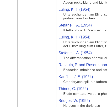
Augen ruckbildung und Licht
Luling, K.H. (1954)
Untersuchungen am Blindfisc
jordani beim Laichen
Stefanelli, A. (1954)
It tetto ottico di Pesci ciechi
Luling, K.H. (1954)
Untersuchungen am Blindfisc
der Einstellung zum Futter, 
Stefanelli, A. (1954)
The differentiation of optic l
Rasquin, P. and Rosenbloom,
Endocrine imbalance and tiss
Kauffeld, J.E. (1954)
Ctenobrycon spilurus father
Thines, G. (1954)
Etude comparative de la phot
Bridges, W. (1955)
No eyes in the darkness