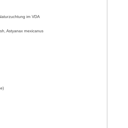
 Naturzuchtung im VDA
t fish, Astyanax mexicanus
ae)