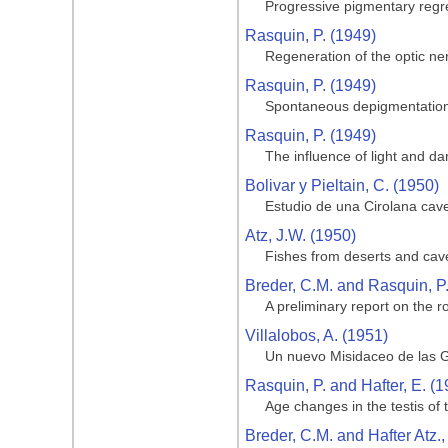
Progressive pigmentary regre
Rasquin, P. (1949)
Regeneration of the optic ner
Rasquin, P. (1949)
Spontaneous depigmentation 
Rasquin, P. (1949)
The influence of light and da
Bolivar y Pieltain, C. (1950)
Estudio de una Cirolana cave
Atz, J.W. (1950)
Fishes from deserts and cav
Breder, C.M. and Rasquin, P
A preliminary report on the ro
Villalobos, A. (1951)
Un nuevo Misidaceo de las G
Rasquin, P. and Hafter, E. (1
Age changes in the testis of
Breder, C.M. and Hafter Atz.,