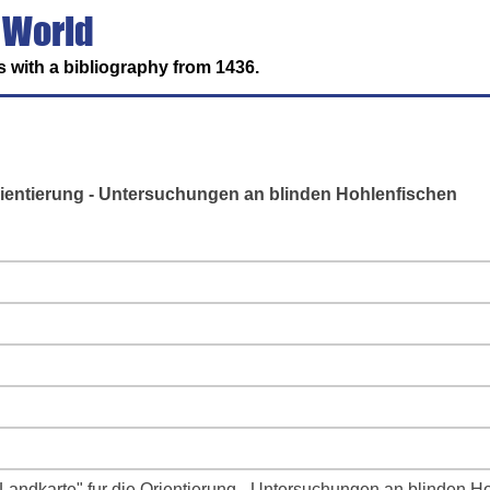
 World
 with a bibliography from 1436.
rientierung - Untersuchungen an blinden Hohlenfischen
Landkarte" fur die Orientierung - Untersuchungen an blinden H