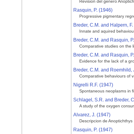
Revision del genero Anoptic
Rasquin, P. (1946)
Progressive pigmentary regre
Breder, C.M. and Halpern, F.
Innate and aquired behaviour
Breder, C.M. and Rasquin, P
Comparative studies on the li
Breder, C.M. and Rasquin, P
Evidence for the lack of a gro
Breder, C.M. and Roemhild, 
Comparative behaviours of va
Nigrelli R.F. (1947)
Spontaneous neoplasms in fi
Schlagel, S.R. and Breder, C
A study of the oxygen consum
Alvarez, J. (1947)
Descripcion de Anoptichthys
Rasquin, P. (1947)