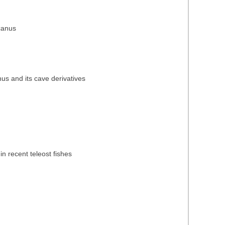
icanus
nus and its cave derivatives
in recent teleost fishes