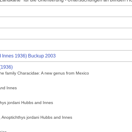
 Innes 1936) Buckup 2003
(1936)
f the family Characidae: A new genus from Mexico
and Innes
thys jordani Hubbs and Innes
h, Anoptichthys jordani Hubbs and Innes