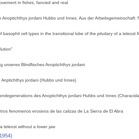
ovement in fishes, fancied and real
h Anoptichthys jordani Hubbs und Innes. Aus der Arbeitsgemeinschaft:
f basophil cell types in the transitional lobe of the pituitary of a teleos
ution"
 unseres Blindfisches Anoptichthys jordani
 Anptichthys jordani (Hubbs und Innes)
gendegenerations des Anoptichthys jordani Hubbs und Innes (Characid
tros fenomenos erosivos de las calizas de La Sierra de El Abra
a teleost without a lower jaw
(1954)