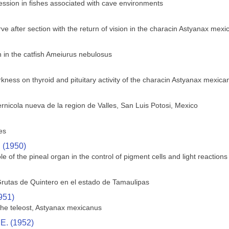
ssion in fishes associated with cave environments
ve after section with the return of vision in the characin Astyanax mex
in the catfish Ameiurus nebulosus
rkness on thyroid and pituitary activity of the characin Astyanax mexica
rnicola nueva de la region de Valles, San Luis Potosi, Mexico
es
. (1950)
le of the pineal organ in the control of pigment cells and light reactions 
rutas de Quintero en el estado de Tamaulipas
951)
 the teleost, Astyanax mexicanus
 E. (1952)