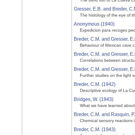
The blind fish of La Cueva C
Gresser, E.B. and Breder, C.
The histology of the eye of t
Anonymous (1940)
Expedicion para recoges pe
Breder, C.M. and Gresser, E.
Behaviour of Mexican cave ch
Breder, C.M. and Gresser, E.
Correlations between structu
Breder, C.M. and Gresser, E.
Further studies on the light 
Breder, C.M. (1942)
Descriptive ecology of La Cue
Bridges, W. (1943)
What we have learned about 
Breder, C.M. and Rasquin, P
Chemical sensory reactions i
Breder, C.M. (1943)