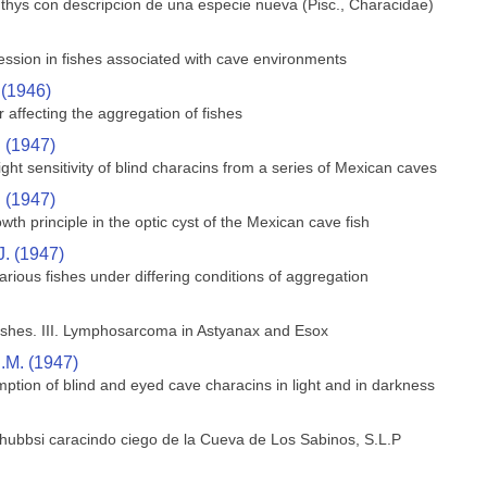
hthys con descripcion de una especie nueva (Pisc., Characidae)
ssion in fishes associated with cave environments
 (1946)
 affecting the aggregation of fishes
. (1947)
ght sensitivity of blind characins from a series of Mexican caves
. (1947)
wth principle in the optic cyst of the Mexican cave fish
J. (1947)
rious fishes under differing conditions of aggregation
shes. III. Lymphosarcoma in Astyanax and Esox
.M. (1947)
ption of blind and eyed cave characins in light and in darkness
 hubbsi caracindo ciego de la Cueva de Los Sabinos, S.L.P