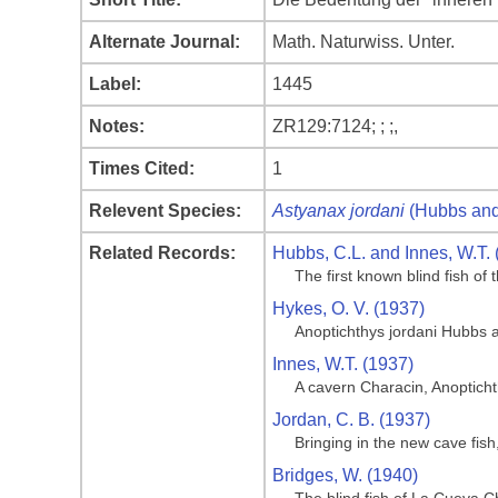
Alternate Journal:
Math. Naturwiss. Unter.
Label:
1445
Notes:
ZR129:7124; ; ;,
Times Cited:
1
Relevent Species:
Astyanax jordani
(Hubbs and
Related Records:
Hubbs, C.L. and Innes, W.T. 
The first known blind fish o
Hykes, O. V. (1937)
Anoptichthys jordani Hubbs 
Innes, W.T. (1937)
A cavern Characin, Anoptich
Jordan, C. B. (1937)
Bringing in the new cave fis
Bridges, W. (1940)