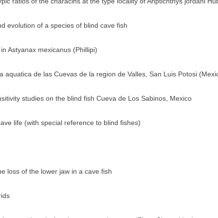
c ratios of the characins at the type locality of Anptichthys jordani H
 evolution of a species of blind cave fish
 in Astyanax mexicanus (Phillipi)
 aquatica de las Cuevas de la region de Valles, San Luis Potosi (Mexi
sitivity studies on the blind fish Cueva de Los Sabinos, Mexico
e life (with special reference to blind fishes)
 loss of the lower jaw in a cave fish
rids