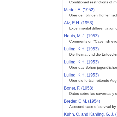
Conditioned restrictions of m
Meder, E. (1952)
Uber den blinden Hohlenfisc
Atz, E.H. (1953)
Experimental differentiation o
Heuts, M. J. (1953)
Comments on "Cave fish evol
Luling, K.H. (1953)
Die Heimat und die Entdeckng
Luling, K.H. (1953)
Uber das Sehen jugendlicher
Luling, K.H. (1953)
Uber die fortschreitende Au
Bonet, F. (1953)
Datos sobre las cavernas y o
Breder, C.M. (1954)
A second case of survival by 
Kuhn, O. and Kahling, G. J. 