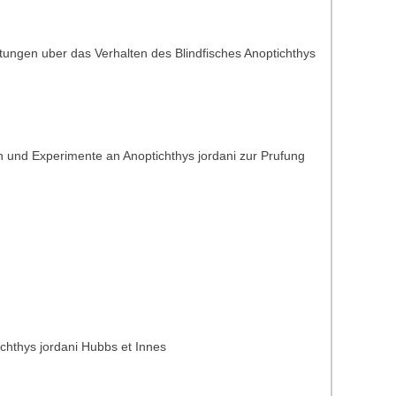
tungen uber das Verhalten des Blindfisches Anoptichthys
 und Experimente an Anoptichthys jordani zur Prufung
ichthys jordani Hubbs et Innes