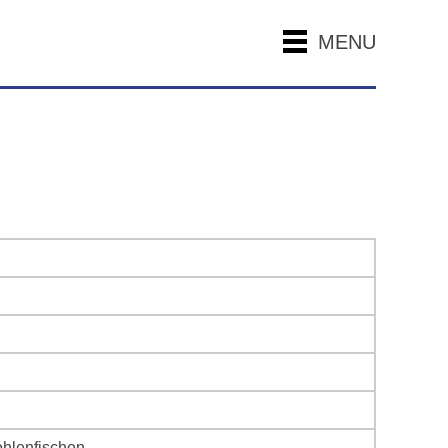
MENU
ohlenfischen