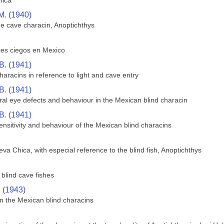
hica
M. (1940)
he cave characin, Anoptichthys
ces ciegos en Mexico
B. (1941)
aracins in reference to light and cave entry
B. (1941)
ral eye defects and behaviour in the Mexican blind characin
B. (1941)
sensitivity and behaviour of the Mexican blind characins
va Chica, with especial reference to the blind fish, Anoptichthys
blind cave fishes
. (1943)
n the Mexican blind characins