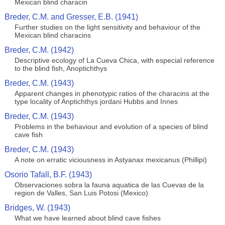
Mexican blind characin
Breder, C.M. and Gresser, E.B. (1941)
Further studies on the light sensitivity and behaviour of the
Mexican blind characins
Breder, C.M. (1942)
Descriptive ecology of La Cueva Chica, with especial reference
to the blind fish, Anoptichthys
Breder, C.M. (1943)
Apparent changes in phenotypic ratios of the characins at the
type locality of Anptichthys jordani Hubbs and Innes
Breder, C.M. (1943)
Problems in the behaviour and evolution of a species of blind
cave fish
Breder, C.M. (1943)
A note on erratic viciousness in Astyanax mexicanus (Phillipi)
Osorio Tafall, B.F. (1943)
Observaciones sobra la fauna aquatica de las Cuevas de la
region de Valles, San Luis Potosi (Mexico)
Bridges, W. (1943)
What we have learned about blind cave fishes