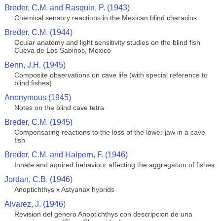
Breder, C.M. and Rasquin, P. (1943)
Chemical sensory reactions in the Mexican blind characins
Breder, C.M. (1944)
Ocular anatomy and light sensitivity studies on the blind fish
Cueva de Los Sabinos, Mexico
Benn, J.H. (1945)
Composite observations on cave life (with special reference to
blind fishes)
Anonymous (1945)
Notes on the blind cave tetra
Breder, C.M. (1945)
Compensating reactions to the loss of the lower jaw in a cave
fish
Breder, C.M. and Halpern, F. (1946)
Innate and aquired behaviour affecting the aggregation of fishes
Jordan, C.B. (1946)
Anoptichthys x Astyanax hybrids
Alvarez, J. (1946)
Revision del genero Anoptichthys con descripcion de una