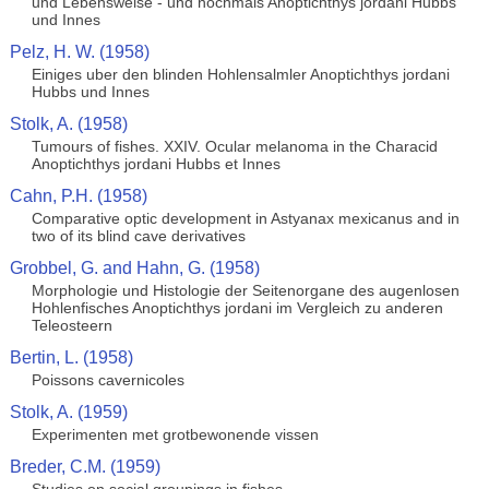
und Lebensweise - und nochmals Anoptichthys jordani Hubbs
und Innes
Pelz, H. W. (1958)
Einiges uber den blinden Hohlensalmler Anoptichthys jordani
Hubbs und Innes
Stolk, A. (1958)
Tumours of fishes. XXIV. Ocular melanoma in the Characid
Anoptichthys jordani Hubbs et Innes
Cahn, P.H. (1958)
Comparative optic development in Astyanax mexicanus and in
two of its blind cave derivatives
Grobbel, G. and Hahn, G. (1958)
Morphologie und Histologie der Seitenorgane des augenlosen
Hohlenfisches Anoptichthys jordani im Vergleich zu anderen
Teleosteern
Bertin, L. (1958)
Poissons cavernicoles
Stolk, A. (1959)
Experimenten met grotbewonende vissen
Breder, C.M. (1959)