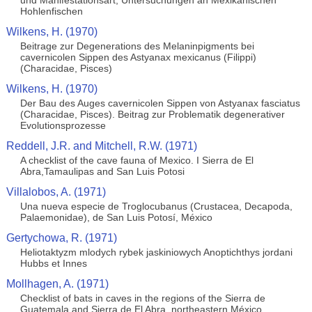
und Manifestationsart, Untersuchungen an Mexikanischen
Hohlenfischen
Wilkens, H. (1970)
Beitrage zur Degenerations des Melaninpigments bei
cavernicolen Sippen des Astyanax mexicanus (Filippi)
(Characidae, Pisces)
Wilkens, H. (1970)
Der Bau des Auges cavernicolen Sippen von Astyanax fasciatus
(Characidae, Pisces). Beitrag zur Problematik degenerativer
Evolutionsprozesse
Reddell, J.R. and Mitchell, R.W. (1971)
A checklist of the cave fauna of Mexico. I Sierra de El
Abra,Tamaulipas and San Luis Potosi
Villalobos, A. (1971)
Una nueva especie de Troglocubanus (Crustacea, Decapoda,
Palaemonidae), de San Luis Potosí, México
Gertychowa, R. (1971)
Heliotaktyzm mlodych rybek jaskiniowych Anoptichthys jordani
Hubbs et Innes
Mollhagen, A. (1971)
Checklist of bats in caves in the regions of the Sierra de
Guatemala and Sierra de El Abra, northeastern México