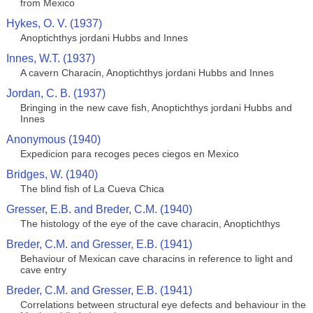
from Mexico
Hykes, O. V. (1937)
Anoptichthys jordani Hubbs and Innes
Innes, W.T. (1937)
A cavern Characin, Anoptichthys jordani Hubbs and Innes
Jordan, C. B. (1937)
Bringing in the new cave fish, Anoptichthys jordani Hubbs and
Innes
Anonymous (1940)
Expedicion para recoges peces ciegos en Mexico
Bridges, W. (1940)
The blind fish of La Cueva Chica
Gresser, E.B. and Breder, C.M. (1940)
The histology of the eye of the cave characin, Anoptichthys
Breder, C.M. and Gresser, E.B. (1941)
Behaviour of Mexican cave characins in reference to light and
cave entry
Breder, C.M. and Gresser, E.B. (1941)
Correlations between structural eye defects and behaviour in the