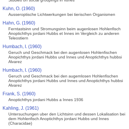
Studies on social groupings in fishes
Kuhn, O. (1960)
Ausseroptische Lichtwerkungen bei tierischen Organismen
Hahn, G. (1960)
Ferntastsinn und Stromungsinn beim augenlosen Hohlenfisch
Anoptichthys jordani Hubbs et Innes im Vergleich zu anderen
Teleostiern
Humbach, I. (1960)
Geruch und Geschmack bei den augenlosen Hohlenfischen
Anopichthys jordani Hubbs und Innes und Anoptichthys hubbsi
Alvarez
Humbach, I. (1960)
Geruch und Geschmack bei den augemlosen Hohlenfischen
Anoptichthys jordani Hubbs und Innes und Anoptichthys hubbsi
Alvarez
Frank, S. (1960)
Anoptichthys jordani Hubbs a Innes 1936
Kahling, J. (1961)
Untersuchungen uber den Lichtsinn und dessen Lokalisation bei
dem Hohlenfisch Anoptichthys jordani Hubbs und Innes
(Characidae)