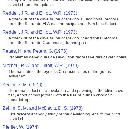
Comparative studies on the swimming behaviour of the blind
cave fish and the goldfish
Reddell, J.R. and Elliott, W.R. (1973)
A checklist of the cave fauna of Mexico. III Additional records
from the Sierra de El Abra, Tamaulipas and San Luis Potosi
Reddell, J.R. and Elliott, W.R. (1973)
A checklist of the cave fauna of Mexico. V Additional records
from the Sierra de Guatemala, Tamaulipas
Peters, H. and Peters, G. (1973)
Problemes genetiques de l'evolution regressive des cavernicoles
Mitchell, R.W. and Elliott, W.R. (1973)
The habitats of the eyeless Characin fishes of the genus
Astyanax
Zeitlin, S. M. (1973)
Hormonal induction of ovulation and spawning in the blind cave
fish, Anoptichthys jordani with the use of human chorionic
gonadotropin
Zeitlin, S. M. and McDevitt, D. S. (1973)
Flourescent antibody study of the developing lens of the blind
cave fish
Pfeiffer, W. (1974)