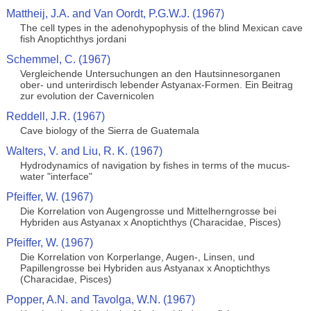
Mattheij, J.A. and Van Oordt, P.G.W.J. (1967)
The cell types in the adenohypophysis of the blind Mexican cave
fish Anoptichthys jordani
Schemmel, C. (1967)
Vergleichende Untersuchungen an den Hautsinnesorganen
ober- und unterirdisch lebender Astyanax-Formen. Ein Beitrag
zur evolution der Cavernicolen
Reddell, J.R. (1967)
Cave biology of the Sierra de Guatemala
Walters, V. and Liu, R. K. (1967)
Hydrodynamics of navigation by fishes in terms of the mucus-
water "interface"
Pfeiffer, W. (1967)
Die Korrelation von Augengrosse und Mittelherngrosse bei
Hybriden aus Astyanax x Anoptichthys (Characidae, Pisces)
Pfeiffer, W. (1967)
Die Korrelation von Korperlange, Augen-, Linsen, und
Papillengrosse bei Hybriden aus Astyanax x Anoptichthys
(Characidae, Pisces)
Popper, A.N. and Tavolga, W.N. (1967)