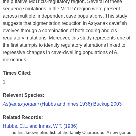
the putative Mc1r cis-regulatory region. Several of these
sequence mutations in the Mc1r 5' region were present
across multiple, independent cave populations. This study
suggests that pigmentation reduction in Astyanax cavefish
evolves through a combination of both coding and cis-
regulatory mutations. Moreover, this study represents one of
the first attempts to identify regulatory alterations linked to
regressive changes in cave-dwelling populations of A.
mexicanus.
Times Cited:
1
Relevent Species:
Astyanax jordani
(Hubbs and Innes 1936) Buckup 2003
Related Records:
Hubbs, C.L. and Innes, W.T. (1936)
The first known blind fish of the family Characidae: A new genus