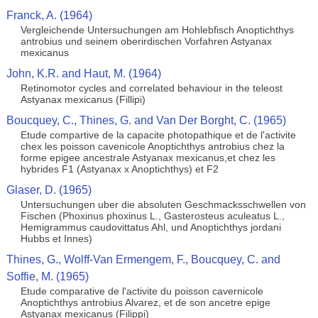
Franck, A. (1964)
Vergleichende Untersuchungen am Hohlebfisch Anoptichthys
antrobius und seinem oberirdischen Vorfahren Astyanax
mexicanus
John, K.R. and Haut, M. (1964)
Retinomotor cycles and correlated behaviour in the teleost
Astyanax mexicanus (Fillipi)
Boucquey, C., Thines, G. and Van Der Borght, C. (1965)
Etude compartive de la capacite photopathique et de l'activite
chex les poisson cavenicole Anoptichthys antrobius chez la
forme epigee ancestrale Astyanax mexicanus,et chez les
hybrides F1 (Astyanax x Anoptichthys) et F2
Glaser, D. (1965)
Untersuchungen uber die absoluten Geschmacksschwellen von
Fischen (Phoxinus phoxinus L., Gasterosteus aculeatus L.,
Hemigrammus caudovittatus Ahl, und Anoptichthys jordani
Hubbs et Innes)
Thines, G., Wolff-Van Ermengem, F., Boucquey, C. and
Soffie, M. (1965)
Etude comparative de l'activite du poisson cavernicole
Anoptichthys antrobius Alvarez, et de son ancetre epige
Astyanax mexicanus (Filippi)