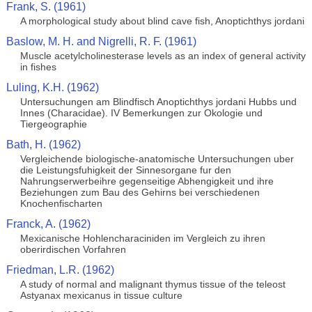
Frank, S. (1961)
A morphological study about blind cave fish, Anoptichthys jordani
Baslow, M. H. and Nigrelli, R. F. (1961)
Muscle acetylcholinesterase levels as an index of general activity
in fishes
Luling, K.H. (1962)
Untersuchungen am Blindfisch Anoptichthys jordani Hubbs und
Innes (Characidae). IV Bemerkungen zur Okologie und
Tiergeographie
Bath, H. (1962)
Vergleichende biologische-anatomische Untersuchungen uber
die Leistungsfuhigkeit der Sinnesorgane fur den
Nahrungserwerbeihre gegenseitige Abhengigkeit und ihre
Beziehungen zum Bau des Gehirns bei verschiedenen
Knochenfischarten
Franck, A. (1962)
Mexicanische Hohlencharaciniden im Vergleich zu ihren
oberirdischen Vorfahren
Friedman, L.R. (1962)
A study of normal and malignant thymus tissue of the teleost
Astyanax mexicanus in tissue culture