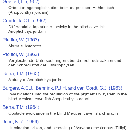
Goettert, L. (1962)
Orientierungsmoglichkeiten beim augenlosen Hohlenfisch
(Anoptichthys jordani)
Goodrick, C.L. (1962)
Differential adaptation of activity in the blind cave fish,
Anoptichthys jordani
Pfeiffer, W. (1963)
Alarm substances
Pfeiffer, W. (1963)
Vergleichende Untersuchungen uber die Schreckreaktion und
den Schreckstoff der Ostariophysen
Berra, T.M. (1963)
A study of Anoptichthys jordani
Burgers, A.C.J., Bennink, P.J.H. and van Oordt, G.J. (1963)
Investigations into the regulation of the pigmentary system in the
blind Mexican cave fish Anoptichthys jordani
Berra, T.M. (1964)
Obstacle avoidance in the blind Mexican cave fish, characin
John, K.R. (1964)
Illumination, vision, and schooling of Astyanax mexicanus (Fillipi)