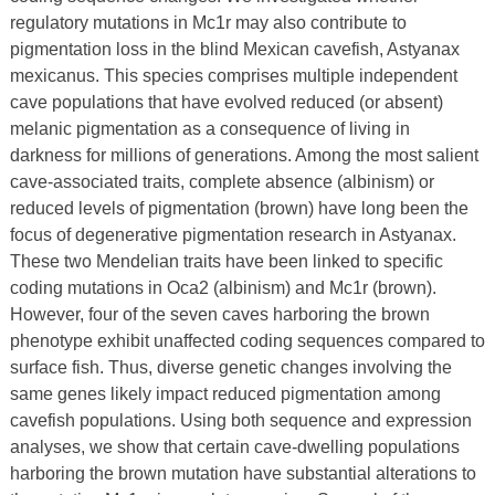
regulatory mutations in Mc1r may also contribute to
pigmentation loss in the blind Mexican cavefish, Astyanax
mexicanus. This species comprises multiple independent
cave populations that have evolved reduced (or absent)
melanic pigmentation as a consequence of living in
darkness for millions of generations. Among the most salient
cave-associated traits, complete absence (albinism) or
reduced levels of pigmentation (brown) have long been the
focus of degenerative pigmentation research in Astyanax.
These two Mendelian traits have been linked to specific
coding mutations in Oca2 (albinism) and Mc1r (brown).
However, four of the seven caves harboring the brown
phenotype exhibit unaffected coding sequences compared to
surface fish. Thus, diverse genetic changes involving the
same genes likely impact reduced pigmentation among
cavefish populations. Using both sequence and expression
analyses, we show that certain cave-dwelling populations
harboring the brown mutation have substantial alterations to