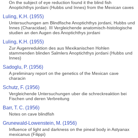
On the subject of eye reduction found it the blind fish
Anoptichthys jordani (Hubbs und Innes) from the Mexican caves
Luling, K.H. (1955)
Untersuchungen am Blindfische Anoptichthys jordani, Hubbs und
Innes (Characidae). III Vergleichende anatomisch-histologische
studien an den Augen des Anoptichthys jordani
Luling, K.H. (1955)
Zur Augenreduktion des aus Mexikanischen Hohlen
stammenden blinden Salmlers Anoptichthys jordani (Hubbs und
Innes)
Sadoglu, P. (1956)
A preliminary report on the genetics of the Mexican cave
characin
Schutz, F. (1956)
Vergleichende Untersuchungen uber die schreckreaktion bei
Fischen und deren Verbreitung
Barr, T. C. (1956)
Notes on cave blindfish
Grunewald-Lowenstein, M. (1956)
Influence of light and darkness on the pineal body in Astyanax
mexicanus (Filippi)