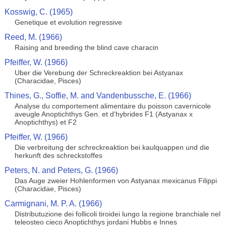
Kosswig, C. (1965)
Genetique et evolution regressive
Reed, M. (1966)
Raising and breeding the blind cave characin
Pfeiffer, W. (1966)
Uber die Verebung der Schreckreaktion bei Astyanax
(Characidae, Pisces)
Thines, G., Soffie, M. and Vandenbussche, E. (1966)
Analyse du comportement alimentaire du poisson cavernicole
aveugle Anoptichthys Gen. et d'hybrides F1 (Astyanax x
Anoptichthys) et F2
Pfeiffer, W. (1966)
Die verbreitung der schreckreaktion bei kaulquappen und die
herkunft des schreckstoffes
Peters, N. and Peters, G. (1966)
Das Auge zweier Hohlenformen von Astyanax mexicanus Filippi
(Characidae, Pisces)
Carmignani, M. P. A. (1966)
Distributuzione dei follicoli tiroidei lungo la regione branchiale nel
teleosteo cieco Anoptichthys jordani Hubbs e Innes