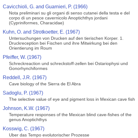
Cavicchioli, G. and Guarnieri, P. (1966)
Nota preliminari su gli organi di senso cutanei della testa e del
corpo di un pesce cavernicolo Anoptichthys jordani
(Cypriniformes, Characidae)
Kuhn, O. and Strotkoetter, E. (1967)
Untersuchungen von Drucken auf den tierischen Korper. 1.
Druckreception bei Fischen und ihre Mitwirkung bei den
Orientierung im Roum
Pfeiffer, W. (1967)
Schreckreaction und schreckstoff-zellen bei Ostariophysi und
Gonorhynchiformes
Reddell, J.R. (1967)
Cave biology of the Sierra de El Abra
Sadoglu, P. (1967)
The selective value of eye and pigment loss in Mexican cave fish
Johnson, K.W. (1967)
Temperature responses of the Mexican blind cave-fishes of the
genus Anoptichthys
Kosswig, C. (1967)
Uber das Tempo evolutorischer Prozesse