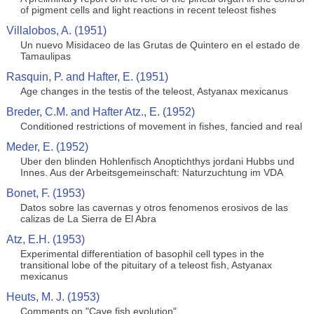
of pigment cells and light reactions in recent teleost fishes
Villalobos, A. (1951)
Un nuevo Misidaceo de las Grutas de Quintero en el estado de
Tamaulipas
Rasquin, P. and Hafter, E. (1951)
Age changes in the testis of the teleost, Astyanax mexicanus
Breder, C.M. and Hafter Atz., E. (1952)
Conditioned restrictions of movement in fishes, fancied and real
Meder, E. (1952)
Uber den blinden Hohlenfisch Anoptichthys jordani Hubbs und
Innes. Aus der Arbeitsgemeinschaft: Naturzuchtung im VDA
Bonet, F. (1953)
Datos sobre las cavernas y otros fenomenos erosivos de las
calizas de La Sierra de El Abra
Atz, E.H. (1953)
Experimental differentiation of basophil cell types in the
transitional lobe of the pituitary of a teleost fish, Astyanax
mexicanus
Heuts, M. J. (1953)
Comments on "Cave fish evolution"