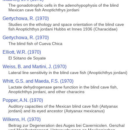
The gonadotrophic cells in the adenohypophysis of the blind
Mexican cave fish Anoptichthys jordani
Gertychowa, R. (1970)
Studies on the ethology and space orientation of the blind cave
fish Anoptichthys jordani Hubbs et Innes 1936 (Characidae)
Gertychowa, R. (1970)
The blind fish of Cueva Chica
Elliott, W.R. (1970)
El Sótano de Soyate
Weiss, B. and Martini, J. (1970)
Lateral line sensitivity in the blind cave fish (Anoptichthys jordani)
Whitt, G.S. and Maeda, F.S. (1970)
Lactate dehydrogenase gene function in the blind cave fish,
Anoptichthys jordani, and other characins
Popper, A.N. (1970)
Auditory capacities of the Mexican blind cave fish (Astyanax
jordani) and its eyed ancestor (Astyanax mexicanus)
Wilkens, H. (1970)
Beitrag zur Degeneration des Auges bei Cavernicolen. Genzhal