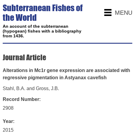
Subterranean Fishes of
MENU
the World
An account of the subterranean
(hypogean) fishes with a bibliography
from 1436.
Journal Article
Alterations in Mc1r gene expression are associated with
regressive pigmentation in Astyanax cavefish
Stahl, B.A. and Gross, J.B.
Record Number:
2908
Year:
2015