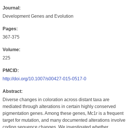
Journal:
Development Genes and Evolution
Pages:
367-375
Volume:
225
PMCID:
http://doi.org/10.1007/s00427-015-0517-0
Abstract:
Diverse changes in coloration across distant taxa are
mediated through alterations in certain highly conserved
pigmentation genes. Among these genes, Mc1r is a frequent
target for mutation, and many documented alterations involve
coding sequence changes. We investigated whether