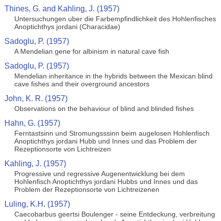
Thines, G. and Kahling, J. (1957)
Untersuchungen uber die Farbempfindlichkeit des Hohlenfisches
Anoptichthys jordani (Characidae)
Sadoglu, P. (1957)
A Mendelian gene for albinism in natural cave fish
Sadoglu, P. (1957)
Mendelian inheritance in the hybrids between the Mexican blind
cave fishes and their overground ancestors
John, K. R. (1957)
Observations on the behaviour of blind and blinded fishes
Hahn, G. (1957)
Ferntastsinn und Stromungsssinn beim augelosen Hohlenfisch
Anoptichthys jordani Hubb und Innes und das Problem der
Rezeptionsorte von Lichtreizen
Kahling, J. (1957)
Progressive und regressive Augenentwicklung bei dem
Hohlenfisch Anoptichthys jordani Hubbs und Innes und das
Problem der Rezeptionsorte von Lichtreizenen
Luling, K.H. (1957)
Caecobarbus geertsi Boulenger - seine Entdeckung, verbreitung