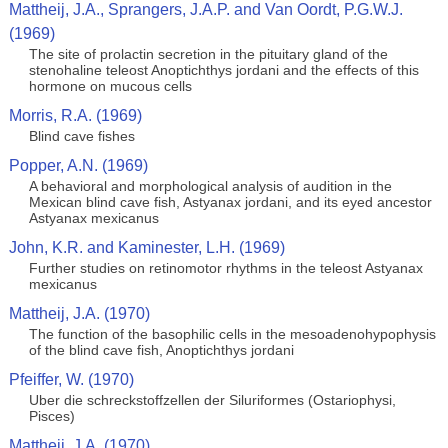
Mattheij, J.A., Sprangers, J.A.P. and Van Oordt, P.G.W.J.
(1969)
The site of prolactin secretion in the pituitary gland of the
stenohaline teleost Anoptichthys jordani and the effects of this
hormone on mucous cells
Morris, R.A. (1969)
Blind cave fishes
Popper, A.N. (1969)
A behavioral and morphological analysis of audition in the
Mexican blind cave fish, Astyanax jordani, and its eyed ancestor
Astyanax mexicanus
John, K.R. and Kaminester, L.H. (1969)
Further studies on retinomotor rhythms in the teleost Astyanax
mexicanus
Mattheij, J.A. (1970)
The function of the basophilic cells in the mesoadenohypophysis
of the blind cave fish, Anoptichthys jordani
Pfeiffer, W. (1970)
Uber die schreckstoffzellen der Siluriformes (Ostariophysi,
Pisces)
Mattheij, J.A. (1970)