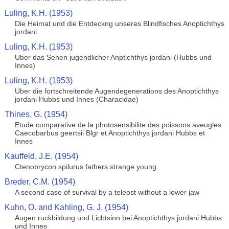
Luling, K.H. (1953)
Die Heimat und die Entdeckng unseres Blindfisches Anoptichthys
jordani
Luling, K.H. (1953)
Uber das Sehen jugendlicher Anptichthys jordani (Hubbs und
Innes)
Luling, K.H. (1953)
Uber die fortschreitende Augendegenerations des Anoptichthys
jordani Hubbs und Innes (Characidae)
Thines, G. (1954)
Etude comparative de la photosensibilite des poissons aveugles
Caecobarbus geertsii Blgr et Anoptichthys jordani Hubbs et
Innes
Kauffeld, J.E. (1954)
Ctenobrycon spilurus fathers strange young
Breder, C.M. (1954)
A second case of survival by a teleost without a lower jaw
Kuhn, O. and Kahling, G. J. (1954)
Augen ruckbildung und Lichtsinn bei Anoptichthys jordani Hubbs
und Innes