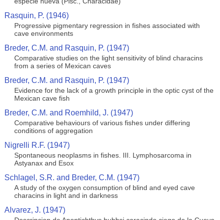
especie nueva (Pisc., Characidae)
Rasquin, P. (1946)
Progressive pigmentary regression in fishes associated with
cave environments
Breder, C.M. and Rasquin, P. (1947)
Comparative studies on the light sensitivity of blind characins
from a series of Mexican caves
Breder, C.M. and Rasquin, P. (1947)
Evidence for the lack of a growth principle in the optic cyst of the
Mexican cave fish
Breder, C.M. and Roemhild, J. (1947)
Comparative behaviours of various fishes under differing
conditions of aggregation
Nigrelli R.F. (1947)
Spontaneous neoplasms in fishes. III. Lymphosarcoma in
Astyanax and Esox
Schlagel, S.R. and Breder, C.M. (1947)
A study of the oxygen consumption of blind and eyed cave
characins in light and in darkness
Alvarez, J. (1947)