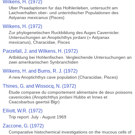
Wilkens, H. (1972)
Uber Praadaptionen fur das Holhlenleben, untersucht am
Laichverhalten ober- und unterirdischer Populationen des
Astyanax mexicanus (Pisces)
Wilkens, H. (1972)
Zur phylogenetischen Ruckbildung des Auges Cavernicler.
Untersuchungen an Anoptichthys jordani (= Astyanax
mexicanus), Characidae, Pisces
Parzefall, J. and Wilkens, H. (1972)
Artbildung bei Hohlenfischen. Vergleichende Untersuchungen an
zwei amerikanischen Synbranchiden
Wilkens, H. and Burns, R. J. (1972)
A new Anoptichthys cave population (Characidae, Pisces)
Thines, G. and Wissocq, N. (1972)
Etude comparee du comportement alimentaire de deux poissons
cavenicoles (Anoptichthys jordani Hubbs et Innes et
Ceacobarbus geertsii Blgr)
Elliott, W.R. (1972)
Trip report: July - August 1969
Zaccone, G. (1972)
Comparative histochemical investigations on the mucous cells of