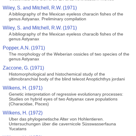
Wiley, S. and Mitchell, R.W. (1971)
A bibliography of the Mexican eyeless characin fishes of the
genus Astyanax. Preliminary compilation
Wiley, S. and Mitchell, R.W. (1971)
A bibliography of the Mexican eyeless characib fishes of the
genus Astyanax
Popper, A.N. (1971)
The morphology of the Weberian ossicles of two species of the
genus Astyanax
Zaccone, G. (1971)
Histomorphological and histochemical study of the
ultimobranchial body of the blind teleost Anoptichthys jordani
Wilkens, H. (1971)
Genetic interpretation of regressive evolutionary processes:
Studies on hybrid eyes of two Astyanax cave populations
(Characidae, Pisces)
Wilkens, H. (1972)
Uber das phylogenetische Alter von Hohlentieren.
Untersuchungen über die cavernicole Süsswasserfauna
Yucatans