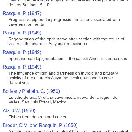
Descripcion de Anoptichthys hubbsi caracindo ciego de la Cueva
de Los Sabinos, S.L.P
Rasquin, P. (1947)
Progressive pigmentary regression in fishes associated with
cave environments
Rasquin, P. (1949)
Regeneration of the optic nerve after section with the return of
vision in the characin Astyanax mexicanus
Rasquin, P. (1949)
Spontaneous depigmentation in the catfish Ameiurus nebulosus
Rasquin, P. (1949)
The influence of light and darkness on thyroid and pituitary
activity of the characin Astyanax mexicanus and its cave
derivatives
Bolivar y Pieltain, C. (1950)
Estudio de una Cirolana cavernicola nueva de la region de
Valles, San Luis Potosi, Mexico
Atz, J.W. (1950)
Fishes from deserts and caves
Breder, C.M. and Rasquin, P. (1950)
A preliminary report on the role of the pineal organ in the control