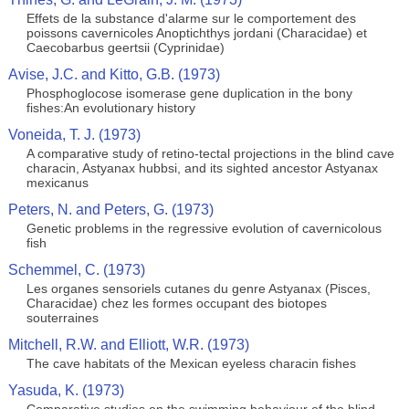
Effets de la substance d'alarme sur le comportement des
poissons cavernicoles Anoptichthys jordani (Characidae) et
Caecobarbus geertsii (Cyprinidae)
Avise, J.C. and Kitto, G.B. (1973)
Phosphoglocose isomerase gene duplication in the bony
fishes:An evolutionary history
Voneida, T. J. (1973)
A comparative study of retino-tectal projections in the blind cave
characin, Astyanax hubbsi, and its sighted ancestor Astyanax
mexicanus
Peters, N. and Peters, G. (1973)
Genetic problems in the regressive evolution of cavernicolous
fish
Schemmel, C. (1973)
Les organes sensoriels cutanes du genre Astyanax (Pisces,
Characidae) chez les formes occupant des biotopes
souterraines
Mitchell, R.W. and Elliott, W.R. (1973)
The cave habitats of the Mexican eyeless characin fishes
Yasuda, K. (1973)