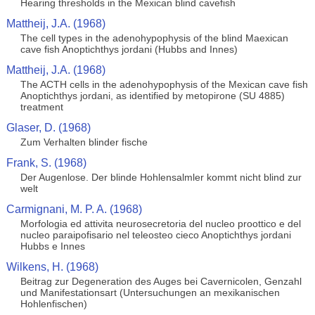
Hearing thresholds in the Mexican blind cavefish
Mattheij, J.A. (1968)
The cell types in the adenohypophysis of the blind Maexican
cave fish Anoptichthys jordani (Hubbs and Innes)
Mattheij, J.A. (1968)
The ACTH cells in the adenohypophysis of the Mexican cave fish
Anoptichthys jordani, as identified by metopirone (SU 4885)
treatment
Glaser, D. (1968)
Zum Verhalten blinder fische
Frank, S. (1968)
Der Augenlose. Der blinde Hohlensalmler kommt nicht blind zur
welt
Carmignani, M. P. A. (1968)
Morfologia ed attivita neurosecretoria del nucleo proottico e del
nucleo paraipofisario nel teleosteo cieco Anoptichthys jordani
Hubbs e Innes
Wilkens, H. (1968)
Beitrag zur Degeneration des Auges bei Cavernicolen, Genzahl
und Manifestationsart (Untersuchungen an mexikanischen
Hohlenfischen)