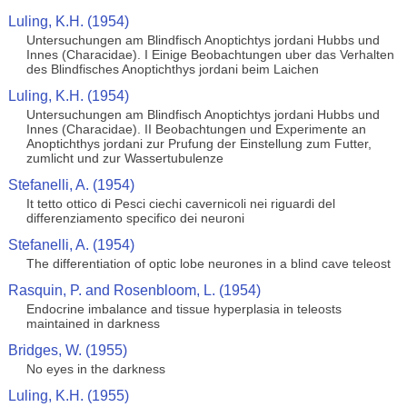
Luling, K.H. (1954)
Untersuchungen am Blindfisch Anoptichtys jordani Hubbs und
Innes (Characidae). I Einige Beobachtungen uber das Verhalten
des Blindfisches Anoptichthys jordani beim Laichen
Luling, K.H. (1954)
Untersuchungen am Blindfisch Anoptichtys jordani Hubbs und
Innes (Characidae). II Beobachtungen und Experimente an
Anoptichthys jordani zur Prufung der Einstellung zum Futter,
zumlicht und zur Wassertubulenze
Stefanelli, A. (1954)
It tetto ottico di Pesci ciechi cavernicoli nei riguardi del
differenziamento specifico dei neuroni
Stefanelli, A. (1954)
The differentiation of optic lobe neurones in a blind cave teleost
Rasquin, P. and Rosenbloom, L. (1954)
Endocrine imbalance and tissue hyperplasia in teleosts
maintained in darkness
Bridges, W. (1955)
No eyes in the darkness
Luling, K.H. (1955)