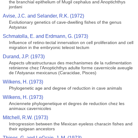
the branchial epithelium of Mugil cephalus and Anoptichthys
jordani
Avise, J.C. and Selander, R.K. (1972)
Evolutionary genetics of cave-dwelling fishes of the genus
Astyanax
Schmatolla, E. and Erdmann, G. (1973)
Influence of retino-tectal innervation on cell proliferation and cell
migration in the embryonic teleost tectum
Durand, J.P. (1973)
Aspects ultrastructuraux des mechanismes de la rudimentation
retinienne chez l'Anoptichthys adulte forme cavernicole aveugle
de l'Astyanax mexicanus (Caracidae, Pisces)
Wilkens, H. (1973)
Phylogenetic age and degree of reduction in cave animals
Wilkens, H. (1973)
Anciennete phylogenetique et degres de reduction chez les
animaux cavernicoles
Mitchell, R.W. (1973)
Introgression between the Mexican eyeless characin fishes and
their epigean ancestors
Thines, G. and LeGrain, J. M. (1973)