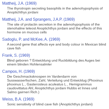
Mattheij, J.A. (1969)
The thyrotropin secreting basophils in the adenohypophysis of
Anoptichthys jordani
Mattheij, J.A. and Sprangers, J.A.P. (1969)
The site of prolactin secretion in the adenohypophysis of the
stenohaline teleost Anoptichthys jordani and the effects of this
hormone on mucous cells
Sadoglu, P. and McKee, A. (1969)
A second gene that affects eye and body colour in Mexican blind
cave fish
Frank, S. (1969)
Blind geboren ? Entwicklung und Ruckbildung des Auges bei
einem blinden Hohlensalmler
Campos, H. (1969)
Die Geschmacksknospen im Varderdarm von
Susswasserfischen, Zahl, Verteilung und Entwicklug (Phoxinus
phoxinus L., Gasterosteus aculeatus L., Hemigrammus
caudovittatus Ahl, Anoptichthys jordani Hubbs et Innes und
Salmo gairneri Rich.)
Weiss, B.A. (1969)
Sonic sensitivity of blind cave fish (Anoptichthys jordani)