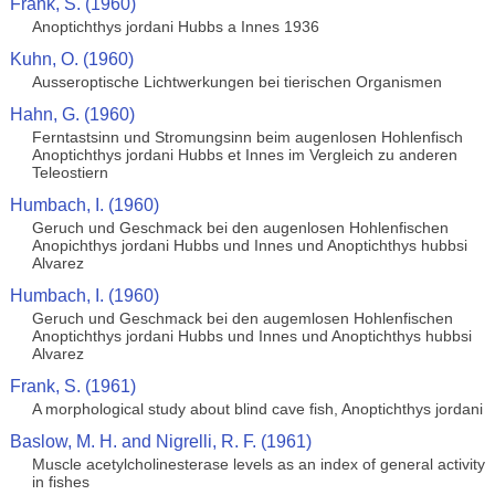
Frank, S. (1960)
Anoptichthys jordani Hubbs a Innes 1936
Kuhn, O. (1960)
Ausseroptische Lichtwerkungen bei tierischen Organismen
Hahn, G. (1960)
Ferntastsinn und Stromungsinn beim augenlosen Hohlenfisch
Anoptichthys jordani Hubbs et Innes im Vergleich zu anderen
Teleostiern
Humbach, I. (1960)
Geruch und Geschmack bei den augenlosen Hohlenfischen
Anopichthys jordani Hubbs und Innes und Anoptichthys hubbsi
Alvarez
Humbach, I. (1960)
Geruch und Geschmack bei den augemlosen Hohlenfischen
Anoptichthys jordani Hubbs und Innes und Anoptichthys hubbsi
Alvarez
Frank, S. (1961)
A morphological study about blind cave fish, Anoptichthys jordani
Baslow, M. H. and Nigrelli, R. F. (1961)
Muscle acetylcholinesterase levels as an index of general activity
in fishes