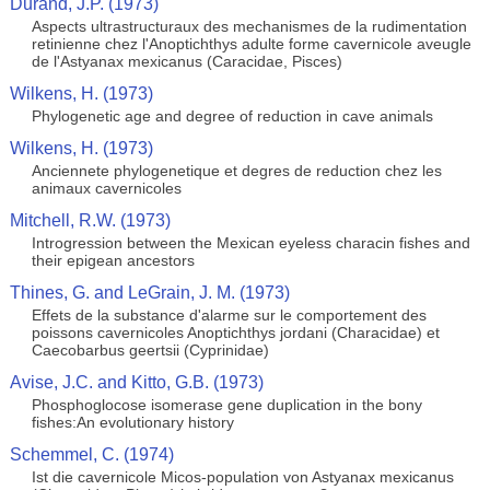
Durand, J.P. (1973)
Aspects ultrastructuraux des mechanismes de la rudimentation
retinienne chez l'Anoptichthys adulte forme cavernicole aveugle
de l'Astyanax mexicanus (Caracidae, Pisces)
Wilkens, H. (1973)
Phylogenetic age and degree of reduction in cave animals
Wilkens, H. (1973)
Anciennete phylogenetique et degres de reduction chez les
animaux cavernicoles
Mitchell, R.W. (1973)
Introgression between the Mexican eyeless characin fishes and
their epigean ancestors
Thines, G. and LeGrain, J. M. (1973)
Effets de la substance d'alarme sur le comportement des
poissons cavernicoles Anoptichthys jordani (Characidae) et
Caecobarbus geertsii (Cyprinidae)
Avise, J.C. and Kitto, G.B. (1973)
Phosphoglocose isomerase gene duplication in the bony
fishes:An evolutionary history
Schemmel, C. (1974)
Ist die cavernicole Micos-population von Astyanax mexicanus