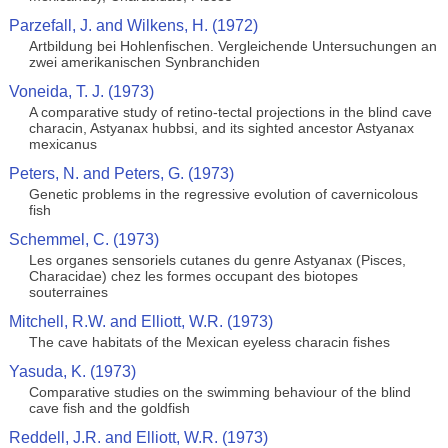
Parzefall, J. and Wilkens, H. (1972)
Artbildung bei Hohlenfischen. Vergleichende Untersuchungen an
zwei amerikanischen Synbranchiden
Voneida, T. J. (1973)
A comparative study of retino-tectal projections in the blind cave
characin, Astyanax hubbsi, and its sighted ancestor Astyanax
mexicanus
Peters, N. and Peters, G. (1973)
Genetic problems in the regressive evolution of cavernicolous
fish
Schemmel, C. (1973)
Les organes sensoriels cutanes du genre Astyanax (Pisces,
Characidae) chez les formes occupant des biotopes
souterraines
Mitchell, R.W. and Elliott, W.R. (1973)
The cave habitats of the Mexican eyeless characin fishes
Yasuda, K. (1973)
Comparative studies on the swimming behaviour of the blind
cave fish and the goldfish
Reddell, J.R. and Elliott, W.R. (1973)