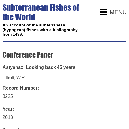
Subterranean Fishes of
MENU
the World
An account of the subterranean
(hypogean) fishes with a bibliography
from 1436.
Conference Paper
Astyanax: Looking back 45 years
Elliott, W.R.
Record Number:
3225
Year:
2013