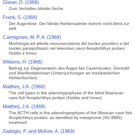
Glaser, D. (1968)
Zum Verhalten blinder fische
Frank, S. (1968)
Der Augenlose. Der blinde Hohlensalmler kommt nicht blind zur
welt
Carmignani, M. P. A. (1968)
Morfologia ed attivita neurosecretoria del nucleo proottico e del
nucleo paraipofisario nel teleosteo cieco Anoptichthys jordani
Hubbs e Innes
Wilkens, H. (1968)
Beitrag zur Degeneration des Auges bei Cavernicolen, Genzahl
und Manifestationsart (Untersuchungen an mexikanischen
Hohlenfischen)
Mattheij, J.A. (1968)
The cell types in the adenohypophysis of the blind Maexican
cave fish Anoptichthys jordani (Hubbs and Innes)
Mattheij, J.A. (1968)
The ACTH cells in the adenohypophysis of the Mexican cave fish
Anoptichthys jordani, as identified by metopirone (SU 4885)
treatment
Sadoglu, P. and McKee, A. (1969)