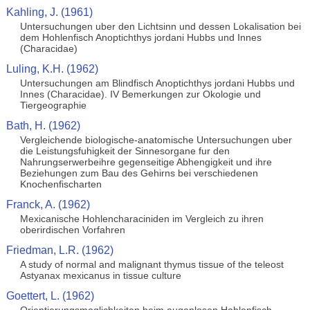
Kahling, J. (1961)
Untersuchungen uber den Lichtsinn und dessen Lokalisation bei
dem Hohlenfisch Anoptichthys jordani Hubbs und Innes
(Characidae)
Luling, K.H. (1962)
Untersuchungen am Blindfisch Anoptichthys jordani Hubbs und
Innes (Characidae). IV Bemerkungen zur Okologie und
Tiergeographie
Bath, H. (1962)
Vergleichende biologische-anatomische Untersuchungen uber
die Leistungsfuhigkeit der Sinnesorgane fur den
Nahrungserwerbeihre gegenseitige Abhengigkeit und ihre
Beziehungen zum Bau des Gehirns bei verschiedenen
Knochenfischarten
Franck, A. (1962)
Mexicanische Hohlencharaciniden im Vergleich zu ihren
oberirdischen Vorfahren
Friedman, L.R. (1962)
A study of normal and malignant thymus tissue of the teleost
Astyanax mexicanus in tissue culture
Goettert, L. (1962)