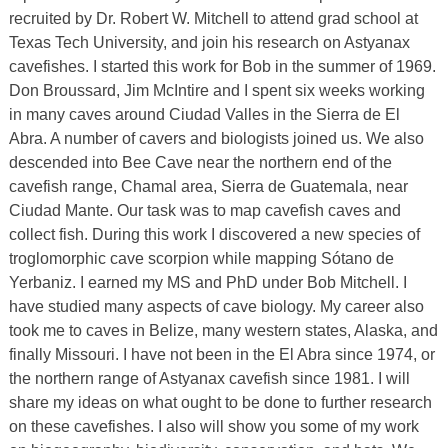
recruited by Dr. Robert W. Mitchell to attend grad school at
Texas Tech University, and join his research on Astyanax
cavefishes. I started this work for Bob in the summer of 1969.
Don Broussard, Jim McIntire and I spent six weeks working
in many caves around Ciudad Valles in the Sierra de El
Abra. A number of cavers and biologists joined us. We also
descended into Bee Cave near the northern end of the
cavefish range, Chamal area, Sierra de Guatemala, near
Ciudad Mante. Our task was to map cavefish caves and
collect fish. During this work I discovered a new species of
troglomorphic cave scorpion while mapping Sótano de
Yerbaniz. I earned my MS and PhD under Bob Mitchell. I
have studied many aspects of cave biology. My career also
took me to caves in Belize, many western states, Alaska, and
finally Missouri. I have not been in the El Abra since 1974, or
the northern range of Astyanax cavefish since 1981. I will
share my ideas on what ought to be done to further research
on these cavefishes. I also will show you some of my work