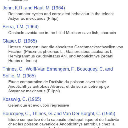
John, K.R. and Haut, M. (1964)
Retinomotor cycles and correlated behaviour in the teleost
Astyanax mexicanus (Fillipi)
Berra, T.M. (1964)
Obstacle avoidance in the blind Mexican cave fish, characin
Glaser, D. (1965)
Untersuchungen uber die absoluten Geschmacksschwellen von
Fischen (Phoxinus phoxinus L., Gasterosteus aculeatus L.,
Hemigrammus caudovittatus Ahl, und Anoptichthys jordani
Hubbs et Innes)
Thines, G., Wolff-Van Ermengem, F., Boucquey, C. and
Soffie, M. (1965)
Etude comparative de l'activite du poisson cavernicole
Anoptichthys antrobius Alvarez, et de son ancetre epige
Astyanax mexicanus (Filippi)
Kosswig, C. (1965)
Genetique et evolution regressive
Boucquey, C., Thines, G. and Van Der Borght, C. (1965)
Etude compartive de la capacite photopathique et de l'activite
chex les poisson cavenicole Anoptichthys antrobius chez la