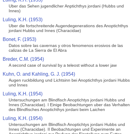
Uber das Sehen jugendlicher Anptichthys jordani (Hubbs und
Innes)
Luling, K.H. (1953)
Uber die fortschreitende Augendegenerations des Anoptichthys
jordani Hubbs und Innes (Characidae)
Bonet, F. (1953)
Datos sobre las cavernas y otros fenomenos erosivos de las
calizas de La Sierra de El Abra
Breder, C.M. (1954)
A second case of survival by a teleost without a lower jaw
Kuhn, O. and Kahling, G. J. (1954)
Augen ruckbildung und Lichtsinn bei Anoptichthys jordani Hubbs
und Innes
Luling, K.H. (1954)
Untersuchungen am Blindfisch Anoptichtys jordani Hubbs und
Innes (Characidae). I Einige Beobachtungen uber das Verhalten
des Blindfisches Anoptichthys jordani beim Laichen
Luling, K.H. (1954)
Untersuchungen am Blindfisch Anoptichtys jordani Hubbs und
Innes (Characidae). II Beobachtungen und Experimente an