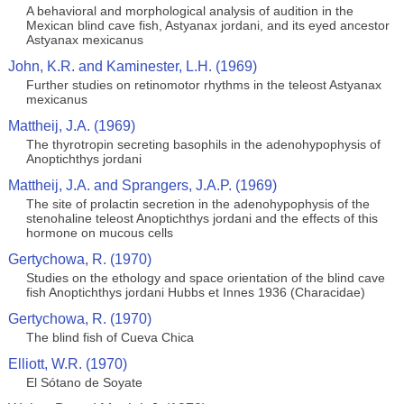
A behavioral and morphological analysis of audition in the
Mexican blind cave fish, Astyanax jordani, and its eyed ancestor
Astyanax mexicanus
John, K.R. and Kaminester, L.H. (1969)
Further studies on retinomotor rhythms in the teleost Astyanax
mexicanus
Mattheij, J.A. (1969)
The thyrotropin secreting basophils in the adenohypophysis of
Anoptichthys jordani
Mattheij, J.A. and Sprangers, J.A.P. (1969)
The site of prolactin secretion in the adenohypophysis of the
stenohaline teleost Anoptichthys jordani and the effects of this
hormone on mucous cells
Gertychowa, R. (1970)
Studies on the ethology and space orientation of the blind cave
fish Anoptichthys jordani Hubbs et Innes 1936 (Characidae)
Gertychowa, R. (1970)
The blind fish of Cueva Chica
Elliott, W.R. (1970)
El Sótano de Soyate