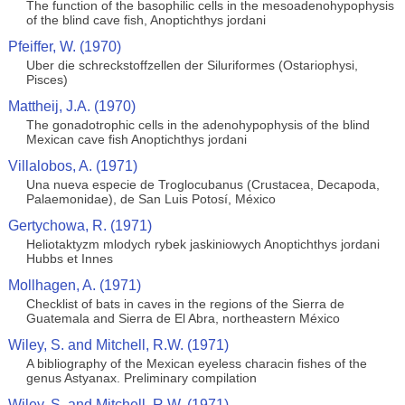
The function of the basophilic cells in the mesoadenohypophysis
of the blind cave fish, Anoptichthys jordani
Pfeiffer, W. (1970)
Uber die schreckstoffzellen der Siluriformes (Ostariophysi,
Pisces)
Mattheij, J.A. (1970)
The gonadotrophic cells in the adenohypophysis of the blind
Mexican cave fish Anoptichthys jordani
Villalobos, A. (1971)
Una nueva especie de Troglocubanus (Crustacea, Decapoda,
Palaemonidae), de San Luis Potosí, México
Gertychowa, R. (1971)
Heliotaktyzm mlodych rybek jaskiniowych Anoptichthys jordani
Hubbs et Innes
Mollhagen, A. (1971)
Checklist of bats in caves in the regions of the Sierra de
Guatemala and Sierra de El Abra, northeastern México
Wiley, S. and Mitchell, R.W. (1971)
A bibliography of the Mexican eyeless characin fishes of the
genus Astyanax. Preliminary compilation
Wiley, S. and Mitchell, R.W. (1971)