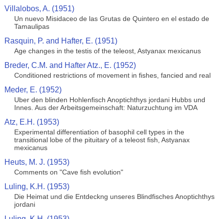
Villalobos, A. (1951)
Un nuevo Misidaceo de las Grutas de Quintero en el estado de
Tamaulipas
Rasquin, P. and Hafter, E. (1951)
Age changes in the testis of the teleost, Astyanax mexicanus
Breder, C.M. and Hafter Atz., E. (1952)
Conditioned restrictions of movement in fishes, fancied and real
Meder, E. (1952)
Uber den blinden Hohlenfisch Anoptichthys jordani Hubbs und
Innes. Aus der Arbeitsgemeinschaft: Naturzuchtung im VDA
Atz, E.H. (1953)
Experimental differentiation of basophil cell types in the
transitional lobe of the pituitary of a teleost fish, Astyanax
mexicanus
Heuts, M. J. (1953)
Comments on "Cave fish evolution"
Luling, K.H. (1953)
Die Heimat und die Entdeckng unseres Blindfisches Anoptichthys
jordani
Luling, K.H. (1953)