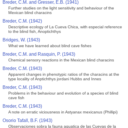
Breder, C.M. and Gresser, E.B. (1941)
Further studies on the light sensitivity and behaviour of the
Mexican blind characins
Breder, C.M. (1942)
Descriptive ecology of La Cueva Chica, with especial reference
to the blind fish, Anoptichthys
Bridges, W. (1943)
What we have learned about blind cave fishes
Breder, C.M. and Rasquin, P. (1943)
Chemical sensory reactions in the Mexican blind characins
Breder, C.M. (1943)
Apparent changes in phenotypic ratios of the characins at the
type locality of Anptichthys jordani Hubbs and Innes
Breder, C.M. (1943)
Problems in the behaviour and evolution of a species of blind
cave fish
Breder, C.M. (1943)
A note on erratic viciousness in Astyanax mexicanus (Phillipi)
Osorio Tafall, B.F. (1943)
Observaciones sobra la fauna aquatica de las Cuevas de la