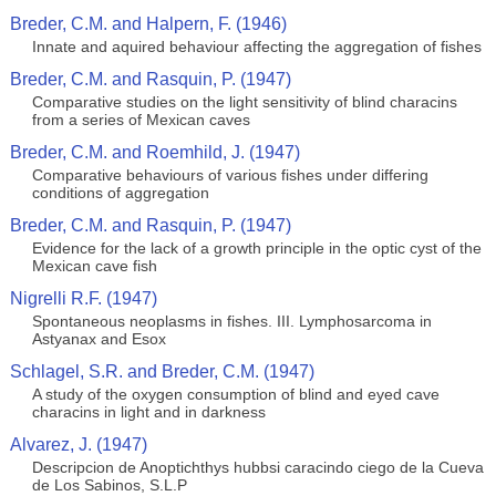
Breder, C.M. and Halpern, F. (1946)
Innate and aquired behaviour affecting the aggregation of fishes
Breder, C.M. and Rasquin, P. (1947)
Comparative studies on the light sensitivity of blind characins
from a series of Mexican caves
Breder, C.M. and Roemhild, J. (1947)
Comparative behaviours of various fishes under differing
conditions of aggregation
Breder, C.M. and Rasquin, P. (1947)
Evidence for the lack of a growth principle in the optic cyst of the
Mexican cave fish
Nigrelli R.F. (1947)
Spontaneous neoplasms in fishes. III. Lymphosarcoma in
Astyanax and Esox
Schlagel, S.R. and Breder, C.M. (1947)
A study of the oxygen consumption of blind and eyed cave
characins in light and in darkness
Alvarez, J. (1947)
Descripcion de Anoptichthys hubbsi caracindo ciego de la Cueva
de Los Sabinos, S.L.P