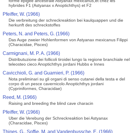
forme epigee ancestrale Astyanax mexicanus,et chez les
hybrides F1 (Astyanax x Anoptichthys) et F2
Pfeiffer, W. (1966)
Die verbreitung der schreckreaktion bei kaulquappen und die
herkunft des schreckstoffes
Peters, N. and Peters, G. (1966)
Das Auge zweier Hohlenformen von Astyanax mexicanus Filippi
(Characidae, Pisces)
Carmignani, M. P. A. (1966)
Distributuzione dei follicoli tiroidei lungo la regione branchiale nel
teleosteo cieco Anoptichthys jordani Hubbs e Innes
Cavicchioli, G. and Guarnieri, P. (1966)
Nota preliminari su gli organi di senso cutanei della testa e del
corpo di un pesce cavernicolo Anoptichthys jordani
(Cypriniformes, Characidae)
Reed, M. (1966)
Raising and breeding the blind cave characin
Pfeiffer, W. (1966)
Uber die Verebung der Schreckreaktion bei Astyanax
(Characidae, Pisces)
Thines, G., Soffie, M. and Vandenbussche, E. (1966)