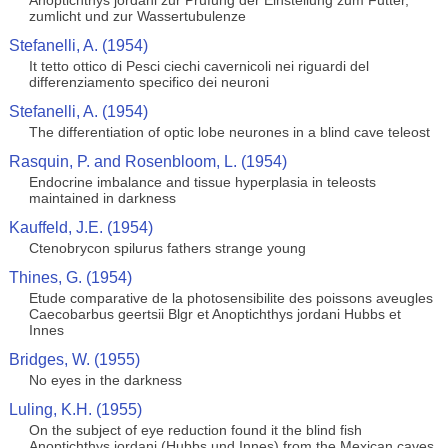
Anoptichthys jordani zur Prufung der Einstellung zum Futter,
zumlicht und zur Wassertubulenze
Stefanelli, A. (1954)
It tetto ottico di Pesci ciechi cavernicoli nei riguardi del
differenziamento specifico dei neuroni
Stefanelli, A. (1954)
The differentiation of optic lobe neurones in a blind cave teleost
Rasquin, P. and Rosenbloom, L. (1954)
Endocrine imbalance and tissue hyperplasia in teleosts
maintained in darkness
Kauffeld, J.E. (1954)
Ctenobrycon spilurus fathers strange young
Thines, G. (1954)
Etude comparative de la photosensibilite des poissons aveugles
Caecobarbus geertsii Blgr et Anoptichthys jordani Hubbs et
Innes
Bridges, W. (1955)
No eyes in the darkness
Luling, K.H. (1955)
On the subject of eye reduction found it the blind fish
Anoptichthys jordani (Hubbs und Innes) from the Mexican caves