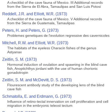
A checklist of the cave fauna of Mexico. III Additional records
from the Sierra de El Abra, Tamaulipas and San Luis Potosi
Reddell, J.R. and Elliott, W.R. (1973)
A checklist of the cave fauna of Mexico. V Additional records
from the Sierra de Guatemala, Tamaulipas
Peters, H. and Peters, G. (1973)
Problemes genetiques de l'evolution regressive des cavernicoles
Mitchell, R.W. and Elliott, W.R. (1973)
The habitats of the eyeless Characin fishes of the genus
Astyanax
Zeitlin, S. M. (1973)
Hormonal induction of ovulation and spawning in the blind cave
fish, Anoptichthys jordani with the use of human chorionic
gonadotropin
Zeitlin, S. M. and McDevitt, D. S. (1973)
Flourescent antibody study of the developing lens of the blind
cave fish
Schmatolla, E. and Erdmann, G. (1973)
Influence of retino-tectal innervation on cell proliferation and cell
migration in the embryonic teleost tectum