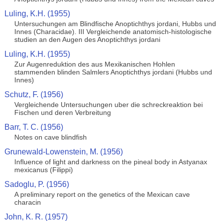
Luling, K.H. (1955)
Untersuchungen am Blindfische Anoptichthys jordani, Hubbs und
Innes (Characidae). III Vergleichende anatomisch-histologische
studien an den Augen des Anoptichthys jordani
Luling, K.H. (1955)
Zur Augenreduktion des aus Mexikanischen Hohlen
stammenden blinden Salmlers Anoptichthys jordani (Hubbs und
Innes)
Schutz, F. (1956)
Vergleichende Untersuchungen uber die schreckreaktion bei
Fischen und deren Verbreitung
Barr, T. C. (1956)
Notes on cave blindfish
Grunewald-Lowenstein, M. (1956)
Influence of light and darkness on the pineal body in Astyanax
mexicanus (Filippi)
Sadoglu, P. (1956)
A preliminary report on the genetics of the Mexican cave
characin
John, K. R. (1957)