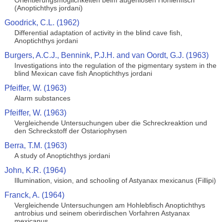
Orientierungsmoglichkeiten beim augenlosen Hohlenfisch
(Anoptichthys jordani)
Goodrick, C.L. (1962)
Differential adaptation of activity in the blind cave fish,
Anoptichthys jordani
Burgers, A.C.J., Bennink, P.J.H. and van Oordt, G.J. (1963)
Investigations into the regulation of the pigmentary system in the
blind Mexican cave fish Anoptichthys jordani
Pfeiffer, W. (1963)
Alarm substances
Pfeiffer, W. (1963)
Vergleichende Untersuchungen uber die Schreckreaktion und
den Schreckstoff der Ostariophysen
Berra, T.M. (1963)
A study of Anoptichthys jordani
John, K.R. (1964)
Illumination, vision, and schooling of Astyanax mexicanus (Fillipi)
Franck, A. (1964)
Vergleichende Untersuchungen am Hohlebfisch Anoptichthys
antrobius und seinem oberirdischen Vorfahren Astyanax
mexicanus