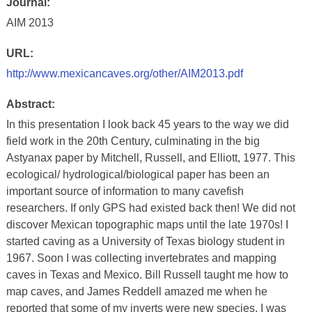
Journal:
AIM 2013
URL:
http://www.mexicancaves.org/other/AIM2013.pdf
Abstract:
In this presentation I look back 45 years to the way we did
field work in the 20th Century, culminating in the big
Astyanax paper by Mitchell, Russell, and Elliott, 1977. This
ecological/ hydrological/biological paper has been an
important source of information to many cavefish
researchers. If only GPS had existed back then! We did not
discover Mexican topographic maps until the late 1970s! I
started caving as a University of Texas biology student in
1967. Soon I was collecting invertebrates and mapping
caves in Texas and Mexico. Bill Russell taught me how to
map caves, and James Reddell amazed me when he
reported that some of my inverts were new species. I was