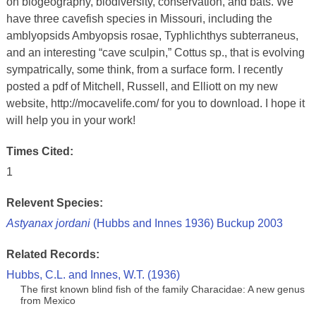
on biogeography, biodiversity, conservation, and bats. We
have three cavefish species in Missouri, including the
amblyopsids Ambyopsis rosae, Typhlichthys subterraneus,
and an interesting “cave sculpin,” Cottus sp., that is evolving
sympatrically, some think, from a surface form. I recently
posted a pdf of Mitchell, Russell, and Elliott on my new
website, http://mocavelife.com/ for you to download. I hope it
will help you in your work!
Times Cited:
1
Relevent Species:
Astyanax jordani
(Hubbs and Innes 1936) Buckup 2003
Related Records:
Hubbs, C.L. and Innes, W.T. (1936)
The first known blind fish of the family Characidae: A new genus
from Mexico