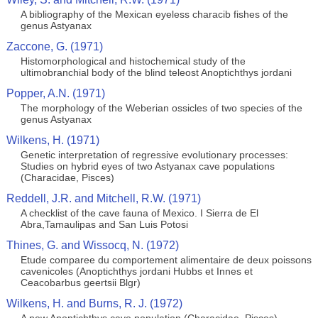
A bibliography of the Mexican eyeless characib fishes of the
genus Astyanax
Zaccone, G. (1971)
Histomorphological and histochemical study of the
ultimobranchial body of the blind teleost Anoptichthys jordani
Popper, A.N. (1971)
The morphology of the Weberian ossicles of two species of the
genus Astyanax
Wilkens, H. (1971)
Genetic interpretation of regressive evolutionary processes:
Studies on hybrid eyes of two Astyanax cave populations
(Characidae, Pisces)
Reddell, J.R. and Mitchell, R.W. (1971)
A checklist of the cave fauna of Mexico. I Sierra de El
Abra,Tamaulipas and San Luis Potosi
Thines, G. and Wissocq, N. (1972)
Etude comparee du comportement alimentaire de deux poissons
cavenicoles (Anoptichthys jordani Hubbs et Innes et
Ceacobarbus geertsii Blgr)
Wilkens, H. and Burns, R. J. (1972)