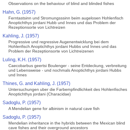
Observations on the behaviour of blind and blinded fishes
Hahn, G. (1957)
Ferntastsinn und Stromungsssinn beim augelosen Hohlenfisch
Anoptichthys jordani Hubb und Innes und das Problem der
Rezeptionsorte von Lichtreizen
Kahling, J. (1957)
Progressive und regressive Augenentwicklung bei dem
Hohlenfisch Anoptichthys jordani Hubbs und Innes und das
Problem der Rezeptionsorte von Lichtreizenen
Luling, K.H. (1957)
Caecobarbus geertsi Boulenger - seine Entdeckung, verbreitung
und Lebensweise - und nochmals Anoptichthys jordani Hubbs
und Innes
Thines, G. and Kahling, J. (1957)
Untersuchungen uber die Farbempfindlichkeit des Hohlenfisches
Anoptichthys jordani (Characidae)
Sadoglu, P. (1957)
A Mendelian gene for albinism in natural cave fish
Sadoglu, P. (1957)
Mendelian inheritance in the hybrids between the Mexican blind
cave fishes and their overground ancestors