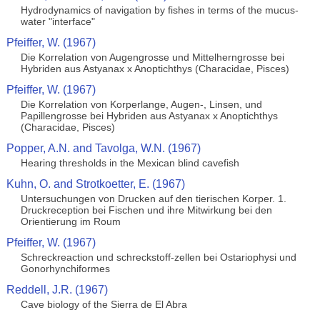
Hydrodynamics of navigation by fishes in terms of the mucus-
water "interface"
Pfeiffer, W. (1967)
Die Korrelation von Augengrosse und Mittelherngrosse bei
Hybriden aus Astyanax x Anoptichthys (Characidae, Pisces)
Pfeiffer, W. (1967)
Die Korrelation von Korperlange, Augen-, Linsen, und
Papillengrosse bei Hybriden aus Astyanax x Anoptichthys
(Characidae, Pisces)
Popper, A.N. and Tavolga, W.N. (1967)
Hearing thresholds in the Mexican blind cavefish
Kuhn, O. and Strotkoetter, E. (1967)
Untersuchungen von Drucken auf den tierischen Korper. 1.
Druckreception bei Fischen und ihre Mitwirkung bei den
Orientierung im Roum
Pfeiffer, W. (1967)
Schreckreaction und schreckstoff-zellen bei Ostariophysi und
Gonorhynchiformes
Reddell, J.R. (1967)
Cave biology of the Sierra de El Abra