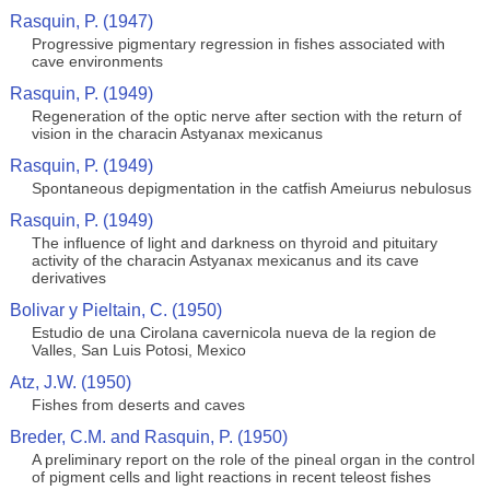
Rasquin, P. (1947)
Progressive pigmentary regression in fishes associated with
cave environments
Rasquin, P. (1949)
Regeneration of the optic nerve after section with the return of
vision in the characin Astyanax mexicanus
Rasquin, P. (1949)
Spontaneous depigmentation in the catfish Ameiurus nebulosus
Rasquin, P. (1949)
The influence of light and darkness on thyroid and pituitary
activity of the characin Astyanax mexicanus and its cave
derivatives
Bolivar y Pieltain, C. (1950)
Estudio de una Cirolana cavernicola nueva de la region de
Valles, San Luis Potosi, Mexico
Atz, J.W. (1950)
Fishes from deserts and caves
Breder, C.M. and Rasquin, P. (1950)
A preliminary report on the role of the pineal organ in the control
of pigment cells and light reactions in recent teleost fishes