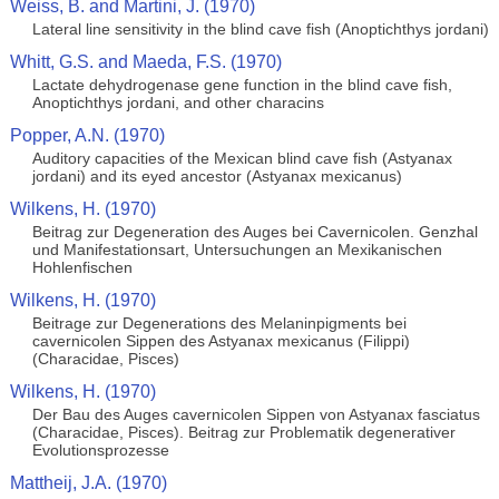
Weiss, B. and Martini, J. (1970)
Lateral line sensitivity in the blind cave fish (Anoptichthys jordani)
Whitt, G.S. and Maeda, F.S. (1970)
Lactate dehydrogenase gene function in the blind cave fish,
Anoptichthys jordani, and other characins
Popper, A.N. (1970)
Auditory capacities of the Mexican blind cave fish (Astyanax
jordani) and its eyed ancestor (Astyanax mexicanus)
Wilkens, H. (1970)
Beitrag zur Degeneration des Auges bei Cavernicolen. Genzhal
und Manifestationsart, Untersuchungen an Mexikanischen
Hohlenfischen
Wilkens, H. (1970)
Beitrage zur Degenerations des Melaninpigments bei
cavernicolen Sippen des Astyanax mexicanus (Filippi)
(Characidae, Pisces)
Wilkens, H. (1970)
Der Bau des Auges cavernicolen Sippen von Astyanax fasciatus
(Characidae, Pisces). Beitrag zur Problematik degenerativer
Evolutionsprozesse
Mattheij, J.A. (1970)