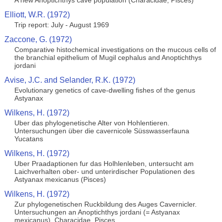
A new Anoptichthys cave population (Characidae, Pisces)
Elliott, W.R. (1972)
Trip report: July - August 1969
Zaccone, G. (1972)
Comparative histochemical investigations on the mucous cells of
the branchial epithelium of Mugil cephalus and Anoptichthys
jordani
Avise, J.C. and Selander, R.K. (1972)
Evolutionary genetics of cave-dwelling fishes of the genus
Astyanax
Wilkens, H. (1972)
Uber das phylogenetische Alter von Hohlentieren.
Untersuchungen über die cavernicole Süsswasserfauna
Yucatans
Wilkens, H. (1972)
Uber Praadaptionen fur das Holhlenleben, untersucht am
Laichverhalten ober- und unterirdischer Populationen des
Astyanax mexicanus (Pisces)
Wilkens, H. (1972)
Zur phylogenetischen Ruckbildung des Auges Cavernicler.
Untersuchungen an Anoptichthys jordani (= Astyanax
mexicanus), Characidae, Pisces