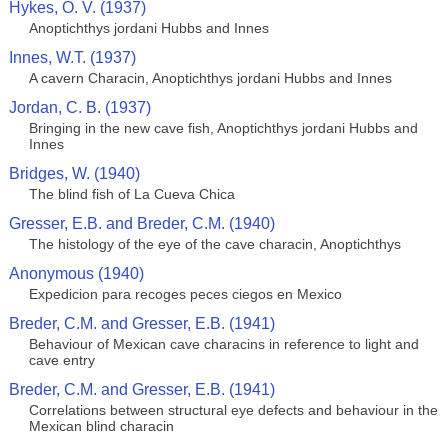
Hykes, O. V. (1937)
Anoptichthys jordani Hubbs and Innes
Innes, W.T. (1937)
A cavern Characin, Anoptichthys jordani Hubbs and Innes
Jordan, C. B. (1937)
Bringing in the new cave fish, Anoptichthys jordani Hubbs and
Innes
Bridges, W. (1940)
The blind fish of La Cueva Chica
Gresser, E.B. and Breder, C.M. (1940)
The histology of the eye of the cave characin, Anoptichthys
Anonymous (1940)
Expedicion para recoges peces ciegos en Mexico
Breder, C.M. and Gresser, E.B. (1941)
Behaviour of Mexican cave characins in reference to light and
cave entry
Breder, C.M. and Gresser, E.B. (1941)
Correlations between structural eye defects and behaviour in the
Mexican blind characin