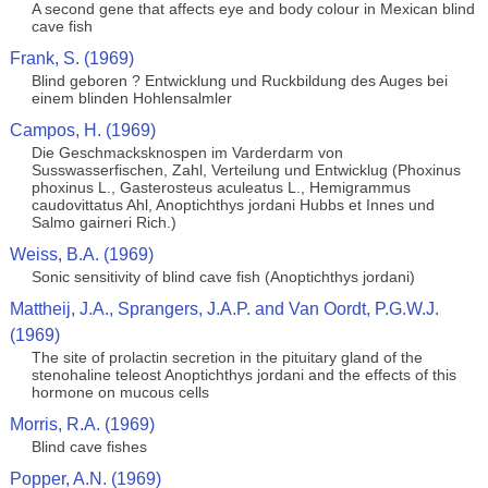
A second gene that affects eye and body colour in Mexican blind
cave fish
Frank, S. (1969)
Blind geboren ? Entwicklung und Ruckbildung des Auges bei
einem blinden Hohlensalmler
Campos, H. (1969)
Die Geschmacksknospen im Varderdarm von
Susswasserfischen, Zahl, Verteilung und Entwicklug (Phoxinus
phoxinus L., Gasterosteus aculeatus L., Hemigrammus
caudovittatus Ahl, Anoptichthys jordani Hubbs et Innes und
Salmo gairneri Rich.)
Weiss, B.A. (1969)
Sonic sensitivity of blind cave fish (Anoptichthys jordani)
Mattheij, J.A., Sprangers, J.A.P. and Van Oordt, P.G.W.J.
(1969)
The site of prolactin secretion in the pituitary gland of the
stenohaline teleost Anoptichthys jordani and the effects of this
hormone on mucous cells
Morris, R.A. (1969)
Blind cave fishes
Popper, A.N. (1969)