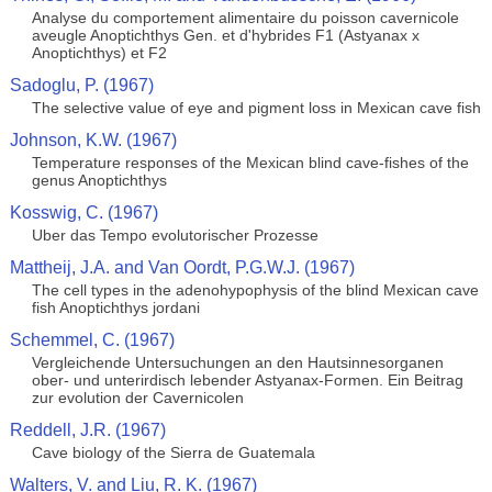
Analyse du comportement alimentaire du poisson cavernicole
aveugle Anoptichthys Gen. et d'hybrides F1 (Astyanax x
Anoptichthys) et F2
Sadoglu, P. (1967)
The selective value of eye and pigment loss in Mexican cave fish
Johnson, K.W. (1967)
Temperature responses of the Mexican blind cave-fishes of the
genus Anoptichthys
Kosswig, C. (1967)
Uber das Tempo evolutorischer Prozesse
Mattheij, J.A. and Van Oordt, P.G.W.J. (1967)
The cell types in the adenohypophysis of the blind Mexican cave
fish Anoptichthys jordani
Schemmel, C. (1967)
Vergleichende Untersuchungen an den Hautsinnesorganen
ober- und unterirdisch lebender Astyanax-Formen. Ein Beitrag
zur evolution der Cavernicolen
Reddell, J.R. (1967)
Cave biology of the Sierra de Guatemala
Walters, V. and Liu, R. K. (1967)