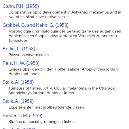
Cahn, P.H. (1958)
Comparative optic development in Astyanax mexicanus and in
two of its blind cave derivatives
Grobbel, G. and Hahn, G. (1958)
Morphologie und Histologie der Seitenorgane des augenlosen
Hohlenfisches Anoptichthys jordani im Vergleich zu anderen
Teleosteern
Bertin, L. (1958)
Poissons cavernicoles
Pelz, H. W. (1958)
Einiges uber den blinden Hohlensalmler Anoptichthys jordani
Hubbs und Innes
Stolk, A. (1958)
Tumours of fishes. XXIV. Ocular melanoma in the Characid
Anoptichthys jordani Hubbs et Innes
Stolk, A. (1959)
Experimenten met grotbewonende vissen
Breder, C.M. (1959)
Studies on social groupings in fishes