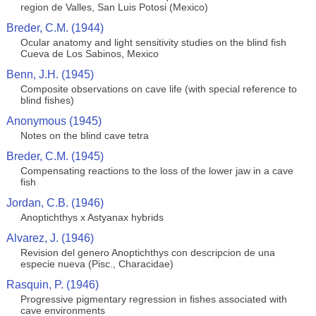
region de Valles, San Luis Potosi (Mexico)
Breder, C.M. (1944)
Ocular anatomy and light sensitivity studies on the blind fish
Cueva de Los Sabinos, Mexico
Benn, J.H. (1945)
Composite observations on cave life (with special reference to
blind fishes)
Anonymous (1945)
Notes on the blind cave tetra
Breder, C.M. (1945)
Compensating reactions to the loss of the lower jaw in a cave
fish
Jordan, C.B. (1946)
Anoptichthys x Astyanax hybrids
Alvarez, J. (1946)
Revision del genero Anoptichthys con descripcion de una
especie nueva (Pisc., Characidae)
Rasquin, P. (1946)
Progressive pigmentary regression in fishes associated with
cave environments