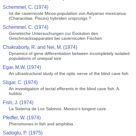
Schemmel, C. (1974)
Ist die cavernicole Micos-population von Astyanax mexicanus
(Characidae, Pisces) hybriden ursprungs ?
Schemmel, C. (1974)
Genetische Untersuchungen zur Evolution des
Geschmacksapparates bei cavernicolen Fischen
Chakraborty, R. and Nei, M. (1974)
Dynamics of gene differentiation between incompletely isolated
populations of unequal size
Egar, M.W. (1974)
An ultrastructural study of the optic nerve of the blind cave fish
Sligar, C. (1974)
An investigation of tectal efferents in the blind cave fish, A.
hubbsi
Fish, J. (1974)
La Sistema de Los Sabinos. Mexico's longest cave
Pfeiffer, W. (1974)
Pheromones in fish and amphibia
Sadoglu, P. (1975)