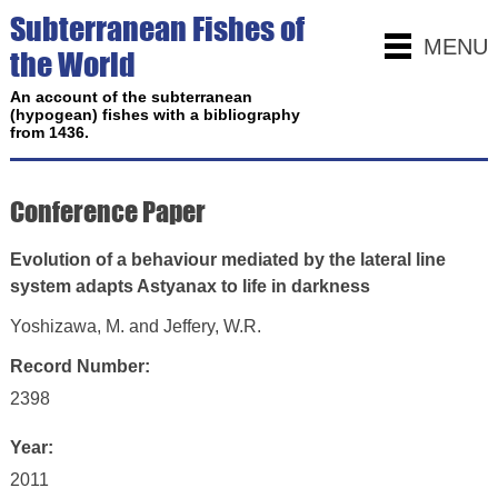
Subterranean Fishes of
MENU
the World
An account of the subterranean
(hypogean) fishes with a bibliography
from 1436.
Conference Paper
Evolution of a behaviour mediated by the lateral line
system adapts Astyanax to life in darkness
Yoshizawa, M. and Jeffery, W.R.
Record Number:
2398
Year:
2011