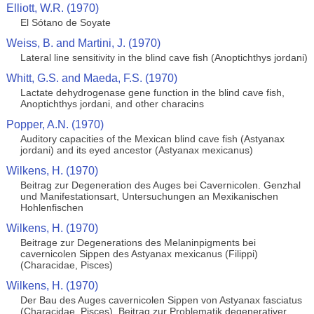
Elliott, W.R. (1970)
El Sótano de Soyate
Weiss, B. and Martini, J. (1970)
Lateral line sensitivity in the blind cave fish (Anoptichthys jordani)
Whitt, G.S. and Maeda, F.S. (1970)
Lactate dehydrogenase gene function in the blind cave fish,
Anoptichthys jordani, and other characins
Popper, A.N. (1970)
Auditory capacities of the Mexican blind cave fish (Astyanax
jordani) and its eyed ancestor (Astyanax mexicanus)
Wilkens, H. (1970)
Beitrag zur Degeneration des Auges bei Cavernicolen. Genzhal
und Manifestationsart, Untersuchungen an Mexikanischen
Hohlenfischen
Wilkens, H. (1970)
Beitrage zur Degenerations des Melaninpigments bei
cavernicolen Sippen des Astyanax mexicanus (Filippi)
(Characidae, Pisces)
Wilkens, H. (1970)
Der Bau des Auges cavernicolen Sippen von Astyanax fasciatus
(Characidae, Pisces). Beitrag zur Problematik degenerativer