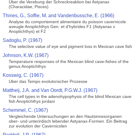
Uber die Verebung der Schreckreaktion bei Astyanax
(Characidae, Pisces)
Thines, G., Soffie, M. and Vandenbussche, E. (1966)
Analyse du comportement alimentaire du poisson cavernicole
aveugle Anoptichthys Gen. et d'hybrides F1 (Astyanax x
Anoptichthys) et F2
Sadoglu, P. (1967)
The selective value of eye and pigment loss in Mexican cave fish
Johnson, K.W. (1967)
Temperature responses of the Mexican blind cave-fishes of the
genus Anoptichthys
Kosswig, C. (1967)
Uber das Tempo evolutorischer Prozesse
Mattheij, J.A. and Van Oordt, P.G.W.J. (1967)
The cell types in the adenohypophysis of the blind Mexican cave
fish Anoptichthys jordani
Schemmel, C. (1967)
Vergleichende Untersuchungen an den Hautsinnesorganen
ober- und unterirdisch lebender Astyanax-Formen. Ein Beitrag
zur evolution der Cavernicolen
Reddell, J.R. (1967)