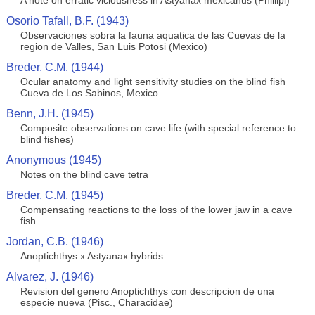
A note on erratic viciousness in Astyanax mexicanus (Phillipi)
Osorio Tafall, B.F. (1943)
Observaciones sobra la fauna aquatica de las Cuevas de la
region de Valles, San Luis Potosi (Mexico)
Breder, C.M. (1944)
Ocular anatomy and light sensitivity studies on the blind fish
Cueva de Los Sabinos, Mexico
Benn, J.H. (1945)
Composite observations on cave life (with special reference to
blind fishes)
Anonymous (1945)
Notes on the blind cave tetra
Breder, C.M. (1945)
Compensating reactions to the loss of the lower jaw in a cave
fish
Jordan, C.B. (1946)
Anoptichthys x Astyanax hybrids
Alvarez, J. (1946)
Revision del genero Anoptichthys con descripcion de una
especie nueva (Pisc., Characidae)