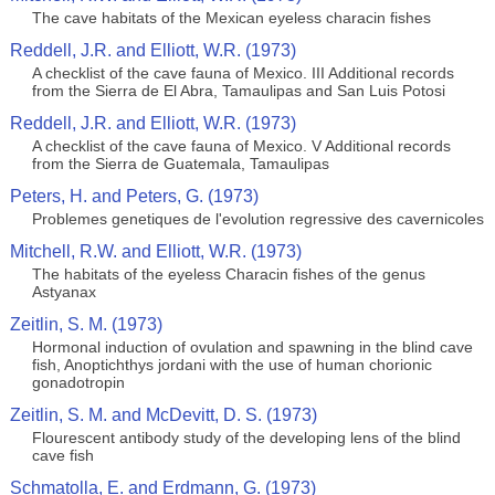
The cave habitats of the Mexican eyeless characin fishes
Reddell, J.R. and Elliott, W.R. (1973)
A checklist of the cave fauna of Mexico. III Additional records
from the Sierra de El Abra, Tamaulipas and San Luis Potosi
Reddell, J.R. and Elliott, W.R. (1973)
A checklist of the cave fauna of Mexico. V Additional records
from the Sierra de Guatemala, Tamaulipas
Peters, H. and Peters, G. (1973)
Problemes genetiques de l'evolution regressive des cavernicoles
Mitchell, R.W. and Elliott, W.R. (1973)
The habitats of the eyeless Characin fishes of the genus
Astyanax
Zeitlin, S. M. (1973)
Hormonal induction of ovulation and spawning in the blind cave
fish, Anoptichthys jordani with the use of human chorionic
gonadotropin
Zeitlin, S. M. and McDevitt, D. S. (1973)
Flourescent antibody study of the developing lens of the blind
cave fish
Schmatolla, E. and Erdmann, G. (1973)