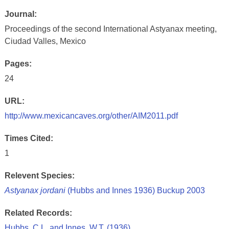
Journal:
Proceedings of the second International Astyanax meeting,
Ciudad Valles, Mexico
Pages:
24
URL:
http://www.mexicancaves.org/other/AIM2011.pdf
Times Cited:
1
Relevent Species:
Astyanax jordani
(Hubbs and Innes 1936) Buckup 2003
Related Records:
Hubbs, C.L. and Innes, W.T. (1936)