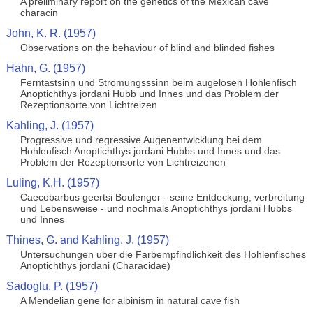
A preliminary report on the genetics of the Mexican cave
characin
John, K. R. (1957)
Observations on the behaviour of blind and blinded fishes
Hahn, G. (1957)
Ferntastsinn und Stromungsssinn beim augelosen Hohlenfisch
Anoptichthys jordani Hubb und Innes und das Problem der
Rezeptionsorte von Lichtreizen
Kahling, J. (1957)
Progressive und regressive Augenentwicklung bei dem
Hohlenfisch Anoptichthys jordani Hubbs und Innes und das
Problem der Rezeptionsorte von Lichtreizenen
Luling, K.H. (1957)
Caecobarbus geertsi Boulenger - seine Entdeckung, verbreitung
und Lebensweise - und nochmals Anoptichthys jordani Hubbs
und Innes
Thines, G. and Kahling, J. (1957)
Untersuchungen uber die Farbempfindlichkeit des Hohlenfisches
Anoptichthys jordani (Characidae)
Sadoglu, P. (1957)
A Mendelian gene for albinism in natural cave fish