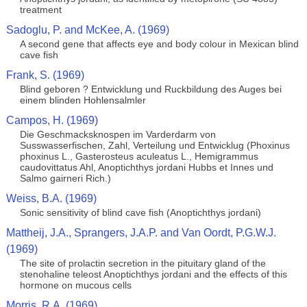
treatment
Sadoglu, P. and McKee, A. (1969)
A second gene that affects eye and body colour in Mexican blind
cave fish
Frank, S. (1969)
Blind geboren ? Entwicklung und Ruckbildung des Auges bei
einem blinden Hohlensalmler
Campos, H. (1969)
Die Geschmacksknospen im Varderdarm von
Susswasserfischen, Zahl, Verteilung und Entwicklug (Phoxinus
phoxinus L., Gasterosteus aculeatus L., Hemigrammus
caudovittatus Ahl, Anoptichthys jordani Hubbs et Innes und
Salmo gairneri Rich.)
Weiss, B.A. (1969)
Sonic sensitivity of blind cave fish (Anoptichthys jordani)
Mattheij, J.A., Sprangers, J.A.P. and Van Oordt, P.G.W.J.
(1969)
The site of prolactin secretion in the pituitary gland of the
stenohaline teleost Anoptichthys jordani and the effects of this
hormone on mucous cells
Morris, R.A. (1969)