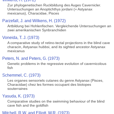
Zur phylogenetischen Ruckbildung des Auges Cavernicler.
Untersuchungen an Anoptichthys jordani (= Astyanax
mexicanus), Characidae, Pisces
Parzefall, J. and Wilkens, H. (1972)
Artbildung bei Hohlenfischen. Vergleichende Untersuchungen an
zwei amerikanischen Synbranchiden
Voneida, T. J. (1973)
A comparative study of retino-tectal projections in the blind cave
characin, Astyanax hubbsi, and its sighted ancestor Astyanax
mexicanus
Peters, N. and Peters, G. (1973)
Genetic problems in the regressive evolution of cavernicolous
fish
Schemmel, C. (1973)
Les organes sensoriels cutanes du genre Astyanax (Pisces,
Characidae) chez les formes occupant des biotopes
souterraines
Yasuda, K. (1973)
Comparative studies on the swimming behaviour of the blind
cave fish and the goldfish
Mitchell, R.W. and Elliott, W.R. (1973)