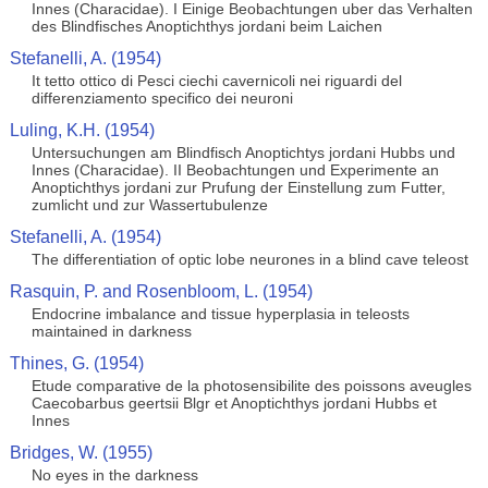
Innes (Characidae). I Einige Beobachtungen uber das Verhalten
des Blindfisches Anoptichthys jordani beim Laichen
Stefanelli, A. (1954)
It tetto ottico di Pesci ciechi cavernicoli nei riguardi del
differenziamento specifico dei neuroni
Luling, K.H. (1954)
Untersuchungen am Blindfisch Anoptichtys jordani Hubbs und
Innes (Characidae). II Beobachtungen und Experimente an
Anoptichthys jordani zur Prufung der Einstellung zum Futter,
zumlicht und zur Wassertubulenze
Stefanelli, A. (1954)
The differentiation of optic lobe neurones in a blind cave teleost
Rasquin, P. and Rosenbloom, L. (1954)
Endocrine imbalance and tissue hyperplasia in teleosts
maintained in darkness
Thines, G. (1954)
Etude comparative de la photosensibilite des poissons aveugles
Caecobarbus geertsii Blgr et Anoptichthys jordani Hubbs et
Innes
Bridges, W. (1955)
No eyes in the darkness