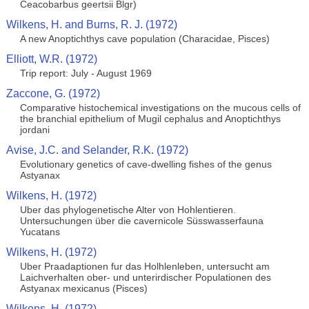
Ceacobarbus geertsii Blgr)
Wilkens, H. and Burns, R. J. (1972)
A new Anoptichthys cave population (Characidae, Pisces)
Elliott, W.R. (1972)
Trip report: July - August 1969
Zaccone, G. (1972)
Comparative histochemical investigations on the mucous cells of
the branchial epithelium of Mugil cephalus and Anoptichthys
jordani
Avise, J.C. and Selander, R.K. (1972)
Evolutionary genetics of cave-dwelling fishes of the genus
Astyanax
Wilkens, H. (1972)
Uber das phylogenetische Alter von Hohlentieren.
Untersuchungen über die cavernicole Süsswasserfauna
Yucatans
Wilkens, H. (1972)
Uber Praadaptionen fur das Holhlenleben, untersucht am
Laichverhalten ober- und unterirdischer Populationen des
Astyanax mexicanus (Pisces)
Wilkens, H. (1972)