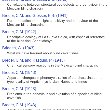
Correlations between structural eye defects and behaviour in the
Mexican blind characin
Breder, C.M. and Gresser, E.B. (1941)
Further studies on the light sensitivity and behaviour of the
Mexican blind characins
Breder, C.M. (1942)
Descriptive ecology of La Cueva Chica, with especial reference
to the blind fish, Anoptichthys
Bridges, W. (1943)
What we have learned about blind cave fishes
Breder, C.M. and Rasquin, P. (1943)
Chemical sensory reactions in the Mexican blind characins
Breder, C.M. (1943)
Apparent changes in phenotypic ratios of the characins at the
type locality of Anptichthys jordani Hubbs and Innes
Breder, C.M. (1943)
Problems in the behaviour and evolution of a species of blind
cave fish
Breder, C.M. (1943)