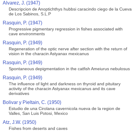
Alvarez, J. (1947)
Descripcion de Anoptichthys hubbsi caracindo ciego de la Cueva
de Los Sabinos, S.L.P
Rasquin, P. (1947)
Progressive pigmentary regression in fishes associated with
cave environments
Rasquin, P. (1949)
Regeneration of the optic nerve after section with the return of
vision in the characin Astyanax mexicanus
Rasquin, P. (1949)
Spontaneous depigmentation in the catfish Ameiurus nebulosus
Rasquin, P. (1949)
The influence of light and darkness on thyroid and pituitary
activity of the characin Astyanax mexicanus and its cave
derivatives
Bolivar y Pieltain, C. (1950)
Estudio de una Cirolana cavernicola nueva de la region de
Valles, San Luis Potosi, Mexico
Atz, J.W. (1950)
Fishes from deserts and caves