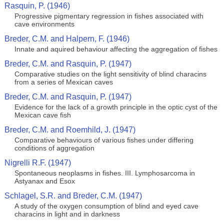
Rasquin, P. (1946)
Progressive pigmentary regression in fishes associated with
cave environments
Breder, C.M. and Halpern, F. (1946)
Innate and aquired behaviour affecting the aggregation of fishes
Breder, C.M. and Rasquin, P. (1947)
Comparative studies on the light sensitivity of blind characins
from a series of Mexican caves
Breder, C.M. and Rasquin, P. (1947)
Evidence for the lack of a growth principle in the optic cyst of the
Mexican cave fish
Breder, C.M. and Roemhild, J. (1947)
Comparative behaviours of various fishes under differing
conditions of aggregation
Nigrelli R.F. (1947)
Spontaneous neoplasms in fishes. III. Lymphosarcoma in
Astyanax and Esox
Schlagel, S.R. and Breder, C.M. (1947)
A study of the oxygen consumption of blind and eyed cave
characins in light and in darkness