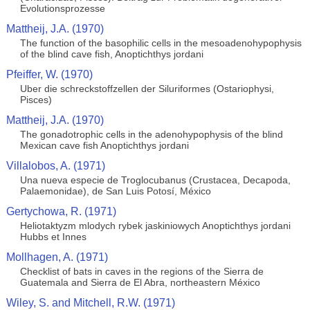
Evolutionsprozesse
Mattheij, J.A. (1970)
The function of the basophilic cells in the mesoadenohypophysis
of the blind cave fish, Anoptichthys jordani
Pfeiffer, W. (1970)
Uber die schreckstoffzellen der Siluriformes (Ostariophysi,
Pisces)
Mattheij, J.A. (1970)
The gonadotrophic cells in the adenohypophysis of the blind
Mexican cave fish Anoptichthys jordani
Villalobos, A. (1971)
Una nueva especie de Troglocubanus (Crustacea, Decapoda,
Palaemonidae), de San Luis Potosí, México
Gertychowa, R. (1971)
Heliotaktyzm mlodych rybek jaskiniowych Anoptichthys jordani
Hubbs et Innes
Mollhagen, A. (1971)
Checklist of bats in caves in the regions of the Sierra de
Guatemala and Sierra de El Abra, northeastern México
Wiley, S. and Mitchell, R.W. (1971)