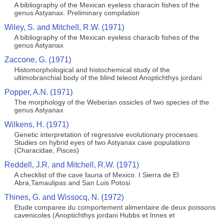
A bibliography of the Mexican eyeless characin fishes of the
genus Astyanax. Preliminary compilation
Wiley, S. and Mitchell, R.W. (1971)
A bibliography of the Mexican eyeless characib fishes of the
genus Astyanax
Zaccone, G. (1971)
Histomorphological and histochemical study of the
ultimobranchial body of the blind teleost Anoptichthys jordani
Popper, A.N. (1971)
The morphology of the Weberian ossicles of two species of the
genus Astyanax
Wilkens, H. (1971)
Genetic interpretation of regressive evolutionary processes:
Studies on hybrid eyes of two Astyanax cave populations
(Characidae, Pisces)
Reddell, J.R. and Mitchell, R.W. (1971)
A checklist of the cave fauna of Mexico. I Sierra de El
Abra,Tamaulipas and San Luis Potosi
Thines, G. and Wissocq, N. (1972)
Etude comparee du comportement alimentaire de deux poissons
cavenicoles (Anoptichthys jordani Hubbs et Innes et