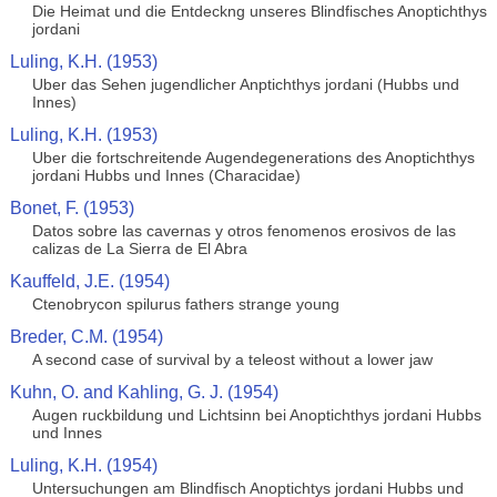
Die Heimat und die Entdeckng unseres Blindfisches Anoptichthys
jordani
Luling, K.H. (1953)
Uber das Sehen jugendlicher Anptichthys jordani (Hubbs und
Innes)
Luling, K.H. (1953)
Uber die fortschreitende Augendegenerations des Anoptichthys
jordani Hubbs und Innes (Characidae)
Bonet, F. (1953)
Datos sobre las cavernas y otros fenomenos erosivos de las
calizas de La Sierra de El Abra
Kauffeld, J.E. (1954)
Ctenobrycon spilurus fathers strange young
Breder, C.M. (1954)
A second case of survival by a teleost without a lower jaw
Kuhn, O. and Kahling, G. J. (1954)
Augen ruckbildung und Lichtsinn bei Anoptichthys jordani Hubbs
und Innes
Luling, K.H. (1954)
Untersuchungen am Blindfisch Anoptichtys jordani Hubbs und