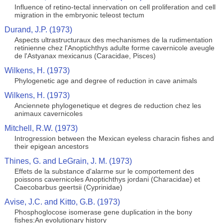
Influence of retino-tectal innervation on cell proliferation and cell
migration in the embryonic teleost tectum
Durand, J.P. (1973)
Aspects ultrastructuraux des mechanismes de la rudimentation
retinienne chez l'Anoptichthys adulte forme cavernicole aveugle
de l'Astyanax mexicanus (Caracidae, Pisces)
Wilkens, H. (1973)
Phylogenetic age and degree of reduction in cave animals
Wilkens, H. (1973)
Anciennete phylogenetique et degres de reduction chez les
animaux cavernicoles
Mitchell, R.W. (1973)
Introgression between the Mexican eyeless characin fishes and
their epigean ancestors
Thines, G. and LeGrain, J. M. (1973)
Effets de la substance d'alarme sur le comportement des
poissons cavernicoles Anoptichthys jordani (Characidae) et
Caecobarbus geertsii (Cyprinidae)
Avise, J.C. and Kitto, G.B. (1973)
Phosphoglocose isomerase gene duplication in the bony
fishes:An evolutionary history