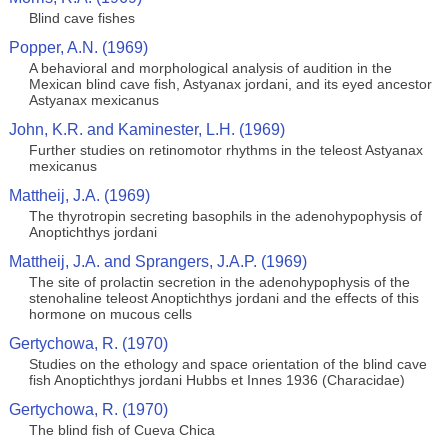
Blind cave fishes
Popper, A.N. (1969)
A behavioral and morphological analysis of audition in the
Mexican blind cave fish, Astyanax jordani, and its eyed ancestor
Astyanax mexicanus
John, K.R. and Kaminester, L.H. (1969)
Further studies on retinomotor rhythms in the teleost Astyanax
mexicanus
Mattheij, J.A. (1969)
The thyrotropin secreting basophils in the adenohypophysis of
Anoptichthys jordani
Mattheij, J.A. and Sprangers, J.A.P. (1969)
The site of prolactin secretion in the adenohypophysis of the
stenohaline teleost Anoptichthys jordani and the effects of this
hormone on mucous cells
Gertychowa, R. (1970)
Studies on the ethology and space orientation of the blind cave
fish Anoptichthys jordani Hubbs et Innes 1936 (Characidae)
Gertychowa, R. (1970)
The blind fish of Cueva Chica