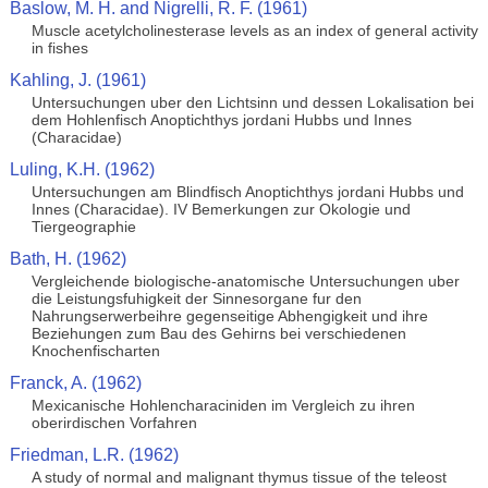
Baslow, M. H. and Nigrelli, R. F. (1961)
Muscle acetylcholinesterase levels as an index of general activity
in fishes
Kahling, J. (1961)
Untersuchungen uber den Lichtsinn und dessen Lokalisation bei
dem Hohlenfisch Anoptichthys jordani Hubbs und Innes
(Characidae)
Luling, K.H. (1962)
Untersuchungen am Blindfisch Anoptichthys jordani Hubbs und
Innes (Characidae). IV Bemerkungen zur Okologie und
Tiergeographie
Bath, H. (1962)
Vergleichende biologische-anatomische Untersuchungen uber
die Leistungsfuhigkeit der Sinnesorgane fur den
Nahrungserwerbeihre gegenseitige Abhengigkeit und ihre
Beziehungen zum Bau des Gehirns bei verschiedenen
Knochenfischarten
Franck, A. (1962)
Mexicanische Hohlencharaciniden im Vergleich zu ihren
oberirdischen Vorfahren
Friedman, L.R. (1962)
A study of normal and malignant thymus tissue of the teleost