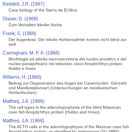
Reddell, J.R. (1967)
Cave biology of the Sierra de El Abra
Glaser, D. (1968)
Zum Verhalten blinder fische
Frank, S. (1968)
Der Augenlose. Der blinde Hohlensalmler kommt nicht blind zur
welt
Carmignani, M. P. A. (1968)
Morfologia ed attivita neurosecretoria del nucleo proottico e del
nucleo paraipofisario nel teleosteo cieco Anoptichthys jordani
Hubbs e Innes
Wilkens, H. (1968)
Beitrag zur Degeneration des Auges bei Cavernicolen, Genzahl
und Manifestationsart (Untersuchungen an mexikanischen
Hohlenfischen)
Mattheij, J.A. (1968)
The cell types in the adenohypophysis of the blind Maexican
cave fish Anoptichthys jordani (Hubbs and Innes)
Mattheij, J.A. (1968)
The ACTH cells in the adenohypophysis of the Mexican cave fish
Anoptichthys jordani, as identified by metopirone (SU 4885)