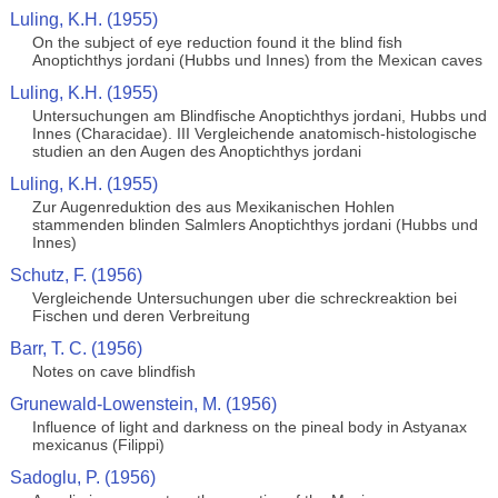
Luling, K.H. (1955)
On the subject of eye reduction found it the blind fish
Anoptichthys jordani (Hubbs und Innes) from the Mexican caves
Luling, K.H. (1955)
Untersuchungen am Blindfische Anoptichthys jordani, Hubbs und
Innes (Characidae). III Vergleichende anatomisch-histologische
studien an den Augen des Anoptichthys jordani
Luling, K.H. (1955)
Zur Augenreduktion des aus Mexikanischen Hohlen
stammenden blinden Salmlers Anoptichthys jordani (Hubbs und
Innes)
Schutz, F. (1956)
Vergleichende Untersuchungen uber die schreckreaktion bei
Fischen und deren Verbreitung
Barr, T. C. (1956)
Notes on cave blindfish
Grunewald-Lowenstein, M. (1956)
Influence of light and darkness on the pineal body in Astyanax
mexicanus (Filippi)
Sadoglu, P. (1956)