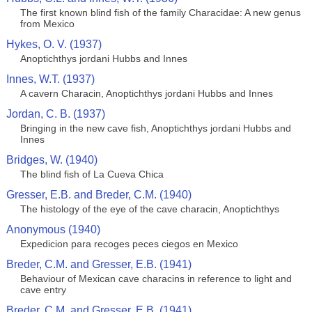
The first known blind fish of the family Characidae: A new genus
from Mexico
Hykes, O. V. (1937)
Anoptichthys jordani Hubbs and Innes
Innes, W.T. (1937)
A cavern Characin, Anoptichthys jordani Hubbs and Innes
Jordan, C. B. (1937)
Bringing in the new cave fish, Anoptichthys jordani Hubbs and
Innes
Bridges, W. (1940)
The blind fish of La Cueva Chica
Gresser, E.B. and Breder, C.M. (1940)
The histology of the eye of the cave characin, Anoptichthys
Anonymous (1940)
Expedicion para recoges peces ciegos en Mexico
Breder, C.M. and Gresser, E.B. (1941)
Behaviour of Mexican cave characins in reference to light and
cave entry
Breder, C.M. and Gresser, E.B. (1941)