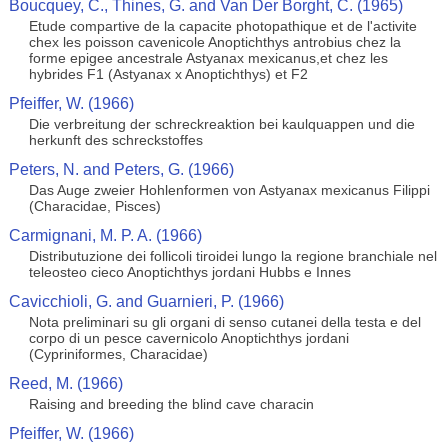
Boucquey, C., Thines, G. and Van Der Borght, C. (1965)
Etude compartive de la capacite photopathique et de l'activite
chex les poisson cavenicole Anoptichthys antrobius chez la
forme epigee ancestrale Astyanax mexicanus,et chez les
hybrides F1 (Astyanax x Anoptichthys) et F2
Pfeiffer, W. (1966)
Die verbreitung der schreckreaktion bei kaulquappen und die
herkunft des schreckstoffes
Peters, N. and Peters, G. (1966)
Das Auge zweier Hohlenformen von Astyanax mexicanus Filippi
(Characidae, Pisces)
Carmignani, M. P. A. (1966)
Distributuzione dei follicoli tiroidei lungo la regione branchiale nel
teleosteo cieco Anoptichthys jordani Hubbs e Innes
Cavicchioli, G. and Guarnieri, P. (1966)
Nota preliminari su gli organi di senso cutanei della testa e del
corpo di un pesce cavernicolo Anoptichthys jordani
(Cypriniformes, Characidae)
Reed, M. (1966)
Raising and breeding the blind cave characin
Pfeiffer, W. (1966)