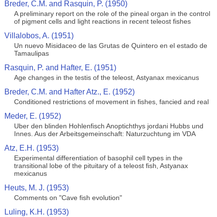
Breder, C.M. and Rasquin, P. (1950)
A preliminary report on the role of the pineal organ in the control
of pigment cells and light reactions in recent teleost fishes
Villalobos, A. (1951)
Un nuevo Misidaceo de las Grutas de Quintero en el estado de
Tamaulipas
Rasquin, P. and Hafter, E. (1951)
Age changes in the testis of the teleost, Astyanax mexicanus
Breder, C.M. and Hafter Atz., E. (1952)
Conditioned restrictions of movement in fishes, fancied and real
Meder, E. (1952)
Uber den blinden Hohlenfisch Anoptichthys jordani Hubbs und
Innes. Aus der Arbeitsgemeinschaft: Naturzuchtung im VDA
Atz, E.H. (1953)
Experimental differentiation of basophil cell types in the
transitional lobe of the pituitary of a teleost fish, Astyanax
mexicanus
Heuts, M. J. (1953)
Comments on "Cave fish evolution"
Luling, K.H. (1953)