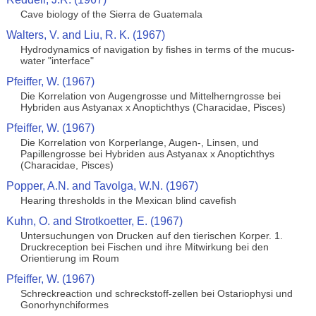
Cave biology of the Sierra de Guatemala
Walters, V. and Liu, R. K. (1967)
Hydrodynamics of navigation by fishes in terms of the mucus-
water "interface"
Pfeiffer, W. (1967)
Die Korrelation von Augengrosse und Mittelherngrosse bei
Hybriden aus Astyanax x Anoptichthys (Characidae, Pisces)
Pfeiffer, W. (1967)
Die Korrelation von Korperlange, Augen-, Linsen, und
Papillengrosse bei Hybriden aus Astyanax x Anoptichthys
(Characidae, Pisces)
Popper, A.N. and Tavolga, W.N. (1967)
Hearing thresholds in the Mexican blind cavefish
Kuhn, O. and Strotkoetter, E. (1967)
Untersuchungen von Drucken auf den tierischen Korper. 1.
Druckreception bei Fischen und ihre Mitwirkung bei den
Orientierung im Roum
Pfeiffer, W. (1967)
Schreckreaction und schreckstoff-zellen bei Ostariophysi und
Gonorhynchiformes