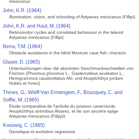
mexicanus
John, K.R. (1964)
Illumination, vision, and schooling of Astyanax mexicanus (Fillipi)
John, K.R. and Haut, M. (1964)
Retinomotor cycles and correlated behaviour in the teleost
Astyanax mexicanus (Fillipi)
Berra, T.M. (1964)
Obstacle avoidance in the blind Mexican cave fish, characin
Glaser, D. (1965)
Untersuchungen uber die absoluten Geschmacksschwellen von
Fischen (Phoxinus phoxinus L., Gasterosteus aculeatus L.,
Hemigrammus caudovittatus Ahl, und Anoptichthys jordani
Hubbs et Innes)
Thines, G., Wolff-Van Ermengem, F., Boucquey, C. and
Soffie, M. (1965)
Etude comparative de l'activite du poisson cavernicole
Anoptichthys antrobius Alvarez, et de son ancetre epige
Astyanax mexicanus (Filippi)
Kosswig, C. (1965)
Genetique et evolution regressive