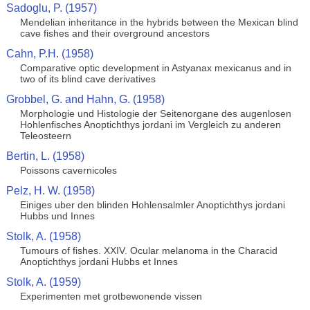
Sadoglu, P. (1957)
Mendelian inheritance in the hybrids between the Mexican blind
cave fishes and their overground ancestors
Cahn, P.H. (1958)
Comparative optic development in Astyanax mexicanus and in
two of its blind cave derivatives
Grobbel, G. and Hahn, G. (1958)
Morphologie und Histologie der Seitenorgane des augenlosen
Hohlenfisches Anoptichthys jordani im Vergleich zu anderen
Teleosteern
Bertin, L. (1958)
Poissons cavernicoles
Pelz, H. W. (1958)
Einiges uber den blinden Hohlensalmler Anoptichthys jordani
Hubbs und Innes
Stolk, A. (1958)
Tumours of fishes. XXIV. Ocular melanoma in the Characid
Anoptichthys jordani Hubbs et Innes
Stolk, A. (1959)
Experimenten met grotbewonende vissen