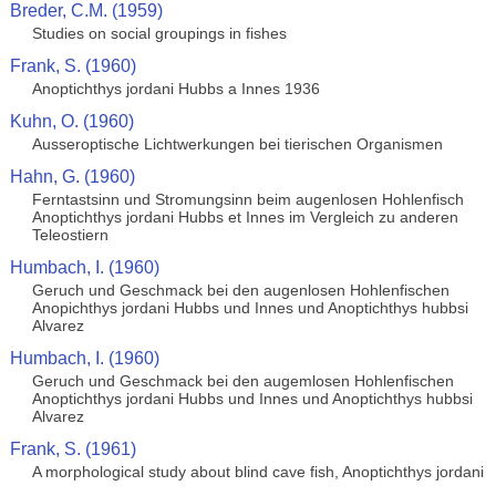
Breder, C.M. (1959)
Studies on social groupings in fishes
Frank, S. (1960)
Anoptichthys jordani Hubbs a Innes 1936
Kuhn, O. (1960)
Ausseroptische Lichtwerkungen bei tierischen Organismen
Hahn, G. (1960)
Ferntastsinn und Stromungsinn beim augenlosen Hohlenfisch
Anoptichthys jordani Hubbs et Innes im Vergleich zu anderen
Teleostiern
Humbach, I. (1960)
Geruch und Geschmack bei den augenlosen Hohlenfischen
Anopichthys jordani Hubbs und Innes und Anoptichthys hubbsi
Alvarez
Humbach, I. (1960)
Geruch und Geschmack bei den augemlosen Hohlenfischen
Anoptichthys jordani Hubbs und Innes und Anoptichthys hubbsi
Alvarez
Frank, S. (1961)
A morphological study about blind cave fish, Anoptichthys jordani