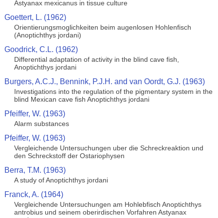
Astyanax mexicanus in tissue culture
Goettert, L. (1962)
Orientierungsmoglichkeiten beim augenlosen Hohlenfisch
(Anoptichthys jordani)
Goodrick, C.L. (1962)
Differential adaptation of activity in the blind cave fish,
Anoptichthys jordani
Burgers, A.C.J., Bennink, P.J.H. and van Oordt, G.J. (1963)
Investigations into the regulation of the pigmentary system in the
blind Mexican cave fish Anoptichthys jordani
Pfeiffer, W. (1963)
Alarm substances
Pfeiffer, W. (1963)
Vergleichende Untersuchungen uber die Schreckreaktion und
den Schreckstoff der Ostariophysen
Berra, T.M. (1963)
A study of Anoptichthys jordani
Franck, A. (1964)
Vergleichende Untersuchungen am Hohlebfisch Anoptichthys
antrobius und seinem oberirdischen Vorfahren Astyanax