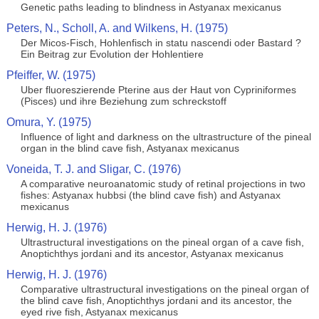
Genetic paths leading to blindness in Astyanax mexicanus
Peters, N., Scholl, A. and Wilkens, H. (1975)
Der Micos-Fisch, Hohlenfisch in statu nascendi oder Bastard ?
Ein Beitrag zur Evolution der Hohlentiere
Pfeiffer, W. (1975)
Uber fluoreszierende Pterine aus der Haut von Cypriniformes
(Pisces) und ihre Beziehung zum schreckstoff
Omura, Y. (1975)
Influence of light and darkness on the ultrastructure of the pineal
organ in the blind cave fish, Astyanax mexicanus
Voneida, T. J. and Sligar, C. (1976)
A comparative neuroanatomic study of retinal projections in two
fishes: Astyanax hubbsi (the blind cave fish) and Astyanax
mexicanus
Herwig, H. J. (1976)
Ultrastructural investigations on the pineal organ of a cave fish,
Anoptichthys jordani and its ancestor, Astyanax mexicanus
Herwig, H. J. (1976)
Comparative ultrastructural investigations on the pineal organ of
the blind cave fish, Anoptichthys jordani and its ancestor, the
eyed rive fish, Astyanax mexicanus