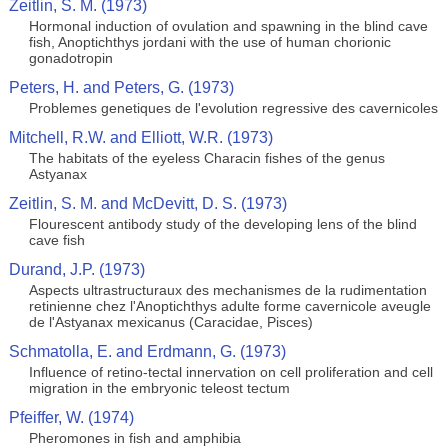
Zeitlin, S. M. (1973)
Hormonal induction of ovulation and spawning in the blind cave
fish, Anoptichthys jordani with the use of human chorionic
gonadotropin
Peters, H. and Peters, G. (1973)
Problemes genetiques de l'evolution regressive des cavernicoles
Mitchell, R.W. and Elliott, W.R. (1973)
The habitats of the eyeless Characin fishes of the genus
Astyanax
Zeitlin, S. M. and McDevitt, D. S. (1973)
Flourescent antibody study of the developing lens of the blind
cave fish
Durand, J.P. (1973)
Aspects ultrastructuraux des mechanismes de la rudimentation
retinienne chez l'Anoptichthys adulte forme cavernicole aveugle
de l'Astyanax mexicanus (Caracidae, Pisces)
Schmatolla, E. and Erdmann, G. (1973)
Influence of retino-tectal innervation on cell proliferation and cell
migration in the embryonic teleost tectum
Pfeiffer, W. (1974)
Pheromones in fish and amphibia