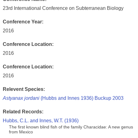
23rd International Conference on Subterranean Biology
Conference Year:
2016
Conference Location:
2016
Conference Location:
2016
Relevent Species:
Astyanax jordani
(Hubbs and Innes 1936) Buckup 2003
Related Records:
Hubbs, C.L. and Innes, W.T. (1936)
The first known blind fish of the family Characidae: A new genus
from Mexico