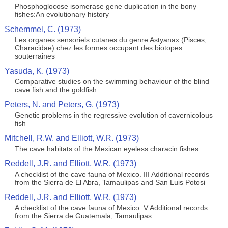
Phosphoglocose isomerase gene duplication in the bony
fishes:An evolutionary history
Schemmel, C. (1973)
Les organes sensoriels cutanes du genre Astyanax (Pisces,
Characidae) chez les formes occupant des biotopes
souterraines
Yasuda, K. (1973)
Comparative studies on the swimming behaviour of the blind
cave fish and the goldfish
Peters, N. and Peters, G. (1973)
Genetic problems in the regressive evolution of cavernicolous
fish
Mitchell, R.W. and Elliott, W.R. (1973)
The cave habitats of the Mexican eyeless characin fishes
Reddell, J.R. and Elliott, W.R. (1973)
A checklist of the cave fauna of Mexico. III Additional records
from the Sierra de El Abra, Tamaulipas and San Luis Potosi
Reddell, J.R. and Elliott, W.R. (1973)
A checklist of the cave fauna of Mexico. V Additional records
from the Sierra de Guatemala, Tamaulipas