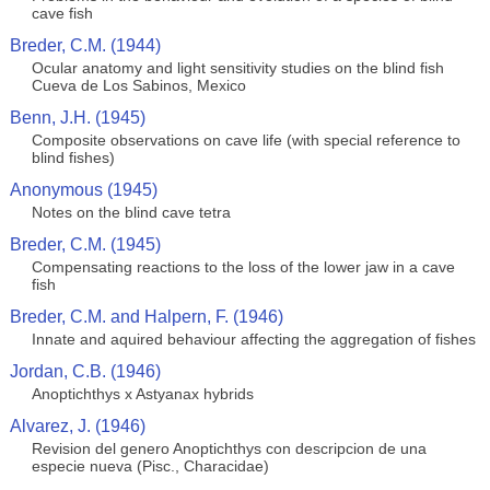
cave fish
Breder, C.M. (1944)
Ocular anatomy and light sensitivity studies on the blind fish
Cueva de Los Sabinos, Mexico
Benn, J.H. (1945)
Composite observations on cave life (with special reference to
blind fishes)
Anonymous (1945)
Notes on the blind cave tetra
Breder, C.M. (1945)
Compensating reactions to the loss of the lower jaw in a cave
fish
Breder, C.M. and Halpern, F. (1946)
Innate and aquired behaviour affecting the aggregation of fishes
Jordan, C.B. (1946)
Anoptichthys x Astyanax hybrids
Alvarez, J. (1946)
Revision del genero Anoptichthys con descripcion de una
especie nueva (Pisc., Characidae)