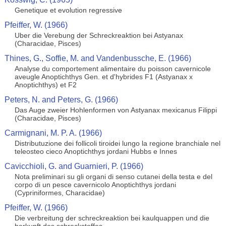
Genetique et evolution regressive
Pfeiffer, W. (1966)
Uber die Verebung der Schreckreaktion bei Astyanax
(Characidae, Pisces)
Thines, G., Soffie, M. and Vandenbussche, E. (1966)
Analyse du comportement alimentaire du poisson cavernicole
aveugle Anoptichthys Gen. et d'hybrides F1 (Astyanax x
Anoptichthys) et F2
Peters, N. and Peters, G. (1966)
Das Auge zweier Hohlenformen von Astyanax mexicanus Filippi
(Characidae, Pisces)
Carmignani, M. P. A. (1966)
Distributuzione dei follicoli tiroidei lungo la regione branchiale nel
teleosteo cieco Anoptichthys jordani Hubbs e Innes
Cavicchioli, G. and Guarnieri, P. (1966)
Nota preliminari su gli organi di senso cutanei della testa e del
corpo di un pesce cavernicolo Anoptichthys jordani
(Cypriniformes, Characidae)
Pfeiffer, W. (1966)
Die verbreitung der schreckreaktion bei kaulquappen und die