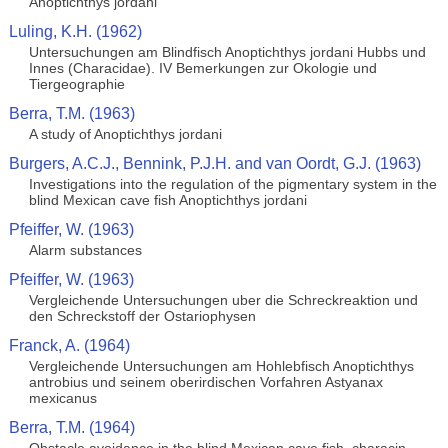
Anoptichthys jordani
Luling, K.H. (1962)
Untersuchungen am Blindfisch Anoptichthys jordani Hubbs und
Innes (Characidae). IV Bemerkungen zur Okologie und
Tiergeographie
Berra, T.M. (1963)
A study of Anoptichthys jordani
Burgers, A.C.J., Bennink, P.J.H. and van Oordt, G.J. (1963)
Investigations into the regulation of the pigmentary system in the
blind Mexican cave fish Anoptichthys jordani
Pfeiffer, W. (1963)
Alarm substances
Pfeiffer, W. (1963)
Vergleichende Untersuchungen uber die Schreckreaktion und
den Schreckstoff der Ostariophysen
Franck, A. (1964)
Vergleichende Untersuchungen am Hohlebfisch Anoptichthys
antrobius und seinem oberirdischen Vorfahren Astyanax
mexicanus
Berra, T.M. (1964)