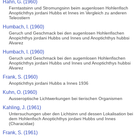
Hahn, G. (1960)
Ferntastsinn und Stromungsinn beim augenlosen Hohlenfisch
Anoptichthys jordani Hubbs et Innes im Vergleich zu anderen
Teleostiern
Humbach, I. (1960)
Geruch und Geschmack bei den augenlosen Hohlenfischen
Anopichthys jordani Hubbs und Innes und Anoptichthys hubbsi
Alvarez
Humbach, I. (1960)
Geruch und Geschmack bei den augemlosen Hohlenfischen
Anoptichthys jordani Hubbs und Innes und Anoptichthys hubbsi
Alvarez
Frank, S. (1960)
Anoptichthys jordani Hubbs a Innes 1936
Kuhn, O. (1960)
Ausseroptische Lichtwerkungen bei tierischen Organismen
Kahling, J. (1961)
Untersuchungen uber den Lichtsinn und dessen Lokalisation bei
dem Hohlenfisch Anoptichthys jordani Hubbs und Innes
(Characidae)
Frank, S. (1961)