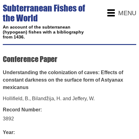
Subterranean Fishes of
MENU
the World
An account of the subterranean
(hypogean) fishes with a bibliography
from 1436.
Conference Paper
Understanding the colonization of caves: Effects of
constant darkness on the surface form of Astyanax
mexicanus
Hollifield, B., Bilandžija, H. and Jeffery, W.
Record Number:
3892
Year: