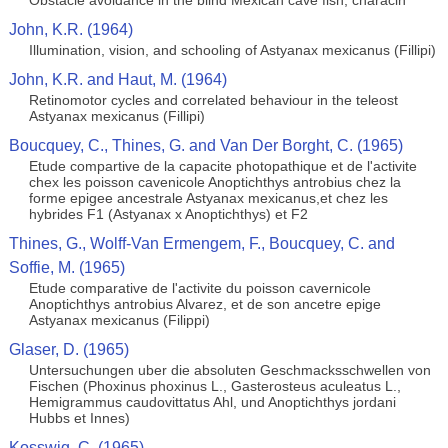
Obstacle avoidance in the blind Mexican cave fish, characin
John, K.R. (1964)
Illumination, vision, and schooling of Astyanax mexicanus (Fillipi)
John, K.R. and Haut, M. (1964)
Retinomotor cycles and correlated behaviour in the teleost
Astyanax mexicanus (Fillipi)
Boucquey, C., Thines, G. and Van Der Borght, C. (1965)
Etude compartive de la capacite photopathique et de l'activite
chex les poisson cavenicole Anoptichthys antrobius chez la
forme epigee ancestrale Astyanax mexicanus,et chez les
hybrides F1 (Astyanax x Anoptichthys) et F2
Thines, G., Wolff-Van Ermengem, F., Boucquey, C. and
Soffie, M. (1965)
Etude comparative de l'activite du poisson cavernicole
Anoptichthys antrobius Alvarez, et de son ancetre epige
Astyanax mexicanus (Filippi)
Glaser, D. (1965)
Untersuchungen uber die absoluten Geschmacksschwellen von
Fischen (Phoxinus phoxinus L., Gasterosteus aculeatus L.,
Hemigrammus caudovittatus Ahl, und Anoptichthys jordani
Hubbs et Innes)
Kosswig, C. (1965)