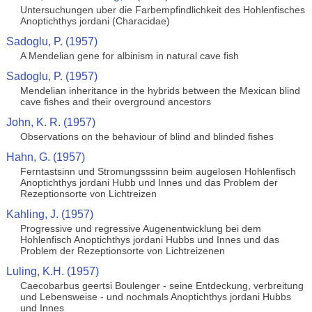
Untersuchungen uber die Farbempfindlichkeit des Hohlenfisches
Anoptichthys jordani (Characidae)
Sadoglu, P. (1957)
A Mendelian gene for albinism in natural cave fish
Sadoglu, P. (1957)
Mendelian inheritance in the hybrids between the Mexican blind
cave fishes and their overground ancestors
John, K. R. (1957)
Observations on the behaviour of blind and blinded fishes
Hahn, G. (1957)
Ferntastsinn und Stromungsssinn beim augelosen Hohlenfisch
Anoptichthys jordani Hubb und Innes und das Problem der
Rezeptionsorte von Lichtreizen
Kahling, J. (1957)
Progressive und regressive Augenentwicklung bei dem
Hohlenfisch Anoptichthys jordani Hubbs und Innes und das
Problem der Rezeptionsorte von Lichtreizenen
Luling, K.H. (1957)
Caecobarbus geertsi Boulenger - seine Entdeckung, verbreitung
und Lebensweise - und nochmals Anoptichthys jordani Hubbs
und Innes