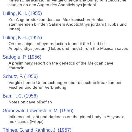
Innes (Characidae). III Vergleichende anatomisch-histologische
studien an den Augen des Anoptichthys jordani
Luling, K.H. (1955)
Zur Augenreduktion des aus Mexikanischen Hohlen
stammenden blinden Salmlers Anoptichthys jordani (Hubbs und
Innes)
Luling, K.H. (1955)
On the subject of eye reduction found it the blind fish
Anoptichthys jordani (Hubbs und Innes) from the Mexican caves
Sadoglu, P. (1956)
A preliminary report on the genetics of the Mexican cave
characin
Schutz, F. (1956)
Vergleichende Untersuchungen uber die schreckreaktion bei
Fischen und deren Verbreitung
Barr, T. C. (1956)
Notes on cave blindfish
Grunewald-Lowenstein, M. (1956)
Influence of light and darkness on the pineal body in Astyanax
mexicanus (Filippi)
Thines, G. and Kahling, J. (1957)