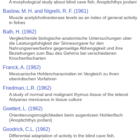
A morphological study about blind cave fish, Anoptichthys jordani
Baslow, M. H. and Nigrelli, R. F. (1961)
Muscle acetylcholinesterase levels as an index of general activity
in fishes
Bath, H. (1962)
Vergleichende biologische-anatomische Untersuchungen uber
die Leistungsfuhigkeit der Sinnesorgane fur den
Nahrungserwerbeihre gegenseitige Abhengigkeit und ihre
Beziehungen zum Bau des Gehirns bei verschiedenen
Knochenfischarten
Franck, A. (1962)
Mexicanische Hohlencharaciniden im Vergleich zu ihren
oberirdischen Vorfahren
Friedman, L.R. (1962)
A study of normal and malignant thymus tissue of the teleost
Astyanax mexicanus in tissue culture
Goettert, L. (1962)
Orientierungsmoglichkeiten beim augenlosen Hohlenfisch
(Anoptichthys jordani)
Goodrick, C.L. (1962)
Differential adaptation of activity in the blind cave fish,