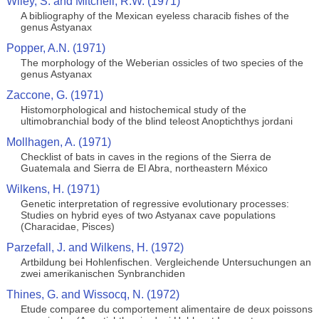
Wiley, S. and Mitchell, R.W. (1971)
A bibliography of the Mexican eyeless characib fishes of the
genus Astyanax
Popper, A.N. (1971)
The morphology of the Weberian ossicles of two species of the
genus Astyanax
Zaccone, G. (1971)
Histomorphological and histochemical study of the
ultimobranchial body of the blind teleost Anoptichthys jordani
Mollhagen, A. (1971)
Checklist of bats in caves in the regions of the Sierra de
Guatemala and Sierra de El Abra, northeastern México
Wilkens, H. (1971)
Genetic interpretation of regressive evolutionary processes:
Studies on hybrid eyes of two Astyanax cave populations
(Characidae, Pisces)
Parzefall, J. and Wilkens, H. (1972)
Artbildung bei Hohlenfischen. Vergleichende Untersuchungen an
zwei amerikanischen Synbranchiden
Thines, G. and Wissocq, N. (1972)
Etude comparee du comportement alimentaire de deux poissons