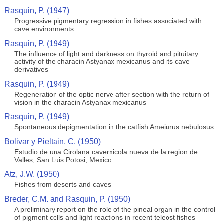
Rasquin, P. (1947)
Progressive pigmentary regression in fishes associated with
cave environments
Rasquin, P. (1949)
The influence of light and darkness on thyroid and pituitary
activity of the characin Astyanax mexicanus and its cave
derivatives
Rasquin, P. (1949)
Regeneration of the optic nerve after section with the return of
vision in the characin Astyanax mexicanus
Rasquin, P. (1949)
Spontaneous depigmentation in the catfish Ameiurus nebulosus
Bolivar y Pieltain, C. (1950)
Estudio de una Cirolana cavernicola nueva de la region de
Valles, San Luis Potosi, Mexico
Atz, J.W. (1950)
Fishes from deserts and caves
Breder, C.M. and Rasquin, P. (1950)
A preliminary report on the role of the pineal organ in the control
of pigment cells and light reactions in recent teleost fishes