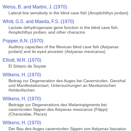
Weiss, B. and Martini, J. (1970)
Lateral line sensitivity in the blind cave fish (Anoptichthys jordani)
Whitt, G.S. and Maeda, F.S. (1970)
Lactate dehydrogenase gene function in the blind cave fish,
Anoptichthys jordani, and other characins
Popper, A.N. (1970)
Auditory capacities of the Mexican blind cave fish (Astyanax
jordani) and its eyed ancestor (Astyanax mexicanus)
Elliott, W.R. (1970)
El Sótano de Soyate
Wilkens, H. (1970)
Beitrag zur Degeneration des Auges bei Cavernicolen. Genzhal
und Manifestationsart, Untersuchungen an Mexikanischen
Hohlenfischen
Wilkens, H. (1970)
Beitrage zur Degenerations des Melaninpigments bei
cavernicolen Sippen des Astyanax mexicanus (Filippi)
(Characidae, Pisces)
Wilkens, H. (1970)
Der Bau des Auges cavernicolen Sippen von Astyanax fasciatus