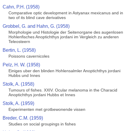
Cahn, P.H. (1958)
Comparative optic development in Astyanax mexicanus and in
two of its blind cave derivatives
Grobbel, G. and Hahn, G. (1958)
Morphologie und Histologie der Seitenorgane des augenlosen
Hohlenfisches Anoptichthys jordani im Vergleich zu anderen
Teleosteern
Bertin, L. (1958)
Poissons cavernicoles
Pelz, H. W. (1958)
Einiges uber den blinden Hohlensalmler Anoptichthys jordani
Hubbs und Innes
Stolk, A. (1958)
Tumours of fishes. XXIV. Ocular melanoma in the Characid
Anoptichthys jordani Hubbs et Innes
Stolk, A. (1959)
Experimenten met grotbewonende vissen
Breder, C.M. (1959)
Studies on social groupings in fishes