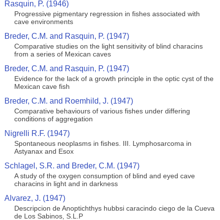
Rasquin, P. (1946)
Progressive pigmentary regression in fishes associated with
cave environments
Breder, C.M. and Rasquin, P. (1947)
Comparative studies on the light sensitivity of blind characins
from a series of Mexican caves
Breder, C.M. and Rasquin, P. (1947)
Evidence for the lack of a growth principle in the optic cyst of the
Mexican cave fish
Breder, C.M. and Roemhild, J. (1947)
Comparative behaviours of various fishes under differing
conditions of aggregation
Nigrelli R.F. (1947)
Spontaneous neoplasms in fishes. III. Lymphosarcoma in
Astyanax and Esox
Schlagel, S.R. and Breder, C.M. (1947)
A study of the oxygen consumption of blind and eyed cave
characins in light and in darkness
Alvarez, J. (1947)
Descripcion de Anoptichthys hubbsi caracindo ciego de la Cueva
de Los Sabinos, S.L.P