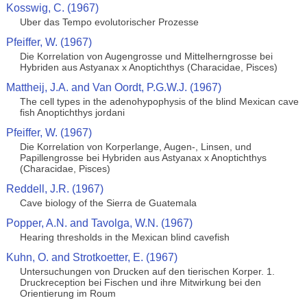
Kosswig, C. (1967)
Uber das Tempo evolutorischer Prozesse
Pfeiffer, W. (1967)
Die Korrelation von Augengrosse und Mittelherngrosse bei
Hybriden aus Astyanax x Anoptichthys (Characidae, Pisces)
Mattheij, J.A. and Van Oordt, P.G.W.J. (1967)
The cell types in the adenohypophysis of the blind Mexican cave
fish Anoptichthys jordani
Pfeiffer, W. (1967)
Die Korrelation von Korperlange, Augen-, Linsen, und
Papillengrosse bei Hybriden aus Astyanax x Anoptichthys
(Characidae, Pisces)
Reddell, J.R. (1967)
Cave biology of the Sierra de Guatemala
Popper, A.N. and Tavolga, W.N. (1967)
Hearing thresholds in the Mexican blind cavefish
Kuhn, O. and Strotkoetter, E. (1967)
Untersuchungen von Drucken auf den tierischen Korper. 1.
Druckreception bei Fischen und ihre Mitwirkung bei den
Orientierung im Roum