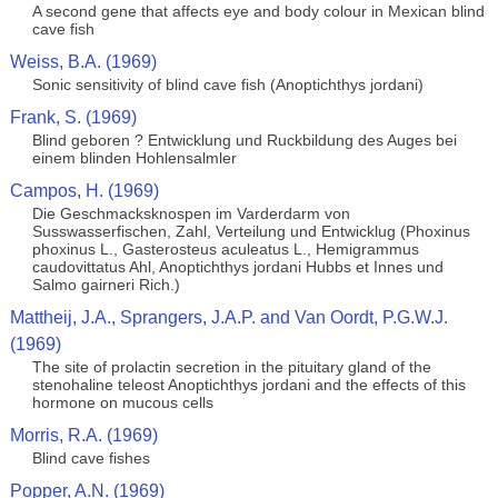
A second gene that affects eye and body colour in Mexican blind
cave fish
Weiss, B.A. (1969)
Sonic sensitivity of blind cave fish (Anoptichthys jordani)
Frank, S. (1969)
Blind geboren ? Entwicklung und Ruckbildung des Auges bei
einem blinden Hohlensalmler
Campos, H. (1969)
Die Geschmacksknospen im Varderdarm von
Susswasserfischen, Zahl, Verteilung und Entwicklug (Phoxinus
phoxinus L., Gasterosteus aculeatus L., Hemigrammus
caudovittatus Ahl, Anoptichthys jordani Hubbs et Innes und
Salmo gairneri Rich.)
Mattheij, J.A., Sprangers, J.A.P. and Van Oordt, P.G.W.J.
(1969)
The site of prolactin secretion in the pituitary gland of the
stenohaline teleost Anoptichthys jordani and the effects of this
hormone on mucous cells
Morris, R.A. (1969)
Blind cave fishes
Popper, A.N. (1969)