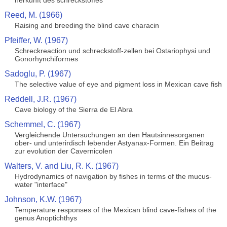
herkunft des schreckstoffes
Reed, M. (1966)
Raising and breeding the blind cave characin
Pfeiffer, W. (1967)
Schreckreaction und schreckstoff-zellen bei Ostariophysi und
Gonorhynchiformes
Sadoglu, P. (1967)
The selective value of eye and pigment loss in Mexican cave fish
Reddell, J.R. (1967)
Cave biology of the Sierra de El Abra
Schemmel, C. (1967)
Vergleichende Untersuchungen an den Hautsinnesorganen
ober- und unterirdisch lebender Astyanax-Formen. Ein Beitrag
zur evolution der Cavernicolen
Walters, V. and Liu, R. K. (1967)
Hydrodynamics of navigation by fishes in terms of the mucus-
water "interface"
Johnson, K.W. (1967)
Temperature responses of the Mexican blind cave-fishes of the
genus Anoptichthys