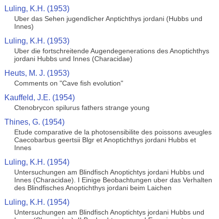
Luling, K.H. (1953)
Uber das Sehen jugendlicher Anptichthys jordani (Hubbs und
Innes)
Luling, K.H. (1953)
Uber die fortschreitende Augendegenerations des Anoptichthys
jordani Hubbs und Innes (Characidae)
Heuts, M. J. (1953)
Comments on "Cave fish evolution"
Kauffeld, J.E. (1954)
Ctenobrycon spilurus fathers strange young
Thines, G. (1954)
Etude comparative de la photosensibilite des poissons aveugles
Caecobarbus geertsii Blgr et Anoptichthys jordani Hubbs et
Innes
Luling, K.H. (1954)
Untersuchungen am Blindfisch Anoptichtys jordani Hubbs und
Innes (Characidae). I Einige Beobachtungen uber das Verhalten
des Blindfisches Anoptichthys jordani beim Laichen
Luling, K.H. (1954)
Untersuchungen am Blindfisch Anoptichtys jordani Hubbs und