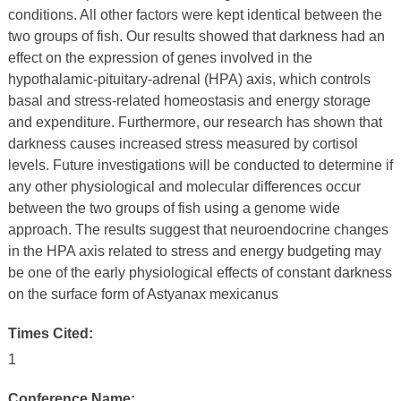
conditions. All other factors were kept identical between the
two groups of fish. Our results showed that darkness had an
effect on the expression of genes involved in the
hypothalamic-pituitary-adrenal (HPA) axis, which controls
basal and stress-related homeostasis and energy storage
and expenditure. Furthermore, our research has shown that
darkness causes increased stress measured by cortisol
levels. Future investigations will be conducted to determine if
any other physiological and molecular differences occur
between the two groups of fish using a genome wide
approach. The results suggest that neuroendocrine changes
in the HPA axis related to stress and energy budgeting may
be one of the early physiological effects of constant darkness
on the surface form of Astyanax mexicanus
Times Cited:
1
Conference Name: