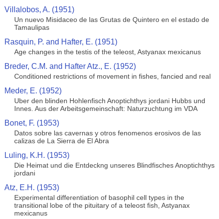
Villalobos, A. (1951)
Un nuevo Misidaceo de las Grutas de Quintero en el estado de
Tamaulipas
Rasquin, P. and Hafter, E. (1951)
Age changes in the testis of the teleost, Astyanax mexicanus
Breder, C.M. and Hafter Atz., E. (1952)
Conditioned restrictions of movement in fishes, fancied and real
Meder, E. (1952)
Uber den blinden Hohlenfisch Anoptichthys jordani Hubbs und
Innes. Aus der Arbeitsgemeinschaft: Naturzuchtung im VDA
Bonet, F. (1953)
Datos sobre las cavernas y otros fenomenos erosivos de las
calizas de La Sierra de El Abra
Luling, K.H. (1953)
Die Heimat und die Entdeckng unseres Blindfisches Anoptichthys
jordani
Atz, E.H. (1953)
Experimental differentiation of basophil cell types in the
transitional lobe of the pituitary of a teleost fish, Astyanax
mexicanus