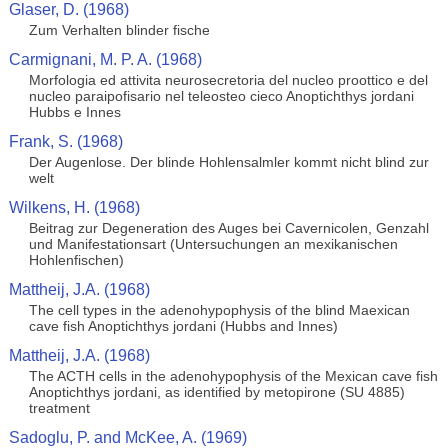
Glaser, D. (1968)
Zum Verhalten blinder fische
Carmignani, M. P. A. (1968)
Morfologia ed attivita neurosecretoria del nucleo proottico e del
nucleo paraipofisario nel teleosteo cieco Anoptichthys jordani
Hubbs e Innes
Frank, S. (1968)
Der Augenlose. Der blinde Hohlensalmler kommt nicht blind zur
welt
Wilkens, H. (1968)
Beitrag zur Degeneration des Auges bei Cavernicolen, Genzahl
und Manifestationsart (Untersuchungen an mexikanischen
Hohlenfischen)
Mattheij, J.A. (1968)
The cell types in the adenohypophysis of the blind Maexican
cave fish Anoptichthys jordani (Hubbs and Innes)
Mattheij, J.A. (1968)
The ACTH cells in the adenohypophysis of the Mexican cave fish
Anoptichthys jordani, as identified by metopirone (SU 4885)
treatment
Sadoglu, P. and McKee, A. (1969)