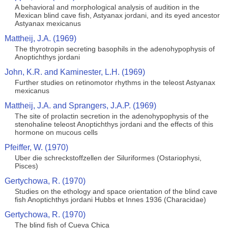
A behavioral and morphological analysis of audition in the
Mexican blind cave fish, Astyanax jordani, and its eyed ancestor
Astyanax mexicanus
Mattheij, J.A. (1969)
The thyrotropin secreting basophils in the adenohypophysis of
Anoptichthys jordani
John, K.R. and Kaminester, L.H. (1969)
Further studies on retinomotor rhythms in the teleost Astyanax
mexicanus
Mattheij, J.A. and Sprangers, J.A.P. (1969)
The site of prolactin secretion in the adenohypophysis of the
stenohaline teleost Anoptichthys jordani and the effects of this
hormone on mucous cells
Pfeiffer, W. (1970)
Uber die schreckstoffzellen der Siluriformes (Ostariophysi,
Pisces)
Gertychowa, R. (1970)
Studies on the ethology and space orientation of the blind cave
fish Anoptichthys jordani Hubbs et Innes 1936 (Characidae)
Gertychowa, R. (1970)
The blind fish of Cueva Chica