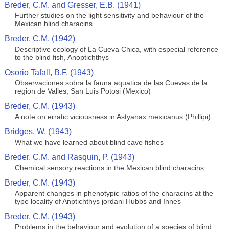
Breder, C.M. and Gresser, E.B. (1941)
Further studies on the light sensitivity and behaviour of the
Mexican blind characins
Breder, C.M. (1942)
Descriptive ecology of La Cueva Chica, with especial reference
to the blind fish, Anoptichthys
Osorio Tafall, B.F. (1943)
Observaciones sobra la fauna aquatica de las Cuevas de la
region de Valles, San Luis Potosi (Mexico)
Breder, C.M. (1943)
A note on erratic viciousness in Astyanax mexicanus (Phillipi)
Bridges, W. (1943)
What we have learned about blind cave fishes
Breder, C.M. and Rasquin, P. (1943)
Chemical sensory reactions in the Mexican blind characins
Breder, C.M. (1943)
Apparent changes in phenotypic ratios of the characins at the
type locality of Anptichthys jordani Hubbs and Innes
Breder, C.M. (1943)
Problems in the behaviour and evolution of a species of blind