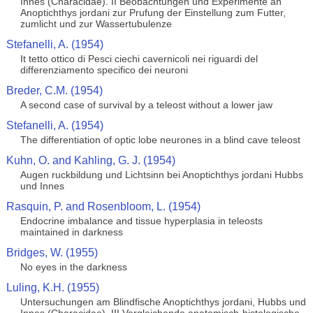
Innes (Characidae). II Beobachtungen und Experimente an
Anoptichthys jordani zur Prufung der Einstellung zum Futter,
zumlicht und zur Wassertubulenze
Stefanelli, A. (1954)
It tetto ottico di Pesci ciechi cavernicoli nei riguardi del
differenziamento specifico dei neuroni
Breder, C.M. (1954)
A second case of survival by a teleost without a lower jaw
Stefanelli, A. (1954)
The differentiation of optic lobe neurones in a blind cave teleost
Kuhn, O. and Kahling, G. J. (1954)
Augen ruckbildung und Lichtsinn bei Anoptichthys jordani Hubbs
und Innes
Rasquin, P. and Rosenbloom, L. (1954)
Endocrine imbalance and tissue hyperplasia in teleosts
maintained in darkness
Bridges, W. (1955)
No eyes in the darkness
Luling, K.H. (1955)
Untersuchungen am Blindfische Anoptichthys jordani, Hubbs und