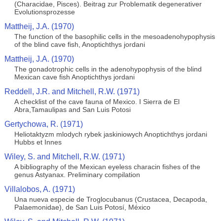
(Characidae, Pisces). Beitrag zur Problematik degenerativer
Evolutionsprozesse
Mattheij, J.A. (1970)
The function of the basophilic cells in the mesoadenohypophysis
of the blind cave fish, Anoptichthys jordani
Mattheij, J.A. (1970)
The gonadotrophic cells in the adenohypophysis of the blind
Mexican cave fish Anoptichthys jordani
Reddell, J.R. and Mitchell, R.W. (1971)
A checklist of the cave fauna of Mexico. I Sierra de El
Abra,Tamaulipas and San Luis Potosi
Gertychowa, R. (1971)
Heliotaktyzm mlodych rybek jaskiniowych Anoptichthys jordani
Hubbs et Innes
Wiley, S. and Mitchell, R.W. (1971)
A bibliography of the Mexican eyeless characin fishes of the
genus Astyanax. Preliminary compilation
Villalobos, A. (1971)
Una nueva especie de Troglocubanus (Crustacea, Decapoda,
Palaemonidae), de San Luis Potosí, México