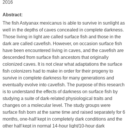
2016
Abstract:
The fish Astyanax mexicanus is able to survive in sunlight as
well in the depths of caves concealed in complete darkness.
Those living in light are called surface fish and those in the
dark are called cavefish. However, on occasion surface fish
have been encountered living in caves, and the cavefish are
descended from surface fish ancestors that originally
colonized caves. It is not clear what adaptations the surface
fish colonizers had to make in order for their progeny to
survive in complete darkness for many generations and
eventually evolve into cavefish. The purpose of this research
is to understand the effects of darkness on surface fish by
studying a suite of dark-related physiological traits and
changes on a molecular level. The study groups were
surface fish born at the same time and raised separately for 6
months, one-half kept in completely dark conditions and the
other half kept in normal 14-hour light/10-hour dark