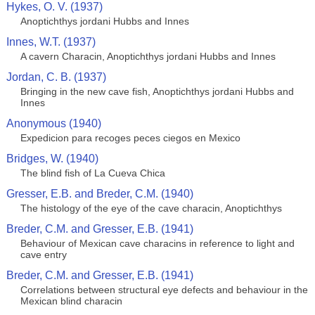
Hykes, O. V. (1937)
Anoptichthys jordani Hubbs and Innes
Innes, W.T. (1937)
A cavern Characin, Anoptichthys jordani Hubbs and Innes
Jordan, C. B. (1937)
Bringing in the new cave fish, Anoptichthys jordani Hubbs and
Innes
Anonymous (1940)
Expedicion para recoges peces ciegos en Mexico
Bridges, W. (1940)
The blind fish of La Cueva Chica
Gresser, E.B. and Breder, C.M. (1940)
The histology of the eye of the cave characin, Anoptichthys
Breder, C.M. and Gresser, E.B. (1941)
Behaviour of Mexican cave characins in reference to light and
cave entry
Breder, C.M. and Gresser, E.B. (1941)
Correlations between structural eye defects and behaviour in the
Mexican blind characin