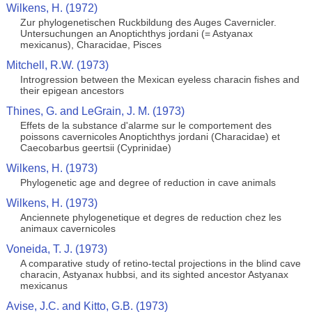
Wilkens, H. (1972)
Zur phylogenetischen Ruckbildung des Auges Cavernicler.
Untersuchungen an Anoptichthys jordani (= Astyanax
mexicanus), Characidae, Pisces
Mitchell, R.W. (1973)
Introgression between the Mexican eyeless characin fishes and
their epigean ancestors
Thines, G. and LeGrain, J. M. (1973)
Effets de la substance d'alarme sur le comportement des
poissons cavernicoles Anoptichthys jordani (Characidae) et
Caecobarbus geertsii (Cyprinidae)
Wilkens, H. (1973)
Phylogenetic age and degree of reduction in cave animals
Wilkens, H. (1973)
Anciennete phylogenetique et degres de reduction chez les
animaux cavernicoles
Voneida, T. J. (1973)
A comparative study of retino-tectal projections in the blind cave
characin, Astyanax hubbsi, and its sighted ancestor Astyanax
mexicanus
Avise, J.C. and Kitto, G.B. (1973)