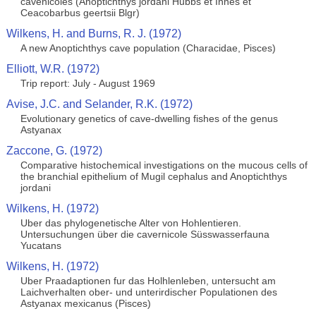
cavenicoles (Anoptichthys jordani Hubbs et Innes et
Ceacobarbus geertsii Blgr)
Wilkens, H. and Burns, R. J. (1972)
A new Anoptichthys cave population (Characidae, Pisces)
Elliott, W.R. (1972)
Trip report: July - August 1969
Avise, J.C. and Selander, R.K. (1972)
Evolutionary genetics of cave-dwelling fishes of the genus
Astyanax
Zaccone, G. (1972)
Comparative histochemical investigations on the mucous cells of
the branchial epithelium of Mugil cephalus and Anoptichthys
jordani
Wilkens, H. (1972)
Uber das phylogenetische Alter von Hohlentieren.
Untersuchungen über die cavernicole Süsswasserfauna
Yucatans
Wilkens, H. (1972)
Uber Praadaptionen fur das Holhlenleben, untersucht am
Laichverhalten ober- und unterirdischer Populationen des
Astyanax mexicanus (Pisces)