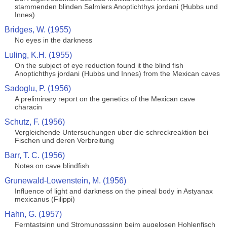
stammenden blinden Salmlers Anoptichthys jordani (Hubbs und
Innes)
Bridges, W. (1955)
No eyes in the darkness
Luling, K.H. (1955)
On the subject of eye reduction found it the blind fish
Anoptichthys jordani (Hubbs und Innes) from the Mexican caves
Sadoglu, P. (1956)
A preliminary report on the genetics of the Mexican cave
characin
Schutz, F. (1956)
Vergleichende Untersuchungen uber die schreckreaktion bei
Fischen und deren Verbreitung
Barr, T. C. (1956)
Notes on cave blindfish
Grunewald-Lowenstein, M. (1956)
Influence of light and darkness on the pineal body in Astyanax
mexicanus (Filippi)
Hahn, G. (1957)
Ferntastsinn und Stromungsssinn beim augelosen Hohlenfisch