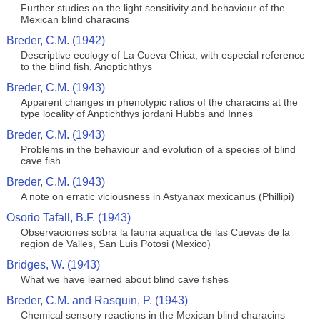
Further studies on the light sensitivity and behaviour of the
Mexican blind characins
Breder, C.M. (1942)
Descriptive ecology of La Cueva Chica, with especial reference
to the blind fish, Anoptichthys
Breder, C.M. (1943)
Apparent changes in phenotypic ratios of the characins at the
type locality of Anptichthys jordani Hubbs and Innes
Breder, C.M. (1943)
Problems in the behaviour and evolution of a species of blind
cave fish
Breder, C.M. (1943)
A note on erratic viciousness in Astyanax mexicanus (Phillipi)
Osorio Tafall, B.F. (1943)
Observaciones sobra la fauna aquatica de las Cuevas de la
region de Valles, San Luis Potosi (Mexico)
Bridges, W. (1943)
What we have learned about blind cave fishes
Breder, C.M. and Rasquin, P. (1943)
Chemical sensory reactions in the Mexican blind characins