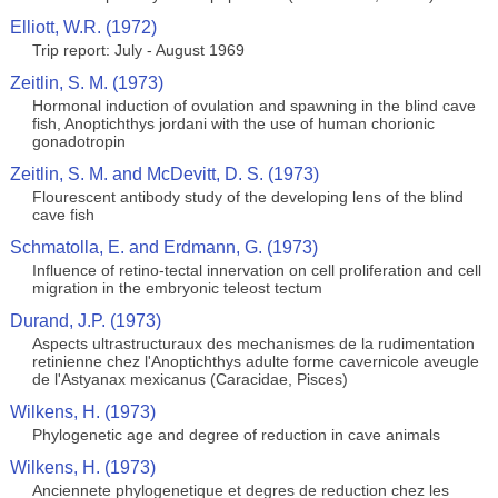
Elliott, W.R. (1972)
Trip report: July - August 1969
Zeitlin, S. M. (1973)
Hormonal induction of ovulation and spawning in the blind cave
fish, Anoptichthys jordani with the use of human chorionic
gonadotropin
Zeitlin, S. M. and McDevitt, D. S. (1973)
Flourescent antibody study of the developing lens of the blind
cave fish
Schmatolla, E. and Erdmann, G. (1973)
Influence of retino-tectal innervation on cell proliferation and cell
migration in the embryonic teleost tectum
Durand, J.P. (1973)
Aspects ultrastructuraux des mechanismes de la rudimentation
retinienne chez l'Anoptichthys adulte forme cavernicole aveugle
de l'Astyanax mexicanus (Caracidae, Pisces)
Wilkens, H. (1973)
Phylogenetic age and degree of reduction in cave animals
Wilkens, H. (1973)
Anciennete phylogenetique et degres de reduction chez les