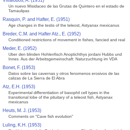
Villalobos, A. (1951)
Un nuevo Misidaceo de las Grutas de Quintero en el estado de
Tamaulipas
Rasquin, P. and Hafter, E. (1951)
Age changes in the testis of the teleost, Astyanax mexicanus
Breder, C.M. and Hafter Atz., E. (1952)
Conditioned restrictions of movement in fishes, fancied and real
Meder, E. (1952)
Uber den blinden Hohlenfisch Anoptichthys jordani Hubbs und
Innes. Aus der Arbeitsgemeinschaft: Naturzuchtung im VDA
Bonet, F. (1953)
Datos sobre las cavernas y otros fenomenos erosivos de las
calizas de La Sierra de El Abra
Atz, E.H. (1953)
Experimental differentiation of basophil cell types in the
transitional lobe of the pituitary of a teleost fish, Astyanax
mexicanus
Heuts, M. J. (1953)
Comments on "Cave fish evolution"
Luling, K.H. (1953)