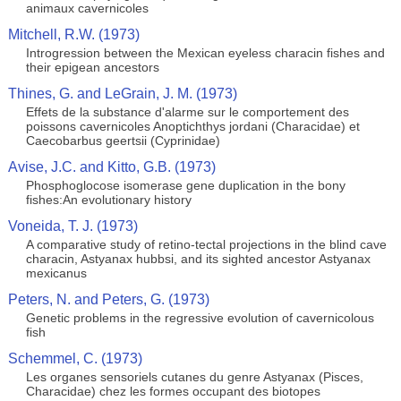
animaux cavernicoles
Mitchell, R.W. (1973)
Introgression between the Mexican eyeless characin fishes and
their epigean ancestors
Thines, G. and LeGrain, J. M. (1973)
Effets de la substance d'alarme sur le comportement des
poissons cavernicoles Anoptichthys jordani (Characidae) et
Caecobarbus geertsii (Cyprinidae)
Avise, J.C. and Kitto, G.B. (1973)
Phosphoglocose isomerase gene duplication in the bony
fishes:An evolutionary history
Voneida, T. J. (1973)
A comparative study of retino-tectal projections in the blind cave
characin, Astyanax hubbsi, and its sighted ancestor Astyanax
mexicanus
Peters, N. and Peters, G. (1973)
Genetic problems in the regressive evolution of cavernicolous
fish
Schemmel, C. (1973)
Les organes sensoriels cutanes du genre Astyanax (Pisces,
Characidae) chez les formes occupant des biotopes