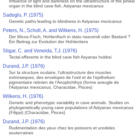
Influence of light and darkness on the ultrastructure of the pineal
organ in the blind cave fish, Astyanax mexicanus
Sadoglu, P. (1975)
Genetic paths leading to blindness in Astyanax mexicanus
Peters, N., Scholl, A. and Wilkens, H. (1975)
Der Micos-Fisch, Hohlenfisch in statu nascendi oder Bastard ?
Ein Beitrag zur Evolution der Hohlentiere
Sligar, C. and Voneida, T.J. (1976)
Tectal efferents in the blind cave fish Asyanax hubbsi
Durand, J.P. (1976)
Sur la structure oculaire, l'ultrastructure des muscles
extrinseques, des envelopes de l'oeil et de l'epithelium
pigmentaire retinien de l'Anoptichthys (forme aveugle de
l'Astyanax mexicanus, Characidae, Pisces)
Wilkens, H. (1976)
Genetic and phenotypic variability in cave animals. Studies on
phylogenetically young cave populations of Astyanax mexicanus
(Filippi) (Characidae, Pisces)
Durand, J.P. (1976)
Rudimentation des yeux chez les poissons et urodeles
souterraines