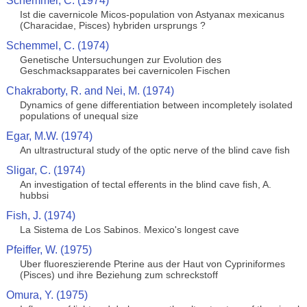
Schemmel, C. (1974)
Ist die cavernicole Micos-population von Astyanax mexicanus
(Characidae, Pisces) hybriden ursprungs ?
Schemmel, C. (1974)
Genetische Untersuchungen zur Evolution des
Geschmacksapparates bei cavernicolen Fischen
Chakraborty, R. and Nei, M. (1974)
Dynamics of gene differentiation between incompletely isolated
populations of unequal size
Egar, M.W. (1974)
An ultrastructural study of the optic nerve of the blind cave fish
Sligar, C. (1974)
An investigation of tectal efferents in the blind cave fish, A.
hubbsi
Fish, J. (1974)
La Sistema de Los Sabinos. Mexico's longest cave
Pfeiffer, W. (1975)
Uber fluoreszierende Pterine aus der Haut von Cypriniformes
(Pisces) und ihre Beziehung zum schreckstoff
Omura, Y. (1975)