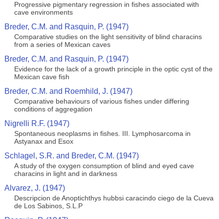
Progressive pigmentary regression in fishes associated with
cave environments
Breder, C.M. and Rasquin, P. (1947)
Comparative studies on the light sensitivity of blind characins
from a series of Mexican caves
Breder, C.M. and Rasquin, P. (1947)
Evidence for the lack of a growth principle in the optic cyst of the
Mexican cave fish
Breder, C.M. and Roemhild, J. (1947)
Comparative behaviours of various fishes under differing
conditions of aggregation
Nigrelli R.F. (1947)
Spontaneous neoplasms in fishes. III. Lymphosarcoma in
Astyanax and Esox
Schlagel, S.R. and Breder, C.M. (1947)
A study of the oxygen consumption of blind and eyed cave
characins in light and in darkness
Alvarez, J. (1947)
Descripcion de Anoptichthys hubbsi caracindo ciego de la Cueva
de Los Sabinos, S.L.P