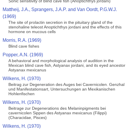
Sonic sensitivity of blind cave fish (Anoptichthys jordani)
Mattheij, J.A., Sprangers, J.A.P. and Van Oordt, P.G.W.J.
(1969)
The site of prolactin secretion in the pituitary gland of the
stenohaline teleost Anoptichthys jordani and the effects of this
hormone on mucous cells
Morris, R.A. (1969)
Blind cave fishes
Popper, A.N. (1969)
A behavioral and morphological analysis of audition in the
Mexican blind cave fish, Astyanax jordani, and its eyed ancestor
Astyanax mexicanus
Wilkens, H. (1970)
Beitrag zur Degeneration des Auges bei Cavernicolen. Genzhal
und Manifestationsart, Untersuchungen an Mexikanischen
Hohlenfischen
Wilkens, H. (1970)
Beitrage zur Degenerations des Melaninpigments bei
cavernicolen Sippen des Astyanax mexicanus (Filippi)
(Characidae, Pisces)
Wilkens, H. (1970)