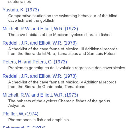
souterraines
Yasuda, K. (1973)
Comparative studies on the swimming behaviour of the blind
cave fish and the goldfish
Mitchell, R.W. and Elliott, W.R. (1973)
The cave habitats of the Mexican eyeless characin fishes
Reddell, J.R. and Elliott, W.R. (1973)
A checklist of the cave fauna of Mexico. III Additional records
from the Sierra de El Abra, Tamaulipas and San Luis Potosi
Peters, H. and Peters, G. (1973)
Problemes genetiques de l'evolution regressive des cavernicoles
Reddell, J.R. and Elliott, W.R. (1973)
A checklist of the cave fauna of Mexico. V Additional records
from the Sierra de Guatemala, Tamaulipas
Mitchell, R.W. and Elliott, W.R. (1973)
The habitats of the eyeless Characin fishes of the genus
Astyanax
Pfeiffer, W. (1974)
Pheromones in fish and amphibia