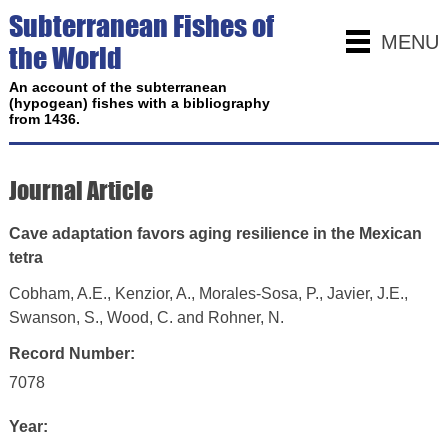
Subterranean Fishes of
MENU
the World
An account of the subterranean
(hypogean) fishes with a bibliography
from 1436.
Journal Article
Cave adaptation favors aging resilience in the Mexican
tetra
Cobham, A.E., Kenzior, A., Morales-Sosa, P., Javier, J.E.,
Swanson, S., Wood, C. and Rohner, N.
Record Number:
7078
Year: