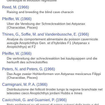
Genetique et evolution regressive
Reed, M. (1966)
Raising and breeding the blind cave characin
Pfeiffer, W. (1966)
Uber die Verebung der Schreckreaktion bei Astyanax
(Characidae, Pisces)
Thines, G., Soffie, M. and Vandenbussche, E. (1966)
Analyse du comportement alimentaire du poisson cavernicole
aveugle Anoptichthys Gen. et d'hybrides F1 (Astyanax x
Anoptichthys) et F2
Pfeiffer, W. (1966)
Die verbreitung der schreckreaktion bei kaulquappen und die
herkunft des schreckstoffes
Peters, N. and Peters, G. (1966)
Das Auge zweier Hohlenformen von Astyanax mexicanus Filippi
(Characidae, Pisces)
Carmignani, M. P. A. (1966)
Distributuzione dei follicoli tiroidei lungo la regione branchiale nel
teleosteo cieco Anoptichthys jordani Hubbs e Innes
Cavicchioli, G. and Guarnieri, P. (1966)
Nota preliminari su gli organi di senso cutanei della testa e del