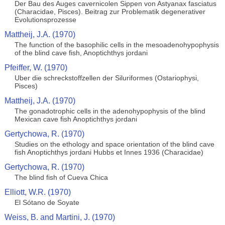
Der Bau des Auges cavernicolen Sippen von Astyanax fasciatus
(Characidae, Pisces). Beitrag zur Problematik degenerativer
Evolutionsprozesse
Mattheij, J.A. (1970)
The function of the basophilic cells in the mesoadenohypophysis
of the blind cave fish, Anoptichthys jordani
Pfeiffer, W. (1970)
Uber die schreckstoffzellen der Siluriformes (Ostariophysi,
Pisces)
Mattheij, J.A. (1970)
The gonadotrophic cells in the adenohypophysis of the blind
Mexican cave fish Anoptichthys jordani
Gertychowa, R. (1970)
Studies on the ethology and space orientation of the blind cave
fish Anoptichthys jordani Hubbs et Innes 1936 (Characidae)
Gertychowa, R. (1970)
The blind fish of Cueva Chica
Elliott, W.R. (1970)
El Sótano de Soyate
Weiss, B. and Martini, J. (1970)