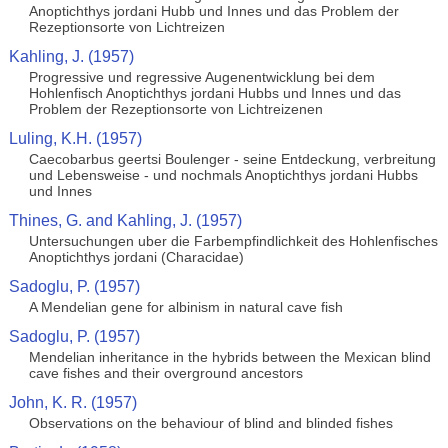
Anoptichthys jordani Hubb und Innes und das Problem der
Rezeptionsorte von Lichtreizen
Kahling, J. (1957)
Progressive und regressive Augenentwicklung bei dem
Hohlenfisch Anoptichthys jordani Hubbs und Innes und das
Problem der Rezeptionsorte von Lichtreizenen
Luling, K.H. (1957)
Caecobarbus geertsi Boulenger - seine Entdeckung, verbreitung
und Lebensweise - und nochmals Anoptichthys jordani Hubbs
und Innes
Thines, G. and Kahling, J. (1957)
Untersuchungen uber die Farbempfindlichkeit des Hohlenfisches
Anoptichthys jordani (Characidae)
Sadoglu, P. (1957)
A Mendelian gene for albinism in natural cave fish
Sadoglu, P. (1957)
Mendelian inheritance in the hybrids between the Mexican blind
cave fishes and their overground ancestors
John, K. R. (1957)
Observations on the behaviour of blind and blinded fishes