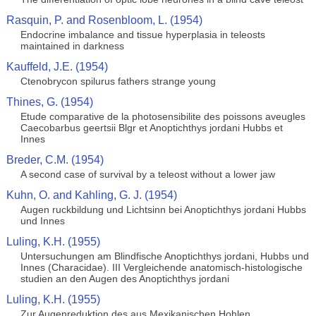
Rasquin, P. and Rosenbloom, L. (1954)
Endocrine imbalance and tissue hyperplasia in teleosts
maintained in darkness
Kauffeld, J.E. (1954)
Ctenobrycon spilurus fathers strange young
Thines, G. (1954)
Etude comparative de la photosensibilite des poissons aveugles
Caecobarbus geertsii Blgr et Anoptichthys jordani Hubbs et
Innes
Breder, C.M. (1954)
A second case of survival by a teleost without a lower jaw
Kuhn, O. and Kahling, G. J. (1954)
Augen ruckbildung und Lichtsinn bei Anoptichthys jordani Hubbs
und Innes
Luling, K.H. (1955)
Untersuchungen am Blindfische Anoptichthys jordani, Hubbs und
Innes (Characidae). III Vergleichende anatomisch-histologische
studien an den Augen des Anoptichthys jordani
Luling, K.H. (1955)
Zur Augenreduktion des aus Mexikanischen Hohlen