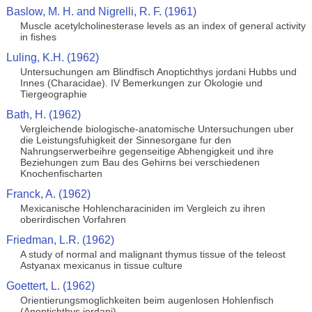
Baslow, M. H. and Nigrelli, R. F. (1961)
Muscle acetylcholinesterase levels as an index of general activity
in fishes
Luling, K.H. (1962)
Untersuchungen am Blindfisch Anoptichthys jordani Hubbs und
Innes (Characidae). IV Bemerkungen zur Okologie und
Tiergeographie
Bath, H. (1962)
Vergleichende biologische-anatomische Untersuchungen uber
die Leistungsfuhigkeit der Sinnesorgane fur den
Nahrungserwerbeihre gegenseitige Abhengigkeit und ihre
Beziehungen zum Bau des Gehirns bei verschiedenen
Knochenfischarten
Franck, A. (1962)
Mexicanische Hohlencharaciniden im Vergleich zu ihren
oberirdischen Vorfahren
Friedman, L.R. (1962)
A study of normal and malignant thymus tissue of the teleost
Astyanax mexicanus in tissue culture
Goettert, L. (1962)
Orientierungsmoglichkeiten beim augenlosen Hohlenfisch
(Anoptichthys jordani)