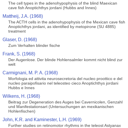
The cell types in the adenohypophysis of the blind Maexican
cave fish Anoptichthys jordani (Hubbs and Innes)
Mattheij, J.A. (1968)
The ACTH cells in the adenohypophysis of the Mexican cave fish
Anoptichthys jordani, as identified by metopirone (SU 4885)
treatment
Glaser, D. (1968)
Zum Verhalten blinder fische
Frank, S. (1968)
Der Augenlose. Der blinde Hohlensalmler kommt nicht blind zur
welt
Carmignani, M. P. A. (1968)
Morfologia ed attivita neurosecretoria del nucleo proottico e del
nucleo paraipofisario nel teleosteo cieco Anoptichthys jordani
Hubbs e Innes
Wilkens, H. (1968)
Beitrag zur Degeneration des Auges bei Cavernicolen, Genzahl
und Manifestationsart (Untersuchungen an mexikanischen
Hohlenfischen)
John, K.R. and Kaminester, L.H. (1969)
Further studies on retinomotor rhythms in the teleost Astyanax