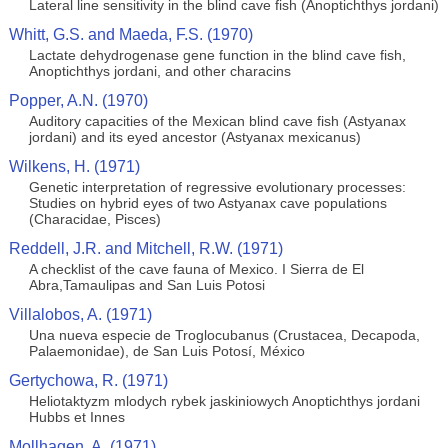
Lateral line sensitivity in the blind cave fish (Anoptichthys jordani)
Whitt, G.S. and Maeda, F.S. (1970)
Lactate dehydrogenase gene function in the blind cave fish,
Anoptichthys jordani, and other characins
Popper, A.N. (1970)
Auditory capacities of the Mexican blind cave fish (Astyanax
jordani) and its eyed ancestor (Astyanax mexicanus)
Wilkens, H. (1971)
Genetic interpretation of regressive evolutionary processes:
Studies on hybrid eyes of two Astyanax cave populations
(Characidae, Pisces)
Reddell, J.R. and Mitchell, R.W. (1971)
A checklist of the cave fauna of Mexico. I Sierra de El
Abra,Tamaulipas and San Luis Potosi
Villalobos, A. (1971)
Una nueva especie de Troglocubanus (Crustacea, Decapoda,
Palaemonidae), de San Luis Potosí, México
Gertychowa, R. (1971)
Heliotaktyzm mlodych rybek jaskiniowych Anoptichthys jordani
Hubbs et Innes
Mollhagen, A. (1971)