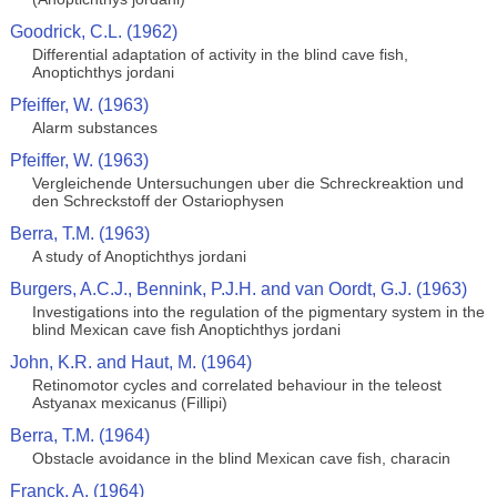
Goodrick, C.L. (1962)
Differential adaptation of activity in the blind cave fish,
Anoptichthys jordani
Pfeiffer, W. (1963)
Alarm substances
Pfeiffer, W. (1963)
Vergleichende Untersuchungen uber die Schreckreaktion und
den Schreckstoff der Ostariophysen
Berra, T.M. (1963)
A study of Anoptichthys jordani
Burgers, A.C.J., Bennink, P.J.H. and van Oordt, G.J. (1963)
Investigations into the regulation of the pigmentary system in the
blind Mexican cave fish Anoptichthys jordani
John, K.R. and Haut, M. (1964)
Retinomotor cycles and correlated behaviour in the teleost
Astyanax mexicanus (Fillipi)
Berra, T.M. (1964)
Obstacle avoidance in the blind Mexican cave fish, characin
Franck, A. (1964)