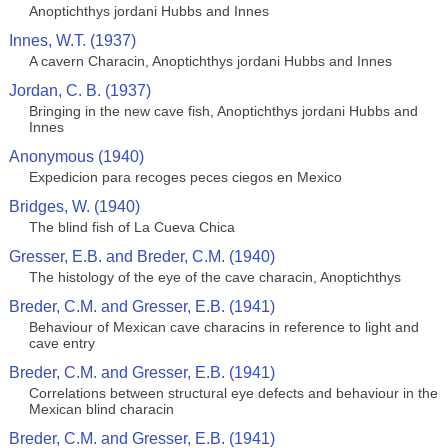
Anoptichthys jordani Hubbs and Innes
Innes, W.T. (1937)
A cavern Characin, Anoptichthys jordani Hubbs and Innes
Jordan, C. B. (1937)
Bringing in the new cave fish, Anoptichthys jordani Hubbs and
Innes
Anonymous (1940)
Expedicion para recoges peces ciegos en Mexico
Bridges, W. (1940)
The blind fish of La Cueva Chica
Gresser, E.B. and Breder, C.M. (1940)
The histology of the eye of the cave characin, Anoptichthys
Breder, C.M. and Gresser, E.B. (1941)
Behaviour of Mexican cave characins in reference to light and
cave entry
Breder, C.M. and Gresser, E.B. (1941)
Correlations between structural eye defects and behaviour in the
Mexican blind characin
Breder, C.M. and Gresser, E.B. (1941)