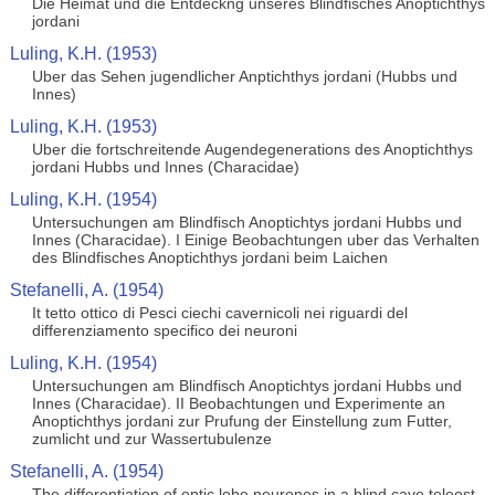
Die Heimat und die Entdeckng unseres Blindfisches Anoptichthys
jordani
Luling, K.H. (1953)
Uber das Sehen jugendlicher Anptichthys jordani (Hubbs und
Innes)
Luling, K.H. (1953)
Uber die fortschreitende Augendegenerations des Anoptichthys
jordani Hubbs und Innes (Characidae)
Luling, K.H. (1954)
Untersuchungen am Blindfisch Anoptichtys jordani Hubbs und
Innes (Characidae). I Einige Beobachtungen uber das Verhalten
des Blindfisches Anoptichthys jordani beim Laichen
Stefanelli, A. (1954)
It tetto ottico di Pesci ciechi cavernicoli nei riguardi del
differenziamento specifico dei neuroni
Luling, K.H. (1954)
Untersuchungen am Blindfisch Anoptichtys jordani Hubbs und
Innes (Characidae). II Beobachtungen und Experimente an
Anoptichthys jordani zur Prufung der Einstellung zum Futter,
zumlicht und zur Wassertubulenze
Stefanelli, A. (1954)
The differentiation of optic lobe neurones in a blind cave teleost