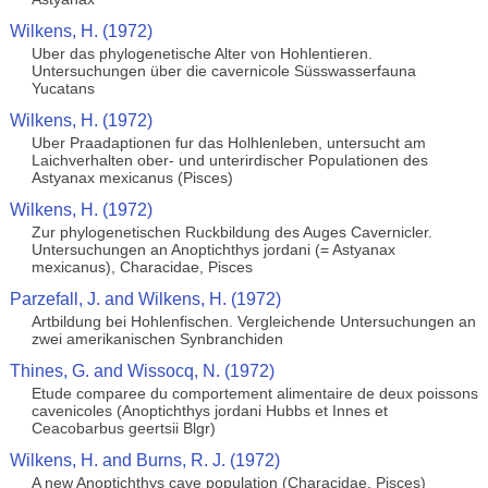
Wilkens, H. (1972)
Uber das phylogenetische Alter von Hohlentieren.
Untersuchungen über die cavernicole Süsswasserfauna
Yucatans
Wilkens, H. (1972)
Uber Praadaptionen fur das Holhlenleben, untersucht am
Laichverhalten ober- und unterirdischer Populationen des
Astyanax mexicanus (Pisces)
Wilkens, H. (1972)
Zur phylogenetischen Ruckbildung des Auges Cavernicler.
Untersuchungen an Anoptichthys jordani (= Astyanax
mexicanus), Characidae, Pisces
Parzefall, J. and Wilkens, H. (1972)
Artbildung bei Hohlenfischen. Vergleichende Untersuchungen an
zwei amerikanischen Synbranchiden
Thines, G. and Wissocq, N. (1972)
Etude comparee du comportement alimentaire de deux poissons
cavenicoles (Anoptichthys jordani Hubbs et Innes et
Ceacobarbus geertsii Blgr)
Wilkens, H. and Burns, R. J. (1972)
A new Anoptichthys cave population (Characidae, Pisces)