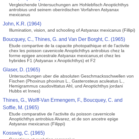
Vergleichende Untersuchungen am Hohlebfisch Anoptichthys
antrobius und seinem oberirdischen Vorfahren Astyanax
mexicanus
John, K.R. (1964)
Illumination, vision, and schooling of Astyanax mexicanus (Fillipi)
Boucquey, C., Thines, G. and Van Der Borght, C. (1965)
Etude compartive de la capacite photopathique et de l'activite
chex les poisson cavenicole Anoptichthys antrobius chez la
forme epigee ancestrale Astyanax mexicanus,et chez les
hybrides F1 (Astyanax x Anoptichthys) et F2
Glaser, D. (1965)
Untersuchungen uber die absoluten Geschmacksschwellen von
Fischen (Phoxinus phoxinus L., Gasterosteus aculeatus L.,
Hemigrammus caudovittatus Ahl, und Anoptichthys jordani
Hubbs et Innes)
Thines, G., Wolff-Van Ermengem, F., Boucquey, C. and
Soffie, M. (1965)
Etude comparative de l'activite du poisson cavernicole
Anoptichthys antrobius Alvarez, et de son ancetre epige
Astyanax mexicanus (Filippi)
Kosswig, C. (1965)