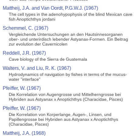
Mattheij, J.A. and Van Oordt, P.G.W.J. (1967)
The cell types in the adenohypophysis of the blind Mexican cave
fish Anoptichthys jordani
Schemmel, C. (1967)
Vergleichende Untersuchungen an den Hautsinnesorganen
ober- und unterirdisch lebender Astyanax-Formen. Ein Beitrag
zur evolution der Cavernicolen
Reddell, J.R. (1967)
Cave biology of the Sierra de Guatemala
Walters, V. and Liu, R. K. (1967)
Hydrodynamics of navigation by fishes in terms of the mucus-
water "interface"
Pfeiffer, W. (1967)
Die Korrelation von Augengrosse und Mittelherngrosse bei
Hybriden aus Astyanax x Anoptichthys (Characidae, Pisces)
Pfeiffer, W. (1967)
Die Korrelation von Korperlange, Augen-, Linsen, und
Papillengrosse bei Hybriden aus Astyanax x Anoptichthys
(Characidae, Pisces)
Mattheij, J.A. (1968)