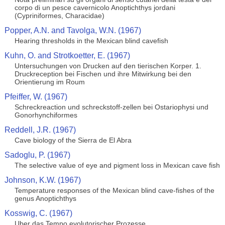
corpo di un pesce cavernicolo Anoptichthys jordani
(Cypriniformes, Characidae)
Popper, A.N. and Tavolga, W.N. (1967)
Hearing thresholds in the Mexican blind cavefish
Kuhn, O. and Strotkoetter, E. (1967)
Untersuchungen von Drucken auf den tierischen Korper. 1.
Druckreception bei Fischen und ihre Mitwirkung bei den
Orientierung im Roum
Pfeiffer, W. (1967)
Schreckreaction und schreckstoff-zellen bei Ostariophysi und
Gonorhynchiformes
Reddell, J.R. (1967)
Cave biology of the Sierra de El Abra
Sadoglu, P. (1967)
The selective value of eye and pigment loss in Mexican cave fish
Johnson, K.W. (1967)
Temperature responses of the Mexican blind cave-fishes of the
genus Anoptichthys
Kosswig, C. (1967)
Uber das Tempo evolutorischer Prozesse