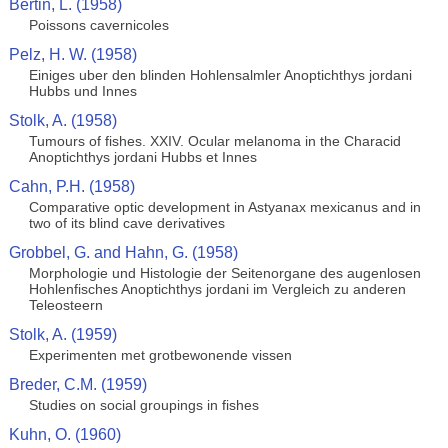
Bertin, L. (1958)
Poissons cavernicoles
Pelz, H. W. (1958)
Einiges uber den blinden Hohlensalmler Anoptichthys jordani
Hubbs und Innes
Stolk, A. (1958)
Tumours of fishes. XXIV. Ocular melanoma in the Characid
Anoptichthys jordani Hubbs et Innes
Cahn, P.H. (1958)
Comparative optic development in Astyanax mexicanus and in
two of its blind cave derivatives
Grobbel, G. and Hahn, G. (1958)
Morphologie und Histologie der Seitenorgane des augenlosen
Hohlenfisches Anoptichthys jordani im Vergleich zu anderen
Teleosteern
Stolk, A. (1959)
Experimenten met grotbewonende vissen
Breder, C.M. (1959)
Studies on social groupings in fishes
Kuhn, O. (1960)