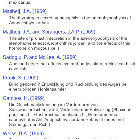
mexicanus
Mattheij, J.A. (1969)
The thyrotropin secreting basophils in the adenohypophysis of
Anoptichthys jordani
Mattheij, J.A. and Sprangers, J.A.P. (1969)
The site of prolactin secretion in the adenohypophysis of the
stenohaline teleost Anoptichthys jordani and the effects of this
hormone on mucous cells
Sadoglu, P. and McKee, A. (1969)
A second gene that affects eye and body colour in Mexican blind
cave fish
Frank, S. (1969)
Blind geboren ? Entwicklung und Ruckbildung des Auges bei
einem blinden Hohlensalmler
Campos, H. (1969)
Die Geschmacksknospen im Varderdarm von
Susswasserfischen, Zahl, Verteilung und Entwicklug (Phoxinus
phoxinus L., Gasterosteus aculeatus L., Hemigrammus
caudovittatus Ahl, Anoptichthys jordani Hubbs et Innes und
Salmo gairneri Rich.)
Weiss, B.A. (1969)