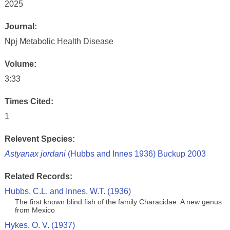
2025
Journal:
Npj Metabolic Health Disease
Volume:
3:33
Times Cited:
1
Relevent Species:
Astyanax jordani
(Hubbs and Innes 1936) Buckup 2003
Related Records:
Hubbs, C.L. and Innes, W.T. (1936)
The first known blind fish of the family Characidae: A new genus
from Mexico
Hykes, O. V. (1937)