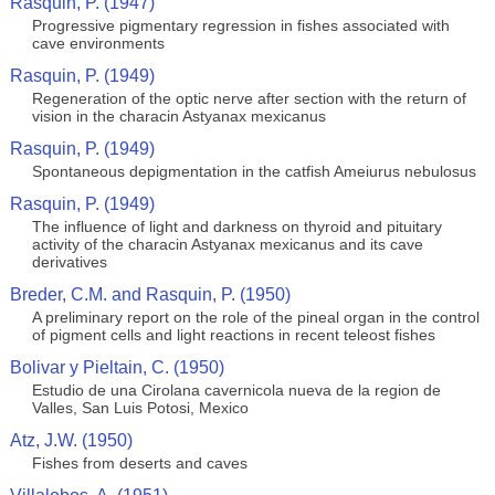
Rasquin, P. (1947)
Progressive pigmentary regression in fishes associated with
cave environments
Rasquin, P. (1949)
Regeneration of the optic nerve after section with the return of
vision in the characin Astyanax mexicanus
Rasquin, P. (1949)
Spontaneous depigmentation in the catfish Ameiurus nebulosus
Rasquin, P. (1949)
The influence of light and darkness on thyroid and pituitary
activity of the characin Astyanax mexicanus and its cave
derivatives
Breder, C.M. and Rasquin, P. (1950)
A preliminary report on the role of the pineal organ in the control
of pigment cells and light reactions in recent teleost fishes
Bolivar y Pieltain, C. (1950)
Estudio de una Cirolana cavernicola nueva de la region de
Valles, San Luis Potosi, Mexico
Atz, J.W. (1950)
Fishes from deserts and caves