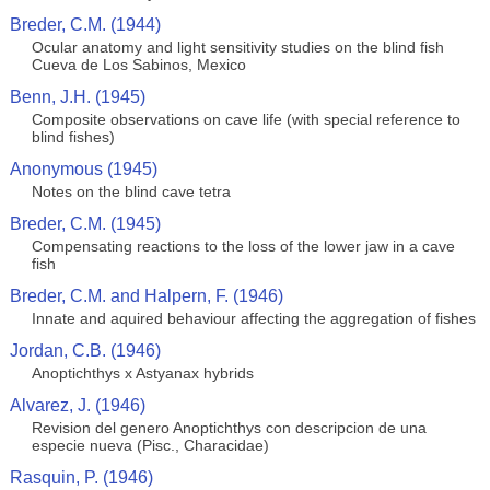
Breder, C.M. (1944)
Ocular anatomy and light sensitivity studies on the blind fish
Cueva de Los Sabinos, Mexico
Benn, J.H. (1945)
Composite observations on cave life (with special reference to
blind fishes)
Anonymous (1945)
Notes on the blind cave tetra
Breder, C.M. (1945)
Compensating reactions to the loss of the lower jaw in a cave
fish
Breder, C.M. and Halpern, F. (1946)
Innate and aquired behaviour affecting the aggregation of fishes
Jordan, C.B. (1946)
Anoptichthys x Astyanax hybrids
Alvarez, J. (1946)
Revision del genero Anoptichthys con descripcion de una
especie nueva (Pisc., Characidae)
Rasquin, P. (1946)