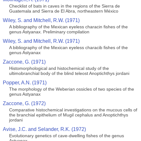
Checklist of bats in caves in the regions of the Sierra de
Guatemala and Sierra de El Abra, northeastern México
Wiley, S. and Mitchell, R.W. (1971)
A bibliography of the Mexican eyeless characin fishes of the
genus Astyanax. Preliminary compilation
Wiley, S. and Mitchell, R.W. (1971)
A bibliography of the Mexican eyeless characib fishes of the
genus Astyanax
Zaccone, G. (1971)
Histomorphological and histochemical study of the
ultimobranchial body of the blind teleost Anoptichthys jordani
Popper, A.N. (1971)
The morphology of the Weberian ossicles of two species of the
genus Astyanax
Zaccone, G. (1972)
Comparative histochemical investigations on the mucous cells of
the branchial epithelium of Mugil cephalus and Anoptichthys
jordani
Avise, J.C. and Selander, R.K. (1972)
Evolutionary genetics of cave-dwelling fishes of the genus
Astyanax