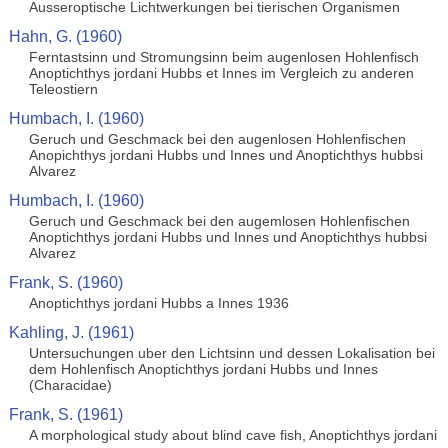
Ausseroptische Lichtwerkungen bei tierischen Organismen
Hahn, G. (1960)
Ferntastsinn und Stromungsinn beim augenlosen Hohlenfisch
Anoptichthys jordani Hubbs et Innes im Vergleich zu anderen
Teleostiern
Humbach, I. (1960)
Geruch und Geschmack bei den augenlosen Hohlenfischen
Anopichthys jordani Hubbs und Innes und Anoptichthys hubbsi
Alvarez
Humbach, I. (1960)
Geruch und Geschmack bei den augemlosen Hohlenfischen
Anoptichthys jordani Hubbs und Innes und Anoptichthys hubbsi
Alvarez
Frank, S. (1960)
Anoptichthys jordani Hubbs a Innes 1936
Kahling, J. (1961)
Untersuchungen uber den Lichtsinn und dessen Lokalisation bei
dem Hohlenfisch Anoptichthys jordani Hubbs und Innes
(Characidae)
Frank, S. (1961)
A morphological study about blind cave fish, Anoptichthys jordani