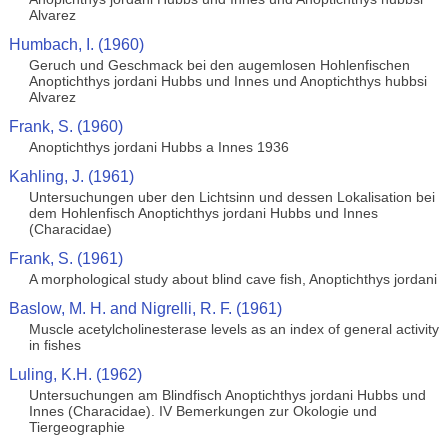
Alvarez
Humbach, I. (1960)
Geruch und Geschmack bei den augemlosen Hohlenfischen
Anoptichthys jordani Hubbs und Innes und Anoptichthys hubbsi
Alvarez
Frank, S. (1960)
Anoptichthys jordani Hubbs a Innes 1936
Kahling, J. (1961)
Untersuchungen uber den Lichtsinn und dessen Lokalisation bei
dem Hohlenfisch Anoptichthys jordani Hubbs und Innes
(Characidae)
Frank, S. (1961)
A morphological study about blind cave fish, Anoptichthys jordani
Baslow, M. H. and Nigrelli, R. F. (1961)
Muscle acetylcholinesterase levels as an index of general activity
in fishes
Luling, K.H. (1962)
Untersuchungen am Blindfisch Anoptichthys jordani Hubbs und
Innes (Characidae). IV Bemerkungen zur Okologie und
Tiergeographie