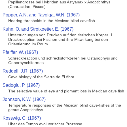
Papillengrosse bei Hybriden aus Astyanax x Anoptichthys
(Characidae, Pisces)
Popper, A.N. and Tavolga, W.N. (1967)
Hearing thresholds in the Mexican blind cavefish
Kuhn, O. and Strotkoetter, E. (1967)
Untersuchungen von Drucken auf den tierischen Korper. 1.
Druckreception bei Fischen und ihre Mitwirkung bei den
Orientierung im Roum
Pfeiffer, W. (1967)
Schreckreaction und schreckstoff-zellen bei Ostariophysi und
Gonorhynchiformes
Reddell, J.R. (1967)
Cave biology of the Sierra de El Abra
Sadoglu, P. (1967)
The selective value of eye and pigment loss in Mexican cave fish
Johnson, K.W. (1967)
Temperature responses of the Mexican blind cave-fishes of the
genus Anoptichthys
Kosswig, C. (1967)
Uber das Tempo evolutorischer Prozesse