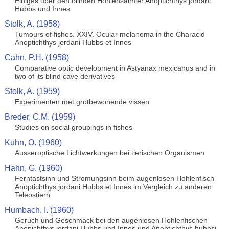
Einiges uber den blinden Hohlensalmler Anoptichthys jordani
Hubbs und Innes
Stolk, A. (1958)
Tumours of fishes. XXIV. Ocular melanoma in the Characid
Anoptichthys jordani Hubbs et Innes
Cahn, P.H. (1958)
Comparative optic development in Astyanax mexicanus and in
two of its blind cave derivatives
Stolk, A. (1959)
Experimenten met grotbewonende vissen
Breder, C.M. (1959)
Studies on social groupings in fishes
Kuhn, O. (1960)
Ausseroptische Lichtwerkungen bei tierischen Organismen
Hahn, G. (1960)
Ferntastsinn und Stromungsinn beim augenlosen Hohlenfisch
Anoptichthys jordani Hubbs et Innes im Vergleich zu anderen
Teleostiern
Humbach, I. (1960)
Geruch und Geschmack bei den augenlosen Hohlenfischen
Anopichthys jordani Hubbs und Innes und Anoptichthys hubbsi