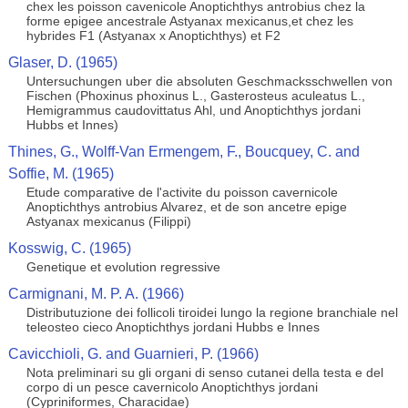
chex les poisson cavenicole Anoptichthys antrobius chez la
forme epigee ancestrale Astyanax mexicanus,et chez les
hybrides F1 (Astyanax x Anoptichthys) et F2
Glaser, D. (1965)
Untersuchungen uber die absoluten Geschmacksschwellen von
Fischen (Phoxinus phoxinus L., Gasterosteus aculeatus L.,
Hemigrammus caudovittatus Ahl, und Anoptichthys jordani
Hubbs et Innes)
Thines, G., Wolff-Van Ermengem, F., Boucquey, C. and
Soffie, M. (1965)
Etude comparative de l'activite du poisson cavernicole
Anoptichthys antrobius Alvarez, et de son ancetre epige
Astyanax mexicanus (Filippi)
Kosswig, C. (1965)
Genetique et evolution regressive
Carmignani, M. P. A. (1966)
Distributuzione dei follicoli tiroidei lungo la regione branchiale nel
teleosteo cieco Anoptichthys jordani Hubbs e Innes
Cavicchioli, G. and Guarnieri, P. (1966)
Nota preliminari su gli organi di senso cutanei della testa e del
corpo di un pesce cavernicolo Anoptichthys jordani
(Cypriniformes, Characidae)