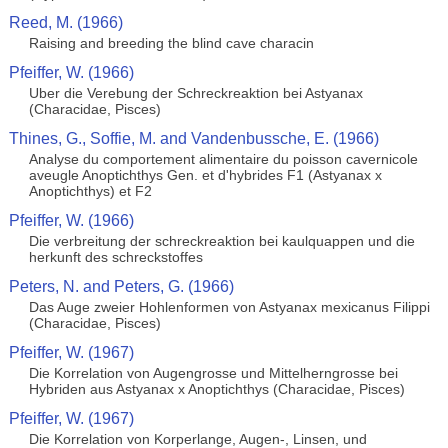
Reed, M. (1966)
Raising and breeding the blind cave characin
Pfeiffer, W. (1966)
Uber die Verebung der Schreckreaktion bei Astyanax
(Characidae, Pisces)
Thines, G., Soffie, M. and Vandenbussche, E. (1966)
Analyse du comportement alimentaire du poisson cavernicole
aveugle Anoptichthys Gen. et d'hybrides F1 (Astyanax x
Anoptichthys) et F2
Pfeiffer, W. (1966)
Die verbreitung der schreckreaktion bei kaulquappen und die
herkunft des schreckstoffes
Peters, N. and Peters, G. (1966)
Das Auge zweier Hohlenformen von Astyanax mexicanus Filippi
(Characidae, Pisces)
Pfeiffer, W. (1967)
Die Korrelation von Augengrosse und Mittelherngrosse bei
Hybriden aus Astyanax x Anoptichthys (Characidae, Pisces)
Pfeiffer, W. (1967)
Die Korrelation von Korperlange, Augen-, Linsen, und