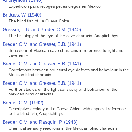
Anonymous (1940)
Expedicion para recoges peces ciegos en Mexico
Bridges, W. (1940)
The blind fish of La Cueva Chica
Gresser, E.B. and Breder, C.M. (1940)
The histology of the eye of the cave characin, Anoptichthys
Breder, C.M. and Gresser, E.B. (1941)
Behaviour of Mexican cave characins in reference to light and
cave entry
Breder, C.M. and Gresser, E.B. (1941)
Correlations between structural eye defects and behaviour in the
Mexican blind characin
Breder, C.M. and Gresser, E.B. (1941)
Further studies on the light sensitivity and behaviour of the
Mexican blind characins
Breder, C.M. (1942)
Descriptive ecology of La Cueva Chica, with especial reference
to the blind fish, Anoptichthys
Breder, C.M. and Rasquin, P. (1943)
Chemical sensory reactions in the Mexican blind characins