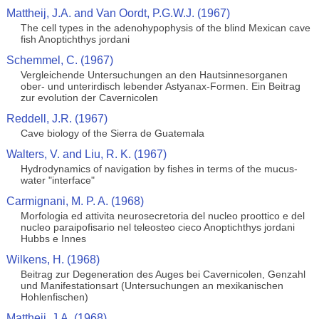
Mattheij, J.A. and Van Oordt, P.G.W.J. (1967)
The cell types in the adenohypophysis of the blind Mexican cave
fish Anoptichthys jordani
Schemmel, C. (1967)
Vergleichende Untersuchungen an den Hautsinnesorganen
ober- und unterirdisch lebender Astyanax-Formen. Ein Beitrag
zur evolution der Cavernicolen
Reddell, J.R. (1967)
Cave biology of the Sierra de Guatemala
Walters, V. and Liu, R. K. (1967)
Hydrodynamics of navigation by fishes in terms of the mucus-
water "interface"
Carmignani, M. P. A. (1968)
Morfologia ed attivita neurosecretoria del nucleo proottico e del
nucleo paraipofisario nel teleosteo cieco Anoptichthys jordani
Hubbs e Innes
Wilkens, H. (1968)
Beitrag zur Degeneration des Auges bei Cavernicolen, Genzahl
und Manifestationsart (Untersuchungen an mexikanischen
Hohlenfischen)
Mattheij, J.A. (1968)