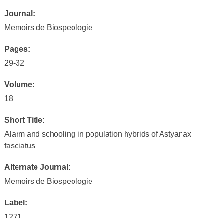
Journal:
Memoirs de Biospeologie
Pages:
29-32
Volume:
18
Short Title:
Alarm and schooling in population hybrids of Astyanax
fasciatus
Alternate Journal:
Memoirs de Biospeologie
Label:
1271