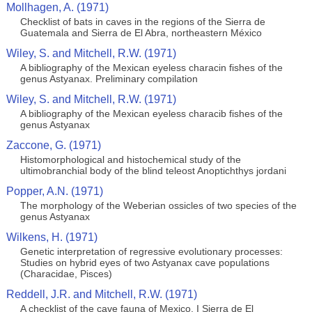
Mollhagen, A. (1971)
Checklist of bats in caves in the regions of the Sierra de
Guatemala and Sierra de El Abra, northeastern México
Wiley, S. and Mitchell, R.W. (1971)
A bibliography of the Mexican eyeless characin fishes of the
genus Astyanax. Preliminary compilation
Wiley, S. and Mitchell, R.W. (1971)
A bibliography of the Mexican eyeless characib fishes of the
genus Astyanax
Zaccone, G. (1971)
Histomorphological and histochemical study of the
ultimobranchial body of the blind teleost Anoptichthys jordani
Popper, A.N. (1971)
The morphology of the Weberian ossicles of two species of the
genus Astyanax
Wilkens, H. (1971)
Genetic interpretation of regressive evolutionary processes:
Studies on hybrid eyes of two Astyanax cave populations
(Characidae, Pisces)
Reddell, J.R. and Mitchell, R.W. (1971)
A checklist of the cave fauna of Mexico. I Sierra de El