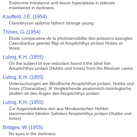
Endocrine imbalance and tissue hyperplasia in teleosts
maintained in darkness
Kauffeld, J.E. (1954)
Ctenobrycon spilurus fathers strange young
Thines, G. (1954)
Etude comparative de la photosensibilite des poissons aveugles
Caecobarbus geertsii Blgr et Anoptichthys jordani Hubbs et
Innes
Luling, K.H. (1955)
On the subject of eye reduction found it the blind fish
Anoptichthys jordani (Hubbs und Innes) from the Mexican caves
Luling, K.H. (1955)
Untersuchungen am Blindfische Anoptichthys jordani, Hubbs und
Innes (Characidae). III Vergleichende anatomisch-histologische
studien an den Augen des Anoptichthys jordani
Luling, K.H. (1955)
Zur Augenreduktion des aus Mexikanischen Hohlen
stammenden blinden Salmlers Anoptichthys jordani (Hubbs und
Innes)
Bridges, W. (1955)
No eyes in the darkness