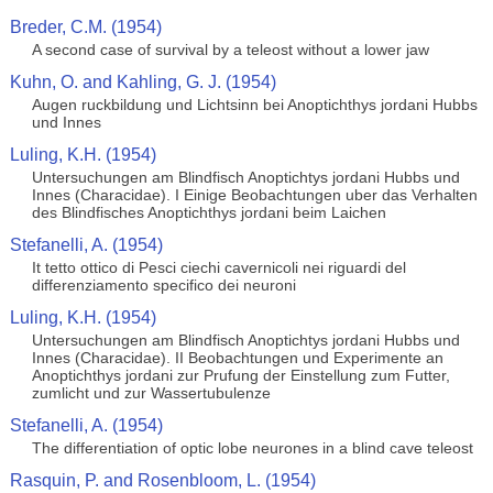
Breder, C.M. (1954)
A second case of survival by a teleost without a lower jaw
Kuhn, O. and Kahling, G. J. (1954)
Augen ruckbildung und Lichtsinn bei Anoptichthys jordani Hubbs
und Innes
Luling, K.H. (1954)
Untersuchungen am Blindfisch Anoptichtys jordani Hubbs und
Innes (Characidae). I Einige Beobachtungen uber das Verhalten
des Blindfisches Anoptichthys jordani beim Laichen
Stefanelli, A. (1954)
It tetto ottico di Pesci ciechi cavernicoli nei riguardi del
differenziamento specifico dei neuroni
Luling, K.H. (1954)
Untersuchungen am Blindfisch Anoptichtys jordani Hubbs und
Innes (Characidae). II Beobachtungen und Experimente an
Anoptichthys jordani zur Prufung der Einstellung zum Futter,
zumlicht und zur Wassertubulenze
Stefanelli, A. (1954)
The differentiation of optic lobe neurones in a blind cave teleost
Rasquin, P. and Rosenbloom, L. (1954)