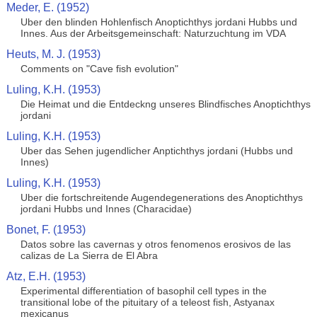
Meder, E. (1952)
Uber den blinden Hohlenfisch Anoptichthys jordani Hubbs und
Innes. Aus der Arbeitsgemeinschaft: Naturzuchtung im VDA
Heuts, M. J. (1953)
Comments on "Cave fish evolution"
Luling, K.H. (1953)
Die Heimat und die Entdeckng unseres Blindfisches Anoptichthys
jordani
Luling, K.H. (1953)
Uber das Sehen jugendlicher Anptichthys jordani (Hubbs und
Innes)
Luling, K.H. (1953)
Uber die fortschreitende Augendegenerations des Anoptichthys
jordani Hubbs und Innes (Characidae)
Bonet, F. (1953)
Datos sobre las cavernas y otros fenomenos erosivos de las
calizas de La Sierra de El Abra
Atz, E.H. (1953)
Experimental differentiation of basophil cell types in the
transitional lobe of the pituitary of a teleost fish, Astyanax
mexicanus