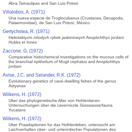
Abra,Tamaulipas and San Luis Potosi
Villalobos, A. (1971)
Una nueva especie de Troglocubanus (Crustacea, Decapoda,
Palaemonidae), de San Luis Potosí, México
Gertychowa, R. (1971)
Heliotaktyzm mlodych rybek jaskiniowych Anoptichthys jordani
Hubbs et Innes
Zaccone, G. (1972)
Comparative histochemical investigations on the mucous cells of
the branchial epithelium of Mugil cephalus and Anoptichthys
jordani
Avise, J.C. and Selander, R.K. (1972)
Evolutionary genetics of cave-dwelling fishes of the genus
Astyanax
Wilkens, H. (1972)
Uber das phylogenetische Alter von Hohlentieren.
Untersuchungen über die cavernicole Süsswasserfauna
Yucatans
Wilkens, H. (1972)
Uber Praadaptionen fur das Holhlenleben, untersucht am
Laichverhalten ober- und unterirdischer Populationen des