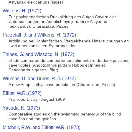
Astyanax mexicanus (Pisces)
Wilkens, H. (1972)
Zur phylogenetischen Ruckbildung des Auges Cavernicler.
Untersuchungen an Anoptichthys jordani (= Astyanax
mexicanus), Characidae, Pisces
Parzefall, J. and Wilkens, H. (1972)
Artbildung bei Hohlenfischen. Vergleichende Untersuchungen an
zwei amerikanischen Synbranchiden
Thines, G. and Wissocq, N. (1972)
Etude comparee du comportement alimentaire de deux poissons
cavenicoles (Anoptichthys jordani Hubbs et Innes et
Ceacobarbus geertsii Blgr)
Wilkens, H. and Burns, R. J. (1972)
A new Anoptichthys cave population (Characidae, Pisces)
Elliott, W.R. (1972)
Trip report: July - August 1969
Yasuda, K. (1973)
Comparative studies on the swimming behaviour of the blind
cave fish and the goldfish
Mitchell, R.W. and Elliott, W.R. (1973)