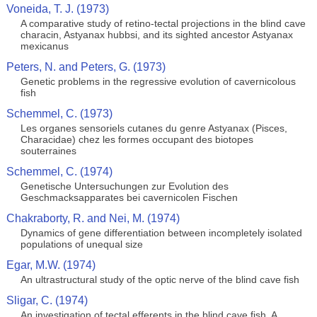
Voneida, T. J. (1973)
A comparative study of retino-tectal projections in the blind cave
characin, Astyanax hubbsi, and its sighted ancestor Astyanax
mexicanus
Peters, N. and Peters, G. (1973)
Genetic problems in the regressive evolution of cavernicolous
fish
Schemmel, C. (1973)
Les organes sensoriels cutanes du genre Astyanax (Pisces,
Characidae) chez les formes occupant des biotopes
souterraines
Schemmel, C. (1974)
Genetische Untersuchungen zur Evolution des
Geschmacksapparates bei cavernicolen Fischen
Chakraborty, R. and Nei, M. (1974)
Dynamics of gene differentiation between incompletely isolated
populations of unequal size
Egar, M.W. (1974)
An ultrastructural study of the optic nerve of the blind cave fish
Sligar, C. (1974)
An investigation of tectal efferents in the blind cave fish, A.