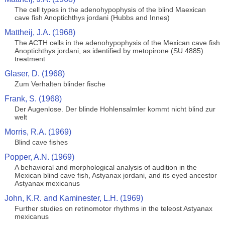
The cell types in the adenohypophysis of the blind Maexican
cave fish Anoptichthys jordani (Hubbs and Innes)
Mattheij, J.A. (1968)
The ACTH cells in the adenohypophysis of the Mexican cave fish
Anoptichthys jordani, as identified by metopirone (SU 4885)
treatment
Glaser, D. (1968)
Zum Verhalten blinder fische
Frank, S. (1968)
Der Augenlose. Der blinde Hohlensalmler kommt nicht blind zur
welt
Morris, R.A. (1969)
Blind cave fishes
Popper, A.N. (1969)
A behavioral and morphological analysis of audition in the
Mexican blind cave fish, Astyanax jordani, and its eyed ancestor
Astyanax mexicanus
John, K.R. and Kaminester, L.H. (1969)
Further studies on retinomotor rhythms in the teleost Astyanax
mexicanus