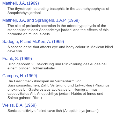
Mattheij, J.A. (1969)
The thyrotropin secreting basophils in the adenohypophysis of
Anoptichthys jordani
Mattheij, J.A. and Sprangers, J.A.P. (1969)
The site of prolactin secretion in the adenohypophysis of the
stenohaline teleost Anoptichthys jordani and the effects of this
hormone on mucous cells
Sadoglu, P. and McKee, A. (1969)
A second gene that affects eye and body colour in Mexican blind
cave fish
Frank, S. (1969)
Blind geboren ? Entwicklung und Ruckbildung des Auges bei
einem blinden Hohlensalmler
Campos, H. (1969)
Die Geschmacksknospen im Varderdarm von
Susswasserfischen, Zahl, Verteilung und Entwicklug (Phoxinus
phoxinus L., Gasterosteus aculeatus L., Hemigrammus
caudovittatus Ahl, Anoptichthys jordani Hubbs et Innes und
Salmo gairneri Rich.)
Weiss, B.A. (1969)
Sonic sensitivity of blind cave fish (Anoptichthys jordani)