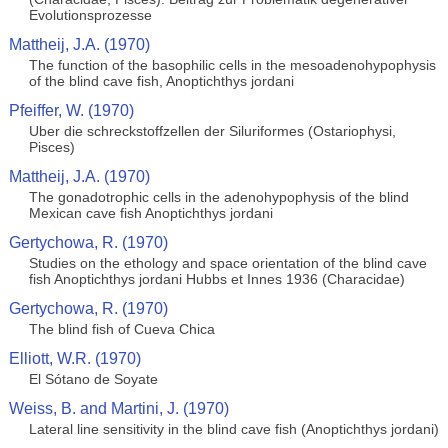
Evolutionsprozesse
Mattheij, J.A. (1970)
The function of the basophilic cells in the mesoadenohypophysis
of the blind cave fish, Anoptichthys jordani
Pfeiffer, W. (1970)
Uber die schreckstoffzellen der Siluriformes (Ostariophysi,
Pisces)
Mattheij, J.A. (1970)
The gonadotrophic cells in the adenohypophysis of the blind
Mexican cave fish Anoptichthys jordani
Gertychowa, R. (1970)
Studies on the ethology and space orientation of the blind cave
fish Anoptichthys jordani Hubbs et Innes 1936 (Characidae)
Gertychowa, R. (1970)
The blind fish of Cueva Chica
Elliott, W.R. (1970)
El Sótano de Soyate
Weiss, B. and Martini, J. (1970)
Lateral line sensitivity in the blind cave fish (Anoptichthys jordani)