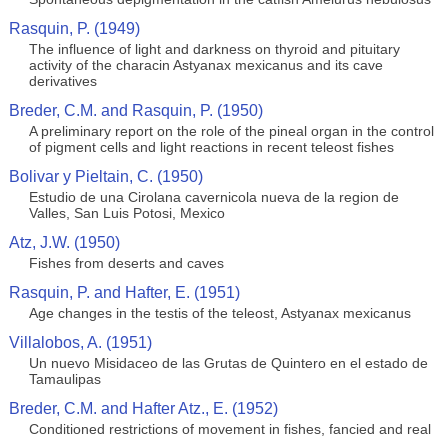
Rasquin, P. (1949)
The influence of light and darkness on thyroid and pituitary
activity of the characin Astyanax mexicanus and its cave
derivatives
Breder, C.M. and Rasquin, P. (1950)
A preliminary report on the role of the pineal organ in the control
of pigment cells and light reactions in recent teleost fishes
Bolivar y Pieltain, C. (1950)
Estudio de una Cirolana cavernicola nueva de la region de
Valles, San Luis Potosi, Mexico
Atz, J.W. (1950)
Fishes from deserts and caves
Rasquin, P. and Hafter, E. (1951)
Age changes in the testis of the teleost, Astyanax mexicanus
Villalobos, A. (1951)
Un nuevo Misidaceo de las Grutas de Quintero en el estado de
Tamaulipas
Breder, C.M. and Hafter Atz., E. (1952)
Conditioned restrictions of movement in fishes, fancied and real