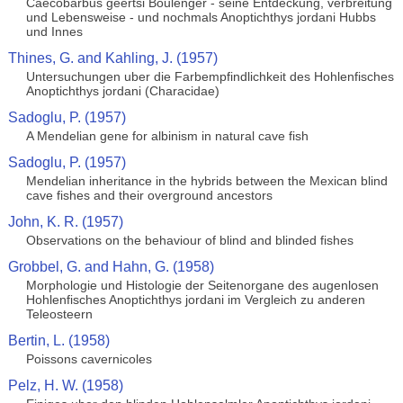
Caecobarbus geertsi Boulenger - seine Entdeckung, verbreitung
und Lebensweise - und nochmals Anoptichthys jordani Hubbs
und Innes
Thines, G. and Kahling, J. (1957)
Untersuchungen uber die Farbempfindlichkeit des Hohlenfisches
Anoptichthys jordani (Characidae)
Sadoglu, P. (1957)
A Mendelian gene for albinism in natural cave fish
Sadoglu, P. (1957)
Mendelian inheritance in the hybrids between the Mexican blind
cave fishes and their overground ancestors
John, K. R. (1957)
Observations on the behaviour of blind and blinded fishes
Grobbel, G. and Hahn, G. (1958)
Morphologie und Histologie der Seitenorgane des augenlosen
Hohlenfisches Anoptichthys jordani im Vergleich zu anderen
Teleosteern
Bertin, L. (1958)
Poissons cavernicoles
Pelz, H. W. (1958)