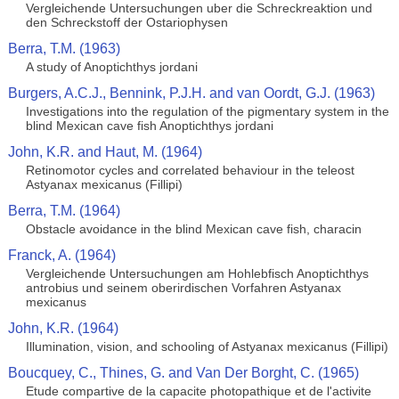
Vergleichende Untersuchungen uber die Schreckreaktion und
den Schreckstoff der Ostariophysen
Berra, T.M. (1963)
A study of Anoptichthys jordani
Burgers, A.C.J., Bennink, P.J.H. and van Oordt, G.J. (1963)
Investigations into the regulation of the pigmentary system in the
blind Mexican cave fish Anoptichthys jordani
John, K.R. and Haut, M. (1964)
Retinomotor cycles and correlated behaviour in the teleost
Astyanax mexicanus (Fillipi)
Berra, T.M. (1964)
Obstacle avoidance in the blind Mexican cave fish, characin
Franck, A. (1964)
Vergleichende Untersuchungen am Hohlebfisch Anoptichthys
antrobius und seinem oberirdischen Vorfahren Astyanax
mexicanus
John, K.R. (1964)
Illumination, vision, and schooling of Astyanax mexicanus (Fillipi)
Boucquey, C., Thines, G. and Van Der Borght, C. (1965)
Etude compartive de la capacite photopathique et de l'activite