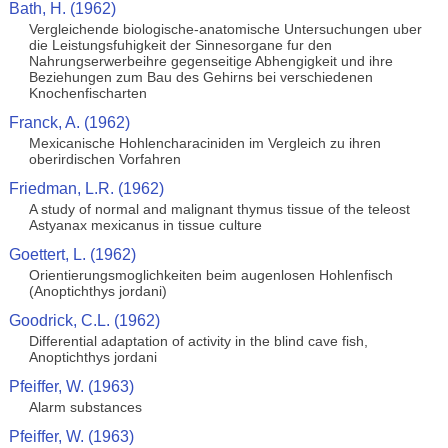
Bath, H. (1962)
Vergleichende biologische-anatomische Untersuchungen uber
die Leistungsfuhigkeit der Sinnesorgane fur den
Nahrungserwerbeihre gegenseitige Abhengigkeit und ihre
Beziehungen zum Bau des Gehirns bei verschiedenen
Knochenfischarten
Franck, A. (1962)
Mexicanische Hohlencharaciniden im Vergleich zu ihren
oberirdischen Vorfahren
Friedman, L.R. (1962)
A study of normal and malignant thymus tissue of the teleost
Astyanax mexicanus in tissue culture
Goettert, L. (1962)
Orientierungsmoglichkeiten beim augenlosen Hohlenfisch
(Anoptichthys jordani)
Goodrick, C.L. (1962)
Differential adaptation of activity in the blind cave fish,
Anoptichthys jordani
Pfeiffer, W. (1963)
Alarm substances
Pfeiffer, W. (1963)