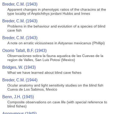
Breder, C.M. (1943)
Apparent changes in phenotypic ratios of the characins at the
type locality of Anptichthys jordani Hubbs and Innes
Breder, C.M. (1943)
Problems in the behaviour and evolution of a species of blind
cave fish
Breder, C.M. (1943)
A note on erratic viciousness in Astyanax mexicanus (Phillipi)
Osorio Tafall, B.F. (1943)
Observaciones sobra la fauna aquatica de las Cuevas de la
region de Valles, San Luis Potosi (Mexico)
Bridges, W. (1943)
What we have learned about blind cave fishes
Breder, C.M. (1944)
Ocular anatomy and light sensitivity studies on the blind fish
Cueva de Los Sabinos, Mexico
Benn, J.H. (1945)
Composite observations on cave life (with special reference to
blind fishes)
Anonymous (1945)