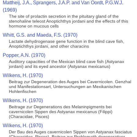
Mattheij, J.A., Sprangers, J.A.P. and Van Oordt, P.G.W.J.
(1969)
The site of prolactin secretion in the pituitary gland of the
stenohaline teleost Anoptichthys jordani and the effects of this
hormone on mucous cells
Whitt, G.S. and Maeda, F.S. (1970)
Lactate dehydrogenase gene function in the blind cave fish,
Anoptichthys jordani, and other characins
Popper, A.N. (1970)
Auditory capacities of the Mexican blind cave fish (Astyanax
jordani) and its eyed ancestor (Astyanax mexicanus)
Wilkens, H. (1970)
Beitrag zur Degeneration des Auges bei Cavernicolen. Genzhal
und Manifestationsart, Untersuchungen an Mexikanischen
Hohlenfischen
Wilkens, H. (1970)
Beitrage zur Degenerations des Melaninpigments bei
cavernicolen Sippen des Astyanax mexicanus (Filippi)
(Characidae, Pisces)
Wilkens, H. (1970)
Der Bau des Auges cavernicolen Sippen von Astyanax fasciatus
(Characidae, Pisces). Beitrag zur Problematik degenerativer