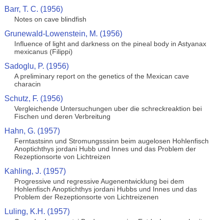
Barr, T. C. (1956)
Notes on cave blindfish
Grunewald-Lowenstein, M. (1956)
Influence of light and darkness on the pineal body in Astyanax
mexicanus (Filippi)
Sadoglu, P. (1956)
A preliminary report on the genetics of the Mexican cave
characin
Schutz, F. (1956)
Vergleichende Untersuchungen uber die schreckreaktion bei
Fischen und deren Verbreitung
Hahn, G. (1957)
Ferntastsinn und Stromungsssinn beim augelosen Hohlenfisch
Anoptichthys jordani Hubb und Innes und das Problem der
Rezeptionsorte von Lichtreizen
Kahling, J. (1957)
Progressive und regressive Augenentwicklung bei dem
Hohlenfisch Anoptichthys jordani Hubbs und Innes und das
Problem der Rezeptionsorte von Lichtreizenen
Luling, K.H. (1957)