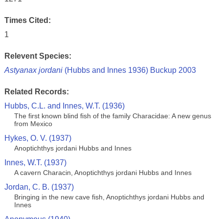
Times Cited:
1
Relevent Species:
Astyanax jordani
(Hubbs and Innes 1936) Buckup 2003
Related Records:
Hubbs, C.L. and Innes, W.T. (1936)
The first known blind fish of the family Characidae: A new genus
from Mexico
Hykes, O. V. (1937)
Anoptichthys jordani Hubbs and Innes
Innes, W.T. (1937)
A cavern Characin, Anoptichthys jordani Hubbs and Innes
Jordan, C. B. (1937)
Bringing in the new cave fish, Anoptichthys jordani Hubbs and
Innes