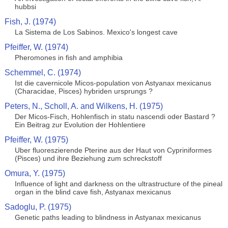
hubbsi
Fish, J. (1974)
La Sistema de Los Sabinos. Mexico's longest cave
Pfeiffer, W. (1974)
Pheromones in fish and amphibia
Schemmel, C. (1974)
Ist die cavernicole Micos-population von Astyanax mexicanus
(Characidae, Pisces) hybriden ursprungs ?
Peters, N., Scholl, A. and Wilkens, H. (1975)
Der Micos-Fisch, Hohlenfisch in statu nascendi oder Bastard ?
Ein Beitrag zur Evolution der Hohlentiere
Pfeiffer, W. (1975)
Uber fluoreszierende Pterine aus der Haut von Cypriniformes
(Pisces) und ihre Beziehung zum schreckstoff
Omura, Y. (1975)
Influence of light and darkness on the ultrastructure of the pineal
organ in the blind cave fish, Astyanax mexicanus
Sadoglu, P. (1975)
Genetic paths leading to blindness in Astyanax mexicanus