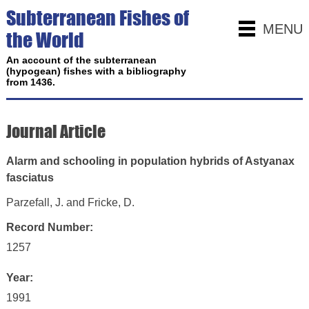
Subterranean Fishes of
MENU
the World
An account of the subterranean
(hypogean) fishes with a bibliography
from 1436.
Journal Article
Alarm and schooling in population hybrids of Astyanax
fasciatus
Parzefall, J. and Fricke, D.
Record Number:
1257
Year:
1991