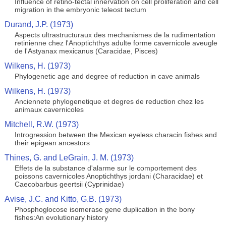
Influence of retino-tectal innervation on cell proliferation and cell
migration in the embryonic teleost tectum
Durand, J.P. (1973)
Aspects ultrastructuraux des mechanismes de la rudimentation
retinienne chez l'Anoptichthys adulte forme cavernicole aveugle
de l'Astyanax mexicanus (Caracidae, Pisces)
Wilkens, H. (1973)
Phylogenetic age and degree of reduction in cave animals
Wilkens, H. (1973)
Anciennete phylogenetique et degres de reduction chez les
animaux cavernicoles
Mitchell, R.W. (1973)
Introgression between the Mexican eyeless characin fishes and
their epigean ancestors
Thines, G. and LeGrain, J. M. (1973)
Effets de la substance d'alarme sur le comportement des
poissons cavernicoles Anoptichthys jordani (Characidae) et
Caecobarbus geertsii (Cyprinidae)
Avise, J.C. and Kitto, G.B. (1973)
Phosphoglocose isomerase gene duplication in the bony
fishes:An evolutionary history