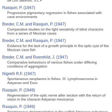
de Los Sabinos, S.L.P
Rasquin, P. (1947)
Progressive pigmentary regression in fishes associated with
cave environments
Breder, C.M. and Rasquin, P. (1947)
Comparative studies on the light sensitivity of blind characins
from a series of Mexican caves
Breder, C.M. and Rasquin, P. (1947)
Evidence for the lack of a growth principle in the optic cyst of the
Mexican cave fish
Breder, C.M. and Roemhild, J. (1947)
Comparative behaviours of various fishes under differing
conditions of aggregation
Nigrelli R.F. (1947)
Spontaneous neoplasms in fishes. III. Lymphosarcoma in
Astyanax and Esox
Rasquin, P. (1949)
Regeneration of the optic nerve after section with the return of
vision in the characin Astyanax mexicanus
Rasquin, P. (1949)
Spontaneous depigmentation in the catfish Ameiurus nebulosus