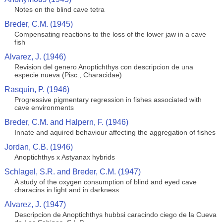
Notes on the blind cave tetra
Breder, C.M. (1945)
Compensating reactions to the loss of the lower jaw in a cave
fish
Alvarez, J. (1946)
Revision del genero Anoptichthys con descripcion de una
especie nueva (Pisc., Characidae)
Rasquin, P. (1946)
Progressive pigmentary regression in fishes associated with
cave environments
Breder, C.M. and Halpern, F. (1946)
Innate and aquired behaviour affecting the aggregation of fishes
Jordan, C.B. (1946)
Anoptichthys x Astyanax hybrids
Schlagel, S.R. and Breder, C.M. (1947)
A study of the oxygen consumption of blind and eyed cave
characins in light and in darkness
Alvarez, J. (1947)
Descripcion de Anoptichthys hubbsi caracindo ciego de la Cueva