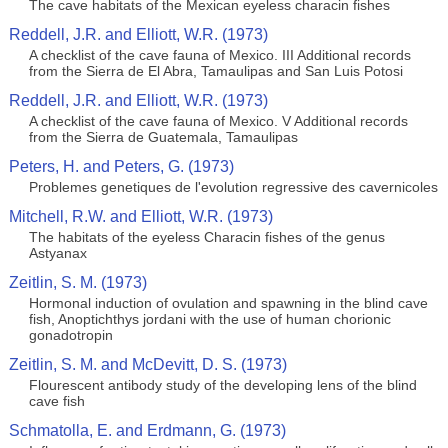
The cave habitats of the Mexican eyeless characin fishes
Reddell, J.R. and Elliott, W.R. (1973)
A checklist of the cave fauna of Mexico. III Additional records
from the Sierra de El Abra, Tamaulipas and San Luis Potosi
Reddell, J.R. and Elliott, W.R. (1973)
A checklist of the cave fauna of Mexico. V Additional records
from the Sierra de Guatemala, Tamaulipas
Peters, H. and Peters, G. (1973)
Problemes genetiques de l'evolution regressive des cavernicoles
Mitchell, R.W. and Elliott, W.R. (1973)
The habitats of the eyeless Characin fishes of the genus
Astyanax
Zeitlin, S. M. (1973)
Hormonal induction of ovulation and spawning in the blind cave
fish, Anoptichthys jordani with the use of human chorionic
gonadotropin
Zeitlin, S. M. and McDevitt, D. S. (1973)
Flourescent antibody study of the developing lens of the blind
cave fish
Schmatolla, E. and Erdmann, G. (1973)