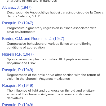
characins in light and in darkness
Alvarez, J. (1947)
Descripcion de Anoptichthys hubbsi caracindo ciego de la Cueva
de Los Sabinos, S.L.P
Rasquin, P. (1947)
Progressive pigmentary regression in fishes associated with
cave environments
Breder, C.M. and Roemhild, J. (1947)
Comparative behaviours of various fishes under differing
conditions of aggregation
Nigrelli R.F. (1947)
Spontaneous neoplasms in fishes. III. Lymphosarcoma in
Astyanax and Esox
Rasquin, P. (1949)
Regeneration of the optic nerve after section with the return of
vision in the characin Astyanax mexicanus
Rasquin, P. (1949)
The influence of light and darkness on thyroid and pituitary
activity of the characin Astyanax mexicanus and its cave
derivatives
Rasquin, P. (1949)