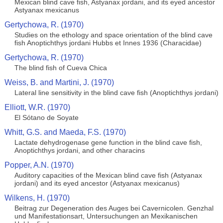
Mexican blind cave fish, Astyanax jordani, and its eyed ancestor
Astyanax mexicanus
Gertychowa, R. (1970)
Studies on the ethology and space orientation of the blind cave
fish Anoptichthys jordani Hubbs et Innes 1936 (Characidae)
Gertychowa, R. (1970)
The blind fish of Cueva Chica
Weiss, B. and Martini, J. (1970)
Lateral line sensitivity in the blind cave fish (Anoptichthys jordani)
Elliott, W.R. (1970)
El Sótano de Soyate
Whitt, G.S. and Maeda, F.S. (1970)
Lactate dehydrogenase gene function in the blind cave fish,
Anoptichthys jordani, and other characins
Popper, A.N. (1970)
Auditory capacities of the Mexican blind cave fish (Astyanax
jordani) and its eyed ancestor (Astyanax mexicanus)
Wilkens, H. (1970)
Beitrag zur Degeneration des Auges bei Cavernicolen. Genzhal
und Manifestationsart, Untersuchungen an Mexikanischen