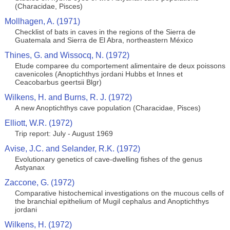
(Characidae, Pisces)
Mollhagen, A. (1971)
Checklist of bats in caves in the regions of the Sierra de
Guatemala and Sierra de El Abra, northeastern México
Thines, G. and Wissocq, N. (1972)
Etude comparee du comportement alimentaire de deux poissons
cavenicoles (Anoptichthys jordani Hubbs et Innes et
Ceacobarbus geertsii Blgr)
Wilkens, H. and Burns, R. J. (1972)
A new Anoptichthys cave population (Characidae, Pisces)
Elliott, W.R. (1972)
Trip report: July - August 1969
Avise, J.C. and Selander, R.K. (1972)
Evolutionary genetics of cave-dwelling fishes of the genus
Astyanax
Zaccone, G. (1972)
Comparative histochemical investigations on the mucous cells of
the branchial epithelium of Mugil cephalus and Anoptichthys
jordani
Wilkens, H. (1972)