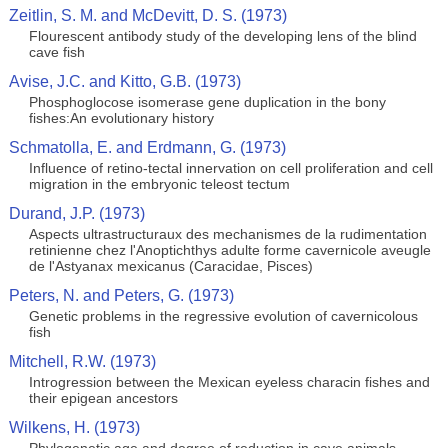
Zeitlin, S. M. and McDevitt, D. S. (1973)
Flourescent antibody study of the developing lens of the blind
cave fish
Avise, J.C. and Kitto, G.B. (1973)
Phosphoglocose isomerase gene duplication in the bony
fishes:An evolutionary history
Schmatolla, E. and Erdmann, G. (1973)
Influence of retino-tectal innervation on cell proliferation and cell
migration in the embryonic teleost tectum
Durand, J.P. (1973)
Aspects ultrastructuraux des mechanismes de la rudimentation
retinienne chez l'Anoptichthys adulte forme cavernicole aveugle
de l'Astyanax mexicanus (Caracidae, Pisces)
Peters, N. and Peters, G. (1973)
Genetic problems in the regressive evolution of cavernicolous
fish
Mitchell, R.W. (1973)
Introgression between the Mexican eyeless characin fishes and
their epigean ancestors
Wilkens, H. (1973)