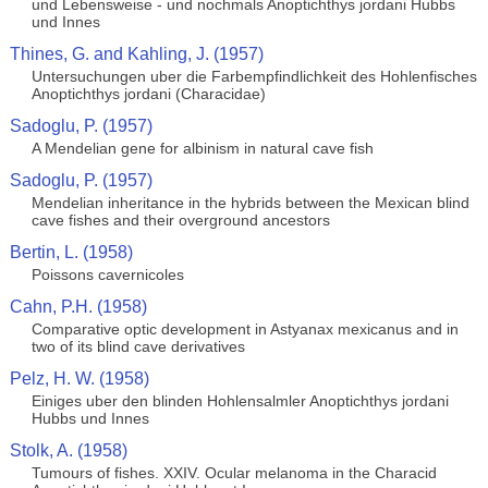
und Lebensweise - und nochmals Anoptichthys jordani Hubbs
und Innes
Thines, G. and Kahling, J. (1957)
Untersuchungen uber die Farbempfindlichkeit des Hohlenfisches
Anoptichthys jordani (Characidae)
Sadoglu, P. (1957)
A Mendelian gene for albinism in natural cave fish
Sadoglu, P. (1957)
Mendelian inheritance in the hybrids between the Mexican blind
cave fishes and their overground ancestors
Bertin, L. (1958)
Poissons cavernicoles
Cahn, P.H. (1958)
Comparative optic development in Astyanax mexicanus and in
two of its blind cave derivatives
Pelz, H. W. (1958)
Einiges uber den blinden Hohlensalmler Anoptichthys jordani
Hubbs und Innes
Stolk, A. (1958)
Tumours of fishes. XXIV. Ocular melanoma in the Characid