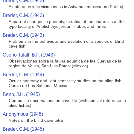
Breder, C.M. (1943)
A note on erratic viciousness in Astyanax mexicanus (Phillipi)
Breder, C.M. (1943)
Apparent changes in phenotypic ratios of the characins at the
type locality of Anptichthys jordani Hubbs and Innes
Breder, C.M. (1943)
Problems in the behaviour and evolution of a species of blind
cave fish
Osorio Tafall, B.F. (1943)
Observaciones sobra la fauna aquatica de las Cuevas de la
region de Valles, San Luis Potosi (Mexico)
Breder, C.M. (1944)
Ocular anatomy and light sensitivity studies on the blind fish
Cueva de Los Sabinos, Mexico
Benn, J.H. (1945)
Composite observations on cave life (with special reference to
blind fishes)
Anonymous (1945)
Notes on the blind cave tetra
Breder, C.M. (1945)