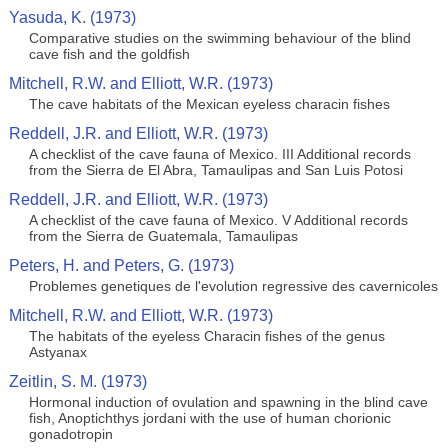
Yasuda, K. (1973)
Comparative studies on the swimming behaviour of the blind
cave fish and the goldfish
Mitchell, R.W. and Elliott, W.R. (1973)
The cave habitats of the Mexican eyeless characin fishes
Reddell, J.R. and Elliott, W.R. (1973)
A checklist of the cave fauna of Mexico. III Additional records
from the Sierra de El Abra, Tamaulipas and San Luis Potosi
Reddell, J.R. and Elliott, W.R. (1973)
A checklist of the cave fauna of Mexico. V Additional records
from the Sierra de Guatemala, Tamaulipas
Peters, H. and Peters, G. (1973)
Problemes genetiques de l'evolution regressive des cavernicoles
Mitchell, R.W. and Elliott, W.R. (1973)
The habitats of the eyeless Characin fishes of the genus
Astyanax
Zeitlin, S. M. (1973)
Hormonal induction of ovulation and spawning in the blind cave
fish, Anoptichthys jordani with the use of human chorionic
gonadotropin