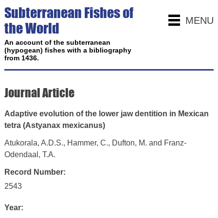
Subterranean Fishes of
MENU
the World
An account of the subterranean
(hypogean) fishes with a bibliography
from 1436.
Journal Article
Adaptive evolution of the lower jaw dentition in Mexican
tetra (Astyanax mexicanus)
Atukorala, A.D.S., Hammer, C., Dufton, M. and Franz-
Odendaal, T.A.
Record Number:
2543
Year: