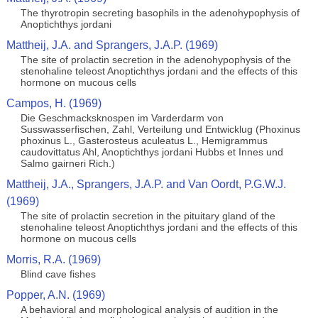
The thyrotropin secreting basophils in the adenohypophysis of
Anoptichthys jordani
Mattheij, J.A. and Sprangers, J.A.P. (1969)
The site of prolactin secretion in the adenohypophysis of the
stenohaline teleost Anoptichthys jordani and the effects of this
hormone on mucous cells
Campos, H. (1969)
Die Geschmacksknospen im Varderdarm von
Susswasserfischen, Zahl, Verteilung und Entwicklug (Phoxinus
phoxinus L., Gasterosteus aculeatus L., Hemigrammus
caudovittatus Ahl, Anoptichthys jordani Hubbs et Innes und
Salmo gairneri Rich.)
Mattheij, J.A., Sprangers, J.A.P. and Van Oordt, P.G.W.J.
(1969)
The site of prolactin secretion in the pituitary gland of the
stenohaline teleost Anoptichthys jordani and the effects of this
hormone on mucous cells
Morris, R.A. (1969)
Blind cave fishes
Popper, A.N. (1969)
A behavioral and morphological analysis of audition in the