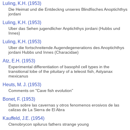
Luling, K.H. (1953)
Die Heimat und die Entdeckng unseres Blindfisches Anoptichthys
jordani
Luling, K.H. (1953)
Uber das Sehen jugendlicher Anptichthys jordani (Hubbs und
Innes)
Luling, K.H. (1953)
Uber die fortschreitende Augendegenerations des Anoptichthys
jordani Hubbs und Innes (Characidae)
Atz, E.H. (1953)
Experimental differentiation of basophil cell types in the
transitional lobe of the pituitary of a teleost fish, Astyanax
mexicanus
Heuts, M. J. (1953)
Comments on "Cave fish evolution"
Bonet, F. (1953)
Datos sobre las cavernas y otros fenomenos erosivos de las
calizas de La Sierra de El Abra
Kauffeld, J.E. (1954)
Ctenobrycon spilurus fathers strange young