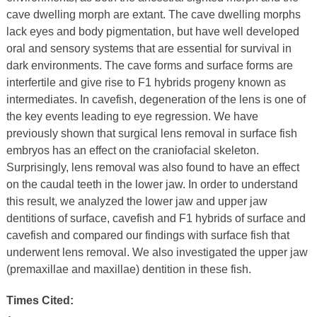
cave dwelling morph are extant. The cave dwelling morphs
lack eyes and body pigmentation, but have well developed
oral and sensory systems that are essential for survival in
dark environments. The cave forms and surface forms are
interfertile and give rise to F1 hybrids progeny known as
intermediates. In cavefish, degeneration of the lens is one of
the key events leading to eye regression. We have
previously shown that surgical lens removal in surface fish
embryos has an effect on the craniofacial skeleton.
Surprisingly, lens removal was also found to have an effect
on the caudal teeth in the lower jaw. In order to understand
this result, we analyzed the lower jaw and upper jaw
dentitions of surface, cavefish and F1 hybrids of surface and
cavefish and compared our findings with surface fish that
underwent lens removal. We also investigated the upper jaw
(premaxillae and maxillae) dentition in these fish.
Times Cited: