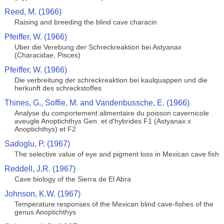
Reed, M. (1966)
Raising and breeding the blind cave characin
Pfeiffer, W. (1966)
Uber die Verebung der Schreckreaktion bei Astyanax
(Characidae, Pisces)
Pfeiffer, W. (1966)
Die verbreitung der schreckreaktion bei kaulquappen und die
herkunft des schreckstoffes
Thines, G., Soffie, M. and Vandenbussche, E. (1966)
Analyse du comportement alimentaire du poisson cavernicole
aveugle Anoptichthys Gen. et d'hybrides F1 (Astyanax x
Anoptichthys) et F2
Sadoglu, P. (1967)
The selective value of eye and pigment loss in Mexican cave fish
Reddell, J.R. (1967)
Cave biology of the Sierra de El Abra
Johnson, K.W. (1967)
Temperature responses of the Mexican blind cave-fishes of the
genus Anoptichthys