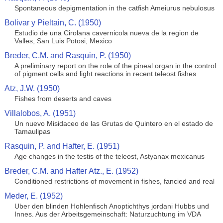
Spontaneous depigmentation in the catfish Ameiurus nebulosus
Bolivar y Pieltain, C. (1950)
Estudio de una Cirolana cavernicola nueva de la region de
Valles, San Luis Potosi, Mexico
Breder, C.M. and Rasquin, P. (1950)
A preliminary report on the role of the pineal organ in the control
of pigment cells and light reactions in recent teleost fishes
Atz, J.W. (1950)
Fishes from deserts and caves
Villalobos, A. (1951)
Un nuevo Misidaceo de las Grutas de Quintero en el estado de
Tamaulipas
Rasquin, P. and Hafter, E. (1951)
Age changes in the testis of the teleost, Astyanax mexicanus
Breder, C.M. and Hafter Atz., E. (1952)
Conditioned restrictions of movement in fishes, fancied and real
Meder, E. (1952)
Uber den blinden Hohlenfisch Anoptichthys jordani Hubbs und
Innes. Aus der Arbeitsgemeinschaft: Naturzuchtung im VDA