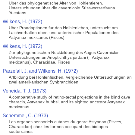
Uber das phylogenetische Alter von Hohlentieren.
Untersuchungen über die cavernicole Süsswasserfauna
Yucatans
Wilkens, H. (1972)
Uber Praadaptionen fur das Holhlenleben, untersucht am
Laichverhalten ober- und unterirdischer Populationen des
Astyanax mexicanus (Pisces)
Wilkens, H. (1972)
Zur phylogenetischen Ruckbildung des Auges Cavernicler.
Untersuchungen an Anoptichthys jordani (= Astyanax
mexicanus), Characidae, Pisces
Parzefall, J. and Wilkens, H. (1972)
Artbildung bei Hohlenfischen. Vergleichende Untersuchungen an
zwei amerikanischen Synbranchiden
Voneida, T. J. (1973)
A comparative study of retino-tectal projections in the blind cave
characin, Astyanax hubbsi, and its sighted ancestor Astyanax
mexicanus
Schemmel, C. (1973)
Les organes sensoriels cutanes du genre Astyanax (Pisces,
Characidae) chez les formes occupant des biotopes
souterraines