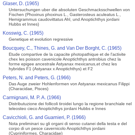
Glaser, D. (1965)
Untersuchungen uber die absoluten Geschmacksschwellen von
Fischen (Phoxinus phoxinus L., Gasterosteus aculeatus L.,
Hemigrammus caudovittatus Ahl, und Anoptichthys jordani
Hubbs et Innes)
Kosswig, C. (1965)
Genetique et evolution regressive
Boucquey, C., Thines, G. and Van Der Borght, C. (1965)
Etude compartive de la capacite photopathique et de l'activite
chex les poisson cavenicole Anoptichthys antrobius chez la
forme epigee ancestrale Astyanax mexicanus,et chez les
hybrides F1 (Astyanax x Anoptichthys) et F2
Peters, N. and Peters, G. (1966)
Das Auge zweier Hohlenformen von Astyanax mexicanus Filippi
(Characidae, Pisces)
Carmignani, M. P. A. (1966)
Distributuzione dei follicoli tiroidei lungo la regione branchiale nel
teleosteo cieco Anoptichthys jordani Hubbs e Innes
Cavicchioli, G. and Guarnieri, P. (1966)
Nota preliminari su gli organi di senso cutanei della testa e del
corpo di un pesce cavernicolo Anoptichthys jordani
(Cypriniformes, Characidae)