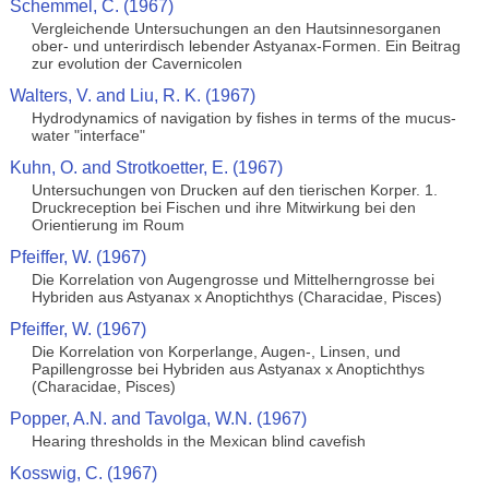
Schemmel, C. (1967)
Vergleichende Untersuchungen an den Hautsinnesorganen
ober- und unterirdisch lebender Astyanax-Formen. Ein Beitrag
zur evolution der Cavernicolen
Walters, V. and Liu, R. K. (1967)
Hydrodynamics of navigation by fishes in terms of the mucus-
water "interface"
Kuhn, O. and Strotkoetter, E. (1967)
Untersuchungen von Drucken auf den tierischen Korper. 1.
Druckreception bei Fischen und ihre Mitwirkung bei den
Orientierung im Roum
Pfeiffer, W. (1967)
Die Korrelation von Augengrosse und Mittelherngrosse bei
Hybriden aus Astyanax x Anoptichthys (Characidae, Pisces)
Pfeiffer, W. (1967)
Die Korrelation von Korperlange, Augen-, Linsen, und
Papillengrosse bei Hybriden aus Astyanax x Anoptichthys
(Characidae, Pisces)
Popper, A.N. and Tavolga, W.N. (1967)
Hearing thresholds in the Mexican blind cavefish
Kosswig, C. (1967)