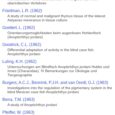
oberirdischen Vorfahren
Friedman, L.R. (1962)
A study of normal and malignant thymus tissue of the teleost
Astyanax mexicanus in tissue culture
Goettert, L. (1962)
Orientierungsmoglichkeiten beim augenlosen Hohlenfisch
(Anoptichthys jordani)
Goodrick, C.L. (1962)
Differential adaptation of activity in the blind cave fish,
Anoptichthys jordani
Luling, K.H. (1962)
Untersuchungen am Blindfisch Anoptichthys jordani Hubbs und
Innes (Characidae). IV Bemerkungen zur Okologie und
Tiergeographie
Burgers, A.C.J., Bennink, P.J.H. and van Oordt, G.J. (1963)
Investigations into the regulation of the pigmentary system in the
blind Mexican cave fish Anoptichthys jordani
Berra, T.M. (1963)
A study of Anoptichthys jordani
Pfeiffer, W. (1963)