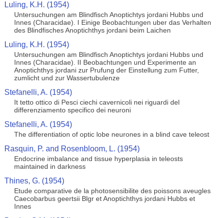
Luling, K.H. (1954)
Untersuchungen am Blindfisch Anoptichtys jordani Hubbs und
Innes (Characidae). I Einige Beobachtungen uber das Verhalten
des Blindfisches Anoptichthys jordani beim Laichen
Luling, K.H. (1954)
Untersuchungen am Blindfisch Anoptichtys jordani Hubbs und
Innes (Characidae). II Beobachtungen und Experimente an
Anoptichthys jordani zur Prufung der Einstellung zum Futter,
zumlicht und zur Wassertubulenze
Stefanelli, A. (1954)
It tetto ottico di Pesci ciechi cavernicoli nei riguardi del
differenziamento specifico dei neuroni
Stefanelli, A. (1954)
The differentiation of optic lobe neurones in a blind cave teleost
Rasquin, P. and Rosenbloom, L. (1954)
Endocrine imbalance and tissue hyperplasia in teleosts
maintained in darkness
Thines, G. (1954)
Etude comparative de la photosensibilite des poissons aveugles
Caecobarbus geertsii Blgr et Anoptichthys jordani Hubbs et
Innes