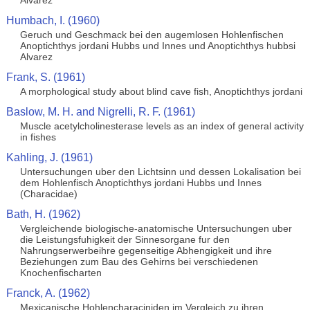
Alvarez
Humbach, I. (1960)
Geruch und Geschmack bei den augemlosen Hohlenfischen
Anoptichthys jordani Hubbs und Innes und Anoptichthys hubbsi
Alvarez
Frank, S. (1961)
A morphological study about blind cave fish, Anoptichthys jordani
Baslow, M. H. and Nigrelli, R. F. (1961)
Muscle acetylcholinesterase levels as an index of general activity
in fishes
Kahling, J. (1961)
Untersuchungen uber den Lichtsinn und dessen Lokalisation bei
dem Hohlenfisch Anoptichthys jordani Hubbs und Innes
(Characidae)
Bath, H. (1962)
Vergleichende biologische-anatomische Untersuchungen uber
die Leistungsfuhigkeit der Sinnesorgane fur den
Nahrungserwerbeihre gegenseitige Abhengigkeit und ihre
Beziehungen zum Bau des Gehirns bei verschiedenen
Knochenfischarten
Franck, A. (1962)
Mexicanische Hohlencharaciniden im Vergleich zu ihren