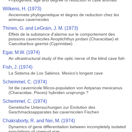
Phylogenetic age and degree of reduction in cave animals
Wilkens, H. (1973)
Anciennete phylogenetique et degres de reduction chez les
animaux cavernicoles
Thines, G. and LeGrain, J. M. (1973)
Effets de la substance d'alarme sur le comportement des
poissons cavernicoles Anoptichthys jordani (Characidae) et
Caecobarbus geertsii (Cyprinidae)
Egar, M.W. (1974)
An ultrastructural study of the optic nerve of the blind cave fish
Fish, J. (1974)
La Sistema de Los Sabinos. Mexico's longest cave
Schemmel, C. (1974)
Ist die cavernicole Micos-population von Astyanax mexicanus
(Characidae, Pisces) hybriden ursprungs ?
Schemmel, C. (1974)
Genetische Untersuchungen zur Evolution des
Geschmacksapparates bei cavernicolen Fischen
Chakraborty, R. and Nei, M. (1974)
Dynamics of gene differentiation between incompletely isolated
populations of unequal size