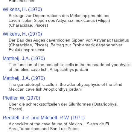
Hohlenfischen
Wilkens, H. (1970)
Beitrage zur Degenerations des Melaninpigments bei
cavernicolen Sippen des Astyanax mexicanus (Filippi)
(Characidae, Pisces)
Wilkens, H. (1970)
Der Bau des Auges cavernicolen Sippen von Astyanax fasciatus
(Characidae, Pisces). Beitrag zur Problematik degenerativer
Evolutionsprozesse
Mattheij, J.A. (1970)
The function of the basophilic cells in the mesoadenohypophysis
of the blind cave fish, Anoptichthys jordani
Mattheij, J.A. (1970)
The gonadotrophic cells in the adenohypophysis of the blind
Mexican cave fish Anoptichthys jordani
Pfeiffer, W. (1970)
Uber die schreckstoffzellen der Siluriformes (Ostariophysi,
Pisces)
Reddell, J.R. and Mitchell, R.W. (1971)
A checklist of the cave fauna of Mexico. I Sierra de El
Abra,Tamaulipas and San Luis Potosi