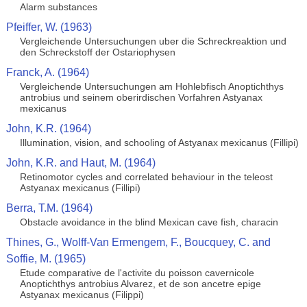
Alarm substances
Pfeiffer, W. (1963)
Vergleichende Untersuchungen uber die Schreckreaktion und
den Schreckstoff der Ostariophysen
Franck, A. (1964)
Vergleichende Untersuchungen am Hohlebfisch Anoptichthys
antrobius und seinem oberirdischen Vorfahren Astyanax
mexicanus
John, K.R. (1964)
Illumination, vision, and schooling of Astyanax mexicanus (Fillipi)
John, K.R. and Haut, M. (1964)
Retinomotor cycles and correlated behaviour in the teleost
Astyanax mexicanus (Fillipi)
Berra, T.M. (1964)
Obstacle avoidance in the blind Mexican cave fish, characin
Thines, G., Wolff-Van Ermengem, F., Boucquey, C. and
Soffie, M. (1965)
Etude comparative de l'activite du poisson cavernicole
Anoptichthys antrobius Alvarez, et de son ancetre epige
Astyanax mexicanus (Filippi)