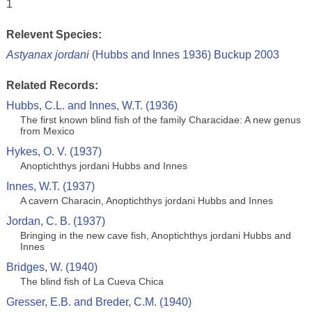
1
Relevent Species:
Astyanax jordani
(Hubbs and Innes 1936) Buckup 2003
Related Records:
Hubbs, C.L. and Innes, W.T. (1936)
The first known blind fish of the family Characidae: A new genus
from Mexico
Hykes, O. V. (1937)
Anoptichthys jordani Hubbs and Innes
Innes, W.T. (1937)
A cavern Characin, Anoptichthys jordani Hubbs and Innes
Jordan, C. B. (1937)
Bringing in the new cave fish, Anoptichthys jordani Hubbs and
Innes
Bridges, W. (1940)
The blind fish of La Cueva Chica
Gresser, E.B. and Breder, C.M. (1940)