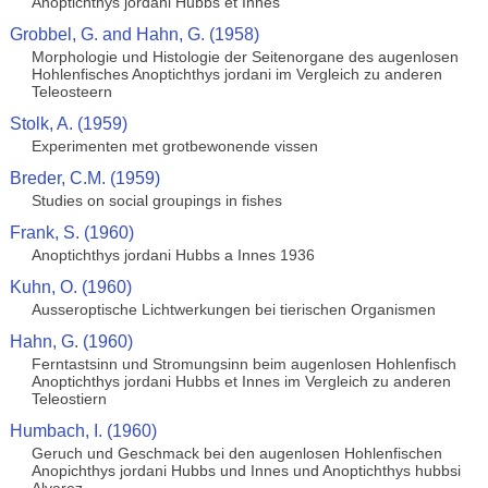
Anoptichthys jordani Hubbs et Innes
Grobbel, G. and Hahn, G. (1958)
Morphologie und Histologie der Seitenorgane des augenlosen
Hohlenfisches Anoptichthys jordani im Vergleich zu anderen
Teleosteern
Stolk, A. (1959)
Experimenten met grotbewonende vissen
Breder, C.M. (1959)
Studies on social groupings in fishes
Frank, S. (1960)
Anoptichthys jordani Hubbs a Innes 1936
Kuhn, O. (1960)
Ausseroptische Lichtwerkungen bei tierischen Organismen
Hahn, G. (1960)
Ferntastsinn und Stromungsinn beim augenlosen Hohlenfisch
Anoptichthys jordani Hubbs et Innes im Vergleich zu anderen
Teleostiern
Humbach, I. (1960)
Geruch und Geschmack bei den augenlosen Hohlenfischen
Anopichthys jordani Hubbs und Innes und Anoptichthys hubbsi