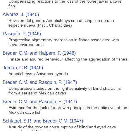
Compensating reactions to the loss of the lower jaw in a cave
fish
Alvarez, J. (1946)
Revision del genero Anoptichthys con descripcion de una
especie nueva (Pisc., Characidae)
Rasquin, P. (1946)
Progressive pigmentary regression in fishes associated with
cave environments
Breder, C.M. and Halpern, F. (1946)
Innate and aquired behaviour affecting the aggregation of fishes
Jordan, C.B. (1946)
Anoptichthys x Astyanax hybrids
Breder, C.M. and Rasquin, P. (1947)
Comparative studies on the light sensitivity of blind characins
from a series of Mexican caves
Breder, C.M. and Rasquin, P. (1947)
Evidence for the lack of a growth principle in the optic cyst of the
Mexican cave fish
Schlagel, S.R. and Breder, C.M. (1947)
A study of the oxygen consumption of blind and eyed cave