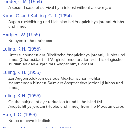
Breder, C.M. (1954)
A second case of survival by a teleost without a lower jaw
Kuhn, O. and Kahling, G. J. (1954)
Augen ruckbildung und Lichtsinn bei Anoptichthys jordani Hubbs
und Innes
Bridges, W. (1955)
No eyes in the darkness
Luling, K.H. (1955)
Untersuchungen am Blindfische Anoptichthys jordani, Hubbs und
Innes (Characidae). III Vergleichende anatomisch-histologische
studien an den Augen des Anoptichthys jordani
Luling, K.H. (1955)
Zur Augenreduktion des aus Mexikanischen Hohlen
stammenden blinden Salmlers Anoptichthys jordani (Hubbs und
Innes)
Luling, K.H. (1955)
On the subject of eye reduction found it the blind fish
Anoptichthys jordani (Hubbs und Innes) from the Mexican caves
Barr, T. C. (1956)
Notes on cave blindfish