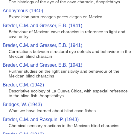
The histology of the eye of the cave characin, Anoptichthys
Anonymous (1940)
Expedicion para recoges peces ciegos en Mexico
Breder, C.M. and Gresser, E.B. (1941)
Behaviour of Mexican cave characins in reference to light and
cave entry
Breder, C.M. and Gresser, E.B. (1941)
Correlations between structural eye defects and behaviour in the
Mexican blind characin
Breder, C.M. and Gresser, E.B. (1941)
Further studies on the light sensitivity and behaviour of the
Mexican blind characins
Breder, C.M. (1942)
Descriptive ecology of La Cueva Chica, with especial reference
to the blind fish, Anoptichthys
Bridges, W. (1943)
What we have learned about blind cave fishes
Breder, C.M. and Rasquin, P. (1943)
Chemical sensory reactions in the Mexican blind characins