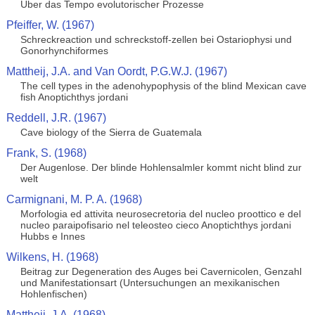
Uber das Tempo evolutorischer Prozesse
Pfeiffer, W. (1967)
Schreckreaction und schreckstoff-zellen bei Ostariophysi und
Gonorhynchiformes
Mattheij, J.A. and Van Oordt, P.G.W.J. (1967)
The cell types in the adenohypophysis of the blind Mexican cave
fish Anoptichthys jordani
Reddell, J.R. (1967)
Cave biology of the Sierra de Guatemala
Frank, S. (1968)
Der Augenlose. Der blinde Hohlensalmler kommt nicht blind zur
welt
Carmignani, M. P. A. (1968)
Morfologia ed attivita neurosecretoria del nucleo proottico e del
nucleo paraipofisario nel teleosteo cieco Anoptichthys jordani
Hubbs e Innes
Wilkens, H. (1968)
Beitrag zur Degeneration des Auges bei Cavernicolen, Genzahl
und Manifestationsart (Untersuchungen an mexikanischen
Hohlenfischen)
Mattheij, J.A. (1968)