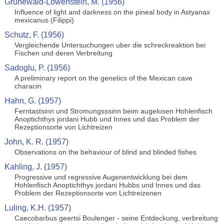
Grunewald-Lowenstein, M. (1956)
Influence of light and darkness on the pineal body in Astyanax
mexicanus (Filippi)
Schutz, F. (1956)
Vergleichende Untersuchungen uber die schreckreaktion bei
Fischen und deren Verbreitung
Sadoglu, P. (1956)
A preliminary report on the genetics of the Mexican cave
characin
Hahn, G. (1957)
Ferntastsinn und Stromungsssinn beim augelosen Hohlenfisch
Anoptichthys jordani Hubb und Innes und das Problem der
Rezeptionsorte von Lichtreizen
John, K. R. (1957)
Observations on the behaviour of blind and blinded fishes
Kahling, J. (1957)
Progressive und regressive Augenentwicklung bei dem
Hohlenfisch Anoptichthys jordani Hubbs und Innes und das
Problem der Rezeptionsorte von Lichtreizenen
Luling, K.H. (1957)
Caecobarbus geertsi Boulenger - seine Entdeckung, verbreitung