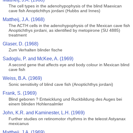
The cell types in the adenohypophysis of the blind Maexican
cave fish Anoptichthys jordani (Hubbs and Innes)
Mattheij, J.A. (1968)
The ACTH cells in the adenohypophysis of the Mexican cave fish
Anoptichthys jordani, as identified by metopirone (SU 4885)
treatment
Glaser, D. (1968)
Zum Verhalten blinder fische
Sadoglu, P. and McKee, A. (1969)
A second gene that affects eye and body colour in Mexican blind
cave fish
Weiss, B.A. (1969)
Sonic sensitivity of blind cave fish (Anoptichthys jordani)
Frank, S. (1969)
Blind geboren ? Entwicklung und Ruckbildung des Auges bei
einem blinden Hohlensalmler
John, K.R. and Kaminester, L.H. (1969)
Further studies on retinomotor rhythms in the teleost Astyanax
mexicanus
Mattheij, J.A. (1969)