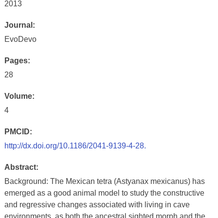
2013
Journal:
EvoDevo
Pages:
28
Volume:
4
PMCID:
http://dx.doi.org/10.1186/2041-9139-4-28.
Abstract:
Background: The Mexican tetra (Astyanax mexicanus) has
emerged as a good animal model to study the constructive
and regressive changes associated with living in cave
environments, as both the ancestral sighted morph and the