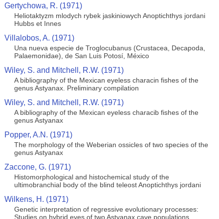
Gertychowa, R. (1971)
Heliotaktyzm mlodych rybek jaskiniowych Anoptichthys jordani
Hubbs et Innes
Villalobos, A. (1971)
Una nueva especie de Troglocubanus (Crustacea, Decapoda,
Palaemonidae), de San Luis Potosí, México
Wiley, S. and Mitchell, R.W. (1971)
A bibliography of the Mexican eyeless characin fishes of the
genus Astyanax. Preliminary compilation
Wiley, S. and Mitchell, R.W. (1971)
A bibliography of the Mexican eyeless characib fishes of the
genus Astyanax
Popper, A.N. (1971)
The morphology of the Weberian ossicles of two species of the
genus Astyanax
Zaccone, G. (1971)
Histomorphological and histochemical study of the
ultimobranchial body of the blind teleost Anoptichthys jordani
Wilkens, H. (1971)
Genetic interpretation of regressive evolutionary processes:
Studies on hybrid eyes of two Astyanax cave populations