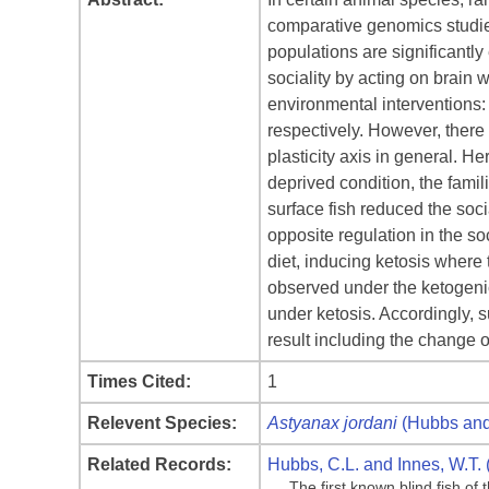
comparative genomics studie
populations are significantl
sociality by acting on brain w
environmental interventions: 
respectively. However, there
plasticity axis in general. He
deprived condition, the famil
surface fish reduced the soci
opposite regulation in the so
diet, inducing ketosis where t
observed under the ketogenic
under ketosis. Accordingly, s
result including the change o
Times Cited:
1
Relevent Species:
Astyanax jordani
(Hubbs and
Related Records:
Hubbs, C.L. and Innes, W.T. 
The first known blind fish o