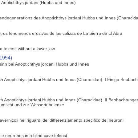
 Anptichthys jordani (Hubbs und Innes)
gendegenerations des Anoptichthys jordani Hubbs und Innes (Characid
tros fenomenos erosivos de las calizas de La Sierra de El Abra
a teleost without a lower jaw
(1954)
sinn bei Anoptichthys jordani Hubbs und Innes
h Anoptichtys jordani Hubbs und Innes (Characidae). I Einige Beobach
h Anoptichtys jordani Hubbs und Innes (Characidae). II Beobachtungen
zumlicht und zur Wassertubulenze
 cavernicoli nei riguardi del differenziamento specifico dei neuroni
obe neurones in a blind cave teleost