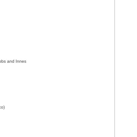
ubbs and Innes
co)