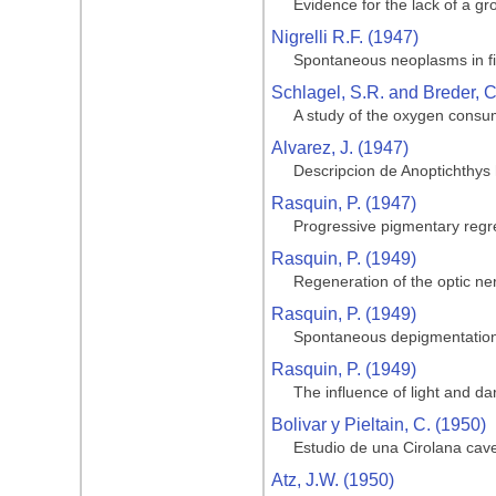
Evidence for the lack of a gro
Nigrelli R.F. (1947)
Spontaneous neoplasms in fi
Schlagel, S.R. and Breder, C
A study of the oxygen consum
Alvarez, J. (1947)
Descripcion de Anoptichthys
Rasquin, P. (1947)
Progressive pigmentary regre
Rasquin, P. (1949)
Regeneration of the optic ner
Rasquin, P. (1949)
Spontaneous depigmentation 
Rasquin, P. (1949)
The influence of light and da
Bolivar y Pieltain, C. (1950)
Estudio de una Cirolana cave
Atz, J.W. (1950)