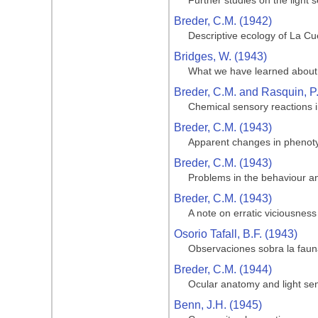
Further studies on the light 
Breder, C.M. (1942)
Descriptive ecology of La Cue
Bridges, W. (1943)
What we have learned about 
Breder, C.M. and Rasquin, P
Chemical sensory reactions i
Breder, C.M. (1943)
Apparent changes in phenotypi
Breder, C.M. (1943)
Problems in the behaviour and
Breder, C.M. (1943)
A note on erratic viciousness
Osorio Tafall, B.F. (1943)
Observaciones sobra la fauna
Breder, C.M. (1944)
Ocular anatomy and light sen
Benn, J.H. (1945)