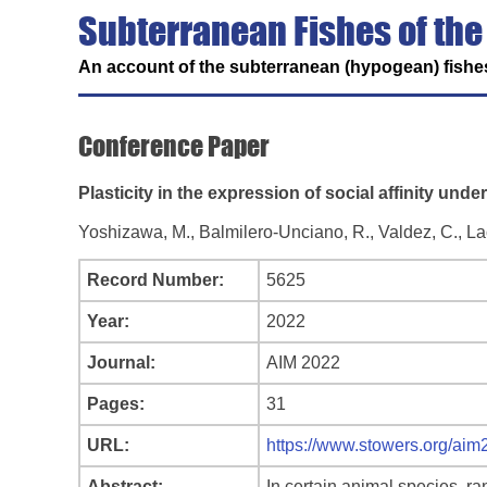
Subterranean Fishes of the
An account of the subterranean (hypogean) fishes
Conference Paper
Plasticity in the expression of social affinity und
Yoshizawa, M., Balmilero-Unciano, R., Valdez, C., Lact
Record Number:
5625
Year:
2022
Journal:
AIM 2022
Pages:
31
URL:
https://www.stowers.org/ai
Abstract:
In certain animal species, r