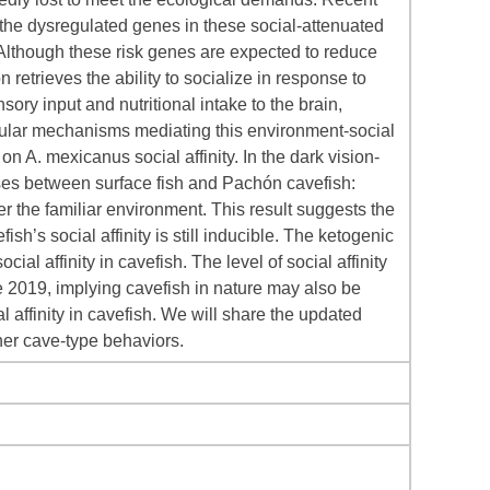
he dysregulated genes in these social-attenuated
 Although these risk genes are expected to reduce
 retrieves the ability to socialize in response to
sory input and nutritional intake to the brain,
cular mechanisms mediating this environment-social
on A. mexicanus social affinity. In the dark vision-
onses between surface fish and Pachón cavefish:
er the familiar environment. This result suggests the
h’s social affinity is still inducible. The ketogenic
al affinity in cavefish. The level of social affinity
e 2019, implying cavefish in nature may also be
 affinity in cavefish. We will share the updated
ther cave-type behaviors.