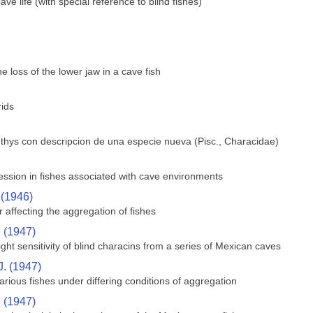
e life (with special reference to blind fishes)
 loss of the lower jaw in a cave fish
rids
hthys con descripcion de una especie nueva (Pisc., Characidae)
ssion in fishes associated with cave environments
 (1946)
 affecting the aggregation of fishes
. (1947)
ght sensitivity of blind characins from a series of Mexican caves
J. (1947)
rious fishes under differing conditions of aggregation
. (1947)