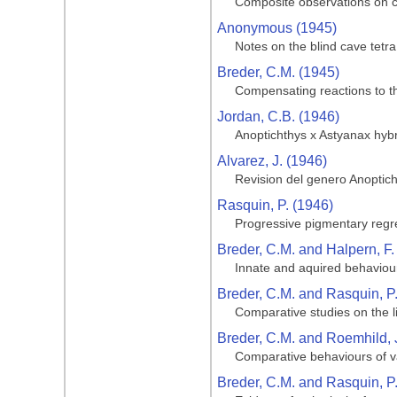
Composite observations on cav
Anonymous (1945)
Notes on the blind cave tetra
Breder, C.M. (1945)
Compensating reactions to the
Jordan, C.B. (1946)
Anoptichthys x Astyanax hyb
Alvarez, J. (1946)
Revision del genero Anoptic
Rasquin, P. (1946)
Progressive pigmentary regre
Breder, C.M. and Halpern, F.
Innate and aquired behaviour
Breder, C.M. and Rasquin, P
Comparative studies on the li
Breder, C.M. and Roemhild, 
Comparative behaviours of va
Breder, C.M. and Rasquin, P