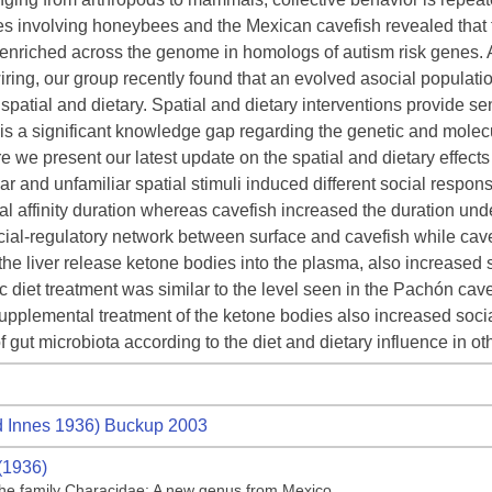
s involving honeybees and the Mexican cavefish revealed that t
y enriched across the genome in homologs of autism risk genes.
iring, our group recently found that an evolved asocial population
spatial and dietary. Spatial and dietary interventions provide sen
 is a significant knowledge gap regarding the genetic and mole
re we present our latest update on the spatial and dietary effects 
iar and unfamiliar spatial stimuli induced different social resp
al affinity duration whereas cavefish increased the duration und
cial-regulatory network between surface and cavefish while cavefis
he liver release ketone bodies into the plasma, also increased soci
 diet treatment was similar to the level seen in the Pachón cav
upplemental treatment of the ketone bodies also increased social
f gut microbiota according to the diet and dietary influence in o
 Innes 1936) Buckup 2003
(1936)
f the family Characidae: A new genus from Mexico