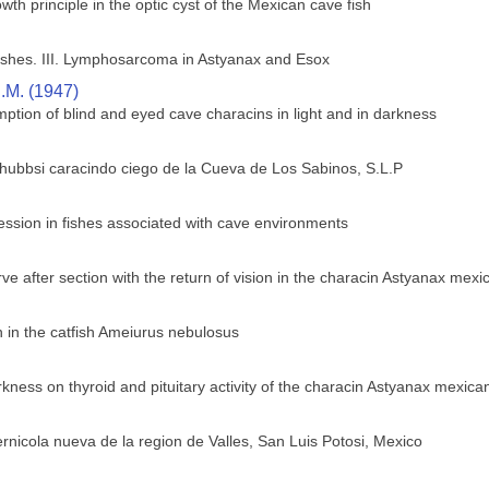
wth principle in the optic cyst of the Mexican cave fish
shes. III. Lymphosarcoma in Astyanax and Esox
.M. (1947)
ption of blind and eyed cave characins in light and in darkness
 hubbsi caracindo ciego de la Cueva de Los Sabinos, S.L.P
ssion in fishes associated with cave environments
ve after section with the return of vision in the characin Astyanax mex
in the catfish Ameiurus nebulosus
rkness on thyroid and pituitary activity of the characin Astyanax mexica
rnicola nueva de la region de Valles, San Luis Potosi, Mexico