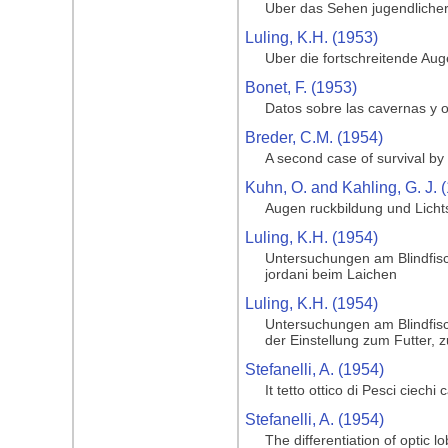
Uber das Sehen jugendlicher
Luling, K.H. (1953)
Uber die fortschreitende Au
Bonet, F. (1953)
Datos sobre las cavernas y o
Breder, C.M. (1954)
A second case of survival by 
Kuhn, O. and Kahling, G. J. 
Augen ruckbildung und Licht
Luling, K.H. (1954)
Untersuchungen am Blindfisc
jordani beim Laichen
Luling, K.H. (1954)
Untersuchungen am Blindfisc
der Einstellung zum Futter, 
Stefanelli, A. (1954)
It tetto ottico di Pesci ciechi
Stefanelli, A. (1954)
The differentiation of optic l