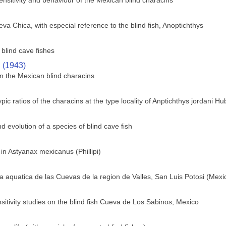
sensitivity and behaviour of the Mexican blind characins
va Chica, with especial reference to the blind fish, Anoptichthys
blind cave fishes
. (1943)
n the Mexican blind characins
c ratios of the characins at the type locality of Anptichthys jordani H
 evolution of a species of blind cave fish
 in Astyanax mexicanus (Phillipi)
 aquatica de las Cuevas de la region de Valles, San Luis Potosi (Mexi
sitivity studies on the blind fish Cueva de Los Sabinos, Mexico