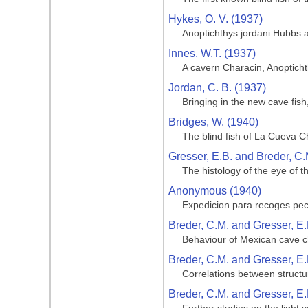
Hykes, O. V. (1937)
Anoptichthys jordani Hubbs 
Innes, W.T. (1937)
A cavern Characin, Anoptich
Jordan, C. B. (1937)
Bringing in the new cave fis
Bridges, W. (1940)
The blind fish of La Cueva C
Gresser, E.B. and Breder, C.
The histology of the eye of t
Anonymous (1940)
Expedicion para recoges pe
Breder, C.M. and Gresser, E.
Behaviour of Mexican cave ch
Breder, C.M. and Gresser, E.
Correlations between structu
Breder, C.M. and Gresser, E.