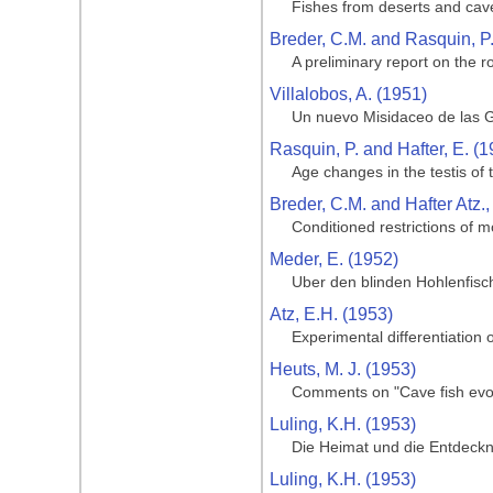
Fishes from deserts and cav
Breder, C.M. and Rasquin, P
A preliminary report on the ro
Villalobos, A. (1951)
Un nuevo Misidaceo de las G
Rasquin, P. and Hafter, E. (1
Age changes in the testis of
Breder, C.M. and Hafter Atz.,
Conditioned restrictions of m
Meder, E. (1952)
Uber den blinden Hohlenfisc
Atz, E.H. (1953)
Experimental differentiation o
Heuts, M. J. (1953)
Comments on "Cave fish evol
Luling, K.H. (1953)
Die Heimat und die Entdeckng
Luling, K.H. (1953)