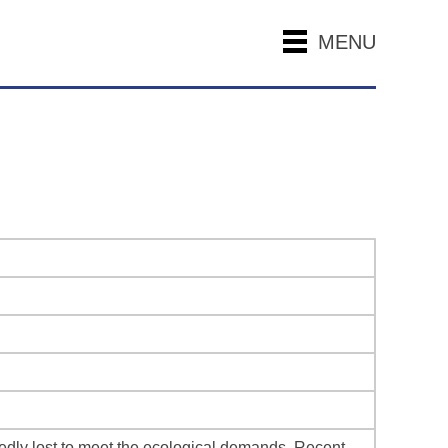
MENU
tedly lost to meet the ecological demands. Recent