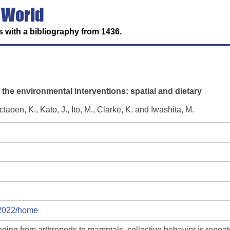
 World
 with a bibliography from 1436.
er the environmental interventions: spatial and dietary
aoen, K., Kato, J., Ito, M., Clarke, K. and Iwashita, M.
m2022/home
anging from arthropods to mammals, collective behavior is repea