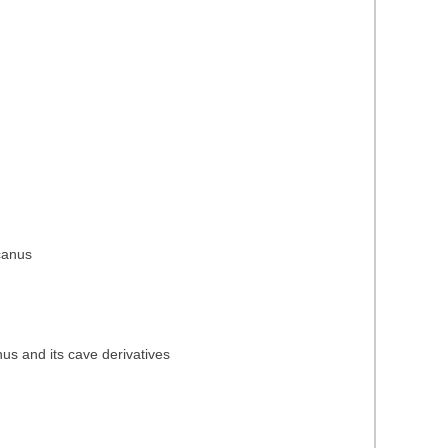
icanus
nus and its cave derivatives