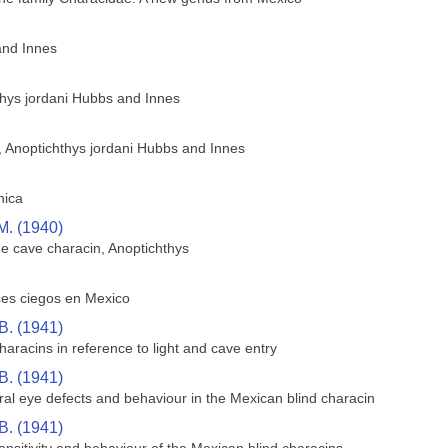
and Innes
thys jordani Hubbs and Innes
h, Anoptichthys jordani Hubbs and Innes
hica
M. (1940)
he cave characin, Anoptichthys
ces ciegos en Mexico
B. (1941)
aracins in reference to light and cave entry
B. (1941)
ral eye defects and behaviour in the Mexican blind characin
B. (1941)