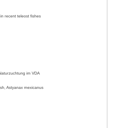
in recent teleost fishes
 Naturzuchtung im VDA
t fish, Astyanax mexicanus