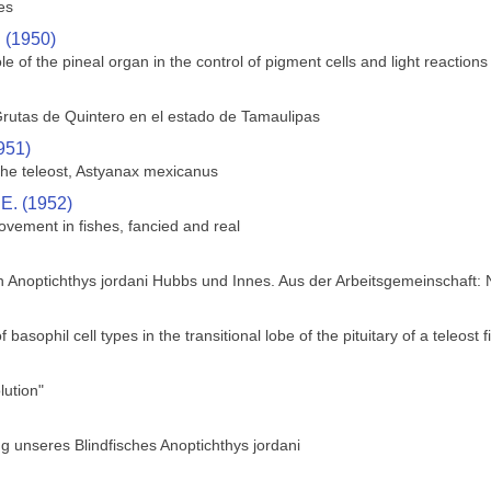
es
. (1950)
le of the pineal organ in the control of pigment cells and light reactions 
rutas de Quintero en el estado de Tamaulipas
951)
 the teleost, Astyanax mexicanus
 E. (1952)
ovement in fishes, fancied and real
h Anoptichthys jordani Hubbs und Innes. Aus der Arbeitsgemeinschaft:
f basophil cell types in the transitional lobe of the pituitary of a teleos
ution"
 unseres Blindfisches Anoptichthys jordani