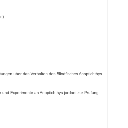
ae)
tungen uber das Verhalten des Blindfisches Anoptichthys
 und Experimente an Anoptichthys jordani zur Prufung