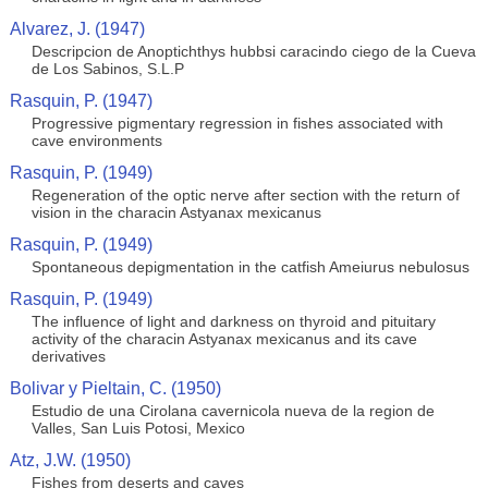
Alvarez, J. (1947)
Descripcion de Anoptichthys hubbsi caracindo ciego de la Cueva
de Los Sabinos, S.L.P
Rasquin, P. (1947)
Progressive pigmentary regression in fishes associated with
cave environments
Rasquin, P. (1949)
Regeneration of the optic nerve after section with the return of
vision in the characin Astyanax mexicanus
Rasquin, P. (1949)
Spontaneous depigmentation in the catfish Ameiurus nebulosus
Rasquin, P. (1949)
The influence of light and darkness on thyroid and pituitary
activity of the characin Astyanax mexicanus and its cave
derivatives
Bolivar y Pieltain, C. (1950)
Estudio de una Cirolana cavernicola nueva de la region de
Valles, San Luis Potosi, Mexico
Atz, J.W. (1950)
Fishes from deserts and caves