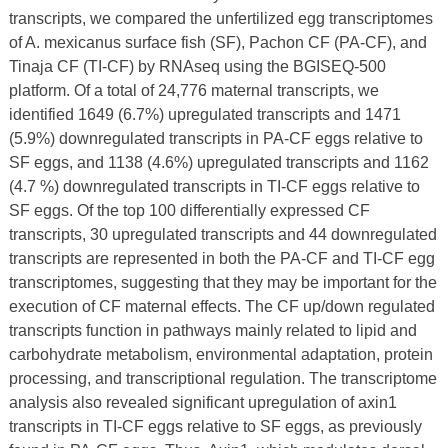
transcripts, we compared the unfertilized egg transcriptomes
of A. mexicanus surface fish (SF), Pachon CF (PA-CF), and
Tinaja CF (TI-CF) by RNAseq using the BGISEQ-500
platform. Of a total of 24,776 maternal transcripts, we
identified 1649 (6.7%) upregulated transcripts and 1471
(5.9%) downregulated transcripts in PA-CF eggs relative to
SF eggs, and 1138 (4.6%) upregulated transcripts and 1162
(4.7 %) downregulated transcripts in TI-CF eggs relative to
SF eggs. Of the top 100 differentially expressed CF
transcripts, 30 upregulated transcripts and 44 downregulated
transcripts are represented in both the PA-CF and TI-CF egg
transcriptomes, suggesting that they may be important for the
execution of CF maternal effects. The CF up/down regulated
transcripts function in pathways mainly related to lipid and
carbohydrate metabolism, environmental adaptation, protein
processing, and transcriptional regulation. The transcriptome
analysis also revealed significant upregulation of axin1
transcripts in TI-CF eggs relative to SF eggs, as previously