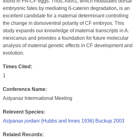
found in PA-CF eggs. Thus, Axin1, which modulates dorsal
embryonic fates by mediating ß-catenin degradation, is an
excellent candidate for a maternal determinant controlling
the change in dorsoventral polarity of CF embryos. This
study expands our knowledge of maternal transcripts in A.
mexicanus and provides a foundation for future molecular
analysis of maternal genetic effects in CF development and
evolution.
Times Cited:
1
Conference Name:
Astyanax Interrnational Meeting
Relevent Species:
Astyanax jordani
(Hubbs and Innes 1936) Buckup 2003
Related Records: