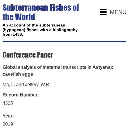
Subterranean Fishes of
MENU
the World
An account of the subterranean
(hypogean) fishes with a bibliography
from 1436.
Conference Paper
Global analysis of maternal transcripts in Astyanax
cavefish eggs
Ma, L. and Jeffery, W.R.
Record Number:
4305
Year:
2019