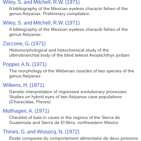
Wiley, S. and Mitchell, R.W. (1971)
A bibliography of the Mexican eyeless characin fishes of the
genus Astyanax. Preliminary compilation
Wiley, S. and Mitchell, R.W. (1971)
A bibliography of the Mexican eyeless characib fishes of the
genus Astyanax
Zaccone, G. (1971)
Histomorphological and histochemical study of the
ultimobranchial body of the blind teleost Anoptichthys jordani
Popper, A.N. (1971)
The morphology of the Weberian ossicles of two species of the
genus Astyanax
Wilkens, H. (1971)
Genetic interpretation of regressive evolutionary processes:
Studies on hybrid eyes of two Astyanax cave populations
(Characidae, Pisces)
Mollhagen, A. (1971)
Checklist of bats in caves in the regions of the Sierra de
Guatemala and Sierra de El Abra, northeastern México
Thines, G. and Wissocq, N. (1972)
Etude comparee du comportement alimentaire de deux poissons