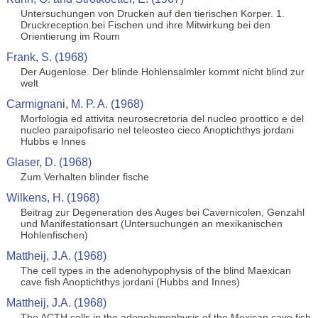
Untersuchungen von Drucken auf den tierischen Korper. 1.
Druckreception bei Fischen und ihre Mitwirkung bei den
Orientierung im Roum
Frank, S. (1968)
Der Augenlose. Der blinde Hohlensalmler kommt nicht blind zur
welt
Carmignani, M. P. A. (1968)
Morfologia ed attivita neurosecretoria del nucleo proottico e del
nucleo paraipofisario nel teleosteo cieco Anoptichthys jordani
Hubbs e Innes
Glaser, D. (1968)
Zum Verhalten blinder fische
Wilkens, H. (1968)
Beitrag zur Degeneration des Auges bei Cavernicolen, Genzahl
und Manifestationsart (Untersuchungen an mexikanischen
Hohlenfischen)
Mattheij, J.A. (1968)
The cell types in the adenohypophysis of the blind Maexican
cave fish Anoptichthys jordani (Hubbs and Innes)
Mattheij, J.A. (1968)
The ACTH cells in the adenohypophysis of the Mexican cave fish