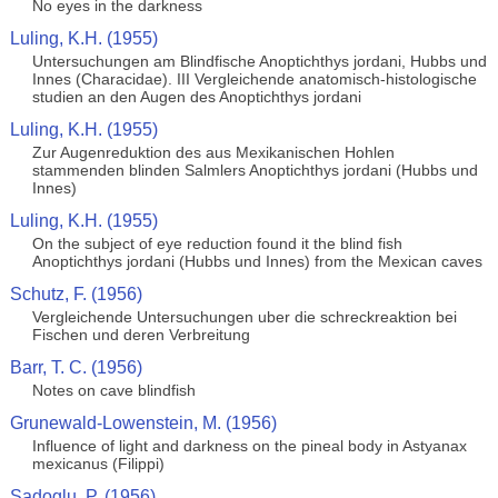
No eyes in the darkness
Luling, K.H. (1955)
Untersuchungen am Blindfische Anoptichthys jordani, Hubbs und
Innes (Characidae). III Vergleichende anatomisch-histologische
studien an den Augen des Anoptichthys jordani
Luling, K.H. (1955)
Zur Augenreduktion des aus Mexikanischen Hohlen
stammenden blinden Salmlers Anoptichthys jordani (Hubbs und
Innes)
Luling, K.H. (1955)
On the subject of eye reduction found it the blind fish
Anoptichthys jordani (Hubbs und Innes) from the Mexican caves
Schutz, F. (1956)
Vergleichende Untersuchungen uber die schreckreaktion bei
Fischen und deren Verbreitung
Barr, T. C. (1956)
Notes on cave blindfish
Grunewald-Lowenstein, M. (1956)
Influence of light and darkness on the pineal body in Astyanax
mexicanus (Filippi)
Sadoglu, P. (1956)