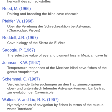
herkunft des schreckstoffes
Reed, M. (1966)
Raising and breeding the blind cave characin
Pfeiffer, W. (1966)
Uber die Verebung der Schreckreaktion bei Astyanax
(Characidae, Pisces)
Reddell, J.R. (1967)
Cave biology of the Sierra de El Abra
Sadoglu, P. (1967)
The selective value of eye and pigment loss in Mexican cave fish
Johnson, K.W. (1967)
Temperature responses of the Mexican blind cave-fishes of the
genus Anoptichthys
Schemmel, C. (1967)
Vergleichende Untersuchungen an den Hautsinnesorganen
ober- und unterirdisch lebender Astyanax-Formen. Ein Beitrag
zur evolution der Cavernicolen
Walters, V. and Liu, R. K. (1967)
Hydrodynamics of navigation by fishes in terms of the mucus-
water "interface"