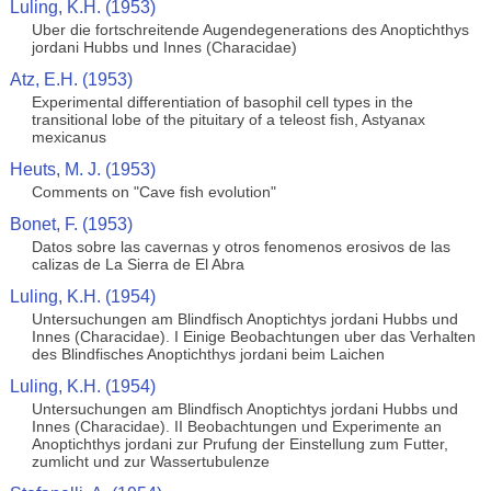
Luling, K.H. (1953)
Uber die fortschreitende Augendegenerations des Anoptichthys
jordani Hubbs und Innes (Characidae)
Atz, E.H. (1953)
Experimental differentiation of basophil cell types in the
transitional lobe of the pituitary of a teleost fish, Astyanax
mexicanus
Heuts, M. J. (1953)
Comments on "Cave fish evolution"
Bonet, F. (1953)
Datos sobre las cavernas y otros fenomenos erosivos de las
calizas de La Sierra de El Abra
Luling, K.H. (1954)
Untersuchungen am Blindfisch Anoptichtys jordani Hubbs und
Innes (Characidae). I Einige Beobachtungen uber das Verhalten
des Blindfisches Anoptichthys jordani beim Laichen
Luling, K.H. (1954)
Untersuchungen am Blindfisch Anoptichtys jordani Hubbs und
Innes (Characidae). II Beobachtungen und Experimente an
Anoptichthys jordani zur Prufung der Einstellung zum Futter,
zumlicht und zur Wassertubulenze