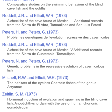
Comparative studies on the swimming behaviour of the blind
cave fish and the goldfish
Reddell, J.R. and Elliott, W.R. (1973)
A checklist of the cave fauna of Mexico. III Additional records
from the Sierra de El Abra, Tamaulipas and San Luis Potosi
Peters, H. and Peters, G. (1973)
Problemes genetiques de l'evolution regressive des cavernicoles
Reddell, J.R. and Elliott, W.R. (1973)
A checklist of the cave fauna of Mexico. V Additional records
from the Sierra de Guatemala, Tamaulipas
Peters, N. and Peters, G. (1973)
Genetic problems in the regressive evolution of cavernicolous
fish
Mitchell, R.W. and Elliott, W.R. (1973)
The habitats of the eyeless Characin fishes of the genus
Astyanax
Zeitlin, S. M. (1973)
Hormonal induction of ovulation and spawning in the blind cave
fish, Anoptichthys jordani with the use of human chorionic
gonadotropin