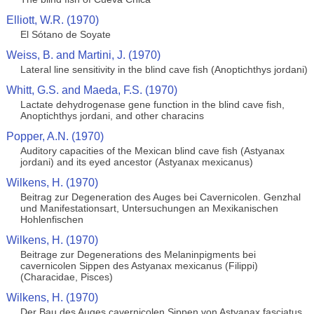
Elliott, W.R. (1970)
El Sótano de Soyate
Weiss, B. and Martini, J. (1970)
Lateral line sensitivity in the blind cave fish (Anoptichthys jordani)
Whitt, G.S. and Maeda, F.S. (1970)
Lactate dehydrogenase gene function in the blind cave fish,
Anoptichthys jordani, and other characins
Popper, A.N. (1970)
Auditory capacities of the Mexican blind cave fish (Astyanax
jordani) and its eyed ancestor (Astyanax mexicanus)
Wilkens, H. (1970)
Beitrag zur Degeneration des Auges bei Cavernicolen. Genzhal
und Manifestationsart, Untersuchungen an Mexikanischen
Hohlenfischen
Wilkens, H. (1970)
Beitrage zur Degenerations des Melaninpigments bei
cavernicolen Sippen des Astyanax mexicanus (Filippi)
(Characidae, Pisces)
Wilkens, H. (1970)
Der Bau des Auges cavernicolen Sippen von Astyanax fasciatus