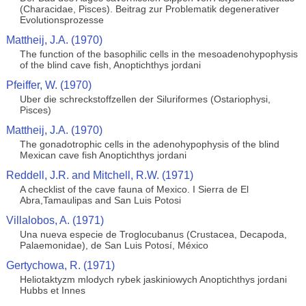
(Characidae, Pisces). Beitrag zur Problematik degenerativer
Evolutionsprozesse
Mattheij, J.A. (1970)
The function of the basophilic cells in the mesoadenohypophysis
of the blind cave fish, Anoptichthys jordani
Pfeiffer, W. (1970)
Uber die schreckstoffzellen der Siluriformes (Ostariophysi,
Pisces)
Mattheij, J.A. (1970)
The gonadotrophic cells in the adenohypophysis of the blind
Mexican cave fish Anoptichthys jordani
Reddell, J.R. and Mitchell, R.W. (1971)
A checklist of the cave fauna of Mexico. I Sierra de El
Abra,Tamaulipas and San Luis Potosi
Villalobos, A. (1971)
Una nueva especie de Troglocubanus (Crustacea, Decapoda,
Palaemonidae), de San Luis Potosí, México
Gertychowa, R. (1971)
Heliotaktyzm mlodych rybek jaskiniowych Anoptichthys jordani
Hubbs et Innes