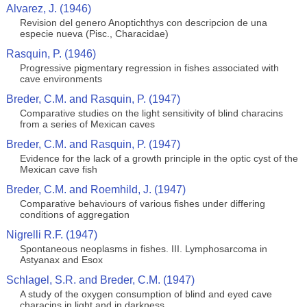
Alvarez, J. (1946)
Revision del genero Anoptichthys con descripcion de una
especie nueva (Pisc., Characidae)
Rasquin, P. (1946)
Progressive pigmentary regression in fishes associated with
cave environments
Breder, C.M. and Rasquin, P. (1947)
Comparative studies on the light sensitivity of blind characins
from a series of Mexican caves
Breder, C.M. and Rasquin, P. (1947)
Evidence for the lack of a growth principle in the optic cyst of the
Mexican cave fish
Breder, C.M. and Roemhild, J. (1947)
Comparative behaviours of various fishes under differing
conditions of aggregation
Nigrelli R.F. (1947)
Spontaneous neoplasms in fishes. III. Lymphosarcoma in
Astyanax and Esox
Schlagel, S.R. and Breder, C.M. (1947)
A study of the oxygen consumption of blind and eyed cave
characins in light and in darkness