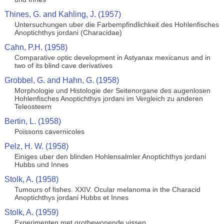
Thines, G. and Kahling, J. (1957)
Untersuchungen uber die Farbempfindlichkeit des Hohlenfisches
Anoptichthys jordani (Characidae)
Cahn, P.H. (1958)
Comparative optic development in Astyanax mexicanus and in
two of its blind cave derivatives
Grobbel, G. and Hahn, G. (1958)
Morphologie und Histologie der Seitenorgane des augenlosen
Hohlenfisches Anoptichthys jordani im Vergleich zu anderen
Teleosteern
Bertin, L. (1958)
Poissons cavernicoles
Pelz, H. W. (1958)
Einiges uber den blinden Hohlensalmler Anoptichthys jordani
Hubbs und Innes
Stolk, A. (1958)
Tumours of fishes. XXIV. Ocular melanoma in the Characid
Anoptichthys jordani Hubbs et Innes
Stolk, A. (1959)
Experimenten met grotbewonende vissen