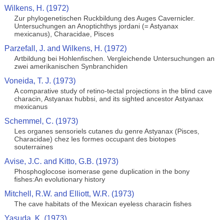
Wilkens, H. (1972)
Zur phylogenetischen Ruckbildung des Auges Cavernicler.
Untersuchungen an Anoptichthys jordani (= Astyanax
mexicanus), Characidae, Pisces
Parzefall, J. and Wilkens, H. (1972)
Artbildung bei Hohlenfischen. Vergleichende Untersuchungen an
zwei amerikanischen Synbranchiden
Voneida, T. J. (1973)
A comparative study of retino-tectal projections in the blind cave
characin, Astyanax hubbsi, and its sighted ancestor Astyanax
mexicanus
Schemmel, C. (1973)
Les organes sensoriels cutanes du genre Astyanax (Pisces,
Characidae) chez les formes occupant des biotopes
souterraines
Avise, J.C. and Kitto, G.B. (1973)
Phosphoglocose isomerase gene duplication in the bony
fishes:An evolutionary history
Mitchell, R.W. and Elliott, W.R. (1973)
The cave habitats of the Mexican eyeless characin fishes
Yasuda, K. (1973)