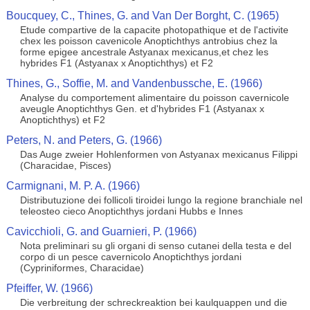
Boucquey, C., Thines, G. and Van Der Borght, C. (1965)
Etude compartive de la capacite photopathique et de l'activite
chex les poisson cavenicole Anoptichthys antrobius chez la
forme epigee ancestrale Astyanax mexicanus,et chez les
hybrides F1 (Astyanax x Anoptichthys) et F2
Thines, G., Soffie, M. and Vandenbussche, E. (1966)
Analyse du comportement alimentaire du poisson cavernicole
aveugle Anoptichthys Gen. et d'hybrides F1 (Astyanax x
Anoptichthys) et F2
Peters, N. and Peters, G. (1966)
Das Auge zweier Hohlenformen von Astyanax mexicanus Filippi
(Characidae, Pisces)
Carmignani, M. P. A. (1966)
Distributuzione dei follicoli tiroidei lungo la regione branchiale nel
teleosteo cieco Anoptichthys jordani Hubbs e Innes
Cavicchioli, G. and Guarnieri, P. (1966)
Nota preliminari su gli organi di senso cutanei della testa e del
corpo di un pesce cavernicolo Anoptichthys jordani
(Cypriniformes, Characidae)
Pfeiffer, W. (1966)
Die verbreitung der schreckreaktion bei kaulquappen und die