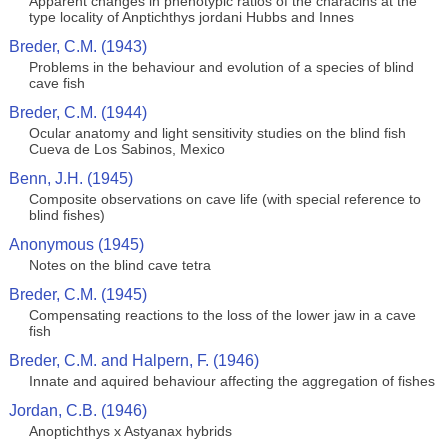
Apparent changes in phenotypic ratios of the characins at the
type locality of Anptichthys jordani Hubbs and Innes
Breder, C.M. (1943)
Problems in the behaviour and evolution of a species of blind
cave fish
Breder, C.M. (1944)
Ocular anatomy and light sensitivity studies on the blind fish
Cueva de Los Sabinos, Mexico
Benn, J.H. (1945)
Composite observations on cave life (with special reference to
blind fishes)
Anonymous (1945)
Notes on the blind cave tetra
Breder, C.M. (1945)
Compensating reactions to the loss of the lower jaw in a cave
fish
Breder, C.M. and Halpern, F. (1946)
Innate and aquired behaviour affecting the aggregation of fishes
Jordan, C.B. (1946)
Anoptichthys x Astyanax hybrids