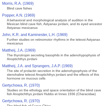
Morris, R.A. (1969)
Blind cave fishes
Popper, A.N. (1969)
A behavioral and morphological analysis of audition in the
Mexican blind cave fish, Astyanax jordani, and its eyed ancestor
Astyanax mexicanus
John, K.R. and Kaminester, L.H. (1969)
Further studies on retinomotor rhythms in the teleost Astyanax
mexicanus
Mattheij, J.A. (1969)
The thyrotropin secreting basophils in the adenohypophysis of
Anoptichthys jordani
Mattheij, J.A. and Sprangers, J.A.P. (1969)
The site of prolactin secretion in the adenohypophysis of the
stenohaline teleost Anoptichthys jordani and the effects of this
hormone on mucous cells
Gertychowa, R. (1970)
Studies on the ethology and space orientation of the blind cave
fish Anoptichthys jordani Hubbs et Innes 1936 (Characidae)
Gertychowa, R. (1970)
The blind fish of Cueva Chica