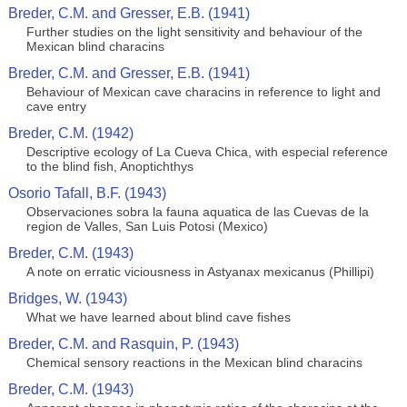
Breder, C.M. and Gresser, E.B. (1941)
Further studies on the light sensitivity and behaviour of the
Mexican blind characins
Breder, C.M. and Gresser, E.B. (1941)
Behaviour of Mexican cave characins in reference to light and
cave entry
Breder, C.M. (1942)
Descriptive ecology of La Cueva Chica, with especial reference
to the blind fish, Anoptichthys
Osorio Tafall, B.F. (1943)
Observaciones sobra la fauna aquatica de las Cuevas de la
region de Valles, San Luis Potosi (Mexico)
Breder, C.M. (1943)
A note on erratic viciousness in Astyanax mexicanus (Phillipi)
Bridges, W. (1943)
What we have learned about blind cave fishes
Breder, C.M. and Rasquin, P. (1943)
Chemical sensory reactions in the Mexican blind characins
Breder, C.M. (1943)