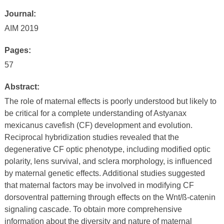
Journal:
AIM 2019
Pages:
57
Abstract:
The role of maternal effects is poorly understood but likely to
be critical for a complete understanding of Astyanax
mexicanus cavefish (CF) development and evolution.
Reciprocal hybridization studies revealed that the
degenerative CF optic phenotype, including modified optic
polarity, lens survival, and sclera morphology, is influenced
by maternal genetic effects. Additional studies suggested
that maternal factors may be involved in modifying CF
dorsoventral patterning through effects on the Wnt/ß-catenin
signaling cascade. To obtain more comprehensive
information about the diversity and nature of maternal