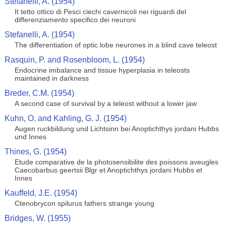
Stefanelli, A. (1954)
It tetto ottico di Pesci ciechi cavernicoli nei riguardi del
differenziamento specifico dei neuroni
Stefanelli, A. (1954)
The differentiation of optic lobe neurones in a blind cave teleost
Rasquin, P. and Rosenbloom, L. (1954)
Endocrine imbalance and tissue hyperplasia in teleosts
maintained in darkness
Breder, C.M. (1954)
A second case of survival by a teleost without a lower jaw
Kuhn, O. and Kahling, G. J. (1954)
Augen ruckbildung und Lichtsinn bei Anoptichthys jordani Hubbs
und Innes
Thines, G. (1954)
Etude comparative de la photosensibilite des poissons aveugles
Caecobarbus geertsii Blgr et Anoptichthys jordani Hubbs et
Innes
Kauffeld, J.E. (1954)
Ctenobrycon spilurus fathers strange young
Bridges, W. (1955)