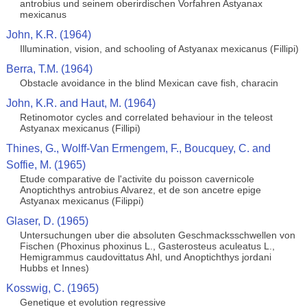
antrobius und seinem oberirdischen Vorfahren Astyanax
mexicanus
John, K.R. (1964)
Illumination, vision, and schooling of Astyanax mexicanus (Fillipi)
Berra, T.M. (1964)
Obstacle avoidance in the blind Mexican cave fish, characin
John, K.R. and Haut, M. (1964)
Retinomotor cycles and correlated behaviour in the teleost
Astyanax mexicanus (Fillipi)
Thines, G., Wolff-Van Ermengem, F., Boucquey, C. and
Soffie, M. (1965)
Etude comparative de l'activite du poisson cavernicole
Anoptichthys antrobius Alvarez, et de son ancetre epige
Astyanax mexicanus (Filippi)
Glaser, D. (1965)
Untersuchungen uber die absoluten Geschmacksschwellen von
Fischen (Phoxinus phoxinus L., Gasterosteus aculeatus L.,
Hemigrammus caudovittatus Ahl, und Anoptichthys jordani
Hubbs et Innes)
Kosswig, C. (1965)
Genetique et evolution regressive