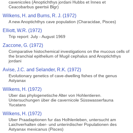
cavenicoles (Anoptichthys jordani Hubbs et Innes et
Ceacobarbus geertsii Blgr)
Wilkens, H. and Burns, R. J. (1972)
A new Anoptichthys cave population (Characidae, Pisces)
Elliott, W.R. (1972)
Trip report: July - August 1969
Zaccone, G. (1972)
Comparative histochemical investigations on the mucous cells of
the branchial epithelium of Mugil cephalus and Anoptichthys
jordani
Avise, J.C. and Selander, R.K. (1972)
Evolutionary genetics of cave-dwelling fishes of the genus
Astyanax
Wilkens, H. (1972)
Uber das phylogenetische Alter von Hohlentieren.
Untersuchungen über die cavernicole Süsswasserfauna
Yucatans
Wilkens, H. (1972)
Uber Praadaptionen fur das Holhlenleben, untersucht am
Laichverhalten ober- und unterirdischer Populationen des
Astyanax mexicanus (Pisces)