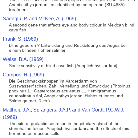
Anoptichthys jordani, as identified by metopirone (SU 4885)
treatment
Sadoglu, P. and McKee, A. (1969)
A second gene that affects eye and body colour in Mexican blind
cave fish
Frank, S. (1969)
Blind geboren ? Entwicklung und Ruckbildung des Auges bei
einem blinden Hohlensalmler
Weiss, B.A. (1969)
Sonic sensitivity of blind cave fish (Anoptichthys jordani)
Campos, H. (1969)
Die Geschmacksknospen im Varderdarm von
Susswasserfischen, Zahl, Verteilung und Entwicklug (Phoxinus
phoxinus L., Gasterosteus aculeatus L., Hemigrammus
caudovittatus Ahl, Anoptichthys jordani Hubbs et Innes und
Salmo gairneri Rich.)
Mattheij, J.A., Sprangers, J.A.P. and Van Oordt, P.G.W.J.
(1969)
The site of prolactin secretion in the pituitary gland of the
stenohaline teleost Anoptichthys jordani and the effects of this
hormone on mucous cells