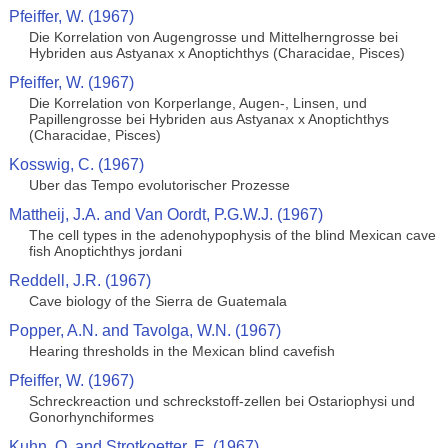
Pfeiffer, W. (1967)
Die Korrelation von Augengrosse und Mittelherngrosse bei
Hybriden aus Astyanax x Anoptichthys (Characidae, Pisces)
Pfeiffer, W. (1967)
Die Korrelation von Korperlange, Augen-, Linsen, und
Papillengrosse bei Hybriden aus Astyanax x Anoptichthys
(Characidae, Pisces)
Kosswig, C. (1967)
Uber das Tempo evolutorischer Prozesse
Mattheij, J.A. and Van Oordt, P.G.W.J. (1967)
The cell types in the adenohypophysis of the blind Mexican cave
fish Anoptichthys jordani
Reddell, J.R. (1967)
Cave biology of the Sierra de Guatemala
Popper, A.N. and Tavolga, W.N. (1967)
Hearing thresholds in the Mexican blind cavefish
Pfeiffer, W. (1967)
Schreckreaction und schreckstoff-zellen bei Ostariophysi und
Gonorhynchiformes
Kuhn, O. and Strotkoetter, E. (1967)