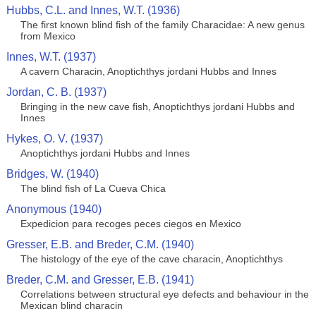
Hubbs, C.L. and Innes, W.T. (1936)
The first known blind fish of the family Characidae: A new genus
from Mexico
Innes, W.T. (1937)
A cavern Characin, Anoptichthys jordani Hubbs and Innes
Jordan, C. B. (1937)
Bringing in the new cave fish, Anoptichthys jordani Hubbs and
Innes
Hykes, O. V. (1937)
Anoptichthys jordani Hubbs and Innes
Bridges, W. (1940)
The blind fish of La Cueva Chica
Anonymous (1940)
Expedicion para recoges peces ciegos en Mexico
Gresser, E.B. and Breder, C.M. (1940)
The histology of the eye of the cave characin, Anoptichthys
Breder, C.M. and Gresser, E.B. (1941)
Correlations between structural eye defects and behaviour in the
Mexican blind characin