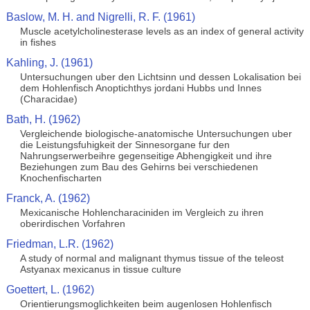
Baslow, M. H. and Nigrelli, R. F. (1961)
Muscle acetylcholinesterase levels as an index of general activity
in fishes
Kahling, J. (1961)
Untersuchungen uber den Lichtsinn und dessen Lokalisation bei
dem Hohlenfisch Anoptichthys jordani Hubbs und Innes
(Characidae)
Bath, H. (1962)
Vergleichende biologische-anatomische Untersuchungen uber
die Leistungsfuhigkeit der Sinnesorgane fur den
Nahrungserwerbeihre gegenseitige Abhengigkeit und ihre
Beziehungen zum Bau des Gehirns bei verschiedenen
Knochenfischarten
Franck, A. (1962)
Mexicanische Hohlencharaciniden im Vergleich zu ihren
oberirdischen Vorfahren
Friedman, L.R. (1962)
A study of normal and malignant thymus tissue of the teleost
Astyanax mexicanus in tissue culture
Goettert, L. (1962)
Orientierungsmoglichkeiten beim augenlosen Hohlenfisch