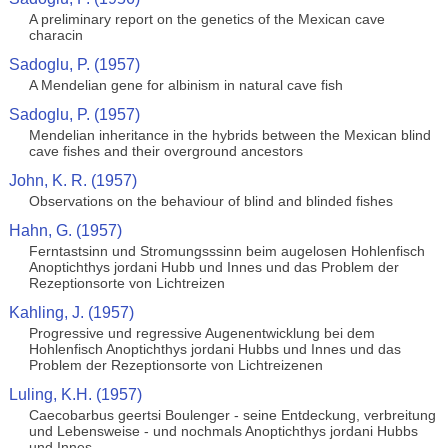
A preliminary report on the genetics of the Mexican cave
characin
Sadoglu, P. (1957)
A Mendelian gene for albinism in natural cave fish
Sadoglu, P. (1957)
Mendelian inheritance in the hybrids between the Mexican blind
cave fishes and their overground ancestors
John, K. R. (1957)
Observations on the behaviour of blind and blinded fishes
Hahn, G. (1957)
Ferntastsinn und Stromungsssinn beim augelosen Hohlenfisch
Anoptichthys jordani Hubb und Innes und das Problem der
Rezeptionsorte von Lichtreizen
Kahling, J. (1957)
Progressive und regressive Augenentwicklung bei dem
Hohlenfisch Anoptichthys jordani Hubbs und Innes und das
Problem der Rezeptionsorte von Lichtreizenen
Luling, K.H. (1957)
Caecobarbus geertsi Boulenger - seine Entdeckung, verbreitung
und Lebensweise - und nochmals Anoptichthys jordani Hubbs
und Innes