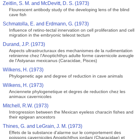
Zeitlin, S. M. and McDevitt, D. S. (1973)
Flourescent antibody study of the developing lens of the blind
cave fish
Schmatolla, E. and Erdmann, G. (1973)
Influence of retino-tectal innervation on cell proliferation and cell
migration in the embryonic teleost tectum
Durand, J.P. (1973)
Aspects ultrastructuraux des mechanismes de la rudimentation
retinienne chez l'Anoptichthys adulte forme cavernicole aveugle
de l'Astyanax mexicanus (Caracidae, Pisces)
Wilkens, H. (1973)
Phylogenetic age and degree of reduction in cave animals
Wilkens, H. (1973)
Anciennete phylogenetique et degres de reduction chez les
animaux cavernicoles
Mitchell, R.W. (1973)
Introgression between the Mexican eyeless characin fishes and
their epigean ancestors
Thines, G. and LeGrain, J. M. (1973)
Effets de la substance d'alarme sur le comportement des
poissons cavernicoles Anoptichthys jordani (Characidae) et