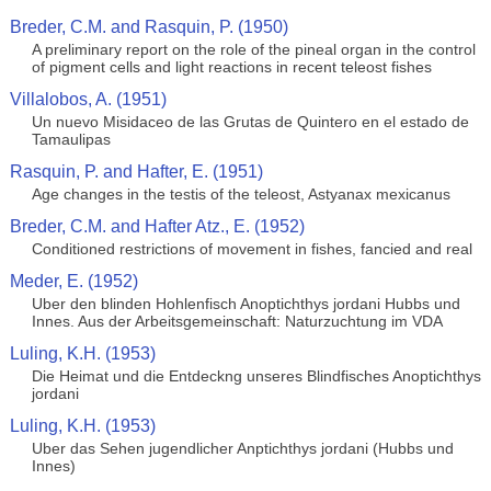
Breder, C.M. and Rasquin, P. (1950)
A preliminary report on the role of the pineal organ in the control
of pigment cells and light reactions in recent teleost fishes
Villalobos, A. (1951)
Un nuevo Misidaceo de las Grutas de Quintero en el estado de
Tamaulipas
Rasquin, P. and Hafter, E. (1951)
Age changes in the testis of the teleost, Astyanax mexicanus
Breder, C.M. and Hafter Atz., E. (1952)
Conditioned restrictions of movement in fishes, fancied and real
Meder, E. (1952)
Uber den blinden Hohlenfisch Anoptichthys jordani Hubbs und
Innes. Aus der Arbeitsgemeinschaft: Naturzuchtung im VDA
Luling, K.H. (1953)
Die Heimat und die Entdeckng unseres Blindfisches Anoptichthys
jordani
Luling, K.H. (1953)
Uber das Sehen jugendlicher Anptichthys jordani (Hubbs und
Innes)