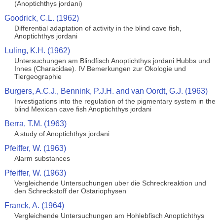
(Anoptichthys jordani)
Goodrick, C.L. (1962)
Differential adaptation of activity in the blind cave fish,
Anoptichthys jordani
Luling, K.H. (1962)
Untersuchungen am Blindfisch Anoptichthys jordani Hubbs und
Innes (Characidae). IV Bemerkungen zur Okologie und
Tiergeographie
Burgers, A.C.J., Bennink, P.J.H. and van Oordt, G.J. (1963)
Investigations into the regulation of the pigmentary system in the
blind Mexican cave fish Anoptichthys jordani
Berra, T.M. (1963)
A study of Anoptichthys jordani
Pfeiffer, W. (1963)
Alarm substances
Pfeiffer, W. (1963)
Vergleichende Untersuchungen uber die Schreckreaktion und
den Schreckstoff der Ostariophysen
Franck, A. (1964)
Vergleichende Untersuchungen am Hohlebfisch Anoptichthys