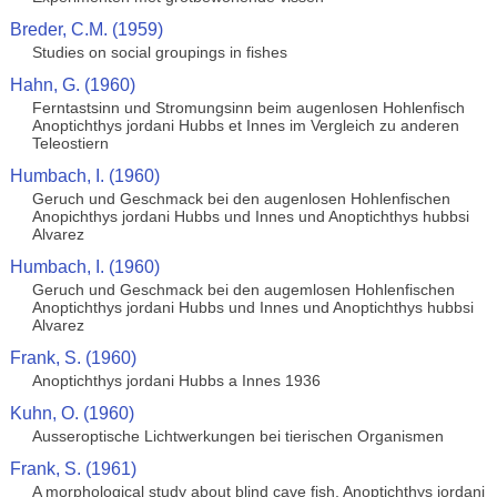
Breder, C.M. (1959)
Studies on social groupings in fishes
Hahn, G. (1960)
Ferntastsinn und Stromungsinn beim augenlosen Hohlenfisch
Anoptichthys jordani Hubbs et Innes im Vergleich zu anderen
Teleostiern
Humbach, I. (1960)
Geruch und Geschmack bei den augenlosen Hohlenfischen
Anopichthys jordani Hubbs und Innes und Anoptichthys hubbsi
Alvarez
Humbach, I. (1960)
Geruch und Geschmack bei den augemlosen Hohlenfischen
Anoptichthys jordani Hubbs und Innes und Anoptichthys hubbsi
Alvarez
Frank, S. (1960)
Anoptichthys jordani Hubbs a Innes 1936
Kuhn, O. (1960)
Ausseroptische Lichtwerkungen bei tierischen Organismen
Frank, S. (1961)
A morphological study about blind cave fish, Anoptichthys jordani