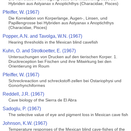
Hybriden aus Astyanax x Anoptichthys (Characidae, Pisces)
Pfeiffer, W. (1967)
Die Korrelation von Korperlange, Augen-, Linsen, und
Papillengrosse bei Hybriden aus Astyanax x Anoptichthys
(Characidae, Pisces)
Popper, A.N. and Tavolga, W.N. (1967)
Hearing thresholds in the Mexican blind cavefish
Kuhn, O. and Strotkoetter, E. (1967)
Untersuchungen von Drucken auf den tierischen Korper. 1.
Druckreception bei Fischen und ihre Mitwirkung bei den
Orientierung im Roum
Pfeiffer, W. (1967)
Schreckreaction und schreckstoff-zellen bei Ostariophysi und
Gonorhynchiformes
Reddell, J.R. (1967)
Cave biology of the Sierra de El Abra
Sadoglu, P. (1967)
The selective value of eye and pigment loss in Mexican cave fish
Johnson, K.W. (1967)
Temperature responses of the Mexican blind cave-fishes of the