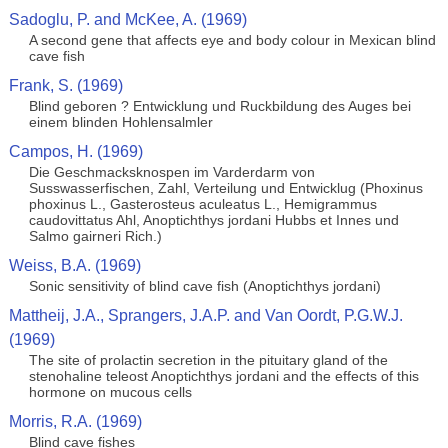
Sadoglu, P. and McKee, A. (1969)
A second gene that affects eye and body colour in Mexican blind
cave fish
Frank, S. (1969)
Blind geboren ? Entwicklung und Ruckbildung des Auges bei
einem blinden Hohlensalmler
Campos, H. (1969)
Die Geschmacksknospen im Varderdarm von
Susswasserfischen, Zahl, Verteilung und Entwicklug (Phoxinus
phoxinus L., Gasterosteus aculeatus L., Hemigrammus
caudovittatus Ahl, Anoptichthys jordani Hubbs et Innes und
Salmo gairneri Rich.)
Weiss, B.A. (1969)
Sonic sensitivity of blind cave fish (Anoptichthys jordani)
Mattheij, J.A., Sprangers, J.A.P. and Van Oordt, P.G.W.J.
(1969)
The site of prolactin secretion in the pituitary gland of the
stenohaline teleost Anoptichthys jordani and the effects of this
hormone on mucous cells
Morris, R.A. (1969)
Blind cave fishes