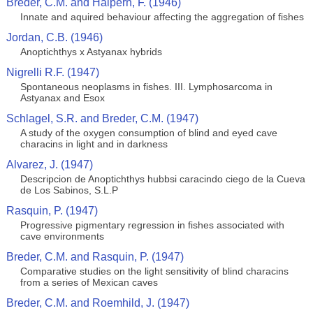
Breder, C.M. and Halpern, F. (1946)
Innate and aquired behaviour affecting the aggregation of fishes
Jordan, C.B. (1946)
Anoptichthys x Astyanax hybrids
Nigrelli R.F. (1947)
Spontaneous neoplasms in fishes. III. Lymphosarcoma in
Astyanax and Esox
Schlagel, S.R. and Breder, C.M. (1947)
A study of the oxygen consumption of blind and eyed cave
characins in light and in darkness
Alvarez, J. (1947)
Descripcion de Anoptichthys hubbsi caracindo ciego de la Cueva
de Los Sabinos, S.L.P
Rasquin, P. (1947)
Progressive pigmentary regression in fishes associated with
cave environments
Breder, C.M. and Rasquin, P. (1947)
Comparative studies on the light sensitivity of blind characins
from a series of Mexican caves
Breder, C.M. and Roemhild, J. (1947)