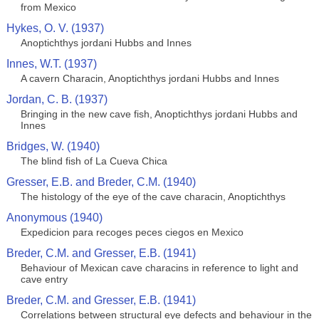
from Mexico
Hykes, O. V. (1937)
Anoptichthys jordani Hubbs and Innes
Innes, W.T. (1937)
A cavern Characin, Anoptichthys jordani Hubbs and Innes
Jordan, C. B. (1937)
Bringing in the new cave fish, Anoptichthys jordani Hubbs and
Innes
Bridges, W. (1940)
The blind fish of La Cueva Chica
Gresser, E.B. and Breder, C.M. (1940)
The histology of the eye of the cave characin, Anoptichthys
Anonymous (1940)
Expedicion para recoges peces ciegos en Mexico
Breder, C.M. and Gresser, E.B. (1941)
Behaviour of Mexican cave characins in reference to light and
cave entry
Breder, C.M. and Gresser, E.B. (1941)
Correlations between structural eye defects and behaviour in the