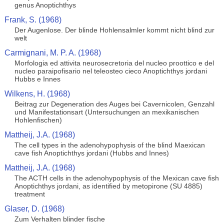
genus Anoptichthys
Frank, S. (1968)
Der Augenlose. Der blinde Hohlensalmler kommt nicht blind zur
welt
Carmignani, M. P. A. (1968)
Morfologia ed attivita neurosecretoria del nucleo proottico e del
nucleo paraipofisario nel teleosteo cieco Anoptichthys jordani
Hubbs e Innes
Wilkens, H. (1968)
Beitrag zur Degeneration des Auges bei Cavernicolen, Genzahl
und Manifestationsart (Untersuchungen an mexikanischen
Hohlenfischen)
Mattheij, J.A. (1968)
The cell types in the adenohypophysis of the blind Maexican
cave fish Anoptichthys jordani (Hubbs and Innes)
Mattheij, J.A. (1968)
The ACTH cells in the adenohypophysis of the Mexican cave fish
Anoptichthys jordani, as identified by metopirone (SU 4885)
treatment
Glaser, D. (1968)
Zum Verhalten blinder fische