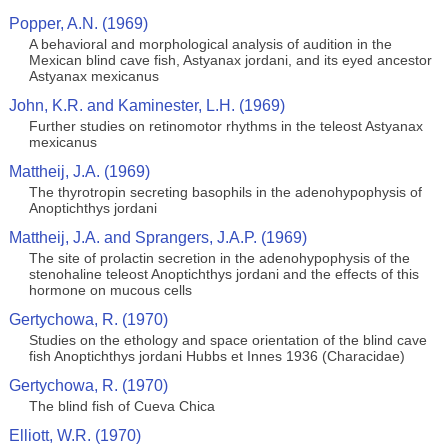
Popper, A.N. (1969)
A behavioral and morphological analysis of audition in the
Mexican blind cave fish, Astyanax jordani, and its eyed ancestor
Astyanax mexicanus
John, K.R. and Kaminester, L.H. (1969)
Further studies on retinomotor rhythms in the teleost Astyanax
mexicanus
Mattheij, J.A. (1969)
The thyrotropin secreting basophils in the adenohypophysis of
Anoptichthys jordani
Mattheij, J.A. and Sprangers, J.A.P. (1969)
The site of prolactin secretion in the adenohypophysis of the
stenohaline teleost Anoptichthys jordani and the effects of this
hormone on mucous cells
Gertychowa, R. (1970)
Studies on the ethology and space orientation of the blind cave
fish Anoptichthys jordani Hubbs et Innes 1936 (Characidae)
Gertychowa, R. (1970)
The blind fish of Cueva Chica
Elliott, W.R. (1970)