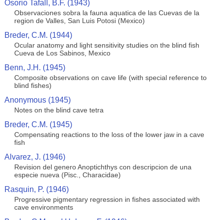
Osorio Tafall, B.F. (1943)
Observaciones sobra la fauna aquatica de las Cuevas de la
region de Valles, San Luis Potosi (Mexico)
Breder, C.M. (1944)
Ocular anatomy and light sensitivity studies on the blind fish
Cueva de Los Sabinos, Mexico
Benn, J.H. (1945)
Composite observations on cave life (with special reference to
blind fishes)
Anonymous (1945)
Notes on the blind cave tetra
Breder, C.M. (1945)
Compensating reactions to the loss of the lower jaw in a cave
fish
Alvarez, J. (1946)
Revision del genero Anoptichthys con descripcion de una
especie nueva (Pisc., Characidae)
Rasquin, P. (1946)
Progressive pigmentary regression in fishes associated with
cave environments