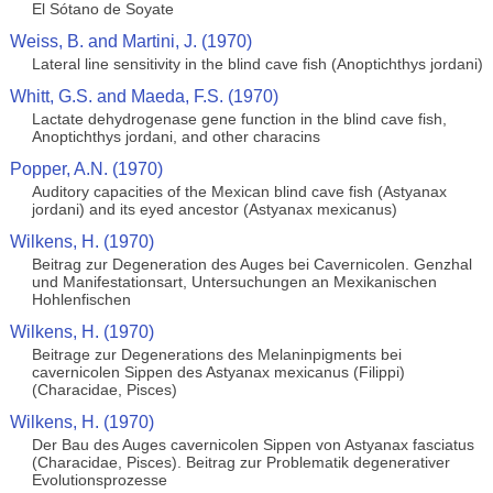
El Sótano de Soyate
Weiss, B. and Martini, J. (1970)
Lateral line sensitivity in the blind cave fish (Anoptichthys jordani)
Whitt, G.S. and Maeda, F.S. (1970)
Lactate dehydrogenase gene function in the blind cave fish,
Anoptichthys jordani, and other characins
Popper, A.N. (1970)
Auditory capacities of the Mexican blind cave fish (Astyanax
jordani) and its eyed ancestor (Astyanax mexicanus)
Wilkens, H. (1970)
Beitrag zur Degeneration des Auges bei Cavernicolen. Genzhal
und Manifestationsart, Untersuchungen an Mexikanischen
Hohlenfischen
Wilkens, H. (1970)
Beitrage zur Degenerations des Melaninpigments bei
cavernicolen Sippen des Astyanax mexicanus (Filippi)
(Characidae, Pisces)
Wilkens, H. (1970)
Der Bau des Auges cavernicolen Sippen von Astyanax fasciatus
(Characidae, Pisces). Beitrag zur Problematik degenerativer
Evolutionsprozesse