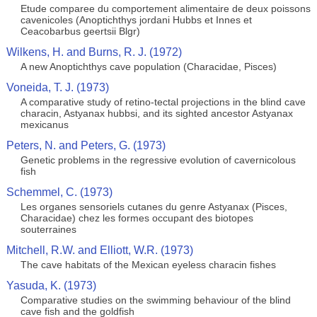
Etude comparee du comportement alimentaire de deux poissons
cavenicoles (Anoptichthys jordani Hubbs et Innes et
Ceacobarbus geertsii Blgr)
Wilkens, H. and Burns, R. J. (1972)
A new Anoptichthys cave population (Characidae, Pisces)
Voneida, T. J. (1973)
A comparative study of retino-tectal projections in the blind cave
characin, Astyanax hubbsi, and its sighted ancestor Astyanax
mexicanus
Peters, N. and Peters, G. (1973)
Genetic problems in the regressive evolution of cavernicolous
fish
Schemmel, C. (1973)
Les organes sensoriels cutanes du genre Astyanax (Pisces,
Characidae) chez les formes occupant des biotopes
souterraines
Mitchell, R.W. and Elliott, W.R. (1973)
The cave habitats of the Mexican eyeless characin fishes
Yasuda, K. (1973)
Comparative studies on the swimming behaviour of the blind
cave fish and the goldfish