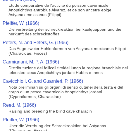
Etude comparative de l'activite du poisson cavernicole
Anoptichthys antrobius Alvarez, et de son ancetre epige
Astyanax mexicanus (Filippi)
Pfeiffer, W. (1966)
Die verbreitung der schreckreaktion bei kaulquappen und die
herkunft des schreckstoffes
Peters, N. and Peters, G. (1966)
Das Auge zweier Hohlenformen von Astyanax mexicanus Filippi
(Characidae, Pisces)
Carmignani, M. P. A. (1966)
Distributuzione dei follicoli tiroidei lungo la regione branchiale nel
teleosteo cieco Anoptichthys jordani Hubbs e Innes
Cavicchioli, G. and Guarnieri, P. (1966)
Nota preliminari su gli organi di senso cutanei della testa e del
corpo di un pesce cavernicolo Anoptichthys jordani
(Cypriniformes, Characidae)
Reed, M. (1966)
Raising and breeding the blind cave characin
Pfeiffer, W. (1966)
Uber die Verebung der Schreckreaktion bei Astyanax
(Characidae, Pisces)