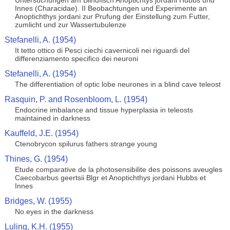
Untersuchungen am Blindfisch Anoptichtys jordani Hubbs und
Innes (Characidae). II Beobachtungen und Experimente an
Anoptichthys jordani zur Prufung der Einstellung zum Futter,
zumlicht und zur Wassertubulenze
Stefanelli, A. (1954)
It tetto ottico di Pesci ciechi cavernicoli nei riguardi del
differenziamento specifico dei neuroni
Stefanelli, A. (1954)
The differentiation of optic lobe neurones in a blind cave teleost
Rasquin, P. and Rosenbloom, L. (1954)
Endocrine imbalance and tissue hyperplasia in teleosts
maintained in darkness
Kauffeld, J.E. (1954)
Ctenobrycon spilurus fathers strange young
Thines, G. (1954)
Etude comparative de la photosensibilite des poissons aveugles
Caecobarbus geertsii Blgr et Anoptichthys jordani Hubbs et
Innes
Bridges, W. (1955)
No eyes in the darkness
Luling, K.H. (1955)