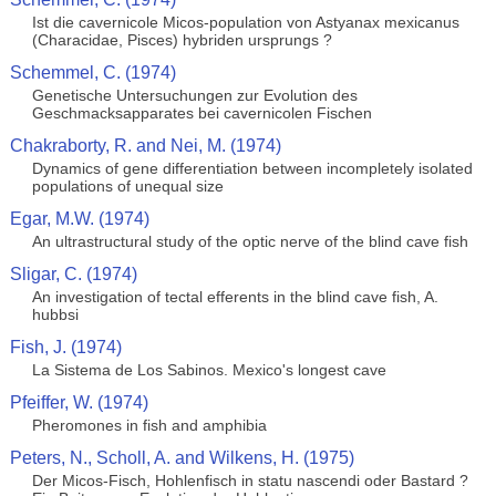
Ist die cavernicole Micos-population von Astyanax mexicanus
(Characidae, Pisces) hybriden ursprungs ?
Schemmel, C. (1974)
Genetische Untersuchungen zur Evolution des
Geschmacksapparates bei cavernicolen Fischen
Chakraborty, R. and Nei, M. (1974)
Dynamics of gene differentiation between incompletely isolated
populations of unequal size
Egar, M.W. (1974)
An ultrastructural study of the optic nerve of the blind cave fish
Sligar, C. (1974)
An investigation of tectal efferents in the blind cave fish, A.
hubbsi
Fish, J. (1974)
La Sistema de Los Sabinos. Mexico's longest cave
Pfeiffer, W. (1974)
Pheromones in fish and amphibia
Peters, N., Scholl, A. and Wilkens, H. (1975)
Der Micos-Fisch, Hohlenfisch in statu nascendi oder Bastard ?