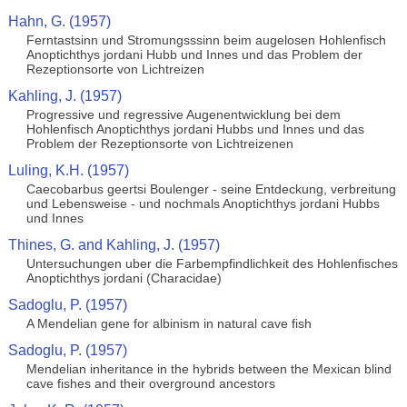
Hahn, G. (1957)
Ferntastsinn und Stromungsssinn beim augelosen Hohlenfisch
Anoptichthys jordani Hubb und Innes und das Problem der
Rezeptionsorte von Lichtreizen
Kahling, J. (1957)
Progressive und regressive Augenentwicklung bei dem
Hohlenfisch Anoptichthys jordani Hubbs und Innes und das
Problem der Rezeptionsorte von Lichtreizenen
Luling, K.H. (1957)
Caecobarbus geertsi Boulenger - seine Entdeckung, verbreitung
und Lebensweise - und nochmals Anoptichthys jordani Hubbs
und Innes
Thines, G. and Kahling, J. (1957)
Untersuchungen uber die Farbempfindlichkeit des Hohlenfisches
Anoptichthys jordani (Characidae)
Sadoglu, P. (1957)
A Mendelian gene for albinism in natural cave fish
Sadoglu, P. (1957)
Mendelian inheritance in the hybrids between the Mexican blind
cave fishes and their overground ancestors