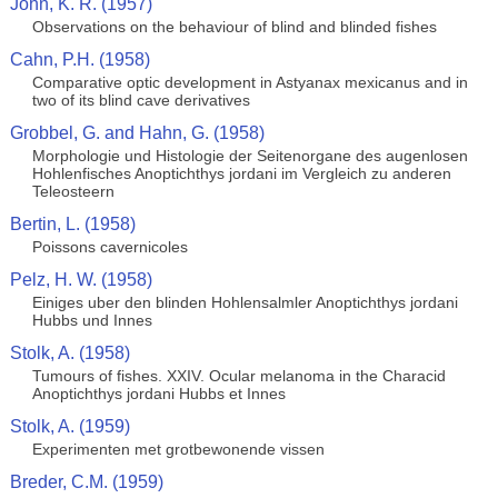
John, K. R. (1957)
Observations on the behaviour of blind and blinded fishes
Cahn, P.H. (1958)
Comparative optic development in Astyanax mexicanus and in
two of its blind cave derivatives
Grobbel, G. and Hahn, G. (1958)
Morphologie und Histologie der Seitenorgane des augenlosen
Hohlenfisches Anoptichthys jordani im Vergleich zu anderen
Teleosteern
Bertin, L. (1958)
Poissons cavernicoles
Pelz, H. W. (1958)
Einiges uber den blinden Hohlensalmler Anoptichthys jordani
Hubbs und Innes
Stolk, A. (1958)
Tumours of fishes. XXIV. Ocular melanoma in the Characid
Anoptichthys jordani Hubbs et Innes
Stolk, A. (1959)
Experimenten met grotbewonende vissen
Breder, C.M. (1959)