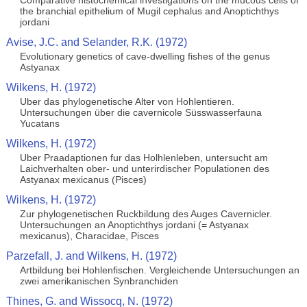
Comparative histochemical investigations on the mucous cells of
the branchial epithelium of Mugil cephalus and Anoptichthys
jordani
Avise, J.C. and Selander, R.K. (1972)
Evolutionary genetics of cave-dwelling fishes of the genus
Astyanax
Wilkens, H. (1972)
Uber das phylogenetische Alter von Hohlentieren.
Untersuchungen über die cavernicole Süsswasserfauna
Yucatans
Wilkens, H. (1972)
Uber Praadaptionen fur das Holhlenleben, untersucht am
Laichverhalten ober- und unterirdischer Populationen des
Astyanax mexicanus (Pisces)
Wilkens, H. (1972)
Zur phylogenetischen Ruckbildung des Auges Cavernicler.
Untersuchungen an Anoptichthys jordani (= Astyanax
mexicanus), Characidae, Pisces
Parzefall, J. and Wilkens, H. (1972)
Artbildung bei Hohlenfischen. Vergleichende Untersuchungen an
zwei amerikanischen Synbranchiden
Thines, G. and Wissocq, N. (1972)