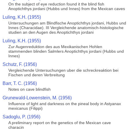
On the subject of eye reduction found it the blind fish
Anoptichthys jordani (Hubbs und Innes) from the Mexican caves
Luling, K.H. (1955)
Untersuchungen am Blindfische Anoptichthys jordani, Hubbs und
Innes (Characidae). III Vergleichende anatomisch-histologische
studien an den Augen des Anoptichthys jordani
Luling, K.H. (1955)
Zur Augenreduktion des aus Mexikanischen Hohlen
stammenden blinden Salmlers Anoptichthys jordani (Hubbs und
Innes)
Schutz, F. (1956)
Vergleichende Untersuchungen uber die schreckreaktion bei
Fischen und deren Verbreitung
Barr, T. C. (1956)
Notes on cave blindfish
Grunewald-Lowenstein, M. (1956)
Influence of light and darkness on the pineal body in Astyanax
mexicanus (Filippi)
Sadoglu, P. (1956)
A preliminary report on the genetics of the Mexican cave
characin