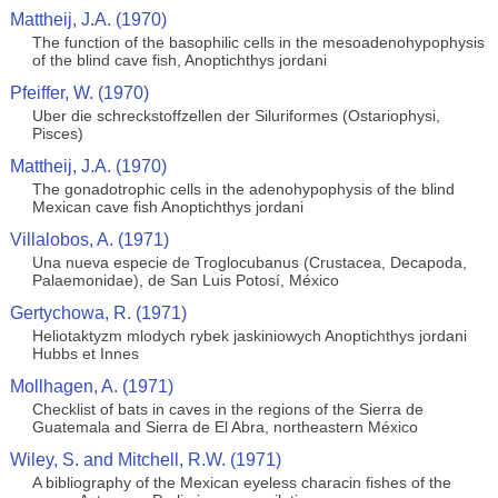
Mattheij, J.A. (1970)
The function of the basophilic cells in the mesoadenohypophysis
of the blind cave fish, Anoptichthys jordani
Pfeiffer, W. (1970)
Uber die schreckstoffzellen der Siluriformes (Ostariophysi,
Pisces)
Mattheij, J.A. (1970)
The gonadotrophic cells in the adenohypophysis of the blind
Mexican cave fish Anoptichthys jordani
Villalobos, A. (1971)
Una nueva especie de Troglocubanus (Crustacea, Decapoda,
Palaemonidae), de San Luis Potosí, México
Gertychowa, R. (1971)
Heliotaktyzm mlodych rybek jaskiniowych Anoptichthys jordani
Hubbs et Innes
Mollhagen, A. (1971)
Checklist of bats in caves in the regions of the Sierra de
Guatemala and Sierra de El Abra, northeastern México
Wiley, S. and Mitchell, R.W. (1971)
A bibliography of the Mexican eyeless characin fishes of the