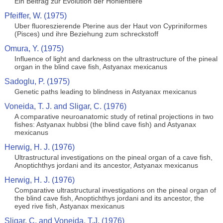
Ein Beitrag zur Evolution der Hohlentiere
Pfeiffer, W. (1975)
Uber fluoreszierende Pterine aus der Haut von Cypriniformes
(Pisces) und ihre Beziehung zum schreckstoff
Omura, Y. (1975)
Influence of light and darkness on the ultrastructure of the pineal
organ in the blind cave fish, Astyanax mexicanus
Sadoglu, P. (1975)
Genetic paths leading to blindness in Astyanax mexicanus
Voneida, T. J. and Sligar, C. (1976)
A comparative neuroanatomic study of retinal projections in two
fishes: Astyanax hubbsi (the blind cave fish) and Astyanax
mexicanus
Herwig, H. J. (1976)
Ultrastructural investigations on the pineal organ of a cave fish,
Anoptichthys jordani and its ancestor, Astyanax mexicanus
Herwig, H. J. (1976)
Comparative ultrastructural investigations on the pineal organ of
the blind cave fish, Anoptichthys jordani and its ancestor, the
eyed rive fish, Astyanax mexicanus
Sligar, C. and Voneida, T.J. (1976)