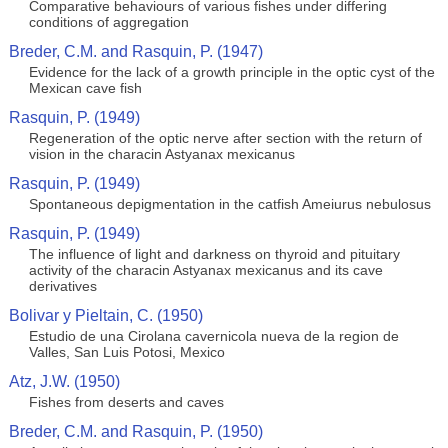
Comparative behaviours of various fishes under differing
conditions of aggregation
Breder, C.M. and Rasquin, P. (1947)
Evidence for the lack of a growth principle in the optic cyst of the
Mexican cave fish
Rasquin, P. (1949)
Regeneration of the optic nerve after section with the return of
vision in the characin Astyanax mexicanus
Rasquin, P. (1949)
Spontaneous depigmentation in the catfish Ameiurus nebulosus
Rasquin, P. (1949)
The influence of light and darkness on thyroid and pituitary
activity of the characin Astyanax mexicanus and its cave
derivatives
Bolivar y Pieltain, C. (1950)
Estudio de una Cirolana cavernicola nueva de la region de
Valles, San Luis Potosi, Mexico
Atz, J.W. (1950)
Fishes from deserts and caves
Breder, C.M. and Rasquin, P. (1950)