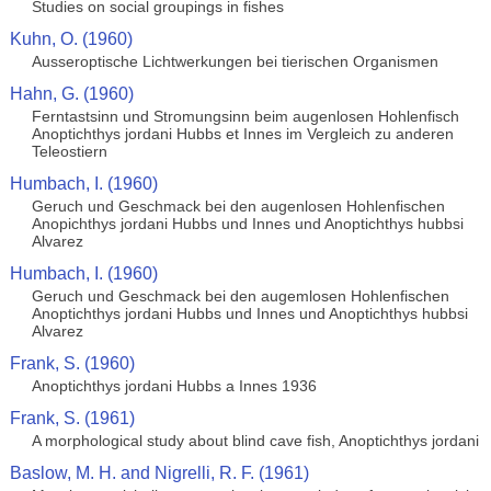
Studies on social groupings in fishes
Kuhn, O. (1960)
Ausseroptische Lichtwerkungen bei tierischen Organismen
Hahn, G. (1960)
Ferntastsinn und Stromungsinn beim augenlosen Hohlenfisch
Anoptichthys jordani Hubbs et Innes im Vergleich zu anderen
Teleostiern
Humbach, I. (1960)
Geruch und Geschmack bei den augenlosen Hohlenfischen
Anopichthys jordani Hubbs und Innes und Anoptichthys hubbsi
Alvarez
Humbach, I. (1960)
Geruch und Geschmack bei den augemlosen Hohlenfischen
Anoptichthys jordani Hubbs und Innes und Anoptichthys hubbsi
Alvarez
Frank, S. (1960)
Anoptichthys jordani Hubbs a Innes 1936
Frank, S. (1961)
A morphological study about blind cave fish, Anoptichthys jordani
Baslow, M. H. and Nigrelli, R. F. (1961)