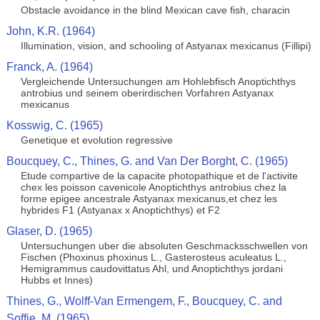
Obstacle avoidance in the blind Mexican cave fish, characin
John, K.R. (1964)
Illumination, vision, and schooling of Astyanax mexicanus (Fillipi)
Franck, A. (1964)
Vergleichende Untersuchungen am Hohlebfisch Anoptichthys
antrobius und seinem oberirdischen Vorfahren Astyanax
mexicanus
Kosswig, C. (1965)
Genetique et evolution regressive
Boucquey, C., Thines, G. and Van Der Borght, C. (1965)
Etude compartive de la capacite photopathique et de l'activite
chex les poisson cavenicole Anoptichthys antrobius chez la
forme epigee ancestrale Astyanax mexicanus,et chez les
hybrides F1 (Astyanax x Anoptichthys) et F2
Glaser, D. (1965)
Untersuchungen uber die absoluten Geschmacksschwellen von
Fischen (Phoxinus phoxinus L., Gasterosteus aculeatus L.,
Hemigrammus caudovittatus Ahl, und Anoptichthys jordani
Hubbs et Innes)
Thines, G., Wolff-Van Ermengem, F., Boucquey, C. and
Soffie, M. (1965)