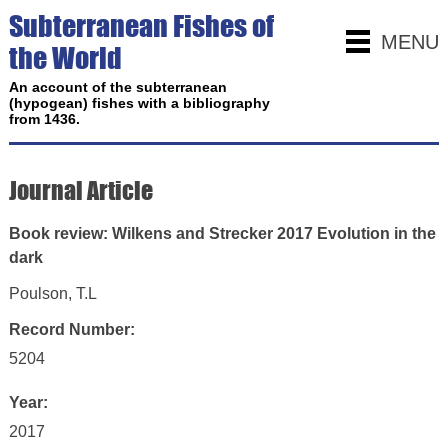
Subterranean Fishes of
MENU
the World
An account of the subterranean
(hypogean) fishes with a bibliography
from 1436.
Journal Article
Book review: Wilkens and Strecker 2017 Evolution in the
dark
Poulson, T.L
Record Number:
5204
Year:
2017