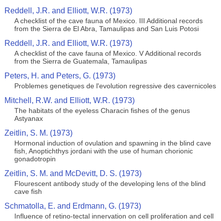
Reddell, J.R. and Elliott, W.R. (1973)
A checklist of the cave fauna of Mexico. III Additional records
from the Sierra de El Abra, Tamaulipas and San Luis Potosi
Reddell, J.R. and Elliott, W.R. (1973)
A checklist of the cave fauna of Mexico. V Additional records
from the Sierra de Guatemala, Tamaulipas
Peters, H. and Peters, G. (1973)
Problemes genetiques de l'evolution regressive des cavernicoles
Mitchell, R.W. and Elliott, W.R. (1973)
The habitats of the eyeless Characin fishes of the genus
Astyanax
Zeitlin, S. M. (1973)
Hormonal induction of ovulation and spawning in the blind cave
fish, Anoptichthys jordani with the use of human chorionic
gonadotropin
Zeitlin, S. M. and McDevitt, D. S. (1973)
Flourescent antibody study of the developing lens of the blind
cave fish
Schmatolla, E. and Erdmann, G. (1973)
Influence of retino-tectal innervation on cell proliferation and cell