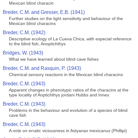
Mexican blind characin
Breder, C.M. and Gresser, E.B. (1941)
Further studies on the light sensitivity and behaviour of the
Mexican blind characins
Breder, C.M. (1942)
Descriptive ecology of La Cueva Chica, with especial reference
to the blind fish, Anoptichthys
Bridges, W. (1943)
What we have learned about blind cave fishes
Breder, C.M. and Rasquin, P. (1943)
Chemical sensory reactions in the Mexican blind characins
Breder, C.M. (1943)
Apparent changes in phenotypic ratios of the characins at the
type locality of Anptichthys jordani Hubbs and Innes
Breder, C.M. (1943)
Problems in the behaviour and evolution of a species of blind
cave fish
Breder, C.M. (1943)
A note on erratic viciousness in Astyanax mexicanus (Phillipi)