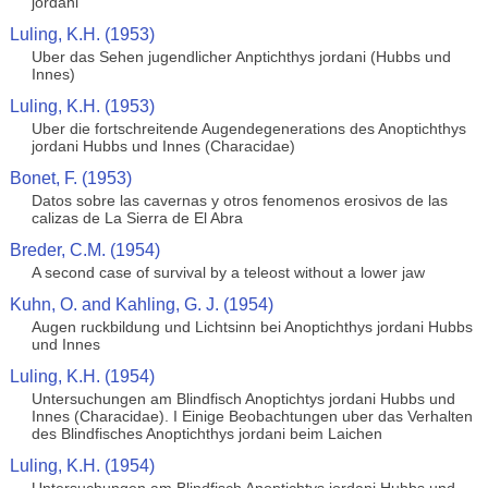
jordani
Luling, K.H. (1953)
Uber das Sehen jugendlicher Anptichthys jordani (Hubbs und
Innes)
Luling, K.H. (1953)
Uber die fortschreitende Augendegenerations des Anoptichthys
jordani Hubbs und Innes (Characidae)
Bonet, F. (1953)
Datos sobre las cavernas y otros fenomenos erosivos de las
calizas de La Sierra de El Abra
Breder, C.M. (1954)
A second case of survival by a teleost without a lower jaw
Kuhn, O. and Kahling, G. J. (1954)
Augen ruckbildung und Lichtsinn bei Anoptichthys jordani Hubbs
und Innes
Luling, K.H. (1954)
Untersuchungen am Blindfisch Anoptichtys jordani Hubbs und
Innes (Characidae). I Einige Beobachtungen uber das Verhalten
des Blindfisches Anoptichthys jordani beim Laichen
Luling, K.H. (1954)