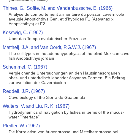
Thines, G., Soffie, M. and Vandenbussche, E. (1966)
Analyse du comportement alimentaire du poisson cavernicole
aveugle Anoptichthys Gen. et d'hybrides F1 (Astyanax x
Anoptichthys) et F2
Kosswig, C. (1967)
Uber das Tempo evolutorischer Prozesse
Mattheij, J.A. and Van Oordt, P.G.W.J. (1967)
The cell types in the adenohypophysis of the blind Mexican cave
fish Anoptichthys jordani
Schemmel, C. (1967)
Vergleichende Untersuchungen an den Hautsinnesorganen
ober- und unterirdisch lebender Astyanax-Formen. Ein Beitrag
zur evolution der Cavernicolen
Reddell, J.R. (1967)
Cave biology of the Sierra de Guatemala
Walters, V. and Liu, R. K. (1967)
Hydrodynamics of navigation by fishes in terms of the mucus-
water "interface"
Pfeiffer, W. (1967)
Die Korrelation von Augengrosse und Mittelherngrosse bei