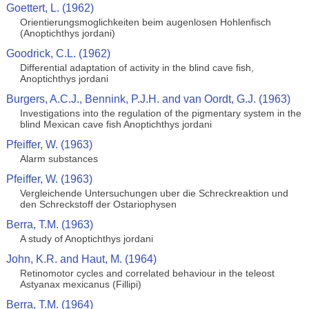
Goettert, L. (1962)
Orientierungsmoglichkeiten beim augenlosen Hohlenfisch
(Anoptichthys jordani)
Goodrick, C.L. (1962)
Differential adaptation of activity in the blind cave fish,
Anoptichthys jordani
Burgers, A.C.J., Bennink, P.J.H. and van Oordt, G.J. (1963)
Investigations into the regulation of the pigmentary system in the
blind Mexican cave fish Anoptichthys jordani
Pfeiffer, W. (1963)
Alarm substances
Pfeiffer, W. (1963)
Vergleichende Untersuchungen uber die Schreckreaktion und
den Schreckstoff der Ostariophysen
Berra, T.M. (1963)
A study of Anoptichthys jordani
John, K.R. and Haut, M. (1964)
Retinomotor cycles and correlated behaviour in the teleost
Astyanax mexicanus (Fillipi)
Berra, T.M. (1964)