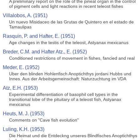
A preliminary report on the role of the pineal organ in the control
of pigment cells and light reactions in recent teleost fishes
Villalobos, A. (1951)
Un nuevo Misidaceo de las Grutas de Quintero en el estado de
Tamaulipas
Rasquin, P. and Hafter, E. (1951)
Age changes in the testis of the teleost, Astyanax mexicanus
Breder, C.M. and Hafter Atz., E. (1952)
Conditioned restrictions of movement in fishes, fancied and real
Meder, E. (1952)
Uber den blinden Hohlenfisch Anoptichthys jordani Hubbs und
Innes. Aus der Arbeitsgemeinschaft: Naturzuchtung im VDA
Atz, E.H. (1953)
Experimental differentiation of basophil cell types in the
transitional lobe of the pituitary of a teleost fish, Astyanax
mexicanus
Heuts, M. J. (1953)
Comments on "Cave fish evolution"
Luling, K.H. (1953)
Die Heimat und die Entdeckng unseres Blindfisches Anoptichthys