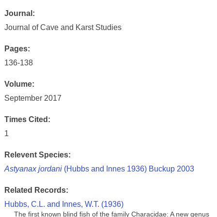
Journal:
Journal of Cave and Karst Studies
Pages:
136-138
Volume:
September 2017
Times Cited:
1
Relevent Species:
Astyanax jordani
(Hubbs and Innes 1936) Buckup 2003
Related Records:
Hubbs, C.L. and Innes, W.T. (1936)
The first known blind fish of the family Characidae: A new genus