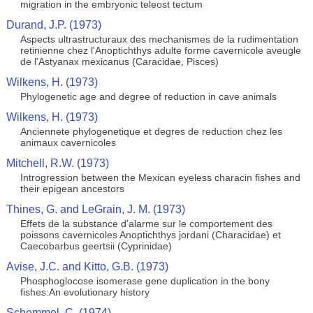
migration in the embryonic teleost tectum
Durand, J.P. (1973)
Aspects ultrastructuraux des mechanismes de la rudimentation
retinienne chez l'Anoptichthys adulte forme cavernicole aveugle
de l'Astyanax mexicanus (Caracidae, Pisces)
Wilkens, H. (1973)
Phylogenetic age and degree of reduction in cave animals
Wilkens, H. (1973)
Anciennete phylogenetique et degres de reduction chez les
animaux cavernicoles
Mitchell, R.W. (1973)
Introgression between the Mexican eyeless characin fishes and
their epigean ancestors
Thines, G. and LeGrain, J. M. (1973)
Effets de la substance d'alarme sur le comportement des
poissons cavernicoles Anoptichthys jordani (Characidae) et
Caecobarbus geertsii (Cyprinidae)
Avise, J.C. and Kitto, G.B. (1973)
Phosphoglocose isomerase gene duplication in the bony
fishes:An evolutionary history
Schemmel, C. (1974)