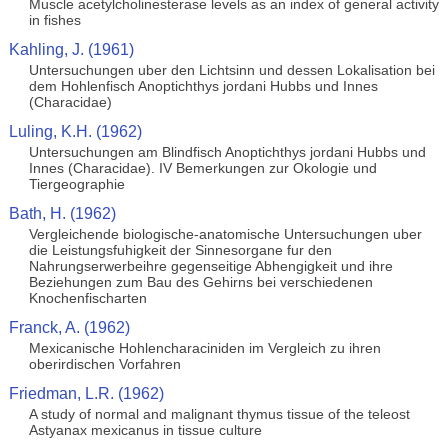
Muscle acetylcholinesterase levels as an index of general activity
in fishes
Kahling, J. (1961)
Untersuchungen uber den Lichtsinn und dessen Lokalisation bei
dem Hohlenfisch Anoptichthys jordani Hubbs und Innes
(Characidae)
Luling, K.H. (1962)
Untersuchungen am Blindfisch Anoptichthys jordani Hubbs und
Innes (Characidae). IV Bemerkungen zur Okologie und
Tiergeographie
Bath, H. (1962)
Vergleichende biologische-anatomische Untersuchungen uber
die Leistungsfuhigkeit der Sinnesorgane fur den
Nahrungserwerbeihre gegenseitige Abhengigkeit und ihre
Beziehungen zum Bau des Gehirns bei verschiedenen
Knochenfischarten
Franck, A. (1962)
Mexicanische Hohlencharaciniden im Vergleich zu ihren
oberirdischen Vorfahren
Friedman, L.R. (1962)
A study of normal and malignant thymus tissue of the teleost
Astyanax mexicanus in tissue culture