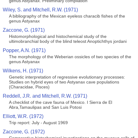
genus Astyanax. Preliminary compilation
Wiley, S. and Mitchell, R.W. (1971)
A bibliography of the Mexican eyeless characib fishes of the
genus Astyanax
Zaccone, G. (1971)
Histomorphological and histochemical study of the
ultimobranchial body of the blind teleost Anoptichthys jordani
Popper, A.N. (1971)
The morphology of the Weberian ossicles of two species of the
genus Astyanax
Wilkens, H. (1971)
Genetic interpretation of regressive evolutionary processes:
Studies on hybrid eyes of two Astyanax cave populations
(Characidae, Pisces)
Reddell, J.R. and Mitchell, R.W. (1971)
A checklist of the cave fauna of Mexico. I Sierra de El
Abra,Tamaulipas and San Luis Potosi
Elliott, W.R. (1972)
Trip report: July - August 1969
Zaccone, G. (1972)