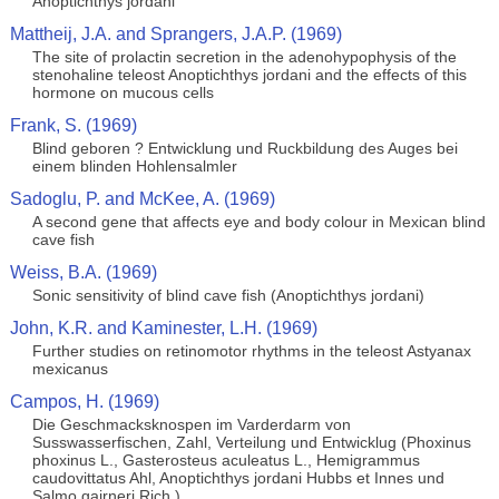
Anoptichthys jordani
Mattheij, J.A. and Sprangers, J.A.P. (1969)
The site of prolactin secretion in the adenohypophysis of the
stenohaline teleost Anoptichthys jordani and the effects of this
hormone on mucous cells
Frank, S. (1969)
Blind geboren ? Entwicklung und Ruckbildung des Auges bei
einem blinden Hohlensalmler
Sadoglu, P. and McKee, A. (1969)
A second gene that affects eye and body colour in Mexican blind
cave fish
Weiss, B.A. (1969)
Sonic sensitivity of blind cave fish (Anoptichthys jordani)
John, K.R. and Kaminester, L.H. (1969)
Further studies on retinomotor rhythms in the teleost Astyanax
mexicanus
Campos, H. (1969)
Die Geschmacksknospen im Varderdarm von
Susswasserfischen, Zahl, Verteilung und Entwicklug (Phoxinus
phoxinus L., Gasterosteus aculeatus L., Hemigrammus
caudovittatus Ahl, Anoptichthys jordani Hubbs et Innes und
Salmo gairneri Rich.)