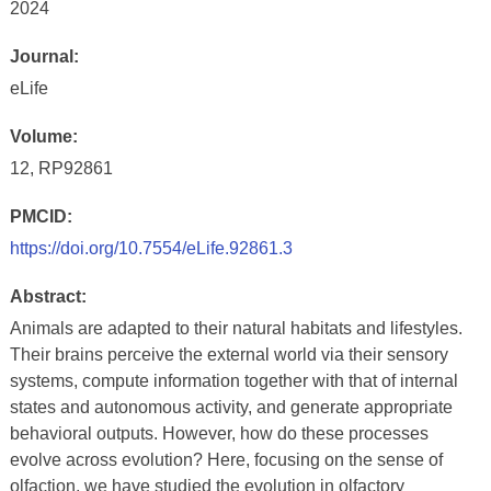
2024
Journal:
eLife
Volume:
12, RP92861
PMCID:
https://doi.org/10.7554/eLife.92861.3
Abstract:
Animals are adapted to their natural habitats and lifestyles.
Their brains perceive the external world via their sensory
systems, compute information together with that of internal
states and autonomous activity, and generate appropriate
behavioral outputs. However, how do these processes
evolve across evolution? Here, focusing on the sense of
olfaction, we have studied the evolution in olfactory