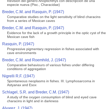
Revision del genero Anoptichthys con descripcion de una
especie nueva (Pisc., Characidae)
Breder, C.M. and Rasquin, P. (1947)
Comparative studies on the light sensitivity of blind characins
from a series of Mexican caves
Breder, C.M. and Rasquin, P. (1947)
Evidence for the lack of a growth principle in the optic cyst of the
Mexican cave fish
Rasquin, P. (1947)
Progressive pigmentary regression in fishes associated with
cave environments
Breder, C.M. and Roemhild, J. (1947)
Comparative behaviours of various fishes under differing
conditions of aggregation
Nigrelli R.F. (1947)
Spontaneous neoplasms in fishes. III. Lymphosarcoma in
Astyanax and Esox
Schlagel, S.R. and Breder, C.M. (1947)
A study of the oxygen consumption of blind and eyed cave
characins in light and in darkness
Alvarez, J. (1947)