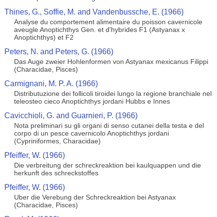
Thines, G., Soffie, M. and Vandenbussche, E. (1966)
Analyse du comportement alimentaire du poisson cavernicole
aveugle Anoptichthys Gen. et d'hybrides F1 (Astyanax x
Anoptichthys) et F2
Peters, N. and Peters, G. (1966)
Das Auge zweier Hohlenformen von Astyanax mexicanus Filippi
(Characidae, Pisces)
Carmignani, M. P. A. (1966)
Distributuzione dei follicoli tiroidei lungo la regione branchiale nel
teleosteo cieco Anoptichthys jordani Hubbs e Innes
Cavicchioli, G. and Guarnieri, P. (1966)
Nota preliminari su gli organi di senso cutanei della testa e del
corpo di un pesce cavernicolo Anoptichthys jordani
(Cypriniformes, Characidae)
Pfeiffer, W. (1966)
Die verbreitung der schreckreaktion bei kaulquappen und die
herkunft des schreckstoffes
Pfeiffer, W. (1966)
Uber die Verebung der Schreckreaktion bei Astyanax
(Characidae, Pisces)