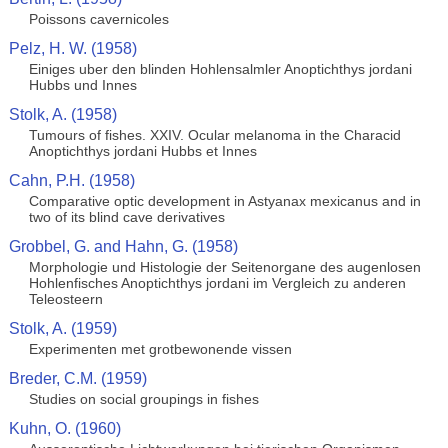
Poissons cavernicoles
Pelz, H. W. (1958)
Einiges uber den blinden Hohlensalmler Anoptichthys jordani
Hubbs und Innes
Stolk, A. (1958)
Tumours of fishes. XXIV. Ocular melanoma in the Characid
Anoptichthys jordani Hubbs et Innes
Cahn, P.H. (1958)
Comparative optic development in Astyanax mexicanus and in
two of its blind cave derivatives
Grobbel, G. and Hahn, G. (1958)
Morphologie und Histologie der Seitenorgane des augenlosen
Hohlenfisches Anoptichthys jordani im Vergleich zu anderen
Teleosteern
Stolk, A. (1959)
Experimenten met grotbewonende vissen
Breder, C.M. (1959)
Studies on social groupings in fishes
Kuhn, O. (1960)