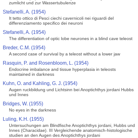
zumlicht und zur Wassertubulenze
Stefanelli, A. (1954)
It tetto ottico di Pesci ciechi cavernicoli nei riguardi del
differenziamento specifico dei neuroni
Stefanelli, A. (1954)
The differentiation of optic lobe neurones in a blind cave teleost
Breder, C.M. (1954)
A second case of survival by a teleost without a lower jaw
Rasquin, P. and Rosenbloom, L. (1954)
Endocrine imbalance and tissue hyperplasia in teleosts
maintained in darkness
Kuhn, O. and Kahling, G. J. (1954)
Augen ruckbildung und Lichtsinn bei Anoptichthys jordani Hubbs
und Innes
Bridges, W. (1955)
No eyes in the darkness
Luling, K.H. (1955)
Untersuchungen am Blindfische Anoptichthys jordani, Hubbs und
Innes (Characidae). III Vergleichende anatomisch-histologische
studien an den Augen des Anoptichthys jordani