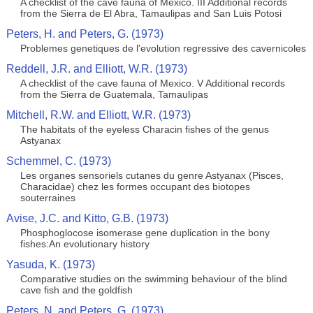
A checklist of the cave fauna of Mexico. III Additional records
from the Sierra de El Abra, Tamaulipas and San Luis Potosi
Peters, H. and Peters, G. (1973)
Problemes genetiques de l'evolution regressive des cavernicoles
Reddell, J.R. and Elliott, W.R. (1973)
A checklist of the cave fauna of Mexico. V Additional records
from the Sierra de Guatemala, Tamaulipas
Mitchell, R.W. and Elliott, W.R. (1973)
The habitats of the eyeless Characin fishes of the genus
Astyanax
Schemmel, C. (1973)
Les organes sensoriels cutanes du genre Astyanax (Pisces,
Characidae) chez les formes occupant des biotopes
souterraines
Avise, J.C. and Kitto, G.B. (1973)
Phosphoglocose isomerase gene duplication in the bony
fishes:An evolutionary history
Yasuda, K. (1973)
Comparative studies on the swimming behaviour of the blind
cave fish and the goldfish
Peters, N. and Peters, G. (1973)