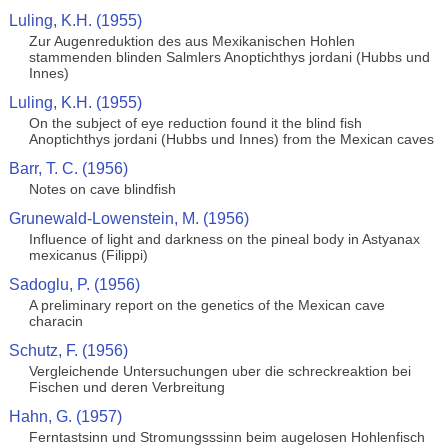
Luling, K.H. (1955)
Zur Augenreduktion des aus Mexikanischen Hohlen
stammenden blinden Salmlers Anoptichthys jordani (Hubbs und
Innes)
Luling, K.H. (1955)
On the subject of eye reduction found it the blind fish
Anoptichthys jordani (Hubbs und Innes) from the Mexican caves
Barr, T. C. (1956)
Notes on cave blindfish
Grunewald-Lowenstein, M. (1956)
Influence of light and darkness on the pineal body in Astyanax
mexicanus (Filippi)
Sadoglu, P. (1956)
A preliminary report on the genetics of the Mexican cave
characin
Schutz, F. (1956)
Vergleichende Untersuchungen uber die schreckreaktion bei
Fischen und deren Verbreitung
Hahn, G. (1957)
Ferntastsinn und Stromungsssinn beim augelosen Hohlenfisch