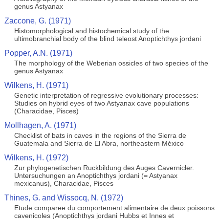
genus Astyanax
Zaccone, G. (1971)
Histomorphological and histochemical study of the
ultimobranchial body of the blind teleost Anoptichthys jordani
Popper, A.N. (1971)
The morphology of the Weberian ossicles of two species of the
genus Astyanax
Wilkens, H. (1971)
Genetic interpretation of regressive evolutionary processes:
Studies on hybrid eyes of two Astyanax cave populations
(Characidae, Pisces)
Mollhagen, A. (1971)
Checklist of bats in caves in the regions of the Sierra de
Guatemala and Sierra de El Abra, northeastern México
Wilkens, H. (1972)
Zur phylogenetischen Ruckbildung des Auges Cavernicler.
Untersuchungen an Anoptichthys jordani (= Astyanax
mexicanus), Characidae, Pisces
Thines, G. and Wissocq, N. (1972)
Etude comparee du comportement alimentaire de deux poissons
cavenicoles (Anoptichthys jordani Hubbs et Innes et