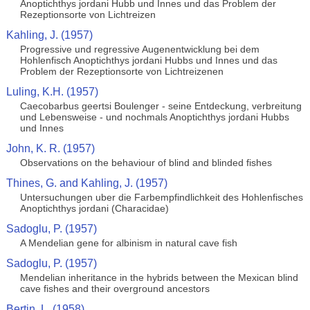
Anoptichthys jordani Hubb und Innes und das Problem der
Rezeptionsorte von Lichtreizen
Kahling, J. (1957)
Progressive und regressive Augenentwicklung bei dem
Hohlenfisch Anoptichthys jordani Hubbs und Innes und das
Problem der Rezeptionsorte von Lichtreizenen
Luling, K.H. (1957)
Caecobarbus geertsi Boulenger - seine Entdeckung, verbreitung
und Lebensweise - und nochmals Anoptichthys jordani Hubbs
und Innes
John, K. R. (1957)
Observations on the behaviour of blind and blinded fishes
Thines, G. and Kahling, J. (1957)
Untersuchungen uber die Farbempfindlichkeit des Hohlenfisches
Anoptichthys jordani (Characidae)
Sadoglu, P. (1957)
A Mendelian gene for albinism in natural cave fish
Sadoglu, P. (1957)
Mendelian inheritance in the hybrids between the Mexican blind
cave fishes and their overground ancestors
Bertin, L. (1958)