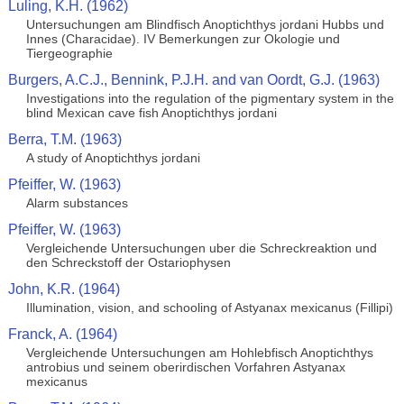
Luling, K.H. (1962)
Untersuchungen am Blindfisch Anoptichthys jordani Hubbs und
Innes (Characidae). IV Bemerkungen zur Okologie und
Tiergeographie
Burgers, A.C.J., Bennink, P.J.H. and van Oordt, G.J. (1963)
Investigations into the regulation of the pigmentary system in the
blind Mexican cave fish Anoptichthys jordani
Berra, T.M. (1963)
A study of Anoptichthys jordani
Pfeiffer, W. (1963)
Alarm substances
Pfeiffer, W. (1963)
Vergleichende Untersuchungen uber die Schreckreaktion und
den Schreckstoff der Ostariophysen
John, K.R. (1964)
Illumination, vision, and schooling of Astyanax mexicanus (Fillipi)
Franck, A. (1964)
Vergleichende Untersuchungen am Hohlebfisch Anoptichthys
antrobius und seinem oberirdischen Vorfahren Astyanax
mexicanus