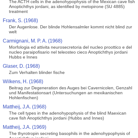
The ACTH cells in the adenohypophysis of the Mexican cave fish
Anoptichthys jordani, as identified by metopirone (SU 4885)
treatment
Frank, S. (1968)
Der Augenlose. Der blinde Hohlensalmler kommt nicht blind zur
welt
Carmignani, M. P. A. (1968)
Morfologia ed attivita neurosecretoria del nucleo proottico e del
nucleo paraipofisario nel teleosteo cieco Anoptichthys jordani
Hubbs e Innes
Glaser, D. (1968)
Zum Verhalten blinder fische
Wilkens, H. (1968)
Beitrag zur Degeneration des Auges bei Cavernicolen, Genzahl
und Manifestationsart (Untersuchungen an mexikanischen
Hohlenfischen)
Mattheij, J.A. (1968)
The cell types in the adenohypophysis of the blind Maexican
cave fish Anoptichthys jordani (Hubbs and Innes)
Mattheij, J.A. (1969)
The thyrotropin secreting basophils in the adenohypophysis of