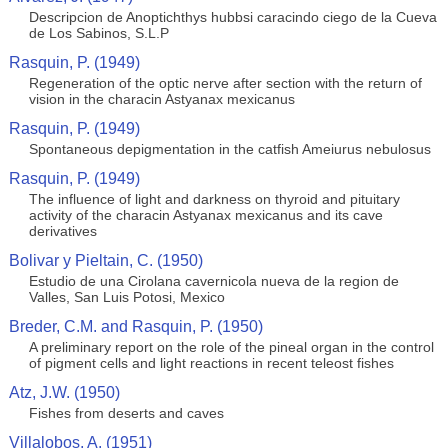
Descripcion de Anoptichthys hubbsi caracindo ciego de la Cueva
de Los Sabinos, S.L.P
Rasquin, P. (1949)
Regeneration of the optic nerve after section with the return of
vision in the characin Astyanax mexicanus
Rasquin, P. (1949)
Spontaneous depigmentation in the catfish Ameiurus nebulosus
Rasquin, P. (1949)
The influence of light and darkness on thyroid and pituitary
activity of the characin Astyanax mexicanus and its cave
derivatives
Bolivar y Pieltain, C. (1950)
Estudio de una Cirolana cavernicola nueva de la region de
Valles, San Luis Potosi, Mexico
Breder, C.M. and Rasquin, P. (1950)
A preliminary report on the role of the pineal organ in the control
of pigment cells and light reactions in recent teleost fishes
Atz, J.W. (1950)
Fishes from deserts and caves
Villalobos, A. (1951)