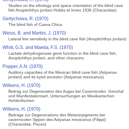
Studies on the ethology and space orientation of the blind cave
fish Anoptichthys jordani Hubbs et Innes 1936 (Characidae)
Gertychowa, R. (1970)
The blind fish of Cueva Chica
Weiss, B. and Martini, J. (1970)
Lateral line sensitivity in the blind cave fish (Anoptichthys jordani)
Whitt, G.S. and Maeda, F.S. (1970)
Lactate dehydrogenase gene function in the blind cave fish,
Anoptichthys jordani, and other characins
Popper, A.N. (1970)
Auditory capacities of the Mexican blind cave fish (Astyanax
jordani) and its eyed ancestor (Astyanax mexicanus)
Wilkens, H. (1970)
Beitrag zur Degeneration des Auges bei Cavernicolen. Genzhal
und Manifestationsart, Untersuchungen an Mexikanischen
Hohlenfischen
Wilkens, H. (1970)
Beitrage zur Degenerations des Melaninpigments bei
cavernicolen Sippen des Astyanax mexicanus (Filippi)
(Characidae, Pisces)