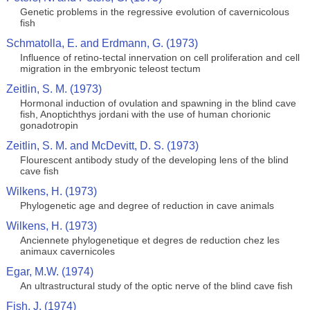
Genetic problems in the regressive evolution of cavernicolous
fish
Schmatolla, E. and Erdmann, G. (1973)
Influence of retino-tectal innervation on cell proliferation and cell
migration in the embryonic teleost tectum
Zeitlin, S. M. (1973)
Hormonal induction of ovulation and spawning in the blind cave
fish, Anoptichthys jordani with the use of human chorionic
gonadotropin
Zeitlin, S. M. and McDevitt, D. S. (1973)
Flourescent antibody study of the developing lens of the blind
cave fish
Wilkens, H. (1973)
Phylogenetic age and degree of reduction in cave animals
Wilkens, H. (1973)
Anciennete phylogenetique et degres de reduction chez les
animaux cavernicoles
Egar, M.W. (1974)
An ultrastructural study of the optic nerve of the blind cave fish
Fish, J. (1974)