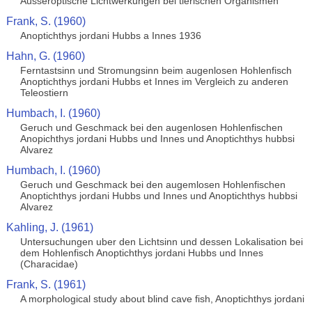
Ausseroptische Lichtwerkungen bei tierischen Organismen
Frank, S. (1960)
Anoptichthys jordani Hubbs a Innes 1936
Hahn, G. (1960)
Ferntastsinn und Stromungsinn beim augenlosen Hohlenfisch
Anoptichthys jordani Hubbs et Innes im Vergleich zu anderen
Teleostiern
Humbach, I. (1960)
Geruch und Geschmack bei den augenlosen Hohlenfischen
Anopichthys jordani Hubbs und Innes und Anoptichthys hubbsi
Alvarez
Humbach, I. (1960)
Geruch und Geschmack bei den augemlosen Hohlenfischen
Anoptichthys jordani Hubbs und Innes und Anoptichthys hubbsi
Alvarez
Kahling, J. (1961)
Untersuchungen uber den Lichtsinn und dessen Lokalisation bei
dem Hohlenfisch Anoptichthys jordani Hubbs und Innes
(Characidae)
Frank, S. (1961)
A morphological study about blind cave fish, Anoptichthys jordani