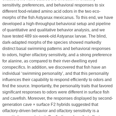
sensitivity, preferences, and behavioral responses to six
different food-related amino acid odors in the two eco-
morphs of the fish Astyanax mexicanus. To this end, we have
developed a high-throughput behavioral setup and pipeline
of quantitative and qualitative behavior analysis, and we
have tested 489 six-week-old Astyanax larvae. The blind,
dark-adapted morphs of the species showed markedly
distinct basal swimming patterns and behavioral responses
to odors, higher olfactory sensitivity, and a strong preference
for alanine, as compared to their river-dwelling eyed
conspecifics. In addition, we discovered that fish have an
individual ‘swimming personality’, and that this personality
influences their capability to respond efficiently to odors and
find the source. Importantly, the personality traits that favored
significant responses to odors were different in surface fish
and cavefish. Moreover, the responses displayed by second-
generation cave × surface F2 hybrids suggested that
olfactory-driven behavior and olfactory sensitivity is a