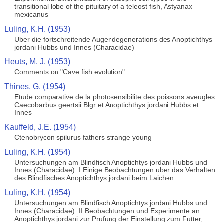
transitional lobe of the pituitary of a teleost fish, Astyanax
mexicanus
Luling, K.H. (1953)
Uber die fortschreitende Augendegenerations des Anoptichthys
jordani Hubbs und Innes (Characidae)
Heuts, M. J. (1953)
Comments on "Cave fish evolution"
Thines, G. (1954)
Etude comparative de la photosensibilite des poissons aveugles
Caecobarbus geertsii Blgr et Anoptichthys jordani Hubbs et
Innes
Kauffeld, J.E. (1954)
Ctenobrycon spilurus fathers strange young
Luling, K.H. (1954)
Untersuchungen am Blindfisch Anoptichtys jordani Hubbs und
Innes (Characidae). I Einige Beobachtungen uber das Verhalten
des Blindfisches Anoptichthys jordani beim Laichen
Luling, K.H. (1954)
Untersuchungen am Blindfisch Anoptichtys jordani Hubbs und
Innes (Characidae). II Beobachtungen und Experimente an
Anoptichthys jordani zur Prufung der Einstellung zum Futter,