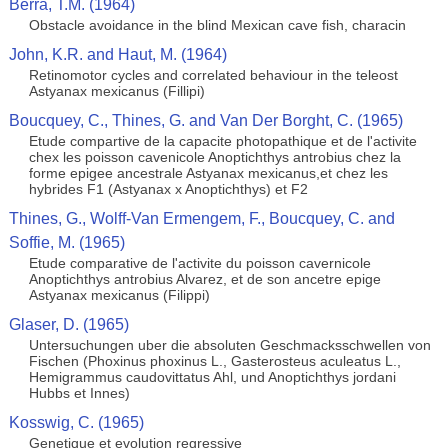
Berra, T.M. (1964)
Obstacle avoidance in the blind Mexican cave fish, characin
John, K.R. and Haut, M. (1964)
Retinomotor cycles and correlated behaviour in the teleost
Astyanax mexicanus (Fillipi)
Boucquey, C., Thines, G. and Van Der Borght, C. (1965)
Etude compartive de la capacite photopathique et de l'activite
chex les poisson cavenicole Anoptichthys antrobius chez la
forme epigee ancestrale Astyanax mexicanus,et chez les
hybrides F1 (Astyanax x Anoptichthys) et F2
Thines, G., Wolff-Van Ermengem, F., Boucquey, C. and
Soffie, M. (1965)
Etude comparative de l'activite du poisson cavernicole
Anoptichthys antrobius Alvarez, et de son ancetre epige
Astyanax mexicanus (Filippi)
Glaser, D. (1965)
Untersuchungen uber die absoluten Geschmacksschwellen von
Fischen (Phoxinus phoxinus L., Gasterosteus aculeatus L.,
Hemigrammus caudovittatus Ahl, und Anoptichthys jordani
Hubbs et Innes)
Kosswig, C. (1965)
Genetique et evolution regressive