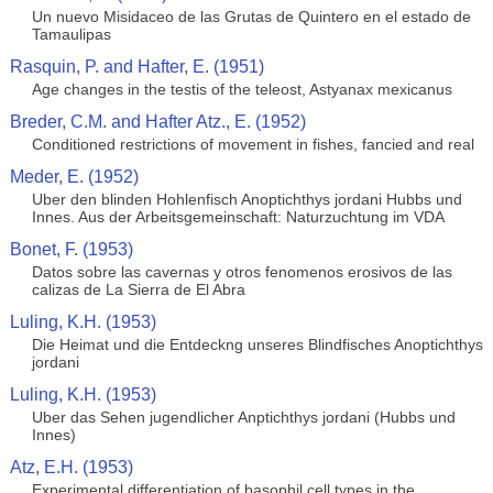
Un nuevo Misidaceo de las Grutas de Quintero en el estado de
Tamaulipas
Rasquin, P. and Hafter, E. (1951)
Age changes in the testis of the teleost, Astyanax mexicanus
Breder, C.M. and Hafter Atz., E. (1952)
Conditioned restrictions of movement in fishes, fancied and real
Meder, E. (1952)
Uber den blinden Hohlenfisch Anoptichthys jordani Hubbs und
Innes. Aus der Arbeitsgemeinschaft: Naturzuchtung im VDA
Bonet, F. (1953)
Datos sobre las cavernas y otros fenomenos erosivos de las
calizas de La Sierra de El Abra
Luling, K.H. (1953)
Die Heimat und die Entdeckng unseres Blindfisches Anoptichthys
jordani
Luling, K.H. (1953)
Uber das Sehen jugendlicher Anptichthys jordani (Hubbs und
Innes)
Atz, E.H. (1953)
Experimental differentiation of basophil cell types in the