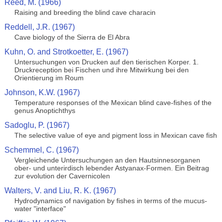
Reed, M. (1966)
Raising and breeding the blind cave characin
Reddell, J.R. (1967)
Cave biology of the Sierra de El Abra
Kuhn, O. and Strotkoetter, E. (1967)
Untersuchungen von Drucken auf den tierischen Korper. 1.
Druckreception bei Fischen und ihre Mitwirkung bei den
Orientierung im Roum
Johnson, K.W. (1967)
Temperature responses of the Mexican blind cave-fishes of the
genus Anoptichthys
Sadoglu, P. (1967)
The selective value of eye and pigment loss in Mexican cave fish
Schemmel, C. (1967)
Vergleichende Untersuchungen an den Hautsinnesorganen
ober- und unterirdisch lebender Astyanax-Formen. Ein Beitrag
zur evolution der Cavernicolen
Walters, V. and Liu, R. K. (1967)
Hydrodynamics of navigation by fishes in terms of the mucus-
water "interface"