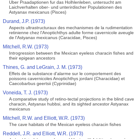
Uber Praadaptionen fur das Holhlenleben, untersucht am
Laichverhalten ober- und unterirdischer Populationen des
Astyanax mexicanus (Pisces)
Durand, J.P. (1973)
Aspects ultrastructuraux des mechanismes de la rudimentation
retinienne chez l'Anoptichthys adulte forme cavernicole aveugle
de l'Astyanax mexicanus (Caracidae, Pisces)
Mitchell, R.W. (1973)
Introgression between the Mexican eyeless characin fishes and
their epigean ancestors
Thines, G. and LeGrain, J. M. (1973)
Effets de la substance d'alarme sur le comportement des
poissons cavernicoles Anoptichthys jordani (Characidae) et
Caecobarbus geertsii (Cyprinidae)
Voneida, T. J. (1973)
A comparative study of retino-tectal projections in the blind cave
characin, Astyanax hubbsi, and its sighted ancestor Astyanax
mexicanus
Mitchell, R.W. and Elliott, W.R. (1973)
The cave habitats of the Mexican eyeless characin fishes
Reddell, J.R. and Elliott, W.R. (1973)