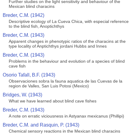
Further studies on the light sensitivity and behaviour of the
Mexican blind characins
Breder, C.M. (1942)
Descriptive ecology of La Cueva Chica, with especial reference
to the blind fish, Anoptichthys
Breder, C.M. (1943)
Apparent changes in phenotypic ratios of the characins at the
type locality of Anptichthys jordani Hubbs and Innes
Breder, C.M. (1943)
Problems in the behaviour and evolution of a species of blind
cave fish
Osorio Tafall, B.F. (1943)
Observaciones sobra la fauna aquatica de las Cuevas de la
region de Valles, San Luis Potosi (Mexico)
Bridges, W. (1943)
What we have learned about blind cave fishes
Breder, C.M. (1943)
A note on erratic viciousness in Astyanax mexicanus (Phillipi)
Breder, C.M. and Rasquin, P. (1943)
Chemical sensory reactions in the Mexican blind characins