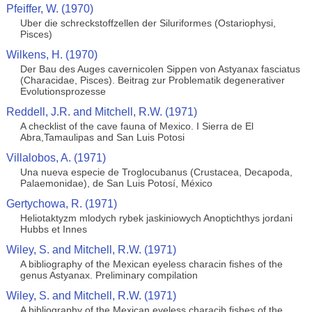
Pfeiffer, W. (1970)
Uber die schreckstoffzellen der Siluriformes (Ostariophysi,
Pisces)
Wilkens, H. (1970)
Der Bau des Auges cavernicolen Sippen von Astyanax fasciatus
(Characidae, Pisces). Beitrag zur Problematik degenerativer
Evolutionsprozesse
Reddell, J.R. and Mitchell, R.W. (1971)
A checklist of the cave fauna of Mexico. I Sierra de El
Abra,Tamaulipas and San Luis Potosi
Villalobos, A. (1971)
Una nueva especie de Troglocubanus (Crustacea, Decapoda,
Palaemonidae), de San Luis Potosí, México
Gertychowa, R. (1971)
Heliotaktyzm mlodych rybek jaskiniowych Anoptichthys jordani
Hubbs et Innes
Wiley, S. and Mitchell, R.W. (1971)
A bibliography of the Mexican eyeless characin fishes of the
genus Astyanax. Preliminary compilation
Wiley, S. and Mitchell, R.W. (1971)
A bibliography of the Mexican eyeless characib fishes of the