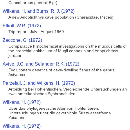
Ceacobarbus geertsii Blgr)
Wilkens, H. and Burns, R. J. (1972)
A new Anoptichthys cave population (Characidae, Pisces)
Elliott, W.R. (1972)
Trip report: July - August 1969
Zaccone, G. (1972)
Comparative histochemical investigations on the mucous cells of
the branchial epithelium of Mugil cephalus and Anoptichthys
jordani
Avise, J.C. and Selander, R.K. (1972)
Evolutionary genetics of cave-dwelling fishes of the genus
Astyanax
Parzefall, J. and Wilkens, H. (1972)
Artbildung bei Hohlenfischen. Vergleichende Untersuchungen an
zwei amerikanischen Synbranchiden
Wilkens, H. (1972)
Uber das phylogenetische Alter von Hohlentieren.
Untersuchungen über die cavernicole Süsswasserfauna
Yucatans
Wilkens, H. (1972)