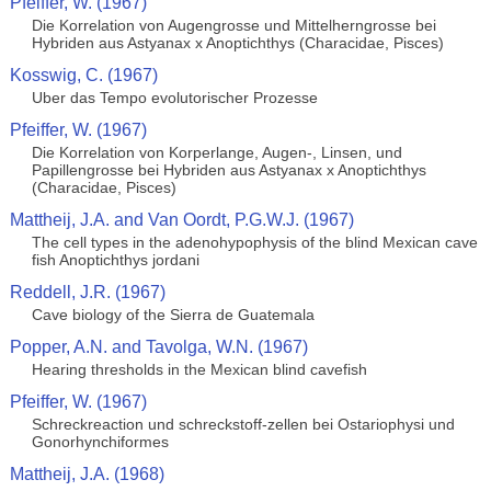
Pfeiffer, W. (1967)
Die Korrelation von Augengrosse und Mittelherngrosse bei
Hybriden aus Astyanax x Anoptichthys (Characidae, Pisces)
Kosswig, C. (1967)
Uber das Tempo evolutorischer Prozesse
Pfeiffer, W. (1967)
Die Korrelation von Korperlange, Augen-, Linsen, und
Papillengrosse bei Hybriden aus Astyanax x Anoptichthys
(Characidae, Pisces)
Mattheij, J.A. and Van Oordt, P.G.W.J. (1967)
The cell types in the adenohypophysis of the blind Mexican cave
fish Anoptichthys jordani
Reddell, J.R. (1967)
Cave biology of the Sierra de Guatemala
Popper, A.N. and Tavolga, W.N. (1967)
Hearing thresholds in the Mexican blind cavefish
Pfeiffer, W. (1967)
Schreckreaction und schreckstoff-zellen bei Ostariophysi und
Gonorhynchiformes
Mattheij, J.A. (1968)