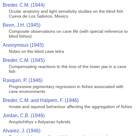
Breder, C.M. (1944)
Ocular anatomy and light sensitivity studies on the blind fish
Cueva de Los Sabinos, Mexico
Benn, J.H. (1945)
Composite observations on cave life (with special reference to
blind fishes)
Anonymous (1945)
Notes on the blind cave tetra
Breder, C.M. (1945)
Compensating reactions to the loss of the lower jaw in a cave
fish
Rasquin, P. (1946)
Progressive pigmentary regression in fishes associated with
cave environments
Breder, C.M. and Halpern, F. (1946)
Innate and aquired behaviour affecting the aggregation of fishes
Jordan, C.B. (1946)
Anoptichthys x Astyanax hybrids
Alvarez, J. (1946)