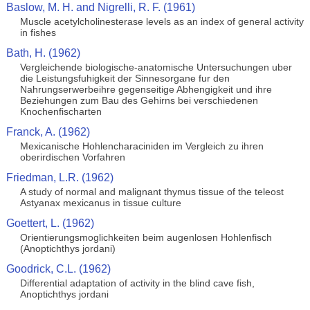
Baslow, M. H. and Nigrelli, R. F. (1961)
Muscle acetylcholinesterase levels as an index of general activity
in fishes
Bath, H. (1962)
Vergleichende biologische-anatomische Untersuchungen uber
die Leistungsfuhigkeit der Sinnesorgane fur den
Nahrungserwerbeihre gegenseitige Abhengigkeit und ihre
Beziehungen zum Bau des Gehirns bei verschiedenen
Knochenfischarten
Franck, A. (1962)
Mexicanische Hohlencharaciniden im Vergleich zu ihren
oberirdischen Vorfahren
Friedman, L.R. (1962)
A study of normal and malignant thymus tissue of the teleost
Astyanax mexicanus in tissue culture
Goettert, L. (1962)
Orientierungsmoglichkeiten beim augenlosen Hohlenfisch
(Anoptichthys jordani)
Goodrick, C.L. (1962)
Differential adaptation of activity in the blind cave fish,
Anoptichthys jordani