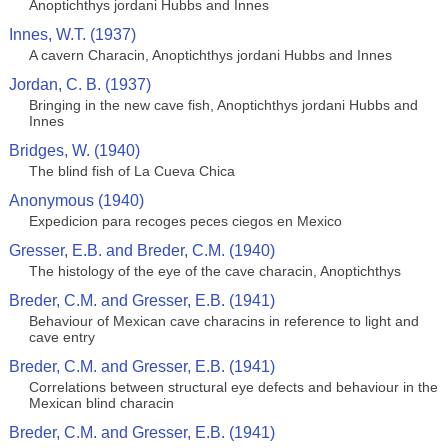
Anoptichthys jordani Hubbs and Innes
Innes, W.T. (1937)
A cavern Characin, Anoptichthys jordani Hubbs and Innes
Jordan, C. B. (1937)
Bringing in the new cave fish, Anoptichthys jordani Hubbs and
Innes
Bridges, W. (1940)
The blind fish of La Cueva Chica
Anonymous (1940)
Expedicion para recoges peces ciegos en Mexico
Gresser, E.B. and Breder, C.M. (1940)
The histology of the eye of the cave characin, Anoptichthys
Breder, C.M. and Gresser, E.B. (1941)
Behaviour of Mexican cave characins in reference to light and
cave entry
Breder, C.M. and Gresser, E.B. (1941)
Correlations between structural eye defects and behaviour in the
Mexican blind characin
Breder, C.M. and Gresser, E.B. (1941)