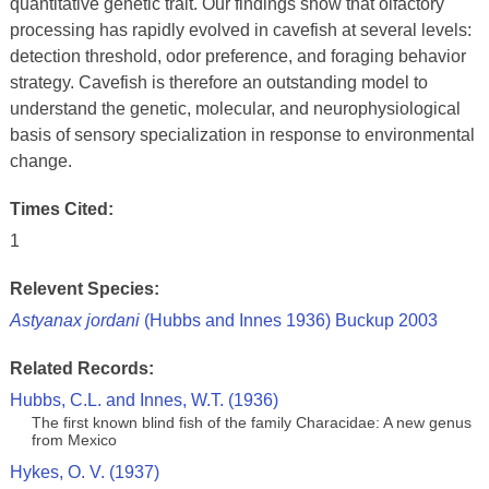
quantitative genetic trait. Our findings show that olfactory
processing has rapidly evolved in cavefish at several levels:
detection threshold, odor preference, and foraging behavior
strategy. Cavefish is therefore an outstanding model to
understand the genetic, molecular, and neurophysiological
basis of sensory specialization in response to environmental
change.
Times Cited:
1
Relevent Species:
Astyanax jordani
(Hubbs and Innes 1936) Buckup 2003
Related Records:
Hubbs, C.L. and Innes, W.T. (1936)
The first known blind fish of the family Characidae: A new genus
from Mexico
Hykes, O. V. (1937)