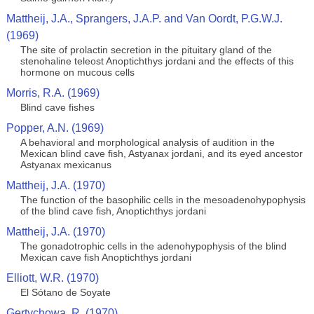
Mattheij, J.A., Sprangers, J.A.P. and Van Oordt, P.G.W.J.
(1969)
The site of prolactin secretion in the pituitary gland of the
stenohaline teleost Anoptichthys jordani and the effects of this
hormone on mucous cells
Morris, R.A. (1969)
Blind cave fishes
Popper, A.N. (1969)
A behavioral and morphological analysis of audition in the
Mexican blind cave fish, Astyanax jordani, and its eyed ancestor
Astyanax mexicanus
Mattheij, J.A. (1970)
The function of the basophilic cells in the mesoadenohypophysis
of the blind cave fish, Anoptichthys jordani
Mattheij, J.A. (1970)
The gonadotrophic cells in the adenohypophysis of the blind
Mexican cave fish Anoptichthys jordani
Elliott, W.R. (1970)
El Sótano de Soyate
Gertychowa, R. (1970)