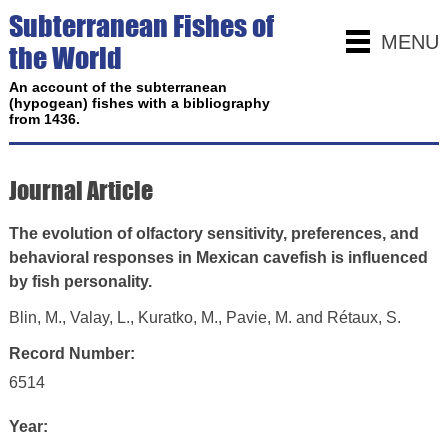
Subterranean Fishes of
MENU
the World
An account of the subterranean
(hypogean) fishes with a bibliography
from 1436.
Journal Article
The evolution of olfactory sensitivity, preferences, and
behavioral responses in Mexican cavefish is influenced
by fish personality.
Blin, M., Valay, L., Kuratko, M., Pavie, M. and Rétaux, S.
Record Number:
6514
Year: