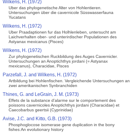
Wilkens, H. (1972)
Uber das phylogenetische Alter von Hohlentieren.
Untersuchungen über die cavernicole Süsswasserfauna
Yucatans
Wilkens, H. (1972)
Uber Praadaptionen fur das Holhlenleben, untersucht am
Laichverhalten ober- und unterirdischer Populationen des
Astyanax mexicanus (Pisces)
Wilkens, H. (1972)
Zur phylogenetischen Ruckbildung des Auges Cavernicler.
Untersuchungen an Anoptichthys jordani (= Astyanax
mexicanus), Characidae, Pisces
Parzefall, J. and Wilkens, H. (1972)
Artbildung bei Hohlenfischen. Vergleichende Untersuchungen an
zwei amerikanischen Synbranchiden
Thines, G. and LeGrain, J. M. (1973)
Effets de la substance d'alarme sur le comportement des
poissons cavernicoles Anoptichthys jordani (Characidae) et
Caecobarbus geertsii (Cyprinidae)
Avise, J.C. and Kitto, G.B. (1973)
Phosphoglocose isomerase gene duplication in the bony
fishes:An evolutionary history