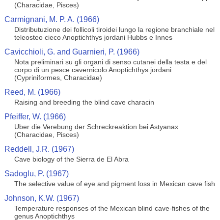
(Characidae, Pisces)
Carmignani, M. P. A. (1966)
Distributuzione dei follicoli tiroidei lungo la regione branchiale nel
teleosteo cieco Anoptichthys jordani Hubbs e Innes
Cavicchioli, G. and Guarnieri, P. (1966)
Nota preliminari su gli organi di senso cutanei della testa e del
corpo di un pesce cavernicolo Anoptichthys jordani
(Cypriniformes, Characidae)
Reed, M. (1966)
Raising and breeding the blind cave characin
Pfeiffer, W. (1966)
Uber die Verebung der Schreckreaktion bei Astyanax
(Characidae, Pisces)
Reddell, J.R. (1967)
Cave biology of the Sierra de El Abra
Sadoglu, P. (1967)
The selective value of eye and pigment loss in Mexican cave fish
Johnson, K.W. (1967)
Temperature responses of the Mexican blind cave-fishes of the
genus Anoptichthys