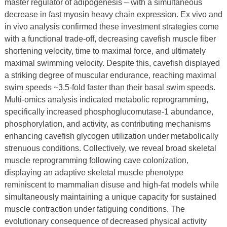
master regulator of adipogenesis – with a simultaneous
decrease in fast myosin heavy chain expression. Ex vivo and
in vivo analysis confirmed these investment strategies come
with a functional trade-off, decreasing cavefish muscle fiber
shortening velocity, time to maximal force, and ultimately
maximal swimming velocity. Despite this, cavefish displayed
a striking degree of muscular endurance, reaching maximal
swim speeds ~3.5-fold faster than their basal swim speeds.
Multi-omics analysis indicated metabolic reprogramming,
specifically increased phosphoglucomutase-1 abundance,
phosphorylation, and activity, as contributing mechanisms
enhancing cavefish glycogen utilization under metabolically
strenuous conditions. Collectively, we reveal broad skeletal
muscle reprogramming following cave colonization,
displaying an adaptive skeletal muscle phenotype
reminiscent to mammalian disuse and high-fat models while
simultaneously maintaining a unique capacity for sustained
muscle contraction under fatiguing conditions. The
evolutionary consequence of decreased physical activity