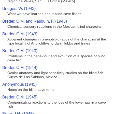
region de Valles, San Luis Potosi (Mexico)
Bridges, W. (1943)
What we have learned about blind cave fishes
Breder, C.M. and Rasquin, P. (1943)
Chemical sensory reactions in the Mexican blind characins
Breder, C.M. (1943)
Apparent changes in phenotypic ratios of the characins at the
type locality of Anptichthys jordani Hubbs and Innes
Breder, C.M. (1943)
Problems in the behaviour and evolution of a species of blind
cave fish
Breder, C.M. (1944)
Ocular anatomy and light sensitivity studies on the blind fish
Cueva de Los Sabinos, Mexico
Anonymous (1945)
Notes on the blind cave tetra
Breder, C.M. (1945)
Compensating reactions to the loss of the lower jaw in a cave
fish
Benn, J.H. (1945)