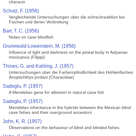
characin
Schutz, F. (1956)
Vergleichende Untersuchungen uber die schreckreaktion bei
Fischen und deren Verbreitung
Barr, T. C. (1956)
Notes on cave blindfish
Grunewald-Lowenstein, M. (1956)
Influence of light and darkness on the pineal body in Astyanax
mexicanus (Filippi)
Thines, G. and Kahling, J. (1957)
Untersuchungen uber die Farbempfindlichkeit des Hohlenfisches
Anoptichthys jordani (Characidae)
Sadoglu, P. (1957)
A Mendelian gene for albinism in natural cave fish
Sadoglu, P. (1957)
Mendelian inheritance in the hybrids between the Mexican blind
cave fishes and their overground ancestors
John, K. R. (1957)
Observations on the behaviour of blind and blinded fishes