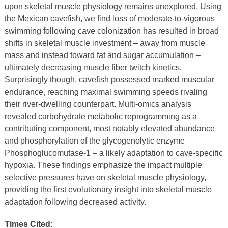
upon skeletal muscle physiology remains unexplored. Using
the Mexican cavefish, we find loss of moderate-to-vigorous
swimming following cave colonization has resulted in broad
shifts in skeletal muscle investment – away from muscle
mass and instead toward fat and sugar accumulation –
ultimately decreasing muscle fiber twitch kinetics.
Surprisingly though, cavefish possessed marked muscular
endurance, reaching maximal swimming speeds rivaling
their river-dwelling counterpart. Multi-omics analysis
revealed carbohydrate metabolic reprogramming as a
contributing component, most notably elevated abundance
and phosphorylation of the glycogenolytic enzyme
Phosphoglucomutase-1 – a likely adaptation to cave-specific
hypoxia. These findings emphasize the impact multiple
selective pressures have on skeletal muscle physiology,
providing the first evolutionary insight into skeletal muscle
adaptation following decreased activity.
Times Cited: