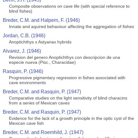
Composite observations on cave life (with special reference to
blind fishes)
Breder, C.M. and Halpern, F. (1946)
Innate and aquired behaviour affecting the aggregation of fishes
Jordan, C.B. (1946)
Anoptichthys x Astyanax hybrids
Alvarez, J. (1946)
Revision del genero Anoptichthys con descripcion de una
especie nueva (Pisc., Characidae)
Rasquin, P. (1946)
Progressive pigmentary regression in fishes associated with
cave environments
Breder, C.M. and Rasquin, P. (1947)
Comparative studies on the light sensitivity of blind characins
from a series of Mexican caves
Breder, C.M. and Rasquin, P. (1947)
Evidence for the lack of a growth principle in the optic cyst of the
Mexican cave fish
Breder, C.M. and Roemhild, J. (1947)