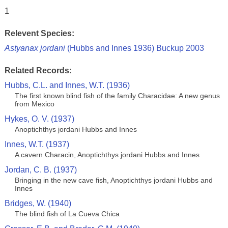
1
Relevent Species:
Astyanax jordani
(Hubbs and Innes 1936) Buckup 2003
Related Records:
Hubbs, C.L. and Innes, W.T. (1936)
The first known blind fish of the family Characidae: A new genus
from Mexico
Hykes, O. V. (1937)
Anoptichthys jordani Hubbs and Innes
Innes, W.T. (1937)
A cavern Characin, Anoptichthys jordani Hubbs and Innes
Jordan, C. B. (1937)
Bringing in the new cave fish, Anoptichthys jordani Hubbs and
Innes
Bridges, W. (1940)
The blind fish of La Cueva Chica