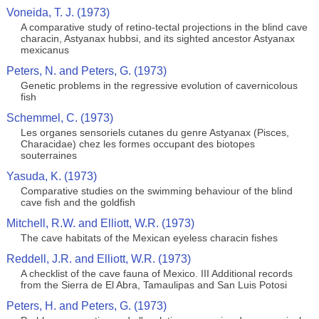
Voneida, T. J. (1973)
A comparative study of retino-tectal projections in the blind cave
characin, Astyanax hubbsi, and its sighted ancestor Astyanax
mexicanus
Peters, N. and Peters, G. (1973)
Genetic problems in the regressive evolution of cavernicolous
fish
Schemmel, C. (1973)
Les organes sensoriels cutanes du genre Astyanax (Pisces,
Characidae) chez les formes occupant des biotopes
souterraines
Yasuda, K. (1973)
Comparative studies on the swimming behaviour of the blind
cave fish and the goldfish
Mitchell, R.W. and Elliott, W.R. (1973)
The cave habitats of the Mexican eyeless characin fishes
Reddell, J.R. and Elliott, W.R. (1973)
A checklist of the cave fauna of Mexico. III Additional records
from the Sierra de El Abra, Tamaulipas and San Luis Potosi
Peters, H. and Peters, G. (1973)