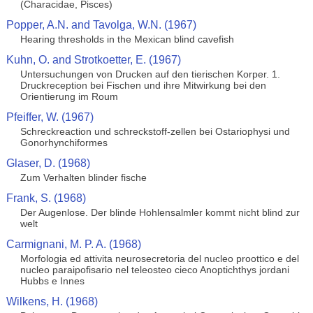
(Characidae, Pisces)
Popper, A.N. and Tavolga, W.N. (1967)
Hearing thresholds in the Mexican blind cavefish
Kuhn, O. and Strotkoetter, E. (1967)
Untersuchungen von Drucken auf den tierischen Korper. 1.
Druckreception bei Fischen und ihre Mitwirkung bei den
Orientierung im Roum
Pfeiffer, W. (1967)
Schreckreaction und schreckstoff-zellen bei Ostariophysi und
Gonorhynchiformes
Glaser, D. (1968)
Zum Verhalten blinder fische
Frank, S. (1968)
Der Augenlose. Der blinde Hohlensalmler kommt nicht blind zur
welt
Carmignani, M. P. A. (1968)
Morfologia ed attivita neurosecretoria del nucleo proottico e del
nucleo paraipofisario nel teleosteo cieco Anoptichthys jordani
Hubbs e Innes
Wilkens, H. (1968)