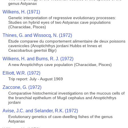
genus Astyanax
Wilkens, H. (1971)
Genetic interpretation of regressive evolutionary processes:
Studies on hybrid eyes of two Astyanax cave populations
(Characidae, Pisces)
Thines, G. and Wissocq, N. (1972)
Etude comparee du comportement alimentaire de deux poissons
cavenicoles (Anoptichthys jordani Hubbs et Innes et
Ceacobarbus geertsii Blgr)
Wilkens, H. and Burns, R. J. (1972)
A new Anoptichthys cave population (Characidae, Pisces)
Elliott, W.R. (1972)
Trip report: July - August 1969
Zaccone, G. (1972)
Comparative histochemical investigations on the mucous cells of
the branchial epithelium of Mugil cephalus and Anoptichthys
jordani
Avise, J.C. and Selander, R.K. (1972)
Evolutionary genetics of cave-dwelling fishes of the genus
Astyanax