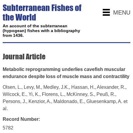
Subterranean Fishes of
MENU
the World
An account of the subterranean
(hypogean) fishes with a bibliography
from 1436.
Journal Article
Metabolic reprogramming underlies cavefish muscular
endurance despite loss of muscle mass and contractility
Olsen, L., Levy, M., Medley, J.K., Hassan, H., Alexander, R.,
Wilcock, E., Yi, K., Florens, L., McKinney, S., Peuß, R.,
Persons, J., Kenzior, A., Maldonado, E., Gluesenkamp, A. et
al.
Record Number:
5782