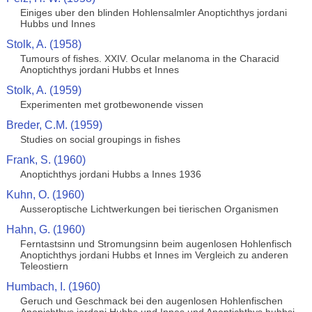
Einiges uber den blinden Hohlensalmler Anoptichthys jordani
Hubbs und Innes
Stolk, A. (1958)
Tumours of fishes. XXIV. Ocular melanoma in the Characid
Anoptichthys jordani Hubbs et Innes
Stolk, A. (1959)
Experimenten met grotbewonende vissen
Breder, C.M. (1959)
Studies on social groupings in fishes
Frank, S. (1960)
Anoptichthys jordani Hubbs a Innes 1936
Kuhn, O. (1960)
Ausseroptische Lichtwerkungen bei tierischen Organismen
Hahn, G. (1960)
Ferntastsinn und Stromungsinn beim augenlosen Hohlenfisch
Anoptichthys jordani Hubbs et Innes im Vergleich zu anderen
Teleostiern
Humbach, I. (1960)
Geruch und Geschmack bei den augenlosen Hohlenfischen