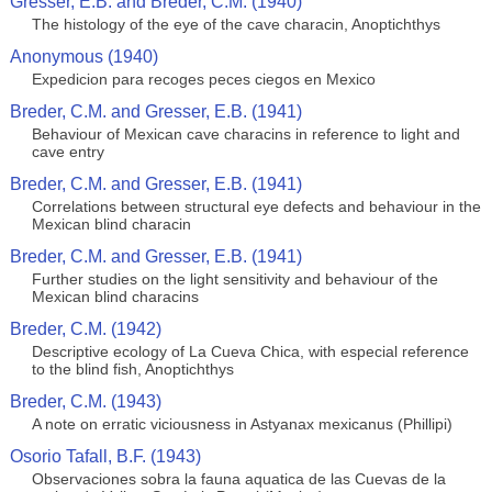
Gresser, E.B. and Breder, C.M. (1940)
The histology of the eye of the cave characin, Anoptichthys
Anonymous (1940)
Expedicion para recoges peces ciegos en Mexico
Breder, C.M. and Gresser, E.B. (1941)
Behaviour of Mexican cave characins in reference to light and
cave entry
Breder, C.M. and Gresser, E.B. (1941)
Correlations between structural eye defects and behaviour in the
Mexican blind characin
Breder, C.M. and Gresser, E.B. (1941)
Further studies on the light sensitivity and behaviour of the
Mexican blind characins
Breder, C.M. (1942)
Descriptive ecology of La Cueva Chica, with especial reference
to the blind fish, Anoptichthys
Breder, C.M. (1943)
A note on erratic viciousness in Astyanax mexicanus (Phillipi)
Osorio Tafall, B.F. (1943)
Observaciones sobra la fauna aquatica de las Cuevas de la