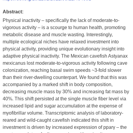
Abstract:
Physical inactivity – specifically the lack of moderate-to-
vigorous activity – is a scourge to human health, promoting
metabolic disease and muscle wasting. Interestingly,
multiple ecological niches have relaxed investment into
physical activity, providing unique evolutionary insight into
adaptive physical inactivity. The Mexican cavefish Astyanax
mexicanus lost moderate-to-vigorous activity following cave
colonization, reaching basal swim speeds ~3-fold slower
than their river-dwelling counterpart. We found that this was
accompanied by a marked shift in body composition,
decreasing muscle mass by 30% and increasing fat mass by
40%. This shift persisted at the single muscle fiber level via
increased lipid and sugar accumulation at the expense of
myofibrillar volume. Transcriptomic analysis of laboratory-
reared and wild-caught cavefish indicated this shift in
investment is driven by increased expression of pparγ – the