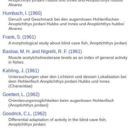
Anopichthys jordani Hubbs und Innes und Anoptichthys hubbsi
Alvarez
Humbach, I. (1960)
Geruch und Geschmack bei den augemlosen Hohlenfischen
Anoptichthys jordani Hubbs und Innes und Anoptichthys hubbsi
Alvarez
Frank, S. (1961)
A morphological study about blind cave fish, Anoptichthys jordani
Baslow, M. H. and Nigrelli, R. F. (1961)
Muscle acetylcholinesterase levels as an index of general activity
in fishes
Kahling, J. (1961)
Untersuchungen uber den Lichtsinn und dessen Lokalisation bei
dem Hohlenfisch Anoptichthys jordani Hubbs und Innes
(Characidae)
Goettert, L. (1962)
Orientierungsmoglichkeiten beim augenlosen Hohlenfisch
(Anoptichthys jordani)
Goodrick, C.L. (1962)
Differential adaptation of activity in the blind cave fish,
Anoptichthys jordani