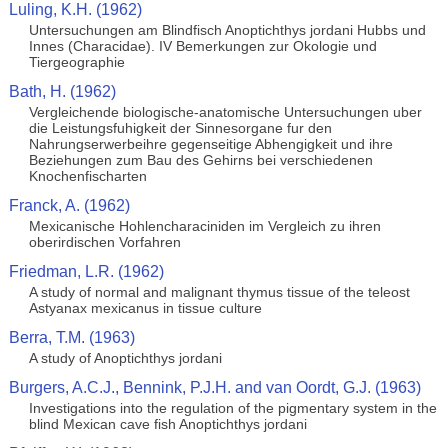
Luling, K.H. (1962)
Untersuchungen am Blindfisch Anoptichthys jordani Hubbs und
Innes (Characidae). IV Bemerkungen zur Okologie und
Tiergeographie
Bath, H. (1962)
Vergleichende biologische-anatomische Untersuchungen uber
die Leistungsfuhigkeit der Sinnesorgane fur den
Nahrungserwerbeihre gegenseitige Abhengigkeit und ihre
Beziehungen zum Bau des Gehirns bei verschiedenen
Knochenfischarten
Franck, A. (1962)
Mexicanische Hohlencharaciniden im Vergleich zu ihren
oberirdischen Vorfahren
Friedman, L.R. (1962)
A study of normal and malignant thymus tissue of the teleost
Astyanax mexicanus in tissue culture
Berra, T.M. (1963)
A study of Anoptichthys jordani
Burgers, A.C.J., Bennink, P.J.H. and van Oordt, G.J. (1963)
Investigations into the regulation of the pigmentary system in the
blind Mexican cave fish Anoptichthys jordani