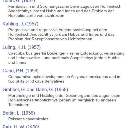
Hahn, G. (1957)
Ferntastsinn und Stromungsssinn beim augelosen Hohlenfisch
Anoptichthys jordani Hubb und Innes und das Problem der
Rezeptionsorte von Lichtreizen
Kahling, J. (1957)
Progressive und regressive Augenentwicklung bei dem
Hohlenfisch Anoptichthys jordani Hubbs und Innes und das
Problem der Rezeptionsorte von Lichtreizenen
Luling, K.H. (1957)
Caecobarbus geertsi Boulenger - seine Entdeckung, verbreitung
und Lebensweise - und nochmals Anoptichthys jordani Hubbs
und Innes
Cahn, P.H. (1958)
Comparative optic development in Astyanax mexicanus and in
two of its blind cave derivatives
Grobbel, G. and Hahn, G. (1958)
Morphologie und Histologie der Seitenorgane des augenlosen
Hohlenfisches Anoptichthys jordani im Vergleich zu anderen
Teleosteern
Bertin, L. (1958)
Poissons cavernicoles
Pelz, H. W. (1958)