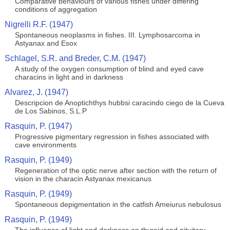
Comparative behaviours of various fishes under differing
conditions of aggregation
Nigrelli R.F. (1947)
Spontaneous neoplasms in fishes. III. Lymphosarcoma in
Astyanax and Esox
Schlagel, S.R. and Breder, C.M. (1947)
A study of the oxygen consumption of blind and eyed cave
characins in light and in darkness
Alvarez, J. (1947)
Descripcion de Anoptichthys hubbsi caracindo ciego de la Cueva
de Los Sabinos, S.L.P
Rasquin, P. (1947)
Progressive pigmentary regression in fishes associated with
cave environments
Rasquin, P. (1949)
Regeneration of the optic nerve after section with the return of
vision in the characin Astyanax mexicanus
Rasquin, P. (1949)
Spontaneous depigmentation in the catfish Ameiurus nebulosus
Rasquin, P. (1949)