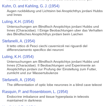
Kuhn, O. and Kahling, G. J. (1954)
Augen ruckbildung und Lichtsinn bei Anoptichthys jordani Hubbs
und Innes
Luling, K.H. (1954)
Untersuchungen am Blindfisch Anoptichtys jordani Hubbs und
Innes (Characidae). I Einige Beobachtungen uber das Verhalten
des Blindfisches Anoptichthys jordani beim Laichen
Stefanelli, A. (1954)
It tetto ottico di Pesci ciechi cavernicoli nei riguardi del
differenziamento specifico dei neuroni
Luling, K.H. (1954)
Untersuchungen am Blindfisch Anoptichtys jordani Hubbs und
Innes (Characidae). II Beobachtungen und Experimente an
Anoptichthys jordani zur Prufung der Einstellung zum Futter,
zumlicht und zur Wassertubulenze
Stefanelli, A. (1954)
The differentiation of optic lobe neurones in a blind cave teleost
Rasquin, P. and Rosenbloom, L. (1954)
Endocrine imbalance and tissue hyperplasia in teleosts
maintained in darkness