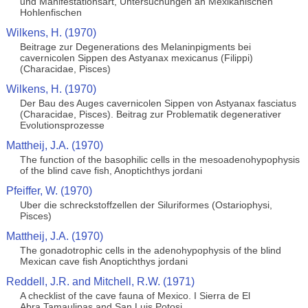
und Manifestationsart, Untersuchungen an Mexikanischen
Hohlenfischen
Wilkens, H. (1970)
Beitrage zur Degenerations des Melaninpigments bei
cavernicolen Sippen des Astyanax mexicanus (Filippi)
(Characidae, Pisces)
Wilkens, H. (1970)
Der Bau des Auges cavernicolen Sippen von Astyanax fasciatus
(Characidae, Pisces). Beitrag zur Problematik degenerativer
Evolutionsprozesse
Mattheij, J.A. (1970)
The function of the basophilic cells in the mesoadenohypophysis
of the blind cave fish, Anoptichthys jordani
Pfeiffer, W. (1970)
Uber die schreckstoffzellen der Siluriformes (Ostariophysi,
Pisces)
Mattheij, J.A. (1970)
The gonadotrophic cells in the adenohypophysis of the blind
Mexican cave fish Anoptichthys jordani
Reddell, J.R. and Mitchell, R.W. (1971)
A checklist of the cave fauna of Mexico. I Sierra de El
Abra,Tamaulipas and San Luis Potosi