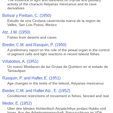
The influence of light and darkness on thyroid and pituitary
activity of the characin Astyanax mexicanus and its cave
derivatives
Bolivar y Pieltain, C. (1950)
Estudio de una Cirolana cavernicola nueva de la region de
Valles, San Luis Potosi, Mexico
Atz, J.W. (1950)
Fishes from deserts and caves
Breder, C.M. and Rasquin, P. (1950)
A preliminary report on the role of the pineal organ in the control
of pigment cells and light reactions in recent teleost fishes
Villalobos, A. (1951)
Un nuevo Misidaceo de las Grutas de Quintero en el estado de
Tamaulipas
Rasquin, P. and Hafter, E. (1951)
Age changes in the testis of the teleost, Astyanax mexicanus
Breder, C.M. and Hafter Atz., E. (1952)
Conditioned restrictions of movement in fishes, fancied and real
Meder, E. (1952)
Uber den blinden Hohlenfisch Anoptichthys jordani Hubbs und
Innes. Aus der Arbeitsgemeinschaft: Naturzuchtung im VDA