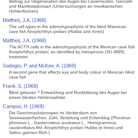
Beitrag zur Degeneration des Auges bei Cavernicolen, Genzahl
und Manifestationsart (Untersuchungen an mexikanischen
Hohlenfischen)
Mattheij, J.A. (1968)
The cell types in the adenohypophysis of the blind Maexican
cave fish Anoptichthys jordani (Hubbs and Innes)
Mattheij, J.A. (1968)
The ACTH cells in the adenohypophysis of the Mexican cave fish
Anoptichthys jordani, as identified by metopirone (SU 4885)
treatment
Sadoglu, P. and McKee, A. (1969)
A second gene that affects eye and body colour in Mexican blind
cave fish
Frank, S. (1969)
Blind geboren ? Entwicklung und Ruckbildung des Auges bei
einem blinden Hohlensalmler
Campos, H. (1969)
Die Geschmacksknospen im Varderdarm von
Susswasserfischen, Zahl, Verteilung und Entwicklug (Phoxinus
phoxinus L., Gasterosteus aculeatus L., Hemigrammus
caudovittatus Ahl, Anoptichthys jordani Hubbs et Innes und
Salmo gairneri Rich.)