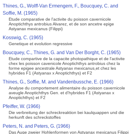
Thines, G., Wolff-Van Ermengem, F., Boucquey, C. and
Soffie, M. (1965)
Etude comparative de l'activite du poisson cavernicole
Anoptichthys antrobius Alvarez, et de son ancetre epige
Astyanax mexicanus (Filippi)
Kosswig, C. (1965)
Genetique et evolution regressive
Boucquey, C., Thines, G. and Van Der Borght, C. (1965)
Etude compartive de la capacite photopathique et de l'activite
chex les poisson cavenicole Anoptichthys antrobius chez la
forme epigee ancestrale Astyanax mexicanus,et chez les
hybrides F1 (Astyanax x Anoptichthys) et F2
Thines, G., Soffie, M. and Vandenbussche, E. (1966)
Analyse du comportement alimentaire du poisson cavernicole
aveugle Anoptichthys Gen. et d'hybrides F1 (Astyanax x
Anoptichthys) et F2
Pfeiffer, W. (1966)
Die verbreitung der schreckreaktion bei kaulquappen und die
herkunft des schreckstoffes
Peters, N. and Peters, G. (1966)
Das Auge zweier Hohlenformen von Astyanax mexicanus Filippi