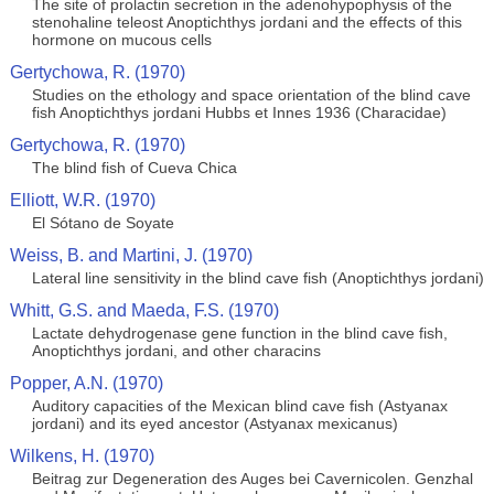
The site of prolactin secretion in the adenohypophysis of the
stenohaline teleost Anoptichthys jordani and the effects of this
hormone on mucous cells
Gertychowa, R. (1970)
Studies on the ethology and space orientation of the blind cave
fish Anoptichthys jordani Hubbs et Innes 1936 (Characidae)
Gertychowa, R. (1970)
The blind fish of Cueva Chica
Elliott, W.R. (1970)
El Sótano de Soyate
Weiss, B. and Martini, J. (1970)
Lateral line sensitivity in the blind cave fish (Anoptichthys jordani)
Whitt, G.S. and Maeda, F.S. (1970)
Lactate dehydrogenase gene function in the blind cave fish,
Anoptichthys jordani, and other characins
Popper, A.N. (1970)
Auditory capacities of the Mexican blind cave fish (Astyanax
jordani) and its eyed ancestor (Astyanax mexicanus)
Wilkens, H. (1970)
Beitrag zur Degeneration des Auges bei Cavernicolen. Genzhal