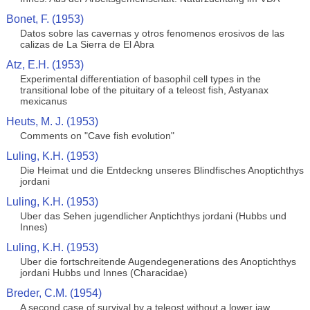
Bonet, F. (1953)
Datos sobre las cavernas y otros fenomenos erosivos de las
calizas de La Sierra de El Abra
Atz, E.H. (1953)
Experimental differentiation of basophil cell types in the
transitional lobe of the pituitary of a teleost fish, Astyanax
mexicanus
Heuts, M. J. (1953)
Comments on "Cave fish evolution"
Luling, K.H. (1953)
Die Heimat und die Entdeckng unseres Blindfisches Anoptichthys
jordani
Luling, K.H. (1953)
Uber das Sehen jugendlicher Anptichthys jordani (Hubbs und
Innes)
Luling, K.H. (1953)
Uber die fortschreitende Augendegenerations des Anoptichthys
jordani Hubbs und Innes (Characidae)
Breder, C.M. (1954)
A second case of survival by a teleost without a lower jaw