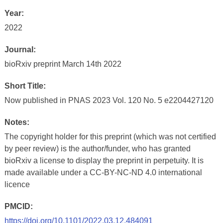
Year:
2022
Journal:
bioRxiv preprint March 14th 2022
Short Title:
Now published in PNAS 2023 Vol. 120 No. 5 e2204427120
Notes:
The copyright holder for this preprint (which was not certified
by peer review) is the author/funder, who has granted
bioRxiv a license to display the preprint in perpetuity. It is
made available under a CC-BY-NC-ND 4.0 international
licence
PMCID:
https://doi.org/10.1101/2022.03.12.484091