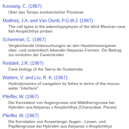
Kosswig, C. (1967)
Uber das Tempo evolutorischer Prozesse
Mattheij, J.A. and Van Oordt, P.G.W.J. (1967)
The cell types in the adenohypophysis of the blind Mexican cave
fish Anoptichthys jordani
Schemmel, C. (1967)
Vergleichende Untersuchungen an den Hautsinnesorganen
ober- und unterirdisch lebender Astyanax-Formen. Ein Beitrag
zur evolution der Cavernicolen
Reddell, J.R. (1967)
Cave biology of the Sierra de Guatemala
Walters, V. and Liu, R. K. (1967)
Hydrodynamics of navigation by fishes in terms of the mucus-
water "interface"
Pfeiffer, W. (1967)
Die Korrelation von Augengrosse und Mittelherngrosse bei
Hybriden aus Astyanax x Anoptichthys (Characidae, Pisces)
Pfeiffer, W. (1967)
Die Korrelation von Korperlange, Augen-, Linsen, und
Papillengrosse bei Hybriden aus Astyanax x Anoptichthys