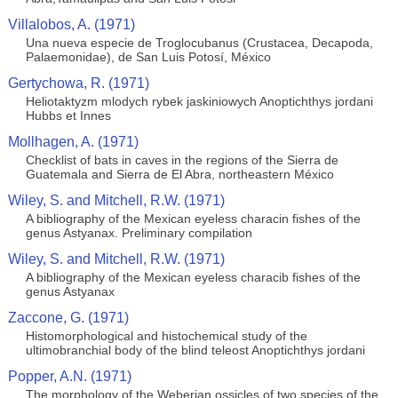
Villalobos, A. (1971)
Una nueva especie de Troglocubanus (Crustacea, Decapoda,
Palaemonidae), de San Luis Potosí, México
Gertychowa, R. (1971)
Heliotaktyzm mlodych rybek jaskiniowych Anoptichthys jordani
Hubbs et Innes
Mollhagen, A. (1971)
Checklist of bats in caves in the regions of the Sierra de
Guatemala and Sierra de El Abra, northeastern México
Wiley, S. and Mitchell, R.W. (1971)
A bibliography of the Mexican eyeless characin fishes of the
genus Astyanax. Preliminary compilation
Wiley, S. and Mitchell, R.W. (1971)
A bibliography of the Mexican eyeless characib fishes of the
genus Astyanax
Zaccone, G. (1971)
Histomorphological and histochemical study of the
ultimobranchial body of the blind teleost Anoptichthys jordani
Popper, A.N. (1971)
The morphology of the Weberian ossicles of two species of the