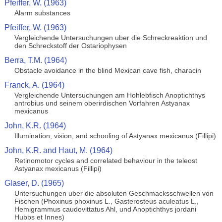
Pfeiffer, W. (1963)
Alarm substances
Pfeiffer, W. (1963)
Vergleichende Untersuchungen uber die Schreckreaktion und
den Schreckstoff der Ostariophysen
Berra, T.M. (1964)
Obstacle avoidance in the blind Mexican cave fish, characin
Franck, A. (1964)
Vergleichende Untersuchungen am Hohlebfisch Anoptichthys
antrobius und seinem oberirdischen Vorfahren Astyanax
mexicanus
John, K.R. (1964)
Illumination, vision, and schooling of Astyanax mexicanus (Fillipi)
John, K.R. and Haut, M. (1964)
Retinomotor cycles and correlated behaviour in the teleost
Astyanax mexicanus (Fillipi)
Glaser, D. (1965)
Untersuchungen uber die absoluten Geschmacksschwellen von
Fischen (Phoxinus phoxinus L., Gasterosteus aculeatus L.,
Hemigrammus caudovittatus Ahl, und Anoptichthys jordani
Hubbs et Innes)