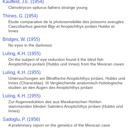
Kauffeld, J.E. (1954)
Ctenobrycon spilurus fathers strange young
Thines, G. (1954)
Etude comparative de la photosensibilite des poissons aveugles
Caecobarbus geertsii Blgr et Anoptichthys jordani Hubbs et
Innes
Bridges, W. (1955)
No eyes in the darkness
Luling, K.H. (1955)
On the subject of eye reduction found it the blind fish
Anoptichthys jordani (Hubbs und Innes) from the Mexican caves
Luling, K.H. (1955)
Untersuchungen am Blindfische Anoptichthys jordani, Hubbs und
Innes (Characidae). III Vergleichende anatomisch-histologische
studien an den Augen des Anoptichthys jordani
Luling, K.H. (1955)
Zur Augenreduktion des aus Mexikanischen Hohlen
stammenden blinden Salmlers Anoptichthys jordani (Hubbs und
Innes)
Sadoglu, P. (1956)
A preliminary report on the genetics of the Mexican cave