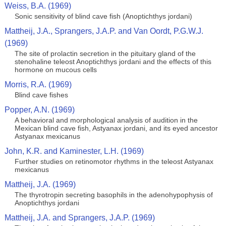
Weiss, B.A. (1969)
Sonic sensitivity of blind cave fish (Anoptichthys jordani)
Mattheij, J.A., Sprangers, J.A.P. and Van Oordt, P.G.W.J.
(1969)
The site of prolactin secretion in the pituitary gland of the
stenohaline teleost Anoptichthys jordani and the effects of this
hormone on mucous cells
Morris, R.A. (1969)
Blind cave fishes
Popper, A.N. (1969)
A behavioral and morphological analysis of audition in the
Mexican blind cave fish, Astyanax jordani, and its eyed ancestor
Astyanax mexicanus
John, K.R. and Kaminester, L.H. (1969)
Further studies on retinomotor rhythms in the teleost Astyanax
mexicanus
Mattheij, J.A. (1969)
The thyrotropin secreting basophils in the adenohypophysis of
Anoptichthys jordani
Mattheij, J.A. and Sprangers, J.A.P. (1969)