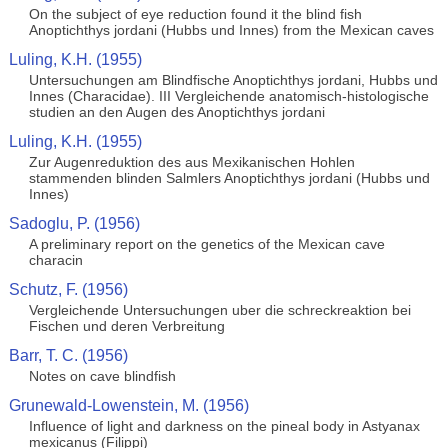
On the subject of eye reduction found it the blind fish
Anoptichthys jordani (Hubbs und Innes) from the Mexican caves
Luling, K.H. (1955)
Untersuchungen am Blindfische Anoptichthys jordani, Hubbs und
Innes (Characidae). III Vergleichende anatomisch-histologische
studien an den Augen des Anoptichthys jordani
Luling, K.H. (1955)
Zur Augenreduktion des aus Mexikanischen Hohlen
stammenden blinden Salmlers Anoptichthys jordani (Hubbs und
Innes)
Sadoglu, P. (1956)
A preliminary report on the genetics of the Mexican cave
characin
Schutz, F. (1956)
Vergleichende Untersuchungen uber die schreckreaktion bei
Fischen und deren Verbreitung
Barr, T. C. (1956)
Notes on cave blindfish
Grunewald-Lowenstein, M. (1956)
Influence of light and darkness on the pineal body in Astyanax
mexicanus (Filippi)