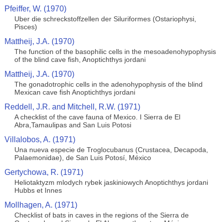
Pfeiffer, W. (1970)
Uber die schreckstoffzellen der Siluriformes (Ostariophysi,
Pisces)
Mattheij, J.A. (1970)
The function of the basophilic cells in the mesoadenohypophysis
of the blind cave fish, Anoptichthys jordani
Mattheij, J.A. (1970)
The gonadotrophic cells in the adenohypophysis of the blind
Mexican cave fish Anoptichthys jordani
Reddell, J.R. and Mitchell, R.W. (1971)
A checklist of the cave fauna of Mexico. I Sierra de El
Abra,Tamaulipas and San Luis Potosi
Villalobos, A. (1971)
Una nueva especie de Troglocubanus (Crustacea, Decapoda,
Palaemonidae), de San Luis Potosí, México
Gertychowa, R. (1971)
Heliotaktyzm mlodych rybek jaskiniowych Anoptichthys jordani
Hubbs et Innes
Mollhagen, A. (1971)
Checklist of bats in caves in the regions of the Sierra de