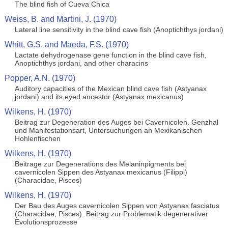
The blind fish of Cueva Chica
Weiss, B. and Martini, J. (1970)
Lateral line sensitivity in the blind cave fish (Anoptichthys jordani)
Whitt, G.S. and Maeda, F.S. (1970)
Lactate dehydrogenase gene function in the blind cave fish,
Anoptichthys jordani, and other characins
Popper, A.N. (1970)
Auditory capacities of the Mexican blind cave fish (Astyanax
jordani) and its eyed ancestor (Astyanax mexicanus)
Wilkens, H. (1970)
Beitrag zur Degeneration des Auges bei Cavernicolen. Genzhal
und Manifestationsart, Untersuchungen an Mexikanischen
Hohlenfischen
Wilkens, H. (1970)
Beitrage zur Degenerations des Melaninpigments bei
cavernicolen Sippen des Astyanax mexicanus (Filippi)
(Characidae, Pisces)
Wilkens, H. (1970)
Der Bau des Auges cavernicolen Sippen von Astyanax fasciatus
(Characidae, Pisces). Beitrag zur Problematik degenerativer
Evolutionsprozesse