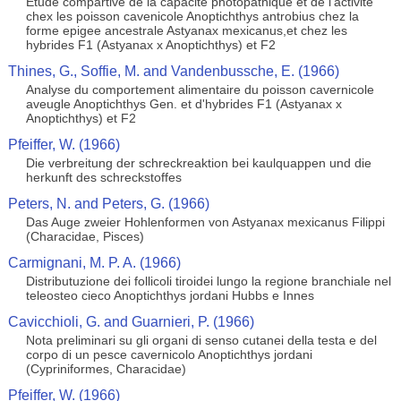
Etude compartive de la capacite photopathique et de l'activite
chex les poisson cavenicole Anoptichthys antrobius chez la
forme epigee ancestrale Astyanax mexicanus,et chez les
hybrides F1 (Astyanax x Anoptichthys) et F2
Thines, G., Soffie, M. and Vandenbussche, E. (1966)
Analyse du comportement alimentaire du poisson cavernicole
aveugle Anoptichthys Gen. et d'hybrides F1 (Astyanax x
Anoptichthys) et F2
Pfeiffer, W. (1966)
Die verbreitung der schreckreaktion bei kaulquappen und die
herkunft des schreckstoffes
Peters, N. and Peters, G. (1966)
Das Auge zweier Hohlenformen von Astyanax mexicanus Filippi
(Characidae, Pisces)
Carmignani, M. P. A. (1966)
Distributuzione dei follicoli tiroidei lungo la regione branchiale nel
teleosteo cieco Anoptichthys jordani Hubbs e Innes
Cavicchioli, G. and Guarnieri, P. (1966)
Nota preliminari su gli organi di senso cutanei della testa e del
corpo di un pesce cavernicolo Anoptichthys jordani
(Cypriniformes, Characidae)
Pfeiffer, W. (1966)