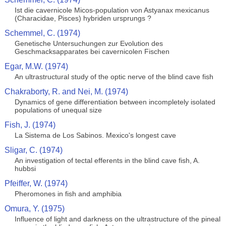
Ist die cavernicole Micos-population von Astyanax mexicanus
(Characidae, Pisces) hybriden ursprungs ?
Schemmel, C. (1974)
Genetische Untersuchungen zur Evolution des
Geschmacksapparates bei cavernicolen Fischen
Egar, M.W. (1974)
An ultrastructural study of the optic nerve of the blind cave fish
Chakraborty, R. and Nei, M. (1974)
Dynamics of gene differentiation between incompletely isolated
populations of unequal size
Fish, J. (1974)
La Sistema de Los Sabinos. Mexico's longest cave
Sligar, C. (1974)
An investigation of tectal efferents in the blind cave fish, A.
hubbsi
Pfeiffer, W. (1974)
Pheromones in fish and amphibia
Omura, Y. (1975)
Influence of light and darkness on the ultrastructure of the pineal