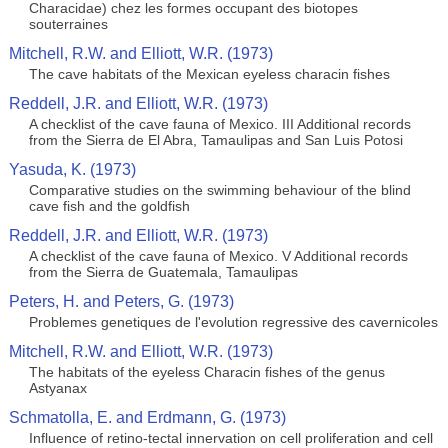
Characidae) chez les formes occupant des biotopes
souterraines
Mitchell, R.W. and Elliott, W.R. (1973)
The cave habitats of the Mexican eyeless characin fishes
Reddell, J.R. and Elliott, W.R. (1973)
A checklist of the cave fauna of Mexico. III Additional records
from the Sierra de El Abra, Tamaulipas and San Luis Potosi
Yasuda, K. (1973)
Comparative studies on the swimming behaviour of the blind
cave fish and the goldfish
Reddell, J.R. and Elliott, W.R. (1973)
A checklist of the cave fauna of Mexico. V Additional records
from the Sierra de Guatemala, Tamaulipas
Peters, H. and Peters, G. (1973)
Problemes genetiques de l'evolution regressive des cavernicoles
Mitchell, R.W. and Elliott, W.R. (1973)
The habitats of the eyeless Characin fishes of the genus
Astyanax
Schmatolla, E. and Erdmann, G. (1973)
Influence of retino-tectal innervation on cell proliferation and cell