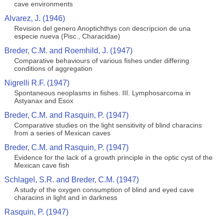
cave environments
Alvarez, J. (1946)
Revision del genero Anoptichthys con descripcion de una
especie nueva (Pisc., Characidae)
Breder, C.M. and Roemhild, J. (1947)
Comparative behaviours of various fishes under differing
conditions of aggregation
Nigrelli R.F. (1947)
Spontaneous neoplasms in fishes. III. Lymphosarcoma in
Astyanax and Esox
Breder, C.M. and Rasquin, P. (1947)
Comparative studies on the light sensitivity of blind characins
from a series of Mexican caves
Breder, C.M. and Rasquin, P. (1947)
Evidence for the lack of a growth principle in the optic cyst of the
Mexican cave fish
Schlagel, S.R. and Breder, C.M. (1947)
A study of the oxygen consumption of blind and eyed cave
characins in light and in darkness
Rasquin, P. (1947)