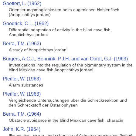
Goettert, L. (1962)
Orientierungsmoglichkeiten beim augenlosen Hohlenfisch
(Anoptichthys jordani)
Goodrick, C.L. (1962)
Differential adaptation of activity in the blind cave fish,
Anoptichthys jordani
Berra, T.M. (1963)
A study of Anoptichthys jordani
Burgers, A.C.J., Bennink, P.J.H. and van Oordt, G.J. (1963)
Investigations into the regulation of the pigmentary system in the
blind Mexican cave fish Anoptichthys jordani
Pfeiffer, W. (1963)
Alarm substances
Pfeiffer, W. (1963)
Vergleichende Untersuchungen uber die Schreckreaktion und
den Schreckstoff der Ostariophysen
Berra, T.M. (1964)
Obstacle avoidance in the blind Mexican cave fish, characin
John, K.R. (1964)
Illumination, vision, and schooling of Astyanax mexicanus (Fillipi)