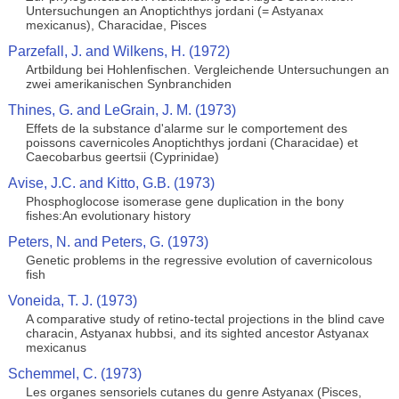
Untersuchungen an Anoptichthys jordani (= Astyanax
mexicanus), Characidae, Pisces
Parzefall, J. and Wilkens, H. (1972)
Artbildung bei Hohlenfischen. Vergleichende Untersuchungen an
zwei amerikanischen Synbranchiden
Thines, G. and LeGrain, J. M. (1973)
Effets de la substance d'alarme sur le comportement des
poissons cavernicoles Anoptichthys jordani (Characidae) et
Caecobarbus geertsii (Cyprinidae)
Avise, J.C. and Kitto, G.B. (1973)
Phosphoglocose isomerase gene duplication in the bony
fishes:An evolutionary history
Peters, N. and Peters, G. (1973)
Genetic problems in the regressive evolution of cavernicolous
fish
Voneida, T. J. (1973)
A comparative study of retino-tectal projections in the blind cave
characin, Astyanax hubbsi, and its sighted ancestor Astyanax
mexicanus
Schemmel, C. (1973)
Les organes sensoriels cutanes du genre Astyanax (Pisces,