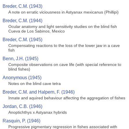
Breder, C.M. (1943)
A note on erratic viciousness in Astyanax mexicanus (Phillipi)
Breder, C.M. (1944)
Ocular anatomy and light sensitivity studies on the blind fish
Cueva de Los Sabinos, Mexico
Breder, C.M. (1945)
Compensating reactions to the loss of the lower jaw in a cave
fish
Benn, J.H. (1945)
Composite observations on cave life (with special reference to
blind fishes)
Anonymous (1945)
Notes on the blind cave tetra
Breder, C.M. and Halpern, F. (1946)
Innate and aquired behaviour affecting the aggregation of fishes
Jordan, C.B. (1946)
Anoptichthys x Astyanax hybrids
Rasquin, P. (1946)
Progressive pigmentary regression in fishes associated with