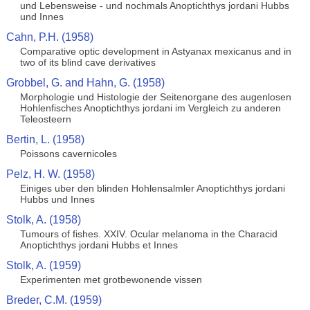
und Lebensweise - und nochmals Anoptichthys jordani Hubbs
und Innes
Cahn, P.H. (1958)
Comparative optic development in Astyanax mexicanus and in
two of its blind cave derivatives
Grobbel, G. and Hahn, G. (1958)
Morphologie und Histologie der Seitenorgane des augenlosen
Hohlenfisches Anoptichthys jordani im Vergleich zu anderen
Teleosteern
Bertin, L. (1958)
Poissons cavernicoles
Pelz, H. W. (1958)
Einiges uber den blinden Hohlensalmler Anoptichthys jordani
Hubbs und Innes
Stolk, A. (1958)
Tumours of fishes. XXIV. Ocular melanoma in the Characid
Anoptichthys jordani Hubbs et Innes
Stolk, A. (1959)
Experimenten met grotbewonende vissen
Breder, C.M. (1959)