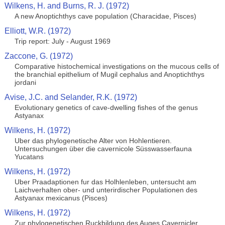
Wilkens, H. and Burns, R. J. (1972)
A new Anoptichthys cave population (Characidae, Pisces)
Elliott, W.R. (1972)
Trip report: July - August 1969
Zaccone, G. (1972)
Comparative histochemical investigations on the mucous cells of
the branchial epithelium of Mugil cephalus and Anoptichthys
jordani
Avise, J.C. and Selander, R.K. (1972)
Evolutionary genetics of cave-dwelling fishes of the genus
Astyanax
Wilkens, H. (1972)
Uber das phylogenetische Alter von Hohlentieren.
Untersuchungen über die cavernicole Süsswasserfauna
Yucatans
Wilkens, H. (1972)
Uber Praadaptionen fur das Holhlenleben, untersucht am
Laichverhalten ober- und unterirdischer Populationen des
Astyanax mexicanus (Pisces)
Wilkens, H. (1972)
Zur phylogenetischen Ruckbildung des Auges Cavernicler.