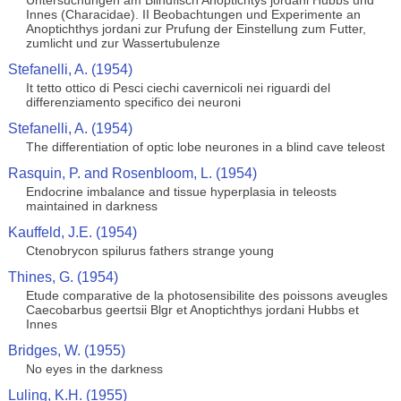
Untersuchungen am Blindfisch Anoptichtys jordani Hubbs und
Innes (Characidae). II Beobachtungen und Experimente an
Anoptichthys jordani zur Prufung der Einstellung zum Futter,
zumlicht und zur Wassertubulenze
Stefanelli, A. (1954)
It tetto ottico di Pesci ciechi cavernicoli nei riguardi del
differenziamento specifico dei neuroni
Stefanelli, A. (1954)
The differentiation of optic lobe neurones in a blind cave teleost
Rasquin, P. and Rosenbloom, L. (1954)
Endocrine imbalance and tissue hyperplasia in teleosts
maintained in darkness
Kauffeld, J.E. (1954)
Ctenobrycon spilurus fathers strange young
Thines, G. (1954)
Etude comparative de la photosensibilite des poissons aveugles
Caecobarbus geertsii Blgr et Anoptichthys jordani Hubbs et
Innes
Bridges, W. (1955)
No eyes in the darkness
Luling, K.H. (1955)