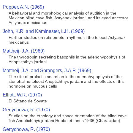
Popper, A.N. (1969)
A behavioral and morphological analysis of audition in the
Mexican blind cave fish, Astyanax jordani, and its eyed ancestor
Astyanax mexicanus
John, K.R. and Kaminester, L.H. (1969)
Further studies on retinomotor rhythms in the teleost Astyanax
mexicanus
Mattheij, J.A. (1969)
The thyrotropin secreting basophils in the adenohypophysis of
Anoptichthys jordani
Mattheij, J.A. and Sprangers, J.A.P. (1969)
The site of prolactin secretion in the adenohypophysis of the
stenohaline teleost Anoptichthys jordani and the effects of this
hormone on mucous cells
Elliott, W.R. (1970)
El Sótano de Soyate
Gertychowa, R. (1970)
Studies on the ethology and space orientation of the blind cave
fish Anoptichthys jordani Hubbs et Innes 1936 (Characidae)
Gertychowa, R. (1970)