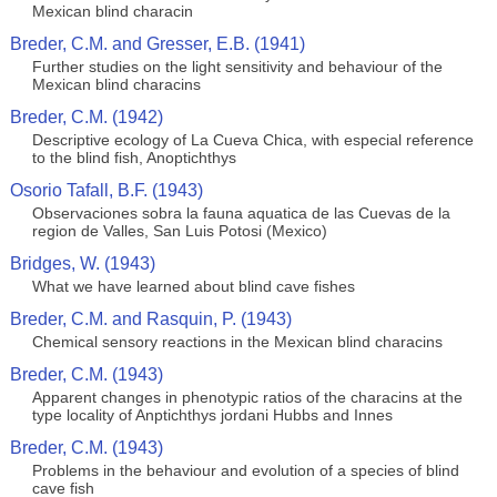
Mexican blind characin
Breder, C.M. and Gresser, E.B. (1941)
Further studies on the light sensitivity and behaviour of the
Mexican blind characins
Breder, C.M. (1942)
Descriptive ecology of La Cueva Chica, with especial reference
to the blind fish, Anoptichthys
Osorio Tafall, B.F. (1943)
Observaciones sobra la fauna aquatica de las Cuevas de la
region de Valles, San Luis Potosi (Mexico)
Bridges, W. (1943)
What we have learned about blind cave fishes
Breder, C.M. and Rasquin, P. (1943)
Chemical sensory reactions in the Mexican blind characins
Breder, C.M. (1943)
Apparent changes in phenotypic ratios of the characins at the
type locality of Anptichthys jordani Hubbs and Innes
Breder, C.M. (1943)
Problems in the behaviour and evolution of a species of blind
cave fish