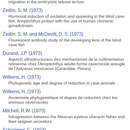
migration in the embryonic teleost tectum
Zeitlin, S. M. (1973)
Hormonal induction of ovulation and spawning in the blind cave
fish, Anoptichthys jordani with the use of human chorionic
gonadotropin
Zeitlin, S. M. and McDevitt, D. S. (1973)
Flourescent antibody study of the developing lens of the blind
cave fish
Durand, J.P. (1973)
Aspects ultrastructuraux des mechanismes de la rudimentation
retinienne chez l'Anoptichthys adulte forme cavernicole aveugle
de l'Astyanax mexicanus (Caracidae, Pisces)
Wilkens, H. (1973)
Phylogenetic age and degree of reduction in cave animals
Wilkens, H. (1973)
Anciennete phylogenetique et degres de reduction chez les
animaux cavernicoles
Mitchell, R.W. (1973)
Introgression between the Mexican eyeless characin fishes and
their epigean ancestors
Schemmel, C. (1974)