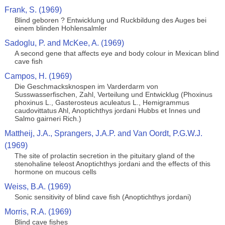
Frank, S. (1969)
Blind geboren ? Entwicklung und Ruckbildung des Auges bei
einem blinden Hohlensalmler
Sadoglu, P. and McKee, A. (1969)
A second gene that affects eye and body colour in Mexican blind
cave fish
Campos, H. (1969)
Die Geschmacksknospen im Varderdarm von
Susswasserfischen, Zahl, Verteilung und Entwicklug (Phoxinus
phoxinus L., Gasterosteus aculeatus L., Hemigrammus
caudovittatus Ahl, Anoptichthys jordani Hubbs et Innes und
Salmo gairneri Rich.)
Mattheij, J.A., Sprangers, J.A.P. and Van Oordt, P.G.W.J.
(1969)
The site of prolactin secretion in the pituitary gland of the
stenohaline teleost Anoptichthys jordani and the effects of this
hormone on mucous cells
Weiss, B.A. (1969)
Sonic sensitivity of blind cave fish (Anoptichthys jordani)
Morris, R.A. (1969)
Blind cave fishes