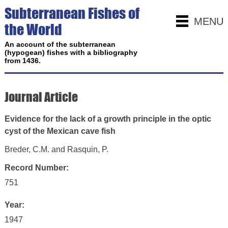
Subterranean Fishes of
MENU
the World
An account of the subterranean
(hypogean) fishes with a bibliography
from 1436.
Journal Article
Evidence for the lack of a growth principle in the optic
cyst of the Mexican cave fish
Breder, C.M. and Rasquin, P.
Record Number:
751
Year:
1947