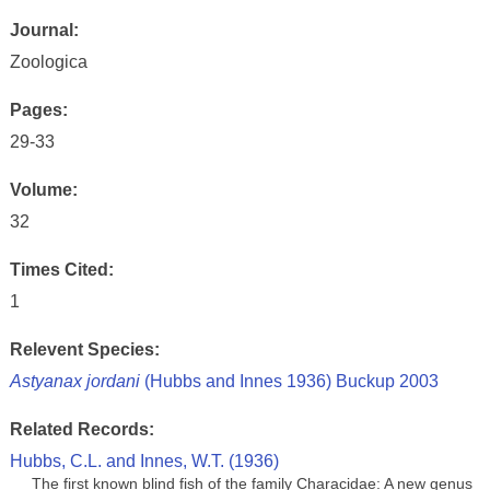
Journal:
Zoologica
Pages:
29-33
Volume:
32
Times Cited:
1
Relevent Species:
Astyanax jordani
(Hubbs and Innes 1936) Buckup 2003
Related Records:
Hubbs, C.L. and Innes, W.T. (1936)
The first known blind fish of the family Characidae: A new genus