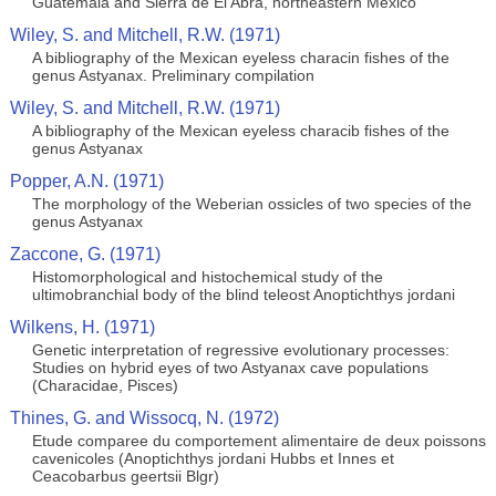
Guatemala and Sierra de El Abra, northeastern México
Wiley, S. and Mitchell, R.W. (1971)
A bibliography of the Mexican eyeless characin fishes of the
genus Astyanax. Preliminary compilation
Wiley, S. and Mitchell, R.W. (1971)
A bibliography of the Mexican eyeless characib fishes of the
genus Astyanax
Popper, A.N. (1971)
The morphology of the Weberian ossicles of two species of the
genus Astyanax
Zaccone, G. (1971)
Histomorphological and histochemical study of the
ultimobranchial body of the blind teleost Anoptichthys jordani
Wilkens, H. (1971)
Genetic interpretation of regressive evolutionary processes:
Studies on hybrid eyes of two Astyanax cave populations
(Characidae, Pisces)
Thines, G. and Wissocq, N. (1972)
Etude comparee du comportement alimentaire de deux poissons
cavenicoles (Anoptichthys jordani Hubbs et Innes et
Ceacobarbus geertsii Blgr)