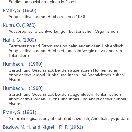
Studies on social groupings in fishes
Frank, S. (1960)
Anoptichthys jordani Hubbs a Innes 1936
Kuhn, O. (1960)
Ausseroptische Lichtwerkungen bei tierischen Organismen
Hahn, G. (1960)
Ferntastsinn und Stromungsinn beim augenlosen Hohlenfisch
Anoptichthys jordani Hubbs et Innes im Vergleich zu anderen
Teleostiern
Humbach, I. (1960)
Geruch und Geschmack bei den augenlosen Hohlenfischen
Anopichthys jordani Hubbs und Innes und Anoptichthys hubbsi
Alvarez
Humbach, I. (1960)
Geruch und Geschmack bei den augemlosen Hohlenfischen
Anoptichthys jordani Hubbs und Innes und Anoptichthys hubbsi
Alvarez
Frank, S. (1961)
A morphological study about blind cave fish, Anoptichthys jordani
Baslow, M. H. and Nigrelli, R. F. (1961)