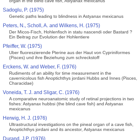
organ in the blind cave fish, Astyanax mexicanus
Sadoglu, P. (1975)
Genetic paths leading to blindness in Astyanax mexicanus
Peters, N., Scholl, A. and Wilkens, H. (1975)
Der Micos-Fisch, Hohlenfisch in statu nascendi oder Bastard ?
Ein Beitrag zur Evolution der Hohlentiere
Pfeiffer, W. (1975)
Uber fluoreszierende Pterine aus der Haut von Cypriniformes
(Pisces) und ihre Beziehung zum schreckstoff
Erckens, W. and Weber, F. (1976)
Rudiments of an ability for time measurement in the
cavernicolous fish Anoptichthys jordani Hubbs and Innes (Pisces,
Characidae)
Voneida, T. J. and Sligar, C. (1976)
A comparative neuroanatomic study of retinal projections in two
fishes: Astyanax hubbsi (the blind cave fish) and Astyanax
mexicanus
Herwig, H. J. (1976)
Ultrastructural investigations on the pineal organ of a cave fish,
Anoptichthys jordani and its ancestor, Astyanax mexicanus
Durand, J.P. (1976)