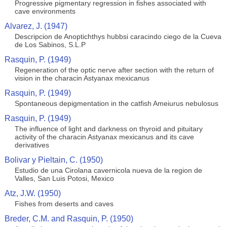
Progressive pigmentary regression in fishes associated with
cave environments
Alvarez, J. (1947)
Descripcion de Anoptichthys hubbsi caracindo ciego de la Cueva
de Los Sabinos, S.L.P
Rasquin, P. (1949)
Regeneration of the optic nerve after section with the return of
vision in the characin Astyanax mexicanus
Rasquin, P. (1949)
Spontaneous depigmentation in the catfish Ameiurus nebulosus
Rasquin, P. (1949)
The influence of light and darkness on thyroid and pituitary
activity of the characin Astyanax mexicanus and its cave
derivatives
Bolivar y Pieltain, C. (1950)
Estudio de una Cirolana cavernicola nueva de la region de
Valles, San Luis Potosi, Mexico
Atz, J.W. (1950)
Fishes from deserts and caves
Breder, C.M. and Rasquin, P. (1950)