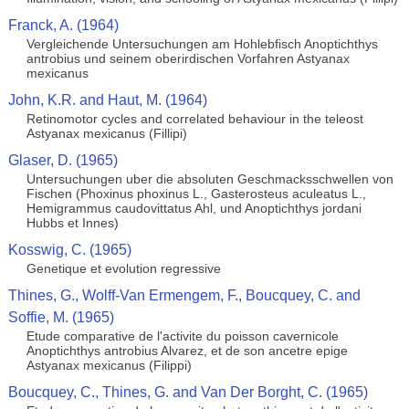
Franck, A. (1964)
Vergleichende Untersuchungen am Hohlebfisch Anoptichthys
antrobius und seinem oberirdischen Vorfahren Astyanax
mexicanus
John, K.R. and Haut, M. (1964)
Retinomotor cycles and correlated behaviour in the teleost
Astyanax mexicanus (Fillipi)
Glaser, D. (1965)
Untersuchungen uber die absoluten Geschmacksschwellen von
Fischen (Phoxinus phoxinus L., Gasterosteus aculeatus L.,
Hemigrammus caudovittatus Ahl, und Anoptichthys jordani
Hubbs et Innes)
Kosswig, C. (1965)
Genetique et evolution regressive
Thines, G., Wolff-Van Ermengem, F., Boucquey, C. and
Soffie, M. (1965)
Etude comparative de l'activite du poisson cavernicole
Anoptichthys antrobius Alvarez, et de son ancetre epige
Astyanax mexicanus (Filippi)
Boucquey, C., Thines, G. and Van Der Borght, C. (1965)