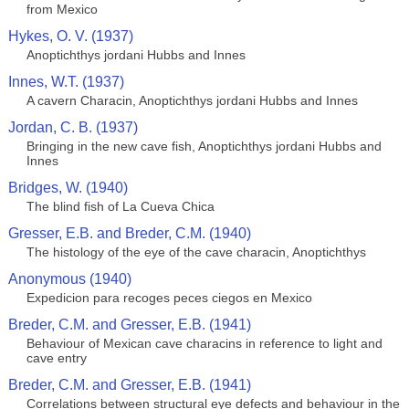
from Mexico
Hykes, O. V. (1937)
Anoptichthys jordani Hubbs and Innes
Innes, W.T. (1937)
A cavern Characin, Anoptichthys jordani Hubbs and Innes
Jordan, C. B. (1937)
Bringing in the new cave fish, Anoptichthys jordani Hubbs and
Innes
Bridges, W. (1940)
The blind fish of La Cueva Chica
Gresser, E.B. and Breder, C.M. (1940)
The histology of the eye of the cave characin, Anoptichthys
Anonymous (1940)
Expedicion para recoges peces ciegos en Mexico
Breder, C.M. and Gresser, E.B. (1941)
Behaviour of Mexican cave characins in reference to light and
cave entry
Breder, C.M. and Gresser, E.B. (1941)
Correlations between structural eye defects and behaviour in the