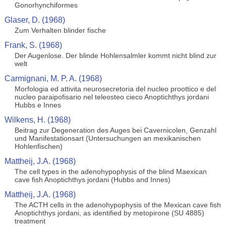
Gonorhynchiformes
Glaser, D. (1968)
Zum Verhalten blinder fische
Frank, S. (1968)
Der Augenlose. Der blinde Hohlensalmler kommt nicht blind zur
welt
Carmignani, M. P. A. (1968)
Morfologia ed attivita neurosecretoria del nucleo proottico e del
nucleo paraipofisario nel teleosteo cieco Anoptichthys jordani
Hubbs e Innes
Wilkens, H. (1968)
Beitrag zur Degeneration des Auges bei Cavernicolen, Genzahl
und Manifestationsart (Untersuchungen an mexikanischen
Hohlenfischen)
Mattheij, J.A. (1968)
The cell types in the adenohypophysis of the blind Maexican
cave fish Anoptichthys jordani (Hubbs and Innes)
Mattheij, J.A. (1968)
The ACTH cells in the adenohypophysis of the Mexican cave fish
Anoptichthys jordani, as identified by metopirone (SU 4885)
treatment