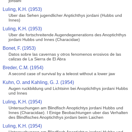
jordani
Luling, K.H. (1953)
Uber das Sehen jugendlicher Anptichthys jordani (Hubbs und
Innes)
Luling, K.H. (1953)
Uber die fortschreitende Augendegenerations des Anoptichthys
jordani Hubbs und Innes (Characidae)
Bonet, F. (1953)
Datos sobre las cavernas y otros fenomenos erosivos de las
calizas de La Sierra de El Abra
Breder, C.M. (1954)
A second case of survival by a teleost without a lower jaw
Kuhn, O. and Kahling, G. J. (1954)
Augen ruckbildung und Lichtsinn bei Anoptichthys jordani Hubbs
und Innes
Luling, K.H. (1954)
Untersuchungen am Blindfisch Anoptichtys jordani Hubbs und
Innes (Characidae). I Einige Beobachtungen uber das Verhalten
des Blindfisches Anoptichthys jordani beim Laichen
Luling, K.H. (1954)