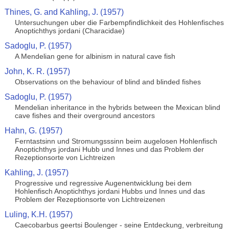
Thines, G. and Kahling, J. (1957)
Untersuchungen uber die Farbempfindlichkeit des Hohlenfisches
Anoptichthys jordani (Characidae)
Sadoglu, P. (1957)
A Mendelian gene for albinism in natural cave fish
John, K. R. (1957)
Observations on the behaviour of blind and blinded fishes
Sadoglu, P. (1957)
Mendelian inheritance in the hybrids between the Mexican blind
cave fishes and their overground ancestors
Hahn, G. (1957)
Ferntastsinn und Stromungsssinn beim augelosen Hohlenfisch
Anoptichthys jordani Hubb und Innes und das Problem der
Rezeptionsorte von Lichtreizen
Kahling, J. (1957)
Progressive und regressive Augenentwicklung bei dem
Hohlenfisch Anoptichthys jordani Hubbs und Innes und das
Problem der Rezeptionsorte von Lichtreizenen
Luling, K.H. (1957)
Caecobarbus geertsi Boulenger - seine Entdeckung, verbreitung