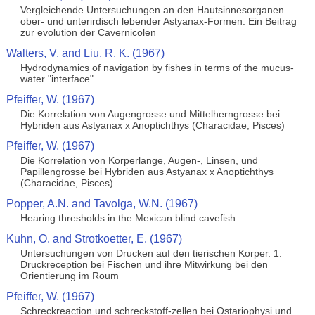
Vergleichende Untersuchungen an den Hautsinnesorganen
ober- und unterirdisch lebender Astyanax-Formen. Ein Beitrag
zur evolution der Cavernicolen
Walters, V. and Liu, R. K. (1967)
Hydrodynamics of navigation by fishes in terms of the mucus-
water "interface"
Pfeiffer, W. (1967)
Die Korrelation von Augengrosse und Mittelherngrosse bei
Hybriden aus Astyanax x Anoptichthys (Characidae, Pisces)
Pfeiffer, W. (1967)
Die Korrelation von Korperlange, Augen-, Linsen, und
Papillengrosse bei Hybriden aus Astyanax x Anoptichthys
(Characidae, Pisces)
Popper, A.N. and Tavolga, W.N. (1967)
Hearing thresholds in the Mexican blind cavefish
Kuhn, O. and Strotkoetter, E. (1967)
Untersuchungen von Drucken auf den tierischen Korper. 1.
Druckreception bei Fischen und ihre Mitwirkung bei den
Orientierung im Roum
Pfeiffer, W. (1967)
Schreckreaction und schreckstoff-zellen bei Ostariophysi und