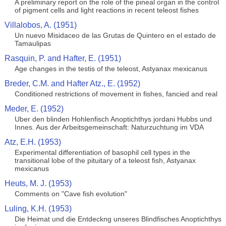
A preliminary report on the role of the pineal organ in the control
of pigment cells and light reactions in recent teleost fishes
Villalobos, A. (1951)
Un nuevo Misidaceo de las Grutas de Quintero en el estado de
Tamaulipas
Rasquin, P. and Hafter, E. (1951)
Age changes in the testis of the teleost, Astyanax mexicanus
Breder, C.M. and Hafter Atz., E. (1952)
Conditioned restrictions of movement in fishes, fancied and real
Meder, E. (1952)
Uber den blinden Hohlenfisch Anoptichthys jordani Hubbs und
Innes. Aus der Arbeitsgemeinschaft: Naturzuchtung im VDA
Atz, E.H. (1953)
Experimental differentiation of basophil cell types in the
transitional lobe of the pituitary of a teleost fish, Astyanax
mexicanus
Heuts, M. J. (1953)
Comments on "Cave fish evolution"
Luling, K.H. (1953)
Die Heimat und die Entdeckng unseres Blindfisches Anoptichthys