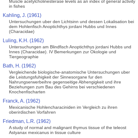
Muscle acetylcholinesterase levels as an index of general activity
in fishes
Kahling, J. (1961)
Untersuchungen uber den Lichtsinn und dessen Lokalisation bei
dem Hohlenfisch Anoptichthys jordani Hubbs und Innes
(Characidae)
Luling, K.H. (1962)
Untersuchungen am Blindfisch Anoptichthys jordani Hubbs und
Innes (Characidae). IV Bemerkungen zur Okologie und
Tiergeographie
Bath, H. (1962)
Vergleichende biologische-anatomische Untersuchungen uber
die Leistungsfuhigkeit der Sinnesorgane fur den
Nahrungserwerbeihre gegenseitige Abhengigkeit und ihre
Beziehungen zum Bau des Gehirns bei verschiedenen
Knochenfischarten
Franck, A. (1962)
Mexicanische Hohlencharaciniden im Vergleich zu ihren
oberirdischen Vorfahren
Friedman, L.R. (1962)
A study of normal and malignant thymus tissue of the teleost
Astyanax mexicanus in tissue culture