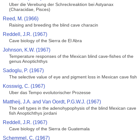
Uber die Verebung der Schreckreaktion bei Astyanax
(Characidae, Pisces)
Reed, M. (1966)
Raising and breeding the blind cave characin
Reddell, J.R. (1967)
Cave biology of the Sierra de El Abra
Johnson, K.W. (1967)
Temperature responses of the Mexican blind cave-fishes of the
genus Anoptichthys
Sadoglu, P. (1967)
The selective value of eye and pigment loss in Mexican cave fish
Kosswig, C. (1967)
Uber das Tempo evolutorischer Prozesse
Mattheij, J.A. and Van Oordt, P.G.W.J. (1967)
The cell types in the adenohypophysis of the blind Mexican cave
fish Anoptichthys jordani
Reddell, J.R. (1967)
Cave biology of the Sierra de Guatemala
Schemmel, C. (1967)