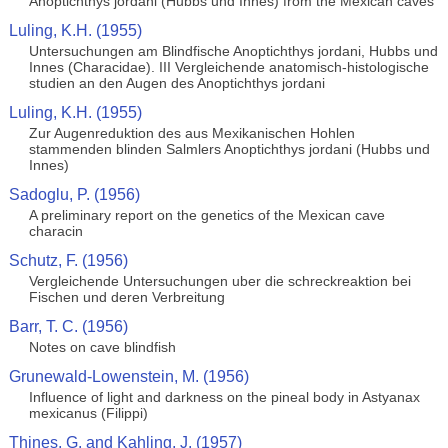
Anoptichthys jordani (Hubbs und Innes) from the Mexican caves
Luling, K.H. (1955)
Untersuchungen am Blindfische Anoptichthys jordani, Hubbs und
Innes (Characidae). III Vergleichende anatomisch-histologische
studien an den Augen des Anoptichthys jordani
Luling, K.H. (1955)
Zur Augenreduktion des aus Mexikanischen Hohlen
stammenden blinden Salmlers Anoptichthys jordani (Hubbs und
Innes)
Sadoglu, P. (1956)
A preliminary report on the genetics of the Mexican cave
characin
Schutz, F. (1956)
Vergleichende Untersuchungen uber die schreckreaktion bei
Fischen und deren Verbreitung
Barr, T. C. (1956)
Notes on cave blindfish
Grunewald-Lowenstein, M. (1956)
Influence of light and darkness on the pineal body in Astyanax
mexicanus (Filippi)
Thines, G. and Kahling, J. (1957)