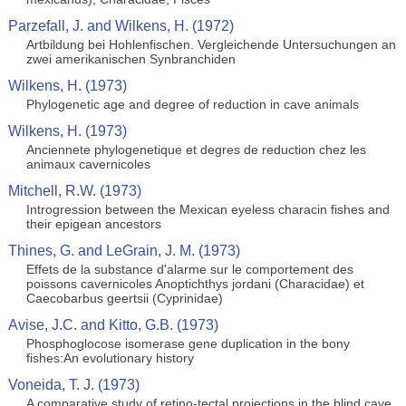
Parzefall, J. and Wilkens, H. (1972)
Artbildung bei Hohlenfischen. Vergleichende Untersuchungen an
zwei amerikanischen Synbranchiden
Wilkens, H. (1973)
Phylogenetic age and degree of reduction in cave animals
Wilkens, H. (1973)
Anciennete phylogenetique et degres de reduction chez les
animaux cavernicoles
Mitchell, R.W. (1973)
Introgression between the Mexican eyeless characin fishes and
their epigean ancestors
Thines, G. and LeGrain, J. M. (1973)
Effets de la substance d'alarme sur le comportement des
poissons cavernicoles Anoptichthys jordani (Characidae) et
Caecobarbus geertsii (Cyprinidae)
Avise, J.C. and Kitto, G.B. (1973)
Phosphoglocose isomerase gene duplication in the bony
fishes:An evolutionary history
Voneida, T. J. (1973)
A comparative study of retino-tectal projections in the blind cave