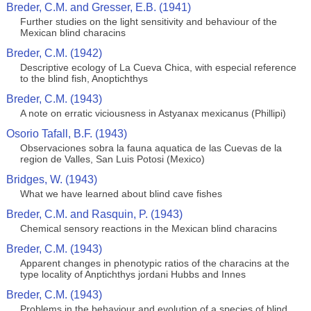
Breder, C.M. and Gresser, E.B. (1941)
Further studies on the light sensitivity and behaviour of the
Mexican blind characins
Breder, C.M. (1942)
Descriptive ecology of La Cueva Chica, with especial reference
to the blind fish, Anoptichthys
Breder, C.M. (1943)
A note on erratic viciousness in Astyanax mexicanus (Phillipi)
Osorio Tafall, B.F. (1943)
Observaciones sobra la fauna aquatica de las Cuevas de la
region de Valles, San Luis Potosi (Mexico)
Bridges, W. (1943)
What we have learned about blind cave fishes
Breder, C.M. and Rasquin, P. (1943)
Chemical sensory reactions in the Mexican blind characins
Breder, C.M. (1943)
Apparent changes in phenotypic ratios of the characins at the
type locality of Anptichthys jordani Hubbs and Innes
Breder, C.M. (1943)
Problems in the behaviour and evolution of a species of blind