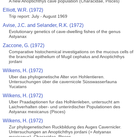
A new Anoptichthys cave population (Characidae, Pisces)
Elliott, W.R. (1972)
Trip report: July - August 1969
Avise, J.C. and Selander, R.K. (1972)
Evolutionary genetics of cave-dwelling fishes of the genus
Astyanax
Zaccone, G. (1972)
Comparative histochemical investigations on the mucous cells of
the branchial epithelium of Mugil cephalus and Anoptichthys
jordani
Wilkens, H. (1972)
Uber das phylogenetische Alter von Hohlentieren.
Untersuchungen über die cavernicole Süsswasserfauna
Yucatans
Wilkens, H. (1972)
Uber Praadaptionen fur das Holhlenleben, untersucht am
Laichverhalten ober- und unterirdischer Populationen des
Astyanax mexicanus (Pisces)
Wilkens, H. (1972)
Zur phylogenetischen Ruckbildung des Auges Cavernicler.
Untersuchungen an Anoptichthys jordani (= Astyanax
mexicanus), Characidae, Pisces