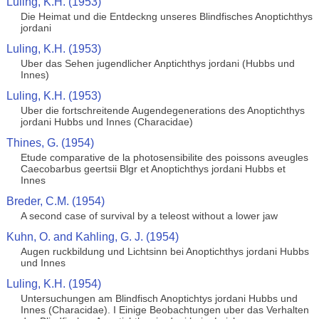
Luling, K.H. (1953)
Die Heimat und die Entdeckng unseres Blindfisches Anoptichthys
jordani
Luling, K.H. (1953)
Uber das Sehen jugendlicher Anptichthys jordani (Hubbs und
Innes)
Luling, K.H. (1953)
Uber die fortschreitende Augendegenerations des Anoptichthys
jordani Hubbs und Innes (Characidae)
Thines, G. (1954)
Etude comparative de la photosensibilite des poissons aveugles
Caecobarbus geertsii Blgr et Anoptichthys jordani Hubbs et
Innes
Breder, C.M. (1954)
A second case of survival by a teleost without a lower jaw
Kuhn, O. and Kahling, G. J. (1954)
Augen ruckbildung und Lichtsinn bei Anoptichthys jordani Hubbs
und Innes
Luling, K.H. (1954)
Untersuchungen am Blindfisch Anoptichtys jordani Hubbs und
Innes (Characidae). I Einige Beobachtungen uber das Verhalten