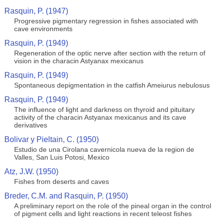
Rasquin, P. (1947)
Progressive pigmentary regression in fishes associated with
cave environments
Rasquin, P. (1949)
Regeneration of the optic nerve after section with the return of
vision in the characin Astyanax mexicanus
Rasquin, P. (1949)
Spontaneous depigmentation in the catfish Ameiurus nebulosus
Rasquin, P. (1949)
The influence of light and darkness on thyroid and pituitary
activity of the characin Astyanax mexicanus and its cave
derivatives
Bolivar y Pieltain, C. (1950)
Estudio de una Cirolana cavernicola nueva de la region de
Valles, San Luis Potosi, Mexico
Atz, J.W. (1950)
Fishes from deserts and caves
Breder, C.M. and Rasquin, P. (1950)
A preliminary report on the role of the pineal organ in the control
of pigment cells and light reactions in recent teleost fishes