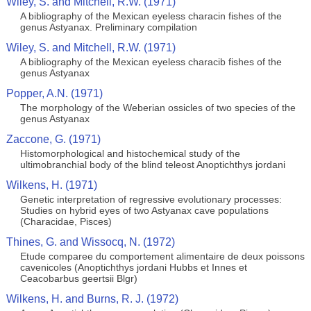
Wiley, S. and Mitchell, R.W. (1971)
A bibliography of the Mexican eyeless characin fishes of the
genus Astyanax. Preliminary compilation
Wiley, S. and Mitchell, R.W. (1971)
A bibliography of the Mexican eyeless characib fishes of the
genus Astyanax
Popper, A.N. (1971)
The morphology of the Weberian ossicles of two species of the
genus Astyanax
Zaccone, G. (1971)
Histomorphological and histochemical study of the
ultimobranchial body of the blind teleost Anoptichthys jordani
Wilkens, H. (1971)
Genetic interpretation of regressive evolutionary processes:
Studies on hybrid eyes of two Astyanax cave populations
(Characidae, Pisces)
Thines, G. and Wissocq, N. (1972)
Etude comparee du comportement alimentaire de deux poissons
cavenicoles (Anoptichthys jordani Hubbs et Innes et
Ceacobarbus geertsii Blgr)
Wilkens, H. and Burns, R. J. (1972)