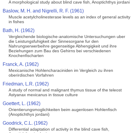
A morphological study about blind cave fish, Anoptichthys jordani
Baslow, M. H. and Nigrelli, R. F. (1961)
Muscle acetylcholinesterase levels as an index of general activity
in fishes
Bath, H. (1962)
Vergleichende biologische-anatomische Untersuchungen uber
die Leistungsfuhigkeit der Sinnesorgane fur den
Nahrungserwerbeihre gegenseitige Abhengigkeit und ihre
Beziehungen zum Bau des Gehirns bei verschiedenen
Knochenfischarten
Franck, A. (1962)
Mexicanische Hohlencharaciniden im Vergleich zu ihren
oberirdischen Vorfahren
Friedman, L.R. (1962)
A study of normal and malignant thymus tissue of the teleost
Astyanax mexicanus in tissue culture
Goettert, L. (1962)
Orientierungsmoglichkeiten beim augenlosen Hohlenfisch
(Anoptichthys jordani)
Goodrick, C.L. (1962)
Differential adaptation of activity in the blind cave fish,