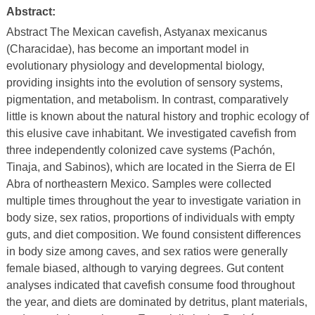
Abstract:
Abstract The Mexican cavefish, Astyanax mexicanus
(Characidae), has become an important model in
evolutionary physiology and developmental biology,
providing insights into the evolution of sensory systems,
pigmentation, and metabolism. In contrast, comparatively
little is known about the natural history and trophic ecology of
this elusive cave inhabitant. We investigated cavefish from
three independently colonized cave systems (Pachón,
Tinaja, and Sabinos), which are located in the Sierra de El
Abra of northeastern Mexico. Samples were collected
multiple times throughout the year to investigate variation in
body size, sex ratios, proportions of individuals with empty
guts, and diet composition. We found consistent differences
in body size among caves, and sex ratios were generally
female biased, although to varying degrees. Gut content
analyses indicated that cavefish consume food throughout
the year, and diets are dominated by detritus, plant materials,