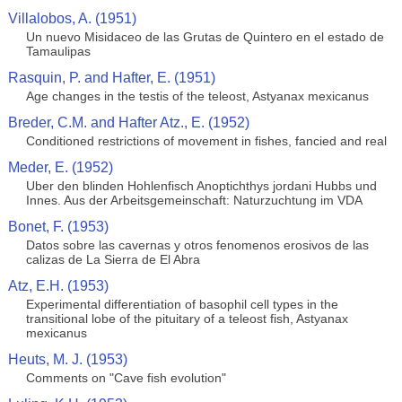
Villalobos, A. (1951)
Un nuevo Misidaceo de las Grutas de Quintero en el estado de
Tamaulipas
Rasquin, P. and Hafter, E. (1951)
Age changes in the testis of the teleost, Astyanax mexicanus
Breder, C.M. and Hafter Atz., E. (1952)
Conditioned restrictions of movement in fishes, fancied and real
Meder, E. (1952)
Uber den blinden Hohlenfisch Anoptichthys jordani Hubbs und
Innes. Aus der Arbeitsgemeinschaft: Naturzuchtung im VDA
Bonet, F. (1953)
Datos sobre las cavernas y otros fenomenos erosivos de las
calizas de La Sierra de El Abra
Atz, E.H. (1953)
Experimental differentiation of basophil cell types in the
transitional lobe of the pituitary of a teleost fish, Astyanax
mexicanus
Heuts, M. J. (1953)
Comments on "Cave fish evolution"