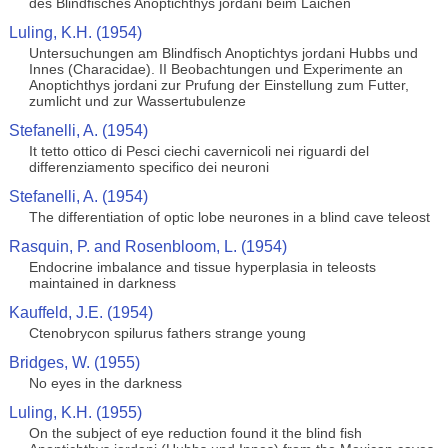
des Blindfisches Anoptichthys jordani beim Laichen
Luling, K.H. (1954)
Untersuchungen am Blindfisch Anoptichtys jordani Hubbs und
Innes (Characidae). II Beobachtungen und Experimente an
Anoptichthys jordani zur Prufung der Einstellung zum Futter,
zumlicht und zur Wassertubulenze
Stefanelli, A. (1954)
It tetto ottico di Pesci ciechi cavernicoli nei riguardi del
differenziamento specifico dei neuroni
Stefanelli, A. (1954)
The differentiation of optic lobe neurones in a blind cave teleost
Rasquin, P. and Rosenbloom, L. (1954)
Endocrine imbalance and tissue hyperplasia in teleosts
maintained in darkness
Kauffeld, J.E. (1954)
Ctenobrycon spilurus fathers strange young
Bridges, W. (1955)
No eyes in the darkness
Luling, K.H. (1955)
On the subject of eye reduction found it the blind fish