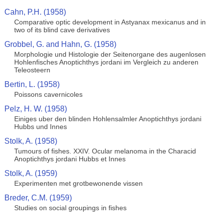
Cahn, P.H. (1958)
Comparative optic development in Astyanax mexicanus and in
two of its blind cave derivatives
Grobbel, G. and Hahn, G. (1958)
Morphologie und Histologie der Seitenorgane des augenlosen
Hohlenfisches Anoptichthys jordani im Vergleich zu anderen
Teleosteern
Bertin, L. (1958)
Poissons cavernicoles
Pelz, H. W. (1958)
Einiges uber den blinden Hohlensalmler Anoptichthys jordani
Hubbs und Innes
Stolk, A. (1958)
Tumours of fishes. XXIV. Ocular melanoma in the Characid
Anoptichthys jordani Hubbs et Innes
Stolk, A. (1959)
Experimenten met grotbewonende vissen
Breder, C.M. (1959)
Studies on social groupings in fishes