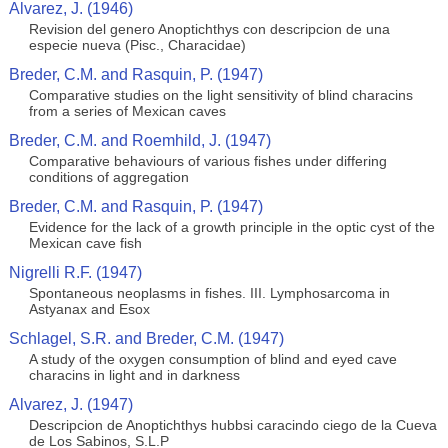
Alvarez, J. (1946)
Revision del genero Anoptichthys con descripcion de una
especie nueva (Pisc., Characidae)
Breder, C.M. and Rasquin, P. (1947)
Comparative studies on the light sensitivity of blind characins
from a series of Mexican caves
Breder, C.M. and Roemhild, J. (1947)
Comparative behaviours of various fishes under differing
conditions of aggregation
Breder, C.M. and Rasquin, P. (1947)
Evidence for the lack of a growth principle in the optic cyst of the
Mexican cave fish
Nigrelli R.F. (1947)
Spontaneous neoplasms in fishes. III. Lymphosarcoma in
Astyanax and Esox
Schlagel, S.R. and Breder, C.M. (1947)
A study of the oxygen consumption of blind and eyed cave
characins in light and in darkness
Alvarez, J. (1947)
Descripcion de Anoptichthys hubbsi caracindo ciego de la Cueva
de Los Sabinos, S.L.P