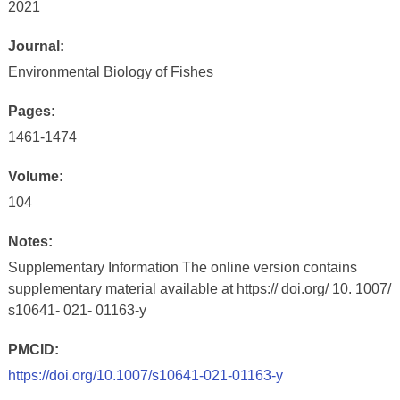
2021
Journal:
Environmental Biology of Fishes
Pages:
1461-1474
Volume:
104
Notes:
Supplementary Information The online version contains
supplementary material available at https:// doi.org/ 10. 1007/
s10641- 021- 01163-y
PMCID:
https://doi.org/10.1007/s10641-021-01163-y