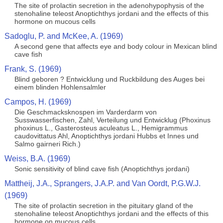
The site of prolactin secretion in the adenohypophysis of the
stenohaline teleost Anoptichthys jordani and the effects of this
hormone on mucous cells
Sadoglu, P. and McKee, A. (1969)
A second gene that affects eye and body colour in Mexican blind
cave fish
Frank, S. (1969)
Blind geboren ? Entwicklung und Ruckbildung des Auges bei
einem blinden Hohlensalmler
Campos, H. (1969)
Die Geschmacksknospen im Varderdarm von
Susswasserfischen, Zahl, Verteilung und Entwicklug (Phoxinus
phoxinus L., Gasterosteus aculeatus L., Hemigrammus
caudovittatus Ahl, Anoptichthys jordani Hubbs et Innes und
Salmo gairneri Rich.)
Weiss, B.A. (1969)
Sonic sensitivity of blind cave fish (Anoptichthys jordani)
Mattheij, J.A., Sprangers, J.A.P. and Van Oordt, P.G.W.J.
(1969)
The site of prolactin secretion in the pituitary gland of the
stenohaline teleost Anoptichthys jordani and the effects of this
hormone on mucous cells