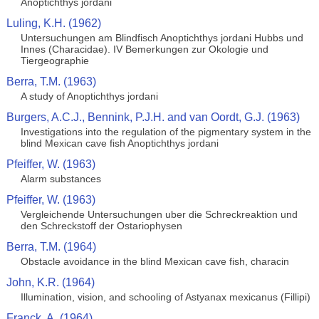
Anoptichthys jordani
Luling, K.H. (1962)
Untersuchungen am Blindfisch Anoptichthys jordani Hubbs und
Innes (Characidae). IV Bemerkungen zur Okologie und
Tiergeographie
Berra, T.M. (1963)
A study of Anoptichthys jordani
Burgers, A.C.J., Bennink, P.J.H. and van Oordt, G.J. (1963)
Investigations into the regulation of the pigmentary system in the
blind Mexican cave fish Anoptichthys jordani
Pfeiffer, W. (1963)
Alarm substances
Pfeiffer, W. (1963)
Vergleichende Untersuchungen uber die Schreckreaktion und
den Schreckstoff der Ostariophysen
Berra, T.M. (1964)
Obstacle avoidance in the blind Mexican cave fish, characin
John, K.R. (1964)
Illumination, vision, and schooling of Astyanax mexicanus (Fillipi)
Franck, A. (1964)