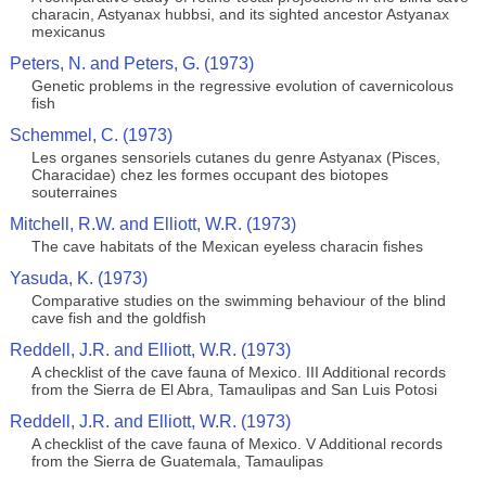
characin, Astyanax hubbsi, and its sighted ancestor Astyanax
mexicanus
Peters, N. and Peters, G. (1973)
Genetic problems in the regressive evolution of cavernicolous
fish
Schemmel, C. (1973)
Les organes sensoriels cutanes du genre Astyanax (Pisces,
Characidae) chez les formes occupant des biotopes
souterraines
Mitchell, R.W. and Elliott, W.R. (1973)
The cave habitats of the Mexican eyeless characin fishes
Yasuda, K. (1973)
Comparative studies on the swimming behaviour of the blind
cave fish and the goldfish
Reddell, J.R. and Elliott, W.R. (1973)
A checklist of the cave fauna of Mexico. III Additional records
from the Sierra de El Abra, Tamaulipas and San Luis Potosi
Reddell, J.R. and Elliott, W.R. (1973)
A checklist of the cave fauna of Mexico. V Additional records
from the Sierra de Guatemala, Tamaulipas