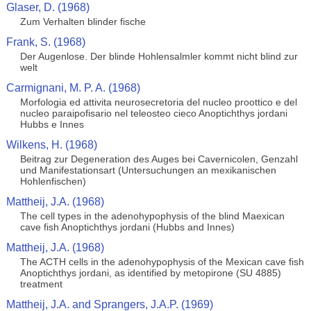
Glaser, D. (1968)
Zum Verhalten blinder fische
Frank, S. (1968)
Der Augenlose. Der blinde Hohlensalmler kommt nicht blind zur
welt
Carmignani, M. P. A. (1968)
Morfologia ed attivita neurosecretoria del nucleo proottico e del
nucleo paraipofisario nel teleosteo cieco Anoptichthys jordani
Hubbs e Innes
Wilkens, H. (1968)
Beitrag zur Degeneration des Auges bei Cavernicolen, Genzahl
und Manifestationsart (Untersuchungen an mexikanischen
Hohlenfischen)
Mattheij, J.A. (1968)
The cell types in the adenohypophysis of the blind Maexican
cave fish Anoptichthys jordani (Hubbs and Innes)
Mattheij, J.A. (1968)
The ACTH cells in the adenohypophysis of the Mexican cave fish
Anoptichthys jordani, as identified by metopirone (SU 4885)
treatment
Mattheij, J.A. and Sprangers, J.A.P. (1969)