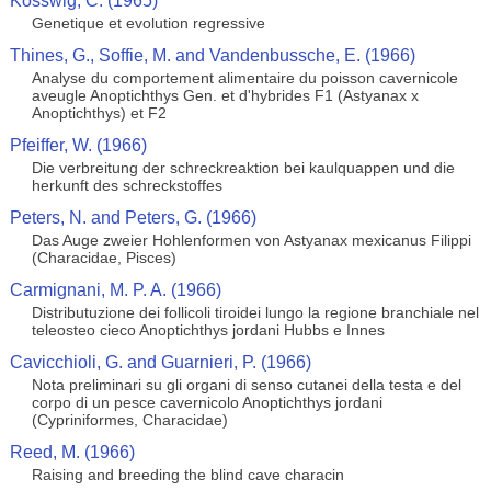
Kosswig, C. (1965)
Genetique et evolution regressive
Thines, G., Soffie, M. and Vandenbussche, E. (1966)
Analyse du comportement alimentaire du poisson cavernicole
aveugle Anoptichthys Gen. et d'hybrides F1 (Astyanax x
Anoptichthys) et F2
Pfeiffer, W. (1966)
Die verbreitung der schreckreaktion bei kaulquappen und die
herkunft des schreckstoffes
Peters, N. and Peters, G. (1966)
Das Auge zweier Hohlenformen von Astyanax mexicanus Filippi
(Characidae, Pisces)
Carmignani, M. P. A. (1966)
Distributuzione dei follicoli tiroidei lungo la regione branchiale nel
teleosteo cieco Anoptichthys jordani Hubbs e Innes
Cavicchioli, G. and Guarnieri, P. (1966)
Nota preliminari su gli organi di senso cutanei della testa e del
corpo di un pesce cavernicolo Anoptichthys jordani
(Cypriniformes, Characidae)
Reed, M. (1966)
Raising and breeding the blind cave characin