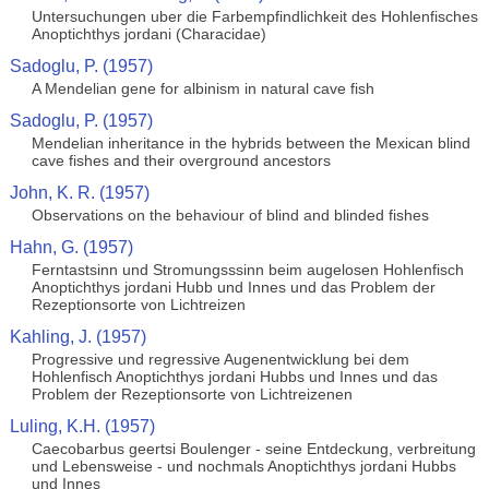
Untersuchungen uber die Farbempfindlichkeit des Hohlenfisches
Anoptichthys jordani (Characidae)
Sadoglu, P. (1957)
A Mendelian gene for albinism in natural cave fish
Sadoglu, P. (1957)
Mendelian inheritance in the hybrids between the Mexican blind
cave fishes and their overground ancestors
John, K. R. (1957)
Observations on the behaviour of blind and blinded fishes
Hahn, G. (1957)
Ferntastsinn und Stromungsssinn beim augelosen Hohlenfisch
Anoptichthys jordani Hubb und Innes und das Problem der
Rezeptionsorte von Lichtreizen
Kahling, J. (1957)
Progressive und regressive Augenentwicklung bei dem
Hohlenfisch Anoptichthys jordani Hubbs und Innes und das
Problem der Rezeptionsorte von Lichtreizenen
Luling, K.H. (1957)
Caecobarbus geertsi Boulenger - seine Entdeckung, verbreitung
und Lebensweise - und nochmals Anoptichthys jordani Hubbs
und Innes