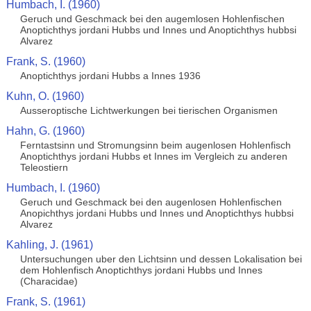
Humbach, I. (1960)
Geruch und Geschmack bei den augemlosen Hohlenfischen
Anoptichthys jordani Hubbs und Innes und Anoptichthys hubbsi
Alvarez
Frank, S. (1960)
Anoptichthys jordani Hubbs a Innes 1936
Kuhn, O. (1960)
Ausseroptische Lichtwerkungen bei tierischen Organismen
Hahn, G. (1960)
Ferntastsinn und Stromungsinn beim augenlosen Hohlenfisch
Anoptichthys jordani Hubbs et Innes im Vergleich zu anderen
Teleostiern
Humbach, I. (1960)
Geruch und Geschmack bei den augenlosen Hohlenfischen
Anopichthys jordani Hubbs und Innes und Anoptichthys hubbsi
Alvarez
Kahling, J. (1961)
Untersuchungen uber den Lichtsinn und dessen Lokalisation bei
dem Hohlenfisch Anoptichthys jordani Hubbs und Innes
(Characidae)
Frank, S. (1961)