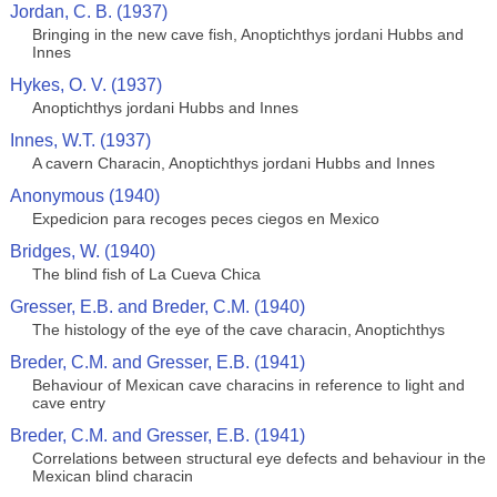
Jordan, C. B. (1937)
Bringing in the new cave fish, Anoptichthys jordani Hubbs and
Innes
Hykes, O. V. (1937)
Anoptichthys jordani Hubbs and Innes
Innes, W.T. (1937)
A cavern Characin, Anoptichthys jordani Hubbs and Innes
Anonymous (1940)
Expedicion para recoges peces ciegos en Mexico
Bridges, W. (1940)
The blind fish of La Cueva Chica
Gresser, E.B. and Breder, C.M. (1940)
The histology of the eye of the cave characin, Anoptichthys
Breder, C.M. and Gresser, E.B. (1941)
Behaviour of Mexican cave characins in reference to light and
cave entry
Breder, C.M. and Gresser, E.B. (1941)
Correlations between structural eye defects and behaviour in the
Mexican blind characin