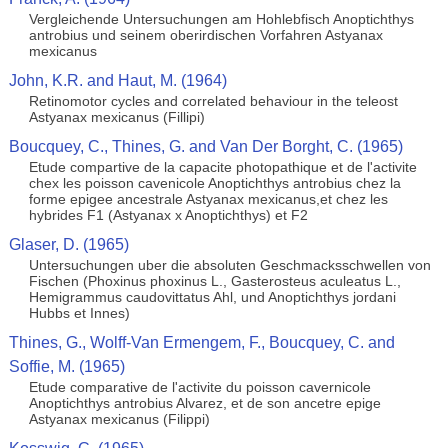
Vergleichende Untersuchungen am Hohlebfisch Anoptichthys
antrobius und seinem oberirdischen Vorfahren Astyanax
mexicanus
John, K.R. and Haut, M. (1964)
Retinomotor cycles and correlated behaviour in the teleost
Astyanax mexicanus (Fillipi)
Boucquey, C., Thines, G. and Van Der Borght, C. (1965)
Etude compartive de la capacite photopathique et de l'activite
chex les poisson cavenicole Anoptichthys antrobius chez la
forme epigee ancestrale Astyanax mexicanus,et chez les
hybrides F1 (Astyanax x Anoptichthys) et F2
Glaser, D. (1965)
Untersuchungen uber die absoluten Geschmacksschwellen von
Fischen (Phoxinus phoxinus L., Gasterosteus aculeatus L.,
Hemigrammus caudovittatus Ahl, und Anoptichthys jordani
Hubbs et Innes)
Thines, G., Wolff-Van Ermengem, F., Boucquey, C. and
Soffie, M. (1965)
Etude comparative de l'activite du poisson cavernicole
Anoptichthys antrobius Alvarez, et de son ancetre epige
Astyanax mexicanus (Filippi)