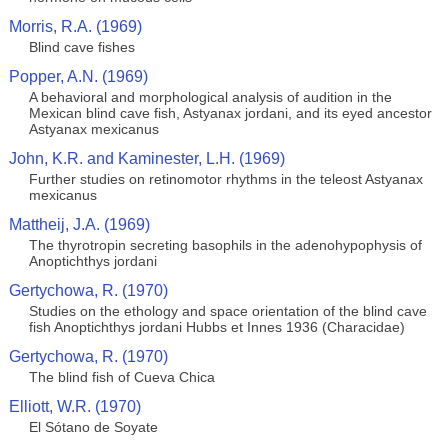
Morris, R.A. (1969)
Blind cave fishes
Popper, A.N. (1969)
A behavioral and morphological analysis of audition in the
Mexican blind cave fish, Astyanax jordani, and its eyed ancestor
Astyanax mexicanus
John, K.R. and Kaminester, L.H. (1969)
Further studies on retinomotor rhythms in the teleost Astyanax
mexicanus
Mattheij, J.A. (1969)
The thyrotropin secreting basophils in the adenohypophysis of
Anoptichthys jordani
Gertychowa, R. (1970)
Studies on the ethology and space orientation of the blind cave
fish Anoptichthys jordani Hubbs et Innes 1936 (Characidae)
Gertychowa, R. (1970)
The blind fish of Cueva Chica
Elliott, W.R. (1970)
El Sótano de Soyate