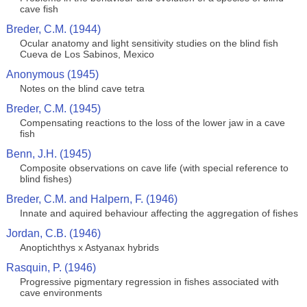
cave fish
Breder, C.M. (1944)
Ocular anatomy and light sensitivity studies on the blind fish
Cueva de Los Sabinos, Mexico
Anonymous (1945)
Notes on the blind cave tetra
Breder, C.M. (1945)
Compensating reactions to the loss of the lower jaw in a cave
fish
Benn, J.H. (1945)
Composite observations on cave life (with special reference to
blind fishes)
Breder, C.M. and Halpern, F. (1946)
Innate and aquired behaviour affecting the aggregation of fishes
Jordan, C.B. (1946)
Anoptichthys x Astyanax hybrids
Rasquin, P. (1946)
Progressive pigmentary regression in fishes associated with
cave environments