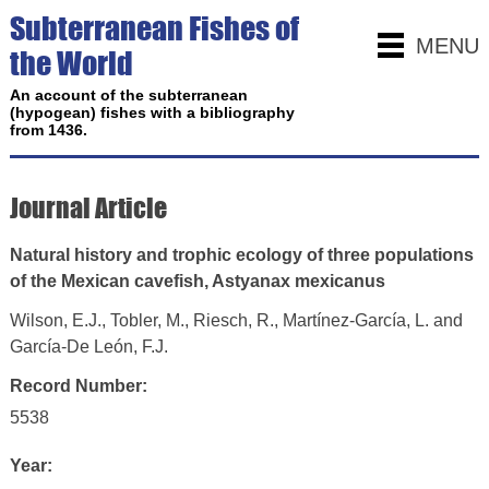
Subterranean Fishes of
MENU
the World
An account of the subterranean
(hypogean) fishes with a bibliography
from 1436.
Journal Article
Natural history and trophic ecology of three populations
of the Mexican cavefish, Astyanax mexicanus
Wilson, E.J., Tobler, M., Riesch, R., Martínez‑García, L. and
García‑De León, F.J.
Record Number:
5538
Year: