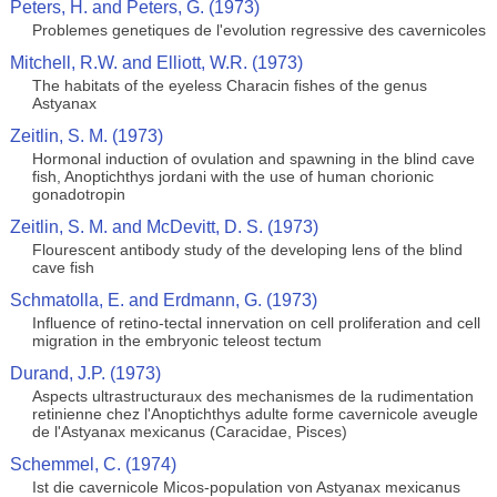
Peters, H. and Peters, G. (1973)
Problemes genetiques de l'evolution regressive des cavernicoles
Mitchell, R.W. and Elliott, W.R. (1973)
The habitats of the eyeless Characin fishes of the genus
Astyanax
Zeitlin, S. M. (1973)
Hormonal induction of ovulation and spawning in the blind cave
fish, Anoptichthys jordani with the use of human chorionic
gonadotropin
Zeitlin, S. M. and McDevitt, D. S. (1973)
Flourescent antibody study of the developing lens of the blind
cave fish
Schmatolla, E. and Erdmann, G. (1973)
Influence of retino-tectal innervation on cell proliferation and cell
migration in the embryonic teleost tectum
Durand, J.P. (1973)
Aspects ultrastructuraux des mechanismes de la rudimentation
retinienne chez l'Anoptichthys adulte forme cavernicole aveugle
de l'Astyanax mexicanus (Caracidae, Pisces)
Schemmel, C. (1974)
Ist die cavernicole Micos-population von Astyanax mexicanus