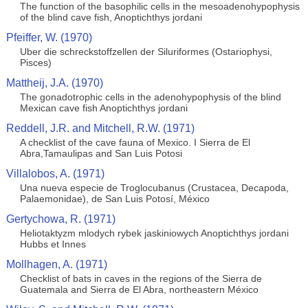
The function of the basophilic cells in the mesoadenohypophysis
of the blind cave fish, Anoptichthys jordani
Pfeiffer, W. (1970)
Uber die schreckstoffzellen der Siluriformes (Ostariophysi,
Pisces)
Mattheij, J.A. (1970)
The gonadotrophic cells in the adenohypophysis of the blind
Mexican cave fish Anoptichthys jordani
Reddell, J.R. and Mitchell, R.W. (1971)
A checklist of the cave fauna of Mexico. I Sierra de El
Abra,Tamaulipas and San Luis Potosi
Villalobos, A. (1971)
Una nueva especie de Troglocubanus (Crustacea, Decapoda,
Palaemonidae), de San Luis Potosí, México
Gertychowa, R. (1971)
Heliotaktyzm mlodych rybek jaskiniowych Anoptichthys jordani
Hubbs et Innes
Mollhagen, A. (1971)
Checklist of bats in caves in the regions of the Sierra de
Guatemala and Sierra de El Abra, northeastern México