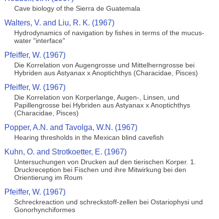
Cave biology of the Sierra de Guatemala
Walters, V. and Liu, R. K. (1967)
Hydrodynamics of navigation by fishes in terms of the mucus-
water "interface"
Pfeiffer, W. (1967)
Die Korrelation von Augengrosse und Mittelherngrosse bei
Hybriden aus Astyanax x Anoptichthys (Characidae, Pisces)
Pfeiffer, W. (1967)
Die Korrelation von Korperlange, Augen-, Linsen, und
Papillengrosse bei Hybriden aus Astyanax x Anoptichthys
(Characidae, Pisces)
Popper, A.N. and Tavolga, W.N. (1967)
Hearing thresholds in the Mexican blind cavefish
Kuhn, O. and Strotkoetter, E. (1967)
Untersuchungen von Drucken auf den tierischen Korper. 1.
Druckreception bei Fischen und ihre Mitwirkung bei den
Orientierung im Roum
Pfeiffer, W. (1967)
Schreckreaction und schreckstoff-zellen bei Ostariophysi und
Gonorhynchiformes