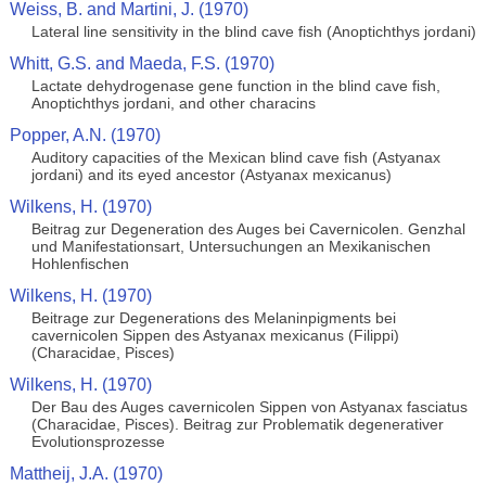
Weiss, B. and Martini, J. (1970)
Lateral line sensitivity in the blind cave fish (Anoptichthys jordani)
Whitt, G.S. and Maeda, F.S. (1970)
Lactate dehydrogenase gene function in the blind cave fish,
Anoptichthys jordani, and other characins
Popper, A.N. (1970)
Auditory capacities of the Mexican blind cave fish (Astyanax
jordani) and its eyed ancestor (Astyanax mexicanus)
Wilkens, H. (1970)
Beitrag zur Degeneration des Auges bei Cavernicolen. Genzhal
und Manifestationsart, Untersuchungen an Mexikanischen
Hohlenfischen
Wilkens, H. (1970)
Beitrage zur Degenerations des Melaninpigments bei
cavernicolen Sippen des Astyanax mexicanus (Filippi)
(Characidae, Pisces)
Wilkens, H. (1970)
Der Bau des Auges cavernicolen Sippen von Astyanax fasciatus
(Characidae, Pisces). Beitrag zur Problematik degenerativer
Evolutionsprozesse
Mattheij, J.A. (1970)