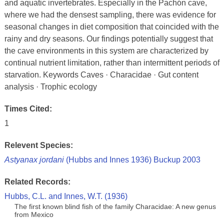
and aquatic invertebrates. Especially in the Pachón cave,
where we had the densest sampling, there was evidence for
seasonal changes in diet composition that coincided with the
rainy and dry seasons. Our findings potentially suggest that
the cave environments in this system are characterized by
continual nutrient limitation, rather than intermittent periods of
starvation. Keywords Caves · Characidae · Gut content
analysis · Trophic ecology
Times Cited:
1
Relevent Species:
Astyanax jordani
(Hubbs and Innes 1936) Buckup 2003
Related Records:
Hubbs, C.L. and Innes, W.T. (1936)
The first known blind fish of the family Characidae: A new genus
from Mexico