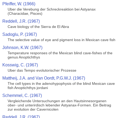
Pfeiffer, W. (1966)
Uber die Verebung der Schreckreaktion bei Astyanax
(Characidae, Pisces)
Reddell, J.R. (1967)
Cave biology of the Sierra de El Abra
Sadoglu, P. (1967)
The selective value of eye and pigment loss in Mexican cave fish
Johnson, K.W. (1967)
Temperature responses of the Mexican blind cave-fishes of the
genus Anoptichthys
Kosswig, C. (1967)
Uber das Tempo evolutorischer Prozesse
Mattheij, J.A. and Van Oordt, P.G.W.J. (1967)
The cell types in the adenohypophysis of the blind Mexican cave
fish Anoptichthys jordani
Schemmel, C. (1967)
Vergleichende Untersuchungen an den Hautsinnesorganen
ober- und unterirdisch lebender Astyanax-Formen. Ein Beitrag
zur evolution der Cavernicolen
Reddell, J.R. (1967)