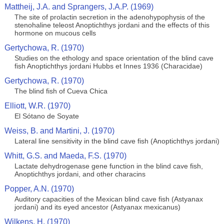
Mattheij, J.A. and Sprangers, J.A.P. (1969)
The site of prolactin secretion in the adenohypophysis of the
stenohaline teleost Anoptichthys jordani and the effects of this
hormone on mucous cells
Gertychowa, R. (1970)
Studies on the ethology and space orientation of the blind cave
fish Anoptichthys jordani Hubbs et Innes 1936 (Characidae)
Gertychowa, R. (1970)
The blind fish of Cueva Chica
Elliott, W.R. (1970)
El Sótano de Soyate
Weiss, B. and Martini, J. (1970)
Lateral line sensitivity in the blind cave fish (Anoptichthys jordani)
Whitt, G.S. and Maeda, F.S. (1970)
Lactate dehydrogenase gene function in the blind cave fish,
Anoptichthys jordani, and other characins
Popper, A.N. (1970)
Auditory capacities of the Mexican blind cave fish (Astyanax
jordani) and its eyed ancestor (Astyanax mexicanus)
Wilkens, H. (1970)