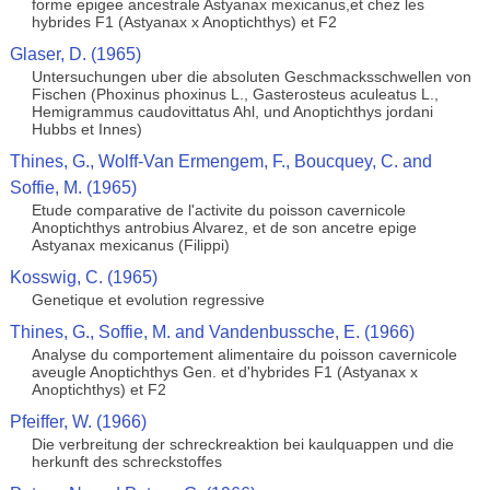
forme epigee ancestrale Astyanax mexicanus,et chez les
hybrides F1 (Astyanax x Anoptichthys) et F2
Glaser, D. (1965)
Untersuchungen uber die absoluten Geschmacksschwellen von
Fischen (Phoxinus phoxinus L., Gasterosteus aculeatus L.,
Hemigrammus caudovittatus Ahl, und Anoptichthys jordani
Hubbs et Innes)
Thines, G., Wolff-Van Ermengem, F., Boucquey, C. and
Soffie, M. (1965)
Etude comparative de l'activite du poisson cavernicole
Anoptichthys antrobius Alvarez, et de son ancetre epige
Astyanax mexicanus (Filippi)
Kosswig, C. (1965)
Genetique et evolution regressive
Thines, G., Soffie, M. and Vandenbussche, E. (1966)
Analyse du comportement alimentaire du poisson cavernicole
aveugle Anoptichthys Gen. et d'hybrides F1 (Astyanax x
Anoptichthys) et F2
Pfeiffer, W. (1966)
Die verbreitung der schreckreaktion bei kaulquappen und die
herkunft des schreckstoffes