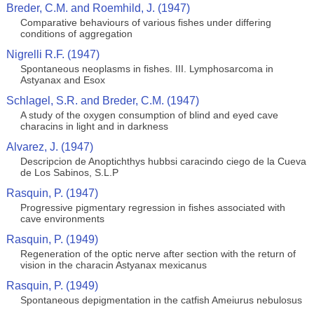
Breder, C.M. and Roemhild, J. (1947)
Comparative behaviours of various fishes under differing
conditions of aggregation
Nigrelli R.F. (1947)
Spontaneous neoplasms in fishes. III. Lymphosarcoma in
Astyanax and Esox
Schlagel, S.R. and Breder, C.M. (1947)
A study of the oxygen consumption of blind and eyed cave
characins in light and in darkness
Alvarez, J. (1947)
Descripcion de Anoptichthys hubbsi caracindo ciego de la Cueva
de Los Sabinos, S.L.P
Rasquin, P. (1947)
Progressive pigmentary regression in fishes associated with
cave environments
Rasquin, P. (1949)
Regeneration of the optic nerve after section with the return of
vision in the characin Astyanax mexicanus
Rasquin, P. (1949)
Spontaneous depigmentation in the catfish Ameiurus nebulosus