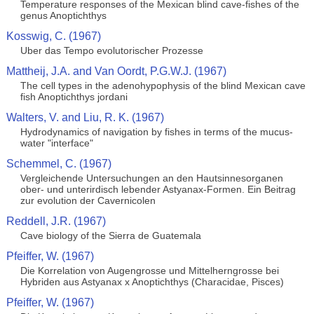
Temperature responses of the Mexican blind cave-fishes of the
genus Anoptichthys
Kosswig, C. (1967)
Uber das Tempo evolutorischer Prozesse
Mattheij, J.A. and Van Oordt, P.G.W.J. (1967)
The cell types in the adenohypophysis of the blind Mexican cave
fish Anoptichthys jordani
Walters, V. and Liu, R. K. (1967)
Hydrodynamics of navigation by fishes in terms of the mucus-
water "interface"
Schemmel, C. (1967)
Vergleichende Untersuchungen an den Hautsinnesorganen
ober- und unterirdisch lebender Astyanax-Formen. Ein Beitrag
zur evolution der Cavernicolen
Reddell, J.R. (1967)
Cave biology of the Sierra de Guatemala
Pfeiffer, W. (1967)
Die Korrelation von Augengrosse und Mittelherngrosse bei
Hybriden aus Astyanax x Anoptichthys (Characidae, Pisces)
Pfeiffer, W. (1967)