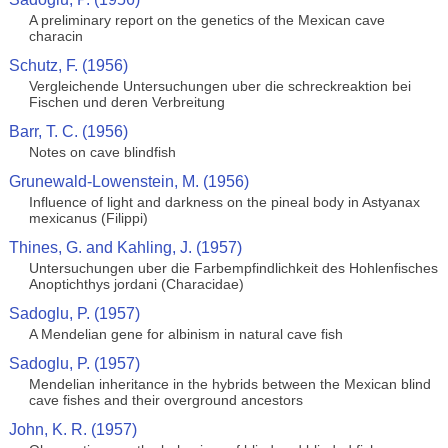
A preliminary report on the genetics of the Mexican cave
characin
Schutz, F. (1956)
Vergleichende Untersuchungen uber die schreckreaktion bei
Fischen und deren Verbreitung
Barr, T. C. (1956)
Notes on cave blindfish
Grunewald-Lowenstein, M. (1956)
Influence of light and darkness on the pineal body in Astyanax
mexicanus (Filippi)
Thines, G. and Kahling, J. (1957)
Untersuchungen uber die Farbempfindlichkeit des Hohlenfisches
Anoptichthys jordani (Characidae)
Sadoglu, P. (1957)
A Mendelian gene for albinism in natural cave fish
Sadoglu, P. (1957)
Mendelian inheritance in the hybrids between the Mexican blind
cave fishes and their overground ancestors
John, K. R. (1957)