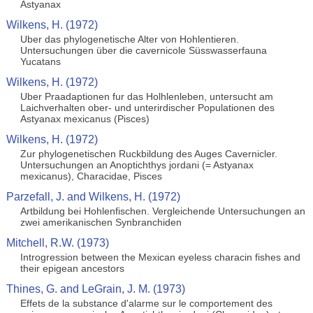
Astyanax
Wilkens, H. (1972)
Uber das phylogenetische Alter von Hohlentieren.
Untersuchungen über die cavernicole Süsswasserfauna
Yucatans
Wilkens, H. (1972)
Uber Praadaptionen fur das Holhlenleben, untersucht am
Laichverhalten ober- und unterirdischer Populationen des
Astyanax mexicanus (Pisces)
Wilkens, H. (1972)
Zur phylogenetischen Ruckbildung des Auges Cavernicler.
Untersuchungen an Anoptichthys jordani (= Astyanax
mexicanus), Characidae, Pisces
Parzefall, J. and Wilkens, H. (1972)
Artbildung bei Hohlenfischen. Vergleichende Untersuchungen an
zwei amerikanischen Synbranchiden
Mitchell, R.W. (1973)
Introgression between the Mexican eyeless characin fishes and
their epigean ancestors
Thines, G. and LeGrain, J. M. (1973)
Effets de la substance d'alarme sur le comportement des