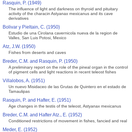
Rasquin, P. (1949)
The influence of light and darkness on thyroid and pituitary
activity of the characin Astyanax mexicanus and its cave
derivatives
Bolivar y Pieltain, C. (1950)
Estudio de una Cirolana cavernicola nueva de la region de
Valles, San Luis Potosi, Mexico
Atz, J.W. (1950)
Fishes from deserts and caves
Breder, C.M. and Rasquin, P. (1950)
A preliminary report on the role of the pineal organ in the control
of pigment cells and light reactions in recent teleost fishes
Villalobos, A. (1951)
Un nuevo Misidaceo de las Grutas de Quintero en el estado de
Tamaulipas
Rasquin, P. and Hafter, E. (1951)
Age changes in the testis of the teleost, Astyanax mexicanus
Breder, C.M. and Hafter Atz., E. (1952)
Conditioned restrictions of movement in fishes, fancied and real
Meder, E. (1952)