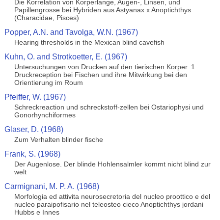
Die Korrelation von Korperlange, Augen-, Linsen, und
Papillengrosse bei Hybriden aus Astyanax x Anoptichthys
(Characidae, Pisces)
Popper, A.N. and Tavolga, W.N. (1967)
Hearing thresholds in the Mexican blind cavefish
Kuhn, O. and Strotkoetter, E. (1967)
Untersuchungen von Drucken auf den tierischen Korper. 1.
Druckreception bei Fischen und ihre Mitwirkung bei den
Orientierung im Roum
Pfeiffer, W. (1967)
Schreckreaction und schreckstoff-zellen bei Ostariophysi und
Gonorhynchiformes
Glaser, D. (1968)
Zum Verhalten blinder fische
Frank, S. (1968)
Der Augenlose. Der blinde Hohlensalmler kommt nicht blind zur
welt
Carmignani, M. P. A. (1968)
Morfologia ed attivita neurosecretoria del nucleo proottico e del
nucleo paraipofisario nel teleosteo cieco Anoptichthys jordani
Hubbs e Innes