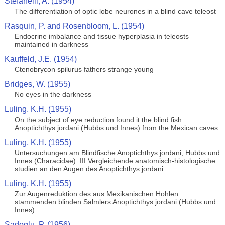
Stefanelli, A. (1954)
The differentiation of optic lobe neurones in a blind cave teleost
Rasquin, P. and Rosenbloom, L. (1954)
Endocrine imbalance and tissue hyperplasia in teleosts
maintained in darkness
Kauffeld, J.E. (1954)
Ctenobrycon spilurus fathers strange young
Bridges, W. (1955)
No eyes in the darkness
Luling, K.H. (1955)
On the subject of eye reduction found it the blind fish
Anoptichthys jordani (Hubbs und Innes) from the Mexican caves
Luling, K.H. (1955)
Untersuchungen am Blindfische Anoptichthys jordani, Hubbs und
Innes (Characidae). III Vergleichende anatomisch-histologische
studien an den Augen des Anoptichthys jordani
Luling, K.H. (1955)
Zur Augenreduktion des aus Mexikanischen Hohlen
stammenden blinden Salmlers Anoptichthys jordani (Hubbs und
Innes)
Sadoglu, P. (1956)