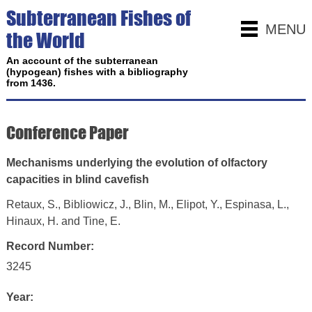
Subterranean Fishes of
MENU
the World
An account of the subterranean
(hypogean) fishes with a bibliography
from 1436.
Conference Paper
Mechanisms underlying the evolution of olfactory
capacities in blind cavefish
Retaux, S., Bibliowicz, J., Blin, M., Elipot, Y., Espinasa, L.,
Hinaux, H. and Tine, E.
Record Number:
3245
Year: