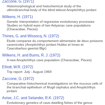
Zaccone, G. (1971)
Histomorphological and histochemical study of the
ultimobranchial body of the blind teleost Anoptichthys jordani
Wilkens, H. (1971)
Genetic interpretation of regressive evolutionary processes:
Studies on hybrid eyes of two Astyanax cave populations
(Characidae, Pisces)
Thines, G. and Wissocq, N. (1972)
Etude comparee du comportement alimentaire de deux poissons
cavenicoles (Anoptichthys jordani Hubbs et Innes et
Ceacobarbus geertsii Blgr)
Wilkens, H. and Burns, R. J. (1972)
A new Anoptichthys cave population (Characidae, Pisces)
Elliott, W.R. (1972)
Trip report: July - August 1969
Zaccone, G. (1972)
Comparative histochemical investigations on the mucous cells of
the branchial epithelium of Mugil cephalus and Anoptichthys
jordani
Avise, J.C. and Selander, R.K. (1972)
Evolutionary genetics of cave-dwelling fishes of the genus