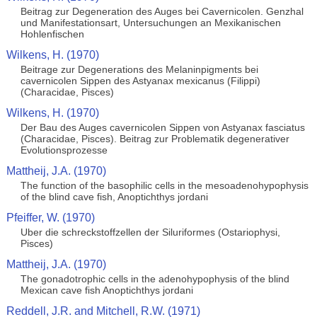
Beitrag zur Degeneration des Auges bei Cavernicolen. Genzhal
und Manifestationsart, Untersuchungen an Mexikanischen
Hohlenfischen
Wilkens, H. (1970)
Beitrage zur Degenerations des Melaninpigments bei
cavernicolen Sippen des Astyanax mexicanus (Filippi)
(Characidae, Pisces)
Wilkens, H. (1970)
Der Bau des Auges cavernicolen Sippen von Astyanax fasciatus
(Characidae, Pisces). Beitrag zur Problematik degenerativer
Evolutionsprozesse
Mattheij, J.A. (1970)
The function of the basophilic cells in the mesoadenohypophysis
of the blind cave fish, Anoptichthys jordani
Pfeiffer, W. (1970)
Uber die schreckstoffzellen der Siluriformes (Ostariophysi,
Pisces)
Mattheij, J.A. (1970)
The gonadotrophic cells in the adenohypophysis of the blind
Mexican cave fish Anoptichthys jordani
Reddell, J.R. and Mitchell, R.W. (1971)