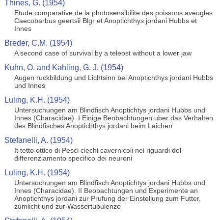
Thines, G. (1954)
Etude comparative de la photosensibilite des poissons aveugles
Caecobarbus geertsii Blgr et Anoptichthys jordani Hubbs et
Innes
Breder, C.M. (1954)
A second case of survival by a teleost without a lower jaw
Kuhn, O. and Kahling, G. J. (1954)
Augen ruckbildung und Lichtsinn bei Anoptichthys jordani Hubbs
und Innes
Luling, K.H. (1954)
Untersuchungen am Blindfisch Anoptichtys jordani Hubbs und
Innes (Characidae). I Einige Beobachtungen uber das Verhalten
des Blindfisches Anoptichthys jordani beim Laichen
Stefanelli, A. (1954)
It tetto ottico di Pesci ciechi cavernicoli nei riguardi del
differenziamento specifico dei neuroni
Luling, K.H. (1954)
Untersuchungen am Blindfisch Anoptichtys jordani Hubbs und
Innes (Characidae). II Beobachtungen und Experimente an
Anoptichthys jordani zur Prufung der Einstellung zum Futter,
zumlicht und zur Wassertubulenze