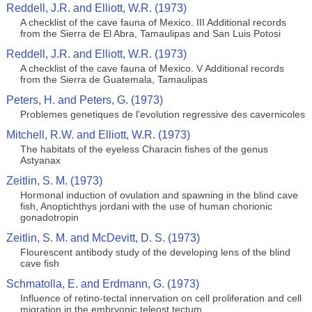
Reddell, J.R. and Elliott, W.R. (1973)
A checklist of the cave fauna of Mexico. III Additional records
from the Sierra de El Abra, Tamaulipas and San Luis Potosi
Reddell, J.R. and Elliott, W.R. (1973)
A checklist of the cave fauna of Mexico. V Additional records
from the Sierra de Guatemala, Tamaulipas
Peters, H. and Peters, G. (1973)
Problemes genetiques de l'evolution regressive des cavernicoles
Mitchell, R.W. and Elliott, W.R. (1973)
The habitats of the eyeless Characin fishes of the genus
Astyanax
Zeitlin, S. M. (1973)
Hormonal induction of ovulation and spawning in the blind cave
fish, Anoptichthys jordani with the use of human chorionic
gonadotropin
Zeitlin, S. M. and McDevitt, D. S. (1973)
Flourescent antibody study of the developing lens of the blind
cave fish
Schmatolla, E. and Erdmann, G. (1973)
Influence of retino-tectal innervation on cell proliferation and cell
migration in the embryonic teleost tectum