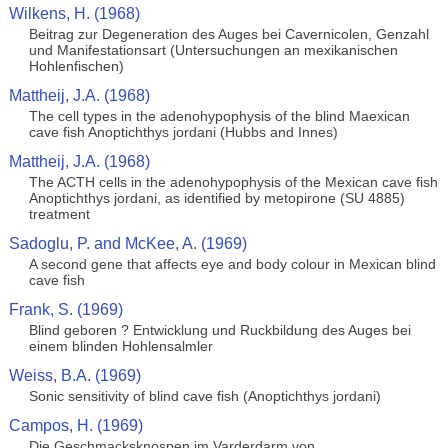
Wilkens, H. (1968)
Beitrag zur Degeneration des Auges bei Cavernicolen, Genzahl
und Manifestationsart (Untersuchungen an mexikanischen
Hohlenfischen)
Mattheij, J.A. (1968)
The cell types in the adenohypophysis of the blind Maexican
cave fish Anoptichthys jordani (Hubbs and Innes)
Mattheij, J.A. (1968)
The ACTH cells in the adenohypophysis of the Mexican cave fish
Anoptichthys jordani, as identified by metopirone (SU 4885)
treatment
Sadoglu, P. and McKee, A. (1969)
A second gene that affects eye and body colour in Mexican blind
cave fish
Frank, S. (1969)
Blind geboren ? Entwicklung und Ruckbildung des Auges bei
einem blinden Hohlensalmler
Weiss, B.A. (1969)
Sonic sensitivity of blind cave fish (Anoptichthys jordani)
Campos, H. (1969)
Die Geschmacksknospen im Varderdarm von