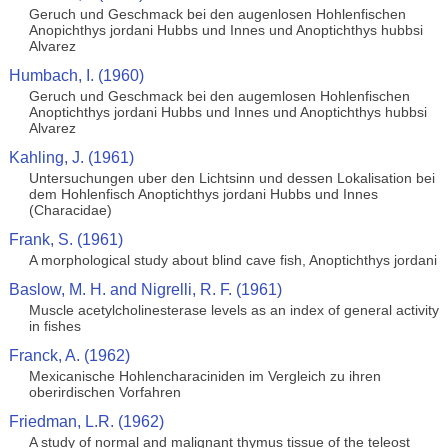
Geruch und Geschmack bei den augenlosen Hohlenfischen
Anopichthys jordani Hubbs und Innes und Anoptichthys hubbsi
Alvarez
Humbach, I. (1960)
Geruch und Geschmack bei den augemlosen Hohlenfischen
Anoptichthys jordani Hubbs und Innes und Anoptichthys hubbsi
Alvarez
Kahling, J. (1961)
Untersuchungen uber den Lichtsinn und dessen Lokalisation bei
dem Hohlenfisch Anoptichthys jordani Hubbs und Innes
(Characidae)
Frank, S. (1961)
A morphological study about blind cave fish, Anoptichthys jordani
Baslow, M. H. and Nigrelli, R. F. (1961)
Muscle acetylcholinesterase levels as an index of general activity
in fishes
Franck, A. (1962)
Mexicanische Hohlencharaciniden im Vergleich zu ihren
oberirdischen Vorfahren
Friedman, L.R. (1962)
A study of normal and malignant thymus tissue of the teleost