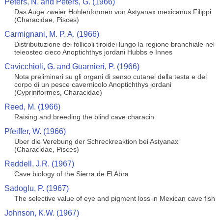
Peters, N. and Peters, G. (1966)
Das Auge zweier Hohlenformen von Astyanax mexicanus Filippi
(Characidae, Pisces)
Carmignani, M. P. A. (1966)
Distributuzione dei follicoli tiroidei lungo la regione branchiale nel
teleosteo cieco Anoptichthys jordani Hubbs e Innes
Cavicchioli, G. and Guarnieri, P. (1966)
Nota preliminari su gli organi di senso cutanei della testa e del
corpo di un pesce cavernicolo Anoptichthys jordani
(Cypriniformes, Characidae)
Reed, M. (1966)
Raising and breeding the blind cave characin
Pfeiffer, W. (1966)
Uber die Verebung der Schreckreaktion bei Astyanax
(Characidae, Pisces)
Reddell, J.R. (1967)
Cave biology of the Sierra de El Abra
Sadoglu, P. (1967)
The selective value of eye and pigment loss in Mexican cave fish
Johnson, K.W. (1967)