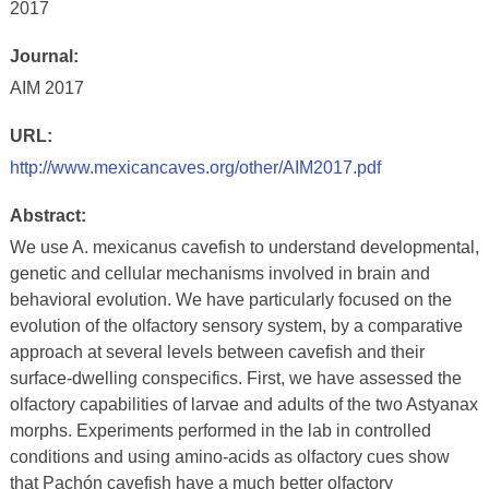
2017
Journal:
AIM 2017
URL:
http://www.mexicancaves.org/other/AIM2017.pdf
Abstract:
We use A. mexicanus cavefish to understand developmental,
genetic and cellular mechanisms involved in brain and
behavioral evolution. We have particularly focused on the
evolution of the olfactory sensory system, by a comparative
approach at several levels between cavefish and their
surface-dwelling conspecifics. First, we have assessed the
olfactory capabilities of larvae and adults of the two Astyanax
morphs. Experiments performed in the lab in controlled
conditions and using amino-acids as olfactory cues show
that Pachón cavefish have a much better olfactory