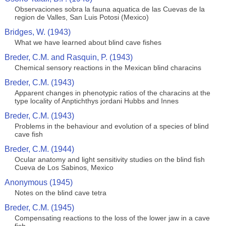
Observaciones sobra la fauna aquatica de las Cuevas de la
region de Valles, San Luis Potosi (Mexico)
Bridges, W. (1943)
What we have learned about blind cave fishes
Breder, C.M. and Rasquin, P. (1943)
Chemical sensory reactions in the Mexican blind characins
Breder, C.M. (1943)
Apparent changes in phenotypic ratios of the characins at the
type locality of Anptichthys jordani Hubbs and Innes
Breder, C.M. (1943)
Problems in the behaviour and evolution of a species of blind
cave fish
Breder, C.M. (1944)
Ocular anatomy and light sensitivity studies on the blind fish
Cueva de Los Sabinos, Mexico
Anonymous (1945)
Notes on the blind cave tetra
Breder, C.M. (1945)
Compensating reactions to the loss of the lower jaw in a cave