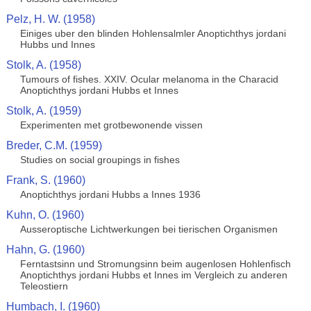
Pelz, H. W. (1958)
Einiges uber den blinden Hohlensalmler Anoptichthys jordani
Hubbs und Innes
Stolk, A. (1958)
Tumours of fishes. XXIV. Ocular melanoma in the Characid
Anoptichthys jordani Hubbs et Innes
Stolk, A. (1959)
Experimenten met grotbewonende vissen
Breder, C.M. (1959)
Studies on social groupings in fishes
Frank, S. (1960)
Anoptichthys jordani Hubbs a Innes 1936
Kuhn, O. (1960)
Ausseroptische Lichtwerkungen bei tierischen Organismen
Hahn, G. (1960)
Ferntastsinn und Stromungsinn beim augenlosen Hohlenfisch
Anoptichthys jordani Hubbs et Innes im Vergleich zu anderen
Teleostiern
Humbach, I. (1960)