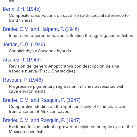
fish
Benn, J.H. (1945)
Composite observations on cave life (with special reference to
blind fishes)
Breder, C.M. and Halpern, F. (1946)
Innate and aquired behaviour affecting the aggregation of fishes
Jordan, C.B. (1946)
Anoptichthys x Astyanax hybrids
Alvarez, J. (1946)
Revision del genero Anoptichthys con descripcion de una
especie nueva (Pisc., Characidae)
Rasquin, P. (1946)
Progressive pigmentary regression in fishes associated with
cave environments
Breder, C.M. and Rasquin, P. (1947)
Comparative studies on the light sensitivity of blind characins
from a series of Mexican caves
Breder, C.M. and Rasquin, P. (1947)
Evidence for the lack of a growth principle in the optic cyst of the
Mexican cave fish