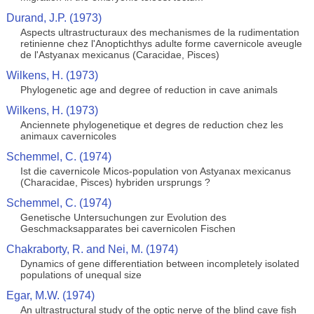
Durand, J.P. (1973)
Aspects ultrastructuraux des mechanismes de la rudimentation
retinienne chez l'Anoptichthys adulte forme cavernicole aveugle
de l'Astyanax mexicanus (Caracidae, Pisces)
Wilkens, H. (1973)
Phylogenetic age and degree of reduction in cave animals
Wilkens, H. (1973)
Anciennete phylogenetique et degres de reduction chez les
animaux cavernicoles
Schemmel, C. (1974)
Ist die cavernicole Micos-population von Astyanax mexicanus
(Characidae, Pisces) hybriden ursprungs ?
Schemmel, C. (1974)
Genetische Untersuchungen zur Evolution des
Geschmacksapparates bei cavernicolen Fischen
Chakraborty, R. and Nei, M. (1974)
Dynamics of gene differentiation between incompletely isolated
populations of unequal size
Egar, M.W. (1974)
An ultrastructural study of the optic nerve of the blind cave fish