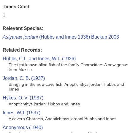
Times Cited:
1
Relevent Species:
Astyanax jordani
(Hubbs and Innes 1936) Buckup 2003
Related Records:
Hubbs, C.L. and Innes, W.T. (1936)
The first known blind fish of the family Characidae: A new genus
from Mexico
Jordan, C. B. (1937)
Bringing in the new cave fish, Anoptichthys jordani Hubbs and
Innes
Hykes, O. V. (1937)
Anoptichthys jordani Hubbs and Innes
Innes, W.T. (1937)
A cavern Characin, Anoptichthys jordani Hubbs and Innes
Anonymous (1940)