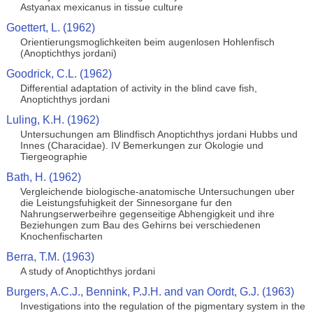
Astyanax mexicanus in tissue culture
Goettert, L. (1962)
Orientierungsmoglichkeiten beim augenlosen Hohlenfisch
(Anoptichthys jordani)
Goodrick, C.L. (1962)
Differential adaptation of activity in the blind cave fish,
Anoptichthys jordani
Luling, K.H. (1962)
Untersuchungen am Blindfisch Anoptichthys jordani Hubbs und
Innes (Characidae). IV Bemerkungen zur Okologie und
Tiergeographie
Bath, H. (1962)
Vergleichende biologische-anatomische Untersuchungen uber
die Leistungsfuhigkeit der Sinnesorgane fur den
Nahrungserwerbeihre gegenseitige Abhengigkeit und ihre
Beziehungen zum Bau des Gehirns bei verschiedenen
Knochenfischarten
Berra, T.M. (1963)
A study of Anoptichthys jordani
Burgers, A.C.J., Bennink, P.J.H. and van Oordt, G.J. (1963)
Investigations into the regulation of the pigmentary system in the