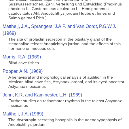
Susswasserfischen, Zahl, Verteilung und Entwicklug (Phoxinus
phoxinus L., Gasterosteus aculeatus L., Hemigrammus
caudovittatus Ahl, Anoptichthys jordani Hubbs et Innes und
Salmo gairneri Rich.)
Mattheij, J.A., Sprangers, J.A.P. and Van Oordt, P.G.W.J.
(1969)
The site of prolactin secretion in the pituitary gland of the
stenohaline teleost Anoptichthys jordani and the effects of this
hormone on mucous cells
Morris, R.A. (1969)
Blind cave fishes
Popper, A.N. (1969)
A behavioral and morphological analysis of audition in the
Mexican blind cave fish, Astyanax jordani, and its eyed ancestor
Astyanax mexicanus
John, K.R. and Kaminester, L.H. (1969)
Further studies on retinomotor rhythms in the teleost Astyanax
mexicanus
Mattheij, J.A. (1969)
The thyrotropin secreting basophils in the adenohypophysis of
Anoptichthys jordani