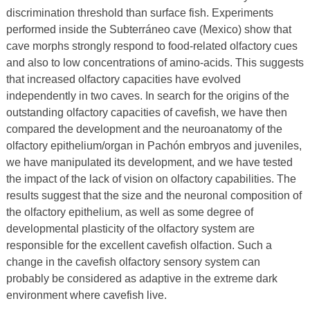
discrimination threshold than surface fish. Experiments
performed inside the Subterráneo cave (Mexico) show that
cave morphs strongly respond to food-related olfactory cues
and also to low concentrations of amino-acids. This suggests
that increased olfactory capacities have evolved
independently in two caves. In search for the origins of the
outstanding olfactory capacities of cavefish, we have then
compared the development and the neuroanatomy of the
olfactory epithelium/organ in Pachón embryos and juveniles,
we have manipulated its development, and we have tested
the impact of the lack of vision on olfactory capabilities. The
results suggest that the size and the neuronal composition of
the olfactory epithelium, as well as some degree of
developmental plasticity of the olfactory system are
responsible for the excellent cavefish olfaction. Such a
change in the cavefish olfactory sensory system can
probably be considered as adaptive in the extreme dark
environment where cavefish live.