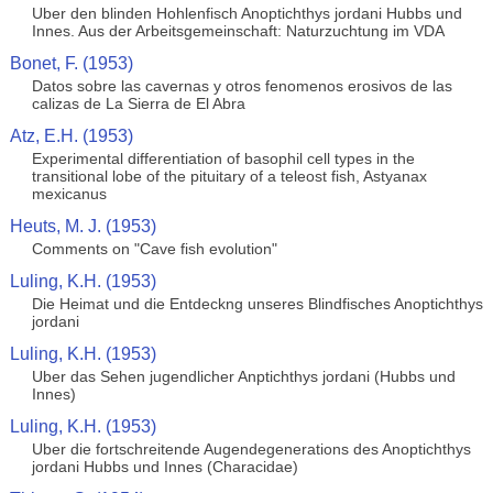
Uber den blinden Hohlenfisch Anoptichthys jordani Hubbs und
Innes. Aus der Arbeitsgemeinschaft: Naturzuchtung im VDA
Bonet, F. (1953)
Datos sobre las cavernas y otros fenomenos erosivos de las
calizas de La Sierra de El Abra
Atz, E.H. (1953)
Experimental differentiation of basophil cell types in the
transitional lobe of the pituitary of a teleost fish, Astyanax
mexicanus
Heuts, M. J. (1953)
Comments on "Cave fish evolution"
Luling, K.H. (1953)
Die Heimat und die Entdeckng unseres Blindfisches Anoptichthys
jordani
Luling, K.H. (1953)
Uber das Sehen jugendlicher Anptichthys jordani (Hubbs und
Innes)
Luling, K.H. (1953)
Uber die fortschreitende Augendegenerations des Anoptichthys
jordani Hubbs und Innes (Characidae)