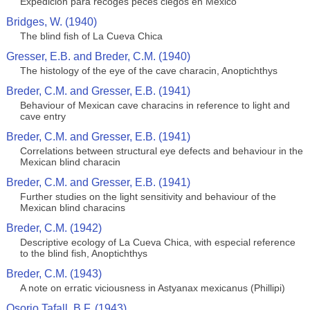
Expedicion para recoges peces ciegos en Mexico
Bridges, W. (1940)
The blind fish of La Cueva Chica
Gresser, E.B. and Breder, C.M. (1940)
The histology of the eye of the cave characin, Anoptichthys
Breder, C.M. and Gresser, E.B. (1941)
Behaviour of Mexican cave characins in reference to light and
cave entry
Breder, C.M. and Gresser, E.B. (1941)
Correlations between structural eye defects and behaviour in the
Mexican blind characin
Breder, C.M. and Gresser, E.B. (1941)
Further studies on the light sensitivity and behaviour of the
Mexican blind characins
Breder, C.M. (1942)
Descriptive ecology of La Cueva Chica, with especial reference
to the blind fish, Anoptichthys
Breder, C.M. (1943)
A note on erratic viciousness in Astyanax mexicanus (Phillipi)
Osorio Tafall, B.F. (1943)