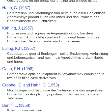
Observations on the behaviour of blind and blinded fishes
Hahn, G. (1957)
Ferntastsinn und Stromungsssinn beim augelosen Hohlenfisch
Anoptichthys jordani Hubb und Innes und das Problem der
Rezeptionsorte von Lichtreizen
Kahling, J. (1957)
Progressive und regressive Augenentwicklung bei dem
Hohlenfisch Anoptichthys jordani Hubbs und Innes und das
Problem der Rezeptionsorte von Lichtreizenen
Luling, K.H. (1957)
Caecobarbus geertsi Boulenger - seine Entdeckung, verbreitung
und Lebensweise - und nochmals Anoptichthys jordani Hubbs
und Innes
Cahn, P.H. (1958)
Comparative optic development in Astyanax mexicanus and in
two of its blind cave derivatives
Grobbel, G. and Hahn, G. (1958)
Morphologie und Histologie der Seitenorgane des augenlosen
Hohlenfisches Anoptichthys jordani im Vergleich zu anderen
Teleosteern
Bertin, L. (1958)
Poissons cavernicoles