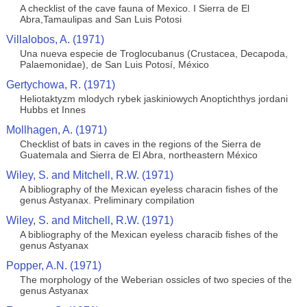
A checklist of the cave fauna of Mexico. I Sierra de El
Abra,Tamaulipas and San Luis Potosi
Villalobos, A. (1971)
Una nueva especie de Troglocubanus (Crustacea, Decapoda,
Palaemonidae), de San Luis Potosí, México
Gertychowa, R. (1971)
Heliotaktyzm mlodych rybek jaskiniowych Anoptichthys jordani
Hubbs et Innes
Mollhagen, A. (1971)
Checklist of bats in caves in the regions of the Sierra de
Guatemala and Sierra de El Abra, northeastern México
Wiley, S. and Mitchell, R.W. (1971)
A bibliography of the Mexican eyeless characin fishes of the
genus Astyanax. Preliminary compilation
Wiley, S. and Mitchell, R.W. (1971)
A bibliography of the Mexican eyeless characib fishes of the
genus Astyanax
Popper, A.N. (1971)
The morphology of the Weberian ossicles of two species of the
genus Astyanax