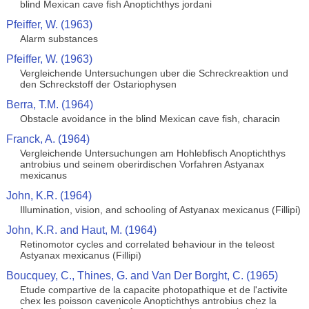
blind Mexican cave fish Anoptichthys jordani
Pfeiffer, W. (1963)
Alarm substances
Pfeiffer, W. (1963)
Vergleichende Untersuchungen uber die Schreckreaktion und
den Schreckstoff der Ostariophysen
Berra, T.M. (1964)
Obstacle avoidance in the blind Mexican cave fish, characin
Franck, A. (1964)
Vergleichende Untersuchungen am Hohlebfisch Anoptichthys
antrobius und seinem oberirdischen Vorfahren Astyanax
mexicanus
John, K.R. (1964)
Illumination, vision, and schooling of Astyanax mexicanus (Fillipi)
John, K.R. and Haut, M. (1964)
Retinomotor cycles and correlated behaviour in the teleost
Astyanax mexicanus (Fillipi)
Boucquey, C., Thines, G. and Van Der Borght, C. (1965)
Etude compartive de la capacite photopathique et de l'activite
chex les poisson cavenicole Anoptichthys antrobius chez la