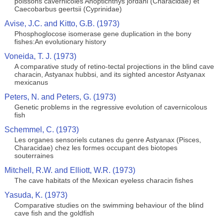
poissons cavernicoles Anoptichthys jordani (Characidae) et
Caecobarbus geertsii (Cyprinidae)
Avise, J.C. and Kitto, G.B. (1973)
Phosphoglocose isomerase gene duplication in the bony
fishes:An evolutionary history
Voneida, T. J. (1973)
A comparative study of retino-tectal projections in the blind cave
characin, Astyanax hubbsi, and its sighted ancestor Astyanax
mexicanus
Peters, N. and Peters, G. (1973)
Genetic problems in the regressive evolution of cavernicolous
fish
Schemmel, C. (1973)
Les organes sensoriels cutanes du genre Astyanax (Pisces,
Characidae) chez les formes occupant des biotopes
souterraines
Mitchell, R.W. and Elliott, W.R. (1973)
The cave habitats of the Mexican eyeless characin fishes
Yasuda, K. (1973)
Comparative studies on the swimming behaviour of the blind
cave fish and the goldfish