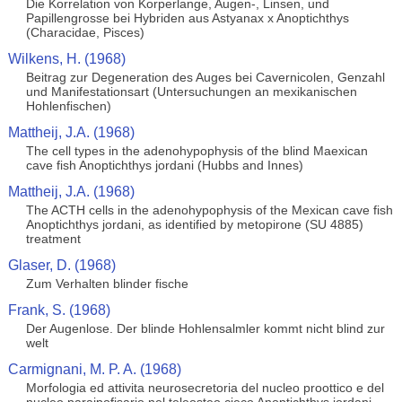
Die Korrelation von Korperlange, Augen-, Linsen, und
Papillengrosse bei Hybriden aus Astyanax x Anoptichthys
(Characidae, Pisces)
Wilkens, H. (1968)
Beitrag zur Degeneration des Auges bei Cavernicolen, Genzahl
und Manifestationsart (Untersuchungen an mexikanischen
Hohlenfischen)
Mattheij, J.A. (1968)
The cell types in the adenohypophysis of the blind Maexican
cave fish Anoptichthys jordani (Hubbs and Innes)
Mattheij, J.A. (1968)
The ACTH cells in the adenohypophysis of the Mexican cave fish
Anoptichthys jordani, as identified by metopirone (SU 4885)
treatment
Glaser, D. (1968)
Zum Verhalten blinder fische
Frank, S. (1968)
Der Augenlose. Der blinde Hohlensalmler kommt nicht blind zur
welt
Carmignani, M. P. A. (1968)
Morfologia ed attivita neurosecretoria del nucleo proottico e del