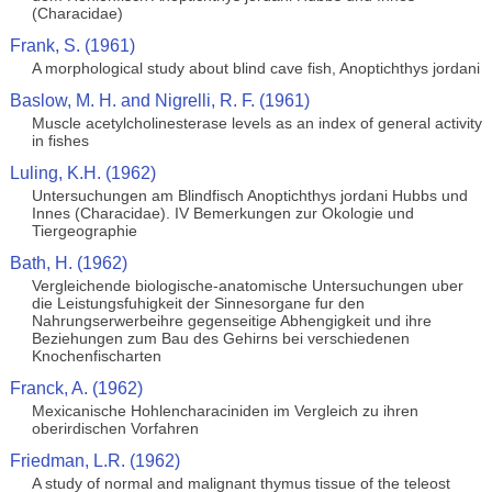
(Characidae)
Frank, S. (1961)
A morphological study about blind cave fish, Anoptichthys jordani
Baslow, M. H. and Nigrelli, R. F. (1961)
Muscle acetylcholinesterase levels as an index of general activity
in fishes
Luling, K.H. (1962)
Untersuchungen am Blindfisch Anoptichthys jordani Hubbs und
Innes (Characidae). IV Bemerkungen zur Okologie und
Tiergeographie
Bath, H. (1962)
Vergleichende biologische-anatomische Untersuchungen uber
die Leistungsfuhigkeit der Sinnesorgane fur den
Nahrungserwerbeihre gegenseitige Abhengigkeit und ihre
Beziehungen zum Bau des Gehirns bei verschiedenen
Knochenfischarten
Franck, A. (1962)
Mexicanische Hohlencharaciniden im Vergleich zu ihren
oberirdischen Vorfahren
Friedman, L.R. (1962)
A study of normal and malignant thymus tissue of the teleost