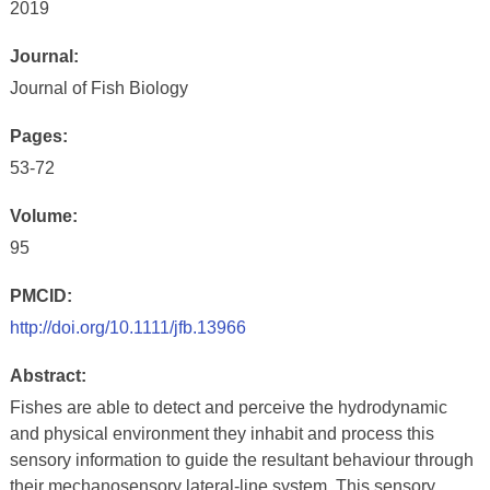
2019
Journal:
Journal of Fish Biology
Pages:
53-72
Volume:
95
PMCID:
http://doi.org/10.1111/jfb.13966
Abstract:
Fishes are able to detect and perceive the hydrodynamic
and physical environment they inhabit and process this
sensory information to guide the resultant behaviour through
their mechanosensory lateral-line system. This sensory