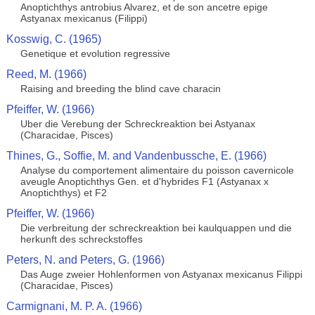
Anoptichthys antrobius Alvarez, et de son ancetre epige
Astyanax mexicanus (Filippi)
Kosswig, C. (1965)
Genetique et evolution regressive
Reed, M. (1966)
Raising and breeding the blind cave characin
Pfeiffer, W. (1966)
Uber die Verebung der Schreckreaktion bei Astyanax
(Characidae, Pisces)
Thines, G., Soffie, M. and Vandenbussche, E. (1966)
Analyse du comportement alimentaire du poisson cavernicole
aveugle Anoptichthys Gen. et d'hybrides F1 (Astyanax x
Anoptichthys) et F2
Pfeiffer, W. (1966)
Die verbreitung der schreckreaktion bei kaulquappen und die
herkunft des schreckstoffes
Peters, N. and Peters, G. (1966)
Das Auge zweier Hohlenformen von Astyanax mexicanus Filippi
(Characidae, Pisces)
Carmignani, M. P. A. (1966)