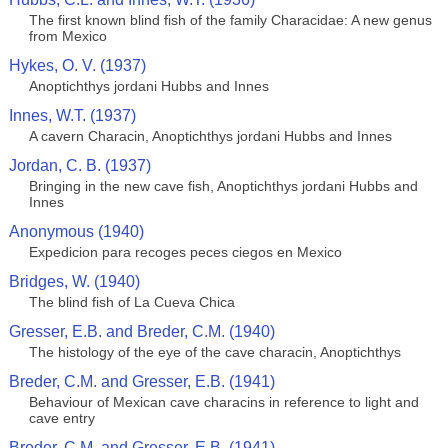
The first known blind fish of the family Characidae: A new genus
from Mexico
Hykes, O. V. (1937)
Anoptichthys jordani Hubbs and Innes
Innes, W.T. (1937)
A cavern Characin, Anoptichthys jordani Hubbs and Innes
Jordan, C. B. (1937)
Bringing in the new cave fish, Anoptichthys jordani Hubbs and
Innes
Anonymous (1940)
Expedicion para recoges peces ciegos en Mexico
Bridges, W. (1940)
The blind fish of La Cueva Chica
Gresser, E.B. and Breder, C.M. (1940)
The histology of the eye of the cave characin, Anoptichthys
Breder, C.M. and Gresser, E.B. (1941)
Behaviour of Mexican cave characins in reference to light and
cave entry
Breder, C.M. and Gresser, E.B. (1941)