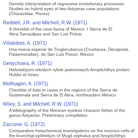
Genetic interpretation of regressive evolutionary processes:
Studies on hybrid eyes of two Astyanax cave populations
(Characidae, Pisces)
Reddell, J.R. and Mitchell, R.W. (1971)
A checklist of the cave fauna of Mexico. I Sierra de El
Abra,Tamaulipas and San Luis Potosi
Villalobos, A. (1971)
Una nueva especie de Troglocubanus (Crustacea, Decapoda,
Palaemonidae), de San Luis Potosí, México
Gertychowa, R. (1971)
Heliotaktyzm mlodych rybek jaskiniowych Anoptichthys jordani
Hubbs et Innes
Mollhagen, A. (1971)
Checklist of bats in caves in the regions of the Sierra de
Guatemala and Sierra de El Abra, northeastern México
Wiley, S. and Mitchell, R.W. (1971)
A bibliography of the Mexican eyeless characin fishes of the
genus Astyanax. Preliminary compilation
Zaccone, G. (1972)
Comparative histochemical investigations on the mucous cells of
the branchial epithelium of Mugil cephalus and Anoptichthys