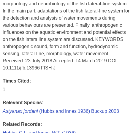
morphology and neurobiology of the fish lateral-line system.
In the main part, adaptations of the fish lateral-line system for
the detection and analysis of water movements during
various behaviours are presented. Finally, anthropogenic
influences on the aquatic environment and potential effects
on the fish lateralline system are discussed. KEYWORDS
anthropogenic sound, form and function, hydrodynamic
sensing, lateral-line, morphology, water movement
Received: 23 July 2018 Accepted: 14 March 2019 DOI:
10.1111/jfb.13966 FISH J
Times Cited:
1
Relevent Species:
Astyanax jordani
(Hubbs and Innes 1936) Buckup 2003
Related Records:
Hubbs, C.L. and Innes, W.T. (1936)