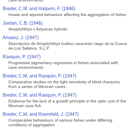
cave environments
Breder, C.M. and Halpern, F. (1946)
Innate and aquired behaviour affecting the aggregation of fishes
Jordan, C.B. (1946)
Anoptichthys x Astyanax hybrids
Alvarez, J. (1947)
Descripcion de Anoptichthys hubbsi caracindo ciego de la Cueva
de Los Sabinos, S.L.P
Rasquin, P. (1947)
Progressive pigmentary regression in fishes associated with
cave environments
Breder, C.M. and Rasquin, P. (1947)
Comparative studies on the light sensitivity of blind characins
from a series of Mexican caves
Breder, C.M. and Rasquin, P. (1947)
Evidence for the lack of a growth principle in the optic cyst of the
Mexican cave fish
Breder, C.M. and Roemhild, J. (1947)
Comparative behaviours of various fishes under differing
conditions of aggregation