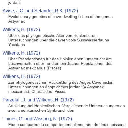
jordani
Avise, J.C. and Selander, R.K. (1972)
Evolutionary genetics of cave-dwelling fishes of the genus
Astyanax
Wilkens, H. (1972)
Uber das phylogenetische Alter von Hohlentieren.
Untersuchungen über die cavernicole Süsswasserfauna
Yucatans
Wilkens, H. (1972)
Uber Praadaptionen fur das Holhlenleben, untersucht am
Laichverhalten ober- und unterirdischer Populationen des
Astyanax mexicanus (Pisces)
Wilkens, H. (1972)
Zur phylogenetischen Ruckbildung des Auges Cavernicler.
Untersuchungen an Anoptichthys jordani (= Astyanax
mexicanus), Characidae, Pisces
Parzefall, J. and Wilkens, H. (1972)
Artbildung bei Hohlenfischen. Vergleichende Untersuchungen an
zwei amerikanischen Synbranchiden
Thines, G. and Wissocq, N. (1972)
Etude comparee du comportement alimentaire de deux poissons