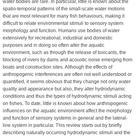
water bodies are rare. In particular, little is known about the
spatio-temporal patterns of the small-scale water motions
that are most relevant for many fish behaviours, making it
difficult to relate environmental stimuli to sensory system
morphology and function. Humans use bodies of water
extensively for recreational, industrial and domestic
purposes and in doing so often alter the aquatic
environment, such as through the release of toxicants, the
blocking of rivers by dams and acoustic noise emerging from
boats and construction sites. Although the effects of
anthropogenic interferences are often not well understood or
quantified, it seems obvious that they change not only water
quality and appearance but also, they alter hydrodynamic
conditions and thus the types of hydrodynamic stimuli acting
on fishes. To date, little is known about how anthropogenic
influences on the aquatic environment affect the morphology
and function of sensory systems in general and the lateral-
line system in particular. This review starts out by briefly
describing naturally occurring hydrodynamic stimuli and the