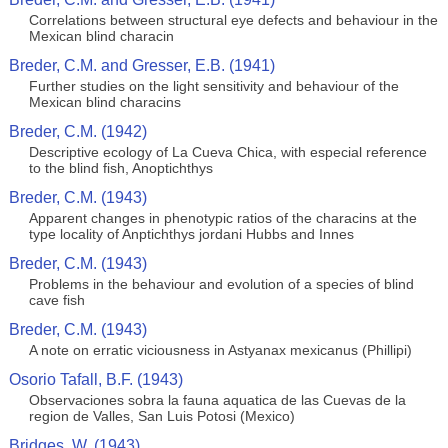
Correlations between structural eye defects and behaviour in the
Mexican blind characin
Breder, C.M. and Gresser, E.B. (1941)
Further studies on the light sensitivity and behaviour of the
Mexican blind characins
Breder, C.M. (1942)
Descriptive ecology of La Cueva Chica, with especial reference
to the blind fish, Anoptichthys
Breder, C.M. (1943)
Apparent changes in phenotypic ratios of the characins at the
type locality of Anptichthys jordani Hubbs and Innes
Breder, C.M. (1943)
Problems in the behaviour and evolution of a species of blind
cave fish
Breder, C.M. (1943)
A note on erratic viciousness in Astyanax mexicanus (Phillipi)
Osorio Tafall, B.F. (1943)
Observaciones sobra la fauna aquatica de las Cuevas de la
region de Valles, San Luis Potosi (Mexico)
Bridges, W. (1943)