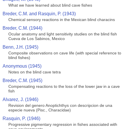
What we have learned about blind cave fishes
Breder, C.M. and Rasquin, P. (1943)
Chemical sensory reactions in the Mexican blind characins
Breder, C.M. (1944)
Ocular anatomy and light sensitivity studies on the blind fish
Cueva de Los Sabinos, Mexico
Benn, J.H. (1945)
Composite observations on cave life (with special reference to
blind fishes)
Anonymous (1945)
Notes on the blind cave tetra
Breder, C.M. (1945)
Compensating reactions to the loss of the lower jaw in a cave
fish
Alvarez, J. (1946)
Revision del genero Anoptichthys con descripcion de una
especie nueva (Pisc., Characidae)
Rasquin, P. (1946)
Progressive pigmentary regression in fishes associated with