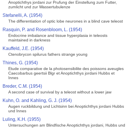
Anoptichthys jordani zur Prufung der Einstellung zum Futter,
zumlicht und zur Wassertubulenze
Stefanelli, A. (1954)
The differentiation of optic lobe neurones in a blind cave teleost
Rasquin, P. and Rosenbloom, L. (1954)
Endocrine imbalance and tissue hyperplasia in teleosts
maintained in darkness
Kauffeld, J.E. (1954)
Ctenobrycon spilurus fathers strange young
Thines, G. (1954)
Etude comparative de la photosensibilite des poissons aveugles
Caecobarbus geertsii Blgr et Anoptichthys jordani Hubbs et
Innes
Breder, C.M. (1954)
A second case of survival by a teleost without a lower jaw
Kuhn, O. and Kahling, G. J. (1954)
Augen ruckbildung und Lichtsinn bei Anoptichthys jordani Hubbs
und Innes
Luling, K.H. (1955)
Untersuchungen am Blindfische Anoptichthys jordani, Hubbs und