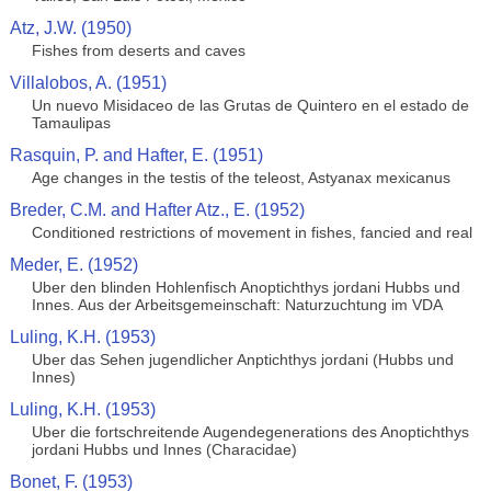
Atz, J.W. (1950)
Fishes from deserts and caves
Villalobos, A. (1951)
Un nuevo Misidaceo de las Grutas de Quintero en el estado de
Tamaulipas
Rasquin, P. and Hafter, E. (1951)
Age changes in the testis of the teleost, Astyanax mexicanus
Breder, C.M. and Hafter Atz., E. (1952)
Conditioned restrictions of movement in fishes, fancied and real
Meder, E. (1952)
Uber den blinden Hohlenfisch Anoptichthys jordani Hubbs und
Innes. Aus der Arbeitsgemeinschaft: Naturzuchtung im VDA
Luling, K.H. (1953)
Uber das Sehen jugendlicher Anptichthys jordani (Hubbs und
Innes)
Luling, K.H. (1953)
Uber die fortschreitende Augendegenerations des Anoptichthys
jordani Hubbs und Innes (Characidae)
Bonet, F. (1953)