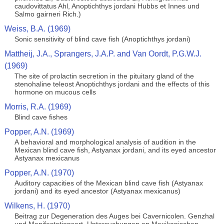
caudovittatus Ahl, Anoptichthys jordani Hubbs et Innes und
Salmo gairneri Rich.)
Weiss, B.A. (1969)
Sonic sensitivity of blind cave fish (Anoptichthys jordani)
Mattheij, J.A., Sprangers, J.A.P. and Van Oordt, P.G.W.J.
(1969)
The site of prolactin secretion in the pituitary gland of the
stenohaline teleost Anoptichthys jordani and the effects of this
hormone on mucous cells
Morris, R.A. (1969)
Blind cave fishes
Popper, A.N. (1969)
A behavioral and morphological analysis of audition in the
Mexican blind cave fish, Astyanax jordani, and its eyed ancestor
Astyanax mexicanus
Popper, A.N. (1970)
Auditory capacities of the Mexican blind cave fish (Astyanax
jordani) and its eyed ancestor (Astyanax mexicanus)
Wilkens, H. (1970)
Beitrag zur Degeneration des Auges bei Cavernicolen. Genzhal