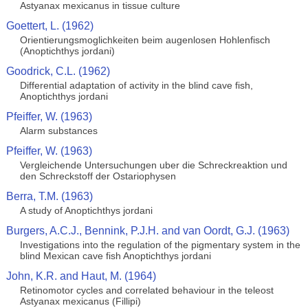
Astyanax mexicanus in tissue culture
Goettert, L. (1962)
Orientierungsmoglichkeiten beim augenlosen Hohlenfisch
(Anoptichthys jordani)
Goodrick, C.L. (1962)
Differential adaptation of activity in the blind cave fish,
Anoptichthys jordani
Pfeiffer, W. (1963)
Alarm substances
Pfeiffer, W. (1963)
Vergleichende Untersuchungen uber die Schreckreaktion und
den Schreckstoff der Ostariophysen
Berra, T.M. (1963)
A study of Anoptichthys jordani
Burgers, A.C.J., Bennink, P.J.H. and van Oordt, G.J. (1963)
Investigations into the regulation of the pigmentary system in the
blind Mexican cave fish Anoptichthys jordani
John, K.R. and Haut, M. (1964)
Retinomotor cycles and correlated behaviour in the teleost
Astyanax mexicanus (Fillipi)