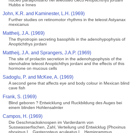
nucleo paraipofisario nel teleosteo cieco Anoptichthys jordani
Hubbs e Innes
John, K.R. and Kaminester, L.H. (1969)
Further studies on retinomotor rhythms in the teleost Astyanax
mexicanus
Mattheij, J.A. (1969)
The thyrotropin secreting basophils in the adenohypophysis of
Anoptichthys jordani
Mattheij, J.A. and Sprangers, J.A.P. (1969)
The site of prolactin secretion in the adenohypophysis of the
stenohaline teleost Anoptichthys jordani and the effects of this
hormone on mucous cells
Sadoglu, P. and McKee, A. (1969)
A second gene that affects eye and body colour in Mexican blind
cave fish
Frank, S. (1969)
Blind geboren ? Entwicklung und Ruckbildung des Auges bei
einem blinden Hohlensalmler
Campos, H. (1969)
Die Geschmacksknospen im Varderdarm von
Susswasserfischen, Zahl, Verteilung und Entwicklug (Phoxinus
phoxinus L., Gasterosteus aculeatus L., Hemigrammus