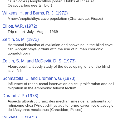
cavenicoles (Anoptichthys jordani Hubbs et Innes et
Ceacobarbus geertsii Blgr)
Wilkens, H. and Burns, R. J. (1972)
A new Anoptichthys cave population (Characidae, Pisces)
Elliott, W.R. (1972)
Trip report: July - August 1969
Zeitlin, S. M. (1973)
Hormonal induction of ovulation and spawning in the blind cave
fish, Anoptichthys jordani with the use of human chorionic
gonadotropin
Zeitlin, S. M. and McDevitt, D. S. (1973)
Flourescent antibody study of the developing lens of the blind
cave fish
Schmatolla, E. and Erdmann, G. (1973)
Influence of retino-tectal innervation on cell proliferation and cell
migration in the embryonic teleost tectum
Durand, J.P. (1973)
Aspects ultrastructuraux des mechanismes de la rudimentation
retinienne chez l'Anoptichthys adulte forme cavernicole aveugle
de l'Astyanax mexicanus (Caracidae, Pisces)
Wilkens, H. (1973)