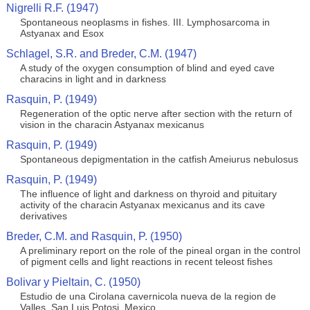
Nigrelli R.F. (1947)
Spontaneous neoplasms in fishes. III. Lymphosarcoma in
Astyanax and Esox
Schlagel, S.R. and Breder, C.M. (1947)
A study of the oxygen consumption of blind and eyed cave
characins in light and in darkness
Rasquin, P. (1949)
Regeneration of the optic nerve after section with the return of
vision in the characin Astyanax mexicanus
Rasquin, P. (1949)
Spontaneous depigmentation in the catfish Ameiurus nebulosus
Rasquin, P. (1949)
The influence of light and darkness on thyroid and pituitary
activity of the characin Astyanax mexicanus and its cave
derivatives
Breder, C.M. and Rasquin, P. (1950)
A preliminary report on the role of the pineal organ in the control
of pigment cells and light reactions in recent teleost fishes
Bolivar y Pieltain, C. (1950)
Estudio de una Cirolana cavernicola nueva de la region de
Valles, San Luis Potosi, Mexico