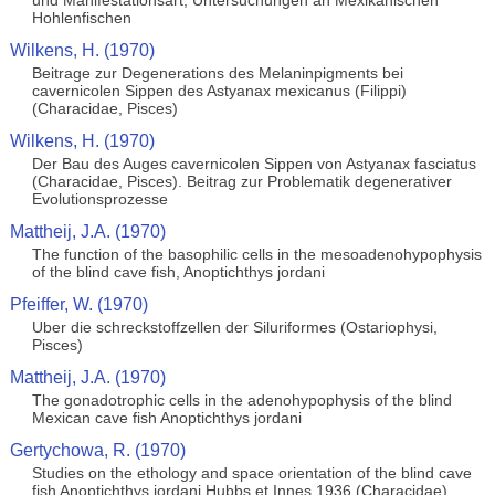
und Manifestationsart, Untersuchungen an Mexikanischen
Hohlenfischen
Wilkens, H. (1970)
Beitrage zur Degenerations des Melaninpigments bei
cavernicolen Sippen des Astyanax mexicanus (Filippi)
(Characidae, Pisces)
Wilkens, H. (1970)
Der Bau des Auges cavernicolen Sippen von Astyanax fasciatus
(Characidae, Pisces). Beitrag zur Problematik degenerativer
Evolutionsprozesse
Mattheij, J.A. (1970)
The function of the basophilic cells in the mesoadenohypophysis
of the blind cave fish, Anoptichthys jordani
Pfeiffer, W. (1970)
Uber die schreckstoffzellen der Siluriformes (Ostariophysi,
Pisces)
Mattheij, J.A. (1970)
The gonadotrophic cells in the adenohypophysis of the blind
Mexican cave fish Anoptichthys jordani
Gertychowa, R. (1970)
Studies on the ethology and space orientation of the blind cave
fish Anoptichthys jordani Hubbs et Innes 1936 (Characidae)