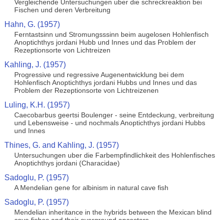
Vergleichende Untersuchungen uber die schreckreaktion bei
Fischen und deren Verbreitung
Hahn, G. (1957)
Ferntastsinn und Stromungsssinn beim augelosen Hohlenfisch
Anoptichthys jordani Hubb und Innes und das Problem der
Rezeptionsorte von Lichtreizen
Kahling, J. (1957)
Progressive und regressive Augenentwicklung bei dem
Hohlenfisch Anoptichthys jordani Hubbs und Innes und das
Problem der Rezeptionsorte von Lichtreizenen
Luling, K.H. (1957)
Caecobarbus geertsi Boulenger - seine Entdeckung, verbreitung
und Lebensweise - und nochmals Anoptichthys jordani Hubbs
und Innes
Thines, G. and Kahling, J. (1957)
Untersuchungen uber die Farbempfindlichkeit des Hohlenfisches
Anoptichthys jordani (Characidae)
Sadoglu, P. (1957)
A Mendelian gene for albinism in natural cave fish
Sadoglu, P. (1957)
Mendelian inheritance in the hybrids between the Mexican blind