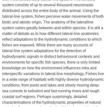
system consists of up to several thousand neuromasts
distributed across the entire body of the animal. Using the
lateral-line system, fishes perceive water movements of both
biotic and abiotic origin. The anatomy of the lateralline
system varies greatly between and within species. It is still a
matter of debate as to how different lateral-line anatomies
reflect adaptations to the hydrodynamic conditions to which
fishes are exposed. While there are many accounts of
lateral-line system adaptations for the detection of
hydrodynamic signals in distinct behavioural contexts and
environments for specific fish species, there is only limited
knowledge on how the environment influences intra and
interspecific variations in lateral-line morphology. Fishes live
in a wide range of habitats with highly diverse hydrodynamic
conditions, from pools and lakes and slowly moving deep-
sea currents to turbulent and fast running rivers and rough
coastal surf regions. Perhaps surprisingly, detailed
characterisations of the hydrodynamic properties of natural