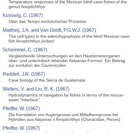
Temperature responses of the Mexican blind cave-fishes of the
genus Anoptichthys
Kosswig, C. (1967)
Uber das Tempo evolutorischer Prozesse
Mattheij, J.A. and Van Oordt, P.G.W.J. (1967)
The cell types in the adenohypophysis of the blind Mexican cave
fish Anoptichthys jordani
Schemmel, C. (1967)
Vergleichende Untersuchungen an den Hautsinnesorganen
ober- und unterirdisch lebender Astyanax-Formen. Ein Beitrag
zur evolution der Cavernicolen
Reddell, J.R. (1967)
Cave biology of the Sierra de Guatemala
Walters, V. and Liu, R. K. (1967)
Hydrodynamics of navigation by fishes in terms of the mucus-
water "interface"
Pfeiffer, W. (1967)
Die Korrelation von Augengrosse und Mittelherngrosse bei
Hybriden aus Astyanax x Anoptichthys (Characidae, Pisces)
Pfeiffer, W. (1967)