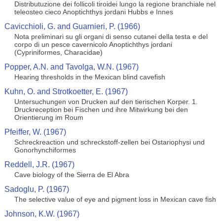
Distributuzione dei follicoli tiroidei lungo la regione branchiale nel
teleosteo cieco Anoptichthys jordani Hubbs e Innes
Cavicchioli, G. and Guarnieri, P. (1966)
Nota preliminari su gli organi di senso cutanei della testa e del
corpo di un pesce cavernicolo Anoptichthys jordani
(Cypriniformes, Characidae)
Popper, A.N. and Tavolga, W.N. (1967)
Hearing thresholds in the Mexican blind cavefish
Kuhn, O. and Strotkoetter, E. (1967)
Untersuchungen von Drucken auf den tierischen Korper. 1.
Druckreception bei Fischen und ihre Mitwirkung bei den
Orientierung im Roum
Pfeiffer, W. (1967)
Schreckreaction und schreckstoff-zellen bei Ostariophysi und
Gonorhynchiformes
Reddell, J.R. (1967)
Cave biology of the Sierra de El Abra
Sadoglu, P. (1967)
The selective value of eye and pigment loss in Mexican cave fish
Johnson, K.W. (1967)