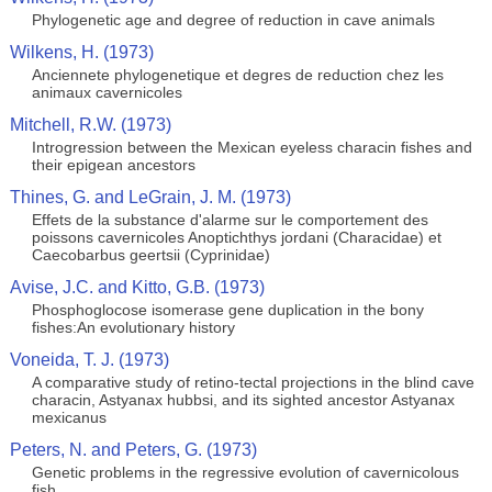
Phylogenetic age and degree of reduction in cave animals
Wilkens, H. (1973)
Anciennete phylogenetique et degres de reduction chez les
animaux cavernicoles
Mitchell, R.W. (1973)
Introgression between the Mexican eyeless characin fishes and
their epigean ancestors
Thines, G. and LeGrain, J. M. (1973)
Effets de la substance d'alarme sur le comportement des
poissons cavernicoles Anoptichthys jordani (Characidae) et
Caecobarbus geertsii (Cyprinidae)
Avise, J.C. and Kitto, G.B. (1973)
Phosphoglocose isomerase gene duplication in the bony
fishes:An evolutionary history
Voneida, T. J. (1973)
A comparative study of retino-tectal projections in the blind cave
characin, Astyanax hubbsi, and its sighted ancestor Astyanax
mexicanus
Peters, N. and Peters, G. (1973)
Genetic problems in the regressive evolution of cavernicolous
fish