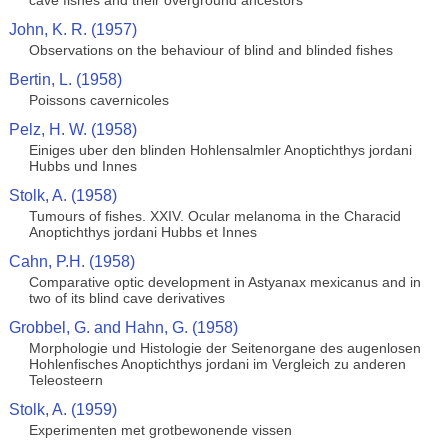
cave fishes and their overground ancestors
John, K. R. (1957)
Observations on the behaviour of blind and blinded fishes
Bertin, L. (1958)
Poissons cavernicoles
Pelz, H. W. (1958)
Einiges uber den blinden Hohlensalmler Anoptichthys jordani
Hubbs und Innes
Stolk, A. (1958)
Tumours of fishes. XXIV. Ocular melanoma in the Characid
Anoptichthys jordani Hubbs et Innes
Cahn, P.H. (1958)
Comparative optic development in Astyanax mexicanus and in
two of its blind cave derivatives
Grobbel, G. and Hahn, G. (1958)
Morphologie und Histologie der Seitenorgane des augenlosen
Hohlenfisches Anoptichthys jordani im Vergleich zu anderen
Teleosteern
Stolk, A. (1959)
Experimenten met grotbewonende vissen