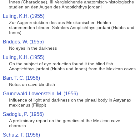
Innes (Characidae). III Vergleichende anatomisch-histologische
studien an den Augen des Anoptichthys jordani
Luling, K.H. (1955)
Zur Augenreduktion des aus Mexikanischen Hohlen
stammenden blinden Salmlers Anoptichthys jordani (Hubbs und
Innes)
Bridges, W. (1955)
No eyes in the darkness
Luling, K.H. (1955)
On the subject of eye reduction found it the blind fish
Anoptichthys jordani (Hubbs und Innes) from the Mexican caves
Barr, T. C. (1956)
Notes on cave blindfish
Grunewald-Lowenstein, M. (1956)
Influence of light and darkness on the pineal body in Astyanax
mexicanus (Filippi)
Sadoglu, P. (1956)
A preliminary report on the genetics of the Mexican cave
characin
Schutz, F. (1956)