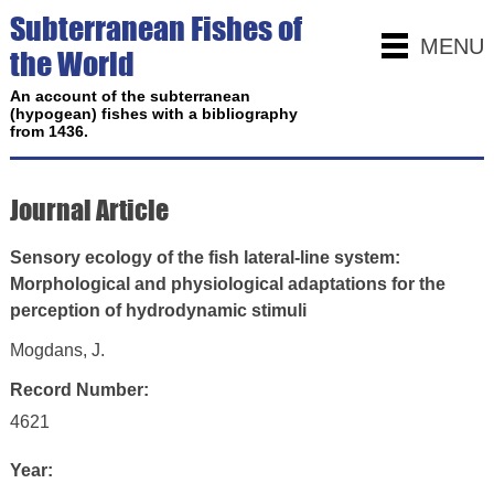
Subterranean Fishes of
MENU
the World
An account of the subterranean
(hypogean) fishes with a bibliography
from 1436.
Journal Article
Sensory ecology of the fish lateral-line system:
Morphological and physiological adaptations for the
perception of hydrodynamic stimuli
Mogdans, J.
Record Number:
4621
Year: