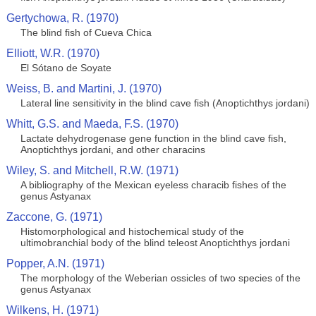
Gertychowa, R. (1970)
The blind fish of Cueva Chica
Elliott, W.R. (1970)
El Sótano de Soyate
Weiss, B. and Martini, J. (1970)
Lateral line sensitivity in the blind cave fish (Anoptichthys jordani)
Whitt, G.S. and Maeda, F.S. (1970)
Lactate dehydrogenase gene function in the blind cave fish,
Anoptichthys jordani, and other characins
Wiley, S. and Mitchell, R.W. (1971)
A bibliography of the Mexican eyeless characib fishes of the
genus Astyanax
Zaccone, G. (1971)
Histomorphological and histochemical study of the
ultimobranchial body of the blind teleost Anoptichthys jordani
Popper, A.N. (1971)
The morphology of the Weberian ossicles of two species of the
genus Astyanax
Wilkens, H. (1971)