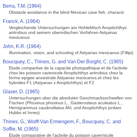
Berra, T.M. (1964)
Obstacle avoidance in the blind Mexican cave fish, characin
Franck, A. (1964)
Vergleichende Untersuchungen am Hohlebfisch Anoptichthys
antrobius und seinem oberirdischen Vorfahren Astyanax
mexicanus
John, K.R. (1964)
Illumination, vision, and schooling of Astyanax mexicanus (Fillipi)
Boucquey, C., Thines, G. and Van Der Borght, C. (1965)
Etude compartive de la capacite photopathique et de l'activite
chex les poisson cavenicole Anoptichthys antrobius chez la
forme epigee ancestrale Astyanax mexicanus,et chez les
hybrides F1 (Astyanax x Anoptichthys) et F2
Glaser, D. (1965)
Untersuchungen uber die absoluten Geschmacksschwellen von
Fischen (Phoxinus phoxinus L., Gasterosteus aculeatus L.,
Hemigrammus caudovittatus Ahl, und Anoptichthys jordani
Hubbs et Innes)
Thines, G., Wolff-Van Ermengem, F., Boucquey, C. and
Soffie, M. (1965)
Etude comparative de l'activite du poisson cavernicole