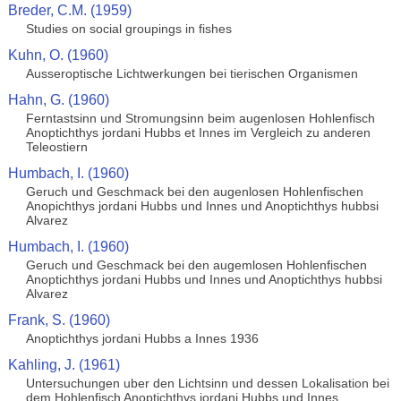
Breder, C.M. (1959)
Studies on social groupings in fishes
Kuhn, O. (1960)
Ausseroptische Lichtwerkungen bei tierischen Organismen
Hahn, G. (1960)
Ferntastsinn und Stromungsinn beim augenlosen Hohlenfisch
Anoptichthys jordani Hubbs et Innes im Vergleich zu anderen
Teleostiern
Humbach, I. (1960)
Geruch und Geschmack bei den augenlosen Hohlenfischen
Anopichthys jordani Hubbs und Innes und Anoptichthys hubbsi
Alvarez
Humbach, I. (1960)
Geruch und Geschmack bei den augemlosen Hohlenfischen
Anoptichthys jordani Hubbs und Innes und Anoptichthys hubbsi
Alvarez
Frank, S. (1960)
Anoptichthys jordani Hubbs a Innes 1936
Kahling, J. (1961)
Untersuchungen uber den Lichtsinn und dessen Lokalisation bei
dem Hohlenfisch Anoptichthys jordani Hubbs und Innes