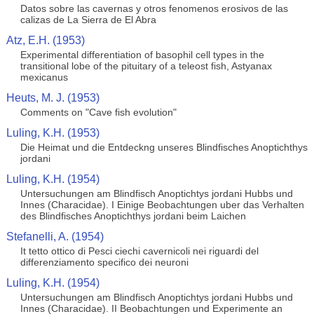
Datos sobre las cavernas y otros fenomenos erosivos de las
calizas de La Sierra de El Abra
Atz, E.H. (1953)
Experimental differentiation of basophil cell types in the
transitional lobe of the pituitary of a teleost fish, Astyanax
mexicanus
Heuts, M. J. (1953)
Comments on "Cave fish evolution"
Luling, K.H. (1953)
Die Heimat und die Entdeckng unseres Blindfisches Anoptichthys
jordani
Luling, K.H. (1954)
Untersuchungen am Blindfisch Anoptichtys jordani Hubbs und
Innes (Characidae). I Einige Beobachtungen uber das Verhalten
des Blindfisches Anoptichthys jordani beim Laichen
Stefanelli, A. (1954)
It tetto ottico di Pesci ciechi cavernicoli nei riguardi del
differenziamento specifico dei neuroni
Luling, K.H. (1954)
Untersuchungen am Blindfisch Anoptichtys jordani Hubbs und
Innes (Characidae). II Beobachtungen und Experimente an