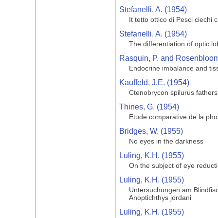
Stefanelli, A. (1954)
It tetto ottico di Pesci ciechi
Stefanelli, A. (1954)
The differentiation of optic l
Rasquin, P. and Rosenbloom,
Endocrine imbalance and tiss
Kauffeld, J.E. (1954)
Ctenobrycon spilurus father
Thines, G. (1954)
Etude comparative de la phot
Bridges, W. (1955)
No eyes in the darkness
Luling, K.H. (1955)
On the subject of eye reduct
Luling, K.H. (1955)
Untersuchungen am Blindfisc
Anoptichthys jordani
Luling, K.H. (1955)