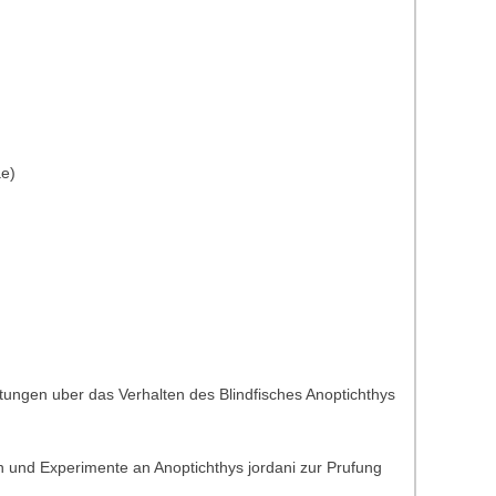
ae)
tungen uber das Verhalten des Blindfisches Anoptichthys
 und Experimente an Anoptichthys jordani zur Prufung