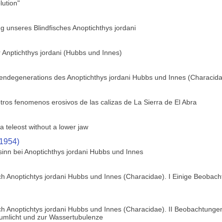
ution"
 unseres Blindfisches Anoptichthys jordani
 Anptichthys jordani (Hubbs und Innes)
gendegenerations des Anoptichthys jordani Hubbs und Innes (Characid
tros fenomenos erosivos de las calizas de La Sierra de El Abra
a teleost without a lower jaw
(1954)
sinn bei Anoptichthys jordani Hubbs und Innes
h Anoptichtys jordani Hubbs und Innes (Characidae). I Einige Beobach
h Anoptichtys jordani Hubbs und Innes (Characidae). II Beobachtungen
zumlicht und zur Wassertubulenze