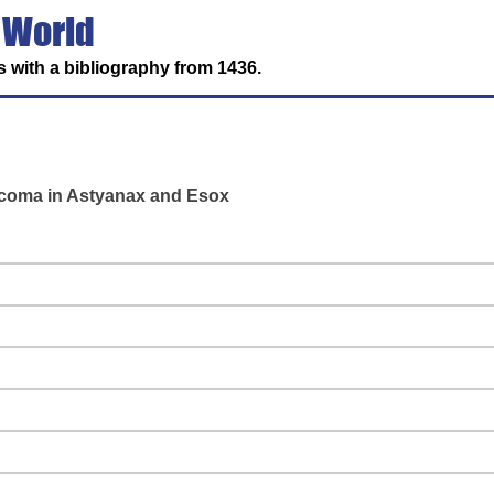
 World
 with a bibliography from 1436.
rcoma in Astyanax and Esox