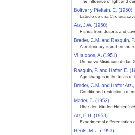
The influence of light and da
Bolivar y Pieltain, C. (1950)
Estudio de una Cirolana cave
Atz, J.W. (1950)
Fishes from deserts and cav
Breder, C.M. and Rasquin, P
A preliminary report on the ro
Villalobos, A. (1951)
Un nuevo Misidaceo de las G
Rasquin, P. and Hafter, E. (1
Age changes in the testis of
Breder, C.M. and Hafter Atz.,
Conditioned restrictions of m
Meder, E. (1952)
Uber den blinden Hohlenfisc
Atz, E.H. (1953)
Experimental differentiation o
Heuts, M. J. (1953)