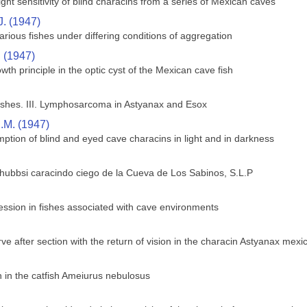
ght sensitivity of blind characins from a series of Mexican caves
J. (1947)
rious fishes under differing conditions of aggregation
. (1947)
wth principle in the optic cyst of the Mexican cave fish
shes. III. Lymphosarcoma in Astyanax and Esox
.M. (1947)
ption of blind and eyed cave characins in light and in darkness
 hubbsi caracindo ciego de la Cueva de Los Sabinos, S.L.P
ssion in fishes associated with cave environments
ve after section with the return of vision in the characin Astyanax mex
in the catfish Ameiurus nebulosus