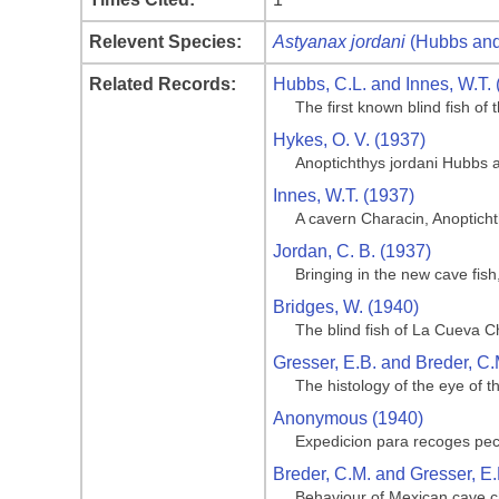
Relevent Species:
Astyanax jordani
(Hubbs and
Related Records:
Hubbs, C.L. and Innes, W.T. 
The first known blind fish o
Hykes, O. V. (1937)
Anoptichthys jordani Hubbs 
Innes, W.T. (1937)
A cavern Characin, Anoptich
Jordan, C. B. (1937)
Bringing in the new cave fis
Bridges, W. (1940)
The blind fish of La Cueva C
Gresser, E.B. and Breder, C.
The histology of the eye of t
Anonymous (1940)
Expedicion para recoges pe
Breder, C.M. and Gresser, E.
Behaviour of Mexican cave ch