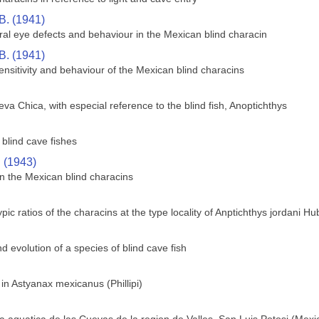
B. (1941)
ral eye defects and behaviour in the Mexican blind characin
B. (1941)
sensitivity and behaviour of the Mexican blind characins
va Chica, with especial reference to the blind fish, Anoptichthys
blind cave fishes
. (1943)
n the Mexican blind characins
c ratios of the characins at the type locality of Anptichthys jordani H
 evolution of a species of blind cave fish
 in Astyanax mexicanus (Phillipi)