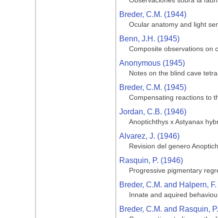
Observaciones sobra la fauna
Breder, C.M. (1944)
Ocular anatomy and light sen
Benn, J.H. (1945)
Composite observations on cav
Anonymous (1945)
Notes on the blind cave tetra
Breder, C.M. (1945)
Compensating reactions to the
Jordan, C.B. (1946)
Anoptichthys x Astyanax hyb
Alvarez, J. (1946)
Revision del genero Anoptic
Rasquin, P. (1946)
Progressive pigmentary regre
Breder, C.M. and Halpern, F.
Innate and aquired behaviour
Breder, C.M. and Rasquin, P