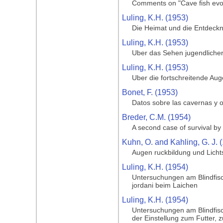
Comments on "Cave fish evol
Luling, K.H. (1953)
Die Heimat und die Entdeckng
Luling, K.H. (1953)
Uber das Sehen jugendlicher
Luling, K.H. (1953)
Uber die fortschreitende Au
Bonet, F. (1953)
Datos sobre las cavernas y o
Breder, C.M. (1954)
A second case of survival by 
Kuhn, O. and Kahling, G. J. 
Augen ruckbildung und Licht
Luling, K.H. (1954)
Untersuchungen am Blindfisc
jordani beim Laichen
Luling, K.H. (1954)
Untersuchungen am Blindfisc
der Einstellung zum Futter, 