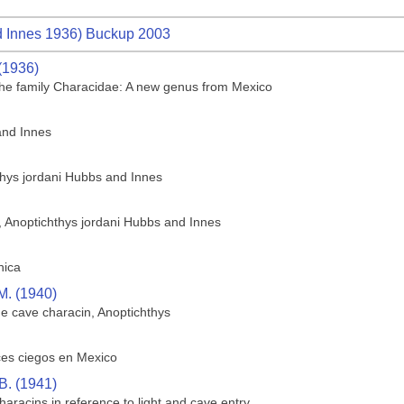
 Innes 1936) Buckup 2003
(1936)
f the family Characidae: A new genus from Mexico
and Innes
thys jordani Hubbs and Innes
h, Anoptichthys jordani Hubbs and Innes
hica
M. (1940)
he cave characin, Anoptichthys
ces ciegos en Mexico
B. (1941)
aracins in reference to light and cave entry