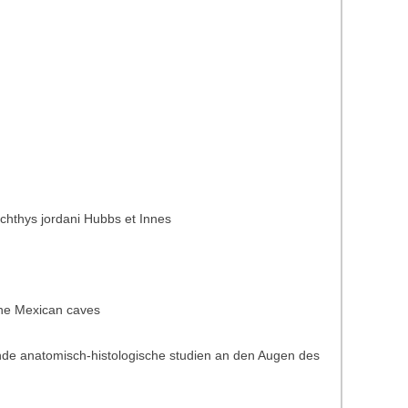
ichthys jordani Hubbs et Innes
 the Mexican caves
ende anatomisch-histologische studien an den Augen des