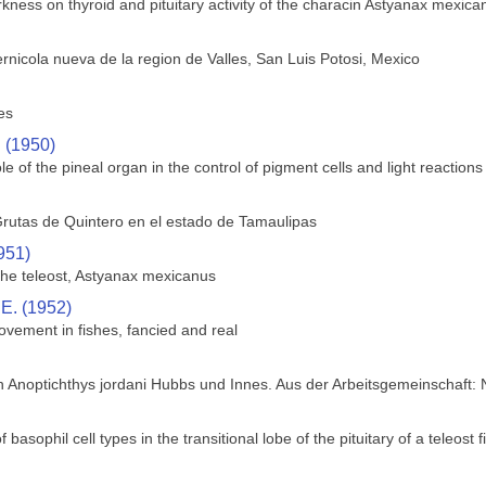
rkness on thyroid and pituitary activity of the characin Astyanax mexica
rnicola nueva de la region de Valles, San Luis Potosi, Mexico
es
. (1950)
le of the pineal organ in the control of pigment cells and light reactions 
rutas de Quintero en el estado de Tamaulipas
951)
 the teleost, Astyanax mexicanus
 E. (1952)
ovement in fishes, fancied and real
h Anoptichthys jordani Hubbs und Innes. Aus der Arbeitsgemeinschaft:
f basophil cell types in the transitional lobe of the pituitary of a teleos