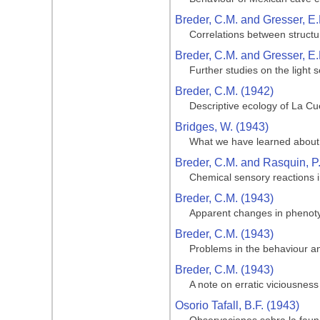
Breder, C.M. and Gresser, E.
Correlations between structu
Breder, C.M. and Gresser, E.
Further studies on the light 
Breder, C.M. (1942)
Descriptive ecology of La Cue
Bridges, W. (1943)
What we have learned about 
Breder, C.M. and Rasquin, P
Chemical sensory reactions i
Breder, C.M. (1943)
Apparent changes in phenotypi
Breder, C.M. (1943)
Problems in the behaviour and
Breder, C.M. (1943)
A note on erratic viciousness
Osorio Tafall, B.F. (1943)