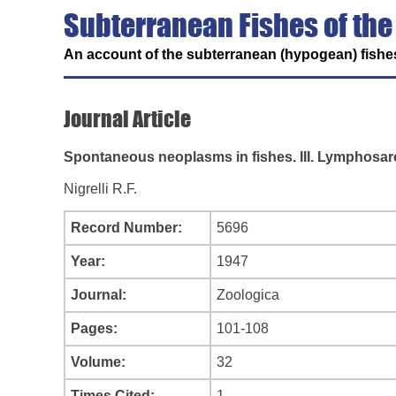
Subterranean Fishes of the
An account of the subterranean (hypogean) fishes
Journal Article
Spontaneous neoplasms in fishes. III. Lymphosa
Nigrelli R.F.
Record Number:
5696
Year:
1947
Journal:
Zoologica
Pages:
101-108
Volume:
32
Times Cited:
1