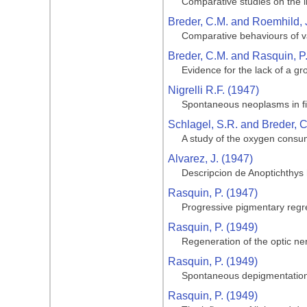
Comparative studies on the li
Breder, C.M. and Roemhild, 
Comparative behaviours of va
Breder, C.M. and Rasquin, P
Evidence for the lack of a gro
Nigrelli R.F. (1947)
Spontaneous neoplasms in fi
Schlagel, S.R. and Breder, C
A study of the oxygen consum
Alvarez, J. (1947)
Descripcion de Anoptichthys
Rasquin, P. (1947)
Progressive pigmentary regre
Rasquin, P. (1949)
Regeneration of the optic ner
Rasquin, P. (1949)
Spontaneous depigmentation 
Rasquin, P. (1949)