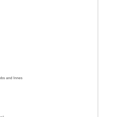
ubbs and Innes