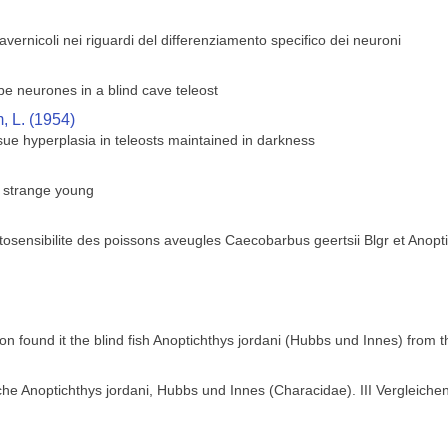
 cavernicoli nei riguardi del differenziamento specifico dei neuroni
obe neurones in a blind cave teleost
 L. (1954)
ue hyperplasia in teleosts maintained in darkness
s strange young
osensibilite des poissons aveugles Caecobarbus geertsii Blgr et Anopt
ion found it the blind fish Anoptichthys jordani (Hubbs und Innes) from
he Anoptichthys jordani, Hubbs und Innes (Characidae). III Vergleich