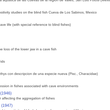
 aquatica de las Cuevas de la region de Valles, San Luis Potosi (Mexi
sitivity studies on the blind fish Cueva de Los Sabinos, Mexico
e life (with special reference to blind fishes)
 loss of the lower jaw in a cave fish
rids
hthys con descripcion de una especie nueva (Pisc., Characidae)
ssion in fishes associated with cave environments
 (1946)
 affecting the aggregation of fishes
. (1947)