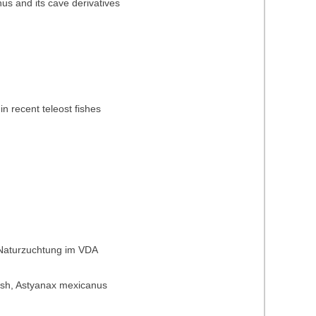
nus and its cave derivatives
in recent teleost fishes
 Naturzuchtung im VDA
t fish, Astyanax mexicanus