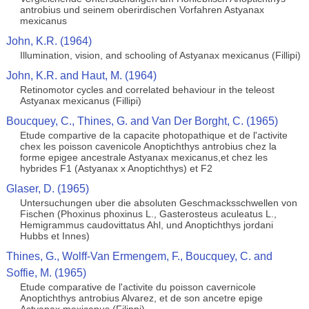
antrobius und seinem oberirdischen Vorfahren Astyanax
mexicanus
John, K.R. (1964)
Illumination, vision, and schooling of Astyanax mexicanus (Fillipi)
John, K.R. and Haut, M. (1964)
Retinomotor cycles and correlated behaviour in the teleost
Astyanax mexicanus (Fillipi)
Boucquey, C., Thines, G. and Van Der Borght, C. (1965)
Etude compartive de la capacite photopathique et de l'activite
chex les poisson cavenicole Anoptichthys antrobius chez la
forme epigee ancestrale Astyanax mexicanus,et chez les
hybrides F1 (Astyanax x Anoptichthys) et F2
Glaser, D. (1965)
Untersuchungen uber die absoluten Geschmacksschwellen von
Fischen (Phoxinus phoxinus L., Gasterosteus aculeatus L.,
Hemigrammus caudovittatus Ahl, und Anoptichthys jordani
Hubbs et Innes)
Thines, G., Wolff-Van Ermengem, F., Boucquey, C. and
Soffie, M. (1965)
Etude comparative de l'activite du poisson cavernicole
Anoptichthys antrobius Alvarez, et de son ancetre epige