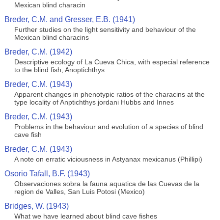
Mexican blind characin
Breder, C.M. and Gresser, E.B. (1941)
Further studies on the light sensitivity and behaviour of the
Mexican blind characins
Breder, C.M. (1942)
Descriptive ecology of La Cueva Chica, with especial reference
to the blind fish, Anoptichthys
Breder, C.M. (1943)
Apparent changes in phenotypic ratios of the characins at the
type locality of Anptichthys jordani Hubbs and Innes
Breder, C.M. (1943)
Problems in the behaviour and evolution of a species of blind
cave fish
Breder, C.M. (1943)
A note on erratic viciousness in Astyanax mexicanus (Phillipi)
Osorio Tafall, B.F. (1943)
Observaciones sobra la fauna aquatica de las Cuevas de la
region de Valles, San Luis Potosi (Mexico)
Bridges, W. (1943)
What we have learned about blind cave fishes