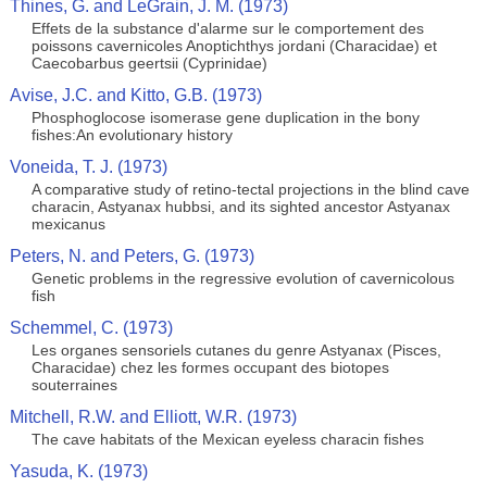
Thines, G. and LeGrain, J. M. (1973)
Effets de la substance d'alarme sur le comportement des
poissons cavernicoles Anoptichthys jordani (Characidae) et
Caecobarbus geertsii (Cyprinidae)
Avise, J.C. and Kitto, G.B. (1973)
Phosphoglocose isomerase gene duplication in the bony
fishes:An evolutionary history
Voneida, T. J. (1973)
A comparative study of retino-tectal projections in the blind cave
characin, Astyanax hubbsi, and its sighted ancestor Astyanax
mexicanus
Peters, N. and Peters, G. (1973)
Genetic problems in the regressive evolution of cavernicolous
fish
Schemmel, C. (1973)
Les organes sensoriels cutanes du genre Astyanax (Pisces,
Characidae) chez les formes occupant des biotopes
souterraines
Mitchell, R.W. and Elliott, W.R. (1973)
The cave habitats of the Mexican eyeless characin fishes
Yasuda, K. (1973)