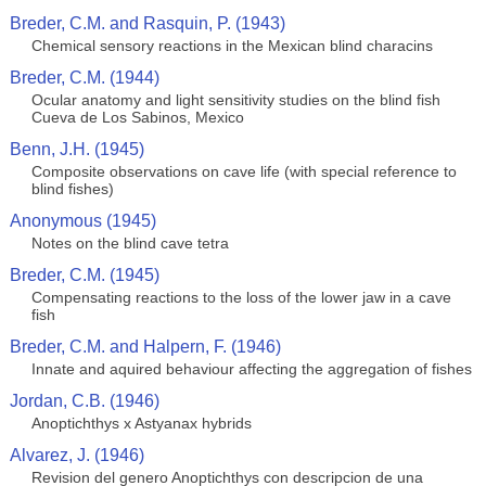
Breder, C.M. and Rasquin, P. (1943)
Chemical sensory reactions in the Mexican blind characins
Breder, C.M. (1944)
Ocular anatomy and light sensitivity studies on the blind fish
Cueva de Los Sabinos, Mexico
Benn, J.H. (1945)
Composite observations on cave life (with special reference to
blind fishes)
Anonymous (1945)
Notes on the blind cave tetra
Breder, C.M. (1945)
Compensating reactions to the loss of the lower jaw in a cave
fish
Breder, C.M. and Halpern, F. (1946)
Innate and aquired behaviour affecting the aggregation of fishes
Jordan, C.B. (1946)
Anoptichthys x Astyanax hybrids
Alvarez, J. (1946)
Revision del genero Anoptichthys con descripcion de una