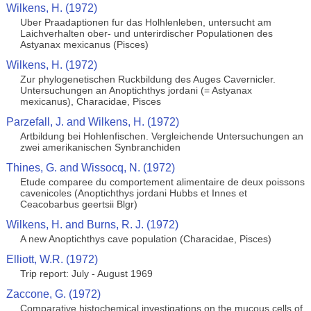
Wilkens, H. (1972)
Uber Praadaptionen fur das Holhlenleben, untersucht am
Laichverhalten ober- und unterirdischer Populationen des
Astyanax mexicanus (Pisces)
Wilkens, H. (1972)
Zur phylogenetischen Ruckbildung des Auges Cavernicler.
Untersuchungen an Anoptichthys jordani (= Astyanax
mexicanus), Characidae, Pisces
Parzefall, J. and Wilkens, H. (1972)
Artbildung bei Hohlenfischen. Vergleichende Untersuchungen an
zwei amerikanischen Synbranchiden
Thines, G. and Wissocq, N. (1972)
Etude comparee du comportement alimentaire de deux poissons
cavenicoles (Anoptichthys jordani Hubbs et Innes et
Ceacobarbus geertsii Blgr)
Wilkens, H. and Burns, R. J. (1972)
A new Anoptichthys cave population (Characidae, Pisces)
Elliott, W.R. (1972)
Trip report: July - August 1969
Zaccone, G. (1972)
Comparative histochemical investigations on the mucous cells of