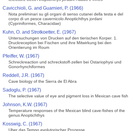
Cavicchioli, G. and Guarnieri, P. (1966)
Nota preliminari su gli organi di senso cutanei della testa e del
corpo di un pesce cavernicolo Anoptichthys jordani
(Cypriniformes, Characidae)
Kuhn, O. and Strotkoetter, E. (1967)
Untersuchungen von Drucken auf den tierischen Korper. 1.
Druckreception bei Fischen und ihre Mitwirkung bei den
Orientierung im Roum
Pfeiffer, W. (1967)
Schreckreaction und schreckstoff-zellen bei Ostariophysi und
Gonorhynchiformes
Reddell, J.R. (1967)
Cave biology of the Sierra de El Abra
Sadoglu, P. (1967)
The selective value of eye and pigment loss in Mexican cave fish
Johnson, K.W. (1967)
Temperature responses of the Mexican blind cave-fishes of the
genus Anoptichthys
Kosswig, C. (1967)
Uber das Tempo evolutorischer Prozesse