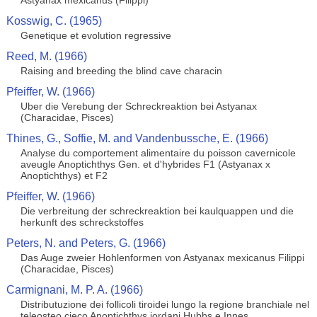
Astyanax mexicanus (Filippi)
Kosswig, C. (1965)
Genetique et evolution regressive
Reed, M. (1966)
Raising and breeding the blind cave characin
Pfeiffer, W. (1966)
Uber die Verebung der Schreckreaktion bei Astyanax
(Characidae, Pisces)
Thines, G., Soffie, M. and Vandenbussche, E. (1966)
Analyse du comportement alimentaire du poisson cavernicole
aveugle Anoptichthys Gen. et d'hybrides F1 (Astyanax x
Anoptichthys) et F2
Pfeiffer, W. (1966)
Die verbreitung der schreckreaktion bei kaulquappen und die
herkunft des schreckstoffes
Peters, N. and Peters, G. (1966)
Das Auge zweier Hohlenformen von Astyanax mexicanus Filippi
(Characidae, Pisces)
Carmignani, M. P. A. (1966)
Distributuzione dei follicoli tiroidei lungo la regione branchiale nel
teleosteo cieco Anoptichthys jordani Hubbs e Innes