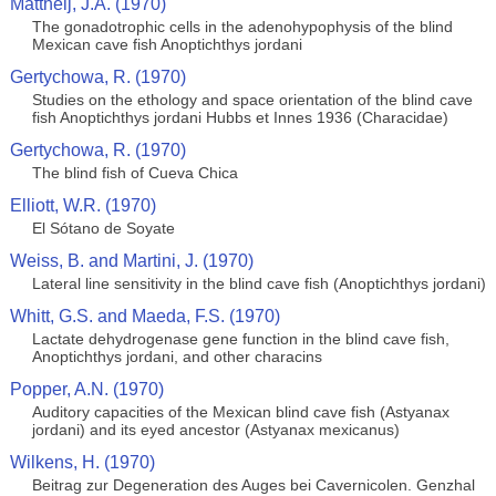
Mattheij, J.A. (1970)
The gonadotrophic cells in the adenohypophysis of the blind
Mexican cave fish Anoptichthys jordani
Gertychowa, R. (1970)
Studies on the ethology and space orientation of the blind cave
fish Anoptichthys jordani Hubbs et Innes 1936 (Characidae)
Gertychowa, R. (1970)
The blind fish of Cueva Chica
Elliott, W.R. (1970)
El Sótano de Soyate
Weiss, B. and Martini, J. (1970)
Lateral line sensitivity in the blind cave fish (Anoptichthys jordani)
Whitt, G.S. and Maeda, F.S. (1970)
Lactate dehydrogenase gene function in the blind cave fish,
Anoptichthys jordani, and other characins
Popper, A.N. (1970)
Auditory capacities of the Mexican blind cave fish (Astyanax
jordani) and its eyed ancestor (Astyanax mexicanus)
Wilkens, H. (1970)
Beitrag zur Degeneration des Auges bei Cavernicolen. Genzhal