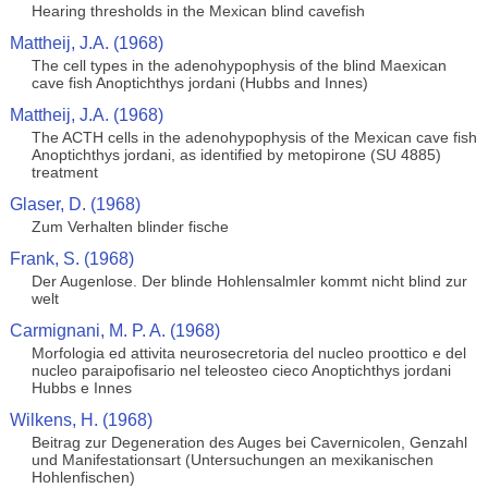
Hearing thresholds in the Mexican blind cavefish
Mattheij, J.A. (1968)
The cell types in the adenohypophysis of the blind Maexican
cave fish Anoptichthys jordani (Hubbs and Innes)
Mattheij, J.A. (1968)
The ACTH cells in the adenohypophysis of the Mexican cave fish
Anoptichthys jordani, as identified by metopirone (SU 4885)
treatment
Glaser, D. (1968)
Zum Verhalten blinder fische
Frank, S. (1968)
Der Augenlose. Der blinde Hohlensalmler kommt nicht blind zur
welt
Carmignani, M. P. A. (1968)
Morfologia ed attivita neurosecretoria del nucleo proottico e del
nucleo paraipofisario nel teleosteo cieco Anoptichthys jordani
Hubbs e Innes
Wilkens, H. (1968)
Beitrag zur Degeneration des Auges bei Cavernicolen, Genzahl
und Manifestationsart (Untersuchungen an mexikanischen
Hohlenfischen)