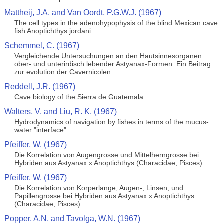
Mattheij, J.A. and Van Oordt, P.G.W.J. (1967)
The cell types in the adenohypophysis of the blind Mexican cave
fish Anoptichthys jordani
Schemmel, C. (1967)
Vergleichende Untersuchungen an den Hautsinnesorganen
ober- und unterirdisch lebender Astyanax-Formen. Ein Beitrag
zur evolution der Cavernicolen
Reddell, J.R. (1967)
Cave biology of the Sierra de Guatemala
Walters, V. and Liu, R. K. (1967)
Hydrodynamics of navigation by fishes in terms of the mucus-
water "interface"
Pfeiffer, W. (1967)
Die Korrelation von Augengrosse und Mittelherngrosse bei
Hybriden aus Astyanax x Anoptichthys (Characidae, Pisces)
Pfeiffer, W. (1967)
Die Korrelation von Korperlange, Augen-, Linsen, und
Papillengrosse bei Hybriden aus Astyanax x Anoptichthys
(Characidae, Pisces)
Popper, A.N. and Tavolga, W.N. (1967)