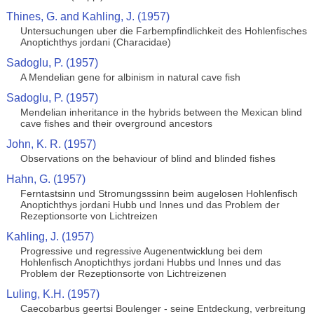
Thines, G. and Kahling, J. (1957)
Untersuchungen uber die Farbempfindlichkeit des Hohlenfisches
Anoptichthys jordani (Characidae)
Sadoglu, P. (1957)
A Mendelian gene for albinism in natural cave fish
Sadoglu, P. (1957)
Mendelian inheritance in the hybrids between the Mexican blind
cave fishes and their overground ancestors
John, K. R. (1957)
Observations on the behaviour of blind and blinded fishes
Hahn, G. (1957)
Ferntastsinn und Stromungsssinn beim augelosen Hohlenfisch
Anoptichthys jordani Hubb und Innes und das Problem der
Rezeptionsorte von Lichtreizen
Kahling, J. (1957)
Progressive und regressive Augenentwicklung bei dem
Hohlenfisch Anoptichthys jordani Hubbs und Innes und das
Problem der Rezeptionsorte von Lichtreizenen
Luling, K.H. (1957)
Caecobarbus geertsi Boulenger - seine Entdeckung, verbreitung