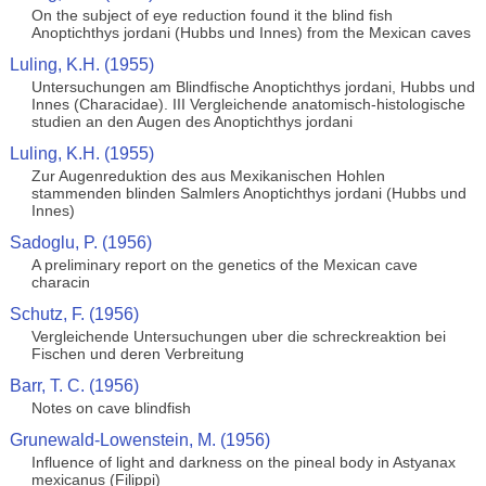
On the subject of eye reduction found it the blind fish
Anoptichthys jordani (Hubbs und Innes) from the Mexican caves
Luling, K.H. (1955)
Untersuchungen am Blindfische Anoptichthys jordani, Hubbs und
Innes (Characidae). III Vergleichende anatomisch-histologische
studien an den Augen des Anoptichthys jordani
Luling, K.H. (1955)
Zur Augenreduktion des aus Mexikanischen Hohlen
stammenden blinden Salmlers Anoptichthys jordani (Hubbs und
Innes)
Sadoglu, P. (1956)
A preliminary report on the genetics of the Mexican cave
characin
Schutz, F. (1956)
Vergleichende Untersuchungen uber die schreckreaktion bei
Fischen und deren Verbreitung
Barr, T. C. (1956)
Notes on cave blindfish
Grunewald-Lowenstein, M. (1956)
Influence of light and darkness on the pineal body in Astyanax
mexicanus (Filippi)