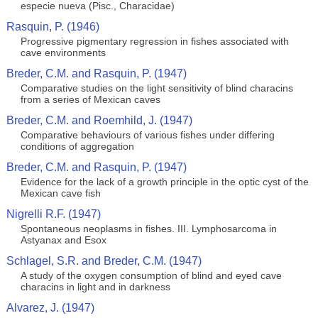
especie nueva (Pisc., Characidae)
Rasquin, P. (1946)
Progressive pigmentary regression in fishes associated with
cave environments
Breder, C.M. and Rasquin, P. (1947)
Comparative studies on the light sensitivity of blind characins
from a series of Mexican caves
Breder, C.M. and Roemhild, J. (1947)
Comparative behaviours of various fishes under differing
conditions of aggregation
Breder, C.M. and Rasquin, P. (1947)
Evidence for the lack of a growth principle in the optic cyst of the
Mexican cave fish
Nigrelli R.F. (1947)
Spontaneous neoplasms in fishes. III. Lymphosarcoma in
Astyanax and Esox
Schlagel, S.R. and Breder, C.M. (1947)
A study of the oxygen consumption of blind and eyed cave
characins in light and in darkness
Alvarez, J. (1947)