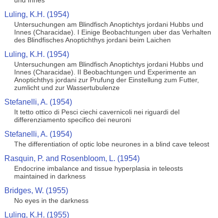
und Innes
Luling, K.H. (1954)
Untersuchungen am Blindfisch Anoptichtys jordani Hubbs und
Innes (Characidae). I Einige Beobachtungen uber das Verhalten
des Blindfisches Anoptichthys jordani beim Laichen
Luling, K.H. (1954)
Untersuchungen am Blindfisch Anoptichtys jordani Hubbs und
Innes (Characidae). II Beobachtungen und Experimente an
Anoptichthys jordani zur Prufung der Einstellung zum Futter,
zumlicht und zur Wassertubulenze
Stefanelli, A. (1954)
It tetto ottico di Pesci ciechi cavernicoli nei riguardi del
differenziamento specifico dei neuroni
Stefanelli, A. (1954)
The differentiation of optic lobe neurones in a blind cave teleost
Rasquin, P. and Rosenbloom, L. (1954)
Endocrine imbalance and tissue hyperplasia in teleosts
maintained in darkness
Bridges, W. (1955)
No eyes in the darkness
Luling, K.H. (1955)