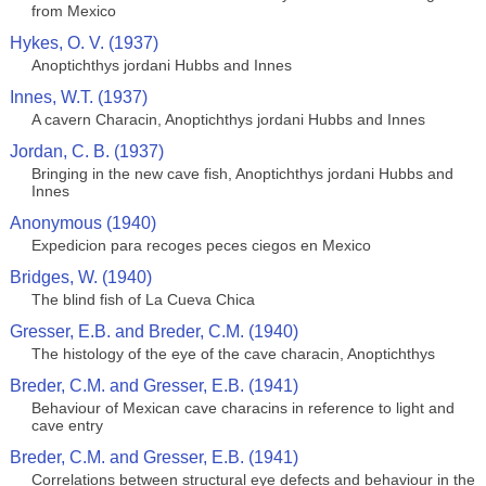
from Mexico
Hykes, O. V. (1937)
Anoptichthys jordani Hubbs and Innes
Innes, W.T. (1937)
A cavern Characin, Anoptichthys jordani Hubbs and Innes
Jordan, C. B. (1937)
Bringing in the new cave fish, Anoptichthys jordani Hubbs and
Innes
Anonymous (1940)
Expedicion para recoges peces ciegos en Mexico
Bridges, W. (1940)
The blind fish of La Cueva Chica
Gresser, E.B. and Breder, C.M. (1940)
The histology of the eye of the cave characin, Anoptichthys
Breder, C.M. and Gresser, E.B. (1941)
Behaviour of Mexican cave characins in reference to light and
cave entry
Breder, C.M. and Gresser, E.B. (1941)
Correlations between structural eye defects and behaviour in the