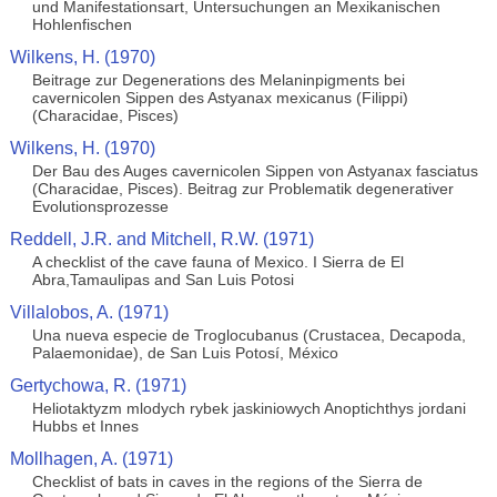
und Manifestationsart, Untersuchungen an Mexikanischen
Hohlenfischen
Wilkens, H. (1970)
Beitrage zur Degenerations des Melaninpigments bei
cavernicolen Sippen des Astyanax mexicanus (Filippi)
(Characidae, Pisces)
Wilkens, H. (1970)
Der Bau des Auges cavernicolen Sippen von Astyanax fasciatus
(Characidae, Pisces). Beitrag zur Problematik degenerativer
Evolutionsprozesse
Reddell, J.R. and Mitchell, R.W. (1971)
A checklist of the cave fauna of Mexico. I Sierra de El
Abra,Tamaulipas and San Luis Potosi
Villalobos, A. (1971)
Una nueva especie de Troglocubanus (Crustacea, Decapoda,
Palaemonidae), de San Luis Potosí, México
Gertychowa, R. (1971)
Heliotaktyzm mlodych rybek jaskiniowych Anoptichthys jordani
Hubbs et Innes
Mollhagen, A. (1971)
Checklist of bats in caves in the regions of the Sierra de