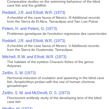
Comparative studies on the swimming behaviour of the blind
cave fish and the goldfish
Reddell, J.R. and Elliott, W.R. (1973)
A checklist of the cave fauna of Mexico. III Additional records
from the Sierra de El Abra, Tamaulipas and San Luis Potosi
Peters, H. and Peters, G. (1973)
Problemes genetiques de l'evolution regressive des cavernicoles
Reddell, J.R. and Elliott, W.R. (1973)
A checklist of the cave fauna of Mexico. V Additional records
from the Sierra de Guatemala, Tamaulipas
Mitchell, R.W. and Elliott, W.R. (1973)
The habitats of the eyeless Characin fishes of the genus
Astyanax
Zeitlin, S. M. (1973)
Hormonal induction of ovulation and spawning in the blind cave
fish, Anoptichthys jordani with the use of human chorionic
gonadotropin
Zeitlin, S. M. and McDevitt, D. S. (1973)
Flourescent antibody study of the developing lens of the blind
cave fish
Pfeiffer, W. (1974)