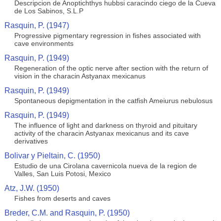
Descripcion de Anoptichthys hubbsi caracindo ciego de la Cueva
de Los Sabinos, S.L.P
Rasquin, P. (1947)
Progressive pigmentary regression in fishes associated with
cave environments
Rasquin, P. (1949)
Regeneration of the optic nerve after section with the return of
vision in the characin Astyanax mexicanus
Rasquin, P. (1949)
Spontaneous depigmentation in the catfish Ameiurus nebulosus
Rasquin, P. (1949)
The influence of light and darkness on thyroid and pituitary
activity of the characin Astyanax mexicanus and its cave
derivatives
Bolivar y Pieltain, C. (1950)
Estudio de una Cirolana cavernicola nueva de la region de
Valles, San Luis Potosi, Mexico
Atz, J.W. (1950)
Fishes from deserts and caves
Breder, C.M. and Rasquin, P. (1950)