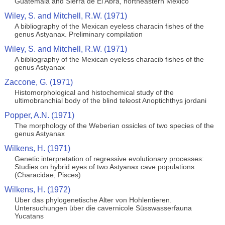
Guatemala and Sierra de El Abra, northeastern México
Wiley, S. and Mitchell, R.W. (1971)
A bibliography of the Mexican eyeless characin fishes of the
genus Astyanax. Preliminary compilation
Wiley, S. and Mitchell, R.W. (1971)
A bibliography of the Mexican eyeless characib fishes of the
genus Astyanax
Zaccone, G. (1971)
Histomorphological and histochemical study of the
ultimobranchial body of the blind teleost Anoptichthys jordani
Popper, A.N. (1971)
The morphology of the Weberian ossicles of two species of the
genus Astyanax
Wilkens, H. (1971)
Genetic interpretation of regressive evolutionary processes:
Studies on hybrid eyes of two Astyanax cave populations
(Characidae, Pisces)
Wilkens, H. (1972)
Uber das phylogenetische Alter von Hohlentieren.
Untersuchungen über die cavernicole Süsswasserfauna
Yucatans