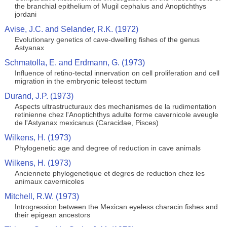
the branchial epithelium of Mugil cephalus and Anoptichthys
jordani
Avise, J.C. and Selander, R.K. (1972)
Evolutionary genetics of cave-dwelling fishes of the genus
Astyanax
Schmatolla, E. and Erdmann, G. (1973)
Influence of retino-tectal innervation on cell proliferation and cell
migration in the embryonic teleost tectum
Durand, J.P. (1973)
Aspects ultrastructuraux des mechanismes de la rudimentation
retinienne chez l'Anoptichthys adulte forme cavernicole aveugle
de l'Astyanax mexicanus (Caracidae, Pisces)
Wilkens, H. (1973)
Phylogenetic age and degree of reduction in cave animals
Wilkens, H. (1973)
Anciennete phylogenetique et degres de reduction chez les
animaux cavernicoles
Mitchell, R.W. (1973)
Introgression between the Mexican eyeless characin fishes and
their epigean ancestors