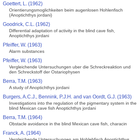
Goettert, L. (1962)
Orientierungsmoglichkeiten beim augenlosen Hohlenfisch
(Anoptichthys jordani)
Goodrick, C.L. (1962)
Differential adaptation of activity in the blind cave fish,
Anoptichthys jordani
Pfeiffer, W. (1963)
Alarm substances
Pfeiffer, W. (1963)
Vergleichende Untersuchungen uber die Schreckreaktion und
den Schreckstoff der Ostariophysen
Berra, T.M. (1963)
A study of Anoptichthys jordani
Burgers, A.C.J., Bennink, P.J.H. and van Oordt, G.J. (1963)
Investigations into the regulation of the pigmentary system in the
blind Mexican cave fish Anoptichthys jordani
Berra, T.M. (1964)
Obstacle avoidance in the blind Mexican cave fish, characin
Franck, A. (1964)
Vergleichende Untersuchungen am Hohlebfisch Anoptichthys