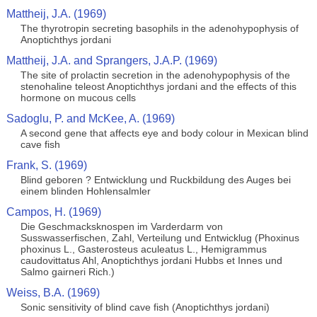
Mattheij, J.A. (1969)
The thyrotropin secreting basophils in the adenohypophysis of
Anoptichthys jordani
Mattheij, J.A. and Sprangers, J.A.P. (1969)
The site of prolactin secretion in the adenohypophysis of the
stenohaline teleost Anoptichthys jordani and the effects of this
hormone on mucous cells
Sadoglu, P. and McKee, A. (1969)
A second gene that affects eye and body colour in Mexican blind
cave fish
Frank, S. (1969)
Blind geboren ? Entwicklung und Ruckbildung des Auges bei
einem blinden Hohlensalmler
Campos, H. (1969)
Die Geschmacksknospen im Varderdarm von
Susswasserfischen, Zahl, Verteilung und Entwicklug (Phoxinus
phoxinus L., Gasterosteus aculeatus L., Hemigrammus
caudovittatus Ahl, Anoptichthys jordani Hubbs et Innes und
Salmo gairneri Rich.)
Weiss, B.A. (1969)
Sonic sensitivity of blind cave fish (Anoptichthys jordani)