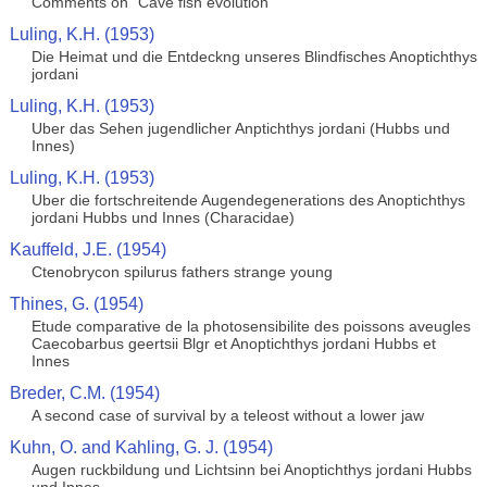
Comments on "Cave fish evolution"
Luling, K.H. (1953)
Die Heimat und die Entdeckng unseres Blindfisches Anoptichthys
jordani
Luling, K.H. (1953)
Uber das Sehen jugendlicher Anptichthys jordani (Hubbs und
Innes)
Luling, K.H. (1953)
Uber die fortschreitende Augendegenerations des Anoptichthys
jordani Hubbs und Innes (Characidae)
Kauffeld, J.E. (1954)
Ctenobrycon spilurus fathers strange young
Thines, G. (1954)
Etude comparative de la photosensibilite des poissons aveugles
Caecobarbus geertsii Blgr et Anoptichthys jordani Hubbs et
Innes
Breder, C.M. (1954)
A second case of survival by a teleost without a lower jaw
Kuhn, O. and Kahling, G. J. (1954)
Augen ruckbildung und Lichtsinn bei Anoptichthys jordani Hubbs