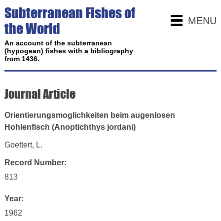
Subterranean Fishes of
MENU
the World
An account of the subterranean
(hypogean) fishes with a bibliography
from 1436.
Journal Article
Orientierungsmoglichkeiten beim augenlosen
Hohlenfisch (Anoptichthys jordani)
Goettert, L.
Record Number:
813
Year:
1962