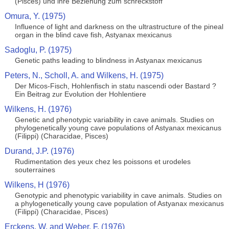
(Pisces) und ihre Beziehung zum schreckstoff
Omura, Y. (1975)
Influence of light and darkness on the ultrastructure of the pineal
organ in the blind cave fish, Astyanax mexicanus
Sadoglu, P. (1975)
Genetic paths leading to blindness in Astyanax mexicanus
Peters, N., Scholl, A. and Wilkens, H. (1975)
Der Micos-Fisch, Hohlenfisch in statu nascendi oder Bastard ?
Ein Beitrag zur Evolution der Hohlentiere
Wilkens, H. (1976)
Genetic and phenotypic variability in cave animals. Studies on
phylogenetically young cave populations of Astyanax mexicanus
(Filippi) (Characidae, Pisces)
Durand, J.P. (1976)
Rudimentation des yeux chez les poissons et urodeles
souterraines
Wilkens, H (1976)
Genotypic and phenotypic variability in cave animals. Studies on
a phylogenetically young cave population of Astyanax mexicanus
(Filippi) (Characidae, Pisces)
Erckens, W. and Weber, F. (1976)