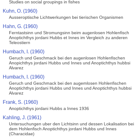
Studies on social groupings in fishes
Kuhn, O. (1960)
Ausseroptische Lichtwerkungen bei tierischen Organismen
Hahn, G. (1960)
Ferntastsinn und Stromungsinn beim augenlosen Hohlenfisch
Anoptichthys jordani Hubbs et Innes im Vergleich zu anderen
Teleostiern
Humbach, I. (1960)
Geruch und Geschmack bei den augenlosen Hohlenfischen
Anopichthys jordani Hubbs und Innes und Anoptichthys hubbsi
Alvarez
Humbach, I. (1960)
Geruch und Geschmack bei den augemlosen Hohlenfischen
Anoptichthys jordani Hubbs und Innes und Anoptichthys hubbsi
Alvarez
Frank, S. (1960)
Anoptichthys jordani Hubbs a Innes 1936
Kahling, J. (1961)
Untersuchungen uber den Lichtsinn und dessen Lokalisation bei
dem Hohlenfisch Anoptichthys jordani Hubbs und Innes
(Characidae)