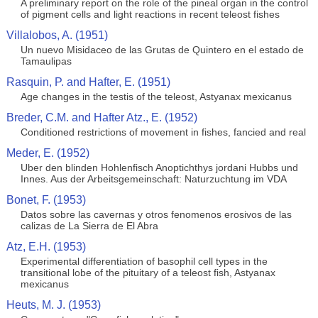
A preliminary report on the role of the pineal organ in the control
of pigment cells and light reactions in recent teleost fishes
Villalobos, A. (1951)
Un nuevo Misidaceo de las Grutas de Quintero en el estado de
Tamaulipas
Rasquin, P. and Hafter, E. (1951)
Age changes in the testis of the teleost, Astyanax mexicanus
Breder, C.M. and Hafter Atz., E. (1952)
Conditioned restrictions of movement in fishes, fancied and real
Meder, E. (1952)
Uber den blinden Hohlenfisch Anoptichthys jordani Hubbs und
Innes. Aus der Arbeitsgemeinschaft: Naturzuchtung im VDA
Bonet, F. (1953)
Datos sobre las cavernas y otros fenomenos erosivos de las
calizas de La Sierra de El Abra
Atz, E.H. (1953)
Experimental differentiation of basophil cell types in the
transitional lobe of the pituitary of a teleost fish, Astyanax
mexicanus
Heuts, M. J. (1953)