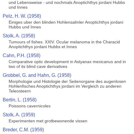
und Lebensweise - und nochmals Anoptichthys jordani Hubbs
und Innes
Pelz, H. W. (1958)
Einiges uber den blinden Hohlensalmler Anoptichthys jordani
Hubbs und Innes
Stolk, A. (1958)
Tumours of fishes. XXIV. Ocular melanoma in the Characid
Anoptichthys jordani Hubbs et Innes
Cahn, P.H. (1958)
Comparative optic development in Astyanax mexicanus and in
two of its blind cave derivatives
Grobbel, G. and Hahn, G. (1958)
Morphologie und Histologie der Seitenorgane des augenlosen
Hohlenfisches Anoptichthys jordani im Vergleich zu anderen
Teleosteern
Bertin, L. (1958)
Poissons cavernicoles
Stolk, A. (1959)
Experimenten met grotbewonende vissen
Breder, C.M. (1959)