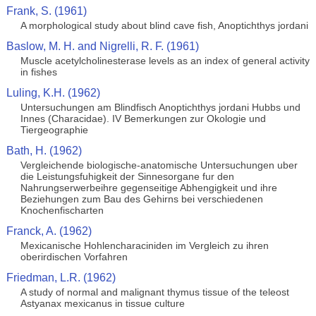
Frank, S. (1961)
A morphological study about blind cave fish, Anoptichthys jordani
Baslow, M. H. and Nigrelli, R. F. (1961)
Muscle acetylcholinesterase levels as an index of general activity
in fishes
Luling, K.H. (1962)
Untersuchungen am Blindfisch Anoptichthys jordani Hubbs und
Innes (Characidae). IV Bemerkungen zur Okologie und
Tiergeographie
Bath, H. (1962)
Vergleichende biologische-anatomische Untersuchungen uber
die Leistungsfuhigkeit der Sinnesorgane fur den
Nahrungserwerbeihre gegenseitige Abhengigkeit und ihre
Beziehungen zum Bau des Gehirns bei verschiedenen
Knochenfischarten
Franck, A. (1962)
Mexicanische Hohlencharaciniden im Vergleich zu ihren
oberirdischen Vorfahren
Friedman, L.R. (1962)
A study of normal and malignant thymus tissue of the teleost
Astyanax mexicanus in tissue culture