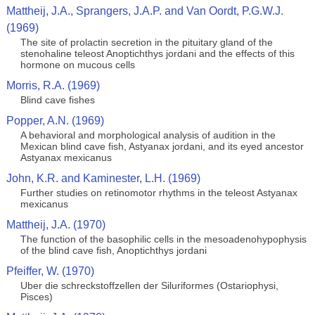
Mattheij, J.A., Sprangers, J.A.P. and Van Oordt, P.G.W.J.
(1969)
The site of prolactin secretion in the pituitary gland of the
stenohaline teleost Anoptichthys jordani and the effects of this
hormone on mucous cells
Morris, R.A. (1969)
Blind cave fishes
Popper, A.N. (1969)
A behavioral and morphological analysis of audition in the
Mexican blind cave fish, Astyanax jordani, and its eyed ancestor
Astyanax mexicanus
John, K.R. and Kaminester, L.H. (1969)
Further studies on retinomotor rhythms in the teleost Astyanax
mexicanus
Mattheij, J.A. (1970)
The function of the basophilic cells in the mesoadenohypophysis
of the blind cave fish, Anoptichthys jordani
Pfeiffer, W. (1970)
Uber die schreckstoffzellen der Siluriformes (Ostariophysi,
Pisces)