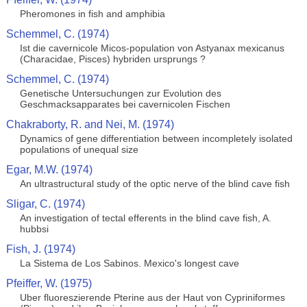
Pheromones in fish and amphibia
Schemmel, C. (1974)
Ist die cavernicole Micos-population von Astyanax mexicanus
(Characidae, Pisces) hybriden ursprungs ?
Schemmel, C. (1974)
Genetische Untersuchungen zur Evolution des
Geschmacksapparates bei cavernicolen Fischen
Chakraborty, R. and Nei, M. (1974)
Dynamics of gene differentiation between incompletely isolated
populations of unequal size
Egar, M.W. (1974)
An ultrastructural study of the optic nerve of the blind cave fish
Sligar, C. (1974)
An investigation of tectal efferents in the blind cave fish, A.
hubbsi
Fish, J. (1974)
La Sistema de Los Sabinos. Mexico's longest cave
Pfeiffer, W. (1975)
Uber fluoreszierende Pterine aus der Haut von Cypriniformes