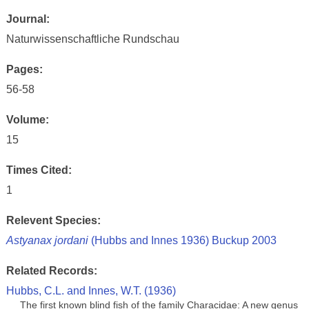
Journal:
Naturwissenschaftliche Rundschau
Pages:
56-58
Volume:
15
Times Cited:
1
Relevent Species:
Astyanax jordani
(Hubbs and Innes 1936) Buckup 2003
Related Records:
Hubbs, C.L. and Innes, W.T. (1936)
The first known blind fish of the family Characidae: A new genus