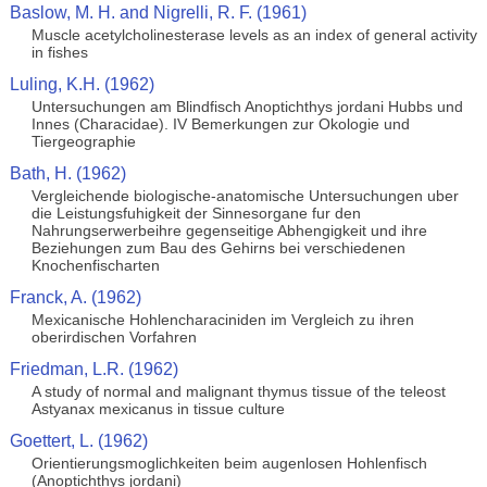
Baslow, M. H. and Nigrelli, R. F. (1961)
Muscle acetylcholinesterase levels as an index of general activity
in fishes
Luling, K.H. (1962)
Untersuchungen am Blindfisch Anoptichthys jordani Hubbs und
Innes (Characidae). IV Bemerkungen zur Okologie und
Tiergeographie
Bath, H. (1962)
Vergleichende biologische-anatomische Untersuchungen uber
die Leistungsfuhigkeit der Sinnesorgane fur den
Nahrungserwerbeihre gegenseitige Abhengigkeit und ihre
Beziehungen zum Bau des Gehirns bei verschiedenen
Knochenfischarten
Franck, A. (1962)
Mexicanische Hohlencharaciniden im Vergleich zu ihren
oberirdischen Vorfahren
Friedman, L.R. (1962)
A study of normal and malignant thymus tissue of the teleost
Astyanax mexicanus in tissue culture
Goettert, L. (1962)
Orientierungsmoglichkeiten beim augenlosen Hohlenfisch
(Anoptichthys jordani)