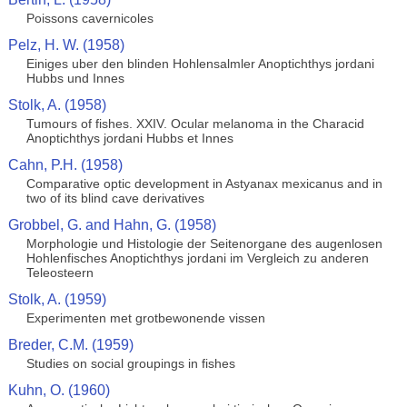
Poissons cavernicoles
Pelz, H. W. (1958)
Einiges uber den blinden Hohlensalmler Anoptichthys jordani
Hubbs und Innes
Stolk, A. (1958)
Tumours of fishes. XXIV. Ocular melanoma in the Characid
Anoptichthys jordani Hubbs et Innes
Cahn, P.H. (1958)
Comparative optic development in Astyanax mexicanus and in
two of its blind cave derivatives
Grobbel, G. and Hahn, G. (1958)
Morphologie und Histologie der Seitenorgane des augenlosen
Hohlenfisches Anoptichthys jordani im Vergleich zu anderen
Teleosteern
Stolk, A. (1959)
Experimenten met grotbewonende vissen
Breder, C.M. (1959)
Studies on social groupings in fishes
Kuhn, O. (1960)