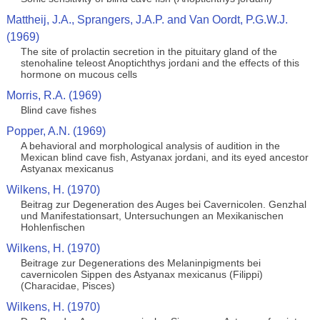
Mattheij, J.A., Sprangers, J.A.P. and Van Oordt, P.G.W.J.
(1969)
The site of prolactin secretion in the pituitary gland of the
stenohaline teleost Anoptichthys jordani and the effects of this
hormone on mucous cells
Morris, R.A. (1969)
Blind cave fishes
Popper, A.N. (1969)
A behavioral and morphological analysis of audition in the
Mexican blind cave fish, Astyanax jordani, and its eyed ancestor
Astyanax mexicanus
Wilkens, H. (1970)
Beitrag zur Degeneration des Auges bei Cavernicolen. Genzhal
und Manifestationsart, Untersuchungen an Mexikanischen
Hohlenfischen
Wilkens, H. (1970)
Beitrage zur Degenerations des Melaninpigments bei
cavernicolen Sippen des Astyanax mexicanus (Filippi)
(Characidae, Pisces)
Wilkens, H. (1970)