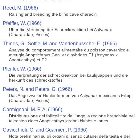
Reed, M. (1966)
Raising and breeding the blind cave characin
Pfeiffer, W. (1966)
Uber die Verebung der Schreckreaktion bei Astyanax
(Characidae, Pisces)
Thines, G., Soffie, M. and Vandenbussche, E. (1966)
Analyse du comportement alimentaire du poisson cavernicole
aveugle Anoptichthys Gen. et d'hybrides F1 (Astyanax x
Anoptichthys) et F2
Pfeiffer, W. (1966)
Die verbreitung der schreckreaktion bei kaulquappen und die
herkunft des schreckstoffes
Peters, N. and Peters, G. (1966)
Das Auge zweier Hohlenformen von Astyanax mexicanus Filippi
(Characidae, Pisces)
Carmignani, M. P. A. (1966)
Distributuzione dei follicoli tiroidei lungo la regione branchiale nel
teleosteo cieco Anoptichthys jordani Hubbs e Innes
Cavicchioli, G. and Guarnieri, P. (1966)
Nota preliminari su gli organi di senso cutanei della testa e del