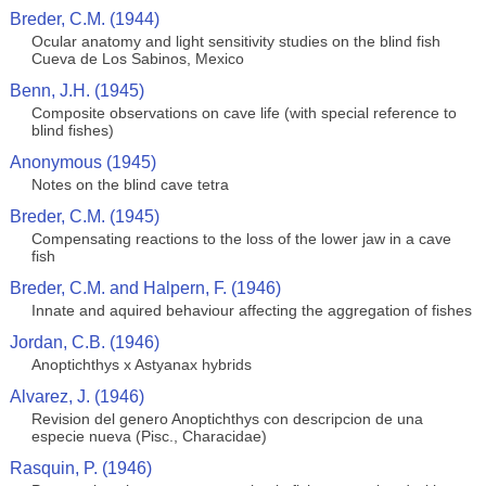
Breder, C.M. (1944)
Ocular anatomy and light sensitivity studies on the blind fish
Cueva de Los Sabinos, Mexico
Benn, J.H. (1945)
Composite observations on cave life (with special reference to
blind fishes)
Anonymous (1945)
Notes on the blind cave tetra
Breder, C.M. (1945)
Compensating reactions to the loss of the lower jaw in a cave
fish
Breder, C.M. and Halpern, F. (1946)
Innate and aquired behaviour affecting the aggregation of fishes
Jordan, C.B. (1946)
Anoptichthys x Astyanax hybrids
Alvarez, J. (1946)
Revision del genero Anoptichthys con descripcion de una
especie nueva (Pisc., Characidae)
Rasquin, P. (1946)