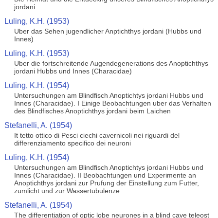
jordani
Luling, K.H. (1953)
Uber das Sehen jugendlicher Anptichthys jordani (Hubbs und
Innes)
Luling, K.H. (1953)
Uber die fortschreitende Augendegenerations des Anoptichthys
jordani Hubbs und Innes (Characidae)
Luling, K.H. (1954)
Untersuchungen am Blindfisch Anoptichtys jordani Hubbs und
Innes (Characidae). I Einige Beobachtungen uber das Verhalten
des Blindfisches Anoptichthys jordani beim Laichen
Stefanelli, A. (1954)
It tetto ottico di Pesci ciechi cavernicoli nei riguardi del
differenziamento specifico dei neuroni
Luling, K.H. (1954)
Untersuchungen am Blindfisch Anoptichtys jordani Hubbs und
Innes (Characidae). II Beobachtungen und Experimente an
Anoptichthys jordani zur Prufung der Einstellung zum Futter,
zumlicht und zur Wassertubulenze
Stefanelli, A. (1954)
The differentiation of optic lobe neurones in a blind cave teleost