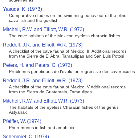
souterraines
Yasuda, K. (1973)
Comparative studies on the swimming behaviour of the blind
cave fish and the goldfish
Mitchell, R.W. and Elliott, W.R. (1973)
The cave habitats of the Mexican eyeless characin fishes
Reddell, J.R. and Elliott, W.R. (1973)
A checklist of the cave fauna of Mexico. III Additional records
from the Sierra de El Abra, Tamaulipas and San Luis Potosi
Peters, H. and Peters, G. (1973)
Problemes genetiques de l'evolution regressive des cavernicoles
Reddell, J.R. and Elliott, W.R. (1973)
A checklist of the cave fauna of Mexico. V Additional records
from the Sierra de Guatemala, Tamaulipas
Mitchell, R.W. and Elliott, W.R. (1973)
The habitats of the eyeless Characin fishes of the genus
Astyanax
Pfeiffer, W. (1974)
Pheromones in fish and amphibia
Schemmel, C. (1974)