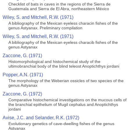
Checklist of bats in caves in the regions of the Sierra de
Guatemala and Sierra de El Abra, northeastern México
Wiley, S. and Mitchell, R.W. (1971)
A bibliography of the Mexican eyeless characin fishes of the
genus Astyanax. Preliminary compilation
Wiley, S. and Mitchell, R.W. (1971)
A bibliography of the Mexican eyeless characib fishes of the
genus Astyanax
Zaccone, G. (1971)
Histomorphological and histochemical study of the
ultimobranchial body of the blind teleost Anoptichthys jordani
Popper, A.N. (1971)
The morphology of the Weberian ossicles of two species of the
genus Astyanax
Zaccone, G. (1972)
Comparative histochemical investigations on the mucous cells of
the branchial epithelium of Mugil cephalus and Anoptichthys
jordani
Avise, J.C. and Selander, R.K. (1972)
Evolutionary genetics of cave-dwelling fishes of the genus
Astyanax