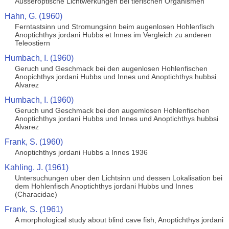
Ausseroptische Lichtwerkungen bei tierischen Organismen
Hahn, G. (1960)
Ferntastsinn und Stromungsinn beim augenlosen Hohlenfisch
Anoptichthys jordani Hubbs et Innes im Vergleich zu anderen
Teleostiern
Humbach, I. (1960)
Geruch und Geschmack bei den augenlosen Hohlenfischen
Anopichthys jordani Hubbs und Innes und Anoptichthys hubbsi
Alvarez
Humbach, I. (1960)
Geruch und Geschmack bei den augemlosen Hohlenfischen
Anoptichthys jordani Hubbs und Innes und Anoptichthys hubbsi
Alvarez
Frank, S. (1960)
Anoptichthys jordani Hubbs a Innes 1936
Kahling, J. (1961)
Untersuchungen uber den Lichtsinn und dessen Lokalisation bei
dem Hohlenfisch Anoptichthys jordani Hubbs und Innes
(Characidae)
Frank, S. (1961)
A morphological study about blind cave fish, Anoptichthys jordani