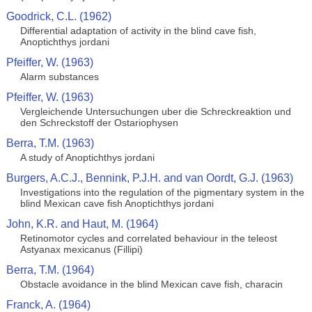
Goodrick, C.L. (1962)
Differential adaptation of activity in the blind cave fish,
Anoptichthys jordani
Pfeiffer, W. (1963)
Alarm substances
Pfeiffer, W. (1963)
Vergleichende Untersuchungen uber die Schreckreaktion und
den Schreckstoff der Ostariophysen
Berra, T.M. (1963)
A study of Anoptichthys jordani
Burgers, A.C.J., Bennink, P.J.H. and van Oordt, G.J. (1963)
Investigations into the regulation of the pigmentary system in the
blind Mexican cave fish Anoptichthys jordani
John, K.R. and Haut, M. (1964)
Retinomotor cycles and correlated behaviour in the teleost
Astyanax mexicanus (Fillipi)
Berra, T.M. (1964)
Obstacle avoidance in the blind Mexican cave fish, characin
Franck, A. (1964)