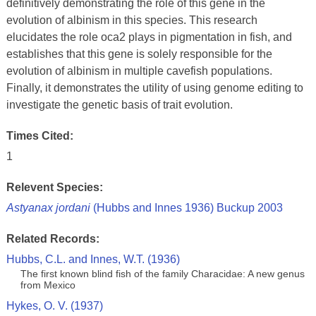
definitively demonstrating the role of this gene in the
evolution of albinism in this species. This research
elucidates the role oca2 plays in pigmentation in fish, and
establishes that this gene is solely responsible for the
evolution of albinism in multiple cavefish populations.
Finally, it demonstrates the utility of using genome editing to
investigate the genetic basis of trait evolution.
Times Cited:
1
Relevent Species:
Astyanax jordani
(Hubbs and Innes 1936) Buckup 2003
Related Records:
Hubbs, C.L. and Innes, W.T. (1936)
The first known blind fish of the family Characidae: A new genus
from Mexico
Hykes, O. V. (1937)