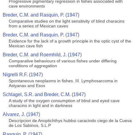
Progressive pigmentary regression in fishes associated with
cave environments
Breder, C.M. and Rasquin, P. (1947)
Comparative studies on the light sensitivity of blind characins
from a series of Mexican caves
Breder, C.M. and Rasquin, P. (1947)
Evidence for the lack of a growth principle in the optic cyst of the
Mexican cave fish
Breder, C.M. and Roemhild, J. (1947)
Comparative behaviours of various fishes under differing
conditions of aggregation
Nigrelli R.F. (1947)
Spontaneous neoplasms in fishes. III. Lymphosarcoma in
Astyanax and Esox
Schlagel, S.R. and Breder, C.M. (1947)
A study of the oxygen consumption of blind and eyed cave
characins in light and in darkness
Alvarez, J. (1947)
Descripcion de Anoptichthys hubbsi caracindo ciego de la Cueva
de Los Sabinos, S.L.P
Rasquin, P. (1947)