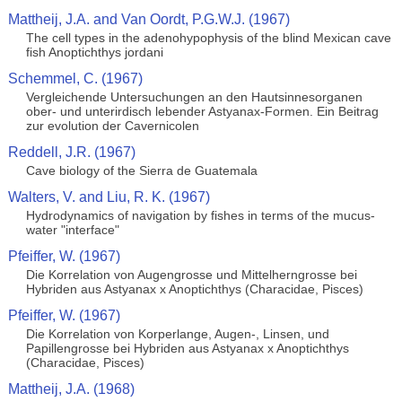
Mattheij, J.A. and Van Oordt, P.G.W.J. (1967)
The cell types in the adenohypophysis of the blind Mexican cave
fish Anoptichthys jordani
Schemmel, C. (1967)
Vergleichende Untersuchungen an den Hautsinnesorganen
ober- und unterirdisch lebender Astyanax-Formen. Ein Beitrag
zur evolution der Cavernicolen
Reddell, J.R. (1967)
Cave biology of the Sierra de Guatemala
Walters, V. and Liu, R. K. (1967)
Hydrodynamics of navigation by fishes in terms of the mucus-
water "interface"
Pfeiffer, W. (1967)
Die Korrelation von Augengrosse und Mittelherngrosse bei
Hybriden aus Astyanax x Anoptichthys (Characidae, Pisces)
Pfeiffer, W. (1967)
Die Korrelation von Korperlange, Augen-, Linsen, und
Papillengrosse bei Hybriden aus Astyanax x Anoptichthys
(Characidae, Pisces)
Mattheij, J.A. (1968)