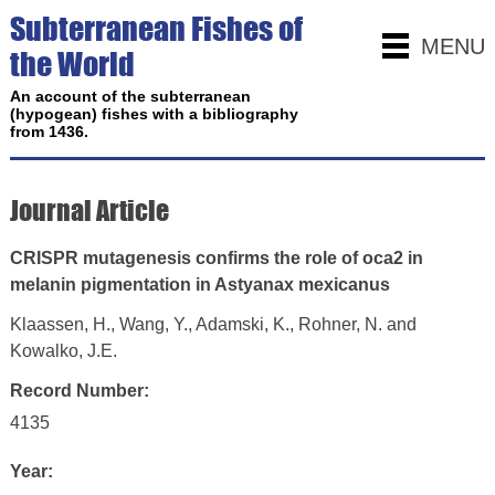
Subterranean Fishes of
MENU
the World
An account of the subterranean
(hypogean) fishes with a bibliography
from 1436.
Journal Article
CRISPR mutagenesis confirms the role of oca2 in
melanin pigmentation in Astyanax mexicanus
Klaassen, H., Wang, Y., Adamski, K., Rohner, N. and
Kowalko, J.E.
Record Number:
4135
Year: