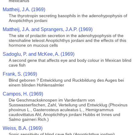
mexicanus
Mattheij, J.A. (1969)
The thyrotropin secreting basophils in the adenohypophysis of
Anoptichthys jordani
Mattheij, J.A. and Sprangers, J.A.P. (1969)
The site of prolactin secretion in the adenohypophysis of the
stenohaline teleost Anoptichthys jordani and the effects of this
hormone on mucous cells
Sadoglu, P. and McKee, A. (1969)
A second gene that affects eye and body colour in Mexican blind
cave fish
Frank, S. (1969)
Blind geboren ? Entwicklung und Ruckbildung des Auges bei
einem blinden Hohlensalmler
Campos, H. (1969)
Die Geschmacksknospen im Varderdarm von
Susswasserfischen, Zahl, Verteilung und Entwicklug (Phoxinus
phoxinus L., Gasterosteus aculeatus L., Hemigrammus
caudovittatus Ahl, Anoptichthys jordani Hubbs et Innes und
Salmo gairneri Rich.)
Weiss, B.A. (1969)
Sonic sensitivity of blind cave fish (Anoptichthys jordani)