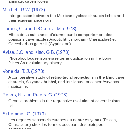
animaux cavernicoles
Mitchell, R.W. (1973)
Introgression between the Mexican eyeless characin fishes and
their epigean ancestors
Thines, G. and LeGrain, J. M. (1973)
Effets de la substance d'alarme sur le comportement des
poissons cavernicoles Anoptichthys jordani (Characidae) et
Caecobarbus geertsii (Cyprinidae)
Avise, J.C. and Kitto, G.B. (1973)
Phosphoglocose isomerase gene duplication in the bony
fishes:An evolutionary history
Voneida, T. J. (1973)
A comparative study of retino-tectal projections in the blind cave
characin, Astyanax hubbsi, and its sighted ancestor Astyanax
mexicanus
Peters, N. and Peters, G. (1973)
Genetic problems in the regressive evolution of cavernicolous
fish
Schemmel, C. (1973)
Les organes sensoriels cutanes du genre Astyanax (Pisces,
Characidae) chez les formes occupant des biotopes