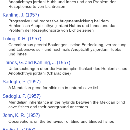
Anoptichthys jordani Hubb und Innes und das Problem der
Rezeptionsorte von Lichtreizen
Kahling, J. (1957)
Progressive und regressive Augenentwicklung bei dem
Hohlenfisch Anoptichthys jordani Hubbs und Innes und das
Problem der Rezeptionsorte von Lichtreizenen
Luling, K.H. (1957)
Caecobarbus geertsi Boulenger - seine Entdeckung, verbreitung
und Lebensweise - und nochmals Anoptichthys jordani Hubbs
und Innes
Thines, G. and Kahling, J. (1957)
Untersuchungen uber die Farbempfindlichkeit des Hohlenfisches
Anoptichthys jordani (Characidae)
Sadoglu, P. (1957)
A Mendelian gene for albinism in natural cave fish
Sadoglu, P. (1957)
Mendelian inheritance in the hybrids between the Mexican blind
cave fishes and their overground ancestors
John, K. R. (1957)
Observations on the behaviour of blind and blinded fishes
Bertin, L. (1958)