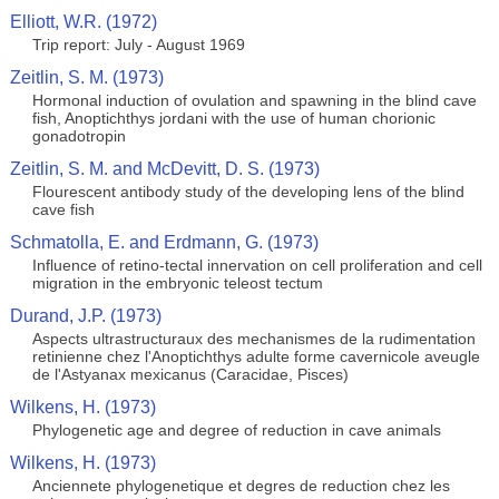
Elliott, W.R. (1972)
Trip report: July - August 1969
Zeitlin, S. M. (1973)
Hormonal induction of ovulation and spawning in the blind cave
fish, Anoptichthys jordani with the use of human chorionic
gonadotropin
Zeitlin, S. M. and McDevitt, D. S. (1973)
Flourescent antibody study of the developing lens of the blind
cave fish
Schmatolla, E. and Erdmann, G. (1973)
Influence of retino-tectal innervation on cell proliferation and cell
migration in the embryonic teleost tectum
Durand, J.P. (1973)
Aspects ultrastructuraux des mechanismes de la rudimentation
retinienne chez l'Anoptichthys adulte forme cavernicole aveugle
de l'Astyanax mexicanus (Caracidae, Pisces)
Wilkens, H. (1973)
Phylogenetic age and degree of reduction in cave animals
Wilkens, H. (1973)
Anciennete phylogenetique et degres de reduction chez les