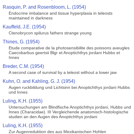
Rasquin, P. and Rosenbloom, L. (1954)
Endocrine imbalance and tissue hyperplasia in teleosts
maintained in darkness
Kauffeld, J.E. (1954)
Ctenobrycon spilurus fathers strange young
Thines, G. (1954)
Etude comparative de la photosensibilite des poissons aveugles
Caecobarbus geertsii Blgr et Anoptichthys jordani Hubbs et
Innes
Breder, C.M. (1954)
A second case of survival by a teleost without a lower jaw
Kuhn, O. and Kahling, G. J. (1954)
Augen ruckbildung und Lichtsinn bei Anoptichthys jordani Hubbs
und Innes
Luling, K.H. (1955)
Untersuchungen am Blindfische Anoptichthys jordani, Hubbs und
Innes (Characidae). III Vergleichende anatomisch-histologische
studien an den Augen des Anoptichthys jordani
Luling, K.H. (1955)
Zur Augenreduktion des aus Mexikanischen Hohlen