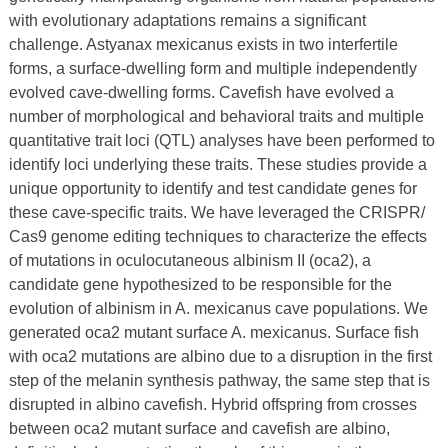
with evolutionary adaptations remains a significant
challenge. Astyanax mexicanus exists in two interfertile
forms, a surface-dwelling form and multiple independently
evolved cave-dwelling forms. Cavefish have evolved a
number of morphological and behavioral traits and multiple
quantitative trait loci (QTL) analyses have been performed to
identify loci underlying these traits. These studies provide a
unique opportunity to identify and test candidate genes for
these cave-specific traits. We have leveraged the CRISPR/
Cas9 genome editing techniques to characterize the effects
of mutations in oculocutaneous albinism II (oca2), a
candidate gene hypothesized to be responsible for the
evolution of albinism in A. mexicanus cave populations. We
generated oca2 mutant surface A. mexicanus. Surface fish
with oca2 mutations are albino due to a disruption in the first
step of the melanin synthesis pathway, the same step that is
disrupted in albino cavefish. Hybrid offspring from crosses
between oca2 mutant surface and cavefish are albino,