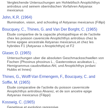
Vergleichende Untersuchungen am Hohlebfisch Anoptichthys
antrobius und seinem oberirdischen Vorfahren Astyanax
mexicanus
John, K.R. (1964)
Illumination, vision, and schooling of Astyanax mexicanus (Fillipi)
Boucquey, C., Thines, G. and Van Der Borght, C. (1965)
Etude compartive de la capacite photopathique et de l'activite
chex les poisson cavenicole Anoptichthys antrobius chez la
forme epigee ancestrale Astyanax mexicanus,et chez les
hybrides F1 (Astyanax x Anoptichthys) et F2
Glaser, D. (1965)
Untersuchungen uber die absoluten Geschmacksschwellen von
Fischen (Phoxinus phoxinus L., Gasterosteus aculeatus L.,
Hemigrammus caudovittatus Ahl, und Anoptichthys jordani
Hubbs et Innes)
Thines, G., Wolff-Van Ermengem, F., Boucquey, C. and
Soffie, M. (1965)
Etude comparative de l'activite du poisson cavernicole
Anoptichthys antrobius Alvarez, et de son ancetre epige
Astyanax mexicanus (Filippi)
Kosswig, C. (1965)
Genetique et evolution regressive