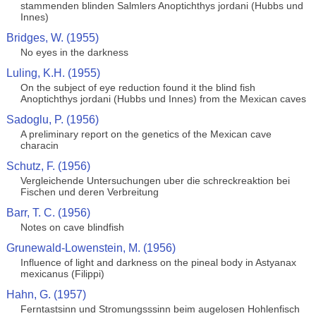
stammenden blinden Salmlers Anoptichthys jordani (Hubbs und
Innes)
Bridges, W. (1955)
No eyes in the darkness
Luling, K.H. (1955)
On the subject of eye reduction found it the blind fish
Anoptichthys jordani (Hubbs und Innes) from the Mexican caves
Sadoglu, P. (1956)
A preliminary report on the genetics of the Mexican cave
characin
Schutz, F. (1956)
Vergleichende Untersuchungen uber die schreckreaktion bei
Fischen und deren Verbreitung
Barr, T. C. (1956)
Notes on cave blindfish
Grunewald-Lowenstein, M. (1956)
Influence of light and darkness on the pineal body in Astyanax
mexicanus (Filippi)
Hahn, G. (1957)
Ferntastsinn und Stromungsssinn beim augelosen Hohlenfisch