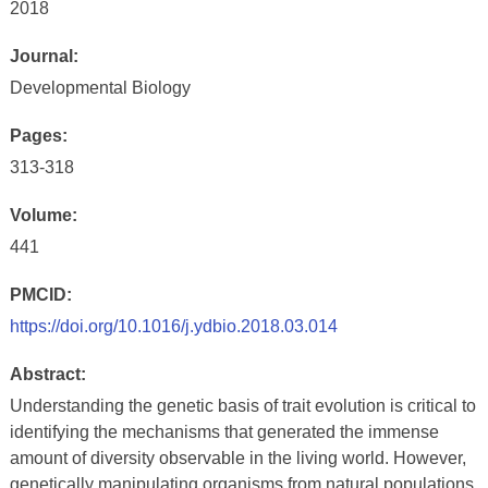
2018
Journal:
Developmental Biology
Pages:
313-318
Volume:
441
PMCID:
https://doi.org/10.1016/j.ydbio.2018.03.014
Abstract:
Understanding the genetic basis of trait evolution is critical to
identifying the mechanisms that generated the immense
amount of diversity observable in the living world. However,
genetically manipulating organisms from natural populations