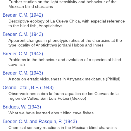
Further studies on the light sensitivity and behaviour of the
Mexican blind characins
Breder, C.M. (1942)
Descriptive ecology of La Cueva Chica, with especial reference
to the blind fish, Anoptichthys
Breder, C.M. (1943)
Apparent changes in phenotypic ratios of the characins at the
type locality of Anptichthys jordani Hubbs and Innes
Breder, C.M. (1943)
Problems in the behaviour and evolution of a species of blind
cave fish
Breder, C.M. (1943)
A note on erratic viciousness in Astyanax mexicanus (Phillipi)
Osorio Tafall, B.F. (1943)
Observaciones sobra la fauna aquatica de las Cuevas de la
region de Valles, San Luis Potosi (Mexico)
Bridges, W. (1943)
What we have learned about blind cave fishes
Breder, C.M. and Rasquin, P. (1943)
Chemical sensory reactions in the Mexican blind characins