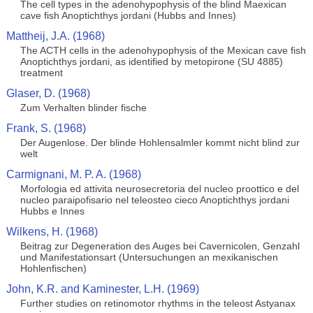
The cell types in the adenohypophysis of the blind Maexican
cave fish Anoptichthys jordani (Hubbs and Innes)
Mattheij, J.A. (1968)
The ACTH cells in the adenohypophysis of the Mexican cave fish
Anoptichthys jordani, as identified by metopirone (SU 4885)
treatment
Glaser, D. (1968)
Zum Verhalten blinder fische
Frank, S. (1968)
Der Augenlose. Der blinde Hohlensalmler kommt nicht blind zur
welt
Carmignani, M. P. A. (1968)
Morfologia ed attivita neurosecretoria del nucleo proottico e del
nucleo paraipofisario nel teleosteo cieco Anoptichthys jordani
Hubbs e Innes
Wilkens, H. (1968)
Beitrag zur Degeneration des Auges bei Cavernicolen, Genzahl
und Manifestationsart (Untersuchungen an mexikanischen
Hohlenfischen)
John, K.R. and Kaminester, L.H. (1969)
Further studies on retinomotor rhythms in the teleost Astyanax