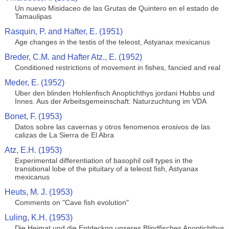
Un nuevo Misidaceo de las Grutas de Quintero en el estado de
Tamaulipas
Rasquin, P. and Hafter, E. (1951)
Age changes in the testis of the teleost, Astyanax mexicanus
Breder, C.M. and Hafter Atz., E. (1952)
Conditioned restrictions of movement in fishes, fancied and real
Meder, E. (1952)
Uber den blinden Hohlenfisch Anoptichthys jordani Hubbs und
Innes. Aus der Arbeitsgemeinschaft: Naturzuchtung im VDA
Bonet, F. (1953)
Datos sobre las cavernas y otros fenomenos erosivos de las
calizas de La Sierra de El Abra
Atz, E.H. (1953)
Experimental differentiation of basophil cell types in the
transitional lobe of the pituitary of a teleost fish, Astyanax
mexicanus
Heuts, M. J. (1953)
Comments on "Cave fish evolution"
Luling, K.H. (1953)
Die Heimat und die Entdeckng unseres Blindfisches Anoptichthys