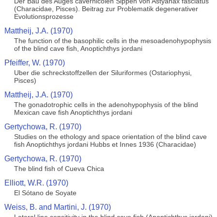
Der Bau des Auges cavernicolen Sippen von Astyanax fasciatus
(Characidae, Pisces). Beitrag zur Problematik degenerativer
Evolutionsprozesse
Mattheij, J.A. (1970)
The function of the basophilic cells in the mesoadenohypophysis
of the blind cave fish, Anoptichthys jordani
Pfeiffer, W. (1970)
Uber die schreckstoffzellen der Siluriformes (Ostariophysi,
Pisces)
Mattheij, J.A. (1970)
The gonadotrophic cells in the adenohypophysis of the blind
Mexican cave fish Anoptichthys jordani
Gertychowa, R. (1970)
Studies on the ethology and space orientation of the blind cave
fish Anoptichthys jordani Hubbs et Innes 1936 (Characidae)
Gertychowa, R. (1970)
The blind fish of Cueva Chica
Elliott, W.R. (1970)
El Sótano de Soyate
Weiss, B. and Martini, J. (1970)