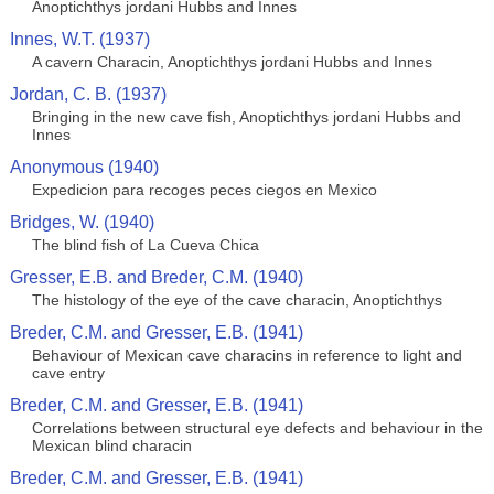
Anoptichthys jordani Hubbs and Innes
Innes, W.T. (1937)
A cavern Characin, Anoptichthys jordani Hubbs and Innes
Jordan, C. B. (1937)
Bringing in the new cave fish, Anoptichthys jordani Hubbs and
Innes
Anonymous (1940)
Expedicion para recoges peces ciegos en Mexico
Bridges, W. (1940)
The blind fish of La Cueva Chica
Gresser, E.B. and Breder, C.M. (1940)
The histology of the eye of the cave characin, Anoptichthys
Breder, C.M. and Gresser, E.B. (1941)
Behaviour of Mexican cave characins in reference to light and
cave entry
Breder, C.M. and Gresser, E.B. (1941)
Correlations between structural eye defects and behaviour in the
Mexican blind characin
Breder, C.M. and Gresser, E.B. (1941)