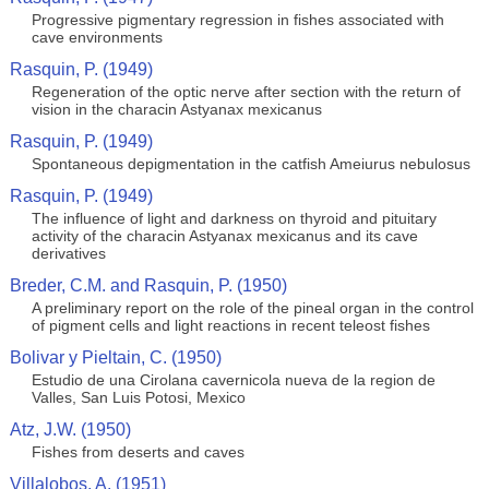
Progressive pigmentary regression in fishes associated with
cave environments
Rasquin, P. (1949)
Regeneration of the optic nerve after section with the return of
vision in the characin Astyanax mexicanus
Rasquin, P. (1949)
Spontaneous depigmentation in the catfish Ameiurus nebulosus
Rasquin, P. (1949)
The influence of light and darkness on thyroid and pituitary
activity of the characin Astyanax mexicanus and its cave
derivatives
Breder, C.M. and Rasquin, P. (1950)
A preliminary report on the role of the pineal organ in the control
of pigment cells and light reactions in recent teleost fishes
Bolivar y Pieltain, C. (1950)
Estudio de una Cirolana cavernicola nueva de la region de
Valles, San Luis Potosi, Mexico
Atz, J.W. (1950)
Fishes from deserts and caves
Villalobos, A. (1951)