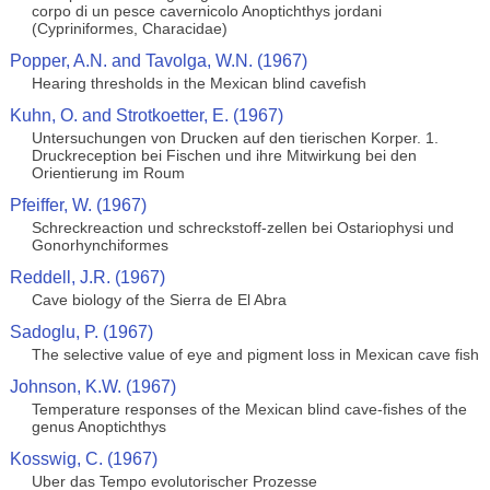
corpo di un pesce cavernicolo Anoptichthys jordani
(Cypriniformes, Characidae)
Popper, A.N. and Tavolga, W.N. (1967)
Hearing thresholds in the Mexican blind cavefish
Kuhn, O. and Strotkoetter, E. (1967)
Untersuchungen von Drucken auf den tierischen Korper. 1.
Druckreception bei Fischen und ihre Mitwirkung bei den
Orientierung im Roum
Pfeiffer, W. (1967)
Schreckreaction und schreckstoff-zellen bei Ostariophysi und
Gonorhynchiformes
Reddell, J.R. (1967)
Cave biology of the Sierra de El Abra
Sadoglu, P. (1967)
The selective value of eye and pigment loss in Mexican cave fish
Johnson, K.W. (1967)
Temperature responses of the Mexican blind cave-fishes of the
genus Anoptichthys
Kosswig, C. (1967)
Uber das Tempo evolutorischer Prozesse