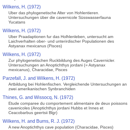
Wilkens, H. (1972)
Uber das phylogenetische Alter von Hohlentieren.
Untersuchungen über die cavernicole Süsswasserfauna
Yucatans
Wilkens, H. (1972)
Uber Praadaptionen fur das Holhlenleben, untersucht am
Laichverhalten ober- und unterirdischer Populationen des
Astyanax mexicanus (Pisces)
Wilkens, H. (1972)
Zur phylogenetischen Ruckbildung des Auges Cavernicler.
Untersuchungen an Anoptichthys jordani (= Astyanax
mexicanus), Characidae, Pisces
Parzefall, J. and Wilkens, H. (1972)
Artbildung bei Hohlenfischen. Vergleichende Untersuchungen an
zwei amerikanischen Synbranchiden
Thines, G. and Wissocq, N. (1972)
Etude comparee du comportement alimentaire de deux poissons
cavenicoles (Anoptichthys jordani Hubbs et Innes et
Ceacobarbus geertsii Blgr)
Wilkens, H. and Burns, R. J. (1972)
A new Anoptichthys cave population (Characidae, Pisces)