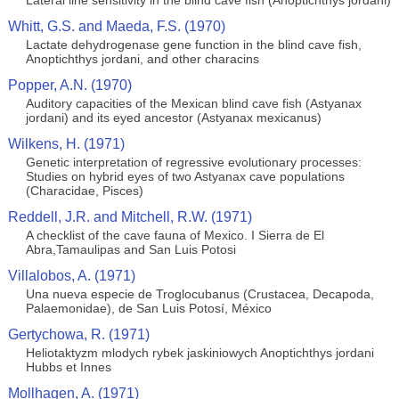
Lateral line sensitivity in the blind cave fish (Anoptichthys jordani)
Whitt, G.S. and Maeda, F.S. (1970)
Lactate dehydrogenase gene function in the blind cave fish,
Anoptichthys jordani, and other characins
Popper, A.N. (1970)
Auditory capacities of the Mexican blind cave fish (Astyanax
jordani) and its eyed ancestor (Astyanax mexicanus)
Wilkens, H. (1971)
Genetic interpretation of regressive evolutionary processes:
Studies on hybrid eyes of two Astyanax cave populations
(Characidae, Pisces)
Reddell, J.R. and Mitchell, R.W. (1971)
A checklist of the cave fauna of Mexico. I Sierra de El
Abra,Tamaulipas and San Luis Potosi
Villalobos, A. (1971)
Una nueva especie de Troglocubanus (Crustacea, Decapoda,
Palaemonidae), de San Luis Potosí, México
Gertychowa, R. (1971)
Heliotaktyzm mlodych rybek jaskiniowych Anoptichthys jordani
Hubbs et Innes
Mollhagen, A. (1971)