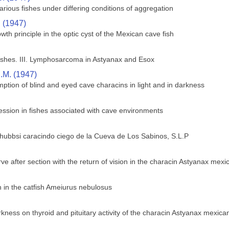
rious fishes under differing conditions of aggregation
. (1947)
wth principle in the optic cyst of the Mexican cave fish
shes. III. Lymphosarcoma in Astyanax and Esox
.M. (1947)
ption of blind and eyed cave characins in light and in darkness
ssion in fishes associated with cave environments
 hubbsi caracindo ciego de la Cueva de Los Sabinos, S.L.P
ve after section with the return of vision in the characin Astyanax mex
in the catfish Ameiurus nebulosus
rkness on thyroid and pituitary activity of the characin Astyanax mexica