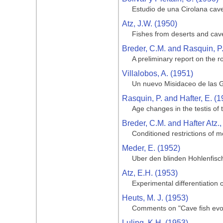
Estudio de una Cirolana cave
Atz, J.W. (1950)
Fishes from deserts and cav
Breder, C.M. and Rasquin, P
A preliminary report on the ro
Villalobos, A. (1951)
Un nuevo Misidaceo de las G
Rasquin, P. and Hafter, E. (1
Age changes in the testis of
Breder, C.M. and Hafter Atz.,
Conditioned restrictions of m
Meder, E. (1952)
Uber den blinden Hohlenfisc
Atz, E.H. (1953)
Experimental differentiation o
Heuts, M. J. (1953)
Comments on "Cave fish evol
Luling, K.H. (1953)