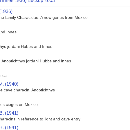
 Innes 1936) Buckup 2003
(1936)
f the family Characidae: A new genus from Mexico
and Innes
thys jordani Hubbs and Innes
h, Anoptichthys jordani Hubbs and Innes
hica
M. (1940)
he cave characin, Anoptichthys
ces ciegos en Mexico
B. (1941)
aracins in reference to light and cave entry
B. (1941)