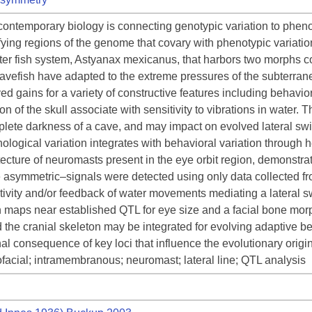
contemporary biology is connecting genotypic variation to phenot
fying regions of the genome that covary with phenotypic variation
ater fish system, Astyanax mexicanus, that harbors two morphs c
cavefish have adapted to the extreme pressures of the subterra
d gains for a variety of constructive features including behavio
ion of the skull associate with sensitivity to vibrations in water.
plete darkness of a cave, and may impact on evolved lateral swi
ogical variation integrates with behavioral variation through h
ecture of neuromasts present in the eye orbit region, demonstratin
e asymmetric–signals were detected using only data collected from 
ivity and/or feedback of water movements mediating a lateral 
maps near established QTL for eye size and a facial bone morphol
the cranial skeleton may be integrated for evolving adaptive beh
nal consequence of key loci that influence the evolutionary ori
facial; intramembranous; neuromast; lateral line; QTL analysis