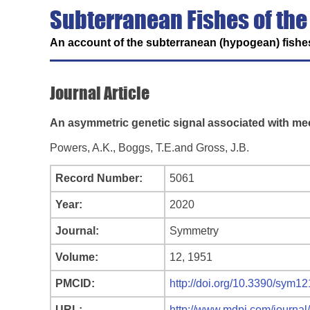
Subterranean Fishes of the
An account of the subterranean (hypogean) fishes
Journal Article
An asymmetric genetic signal associated with m
Powers, A.K., Boggs, T.E.and Gross, J.B.
Record Number:
5061
Year:
2020
Journal:
Symmetry
Volume:
12, 1951
PMCID:
http://doi.org/10.3390/sym1
URL:
http://www.mdpi.com/journa