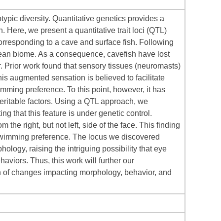
ypic diversity. Quantitative genetics provides a
. Here, we present a quantitative trait loci (QTL)
orresponding to a cave and surface fish. Following
nean biome. As a consequence, cavefish have lost
r. Prior work found that sensory tissues (neuromasts)
 This augmented sensation is believed to facilitate
mming preference. To this point, however, it has
eritable factors. Using a QTL approach, we
g that this feature is under genetic control.
the right, but not left, side of the face. This finding
swimming preference. The locus we discovered
ogy, raising the intriguing possibility that eye
aviors. Thus, this work will further our
gin of changes impacting morphology, behavior, and