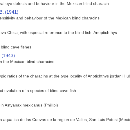
ral eye defects and behaviour in the Mexican blind characin
B. (1941)
sensitivity and behaviour of the Mexican blind characins
va Chica, with especial reference to the blind fish, Anoptichthys
blind cave fishes
. (1943)
n the Mexican blind characins
c ratios of the characins at the type locality of Anptichthys jordani H
 evolution of a species of blind cave fish
 in Astyanax mexicanus (Phillipi)
 aquatica de las Cuevas de la region de Valles, San Luis Potosi (Mexi