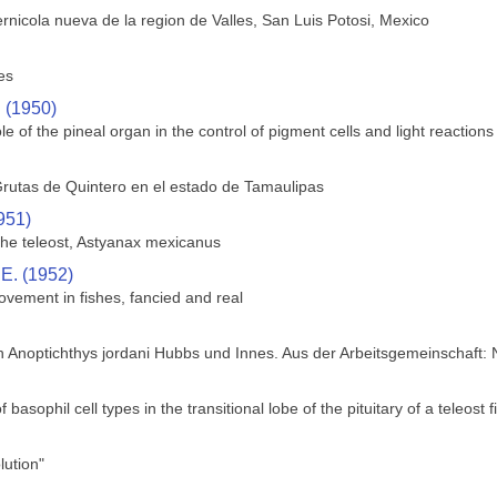
rnicola nueva de la region de Valles, San Luis Potosi, Mexico
es
. (1950)
le of the pineal organ in the control of pigment cells and light reactions 
rutas de Quintero en el estado de Tamaulipas
951)
 the teleost, Astyanax mexicanus
 E. (1952)
ovement in fishes, fancied and real
h Anoptichthys jordani Hubbs und Innes. Aus der Arbeitsgemeinschaft:
f basophil cell types in the transitional lobe of the pituitary of a teleos
ution"