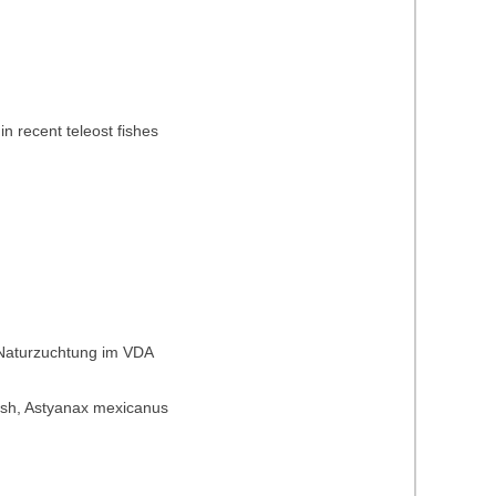
in recent teleost fishes
 Naturzuchtung im VDA
t fish, Astyanax mexicanus