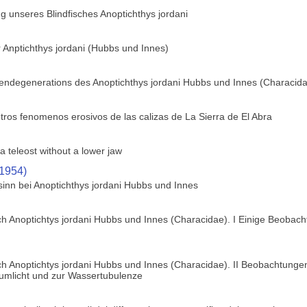
 unseres Blindfisches Anoptichthys jordani
 Anptichthys jordani (Hubbs und Innes)
gendegenerations des Anoptichthys jordani Hubbs und Innes (Characid
tros fenomenos erosivos de las calizas de La Sierra de El Abra
a teleost without a lower jaw
(1954)
sinn bei Anoptichthys jordani Hubbs und Innes
h Anoptichtys jordani Hubbs und Innes (Characidae). I Einige Beobach
h Anoptichtys jordani Hubbs und Innes (Characidae). II Beobachtungen
zumlicht und zur Wassertubulenze