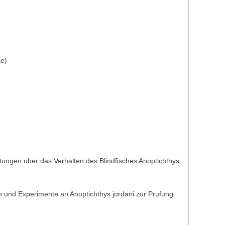
ae)
tungen uber das Verhalten des Blindfisches Anoptichthys
 und Experimente an Anoptichthys jordani zur Prufung