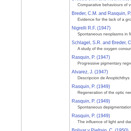
Comparative behaviours of va
Breder, C.M. and Rasquin, P
Evidence for the lack of a gro
Nigrelli R.F. (1947)
Spontaneous neoplasms in fi
Schlagel, S.R. and Breder, C
A study of the oxygen consum
Rasquin, P. (1947)
Progressive pigmentary regre
Alvarez, J. (1947)
Descripcion de Anoptichthys
Rasquin, P. (1949)
Regeneration of the optic ner
Rasquin, P. (1949)
Spontaneous depigmentation 
Rasquin, P. (1949)
The influence of light and da
Bolivar y Pieltain, C. (1950)