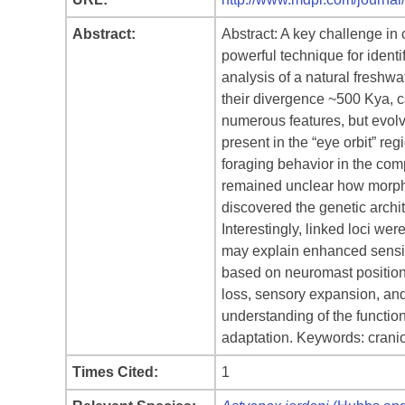
Abstract:
Abstract: A key challenge in 
powerful technique for identi
analysis of a natural freshw
their divergence ~500 Kya, 
numerous features, but evolve
present in the “eye orbit” reg
foraging behavior in the com
remained unclear how morphol
discovered the genetic archit
Interestingly, linked loci wer
may explain enhanced sensit
based on neuromast position 
loss, sensory expansion, and 
understanding of the functio
adaptation. Keywords: cranio
Times Cited:
1