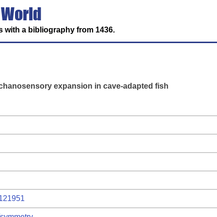
 World
 with a bibliography from 1436.
echanosensory expansion in cave-adapted fish
2121951
l/symmetry