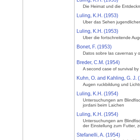
Die Heimat und die Entdeckng
Luling, K.H. (1953)
Uber das Sehen jugendlicher
Luling, K.H. (1953)
Uber die fortschreitende Au
Bonet, F. (1953)
Datos sobre las cavernas y o
Breder, C.M. (1954)
A second case of survival by 
Kuhn, O. and Kahling, G. J. 
Augen ruckbildung und Licht
Luling, K.H. (1954)
Untersuchungen am Blindfisc
jordani beim Laichen
Luling, K.H. (1954)
Untersuchungen am Blindfisc
der Einstellung zum Futter, 
Stefanelli, A. (1954)