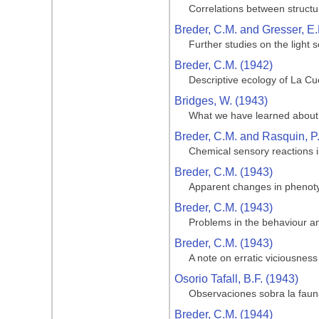
Correlations between structu
Breder, C.M. and Gresser, E.
Further studies on the light 
Breder, C.M. (1942)
Descriptive ecology of La Cue
Bridges, W. (1943)
What we have learned about 
Breder, C.M. and Rasquin, P
Chemical sensory reactions i
Breder, C.M. (1943)
Apparent changes in phenotypi
Breder, C.M. (1943)
Problems in the behaviour and
Breder, C.M. (1943)
A note on erratic viciousness
Osorio Tafall, B.F. (1943)
Observaciones sobra la fauna
Breder, C.M. (1944)