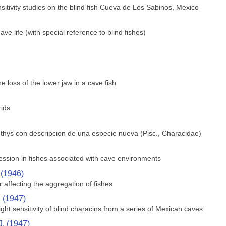
sitivity studies on the blind fish Cueva de Los Sabinos, Mexico
e life (with special reference to blind fishes)
 loss of the lower jaw in a cave fish
rids
hthys con descripcion de una especie nueva (Pisc., Characidae)
ssion in fishes associated with cave environments
 (1946)
 affecting the aggregation of fishes
. (1947)
ght sensitivity of blind characins from a series of Mexican caves
J. (1947)