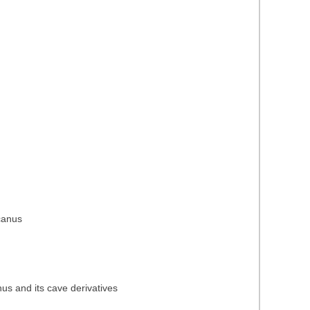
icanus
nus and its cave derivatives