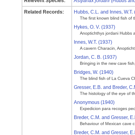
Relevent Species:
Astyanax jordani
(Hubbs and
Related Records:
Hubbs, C.L. and Innes, W.T. 
The first known blind fish o
Hykes, O. V. (1937)
Anoptichthys jordani Hubbs 
Innes, W.T. (1937)
A cavern Characin, Anoptich
Jordan, C. B. (1937)
Bringing in the new cave fis
Bridges, W. (1940)
The blind fish of La Cueva C
Gresser, E.B. and Breder, C.
The histology of the eye of t
Anonymous (1940)
Expedicion para recoges pe
Breder, C.M. and Gresser, E.
Behaviour of Mexican cave ch
Breder, C.M. and Gresser, E.