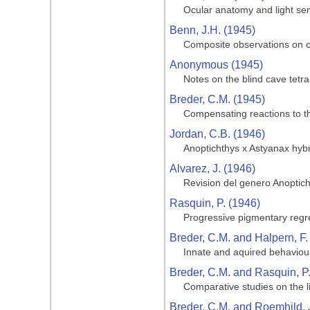
Ocular anatomy and light sen
Benn, J.H. (1945)
Composite observations on cav
Anonymous (1945)
Notes on the blind cave tetra
Breder, C.M. (1945)
Compensating reactions to the
Jordan, C.B. (1946)
Anoptichthys x Astyanax hyb
Alvarez, J. (1946)
Revision del genero Anoptic
Rasquin, P. (1946)
Progressive pigmentary regre
Breder, C.M. and Halpern, F.
Innate and aquired behaviour
Breder, C.M. and Rasquin, P
Comparative studies on the li
Breder, C.M. and Roemhild, 