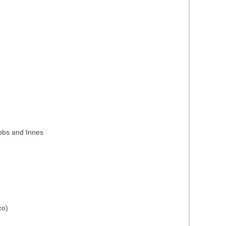
ubbs and Innes
co)