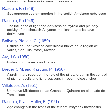
vision in the characin Astyanax mexicanus
Rasquin, P. (1949)
Spontaneous depigmentation in the catfish Ameiurus nebulosus
Rasquin, P. (1949)
The influence of light and darkness on thyroid and pituitary
activity of the characin Astyanax mexicanus and its cave
derivatives
Bolivar y Pieltain, C. (1950)
Estudio de una Cirolana cavernicola nueva de la region de
Valles, San Luis Potosi, Mexico
Atz, J.W. (1950)
Fishes from deserts and caves
Breder, C.M. and Rasquin, P. (1950)
A preliminary report on the role of the pineal organ in the control
of pigment cells and light reactions in recent teleost fishes
Villalobos, A. (1951)
Un nuevo Misidaceo de las Grutas de Quintero en el estado de
Tamaulipas
Rasquin, P. and Hafter, E. (1951)
Age changes in the testis of the teleost, Astyanax mexicanus