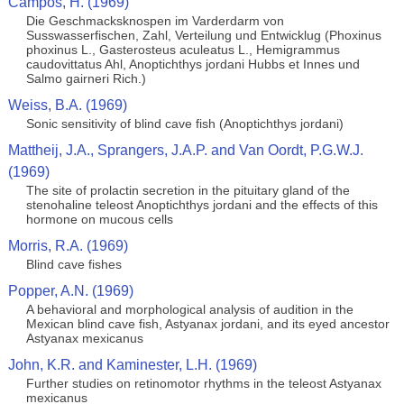
Campos, H. (1969)
Die Geschmacksknospen im Varderdarm von
Susswasserfischen, Zahl, Verteilung und Entwicklug (Phoxinus
phoxinus L., Gasterosteus aculeatus L., Hemigrammus
caudovittatus Ahl, Anoptichthys jordani Hubbs et Innes und
Salmo gairneri Rich.)
Weiss, B.A. (1969)
Sonic sensitivity of blind cave fish (Anoptichthys jordani)
Mattheij, J.A., Sprangers, J.A.P. and Van Oordt, P.G.W.J.
(1969)
The site of prolactin secretion in the pituitary gland of the
stenohaline teleost Anoptichthys jordani and the effects of this
hormone on mucous cells
Morris, R.A. (1969)
Blind cave fishes
Popper, A.N. (1969)
A behavioral and morphological analysis of audition in the
Mexican blind cave fish, Astyanax jordani, and its eyed ancestor
Astyanax mexicanus
John, K.R. and Kaminester, L.H. (1969)
Further studies on retinomotor rhythms in the teleost Astyanax
mexicanus