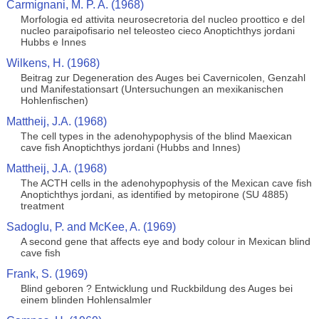
Carmignani, M. P. A. (1968)
Morfologia ed attivita neurosecretoria del nucleo proottico e del
nucleo paraipofisario nel teleosteo cieco Anoptichthys jordani
Hubbs e Innes
Wilkens, H. (1968)
Beitrag zur Degeneration des Auges bei Cavernicolen, Genzahl
und Manifestationsart (Untersuchungen an mexikanischen
Hohlenfischen)
Mattheij, J.A. (1968)
The cell types in the adenohypophysis of the blind Maexican
cave fish Anoptichthys jordani (Hubbs and Innes)
Mattheij, J.A. (1968)
The ACTH cells in the adenohypophysis of the Mexican cave fish
Anoptichthys jordani, as identified by metopirone (SU 4885)
treatment
Sadoglu, P. and McKee, A. (1969)
A second gene that affects eye and body colour in Mexican blind
cave fish
Frank, S. (1969)
Blind geboren ? Entwicklung und Ruckbildung des Auges bei
einem blinden Hohlensalmler