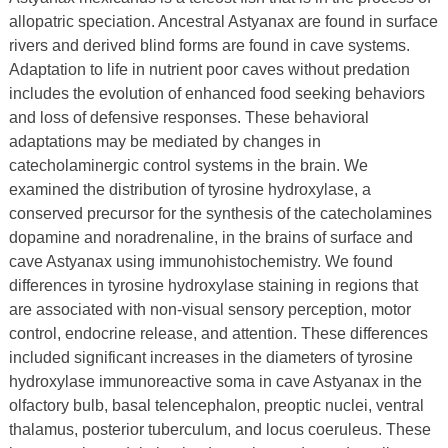
allopatric speciation. Ancestral Astyanax are found in surface
rivers and derived blind forms are found in cave systems.
Adaptation to life in nutrient poor caves without predation
includes the evolution of enhanced food seeking behaviors
and loss of defensive responses. These behavioral
adaptations may be mediated by changes in
catecholaminergic control systems in the brain. We
examined the distribution of tyrosine hydroxylase, a
conserved precursor for the synthesis of the catecholamines
dopamine and noradrenaline, in the brains of surface and
cave Astyanax using immunohistochemistry. We found
differences in tyrosine hydroxylase staining in regions that
are associated with non‐visual sensory perception, motor
control, endocrine release, and attention. These differences
included significant increases in the diameters of tyrosine
hydroxylase immunoreactive soma in cave Astyanax in the
olfactory bulb, basal telencephalon, preoptic nuclei, ventral
thalamus, posterior tuberculum, and locus coeruleus. These