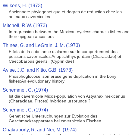
Wilkens, H. (1973)
Anciennete phylogenetique et degres de reduction chez les
animaux cavernicoles
Mitchell, R.W. (1973)
Introgression between the Mexican eyeless characin fishes and
their epigean ancestors
Thines, G. and LeGrain, J. M. (1973)
Effets de la substance d'alarme sur le comportement des
poissons cavernicoles Anoptichthys jordani (Characidae) et
Caecobarbus geertsii (Cyprinidae)
Avise, J.C. and Kitto, G.B. (1973)
Phosphoglocose isomerase gene duplication in the bony
fishes:An evolutionary history
Schemmel, C. (1974)
Ist die cavernicole Micos-population von Astyanax mexicanus
(Characidae, Pisces) hybriden ursprungs ?
Schemmel, C. (1974)
Genetische Untersuchungen zur Evolution des
Geschmacksapparates bei cavernicolen Fischen
Chakraborty, R. and Nei, M. (1974)