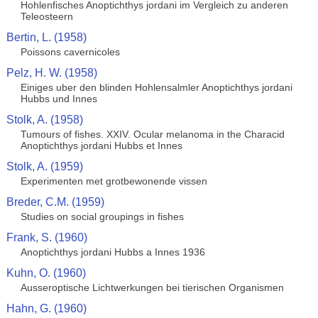
Hohlenfisches Anoptichthys jordani im Vergleich zu anderen
Teleosteern
Bertin, L. (1958)
Poissons cavernicoles
Pelz, H. W. (1958)
Einiges uber den blinden Hohlensalmler Anoptichthys jordani
Hubbs und Innes
Stolk, A. (1958)
Tumours of fishes. XXIV. Ocular melanoma in the Characid
Anoptichthys jordani Hubbs et Innes
Stolk, A. (1959)
Experimenten met grotbewonende vissen
Breder, C.M. (1959)
Studies on social groupings in fishes
Frank, S. (1960)
Anoptichthys jordani Hubbs a Innes 1936
Kuhn, O. (1960)
Ausseroptische Lichtwerkungen bei tierischen Organismen
Hahn, G. (1960)