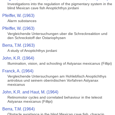
Investigations into the regulation of the pigmentary system in the
blind Mexican cave fish Anoptichthys jordani
Pfeiffer, W. (1963)
Alarm substances
Pfeiffer, W. (1963)
Vergleichende Untersuchungen uber die Schreckreaktion und
den Schreckstoff der Ostariophysen
Berra, T.M. (1963)
A study of Anoptichthys jordani
John, K.R. (1964)
Illumination, vision, and schooling of Astyanax mexicanus (Fillipi)
Franck, A. (1964)
Vergleichende Untersuchungen am Hohlebfisch Anoptichthys
antrobius und seinem oberirdischen Vorfahren Astyanax
mexicanus
John, K.R. and Haut, M. (1964)
Retinomotor cycles and correlated behaviour in the teleost
Astyanax mexicanus (Fillipi)
Berra, T.M. (1964)
Obstacle avoidance in the blind Mexican cave fish, characin