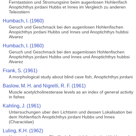
Ferntastsinn und Stromungsinn beim augenlosen Hohlenfisch
Anoptichthys jordani Hubbs et Innes im Vergleich zu anderen
Teleostiern
Humbach, I. (1960)
Geruch und Geschmack bei den augenlosen Hohlenfischen
Anopichthys jordani Hubbs und Innes und Anoptichthys hubbsi
Alvarez
Humbach, I. (1960)
Geruch und Geschmack bei den augemlosen Hohlenfischen
Anoptichthys jordani Hubbs und Innes und Anoptichthys hubbsi
Alvarez
Frank, S. (1961)
A morphological study about blind cave fish, Anoptichthys jordani
Baslow, M. H. and Nigrelli, R. F. (1961)
Muscle acetylcholinesterase levels as an index of general activity
in fishes
Kahling, J. (1961)
Untersuchungen uber den Lichtsinn und dessen Lokalisation bei
dem Hohlenfisch Anoptichthys jordani Hubbs und Innes
(Characidae)
Luling, K.H. (1962)