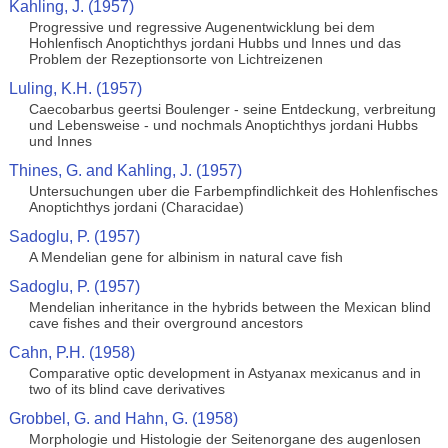
Kahling, J. (1957)
Progressive und regressive Augenentwicklung bei dem
Hohlenfisch Anoptichthys jordani Hubbs und Innes und das
Problem der Rezeptionsorte von Lichtreizenen
Luling, K.H. (1957)
Caecobarbus geertsi Boulenger - seine Entdeckung, verbreitung
und Lebensweise - und nochmals Anoptichthys jordani Hubbs
und Innes
Thines, G. and Kahling, J. (1957)
Untersuchungen uber die Farbempfindlichkeit des Hohlenfisches
Anoptichthys jordani (Characidae)
Sadoglu, P. (1957)
A Mendelian gene for albinism in natural cave fish
Sadoglu, P. (1957)
Mendelian inheritance in the hybrids between the Mexican blind
cave fishes and their overground ancestors
Cahn, P.H. (1958)
Comparative optic development in Astyanax mexicanus and in
two of its blind cave derivatives
Grobbel, G. and Hahn, G. (1958)
Morphologie und Histologie der Seitenorgane des augenlosen