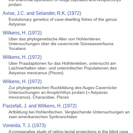
jordani
Avise, J.C. and Selander, R.K. (1972)
Evolutionary genetics of cave-dwelling fishes of the genus
Astyanax
Wilkens, H. (1972)
Uber das phylogenetische Alter von Hohlentieren.
Untersuchungen über die cavernicole Süsswasserfauna
Yucatans
Wilkens, H. (1972)
Uber Praadaptionen fur das Holhlenleben, untersucht am
Laichverhalten ober- und unterirdischer Populationen des
Astyanax mexicanus (Pisces)
Wilkens, H. (1972)
Zur phylogenetischen Ruckbildung des Auges Cavernicler.
Untersuchungen an Anoptichthys jordani (= Astyanax
mexicanus), Characidae, Pisces
Parzefall, J. and Wilkens, H. (1972)
Artbildung bei Hohlenfischen. Vergleichende Untersuchungen an
zwei amerikanischen Synbranchiden
Voneida, T. J. (1973)
A comparative study of retino-tectal projections in the blind cave