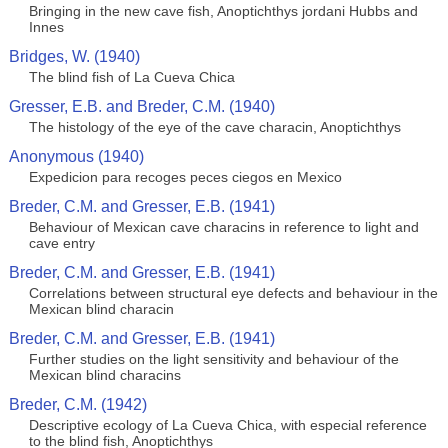
Bringing in the new cave fish, Anoptichthys jordani Hubbs and
Innes
Bridges, W. (1940)
The blind fish of La Cueva Chica
Gresser, E.B. and Breder, C.M. (1940)
The histology of the eye of the cave characin, Anoptichthys
Anonymous (1940)
Expedicion para recoges peces ciegos en Mexico
Breder, C.M. and Gresser, E.B. (1941)
Behaviour of Mexican cave characins in reference to light and
cave entry
Breder, C.M. and Gresser, E.B. (1941)
Correlations between structural eye defects and behaviour in the
Mexican blind characin
Breder, C.M. and Gresser, E.B. (1941)
Further studies on the light sensitivity and behaviour of the
Mexican blind characins
Breder, C.M. (1942)
Descriptive ecology of La Cueva Chica, with especial reference
to the blind fish, Anoptichthys