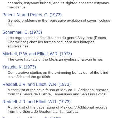
characin, Astyanax hubbsi, and its sighted ancestor Astyanax
mexicanus
Peters, N. and Peters, G. (1973)
Genetic problems in the regressive evolution of cavernicolous
fish
Schemmel, C. (1973)
Les organes sensoriels cutanes du genre Astyanax (Pisces,
Characidae) chez les formes occupant des biotopes
souterraines
Mitchell, R.W. and Elliott, W.R. (1973)
The cave habitats of the Mexican eyeless characin fishes
Yasuda, K. (1973)
Comparative studies on the swimming behaviour of the blind
cave fish and the goldfish
Reddell, J.R. and Elliott, W.R. (1973)
A checklist of the cave fauna of Mexico. III Additional records
from the Sierra de El Abra, Tamaulipas and San Luis Potosi
Reddell, J.R. and Elliott, W.R. (1973)
A checklist of the cave fauna of Mexico. V Additional records
from the Sierra de Guatemala, Tamaulipas