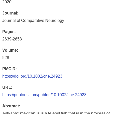
2020
Journal:
Journal of Comparative Neurology
Pages:
2639-2653
Volume:
528
PMCID:
https://doi.org/10.1002/cne.24923
URL:
https://publons.com/publon/10.1002/cne.24923
Abstract:
Astyanax mexicanus is a teleost fish that is in the process of