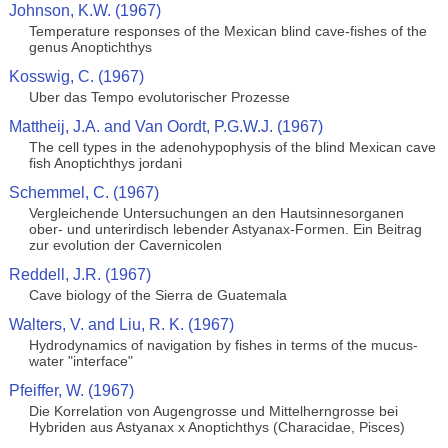
Johnson, K.W. (1967)
Temperature responses of the Mexican blind cave-fishes of the
genus Anoptichthys
Kosswig, C. (1967)
Uber das Tempo evolutorischer Prozesse
Mattheij, J.A. and Van Oordt, P.G.W.J. (1967)
The cell types in the adenohypophysis of the blind Mexican cave
fish Anoptichthys jordani
Schemmel, C. (1967)
Vergleichende Untersuchungen an den Hautsinnesorganen
ober- und unterirdisch lebender Astyanax-Formen. Ein Beitrag
zur evolution der Cavernicolen
Reddell, J.R. (1967)
Cave biology of the Sierra de Guatemala
Walters, V. and Liu, R. K. (1967)
Hydrodynamics of navigation by fishes in terms of the mucus-
water "interface"
Pfeiffer, W. (1967)
Die Korrelation von Augengrosse und Mittelherngrosse bei
Hybriden aus Astyanax x Anoptichthys (Characidae, Pisces)