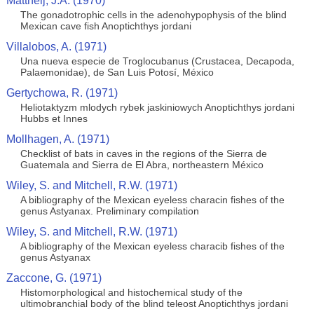
Mattheij, J.A. (1970)
The gonadotrophic cells in the adenohypophysis of the blind
Mexican cave fish Anoptichthys jordani
Villalobos, A. (1971)
Una nueva especie de Troglocubanus (Crustacea, Decapoda,
Palaemonidae), de San Luis Potosí, México
Gertychowa, R. (1971)
Heliotaktyzm mlodych rybek jaskiniowych Anoptichthys jordani
Hubbs et Innes
Mollhagen, A. (1971)
Checklist of bats in caves in the regions of the Sierra de
Guatemala and Sierra de El Abra, northeastern México
Wiley, S. and Mitchell, R.W. (1971)
A bibliography of the Mexican eyeless characin fishes of the
genus Astyanax. Preliminary compilation
Wiley, S. and Mitchell, R.W. (1971)
A bibliography of the Mexican eyeless characib fishes of the
genus Astyanax
Zaccone, G. (1971)
Histomorphological and histochemical study of the
ultimobranchial body of the blind teleost Anoptichthys jordani