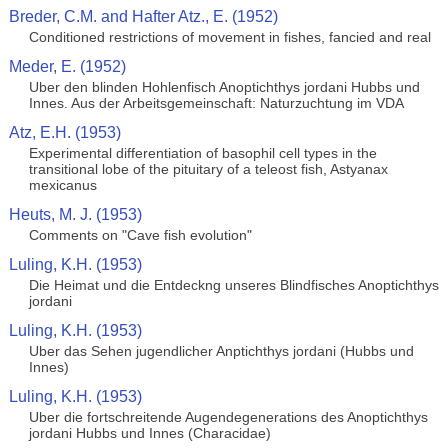
Breder, C.M. and Hafter Atz., E. (1952)
Conditioned restrictions of movement in fishes, fancied and real
Meder, E. (1952)
Uber den blinden Hohlenfisch Anoptichthys jordani Hubbs und
Innes. Aus der Arbeitsgemeinschaft: Naturzuchtung im VDA
Atz, E.H. (1953)
Experimental differentiation of basophil cell types in the
transitional lobe of the pituitary of a teleost fish, Astyanax
mexicanus
Heuts, M. J. (1953)
Comments on "Cave fish evolution"
Luling, K.H. (1953)
Die Heimat und die Entdeckng unseres Blindfisches Anoptichthys
jordani
Luling, K.H. (1953)
Uber das Sehen jugendlicher Anptichthys jordani (Hubbs und
Innes)
Luling, K.H. (1953)
Uber die fortschreitende Augendegenerations des Anoptichthys
jordani Hubbs und Innes (Characidae)