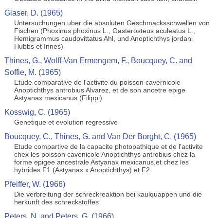
Glaser, D. (1965)
Untersuchungen uber die absoluten Geschmacksschwellen von
Fischen (Phoxinus phoxinus L., Gasterosteus aculeatus L.,
Hemigrammus caudovittatus Ahl, und Anoptichthys jordani
Hubbs et Innes)
Thines, G., Wolff-Van Ermengem, F., Boucquey, C. and
Soffie, M. (1965)
Etude comparative de l'activite du poisson cavernicole
Anoptichthys antrobius Alvarez, et de son ancetre epige
Astyanax mexicanus (Filippi)
Kosswig, C. (1965)
Genetique et evolution regressive
Boucquey, C., Thines, G. and Van Der Borght, C. (1965)
Etude compartive de la capacite photopathique et de l'activite
chex les poisson cavenicole Anoptichthys antrobius chez la
forme epigee ancestrale Astyanax mexicanus,et chez les
hybrides F1 (Astyanax x Anoptichthys) et F2
Pfeiffer, W. (1966)
Die verbreitung der schreckreaktion bei kaulquappen und die
herkunft des schreckstoffes
Peters, N. and Peters, G. (1966)