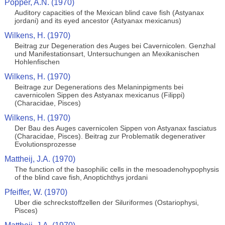
Popper, A.N. (1970)
Auditory capacities of the Mexican blind cave fish (Astyanax
jordani) and its eyed ancestor (Astyanax mexicanus)
Wilkens, H. (1970)
Beitrag zur Degeneration des Auges bei Cavernicolen. Genzhal
und Manifestationsart, Untersuchungen an Mexikanischen
Hohlenfischen
Wilkens, H. (1970)
Beitrage zur Degenerations des Melaninpigments bei
cavernicolen Sippen des Astyanax mexicanus (Filippi)
(Characidae, Pisces)
Wilkens, H. (1970)
Der Bau des Auges cavernicolen Sippen von Astyanax fasciatus
(Characidae, Pisces). Beitrag zur Problematik degenerativer
Evolutionsprozesse
Mattheij, J.A. (1970)
The function of the basophilic cells in the mesoadenohypophysis
of the blind cave fish, Anoptichthys jordani
Pfeiffer, W. (1970)
Uber die schreckstoffzellen der Siluriformes (Ostariophysi,
Pisces)