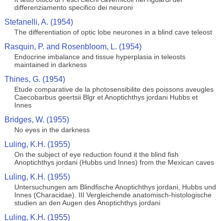
differenziamento specifico dei neuroni
Stefanelli, A. (1954)
The differentiation of optic lobe neurones in a blind cave teleost
Rasquin, P. and Rosenbloom, L. (1954)
Endocrine imbalance and tissue hyperplasia in teleosts
maintained in darkness
Thines, G. (1954)
Etude comparative de la photosensibilite des poissons aveugles
Caecobarbus geertsii Blgr et Anoptichthys jordani Hubbs et
Innes
Bridges, W. (1955)
No eyes in the darkness
Luling, K.H. (1955)
On the subject of eye reduction found it the blind fish
Anoptichthys jordani (Hubbs und Innes) from the Mexican caves
Luling, K.H. (1955)
Untersuchungen am Blindfische Anoptichthys jordani, Hubbs und
Innes (Characidae). III Vergleichende anatomisch-histologische
studien an den Augen des Anoptichthys jordani
Luling, K.H. (1955)