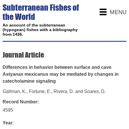
Subterranean Fishes of
MENU
the World
An account of the subterranean
(hypogean) fishes with a bibliography
from 1436.
Journal Article
Differences in behavior between surface and cave
Astyanax mexicanus may be mediated by changes in
catecholamine signaling
Gallman, K., Fortune, E., Rivera, D. and Soares, D.
Record Number:
4595
Year: