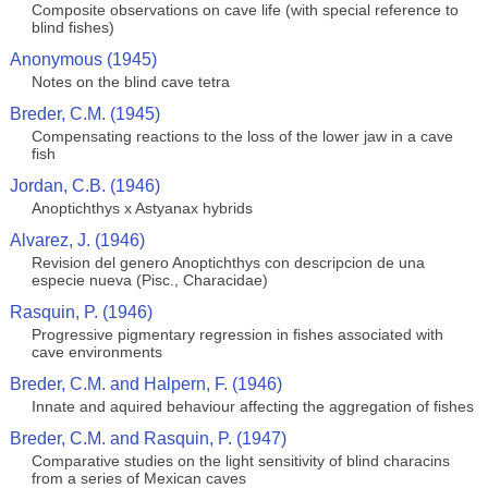
Composite observations on cave life (with special reference to
blind fishes)
Anonymous (1945)
Notes on the blind cave tetra
Breder, C.M. (1945)
Compensating reactions to the loss of the lower jaw in a cave
fish
Jordan, C.B. (1946)
Anoptichthys x Astyanax hybrids
Alvarez, J. (1946)
Revision del genero Anoptichthys con descripcion de una
especie nueva (Pisc., Characidae)
Rasquin, P. (1946)
Progressive pigmentary regression in fishes associated with
cave environments
Breder, C.M. and Halpern, F. (1946)
Innate and aquired behaviour affecting the aggregation of fishes
Breder, C.M. and Rasquin, P. (1947)
Comparative studies on the light sensitivity of blind characins
from a series of Mexican caves