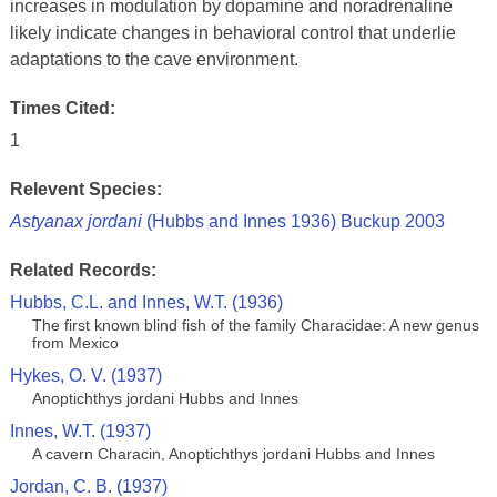
increases in modulation by dopamine and noradrenaline
likely indicate changes in behavioral control that underlie
adaptations to the cave environment.
Times Cited:
1
Relevent Species:
Astyanax jordani
(Hubbs and Innes 1936) Buckup 2003
Related Records:
Hubbs, C.L. and Innes, W.T. (1936)
The first known blind fish of the family Characidae: A new genus
from Mexico
Hykes, O. V. (1937)
Anoptichthys jordani Hubbs and Innes
Innes, W.T. (1937)
A cavern Characin, Anoptichthys jordani Hubbs and Innes
Jordan, C. B. (1937)