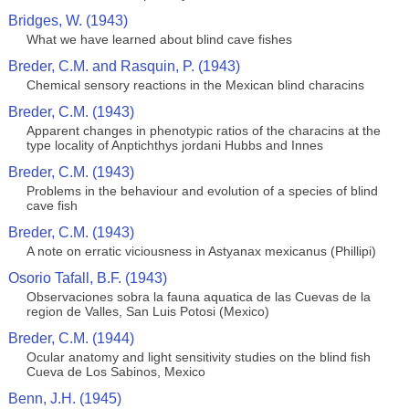
Bridges, W. (1943)
What we have learned about blind cave fishes
Breder, C.M. and Rasquin, P. (1943)
Chemical sensory reactions in the Mexican blind characins
Breder, C.M. (1943)
Apparent changes in phenotypic ratios of the characins at the
type locality of Anptichthys jordani Hubbs and Innes
Breder, C.M. (1943)
Problems in the behaviour and evolution of a species of blind
cave fish
Breder, C.M. (1943)
A note on erratic viciousness in Astyanax mexicanus (Phillipi)
Osorio Tafall, B.F. (1943)
Observaciones sobra la fauna aquatica de las Cuevas de la
region de Valles, San Luis Potosi (Mexico)
Breder, C.M. (1944)
Ocular anatomy and light sensitivity studies on the blind fish
Cueva de Los Sabinos, Mexico
Benn, J.H. (1945)