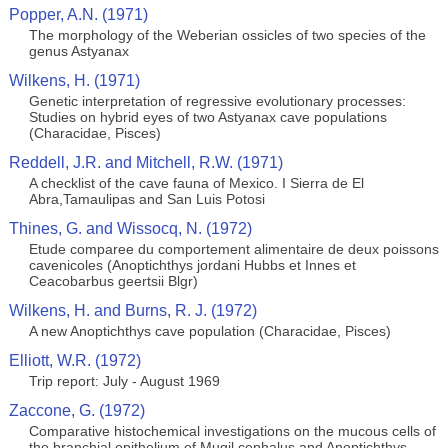
Popper, A.N. (1971)
The morphology of the Weberian ossicles of two species of the
genus Astyanax
Wilkens, H. (1971)
Genetic interpretation of regressive evolutionary processes:
Studies on hybrid eyes of two Astyanax cave populations
(Characidae, Pisces)
Reddell, J.R. and Mitchell, R.W. (1971)
A checklist of the cave fauna of Mexico. I Sierra de El
Abra,Tamaulipas and San Luis Potosi
Thines, G. and Wissocq, N. (1972)
Etude comparee du comportement alimentaire de deux poissons
cavenicoles (Anoptichthys jordani Hubbs et Innes et
Ceacobarbus geertsii Blgr)
Wilkens, H. and Burns, R. J. (1972)
A new Anoptichthys cave population (Characidae, Pisces)
Elliott, W.R. (1972)
Trip report: July - August 1969
Zaccone, G. (1972)
Comparative histochemical investigations on the mucous cells of
the branchial epithelium of Mugil cephalus and Anoptichthys