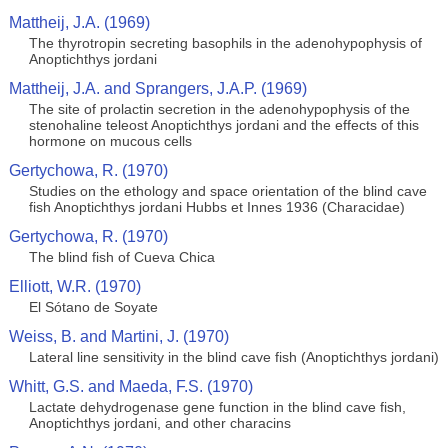
Mattheij, J.A. (1969)
The thyrotropin secreting basophils in the adenohypophysis of
Anoptichthys jordani
Mattheij, J.A. and Sprangers, J.A.P. (1969)
The site of prolactin secretion in the adenohypophysis of the
stenohaline teleost Anoptichthys jordani and the effects of this
hormone on mucous cells
Gertychowa, R. (1970)
Studies on the ethology and space orientation of the blind cave
fish Anoptichthys jordani Hubbs et Innes 1936 (Characidae)
Gertychowa, R. (1970)
The blind fish of Cueva Chica
Elliott, W.R. (1970)
El Sótano de Soyate
Weiss, B. and Martini, J. (1970)
Lateral line sensitivity in the blind cave fish (Anoptichthys jordani)
Whitt, G.S. and Maeda, F.S. (1970)
Lactate dehydrogenase gene function in the blind cave fish,
Anoptichthys jordani, and other characins