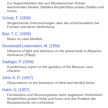
Zur Augenreduktion des aus Mexikanischen Hohlen
stammenden blinden Salmlers Anoptichthys jordani (Hubbs und
Innes)
Schutz, F. (1956)
Vergleichende Untersuchungen uber die schreckreaktion bei
Fischen und deren Verbreitung
Barr, T. C. (1956)
Notes on cave blindfish
Grunewald-Lowenstein, M. (1956)
Influence of light and darkness on the pineal body in Astyanax
mexicanus (Filippi)
Sadoglu, P. (1956)
A preliminary report on the genetics of the Mexican cave
characin
John, K. R. (1957)
Observations on the behaviour of blind and blinded fishes
Hahn, G. (1957)
Ferntastsinn und Stromungsssinn beim augelosen Hohlenfisch
Anoptichthys jordani Hubb und Innes und das Problem der
Rezeptionsorte von Lichtreizen