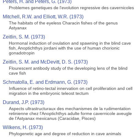
Peters, H. and Peters, G. (1973)
Problemes genetiques de l'evolution regressive des cavernicoles
Mitchell, R.W. and Elliott, W.R. (1973)
The habitats of the eyeless Characin fishes of the genus
Astyanax
Zeitlin, S. M. (1973)
Hormonal induction of ovulation and spawning in the blind cave
fish, Anoptichthys jordani with the use of human chorionic
gonadotropin
Zeitlin, S. M. and McDevitt, D. S. (1973)
Flourescent antibody study of the developing lens of the blind
cave fish
Schmatolla, E. and Erdmann, G. (1973)
Influence of retino-tectal innervation on cell proliferation and cell
migration in the embryonic teleost tectum
Durand, J.P. (1973)
Aspects ultrastructuraux des mechanismes de la rudimentation
retinienne chez l'Anoptichthys adulte forme cavernicole aveugle
de l'Astyanax mexicanus (Caracidae, Pisces)
Wilkens, H. (1973)
Phylogenetic age and degree of reduction in cave animals