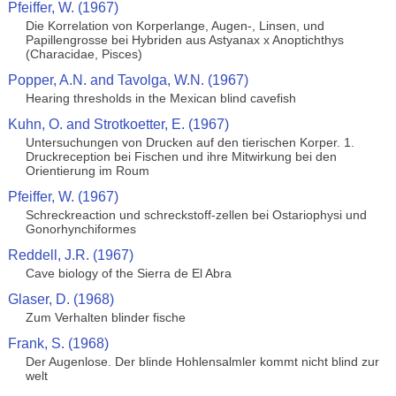
Pfeiffer, W. (1967)
Die Korrelation von Korperlange, Augen-, Linsen, und
Papillengrosse bei Hybriden aus Astyanax x Anoptichthys
(Characidae, Pisces)
Popper, A.N. and Tavolga, W.N. (1967)
Hearing thresholds in the Mexican blind cavefish
Kuhn, O. and Strotkoetter, E. (1967)
Untersuchungen von Drucken auf den tierischen Korper. 1.
Druckreception bei Fischen und ihre Mitwirkung bei den
Orientierung im Roum
Pfeiffer, W. (1967)
Schreckreaction und schreckstoff-zellen bei Ostariophysi und
Gonorhynchiformes
Reddell, J.R. (1967)
Cave biology of the Sierra de El Abra
Glaser, D. (1968)
Zum Verhalten blinder fische
Frank, S. (1968)
Der Augenlose. Der blinde Hohlensalmler kommt nicht blind zur
welt