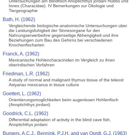
Untersuchungen am Blindfisch Anoptichthys jordani Hubbs und
Innes (Characidae). IV Bemerkungen zur Okologie und
Tiergeographie
Bath, H. (1962)
Vergleichende biologische-anatomische Untersuchungen uber
die Leistungsfuhigkeit der Sinnesorgane fur den
Nahrungserwerbeihre gegenseitige Abhengigkeit und ihre
Beziehungen zum Bau des Gehirns bei verschiedenen
Knochenfischarten
Franck, A. (1962)
Mexicanische Hohlencharaciniden im Vergleich zu ihren
oberirdischen Vorfahren
Friedman, L.R. (1962)
A study of normal and malignant thymus tissue of the teleost
Astyanax mexicanus in tissue culture
Goettert, L. (1962)
Orientierungsmoglichkeiten beim augenlosen Hohlenfisch
(Anoptichthys jordani)
Goodrick, C.L. (1962)
Differential adaptation of activity in the blind cave fish,
Anoptichthys jordani
Burgers, A.C.J., Bennink, P.J.H. and van Oordt, G.J. (1963)