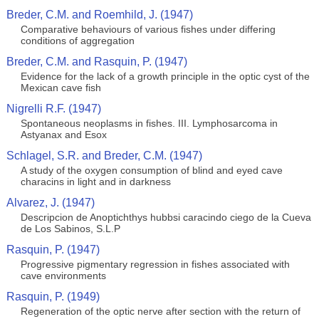
Breder, C.M. and Roemhild, J. (1947)
Comparative behaviours of various fishes under differing
conditions of aggregation
Breder, C.M. and Rasquin, P. (1947)
Evidence for the lack of a growth principle in the optic cyst of the
Mexican cave fish
Nigrelli R.F. (1947)
Spontaneous neoplasms in fishes. III. Lymphosarcoma in
Astyanax and Esox
Schlagel, S.R. and Breder, C.M. (1947)
A study of the oxygen consumption of blind and eyed cave
characins in light and in darkness
Alvarez, J. (1947)
Descripcion de Anoptichthys hubbsi caracindo ciego de la Cueva
de Los Sabinos, S.L.P
Rasquin, P. (1947)
Progressive pigmentary regression in fishes associated with
cave environments
Rasquin, P. (1949)
Regeneration of the optic nerve after section with the return of