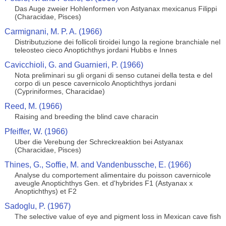
Das Auge zweier Hohlenformen von Astyanax mexicanus Filippi
(Characidae, Pisces)
Carmignani, M. P. A. (1966)
Distributuzione dei follicoli tiroidei lungo la regione branchiale nel
teleosteo cieco Anoptichthys jordani Hubbs e Innes
Cavicchioli, G. and Guarnieri, P. (1966)
Nota preliminari su gli organi di senso cutanei della testa e del
corpo di un pesce cavernicolo Anoptichthys jordani
(Cypriniformes, Characidae)
Reed, M. (1966)
Raising and breeding the blind cave characin
Pfeiffer, W. (1966)
Uber die Verebung der Schreckreaktion bei Astyanax
(Characidae, Pisces)
Thines, G., Soffie, M. and Vandenbussche, E. (1966)
Analyse du comportement alimentaire du poisson cavernicole
aveugle Anoptichthys Gen. et d'hybrides F1 (Astyanax x
Anoptichthys) et F2
Sadoglu, P. (1967)
The selective value of eye and pigment loss in Mexican cave fish