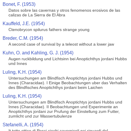
Bonet, F. (1953)
Datos sobre las cavernas y otros fenomenos erosivos de las
calizas de La Sierra de El Abra
Kauffeld, J.E. (1954)
Ctenobrycon spilurus fathers strange young
Breder, C.M. (1954)
A second case of survival by a teleost without a lower jaw
Kuhn, O. and Kahling, G. J. (1954)
Augen ruckbildung und Lichtsinn bei Anoptichthys jordani Hubbs
und Innes
Luling, K.H. (1954)
Untersuchungen am Blindfisch Anoptichtys jordani Hubbs und
Innes (Characidae). I Einige Beobachtungen uber das Verhalten
des Blindfisches Anoptichthys jordani beim Laichen
Luling, K.H. (1954)
Untersuchungen am Blindfisch Anoptichtys jordani Hubbs und
Innes (Characidae). II Beobachtungen und Experimente an
Anoptichthys jordani zur Prufung der Einstellung zum Futter,
zumlicht und zur Wassertubulenze
Stefanelli, A. (1954)
It tetto ottico di Pesci ciechi cavernicoli nei riguardi del