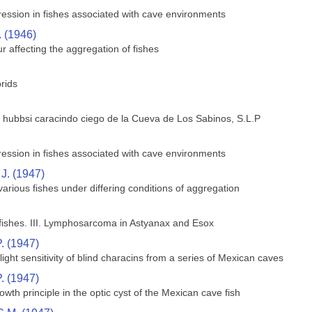
ession in fishes associated with cave environments
. (1946)
 affecting the aggregation of fishes
rids
 hubbsi caracindo ciego de la Cueva de Los Sabinos, S.L.P
ession in fishes associated with cave environments
J. (1947)
arious fishes under differing conditions of aggregation
ishes. III. Lymphosarcoma in Astyanax and Esox
. (1947)
ight sensitivity of blind characins from a series of Mexican caves
. (1947)
owth principle in the optic cyst of the Mexican cave fish