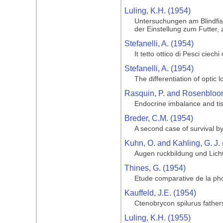
Luling, K.H. (1954)
Untersuchungen am Blindfis
der Einstellung zum Futter,
Stefanelli, A. (1954)
It tetto ottico di Pesci ciech
Stefanelli, A. (1954)
The differentiation of optic 
Rasquin, P. and Rosenbloom
Endocrine imbalance and tis
Breder, C.M. (1954)
A second case of survival by
Kuhn, O. and Kahling, G. J.
Augen ruckbildung und Licht
Thines, G. (1954)
Etude comparative de la pho
Kauffeld, J.E. (1954)
Ctenobrycon spilurus fathe
Luling, K.H. (1955)