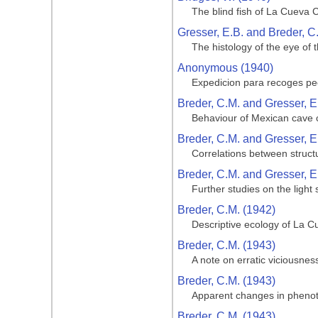
The blind fish of La Cueva 
Gresser, E.B. and Breder, C
The histology of the eye of 
Anonymous (1940)
Expedicion para recoges pe
Breder, C.M. and Gresser, E
Behaviour of Mexican cave c
Breder, C.M. and Gresser, E
Correlations between struct
Breder, C.M. and Gresser, E
Further studies on the light
Breder, C.M. (1942)
Descriptive ecology of La Cu
Breder, C.M. (1943)
A note on erratic viciousnes
Breder, C.M. (1943)
Apparent changes in phenotyp
Breder, C.M. (1943)