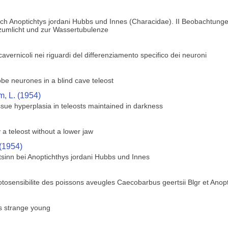
ch Anoptichtys jordani Hubbs und Innes (Characidae). II Beobachtunge
 zumlicht und zur Wassertubulenze
i cavernicoli nei riguardi del differenziamento specifico dei neuroni
lobe neurones in a blind cave teleost
, L. (1954)
sue hyperplasia in teleosts maintained in darkness
 a teleost without a lower jaw
 (1954)
sinn bei Anoptichthys jordani Hubbs und Innes
tosensibilite des poissons aveugles Caecobarbus geertsii Blgr et Anopt
rs strange young