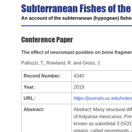
Subterranean Fishes of the
An account of the subterranean (hypogean) fishes
Conference Paper
The effect of neuromast position on bone fragmen
Palluzzi, T., Rowland, R. and Gross, J.
Record Number:
4340
Year:
2019
URL:
https://journals.uc.edu/ind
Abstract:
Abstract: Many structural d
of Astyanax mexicanus. Prev
known as suborbital 3 (SO3).
organs, called neuromasts, a