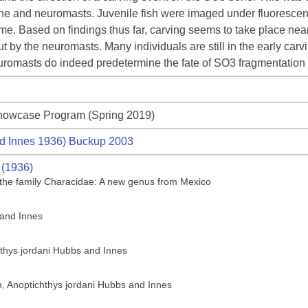
one and neuromasts. Juvenile fish were imaged under fluorescent
me. Based on findings thus far, carving seems to take place near
t by the neuromasts. Many individuals are still in the early car
neuromasts do indeed predetermine the fate of SO3 fragmentatio
howcase Program (Spring 2019)
d Innes 1936) Buckup 2003
 (1936)
of the family Characidae: A new genus from Mexico
 and Innes
hthys jordani Hubbs and Innes
sh, Anoptichthys jordani Hubbs and Innes