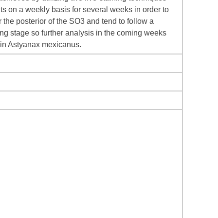
s on a weekly basis for several weeks in order to
 the posterior of the SO3 and tend to follow a
ving stage so further analysis in the coming weeks
n in Astyanax mexicanus.