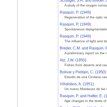
Schlagel, S.R. and Breder, 
A study of the oxygen consu
Rasquin, P. (1949)
Regeneration of the optic ne
Rasquin, P. (1949)
Spontaneous depigmentation
Rasquin, P. (1949)
The influence of light and d
Breder, C.M. and Rasquin, P
A preliminary report on the r
Atz, J.W. (1950)
Fishes from deserts and ca
Bolivar y Pieltain, C. (1950)
Estudio de una Cirolana cav
Villalobos, A. (1951)
Un nuevo Misidaceo de las 
Rasquin, P. and Hafter, E. (
Age changes in the testis o