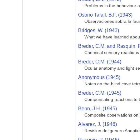
Problems in the behaviour an
Osorio Tafall, B.F. (1943)
Observaciones sobra la faun
Bridges, W. (1943)
What we have learned about
Breder, C.M. and Rasquin, P
Chemical sensory reactions 
Breder, C.M. (1944)
Ocular anatomy and light sen
Anonymous (1945)
Notes on the blind cave tetr
Breder, C.M. (1945)
Compensating reactions to th
Benn, J.H. (1945)
Composite observations on ca
Alvarez, J. (1946)
Revision del genero Anoptic
Rasquin, P. (1946)