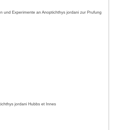
n und Experimente an Anoptichthys jordani zur Prufung
ichthys jordani Hubbs et Innes