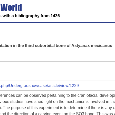
 World
 with a bibliography from 1436.
tation in the third suborbital bone of Astyanax mexicanus
ex.php/Undergradshowcase/article/view/1229
ifferences can be observed pertaining to the craniofacial devel
ious studies have shed light on the mechanisms involved in the
 The purpose of this experiment is to determine if there is any
nd the direction of a carving event on the SO3 bone. This was a