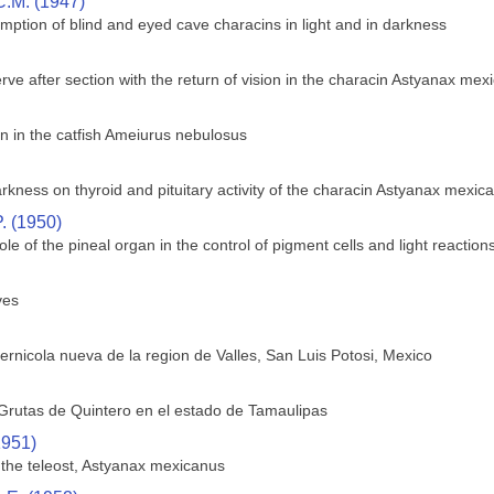
C.M. (1947)
mption of blind and eyed cave characins in light and in darkness
rve after section with the return of vision in the characin Astyanax mex
 in the catfish Ameiurus nebulosus
arkness on thyroid and pituitary activity of the characin Astyanax mexic
. (1950)
ole of the pineal organ in the control of pigment cells and light reactions
ves
ernicola nueva de la region de Valles, San Luis Potosi, Mexico
Grutas de Quintero en el estado de Tamaulipas
1951)
f the teleost, Astyanax mexicanus