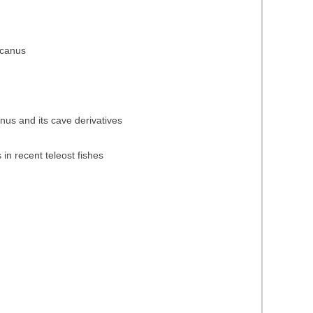
icanus
anus and its cave derivatives
 in recent teleost fishes