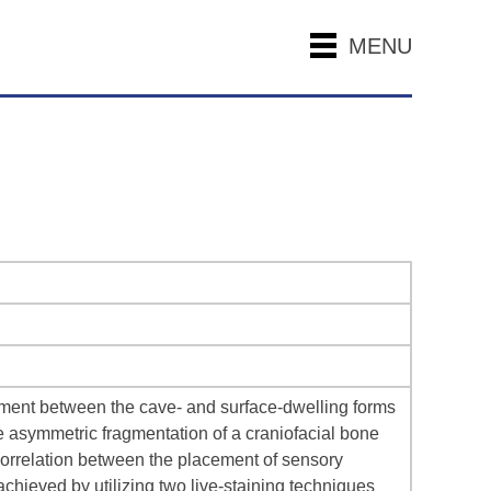
MENU
opment between the cave- and surface-dwelling forms
 asymmetric fragmentation of a craniofacial bone
 correlation between the placement of sensory
chieved by utilizing two live-staining techniques