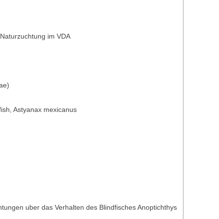
: Naturzuchtung im VDA
ae)
st fish, Astyanax mexicanus
tungen uber das Verhalten des Blindfisches Anoptichthys