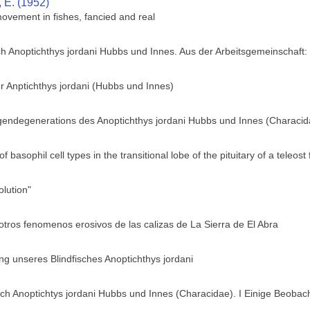
, E. (1952)
movement in fishes, fancied and real
ch Anoptichthys jordani Hubbs und Innes. Aus der Arbeitsgemeinschaft
r Anptichthys jordani (Hubbs und Innes)
ugendegenerations des Anoptichthys jordani Hubbs und Innes (Characid
of basophil cell types in the transitional lobe of the pituitary of a teleo
lution"
otros fenomenos erosivos de las calizas de La Sierra de El Abra
g unseres Blindfisches Anoptichthys jordani
h Anoptichtys jordani Hubbs und Innes (Characidae). I Einige Beobach