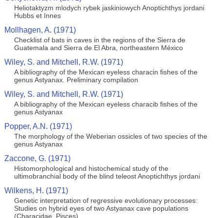
Heliotaktyzm mlodych rybek jaskiniowych Anoptichthys jordani
Hubbs et Innes
Mollhagen, A. (1971)
Checklist of bats in caves in the regions of the Sierra de
Guatemala and Sierra de El Abra, northeastern México
Wiley, S. and Mitchell, R.W. (1971)
A bibliography of the Mexican eyeless characin fishes of the
genus Astyanax. Preliminary compilation
Wiley, S. and Mitchell, R.W. (1971)
A bibliography of the Mexican eyeless characib fishes of the
genus Astyanax
Popper, A.N. (1971)
The morphology of the Weberian ossicles of two species of the
genus Astyanax
Zaccone, G. (1971)
Histomorphological and histochemical study of the
ultimobranchial body of the blind teleost Anoptichthys jordani
Wilkens, H. (1971)
Genetic interpretation of regressive evolutionary processes:
Studies on hybrid eyes of two Astyanax cave populations
(Characidae, Pisces)