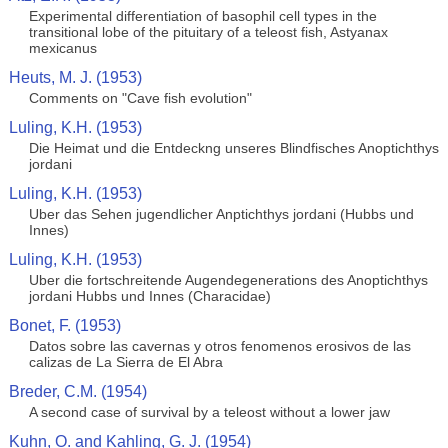
Experimental differentiation of basophil cell types in the
transitional lobe of the pituitary of a teleost fish, Astyanax
mexicanus
Heuts, M. J. (1953)
Comments on "Cave fish evolution"
Luling, K.H. (1953)
Die Heimat und die Entdeckng unseres Blindfisches Anoptichthys
jordani
Luling, K.H. (1953)
Uber das Sehen jugendlicher Anptichthys jordani (Hubbs und
Innes)
Luling, K.H. (1953)
Uber die fortschreitende Augendegenerations des Anoptichthys
jordani Hubbs und Innes (Characidae)
Bonet, F. (1953)
Datos sobre las cavernas y otros fenomenos erosivos de las
calizas de La Sierra de El Abra
Breder, C.M. (1954)
A second case of survival by a teleost without a lower jaw
Kuhn, O. and Kahling, G. J. (1954)