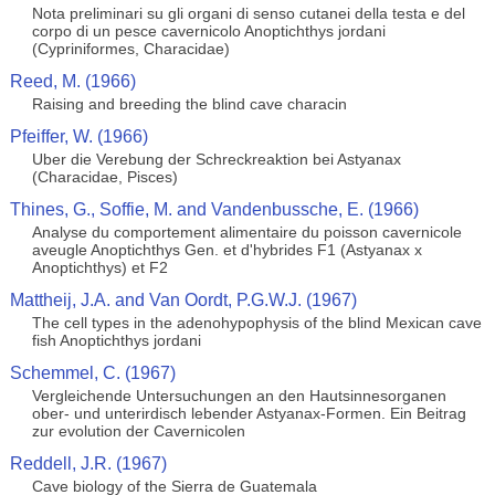
Nota preliminari su gli organi di senso cutanei della testa e del
corpo di un pesce cavernicolo Anoptichthys jordani
(Cypriniformes, Characidae)
Reed, M. (1966)
Raising and breeding the blind cave characin
Pfeiffer, W. (1966)
Uber die Verebung der Schreckreaktion bei Astyanax
(Characidae, Pisces)
Thines, G., Soffie, M. and Vandenbussche, E. (1966)
Analyse du comportement alimentaire du poisson cavernicole
aveugle Anoptichthys Gen. et d'hybrides F1 (Astyanax x
Anoptichthys) et F2
Mattheij, J.A. and Van Oordt, P.G.W.J. (1967)
The cell types in the adenohypophysis of the blind Mexican cave
fish Anoptichthys jordani
Schemmel, C. (1967)
Vergleichende Untersuchungen an den Hautsinnesorganen
ober- und unterirdisch lebender Astyanax-Formen. Ein Beitrag
zur evolution der Cavernicolen
Reddell, J.R. (1967)
Cave biology of the Sierra de Guatemala