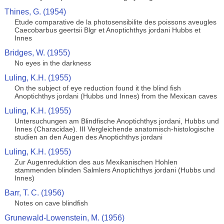
Thines, G. (1954)
Etude comparative de la photosensibilite des poissons aveugles
Caecobarbus geertsii Blgr et Anoptichthys jordani Hubbs et
Innes
Bridges, W. (1955)
No eyes in the darkness
Luling, K.H. (1955)
On the subject of eye reduction found it the blind fish
Anoptichthys jordani (Hubbs und Innes) from the Mexican caves
Luling, K.H. (1955)
Untersuchungen am Blindfische Anoptichthys jordani, Hubbs und
Innes (Characidae). III Vergleichende anatomisch-histologische
studien an den Augen des Anoptichthys jordani
Luling, K.H. (1955)
Zur Augenreduktion des aus Mexikanischen Hohlen
stammenden blinden Salmlers Anoptichthys jordani (Hubbs und
Innes)
Barr, T. C. (1956)
Notes on cave blindfish
Grunewald-Lowenstein, M. (1956)