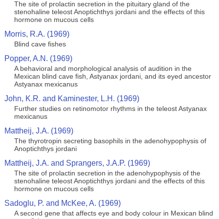
The site of prolactin secretion in the pituitary gland of the
stenohaline teleost Anoptichthys jordani and the effects of this
hormone on mucous cells
Morris, R.A. (1969)
Blind cave fishes
Popper, A.N. (1969)
A behavioral and morphological analysis of audition in the
Mexican blind cave fish, Astyanax jordani, and its eyed ancestor
Astyanax mexicanus
John, K.R. and Kaminester, L.H. (1969)
Further studies on retinomotor rhythms in the teleost Astyanax
mexicanus
Mattheij, J.A. (1969)
The thyrotropin secreting basophils in the adenohypophysis of
Anoptichthys jordani
Mattheij, J.A. and Sprangers, J.A.P. (1969)
The site of prolactin secretion in the adenohypophysis of the
stenohaline teleost Anoptichthys jordani and the effects of this
hormone on mucous cells
Sadoglu, P. and McKee, A. (1969)
A second gene that affects eye and body colour in Mexican blind