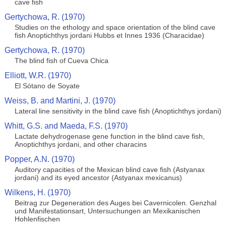
cave fish
Gertychowa, R. (1970)
Studies on the ethology and space orientation of the blind cave
fish Anoptichthys jordani Hubbs et Innes 1936 (Characidae)
Gertychowa, R. (1970)
The blind fish of Cueva Chica
Elliott, W.R. (1970)
El Sótano de Soyate
Weiss, B. and Martini, J. (1970)
Lateral line sensitivity in the blind cave fish (Anoptichthys jordani)
Whitt, G.S. and Maeda, F.S. (1970)
Lactate dehydrogenase gene function in the blind cave fish,
Anoptichthys jordani, and other characins
Popper, A.N. (1970)
Auditory capacities of the Mexican blind cave fish (Astyanax
jordani) and its eyed ancestor (Astyanax mexicanus)
Wilkens, H. (1970)
Beitrag zur Degeneration des Auges bei Cavernicolen. Genzhal
und Manifestationsart, Untersuchungen an Mexikanischen
Hohlenfischen