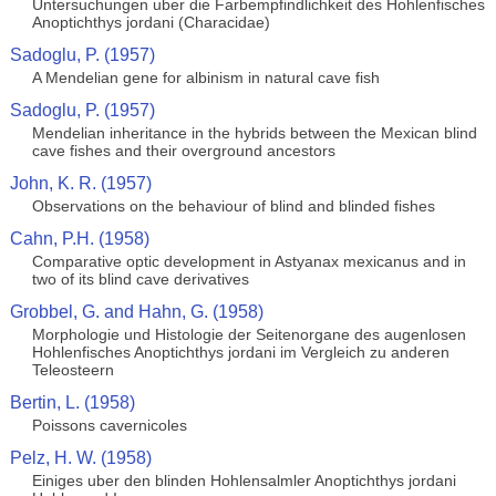
Untersuchungen uber die Farbempfindlichkeit des Hohlenfisches
Anoptichthys jordani (Characidae)
Sadoglu, P. (1957)
A Mendelian gene for albinism in natural cave fish
Sadoglu, P. (1957)
Mendelian inheritance in the hybrids between the Mexican blind
cave fishes and their overground ancestors
John, K. R. (1957)
Observations on the behaviour of blind and blinded fishes
Cahn, P.H. (1958)
Comparative optic development in Astyanax mexicanus and in
two of its blind cave derivatives
Grobbel, G. and Hahn, G. (1958)
Morphologie und Histologie der Seitenorgane des augenlosen
Hohlenfisches Anoptichthys jordani im Vergleich zu anderen
Teleosteern
Bertin, L. (1958)
Poissons cavernicoles
Pelz, H. W. (1958)
Einiges uber den blinden Hohlensalmler Anoptichthys jordani