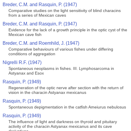
Breder, C.M. and Rasquin, P. (1947)
Comparative studies on the light sensitivity of blind characins
from a series of Mexican caves
Breder, C.M. and Rasquin, P. (1947)
Evidence for the lack of a growth principle in the optic cyst of the
Mexican cave fish
Breder, C.M. and Roemhild, J. (1947)
Comparative behaviours of various fishes under differing
conditions of aggregation
Nigrelli R.F. (1947)
Spontaneous neoplasms in fishes. III. Lymphosarcoma in
Astyanax and Esox
Rasquin, P. (1949)
Regeneration of the optic nerve after section with the return of
vision in the characin Astyanax mexicanus
Rasquin, P. (1949)
Spontaneous depigmentation in the catfish Ameiurus nebulosus
Rasquin, P. (1949)
The influence of light and darkness on thyroid and pituitary
activity of the characin Astyanax mexicanus and its cave