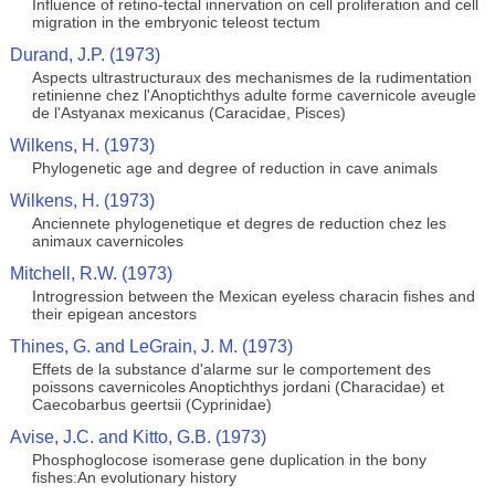
Influence of retino-tectal innervation on cell proliferation and cell
migration in the embryonic teleost tectum
Durand, J.P. (1973)
Aspects ultrastructuraux des mechanismes de la rudimentation
retinienne chez l'Anoptichthys adulte forme cavernicole aveugle
de l'Astyanax mexicanus (Caracidae, Pisces)
Wilkens, H. (1973)
Phylogenetic age and degree of reduction in cave animals
Wilkens, H. (1973)
Anciennete phylogenetique et degres de reduction chez les
animaux cavernicoles
Mitchell, R.W. (1973)
Introgression between the Mexican eyeless characin fishes and
their epigean ancestors
Thines, G. and LeGrain, J. M. (1973)
Effets de la substance d'alarme sur le comportement des
poissons cavernicoles Anoptichthys jordani (Characidae) et
Caecobarbus geertsii (Cyprinidae)
Avise, J.C. and Kitto, G.B. (1973)
Phosphoglocose isomerase gene duplication in the bony
fishes:An evolutionary history