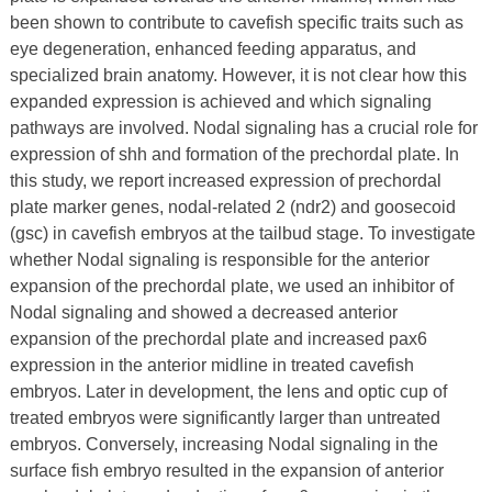
been shown to contribute to cavefish specific traits such as
eye degeneration, enhanced feeding apparatus, and
specialized brain anatomy. However, it is not clear how this
expanded expression is achieved and which signaling
pathways are involved. Nodal signaling has a crucial role for
expression of shh and formation of the prechordal plate. In
this study, we report increased expression of prechordal
plate marker genes, nodal-related 2 (ndr2) and goosecoid
(gsc) in cavefish embryos at the tailbud stage. To investigate
whether Nodal signaling is responsible for the anterior
expansion of the prechordal plate, we used an inhibitor of
Nodal signaling and showed a decreased anterior
expansion of the prechordal plate and increased pax6
expression in the anterior midline in treated cavefish
embryos. Later in development, the lens and optic cup of
treated embryos were significantly larger than untreated
embryos. Conversely, increasing Nodal signaling in the
surface fish embryo resulted in the expansion of anterior