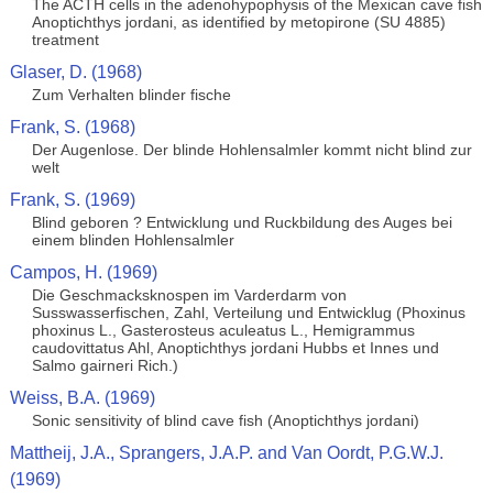
The ACTH cells in the adenohypophysis of the Mexican cave fish
Anoptichthys jordani, as identified by metopirone (SU 4885)
treatment
Glaser, D. (1968)
Zum Verhalten blinder fische
Frank, S. (1968)
Der Augenlose. Der blinde Hohlensalmler kommt nicht blind zur
welt
Frank, S. (1969)
Blind geboren ? Entwicklung und Ruckbildung des Auges bei
einem blinden Hohlensalmler
Campos, H. (1969)
Die Geschmacksknospen im Varderdarm von
Susswasserfischen, Zahl, Verteilung und Entwicklug (Phoxinus
phoxinus L., Gasterosteus aculeatus L., Hemigrammus
caudovittatus Ahl, Anoptichthys jordani Hubbs et Innes und
Salmo gairneri Rich.)
Weiss, B.A. (1969)
Sonic sensitivity of blind cave fish (Anoptichthys jordani)
Mattheij, J.A., Sprangers, J.A.P. and Van Oordt, P.G.W.J.
(1969)