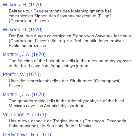
Wilkens, H. (1970)
Beitrage zur Degenerations des Melaninpigments bei
cavernicolen Sippen des Astyanax mexicanus (Filippi)
(Characidae, Pisces)
Wilkens, H. (1970)
Der Bau des Auges cavernicolen Sippen von Astyanax fasciatus
(Characidae, Pisces). Beitrag zur Problematik degenerativer
Evolutionsprozesse
Mattheij, J.A. (1970)
The function of the basophilic cells in the mesoadenohypophysis
of the blind cave fish, Anoptichthys jordani
Pfeiffer, W. (1970)
Uber die schreckstoffzellen der Siluriformes (Ostariophysi,
Pisces)
Mattheij, J.A. (1970)
The gonadotrophic cells in the adenohypophysis of the blind
Mexican cave fish Anoptichthys jordani
Villalobos, A. (1971)
Una nueva especie de Troglocubanus (Crustacea, Decapoda,
Palaemonidae), de San Luis Potosí, México
Gertychowa, R. (1971)