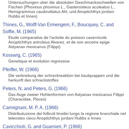
Untersuchungen uber die absoluten Geschmacksschwellen von
Fischen (Phoxinus phoxinus L., Gasterosteus aculeatus L.,
Hemigrammus caudovittatus Ahl, und Anoptichthys jordani
Hubbs et Innes)
Thines, G., Wolff-Van Ermengem, F., Boucquey, C. and
Soffie, M. (1965)
Etude comparative de l'activite du poisson cavernicole
Anoptichthys antrobius Alvarez, et de son ancetre epige
Astyanax mexicanus (Filippi)
Kosswig, C. (1965)
Genetique et evolution regressive
Pfeiffer, W. (1966)
Die verbreitung der schreckreaktion bei kaulquappen und die
herkunft des schreckstoffes
Peters, N. and Peters, G. (1966)
Das Auge zweier Hohlenformen von Astyanax mexicanus Filippi
(Characidae, Pisces)
Carmignani, M. P. A. (1966)
Distributuzione dei follicoli tiroidei lungo la regione branchiale nel
teleosteo cieco Anoptichthys jordani Hubbs e Innes
Cavicchioli, G. and Guarnieri, P. (1966)