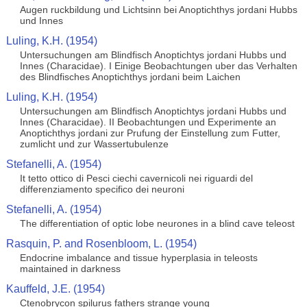
Augen ruckbildung und Lichtsinn bei Anoptichthys jordani Hubbs
und Innes
Luling, K.H. (1954)
Untersuchungen am Blindfisch Anoptichtys jordani Hubbs und
Innes (Characidae). I Einige Beobachtungen uber das Verhalten
des Blindfisches Anoptichthys jordani beim Laichen
Luling, K.H. (1954)
Untersuchungen am Blindfisch Anoptichtys jordani Hubbs und
Innes (Characidae). II Beobachtungen und Experimente an
Anoptichthys jordani zur Prufung der Einstellung zum Futter,
zumlicht und zur Wassertubulenze
Stefanelli, A. (1954)
It tetto ottico di Pesci ciechi cavernicoli nei riguardi del
differenziamento specifico dei neuroni
Stefanelli, A. (1954)
The differentiation of optic lobe neurones in a blind cave teleost
Rasquin, P. and Rosenbloom, L. (1954)
Endocrine imbalance and tissue hyperplasia in teleosts
maintained in darkness
Kauffeld, J.E. (1954)
Ctenobrycon spilurus fathers strange young