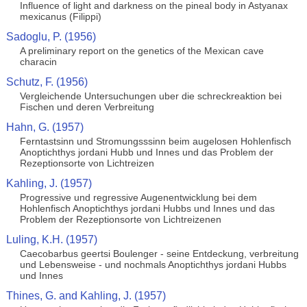
Influence of light and darkness on the pineal body in Astyanax
mexicanus (Filippi)
Sadoglu, P. (1956)
A preliminary report on the genetics of the Mexican cave
characin
Schutz, F. (1956)
Vergleichende Untersuchungen uber die schreckreaktion bei
Fischen und deren Verbreitung
Hahn, G. (1957)
Ferntastsinn und Stromungsssinn beim augelosen Hohlenfisch
Anoptichthys jordani Hubb und Innes und das Problem der
Rezeptionsorte von Lichtreizen
Kahling, J. (1957)
Progressive und regressive Augenentwicklung bei dem
Hohlenfisch Anoptichthys jordani Hubbs und Innes und das
Problem der Rezeptionsorte von Lichtreizenen
Luling, K.H. (1957)
Caecobarbus geertsi Boulenger - seine Entdeckung, verbreitung
und Lebensweise - und nochmals Anoptichthys jordani Hubbs
und Innes
Thines, G. and Kahling, J. (1957)