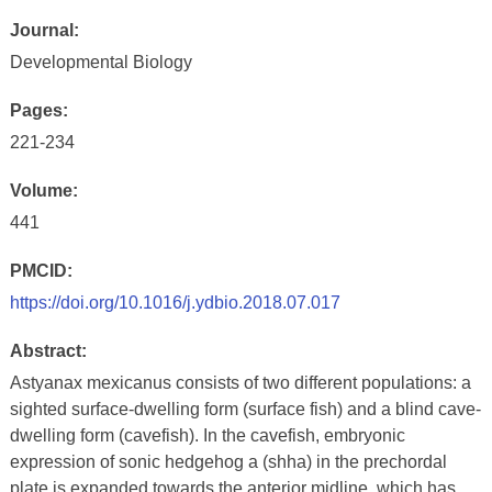
Journal:
Developmental Biology
Pages:
221-234
Volume:
441
PMCID:
https://doi.org/10.1016/j.ydbio.2018.07.017
Abstract:
Astyanax mexicanus consists of two different populations: a
sighted surface-dwelling form (surface fish) and a blind cave-
dwelling form (cavefish). In the cavefish, embryonic
expression of sonic hedgehog a (shha) in the prechordal
plate is expanded towards the anterior midline, which has