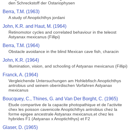
den Schreckstoff der Ostariophysen
Berra, T.M. (1963)
A study of Anoptichthys jordani
John, K.R. and Haut, M. (1964)
Retinomotor cycles and correlated behaviour in the teleost
Astyanax mexicanus (Fillipi)
Berra, T.M. (1964)
Obstacle avoidance in the blind Mexican cave fish, characin
John, K.R. (1964)
Illumination, vision, and schooling of Astyanax mexicanus (Fillipi)
Franck, A. (1964)
Vergleichende Untersuchungen am Hohlebfisch Anoptichthys
antrobius und seinem oberirdischen Vorfahren Astyanax
mexicanus
Boucquey, C., Thines, G. and Van Der Borght, C. (1965)
Etude compartive de la capacite photopathique et de l'activite
chex les poisson cavenicole Anoptichthys antrobius chez la
forme epigee ancestrale Astyanax mexicanus,et chez les
hybrides F1 (Astyanax x Anoptichthys) et F2
Glaser, D. (1965)