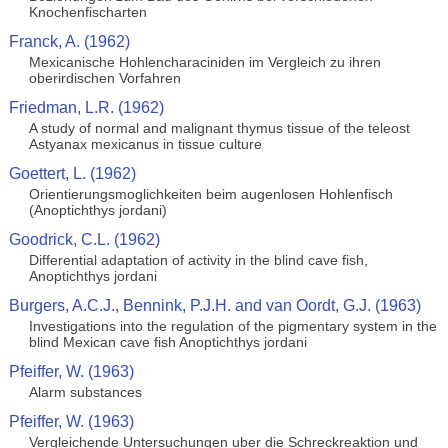
Knochenfischarten
Franck, A. (1962)
Mexicanische Hohlencharaciniden im Vergleich zu ihren
oberirdischen Vorfahren
Friedman, L.R. (1962)
A study of normal and malignant thymus tissue of the teleost
Astyanax mexicanus in tissue culture
Goettert, L. (1962)
Orientierungsmoglichkeiten beim augenlosen Hohlenfisch
(Anoptichthys jordani)
Goodrick, C.L. (1962)
Differential adaptation of activity in the blind cave fish,
Anoptichthys jordani
Burgers, A.C.J., Bennink, P.J.H. and van Oordt, G.J. (1963)
Investigations into the regulation of the pigmentary system in the
blind Mexican cave fish Anoptichthys jordani
Pfeiffer, W. (1963)
Alarm substances
Pfeiffer, W. (1963)
Vergleichende Untersuchungen uber die Schreckreaktion und