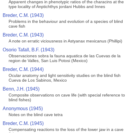
Apparent changes in phenotypic ratios of the characins at the
type locality of Anptichthys jordani Hubbs and Innes
Breder, C.M. (1943)
Problems in the behaviour and evolution of a species of blind
cave fish
Breder, C.M. (1943)
A note on erratic viciousness in Astyanax mexicanus (Phillipi)
Osorio Tafall, B.F. (1943)
Observaciones sobra la fauna aquatica de las Cuevas de la
region de Valles, San Luis Potosi (Mexico)
Breder, C.M. (1944)
Ocular anatomy and light sensitivity studies on the blind fish
Cueva de Los Sabinos, Mexico
Benn, J.H. (1945)
Composite observations on cave life (with special reference to
blind fishes)
Anonymous (1945)
Notes on the blind cave tetra
Breder, C.M. (1945)
Compensating reactions to the loss of the lower jaw in a cave