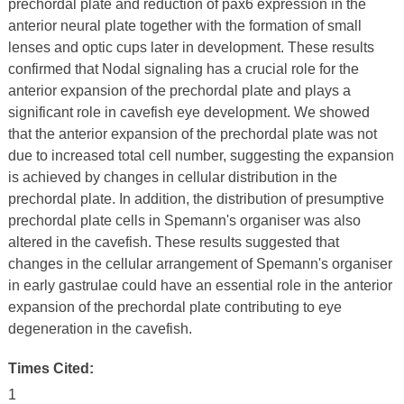
prechordal plate and reduction of pax6 expression in the
anterior neural plate together with the formation of small
lenses and optic cups later in development. These results
confirmed that Nodal signaling has a crucial role for the
anterior expansion of the prechordal plate and plays a
significant role in cavefish eye development. We showed
that the anterior expansion of the prechordal plate was not
due to increased total cell number, suggesting the expansion
is achieved by changes in cellular distribution in the
prechordal plate. In addition, the distribution of presumptive
prechordal plate cells in Spemann's organiser was also
altered in the cavefish. These results suggested that
changes in the cellular arrangement of Spemann's organiser
in early gastrulae could have an essential role in the anterior
expansion of the prechordal plate contributing to eye
degeneration in the cavefish.
Times Cited:
1