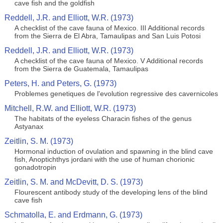
cave fish and the goldfish
Reddell, J.R. and Elliott, W.R. (1973)
A checklist of the cave fauna of Mexico. III Additional records
from the Sierra de El Abra, Tamaulipas and San Luis Potosi
Reddell, J.R. and Elliott, W.R. (1973)
A checklist of the cave fauna of Mexico. V Additional records
from the Sierra de Guatemala, Tamaulipas
Peters, H. and Peters, G. (1973)
Problemes genetiques de l'evolution regressive des cavernicoles
Mitchell, R.W. and Elliott, W.R. (1973)
The habitats of the eyeless Characin fishes of the genus
Astyanax
Zeitlin, S. M. (1973)
Hormonal induction of ovulation and spawning in the blind cave
fish, Anoptichthys jordani with the use of human chorionic
gonadotropin
Zeitlin, S. M. and McDevitt, D. S. (1973)
Flourescent antibody study of the developing lens of the blind
cave fish
Schmatolla, E. and Erdmann, G. (1973)