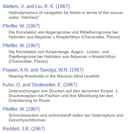
Walters, V. and Liu, R. K. (1967)
Hydrodynamics of navigation by fishes in terms of the mucus-
water "interface"
Pfeiffer, W. (1967)
Die Korrelation von Augengrosse und Mittelherngrosse bei
Hybriden aus Astyanax x Anoptichthys (Characidae, Pisces)
Pfeiffer, W. (1967)
Die Korrelation von Korperlange, Augen-, Linsen, und
Papillengrosse bei Hybriden aus Astyanax x Anoptichthys
(Characidae, Pisces)
Popper, A.N. and Tavolga, W.N. (1967)
Hearing thresholds in the Mexican blind cavefish
Kuhn, O. and Strotkoetter, E. (1967)
Untersuchungen von Drucken auf den tierischen Korper. 1.
Druckreception bei Fischen und ihre Mitwirkung bei den
Orientierung im Roum
Pfeiffer, W. (1967)
Schreckreaction und schreckstoff-zellen bei Ostariophysi und
Gonorhynchiformes
Reddell, J.R. (1967)