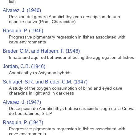
fish
Alvarez, J. (1946)
Revision del genero Anoptichthys con descripcion de una
especie nueva (Pisc., Characidae)
Rasquin, P. (1946)
Progressive pigmentary regression in fishes associated with
cave environments
Breder, C.M. and Halpern, F. (1946)
Innate and aquired behaviour affecting the aggregation of fishes
Jordan, C.B. (1946)
Anoptichthys x Astyanax hybrids
Schlagel, S.R. and Breder, C.M. (1947)
A study of the oxygen consumption of blind and eyed cave
characins in light and in darkness
Alvarez, J. (1947)
Descripcion de Anoptichthys hubbsi caracindo ciego de la Cueva
de Los Sabinos, S.L.P
Rasquin, P. (1947)
Progressive pigmentary regression in fishes associated with
cave environments