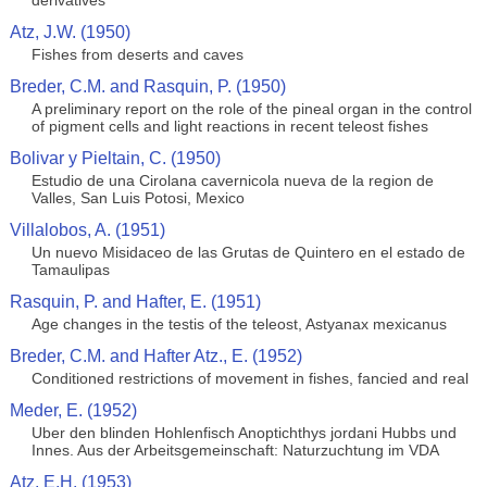
derivatives
Atz, J.W. (1950)
Fishes from deserts and caves
Breder, C.M. and Rasquin, P. (1950)
A preliminary report on the role of the pineal organ in the control
of pigment cells and light reactions in recent teleost fishes
Bolivar y Pieltain, C. (1950)
Estudio de una Cirolana cavernicola nueva de la region de
Valles, San Luis Potosi, Mexico
Villalobos, A. (1951)
Un nuevo Misidaceo de las Grutas de Quintero en el estado de
Tamaulipas
Rasquin, P. and Hafter, E. (1951)
Age changes in the testis of the teleost, Astyanax mexicanus
Breder, C.M. and Hafter Atz., E. (1952)
Conditioned restrictions of movement in fishes, fancied and real
Meder, E. (1952)
Uber den blinden Hohlenfisch Anoptichthys jordani Hubbs und
Innes. Aus der Arbeitsgemeinschaft: Naturzuchtung im VDA
Atz, E.H. (1953)