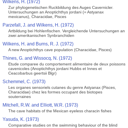
Wilkens, H. (1972)
Zur phylogenetischen Ruckbildung des Auges Cavernicler.
Untersuchungen an Anoptichthys jordani (= Astyanax
mexicanus), Characidae, Pisces
Parzefall, J. and Wilkens, H. (1972)
Artbildung bei Hohlenfischen. Vergleichende Untersuchungen an
zwei amerikanischen Synbranchiden
Wilkens, H. and Burns, R. J. (1972)
A new Anoptichthys cave population (Characidae, Pisces)
Thines, G. and Wissocq, N. (1972)
Etude comparee du comportement alimentaire de deux poissons
cavenicoles (Anoptichthys jordani Hubbs et Innes et
Ceacobarbus geertsii Blgr)
Schemmel, C. (1973)
Les organes sensoriels cutanes du genre Astyanax (Pisces,
Characidae) chez les formes occupant des biotopes
souterraines
Mitchell, R.W. and Elliott, W.R. (1973)
The cave habitats of the Mexican eyeless characin fishes
Yasuda, K. (1973)
Comparative studies on the swimming behaviour of the blind