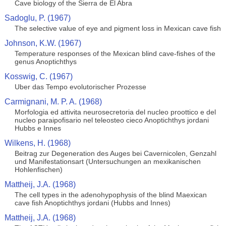
Cave biology of the Sierra de El Abra
Sadoglu, P. (1967)
The selective value of eye and pigment loss in Mexican cave fish
Johnson, K.W. (1967)
Temperature responses of the Mexican blind cave-fishes of the
genus Anoptichthys
Kosswig, C. (1967)
Uber das Tempo evolutorischer Prozesse
Carmignani, M. P. A. (1968)
Morfologia ed attivita neurosecretoria del nucleo proottico e del
nucleo paraipofisario nel teleosteo cieco Anoptichthys jordani
Hubbs e Innes
Wilkens, H. (1968)
Beitrag zur Degeneration des Auges bei Cavernicolen, Genzahl
und Manifestationsart (Untersuchungen an mexikanischen
Hohlenfischen)
Mattheij, J.A. (1968)
The cell types in the adenohypophysis of the blind Maexican
cave fish Anoptichthys jordani (Hubbs and Innes)
Mattheij, J.A. (1968)