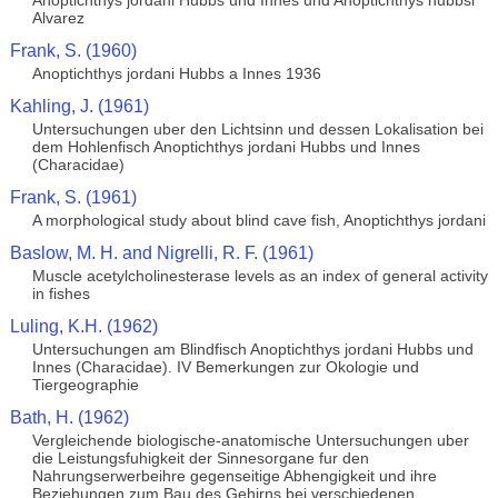
Anoptichthys jordani Hubbs und Innes und Anoptichthys hubbsi
Alvarez
Frank, S. (1960)
Anoptichthys jordani Hubbs a Innes 1936
Kahling, J. (1961)
Untersuchungen uber den Lichtsinn und dessen Lokalisation bei
dem Hohlenfisch Anoptichthys jordani Hubbs und Innes
(Characidae)
Frank, S. (1961)
A morphological study about blind cave fish, Anoptichthys jordani
Baslow, M. H. and Nigrelli, R. F. (1961)
Muscle acetylcholinesterase levels as an index of general activity
in fishes
Luling, K.H. (1962)
Untersuchungen am Blindfisch Anoptichthys jordani Hubbs und
Innes (Characidae). IV Bemerkungen zur Okologie und
Tiergeographie
Bath, H. (1962)
Vergleichende biologische-anatomische Untersuchungen uber
die Leistungsfuhigkeit der Sinnesorgane fur den
Nahrungserwerbeihre gegenseitige Abhengigkeit und ihre
Beziehungen zum Bau des Gehirns bei verschiedenen