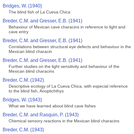
Bridges, W. (1940)
The blind fish of La Cueva Chica
Breder, C.M. and Gresser, E.B. (1941)
Behaviour of Mexican cave characins in reference to light and
cave entry
Breder, C.M. and Gresser, E.B. (1941)
Correlations between structural eye defects and behaviour in the
Mexican blind characin
Breder, C.M. and Gresser, E.B. (1941)
Further studies on the light sensitivity and behaviour of the
Mexican blind characins
Breder, C.M. (1942)
Descriptive ecology of La Cueva Chica, with especial reference
to the blind fish, Anoptichthys
Bridges, W. (1943)
What we have learned about blind cave fishes
Breder, C.M. and Rasquin, P. (1943)
Chemical sensory reactions in the Mexican blind characins
Breder, C.M. (1943)