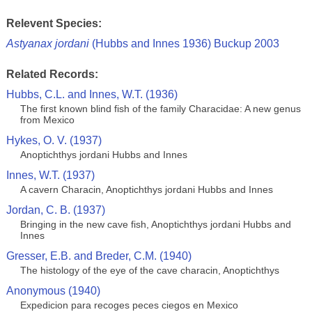
Relevent Species:
Astyanax jordani
(Hubbs and Innes 1936) Buckup 2003
Related Records:
Hubbs, C.L. and Innes, W.T. (1936)
The first known blind fish of the family Characidae: A new genus
from Mexico
Hykes, O. V. (1937)
Anoptichthys jordani Hubbs and Innes
Innes, W.T. (1937)
A cavern Characin, Anoptichthys jordani Hubbs and Innes
Jordan, C. B. (1937)
Bringing in the new cave fish, Anoptichthys jordani Hubbs and
Innes
Gresser, E.B. and Breder, C.M. (1940)
The histology of the eye of the cave characin, Anoptichthys
Anonymous (1940)
Expedicion para recoges peces ciegos en Mexico