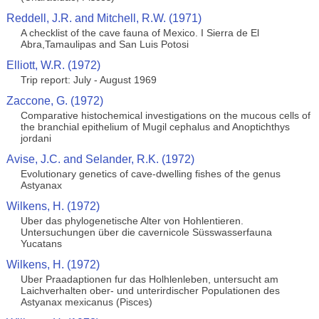
Reddell, J.R. and Mitchell, R.W. (1971)
A checklist of the cave fauna of Mexico. I Sierra de El
Abra,Tamaulipas and San Luis Potosi
Elliott, W.R. (1972)
Trip report: July - August 1969
Zaccone, G. (1972)
Comparative histochemical investigations on the mucous cells of
the branchial epithelium of Mugil cephalus and Anoptichthys
jordani
Avise, J.C. and Selander, R.K. (1972)
Evolutionary genetics of cave-dwelling fishes of the genus
Astyanax
Wilkens, H. (1972)
Uber das phylogenetische Alter von Hohlentieren.
Untersuchungen über die cavernicole Süsswasserfauna
Yucatans
Wilkens, H. (1972)
Uber Praadaptionen fur das Holhlenleben, untersucht am
Laichverhalten ober- und unterirdischer Populationen des
Astyanax mexicanus (Pisces)