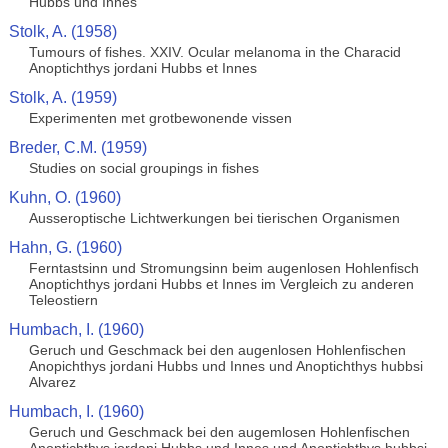
Hubbs und Innes
Stolk, A. (1958)
Tumours of fishes. XXIV. Ocular melanoma in the Characid
Anoptichthys jordani Hubbs et Innes
Stolk, A. (1959)
Experimenten met grotbewonende vissen
Breder, C.M. (1959)
Studies on social groupings in fishes
Kuhn, O. (1960)
Ausseroptische Lichtwerkungen bei tierischen Organismen
Hahn, G. (1960)
Ferntastsinn und Stromungsinn beim augenlosen Hohlenfisch
Anoptichthys jordani Hubbs et Innes im Vergleich zu anderen
Teleostiern
Humbach, I. (1960)
Geruch und Geschmack bei den augenlosen Hohlenfischen
Anopichthys jordani Hubbs und Innes und Anoptichthys hubbsi
Alvarez
Humbach, I. (1960)
Geruch und Geschmack bei den augemlosen Hohlenfischen