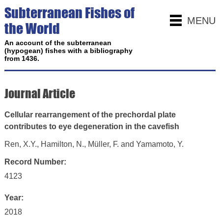
Subterranean Fishes of
MENU
the World
An account of the subterranean
(hypogean) fishes with a bibliography
from 1436.
Journal Article
Cellular rearrangement of the prechordal plate
contributes to eye degeneration in the cavefish
Ren, X.Y., Hamilton, N., Müller, F. and Yamamoto, Y.
Record Number:
4123
Year:
2018