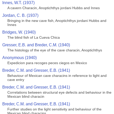
Innes, W.T. (1937)
A cavern Characin, Anoptichthys jordani Hubbs and Innes
Jordan, C. B. (1937)
Bringing in the new cave fish, Anoptichthys jordani Hubbs and
Innes
Bridges, W. (1940)
The blind fish of La Cueva Chica
Gresser, E.B. and Breder, C.M. (1940)
The histology of the eye of the cave characin, Anoptichthys
Anonymous (1940)
Expedicion para recoges peces ciegos en Mexico
Breder, C.M. and Gresser, E.B. (1941)
Behaviour of Mexican cave characins in reference to light and
cave entry
Breder, C.M. and Gresser, E.B. (1941)
Correlations between structural eye defects and behaviour in the
Mexican blind characin
Breder, C.M. and Gresser, E.B. (1941)
Further studies on the light sensitivity and behaviour of the
Mexican blind characins