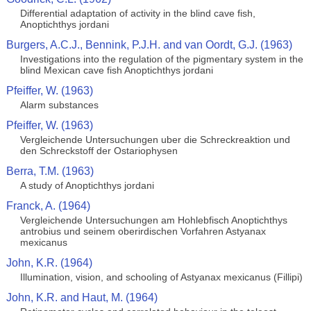
Differential adaptation of activity in the blind cave fish,
Anoptichthys jordani
Burgers, A.C.J., Bennink, P.J.H. and van Oordt, G.J. (1963)
Investigations into the regulation of the pigmentary system in the
blind Mexican cave fish Anoptichthys jordani
Pfeiffer, W. (1963)
Alarm substances
Pfeiffer, W. (1963)
Vergleichende Untersuchungen uber die Schreckreaktion und
den Schreckstoff der Ostariophysen
Berra, T.M. (1963)
A study of Anoptichthys jordani
Franck, A. (1964)
Vergleichende Untersuchungen am Hohlebfisch Anoptichthys
antrobius und seinem oberirdischen Vorfahren Astyanax
mexicanus
John, K.R. (1964)
Illumination, vision, and schooling of Astyanax mexicanus (Fillipi)
John, K.R. and Haut, M. (1964)