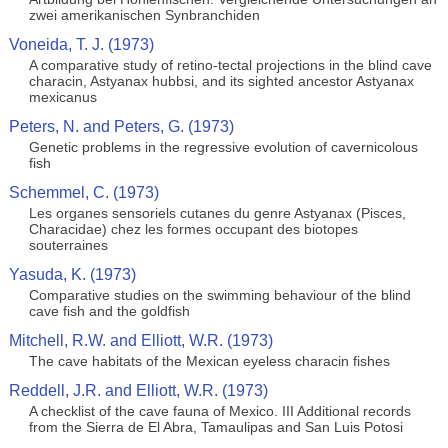
zwei amerikanischen Synbranchiden
Voneida, T. J. (1973)
A comparative study of retino-tectal projections in the blind cave
characin, Astyanax hubbsi, and its sighted ancestor Astyanax
mexicanus
Peters, N. and Peters, G. (1973)
Genetic problems in the regressive evolution of cavernicolous
fish
Schemmel, C. (1973)
Les organes sensoriels cutanes du genre Astyanax (Pisces,
Characidae) chez les formes occupant des biotopes
souterraines
Yasuda, K. (1973)
Comparative studies on the swimming behaviour of the blind
cave fish and the goldfish
Mitchell, R.W. and Elliott, W.R. (1973)
The cave habitats of the Mexican eyeless characin fishes
Reddell, J.R. and Elliott, W.R. (1973)
A checklist of the cave fauna of Mexico. III Additional records
from the Sierra de El Abra, Tamaulipas and San Luis Potosi