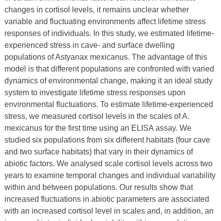
changes in cortisol levels, it remains unclear whether
variable and fluctuating environments affect lifetime stress
responses of individuals. In this study, we estimated lifetime-
experienced stress in cave- and surface dwelling
populations of Astyanax mexicanus. The advantage of this
model is that different populations are confronted with varied
dynamics of environmental change, making it an ideal study
system to investigate lifetime stress responses upon
environmental fluctuations. To estimate lifetime-experienced
stress, we measured cortisol levels in the scales of A.
mexicanus for the first time using an ELISA assay. We
studied six populations from six different habitats (four cave
and two surface habitats) that vary in their dynamics of
abiotic factors. We analysed scale cortisol levels across two
years to examine temporal changes and individual variability
within and between populations. Our results show that
increased fluctuations in abiotic parameters are associated
with an increased cortisol level in scales and, in addition, an