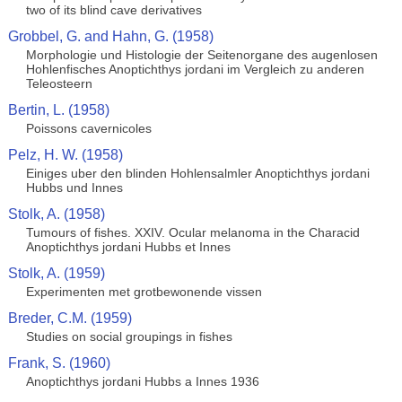
two of its blind cave derivatives
Grobbel, G. and Hahn, G. (1958)
Morphologie und Histologie der Seitenorgane des augenlosen
Hohlenfisches Anoptichthys jordani im Vergleich zu anderen
Teleosteern
Bertin, L. (1958)
Poissons cavernicoles
Pelz, H. W. (1958)
Einiges uber den blinden Hohlensalmler Anoptichthys jordani
Hubbs und Innes
Stolk, A. (1958)
Tumours of fishes. XXIV. Ocular melanoma in the Characid
Anoptichthys jordani Hubbs et Innes
Stolk, A. (1959)
Experimenten met grotbewonende vissen
Breder, C.M. (1959)
Studies on social groupings in fishes
Frank, S. (1960)
Anoptichthys jordani Hubbs a Innes 1936