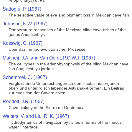
Anoptichthys) et F2
Sadoglu, P. (1967)
The selective value of eye and pigment loss in Mexican cave fish
Johnson, K.W. (1967)
Temperature responses of the Mexican blind cave-fishes of the
genus Anoptichthys
Kosswig, C. (1967)
Uber das Tempo evolutorischer Prozesse
Mattheij, J.A. and Van Oordt, P.G.W.J. (1967)
The cell types in the adenohypophysis of the blind Mexican cave
fish Anoptichthys jordani
Schemmel, C. (1967)
Vergleichende Untersuchungen an den Hautsinnesorganen
ober- und unterirdisch lebender Astyanax-Formen. Ein Beitrag
zur evolution der Cavernicolen
Reddell, J.R. (1967)
Cave biology of the Sierra de Guatemala
Walters, V. and Liu, R. K. (1967)
Hydrodynamics of navigation by fishes in terms of the mucus-
water "interface"