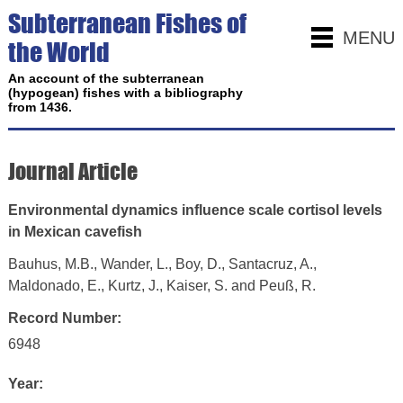
Subterranean Fishes of
MENU
the World
An account of the subterranean
(hypogean) fishes with a bibliography
from 1436.
Journal Article
Environmental dynamics influence scale cortisol levels
in Mexican cavefish
Bauhus, M.B., Wander, L., Boy, D., Santacruz, A.,
Maldonado, E., Kurtz, J., Kaiser, S. and Peuß, R.
Record Number:
6948
Year: