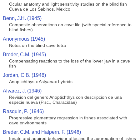
Ocular anatomy and light sensitivity studies on the blind fish
Cueva de Los Sabinos, Mexico
Benn, J.H. (1945)
Composite observations on cave life (with special reference to
blind fishes)
Anonymous (1945)
Notes on the blind cave tetra
Breder, C.M. (1945)
Compensating reactions to the loss of the lower jaw in a cave
fish
Jordan, C.B. (1946)
Anoptichthys x Astyanax hybrids
Alvarez, J. (1946)
Revision del genero Anoptichthys con descripcion de una
especie nueva (Pisc., Characidae)
Rasquin, P. (1946)
Progressive pigmentary regression in fishes associated with
cave environments
Breder, C.M. and Halpern, F. (1946)
Innate and aquired behaviour affecting the aggregation of fishes