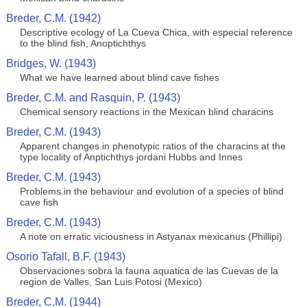
Breder, C.M. (1942)
Descriptive ecology of La Cueva Chica, with especial reference
to the blind fish, Anoptichthys
Bridges, W. (1943)
What we have learned about blind cave fishes
Breder, C.M. and Rasquin, P. (1943)
Chemical sensory reactions in the Mexican blind characins
Breder, C.M. (1943)
Apparent changes in phenotypic ratios of the characins at the
type locality of Anptichthys jordani Hubbs and Innes
Breder, C.M. (1943)
Problems in the behaviour and evolution of a species of blind
cave fish
Breder, C.M. (1943)
A note on erratic viciousness in Astyanax mexicanus (Phillipi)
Osorio Tafall, B.F. (1943)
Observaciones sobra la fauna aquatica de las Cuevas de la
region de Valles, San Luis Potosi (Mexico)
Breder, C.M. (1944)