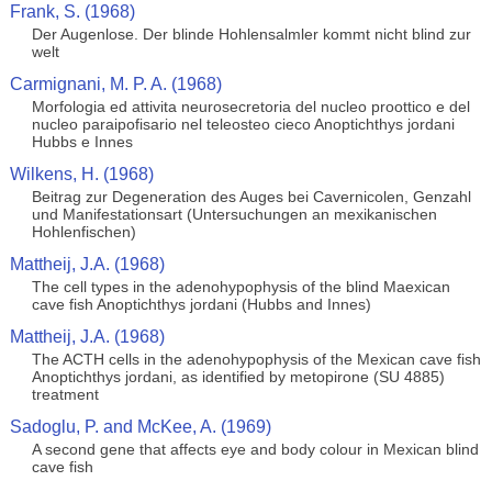
Frank, S. (1968)
Der Augenlose. Der blinde Hohlensalmler kommt nicht blind zur
welt
Carmignani, M. P. A. (1968)
Morfologia ed attivita neurosecretoria del nucleo proottico e del
nucleo paraipofisario nel teleosteo cieco Anoptichthys jordani
Hubbs e Innes
Wilkens, H. (1968)
Beitrag zur Degeneration des Auges bei Cavernicolen, Genzahl
und Manifestationsart (Untersuchungen an mexikanischen
Hohlenfischen)
Mattheij, J.A. (1968)
The cell types in the adenohypophysis of the blind Maexican
cave fish Anoptichthys jordani (Hubbs and Innes)
Mattheij, J.A. (1968)
The ACTH cells in the adenohypophysis of the Mexican cave fish
Anoptichthys jordani, as identified by metopirone (SU 4885)
treatment
Sadoglu, P. and McKee, A. (1969)
A second gene that affects eye and body colour in Mexican blind
cave fish