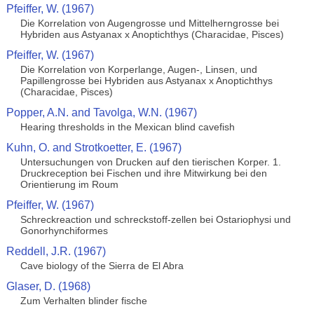
Pfeiffer, W. (1967)
Die Korrelation von Augengrosse und Mittelherngrosse bei
Hybriden aus Astyanax x Anoptichthys (Characidae, Pisces)
Pfeiffer, W. (1967)
Die Korrelation von Korperlange, Augen-, Linsen, und
Papillengrosse bei Hybriden aus Astyanax x Anoptichthys
(Characidae, Pisces)
Popper, A.N. and Tavolga, W.N. (1967)
Hearing thresholds in the Mexican blind cavefish
Kuhn, O. and Strotkoetter, E. (1967)
Untersuchungen von Drucken auf den tierischen Korper. 1.
Druckreception bei Fischen und ihre Mitwirkung bei den
Orientierung im Roum
Pfeiffer, W. (1967)
Schreckreaction und schreckstoff-zellen bei Ostariophysi und
Gonorhynchiformes
Reddell, J.R. (1967)
Cave biology of the Sierra de El Abra
Glaser, D. (1968)
Zum Verhalten blinder fische