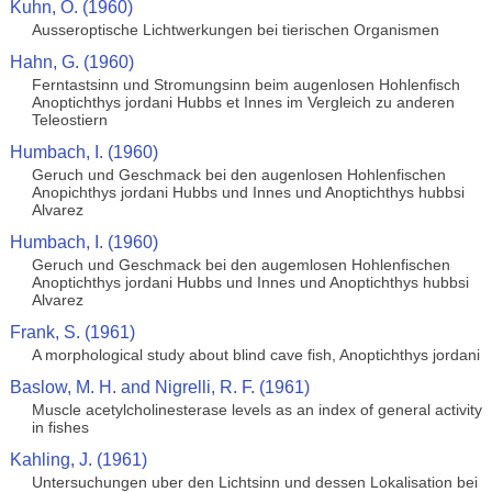
Kuhn, O. (1960)
Ausseroptische Lichtwerkungen bei tierischen Organismen
Hahn, G. (1960)
Ferntastsinn und Stromungsinn beim augenlosen Hohlenfisch
Anoptichthys jordani Hubbs et Innes im Vergleich zu anderen
Teleostiern
Humbach, I. (1960)
Geruch und Geschmack bei den augenlosen Hohlenfischen
Anopichthys jordani Hubbs und Innes und Anoptichthys hubbsi
Alvarez
Humbach, I. (1960)
Geruch und Geschmack bei den augemlosen Hohlenfischen
Anoptichthys jordani Hubbs und Innes und Anoptichthys hubbsi
Alvarez
Frank, S. (1961)
A morphological study about blind cave fish, Anoptichthys jordani
Baslow, M. H. and Nigrelli, R. F. (1961)
Muscle acetylcholinesterase levels as an index of general activity
in fishes
Kahling, J. (1961)
Untersuchungen uber den Lichtsinn und dessen Lokalisation bei