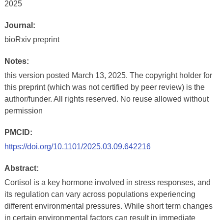
2025
Journal:
bioRxiv preprint
Notes:
this version posted March 13, 2025. The copyright holder for
this preprint (which was not certified by peer review) is the
author/funder. All rights reserved. No reuse allowed without
permission
PMCID:
https://doi.org/10.1101/2025.03.09.642216
Abstract:
Cortisol is a key hormone involved in stress responses, and
its regulation can vary across populations experiencing
different environmental pressures. While short term changes
in certain environmental factors can result in immediate