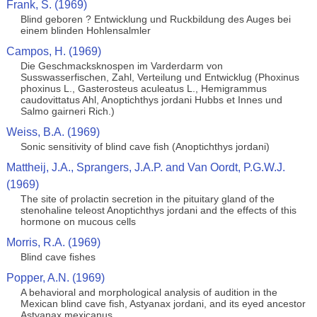
Frank, S. (1969)
Blind geboren ? Entwicklung und Ruckbildung des Auges bei
einem blinden Hohlensalmler
Campos, H. (1969)
Die Geschmacksknospen im Varderdarm von
Susswasserfischen, Zahl, Verteilung und Entwicklug (Phoxinus
phoxinus L., Gasterosteus aculeatus L., Hemigrammus
caudovittatus Ahl, Anoptichthys jordani Hubbs et Innes und
Salmo gairneri Rich.)
Weiss, B.A. (1969)
Sonic sensitivity of blind cave fish (Anoptichthys jordani)
Mattheij, J.A., Sprangers, J.A.P. and Van Oordt, P.G.W.J.
(1969)
The site of prolactin secretion in the pituitary gland of the
stenohaline teleost Anoptichthys jordani and the effects of this
hormone on mucous cells
Morris, R.A. (1969)
Blind cave fishes
Popper, A.N. (1969)
A behavioral and morphological analysis of audition in the
Mexican blind cave fish, Astyanax jordani, and its eyed ancestor
Astyanax mexicanus