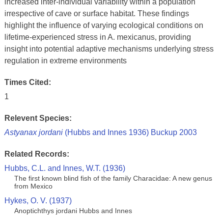
increased inter-individual variability within a population
irrespective of cave or surface habitat. These findings
highlight the influence of varying ecological conditions on
lifetime-experienced stress in A. mexicanus, providing
insight into potential adaptive mechanisms underlying stress
regulation in extreme environments
Times Cited:
1
Relevent Species:
Astyanax jordani
(Hubbs and Innes 1936) Buckup 2003
Related Records:
Hubbs, C.L. and Innes, W.T. (1936)
The first known blind fish of the family Characidae: A new genus
from Mexico
Hykes, O. V. (1937)
Anoptichthys jordani Hubbs and Innes