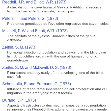
Reddell, J.R. and Elliott, W.R. (1973)
A checklist of the cave fauna of Mexico. V Additional records
from the Sierra de Guatemala, Tamaulipas
Peters, H. and Peters, G. (1973)
Problemes genetiques de l'evolution regressive des cavernicoles
Mitchell, R.W. and Elliott, W.R. (1973)
The habitats of the eyeless Characin fishes of the genus
Astyanax
Zeitlin, S. M. (1973)
Hormonal induction of ovulation and spawning in the blind cave
fish, Anoptichthys jordani with the use of human chorionic
gonadotropin
Zeitlin, S. M. and McDevitt, D. S. (1973)
Flourescent antibody study of the developing lens of the blind
cave fish
Schmatolla, E. and Erdmann, G. (1973)
Influence of retino-tectal innervation on cell proliferation and cell
migration in the embryonic teleost tectum
Durand, J.P. (1973)
Aspects ultrastructuraux des mechanismes de la rudimentation
retinienne chez l'Anoptichthys adulte forme cavernicole aveugle