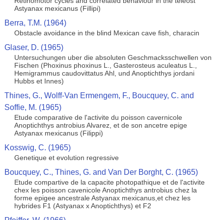
Retinomotor cycles and correlated behaviour in the teleost
Astyanax mexicanus (Fillipi)
Berra, T.M. (1964)
Obstacle avoidance in the blind Mexican cave fish, characin
Glaser, D. (1965)
Untersuchungen uber die absoluten Geschmacksschwellen von
Fischen (Phoxinus phoxinus L., Gasterosteus aculeatus L.,
Hemigrammus caudovittatus Ahl, und Anoptichthys jordani
Hubbs et Innes)
Thines, G., Wolff-Van Ermengem, F., Boucquey, C. and
Soffie, M. (1965)
Etude comparative de l'activite du poisson cavernicole
Anoptichthys antrobius Alvarez, et de son ancetre epige
Astyanax mexicanus (Filippi)
Kosswig, C. (1965)
Genetique et evolution regressive
Boucquey, C., Thines, G. and Van Der Borght, C. (1965)
Etude compartive de la capacite photopathique et de l'activite
chex les poisson cavenicole Anoptichthys antrobius chez la
forme epigee ancestrale Astyanax mexicanus,et chez les
hybrides F1 (Astyanax x Anoptichthys) et F2