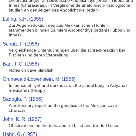
Untersuchungen am Blindfische Anoptichthys jordani, Hubbs und
Innes (Characidae). III Vergleichende anatomisch-histologische
studien an den Augen des Anoptichthys jordani
Luling, K.H. (1955)
Zur Augenreduktion des aus Mexikanischen Hohlen
stammenden blinden Salmlers Anoptichthys jordani (Hubbs und
Innes)
Schutz, F. (1956)
Vergleichende Untersuchungen uber die schreckreaktion bei
Fischen und deren Verbreitung
Barr, T. C. (1956)
Notes on cave blindfish
Grunewald-Lowenstein, M. (1956)
Influence of light and darkness on the pineal body in Astyanax
mexicanus (Filippi)
Sadoglu, P. (1956)
A preliminary report on the genetics of the Mexican cave
characin
John, K. R. (1957)
Observations on the behaviour of blind and blinded fishes
Hahn, G. (1957)