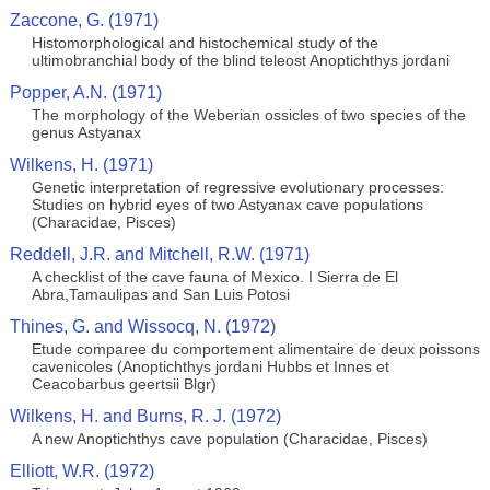
Zaccone, G. (1971)
Histomorphological and histochemical study of the
ultimobranchial body of the blind teleost Anoptichthys jordani
Popper, A.N. (1971)
The morphology of the Weberian ossicles of two species of the
genus Astyanax
Wilkens, H. (1971)
Genetic interpretation of regressive evolutionary processes:
Studies on hybrid eyes of two Astyanax cave populations
(Characidae, Pisces)
Reddell, J.R. and Mitchell, R.W. (1971)
A checklist of the cave fauna of Mexico. I Sierra de El
Abra,Tamaulipas and San Luis Potosi
Thines, G. and Wissocq, N. (1972)
Etude comparee du comportement alimentaire de deux poissons
cavenicoles (Anoptichthys jordani Hubbs et Innes et
Ceacobarbus geertsii Blgr)
Wilkens, H. and Burns, R. J. (1972)
A new Anoptichthys cave population (Characidae, Pisces)
Elliott, W.R. (1972)