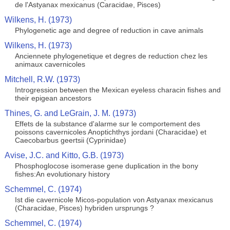
de l'Astyanax mexicanus (Caracidae, Pisces)
Wilkens, H. (1973)
Phylogenetic age and degree of reduction in cave animals
Wilkens, H. (1973)
Anciennete phylogenetique et degres de reduction chez les
animaux cavernicoles
Mitchell, R.W. (1973)
Introgression between the Mexican eyeless characin fishes and
their epigean ancestors
Thines, G. and LeGrain, J. M. (1973)
Effets de la substance d'alarme sur le comportement des
poissons cavernicoles Anoptichthys jordani (Characidae) et
Caecobarbus geertsii (Cyprinidae)
Avise, J.C. and Kitto, G.B. (1973)
Phosphoglocose isomerase gene duplication in the bony
fishes:An evolutionary history
Schemmel, C. (1974)
Ist die cavernicole Micos-population von Astyanax mexicanus
(Characidae, Pisces) hybriden ursprungs ?
Schemmel, C. (1974)