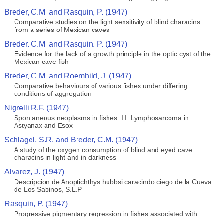
Breder, C.M. and Rasquin, P. (1947)
Comparative studies on the light sensitivity of blind characins
from a series of Mexican caves
Breder, C.M. and Rasquin, P. (1947)
Evidence for the lack of a growth principle in the optic cyst of the
Mexican cave fish
Breder, C.M. and Roemhild, J. (1947)
Comparative behaviours of various fishes under differing
conditions of aggregation
Nigrelli R.F. (1947)
Spontaneous neoplasms in fishes. III. Lymphosarcoma in
Astyanax and Esox
Schlagel, S.R. and Breder, C.M. (1947)
A study of the oxygen consumption of blind and eyed cave
characins in light and in darkness
Alvarez, J. (1947)
Descripcion de Anoptichthys hubbsi caracindo ciego de la Cueva
de Los Sabinos, S.L.P
Rasquin, P. (1947)
Progressive pigmentary regression in fishes associated with