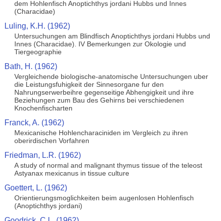
dem Hohlenfisch Anoptichthys jordani Hubbs und Innes
(Characidae)
Luling, K.H. (1962)
Untersuchungen am Blindfisch Anoptichthys jordani Hubbs und
Innes (Characidae). IV Bemerkungen zur Okologie und
Tiergeographie
Bath, H. (1962)
Vergleichende biologische-anatomische Untersuchungen uber
die Leistungsfuhigkeit der Sinnesorgane fur den
Nahrungserwerbeihre gegenseitige Abhengigkeit und ihre
Beziehungen zum Bau des Gehirns bei verschiedenen
Knochenfischarten
Franck, A. (1962)
Mexicanische Hohlencharaciniden im Vergleich zu ihren
oberirdischen Vorfahren
Friedman, L.R. (1962)
A study of normal and malignant thymus tissue of the teleost
Astyanax mexicanus in tissue culture
Goettert, L. (1962)
Orientierungsmoglichkeiten beim augenlosen Hohlenfisch
(Anoptichthys jordani)
Goodrick, C.L. (1962)