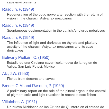
cave environments
Rasquin, P. (1949)
Regeneration of the optic nerve after section with the return of
vision in the characin Astyanax mexicanus
Rasquin, P. (1949)
Spontaneous depigmentation in the catfish Ameiurus nebulosus
Rasquin, P. (1949)
The influence of light and darkness on thyroid and pituitary
activity of the characin Astyanax mexicanus and its cave
derivatives
Bolivar y Pieltain, C. (1950)
Estudio de una Cirolana cavernicola nueva de la region de
Valles, San Luis Potosi, Mexico
Atz, J.W. (1950)
Fishes from deserts and caves
Breder, C.M. and Rasquin, P. (1950)
A preliminary report on the role of the pineal organ in the control
of pigment cells and light reactions in recent teleost fishes
Villalobos, A. (1951)
Un nuevo Misidaceo de las Grutas de Quintero en el estado de