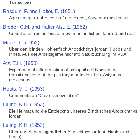
Tamaulipas
Rasquin, P. and Hafter, E. (1951)
Age changes in the testis of the teleost, Astyanax mexicanus
Breder, C.M. and Hafter Atz., E. (1952)
Conditioned restrictions of movement in fishes, fancied and real
Meder, E. (1952)
Uber den blinden Hohlenfisch Anoptichthys jordani Hubbs und
Innes. Aus der Arbeitsgemeinschaft: Naturzuchtung im VDA
Atz, E.H. (1953)
Experimental differentiation of basophil cell types in the
transitional lobe of the pituitary of a teleost fish, Astyanax
mexicanus
Heuts, M. J. (1953)
Comments on "Cave fish evolution"
Luling, K.H. (1953)
Die Heimat und die Entdeckng unseres Blindfisches Anoptichthys
jordani
Luling, K.H. (1953)
Uber das Sehen jugendlicher Anptichthys jordani (Hubbs und
Innes)