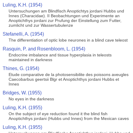
Luling, K.H. (1954)
Untersuchungen am Blindfisch Anoptichtys jordani Hubbs und
Innes (Characidae). II Beobachtungen und Experimente an
Anoptichthys jordani zur Prufung der Einstellung zum Futter,
zumlicht und zur Wassertubulenze
Stefanelli, A. (1954)
The differentiation of optic lobe neurones in a blind cave teleost
Rasquin, P. and Rosenbloom, L. (1954)
Endocrine imbalance and tissue hyperplasia in teleosts
maintained in darkness
Thines, G. (1954)
Etude comparative de la photosensibilite des poissons aveugles
Caecobarbus geertsii Blgr et Anoptichthys jordani Hubbs et
Innes
Bridges, W. (1955)
No eyes in the darkness
Luling, K.H. (1955)
On the subject of eye reduction found it the blind fish
Anoptichthys jordani (Hubbs und Innes) from the Mexican caves
Luling, K.H. (1955)