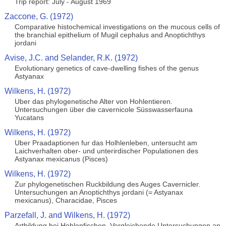
Trip report: July - August 1969
Zaccone, G. (1972)
Comparative histochemical investigations on the mucous cells of
the branchial epithelium of Mugil cephalus and Anoptichthys
jordani
Avise, J.C. and Selander, R.K. (1972)
Evolutionary genetics of cave-dwelling fishes of the genus
Astyanax
Wilkens, H. (1972)
Uber das phylogenetische Alter von Hohlentieren.
Untersuchungen über die cavernicole Süsswasserfauna
Yucatans
Wilkens, H. (1972)
Uber Praadaptionen fur das Holhlenleben, untersucht am
Laichverhalten ober- und unterirdischer Populationen des
Astyanax mexicanus (Pisces)
Wilkens, H. (1972)
Zur phylogenetischen Ruckbildung des Auges Cavernicler.
Untersuchungen an Anoptichthys jordani (= Astyanax
mexicanus), Characidae, Pisces
Parzefall, J. and Wilkens, H. (1972)
Artbildung bei Hohlenfischen. Vergleichende Untersuchungen an