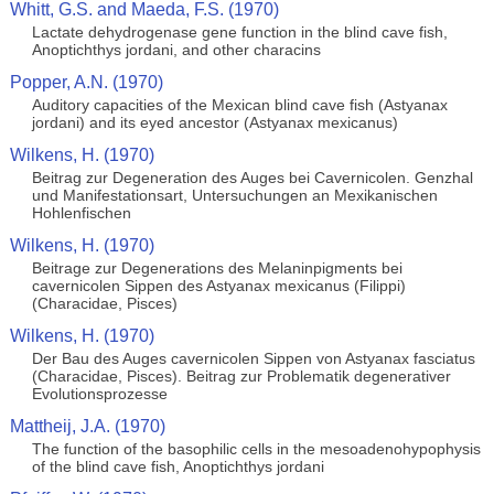
Whitt, G.S. and Maeda, F.S. (1970)
Lactate dehydrogenase gene function in the blind cave fish,
Anoptichthys jordani, and other characins
Popper, A.N. (1970)
Auditory capacities of the Mexican blind cave fish (Astyanax
jordani) and its eyed ancestor (Astyanax mexicanus)
Wilkens, H. (1970)
Beitrag zur Degeneration des Auges bei Cavernicolen. Genzhal
und Manifestationsart, Untersuchungen an Mexikanischen
Hohlenfischen
Wilkens, H. (1970)
Beitrage zur Degenerations des Melaninpigments bei
cavernicolen Sippen des Astyanax mexicanus (Filippi)
(Characidae, Pisces)
Wilkens, H. (1970)
Der Bau des Auges cavernicolen Sippen von Astyanax fasciatus
(Characidae, Pisces). Beitrag zur Problematik degenerativer
Evolutionsprozesse
Mattheij, J.A. (1970)
The function of the basophilic cells in the mesoadenohypophysis
of the blind cave fish, Anoptichthys jordani