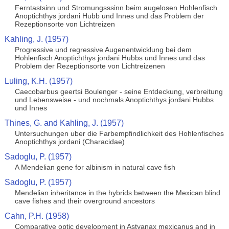
Ferntastsinn und Stromungsssinn beim augelosen Hohlenfisch
Anoptichthys jordani Hubb und Innes und das Problem der
Rezeptionsorte von Lichtreizen
Kahling, J. (1957)
Progressive und regressive Augenentwicklung bei dem
Hohlenfisch Anoptichthys jordani Hubbs und Innes und das
Problem der Rezeptionsorte von Lichtreizenen
Luling, K.H. (1957)
Caecobarbus geertsi Boulenger - seine Entdeckung, verbreitung
und Lebensweise - und nochmals Anoptichthys jordani Hubbs
und Innes
Thines, G. and Kahling, J. (1957)
Untersuchungen uber die Farbempfindlichkeit des Hohlenfisches
Anoptichthys jordani (Characidae)
Sadoglu, P. (1957)
A Mendelian gene for albinism in natural cave fish
Sadoglu, P. (1957)
Mendelian inheritance in the hybrids between the Mexican blind
cave fishes and their overground ancestors
Cahn, P.H. (1958)
Comparative optic development in Astyanax mexicanus and in