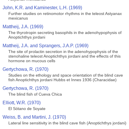
John, K.R. and Kaminester, L.H. (1969)
Further studies on retinomotor rhythms in the teleost Astyanax
mexicanus
Mattheij, J.A. (1969)
The thyrotropin secreting basophils in the adenohypophysis of
Anoptichthys jordani
Mattheij, J.A. and Sprangers, J.A.P. (1969)
The site of prolactin secretion in the adenohypophysis of the
stenohaline teleost Anoptichthys jordani and the effects of this
hormone on mucous cells
Gertychowa, R. (1970)
Studies on the ethology and space orientation of the blind cave
fish Anoptichthys jordani Hubbs et Innes 1936 (Characidae)
Gertychowa, R. (1970)
The blind fish of Cueva Chica
Elliott, W.R. (1970)
El Sótano de Soyate
Weiss, B. and Martini, J. (1970)
Lateral line sensitivity in the blind cave fish (Anoptichthys jordani)