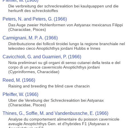
Pfeiffer, W. (1966)
Die verbreitung der schreckreaktion bei kaulquappen und die
herkunft des schreckstoffes
Peters, N. and Peters, G. (1966)
Das Auge zweier Hohlenformen von Astyanax mexicanus Filippi
(Characidae, Pisces)
Carmignani, M. P. A. (1966)
Distributuzione dei follicoli tiroidei lungo la regione branchiale nel
teleosteo cieco Anoptichthys jordani Hubbs e Innes
Cavicchioli, G. and Guarnieri, P. (1966)
Nota preliminari su gli organi di senso cutanei della testa e del
corpo di un pesce cavernicolo Anoptichthys jordani
(Cypriniformes, Characidae)
Reed, M. (1966)
Raising and breeding the blind cave characin
Pfeiffer, W. (1966)
Uber die Verebung der Schreckreaktion bei Astyanax
(Characidae, Pisces)
Thines, G., Soffie, M. and Vandenbussche, E. (1966)
Analyse du comportement alimentaire du poisson cavernicole
aveugle Anoptichthys Gen. et d'hybrides F1 (Astyanax x