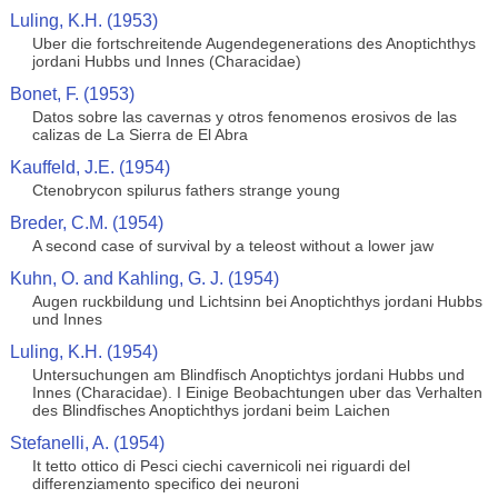
Luling, K.H. (1953)
Uber die fortschreitende Augendegenerations des Anoptichthys
jordani Hubbs und Innes (Characidae)
Bonet, F. (1953)
Datos sobre las cavernas y otros fenomenos erosivos de las
calizas de La Sierra de El Abra
Kauffeld, J.E. (1954)
Ctenobrycon spilurus fathers strange young
Breder, C.M. (1954)
A second case of survival by a teleost without a lower jaw
Kuhn, O. and Kahling, G. J. (1954)
Augen ruckbildung und Lichtsinn bei Anoptichthys jordani Hubbs
und Innes
Luling, K.H. (1954)
Untersuchungen am Blindfisch Anoptichtys jordani Hubbs und
Innes (Characidae). I Einige Beobachtungen uber das Verhalten
des Blindfisches Anoptichthys jordani beim Laichen
Stefanelli, A. (1954)
It tetto ottico di Pesci ciechi cavernicoli nei riguardi del
differenziamento specifico dei neuroni