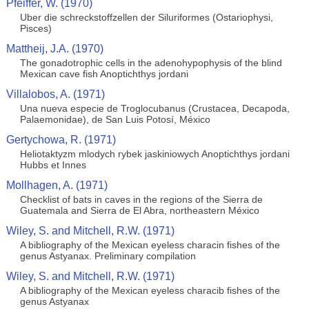
Pfeiffer, W. (1970)
Uber die schreckstoffzellen der Siluriformes (Ostariophysi,
Pisces)
Mattheij, J.A. (1970)
The gonadotrophic cells in the adenohypophysis of the blind
Mexican cave fish Anoptichthys jordani
Villalobos, A. (1971)
Una nueva especie de Troglocubanus (Crustacea, Decapoda,
Palaemonidae), de San Luis Potosí, México
Gertychowa, R. (1971)
Heliotaktyzm mlodych rybek jaskiniowych Anoptichthys jordani
Hubbs et Innes
Mollhagen, A. (1971)
Checklist of bats in caves in the regions of the Sierra de
Guatemala and Sierra de El Abra, northeastern México
Wiley, S. and Mitchell, R.W. (1971)
A bibliography of the Mexican eyeless characin fishes of the
genus Astyanax. Preliminary compilation
Wiley, S. and Mitchell, R.W. (1971)
A bibliography of the Mexican eyeless characib fishes of the
genus Astyanax