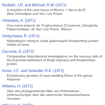
Reddell, J.R. and Mitchell, R.W. (1971)
A checklist of the cave fauna of Mexico. I Sierra de El
Abra,Tamaulipas and San Luis Potosi
Villalobos, A. (1971)
Una nueva especie de Troglocubanus (Crustacea, Decapoda,
Palaemonidae), de San Luis Potosí, México
Gertychowa, R. (1971)
Heliotaktyzm mlodych rybek jaskiniowych Anoptichthys jordani
Hubbs et Innes
Zaccone, G. (1972)
Comparative histochemical investigations on the mucous cells of
the branchial epithelium of Mugil cephalus and Anoptichthys
jordani
Avise, J.C. and Selander, R.K. (1972)
Evolutionary genetics of cave-dwelling fishes of the genus
Astyanax
Wilkens, H. (1972)
Uber das phylogenetische Alter von Hohlentieren.
Untersuchungen über die cavernicole Süsswasserfauna
Yucatans