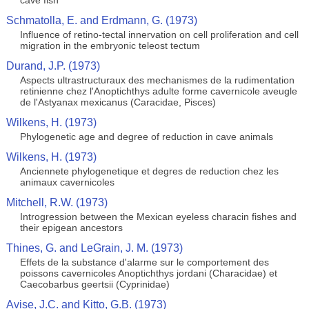
cave fish
Schmatolla, E. and Erdmann, G. (1973)
Influence of retino-tectal innervation on cell proliferation and cell
migration in the embryonic teleost tectum
Durand, J.P. (1973)
Aspects ultrastructuraux des mechanismes de la rudimentation
retinienne chez l'Anoptichthys adulte forme cavernicole aveugle
de l'Astyanax mexicanus (Caracidae, Pisces)
Wilkens, H. (1973)
Phylogenetic age and degree of reduction in cave animals
Wilkens, H. (1973)
Anciennete phylogenetique et degres de reduction chez les
animaux cavernicoles
Mitchell, R.W. (1973)
Introgression between the Mexican eyeless characin fishes and
their epigean ancestors
Thines, G. and LeGrain, J. M. (1973)
Effets de la substance d'alarme sur le comportement des
poissons cavernicoles Anoptichthys jordani (Characidae) et
Caecobarbus geertsii (Cyprinidae)
Avise, J.C. and Kitto, G.B. (1973)