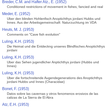
Breder, C.M. and Hafter Atz., E. (1952)
Conditioned restrictions of movement in fishes, fancied and real
Meder, E. (1952)
Uber den blinden Hohlenfisch Anoptichthys jordani Hubbs und
Innes. Aus der Arbeitsgemeinschaft: Naturzuchtung im VDA
Heuts, M. J. (1953)
Comments on "Cave fish evolution"
Luling, K.H. (1953)
Die Heimat und die Entdeckng unseres Blindfisches Anoptichthys
jordani
Luling, K.H. (1953)
Uber das Sehen jugendlicher Anptichthys jordani (Hubbs und
Innes)
Luling, K.H. (1953)
Uber die fortschreitende Augendegenerations des Anoptichthys
jordani Hubbs und Innes (Characidae)
Bonet, F. (1953)
Datos sobre las cavernas y otros fenomenos erosivos de las
calizas de La Sierra de El Abra
Atz, E.H. (1953)