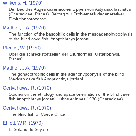
Wilkens, H. (1970)
Der Bau des Auges cavernicolen Sippen von Astyanax fasciatus
(Characidae, Pisces). Beitrag zur Problematik degenerativer
Evolutionsprozesse
Mattheij, J.A. (1970)
The function of the basophilic cells in the mesoadenohypophysis
of the blind cave fish, Anoptichthys jordani
Pfeiffer, W. (1970)
Uber die schreckstoffzellen der Siluriformes (Ostariophysi,
Pisces)
Mattheij, J.A. (1970)
The gonadotrophic cells in the adenohypophysis of the blind
Mexican cave fish Anoptichthys jordani
Gertychowa, R. (1970)
Studies on the ethology and space orientation of the blind cave
fish Anoptichthys jordani Hubbs et Innes 1936 (Characidae)
Gertychowa, R. (1970)
The blind fish of Cueva Chica
Elliott, W.R. (1970)
El Sótano de Soyate