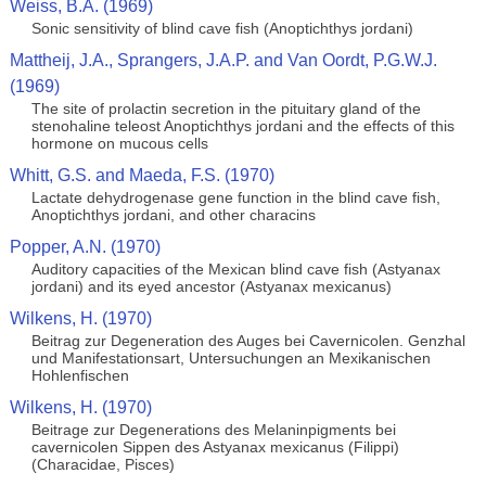
Weiss, B.A. (1969)
Sonic sensitivity of blind cave fish (Anoptichthys jordani)
Mattheij, J.A., Sprangers, J.A.P. and Van Oordt, P.G.W.J.
(1969)
The site of prolactin secretion in the pituitary gland of the
stenohaline teleost Anoptichthys jordani and the effects of this
hormone on mucous cells
Whitt, G.S. and Maeda, F.S. (1970)
Lactate dehydrogenase gene function in the blind cave fish,
Anoptichthys jordani, and other characins
Popper, A.N. (1970)
Auditory capacities of the Mexican blind cave fish (Astyanax
jordani) and its eyed ancestor (Astyanax mexicanus)
Wilkens, H. (1970)
Beitrag zur Degeneration des Auges bei Cavernicolen. Genzhal
und Manifestationsart, Untersuchungen an Mexikanischen
Hohlenfischen
Wilkens, H. (1970)
Beitrage zur Degenerations des Melaninpigments bei
cavernicolen Sippen des Astyanax mexicanus (Filippi)
(Characidae, Pisces)