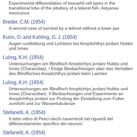
Experimental differentiation of basophil cell types in the
transitional lobe of the pituitary of a teleost fish, Astyanax
mexicanus
Breder, C.M. (1954)
A second case of survival by a teleost without a lower jaw
Kuhn, O. and Kahling, G. J. (1954)
Augen ruckbildung und Lichtsinn bei Anoptichthys jordani Hubbs
und Innes
Luling, K.H. (1954)
Untersuchungen am Blindfisch Anoptichtys jordani Hubbs und
Innes (Characidae). I Einige Beobachtungen uber das Verhalten
des Blindfisches Anoptichthys jordani beim Laichen
Luling, K.H. (1954)
Untersuchungen am Blindfisch Anoptichtys jordani Hubbs und
Innes (Characidae). II Beobachtungen und Experimente an
Anoptichthys jordani zur Prufung der Einstellung zum Futter,
zumlicht und zur Wassertubulenze
Stefanelli, A. (1954)
It tetto ottico di Pesci ciechi cavernicoli nei riguardi del
differenziamento specifico dei neuroni
Stefanelli, A. (1954)