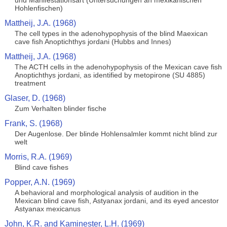
und Manifestationsart (Untersuchungen an mexikanischen
Hohlenfischen)
Mattheij, J.A. (1968)
The cell types in the adenohypophysis of the blind Maexican
cave fish Anoptichthys jordani (Hubbs and Innes)
Mattheij, J.A. (1968)
The ACTH cells in the adenohypophysis of the Mexican cave fish
Anoptichthys jordani, as identified by metopirone (SU 4885)
treatment
Glaser, D. (1968)
Zum Verhalten blinder fische
Frank, S. (1968)
Der Augenlose. Der blinde Hohlensalmler kommt nicht blind zur
welt
Morris, R.A. (1969)
Blind cave fishes
Popper, A.N. (1969)
A behavioral and morphological analysis of audition in the
Mexican blind cave fish, Astyanax jordani, and its eyed ancestor
Astyanax mexicanus
John, K.R. and Kaminester, L.H. (1969)