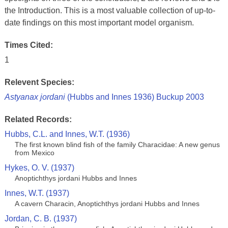
the Introduction. This is a most valuable collection of up-to-
date findings on this most important model organism.
Times Cited:
1
Relevent Species:
Astyanax jordani
(Hubbs and Innes 1936) Buckup 2003
Related Records:
Hubbs, C.L. and Innes, W.T. (1936)
The first known blind fish of the family Characidae: A new genus
from Mexico
Hykes, O. V. (1937)
Anoptichthys jordani Hubbs and Innes
Innes, W.T. (1937)
A cavern Characin, Anoptichthys jordani Hubbs and Innes
Jordan, C. B. (1937)