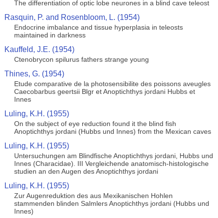
The differentiation of optic lobe neurones in a blind cave teleost
Rasquin, P. and Rosenbloom, L. (1954)
Endocrine imbalance and tissue hyperplasia in teleosts
maintained in darkness
Kauffeld, J.E. (1954)
Ctenobrycon spilurus fathers strange young
Thines, G. (1954)
Etude comparative de la photosensibilite des poissons aveugles
Caecobarbus geertsii Blgr et Anoptichthys jordani Hubbs et
Innes
Luling, K.H. (1955)
On the subject of eye reduction found it the blind fish
Anoptichthys jordani (Hubbs und Innes) from the Mexican caves
Luling, K.H. (1955)
Untersuchungen am Blindfische Anoptichthys jordani, Hubbs und
Innes (Characidae). III Vergleichende anatomisch-histologische
studien an den Augen des Anoptichthys jordani
Luling, K.H. (1955)
Zur Augenreduktion des aus Mexikanischen Hohlen
stammenden blinden Salmlers Anoptichthys jordani (Hubbs und
Innes)