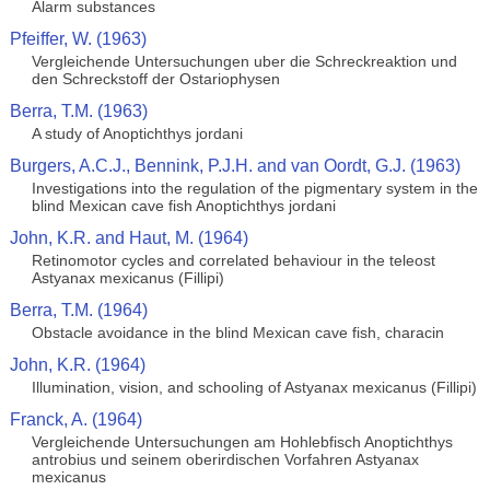
Alarm substances
Pfeiffer, W. (1963)
Vergleichende Untersuchungen uber die Schreckreaktion und
den Schreckstoff der Ostariophysen
Berra, T.M. (1963)
A study of Anoptichthys jordani
Burgers, A.C.J., Bennink, P.J.H. and van Oordt, G.J. (1963)
Investigations into the regulation of the pigmentary system in the
blind Mexican cave fish Anoptichthys jordani
John, K.R. and Haut, M. (1964)
Retinomotor cycles and correlated behaviour in the teleost
Astyanax mexicanus (Fillipi)
Berra, T.M. (1964)
Obstacle avoidance in the blind Mexican cave fish, characin
John, K.R. (1964)
Illumination, vision, and schooling of Astyanax mexicanus (Fillipi)
Franck, A. (1964)
Vergleichende Untersuchungen am Hohlebfisch Anoptichthys
antrobius und seinem oberirdischen Vorfahren Astyanax
mexicanus