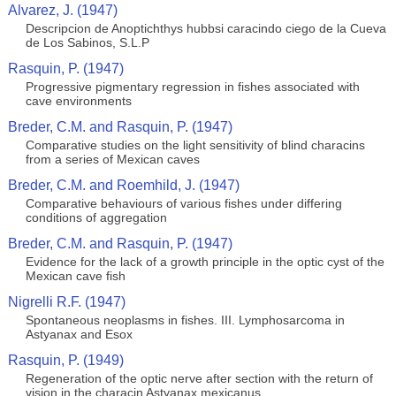
Alvarez, J. (1947)
Descripcion de Anoptichthys hubbsi caracindo ciego de la Cueva
de Los Sabinos, S.L.P
Rasquin, P. (1947)
Progressive pigmentary regression in fishes associated with
cave environments
Breder, C.M. and Rasquin, P. (1947)
Comparative studies on the light sensitivity of blind characins
from a series of Mexican caves
Breder, C.M. and Roemhild, J. (1947)
Comparative behaviours of various fishes under differing
conditions of aggregation
Breder, C.M. and Rasquin, P. (1947)
Evidence for the lack of a growth principle in the optic cyst of the
Mexican cave fish
Nigrelli R.F. (1947)
Spontaneous neoplasms in fishes. III. Lymphosarcoma in
Astyanax and Esox
Rasquin, P. (1949)
Regeneration of the optic nerve after section with the return of
vision in the characin Astyanax mexicanus