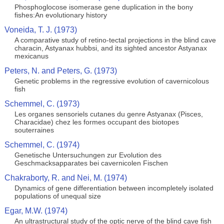
Phosphoglocose isomerase gene duplication in the bony
fishes:An evolutionary history
Voneida, T. J. (1973)
A comparative study of retino-tectal projections in the blind cave
characin, Astyanax hubbsi, and its sighted ancestor Astyanax
mexicanus
Peters, N. and Peters, G. (1973)
Genetic problems in the regressive evolution of cavernicolous
fish
Schemmel, C. (1973)
Les organes sensoriels cutanes du genre Astyanax (Pisces,
Characidae) chez les formes occupant des biotopes
souterraines
Schemmel, C. (1974)
Genetische Untersuchungen zur Evolution des
Geschmacksapparates bei cavernicolen Fischen
Chakraborty, R. and Nei, M. (1974)
Dynamics of gene differentiation between incompletely isolated
populations of unequal size
Egar, M.W. (1974)
An ultrastructural study of the optic nerve of the blind cave fish