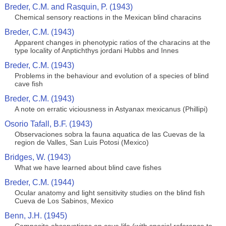
Breder, C.M. and Rasquin, P. (1943)
Chemical sensory reactions in the Mexican blind characins
Breder, C.M. (1943)
Apparent changes in phenotypic ratios of the characins at the
type locality of Anptichthys jordani Hubbs and Innes
Breder, C.M. (1943)
Problems in the behaviour and evolution of a species of blind
cave fish
Breder, C.M. (1943)
A note on erratic viciousness in Astyanax mexicanus (Phillipi)
Osorio Tafall, B.F. (1943)
Observaciones sobra la fauna aquatica de las Cuevas de la
region de Valles, San Luis Potosi (Mexico)
Bridges, W. (1943)
What we have learned about blind cave fishes
Breder, C.M. (1944)
Ocular anatomy and light sensitivity studies on the blind fish
Cueva de Los Sabinos, Mexico
Benn, J.H. (1945)