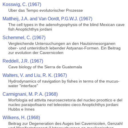
Kosswig, C. (1967)
Uber das Tempo evolutorischer Prozesse
Mattheij, J.A. and Van Oordt, P.G.W.J. (1967)
The cell types in the adenohypophysis of the blind Mexican cave
fish Anoptichthys jordani
Schemmel, C. (1967)
Vergleichende Untersuchungen an den Hautsinnesorganen
ober- und unterirdisch lebender Astyanax-Formen. Ein Beitrag
zur evolution der Cavernicolen
Reddell, J.R. (1967)
Cave biology of the Sierra de Guatemala
Walters, V. and Liu, R. K. (1967)
Hydrodynamics of navigation by fishes in terms of the mucus-
water "interface"
Carmignani, M. P. A. (1968)
Morfologia ed attivita neurosecretoria del nucleo proottico e del
nucleo paraipofisario nel teleosteo cieco Anoptichthys jordani
Hubbs e Innes
Wilkens, H. (1968)
Beitrag zur Degeneration des Auges bei Cavernicolen, Genzahl