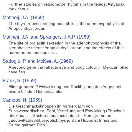
Further studies on retinomotor rhythms in the teleost Astyanax
mexicanus
Mattheij, J.A. (1969)
The thyrotropin secreting basophils in the adenohypophysis of
Anoptichthys jordani
Mattheij, J.A. and Sprangers, J.A.P. (1969)
The site of prolactin secretion in the adenohypophysis of the
stenohaline teleost Anoptichthys jordani and the effects of this
hormone on mucous cells
Sadoglu, P. and McKee, A. (1969)
A second gene that affects eye and body colour in Mexican blind
cave fish
Frank, S. (1969)
Blind geboren ? Entwicklung und Ruckbildung des Auges bei
einem blinden Hohlensalmler
Campos, H. (1969)
Die Geschmacksknospen im Varderdarm von
Susswasserfischen, Zahl, Verteilung und Entwicklug (Phoxinus
phoxinus L., Gasterosteus aculeatus L., Hemigrammus
caudovittatus Ahl, Anoptichthys jordani Hubbs et Innes und
Salmo gairneri Rich.)