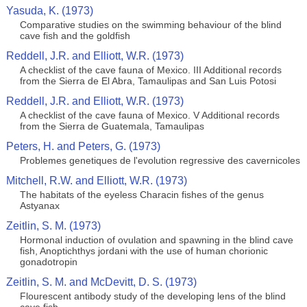
Yasuda, K. (1973)
Comparative studies on the swimming behaviour of the blind
cave fish and the goldfish
Reddell, J.R. and Elliott, W.R. (1973)
A checklist of the cave fauna of Mexico. III Additional records
from the Sierra de El Abra, Tamaulipas and San Luis Potosi
Reddell, J.R. and Elliott, W.R. (1973)
A checklist of the cave fauna of Mexico. V Additional records
from the Sierra de Guatemala, Tamaulipas
Peters, H. and Peters, G. (1973)
Problemes genetiques de l'evolution regressive des cavernicoles
Mitchell, R.W. and Elliott, W.R. (1973)
The habitats of the eyeless Characin fishes of the genus
Astyanax
Zeitlin, S. M. (1973)
Hormonal induction of ovulation and spawning in the blind cave
fish, Anoptichthys jordani with the use of human chorionic
gonadotropin
Zeitlin, S. M. and McDevitt, D. S. (1973)
Flourescent antibody study of the developing lens of the blind