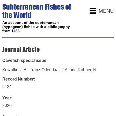
Subterranean Fishes of
MENU
the World
An account of the subterranean
(hypogean) fishes with a bibliography
from 1436.
Journal Article
Cavefish special issue
Kowalko, J.E., Franz-Odendaal, T.A. and Rohner, N.
Record Number:
5124
Year:
2020