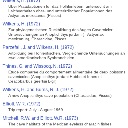
Wilkens, H. (1972)
Uber Praadaptionen fur das Holhlenleben, untersucht am
Laichverhalten ober- und unterirdischer Populationen des
Astyanax mexicanus (Pisces)
Wilkens, H. (1972)
Zur phylogenetischen Ruckbildung des Auges Cavernicler.
Untersuchungen an Anoptichthys jordani (= Astyanax
mexicanus), Characidae, Pisces
Parzefall, J. and Wilkens, H. (1972)
Artbildung bei Hohlenfischen. Vergleichende Untersuchungen an
zwei amerikanischen Synbranchiden
Thines, G. and Wissocq, N. (1972)
Etude comparee du comportement alimentaire de deux poissons
cavenicoles (Anoptichthys jordani Hubbs et Innes et
Ceacobarbus geertsii Blgr)
Wilkens, H. and Burns, R. J. (1972)
A new Anoptichthys cave population (Characidae, Pisces)
Elliott, W.R. (1972)
Trip report: July - August 1969
Mitchell, R.W. and Elliott, W.R. (1973)
The cave habitats of the Mexican eyeless characin fishes