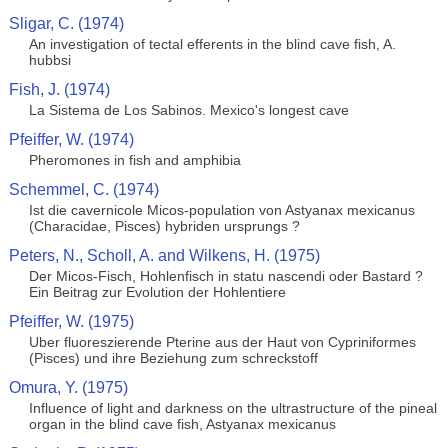
Sligar, C. (1974)
An investigation of tectal efferents in the blind cave fish, A.
hubbsi
Fish, J. (1974)
La Sistema de Los Sabinos. Mexico's longest cave
Pfeiffer, W. (1974)
Pheromones in fish and amphibia
Schemmel, C. (1974)
Ist die cavernicole Micos-population von Astyanax mexicanus
(Characidae, Pisces) hybriden ursprungs ?
Peters, N., Scholl, A. and Wilkens, H. (1975)
Der Micos-Fisch, Hohlenfisch in statu nascendi oder Bastard ?
Ein Beitrag zur Evolution der Hohlentiere
Pfeiffer, W. (1975)
Uber fluoreszierende Pterine aus der Haut von Cypriniformes
(Pisces) und ihre Beziehung zum schreckstoff
Omura, Y. (1975)
Influence of light and darkness on the ultrastructure of the pineal
organ in the blind cave fish, Astyanax mexicanus