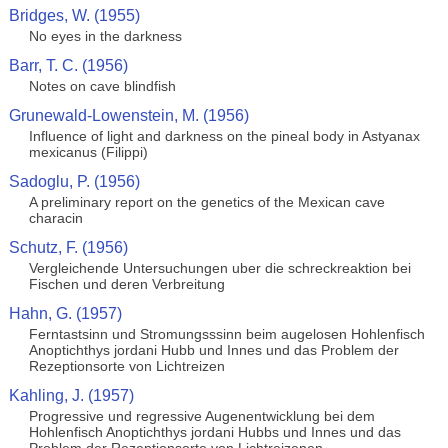
Bridges, W. (1955)
No eyes in the darkness
Barr, T. C. (1956)
Notes on cave blindfish
Grunewald-Lowenstein, M. (1956)
Influence of light and darkness on the pineal body in Astyanax
mexicanus (Filippi)
Sadoglu, P. (1956)
A preliminary report on the genetics of the Mexican cave
characin
Schutz, F. (1956)
Vergleichende Untersuchungen uber die schreckreaktion bei
Fischen und deren Verbreitung
Hahn, G. (1957)
Ferntastsinn und Stromungsssinn beim augelosen Hohlenfisch
Anoptichthys jordani Hubb und Innes und das Problem der
Rezeptionsorte von Lichtreizen
Kahling, J. (1957)
Progressive und regressive Augenentwicklung bei dem
Hohlenfisch Anoptichthys jordani Hubbs und Innes und das