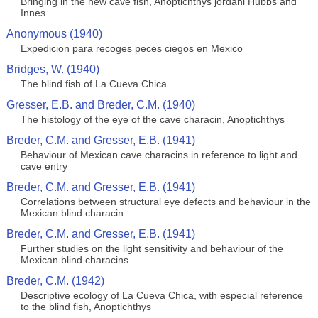
Bringing in the new cave fish, Anoptichthys jordani Hubbs and
Innes
Anonymous (1940)
Expedicion para recoges peces ciegos en Mexico
Bridges, W. (1940)
The blind fish of La Cueva Chica
Gresser, E.B. and Breder, C.M. (1940)
The histology of the eye of the cave characin, Anoptichthys
Breder, C.M. and Gresser, E.B. (1941)
Behaviour of Mexican cave characins in reference to light and
cave entry
Breder, C.M. and Gresser, E.B. (1941)
Correlations between structural eye defects and behaviour in the
Mexican blind characin
Breder, C.M. and Gresser, E.B. (1941)
Further studies on the light sensitivity and behaviour of the
Mexican blind characins
Breder, C.M. (1942)
Descriptive ecology of La Cueva Chica, with especial reference
to the blind fish, Anoptichthys