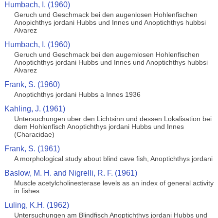
Humbach, I. (1960)
Geruch und Geschmack bei den augenlosen Hohlenfischen
Anopichthys jordani Hubbs und Innes und Anoptichthys hubbsi
Alvarez
Humbach, I. (1960)
Geruch und Geschmack bei den augemlosen Hohlenfischen
Anoptichthys jordani Hubbs und Innes und Anoptichthys hubbsi
Alvarez
Frank, S. (1960)
Anoptichthys jordani Hubbs a Innes 1936
Kahling, J. (1961)
Untersuchungen uber den Lichtsinn und dessen Lokalisation bei
dem Hohlenfisch Anoptichthys jordani Hubbs und Innes
(Characidae)
Frank, S. (1961)
A morphological study about blind cave fish, Anoptichthys jordani
Baslow, M. H. and Nigrelli, R. F. (1961)
Muscle acetylcholinesterase levels as an index of general activity
in fishes
Luling, K.H. (1962)
Untersuchungen am Blindfisch Anoptichthys jordani Hubbs und