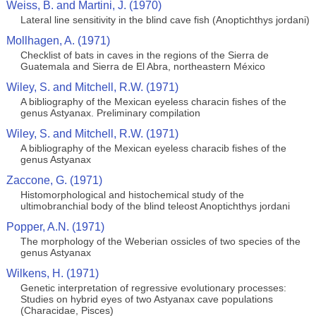
Weiss, B. and Martini, J. (1970)
Lateral line sensitivity in the blind cave fish (Anoptichthys jordani)
Mollhagen, A. (1971)
Checklist of bats in caves in the regions of the Sierra de
Guatemala and Sierra de El Abra, northeastern México
Wiley, S. and Mitchell, R.W. (1971)
A bibliography of the Mexican eyeless characin fishes of the
genus Astyanax. Preliminary compilation
Wiley, S. and Mitchell, R.W. (1971)
A bibliography of the Mexican eyeless characib fishes of the
genus Astyanax
Zaccone, G. (1971)
Histomorphological and histochemical study of the
ultimobranchial body of the blind teleost Anoptichthys jordani
Popper, A.N. (1971)
The morphology of the Weberian ossicles of two species of the
genus Astyanax
Wilkens, H. (1971)
Genetic interpretation of regressive evolutionary processes:
Studies on hybrid eyes of two Astyanax cave populations
(Characidae, Pisces)