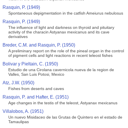
Rasquin, P. (1949)
Spontaneous depigmentation in the catfish Ameiurus nebulosus
Rasquin, P. (1949)
The influence of light and darkness on thyroid and pituitary
activity of the characin Astyanax mexicanus and its cave
derivatives
Breder, C.M. and Rasquin, P. (1950)
A preliminary report on the role of the pineal organ in the control
of pigment cells and light reactions in recent teleost fishes
Bolivar y Pieltain, C. (1950)
Estudio de una Cirolana cavernicola nueva de la region de
Valles, San Luis Potosi, Mexico
Atz, J.W. (1950)
Fishes from deserts and caves
Rasquin, P. and Hafter, E. (1951)
Age changes in the testis of the teleost, Astyanax mexicanus
Villalobos, A. (1951)
Un nuevo Misidaceo de las Grutas de Quintero en el estado de
Tamaulipas