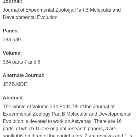
Journal:
Journal of Experimental Zoology. Part B Molecular and
Developmental Evolution
Pages:
383-539
Volume:
334 parts 7 and 8
Alternate Journal:
JEZB.MDE
Abstract:
The whole of Volume 334 Parts 7/8 of the Journal of
Experimental Zoology Part B Molecular and Developmental
Evolution is devoted to work on Astyanax. There are 16
parts, of which 10 are original research papers, 3 are
spotlights on three of the contributors, 2 are reviews and 1 is