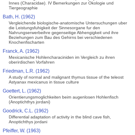
Innes (Characidae). IV Bemerkungen zur Okologie und
Tiergeographie
Bath, H. (1962)
Vergleichende biologische-anatomische Untersuchungen uber
die Leistungsfuhigkeit der Sinnesorgane fur den
Nahrungserwerbeihre gegenseitige Abhengigkeit und ihre
Beziehungen zum Bau des Gehirns bei verschiedenen
Knochenfischarten
Franck, A. (1962)
Mexicanische Hohlencharaciniden im Vergleich zu ihren
oberirdischen Vorfahren
Friedman, L.R. (1962)
A study of normal and malignant thymus tissue of the teleost
Astyanax mexicanus in tissue culture
Goettert, L. (1962)
Orientierungsmoglichkeiten beim augenlosen Hohlenfisch
(Anoptichthys jordani)
Goodrick, C.L. (1962)
Differential adaptation of activity in the blind cave fish,
Anoptichthys jordani
Pfeiffer, W. (1963)