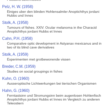
Pelz, H. W. (1958)
Einiges uber den blinden Hohlensalmler Anoptichthys jordani
Hubbs und Innes
Stolk, A. (1958)
Tumours of fishes. XXIV. Ocular melanoma in the Characid
Anoptichthys jordani Hubbs et Innes
Cahn, P.H. (1958)
Comparative optic development in Astyanax mexicanus and in
two of its blind cave derivatives
Stolk, A. (1959)
Experimenten met grotbewonende vissen
Breder, C.M. (1959)
Studies on social groupings in fishes
Kuhn, O. (1960)
Ausseroptische Lichtwerkungen bei tierischen Organismen
Hahn, G. (1960)
Ferntastsinn und Stromungsinn beim augenlosen Hohlenfisch
Anoptichthys jordani Hubbs et Innes im Vergleich zu anderen
Teleostiern