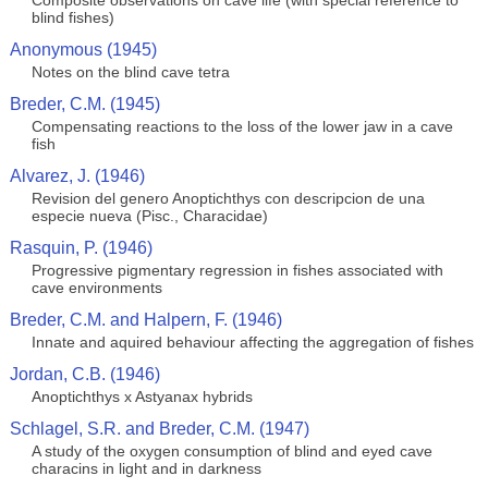
Composite observations on cave life (with special reference to
blind fishes)
Anonymous (1945)
Notes on the blind cave tetra
Breder, C.M. (1945)
Compensating reactions to the loss of the lower jaw in a cave
fish
Alvarez, J. (1946)
Revision del genero Anoptichthys con descripcion de una
especie nueva (Pisc., Characidae)
Rasquin, P. (1946)
Progressive pigmentary regression in fishes associated with
cave environments
Breder, C.M. and Halpern, F. (1946)
Innate and aquired behaviour affecting the aggregation of fishes
Jordan, C.B. (1946)
Anoptichthys x Astyanax hybrids
Schlagel, S.R. and Breder, C.M. (1947)
A study of the oxygen consumption of blind and eyed cave
characins in light and in darkness