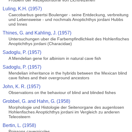
Problem der Rezeptionsorte von Lichtreizenen
Luling, K.H. (1957)
Caecobarbus geertsi Boulenger - seine Entdeckung, verbreitung
und Lebensweise - und nochmals Anoptichthys jordani Hubbs
und Innes
Thines, G. and Kahling, J. (1957)
Untersuchungen uber die Farbempfindlichkeit des Hohlenfisches
Anoptichthys jordani (Characidae)
Sadoglu, P. (1957)
A Mendelian gene for albinism in natural cave fish
Sadoglu, P. (1957)
Mendelian inheritance in the hybrids between the Mexican blind
cave fishes and their overground ancestors
John, K. R. (1957)
Observations on the behaviour of blind and blinded fishes
Grobbel, G. and Hahn, G. (1958)
Morphologie und Histologie der Seitenorgane des augenlosen
Hohlenfisches Anoptichthys jordani im Vergleich zu anderen
Teleosteern
Bertin, L. (1958)
Poissons cavernicoles