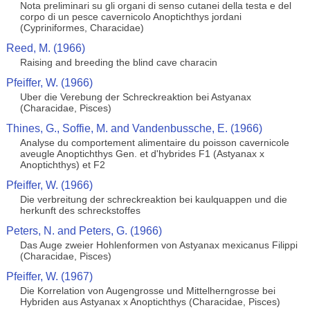
Nota preliminari su gli organi di senso cutanei della testa e del
corpo di un pesce cavernicolo Anoptichthys jordani
(Cypriniformes, Characidae)
Reed, M. (1966)
Raising and breeding the blind cave characin
Pfeiffer, W. (1966)
Uber die Verebung der Schreckreaktion bei Astyanax
(Characidae, Pisces)
Thines, G., Soffie, M. and Vandenbussche, E. (1966)
Analyse du comportement alimentaire du poisson cavernicole
aveugle Anoptichthys Gen. et d'hybrides F1 (Astyanax x
Anoptichthys) et F2
Pfeiffer, W. (1966)
Die verbreitung der schreckreaktion bei kaulquappen und die
herkunft des schreckstoffes
Peters, N. and Peters, G. (1966)
Das Auge zweier Hohlenformen von Astyanax mexicanus Filippi
(Characidae, Pisces)
Pfeiffer, W. (1967)
Die Korrelation von Augengrosse und Mittelherngrosse bei
Hybriden aus Astyanax x Anoptichthys (Characidae, Pisces)