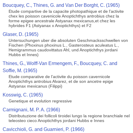
Boucquey, C., Thines, G. and Van Der Borght, C. (1965)
Etude compartive de la capacite photopathique et de l'activite
chex les poisson cavenicole Anoptichthys antrobius chez la
forme epigee ancestrale Astyanax mexicanus,et chez les
hybrides F1 (Astyanax x Anoptichthys) et F2
Glaser, D. (1965)
Untersuchungen uber die absoluten Geschmacksschwellen von
Fischen (Phoxinus phoxinus L., Gasterosteus aculeatus L.,
Hemigrammus caudovittatus Ahl, und Anoptichthys jordani
Hubbs et Innes)
Thines, G., Wolff-Van Ermengem, F., Boucquey, C. and
Soffie, M. (1965)
Etude comparative de l'activite du poisson cavernicole
Anoptichthys antrobius Alvarez, et de son ancetre epige
Astyanax mexicanus (Filippi)
Kosswig, C. (1965)
Genetique et evolution regressive
Carmignani, M. P. A. (1966)
Distributuzione dei follicoli tiroidei lungo la regione branchiale nel
teleosteo cieco Anoptichthys jordani Hubbs e Innes
Cavicchioli, G. and Guarnieri, P. (1966)