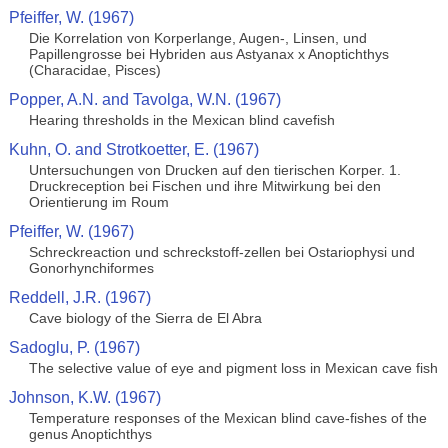
Pfeiffer, W. (1967)
Die Korrelation von Korperlange, Augen-, Linsen, und
Papillengrosse bei Hybriden aus Astyanax x Anoptichthys
(Characidae, Pisces)
Popper, A.N. and Tavolga, W.N. (1967)
Hearing thresholds in the Mexican blind cavefish
Kuhn, O. and Strotkoetter, E. (1967)
Untersuchungen von Drucken auf den tierischen Korper. 1.
Druckreception bei Fischen und ihre Mitwirkung bei den
Orientierung im Roum
Pfeiffer, W. (1967)
Schreckreaction und schreckstoff-zellen bei Ostariophysi und
Gonorhynchiformes
Reddell, J.R. (1967)
Cave biology of the Sierra de El Abra
Sadoglu, P. (1967)
The selective value of eye and pigment loss in Mexican cave fish
Johnson, K.W. (1967)
Temperature responses of the Mexican blind cave-fishes of the
genus Anoptichthys