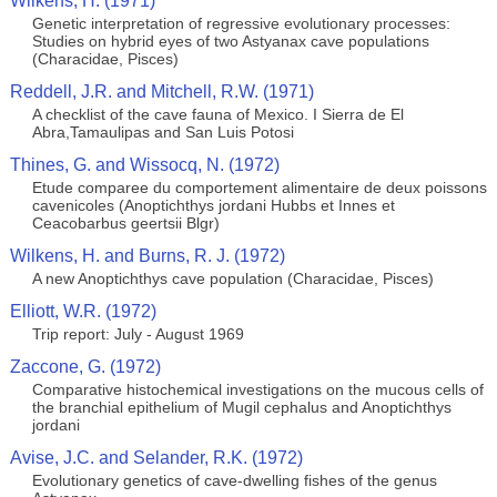
Wilkens, H. (1971)
Genetic interpretation of regressive evolutionary processes:
Studies on hybrid eyes of two Astyanax cave populations
(Characidae, Pisces)
Reddell, J.R. and Mitchell, R.W. (1971)
A checklist of the cave fauna of Mexico. I Sierra de El
Abra,Tamaulipas and San Luis Potosi
Thines, G. and Wissocq, N. (1972)
Etude comparee du comportement alimentaire de deux poissons
cavenicoles (Anoptichthys jordani Hubbs et Innes et
Ceacobarbus geertsii Blgr)
Wilkens, H. and Burns, R. J. (1972)
A new Anoptichthys cave population (Characidae, Pisces)
Elliott, W.R. (1972)
Trip report: July - August 1969
Zaccone, G. (1972)
Comparative histochemical investigations on the mucous cells of
the branchial epithelium of Mugil cephalus and Anoptichthys
jordani
Avise, J.C. and Selander, R.K. (1972)
Evolutionary genetics of cave-dwelling fishes of the genus