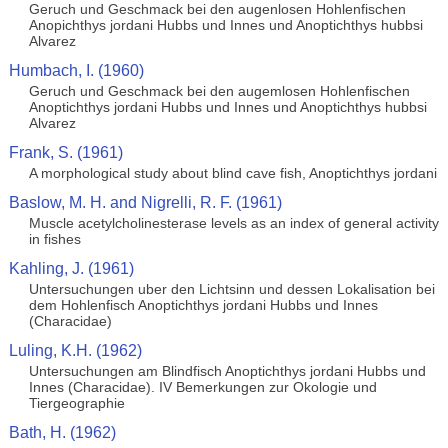
Geruch und Geschmack bei den augenlosen Hohlenfischen
Anopichthys jordani Hubbs und Innes und Anoptichthys hubbsi
Alvarez
Humbach, I. (1960)
Geruch und Geschmack bei den augemlosen Hohlenfischen
Anoptichthys jordani Hubbs und Innes und Anoptichthys hubbsi
Alvarez
Frank, S. (1961)
A morphological study about blind cave fish, Anoptichthys jordani
Baslow, M. H. and Nigrelli, R. F. (1961)
Muscle acetylcholinesterase levels as an index of general activity
in fishes
Kahling, J. (1961)
Untersuchungen uber den Lichtsinn und dessen Lokalisation bei
dem Hohlenfisch Anoptichthys jordani Hubbs und Innes
(Characidae)
Luling, K.H. (1962)
Untersuchungen am Blindfisch Anoptichthys jordani Hubbs und
Innes (Characidae). IV Bemerkungen zur Okologie und
Tiergeographie
Bath, H. (1962)