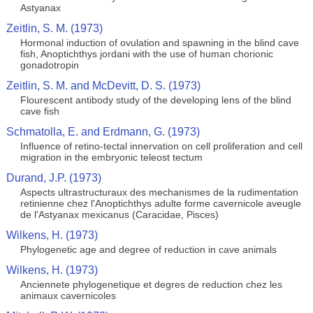
Astyanax
Zeitlin, S. M. (1973)
Hormonal induction of ovulation and spawning in the blind cave
fish, Anoptichthys jordani with the use of human chorionic
gonadotropin
Zeitlin, S. M. and McDevitt, D. S. (1973)
Flourescent antibody study of the developing lens of the blind
cave fish
Schmatolla, E. and Erdmann, G. (1973)
Influence of retino-tectal innervation on cell proliferation and cell
migration in the embryonic teleost tectum
Durand, J.P. (1973)
Aspects ultrastructuraux des mechanismes de la rudimentation
retinienne chez l'Anoptichthys adulte forme cavernicole aveugle
de l'Astyanax mexicanus (Caracidae, Pisces)
Wilkens, H. (1973)
Phylogenetic age and degree of reduction in cave animals
Wilkens, H. (1973)
Anciennete phylogenetique et degres de reduction chez les
animaux cavernicoles