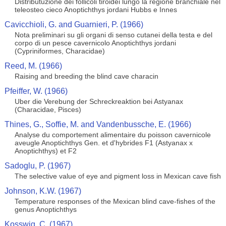
Distributuzione dei follicoli tiroidei lungo la regione branchiale nel
teleosteo cieco Anoptichthys jordani Hubbs e Innes
Cavicchioli, G. and Guarnieri, P. (1966)
Nota preliminari su gli organi di senso cutanei della testa e del
corpo di un pesce cavernicolo Anoptichthys jordani
(Cypriniformes, Characidae)
Reed, M. (1966)
Raising and breeding the blind cave characin
Pfeiffer, W. (1966)
Uber die Verebung der Schreckreaktion bei Astyanax
(Characidae, Pisces)
Thines, G., Soffie, M. and Vandenbussche, E. (1966)
Analyse du comportement alimentaire du poisson cavernicole
aveugle Anoptichthys Gen. et d'hybrides F1 (Astyanax x
Anoptichthys) et F2
Sadoglu, P. (1967)
The selective value of eye and pigment loss in Mexican cave fish
Johnson, K.W. (1967)
Temperature responses of the Mexican blind cave-fishes of the
genus Anoptichthys
Kosswig, C. (1967)