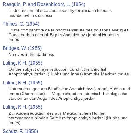
Rasquin, P. and Rosenbloom, L. (1954)
Endocrine imbalance and tissue hyperplasia in teleosts
maintained in darkness
Thines, G. (1954)
Etude comparative de la photosensibilite des poissons aveugles
Caecobarbus geertsii Blgr et Anoptichthys jordani Hubbs et
Innes
Bridges, W. (1955)
No eyes in the darkness
Luling, K.H. (1955)
On the subject of eye reduction found it the blind fish
Anoptichthys jordani (Hubbs und Innes) from the Mexican caves
Luling, K.H. (1955)
Untersuchungen am Blindfische Anoptichthys jordani, Hubbs und
Innes (Characidae). III Vergleichende anatomisch-histologische
studien an den Augen des Anoptichthys jordani
Luling, K.H. (1955)
Zur Augenreduktion des aus Mexikanischen Hohlen
stammenden blinden Salmlers Anoptichthys jordani (Hubbs und
Innes)
Schutz, F. (1956)