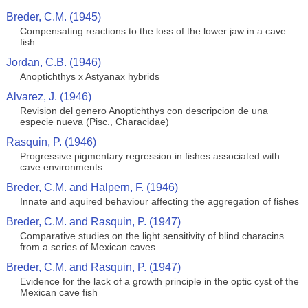
Breder, C.M. (1945)
Compensating reactions to the loss of the lower jaw in a cave
fish
Jordan, C.B. (1946)
Anoptichthys x Astyanax hybrids
Alvarez, J. (1946)
Revision del genero Anoptichthys con descripcion de una
especie nueva (Pisc., Characidae)
Rasquin, P. (1946)
Progressive pigmentary regression in fishes associated with
cave environments
Breder, C.M. and Halpern, F. (1946)
Innate and aquired behaviour affecting the aggregation of fishes
Breder, C.M. and Rasquin, P. (1947)
Comparative studies on the light sensitivity of blind characins
from a series of Mexican caves
Breder, C.M. and Rasquin, P. (1947)
Evidence for the lack of a growth principle in the optic cyst of the
Mexican cave fish