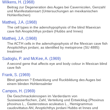
Wilkens, H. (1968)
Beitrag zur Degeneration des Auges bei Cavernicolen, Genzahl
und Manifestationsart (Untersuchungen an mexikanischen
Hohlenfischen)
Mattheij, J.A. (1968)
The cell types in the adenohypophysis of the blind Maexican
cave fish Anoptichthys jordani (Hubbs and Innes)
Mattheij, J.A. (1968)
The ACTH cells in the adenohypophysis of the Mexican cave fish
Anoptichthys jordani, as identified by metopirone (SU 4885)
treatment
Sadoglu, P. and McKee, A. (1969)
A second gene that affects eye and body colour in Mexican blind
cave fish
Frank, S. (1969)
Blind geboren ? Entwicklung und Ruckbildung des Auges bei
einem blinden Hohlensalmler
Campos, H. (1969)
Die Geschmacksknospen im Varderdarm von
Susswasserfischen, Zahl, Verteilung und Entwicklug (Phoxinus
phoxinus L., Gasterosteus aculeatus L., Hemigrammus
caudovittatus Ahl, Anoptichthys jordani Hubbs et Innes und