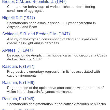
Breder, C.M. and Roemhild, J. (1947)
Comparative behaviours of various fishes under differing
conditions of aggregation
Nigrelli R.F. (1947)
Spontaneous neoplasms in fishes. III. Lymphosarcoma in
Astyanax and Esox
Schlagel, S.R. and Breder, C.M. (1947)
A study of the oxygen consumption of blind and eyed cave
characins in light and in darkness
Alvarez, J. (1947)
Descripcion de Anoptichthys hubbsi caracindo ciego de la Cueva
de Los Sabinos, S.L.P
Rasquin, P. (1947)
Progressive pigmentary regression in fishes associated with
cave environments
Rasquin, P. (1949)
Regeneration of the optic nerve after section with the return of
vision in the characin Astyanax mexicanus
Rasquin, P. (1949)
Spontaneous depigmentation in the catfish Ameiurus nebulosus