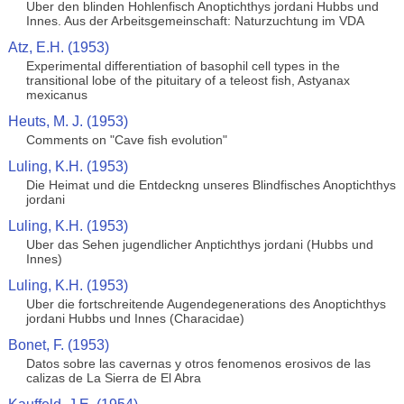
Uber den blinden Hohlenfisch Anoptichthys jordani Hubbs und
Innes. Aus der Arbeitsgemeinschaft: Naturzuchtung im VDA
Atz, E.H. (1953)
Experimental differentiation of basophil cell types in the
transitional lobe of the pituitary of a teleost fish, Astyanax
mexicanus
Heuts, M. J. (1953)
Comments on "Cave fish evolution"
Luling, K.H. (1953)
Die Heimat und die Entdeckng unseres Blindfisches Anoptichthys
jordani
Luling, K.H. (1953)
Uber das Sehen jugendlicher Anptichthys jordani (Hubbs und
Innes)
Luling, K.H. (1953)
Uber die fortschreitende Augendegenerations des Anoptichthys
jordani Hubbs und Innes (Characidae)
Bonet, F. (1953)
Datos sobre las cavernas y otros fenomenos erosivos de las
calizas de La Sierra de El Abra