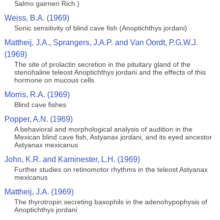
Salmo gairneri Rich.)
Weiss, B.A. (1969)
Sonic sensitivity of blind cave fish (Anoptichthys jordani)
Mattheij, J.A., Sprangers, J.A.P. and Van Oordt, P.G.W.J.
(1969)
The site of prolactin secretion in the pituitary gland of the
stenohaline teleost Anoptichthys jordani and the effects of this
hormone on mucous cells
Morris, R.A. (1969)
Blind cave fishes
Popper, A.N. (1969)
A behavioral and morphological analysis of audition in the
Mexican blind cave fish, Astyanax jordani, and its eyed ancestor
Astyanax mexicanus
John, K.R. and Kaminester, L.H. (1969)
Further studies on retinomotor rhythms in the teleost Astyanax
mexicanus
Mattheij, J.A. (1969)
The thyrotropin secreting basophils in the adenohypophysis of
Anoptichthys jordani