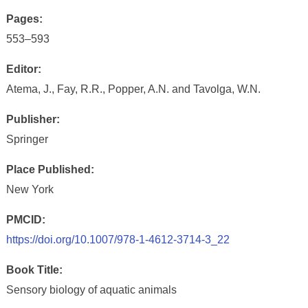
Pages:
553–593
Editor:
Atema, J., Fay, R.R., Popper, A.N. and Tavolga, W.N.
Publisher:
Springer
Place Published:
New York
PMCID:
https://doi.org/10.1007/978-1-4612-3714-3_22
Book Title:
Sensory biology of aquatic animals