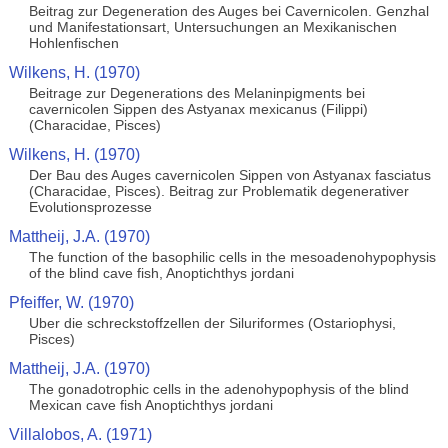
Beitrag zur Degeneration des Auges bei Cavernicolen. Genzhal
und Manifestationsart, Untersuchungen an Mexikanischen
Hohlenfischen
Wilkens, H. (1970)
Beitrage zur Degenerations des Melaninpigments bei
cavernicolen Sippen des Astyanax mexicanus (Filippi)
(Characidae, Pisces)
Wilkens, H. (1970)
Der Bau des Auges cavernicolen Sippen von Astyanax fasciatus
(Characidae, Pisces). Beitrag zur Problematik degenerativer
Evolutionsprozesse
Mattheij, J.A. (1970)
The function of the basophilic cells in the mesoadenohypophysis
of the blind cave fish, Anoptichthys jordani
Pfeiffer, W. (1970)
Uber die schreckstoffzellen der Siluriformes (Ostariophysi,
Pisces)
Mattheij, J.A. (1970)
The gonadotrophic cells in the adenohypophysis of the blind
Mexican cave fish Anoptichthys jordani
Villalobos, A. (1971)