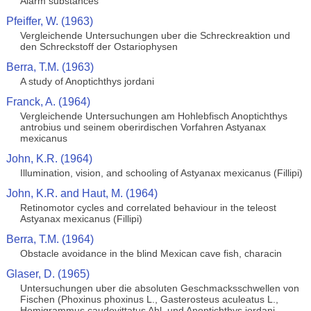
Alarm substances
Pfeiffer, W. (1963)
Vergleichende Untersuchungen uber die Schreckreaktion und
den Schreckstoff der Ostariophysen
Berra, T.M. (1963)
A study of Anoptichthys jordani
Franck, A. (1964)
Vergleichende Untersuchungen am Hohlebfisch Anoptichthys
antrobius und seinem oberirdischen Vorfahren Astyanax
mexicanus
John, K.R. (1964)
Illumination, vision, and schooling of Astyanax mexicanus (Fillipi)
John, K.R. and Haut, M. (1964)
Retinomotor cycles and correlated behaviour in the teleost
Astyanax mexicanus (Fillipi)
Berra, T.M. (1964)
Obstacle avoidance in the blind Mexican cave fish, characin
Glaser, D. (1965)
Untersuchungen uber die absoluten Geschmacksschwellen von
Fischen (Phoxinus phoxinus L., Gasterosteus aculeatus L.,
Hemigrammus caudovittatus Ahl, und Anoptichthys jordani