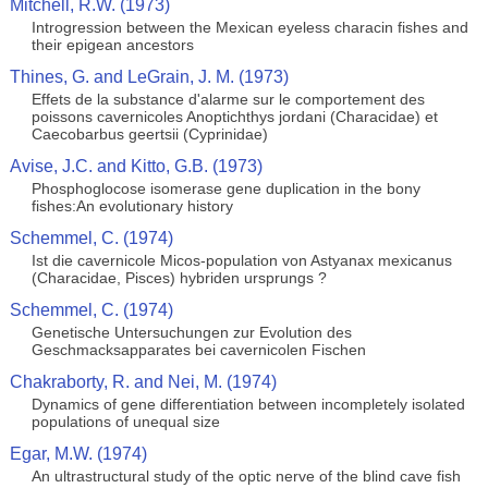
Mitchell, R.W. (1973)
Introgression between the Mexican eyeless characin fishes and
their epigean ancestors
Thines, G. and LeGrain, J. M. (1973)
Effets de la substance d'alarme sur le comportement des
poissons cavernicoles Anoptichthys jordani (Characidae) et
Caecobarbus geertsii (Cyprinidae)
Avise, J.C. and Kitto, G.B. (1973)
Phosphoglocose isomerase gene duplication in the bony
fishes:An evolutionary history
Schemmel, C. (1974)
Ist die cavernicole Micos-population von Astyanax mexicanus
(Characidae, Pisces) hybriden ursprungs ?
Schemmel, C. (1974)
Genetische Untersuchungen zur Evolution des
Geschmacksapparates bei cavernicolen Fischen
Chakraborty, R. and Nei, M. (1974)
Dynamics of gene differentiation between incompletely isolated
populations of unequal size
Egar, M.W. (1974)
An ultrastructural study of the optic nerve of the blind cave fish