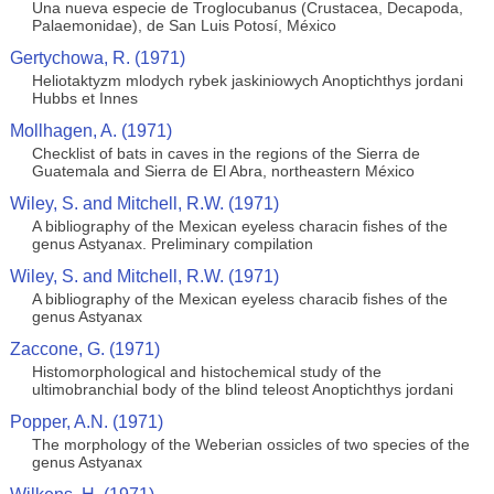
Una nueva especie de Troglocubanus (Crustacea, Decapoda,
Palaemonidae), de San Luis Potosí, México
Gertychowa, R. (1971)
Heliotaktyzm mlodych rybek jaskiniowych Anoptichthys jordani
Hubbs et Innes
Mollhagen, A. (1971)
Checklist of bats in caves in the regions of the Sierra de
Guatemala and Sierra de El Abra, northeastern México
Wiley, S. and Mitchell, R.W. (1971)
A bibliography of the Mexican eyeless characin fishes of the
genus Astyanax. Preliminary compilation
Wiley, S. and Mitchell, R.W. (1971)
A bibliography of the Mexican eyeless characib fishes of the
genus Astyanax
Zaccone, G. (1971)
Histomorphological and histochemical study of the
ultimobranchial body of the blind teleost Anoptichthys jordani
Popper, A.N. (1971)
The morphology of the Weberian ossicles of two species of the
genus Astyanax