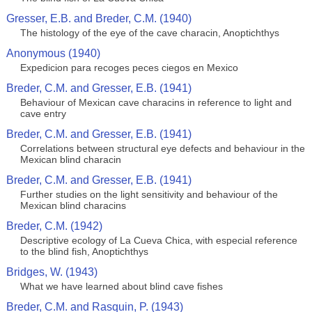
Gresser, E.B. and Breder, C.M. (1940)
The histology of the eye of the cave characin, Anoptichthys
Anonymous (1940)
Expedicion para recoges peces ciegos en Mexico
Breder, C.M. and Gresser, E.B. (1941)
Behaviour of Mexican cave characins in reference to light and
cave entry
Breder, C.M. and Gresser, E.B. (1941)
Correlations between structural eye defects and behaviour in the
Mexican blind characin
Breder, C.M. and Gresser, E.B. (1941)
Further studies on the light sensitivity and behaviour of the
Mexican blind characins
Breder, C.M. (1942)
Descriptive ecology of La Cueva Chica, with especial reference
to the blind fish, Anoptichthys
Bridges, W. (1943)
What we have learned about blind cave fishes
Breder, C.M. and Rasquin, P. (1943)