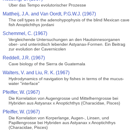
Uber das Tempo evolutorischer Prozesse
Mattheij, J.A. and Van Oordt, P.G.W.J. (1967)
The cell types in the adenohypophysis of the blind Mexican cave
fish Anoptichthys jordani
Schemmel, C. (1967)
Vergleichende Untersuchungen an den Hautsinnesorganen
ober- und unterirdisch lebender Astyanax-Formen. Ein Beitrag
zur evolution der Cavernicolen
Reddell, J.R. (1967)
Cave biology of the Sierra de Guatemala
Walters, V. and Liu, R. K. (1967)
Hydrodynamics of navigation by fishes in terms of the mucus-
water "interface"
Pfeiffer, W. (1967)
Die Korrelation von Augengrosse und Mittelherngrosse bei
Hybriden aus Astyanax x Anoptichthys (Characidae, Pisces)
Pfeiffer, W. (1967)
Die Korrelation von Korperlange, Augen-, Linsen, und
Papillengrosse bei Hybriden aus Astyanax x Anoptichthys
(Characidae, Pisces)