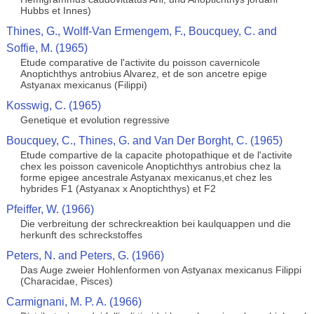
Hubbs et Innes)
Thines, G., Wolff-Van Ermengem, F., Boucquey, C. and
Soffie, M. (1965)
Etude comparative de l'activite du poisson cavernicole
Anoptichthys antrobius Alvarez, et de son ancetre epige
Astyanax mexicanus (Filippi)
Kosswig, C. (1965)
Genetique et evolution regressive
Boucquey, C., Thines, G. and Van Der Borght, C. (1965)
Etude compartive de la capacite photopathique et de l'activite
chex les poisson cavenicole Anoptichthys antrobius chez la
forme epigee ancestrale Astyanax mexicanus,et chez les
hybrides F1 (Astyanax x Anoptichthys) et F2
Pfeiffer, W. (1966)
Die verbreitung der schreckreaktion bei kaulquappen und die
herkunft des schreckstoffes
Peters, N. and Peters, G. (1966)
Das Auge zweier Hohlenformen von Astyanax mexicanus Filippi
(Characidae, Pisces)
Carmignani, M. P. A. (1966)