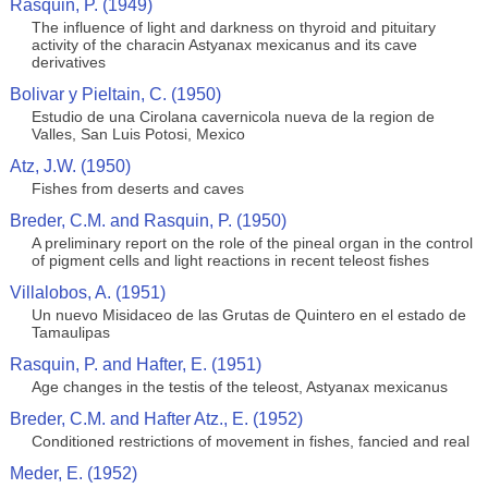
Rasquin, P. (1949)
The influence of light and darkness on thyroid and pituitary
activity of the characin Astyanax mexicanus and its cave
derivatives
Bolivar y Pieltain, C. (1950)
Estudio de una Cirolana cavernicola nueva de la region de
Valles, San Luis Potosi, Mexico
Atz, J.W. (1950)
Fishes from deserts and caves
Breder, C.M. and Rasquin, P. (1950)
A preliminary report on the role of the pineal organ in the control
of pigment cells and light reactions in recent teleost fishes
Villalobos, A. (1951)
Un nuevo Misidaceo de las Grutas de Quintero en el estado de
Tamaulipas
Rasquin, P. and Hafter, E. (1951)
Age changes in the testis of the teleost, Astyanax mexicanus
Breder, C.M. and Hafter Atz., E. (1952)
Conditioned restrictions of movement in fishes, fancied and real
Meder, E. (1952)