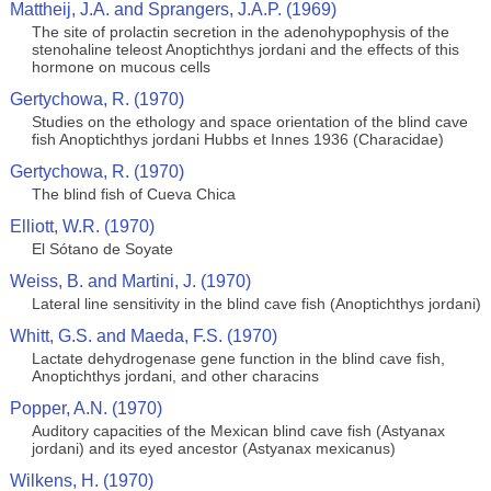
Mattheij, J.A. and Sprangers, J.A.P. (1969)
The site of prolactin secretion in the adenohypophysis of the
stenohaline teleost Anoptichthys jordani and the effects of this
hormone on mucous cells
Gertychowa, R. (1970)
Studies on the ethology and space orientation of the blind cave
fish Anoptichthys jordani Hubbs et Innes 1936 (Characidae)
Gertychowa, R. (1970)
The blind fish of Cueva Chica
Elliott, W.R. (1970)
El Sótano de Soyate
Weiss, B. and Martini, J. (1970)
Lateral line sensitivity in the blind cave fish (Anoptichthys jordani)
Whitt, G.S. and Maeda, F.S. (1970)
Lactate dehydrogenase gene function in the blind cave fish,
Anoptichthys jordani, and other characins
Popper, A.N. (1970)
Auditory capacities of the Mexican blind cave fish (Astyanax
jordani) and its eyed ancestor (Astyanax mexicanus)
Wilkens, H. (1970)