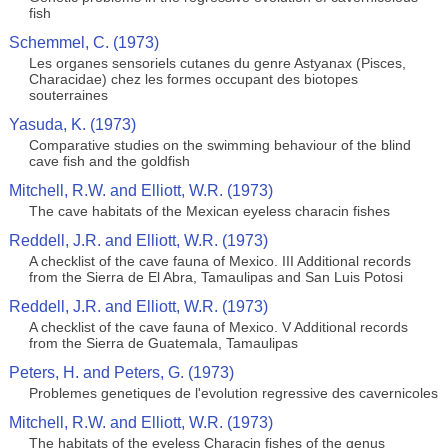
fish
Schemmel, C. (1973)
Les organes sensoriels cutanes du genre Astyanax (Pisces,
Characidae) chez les formes occupant des biotopes
souterraines
Yasuda, K. (1973)
Comparative studies on the swimming behaviour of the blind
cave fish and the goldfish
Mitchell, R.W. and Elliott, W.R. (1973)
The cave habitats of the Mexican eyeless characin fishes
Reddell, J.R. and Elliott, W.R. (1973)
A checklist of the cave fauna of Mexico. III Additional records
from the Sierra de El Abra, Tamaulipas and San Luis Potosi
Reddell, J.R. and Elliott, W.R. (1973)
A checklist of the cave fauna of Mexico. V Additional records
from the Sierra de Guatemala, Tamaulipas
Peters, H. and Peters, G. (1973)
Problemes genetiques de l'evolution regressive des cavernicoles
Mitchell, R.W. and Elliott, W.R. (1973)
The habitats of the eyeless Characin fishes of the genus