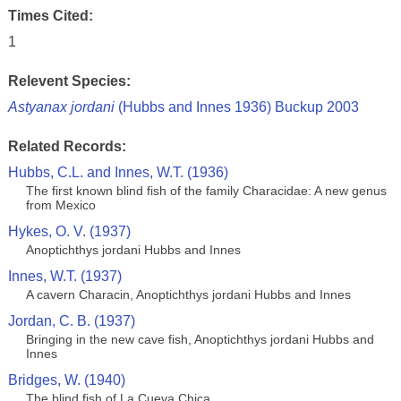
Times Cited:
1
Relevent Species:
Astyanax jordani
(Hubbs and Innes 1936) Buckup 2003
Related Records:
Hubbs, C.L. and Innes, W.T. (1936)
The first known blind fish of the family Characidae: A new genus
from Mexico
Hykes, O. V. (1937)
Anoptichthys jordani Hubbs and Innes
Innes, W.T. (1937)
A cavern Characin, Anoptichthys jordani Hubbs and Innes
Jordan, C. B. (1937)
Bringing in the new cave fish, Anoptichthys jordani Hubbs and
Innes
Bridges, W. (1940)
The blind fish of La Cueva Chica