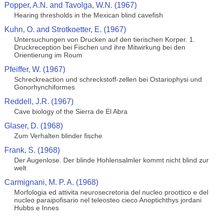
Popper, A.N. and Tavolga, W.N. (1967)
Hearing thresholds in the Mexican blind cavefish
Kuhn, O. and Strotkoetter, E. (1967)
Untersuchungen von Drucken auf den tierischen Korper. 1.
Druckreception bei Fischen und ihre Mitwirkung bei den
Orientierung im Roum
Pfeiffer, W. (1967)
Schreckreaction und schreckstoff-zellen bei Ostariophysi und
Gonorhynchiformes
Reddell, J.R. (1967)
Cave biology of the Sierra de El Abra
Glaser, D. (1968)
Zum Verhalten blinder fische
Frank, S. (1968)
Der Augenlose. Der blinde Hohlensalmler kommt nicht blind zur
welt
Carmignani, M. P. A. (1968)
Morfologia ed attivita neurosecretoria del nucleo proottico e del
nucleo paraipofisario nel teleosteo cieco Anoptichthys jordani
Hubbs e Innes