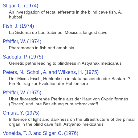
Sligar, C. (1974)
An investigation of tectal efferents in the blind cave fish, A.
hubbsi
Fish, J. (1974)
La Sistema de Los Sabinos. Mexico's longest cave
Pfeiffer, W. (1974)
Pheromones in fish and amphibia
Sadoglu, P. (1975)
Genetic paths leading to blindness in Astyanax mexicanus
Peters, N., Scholl, A. and Wilkens, H. (1975)
Der Micos-Fisch, Hohlenfisch in statu nascendi oder Bastard ?
Ein Beitrag zur Evolution der Hohlentiere
Pfeiffer, W. (1975)
Uber fluoreszierende Pterine aus der Haut von Cypriniformes
(Pisces) und ihre Beziehung zum schreckstoff
Omura, Y. (1975)
Influence of light and darkness on the ultrastructure of the pineal
organ in the blind cave fish, Astyanax mexicanus
Voneida, T. J. and Sligar, C. (1976)