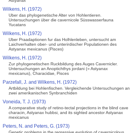
Astyanax
Wilkens, H. (1972)
Uber das phylogenetische Alter von Hohlentieren.
Untersuchungen über die cavernicole Süsswasserfauna
Yucatans
Wilkens, H. (1972)
Uber Praadaptionen fur das Holhlenleben, untersucht am
Laichverhalten ober- und unterirdischer Populationen des
Astyanax mexicanus (Pisces)
Wilkens, H. (1972)
Zur phylogenetischen Ruckbildung des Auges Cavernicler.
Untersuchungen an Anoptichthys jordani (= Astyanax
mexicanus), Characidae, Pisces
Parzefall, J. and Wilkens, H. (1972)
Artbildung bei Hohlenfischen. Vergleichende Untersuchungen an
zwei amerikanischen Synbranchiden
Voneida, T. J. (1973)
A comparative study of retino-tectal projections in the blind cave
characin, Astyanax hubbsi, and its sighted ancestor Astyanax
mexicanus
Peters, N. and Peters, G. (1973)
Genetic problems in the regressive evolution of cavernicolous