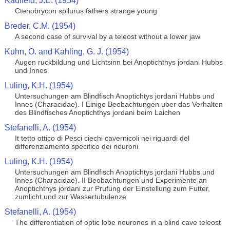
Kauffeld, J.E. (1954)
Ctenobrycon spilurus fathers strange young
Breder, C.M. (1954)
A second case of survival by a teleost without a lower jaw
Kuhn, O. and Kahling, G. J. (1954)
Augen ruckbildung und Lichtsinn bei Anoptichthys jordani Hubbs
und Innes
Luling, K.H. (1954)
Untersuchungen am Blindfisch Anoptichtys jordani Hubbs und
Innes (Characidae). I Einige Beobachtungen uber das Verhalten
des Blindfisches Anoptichthys jordani beim Laichen
Stefanelli, A. (1954)
It tetto ottico di Pesci ciechi cavernicoli nei riguardi del
differenziamento specifico dei neuroni
Luling, K.H. (1954)
Untersuchungen am Blindfisch Anoptichtys jordani Hubbs und
Innes (Characidae). II Beobachtungen und Experimente an
Anoptichthys jordani zur Prufung der Einstellung zum Futter,
zumlicht und zur Wassertubulenze
Stefanelli, A. (1954)
The differentiation of optic lobe neurones in a blind cave teleost