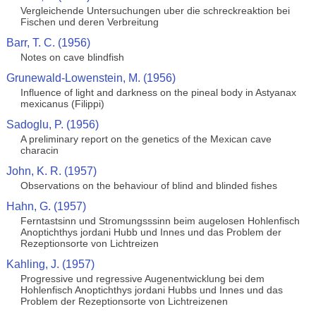
Vergleichende Untersuchungen uber die schreckreaktion bei
Fischen und deren Verbreitung
Barr, T. C. (1956)
Notes on cave blindfish
Grunewald-Lowenstein, M. (1956)
Influence of light and darkness on the pineal body in Astyanax
mexicanus (Filippi)
Sadoglu, P. (1956)
A preliminary report on the genetics of the Mexican cave
characin
John, K. R. (1957)
Observations on the behaviour of blind and blinded fishes
Hahn, G. (1957)
Ferntastsinn und Stromungsssinn beim augelosen Hohlenfisch
Anoptichthys jordani Hubb und Innes und das Problem der
Rezeptionsorte von Lichtreizen
Kahling, J. (1957)
Progressive und regressive Augenentwicklung bei dem
Hohlenfisch Anoptichthys jordani Hubbs und Innes und das
Problem der Rezeptionsorte von Lichtreizenen