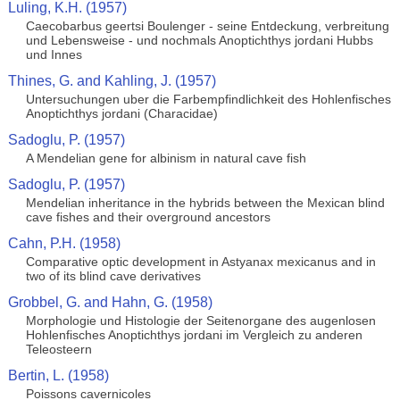
Luling, K.H. (1957)
Caecobarbus geertsi Boulenger - seine Entdeckung, verbreitung
und Lebensweise - und nochmals Anoptichthys jordani Hubbs
und Innes
Thines, G. and Kahling, J. (1957)
Untersuchungen uber die Farbempfindlichkeit des Hohlenfisches
Anoptichthys jordani (Characidae)
Sadoglu, P. (1957)
A Mendelian gene for albinism in natural cave fish
Sadoglu, P. (1957)
Mendelian inheritance in the hybrids between the Mexican blind
cave fishes and their overground ancestors
Cahn, P.H. (1958)
Comparative optic development in Astyanax mexicanus and in
two of its blind cave derivatives
Grobbel, G. and Hahn, G. (1958)
Morphologie und Histologie der Seitenorgane des augenlosen
Hohlenfisches Anoptichthys jordani im Vergleich zu anderen
Teleosteern
Bertin, L. (1958)
Poissons cavernicoles