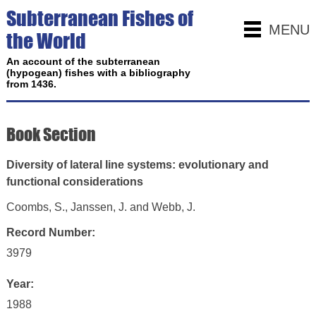
Subterranean Fishes of
MENU
the World
An account of the subterranean
(hypogean) fishes with a bibliography
from 1436.
Book Section
Diversity of lateral line systems: evolutionary and
functional considerations
Coombs, S., Janssen, J. and Webb, J.
Record Number:
3979
Year:
1988