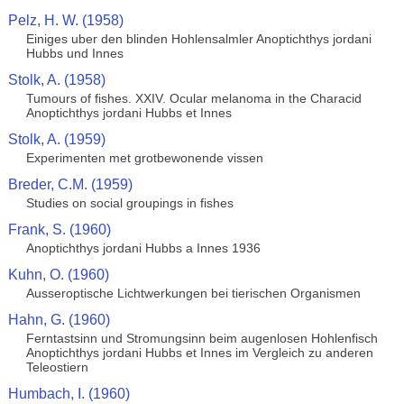
Pelz, H. W. (1958)
Einiges uber den blinden Hohlensalmler Anoptichthys jordani
Hubbs und Innes
Stolk, A. (1958)
Tumours of fishes. XXIV. Ocular melanoma in the Characid
Anoptichthys jordani Hubbs et Innes
Stolk, A. (1959)
Experimenten met grotbewonende vissen
Breder, C.M. (1959)
Studies on social groupings in fishes
Frank, S. (1960)
Anoptichthys jordani Hubbs a Innes 1936
Kuhn, O. (1960)
Ausseroptische Lichtwerkungen bei tierischen Organismen
Hahn, G. (1960)
Ferntastsinn und Stromungsinn beim augenlosen Hohlenfisch
Anoptichthys jordani Hubbs et Innes im Vergleich zu anderen
Teleostiern
Humbach, I. (1960)