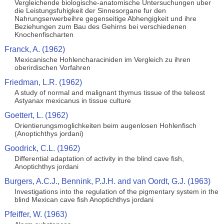
Vergleichende biologische-anatomische Untersuchungen uber
die Leistungsfuhigkeit der Sinnesorgane fur den
Nahrungserwerbeihre gegenseitige Abhengigkeit und ihre
Beziehungen zum Bau des Gehirns bei verschiedenen
Knochenfischarten
Franck, A. (1962)
Mexicanische Hohlencharaciniden im Vergleich zu ihren
oberirdischen Vorfahren
Friedman, L.R. (1962)
A study of normal and malignant thymus tissue of the teleost
Astyanax mexicanus in tissue culture
Goettert, L. (1962)
Orientierungsmoglichkeiten beim augenlosen Hohlenfisch
(Anoptichthys jordani)
Goodrick, C.L. (1962)
Differential adaptation of activity in the blind cave fish,
Anoptichthys jordani
Burgers, A.C.J., Bennink, P.J.H. and van Oordt, G.J. (1963)
Investigations into the regulation of the pigmentary system in the
blind Mexican cave fish Anoptichthys jordani
Pfeiffer, W. (1963)