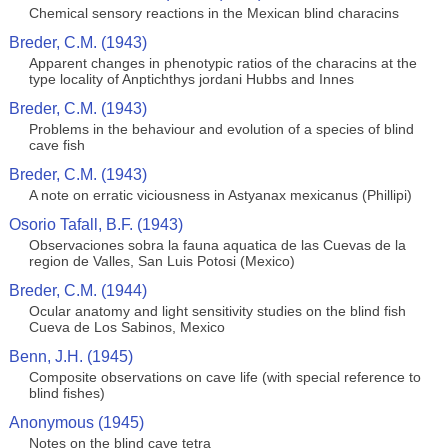
Chemical sensory reactions in the Mexican blind characins
Breder, C.M. (1943)
Apparent changes in phenotypic ratios of the characins at the
type locality of Anptichthys jordani Hubbs and Innes
Breder, C.M. (1943)
Problems in the behaviour and evolution of a species of blind
cave fish
Breder, C.M. (1943)
A note on erratic viciousness in Astyanax mexicanus (Phillipi)
Osorio Tafall, B.F. (1943)
Observaciones sobra la fauna aquatica de las Cuevas de la
region de Valles, San Luis Potosi (Mexico)
Breder, C.M. (1944)
Ocular anatomy and light sensitivity studies on the blind fish
Cueva de Los Sabinos, Mexico
Benn, J.H. (1945)
Composite observations on cave life (with special reference to
blind fishes)
Anonymous (1945)
Notes on the blind cave tetra