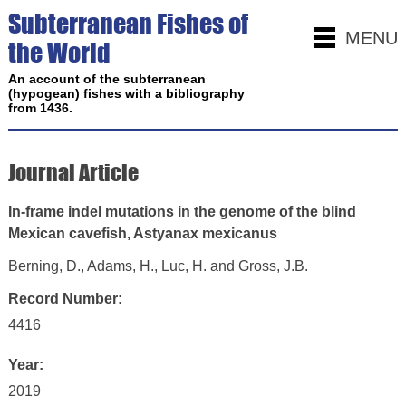
Subterranean Fishes of
MENU
the World
An account of the subterranean
(hypogean) fishes with a bibliography
from 1436.
Journal Article
In-frame indel mutations in the genome of the blind
Mexican cavefish, Astyanax mexicanus
Berning, D., Adams, H., Luc, H. and Gross, J.B.
Record Number:
4416
Year:
2019