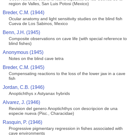
region de Valles, San Luis Potosi (Mexico)
Breder, C.M. (1944)
Ocular anatomy and light sensitivity studies on the blind fish
Cueva de Los Sabinos, Mexico
Benn, J.H. (1945)
Composite observations on cave life (with special reference to
blind fishes)
Anonymous (1945)
Notes on the blind cave tetra
Breder, C.M. (1945)
Compensating reactions to the loss of the lower jaw in a cave
fish
Jordan, C.B. (1946)
Anoptichthys x Astyanax hybrids
Alvarez, J. (1946)
Revision del genero Anoptichthys con descripcion de una
especie nueva (Pisc., Characidae)
Rasquin, P. (1946)
Progressive pigmentary regression in fishes associated with
cave environments