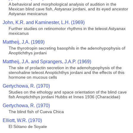
A behavioral and morphological analysis of audition in the
Mexican blind cave fish, Astyanax jordani, and its eyed ancestor
Astyanax mexicanus
John, K.R. and Kaminester, L.H. (1969)
Further studies on retinomotor rhythms in the teleost Astyanax
mexicanus
Mattheij, J.A. (1969)
The thyrotropin secreting basophils in the adenohypophysis of
Anoptichthys jordani
Mattheij, J.A. and Sprangers, J.A.P. (1969)
The site of prolactin secretion in the adenohypophysis of the
stenohaline teleost Anoptichthys jordani and the effects of this
hormone on mucous cells
Gertychowa, R. (1970)
Studies on the ethology and space orientation of the blind cave
fish Anoptichthys jordani Hubbs et Innes 1936 (Characidae)
Gertychowa, R. (1970)
The blind fish of Cueva Chica
Elliott, W.R. (1970)
El Sótano de Soyate