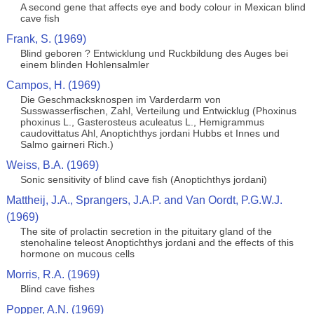
A second gene that affects eye and body colour in Mexican blind
cave fish
Frank, S. (1969)
Blind geboren ? Entwicklung und Ruckbildung des Auges bei
einem blinden Hohlensalmler
Campos, H. (1969)
Die Geschmacksknospen im Varderdarm von
Susswasserfischen, Zahl, Verteilung und Entwicklug (Phoxinus
phoxinus L., Gasterosteus aculeatus L., Hemigrammus
caudovittatus Ahl, Anoptichthys jordani Hubbs et Innes und
Salmo gairneri Rich.)
Weiss, B.A. (1969)
Sonic sensitivity of blind cave fish (Anoptichthys jordani)
Mattheij, J.A., Sprangers, J.A.P. and Van Oordt, P.G.W.J.
(1969)
The site of prolactin secretion in the pituitary gland of the
stenohaline teleost Anoptichthys jordani and the effects of this
hormone on mucous cells
Morris, R.A. (1969)
Blind cave fishes
Popper, A.N. (1969)