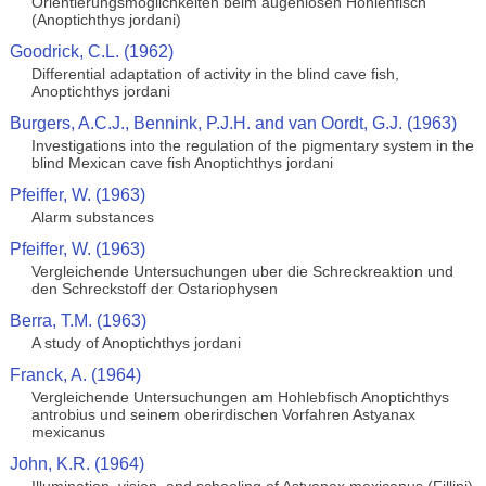
Orientierungsmoglichkeiten beim augenlosen Hohlenfisch
(Anoptichthys jordani)
Goodrick, C.L. (1962)
Differential adaptation of activity in the blind cave fish,
Anoptichthys jordani
Burgers, A.C.J., Bennink, P.J.H. and van Oordt, G.J. (1963)
Investigations into the regulation of the pigmentary system in the
blind Mexican cave fish Anoptichthys jordani
Pfeiffer, W. (1963)
Alarm substances
Pfeiffer, W. (1963)
Vergleichende Untersuchungen uber die Schreckreaktion und
den Schreckstoff der Ostariophysen
Berra, T.M. (1963)
A study of Anoptichthys jordani
Franck, A. (1964)
Vergleichende Untersuchungen am Hohlebfisch Anoptichthys
antrobius und seinem oberirdischen Vorfahren Astyanax
mexicanus
John, K.R. (1964)