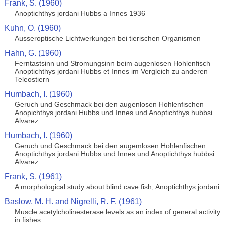
Frank, S. (1960)
Anoptichthys jordani Hubbs a Innes 1936
Kuhn, O. (1960)
Ausseroptische Lichtwerkungen bei tierischen Organismen
Hahn, G. (1960)
Ferntastsinn und Stromungsinn beim augenlosen Hohlenfisch
Anoptichthys jordani Hubbs et Innes im Vergleich zu anderen
Teleostiern
Humbach, I. (1960)
Geruch und Geschmack bei den augenlosen Hohlenfischen
Anopichthys jordani Hubbs und Innes und Anoptichthys hubbsi
Alvarez
Humbach, I. (1960)
Geruch und Geschmack bei den augemlosen Hohlenfischen
Anoptichthys jordani Hubbs und Innes und Anoptichthys hubbsi
Alvarez
Frank, S. (1961)
A morphological study about blind cave fish, Anoptichthys jordani
Baslow, M. H. and Nigrelli, R. F. (1961)
Muscle acetylcholinesterase levels as an index of general activity
in fishes