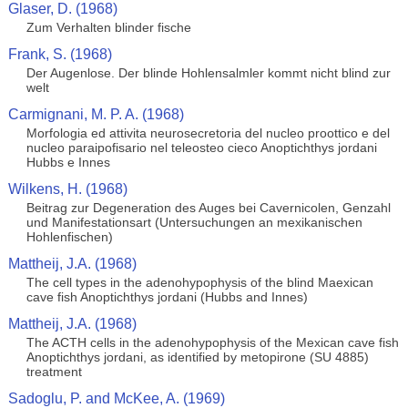
Glaser, D. (1968)
Zum Verhalten blinder fische
Frank, S. (1968)
Der Augenlose. Der blinde Hohlensalmler kommt nicht blind zur
welt
Carmignani, M. P. A. (1968)
Morfologia ed attivita neurosecretoria del nucleo proottico e del
nucleo paraipofisario nel teleosteo cieco Anoptichthys jordani
Hubbs e Innes
Wilkens, H. (1968)
Beitrag zur Degeneration des Auges bei Cavernicolen, Genzahl
und Manifestationsart (Untersuchungen an mexikanischen
Hohlenfischen)
Mattheij, J.A. (1968)
The cell types in the adenohypophysis of the blind Maexican
cave fish Anoptichthys jordani (Hubbs and Innes)
Mattheij, J.A. (1968)
The ACTH cells in the adenohypophysis of the Mexican cave fish
Anoptichthys jordani, as identified by metopirone (SU 4885)
treatment
Sadoglu, P. and McKee, A. (1969)