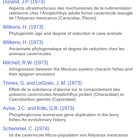
Durand, J.P. (1973)
Aspects ultrastructuraux des mechanismes de la rudimentation
retinienne chez l'Anoptichthys adulte forme cavernicole aveugle
de l'Astyanax mexicanus (Caracidae, Pisces)
Wilkens, H. (1973)
Phylogenetic age and degree of reduction in cave animals
Wilkens, H. (1973)
Anciennete phylogenetique et degres de reduction chez les
animaux cavernicoles
Mitchell, R.W. (1973)
Introgression between the Mexican eyeless characin fishes and
their epigean ancestors
Thines, G. and LeGrain, J. M. (1973)
Effets de la substance d'alarme sur le comportement des
poissons cavernicoles Anoptichthys jordani (Characidae) et
Caecobarbus geertsii (Cyprinidae)
Avise, J.C. and Kitto, G.B. (1973)
Phosphoglocose isomerase gene duplication in the bony
fishes:An evolutionary history
Schemmel, C. (1974)
Ist die cavernicole Micos-population von Astyanax mexicanus