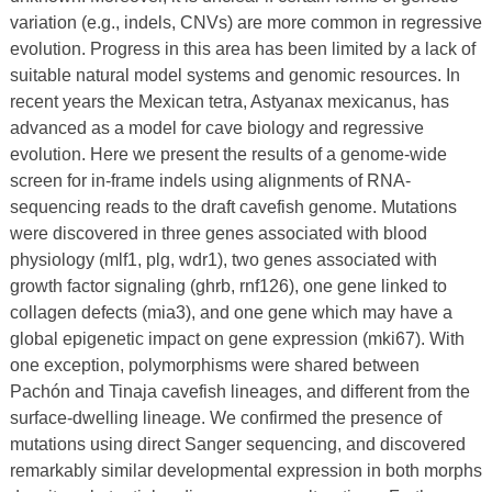
variation (e.g., indels, CNVs) are more common in regressive
evolution. Progress in this area has been limited by a lack of
suitable natural model systems and genomic resources. In
recent years the Mexican tetra, Astyanax mexicanus, has
advanced as a model for cave biology and regressive
evolution. Here we present the results of a genome-wide
screen for in-frame indels using alignments of RNA-
sequencing reads to the draft cavefish genome. Mutations
were discovered in three genes associated with blood
physiology (mlf1, plg, wdr1), two genes associated with
growth factor signaling (ghrb, rnf126), one gene linked to
collagen defects (mia3), and one gene which may have a
global epigenetic impact on gene expression (mki67). With
one exception, polymorphisms were shared between
Pachón and Tinaja cavefish lineages, and different from the
surface-dwelling lineage. We confirmed the presence of
mutations using direct Sanger sequencing, and discovered
remarkably similar developmental expression in both morphs