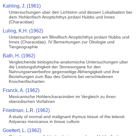
Kahling, J. (1961)
Untersuchungen uber den Lichtsinn und dessen Lokalisation bei
dem Hohlenfisch Anoptichthys jordani Hubbs und Innes
(Characidae)
Luling, K.H. (1962)
Untersuchungen am Blindfisch Anoptichthys jordani Hubbs und
Innes (Characidae). IV Bemerkungen zur Okologie und
Tiergeographie
Bath, H. (1962)
Vergleichende biologische-anatomische Untersuchungen uber
die Leistungsfuhigkeit der Sinnesorgane fur den
Nahrungserwerbeihre gegenseitige Abhengigkeit und ihre
Beziehungen zum Bau des Gehirns bei verschiedenen
Knochenfischarten
Franck, A. (1962)
Mexicanische Hohlencharaciniden im Vergleich zu ihren
oberirdischen Vorfahren
Friedman, L.R. (1962)
A study of normal and malignant thymus tissue of the teleost
Astyanax mexicanus in tissue culture
Goettert, L. (1962)