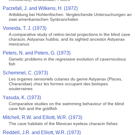
Parzefall, J. and Wilkens, H. (1972)
Artbildung bei Hohlenfischen. Vergleichende Untersuchungen an
zwei amerikanischen Synbranchiden
Voneida, T. J. (1973)
A comparative study of retino-tectal projections in the blind cave
characin, Astyanax hubbsi, and its sighted ancestor Astyanax
mexicanus
Peters, N. and Peters, G. (1973)
Genetic problems in the regressive evolution of cavernicolous
fish
Schemmel, C. (1973)
Les organes sensoriels cutanes du genre Astyanax (Pisces,
Characidae) chez les formes occupant des biotopes
souterraines
Yasuda, K. (1973)
Comparative studies on the swimming behaviour of the blind
cave fish and the goldfish
Mitchell, R.W. and Elliott, W.R. (1973)
The cave habitats of the Mexican eyeless characin fishes
Reddell, J.R. and Elliott, W.R. (1973)