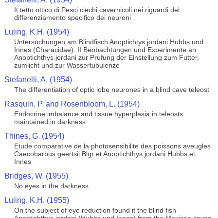
It tetto ottico di Pesci ciechi cavernicoli nei riguardi del
differenziamento specifico dei neuroni
Luling, K.H. (1954)
Untersuchungen am Blindfisch Anoptichtys jordani Hubbs und
Innes (Characidae). II Beobachtungen und Experimente an
Anoptichthys jordani zur Prufung der Einstellung zum Futter,
zumlicht und zur Wassertubulenze
Stefanelli, A. (1954)
The differentiation of optic lobe neurones in a blind cave teleost
Rasquin, P. and Rosenbloom, L. (1954)
Endocrine imbalance and tissue hyperplasia in teleosts
maintained in darkness
Thines, G. (1954)
Etude comparative de la photosensibilite des poissons aveugles
Caecobarbus geertsii Blgr et Anoptichthys jordani Hubbs et
Innes
Bridges, W. (1955)
No eyes in the darkness
Luling, K.H. (1955)
On the subject of eye reduction found it the blind fish