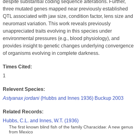
despite substantial coding sequence alterations. Further,
three mutated genes mapped near previously established
QTL associated with jaw size, condition factor, lens size and
neuromast variation. This work reveals previously
unappreciated traits evolving in this species under
environmental pressures (e.g., blood physiology), and
provides insight to genetic changes underlying convergence
of organisms evolving in complete darkness.
Times Cited:
1
Relevent Species:
Astyanax jordani
(Hubbs and Innes 1936) Buckup 2003
Related Records:
Hubbs, C.L. and Innes, W.T. (1936)
The first known blind fish of the family Characidae: A new genus
from Mexico