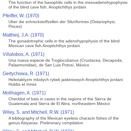
The function of the basophilic cells in the mesoadenohypophysis
of the blind cave fish, Anoptichthys jordani
Pfeiffer, W. (1970)
Uber die schreckstoffzellen der Siluriformes (Ostariophysi,
Pisces)
Mattheij, J.A. (1970)
The gonadotrophic cells in the adenohypophysis of the blind
Mexican cave fish Anoptichthys jordani
Villalobos, A. (1971)
Una nueva especie de Troglocubanus (Crustacea, Decapoda,
Palaemonidae), de San Luis Potosí, México
Gertychowa, R. (1971)
Heliotaktyzm mlodych rybek jaskiniowych Anoptichthys jordani
Hubbs et Innes
Mollhagen, A. (1971)
Checklist of bats in caves in the regions of the Sierra de
Guatemala and Sierra de El Abra, northeastern México
Wiley, S. and Mitchell, R.W. (1971)
A bibliography of the Mexican eyeless characin fishes of the
genus Astyanax. Preliminary compilation