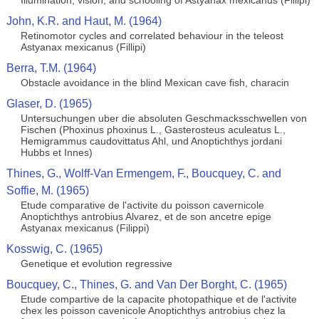
Illumination, vision, and schooling of Astyanax mexicanus (Fillipi)
John, K.R. and Haut, M. (1964)
Retinomotor cycles and correlated behaviour in the teleost
Astyanax mexicanus (Fillipi)
Berra, T.M. (1964)
Obstacle avoidance in the blind Mexican cave fish, characin
Glaser, D. (1965)
Untersuchungen uber die absoluten Geschmacksschwellen von
Fischen (Phoxinus phoxinus L., Gasterosteus aculeatus L.,
Hemigrammus caudovittatus Ahl, und Anoptichthys jordani
Hubbs et Innes)
Thines, G., Wolff-Van Ermengem, F., Boucquey, C. and
Soffie, M. (1965)
Etude comparative de l'activite du poisson cavernicole
Anoptichthys antrobius Alvarez, et de son ancetre epige
Astyanax mexicanus (Filippi)
Kosswig, C. (1965)
Genetique et evolution regressive
Boucquey, C., Thines, G. and Van Der Borght, C. (1965)
Etude compartive de la capacite photopathique et de l'activite
chex les poisson cavenicole Anoptichthys antrobius chez la