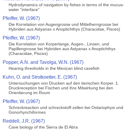
Hydrodynamics of navigation by fishes in terms of the mucus-
water "interface"
Pfeiffer, W. (1967)
Die Korrelation von Augengrosse und Mittelherngrosse bei
Hybriden aus Astyanax x Anoptichthys (Characidae, Pisces)
Pfeiffer, W. (1967)
Die Korrelation von Korperlange, Augen-, Linsen, und
Papillengrosse bei Hybriden aus Astyanax x Anoptichthys
(Characidae, Pisces)
Popper, A.N. and Tavolga, W.N. (1967)
Hearing thresholds in the Mexican blind cavefish
Kuhn, O. and Strotkoetter, E. (1967)
Untersuchungen von Drucken auf den tierischen Korper. 1.
Druckreception bei Fischen und ihre Mitwirkung bei den
Orientierung im Roum
Pfeiffer, W. (1967)
Schreckreaction und schreckstoff-zellen bei Ostariophysi und
Gonorhynchiformes
Reddell, J.R. (1967)
Cave biology of the Sierra de El Abra