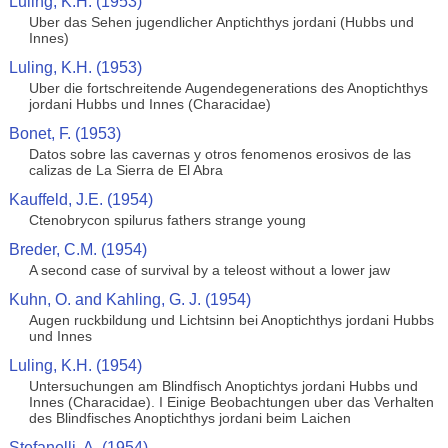
Luling, K.H. (1953)
Uber das Sehen jugendlicher Anptichthys jordani (Hubbs und
Innes)
Luling, K.H. (1953)
Uber die fortschreitende Augendegenerations des Anoptichthys
jordani Hubbs und Innes (Characidae)
Bonet, F. (1953)
Datos sobre las cavernas y otros fenomenos erosivos de las
calizas de La Sierra de El Abra
Kauffeld, J.E. (1954)
Ctenobrycon spilurus fathers strange young
Breder, C.M. (1954)
A second case of survival by a teleost without a lower jaw
Kuhn, O. and Kahling, G. J. (1954)
Augen ruckbildung und Lichtsinn bei Anoptichthys jordani Hubbs
und Innes
Luling, K.H. (1954)
Untersuchungen am Blindfisch Anoptichtys jordani Hubbs und
Innes (Characidae). I Einige Beobachtungen uber das Verhalten
des Blindfisches Anoptichthys jordani beim Laichen
Stefanelli, A. (1954)