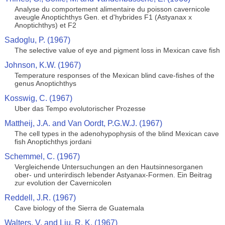
Analyse du comportement alimentaire du poisson cavernicole
aveugle Anoptichthys Gen. et d'hybrides F1 (Astyanax x
Anoptichthys) et F2
Sadoglu, P. (1967)
The selective value of eye and pigment loss in Mexican cave fish
Johnson, K.W. (1967)
Temperature responses of the Mexican blind cave-fishes of the
genus Anoptichthys
Kosswig, C. (1967)
Uber das Tempo evolutorischer Prozesse
Mattheij, J.A. and Van Oordt, P.G.W.J. (1967)
The cell types in the adenohypophysis of the blind Mexican cave
fish Anoptichthys jordani
Schemmel, C. (1967)
Vergleichende Untersuchungen an den Hautsinnesorganen
ober- und unterirdisch lebender Astyanax-Formen. Ein Beitrag
zur evolution der Cavernicolen
Reddell, J.R. (1967)
Cave biology of the Sierra de Guatemala
Walters, V. and Liu, R. K. (1967)