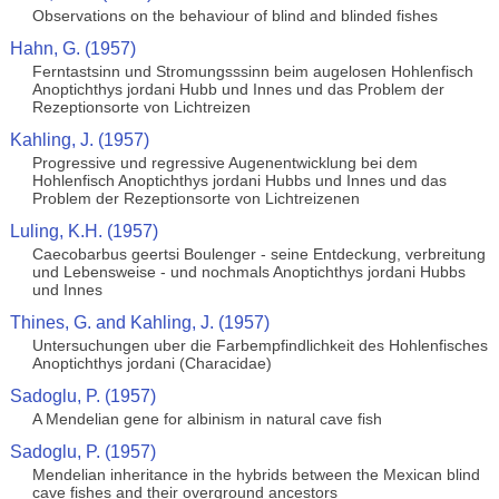
Observations on the behaviour of blind and blinded fishes
Hahn, G. (1957)
Ferntastsinn und Stromungsssinn beim augelosen Hohlenfisch
Anoptichthys jordani Hubb und Innes und das Problem der
Rezeptionsorte von Lichtreizen
Kahling, J. (1957)
Progressive und regressive Augenentwicklung bei dem
Hohlenfisch Anoptichthys jordani Hubbs und Innes und das
Problem der Rezeptionsorte von Lichtreizenen
Luling, K.H. (1957)
Caecobarbus geertsi Boulenger - seine Entdeckung, verbreitung
und Lebensweise - und nochmals Anoptichthys jordani Hubbs
und Innes
Thines, G. and Kahling, J. (1957)
Untersuchungen uber die Farbempfindlichkeit des Hohlenfisches
Anoptichthys jordani (Characidae)
Sadoglu, P. (1957)
A Mendelian gene for albinism in natural cave fish
Sadoglu, P. (1957)
Mendelian inheritance in the hybrids between the Mexican blind
cave fishes and their overground ancestors