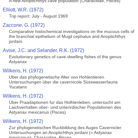
A new Anoptichthys cave population (Characidae, Pisces)
Elliott, W.R. (1972)
Trip report: July - August 1969
Zaccone, G. (1972)
Comparative histochemical investigations on the mucous cells of
the branchial epithelium of Mugil cephalus and Anoptichthys
jordani
Avise, J.C. and Selander, R.K. (1972)
Evolutionary genetics of cave-dwelling fishes of the genus
Astyanax
Wilkens, H. (1972)
Uber das phylogenetische Alter von Hohlentieren.
Untersuchungen über die cavernicole Süsswasserfauna
Yucatans
Wilkens, H. (1972)
Uber Praadaptionen fur das Holhlenleben, untersucht am
Laichverhalten ober- und unterirdischer Populationen des
Astyanax mexicanus (Pisces)
Wilkens, H. (1972)
Zur phylogenetischen Ruckbildung des Auges Cavernicler.
Untersuchungen an Anoptichthys jordani (= Astyanax
mexicanus), Characidae, Pisces