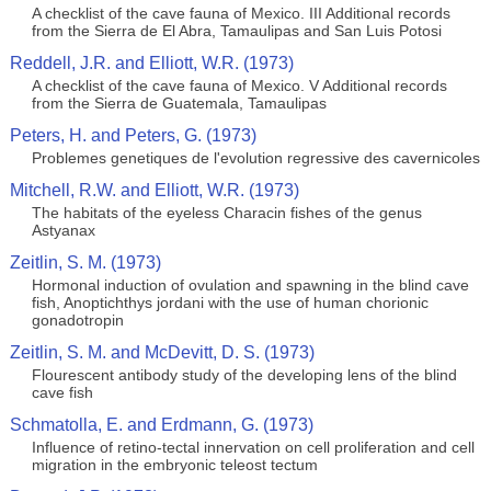
A checklist of the cave fauna of Mexico. III Additional records
from the Sierra de El Abra, Tamaulipas and San Luis Potosi
Reddell, J.R. and Elliott, W.R. (1973)
A checklist of the cave fauna of Mexico. V Additional records
from the Sierra de Guatemala, Tamaulipas
Peters, H. and Peters, G. (1973)
Problemes genetiques de l'evolution regressive des cavernicoles
Mitchell, R.W. and Elliott, W.R. (1973)
The habitats of the eyeless Characin fishes of the genus
Astyanax
Zeitlin, S. M. (1973)
Hormonal induction of ovulation and spawning in the blind cave
fish, Anoptichthys jordani with the use of human chorionic
gonadotropin
Zeitlin, S. M. and McDevitt, D. S. (1973)
Flourescent antibody study of the developing lens of the blind
cave fish
Schmatolla, E. and Erdmann, G. (1973)
Influence of retino-tectal innervation on cell proliferation and cell
migration in the embryonic teleost tectum