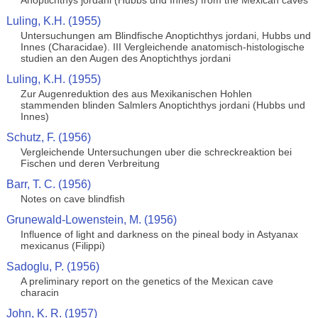
Anoptichthys jordani (Hubbs und Innes) from the Mexican caves
Luling, K.H. (1955)
Untersuchungen am Blindfische Anoptichthys jordani, Hubbs und
Innes (Characidae). III Vergleichende anatomisch-histologische
studien an den Augen des Anoptichthys jordani
Luling, K.H. (1955)
Zur Augenreduktion des aus Mexikanischen Hohlen
stammenden blinden Salmlers Anoptichthys jordani (Hubbs und
Innes)
Schutz, F. (1956)
Vergleichende Untersuchungen uber die schreckreaktion bei
Fischen und deren Verbreitung
Barr, T. C. (1956)
Notes on cave blindfish
Grunewald-Lowenstein, M. (1956)
Influence of light and darkness on the pineal body in Astyanax
mexicanus (Filippi)
Sadoglu, P. (1956)
A preliminary report on the genetics of the Mexican cave
characin
John, K. R. (1957)