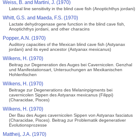
Weiss, B. and Martini, J. (1970)
Lateral line sensitivity in the blind cave fish (Anoptichthys jordani)
Whitt, G.S. and Maeda, F.S. (1970)
Lactate dehydrogenase gene function in the blind cave fish,
Anoptichthys jordani, and other characins
Popper, A.N. (1970)
Auditory capacities of the Mexican blind cave fish (Astyanax
jordani) and its eyed ancestor (Astyanax mexicanus)
Wilkens, H. (1970)
Beitrag zur Degeneration des Auges bei Cavernicolen. Genzhal
und Manifestationsart, Untersuchungen an Mexikanischen
Hohlenfischen
Wilkens, H. (1970)
Beitrage zur Degenerations des Melaninpigments bei
cavernicolen Sippen des Astyanax mexicanus (Filippi)
(Characidae, Pisces)
Wilkens, H. (1970)
Der Bau des Auges cavernicolen Sippen von Astyanax fasciatus
(Characidae, Pisces). Beitrag zur Problematik degenerativer
Evolutionsprozesse
Mattheij, J.A. (1970)