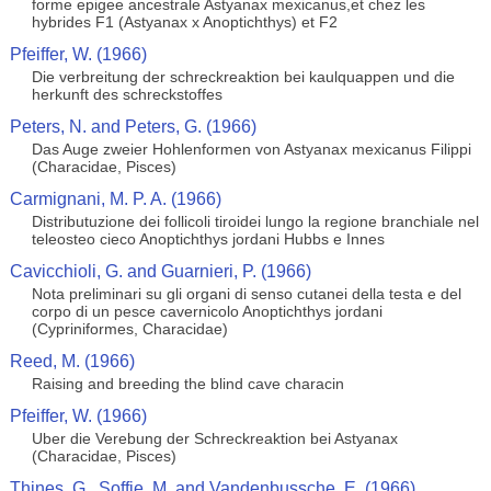
forme epigee ancestrale Astyanax mexicanus,et chez les
hybrides F1 (Astyanax x Anoptichthys) et F2
Pfeiffer, W. (1966)
Die verbreitung der schreckreaktion bei kaulquappen und die
herkunft des schreckstoffes
Peters, N. and Peters, G. (1966)
Das Auge zweier Hohlenformen von Astyanax mexicanus Filippi
(Characidae, Pisces)
Carmignani, M. P. A. (1966)
Distributuzione dei follicoli tiroidei lungo la regione branchiale nel
teleosteo cieco Anoptichthys jordani Hubbs e Innes
Cavicchioli, G. and Guarnieri, P. (1966)
Nota preliminari su gli organi di senso cutanei della testa e del
corpo di un pesce cavernicolo Anoptichthys jordani
(Cypriniformes, Characidae)
Reed, M. (1966)
Raising and breeding the blind cave characin
Pfeiffer, W. (1966)
Uber die Verebung der Schreckreaktion bei Astyanax
(Characidae, Pisces)
Thines, G., Soffie, M. and Vandenbussche, E. (1966)