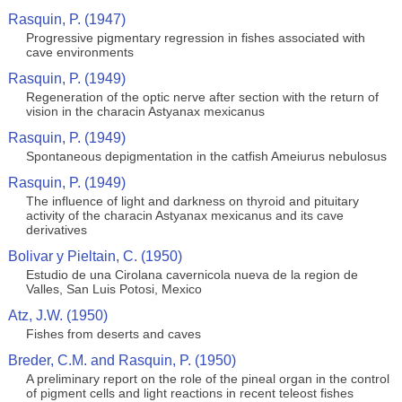
Rasquin, P. (1947)
Progressive pigmentary regression in fishes associated with
cave environments
Rasquin, P. (1949)
Regeneration of the optic nerve after section with the return of
vision in the characin Astyanax mexicanus
Rasquin, P. (1949)
Spontaneous depigmentation in the catfish Ameiurus nebulosus
Rasquin, P. (1949)
The influence of light and darkness on thyroid and pituitary
activity of the characin Astyanax mexicanus and its cave
derivatives
Bolivar y Pieltain, C. (1950)
Estudio de una Cirolana cavernicola nueva de la region de
Valles, San Luis Potosi, Mexico
Atz, J.W. (1950)
Fishes from deserts and caves
Breder, C.M. and Rasquin, P. (1950)
A preliminary report on the role of the pineal organ in the control
of pigment cells and light reactions in recent teleost fishes