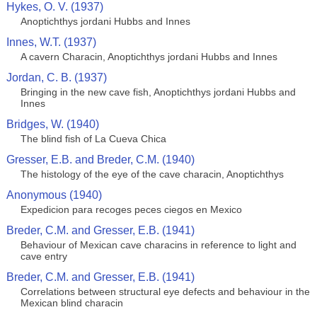
Hykes, O. V. (1937)
Anoptichthys jordani Hubbs and Innes
Innes, W.T. (1937)
A cavern Characin, Anoptichthys jordani Hubbs and Innes
Jordan, C. B. (1937)
Bringing in the new cave fish, Anoptichthys jordani Hubbs and
Innes
Bridges, W. (1940)
The blind fish of La Cueva Chica
Gresser, E.B. and Breder, C.M. (1940)
The histology of the eye of the cave characin, Anoptichthys
Anonymous (1940)
Expedicion para recoges peces ciegos en Mexico
Breder, C.M. and Gresser, E.B. (1941)
Behaviour of Mexican cave characins in reference to light and
cave entry
Breder, C.M. and Gresser, E.B. (1941)
Correlations between structural eye defects and behaviour in the
Mexican blind characin