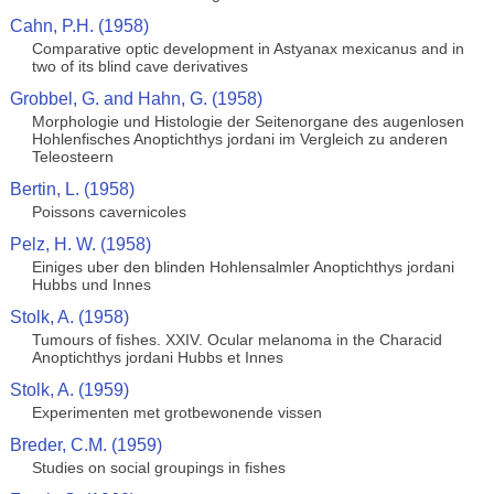
Cahn, P.H. (1958)
Comparative optic development in Astyanax mexicanus and in
two of its blind cave derivatives
Grobbel, G. and Hahn, G. (1958)
Morphologie und Histologie der Seitenorgane des augenlosen
Hohlenfisches Anoptichthys jordani im Vergleich zu anderen
Teleosteern
Bertin, L. (1958)
Poissons cavernicoles
Pelz, H. W. (1958)
Einiges uber den blinden Hohlensalmler Anoptichthys jordani
Hubbs und Innes
Stolk, A. (1958)
Tumours of fishes. XXIV. Ocular melanoma in the Characid
Anoptichthys jordani Hubbs et Innes
Stolk, A. (1959)
Experimenten met grotbewonende vissen
Breder, C.M. (1959)
Studies on social groupings in fishes