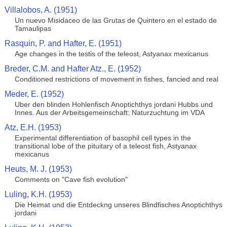
Villalobos, A. (1951)
Un nuevo Misidaceo de las Grutas de Quintero en el estado de
Tamaulipas
Rasquin, P. and Hafter, E. (1951)
Age changes in the testis of the teleost, Astyanax mexicanus
Breder, C.M. and Hafter Atz., E. (1952)
Conditioned restrictions of movement in fishes, fancied and real
Meder, E. (1952)
Uber den blinden Hohlenfisch Anoptichthys jordani Hubbs und
Innes. Aus der Arbeitsgemeinschaft: Naturzuchtung im VDA
Atz, E.H. (1953)
Experimental differentiation of basophil cell types in the
transitional lobe of the pituitary of a teleost fish, Astyanax
mexicanus
Heuts, M. J. (1953)
Comments on "Cave fish evolution"
Luling, K.H. (1953)
Die Heimat und die Entdeckng unseres Blindfisches Anoptichthys
jordani