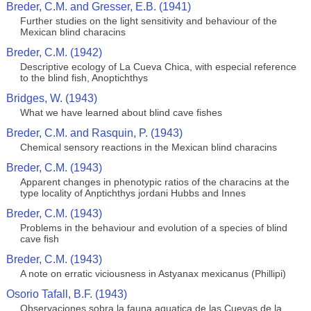
Breder, C.M. and Gresser, E.B. (1941)
Further studies on the light sensitivity and behaviour of the
Mexican blind characins
Breder, C.M. (1942)
Descriptive ecology of La Cueva Chica, with especial reference
to the blind fish, Anoptichthys
Bridges, W. (1943)
What we have learned about blind cave fishes
Breder, C.M. and Rasquin, P. (1943)
Chemical sensory reactions in the Mexican blind characins
Breder, C.M. (1943)
Apparent changes in phenotypic ratios of the characins at the
type locality of Anptichthys jordani Hubbs and Innes
Breder, C.M. (1943)
Problems in the behaviour and evolution of a species of blind
cave fish
Breder, C.M. (1943)
A note on erratic viciousness in Astyanax mexicanus (Phillipi)
Osorio Tafall, B.F. (1943)
Observaciones sobra la fauna aquatica de las Cuevas de la