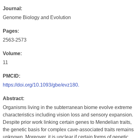
Journal:
Genome Biology and Evolution
Pages:
2563-2573
Volume:
11
PMCID:
https://doi.org/10.1093/gbe/evz180.
Abstract:
Organisms living in the subterranean biome evolve extreme
characteristics including vision loss and sensory expansion.
Despite prior work linking certain genes to Mendelian traits,
the genetic basis for complex cave-associated traits remains
unknown. Moreover, it is unclear if certain forms of genetic