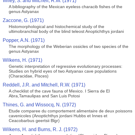
Wiley, S. and Mitchell, R.W. (1971)
A bibliography of the Mexican eyeless characib fishes of the
genus Astyanax
Zaccone, G. (1971)
Histomorphological and histochemical study of the
ultimobranchial body of the blind teleost Anoptichthys jordani
Popper, A.N. (1971)
The morphology of the Weberian ossicles of two species of the
genus Astyanax
Wilkens, H. (1971)
Genetic interpretation of regressive evolutionary processes:
Studies on hybrid eyes of two Astyanax cave populations
(Characidae, Pisces)
Reddell, J.R. and Mitchell, R.W. (1971)
A checklist of the cave fauna of Mexico. I Sierra de El
Abra,Tamaulipas and San Luis Potosi
Thines, G. and Wissocq, N. (1972)
Etude comparee du comportement alimentaire de deux poissons
cavenicoles (Anoptichthys jordani Hubbs et Innes et
Ceacobarbus geertsii Blgr)
Wilkens, H. and Burns, R. J. (1972)