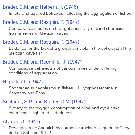
Breder, C.M. and Halpern, F. (1946)
Innate and aquired behaviour affecting the aggregation of fishes
Breder, C.M. and Rasquin, P. (1947)
Comparative studies on the light sensitivity of blind characins
from a series of Mexican caves
Breder, C.M. and Rasquin, P. (1947)
Evidence for the lack of a growth principle in the optic cyst of the
Mexican cave fish
Breder, C.M. and Roemhild, J. (1947)
Comparative behaviours of various fishes under differing
conditions of aggregation
Nigrelli R.F. (1947)
Spontaneous neoplasms in fishes. III. Lymphosarcoma in
Astyanax and Esox
Schlagel, S.R. and Breder, C.M. (1947)
A study of the oxygen consumption of blind and eyed cave
characins in light and in darkness
Alvarez, J. (1947)
Descripcion de Anoptichthys hubbsi caracindo ciego de la Cueva
de Los Sabinos, S.L.P