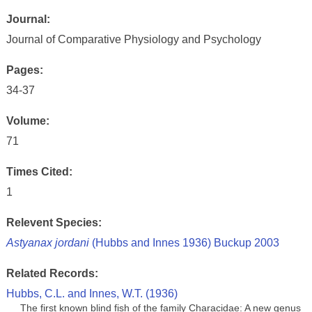
Journal:
Journal of Comparative Physiology and Psychology
Pages:
34-37
Volume:
71
Times Cited:
1
Relevent Species:
Astyanax jordani
(Hubbs and Innes 1936) Buckup 2003
Related Records:
Hubbs, C.L. and Innes, W.T. (1936)
The first known blind fish of the family Characidae: A new genus