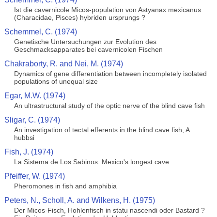
Ist die cavernicole Micos-population von Astyanax mexicanus
(Characidae, Pisces) hybriden ursprungs ?
Schemmel, C. (1974)
Genetische Untersuchungen zur Evolution des
Geschmacksapparates bei cavernicolen Fischen
Chakraborty, R. and Nei, M. (1974)
Dynamics of gene differentiation between incompletely isolated
populations of unequal size
Egar, M.W. (1974)
An ultrastructural study of the optic nerve of the blind cave fish
Sligar, C. (1974)
An investigation of tectal efferents in the blind cave fish, A.
hubbsi
Fish, J. (1974)
La Sistema de Los Sabinos. Mexico's longest cave
Pfeiffer, W. (1974)
Pheromones in fish and amphibia
Peters, N., Scholl, A. and Wilkens, H. (1975)
Der Micos-Fisch, Hohlenfisch in statu nascendi oder Bastard ?