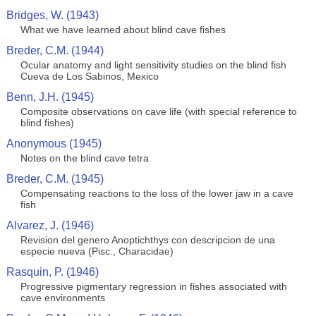
Bridges, W. (1943)
What we have learned about blind cave fishes
Breder, C.M. (1944)
Ocular anatomy and light sensitivity studies on the blind fish
Cueva de Los Sabinos, Mexico
Benn, J.H. (1945)
Composite observations on cave life (with special reference to
blind fishes)
Anonymous (1945)
Notes on the blind cave tetra
Breder, C.M. (1945)
Compensating reactions to the loss of the lower jaw in a cave
fish
Alvarez, J. (1946)
Revision del genero Anoptichthys con descripcion de una
especie nueva (Pisc., Characidae)
Rasquin, P. (1946)
Progressive pigmentary regression in fishes associated with
cave environments