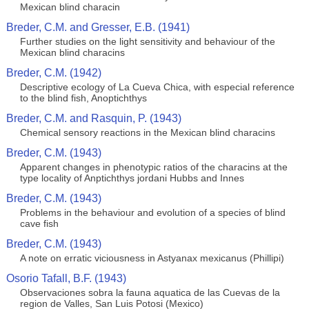
Mexican blind characin
Breder, C.M. and Gresser, E.B. (1941)
Further studies on the light sensitivity and behaviour of the
Mexican blind characins
Breder, C.M. (1942)
Descriptive ecology of La Cueva Chica, with especial reference
to the blind fish, Anoptichthys
Breder, C.M. and Rasquin, P. (1943)
Chemical sensory reactions in the Mexican blind characins
Breder, C.M. (1943)
Apparent changes in phenotypic ratios of the characins at the
type locality of Anptichthys jordani Hubbs and Innes
Breder, C.M. (1943)
Problems in the behaviour and evolution of a species of blind
cave fish
Breder, C.M. (1943)
A note on erratic viciousness in Astyanax mexicanus (Phillipi)
Osorio Tafall, B.F. (1943)
Observaciones sobra la fauna aquatica de las Cuevas de la
region de Valles, San Luis Potosi (Mexico)