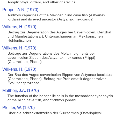
Anoptichthys jordani, and other characins
Popper, A.N. (1970)
Auditory capacities of the Mexican blind cave fish (Astyanax
jordani) and its eyed ancestor (Astyanax mexicanus)
Wilkens, H. (1970)
Beitrag zur Degeneration des Auges bei Cavernicolen. Genzhal
und Manifestationsart, Untersuchungen an Mexikanischen
Hohlenfischen
Wilkens, H. (1970)
Beitrage zur Degenerations des Melaninpigments bei
cavernicolen Sippen des Astyanax mexicanus (Filippi)
(Characidae, Pisces)
Wilkens, H. (1970)
Der Bau des Auges cavernicolen Sippen von Astyanax fasciatus
(Characidae, Pisces). Beitrag zur Problematik degenerativer
Evolutionsprozesse
Mattheij, J.A. (1970)
The function of the basophilic cells in the mesoadenohypophysis
of the blind cave fish, Anoptichthys jordani
Pfeiffer, W. (1970)
Uber die schreckstoffzellen der Siluriformes (Ostariophysi,