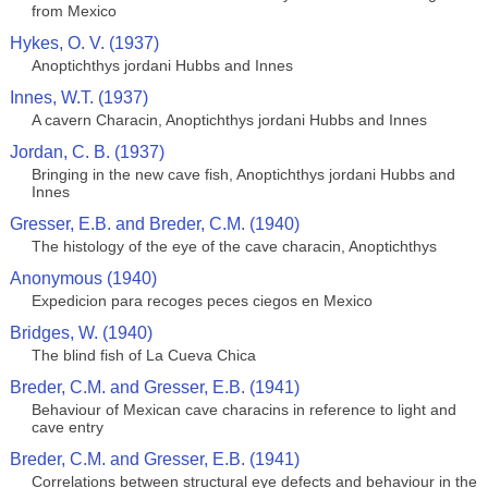
from Mexico
Hykes, O. V. (1937)
Anoptichthys jordani Hubbs and Innes
Innes, W.T. (1937)
A cavern Characin, Anoptichthys jordani Hubbs and Innes
Jordan, C. B. (1937)
Bringing in the new cave fish, Anoptichthys jordani Hubbs and
Innes
Gresser, E.B. and Breder, C.M. (1940)
The histology of the eye of the cave characin, Anoptichthys
Anonymous (1940)
Expedicion para recoges peces ciegos en Mexico
Bridges, W. (1940)
The blind fish of La Cueva Chica
Breder, C.M. and Gresser, E.B. (1941)
Behaviour of Mexican cave characins in reference to light and
cave entry
Breder, C.M. and Gresser, E.B. (1941)
Correlations between structural eye defects and behaviour in the