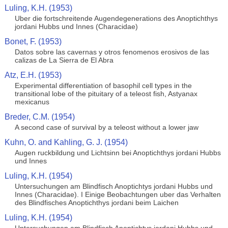
Luling, K.H. (1953)
Uber die fortschreitende Augendegenerations des Anoptichthys
jordani Hubbs und Innes (Characidae)
Bonet, F. (1953)
Datos sobre las cavernas y otros fenomenos erosivos de las
calizas de La Sierra de El Abra
Atz, E.H. (1953)
Experimental differentiation of basophil cell types in the
transitional lobe of the pituitary of a teleost fish, Astyanax
mexicanus
Breder, C.M. (1954)
A second case of survival by a teleost without a lower jaw
Kuhn, O. and Kahling, G. J. (1954)
Augen ruckbildung und Lichtsinn bei Anoptichthys jordani Hubbs
und Innes
Luling, K.H. (1954)
Untersuchungen am Blindfisch Anoptichtys jordani Hubbs und
Innes (Characidae). I Einige Beobachtungen uber das Verhalten
des Blindfisches Anoptichthys jordani beim Laichen
Luling, K.H. (1954)