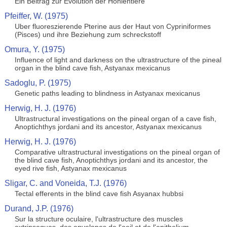
Ein Beitrag zur Evolution der Hohlentiere
Pfeiffer, W. (1975)
Uber fluoreszierende Pterine aus der Haut von Cypriniformes
(Pisces) und ihre Beziehung zum schreckstoff
Omura, Y. (1975)
Influence of light and darkness on the ultrastructure of the pineal
organ in the blind cave fish, Astyanax mexicanus
Sadoglu, P. (1975)
Genetic paths leading to blindness in Astyanax mexicanus
Herwig, H. J. (1976)
Ultrastructural investigations on the pineal organ of a cave fish,
Anoptichthys jordani and its ancestor, Astyanax mexicanus
Herwig, H. J. (1976)
Comparative ultrastructural investigations on the pineal organ of
the blind cave fish, Anoptichthys jordani and its ancestor, the
eyed rive fish, Astyanax mexicanus
Sligar, C. and Voneida, T.J. (1976)
Tectal efferents in the blind cave fish Asyanax hubbsi
Durand, J.P. (1976)
Sur la structure oculaire, l'ultrastructure des muscles