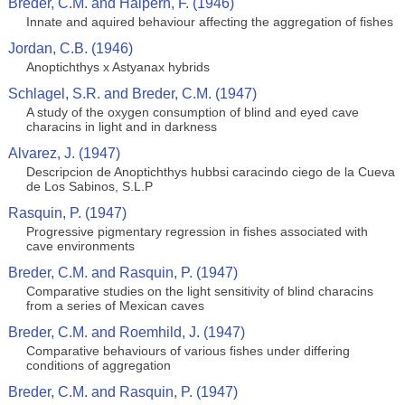
Breder, C.M. and Halpern, F. (1946)
Innate and aquired behaviour affecting the aggregation of fishes
Jordan, C.B. (1946)
Anoptichthys x Astyanax hybrids
Schlagel, S.R. and Breder, C.M. (1947)
A study of the oxygen consumption of blind and eyed cave
characins in light and in darkness
Alvarez, J. (1947)
Descripcion de Anoptichthys hubbsi caracindo ciego de la Cueva
de Los Sabinos, S.L.P
Rasquin, P. (1947)
Progressive pigmentary regression in fishes associated with
cave environments
Breder, C.M. and Rasquin, P. (1947)
Comparative studies on the light sensitivity of blind characins
from a series of Mexican caves
Breder, C.M. and Roemhild, J. (1947)
Comparative behaviours of various fishes under differing
conditions of aggregation
Breder, C.M. and Rasquin, P. (1947)