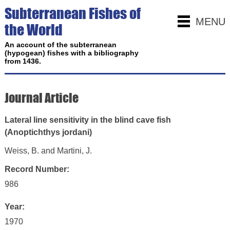
Subterranean Fishes of
MENU
the World
An account of the subterranean
(hypogean) fishes with a bibliography
from 1436.
Journal Article
Lateral line sensitivity in the blind cave fish
(Anoptichthys jordani)
Weiss, B. and Martini, J.
Record Number:
986
Year:
1970