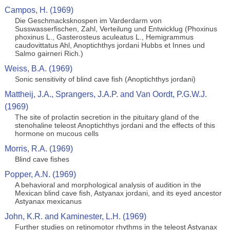
Campos, H. (1969)
Die Geschmacksknospen im Varderdarm von
Susswasserfischen, Zahl, Verteilung und Entwicklug (Phoxinus
phoxinus L., Gasterosteus aculeatus L., Hemigrammus
caudovittatus Ahl, Anoptichthys jordani Hubbs et Innes und
Salmo gairneri Rich.)
Weiss, B.A. (1969)
Sonic sensitivity of blind cave fish (Anoptichthys jordani)
Mattheij, J.A., Sprangers, J.A.P. and Van Oordt, P.G.W.J.
(1969)
The site of prolactin secretion in the pituitary gland of the
stenohaline teleost Anoptichthys jordani and the effects of this
hormone on mucous cells
Morris, R.A. (1969)
Blind cave fishes
Popper, A.N. (1969)
A behavioral and morphological analysis of audition in the
Mexican blind cave fish, Astyanax jordani, and its eyed ancestor
Astyanax mexicanus
John, K.R. and Kaminester, L.H. (1969)
Further studies on retinomotor rhythms in the teleost Astyanax