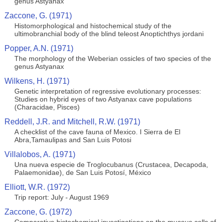
genus Astyanax
Zaccone, G. (1971)
Histomorphological and histochemical study of the
ultimobranchial body of the blind teleost Anoptichthys jordani
Popper, A.N. (1971)
The morphology of the Weberian ossicles of two species of the
genus Astyanax
Wilkens, H. (1971)
Genetic interpretation of regressive evolutionary processes:
Studies on hybrid eyes of two Astyanax cave populations
(Characidae, Pisces)
Reddell, J.R. and Mitchell, R.W. (1971)
A checklist of the cave fauna of Mexico. I Sierra de El
Abra,Tamaulipas and San Luis Potosi
Villalobos, A. (1971)
Una nueva especie de Troglocubanus (Crustacea, Decapoda,
Palaemonidae), de San Luis Potosí, México
Elliott, W.R. (1972)
Trip report: July - August 1969
Zaccone, G. (1972)