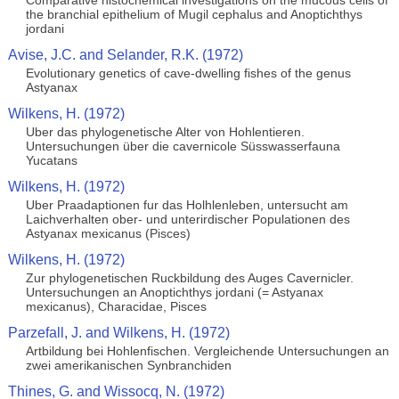
Comparative histochemical investigations on the mucous cells of
the branchial epithelium of Mugil cephalus and Anoptichthys
jordani
Avise, J.C. and Selander, R.K. (1972)
Evolutionary genetics of cave-dwelling fishes of the genus
Astyanax
Wilkens, H. (1972)
Uber das phylogenetische Alter von Hohlentieren.
Untersuchungen über die cavernicole Süsswasserfauna
Yucatans
Wilkens, H. (1972)
Uber Praadaptionen fur das Holhlenleben, untersucht am
Laichverhalten ober- und unterirdischer Populationen des
Astyanax mexicanus (Pisces)
Wilkens, H. (1972)
Zur phylogenetischen Ruckbildung des Auges Cavernicler.
Untersuchungen an Anoptichthys jordani (= Astyanax
mexicanus), Characidae, Pisces
Parzefall, J. and Wilkens, H. (1972)
Artbildung bei Hohlenfischen. Vergleichende Untersuchungen an
zwei amerikanischen Synbranchiden
Thines, G. and Wissocq, N. (1972)