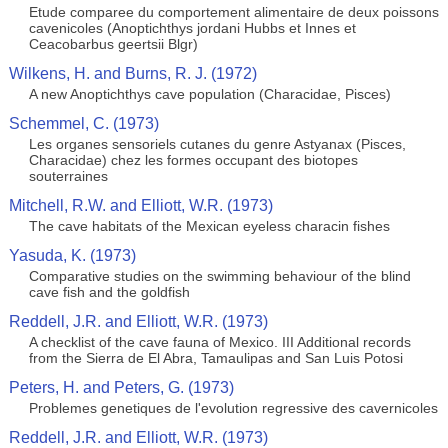
Etude comparee du comportement alimentaire de deux poissons
cavenicoles (Anoptichthys jordani Hubbs et Innes et
Ceacobarbus geertsii Blgr)
Wilkens, H. and Burns, R. J. (1972)
A new Anoptichthys cave population (Characidae, Pisces)
Schemmel, C. (1973)
Les organes sensoriels cutanes du genre Astyanax (Pisces,
Characidae) chez les formes occupant des biotopes
souterraines
Mitchell, R.W. and Elliott, W.R. (1973)
The cave habitats of the Mexican eyeless characin fishes
Yasuda, K. (1973)
Comparative studies on the swimming behaviour of the blind
cave fish and the goldfish
Reddell, J.R. and Elliott, W.R. (1973)
A checklist of the cave fauna of Mexico. III Additional records
from the Sierra de El Abra, Tamaulipas and San Luis Potosi
Peters, H. and Peters, G. (1973)
Problemes genetiques de l'evolution regressive des cavernicoles
Reddell, J.R. and Elliott, W.R. (1973)