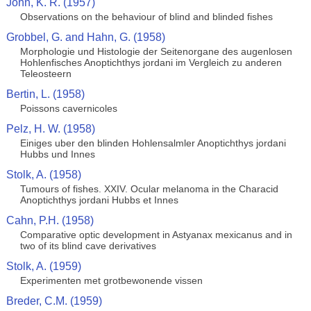
John, K. R. (1957)
Observations on the behaviour of blind and blinded fishes
Grobbel, G. and Hahn, G. (1958)
Morphologie und Histologie der Seitenorgane des augenlosen
Hohlenfisches Anoptichthys jordani im Vergleich zu anderen
Teleosteern
Bertin, L. (1958)
Poissons cavernicoles
Pelz, H. W. (1958)
Einiges uber den blinden Hohlensalmler Anoptichthys jordani
Hubbs und Innes
Stolk, A. (1958)
Tumours of fishes. XXIV. Ocular melanoma in the Characid
Anoptichthys jordani Hubbs et Innes
Cahn, P.H. (1958)
Comparative optic development in Astyanax mexicanus and in
two of its blind cave derivatives
Stolk, A. (1959)
Experimenten met grotbewonende vissen
Breder, C.M. (1959)