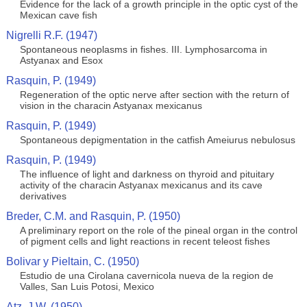
Evidence for the lack of a growth principle in the optic cyst of the
Mexican cave fish
Nigrelli R.F. (1947)
Spontaneous neoplasms in fishes. III. Lymphosarcoma in
Astyanax and Esox
Rasquin, P. (1949)
Regeneration of the optic nerve after section with the return of
vision in the characin Astyanax mexicanus
Rasquin, P. (1949)
Spontaneous depigmentation in the catfish Ameiurus nebulosus
Rasquin, P. (1949)
The influence of light and darkness on thyroid and pituitary
activity of the characin Astyanax mexicanus and its cave
derivatives
Breder, C.M. and Rasquin, P. (1950)
A preliminary report on the role of the pineal organ in the control
of pigment cells and light reactions in recent teleost fishes
Bolivar y Pieltain, C. (1950)
Estudio de una Cirolana cavernicola nueva de la region de
Valles, San Luis Potosi, Mexico
Atz, J.W. (1950)