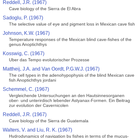
Reddell, J.R. (1967)
Cave biology of the Sierra de El Abra
Sadoglu, P. (1967)
The selective value of eye and pigment loss in Mexican cave fish
Johnson, K.W. (1967)
Temperature responses of the Mexican blind cave-fishes of the
genus Anoptichthys
Kosswig, C. (1967)
Uber das Tempo evolutorischer Prozesse
Mattheij, J.A. and Van Oordt, P.G.W.J. (1967)
The cell types in the adenohypophysis of the blind Mexican cave
fish Anoptichthys jordani
Schemmel, C. (1967)
Vergleichende Untersuchungen an den Hautsinnesorganen
ober- und unterirdisch lebender Astyanax-Formen. Ein Beitrag
zur evolution der Cavernicolen
Reddell, J.R. (1967)
Cave biology of the Sierra de Guatemala
Walters, V. and Liu, R. K. (1967)
Hydrodynamics of navigation by fishes in terms of the mucus-