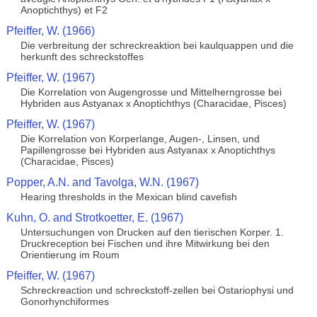
Anoptichthys) et F2
Pfeiffer, W. (1966)
Die verbreitung der schreckreaktion bei kaulquappen und die
herkunft des schreckstoffes
Pfeiffer, W. (1967)
Die Korrelation von Augengrosse und Mittelherngrosse bei
Hybriden aus Astyanax x Anoptichthys (Characidae, Pisces)
Pfeiffer, W. (1967)
Die Korrelation von Korperlange, Augen-, Linsen, und
Papillengrosse bei Hybriden aus Astyanax x Anoptichthys
(Characidae, Pisces)
Popper, A.N. and Tavolga, W.N. (1967)
Hearing thresholds in the Mexican blind cavefish
Kuhn, O. and Strotkoetter, E. (1967)
Untersuchungen von Drucken auf den tierischen Korper. 1.
Druckreception bei Fischen und ihre Mitwirkung bei den
Orientierung im Roum
Pfeiffer, W. (1967)
Schreckreaction und schreckstoff-zellen bei Ostariophysi und
Gonorhynchiformes