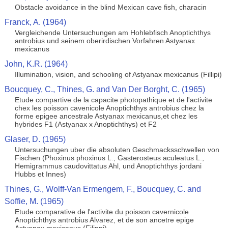
Obstacle avoidance in the blind Mexican cave fish, characin
Franck, A. (1964)
Vergleichende Untersuchungen am Hohlebfisch Anoptichthys
antrobius und seinem oberirdischen Vorfahren Astyanax
mexicanus
John, K.R. (1964)
Illumination, vision, and schooling of Astyanax mexicanus (Fillipi)
Boucquey, C., Thines, G. and Van Der Borght, C. (1965)
Etude compartive de la capacite photopathique et de l'activite
chex les poisson cavenicole Anoptichthys antrobius chez la
forme epigee ancestrale Astyanax mexicanus,et chez les
hybrides F1 (Astyanax x Anoptichthys) et F2
Glaser, D. (1965)
Untersuchungen uber die absoluten Geschmacksschwellen von
Fischen (Phoxinus phoxinus L., Gasterosteus aculeatus L.,
Hemigrammus caudovittatus Ahl, und Anoptichthys jordani
Hubbs et Innes)
Thines, G., Wolff-Van Ermengem, F., Boucquey, C. and
Soffie, M. (1965)
Etude comparative de l'activite du poisson cavernicole
Anoptichthys antrobius Alvarez, et de son ancetre epige