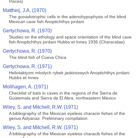
Pisces)
Mattheij, J.A. (1970)
The gonadotrophic cells in the adenohypophysis of the blind
Mexican cave fish Anoptichthys jordani
Gertychowa, R. (1970)
Studies on the ethology and space orientation of the blind cave
fish Anoptichthys jordani Hubbs et Innes 1936 (Characidae)
Gertychowa, R. (1970)
The blind fish of Cueva Chica
Gertychowa, R. (1971)
Heliotaktyzm mlodych rybek jaskiniowych Anoptichthys jordani
Hubbs et Innes
Mollhagen, A. (1971)
Checklist of bats in caves in the regions of the Sierra de
Guatemala and Sierra de El Abra, northeastern México
Wiley, S. and Mitchell, R.W. (1971)
A bibliography of the Mexican eyeless characin fishes of the
genus Astyanax. Preliminary compilation
Wiley, S. and Mitchell, R.W. (1971)
A bibliography of the Mexican eyeless characib fishes of the