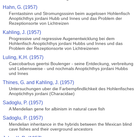
Hahn, G. (1957)
Ferntastsinn und Stromungsssinn beim augelosen Hohlenfisch
Anoptichthys jordani Hubb und Innes und das Problem der
Rezeptionsorte von Lichtreizen
Kahling, J. (1957)
Progressive und regressive Augenentwicklung bei dem
Hohlenfisch Anoptichthys jordani Hubbs und Innes und das
Problem der Rezeptionsorte von Lichtreizenen
Luling, K.H. (1957)
Caecobarbus geertsi Boulenger - seine Entdeckung, verbreitung
und Lebensweise - und nochmals Anoptichthys jordani Hubbs
und Innes
Thines, G. and Kahling, J. (1957)
Untersuchungen uber die Farbempfindlichkeit des Hohlenfisches
Anoptichthys jordani (Characidae)
Sadoglu, P. (1957)
A Mendelian gene for albinism in natural cave fish
Sadoglu, P. (1957)
Mendelian inheritance in the hybrids between the Mexican blind
cave fishes and their overground ancestors