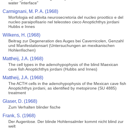
water "interface"
Carmignani, M. P. A. (1968)
Morfologia ed attivita neurosecretoria del nucleo proottico e del
nucleo paraipofisario nel teleosteo cieco Anoptichthys jordani
Hubbs e Innes
Wilkens, H. (1968)
Beitrag zur Degeneration des Auges bei Cavernicolen, Genzahl
und Manifestationsart (Untersuchungen an mexikanischen
Hohlenfischen)
Mattheij, J.A. (1968)
The cell types in the adenohypophysis of the blind Maexican
cave fish Anoptichthys jordani (Hubbs and Innes)
Mattheij, J.A. (1968)
The ACTH cells in the adenohypophysis of the Mexican cave fish
Anoptichthys jordani, as identified by metopirone (SU 4885)
treatment
Glaser, D. (1968)
Zum Verhalten blinder fische
Frank, S. (1968)
Der Augenlose. Der blinde Hohlensalmler kommt nicht blind zur
welt