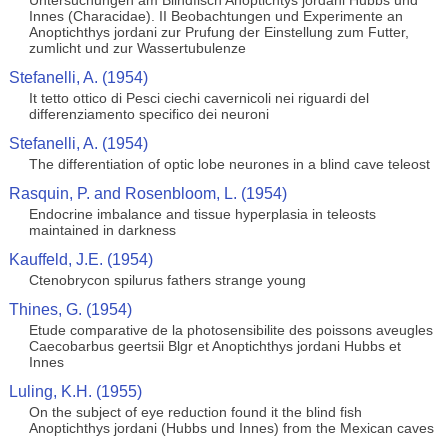
Untersuchungen am Blindfisch Anoptichtys jordani Hubbs und
Innes (Characidae). II Beobachtungen und Experimente an
Anoptichthys jordani zur Prufung der Einstellung zum Futter,
zumlicht und zur Wassertubulenze
Stefanelli, A. (1954)
It tetto ottico di Pesci ciechi cavernicoli nei riguardi del
differenziamento specifico dei neuroni
Stefanelli, A. (1954)
The differentiation of optic lobe neurones in a blind cave teleost
Rasquin, P. and Rosenbloom, L. (1954)
Endocrine imbalance and tissue hyperplasia in teleosts
maintained in darkness
Kauffeld, J.E. (1954)
Ctenobrycon spilurus fathers strange young
Thines, G. (1954)
Etude comparative de la photosensibilite des poissons aveugles
Caecobarbus geertsii Blgr et Anoptichthys jordani Hubbs et
Innes
Luling, K.H. (1955)
On the subject of eye reduction found it the blind fish
Anoptichthys jordani (Hubbs und Innes) from the Mexican caves