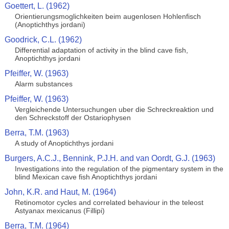
Goettert, L. (1962)
Orientierungsmoglichkeiten beim augenlosen Hohlenfisch
(Anoptichthys jordani)
Goodrick, C.L. (1962)
Differential adaptation of activity in the blind cave fish,
Anoptichthys jordani
Pfeiffer, W. (1963)
Alarm substances
Pfeiffer, W. (1963)
Vergleichende Untersuchungen uber die Schreckreaktion und
den Schreckstoff der Ostariophysen
Berra, T.M. (1963)
A study of Anoptichthys jordani
Burgers, A.C.J., Bennink, P.J.H. and van Oordt, G.J. (1963)
Investigations into the regulation of the pigmentary system in the
blind Mexican cave fish Anoptichthys jordani
John, K.R. and Haut, M. (1964)
Retinomotor cycles and correlated behaviour in the teleost
Astyanax mexicanus (Fillipi)
Berra, T.M. (1964)