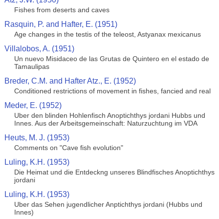
Fishes from deserts and caves
Rasquin, P. and Hafter, E. (1951)
Age changes in the testis of the teleost, Astyanax mexicanus
Villalobos, A. (1951)
Un nuevo Misidaceo de las Grutas de Quintero en el estado de
Tamaulipas
Breder, C.M. and Hafter Atz., E. (1952)
Conditioned restrictions of movement in fishes, fancied and real
Meder, E. (1952)
Uber den blinden Hohlenfisch Anoptichthys jordani Hubbs und
Innes. Aus der Arbeitsgemeinschaft: Naturzuchtung im VDA
Heuts, M. J. (1953)
Comments on "Cave fish evolution"
Luling, K.H. (1953)
Die Heimat und die Entdeckng unseres Blindfisches Anoptichthys
jordani
Luling, K.H. (1953)
Uber das Sehen jugendlicher Anptichthys jordani (Hubbs und
Innes)