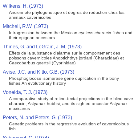
Wilkens, H. (1973)
Anciennete phylogenetique et degres de reduction chez les
animaux cavernicoles
Mitchell, R.W. (1973)
Introgression between the Mexican eyeless characin fishes and
their epigean ancestors
Thines, G. and LeGrain, J. M. (1973)
Effets de la substance d'alarme sur le comportement des
poissons cavernicoles Anoptichthys jordani (Characidae) et
Caecobarbus geertsii (Cyprinidae)
Avise, J.C. and Kitto, G.B. (1973)
Phosphoglocose isomerase gene duplication in the bony
fishes:An evolutionary history
Voneida, T. J. (1973)
A comparative study of retino-tectal projections in the blind cave
characin, Astyanax hubbsi, and its sighted ancestor Astyanax
mexicanus
Peters, N. and Peters, G. (1973)
Genetic problems in the regressive evolution of cavernicolous
fish
Schemmel, C. (1974)