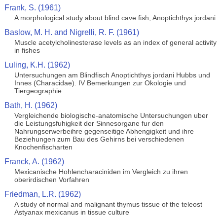
Frank, S. (1961)
A morphological study about blind cave fish, Anoptichthys jordani
Baslow, M. H. and Nigrelli, R. F. (1961)
Muscle acetylcholinesterase levels as an index of general activity
in fishes
Luling, K.H. (1962)
Untersuchungen am Blindfisch Anoptichthys jordani Hubbs und
Innes (Characidae). IV Bemerkungen zur Okologie und
Tiergeographie
Bath, H. (1962)
Vergleichende biologische-anatomische Untersuchungen uber
die Leistungsfuhigkeit der Sinnesorgane fur den
Nahrungserwerbeihre gegenseitige Abhengigkeit und ihre
Beziehungen zum Bau des Gehirns bei verschiedenen
Knochenfischarten
Franck, A. (1962)
Mexicanische Hohlencharaciniden im Vergleich zu ihren
oberirdischen Vorfahren
Friedman, L.R. (1962)
A study of normal and malignant thymus tissue of the teleost
Astyanax mexicanus in tissue culture