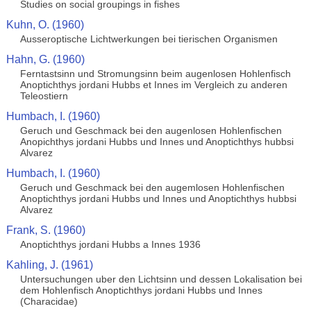
Studies on social groupings in fishes
Kuhn, O. (1960)
Ausseroptische Lichtwerkungen bei tierischen Organismen
Hahn, G. (1960)
Ferntastsinn und Stromungsinn beim augenlosen Hohlenfisch
Anoptichthys jordani Hubbs et Innes im Vergleich zu anderen
Teleostiern
Humbach, I. (1960)
Geruch und Geschmack bei den augenlosen Hohlenfischen
Anopichthys jordani Hubbs und Innes und Anoptichthys hubbsi
Alvarez
Humbach, I. (1960)
Geruch und Geschmack bei den augemlosen Hohlenfischen
Anoptichthys jordani Hubbs und Innes und Anoptichthys hubbsi
Alvarez
Frank, S. (1960)
Anoptichthys jordani Hubbs a Innes 1936
Kahling, J. (1961)
Untersuchungen uber den Lichtsinn und dessen Lokalisation bei
dem Hohlenfisch Anoptichthys jordani Hubbs und Innes
(Characidae)