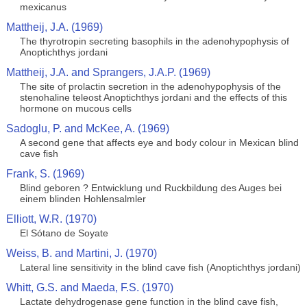
mexicanus
Mattheij, J.A. (1969)
The thyrotropin secreting basophils in the adenohypophysis of
Anoptichthys jordani
Mattheij, J.A. and Sprangers, J.A.P. (1969)
The site of prolactin secretion in the adenohypophysis of the
stenohaline teleost Anoptichthys jordani and the effects of this
hormone on mucous cells
Sadoglu, P. and McKee, A. (1969)
A second gene that affects eye and body colour in Mexican blind
cave fish
Frank, S. (1969)
Blind geboren ? Entwicklung und Ruckbildung des Auges bei
einem blinden Hohlensalmler
Elliott, W.R. (1970)
El Sótano de Soyate
Weiss, B. and Martini, J. (1970)
Lateral line sensitivity in the blind cave fish (Anoptichthys jordani)
Whitt, G.S. and Maeda, F.S. (1970)
Lactate dehydrogenase gene function in the blind cave fish,