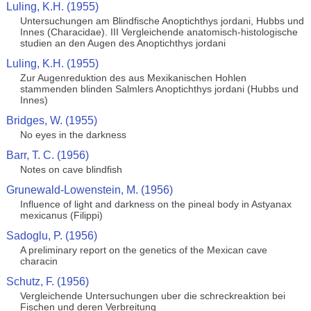
Luling, K.H. (1955)
Untersuchungen am Blindfische Anoptichthys jordani, Hubbs und
Innes (Characidae). III Vergleichende anatomisch-histologische
studien an den Augen des Anoptichthys jordani
Luling, K.H. (1955)
Zur Augenreduktion des aus Mexikanischen Hohlen
stammenden blinden Salmlers Anoptichthys jordani (Hubbs und
Innes)
Bridges, W. (1955)
No eyes in the darkness
Barr, T. C. (1956)
Notes on cave blindfish
Grunewald-Lowenstein, M. (1956)
Influence of light and darkness on the pineal body in Astyanax
mexicanus (Filippi)
Sadoglu, P. (1956)
A preliminary report on the genetics of the Mexican cave
characin
Schutz, F. (1956)
Vergleichende Untersuchungen uber die schreckreaktion bei
Fischen und deren Verbreitung