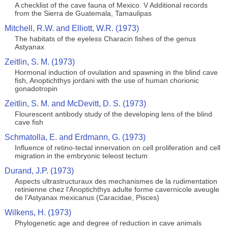
A checklist of the cave fauna of Mexico. V Additional records
from the Sierra de Guatemala, Tamaulipas
Mitchell, R.W. and Elliott, W.R. (1973)
The habitats of the eyeless Characin fishes of the genus
Astyanax
Zeitlin, S. M. (1973)
Hormonal induction of ovulation and spawning in the blind cave
fish, Anoptichthys jordani with the use of human chorionic
gonadotropin
Zeitlin, S. M. and McDevitt, D. S. (1973)
Flourescent antibody study of the developing lens of the blind
cave fish
Schmatolla, E. and Erdmann, G. (1973)
Influence of retino-tectal innervation on cell proliferation and cell
migration in the embryonic teleost tectum
Durand, J.P. (1973)
Aspects ultrastructuraux des mechanismes de la rudimentation
retinienne chez l'Anoptichthys adulte forme cavernicole aveugle
de l'Astyanax mexicanus (Caracidae, Pisces)
Wilkens, H. (1973)
Phylogenetic age and degree of reduction in cave animals