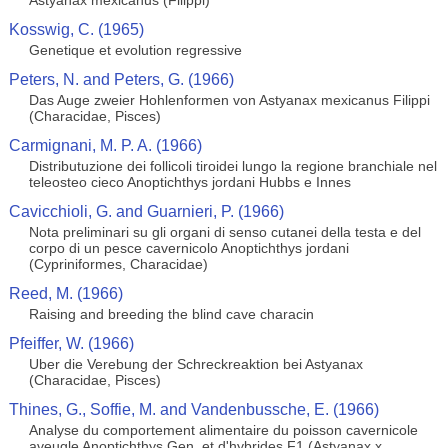
Astyanax mexicanus (Filippi)
Kosswig, C. (1965)
Genetique et evolution regressive
Peters, N. and Peters, G. (1966)
Das Auge zweier Hohlenformen von Astyanax mexicanus Filippi
(Characidae, Pisces)
Carmignani, M. P. A. (1966)
Distributuzione dei follicoli tiroidei lungo la regione branchiale nel
teleosteo cieco Anoptichthys jordani Hubbs e Innes
Cavicchioli, G. and Guarnieri, P. (1966)
Nota preliminari su gli organi di senso cutanei della testa e del
corpo di un pesce cavernicolo Anoptichthys jordani
(Cypriniformes, Characidae)
Reed, M. (1966)
Raising and breeding the blind cave characin
Pfeiffer, W. (1966)
Uber die Verebung der Schreckreaktion bei Astyanax
(Characidae, Pisces)
Thines, G., Soffie, M. and Vandenbussche, E. (1966)
Analyse du comportement alimentaire du poisson cavernicole
aveugle Anoptichthys Gen. et d'hybrides F1 (Astyanax x