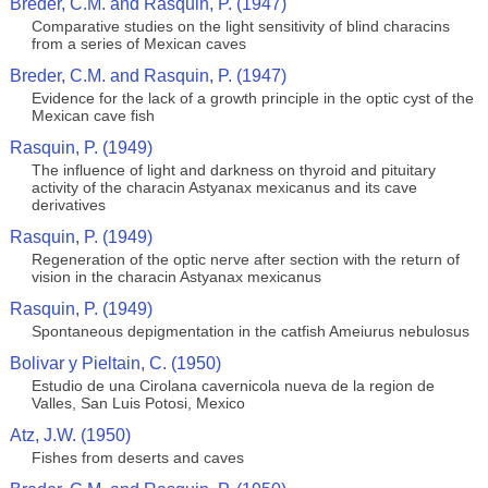
Breder, C.M. and Rasquin, P. (1947)
Comparative studies on the light sensitivity of blind characins
from a series of Mexican caves
Breder, C.M. and Rasquin, P. (1947)
Evidence for the lack of a growth principle in the optic cyst of the
Mexican cave fish
Rasquin, P. (1949)
The influence of light and darkness on thyroid and pituitary
activity of the characin Astyanax mexicanus and its cave
derivatives
Rasquin, P. (1949)
Regeneration of the optic nerve after section with the return of
vision in the characin Astyanax mexicanus
Rasquin, P. (1949)
Spontaneous depigmentation in the catfish Ameiurus nebulosus
Bolivar y Pieltain, C. (1950)
Estudio de una Cirolana cavernicola nueva de la region de
Valles, San Luis Potosi, Mexico
Atz, J.W. (1950)
Fishes from deserts and caves