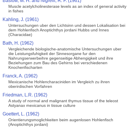
Baslow, M. H. and Nigrelli, R. F. (1961)
Muscle acetylcholinesterase levels as an index of general activity
in fishes
Kahling, J. (1961)
Untersuchungen uber den Lichtsinn und dessen Lokalisation bei
dem Hohlenfisch Anoptichthys jordani Hubbs und Innes
(Characidae)
Bath, H. (1962)
Vergleichende biologische-anatomische Untersuchungen uber
die Leistungsfuhigkeit der Sinnesorgane fur den
Nahrungserwerbeihre gegenseitige Abhengigkeit und ihre
Beziehungen zum Bau des Gehirns bei verschiedenen
Knochenfischarten
Franck, A. (1962)
Mexicanische Hohlencharaciniden im Vergleich zu ihren
oberirdischen Vorfahren
Friedman, L.R. (1962)
A study of normal and malignant thymus tissue of the teleost
Astyanax mexicanus in tissue culture
Goettert, L. (1962)
Orientierungsmoglichkeiten beim augenlosen Hohlenfisch
(Anoptichthys jordani)