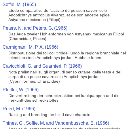
Soffie, M. (1965)
Etude comparative de l'activite du poisson cavernicole
Anoptichthys antrobius Alvarez, et de son ancetre epige
Astyanax mexicanus (Filippi)
Peters, N. and Peters, G. (1966)
Das Auge zweier Hohlenformen von Astyanax mexicanus Filippi
(Characidae, Pisces)
Carmignani, M. P. A. (1966)
Distributuzione dei follicoli tiroidei lungo la regione branchiale nel
teleosteo cieco Anoptichthys jordani Hubbs e Innes
Cavicchioli, G. and Guarnieri, P. (1966)
Nota preliminari su gli organi di senso cutanei della testa e del
corpo di un pesce cavernicolo Anoptichthys jordani
(Cypriniformes, Characidae)
Pfeiffer, W. (1966)
Die verbreitung der schreckreaktion bei kaulquappen und die
herkunft des schreckstoffes
Reed, M. (1966)
Raising and breeding the blind cave characin
Thines, G., Soffie, M. and Vandenbussche, E. (1966)