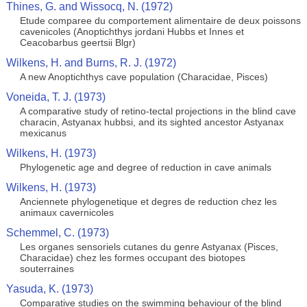
Thines, G. and Wissocq, N. (1972)
Etude comparee du comportement alimentaire de deux poissons
cavenicoles (Anoptichthys jordani Hubbs et Innes et
Ceacobarbus geertsii Blgr)
Wilkens, H. and Burns, R. J. (1972)
A new Anoptichthys cave population (Characidae, Pisces)
Voneida, T. J. (1973)
A comparative study of retino-tectal projections in the blind cave
characin, Astyanax hubbsi, and its sighted ancestor Astyanax
mexicanus
Wilkens, H. (1973)
Phylogenetic age and degree of reduction in cave animals
Wilkens, H. (1973)
Anciennete phylogenetique et degres de reduction chez les
animaux cavernicoles
Schemmel, C. (1973)
Les organes sensoriels cutanes du genre Astyanax (Pisces,
Characidae) chez les formes occupant des biotopes
souterraines
Yasuda, K. (1973)
Comparative studies on the swimming behaviour of the blind