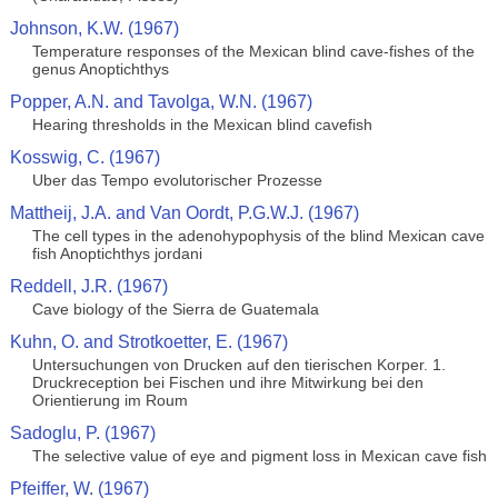
Johnson, K.W. (1967)
Temperature responses of the Mexican blind cave-fishes of the
genus Anoptichthys
Popper, A.N. and Tavolga, W.N. (1967)
Hearing thresholds in the Mexican blind cavefish
Kosswig, C. (1967)
Uber das Tempo evolutorischer Prozesse
Mattheij, J.A. and Van Oordt, P.G.W.J. (1967)
The cell types in the adenohypophysis of the blind Mexican cave
fish Anoptichthys jordani
Reddell, J.R. (1967)
Cave biology of the Sierra de Guatemala
Kuhn, O. and Strotkoetter, E. (1967)
Untersuchungen von Drucken auf den tierischen Korper. 1.
Druckreception bei Fischen und ihre Mitwirkung bei den
Orientierung im Roum
Sadoglu, P. (1967)
The selective value of eye and pigment loss in Mexican cave fish
Pfeiffer, W. (1967)