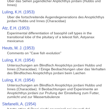
Uber das Sehen jugendlicher Anptichthys jordani (Hubbs und
Innes)
Luling, K.H. (1953)
Uber die fortschreitende Augendegenerations des Anoptichthys
jordani Hubbs und Innes (Characidae)
Atz, E.H. (1953)
Experimental differentiation of basophil cell types in the
transitional lobe of the pituitary of a teleost fish, Astyanax
mexicanus
Heuts, M. J. (1953)
Comments on "Cave fish evolution"
Luling, K.H. (1954)
Untersuchungen am Blindfisch Anoptichtys jordani Hubbs und
Innes (Characidae). I Einige Beobachtungen uber das Verhalten
des Blindfisches Anoptichthys jordani beim Laichen
Luling, K.H. (1954)
Untersuchungen am Blindfisch Anoptichtys jordani Hubbs und
Innes (Characidae). II Beobachtungen und Experimente an
Anoptichthys jordani zur Prufung der Einstellung zum Futter,
zumlicht und zur Wassertubulenze
Stefanelli, A. (1954)