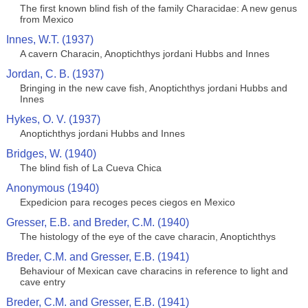
The first known blind fish of the family Characidae: A new genus
from Mexico
Innes, W.T. (1937)
A cavern Characin, Anoptichthys jordani Hubbs and Innes
Jordan, C. B. (1937)
Bringing in the new cave fish, Anoptichthys jordani Hubbs and
Innes
Hykes, O. V. (1937)
Anoptichthys jordani Hubbs and Innes
Bridges, W. (1940)
The blind fish of La Cueva Chica
Anonymous (1940)
Expedicion para recoges peces ciegos en Mexico
Gresser, E.B. and Breder, C.M. (1940)
The histology of the eye of the cave characin, Anoptichthys
Breder, C.M. and Gresser, E.B. (1941)
Behaviour of Mexican cave characins in reference to light and
cave entry
Breder, C.M. and Gresser, E.B. (1941)