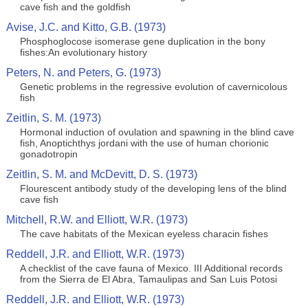
cave fish and the goldfish
Avise, J.C. and Kitto, G.B. (1973)
Phosphoglocose isomerase gene duplication in the bony
fishes:An evolutionary history
Peters, N. and Peters, G. (1973)
Genetic problems in the regressive evolution of cavernicolous
fish
Zeitlin, S. M. (1973)
Hormonal induction of ovulation and spawning in the blind cave
fish, Anoptichthys jordani with the use of human chorionic
gonadotropin
Zeitlin, S. M. and McDevitt, D. S. (1973)
Flourescent antibody study of the developing lens of the blind
cave fish
Mitchell, R.W. and Elliott, W.R. (1973)
The cave habitats of the Mexican eyeless characin fishes
Reddell, J.R. and Elliott, W.R. (1973)
A checklist of the cave fauna of Mexico. III Additional records
from the Sierra de El Abra, Tamaulipas and San Luis Potosi
Reddell, J.R. and Elliott, W.R. (1973)