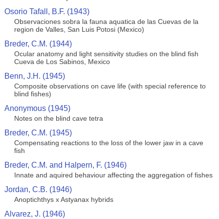
Osorio Tafall, B.F. (1943)
Observaciones sobra la fauna aquatica de las Cuevas de la
region de Valles, San Luis Potosi (Mexico)
Breder, C.M. (1944)
Ocular anatomy and light sensitivity studies on the blind fish
Cueva de Los Sabinos, Mexico
Benn, J.H. (1945)
Composite observations on cave life (with special reference to
blind fishes)
Anonymous (1945)
Notes on the blind cave tetra
Breder, C.M. (1945)
Compensating reactions to the loss of the lower jaw in a cave
fish
Breder, C.M. and Halpern, F. (1946)
Innate and aquired behaviour affecting the aggregation of fishes
Jordan, C.B. (1946)
Anoptichthys x Astyanax hybrids
Alvarez, J. (1946)