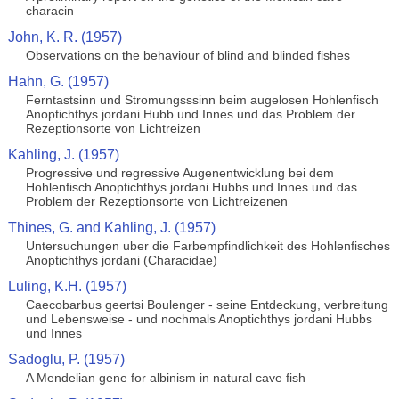
characin
John, K. R. (1957)
Observations on the behaviour of blind and blinded fishes
Hahn, G. (1957)
Ferntastsinn und Stromungsssinn beim augelosen Hohlenfisch
Anoptichthys jordani Hubb und Innes und das Problem der
Rezeptionsorte von Lichtreizen
Kahling, J. (1957)
Progressive und regressive Augenentwicklung bei dem
Hohlenfisch Anoptichthys jordani Hubbs und Innes und das
Problem der Rezeptionsorte von Lichtreizenen
Thines, G. and Kahling, J. (1957)
Untersuchungen uber die Farbempfindlichkeit des Hohlenfisches
Anoptichthys jordani (Characidae)
Luling, K.H. (1957)
Caecobarbus geertsi Boulenger - seine Entdeckung, verbreitung
und Lebensweise - und nochmals Anoptichthys jordani Hubbs
und Innes
Sadoglu, P. (1957)
A Mendelian gene for albinism in natural cave fish