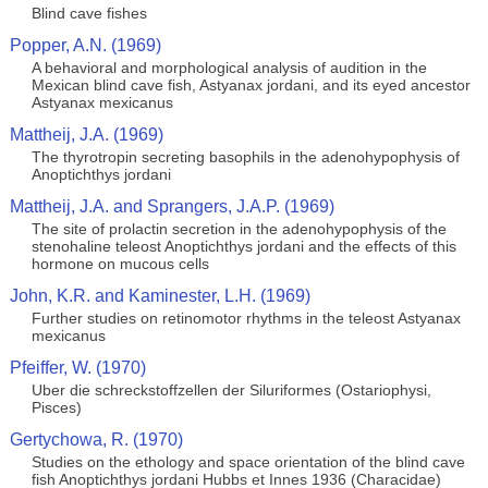
Blind cave fishes
Popper, A.N. (1969)
A behavioral and morphological analysis of audition in the
Mexican blind cave fish, Astyanax jordani, and its eyed ancestor
Astyanax mexicanus
Mattheij, J.A. (1969)
The thyrotropin secreting basophils in the adenohypophysis of
Anoptichthys jordani
Mattheij, J.A. and Sprangers, J.A.P. (1969)
The site of prolactin secretion in the adenohypophysis of the
stenohaline teleost Anoptichthys jordani and the effects of this
hormone on mucous cells
John, K.R. and Kaminester, L.H. (1969)
Further studies on retinomotor rhythms in the teleost Astyanax
mexicanus
Pfeiffer, W. (1970)
Uber die schreckstoffzellen der Siluriformes (Ostariophysi,
Pisces)
Gertychowa, R. (1970)
Studies on the ethology and space orientation of the blind cave
fish Anoptichthys jordani Hubbs et Innes 1936 (Characidae)