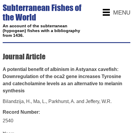
Subterranean Fishes of
MENU
the World
An account of the subterranean
(hypogean) fishes with a bibliography
from 1436.
Journal Article
A potential benefit of albinism in Astyanax cavefish:
Downregulation of the oca2 gene increases Tyrosine
and catecholamine levels as an alternative to melanin
synthesis
Bilandzija, H., Ma, L., Parkhurst, A. and Jeffery, W.R.
Record Number:
2540