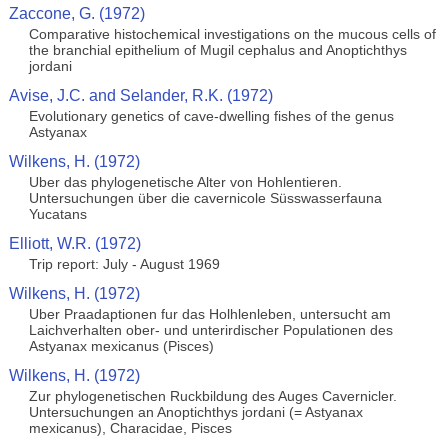
Zaccone, G. (1972)
Comparative histochemical investigations on the mucous cells of
the branchial epithelium of Mugil cephalus and Anoptichthys
jordani
Avise, J.C. and Selander, R.K. (1972)
Evolutionary genetics of cave-dwelling fishes of the genus
Astyanax
Wilkens, H. (1972)
Uber das phylogenetische Alter von Hohlentieren.
Untersuchungen über die cavernicole Süsswasserfauna
Yucatans
Elliott, W.R. (1972)
Trip report: July - August 1969
Wilkens, H. (1972)
Uber Praadaptionen fur das Holhlenleben, untersucht am
Laichverhalten ober- und unterirdischer Populationen des
Astyanax mexicanus (Pisces)
Wilkens, H. (1972)
Zur phylogenetischen Ruckbildung des Auges Cavernicler.
Untersuchungen an Anoptichthys jordani (= Astyanax
mexicanus), Characidae, Pisces