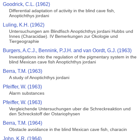
Goodrick, C.L. (1962)
Differential adaptation of activity in the blind cave fish,
Anoptichthys jordani
Luling, K.H. (1962)
Untersuchungen am Blindfisch Anoptichthys jordani Hubbs und
Innes (Characidae). IV Bemerkungen zur Okologie und
Tiergeographie
Burgers, A.C.J., Bennink, P.J.H. and van Oordt, G.J. (1963)
Investigations into the regulation of the pigmentary system in the
blind Mexican cave fish Anoptichthys jordani
Berra, T.M. (1963)
A study of Anoptichthys jordani
Pfeiffer, W. (1963)
Alarm substances
Pfeiffer, W. (1963)
Vergleichende Untersuchungen uber die Schreckreaktion und
den Schreckstoff der Ostariophysen
Berra, T.M. (1964)
Obstacle avoidance in the blind Mexican cave fish, characin
John, K.R. (1964)