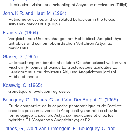
Illumination, vision, and schooling of Astyanax mexicanus (Fillipi)
John, K.R. and Haut, M. (1964)
Retinomotor cycles and correlated behaviour in the teleost
Astyanax mexicanus (Fillipi)
Franck, A. (1964)
Vergleichende Untersuchungen am Hohlebfisch Anoptichthys
antrobius und seinem oberirdischen Vorfahren Astyanax
mexicanus
Glaser, D. (1965)
Untersuchungen uber die absoluten Geschmacksschwellen von
Fischen (Phoxinus phoxinus L., Gasterosteus aculeatus L.,
Hemigrammus caudovittatus Ahl, und Anoptichthys jordani
Hubbs et Innes)
Kosswig, C. (1965)
Genetique et evolution regressive
Boucquey, C., Thines, G. and Van Der Borght, C. (1965)
Etude compartive de la capacite photopathique et de l'activite
chex les poisson cavenicole Anoptichthys antrobius chez la
forme epigee ancestrale Astyanax mexicanus,et chez les
hybrides F1 (Astyanax x Anoptichthys) et F2
Thines, G., Wolff-Van Ermengem, F., Boucquey, C. and