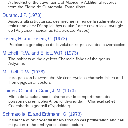
A checklist of the cave fauna of Mexico. V Additional records
from the Sierra de Guatemala, Tamaulipas
Durand, J.P. (1973)
Aspects ultrastructuraux des mechanismes de la rudimentation
retinienne chez l'Anoptichthys adulte forme cavernicole aveugle
de l'Astyanax mexicanus (Caracidae, Pisces)
Peters, H. and Peters, G. (1973)
Problemes genetiques de l'evolution regressive des cavernicoles
Mitchell, R.W. and Elliott, W.R. (1973)
The habitats of the eyeless Characin fishes of the genus
Astyanax
Mitchell, R.W. (1973)
Introgression between the Mexican eyeless characin fishes and
their epigean ancestors
Thines, G. and LeGrain, J. M. (1973)
Effets de la substance d'alarme sur le comportement des
poissons cavernicoles Anoptichthys jordani (Characidae) et
Caecobarbus geertsii (Cyprinidae)
Schmatolla, E. and Erdmann, G. (1973)
Influence of retino-tectal innervation on cell proliferation and cell
migration in the embryonic teleost tectum