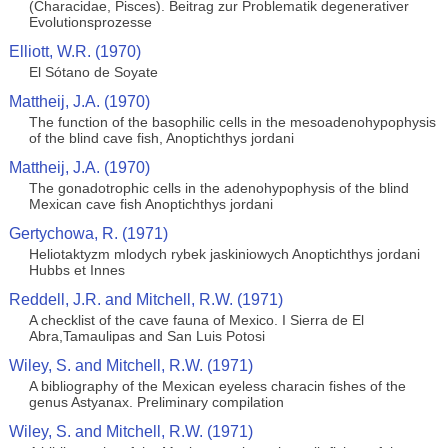
(Characidae, Pisces). Beitrag zur Problematik degenerativer
Evolutionsprozesse
Elliott, W.R. (1970)
El Sótano de Soyate
Mattheij, J.A. (1970)
The function of the basophilic cells in the mesoadenohypophysis
of the blind cave fish, Anoptichthys jordani
Mattheij, J.A. (1970)
The gonadotrophic cells in the adenohypophysis of the blind
Mexican cave fish Anoptichthys jordani
Gertychowa, R. (1971)
Heliotaktyzm mlodych rybek jaskiniowych Anoptichthys jordani
Hubbs et Innes
Reddell, J.R. and Mitchell, R.W. (1971)
A checklist of the cave fauna of Mexico. I Sierra de El
Abra,Tamaulipas and San Luis Potosi
Wiley, S. and Mitchell, R.W. (1971)
A bibliography of the Mexican eyeless characin fishes of the
genus Astyanax. Preliminary compilation
Wiley, S. and Mitchell, R.W. (1971)