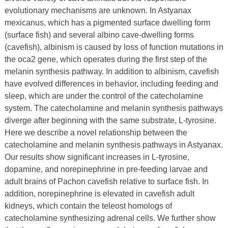
evolutionary mechanisms are unknown. In Astyanax
mexicanus, which has a pigmented surface dwelling form
(surface fish) and several albino cave-dwelling forms
(cavefish), albinism is caused by loss of function mutations in
the oca2 gene, which operates during the first step of the
melanin synthesis pathway. In addition to albinism, cavefish
have evolved differences in behavior, including feeding and
sleep, which are under the control of the catecholamine
system. The catecholamine and melanin synthesis pathways
diverge after beginning with the same substrate, L-tyrosine.
Here we describe a novel relationship between the
catecholamine and melanin synthesis pathways in Astyanax.
Our results show significant increases in L-tyrosine,
dopamine, and norepinephrine in pre-feeding larvae and
adult brains of Pachon cavefish relative to surface fish. In
addition, norepinephrine is elevated in cavefish adult
kidneys, which contain the teleost homologs of
catecholamine synthesizing adrenal cells. We further show