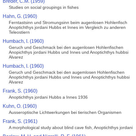
Breder, C.M. (1959)
Studies on social groupings in fishes
Hahn, G. (1960)
Ferntastsinn und Stromungsinn beim augenlosen Hohlenfisch
Anoptichthys jordani Hubbs et Innes im Vergleich zu anderen
Teleostiern
Humbach, I. (1960)
Geruch und Geschmack bei den augenlosen Hohlenfischen
Anopichthys jordani Hubbs und Innes und Anoptichthys hubbsi
Alvarez
Humbach, I. (1960)
Geruch und Geschmack bei den augemlosen Hohlenfischen
Anoptichthys jordani Hubbs und Innes und Anoptichthys hubbsi
Alvarez
Frank, S. (1960)
Anoptichthys jordani Hubbs a Innes 1936
Kuhn, O. (1960)
Ausseroptische Lichtwerkungen bei tierischen Organismen
Frank, S. (1961)
A morphological study about blind cave fish, Anoptichthys jordani