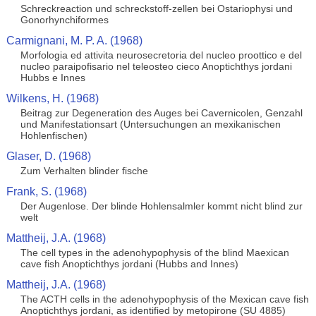
Schreckreaction und schreckstoff-zellen bei Ostariophysi und
Gonorhynchiformes
Carmignani, M. P. A. (1968)
Morfologia ed attivita neurosecretoria del nucleo proottico e del
nucleo paraipofisario nel teleosteo cieco Anoptichthys jordani
Hubbs e Innes
Wilkens, H. (1968)
Beitrag zur Degeneration des Auges bei Cavernicolen, Genzahl
und Manifestationsart (Untersuchungen an mexikanischen
Hohlenfischen)
Glaser, D. (1968)
Zum Verhalten blinder fische
Frank, S. (1968)
Der Augenlose. Der blinde Hohlensalmler kommt nicht blind zur
welt
Mattheij, J.A. (1968)
The cell types in the adenohypophysis of the blind Maexican
cave fish Anoptichthys jordani (Hubbs and Innes)
Mattheij, J.A. (1968)
The ACTH cells in the adenohypophysis of the Mexican cave fish
Anoptichthys jordani, as identified by metopirone (SU 4885)