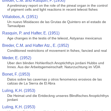
Breder, C.M. and Rasquin, P. (1950)
A preliminary report on the role of the pineal organ in the control
of pigment cells and light reactions in recent teleost fishes
Villalobos, A. (1951)
Un nuevo Misidaceo de las Grutas de Quintero en el estado de
Tamaulipas
Rasquin, P. and Hafter, E. (1951)
Age changes in the testis of the teleost, Astyanax mexicanus
Breder, C.M. and Hafter Atz., E. (1952)
Conditioned restrictions of movement in fishes, fancied and real
Meder, E. (1952)
Uber den blinden Hohlenfisch Anoptichthys jordani Hubbs und
Innes. Aus der Arbeitsgemeinschaft: Naturzuchtung im VDA
Bonet, F. (1953)
Datos sobre las cavernas y otros fenomenos erosivos de las
calizas de La Sierra de El Abra
Luling, K.H. (1953)
Die Heimat und die Entdeckng unseres Blindfisches Anoptichthys
jordani
Luling, K.H. (1953)