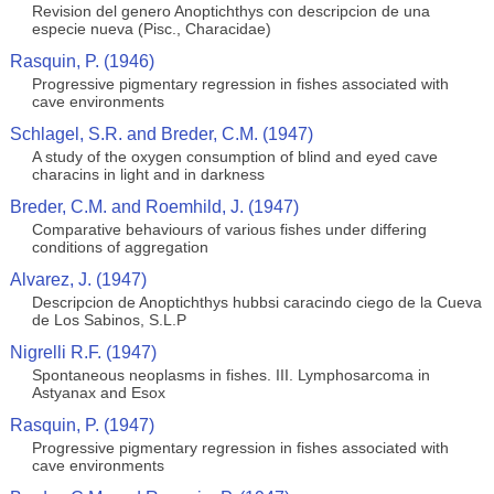
Revision del genero Anoptichthys con descripcion de una
especie nueva (Pisc., Characidae)
Rasquin, P. (1946)
Progressive pigmentary regression in fishes associated with
cave environments
Schlagel, S.R. and Breder, C.M. (1947)
A study of the oxygen consumption of blind and eyed cave
characins in light and in darkness
Breder, C.M. and Roemhild, J. (1947)
Comparative behaviours of various fishes under differing
conditions of aggregation
Alvarez, J. (1947)
Descripcion de Anoptichthys hubbsi caracindo ciego de la Cueva
de Los Sabinos, S.L.P
Nigrelli R.F. (1947)
Spontaneous neoplasms in fishes. III. Lymphosarcoma in
Astyanax and Esox
Rasquin, P. (1947)
Progressive pigmentary regression in fishes associated with
cave environments