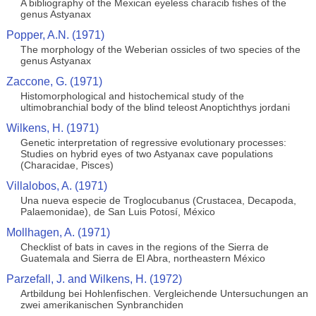
A bibliography of the Mexican eyeless characib fishes of the
genus Astyanax
Popper, A.N. (1971)
The morphology of the Weberian ossicles of two species of the
genus Astyanax
Zaccone, G. (1971)
Histomorphological and histochemical study of the
ultimobranchial body of the blind teleost Anoptichthys jordani
Wilkens, H. (1971)
Genetic interpretation of regressive evolutionary processes:
Studies on hybrid eyes of two Astyanax cave populations
(Characidae, Pisces)
Villalobos, A. (1971)
Una nueva especie de Troglocubanus (Crustacea, Decapoda,
Palaemonidae), de San Luis Potosí, México
Mollhagen, A. (1971)
Checklist of bats in caves in the regions of the Sierra de
Guatemala and Sierra de El Abra, northeastern México
Parzefall, J. and Wilkens, H. (1972)
Artbildung bei Hohlenfischen. Vergleichende Untersuchungen an
zwei amerikanischen Synbranchiden