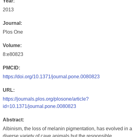
Year:
2013
Journal:
Plos One
Volume:
8:e80823
PMCID:
https://doi.org/10.1371/journal.pone.0080823
URL:
https://journals.plos.org/plosone/article?
id=10.1371/journal.pone.0080823
Abstract:
Albinism, the loss of melanin pigmentation, has evolved in a
diverse variety of cave animals but the responsible