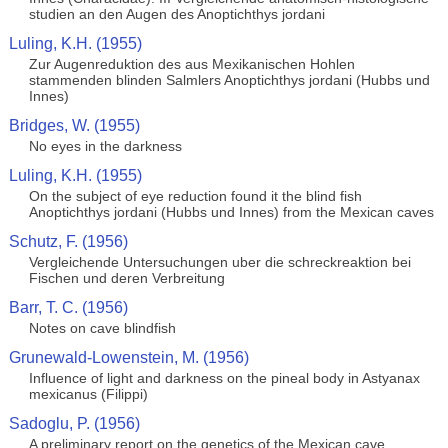
studien an den Augen des Anoptichthys jordani
Luling, K.H. (1955)
Zur Augenreduktion des aus Mexikanischen Hohlen
stammenden blinden Salmlers Anoptichthys jordani (Hubbs und
Innes)
Bridges, W. (1955)
No eyes in the darkness
Luling, K.H. (1955)
On the subject of eye reduction found it the blind fish
Anoptichthys jordani (Hubbs und Innes) from the Mexican caves
Schutz, F. (1956)
Vergleichende Untersuchungen uber die schreckreaktion bei
Fischen und deren Verbreitung
Barr, T. C. (1956)
Notes on cave blindfish
Grunewald-Lowenstein, M. (1956)
Influence of light and darkness on the pineal body in Astyanax
mexicanus (Filippi)
Sadoglu, P. (1956)
A preliminary report on the genetics of the Mexican cave