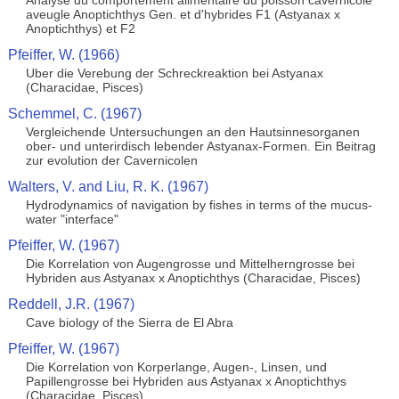
Analyse du comportement alimentaire du poisson cavernicole
aveugle Anoptichthys Gen. et d'hybrides F1 (Astyanax x
Anoptichthys) et F2
Pfeiffer, W. (1966)
Uber die Verebung der Schreckreaktion bei Astyanax
(Characidae, Pisces)
Schemmel, C. (1967)
Vergleichende Untersuchungen an den Hautsinnesorganen
ober- und unterirdisch lebender Astyanax-Formen. Ein Beitrag
zur evolution der Cavernicolen
Walters, V. and Liu, R. K. (1967)
Hydrodynamics of navigation by fishes in terms of the mucus-
water "interface"
Pfeiffer, W. (1967)
Die Korrelation von Augengrosse und Mittelherngrosse bei
Hybriden aus Astyanax x Anoptichthys (Characidae, Pisces)
Reddell, J.R. (1967)
Cave biology of the Sierra de El Abra
Pfeiffer, W. (1967)
Die Korrelation von Korperlange, Augen-, Linsen, und
Papillengrosse bei Hybriden aus Astyanax x Anoptichthys
(Characidae, Pisces)