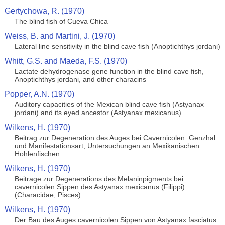
Gertychowa, R. (1970)
The blind fish of Cueva Chica
Weiss, B. and Martini, J. (1970)
Lateral line sensitivity in the blind cave fish (Anoptichthys jordani)
Whitt, G.S. and Maeda, F.S. (1970)
Lactate dehydrogenase gene function in the blind cave fish,
Anoptichthys jordani, and other characins
Popper, A.N. (1970)
Auditory capacities of the Mexican blind cave fish (Astyanax
jordani) and its eyed ancestor (Astyanax mexicanus)
Wilkens, H. (1970)
Beitrag zur Degeneration des Auges bei Cavernicolen. Genzhal
und Manifestationsart, Untersuchungen an Mexikanischen
Hohlenfischen
Wilkens, H. (1970)
Beitrage zur Degenerations des Melaninpigments bei
cavernicolen Sippen des Astyanax mexicanus (Filippi)
(Characidae, Pisces)
Wilkens, H. (1970)
Der Bau des Auges cavernicolen Sippen von Astyanax fasciatus