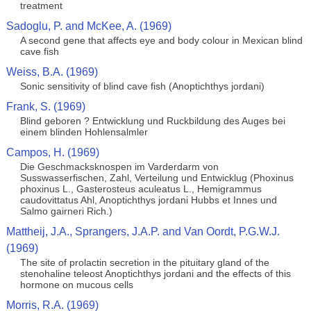
treatment
Sadoglu, P. and McKee, A. (1969)
A second gene that affects eye and body colour in Mexican blind
cave fish
Weiss, B.A. (1969)
Sonic sensitivity of blind cave fish (Anoptichthys jordani)
Frank, S. (1969)
Blind geboren ? Entwicklung und Ruckbildung des Auges bei
einem blinden Hohlensalmler
Campos, H. (1969)
Die Geschmacksknospen im Varderdarm von
Susswasserfischen, Zahl, Verteilung und Entwicklug (Phoxinus
phoxinus L., Gasterosteus aculeatus L., Hemigrammus
caudovittatus Ahl, Anoptichthys jordani Hubbs et Innes und
Salmo gairneri Rich.)
Mattheij, J.A., Sprangers, J.A.P. and Van Oordt, P.G.W.J.
(1969)
The site of prolactin secretion in the pituitary gland of the
stenohaline teleost Anoptichthys jordani and the effects of this
hormone on mucous cells
Morris, R.A. (1969)