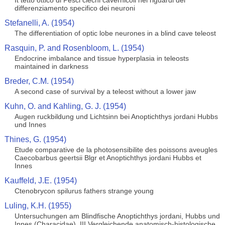
It tetto ottico di Pesci ciechi cavernicoli nei riguardi del
differenziamento specifico dei neuroni
Stefanelli, A. (1954)
The differentiation of optic lobe neurones in a blind cave teleost
Rasquin, P. and Rosenbloom, L. (1954)
Endocrine imbalance and tissue hyperplasia in teleosts
maintained in darkness
Breder, C.M. (1954)
A second case of survival by a teleost without a lower jaw
Kuhn, O. and Kahling, G. J. (1954)
Augen ruckbildung und Lichtsinn bei Anoptichthys jordani Hubbs
und Innes
Thines, G. (1954)
Etude comparative de la photosensibilite des poissons aveugles
Caecobarbus geertsii Blgr et Anoptichthys jordani Hubbs et
Innes
Kauffeld, J.E. (1954)
Ctenobrycon spilurus fathers strange young
Luling, K.H. (1955)
Untersuchungen am Blindfische Anoptichthys jordani, Hubbs und
Innes (Characidae). III Vergleichende anatomisch-histologische