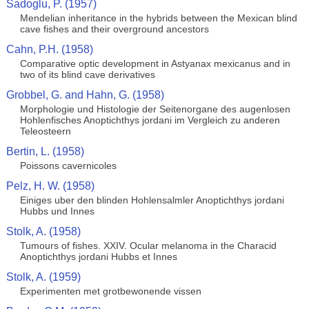
Sadoglu, P. (1957)
Mendelian inheritance in the hybrids between the Mexican blind
cave fishes and their overground ancestors
Cahn, P.H. (1958)
Comparative optic development in Astyanax mexicanus and in
two of its blind cave derivatives
Grobbel, G. and Hahn, G. (1958)
Morphologie und Histologie der Seitenorgane des augenlosen
Hohlenfisches Anoptichthys jordani im Vergleich zu anderen
Teleosteern
Bertin, L. (1958)
Poissons cavernicoles
Pelz, H. W. (1958)
Einiges uber den blinden Hohlensalmler Anoptichthys jordani
Hubbs und Innes
Stolk, A. (1958)
Tumours of fishes. XXIV. Ocular melanoma in the Characid
Anoptichthys jordani Hubbs et Innes
Stolk, A. (1959)
Experimenten met grotbewonende vissen