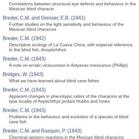
Correlations between structural eye defects and behaviour in the
Mexican blind characin
Breder, C.M. and Gresser, E.B. (1941)
Further studies on the light sensitivity and behaviour of the
Mexican blind characins
Breder, C.M. (1942)
Descriptive ecology of La Cueva Chica, with especial reference
to the blind fish, Anoptichthys
Breder, C.M. (1943)
A note on erratic viciousness in Astyanax mexicanus (Phillipi)
Bridges, W. (1943)
What we have learned about blind cave fishes
Breder, C.M. (1943)
Apparent changes in phenotypic ratios of the characins at the
type locality of Anptichthys jordani Hubbs and Innes
Breder, C.M. (1943)
Problems in the behaviour and evolution of a species of blind
cave fish
Breder, C.M. and Rasquin, P. (1943)
Chemical sensory reactions in the Mexican blind characins