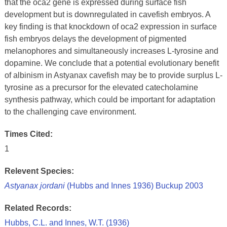
that the oca2 gene is expressed during surface fish
development but is downregulated in cavefish embryos. A
key finding is that knockdown of oca2 expression in surface
fish embryos delays the development of pigmented
melanophores and simultaneously increases L-tyrosine and
dopamine. We conclude that a potential evolutionary benefit
of albinism in Astyanax cavefish may be to provide surplus L-
tyrosine as a precursor for the elevated catecholamine
synthesis pathway, which could be important for adaptation
to the challenging cave environment.
Times Cited:
1
Relevent Species:
Astyanax jordani
(Hubbs and Innes 1936) Buckup 2003
Related Records:
Hubbs, C.L. and Innes, W.T. (1936)