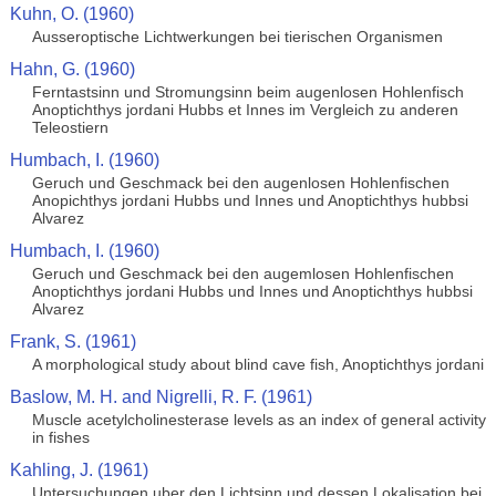
Kuhn, O. (1960)
Ausseroptische Lichtwerkungen bei tierischen Organismen
Hahn, G. (1960)
Ferntastsinn und Stromungsinn beim augenlosen Hohlenfisch
Anoptichthys jordani Hubbs et Innes im Vergleich zu anderen
Teleostiern
Humbach, I. (1960)
Geruch und Geschmack bei den augenlosen Hohlenfischen
Anopichthys jordani Hubbs und Innes und Anoptichthys hubbsi
Alvarez
Humbach, I. (1960)
Geruch und Geschmack bei den augemlosen Hohlenfischen
Anoptichthys jordani Hubbs und Innes und Anoptichthys hubbsi
Alvarez
Frank, S. (1961)
A morphological study about blind cave fish, Anoptichthys jordani
Baslow, M. H. and Nigrelli, R. F. (1961)
Muscle acetylcholinesterase levels as an index of general activity
in fishes
Kahling, J. (1961)
Untersuchungen uber den Lichtsinn und dessen Lokalisation bei