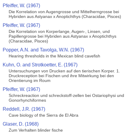
Pfeiffer, W. (1967)
Die Korrelation von Augengrosse und Mittelherngrosse bei
Hybriden aus Astyanax x Anoptichthys (Characidae, Pisces)
Pfeiffer, W. (1967)
Die Korrelation von Korperlange, Augen-, Linsen, und
Papillengrosse bei Hybriden aus Astyanax x Anoptichthys
(Characidae, Pisces)
Popper, A.N. and Tavolga, W.N. (1967)
Hearing thresholds in the Mexican blind cavefish
Kuhn, O. and Strotkoetter, E. (1967)
Untersuchungen von Drucken auf den tierischen Korper. 1.
Druckreception bei Fischen und ihre Mitwirkung bei den
Orientierung im Roum
Pfeiffer, W. (1967)
Schreckreaction und schreckstoff-zellen bei Ostariophysi und
Gonorhynchiformes
Reddell, J.R. (1967)
Cave biology of the Sierra de El Abra
Glaser, D. (1968)
Zum Verhalten blinder fische