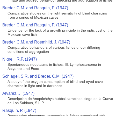
Innate and aquired behaviour affecting the aggregation of fishes
Breder, C.M. and Rasquin, P. (1947)
Comparative studies on the light sensitivity of blind characins
from a series of Mexican caves
Breder, C.M. and Rasquin, P. (1947)
Evidence for the lack of a growth principle in the optic cyst of the
Mexican cave fish
Breder, C.M. and Roemhild, J. (1947)
Comparative behaviours of various fishes under differing
conditions of aggregation
Nigrelli R.F. (1947)
Spontaneous neoplasms in fishes. III. Lymphosarcoma in
Astyanax and Esox
Schlagel, S.R. and Breder, C.M. (1947)
A study of the oxygen consumption of blind and eyed cave
characins in light and in darkness
Alvarez, J. (1947)
Descripcion de Anoptichthys hubbsi caracindo ciego de la Cueva
de Los Sabinos, S.L.P
Rasquin, P. (1947)
Progressive pigmentary regression in fishes associated with