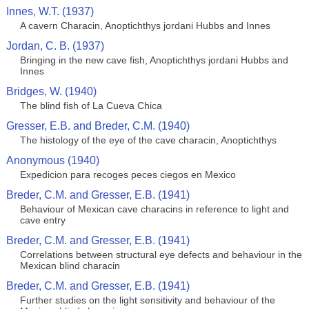
Innes, W.T. (1937)
A cavern Characin, Anoptichthys jordani Hubbs and Innes
Jordan, C. B. (1937)
Bringing in the new cave fish, Anoptichthys jordani Hubbs and
Innes
Bridges, W. (1940)
The blind fish of La Cueva Chica
Gresser, E.B. and Breder, C.M. (1940)
The histology of the eye of the cave characin, Anoptichthys
Anonymous (1940)
Expedicion para recoges peces ciegos en Mexico
Breder, C.M. and Gresser, E.B. (1941)
Behaviour of Mexican cave characins in reference to light and
cave entry
Breder, C.M. and Gresser, E.B. (1941)
Correlations between structural eye defects and behaviour in the
Mexican blind characin
Breder, C.M. and Gresser, E.B. (1941)
Further studies on the light sensitivity and behaviour of the