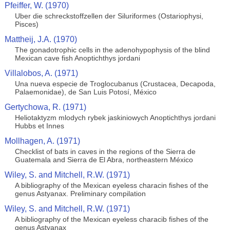
Pfeiffer, W. (1970)
Uber die schreckstoffzellen der Siluriformes (Ostariophysi,
Pisces)
Mattheij, J.A. (1970)
The gonadotrophic cells in the adenohypophysis of the blind
Mexican cave fish Anoptichthys jordani
Villalobos, A. (1971)
Una nueva especie de Troglocubanus (Crustacea, Decapoda,
Palaemonidae), de San Luis Potosí, México
Gertychowa, R. (1971)
Heliotaktyzm mlodych rybek jaskiniowych Anoptichthys jordani
Hubbs et Innes
Mollhagen, A. (1971)
Checklist of bats in caves in the regions of the Sierra de
Guatemala and Sierra de El Abra, northeastern México
Wiley, S. and Mitchell, R.W. (1971)
A bibliography of the Mexican eyeless characin fishes of the
genus Astyanax. Preliminary compilation
Wiley, S. and Mitchell, R.W. (1971)
A bibliography of the Mexican eyeless characib fishes of the
genus Astyanax