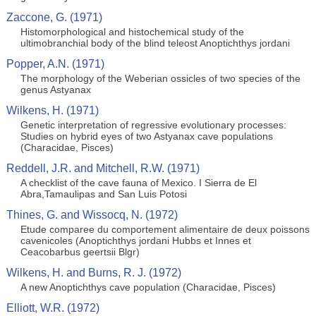
Zaccone, G. (1971)
Histomorphological and histochemical study of the
ultimobranchial body of the blind teleost Anoptichthys jordani
Popper, A.N. (1971)
The morphology of the Weberian ossicles of two species of the
genus Astyanax
Wilkens, H. (1971)
Genetic interpretation of regressive evolutionary processes:
Studies on hybrid eyes of two Astyanax cave populations
(Characidae, Pisces)
Reddell, J.R. and Mitchell, R.W. (1971)
A checklist of the cave fauna of Mexico. I Sierra de El
Abra,Tamaulipas and San Luis Potosi
Thines, G. and Wissocq, N. (1972)
Etude comparee du comportement alimentaire de deux poissons
cavenicoles (Anoptichthys jordani Hubbs et Innes et
Ceacobarbus geertsii Blgr)
Wilkens, H. and Burns, R. J. (1972)
A new Anoptichthys cave population (Characidae, Pisces)
Elliott, W.R. (1972)