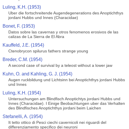
Luling, K.H. (1953)
Uber die fortschreitende Augendegenerations des Anoptichthys
jordani Hubbs und Innes (Characidae)
Bonet, F. (1953)
Datos sobre las cavernas y otros fenomenos erosivos de las
calizas de La Sierra de El Abra
Kauffeld, J.E. (1954)
Ctenobrycon spilurus fathers strange young
Breder, C.M. (1954)
A second case of survival by a teleost without a lower jaw
Kuhn, O. and Kahling, G. J. (1954)
Augen ruckbildung und Lichtsinn bei Anoptichthys jordani Hubbs
und Innes
Luling, K.H. (1954)
Untersuchungen am Blindfisch Anoptichtys jordani Hubbs und
Innes (Characidae). I Einige Beobachtungen uber das Verhalten
des Blindfisches Anoptichthys jordani beim Laichen
Stefanelli, A. (1954)
It tetto ottico di Pesci ciechi cavernicoli nei riguardi del
differenziamento specifico dei neuroni