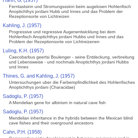
Hahn, G. (1957)
Ferntastsinn und Stromungsssinn beim augelosen Hohlenfisch
Anoptichthys jordani Hubb und Innes und das Problem der
Rezeptionsorte von Lichtreizen
Kahling, J. (1957)
Progressive und regressive Augenentwicklung bei dem
Hohlenfisch Anoptichthys jordani Hubbs und Innes und das
Problem der Rezeptionsorte von Lichtreizenen
Luling, K.H. (1957)
Caecobarbus geertsi Boulenger - seine Entdeckung, verbreitung
und Lebensweise - und nochmals Anoptichthys jordani Hubbs
und Innes
Thines, G. and Kahling, J. (1957)
Untersuchungen uber die Farbempfindlichkeit des Hohlenfisches
Anoptichthys jordani (Characidae)
Sadoglu, P. (1957)
A Mendelian gene for albinism in natural cave fish
Sadoglu, P. (1957)
Mendelian inheritance in the hybrids between the Mexican blind
cave fishes and their overground ancestors
Cahn, P.H. (1958)