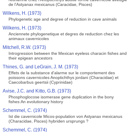
de l'Astyanax mexicanus (Caracidae, Pisces)
Wilkens, H. (1973)
Phylogenetic age and degree of reduction in cave animals
Wilkens, H. (1973)
Anciennete phylogenetique et degres de reduction chez les
animaux cavernicoles
Mitchell, R.W. (1973)
Introgression between the Mexican eyeless characin fishes and
their epigean ancestors
Thines, G. and LeGrain, J. M. (1973)
Effets de la substance d'alarme sur le comportement des
poissons cavernicoles Anoptichthys jordani (Characidae) et
Caecobarbus geertsii (Cyprinidae)
Avise, J.C. and Kitto, G.B. (1973)
Phosphoglocose isomerase gene duplication in the bony
fishes:An evolutionary history
Schemmel, C. (1974)
Ist die cavernicole Micos-population von Astyanax mexicanus
(Characidae, Pisces) hybriden ursprungs ?
Schemmel, C. (1974)