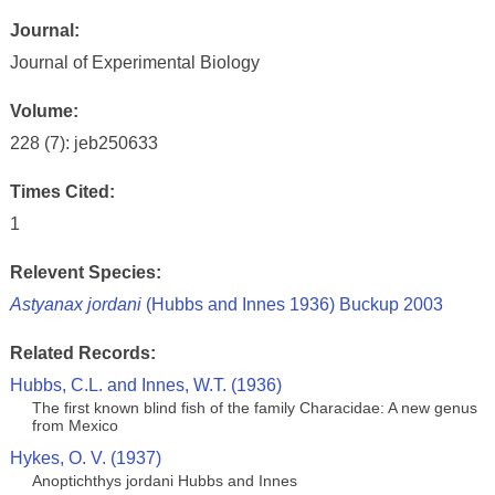
Journal:
Journal of Experimental Biology
Volume:
228 (7): jeb250633
Times Cited:
1
Relevent Species:
Astyanax jordani
(Hubbs and Innes 1936) Buckup 2003
Related Records:
Hubbs, C.L. and Innes, W.T. (1936)
The first known blind fish of the family Characidae: A new genus
from Mexico
Hykes, O. V. (1937)
Anoptichthys jordani Hubbs and Innes