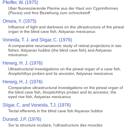
Pfeiffer, W. (1975)
Uber fluoreszierende Pterine aus der Haut von Cypriniformes
(Pisces) und ihre Beziehung zum schreckstoff
Omura, Y. (1975)
Influence of light and darkness on the ultrastructure of the pineal
organ in the blind cave fish, Astyanax mexicanus
Voneida, T. J. and Sligar, C. (1976)
A comparative neuroanatomic study of retinal projections in two
fishes: Astyanax hubbsi (the blind cave fish) and Astyanax
mexicanus
Herwig, H. J. (1976)
Ultrastructural investigations on the pineal organ of a cave fish,
Anoptichthys jordani and its ancestor, Astyanax mexicanus
Herwig, H. J. (1976)
Comparative ultrastructural investigations on the pineal organ of
the blind cave fish, Anoptichthys jordani and its ancestor, the
eyed rive fish, Astyanax mexicanus
Sligar, C. and Voneida, T.J. (1976)
Tectal efferents in the blind cave fish Asyanax hubbsi
Durand, J.P. (1976)
Sur la structure oculaire, l'ultrastructure des muscles