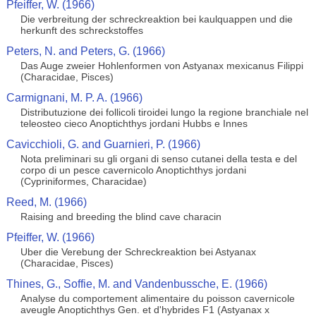
Pfeiffer, W. (1966)
Die verbreitung der schreckreaktion bei kaulquappen und die
herkunft des schreckstoffes
Peters, N. and Peters, G. (1966)
Das Auge zweier Hohlenformen von Astyanax mexicanus Filippi
(Characidae, Pisces)
Carmignani, M. P. A. (1966)
Distributuzione dei follicoli tiroidei lungo la regione branchiale nel
teleosteo cieco Anoptichthys jordani Hubbs e Innes
Cavicchioli, G. and Guarnieri, P. (1966)
Nota preliminari su gli organi di senso cutanei della testa e del
corpo di un pesce cavernicolo Anoptichthys jordani
(Cypriniformes, Characidae)
Reed, M. (1966)
Raising and breeding the blind cave characin
Pfeiffer, W. (1966)
Uber die Verebung der Schreckreaktion bei Astyanax
(Characidae, Pisces)
Thines, G., Soffie, M. and Vandenbussche, E. (1966)
Analyse du comportement alimentaire du poisson cavernicole
aveugle Anoptichthys Gen. et d'hybrides F1 (Astyanax x