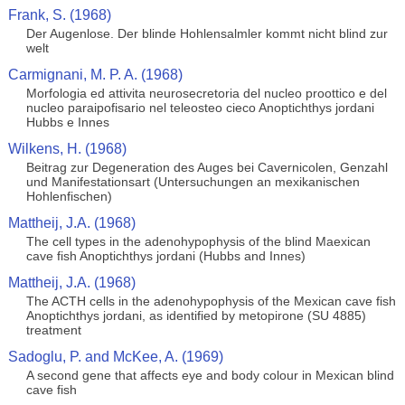
Frank, S. (1968)
Der Augenlose. Der blinde Hohlensalmler kommt nicht blind zur
welt
Carmignani, M. P. A. (1968)
Morfologia ed attivita neurosecretoria del nucleo proottico e del
nucleo paraipofisario nel teleosteo cieco Anoptichthys jordani
Hubbs e Innes
Wilkens, H. (1968)
Beitrag zur Degeneration des Auges bei Cavernicolen, Genzahl
und Manifestationsart (Untersuchungen an mexikanischen
Hohlenfischen)
Mattheij, J.A. (1968)
The cell types in the adenohypophysis of the blind Maexican
cave fish Anoptichthys jordani (Hubbs and Innes)
Mattheij, J.A. (1968)
The ACTH cells in the adenohypophysis of the Mexican cave fish
Anoptichthys jordani, as identified by metopirone (SU 4885)
treatment
Sadoglu, P. and McKee, A. (1969)
A second gene that affects eye and body colour in Mexican blind
cave fish