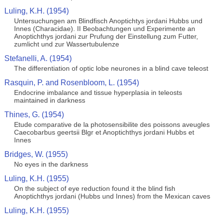
Luling, K.H. (1954)
Untersuchungen am Blindfisch Anoptichtys jordani Hubbs und
Innes (Characidae). II Beobachtungen und Experimente an
Anoptichthys jordani zur Prufung der Einstellung zum Futter,
zumlicht und zur Wassertubulenze
Stefanelli, A. (1954)
The differentiation of optic lobe neurones in a blind cave teleost
Rasquin, P. and Rosenbloom, L. (1954)
Endocrine imbalance and tissue hyperplasia in teleosts
maintained in darkness
Thines, G. (1954)
Etude comparative de la photosensibilite des poissons aveugles
Caecobarbus geertsii Blgr et Anoptichthys jordani Hubbs et
Innes
Bridges, W. (1955)
No eyes in the darkness
Luling, K.H. (1955)
On the subject of eye reduction found it the blind fish
Anoptichthys jordani (Hubbs und Innes) from the Mexican caves
Luling, K.H. (1955)