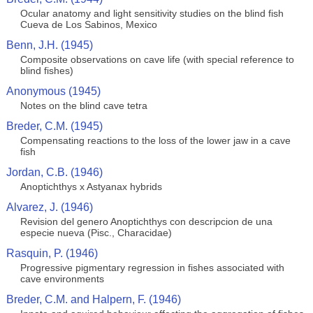
Ocular anatomy and light sensitivity studies on the blind fish
Cueva de Los Sabinos, Mexico
Benn, J.H. (1945)
Composite observations on cave life (with special reference to
blind fishes)
Anonymous (1945)
Notes on the blind cave tetra
Breder, C.M. (1945)
Compensating reactions to the loss of the lower jaw in a cave
fish
Jordan, C.B. (1946)
Anoptichthys x Astyanax hybrids
Alvarez, J. (1946)
Revision del genero Anoptichthys con descripcion de una
especie nueva (Pisc., Characidae)
Rasquin, P. (1946)
Progressive pigmentary regression in fishes associated with
cave environments
Breder, C.M. and Halpern, F. (1946)