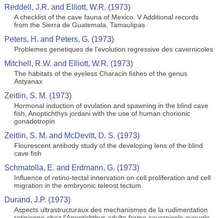
Reddell, J.R. and Elliott, W.R. (1973)
A checklist of the cave fauna of Mexico. V Additional records
from the Sierra de Guatemala, Tamaulipas
Peters, H. and Peters, G. (1973)
Problemes genetiques de l'evolution regressive des cavernicoles
Mitchell, R.W. and Elliott, W.R. (1973)
The habitats of the eyeless Characin fishes of the genus
Astyanax
Zeitlin, S. M. (1973)
Hormonal induction of ovulation and spawning in the blind cave
fish, Anoptichthys jordani with the use of human chorionic
gonadotropin
Zeitlin, S. M. and McDevitt, D. S. (1973)
Flourescent antibody study of the developing lens of the blind
cave fish
Schmatolla, E. and Erdmann, G. (1973)
Influence of retino-tectal innervation on cell proliferation and cell
migration in the embryonic teleost tectum
Durand, J.P. (1973)
Aspects ultrastructuraux des mechanismes de la rudimentation
retinienne chez l'Anoptichthys adulte forme cavernicole aveugle