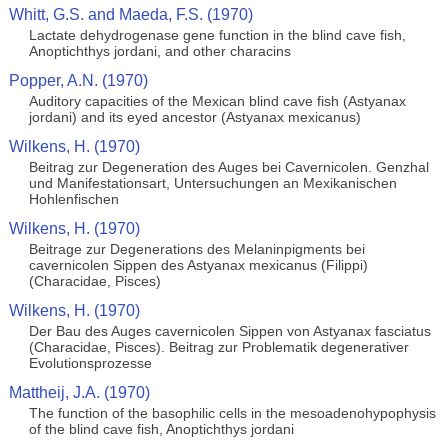
Whitt, G.S. and Maeda, F.S. (1970)
Lactate dehydrogenase gene function in the blind cave fish,
Anoptichthys jordani, and other characins
Popper, A.N. (1970)
Auditory capacities of the Mexican blind cave fish (Astyanax
jordani) and its eyed ancestor (Astyanax mexicanus)
Wilkens, H. (1970)
Beitrag zur Degeneration des Auges bei Cavernicolen. Genzhal
und Manifestationsart, Untersuchungen an Mexikanischen
Hohlenfischen
Wilkens, H. (1970)
Beitrage zur Degenerations des Melaninpigments bei
cavernicolen Sippen des Astyanax mexicanus (Filippi)
(Characidae, Pisces)
Wilkens, H. (1970)
Der Bau des Auges cavernicolen Sippen von Astyanax fasciatus
(Characidae, Pisces). Beitrag zur Problematik degenerativer
Evolutionsprozesse
Mattheij, J.A. (1970)
The function of the basophilic cells in the mesoadenohypophysis
of the blind cave fish, Anoptichthys jordani