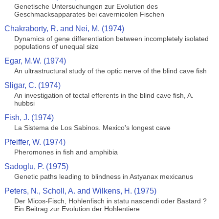
Genetische Untersuchungen zur Evolution des
Geschmacksapparates bei cavernicolen Fischen
Chakraborty, R. and Nei, M. (1974)
Dynamics of gene differentiation between incompletely isolated
populations of unequal size
Egar, M.W. (1974)
An ultrastructural study of the optic nerve of the blind cave fish
Sligar, C. (1974)
An investigation of tectal efferents in the blind cave fish, A.
hubbsi
Fish, J. (1974)
La Sistema de Los Sabinos. Mexico's longest cave
Pfeiffer, W. (1974)
Pheromones in fish and amphibia
Sadoglu, P. (1975)
Genetic paths leading to blindness in Astyanax mexicanus
Peters, N., Scholl, A. and Wilkens, H. (1975)
Der Micos-Fisch, Hohlenfisch in statu nascendi oder Bastard ?
Ein Beitrag zur Evolution der Hohlentiere