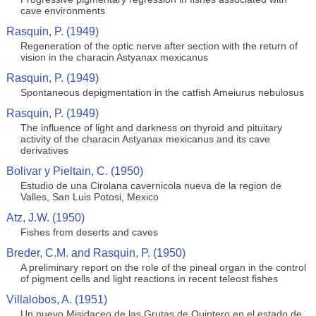
cave environments
Rasquin, P. (1949)
Regeneration of the optic nerve after section with the return of
vision in the characin Astyanax mexicanus
Rasquin, P. (1949)
Spontaneous depigmentation in the catfish Ameiurus nebulosus
Rasquin, P. (1949)
The influence of light and darkness on thyroid and pituitary
activity of the characin Astyanax mexicanus and its cave
derivatives
Bolivar y Pieltain, C. (1950)
Estudio de una Cirolana cavernicola nueva de la region de
Valles, San Luis Potosi, Mexico
Atz, J.W. (1950)
Fishes from deserts and caves
Breder, C.M. and Rasquin, P. (1950)
A preliminary report on the role of the pineal organ in the control
of pigment cells and light reactions in recent teleost fishes
Villalobos, A. (1951)
Un nuevo Misidaceo de las Grutas de Quintero en el estado de