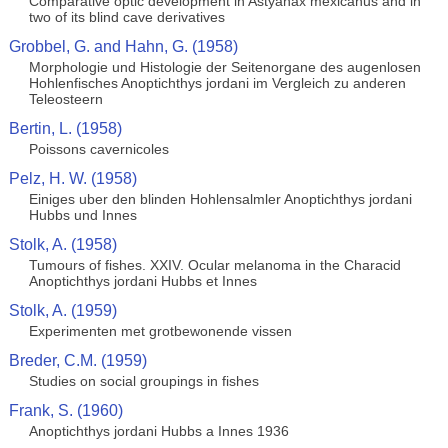
Comparative optic development in Astyanax mexicanus and in
two of its blind cave derivatives
Grobbel, G. and Hahn, G. (1958)
Morphologie und Histologie der Seitenorgane des augenlosen
Hohlenfisches Anoptichthys jordani im Vergleich zu anderen
Teleosteern
Bertin, L. (1958)
Poissons cavernicoles
Pelz, H. W. (1958)
Einiges uber den blinden Hohlensalmler Anoptichthys jordani
Hubbs und Innes
Stolk, A. (1958)
Tumours of fishes. XXIV. Ocular melanoma in the Characid
Anoptichthys jordani Hubbs et Innes
Stolk, A. (1959)
Experimenten met grotbewonende vissen
Breder, C.M. (1959)
Studies on social groupings in fishes
Frank, S. (1960)
Anoptichthys jordani Hubbs a Innes 1936