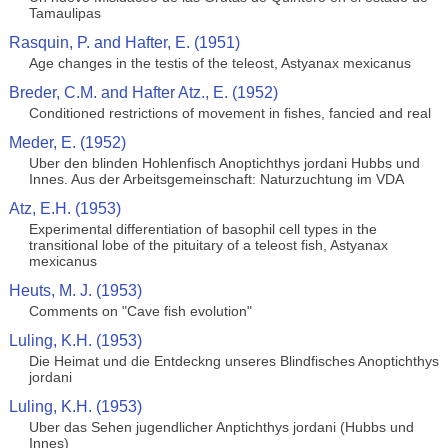
Tamaulipas
Rasquin, P. and Hafter, E. (1951)
Age changes in the testis of the teleost, Astyanax mexicanus
Breder, C.M. and Hafter Atz., E. (1952)
Conditioned restrictions of movement in fishes, fancied and real
Meder, E. (1952)
Uber den blinden Hohlenfisch Anoptichthys jordani Hubbs und
Innes. Aus der Arbeitsgemeinschaft: Naturzuchtung im VDA
Atz, E.H. (1953)
Experimental differentiation of basophil cell types in the
transitional lobe of the pituitary of a teleost fish, Astyanax
mexicanus
Heuts, M. J. (1953)
Comments on "Cave fish evolution"
Luling, K.H. (1953)
Die Heimat und die Entdeckng unseres Blindfisches Anoptichthys
jordani
Luling, K.H. (1953)
Uber das Sehen jugendlicher Anptichthys jordani (Hubbs und
Innes)