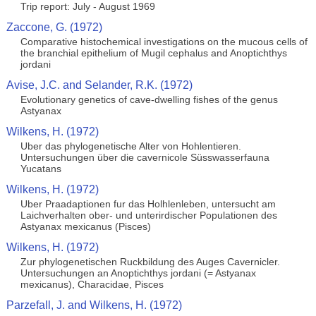
Trip report: July - August 1969
Zaccone, G. (1972)
Comparative histochemical investigations on the mucous cells of
the branchial epithelium of Mugil cephalus and Anoptichthys
jordani
Avise, J.C. and Selander, R.K. (1972)
Evolutionary genetics of cave-dwelling fishes of the genus
Astyanax
Wilkens, H. (1972)
Uber das phylogenetische Alter von Hohlentieren.
Untersuchungen über die cavernicole Süsswasserfauna
Yucatans
Wilkens, H. (1972)
Uber Praadaptionen fur das Holhlenleben, untersucht am
Laichverhalten ober- und unterirdischer Populationen des
Astyanax mexicanus (Pisces)
Wilkens, H. (1972)
Zur phylogenetischen Ruckbildung des Auges Cavernicler.
Untersuchungen an Anoptichthys jordani (= Astyanax
mexicanus), Characidae, Pisces
Parzefall, J. and Wilkens, H. (1972)