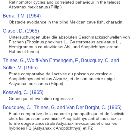
Retinomotor cycles and correlated behaviour in the teleost
Astyanax mexicanus (Fillipi)
Berra, T.M. (1964)
Obstacle avoidance in the blind Mexican cave fish, characin
Glaser, D. (1965)
Untersuchungen uber die absoluten Geschmacksschwellen von
Fischen (Phoxinus phoxinus L., Gasterosteus aculeatus L.,
Hemigrammus caudovittatus Ahl, und Anoptichthys jordani
Hubbs et Innes)
Thines, G., Wolff-Van Ermengem, F., Boucquey, C. and
Soffie, M. (1965)
Etude comparative de l'activite du poisson cavernicole
Anoptichthys antrobius Alvarez, et de son ancetre epige
Astyanax mexicanus (Filippi)
Kosswig, C. (1965)
Genetique et evolution regressive
Boucquey, C., Thines, G. and Van Der Borght, C. (1965)
Etude compartive de la capacite photopathique et de l'activite
chex les poisson cavenicole Anoptichthys antrobius chez la
forme epigee ancestrale Astyanax mexicanus,et chez les
hybrides F1 (Astyanax x Anoptichthys) et F2