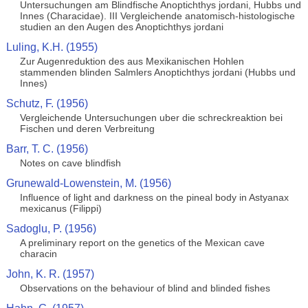
Untersuchungen am Blindfische Anoptichthys jordani, Hubbs und
Innes (Characidae). III Vergleichende anatomisch-histologische
studien an den Augen des Anoptichthys jordani
Luling, K.H. (1955)
Zur Augenreduktion des aus Mexikanischen Hohlen
stammenden blinden Salmlers Anoptichthys jordani (Hubbs und
Innes)
Schutz, F. (1956)
Vergleichende Untersuchungen uber die schreckreaktion bei
Fischen und deren Verbreitung
Barr, T. C. (1956)
Notes on cave blindfish
Grunewald-Lowenstein, M. (1956)
Influence of light and darkness on the pineal body in Astyanax
mexicanus (Filippi)
Sadoglu, P. (1956)
A preliminary report on the genetics of the Mexican cave
characin
John, K. R. (1957)
Observations on the behaviour of blind and blinded fishes