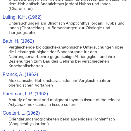
dem Hohlenfisch Anoptichthys jordani Hubbs und Innes
(Characidae)
Luling, K.H. (1962)
Untersuchungen am Blindfisch Anoptichthys jordani Hubbs und
Innes (Characidae). IV Bemerkungen zur Okologie und
Tiergeographie
Bath, H. (1962)
Vergleichende biologische-anatomische Untersuchungen uber
die Leistungsfuhigkeit der Sinnesorgane fur den
Nahrungserwerbeihre gegenseitige Abhengigkeit und ihre
Beziehungen zum Bau des Gehirns bei verschiedenen
Knochenfischarten
Franck, A. (1962)
Mexicanische Hohlencharaciniden im Vergleich zu ihren
oberirdischen Vorfahren
Friedman, L.R. (1962)
A study of normal and malignant thymus tissue of the teleost
Astyanax mexicanus in tissue culture
Goettert, L. (1962)
Orientierungsmoglichkeiten beim augenlosen Hohlenfisch
(Anoptichthys jordani)