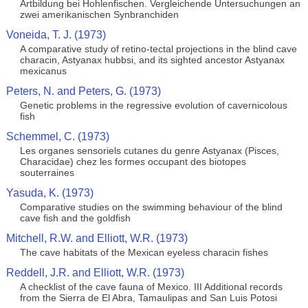
Artbildung bei Hohlenfischen. Vergleichende Untersuchungen an
zwei amerikanischen Synbranchiden
Voneida, T. J. (1973)
A comparative study of retino-tectal projections in the blind cave
characin, Astyanax hubbsi, and its sighted ancestor Astyanax
mexicanus
Peters, N. and Peters, G. (1973)
Genetic problems in the regressive evolution of cavernicolous
fish
Schemmel, C. (1973)
Les organes sensoriels cutanes du genre Astyanax (Pisces,
Characidae) chez les formes occupant des biotopes
souterraines
Yasuda, K. (1973)
Comparative studies on the swimming behaviour of the blind
cave fish and the goldfish
Mitchell, R.W. and Elliott, W.R. (1973)
The cave habitats of the Mexican eyeless characin fishes
Reddell, J.R. and Elliott, W.R. (1973)
A checklist of the cave fauna of Mexico. III Additional records
from the Sierra de El Abra, Tamaulipas and San Luis Potosi