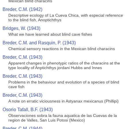
Mexican blind characins
Breder, C.M. (1942)
Descriptive ecology of La Cueva Chica, with especial reference
to the blind fish, Anoptichthys
Bridges, W. (1943)
What we have learned about blind cave fishes
Breder, C.M. and Rasquin, P. (1943)
Chemical sensory reactions in the Mexican blind characins
Breder, C.M. (1943)
Apparent changes in phenotypic ratios of the characins at the
type locality of Anptichthys jordani Hubbs and Innes
Breder, C.M. (1943)
Problems in the behaviour and evolution of a species of blind
cave fish
Breder, C.M. (1943)
A note on erratic viciousness in Astyanax mexicanus (Phillipi)
Osorio Tafall, B.F. (1943)
Observaciones sobra la fauna aquatica de las Cuevas de la
region de Valles, San Luis Potosi (Mexico)
Breder, C.M. (1944)