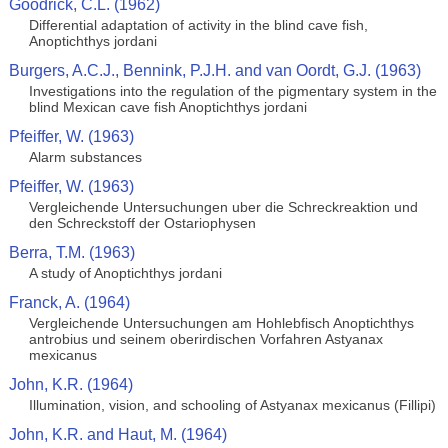
Goodrick, C.L. (1962)
Differential adaptation of activity in the blind cave fish,
Anoptichthys jordani
Burgers, A.C.J., Bennink, P.J.H. and van Oordt, G.J. (1963)
Investigations into the regulation of the pigmentary system in the
blind Mexican cave fish Anoptichthys jordani
Pfeiffer, W. (1963)
Alarm substances
Pfeiffer, W. (1963)
Vergleichende Untersuchungen uber die Schreckreaktion und
den Schreckstoff der Ostariophysen
Berra, T.M. (1963)
A study of Anoptichthys jordani
Franck, A. (1964)
Vergleichende Untersuchungen am Hohlebfisch Anoptichthys
antrobius und seinem oberirdischen Vorfahren Astyanax
mexicanus
John, K.R. (1964)
Illumination, vision, and schooling of Astyanax mexicanus (Fillipi)
John, K.R. and Haut, M. (1964)