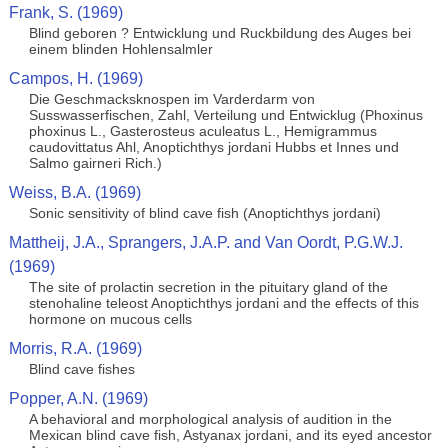
Frank, S. (1969)
Blind geboren ? Entwicklung und Ruckbildung des Auges bei
einem blinden Hohlensalmler
Campos, H. (1969)
Die Geschmacksknospen im Varderdarm von
Susswasserfischen, Zahl, Verteilung und Entwicklug (Phoxinus
phoxinus L., Gasterosteus aculeatus L., Hemigrammus
caudovittatus Ahl, Anoptichthys jordani Hubbs et Innes und
Salmo gairneri Rich.)
Weiss, B.A. (1969)
Sonic sensitivity of blind cave fish (Anoptichthys jordani)
Mattheij, J.A., Sprangers, J.A.P. and Van Oordt, P.G.W.J.
(1969)
The site of prolactin secretion in the pituitary gland of the
stenohaline teleost Anoptichthys jordani and the effects of this
hormone on mucous cells
Morris, R.A. (1969)
Blind cave fishes
Popper, A.N. (1969)
A behavioral and morphological analysis of audition in the
Mexican blind cave fish, Astyanax jordani, and its eyed ancestor