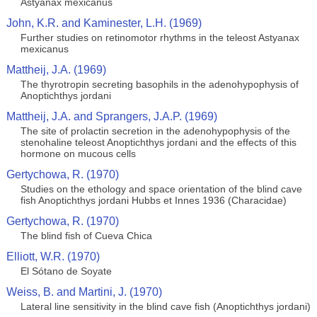
Astyanax mexicanus
John, K.R. and Kaminester, L.H. (1969)
Further studies on retinomotor rhythms in the teleost Astyanax
mexicanus
Mattheij, J.A. (1969)
The thyrotropin secreting basophils in the adenohypophysis of
Anoptichthys jordani
Mattheij, J.A. and Sprangers, J.A.P. (1969)
The site of prolactin secretion in the adenohypophysis of the
stenohaline teleost Anoptichthys jordani and the effects of this
hormone on mucous cells
Gertychowa, R. (1970)
Studies on the ethology and space orientation of the blind cave
fish Anoptichthys jordani Hubbs et Innes 1936 (Characidae)
Gertychowa, R. (1970)
The blind fish of Cueva Chica
Elliott, W.R. (1970)
El Sótano de Soyate
Weiss, B. and Martini, J. (1970)
Lateral line sensitivity in the blind cave fish (Anoptichthys jordani)