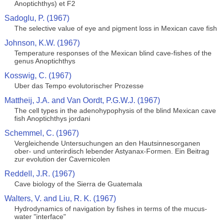
Anoptichthys) et F2
Sadoglu, P. (1967)
The selective value of eye and pigment loss in Mexican cave fish
Johnson, K.W. (1967)
Temperature responses of the Mexican blind cave-fishes of the
genus Anoptichthys
Kosswig, C. (1967)
Uber das Tempo evolutorischer Prozesse
Mattheij, J.A. and Van Oordt, P.G.W.J. (1967)
The cell types in the adenohypophysis of the blind Mexican cave
fish Anoptichthys jordani
Schemmel, C. (1967)
Vergleichende Untersuchungen an den Hautsinnesorganen
ober- und unterirdisch lebender Astyanax-Formen. Ein Beitrag
zur evolution der Cavernicolen
Reddell, J.R. (1967)
Cave biology of the Sierra de Guatemala
Walters, V. and Liu, R. K. (1967)
Hydrodynamics of navigation by fishes in terms of the mucus-
water "interface"