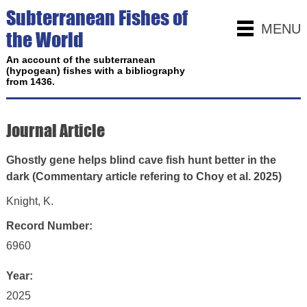
Subterranean Fishes of
MENU
the World
An account of the subterranean
(hypogean) fishes with a bibliography
from 1436.
Journal Article
Ghostly gene helps blind cave fish hunt better in the
dark (Commentary article refering to Choy et al. 2025)
Knight, K.
Record Number:
6960
Year:
2025