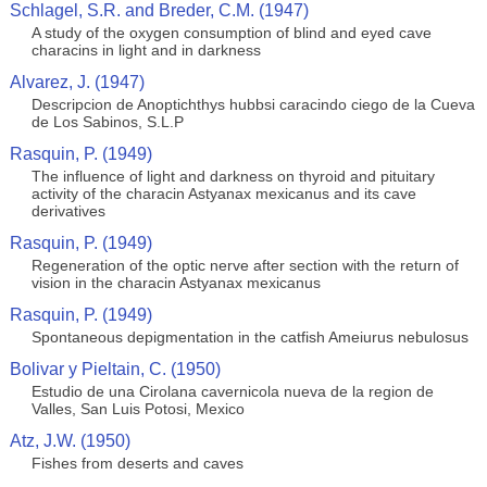
Schlagel, S.R. and Breder, C.M. (1947)
A study of the oxygen consumption of blind and eyed cave
characins in light and in darkness
Alvarez, J. (1947)
Descripcion de Anoptichthys hubbsi caracindo ciego de la Cueva
de Los Sabinos, S.L.P
Rasquin, P. (1949)
The influence of light and darkness on thyroid and pituitary
activity of the characin Astyanax mexicanus and its cave
derivatives
Rasquin, P. (1949)
Regeneration of the optic nerve after section with the return of
vision in the characin Astyanax mexicanus
Rasquin, P. (1949)
Spontaneous depigmentation in the catfish Ameiurus nebulosus
Bolivar y Pieltain, C. (1950)
Estudio de una Cirolana cavernicola nueva de la region de
Valles, San Luis Potosi, Mexico
Atz, J.W. (1950)
Fishes from deserts and caves