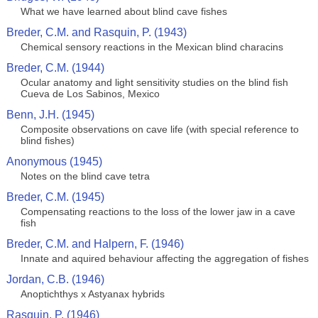
What we have learned about blind cave fishes
Breder, C.M. and Rasquin, P. (1943)
Chemical sensory reactions in the Mexican blind characins
Breder, C.M. (1944)
Ocular anatomy and light sensitivity studies on the blind fish
Cueva de Los Sabinos, Mexico
Benn, J.H. (1945)
Composite observations on cave life (with special reference to
blind fishes)
Anonymous (1945)
Notes on the blind cave tetra
Breder, C.M. (1945)
Compensating reactions to the loss of the lower jaw in a cave
fish
Breder, C.M. and Halpern, F. (1946)
Innate and aquired behaviour affecting the aggregation of fishes
Jordan, C.B. (1946)
Anoptichthys x Astyanax hybrids
Rasquin, P. (1946)