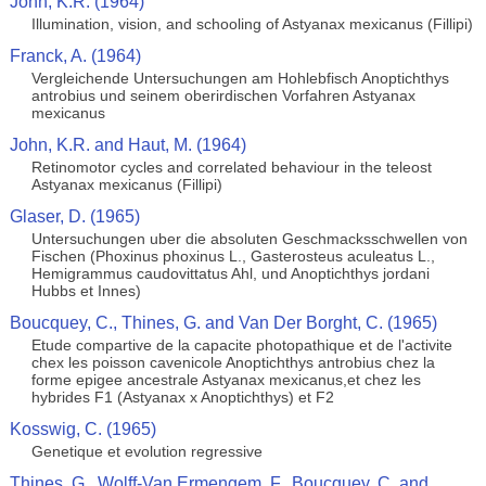
John, K.R. (1964)
Illumination, vision, and schooling of Astyanax mexicanus (Fillipi)
Franck, A. (1964)
Vergleichende Untersuchungen am Hohlebfisch Anoptichthys
antrobius und seinem oberirdischen Vorfahren Astyanax
mexicanus
John, K.R. and Haut, M. (1964)
Retinomotor cycles and correlated behaviour in the teleost
Astyanax mexicanus (Fillipi)
Glaser, D. (1965)
Untersuchungen uber die absoluten Geschmacksschwellen von
Fischen (Phoxinus phoxinus L., Gasterosteus aculeatus L.,
Hemigrammus caudovittatus Ahl, und Anoptichthys jordani
Hubbs et Innes)
Boucquey, C., Thines, G. and Van Der Borght, C. (1965)
Etude compartive de la capacite photopathique et de l'activite
chex les poisson cavenicole Anoptichthys antrobius chez la
forme epigee ancestrale Astyanax mexicanus,et chez les
hybrides F1 (Astyanax x Anoptichthys) et F2
Kosswig, C. (1965)
Genetique et evolution regressive
Thines, G., Wolff-Van Ermengem, F., Boucquey, C. and