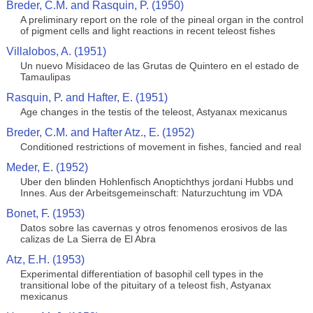
Breder, C.M. and Rasquin, P. (1950)
A preliminary report on the role of the pineal organ in the control
of pigment cells and light reactions in recent teleost fishes
Villalobos, A. (1951)
Un nuevo Misidaceo de las Grutas de Quintero en el estado de
Tamaulipas
Rasquin, P. and Hafter, E. (1951)
Age changes in the testis of the teleost, Astyanax mexicanus
Breder, C.M. and Hafter Atz., E. (1952)
Conditioned restrictions of movement in fishes, fancied and real
Meder, E. (1952)
Uber den blinden Hohlenfisch Anoptichthys jordani Hubbs und
Innes. Aus der Arbeitsgemeinschaft: Naturzuchtung im VDA
Bonet, F. (1953)
Datos sobre las cavernas y otros fenomenos erosivos de las
calizas de La Sierra de El Abra
Atz, E.H. (1953)
Experimental differentiation of basophil cell types in the
transitional lobe of the pituitary of a teleost fish, Astyanax
mexicanus