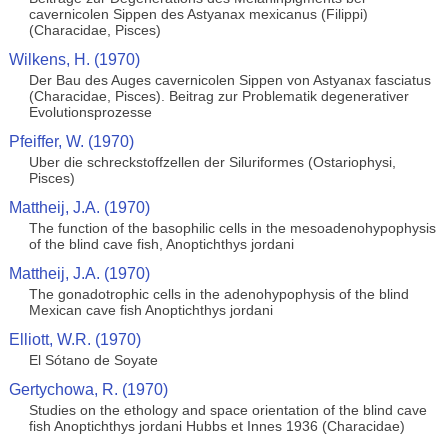
cavernicolen Sippen des Astyanax mexicanus (Filippi)
(Characidae, Pisces)
Wilkens, H. (1970)
Der Bau des Auges cavernicolen Sippen von Astyanax fasciatus
(Characidae, Pisces). Beitrag zur Problematik degenerativer
Evolutionsprozesse
Pfeiffer, W. (1970)
Uber die schreckstoffzellen der Siluriformes (Ostariophysi,
Pisces)
Mattheij, J.A. (1970)
The function of the basophilic cells in the mesoadenohypophysis
of the blind cave fish, Anoptichthys jordani
Mattheij, J.A. (1970)
The gonadotrophic cells in the adenohypophysis of the blind
Mexican cave fish Anoptichthys jordani
Elliott, W.R. (1970)
El Sótano de Soyate
Gertychowa, R. (1970)
Studies on the ethology and space orientation of the blind cave
fish Anoptichthys jordani Hubbs et Innes 1936 (Characidae)