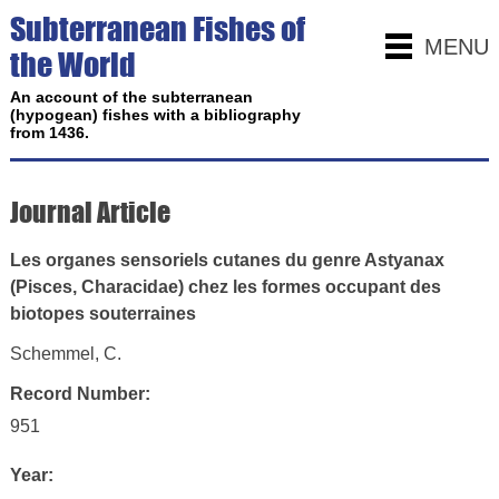
Subterranean Fishes of
MENU
the World
An account of the subterranean
(hypogean) fishes with a bibliography
from 1436.
Journal Article
Les organes sensoriels cutanes du genre Astyanax
(Pisces, Characidae) chez les formes occupant des
biotopes souterraines
Schemmel, C.
Record Number:
951
Year: