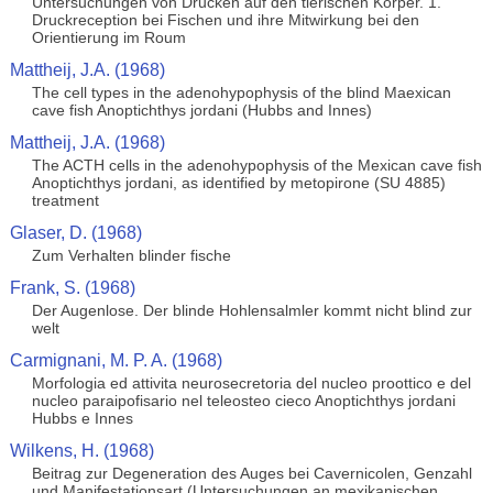
Untersuchungen von Drucken auf den tierischen Korper. 1.
Druckreception bei Fischen und ihre Mitwirkung bei den
Orientierung im Roum
Mattheij, J.A. (1968)
The cell types in the adenohypophysis of the blind Maexican
cave fish Anoptichthys jordani (Hubbs and Innes)
Mattheij, J.A. (1968)
The ACTH cells in the adenohypophysis of the Mexican cave fish
Anoptichthys jordani, as identified by metopirone (SU 4885)
treatment
Glaser, D. (1968)
Zum Verhalten blinder fische
Frank, S. (1968)
Der Augenlose. Der blinde Hohlensalmler kommt nicht blind zur
welt
Carmignani, M. P. A. (1968)
Morfologia ed attivita neurosecretoria del nucleo proottico e del
nucleo paraipofisario nel teleosteo cieco Anoptichthys jordani
Hubbs e Innes
Wilkens, H. (1968)
Beitrag zur Degeneration des Auges bei Cavernicolen, Genzahl
und Manifestationsart (Untersuchungen an mexikanischen