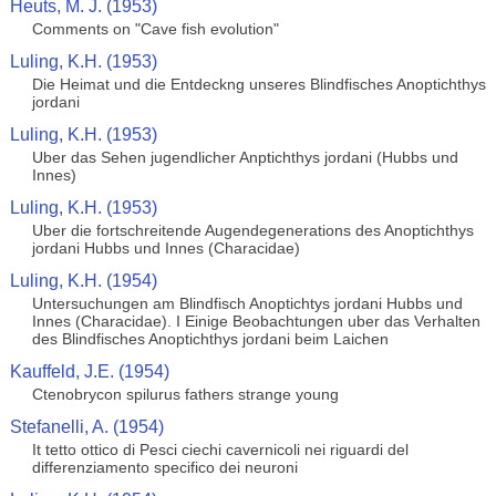
Heuts, M. J. (1953)
Comments on "Cave fish evolution"
Luling, K.H. (1953)
Die Heimat und die Entdeckng unseres Blindfisches Anoptichthys
jordani
Luling, K.H. (1953)
Uber das Sehen jugendlicher Anptichthys jordani (Hubbs und
Innes)
Luling, K.H. (1953)
Uber die fortschreitende Augendegenerations des Anoptichthys
jordani Hubbs und Innes (Characidae)
Luling, K.H. (1954)
Untersuchungen am Blindfisch Anoptichtys jordani Hubbs und
Innes (Characidae). I Einige Beobachtungen uber das Verhalten
des Blindfisches Anoptichthys jordani beim Laichen
Kauffeld, J.E. (1954)
Ctenobrycon spilurus fathers strange young
Stefanelli, A. (1954)
It tetto ottico di Pesci ciechi cavernicoli nei riguardi del
differenziamento specifico dei neuroni