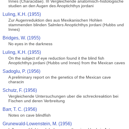
Innes (Characidae). III Vergleichende anatomisch-histologische
studien an den Augen des Anoptichthys jordani
Luling, K.H. (1955)
Zur Augenreduktion des aus Mexikanischen Hohlen
stammenden blinden Salmlers Anoptichthys jordani (Hubbs und
Innes)
Bridges, W. (1955)
No eyes in the darkness
Luling, K.H. (1955)
On the subject of eye reduction found it the blind fish
Anoptichthys jordani (Hubbs und Innes) from the Mexican caves
Sadoglu, P. (1956)
A preliminary report on the genetics of the Mexican cave
characin
Schutz, F. (1956)
Vergleichende Untersuchungen uber die schreckreaktion bei
Fischen und deren Verbreitung
Barr, T. C. (1956)
Notes on cave blindfish
Grunewald-Lowenstein, M. (1956)