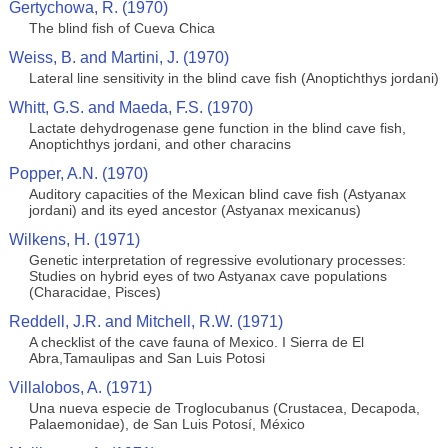
Gertychowa, R. (1970)
The blind fish of Cueva Chica
Weiss, B. and Martini, J. (1970)
Lateral line sensitivity in the blind cave fish (Anoptichthys jordani)
Whitt, G.S. and Maeda, F.S. (1970)
Lactate dehydrogenase gene function in the blind cave fish,
Anoptichthys jordani, and other characins
Popper, A.N. (1970)
Auditory capacities of the Mexican blind cave fish (Astyanax
jordani) and its eyed ancestor (Astyanax mexicanus)
Wilkens, H. (1971)
Genetic interpretation of regressive evolutionary processes:
Studies on hybrid eyes of two Astyanax cave populations
(Characidae, Pisces)
Reddell, J.R. and Mitchell, R.W. (1971)
A checklist of the cave fauna of Mexico. I Sierra de El
Abra,Tamaulipas and San Luis Potosi
Villalobos, A. (1971)
Una nueva especie de Troglocubanus (Crustacea, Decapoda,
Palaemonidae), de San Luis Potosí, México