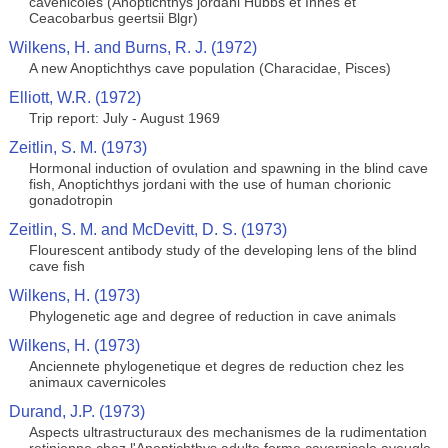
cavenicoles (Anoptichthys jordani Hubbs et Innes et
Ceacobarbus geertsii Blgr)
Wilkens, H. and Burns, R. J. (1972)
A new Anoptichthys cave population (Characidae, Pisces)
Elliott, W.R. (1972)
Trip report: July - August 1969
Zeitlin, S. M. (1973)
Hormonal induction of ovulation and spawning in the blind cave
fish, Anoptichthys jordani with the use of human chorionic
gonadotropin
Zeitlin, S. M. and McDevitt, D. S. (1973)
Flourescent antibody study of the developing lens of the blind
cave fish
Wilkens, H. (1973)
Phylogenetic age and degree of reduction in cave animals
Wilkens, H. (1973)
Anciennete phylogenetique et degres de reduction chez les
animaux cavernicoles
Durand, J.P. (1973)
Aspects ultrastructuraux des mechanismes de la rudimentation