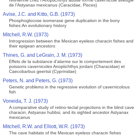
retinienne chez l'Anoptichthys adulte forme cavernicole aveugle
de l'Astyanax mexicanus (Caracidae, Pisces)
Avise, J.C. and Kitto, G.B. (1973)
Phosphoglocose isomerase gene duplication in the bony
fishes:An evolutionary history
Mitchell, R.W. (1973)
Introgression between the Mexican eyeless characin fishes and
their epigean ancestors
Thines, G. and LeGrain, J. M. (1973)
Effets de la substance d'alarme sur le comportement des
poissons cavernicoles Anoptichthys jordani (Characidae) et
Caecobarbus geertsii (Cyprinidae)
Peters, N. and Peters, G. (1973)
Genetic problems in the regressive evolution of cavernicolous
fish
Voneida, T. J. (1973)
A comparative study of retino-tectal projections in the blind cave
characin, Astyanax hubbsi, and its sighted ancestor Astyanax
mexicanus
Mitchell, R.W. and Elliott, W.R. (1973)
The cave habitats of the Mexican eyeless characin fishes