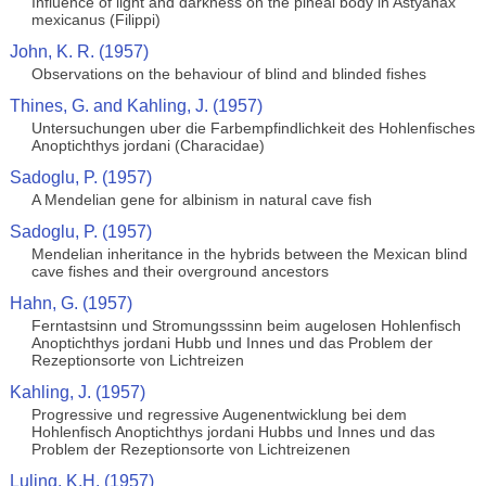
Influence of light and darkness on the pineal body in Astyanax
mexicanus (Filippi)
John, K. R. (1957)
Observations on the behaviour of blind and blinded fishes
Thines, G. and Kahling, J. (1957)
Untersuchungen uber die Farbempfindlichkeit des Hohlenfisches
Anoptichthys jordani (Characidae)
Sadoglu, P. (1957)
A Mendelian gene for albinism in natural cave fish
Sadoglu, P. (1957)
Mendelian inheritance in the hybrids between the Mexican blind
cave fishes and their overground ancestors
Hahn, G. (1957)
Ferntastsinn und Stromungsssinn beim augelosen Hohlenfisch
Anoptichthys jordani Hubb und Innes und das Problem der
Rezeptionsorte von Lichtreizen
Kahling, J. (1957)
Progressive und regressive Augenentwicklung bei dem
Hohlenfisch Anoptichthys jordani Hubbs und Innes und das
Problem der Rezeptionsorte von Lichtreizenen
Luling, K.H. (1957)