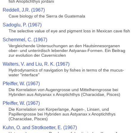
fish Anoptichthys jordani
Reddell, J.R. (1967)
Cave biology of the Sierra de Guatemala
Sadoglu, P. (1967)
The selective value of eye and pigment loss in Mexican cave fish
Schemmel, C. (1967)
Vergleichende Untersuchungen an den Hautsinnesorganen
ober- und unterirdisch lebender Astyanax-Formen. Ein Beitrag
zur evolution der Cavernicolen
Walters, V. and Liu, R. K. (1967)
Hydrodynamics of navigation by fishes in terms of the mucus-
water "interface"
Pfeiffer, W. (1967)
Die Korrelation von Augengrosse und Mittelherngrosse bei
Hybriden aus Astyanax x Anoptichthys (Characidae, Pisces)
Pfeiffer, W. (1967)
Die Korrelation von Korperlange, Augen-, Linsen, und
Papillengrosse bei Hybriden aus Astyanax x Anoptichthys
(Characidae, Pisces)
Kuhn, O. and Strotkoetter, E. (1967)