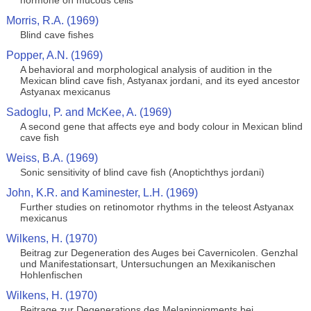
hormone on mucous cells
Morris, R.A. (1969)
Blind cave fishes
Popper, A.N. (1969)
A behavioral and morphological analysis of audition in the
Mexican blind cave fish, Astyanax jordani, and its eyed ancestor
Astyanax mexicanus
Sadoglu, P. and McKee, A. (1969)
A second gene that affects eye and body colour in Mexican blind
cave fish
Weiss, B.A. (1969)
Sonic sensitivity of blind cave fish (Anoptichthys jordani)
John, K.R. and Kaminester, L.H. (1969)
Further studies on retinomotor rhythms in the teleost Astyanax
mexicanus
Wilkens, H. (1970)
Beitrag zur Degeneration des Auges bei Cavernicolen. Genzhal
und Manifestationsart, Untersuchungen an Mexikanischen
Hohlenfischen
Wilkens, H. (1970)
Beitrage zur Degenerations des Melaninpigments bei