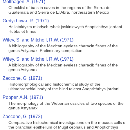
Mollhagen, A. (1971)
Checklist of bats in caves in the regions of the Sierra de
Guatemala and Sierra de El Abra, northeastern México
Gertychowa, R. (1971)
Heliotaktyzm mlodych rybek jaskiniowych Anoptichthys jordani
Hubbs et Innes
Wiley, S. and Mitchell, R.W. (1971)
A bibliography of the Mexican eyeless characin fishes of the
genus Astyanax. Preliminary compilation
Wiley, S. and Mitchell, R.W. (1971)
A bibliography of the Mexican eyeless characib fishes of the
genus Astyanax
Zaccone, G. (1971)
Histomorphological and histochemical study of the
ultimobranchial body of the blind teleost Anoptichthys jordani
Popper, A.N. (1971)
The morphology of the Weberian ossicles of two species of the
genus Astyanax
Zaccone, G. (1972)
Comparative histochemical investigations on the mucous cells of
the branchial epithelium of Mugil cephalus and Anoptichthys