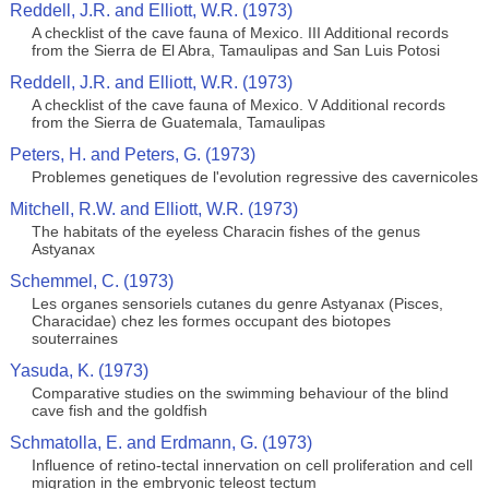
Reddell, J.R. and Elliott, W.R. (1973)
A checklist of the cave fauna of Mexico. III Additional records
from the Sierra de El Abra, Tamaulipas and San Luis Potosi
Reddell, J.R. and Elliott, W.R. (1973)
A checklist of the cave fauna of Mexico. V Additional records
from the Sierra de Guatemala, Tamaulipas
Peters, H. and Peters, G. (1973)
Problemes genetiques de l'evolution regressive des cavernicoles
Mitchell, R.W. and Elliott, W.R. (1973)
The habitats of the eyeless Characin fishes of the genus
Astyanax
Schemmel, C. (1973)
Les organes sensoriels cutanes du genre Astyanax (Pisces,
Characidae) chez les formes occupant des biotopes
souterraines
Yasuda, K. (1973)
Comparative studies on the swimming behaviour of the blind
cave fish and the goldfish
Schmatolla, E. and Erdmann, G. (1973)
Influence of retino-tectal innervation on cell proliferation and cell
migration in the embryonic teleost tectum