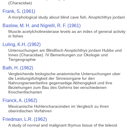
(Characidae)
Frank, S. (1961)
A morphological study about blind cave fish, Anoptichthys jordani
Baslow, M. H. and Nigrelli, R. F. (1961)
Muscle acetylcholinesterase levels as an index of general activity
in fishes
Luling, K.H. (1962)
Untersuchungen am Blindfisch Anoptichthys jordani Hubbs und
Innes (Characidae). IV Bemerkungen zur Okologie und
Tiergeographie
Bath, H. (1962)
Vergleichende biologische-anatomische Untersuchungen uber
die Leistungsfuhigkeit der Sinnesorgane fur den
Nahrungserwerbeihre gegenseitige Abhengigkeit und ihre
Beziehungen zum Bau des Gehirns bei verschiedenen
Knochenfischarten
Franck, A. (1962)
Mexicanische Hohlencharaciniden im Vergleich zu ihren
oberirdischen Vorfahren
Friedman, L.R. (1962)
A study of normal and malignant thymus tissue of the teleost