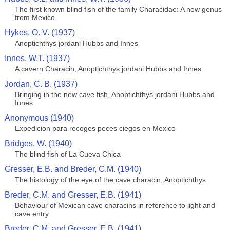
The first known blind fish of the family Characidae: A new genus
from Mexico
Hykes, O. V. (1937)
Anoptichthys jordani Hubbs and Innes
Innes, W.T. (1937)
A cavern Characin, Anoptichthys jordani Hubbs and Innes
Jordan, C. B. (1937)
Bringing in the new cave fish, Anoptichthys jordani Hubbs and
Innes
Anonymous (1940)
Expedicion para recoges peces ciegos en Mexico
Bridges, W. (1940)
The blind fish of La Cueva Chica
Gresser, E.B. and Breder, C.M. (1940)
The histology of the eye of the cave characin, Anoptichthys
Breder, C.M. and Gresser, E.B. (1941)
Behaviour of Mexican cave characins in reference to light and
cave entry
Breder, C.M. and Gresser, E.B. (1941)