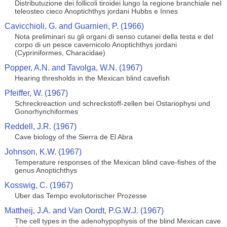
Distributuzione dei follicoli tiroidei lungo la regione branchiale nel
teleosteo cieco Anoptichthys jordani Hubbs e Innes
Cavicchioli, G. and Guarnieri, P. (1966)
Nota preliminari su gli organi di senso cutanei della testa e del
corpo di un pesce cavernicolo Anoptichthys jordani
(Cypriniformes, Characidae)
Popper, A.N. and Tavolga, W.N. (1967)
Hearing thresholds in the Mexican blind cavefish
Pfeiffer, W. (1967)
Schreckreaction und schreckstoff-zellen bei Ostariophysi und
Gonorhynchiformes
Reddell, J.R. (1967)
Cave biology of the Sierra de El Abra
Johnson, K.W. (1967)
Temperature responses of the Mexican blind cave-fishes of the
genus Anoptichthys
Kosswig, C. (1967)
Uber das Tempo evolutorischer Prozesse
Mattheij, J.A. and Van Oordt, P.G.W.J. (1967)
The cell types in the adenohypophysis of the blind Mexican cave