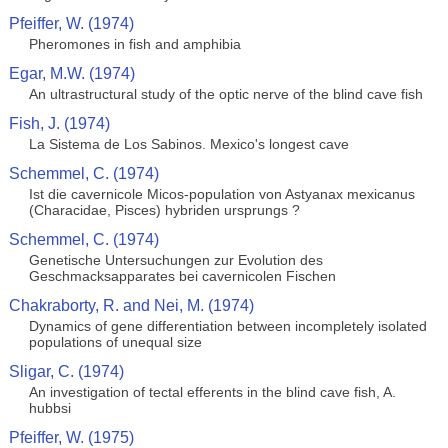
Pfeiffer, W. (1974)
Pheromones in fish and amphibia
Egar, M.W. (1974)
An ultrastructural study of the optic nerve of the blind cave fish
Fish, J. (1974)
La Sistema de Los Sabinos. Mexico's longest cave
Schemmel, C. (1974)
Ist die cavernicole Micos-population von Astyanax mexicanus
(Characidae, Pisces) hybriden ursprungs ?
Schemmel, C. (1974)
Genetische Untersuchungen zur Evolution des
Geschmacksapparates bei cavernicolen Fischen
Chakraborty, R. and Nei, M. (1974)
Dynamics of gene differentiation between incompletely isolated
populations of unequal size
Sligar, C. (1974)
An investigation of tectal efferents in the blind cave fish, A.
hubbsi
Pfeiffer, W. (1975)