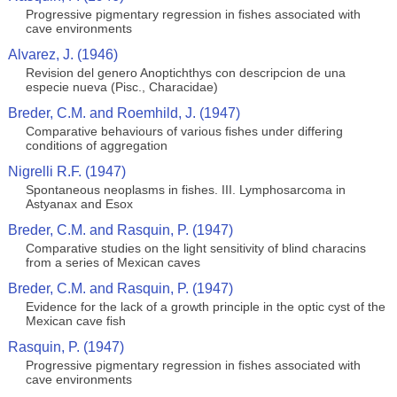
Progressive pigmentary regression in fishes associated with
cave environments
Alvarez, J. (1946)
Revision del genero Anoptichthys con descripcion de una
especie nueva (Pisc., Characidae)
Breder, C.M. and Roemhild, J. (1947)
Comparative behaviours of various fishes under differing
conditions of aggregation
Nigrelli R.F. (1947)
Spontaneous neoplasms in fishes. III. Lymphosarcoma in
Astyanax and Esox
Breder, C.M. and Rasquin, P. (1947)
Comparative studies on the light sensitivity of blind characins
from a series of Mexican caves
Breder, C.M. and Rasquin, P. (1947)
Evidence for the lack of a growth principle in the optic cyst of the
Mexican cave fish
Rasquin, P. (1947)
Progressive pigmentary regression in fishes associated with
cave environments