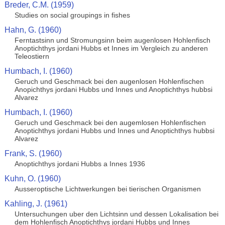
Breder, C.M. (1959)
Studies on social groupings in fishes
Hahn, G. (1960)
Ferntastsinn und Stromungsinn beim augenlosen Hohlenfisch
Anoptichthys jordani Hubbs et Innes im Vergleich zu anderen
Teleostiern
Humbach, I. (1960)
Geruch und Geschmack bei den augenlosen Hohlenfischen
Anopichthys jordani Hubbs und Innes und Anoptichthys hubbsi
Alvarez
Humbach, I. (1960)
Geruch und Geschmack bei den augemlosen Hohlenfischen
Anoptichthys jordani Hubbs und Innes und Anoptichthys hubbsi
Alvarez
Frank, S. (1960)
Anoptichthys jordani Hubbs a Innes 1936
Kuhn, O. (1960)
Ausseroptische Lichtwerkungen bei tierischen Organismen
Kahling, J. (1961)
Untersuchungen uber den Lichtsinn und dessen Lokalisation bei
dem Hohlenfisch Anoptichthys jordani Hubbs und Innes