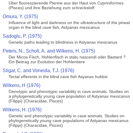
Uber fluoreszierende Pterine aus der Haut von Cypriniformes
(Pisces) und ihre Beziehung zum schreckstoff
Omura, Y. (1975)
Influence of light and darkness on the ultrastructure of the pineal
organ in the blind cave fish, Astyanax mexicanus
Sadoglu, P. (1975)
Genetic paths leading to blindness in Astyanax mexicanus
Peters, N., Scholl, A. and Wilkens, H. (1975)
Der Micos-Fisch, Hohlenfisch in statu nascendi oder Bastard ?
Ein Beitrag zur Evolution der Hohlentiere
Sligar, C. and Voneida, T.J. (1976)
Tectal efferents in the blind cave fish Asyanax hubbsi
Wilkens, H (1976)
Genotypic and phenotypic variability in cave animals. Studies on
a phylogenetically young cave population of Astyanax mexicanus
(Filippi) (Characidae, Pisces)
Wilkens, H. (1976)
Genetic and phenotypic variability in cave animals. Studies on
phylogenetically young cave populations of Astyanax mexicanus
(Filippi) (Characidae, Pisces)