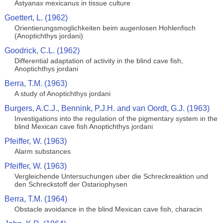
Astyanax mexicanus in tissue culture
Goettert, L. (1962)
Orientierungsmoglichkeiten beim augenlosen Hohlenfisch
(Anoptichthys jordani)
Goodrick, C.L. (1962)
Differential adaptation of activity in the blind cave fish,
Anoptichthys jordani
Berra, T.M. (1963)
A study of Anoptichthys jordani
Burgers, A.C.J., Bennink, P.J.H. and van Oordt, G.J. (1963)
Investigations into the regulation of the pigmentary system in the
blind Mexican cave fish Anoptichthys jordani
Pfeiffer, W. (1963)
Alarm substances
Pfeiffer, W. (1963)
Vergleichende Untersuchungen uber die Schreckreaktion und
den Schreckstoff der Ostariophysen
Berra, T.M. (1964)
Obstacle avoidance in the blind Mexican cave fish, characin