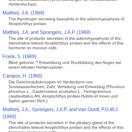
Hohlenfischen)
Mattheij, J.A. (1969)
The thyrotropin secreting basophils in the adenohypophysis of
Anoptichthys jordani
Mattheij, J.A. and Sprangers, J.A.P. (1969)
The site of prolactin secretion in the adenohypophysis of the
stenohaline teleost Anoptichthys jordani and the effects of this
hormone on mucous cells
Frank, S. (1969)
Blind geboren ? Entwicklung und Ruckbildung des Auges bei
einem blinden Hohlensalmler
Campos, H. (1969)
Die Geschmacksknospen im Varderdarm von
Susswasserfischen, Zahl, Verteilung und Entwicklug (Phoxinus
phoxinus L., Gasterosteus aculeatus L., Hemigrammus
caudovittatus Ahl, Anoptichthys jordani Hubbs et Innes und
Salmo gairneri Rich.)
Mattheij, J.A., Sprangers, J.A.P. and Van Oordt, P.G.W.J.
(1969)
The site of prolactin secretion in the pituitary gland of the
stenohaline teleost Anoptichthys jordani and the effects of this