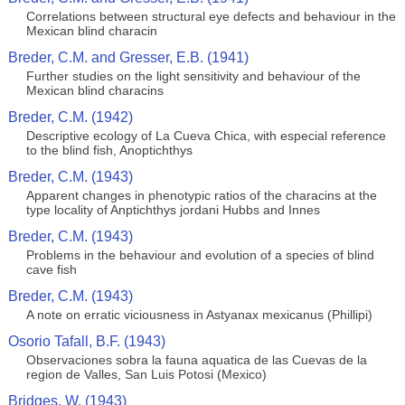
Correlations between structural eye defects and behaviour in the
Mexican blind characin
Breder, C.M. and Gresser, E.B. (1941)
Further studies on the light sensitivity and behaviour of the
Mexican blind characins
Breder, C.M. (1942)
Descriptive ecology of La Cueva Chica, with especial reference
to the blind fish, Anoptichthys
Breder, C.M. (1943)
Apparent changes in phenotypic ratios of the characins at the
type locality of Anptichthys jordani Hubbs and Innes
Breder, C.M. (1943)
Problems in the behaviour and evolution of a species of blind
cave fish
Breder, C.M. (1943)
A note on erratic viciousness in Astyanax mexicanus (Phillipi)
Osorio Tafall, B.F. (1943)
Observaciones sobra la fauna aquatica de las Cuevas de la
region de Valles, San Luis Potosi (Mexico)
Bridges, W. (1943)