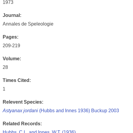
1973
Journal:
Annales de Speleologie
Pages:
209-219
Volume:
28
Times Cited:
1
Relevent Species:
Astyanax jordani
(Hubbs and Innes 1936) Buckup 2003
Related Records:
Hubbs, C.L. and Innes, W.T. (1936)