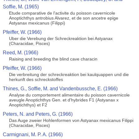
Soffie, M. (1965)
Etude comparative de l'activite du poisson cavernicole
Anoptichthys antrobius Alvarez, et de son ancetre epige
Astyanax mexicanus (Filippi)
Pfeiffer, W. (1966)
Uber die Verebung der Schreckreaktion bei Astyanax
(Characidae, Pisces)
Reed, M. (1966)
Raising and breeding the blind cave characin
Pfeiffer, W. (1966)
Die verbreitung der schreckreaktion bei kaulquappen und die
herkunft des schreckstoffes
Thines, G., Soffie, M. and Vandenbussche, E. (1966)
Analyse du comportement alimentaire du poisson cavernicole
aveugle Anoptichthys Gen. et d'hybrides F1 (Astyanax x
Anoptichthys) et F2
Peters, N. and Peters, G. (1966)
Das Auge zweier Hohlenformen von Astyanax mexicanus Filippi
(Characidae, Pisces)
Carmignani, M. P. A. (1966)