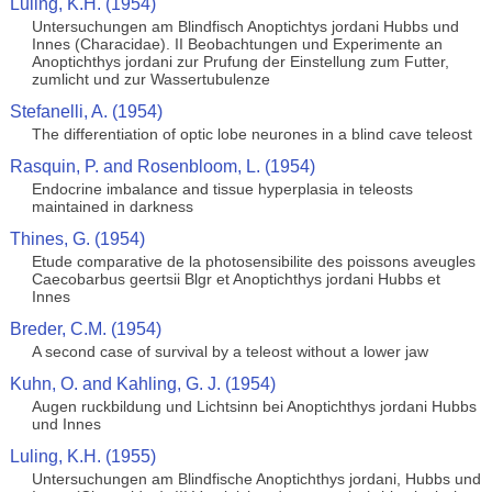
Luling, K.H. (1954)
Untersuchungen am Blindfisch Anoptichtys jordani Hubbs und
Innes (Characidae). II Beobachtungen und Experimente an
Anoptichthys jordani zur Prufung der Einstellung zum Futter,
zumlicht und zur Wassertubulenze
Stefanelli, A. (1954)
The differentiation of optic lobe neurones in a blind cave teleost
Rasquin, P. and Rosenbloom, L. (1954)
Endocrine imbalance and tissue hyperplasia in teleosts
maintained in darkness
Thines, G. (1954)
Etude comparative de la photosensibilite des poissons aveugles
Caecobarbus geertsii Blgr et Anoptichthys jordani Hubbs et
Innes
Breder, C.M. (1954)
A second case of survival by a teleost without a lower jaw
Kuhn, O. and Kahling, G. J. (1954)
Augen ruckbildung und Lichtsinn bei Anoptichthys jordani Hubbs
und Innes
Luling, K.H. (1955)
Untersuchungen am Blindfische Anoptichthys jordani, Hubbs und