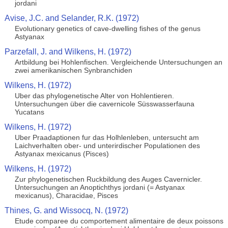
jordani
Avise, J.C. and Selander, R.K. (1972)
Evolutionary genetics of cave-dwelling fishes of the genus
Astyanax
Parzefall, J. and Wilkens, H. (1972)
Artbildung bei Hohlenfischen. Vergleichende Untersuchungen an
zwei amerikanischen Synbranchiden
Wilkens, H. (1972)
Uber das phylogenetische Alter von Hohlentieren.
Untersuchungen über die cavernicole Süsswasserfauna
Yucatans
Wilkens, H. (1972)
Uber Praadaptionen fur das Holhlenleben, untersucht am
Laichverhalten ober- und unterirdischer Populationen des
Astyanax mexicanus (Pisces)
Wilkens, H. (1972)
Zur phylogenetischen Ruckbildung des Auges Cavernicler.
Untersuchungen an Anoptichthys jordani (= Astyanax
mexicanus), Characidae, Pisces
Thines, G. and Wissocq, N. (1972)
Etude comparee du comportement alimentaire de deux poissons