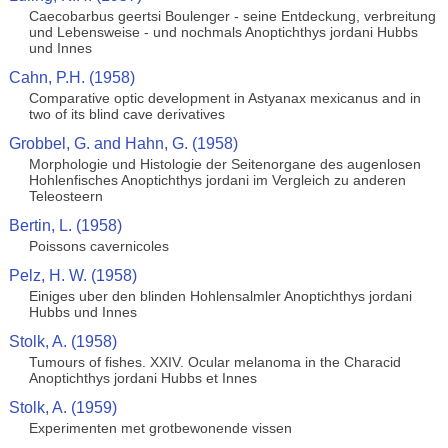
Caecobarbus geertsi Boulenger - seine Entdeckung, verbreitung
und Lebensweise - und nochmals Anoptichthys jordani Hubbs
und Innes
Cahn, P.H. (1958)
Comparative optic development in Astyanax mexicanus and in
two of its blind cave derivatives
Grobbel, G. and Hahn, G. (1958)
Morphologie und Histologie der Seitenorgane des augenlosen
Hohlenfisches Anoptichthys jordani im Vergleich zu anderen
Teleosteern
Bertin, L. (1958)
Poissons cavernicoles
Pelz, H. W. (1958)
Einiges uber den blinden Hohlensalmler Anoptichthys jordani
Hubbs und Innes
Stolk, A. (1958)
Tumours of fishes. XXIV. Ocular melanoma in the Characid
Anoptichthys jordani Hubbs et Innes
Stolk, A. (1959)
Experimenten met grotbewonende vissen