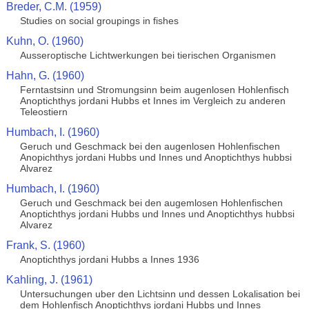
Breder, C.M. (1959)
Studies on social groupings in fishes
Kuhn, O. (1960)
Ausseroptische Lichtwerkungen bei tierischen Organismen
Hahn, G. (1960)
Ferntastsinn und Stromungsinn beim augenlosen Hohlenfisch
Anoptichthys jordani Hubbs et Innes im Vergleich zu anderen
Teleostiern
Humbach, I. (1960)
Geruch und Geschmack bei den augenlosen Hohlenfischen
Anopichthys jordani Hubbs und Innes und Anoptichthys hubbsi
Alvarez
Humbach, I. (1960)
Geruch und Geschmack bei den augemlosen Hohlenfischen
Anoptichthys jordani Hubbs und Innes und Anoptichthys hubbsi
Alvarez
Frank, S. (1960)
Anoptichthys jordani Hubbs a Innes 1936
Kahling, J. (1961)
Untersuchungen uber den Lichtsinn und dessen Lokalisation bei
dem Hohlenfisch Anoptichthys jordani Hubbs und Innes