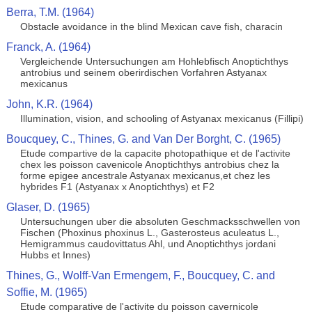
Berra, T.M. (1964)
Obstacle avoidance in the blind Mexican cave fish, characin
Franck, A. (1964)
Vergleichende Untersuchungen am Hohlebfisch Anoptichthys
antrobius und seinem oberirdischen Vorfahren Astyanax
mexicanus
John, K.R. (1964)
Illumination, vision, and schooling of Astyanax mexicanus (Fillipi)
Boucquey, C., Thines, G. and Van Der Borght, C. (1965)
Etude compartive de la capacite photopathique et de l'activite
chex les poisson cavenicole Anoptichthys antrobius chez la
forme epigee ancestrale Astyanax mexicanus,et chez les
hybrides F1 (Astyanax x Anoptichthys) et F2
Glaser, D. (1965)
Untersuchungen uber die absoluten Geschmacksschwellen von
Fischen (Phoxinus phoxinus L., Gasterosteus aculeatus L.,
Hemigrammus caudovittatus Ahl, und Anoptichthys jordani
Hubbs et Innes)
Thines, G., Wolff-Van Ermengem, F., Boucquey, C. and
Soffie, M. (1965)
Etude comparative de l'activite du poisson cavernicole