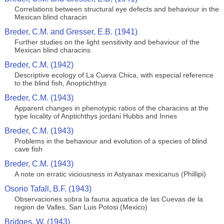
Correlations between structural eye defects and behaviour in the
Mexican blind characin
Breder, C.M. and Gresser, E.B. (1941)
Further studies on the light sensitivity and behaviour of the
Mexican blind characins
Breder, C.M. (1942)
Descriptive ecology of La Cueva Chica, with especial reference
to the blind fish, Anoptichthys
Breder, C.M. (1943)
Apparent changes in phenotypic ratios of the characins at the
type locality of Anptichthys jordani Hubbs and Innes
Breder, C.M. (1943)
Problems in the behaviour and evolution of a species of blind
cave fish
Breder, C.M. (1943)
A note on erratic viciousness in Astyanax mexicanus (Phillipi)
Osorio Tafall, B.F. (1943)
Observaciones sobra la fauna aquatica de las Cuevas de la
region de Valles, San Luis Potosi (Mexico)
Bridges, W. (1943)