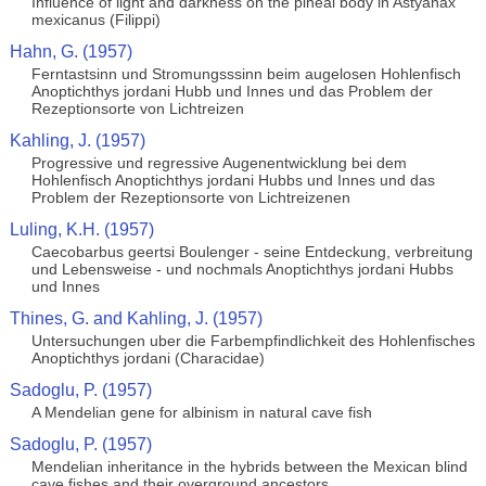
Influence of light and darkness on the pineal body in Astyanax
mexicanus (Filippi)
Hahn, G. (1957)
Ferntastsinn und Stromungsssinn beim augelosen Hohlenfisch
Anoptichthys jordani Hubb und Innes und das Problem der
Rezeptionsorte von Lichtreizen
Kahling, J. (1957)
Progressive und regressive Augenentwicklung bei dem
Hohlenfisch Anoptichthys jordani Hubbs und Innes und das
Problem der Rezeptionsorte von Lichtreizenen
Luling, K.H. (1957)
Caecobarbus geertsi Boulenger - seine Entdeckung, verbreitung
und Lebensweise - und nochmals Anoptichthys jordani Hubbs
und Innes
Thines, G. and Kahling, J. (1957)
Untersuchungen uber die Farbempfindlichkeit des Hohlenfisches
Anoptichthys jordani (Characidae)
Sadoglu, P. (1957)
A Mendelian gene for albinism in natural cave fish
Sadoglu, P. (1957)
Mendelian inheritance in the hybrids between the Mexican blind
cave fishes and their overground ancestors