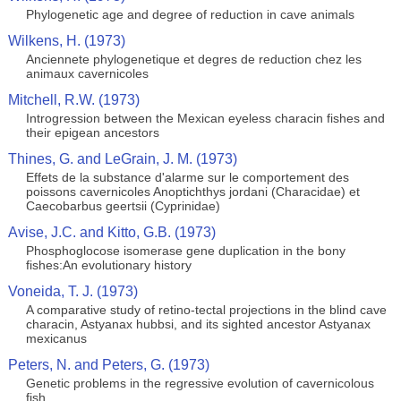
Phylogenetic age and degree of reduction in cave animals
Wilkens, H. (1973)
Anciennete phylogenetique et degres de reduction chez les
animaux cavernicoles
Mitchell, R.W. (1973)
Introgression between the Mexican eyeless characin fishes and
their epigean ancestors
Thines, G. and LeGrain, J. M. (1973)
Effets de la substance d'alarme sur le comportement des
poissons cavernicoles Anoptichthys jordani (Characidae) et
Caecobarbus geertsii (Cyprinidae)
Avise, J.C. and Kitto, G.B. (1973)
Phosphoglocose isomerase gene duplication in the bony
fishes:An evolutionary history
Voneida, T. J. (1973)
A comparative study of retino-tectal projections in the blind cave
characin, Astyanax hubbsi, and its sighted ancestor Astyanax
mexicanus
Peters, N. and Peters, G. (1973)
Genetic problems in the regressive evolution of cavernicolous
fish