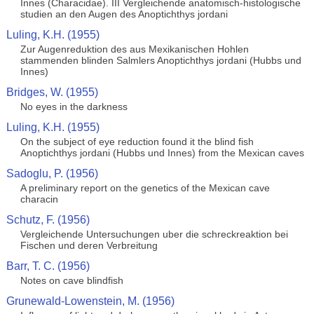
Innes (Characidae). III Vergleichende anatomisch-histologische
studien an den Augen des Anoptichthys jordani
Luling, K.H. (1955)
Zur Augenreduktion des aus Mexikanischen Hohlen
stammenden blinden Salmlers Anoptichthys jordani (Hubbs und
Innes)
Bridges, W. (1955)
No eyes in the darkness
Luling, K.H. (1955)
On the subject of eye reduction found it the blind fish
Anoptichthys jordani (Hubbs und Innes) from the Mexican caves
Sadoglu, P. (1956)
A preliminary report on the genetics of the Mexican cave
characin
Schutz, F. (1956)
Vergleichende Untersuchungen uber die schreckreaktion bei
Fischen und deren Verbreitung
Barr, T. C. (1956)
Notes on cave blindfish
Grunewald-Lowenstein, M. (1956)