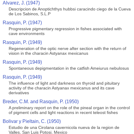
Alvarez, J. (1947)
Descripcion de Anoptichthys hubbsi caracindo ciego de la Cueva
de Los Sabinos, S.L.P
Rasquin, P. (1947)
Progressive pigmentary regression in fishes associated with
cave environments
Rasquin, P. (1949)
Regeneration of the optic nerve after section with the return of
vision in the characin Astyanax mexicanus
Rasquin, P. (1949)
Spontaneous depigmentation in the catfish Ameiurus nebulosus
Rasquin, P. (1949)
The influence of light and darkness on thyroid and pituitary
activity of the characin Astyanax mexicanus and its cave
derivatives
Breder, C.M. and Rasquin, P. (1950)
A preliminary report on the role of the pineal organ in the control
of pigment cells and light reactions in recent teleost fishes
Bolivar y Pieltain, C. (1950)
Estudio de una Cirolana cavernicola nueva de la region de
Valles, San Luis Potosi, Mexico