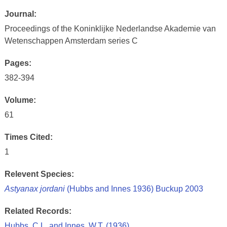
Journal:
Proceedings of the Koninklijke Nederlandse Akademie van
Wetenschappen Amsterdam series C
Pages:
382-394
Volume:
61
Times Cited:
1
Relevent Species:
Astyanax jordani
(Hubbs and Innes 1936) Buckup 2003
Related Records:
Hubbs, C.L. and Innes, W.T. (1936)