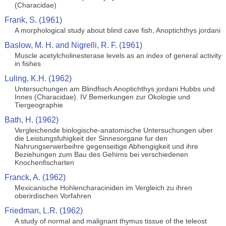
(Characidae)
Frank, S. (1961)
A morphological study about blind cave fish, Anoptichthys jordani
Baslow, M. H. and Nigrelli, R. F. (1961)
Muscle acetylcholinesterase levels as an index of general activity
in fishes
Luling, K.H. (1962)
Untersuchungen am Blindfisch Anoptichthys jordani Hubbs und
Innes (Characidae). IV Bemerkungen zur Okologie und
Tiergeographie
Bath, H. (1962)
Vergleichende biologische-anatomische Untersuchungen uber
die Leistungsfuhigkeit der Sinnesorgane fur den
Nahrungserwerbeihre gegenseitige Abhengigkeit und ihre
Beziehungen zum Bau des Gehirns bei verschiedenen
Knochenfischarten
Franck, A. (1962)
Mexicanische Hohlencharaciniden im Vergleich zu ihren
oberirdischen Vorfahren
Friedman, L.R. (1962)
A study of normal and malignant thymus tissue of the teleost