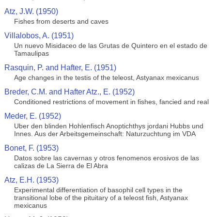
Atz, J.W. (1950)
Fishes from deserts and caves
Villalobos, A. (1951)
Un nuevo Misidaceo de las Grutas de Quintero en el estado de
Tamaulipas
Rasquin, P. and Hafter, E. (1951)
Age changes in the testis of the teleost, Astyanax mexicanus
Breder, C.M. and Hafter Atz., E. (1952)
Conditioned restrictions of movement in fishes, fancied and real
Meder, E. (1952)
Uber den blinden Hohlenfisch Anoptichthys jordani Hubbs und
Innes. Aus der Arbeitsgemeinschaft: Naturzuchtung im VDA
Bonet, F. (1953)
Datos sobre las cavernas y otros fenomenos erosivos de las
calizas de La Sierra de El Abra
Atz, E.H. (1953)
Experimental differentiation of basophil cell types in the
transitional lobe of the pituitary of a teleost fish, Astyanax
mexicanus