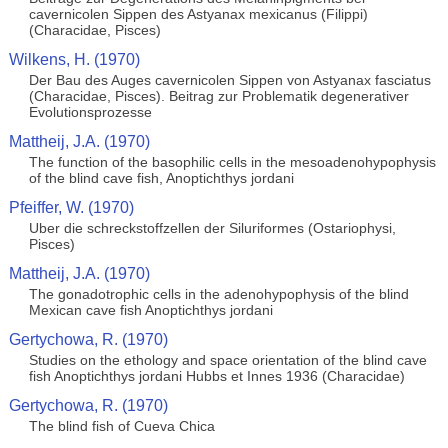
cavernicolen Sippen des Astyanax mexicanus (Filippi)
(Characidae, Pisces)
Wilkens, H. (1970)
Der Bau des Auges cavernicolen Sippen von Astyanax fasciatus
(Characidae, Pisces). Beitrag zur Problematik degenerativer
Evolutionsprozesse
Mattheij, J.A. (1970)
The function of the basophilic cells in the mesoadenohypophysis
of the blind cave fish, Anoptichthys jordani
Pfeiffer, W. (1970)
Uber die schreckstoffzellen der Siluriformes (Ostariophysi,
Pisces)
Mattheij, J.A. (1970)
The gonadotrophic cells in the adenohypophysis of the blind
Mexican cave fish Anoptichthys jordani
Gertychowa, R. (1970)
Studies on the ethology and space orientation of the blind cave
fish Anoptichthys jordani Hubbs et Innes 1936 (Characidae)
Gertychowa, R. (1970)
The blind fish of Cueva Chica