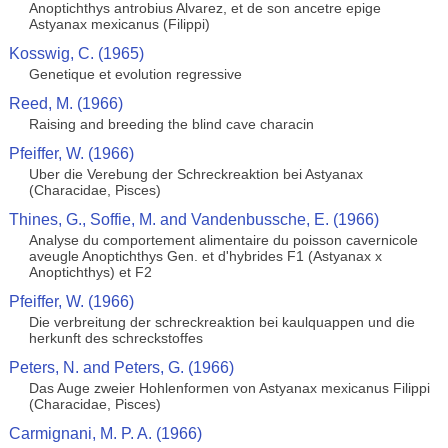
Anoptichthys antrobius Alvarez, et de son ancetre epige
Astyanax mexicanus (Filippi)
Kosswig, C. (1965)
Genetique et evolution regressive
Reed, M. (1966)
Raising and breeding the blind cave characin
Pfeiffer, W. (1966)
Uber die Verebung der Schreckreaktion bei Astyanax
(Characidae, Pisces)
Thines, G., Soffie, M. and Vandenbussche, E. (1966)
Analyse du comportement alimentaire du poisson cavernicole
aveugle Anoptichthys Gen. et d'hybrides F1 (Astyanax x
Anoptichthys) et F2
Pfeiffer, W. (1966)
Die verbreitung der schreckreaktion bei kaulquappen und die
herkunft des schreckstoffes
Peters, N. and Peters, G. (1966)
Das Auge zweier Hohlenformen von Astyanax mexicanus Filippi
(Characidae, Pisces)
Carmignani, M. P. A. (1966)