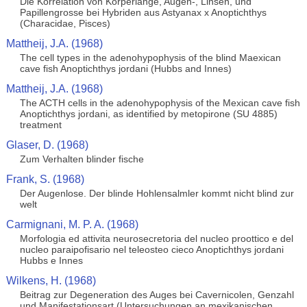
Die Korrelation von Korperlange, Augen-, Linsen, und
Papillengrosse bei Hybriden aus Astyanax x Anoptichthys
(Characidae, Pisces)
Mattheij, J.A. (1968)
The cell types in the adenohypophysis of the blind Maexican
cave fish Anoptichthys jordani (Hubbs and Innes)
Mattheij, J.A. (1968)
The ACTH cells in the adenohypophysis of the Mexican cave fish
Anoptichthys jordani, as identified by metopirone (SU 4885)
treatment
Glaser, D. (1968)
Zum Verhalten blinder fische
Frank, S. (1968)
Der Augenlose. Der blinde Hohlensalmler kommt nicht blind zur
welt
Carmignani, M. P. A. (1968)
Morfologia ed attivita neurosecretoria del nucleo proottico e del
nucleo paraipofisario nel teleosteo cieco Anoptichthys jordani
Hubbs e Innes
Wilkens, H. (1968)
Beitrag zur Degeneration des Auges bei Cavernicolen, Genzahl
und Manifestationsart (Untersuchungen an mexikanischen