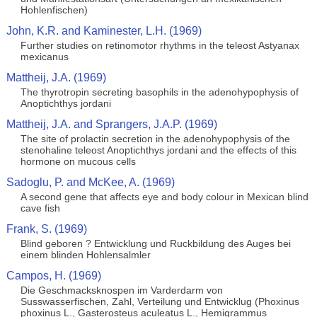
Hohlenfischen)
John, K.R. and Kaminester, L.H. (1969)
Further studies on retinomotor rhythms in the teleost Astyanax
mexicanus
Mattheij, J.A. (1969)
The thyrotropin secreting basophils in the adenohypophysis of
Anoptichthys jordani
Mattheij, J.A. and Sprangers, J.A.P. (1969)
The site of prolactin secretion in the adenohypophysis of the
stenohaline teleost Anoptichthys jordani and the effects of this
hormone on mucous cells
Sadoglu, P. and McKee, A. (1969)
A second gene that affects eye and body colour in Mexican blind
cave fish
Frank, S. (1969)
Blind geboren ? Entwicklung und Ruckbildung des Auges bei
einem blinden Hohlensalmler
Campos, H. (1969)
Die Geschmacksknospen im Varderdarm von
Susswasserfischen, Zahl, Verteilung und Entwicklug (Phoxinus
phoxinus L., Gasterosteus aculeatus L., Hemigrammus