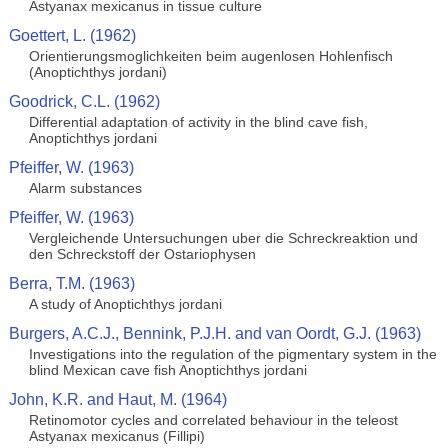
Astyanax mexicanus in tissue culture
Goettert, L. (1962)
Orientierungsmoglichkeiten beim augenlosen Hohlenfisch
(Anoptichthys jordani)
Goodrick, C.L. (1962)
Differential adaptation of activity in the blind cave fish,
Anoptichthys jordani
Pfeiffer, W. (1963)
Alarm substances
Pfeiffer, W. (1963)
Vergleichende Untersuchungen uber die Schreckreaktion und
den Schreckstoff der Ostariophysen
Berra, T.M. (1963)
A study of Anoptichthys jordani
Burgers, A.C.J., Bennink, P.J.H. and van Oordt, G.J. (1963)
Investigations into the regulation of the pigmentary system in the
blind Mexican cave fish Anoptichthys jordani
John, K.R. and Haut, M. (1964)
Retinomotor cycles and correlated behaviour in the teleost
Astyanax mexicanus (Fillipi)