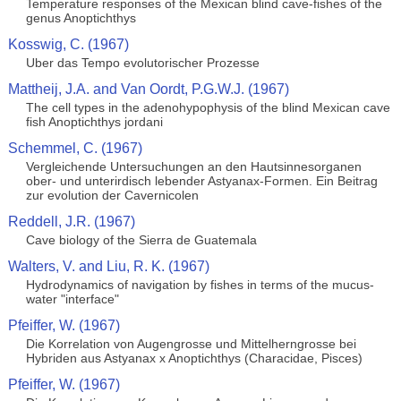
Temperature responses of the Mexican blind cave-fishes of the
genus Anoptichthys
Kosswig, C. (1967)
Uber das Tempo evolutorischer Prozesse
Mattheij, J.A. and Van Oordt, P.G.W.J. (1967)
The cell types in the adenohypophysis of the blind Mexican cave
fish Anoptichthys jordani
Schemmel, C. (1967)
Vergleichende Untersuchungen an den Hautsinnesorganen
ober- und unterirdisch lebender Astyanax-Formen. Ein Beitrag
zur evolution der Cavernicolen
Reddell, J.R. (1967)
Cave biology of the Sierra de Guatemala
Walters, V. and Liu, R. K. (1967)
Hydrodynamics of navigation by fishes in terms of the mucus-
water "interface"
Pfeiffer, W. (1967)
Die Korrelation von Augengrosse und Mittelherngrosse bei
Hybriden aus Astyanax x Anoptichthys (Characidae, Pisces)
Pfeiffer, W. (1967)