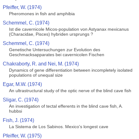
Pfeiffer, W. (1974)
Pheromones in fish and amphibia
Schemmel, C. (1974)
Ist die cavernicole Micos-population von Astyanax mexicanus
(Characidae, Pisces) hybriden ursprungs ?
Schemmel, C. (1974)
Genetische Untersuchungen zur Evolution des
Geschmacksapparates bei cavernicolen Fischen
Chakraborty, R. and Nei, M. (1974)
Dynamics of gene differentiation between incompletely isolated
populations of unequal size
Egar, M.W. (1974)
An ultrastructural study of the optic nerve of the blind cave fish
Sligar, C. (1974)
An investigation of tectal efferents in the blind cave fish, A.
hubbsi
Fish, J. (1974)
La Sistema de Los Sabinos. Mexico's longest cave
Pfeiffer, W. (1975)