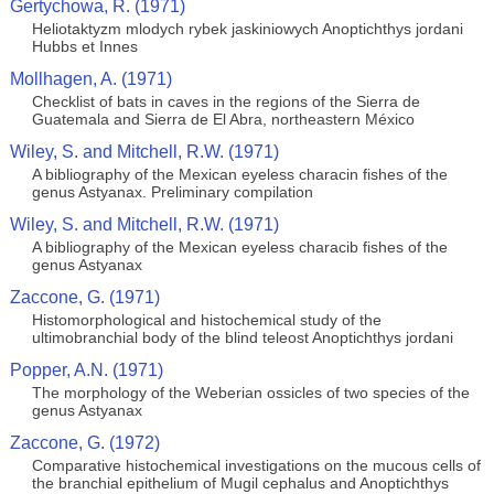
Gertychowa, R. (1971)
Heliotaktyzm mlodych rybek jaskiniowych Anoptichthys jordani
Hubbs et Innes
Mollhagen, A. (1971)
Checklist of bats in caves in the regions of the Sierra de
Guatemala and Sierra de El Abra, northeastern México
Wiley, S. and Mitchell, R.W. (1971)
A bibliography of the Mexican eyeless characin fishes of the
genus Astyanax. Preliminary compilation
Wiley, S. and Mitchell, R.W. (1971)
A bibliography of the Mexican eyeless characib fishes of the
genus Astyanax
Zaccone, G. (1971)
Histomorphological and histochemical study of the
ultimobranchial body of the blind teleost Anoptichthys jordani
Popper, A.N. (1971)
The morphology of the Weberian ossicles of two species of the
genus Astyanax
Zaccone, G. (1972)
Comparative histochemical investigations on the mucous cells of
the branchial epithelium of Mugil cephalus and Anoptichthys