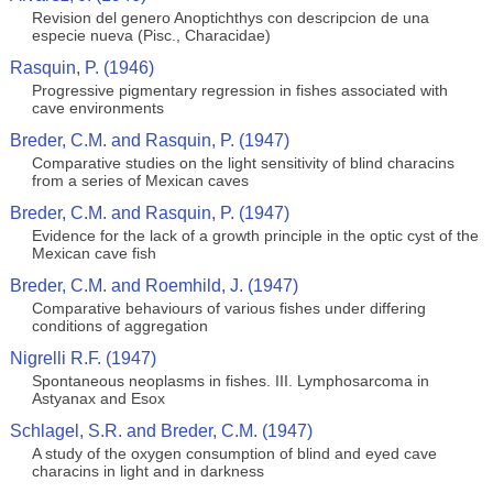
Revision del genero Anoptichthys con descripcion de una
especie nueva (Pisc., Characidae)
Rasquin, P. (1946)
Progressive pigmentary regression in fishes associated with
cave environments
Breder, C.M. and Rasquin, P. (1947)
Comparative studies on the light sensitivity of blind characins
from a series of Mexican caves
Breder, C.M. and Rasquin, P. (1947)
Evidence for the lack of a growth principle in the optic cyst of the
Mexican cave fish
Breder, C.M. and Roemhild, J. (1947)
Comparative behaviours of various fishes under differing
conditions of aggregation
Nigrelli R.F. (1947)
Spontaneous neoplasms in fishes. III. Lymphosarcoma in
Astyanax and Esox
Schlagel, S.R. and Breder, C.M. (1947)
A study of the oxygen consumption of blind and eyed cave
characins in light and in darkness