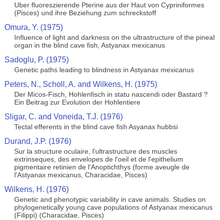
Uber fluoreszierende Pterine aus der Haut von Cypriniformes
(Pisces) und ihre Beziehung zum schreckstoff
Omura, Y. (1975)
Influence of light and darkness on the ultrastructure of the pineal
organ in the blind cave fish, Astyanax mexicanus
Sadoglu, P. (1975)
Genetic paths leading to blindness in Astyanax mexicanus
Peters, N., Scholl, A. and Wilkens, H. (1975)
Der Micos-Fisch, Hohlenfisch in statu nascendi oder Bastard ?
Ein Beitrag zur Evolution der Hohlentiere
Sligar, C. and Voneida, T.J. (1976)
Tectal efferents in the blind cave fish Asyanax hubbsi
Durand, J.P. (1976)
Sur la structure oculaire, l'ultrastructure des muscles
extrinseques, des envelopes de l'oeil et de l'epithelium
pigmentaire retinien de l'Anoptichthys (forme aveugle de
l'Astyanax mexicanus, Characidae, Pisces)
Wilkens, H. (1976)
Genetic and phenotypic variability in cave animals. Studies on
phylogenetically young cave populations of Astyanax mexicanus
(Filippi) (Characidae, Pisces)