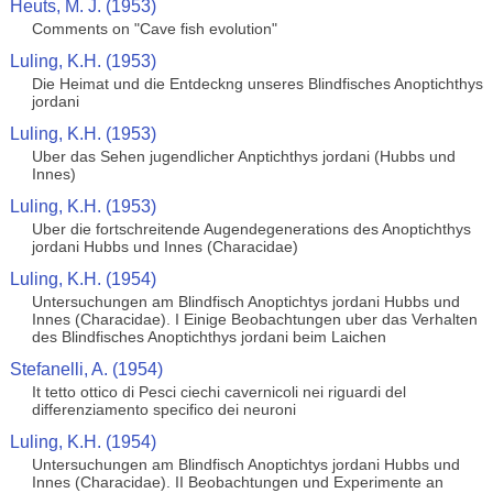
Heuts, M. J. (1953)
Comments on "Cave fish evolution"
Luling, K.H. (1953)
Die Heimat und die Entdeckng unseres Blindfisches Anoptichthys
jordani
Luling, K.H. (1953)
Uber das Sehen jugendlicher Anptichthys jordani (Hubbs und
Innes)
Luling, K.H. (1953)
Uber die fortschreitende Augendegenerations des Anoptichthys
jordani Hubbs und Innes (Characidae)
Luling, K.H. (1954)
Untersuchungen am Blindfisch Anoptichtys jordani Hubbs und
Innes (Characidae). I Einige Beobachtungen uber das Verhalten
des Blindfisches Anoptichthys jordani beim Laichen
Stefanelli, A. (1954)
It tetto ottico di Pesci ciechi cavernicoli nei riguardi del
differenziamento specifico dei neuroni
Luling, K.H. (1954)
Untersuchungen am Blindfisch Anoptichtys jordani Hubbs und
Innes (Characidae). II Beobachtungen und Experimente an