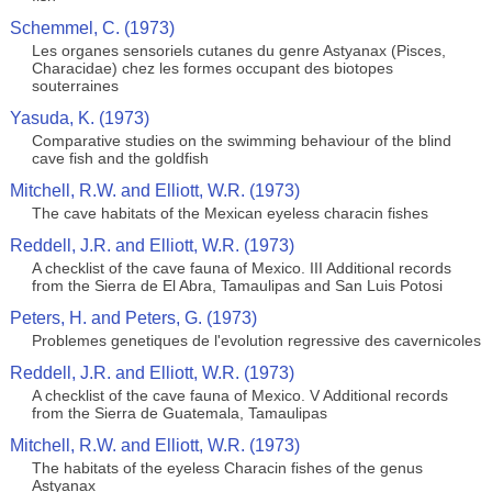
Schemmel, C. (1973)
Les organes sensoriels cutanes du genre Astyanax (Pisces,
Characidae) chez les formes occupant des biotopes
souterraines
Yasuda, K. (1973)
Comparative studies on the swimming behaviour of the blind
cave fish and the goldfish
Mitchell, R.W. and Elliott, W.R. (1973)
The cave habitats of the Mexican eyeless characin fishes
Reddell, J.R. and Elliott, W.R. (1973)
A checklist of the cave fauna of Mexico. III Additional records
from the Sierra de El Abra, Tamaulipas and San Luis Potosi
Peters, H. and Peters, G. (1973)
Problemes genetiques de l'evolution regressive des cavernicoles
Reddell, J.R. and Elliott, W.R. (1973)
A checklist of the cave fauna of Mexico. V Additional records
from the Sierra de Guatemala, Tamaulipas
Mitchell, R.W. and Elliott, W.R. (1973)
The habitats of the eyeless Characin fishes of the genus
Astyanax