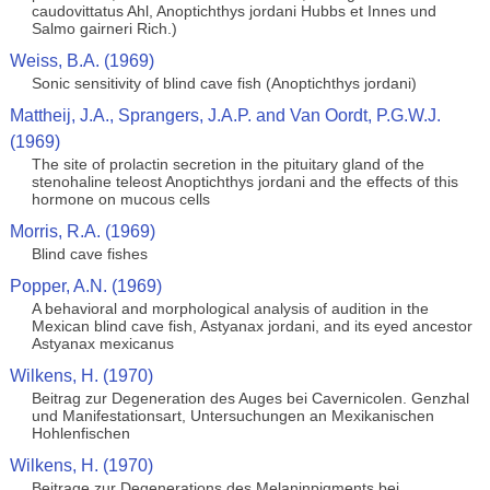
caudovittatus Ahl, Anoptichthys jordani Hubbs et Innes und
Salmo gairneri Rich.)
Weiss, B.A. (1969)
Sonic sensitivity of blind cave fish (Anoptichthys jordani)
Mattheij, J.A., Sprangers, J.A.P. and Van Oordt, P.G.W.J.
(1969)
The site of prolactin secretion in the pituitary gland of the
stenohaline teleost Anoptichthys jordani and the effects of this
hormone on mucous cells
Morris, R.A. (1969)
Blind cave fishes
Popper, A.N. (1969)
A behavioral and morphological analysis of audition in the
Mexican blind cave fish, Astyanax jordani, and its eyed ancestor
Astyanax mexicanus
Wilkens, H. (1970)
Beitrag zur Degeneration des Auges bei Cavernicolen. Genzhal
und Manifestationsart, Untersuchungen an Mexikanischen
Hohlenfischen
Wilkens, H. (1970)
Beitrage zur Degenerations des Melaninpigments bei