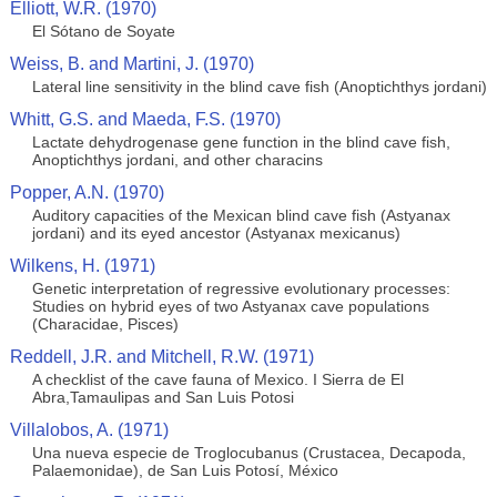
Elliott, W.R. (1970)
El Sótano de Soyate
Weiss, B. and Martini, J. (1970)
Lateral line sensitivity in the blind cave fish (Anoptichthys jordani)
Whitt, G.S. and Maeda, F.S. (1970)
Lactate dehydrogenase gene function in the blind cave fish,
Anoptichthys jordani, and other characins
Popper, A.N. (1970)
Auditory capacities of the Mexican blind cave fish (Astyanax
jordani) and its eyed ancestor (Astyanax mexicanus)
Wilkens, H. (1971)
Genetic interpretation of regressive evolutionary processes:
Studies on hybrid eyes of two Astyanax cave populations
(Characidae, Pisces)
Reddell, J.R. and Mitchell, R.W. (1971)
A checklist of the cave fauna of Mexico. I Sierra de El
Abra,Tamaulipas and San Luis Potosi
Villalobos, A. (1971)
Una nueva especie de Troglocubanus (Crustacea, Decapoda,
Palaemonidae), de San Luis Potosí, México