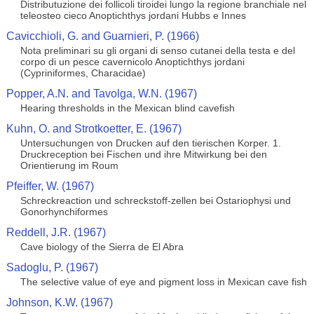
Distributuzione dei follicoli tiroidei lungo la regione branchiale nel
teleosteo cieco Anoptichthys jordani Hubbs e Innes
Cavicchioli, G. and Guarnieri, P. (1966)
Nota preliminari su gli organi di senso cutanei della testa e del
corpo di un pesce cavernicolo Anoptichthys jordani
(Cypriniformes, Characidae)
Popper, A.N. and Tavolga, W.N. (1967)
Hearing thresholds in the Mexican blind cavefish
Kuhn, O. and Strotkoetter, E. (1967)
Untersuchungen von Drucken auf den tierischen Korper. 1.
Druckreception bei Fischen und ihre Mitwirkung bei den
Orientierung im Roum
Pfeiffer, W. (1967)
Schreckreaction und schreckstoff-zellen bei Ostariophysi und
Gonorhynchiformes
Reddell, J.R. (1967)
Cave biology of the Sierra de El Abra
Sadoglu, P. (1967)
The selective value of eye and pigment loss in Mexican cave fish
Johnson, K.W. (1967)