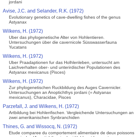
jordani
Avise, J.C. and Selander, R.K. (1972)
Evolutionary genetics of cave-dwelling fishes of the genus
Astyanax
Wilkens, H. (1972)
Uber das phylogenetische Alter von Hohlentieren.
Untersuchungen über die cavernicole Süsswasserfauna
Yucatans
Wilkens, H. (1972)
Uber Praadaptionen fur das Holhlenleben, untersucht am
Laichverhalten ober- und unterirdischer Populationen des
Astyanax mexicanus (Pisces)
Wilkens, H. (1972)
Zur phylogenetischen Ruckbildung des Auges Cavernicler.
Untersuchungen an Anoptichthys jordani (= Astyanax
mexicanus), Characidae, Pisces
Parzefall, J. and Wilkens, H. (1972)
Artbildung bei Hohlenfischen. Vergleichende Untersuchungen an
zwei amerikanischen Synbranchiden
Thines, G. and Wissocq, N. (1972)
Etude comparee du comportement alimentaire de deux poissons