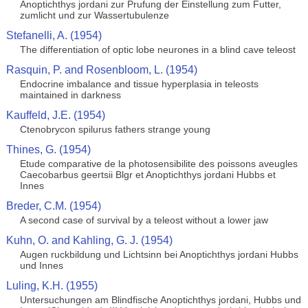
Anoptichthys jordani zur Prufung der Einstellung zum Futter,
zumlicht und zur Wassertubulenze
Stefanelli, A. (1954)
The differentiation of optic lobe neurones in a blind cave teleost
Rasquin, P. and Rosenbloom, L. (1954)
Endocrine imbalance and tissue hyperplasia in teleosts
maintained in darkness
Kauffeld, J.E. (1954)
Ctenobrycon spilurus fathers strange young
Thines, G. (1954)
Etude comparative de la photosensibilite des poissons aveugles
Caecobarbus geertsii Blgr et Anoptichthys jordani Hubbs et
Innes
Breder, C.M. (1954)
A second case of survival by a teleost without a lower jaw
Kuhn, O. and Kahling, G. J. (1954)
Augen ruckbildung und Lichtsinn bei Anoptichthys jordani Hubbs
und Innes
Luling, K.H. (1955)
Untersuchungen am Blindfische Anoptichthys jordani, Hubbs und