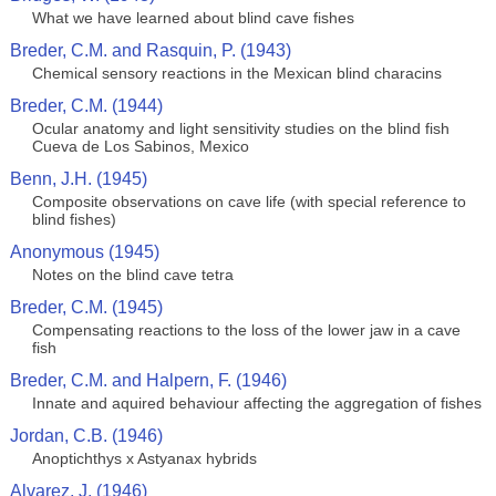
What we have learned about blind cave fishes
Breder, C.M. and Rasquin, P. (1943)
Chemical sensory reactions in the Mexican blind characins
Breder, C.M. (1944)
Ocular anatomy and light sensitivity studies on the blind fish
Cueva de Los Sabinos, Mexico
Benn, J.H. (1945)
Composite observations on cave life (with special reference to
blind fishes)
Anonymous (1945)
Notes on the blind cave tetra
Breder, C.M. (1945)
Compensating reactions to the loss of the lower jaw in a cave
fish
Breder, C.M. and Halpern, F. (1946)
Innate and aquired behaviour affecting the aggregation of fishes
Jordan, C.B. (1946)
Anoptichthys x Astyanax hybrids
Alvarez, J. (1946)