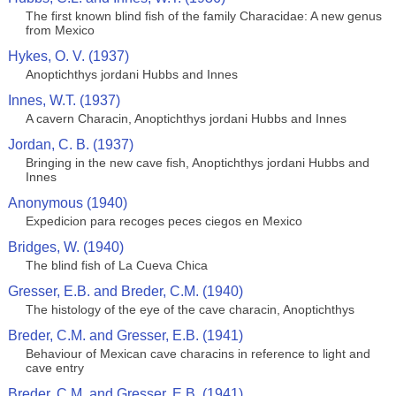
The first known blind fish of the family Characidae: A new genus
from Mexico
Hykes, O. V. (1937)
Anoptichthys jordani Hubbs and Innes
Innes, W.T. (1937)
A cavern Characin, Anoptichthys jordani Hubbs and Innes
Jordan, C. B. (1937)
Bringing in the new cave fish, Anoptichthys jordani Hubbs and
Innes
Anonymous (1940)
Expedicion para recoges peces ciegos en Mexico
Bridges, W. (1940)
The blind fish of La Cueva Chica
Gresser, E.B. and Breder, C.M. (1940)
The histology of the eye of the cave characin, Anoptichthys
Breder, C.M. and Gresser, E.B. (1941)
Behaviour of Mexican cave characins in reference to light and
cave entry
Breder, C.M. and Gresser, E.B. (1941)