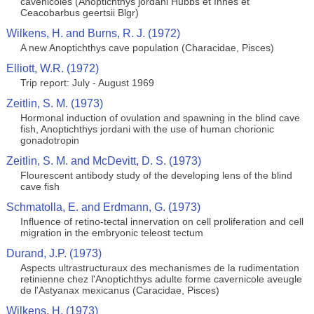
cavenicoles (Anoptichthys jordani Hubbs et Innes et
Ceacobarbus geertsii Blgr)
Wilkens, H. and Burns, R. J. (1972)
A new Anoptichthys cave population (Characidae, Pisces)
Elliott, W.R. (1972)
Trip report: July - August 1969
Zeitlin, S. M. (1973)
Hormonal induction of ovulation and spawning in the blind cave
fish, Anoptichthys jordani with the use of human chorionic
gonadotropin
Zeitlin, S. M. and McDevitt, D. S. (1973)
Flourescent antibody study of the developing lens of the blind
cave fish
Schmatolla, E. and Erdmann, G. (1973)
Influence of retino-tectal innervation on cell proliferation and cell
migration in the embryonic teleost tectum
Durand, J.P. (1973)
Aspects ultrastructuraux des mechanismes de la rudimentation
retinienne chez l'Anoptichthys adulte forme cavernicole aveugle
de l'Astyanax mexicanus (Caracidae, Pisces)
Wilkens, H. (1973)