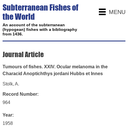
Subterranean Fishes of
MENU
the World
An account of the subterranean
(hypogean) fishes with a bibliography
from 1436.
Journal Article
Tumours of fishes. XXIV. Ocular melanoma in the
Characid Anoptichthys jordani Hubbs et Innes
Stolk, A.
Record Number:
964
Year:
1958