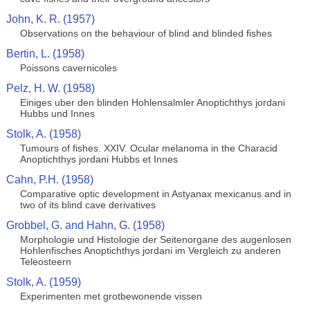
John, K. R. (1957)
Observations on the behaviour of blind and blinded fishes
Bertin, L. (1958)
Poissons cavernicoles
Pelz, H. W. (1958)
Einiges uber den blinden Hohlensalmler Anoptichthys jordani
Hubbs und Innes
Stolk, A. (1958)
Tumours of fishes. XXIV. Ocular melanoma in the Characid
Anoptichthys jordani Hubbs et Innes
Cahn, P.H. (1958)
Comparative optic development in Astyanax mexicanus and in
two of its blind cave derivatives
Grobbel, G. and Hahn, G. (1958)
Morphologie und Histologie der Seitenorgane des augenlosen
Hohlenfisches Anoptichthys jordani im Vergleich zu anderen
Teleosteern
Stolk, A. (1959)
Experimenten met grotbewonende vissen