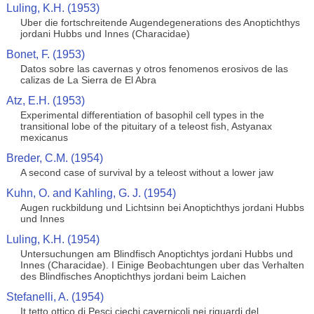
Luling, K.H. (1953)
Uber die fortschreitende Augendegenerations des Anoptichthys
jordani Hubbs und Innes (Characidae)
Bonet, F. (1953)
Datos sobre las cavernas y otros fenomenos erosivos de las
calizas de La Sierra de El Abra
Atz, E.H. (1953)
Experimental differentiation of basophil cell types in the
transitional lobe of the pituitary of a teleost fish, Astyanax
mexicanus
Breder, C.M. (1954)
A second case of survival by a teleost without a lower jaw
Kuhn, O. and Kahling, G. J. (1954)
Augen ruckbildung und Lichtsinn bei Anoptichthys jordani Hubbs
und Innes
Luling, K.H. (1954)
Untersuchungen am Blindfisch Anoptichtys jordani Hubbs und
Innes (Characidae). I Einige Beobachtungen uber das Verhalten
des Blindfisches Anoptichthys jordani beim Laichen
Stefanelli, A. (1954)
It tetto ottico di Pesci ciechi cavernicoli nei riguardi del