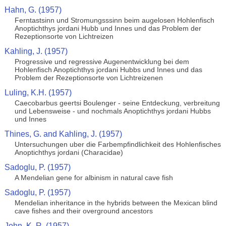
Hahn, G. (1957)
Ferntastsinn und Stromungsssinn beim augelosen Hohlenfisch
Anoptichthys jordani Hubb und Innes und das Problem der
Rezeptionsorte von Lichtreizen
Kahling, J. (1957)
Progressive und regressive Augenentwicklung bei dem
Hohlenfisch Anoptichthys jordani Hubbs und Innes und das
Problem der Rezeptionsorte von Lichtreizenen
Luling, K.H. (1957)
Caecobarbus geertsi Boulenger - seine Entdeckung, verbreitung
und Lebensweise - und nochmals Anoptichthys jordani Hubbs
und Innes
Thines, G. and Kahling, J. (1957)
Untersuchungen uber die Farbempfindlichkeit des Hohlenfisches
Anoptichthys jordani (Characidae)
Sadoglu, P. (1957)
A Mendelian gene for albinism in natural cave fish
Sadoglu, P. (1957)
Mendelian inheritance in the hybrids between the Mexican blind
cave fishes and their overground ancestors
John, K. R. (1957)