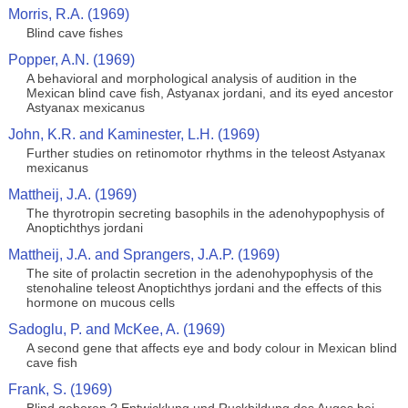
Morris, R.A. (1969)
Blind cave fishes
Popper, A.N. (1969)
A behavioral and morphological analysis of audition in the
Mexican blind cave fish, Astyanax jordani, and its eyed ancestor
Astyanax mexicanus
John, K.R. and Kaminester, L.H. (1969)
Further studies on retinomotor rhythms in the teleost Astyanax
mexicanus
Mattheij, J.A. (1969)
The thyrotropin secreting basophils in the adenohypophysis of
Anoptichthys jordani
Mattheij, J.A. and Sprangers, J.A.P. (1969)
The site of prolactin secretion in the adenohypophysis of the
stenohaline teleost Anoptichthys jordani and the effects of this
hormone on mucous cells
Sadoglu, P. and McKee, A. (1969)
A second gene that affects eye and body colour in Mexican blind
cave fish
Frank, S. (1969)