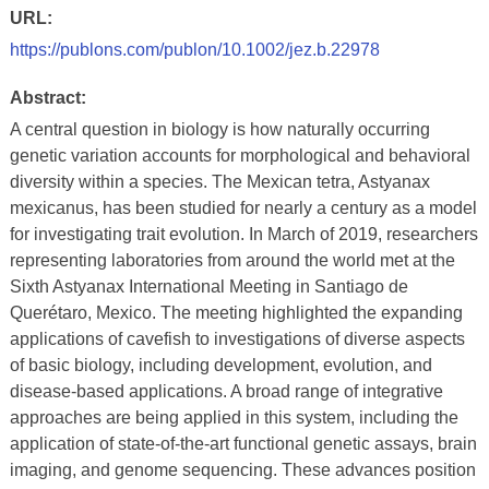
URL:
https://publons.com/publon/10.1002/jez.b.22978
Abstract:
A central question in biology is how naturally occurring
genetic variation accounts for morphological and behavioral
diversity within a species. The Mexican tetra, Astyanax
mexicanus, has been studied for nearly a century as a model
for investigating trait evolution. In March of 2019, researchers
representing laboratories from around the world met at the
Sixth Astyanax International Meeting in Santiago de
Querétaro, Mexico. The meeting highlighted the expanding
applications of cavefish to investigations of diverse aspects
of basic biology, including development, evolution, and
disease‐based applications. A broad range of integrative
approaches are being applied in this system, including the
application of state‐of‐the‐art functional genetic assays, brain
imaging, and genome sequencing. These advances position