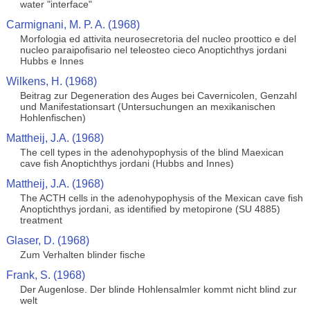
water "interface"
Carmignani, M. P. A. (1968)
Morfologia ed attivita neurosecretoria del nucleo proottico e del
nucleo paraipofisario nel teleosteo cieco Anoptichthys jordani
Hubbs e Innes
Wilkens, H. (1968)
Beitrag zur Degeneration des Auges bei Cavernicolen, Genzahl
und Manifestationsart (Untersuchungen an mexikanischen
Hohlenfischen)
Mattheij, J.A. (1968)
The cell types in the adenohypophysis of the blind Maexican
cave fish Anoptichthys jordani (Hubbs and Innes)
Mattheij, J.A. (1968)
The ACTH cells in the adenohypophysis of the Mexican cave fish
Anoptichthys jordani, as identified by metopirone (SU 4885)
treatment
Glaser, D. (1968)
Zum Verhalten blinder fische
Frank, S. (1968)
Der Augenlose. Der blinde Hohlensalmler kommt nicht blind zur
welt