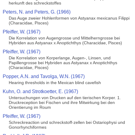
herkunft des schreckstoffes
Peters, N. and Peters, G. (1966)
Das Auge zweier Hohlenformen von Astyanax mexicanus Filippi
(Characidae, Pisces)
Pfeiffer, W. (1967)
Die Korrelation von Augengrosse und Mittelherngrosse bei
Hybriden aus Astyanax x Anoptichthys (Characidae, Pisces)
Pfeiffer, W. (1967)
Die Korrelation von Korperlange, Augen-, Linsen, und
Papillengrosse bei Hybriden aus Astyanax x Anoptichthys
(Characidae, Pisces)
Popper, A.N. and Tavolga, W.N. (1967)
Hearing thresholds in the Mexican blind cavefish
Kuhn, O. and Strotkoetter, E. (1967)
Untersuchungen von Drucken auf den tierischen Korper. 1.
Druckreception bei Fischen und ihre Mitwirkung bei den
Orientierung im Roum
Pfeiffer, W. (1967)
Schreckreaction und schreckstoff-zellen bei Ostariophysi und
Gonorhynchiformes