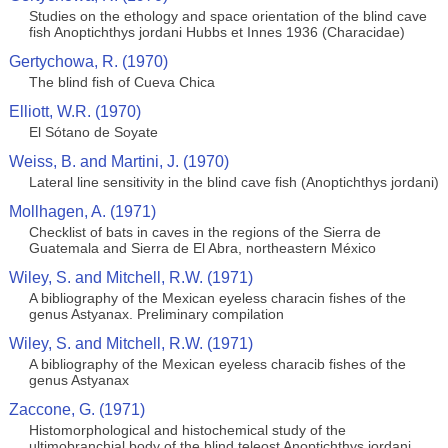
Studies on the ethology and space orientation of the blind cave
fish Anoptichthys jordani Hubbs et Innes 1936 (Characidae)
Gertychowa, R. (1970)
The blind fish of Cueva Chica
Elliott, W.R. (1970)
El Sótano de Soyate
Weiss, B. and Martini, J. (1970)
Lateral line sensitivity in the blind cave fish (Anoptichthys jordani)
Mollhagen, A. (1971)
Checklist of bats in caves in the regions of the Sierra de
Guatemala and Sierra de El Abra, northeastern México
Wiley, S. and Mitchell, R.W. (1971)
A bibliography of the Mexican eyeless characin fishes of the
genus Astyanax. Preliminary compilation
Wiley, S. and Mitchell, R.W. (1971)
A bibliography of the Mexican eyeless characib fishes of the
genus Astyanax
Zaccone, G. (1971)
Histomorphological and histochemical study of the
ultimobranchial body of the blind teleost Anoptichthys jordani