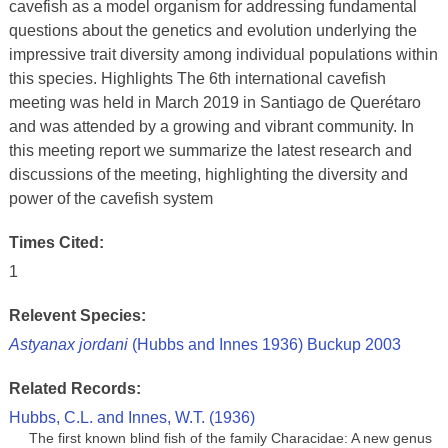
cavefish as a model organism for addressing fundamental
questions about the genetics and evolution underlying the
impressive trait diversity among individual populations within
this species. Highlights The 6th international cavefish
meeting was held in March 2019 in Santiago de Querétaro
and was attended by a growing and vibrant community. In
this meeting report we summarize the latest research and
discussions of the meeting, highlighting the diversity and
power of the cavefish system
Times Cited:
1
Relevent Species:
Astyanax jordani
(Hubbs and Innes 1936) Buckup 2003
Related Records:
Hubbs, C.L. and Innes, W.T. (1936)
The first known blind fish of the family Characidae: A new genus