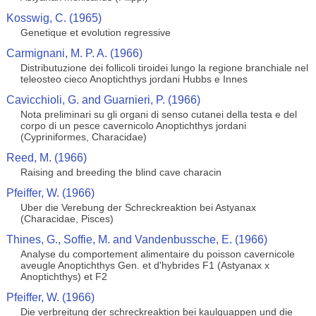
Kosswig, C. (1965)
Genetique et evolution regressive
Carmignani, M. P. A. (1966)
Distributuzione dei follicoli tiroidei lungo la regione branchiale nel
teleosteo cieco Anoptichthys jordani Hubbs e Innes
Cavicchioli, G. and Guarnieri, P. (1966)
Nota preliminari su gli organi di senso cutanei della testa e del
corpo di un pesce cavernicolo Anoptichthys jordani
(Cypriniformes, Characidae)
Reed, M. (1966)
Raising and breeding the blind cave characin
Pfeiffer, W. (1966)
Uber die Verebung der Schreckreaktion bei Astyanax
(Characidae, Pisces)
Thines, G., Soffie, M. and Vandenbussche, E. (1966)
Analyse du comportement alimentaire du poisson cavernicole
aveugle Anoptichthys Gen. et d'hybrides F1 (Astyanax x
Anoptichthys) et F2
Pfeiffer, W. (1966)
Die verbreitung der schreckreaktion bei kaulquappen und die