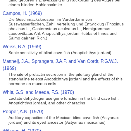
Blind geboren ? Entwicklung und Ruckbildung des Auges bei
einem blinden Hohlensalmler
Campos, H. (1969)
Die Geschmacksknospen im Varderdarm von
Susswasserfischen, Zahl, Verteilung und Entwicklug (Phoxinus
phoxinus L., Gasterosteus aculeatus L., Hemigrammus
caudovittatus Ahl, Anoptichthys jordani Hubbs et Innes und
Salmo gairneri Rich.)
Weiss, B.A. (1969)
Sonic sensitivity of blind cave fish (Anoptichthys jordani)
Mattheij, J.A., Sprangers, J.A.P. and Van Oordt, P.G.W.J.
(1969)
The site of prolactin secretion in the pituitary gland of the
stenohaline teleost Anoptichthys jordani and the effects of this
hormone on mucous cells
Whitt, G.S. and Maeda, F.S. (1970)
Lactate dehydrogenase gene function in the blind cave fish,
Anoptichthys jordani, and other characins
Popper, A.N. (1970)
Auditory capacities of the Mexican blind cave fish (Astyanax
jordani) and its eyed ancestor (Astyanax mexicanus)
Wilkens, H. (1970)