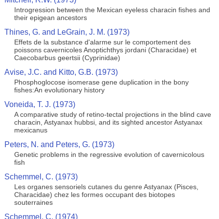
Introgression between the Mexican eyeless characin fishes and
their epigean ancestors
Thines, G. and LeGrain, J. M. (1973)
Effets de la substance d'alarme sur le comportement des
poissons cavernicoles Anoptichthys jordani (Characidae) et
Caecobarbus geertsii (Cyprinidae)
Avise, J.C. and Kitto, G.B. (1973)
Phosphoglocose isomerase gene duplication in the bony
fishes:An evolutionary history
Voneida, T. J. (1973)
A comparative study of retino-tectal projections in the blind cave
characin, Astyanax hubbsi, and its sighted ancestor Astyanax
mexicanus
Peters, N. and Peters, G. (1973)
Genetic problems in the regressive evolution of cavernicolous
fish
Schemmel, C. (1973)
Les organes sensoriels cutanes du genre Astyanax (Pisces,
Characidae) chez les formes occupant des biotopes
souterraines
Schemmel, C. (1974)