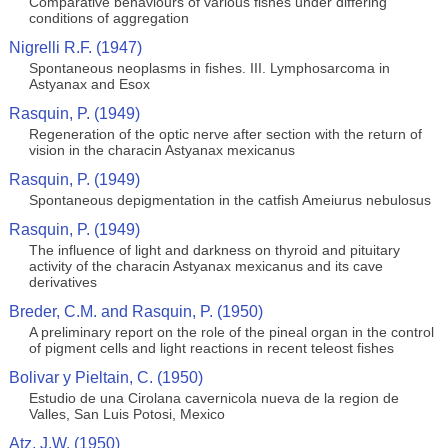
Comparative behaviours of various fishes under differing
conditions of aggregation
Nigrelli R.F. (1947)
Spontaneous neoplasms in fishes. III. Lymphosarcoma in
Astyanax and Esox
Rasquin, P. (1949)
Regeneration of the optic nerve after section with the return of
vision in the characin Astyanax mexicanus
Rasquin, P. (1949)
Spontaneous depigmentation in the catfish Ameiurus nebulosus
Rasquin, P. (1949)
The influence of light and darkness on thyroid and pituitary
activity of the characin Astyanax mexicanus and its cave
derivatives
Breder, C.M. and Rasquin, P. (1950)
A preliminary report on the role of the pineal organ in the control
of pigment cells and light reactions in recent teleost fishes
Bolivar y Pieltain, C. (1950)
Estudio de una Cirolana cavernicola nueva de la region de
Valles, San Luis Potosi, Mexico
Atz, J.W. (1950)