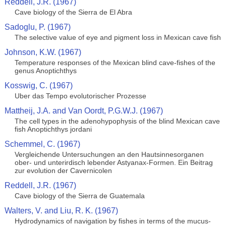
Reddell, J.R. (1967)
Cave biology of the Sierra de El Abra
Sadoglu, P. (1967)
The selective value of eye and pigment loss in Mexican cave fish
Johnson, K.W. (1967)
Temperature responses of the Mexican blind cave-fishes of the
genus Anoptichthys
Kosswig, C. (1967)
Uber das Tempo evolutorischer Prozesse
Mattheij, J.A. and Van Oordt, P.G.W.J. (1967)
The cell types in the adenohypophysis of the blind Mexican cave
fish Anoptichthys jordani
Schemmel, C. (1967)
Vergleichende Untersuchungen an den Hautsinnesorganen
ober- und unterirdisch lebender Astyanax-Formen. Ein Beitrag
zur evolution der Cavernicolen
Reddell, J.R. (1967)
Cave biology of the Sierra de Guatemala
Walters, V. and Liu, R. K. (1967)
Hydrodynamics of navigation by fishes in terms of the mucus-