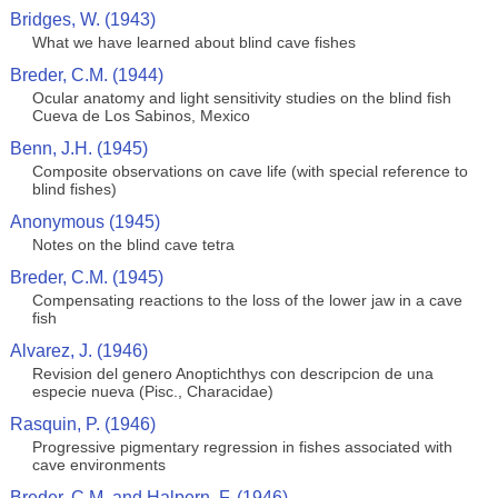
Bridges, W. (1943)
What we have learned about blind cave fishes
Breder, C.M. (1944)
Ocular anatomy and light sensitivity studies on the blind fish
Cueva de Los Sabinos, Mexico
Benn, J.H. (1945)
Composite observations on cave life (with special reference to
blind fishes)
Anonymous (1945)
Notes on the blind cave tetra
Breder, C.M. (1945)
Compensating reactions to the loss of the lower jaw in a cave
fish
Alvarez, J. (1946)
Revision del genero Anoptichthys con descripcion de una
especie nueva (Pisc., Characidae)
Rasquin, P. (1946)
Progressive pigmentary regression in fishes associated with
cave environments
Breder, C.M. and Halpern, F. (1946)