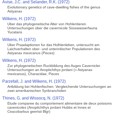
Avise, J.C. and Selander, R.K. (1972)
Evolutionary genetics of cave-dwelling fishes of the genus
Astyanax
Wilkens, H. (1972)
Uber das phylogenetische Alter von Hohlentieren.
Untersuchungen über die cavernicole Süsswasserfauna
Yucatans
Wilkens, H. (1972)
Uber Praadaptionen fur das Holhlenleben, untersucht am
Laichverhalten ober- und unterirdischer Populationen des
Astyanax mexicanus (Pisces)
Wilkens, H. (1972)
Zur phylogenetischen Ruckbildung des Auges Cavernicler.
Untersuchungen an Anoptichthys jordani (= Astyanax
mexicanus), Characidae, Pisces
Parzefall, J. and Wilkens, H. (1972)
Artbildung bei Hohlenfischen. Vergleichende Untersuchungen an
zwei amerikanischen Synbranchiden
Thines, G. and Wissocq, N. (1972)
Etude comparee du comportement alimentaire de deux poissons
cavenicoles (Anoptichthys jordani Hubbs et Innes et
Ceacobarbus geertsii Blgr)