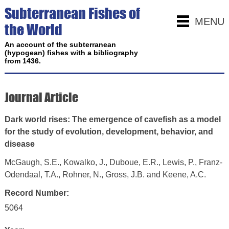
Subterranean Fishes of
MENU
the World
An account of the subterranean
(hypogean) fishes with a bibliography
from 1436.
Journal Article
Dark world rises: The emergence of cavefish as a model
for the study of evolution, development, behavior, and
disease
McGaugh, S.E., Kowalko, J., Duboue, E.R., Lewis, P., Franz-
Odendaal, T.A., Rohner, N., Gross, J.B. and Keene, A.C.
Record Number:
5064