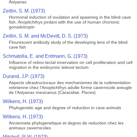
Astyanax
Zeitlin, S. M. (1973)
Hormonal induction of ovulation and spawning in the blind cave
fish, Anoptichthys jordani with the use of human chorionic
gonadotropin
Zeitlin, S. M. and McDevitt, D. S. (1973)
Flourescent antibody study of the developing lens of the blind
cave fish
Schmatolla, E. and Erdmann, G. (1973)
Influence of retino-tectal innervation on cell proliferation and cell
migration in the embryonic teleost tectum
Durand, J.P. (1973)
Aspects ultrastructuraux des mechanismes de la rudimentation
retinienne chez l'Anoptichthys adulte forme cavernicole aveugle
de l'Astyanax mexicanus (Caracidae, Pisces)
Wilkens, H. (1973)
Phylogenetic age and degree of reduction in cave animals
Wilkens, H. (1973)
Anciennete phylogenetique et degres de reduction chez les
animaux cavernicoles
Mitchell, R.W. (1973)