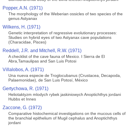
Popper, A.N. (1971)
The morphology of the Weberian ossicles of two species of the
genus Astyanax
Wilkens, H. (1971)
Genetic interpretation of regressive evolutionary processes:
Studies on hybrid eyes of two Astyanax cave populations
(Characidae, Pisces)
Reddell, J.R. and Mitchell, R.W. (1971)
A checklist of the cave fauna of Mexico. I Sierra de El
Abra,Tamaulipas and San Luis Potosi
Villalobos, A. (1971)
Una nueva especie de Troglocubanus (Crustacea, Decapoda,
Palaemonidae), de San Luis Potosí, México
Gertychowa, R. (1971)
Heliotaktyzm mlodych rybek jaskiniowych Anoptichthys jordani
Hubbs et Innes
Zaccone, G. (1972)
Comparative histochemical investigations on the mucous cells of
the branchial epithelium of Mugil cephalus and Anoptichthys
jordani