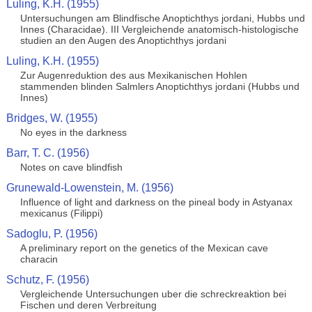
Luling, K.H. (1955)
Untersuchungen am Blindfische Anoptichthys jordani, Hubbs und
Innes (Characidae). III Vergleichende anatomisch-histologische
studien an den Augen des Anoptichthys jordani
Luling, K.H. (1955)
Zur Augenreduktion des aus Mexikanischen Hohlen
stammenden blinden Salmlers Anoptichthys jordani (Hubbs und
Innes)
Bridges, W. (1955)
No eyes in the darkness
Barr, T. C. (1956)
Notes on cave blindfish
Grunewald-Lowenstein, M. (1956)
Influence of light and darkness on the pineal body in Astyanax
mexicanus (Filippi)
Sadoglu, P. (1956)
A preliminary report on the genetics of the Mexican cave
characin
Schutz, F. (1956)
Vergleichende Untersuchungen uber die schreckreaktion bei
Fischen und deren Verbreitung