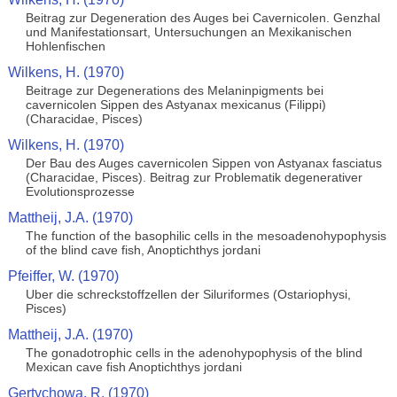
Beitrag zur Degeneration des Auges bei Cavernicolen. Genzhal
und Manifestationsart, Untersuchungen an Mexikanischen
Hohlenfischen
Wilkens, H. (1970)
Beitrage zur Degenerations des Melaninpigments bei
cavernicolen Sippen des Astyanax mexicanus (Filippi)
(Characidae, Pisces)
Wilkens, H. (1970)
Der Bau des Auges cavernicolen Sippen von Astyanax fasciatus
(Characidae, Pisces). Beitrag zur Problematik degenerativer
Evolutionsprozesse
Mattheij, J.A. (1970)
The function of the basophilic cells in the mesoadenohypophysis
of the blind cave fish, Anoptichthys jordani
Pfeiffer, W. (1970)
Uber die schreckstoffzellen der Siluriformes (Ostariophysi,
Pisces)
Mattheij, J.A. (1970)
The gonadotrophic cells in the adenohypophysis of the blind
Mexican cave fish Anoptichthys jordani
Gertychowa, R. (1970)