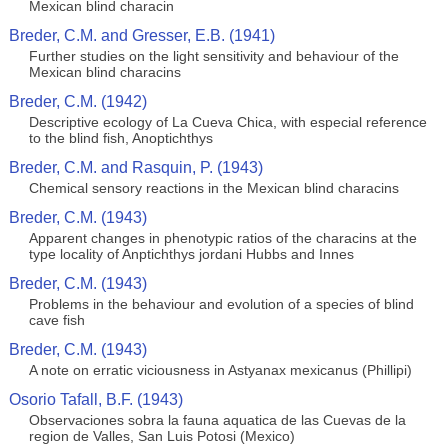
Mexican blind characin
Breder, C.M. and Gresser, E.B. (1941)
Further studies on the light sensitivity and behaviour of the
Mexican blind characins
Breder, C.M. (1942)
Descriptive ecology of La Cueva Chica, with especial reference
to the blind fish, Anoptichthys
Breder, C.M. and Rasquin, P. (1943)
Chemical sensory reactions in the Mexican blind characins
Breder, C.M. (1943)
Apparent changes in phenotypic ratios of the characins at the
type locality of Anptichthys jordani Hubbs and Innes
Breder, C.M. (1943)
Problems in the behaviour and evolution of a species of blind
cave fish
Breder, C.M. (1943)
A note on erratic viciousness in Astyanax mexicanus (Phillipi)
Osorio Tafall, B.F. (1943)
Observaciones sobra la fauna aquatica de las Cuevas de la
region de Valles, San Luis Potosi (Mexico)