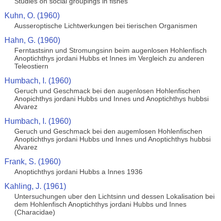
Studies on social groupings in fishes
Kuhn, O. (1960)
Ausseroptische Lichtwerkungen bei tierischen Organismen
Hahn, G. (1960)
Ferntastsinn und Stromungsinn beim augenlosen Hohlenfisch
Anoptichthys jordani Hubbs et Innes im Vergleich zu anderen
Teleostiern
Humbach, I. (1960)
Geruch und Geschmack bei den augenlosen Hohlenfischen
Anopichthys jordani Hubbs und Innes und Anoptichthys hubbsi
Alvarez
Humbach, I. (1960)
Geruch und Geschmack bei den augemlosen Hohlenfischen
Anoptichthys jordani Hubbs und Innes und Anoptichthys hubbsi
Alvarez
Frank, S. (1960)
Anoptichthys jordani Hubbs a Innes 1936
Kahling, J. (1961)
Untersuchungen uber den Lichtsinn und dessen Lokalisation bei
dem Hohlenfisch Anoptichthys jordani Hubbs und Innes
(Characidae)