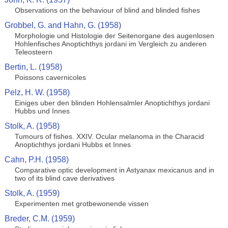
Observations on the behaviour of blind and blinded fishes
Grobbel, G. and Hahn, G. (1958)
Morphologie und Histologie der Seitenorgane des augenlosen
Hohlenfisches Anoptichthys jordani im Vergleich zu anderen
Teleosteern
Bertin, L. (1958)
Poissons cavernicoles
Pelz, H. W. (1958)
Einiges uber den blinden Hohlensalmler Anoptichthys jordani
Hubbs und Innes
Stolk, A. (1958)
Tumours of fishes. XXIV. Ocular melanoma in the Characid
Anoptichthys jordani Hubbs et Innes
Cahn, P.H. (1958)
Comparative optic development in Astyanax mexicanus and in
two of its blind cave derivatives
Stolk, A. (1959)
Experimenten met grotbewonende vissen
Breder, C.M. (1959)