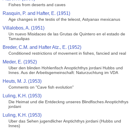
Fishes from deserts and caves
Rasquin, P. and Hafter, E. (1951)
Age changes in the testis of the teleost, Astyanax mexicanus
Villalobos, A. (1951)
Un nuevo Misidaceo de las Grutas de Quintero en el estado de
Tamaulipas
Breder, C.M. and Hafter Atz., E. (1952)
Conditioned restrictions of movement in fishes, fancied and real
Meder, E. (1952)
Uber den blinden Hohlenfisch Anoptichthys jordani Hubbs und
Innes. Aus der Arbeitsgemeinschaft: Naturzuchtung im VDA
Heuts, M. J. (1953)
Comments on "Cave fish evolution"
Luling, K.H. (1953)
Die Heimat und die Entdeckng unseres Blindfisches Anoptichthys
jordani
Luling, K.H. (1953)
Uber das Sehen jugendlicher Anptichthys jordani (Hubbs und
Innes)