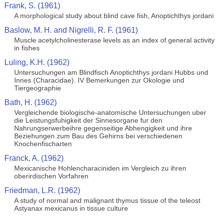
Frank, S. (1961)
A morphological study about blind cave fish, Anoptichthys jordani
Baslow, M. H. and Nigrelli, R. F. (1961)
Muscle acetylcholinesterase levels as an index of general activity
in fishes
Luling, K.H. (1962)
Untersuchungen am Blindfisch Anoptichthys jordani Hubbs und
Innes (Characidae). IV Bemerkungen zur Okologie und
Tiergeographie
Bath, H. (1962)
Vergleichende biologische-anatomische Untersuchungen uber
die Leistungsfuhigkeit der Sinnesorgane fur den
Nahrungserwerbeihre gegenseitige Abhengigkeit und ihre
Beziehungen zum Bau des Gehirns bei verschiedenen
Knochenfischarten
Franck, A. (1962)
Mexicanische Hohlencharaciniden im Vergleich zu ihren
oberirdischen Vorfahren
Friedman, L.R. (1962)
A study of normal and malignant thymus tissue of the teleost
Astyanax mexicanus in tissue culture