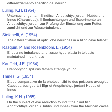
differenziamento specifico dei neuroni
Luling, K.H. (1954)
Untersuchungen am Blindfisch Anoptichtys jordani Hubbs und
Innes (Characidae). II Beobachtungen und Experimente an
Anoptichthys jordani zur Prufung der Einstellung zum Futter,
zumlicht und zur Wassertubulenze
Stefanelli, A. (1954)
The differentiation of optic lobe neurones in a blind cave teleost
Rasquin, P. and Rosenbloom, L. (1954)
Endocrine imbalance and tissue hyperplasia in teleosts
maintained in darkness
Kauffeld, J.E. (1954)
Ctenobrycon spilurus fathers strange young
Thines, G. (1954)
Etude comparative de la photosensibilite des poissons aveugles
Caecobarbus geertsii Blgr et Anoptichthys jordani Hubbs et
Innes
Luling, K.H. (1955)
On the subject of eye reduction found it the blind fish
Anoptichthys jordani (Hubbs und Innes) from the Mexican caves