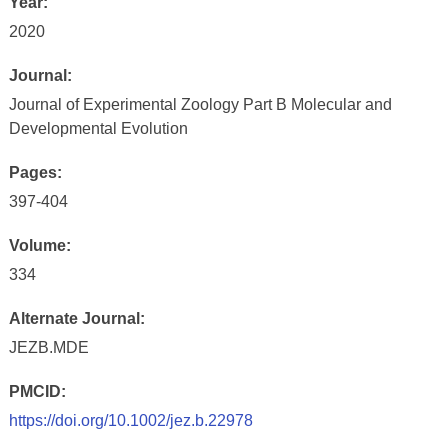
Year:
2020
Journal:
Journal of Experimental Zoology Part B Molecular and
Developmental Evolution
Pages:
397-404
Volume:
334
Alternate Journal:
JEZB.MDE
PMCID:
https://doi.org/10.1002/jez.b.22978