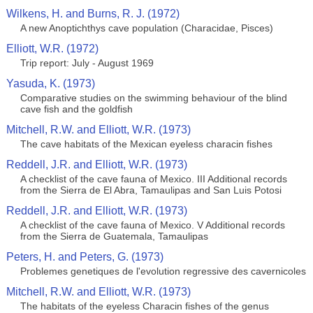
Wilkens, H. and Burns, R. J. (1972)
A new Anoptichthys cave population (Characidae, Pisces)
Elliott, W.R. (1972)
Trip report: July - August 1969
Yasuda, K. (1973)
Comparative studies on the swimming behaviour of the blind
cave fish and the goldfish
Mitchell, R.W. and Elliott, W.R. (1973)
The cave habitats of the Mexican eyeless characin fishes
Reddell, J.R. and Elliott, W.R. (1973)
A checklist of the cave fauna of Mexico. III Additional records
from the Sierra de El Abra, Tamaulipas and San Luis Potosi
Reddell, J.R. and Elliott, W.R. (1973)
A checklist of the cave fauna of Mexico. V Additional records
from the Sierra de Guatemala, Tamaulipas
Peters, H. and Peters, G. (1973)
Problemes genetiques de l'evolution regressive des cavernicoles
Mitchell, R.W. and Elliott, W.R. (1973)
The habitats of the eyeless Characin fishes of the genus