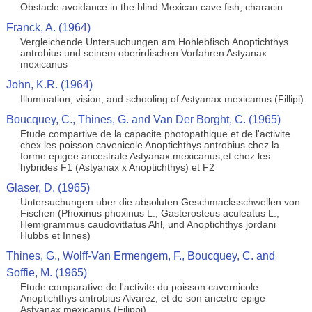
Obstacle avoidance in the blind Mexican cave fish, characin
Franck, A. (1964)
Vergleichende Untersuchungen am Hohlebfisch Anoptichthys
antrobius und seinem oberirdischen Vorfahren Astyanax
mexicanus
John, K.R. (1964)
Illumination, vision, and schooling of Astyanax mexicanus (Fillipi)
Boucquey, C., Thines, G. and Van Der Borght, C. (1965)
Etude compartive de la capacite photopathique et de l'activite
chex les poisson cavenicole Anoptichthys antrobius chez la
forme epigee ancestrale Astyanax mexicanus,et chez les
hybrides F1 (Astyanax x Anoptichthys) et F2
Glaser, D. (1965)
Untersuchungen uber die absoluten Geschmacksschwellen von
Fischen (Phoxinus phoxinus L., Gasterosteus aculeatus L.,
Hemigrammus caudovittatus Ahl, und Anoptichthys jordani
Hubbs et Innes)
Thines, G., Wolff-Van Ermengem, F., Boucquey, C. and
Soffie, M. (1965)
Etude comparative de l'activite du poisson cavernicole
Anoptichthys antrobius Alvarez, et de son ancetre epige
Astyanax mexicanus (Filippi)