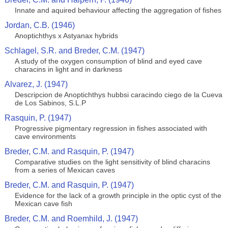
Innate and aquired behaviour affecting the aggregation of fishes
Jordan, C.B. (1946)
Anoptichthys x Astyanax hybrids
Schlagel, S.R. and Breder, C.M. (1947)
A study of the oxygen consumption of blind and eyed cave
characins in light and in darkness
Alvarez, J. (1947)
Descripcion de Anoptichthys hubbsi caracindo ciego de la Cueva
de Los Sabinos, S.L.P
Rasquin, P. (1947)
Progressive pigmentary regression in fishes associated with
cave environments
Breder, C.M. and Rasquin, P. (1947)
Comparative studies on the light sensitivity of blind characins
from a series of Mexican caves
Breder, C.M. and Rasquin, P. (1947)
Evidence for the lack of a growth principle in the optic cyst of the
Mexican cave fish
Breder, C.M. and Roemhild, J. (1947)