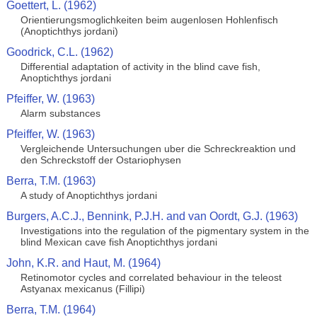
Goettert, L. (1962)
Orientierungsmoglichkeiten beim augenlosen Hohlenfisch
(Anoptichthys jordani)
Goodrick, C.L. (1962)
Differential adaptation of activity in the blind cave fish,
Anoptichthys jordani
Pfeiffer, W. (1963)
Alarm substances
Pfeiffer, W. (1963)
Vergleichende Untersuchungen uber die Schreckreaktion und
den Schreckstoff der Ostariophysen
Berra, T.M. (1963)
A study of Anoptichthys jordani
Burgers, A.C.J., Bennink, P.J.H. and van Oordt, G.J. (1963)
Investigations into the regulation of the pigmentary system in the
blind Mexican cave fish Anoptichthys jordani
John, K.R. and Haut, M. (1964)
Retinomotor cycles and correlated behaviour in the teleost
Astyanax mexicanus (Fillipi)
Berra, T.M. (1964)