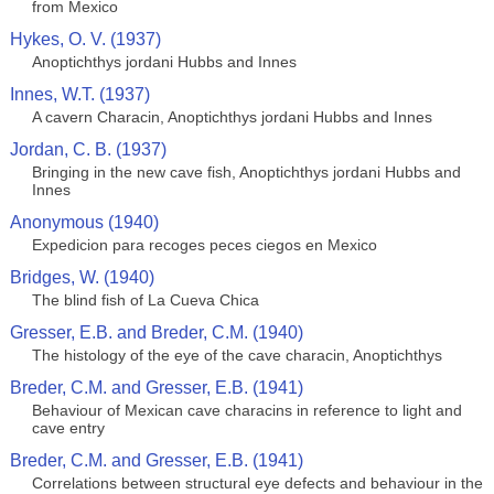
from Mexico
Hykes, O. V. (1937)
Anoptichthys jordani Hubbs and Innes
Innes, W.T. (1937)
A cavern Characin, Anoptichthys jordani Hubbs and Innes
Jordan, C. B. (1937)
Bringing in the new cave fish, Anoptichthys jordani Hubbs and
Innes
Anonymous (1940)
Expedicion para recoges peces ciegos en Mexico
Bridges, W. (1940)
The blind fish of La Cueva Chica
Gresser, E.B. and Breder, C.M. (1940)
The histology of the eye of the cave characin, Anoptichthys
Breder, C.M. and Gresser, E.B. (1941)
Behaviour of Mexican cave characins in reference to light and
cave entry
Breder, C.M. and Gresser, E.B. (1941)
Correlations between structural eye defects and behaviour in the