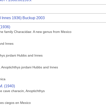
 Innes 1936) Buckup 2003
(1936)
f the family Characidae: A new genus from Mexico
and Innes
thys jordani Hubbs and Innes
h, Anoptichthys jordani Hubbs and Innes
hica
M. (1940)
he cave characin, Anoptichthys
ces ciegos en Mexico