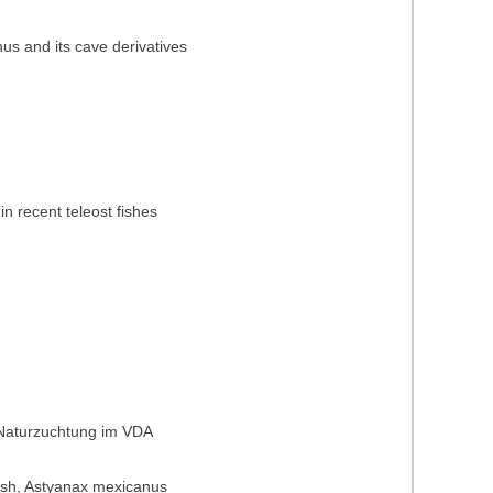
nus and its cave derivatives
in recent teleost fishes
 Naturzuchtung im VDA
t fish, Astyanax mexicanus