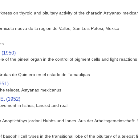
rkness on thyroid and pituitary activity of the characin Astyanax mexica
rnicola nueva de la region de Valles, San Luis Potosi, Mexico
es
. (1950)
le of the pineal organ in the control of pigment cells and light reactions 
rutas de Quintero en el estado de Tamaulipas
951)
 the teleost, Astyanax mexicanus
 E. (1952)
ovement in fishes, fancied and real
h Anoptichthys jordani Hubbs und Innes. Aus der Arbeitsgemeinschaft:
f basophil cell types in the transitional lobe of the pituitary of a teleos