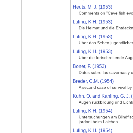
Heuts, M. J. (1953)
Comments on "Cave fish evol
Luling, K.H. (1953)
Die Heimat und die Entdeckng
Luling, K.H. (1953)
Uber das Sehen jugendlicher
Luling, K.H. (1953)
Uber die fortschreitende Au
Bonet, F. (1953)
Datos sobre las cavernas y o
Breder, C.M. (1954)
A second case of survival by 
Kuhn, O. and Kahling, G. J. 
Augen ruckbildung und Licht
Luling, K.H. (1954)
Untersuchungen am Blindfisc
jordani beim Laichen
Luling, K.H. (1954)