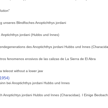
ution"
 unseres Blindfisches Anoptichthys jordani
 Anptichthys jordani (Hubbs und Innes)
gendegenerations des Anoptichthys jordani Hubbs und Innes (Characid
tros fenomenos erosivos de las calizas de La Sierra de El Abra
a teleost without a lower jaw
(1954)
sinn bei Anoptichthys jordani Hubbs und Innes
h Anoptichtys jordani Hubbs und Innes (Characidae). I Einige Beobach