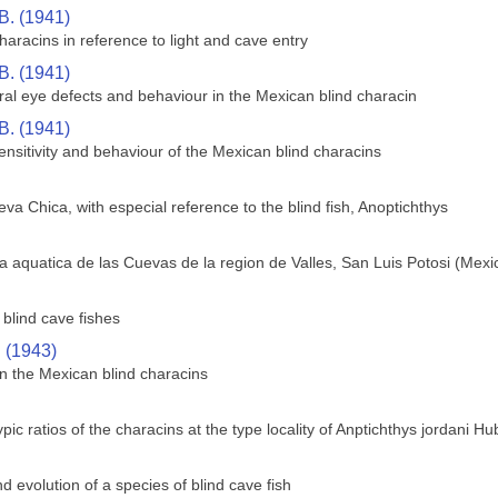
B. (1941)
aracins in reference to light and cave entry
B. (1941)
ral eye defects and behaviour in the Mexican blind characin
B. (1941)
sensitivity and behaviour of the Mexican blind characins
va Chica, with especial reference to the blind fish, Anoptichthys
 aquatica de las Cuevas de la region de Valles, San Luis Potosi (Mexi
blind cave fishes
. (1943)
n the Mexican blind characins
c ratios of the characins at the type locality of Anptichthys jordani H
 evolution of a species of blind cave fish