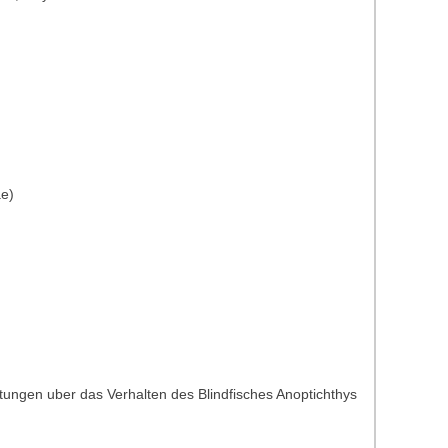
ae)
tungen uber das Verhalten des Blindfisches Anoptichthys