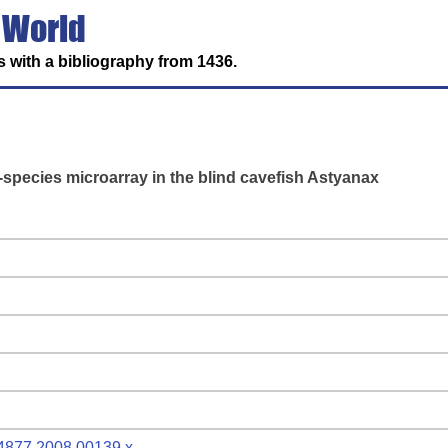
 World
 with a bibliography from 1436.
s-species microarray in the blind cavefish Astyanax
9-4877.2008.00139.x