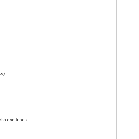
co)
ubbs and Innes