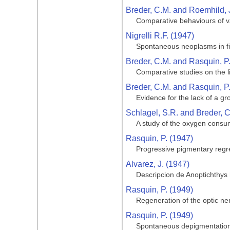
Breder, C.M. and Roemhild, 
Comparative behaviours of va
Nigrelli R.F. (1947)
Spontaneous neoplasms in fi
Breder, C.M. and Rasquin, P
Comparative studies on the li
Breder, C.M. and Rasquin, P
Evidence for the lack of a gro
Schlagel, S.R. and Breder, C
A study of the oxygen consum
Rasquin, P. (1947)
Progressive pigmentary regre
Alvarez, J. (1947)
Descripcion de Anoptichthys
Rasquin, P. (1949)
Regeneration of the optic ner
Rasquin, P. (1949)
Spontaneous depigmentation 