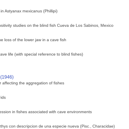
 in Astyanax mexicanus (Phillipi)
sitivity studies on the blind fish Cueva de Los Sabinos, Mexico
 loss of the lower jaw in a cave fish
e life (with special reference to blind fishes)
 (1946)
 affecting the aggregation of fishes
rids
ssion in fishes associated with cave environments
hthys con descripcion de una especie nueva (Pisc., Characidae)