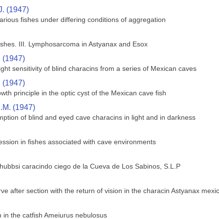
J. (1947)
rious fishes under differing conditions of aggregation
shes. III. Lymphosarcoma in Astyanax and Esox
. (1947)
ght sensitivity of blind characins from a series of Mexican caves
. (1947)
wth principle in the optic cyst of the Mexican cave fish
.M. (1947)
ption of blind and eyed cave characins in light and in darkness
ssion in fishes associated with cave environments
 hubbsi caracindo ciego de la Cueva de Los Sabinos, S.L.P
ve after section with the return of vision in the characin Astyanax mex
in the catfish Ameiurus nebulosus