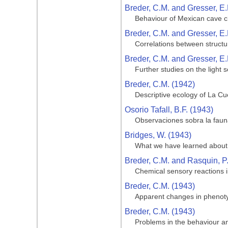
Breder, C.M. and Gresser, E.
Behaviour of Mexican cave ch
Breder, C.M. and Gresser, E.
Correlations between structu
Breder, C.M. and Gresser, E.
Further studies on the light 
Breder, C.M. (1942)
Descriptive ecology of La Cue
Osorio Tafall, B.F. (1943)
Observaciones sobra la fauna
Bridges, W. (1943)
What we have learned about 
Breder, C.M. and Rasquin, P
Chemical sensory reactions i
Breder, C.M. (1943)
Apparent changes in phenotypi
Breder, C.M. (1943)
Problems in the behaviour and