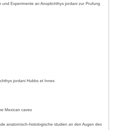
 und Experimente an Anoptichthys jordani zur Prufung
ichthys jordani Hubbs et Innes
 the Mexican caves
ende anatomisch-histologische studien an den Augen des