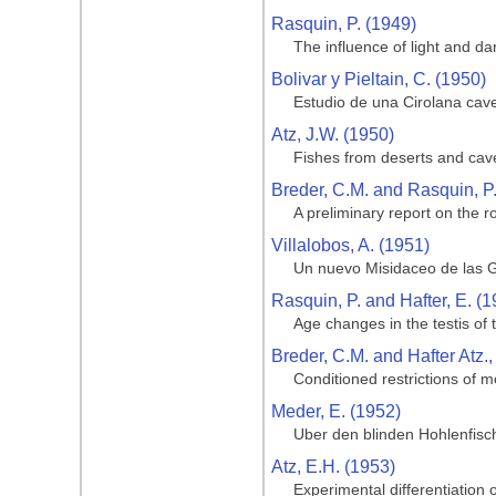
Rasquin, P. (1949)
The influence of light and da
Bolivar y Pieltain, C. (1950)
Estudio de una Cirolana cave
Atz, J.W. (1950)
Fishes from deserts and cav
Breder, C.M. and Rasquin, P
A preliminary report on the ro
Villalobos, A. (1951)
Un nuevo Misidaceo de las G
Rasquin, P. and Hafter, E. (1
Age changes in the testis of
Breder, C.M. and Hafter Atz.,
Conditioned restrictions of m
Meder, E. (1952)
Uber den blinden Hohlenfisc
Atz, E.H. (1953)
Experimental differentiation o