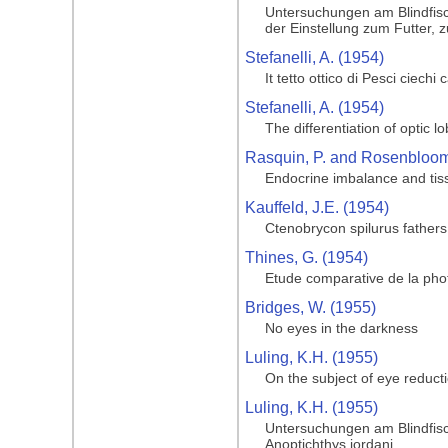
Untersuchungen am Blindfisc
der Einstellung zum Futter, 
Stefanelli, A. (1954)
It tetto ottico di Pesci ciechi
Stefanelli, A. (1954)
The differentiation of optic l
Rasquin, P. and Rosenbloom,
Endocrine imbalance and tiss
Kauffeld, J.E. (1954)
Ctenobrycon spilurus father
Thines, G. (1954)
Etude comparative de la phot
Bridges, W. (1955)
No eyes in the darkness
Luling, K.H. (1955)
On the subject of eye reduct
Luling, K.H. (1955)
Untersuchungen am Blindfisc
Anoptichthys jordani