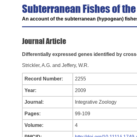
Subterranean Fishes of the
An account of the subterranean (hypogean) fishes
Journal Article
Differentially expressed genes identified by cros
Strickler, A.G. and Jeffery, W.R.
Record Number:
2255
Year:
2009
Journal:
Integrative Zoology
Pages:
99-109
Volume:
4
PMCID:
http://doi.org/10.1111/j.174