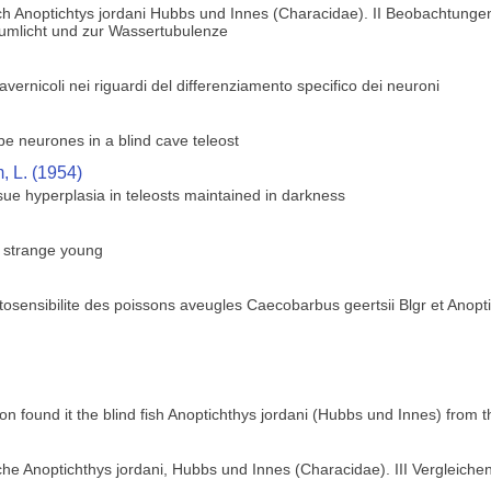
h Anoptichtys jordani Hubbs und Innes (Characidae). II Beobachtungen
zumlicht und zur Wassertubulenze
 cavernicoli nei riguardi del differenziamento specifico dei neuroni
obe neurones in a blind cave teleost
 L. (1954)
ue hyperplasia in teleosts maintained in darkness
s strange young
osensibilite des poissons aveugles Caecobarbus geertsii Blgr et Anopt
ion found it the blind fish Anoptichthys jordani (Hubbs und Innes) from
he Anoptichthys jordani, Hubbs und Innes (Characidae). III Vergleich