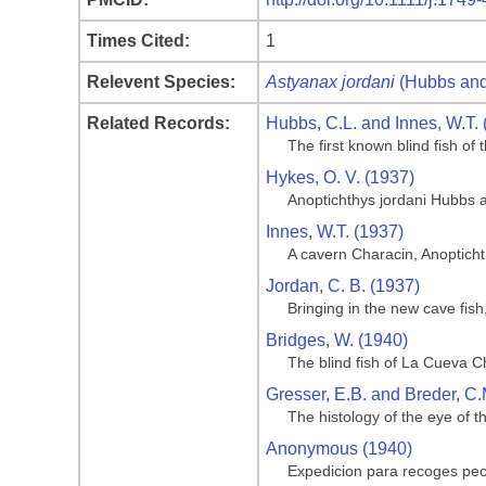
Times Cited:
1
Relevent Species:
Astyanax jordani
(Hubbs and
Related Records:
Hubbs, C.L. and Innes, W.T. 
The first known blind fish o
Hykes, O. V. (1937)
Anoptichthys jordani Hubbs 
Innes, W.T. (1937)
A cavern Characin, Anoptich
Jordan, C. B. (1937)
Bringing in the new cave fis
Bridges, W. (1940)
The blind fish of La Cueva C
Gresser, E.B. and Breder, C.
The histology of the eye of t
Anonymous (1940)
Expedicion para recoges pe