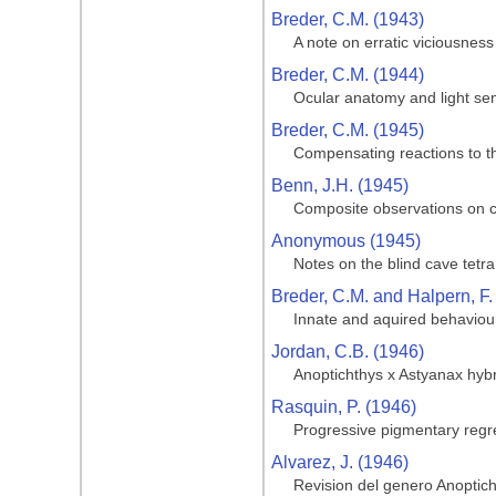
Breder, C.M. (1943)
A note on erratic viciousness
Breder, C.M. (1944)
Ocular anatomy and light sen
Breder, C.M. (1945)
Compensating reactions to the
Benn, J.H. (1945)
Composite observations on cav
Anonymous (1945)
Notes on the blind cave tetra
Breder, C.M. and Halpern, F.
Innate and aquired behaviour
Jordan, C.B. (1946)
Anoptichthys x Astyanax hyb
Rasquin, P. (1946)
Progressive pigmentary regre
Alvarez, J. (1946)
Revision del genero Anoptic