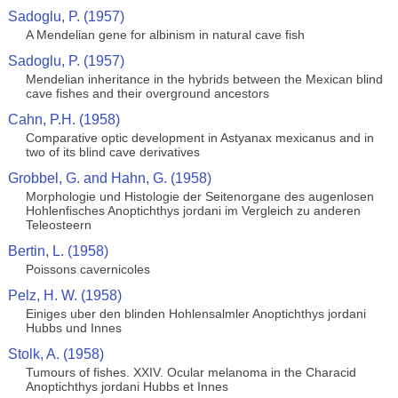
Sadoglu, P. (1957)
A Mendelian gene for albinism in natural cave fish
Sadoglu, P. (1957)
Mendelian inheritance in the hybrids between the Mexican blind
cave fishes and their overground ancestors
Cahn, P.H. (1958)
Comparative optic development in Astyanax mexicanus and in
two of its blind cave derivatives
Grobbel, G. and Hahn, G. (1958)
Morphologie und Histologie der Seitenorgane des augenlosen
Hohlenfisches Anoptichthys jordani im Vergleich zu anderen
Teleosteern
Bertin, L. (1958)
Poissons cavernicoles
Pelz, H. W. (1958)
Einiges uber den blinden Hohlensalmler Anoptichthys jordani
Hubbs und Innes
Stolk, A. (1958)
Tumours of fishes. XXIV. Ocular melanoma in the Characid
Anoptichthys jordani Hubbs et Innes