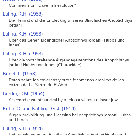
Comments on "Cave fish evolution"
Luling, K.H. (1953)
Die Heimat und die Entdeckng unseres Blindfisches Anoptichthys
jordani
Luling, K.H. (1953)
Uber das Sehen jugendlicher Anptichthys jordani (Hubbs und
Innes)
Luling, K.H. (1953)
Uber die fortschreitende Augendegenerations des Anoptichthys
jordani Hubbs und Innes (Characidae)
Bonet, F. (1953)
Datos sobre las cavernas y otros fenomenos erosivos de las
calizas de La Sierra de El Abra
Breder, C.M. (1954)
A second case of survival by a teleost without a lower jaw
Kuhn, O. and Kahling, G. J. (1954)
Augen ruckbildung und Lichtsinn bei Anoptichthys jordani Hubbs
und Innes
Luling, K.H. (1954)
Untersuchungen am Blindfisch Anoptichtys jordani Hubbs und