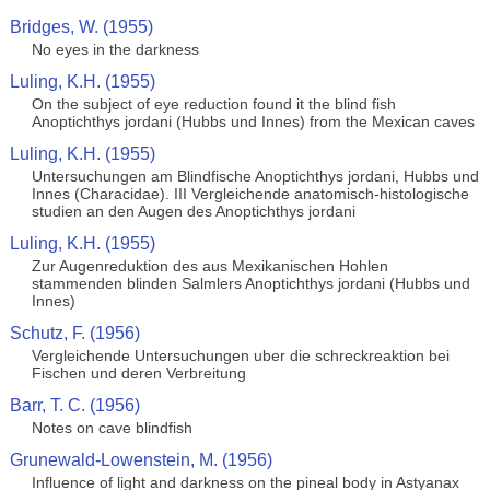
Bridges, W. (1955)
No eyes in the darkness
Luling, K.H. (1955)
On the subject of eye reduction found it the blind fish
Anoptichthys jordani (Hubbs und Innes) from the Mexican caves
Luling, K.H. (1955)
Untersuchungen am Blindfische Anoptichthys jordani, Hubbs und
Innes (Characidae). III Vergleichende anatomisch-histologische
studien an den Augen des Anoptichthys jordani
Luling, K.H. (1955)
Zur Augenreduktion des aus Mexikanischen Hohlen
stammenden blinden Salmlers Anoptichthys jordani (Hubbs und
Innes)
Schutz, F. (1956)
Vergleichende Untersuchungen uber die schreckreaktion bei
Fischen und deren Verbreitung
Barr, T. C. (1956)
Notes on cave blindfish
Grunewald-Lowenstein, M. (1956)
Influence of light and darkness on the pineal body in Astyanax