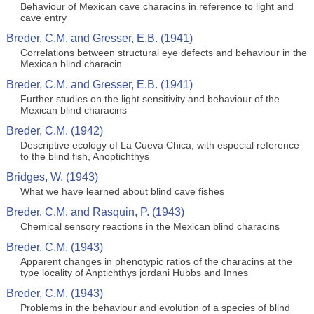
Behaviour of Mexican cave characins in reference to light and
cave entry
Breder, C.M. and Gresser, E.B. (1941)
Correlations between structural eye defects and behaviour in the
Mexican blind characin
Breder, C.M. and Gresser, E.B. (1941)
Further studies on the light sensitivity and behaviour of the
Mexican blind characins
Breder, C.M. (1942)
Descriptive ecology of La Cueva Chica, with especial reference
to the blind fish, Anoptichthys
Bridges, W. (1943)
What we have learned about blind cave fishes
Breder, C.M. and Rasquin, P. (1943)
Chemical sensory reactions in the Mexican blind characins
Breder, C.M. (1943)
Apparent changes in phenotypic ratios of the characins at the
type locality of Anptichthys jordani Hubbs and Innes
Breder, C.M. (1943)
Problems in the behaviour and evolution of a species of blind