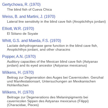
Gertychowa, R. (1970)
The blind fish of Cueva Chica
Weiss, B. and Martini, J. (1970)
Lateral line sensitivity in the blind cave fish (Anoptichthys jordani)
Elliott, W.R. (1970)
El Sótano de Soyate
Whitt, G.S. and Maeda, F.S. (1970)
Lactate dehydrogenase gene function in the blind cave fish,
Anoptichthys jordani, and other characins
Popper, A.N. (1970)
Auditory capacities of the Mexican blind cave fish (Astyanax
jordani) and its eyed ancestor (Astyanax mexicanus)
Wilkens, H. (1970)
Beitrag zur Degeneration des Auges bei Cavernicolen. Genzhal
und Manifestationsart, Untersuchungen an Mexikanischen
Hohlenfischen
Wilkens, H. (1970)
Beitrage zur Degenerations des Melaninpigments bei
cavernicolen Sippen des Astyanax mexicanus (Filippi)
(Characidae, Pisces)