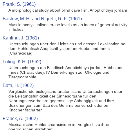
Frank, S. (1961)
A morphological study about blind cave fish, Anoptichthys jordani
Baslow, M. H. and Nigrelli, R. F. (1961)
Muscle acetylcholinesterase levels as an index of general activity
in fishes
Kahling, J. (1961)
Untersuchungen uber den Lichtsinn und dessen Lokalisation bei
dem Hohlenfisch Anoptichthys jordani Hubbs und Innes
(Characidae)
Luling, K.H. (1962)
Untersuchungen am Blindfisch Anoptichthys jordani Hubbs und
Innes (Characidae). IV Bemerkungen zur Okologie und
Tiergeographie
Bath, H. (1962)
Vergleichende biologische-anatomische Untersuchungen uber
die Leistungsfuhigkeit der Sinnesorgane fur den
Nahrungserwerbeihre gegenseitige Abhengigkeit und ihre
Beziehungen zum Bau des Gehirns bei verschiedenen
Knochenfischarten
Franck, A. (1962)
Mexicanische Hohlencharaciniden im Vergleich zu ihren
oberirdischen Vorfahren