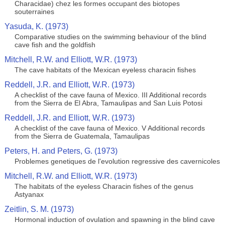
Characidae) chez les formes occupant des biotopes
souterraines
Yasuda, K. (1973)
Comparative studies on the swimming behaviour of the blind
cave fish and the goldfish
Mitchell, R.W. and Elliott, W.R. (1973)
The cave habitats of the Mexican eyeless characin fishes
Reddell, J.R. and Elliott, W.R. (1973)
A checklist of the cave fauna of Mexico. III Additional records
from the Sierra de El Abra, Tamaulipas and San Luis Potosi
Reddell, J.R. and Elliott, W.R. (1973)
A checklist of the cave fauna of Mexico. V Additional records
from the Sierra de Guatemala, Tamaulipas
Peters, H. and Peters, G. (1973)
Problemes genetiques de l'evolution regressive des cavernicoles
Mitchell, R.W. and Elliott, W.R. (1973)
The habitats of the eyeless Characin fishes of the genus
Astyanax
Zeitlin, S. M. (1973)
Hormonal induction of ovulation and spawning in the blind cave