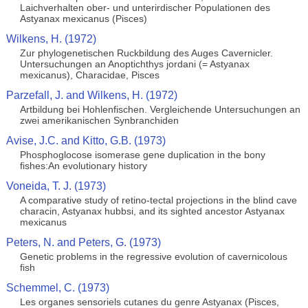
Laichverhalten ober- und unterirdischer Populationen des
Astyanax mexicanus (Pisces)
Wilkens, H. (1972)
Zur phylogenetischen Ruckbildung des Auges Cavernicler.
Untersuchungen an Anoptichthys jordani (= Astyanax
mexicanus), Characidae, Pisces
Parzefall, J. and Wilkens, H. (1972)
Artbildung bei Hohlenfischen. Vergleichende Untersuchungen an
zwei amerikanischen Synbranchiden
Avise, J.C. and Kitto, G.B. (1973)
Phosphoglocose isomerase gene duplication in the bony
fishes:An evolutionary history
Voneida, T. J. (1973)
A comparative study of retino-tectal projections in the blind cave
characin, Astyanax hubbsi, and its sighted ancestor Astyanax
mexicanus
Peters, N. and Peters, G. (1973)
Genetic problems in the regressive evolution of cavernicolous
fish
Schemmel, C. (1973)
Les organes sensoriels cutanes du genre Astyanax (Pisces,