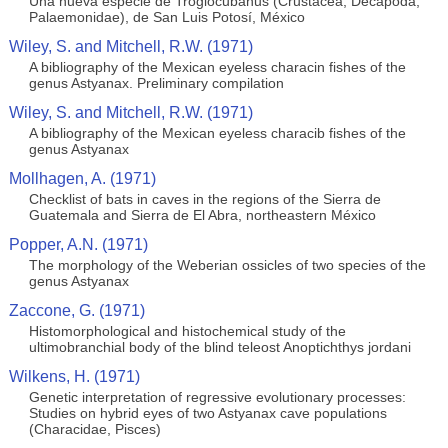
Una nueva especie de Troglocubanus (Crustacea, Decapoda,
Palaemonidae), de San Luis Potosí, México
Wiley, S. and Mitchell, R.W. (1971)
A bibliography of the Mexican eyeless characin fishes of the
genus Astyanax. Preliminary compilation
Wiley, S. and Mitchell, R.W. (1971)
A bibliography of the Mexican eyeless characib fishes of the
genus Astyanax
Mollhagen, A. (1971)
Checklist of bats in caves in the regions of the Sierra de
Guatemala and Sierra de El Abra, northeastern México
Popper, A.N. (1971)
The morphology of the Weberian ossicles of two species of the
genus Astyanax
Zaccone, G. (1971)
Histomorphological and histochemical study of the
ultimobranchial body of the blind teleost Anoptichthys jordani
Wilkens, H. (1971)
Genetic interpretation of regressive evolutionary processes:
Studies on hybrid eyes of two Astyanax cave populations
(Characidae, Pisces)