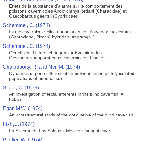
Effets de la substance d'alarme sur le comportement des
poissons cavernicoles Anoptichthys jordani (Characidae) et
Caecobarbus geertsii (Cyprinidae)
Schemmel, C. (1974)
Ist die cavernicole Micos-population von Astyanax mexicanus
(Characidae, Pisces) hybriden ursprungs ?
Schemmel, C. (1974)
Genetische Untersuchungen zur Evolution des
Geschmacksapparates bei cavernicolen Fischen
Chakraborty, R. and Nei, M. (1974)
Dynamics of gene differentiation between incompletely isolated
populations of unequal size
Sligar, C. (1974)
An investigation of tectal efferents in the blind cave fish, A.
hubbsi
Egar, M.W. (1974)
An ultrastructural study of the optic nerve of the blind cave fish
Fish, J. (1974)
La Sistema de Los Sabinos. Mexico's longest cave
Pfeiffer, W. (1974)