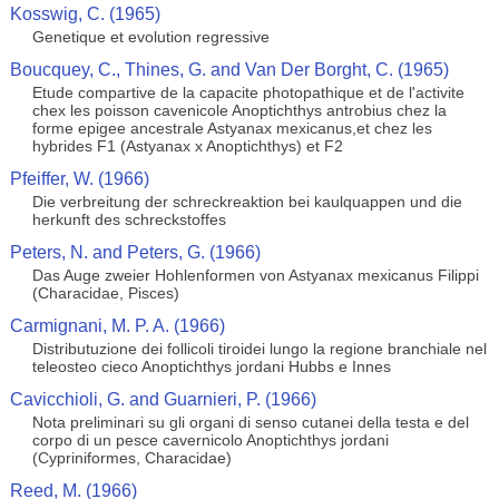
Kosswig, C. (1965)
Genetique et evolution regressive
Boucquey, C., Thines, G. and Van Der Borght, C. (1965)
Etude compartive de la capacite photopathique et de l'activite
chex les poisson cavenicole Anoptichthys antrobius chez la
forme epigee ancestrale Astyanax mexicanus,et chez les
hybrides F1 (Astyanax x Anoptichthys) et F2
Pfeiffer, W. (1966)
Die verbreitung der schreckreaktion bei kaulquappen und die
herkunft des schreckstoffes
Peters, N. and Peters, G. (1966)
Das Auge zweier Hohlenformen von Astyanax mexicanus Filippi
(Characidae, Pisces)
Carmignani, M. P. A. (1966)
Distributuzione dei follicoli tiroidei lungo la regione branchiale nel
teleosteo cieco Anoptichthys jordani Hubbs e Innes
Cavicchioli, G. and Guarnieri, P. (1966)
Nota preliminari su gli organi di senso cutanei della testa e del
corpo di un pesce cavernicolo Anoptichthys jordani
(Cypriniformes, Characidae)
Reed, M. (1966)