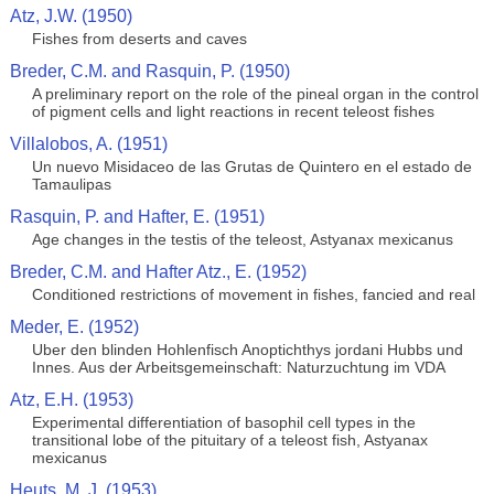
Atz, J.W. (1950)
Fishes from deserts and caves
Breder, C.M. and Rasquin, P. (1950)
A preliminary report on the role of the pineal organ in the control
of pigment cells and light reactions in recent teleost fishes
Villalobos, A. (1951)
Un nuevo Misidaceo de las Grutas de Quintero en el estado de
Tamaulipas
Rasquin, P. and Hafter, E. (1951)
Age changes in the testis of the teleost, Astyanax mexicanus
Breder, C.M. and Hafter Atz., E. (1952)
Conditioned restrictions of movement in fishes, fancied and real
Meder, E. (1952)
Uber den blinden Hohlenfisch Anoptichthys jordani Hubbs und
Innes. Aus der Arbeitsgemeinschaft: Naturzuchtung im VDA
Atz, E.H. (1953)
Experimental differentiation of basophil cell types in the
transitional lobe of the pituitary of a teleost fish, Astyanax
mexicanus
Heuts, M. J. (1953)