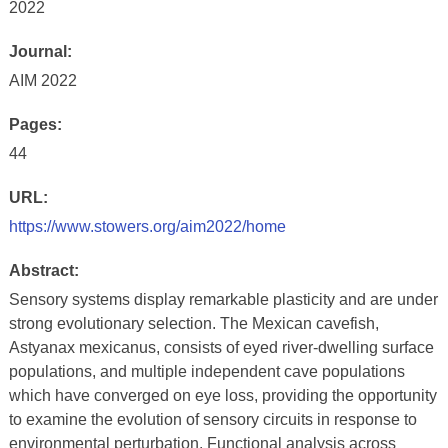
2022
Journal:
AIM 2022
Pages:
44
URL:
https://www.stowers.org/aim2022/home
Abstract:
Sensory systems display remarkable plasticity and are under
strong evolutionary selection. The Mexican cavefish,
Astyanax mexicanus, consists of eyed river-dwelling surface
populations, and multiple independent cave populations
which have converged on eye loss, providing the opportunity
to examine the evolution of sensory circuits in response to
environmental perturbation. Functional analysis across