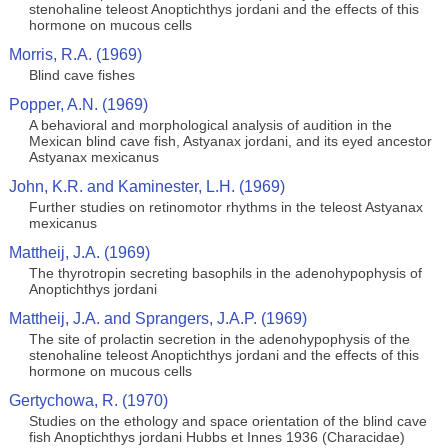
stenohaline teleost Anoptichthys jordani and the effects of this
hormone on mucous cells
Morris, R.A. (1969)
Blind cave fishes
Popper, A.N. (1969)
A behavioral and morphological analysis of audition in the
Mexican blind cave fish, Astyanax jordani, and its eyed ancestor
Astyanax mexicanus
John, K.R. and Kaminester, L.H. (1969)
Further studies on retinomotor rhythms in the teleost Astyanax
mexicanus
Mattheij, J.A. (1969)
The thyrotropin secreting basophils in the adenohypophysis of
Anoptichthys jordani
Mattheij, J.A. and Sprangers, J.A.P. (1969)
The site of prolactin secretion in the adenohypophysis of the
stenohaline teleost Anoptichthys jordani and the effects of this
hormone on mucous cells
Gertychowa, R. (1970)
Studies on the ethology and space orientation of the blind cave
fish Anoptichthys jordani Hubbs et Innes 1936 (Characidae)