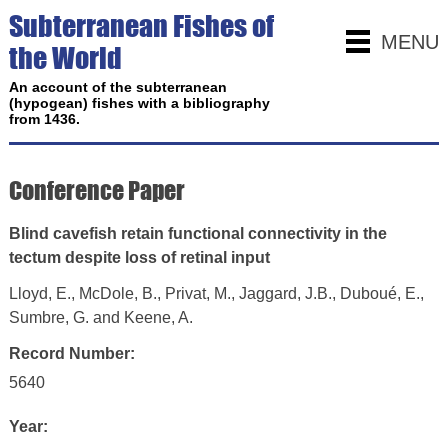
Subterranean Fishes of
MENU
the World
An account of the subterranean
(hypogean) fishes with a bibliography
from 1436.
Conference Paper
Blind cavefish retain functional connectivity in the
tectum despite loss of retinal input
Lloyd, E., McDole, B., Privat, M., Jaggard, J.B., Duboué, E.,
Sumbre, G. and Keene, A.
Record Number:
5640
Year: