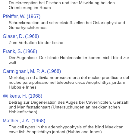
Druckreception bei Fischen und ihre Mitwirkung bei den
Orientierung im Roum
Pfeiffer, W. (1967)
Schreckreaction und schreckstoff-zellen bei Ostariophysi und
Gonorhynchiformes
Glaser, D. (1968)
Zum Verhalten blinder fische
Frank, S. (1968)
Der Augenlose. Der blinde Hohlensalmler kommt nicht blind zur
welt
Carmignani, M. P. A. (1968)
Morfologia ed attivita neurosecretoria del nucleo proottico e del
nucleo paraipofisario nel teleosteo cieco Anoptichthys jordani
Hubbs e Innes
Wilkens, H. (1968)
Beitrag zur Degeneration des Auges bei Cavernicolen, Genzahl
und Manifestationsart (Untersuchungen an mexikanischen
Hohlenfischen)
Mattheij, J.A. (1968)
The cell types in the adenohypophysis of the blind Maexican
cave fish Anoptichthys jordani (Hubbs and Innes)