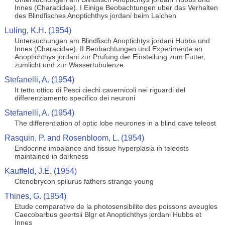
Innes (Characidae). I Einige Beobachtungen uber das Verhalten
des Blindfisches Anoptichthys jordani beim Laichen
Luling, K.H. (1954)
Untersuchungen am Blindfisch Anoptichtys jordani Hubbs und
Innes (Characidae). II Beobachtungen und Experimente an
Anoptichthys jordani zur Prufung der Einstellung zum Futter,
zumlicht und zur Wassertubulenze
Stefanelli, A. (1954)
It tetto ottico di Pesci ciechi cavernicoli nei riguardi del
differenziamento specifico dei neuroni
Stefanelli, A. (1954)
The differentiation of optic lobe neurones in a blind cave teleost
Rasquin, P. and Rosenbloom, L. (1954)
Endocrine imbalance and tissue hyperplasia in teleosts
maintained in darkness
Kauffeld, J.E. (1954)
Ctenobrycon spilurus fathers strange young
Thines, G. (1954)
Etude comparative de la photosensibilite des poissons aveugles
Caecobarbus geertsii Blgr et Anoptichthys jordani Hubbs et
Innes