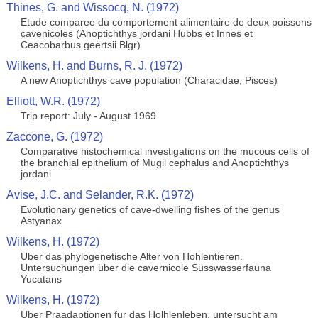
Thines, G. and Wissocq, N. (1972)
Etude comparee du comportement alimentaire de deux poissons
cavenicoles (Anoptichthys jordani Hubbs et Innes et
Ceacobarbus geertsii Blgr)
Wilkens, H. and Burns, R. J. (1972)
A new Anoptichthys cave population (Characidae, Pisces)
Elliott, W.R. (1972)
Trip report: July - August 1969
Zaccone, G. (1972)
Comparative histochemical investigations on the mucous cells of
the branchial epithelium of Mugil cephalus and Anoptichthys
jordani
Avise, J.C. and Selander, R.K. (1972)
Evolutionary genetics of cave-dwelling fishes of the genus
Astyanax
Wilkens, H. (1972)
Uber das phylogenetische Alter von Hohlentieren.
Untersuchungen über die cavernicole Süsswasserfauna
Yucatans
Wilkens, H. (1972)
Uber Praadaptionen fur das Holhlenleben, untersucht am