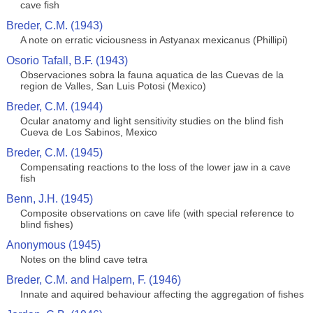
cave fish
Breder, C.M. (1943)
A note on erratic viciousness in Astyanax mexicanus (Phillipi)
Osorio Tafall, B.F. (1943)
Observaciones sobra la fauna aquatica de las Cuevas de la
region de Valles, San Luis Potosi (Mexico)
Breder, C.M. (1944)
Ocular anatomy and light sensitivity studies on the blind fish
Cueva de Los Sabinos, Mexico
Breder, C.M. (1945)
Compensating reactions to the loss of the lower jaw in a cave
fish
Benn, J.H. (1945)
Composite observations on cave life (with special reference to
blind fishes)
Anonymous (1945)
Notes on the blind cave tetra
Breder, C.M. and Halpern, F. (1946)
Innate and aquired behaviour affecting the aggregation of fishes