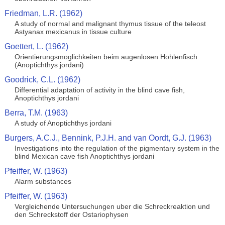
Friedman, L.R. (1962)
A study of normal and malignant thymus tissue of the teleost
Astyanax mexicanus in tissue culture
Goettert, L. (1962)
Orientierungsmoglichkeiten beim augenlosen Hohlenfisch
(Anoptichthys jordani)
Goodrick, C.L. (1962)
Differential adaptation of activity in the blind cave fish,
Anoptichthys jordani
Berra, T.M. (1963)
A study of Anoptichthys jordani
Burgers, A.C.J., Bennink, P.J.H. and van Oordt, G.J. (1963)
Investigations into the regulation of the pigmentary system in the
blind Mexican cave fish Anoptichthys jordani
Pfeiffer, W. (1963)
Alarm substances
Pfeiffer, W. (1963)
Vergleichende Untersuchungen uber die Schreckreaktion und
den Schreckstoff der Ostariophysen