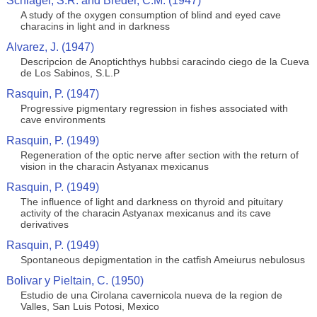
Schlagel, S.R. and Breder, C.M. (1947)
A study of the oxygen consumption of blind and eyed cave
characins in light and in darkness
Alvarez, J. (1947)
Descripcion de Anoptichthys hubbsi caracindo ciego de la Cueva
de Los Sabinos, S.L.P
Rasquin, P. (1947)
Progressive pigmentary regression in fishes associated with
cave environments
Rasquin, P. (1949)
Regeneration of the optic nerve after section with the return of
vision in the characin Astyanax mexicanus
Rasquin, P. (1949)
The influence of light and darkness on thyroid and pituitary
activity of the characin Astyanax mexicanus and its cave
derivatives
Rasquin, P. (1949)
Spontaneous depigmentation in the catfish Ameiurus nebulosus
Bolivar y Pieltain, C. (1950)
Estudio de una Cirolana cavernicola nueva de la region de
Valles, San Luis Potosi, Mexico