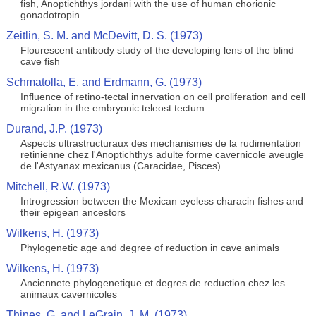
fish, Anoptichthys jordani with the use of human chorionic
gonadotropin
Zeitlin, S. M. and McDevitt, D. S. (1973)
Flourescent antibody study of the developing lens of the blind
cave fish
Schmatolla, E. and Erdmann, G. (1973)
Influence of retino-tectal innervation on cell proliferation and cell
migration in the embryonic teleost tectum
Durand, J.P. (1973)
Aspects ultrastructuraux des mechanismes de la rudimentation
retinienne chez l'Anoptichthys adulte forme cavernicole aveugle
de l'Astyanax mexicanus (Caracidae, Pisces)
Mitchell, R.W. (1973)
Introgression between the Mexican eyeless characin fishes and
their epigean ancestors
Wilkens, H. (1973)
Phylogenetic age and degree of reduction in cave animals
Wilkens, H. (1973)
Anciennete phylogenetique et degres de reduction chez les
animaux cavernicoles
Thines, G. and LeGrain, J. M. (1973)