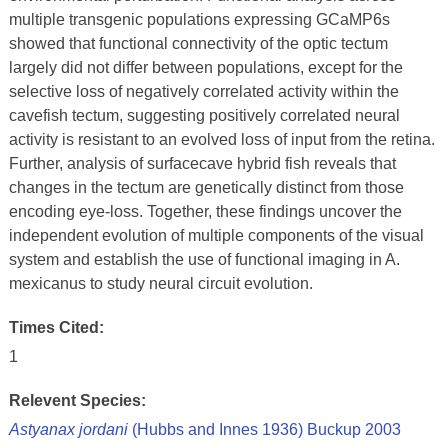
multiple transgenic populations expressing GCaMP6s
showed that functional connectivity of the optic tectum
largely did not differ between populations, except for the
selective loss of negatively correlated activity within the
cavefish tectum, suggesting positively correlated neural
activity is resistant to an evolved loss of input from the retina.
Further, analysis of surfacecave hybrid fish reveals that
changes in the tectum are genetically distinct from those
encoding eye-loss. Together, these findings uncover the
independent evolution of multiple components of the visual
system and establish the use of functional imaging in A.
mexicanus to study neural circuit evolution.
Times Cited:
1
Relevent Species:
Astyanax jordani
(Hubbs and Innes 1936) Buckup 2003