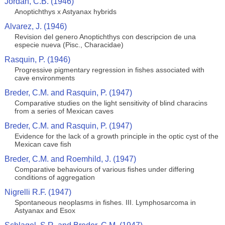
Jordan, C.B. (1946)
Anoptichthys x Astyanax hybrids
Alvarez, J. (1946)
Revision del genero Anoptichthys con descripcion de una
especie nueva (Pisc., Characidae)
Rasquin, P. (1946)
Progressive pigmentary regression in fishes associated with
cave environments
Breder, C.M. and Rasquin, P. (1947)
Comparative studies on the light sensitivity of blind characins
from a series of Mexican caves
Breder, C.M. and Rasquin, P. (1947)
Evidence for the lack of a growth principle in the optic cyst of the
Mexican cave fish
Breder, C.M. and Roemhild, J. (1947)
Comparative behaviours of various fishes under differing
conditions of aggregation
Nigrelli R.F. (1947)
Spontaneous neoplasms in fishes. III. Lymphosarcoma in
Astyanax and Esox