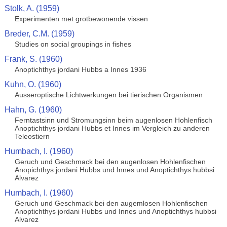
Stolk, A. (1959)
Experimenten met grotbewonende vissen
Breder, C.M. (1959)
Studies on social groupings in fishes
Frank, S. (1960)
Anoptichthys jordani Hubbs a Innes 1936
Kuhn, O. (1960)
Ausseroptische Lichtwerkungen bei tierischen Organismen
Hahn, G. (1960)
Ferntastsinn und Stromungsinn beim augenlosen Hohlenfisch
Anoptichthys jordani Hubbs et Innes im Vergleich zu anderen
Teleostiern
Humbach, I. (1960)
Geruch und Geschmack bei den augenlosen Hohlenfischen
Anopichthys jordani Hubbs und Innes und Anoptichthys hubbsi
Alvarez
Humbach, I. (1960)
Geruch und Geschmack bei den augemlosen Hohlenfischen
Anoptichthys jordani Hubbs und Innes und Anoptichthys hubbsi
Alvarez