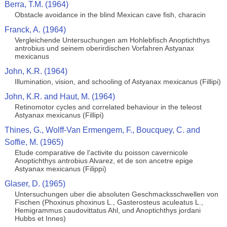
Berra, T.M. (1964)
Obstacle avoidance in the blind Mexican cave fish, characin
Franck, A. (1964)
Vergleichende Untersuchungen am Hohlebfisch Anoptichthys
antrobius und seinem oberirdischen Vorfahren Astyanax
mexicanus
John, K.R. (1964)
Illumination, vision, and schooling of Astyanax mexicanus (Fillipi)
John, K.R. and Haut, M. (1964)
Retinomotor cycles and correlated behaviour in the teleost
Astyanax mexicanus (Fillipi)
Thines, G., Wolff-Van Ermengem, F., Boucquey, C. and
Soffie, M. (1965)
Etude comparative de l'activite du poisson cavernicole
Anoptichthys antrobius Alvarez, et de son ancetre epige
Astyanax mexicanus (Filippi)
Glaser, D. (1965)
Untersuchungen uber die absoluten Geschmacksschwellen von
Fischen (Phoxinus phoxinus L., Gasterosteus aculeatus L.,
Hemigrammus caudovittatus Ahl, und Anoptichthys jordani
Hubbs et Innes)