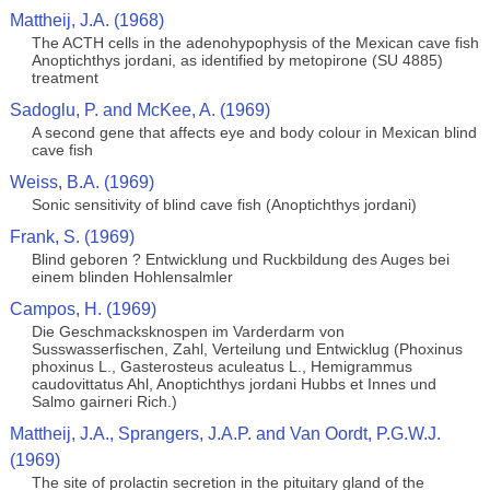
Mattheij, J.A. (1968)
The ACTH cells in the adenohypophysis of the Mexican cave fish
Anoptichthys jordani, as identified by metopirone (SU 4885)
treatment
Sadoglu, P. and McKee, A. (1969)
A second gene that affects eye and body colour in Mexican blind
cave fish
Weiss, B.A. (1969)
Sonic sensitivity of blind cave fish (Anoptichthys jordani)
Frank, S. (1969)
Blind geboren ? Entwicklung und Ruckbildung des Auges bei
einem blinden Hohlensalmler
Campos, H. (1969)
Die Geschmacksknospen im Varderdarm von
Susswasserfischen, Zahl, Verteilung und Entwicklug (Phoxinus
phoxinus L., Gasterosteus aculeatus L., Hemigrammus
caudovittatus Ahl, Anoptichthys jordani Hubbs et Innes und
Salmo gairneri Rich.)
Mattheij, J.A., Sprangers, J.A.P. and Van Oordt, P.G.W.J.
(1969)
The site of prolactin secretion in the pituitary gland of the