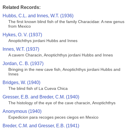
Related Records:
Hubbs, C.L. and Innes, W.T. (1936)
The first known blind fish of the family Characidae: A new genus
from Mexico
Hykes, O. V. (1937)
Anoptichthys jordani Hubbs and Innes
Innes, W.T. (1937)
A cavern Characin, Anoptichthys jordani Hubbs and Innes
Jordan, C. B. (1937)
Bringing in the new cave fish, Anoptichthys jordani Hubbs and
Innes
Bridges, W. (1940)
The blind fish of La Cueva Chica
Gresser, E.B. and Breder, C.M. (1940)
The histology of the eye of the cave characin, Anoptichthys
Anonymous (1940)
Expedicion para recoges peces ciegos en Mexico
Breder, C.M. and Gresser, E.B. (1941)