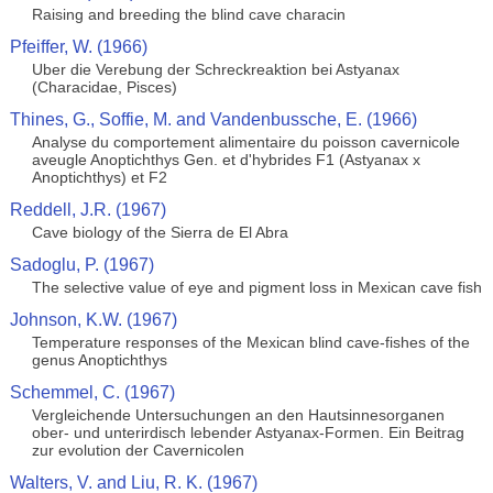
Raising and breeding the blind cave characin
Pfeiffer, W. (1966)
Uber die Verebung der Schreckreaktion bei Astyanax
(Characidae, Pisces)
Thines, G., Soffie, M. and Vandenbussche, E. (1966)
Analyse du comportement alimentaire du poisson cavernicole
aveugle Anoptichthys Gen. et d'hybrides F1 (Astyanax x
Anoptichthys) et F2
Reddell, J.R. (1967)
Cave biology of the Sierra de El Abra
Sadoglu, P. (1967)
The selective value of eye and pigment loss in Mexican cave fish
Johnson, K.W. (1967)
Temperature responses of the Mexican blind cave-fishes of the
genus Anoptichthys
Schemmel, C. (1967)
Vergleichende Untersuchungen an den Hautsinnesorganen
ober- und unterirdisch lebender Astyanax-Formen. Ein Beitrag
zur evolution der Cavernicolen
Walters, V. and Liu, R. K. (1967)