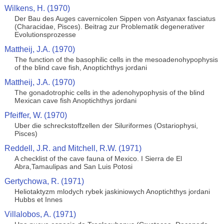
Wilkens, H. (1970)
Der Bau des Auges cavernicolen Sippen von Astyanax fasciatus
(Characidae, Pisces). Beitrag zur Problematik degenerativer
Evolutionsprozesse
Mattheij, J.A. (1970)
The function of the basophilic cells in the mesoadenohypophysis
of the blind cave fish, Anoptichthys jordani
Mattheij, J.A. (1970)
The gonadotrophic cells in the adenohypophysis of the blind
Mexican cave fish Anoptichthys jordani
Pfeiffer, W. (1970)
Uber die schreckstoffzellen der Siluriformes (Ostariophysi,
Pisces)
Reddell, J.R. and Mitchell, R.W. (1971)
A checklist of the cave fauna of Mexico. I Sierra de El
Abra,Tamaulipas and San Luis Potosi
Gertychowa, R. (1971)
Heliotaktyzm mlodych rybek jaskiniowych Anoptichthys jordani
Hubbs et Innes
Villalobos, A. (1971)