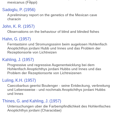
mexicanus (Filippi)
Sadoglu, P. (1956)
A preliminary report on the genetics of the Mexican cave
characin
John, K. R. (1957)
Observations on the behaviour of blind and blinded fishes
Hahn, G. (1957)
Ferntastsinn und Stromungsssinn beim augelosen Hohlenfisch
Anoptichthys jordani Hubb und Innes und das Problem der
Rezeptionsorte von Lichtreizen
Kahling, J. (1957)
Progressive und regressive Augenentwicklung bei dem
Hohlenfisch Anoptichthys jordani Hubbs und Innes und das
Problem der Rezeptionsorte von Lichtreizenen
Luling, K.H. (1957)
Caecobarbus geertsi Boulenger - seine Entdeckung, verbreitung
und Lebensweise - und nochmals Anoptichthys jordani Hubbs
und Innes
Thines, G. and Kahling, J. (1957)
Untersuchungen uber die Farbempfindlichkeit des Hohlenfisches
Anoptichthys jordani (Characidae)