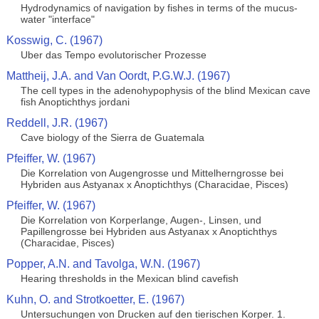
Hydrodynamics of navigation by fishes in terms of the mucus-
water "interface"
Kosswig, C. (1967)
Uber das Tempo evolutorischer Prozesse
Mattheij, J.A. and Van Oordt, P.G.W.J. (1967)
The cell types in the adenohypophysis of the blind Mexican cave
fish Anoptichthys jordani
Reddell, J.R. (1967)
Cave biology of the Sierra de Guatemala
Pfeiffer, W. (1967)
Die Korrelation von Augengrosse und Mittelherngrosse bei
Hybriden aus Astyanax x Anoptichthys (Characidae, Pisces)
Pfeiffer, W. (1967)
Die Korrelation von Korperlange, Augen-, Linsen, und
Papillengrosse bei Hybriden aus Astyanax x Anoptichthys
(Characidae, Pisces)
Popper, A.N. and Tavolga, W.N. (1967)
Hearing thresholds in the Mexican blind cavefish
Kuhn, O. and Strotkoetter, E. (1967)
Untersuchungen von Drucken auf den tierischen Korper. 1.